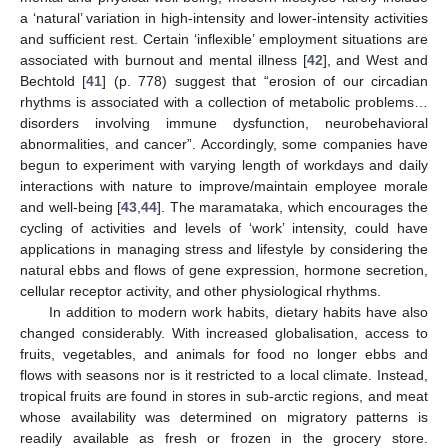
a ‘natural’ variation in high-intensity and lower-intensity activities
and sufficient rest. Certain ‘inflexible’ employment situations are
associated with burnout and mental illness [
42
], and West and
Bechtold [
41
] (p. 778) suggest that “erosion of our circadian
rhythms is associated with a collection of metabolic problems…
disorders involving immune dysfunction, neurobehavioral
abnormalities, and cancer”. Accordingly, some companies have
begun to experiment with varying length of workdays and daily
interactions with nature to improve/maintain employee morale
and well-being [
43
,
44
]. The maramataka, which encourages the
cycling of activities and levels of ‘work’ intensity, could have
applications in managing stress and lifestyle by considering the
natural ebbs and flows of gene expression, hormone secretion,
cellular receptor activity, and other physiological rhythms.
In addition to modern work habits, dietary habits have also
changed considerably. With increased globalisation, access to
fruits, vegetables, and animals for food no longer ebbs and
flows with seasons nor is it restricted to a local climate. Instead,
tropical fruits are found in stores in sub-arctic regions, and meat
whose availability was determined on migratory patterns is
readily available as fresh or frozen in the grocery store.