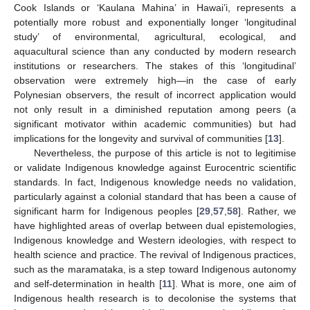
Cook Islands or ‘Kaulana Mahina’ in Hawai’i, represents a
potentially more robust and exponentially longer ‘longitudinal
study’ of environmental, agricultural, ecological, and
aquacultural science than any conducted by modern research
institutions or researchers. The stakes of this ‘longitudinal’
observation were extremely high—in the case of early
Polynesian observers, the result of incorrect application would
not only result in a diminished reputation among peers (a
significant motivator within academic communities) but had
implications for the longevity and survival of communities [
13
].
Nevertheless, the purpose of this article is not to legitimise
or validate Indigenous knowledge against Eurocentric scientific
standards. In fact, Indigenous knowledge needs no validation,
particularly against a colonial standard that has been a cause of
significant harm for Indigenous peoples [
29
,
57
,
58
]. Rather, we
have highlighted areas of overlap between dual epistemologies,
Indigenous knowledge and Western ideologies, with respect to
health science and practice. The revival of Indigenous practices,
such as the maramataka, is a step toward Indigenous autonomy
and self-determination in health [
11
]. What is more, one aim of
Indigenous health research is to decolonise the systems that