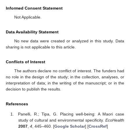
Informed Consent Statement
Not Applicable.
Data Availability Statement
No new data were created or analyzed in this study. Data
sharing is not applicable to this article.
Conflicts of Interest
The authors declare no conflict of interest. The funders had
no role in the design of the study; in the collection, analyses, or
interpretation of data; in the writing of the manuscript; or in the
decision to publish the results.
References
Panelli, R.; Tipa, G. Placing well-being: A Maori case
study of cultural and environmental specificity.
EcoHealth
2007
,
4
, 445–460. [
Google Scholar
] [
CrossRef
]