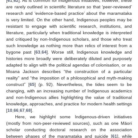
[
61
,
62
]. As is common for Indigenous initiatives, however, these
are rarely outlined in scientific literature so that ‘peer-reviewed’
research and ‘evidence-based practice’ about the maramataka
is very limited. On the other hand, Indigenous peoples may be
resistant to engage with scientific research, institutions, and
literature, particularly when traditional knowledge is interpreted
and critiqued by non-Indigenous scholars, and those who treat
such knowledge as nothing more than relics of interest from a
bygone past [
63
,
64
]. Worse still, Indigenous knowledge and
histories more broadly were deliberately diluted and purposely
adapted to align with the political agendas of colonisation, or as
Moana Jackson describes “the construction of a particular
reality” and “the imposition of a philosophical and myth-making
construct” [
65
] (p. 92). Nevertheless, the tides seem to be
changing, with an increasing number of Indigenous academics
and non-Indigenous allies highlighting the value of traditional
knowledge, approaches, and practice for modern health settings
[
10
,
66
,
67
,
68
].
Here, we highlight some Indigenous-driven initiatives
(mostly from non-peer-reviewed sources), such as one Māori
scholar conducting doctoral research on the association
between phases of the maramataka and suicide [
61
], while