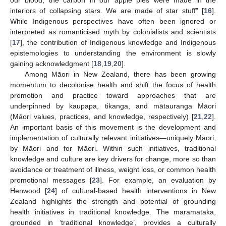
our blood, the carbon in our apple pies were made in the
interiors of collapsing stars. We are made of star stuff” [
16
].
While Indigenous perspectives have often been ignored or
interpreted as romanticised myth by colonialists and scientists
[
17
], the contribution of Indigenous knowledge and Indigenous
epistemologies to understanding the environment is slowly
gaining acknowledgment [
18
,
19
,
20
].
Among Māori in New Zealand, there has been growing
momentum to decolonise health and shift the focus of health
promotion and practice toward approaches that are
underpinned by kaupapa, tikanga, and mātauranga Māori
(Māori values, practices, and knowledge, respectively) [
21
,
22
].
An important basis of this movement is the development and
implementation of culturally relevant initiatives—uniquely Māori,
by Māori and for Māori. Within such initiatives, traditional
knowledge and culture are key drivers for change, more so than
avoidance or treatment of illness, weight loss, or common health
promotional messages [
23
]. For example, an evaluation by
Henwood [
24
] of cultural-based health interventions in New
Zealand highlights the strength and potential of grounding
health initiatives in traditional knowledge. The maramataka,
grounded in ‘traditional knowledge’, provides a culturally