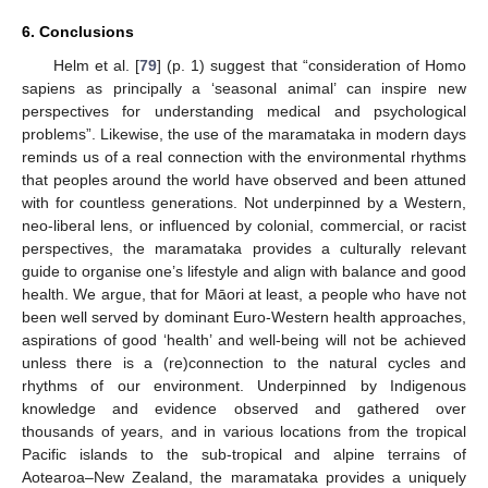
6. Conclusions
Helm et al. [
79
] (p. 1) suggest that “consideration of Homo
sapiens as principally a ‘seasonal animal’ can inspire new
perspectives for understanding medical and psychological
problems”. Likewise, the use of the maramataka in modern days
reminds us of a real connection with the environmental rhythms
that peoples around the world have observed and been attuned
with for countless generations. Not underpinned by a Western,
neo-liberal lens, or influenced by colonial, commercial, or racist
perspectives, the maramataka provides a culturally relevant
guide to organise one’s lifestyle and align with balance and good
13. May
14. May
15. May
16. May
17. May
18. May
19. May
20. May
21. May
23. May
24. May
25. May
26. May
27. May
28. May
29. May
30. May
31. May
2. Jun
3. Jun
4. Jun
5. Jun
6. Jun
7. Jun
8. Jun
9. Jun
10. Jun
12. Jun
13. Jun
14. Jun
15. Jun
16. Jun
17. Jun
18. Jun
19. Jun
20. Jun
22. Jun
23. Jun
24. Jun
25. Jun
26. Jun
27. Jun
28. Jun
29. Jun
30. Jun
2. Jul
3. Jul
4. Jul
5. Jul
6. Jul
7. Jul
8. Jul
9. Jul
10. Jul
12. Jul
13. Jul
14. Jul
15. Jul
16. Jul
17. Jul
18. Jul
19. Jul
20. Jul
22. Jul
23. Jul
24. Jul
25. Jul
26. Jul
27. Jul
28. Jul
29. Jul
30. Jul
1. Aug
2. Aug
3. Aug
4. Aug
5. Aug
6. Aug
7. Aug
8. Aug
9. Aug
health. We argue, that for Māori at least, a people who have not
been well served by dominant Euro-Western health approaches,
aspirations of good ‘health’ and well-being will not be achieved
unless there is a (re)connection to the natural cycles and
rhythms of our environment. Underpinned by Indigenous
knowledge and evidence observed and gathered over
thousands of years, and in various locations from the tropical
Pacific islands to the sub-tropical and alpine terrains of
Aotearoa–New Zealand, the maramataka provides a uniquely