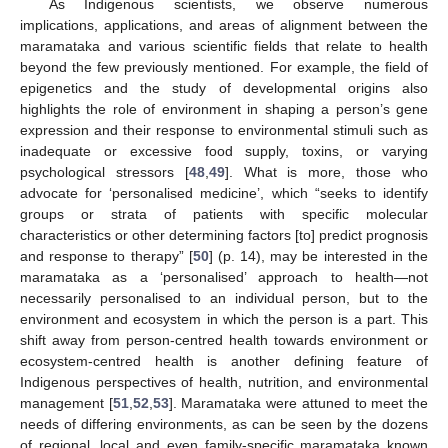
As Indigenous scientists, we observe numerous
implications, applications, and areas of alignment between the
maramataka and various scientific fields that relate to health
beyond the few previously mentioned. For example, the field of
epigenetics and the study of developmental origins also
highlights the role of environment in shaping a person’s gene
expression and their response to environmental stimuli such as
inadequate or excessive food supply, toxins, or varying
psychological stressors [
48
,
49
]. What is more, those who
advocate for ‘personalised medicine’, which “seeks to identify
groups or strata of patients with specific molecular
characteristics or other determining factors [to] predict prognosis
and response to therapy” [
50
] (p. 14), may be interested in the
maramataka as a ‘personalised’ approach to health—not
necessarily personalised to an individual person, but to the
environment and ecosystem in which the person is a part. This
shift away from person-centred health towards environment or
ecosystem-centred health is another defining feature of
Indigenous perspectives of health, nutrition, and environmental
management [
51
,
52
,
53
]. Maramataka were attuned to meet the
needs of differing environments, as can be seen by the dozens
of regional, local and even family-specific maramataka known