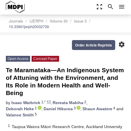
zoom_out_map
search
menu
Journals
IJERPH
Volume 20
Issue 3
10.3390/ijerph20032739
settings
Order Article Reprints
Open Access
Concept Paper
Te Maramataka—An Indigenous System
of Attuning with the Environment, and
Its Role in Modern Health and Well-
Being
1,*
2
by
Isaac Warbrick
,
Rereata Makiha
,
1
3
4
Deborah Heke
,
Daniel Hikuroa
,
Shaun Awatere
and
5
Valance Smith
1
Taupua Waiora Māori Research Centre, Auckland University