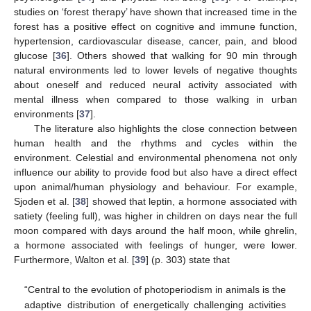
studies on ‘forest therapy’ have shown that increased time in the
forest has a positive effect on cognitive and immune function,
hypertension, cardiovascular disease, cancer, pain, and blood
glucose [
36
]. Others showed that walking for 90 min through
natural environments led to lower levels of negative thoughts
about oneself and reduced neural activity associated with
mental illness when compared to those walking in urban
environments [
37
].
The literature also highlights the close connection between
human health and the rhythms and cycles within the
environment. Celestial and environmental phenomena not only
influence our ability to provide food but also have a direct effect
upon animal/human physiology and behaviour. For example,
Sjoden et al. [
38
] showed that leptin, a hormone associated with
satiety (feeling full), was higher in children on days near the full
moon compared with days around the half moon, while ghrelin,
a hormone associated with feelings of hunger, were lower.
Furthermore, Walton et al. [
39
] (p. 303) state that
“Central to the evolution of photoperiodism in animals is the
adaptive distribution of energetically challenging activities