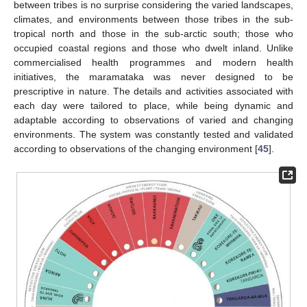
between tribes is no surprise considering the varied landscapes,
climates, and environments between those tribes in the sub-
tropical north and those in the sub-arctic south; those who
occupied coastal regions and those who dwelt inland. Unlike
commercialised health programmes and modern health
initiatives, the maramataka was never designed to be
prescriptive in nature. The details and activities associated with
each day were tailored to place, while being dynamic and
adaptable according to observations of varied and changing
environments. The system was constantly tested and validated
according to observations of the changing environment [
45
].