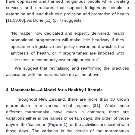
have oppressed and harmed Indigenous people while creating
services and structures that support Indigenous people to
determine and lead their own provision and promotion of health
[
11
,
59
,
60
]. As Durie [
11
] (p. 7) suggests,
“No matter how dedicated and expertly delivered, health
promotional programmes will make little headway if they
operate in a legislative and policy environment which is the
antithesis of health, or if programmes are imposed with
little sense of community ownership or control”.
We suggest that revitalising and reaffirming the practices
associated with the maramataka do all the above.
4. Maramataka—A Model for a Healthy Lifestyle
Throughout New Zealand, there are more than 30 known
maramataka from various tribal regions [
31
]. While these
different maramataka have much in common, there are
variations either in the names of certain days, the order of those
days in the ‘calendar’ (
Figure 1
), or the activities associated with
those days. The variation in the details of the maramataka