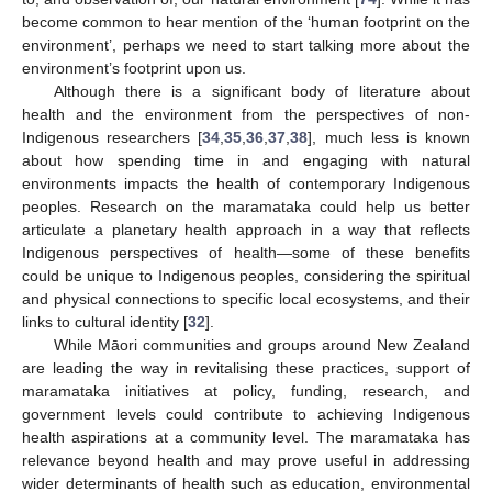
become common to hear mention of the ‘human footprint on the
environment’, perhaps we need to start talking more about the
environment’s footprint upon us.
Although there is a significant body of literature about
health and the environment from the perspectives of non-
Indigenous researchers [
34
,
35
,
36
,
37
,
38
], much less is known
about how spending time in and engaging with natural
environments impacts the health of contemporary Indigenous
peoples. Research on the maramataka could help us better
articulate a planetary health approach in a way that reflects
Indigenous perspectives of health—some of these benefits
could be unique to Indigenous peoples, considering the spiritual
and physical connections to specific local ecosystems, and their
links to cultural identity [
32
].
While Māori communities and groups around New Zealand
are leading the way in revitalising these practices, support of
maramataka initiatives at policy, funding, research, and
government levels could contribute to achieving Indigenous
health aspirations at a community level. The maramataka has
relevance beyond health and may prove useful in addressing
wider determinants of health such as education, environmental