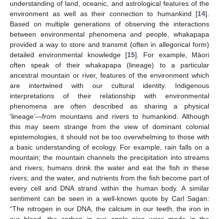
understanding of land, oceanic, and astrological features of the
environment as well as their connection to humankind [
14
].
Based on multiple generations of observing the interactions
between environmental phenomena and people, whakapapa
provided a way to store and transmit (often in allegorical form)
detailed environmental knowledge [
15
]. For example, Māori
often speak of their whakapapa (lineage) to a particular
ancestral mountain or river, features of the environment which
are intertwined with our cultural identity. Indigenous
interpretations of their relationship with environmental
phenomena are often described as sharing a physical
‘lineage’—from mountains and rivers to humankind. Although
this may seem strange from the view of dominant colonial
epistemologies, it should not be too overwhelming to those with
a basic understanding of ecology. For example, rain falls on a
mountain; the mountain channels the precipitation into streams
and rivers; humans drink the water and eat the fish in these
rivers; and the water, and nutrients from the fish become part of
every cell and DNA strand within the human body. A similar
sentiment can be seen in a well-known quote by Carl Sagan:
“The nitrogen in our DNA, the calcium in our teeth, the iron in