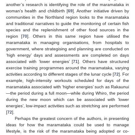
another’s research is identifying the role of the maramataka in
woman’s health and childbirth [
69
]. Another initiative driven by
communities in the Northland region looks to the maramataka
and traditional narratives to guide the monitoring of certain fish
species and the replenishment of other food sources in the
region [
70
]. Others in this same region have utilised the
maramataka in managing organisations, from hospitals to
government, where strategising and planning are conducted on
‘high energy’ days and assessments are completed on days
associated with ‘lower energies’ [
71
]. Others have structured
exercise training programmes around the maramataka, varying
activities according to different stages of the lunar cycle [
72
]. For
example, high-intensity workouts scheduled for days of the
maramataka associated with ‘higher energies’ such as Rakaunui
—the period during a full moon—while during Whiro, the period
during the new moon which can be associated with ‘lower
energies’, low-impact activities such as stretching are performed
[
72
].
Perhaps the greatest concern of the authors, in presenting
ideas for how the maramataka could be used to manage
lifestyle, is the risk of the maramataka being adopted or co-