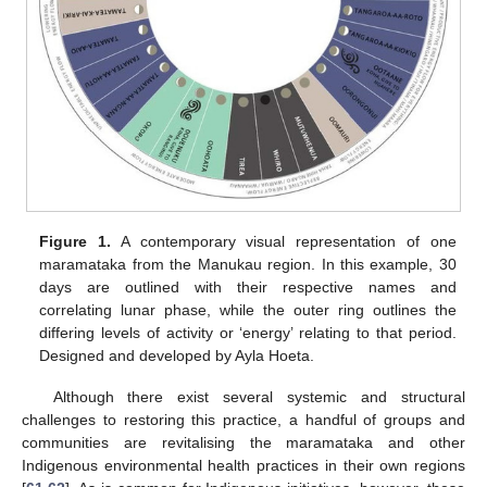
Figure 1.
A contemporary visual representation of one
maramataka from the Manukau region. In this example, 30
days are outlined with their respective names and
correlating lunar phase, while the outer ring outlines the
differing levels of activity or ‘energy’ relating to that period.
Designed and developed by Ayla Hoeta.
Although there exist several systemic and structural
challenges to restoring this practice, a handful of groups and
communities are revitalising the maramataka and other
Indigenous environmental health practices in their own regions