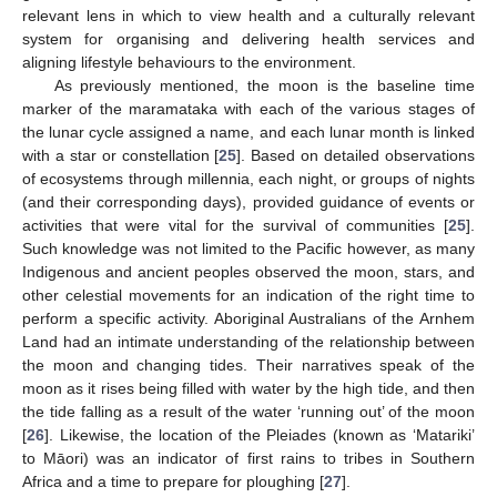
relevant lens in which to view health and a culturally relevant
system for organising and delivering health services and
aligning lifestyle behaviours to the environment.
As previously mentioned, the moon is the baseline time
marker of the maramataka with each of the various stages of
the lunar cycle assigned a name, and each lunar month is linked
with a star or constellation [
25
]. Based on detailed observations
of ecosystems through millennia, each night, or groups of nights
(and their corresponding days), provided guidance of events or
activities that were vital for the survival of communities [
25
].
Such knowledge was not limited to the Pacific however, as many
Indigenous and ancient peoples observed the moon, stars, and
other celestial movements for an indication of the right time to
perform a specific activity. Aboriginal Australians of the Arnhem
Land had an intimate understanding of the relationship between
the moon and changing tides. Their narratives speak of the
moon as it rises being filled with water by the high tide, and then
the tide falling as a result of the water ‘running out’ of the moon
[
26
]. Likewise, the location of the Pleiades (known as ‘Matariki’
to Māori) was an indicator of first rains to tribes in Southern
Africa and a time to prepare for ploughing [
27
].