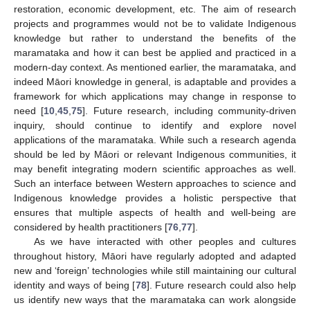
restoration, economic development, etc. The aim of research
projects and programmes would not be to validate Indigenous
knowledge but rather to understand the benefits of the
maramataka and how it can best be applied and practiced in a
modern-day context. As mentioned earlier, the maramataka, and
indeed Māori knowledge in general, is adaptable and provides a
framework for which applications may change in response to
need [
10
,
45
,
75
]. Future research, including community-driven
inquiry, should continue to identify and explore novel
applications of the maramataka. While such a research agenda
should be led by Māori or relevant Indigenous communities, it
may benefit integrating modern scientific approaches as well.
Such an interface between Western approaches to science and
Indigenous knowledge provides a holistic perspective that
ensures that multiple aspects of health and well-being are
considered by health practitioners [
76
,
77
].
As we have interacted with other peoples and cultures
throughout history, Māori have regularly adopted and adapted
new and ‘foreign’ technologies while still maintaining our cultural
identity and ways of being [
78
]. Future research could also help
us identify new ways that the maramataka can work alongside