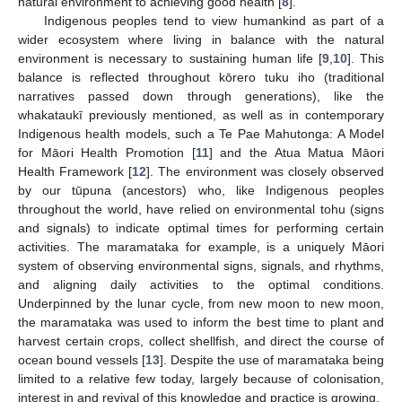
natural environment to achieving good health [
8
].
Indigenous peoples tend to view humankind as part of a
wider ecosystem where living in balance with the natural
environment is necessary to sustaining human life [
9
,
10
]. This
balance is reflected throughout kōrero tuku iho (traditional
narratives passed down through generations), like the
whakataukī previously mentioned, as well as in contemporary
Indigenous health models, such a Te Pae Mahutonga: A Model
for Māori Health Promotion [
11
] and the Atua Matua Māori
Health Framework [
12
]. The environment was closely observed
by our tūpuna (ancestors) who, like Indigenous peoples
throughout the world, have relied on environmental tohu (signs
and signals) to indicate optimal times for performing certain
activities. The maramataka for example, is a uniquely Māori
system of observing environmental signs, signals, and rhythms,
and aligning daily activities to the optimal conditions.
Underpinned by the lunar cycle, from new moon to new moon,
the maramataka was used to inform the best time to plant and
harvest certain crops, collect shellfish, and direct the course of
ocean bound vessels [
13
]. Despite the use of maramataka being
limited to a relative few today, largely because of colonisation,
interest in and revival of this knowledge and practice is growing.