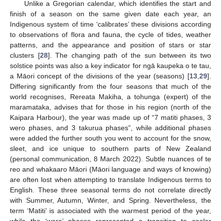
Unlike a Gregorian calendar, which identifies the start and
finish of a season on the same given date each year, an
Indigenous system of time ‘calibrates’ these divisions according
to observations of flora and fauna, the cycle of tides, weather
patterns, and the appearance and position of stars or star
clusters [
28
]. The changing path of the sun between its two
solstice points was also a key indicator for ngā kaupeka o te tau,
a Māori concept of the divisions of the year (seasons) [
13
,
29
].
Differing significantly from the four seasons that much of the
world recognises, Rereata Makiha, a tohunga (expert) of the
maramataka, advises that for those in his region (north of the
Kaipara Harbour), the year was made up of “7 matiti phases, 3
wero phases, and 3 takurua phases”, while additional phases
were added the further south you went to account for the snow,
sleet, and ice unique to southern parts of New Zealand
(personal communication, 8 March 2022). Subtle nuances of te
reo and whakaaro Māori (Māori language and ways of knowing)
are often lost when attempting to translate Indigenous terms to
English. These three seasonal terms do not correlate directly
with Summer, Autumn, Winter, and Spring. Nevertheless, the
term ‘Matiti’ is associated with the warmest period of the year,