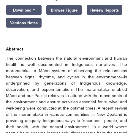
keyboard_arrow_down
Download
Browse Figure
Review Reports
Versions Notes
Abstract
The connection between the natural environment and human
health is well documented in Indigenous narratives. The
maramataka—a Māori system of observing the relationships
between signs, rhythms, and cycles in the environment—is
underpinned by generations of Indigenous knowledge,
observation, and experimentation. The maramataka enabled
Māori and our Pacific relatives to attune with the movements of
the environment and ensure activities essential for survival and
well-being were conducted at the optimal times. A recent revival
of the maramataka in various communities in New Zealand is
providing uniquely Indigenous ways to ‘reconnect’ people, and
their health, with the natural environment. In a world where
people have become increasingly disconnected from the natural