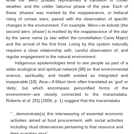
while the ‘wero’ phases represented a transition to cooler
weather, and the colder ‘takurua’ phase of the year. Each of
these ‘phases’ was marked by the reappearance, or heliacal
rising of certain stars, paired with the observation of specific
changes in the environment. For example, Wero-i-te-kokotā (the
second wero ‘phase’) is marked by the reappearance of the star
by the same name (a star within the constellation Canis Major)
and the arrival of the first frost. Living by this system naturally
requires a close relationship with, careful observation of, and
regular engagement in the natural environment.
Indigenous epistemologies tend to see people as part of a
wider ecological and spiritual network [
30
] so that environmental
science, spirituality, and health existed as integrated and
inseparable [
15
]. Atua—A Māori term often translated as ‘god’ or
‘deity’, but which encompass personified forms of the
environment—are closely connected to the maramataka.
Roberts et al. [
31
] (2006, p. 1) suggest that the maramataka
“…demonstrate(s) this interweaving of essential economic
activities aimed at food procurement, with social activities
including ritual observances pertaining to that resource and
their guardian atua”.