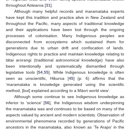
throughout Aotearoa [
31
].
Although many helpful records and maramataka experts
have kept this tradition and practice alive in New Zealand and
throughout the Pacific, many aspects of traditional knowledge
and their applications have been lost through the ongoing
processes of colonisation. Many Indigenous peoples are
disconnected from ecosystems which sustained them for
generations due to urban drift and confiscation of lands.
Indigenous rights to practice and maintain knowledge relating to
tātai arorangi (traditional astronomical knowledge) have also
been intentionally and systematically dismantled through
legislative tools [
54
,
55
]. While Indigenous knowledge is often
seen as unscientific, Hikuroa [
45
] (p. 6) affirms that the
‘maramataka is knowledge generated using the scientific
method, [but] explained according to a Māori world view’.
Although some continue to see Indigenous knowledge as
inferior to ‘science’ [
56
], the Indigenous wisdom underpinning
the maramataka was and continues to be based on many of the
aspects valued by ancient and modern scientists. Observation of
environmental phenomena recorded by generations of Pacific
ancestors in the maramataka, also known as ‘Te Arapo’ in the