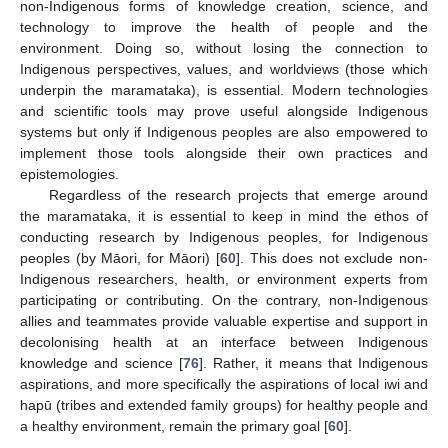
non-Indigenous forms of knowledge creation, science, and
technology to improve the health of people and the
environment. Doing so, without losing the connection to
Indigenous perspectives, values, and worldviews (those which
underpin the maramataka), is essential. Modern technologies
and scientific tools may prove useful alongside Indigenous
systems but only if Indigenous peoples are also empowered to
implement those tools alongside their own practices and
epistemologies.
Regardless of the research projects that emerge around
the maramataka, it is essential to keep in mind the ethos of
conducting research by Indigenous peoples, for Indigenous
peoples (by Māori, for Māori) [
60
]. This does not exclude non-
Indigenous researchers, health, or environment experts from
participating or contributing. On the contrary, non-Indigenous
allies and teammates provide valuable expertise and support in
decolonising health at an interface between Indigenous
knowledge and science [
76
]. Rather, it means that Indigenous
aspirations, and more specifically the aspirations of local iwi and
hapū (tribes and extended family groups) for healthy people and
a healthy environment, remain the primary goal [
60
].