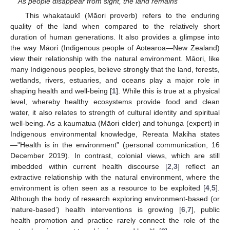
As people disappear from sight, the land remains
This whakataukī (Māori proverb) refers to the enduring
quality of the land when compared to the relatively short
duration of human generations. It also provides a glimpse into
the way Māori (Indigenous people of Aotearoa—New Zealand)
view their relationship with the natural environment. Māori, like
many Indigenous peoples, believe strongly that the land, forests,
wetlands, rivers, estuaries, and oceans play a major role in
shaping health and well-being [
1
]. While this is true at a physical
level, whereby healthy ecosystems provide food and clean
water, it also relates to strength of cultural identity and spiritual
well-being. As a kaumatua (Māori elder) and tohunga (expert) in
Indigenous environmental knowledge, Rereata Makiha states
—"Health is in the environment” (personal communication, 16
December 2019). In contrast, colonial views, which are still
imbedded within current health discourse [
2
,
3
] reflect an
extractive relationship with the natural environment, where the
environment is often seen as a resource to be exploited [
4
,
5
].
Although the body of research exploring environment-based (or
‘nature-based’) health interventions is growing [
6
,
7
], public
health promotion and practice rarely connect the role of the