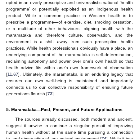
opted in an overly prescriptive and universalistic national ‘health
programme’ or potentially exploited as an Indigenous health
product. While a common practice in Western health is to
prescribe a programme—of exercise, diet, smoking cessation,
or a multitude of other behaviours—aligning health with the
maramataka and therefore culture, observation, and the
environment is a shift away from such prescriptive health
practices. While health professionals obviously have a place, an
underlying component of the maramataka is self-determination,
reclaiming autonomy and power over one’s own health so that
health advice fits within one’s own framework of observation
[
11
,
67
]. Ultimately, the maramataka is an enduring legacy that
ensures our own well-being is maintained and importantly
connects us to our collective responsibility of ensuring future
generations flourish [
73
].
5. Maramataka—Past, Present, and Future Applications
The sources already discussed, both modern and ancient,
suggest it unwise to continue a singular pursuit of improving
human health without at the same time pursuing a connection
to, and observation of, our natural environment [
74
]. While it has