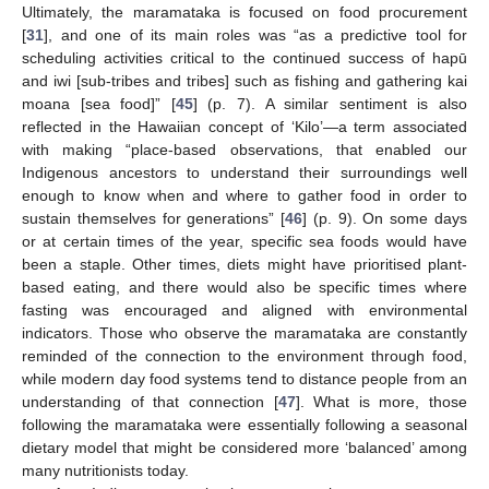
Ultimately, the maramataka is focused on food procurement
[
31
], and one of its main roles was “as a predictive tool for
scheduling activities critical to the continued success of hapū
and iwi [sub-tribes and tribes] such as fishing and gathering kai
moana [sea food]” [
45
] (p. 7). A similar sentiment is also
reflected in the Hawaiian concept of ‘Kilo’—a term associated
with making “place-based observations, that enabled our
Indigenous ancestors to understand their surroundings well
enough to know when and where to gather food in order to
sustain themselves for generations” [
46
] (p. 9). On some days
or at certain times of the year, specific sea foods would have
been a staple. Other times, diets might have prioritised plant-
based eating, and there would also be specific times where
fasting was encouraged and aligned with environmental
indicators. Those who observe the maramataka are constantly
reminded of the connection to the environment through food,
while modern day food systems tend to distance people from an
understanding of that connection [
47
]. What is more, those
following the maramataka were essentially following a seasonal
dietary model that might be considered more ‘balanced’ among
many nutritionists today.