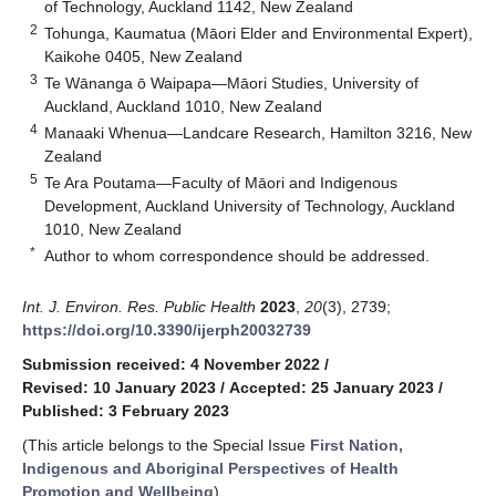
of Technology, Auckland 1142, New Zealand
2
Tohunga, Kaumatua (Māori Elder and Environmental Expert),
Kaikohe 0405, New Zealand
3
Te Wānanga ō Waipapa—Māori Studies, University of
Auckland, Auckland 1010, New Zealand
4
Manaaki Whenua—Landcare Research, Hamilton 3216, New
Zealand
5
Te Ara Poutama—Faculty of Māori and Indigenous
Development, Auckland University of Technology, Auckland
1010, New Zealand
*
Author to whom correspondence should be addressed.
Int. J. Environ. Res. Public Health
2023
,
20
(3), 2739;
https://doi.org/10.3390/ijerph20032739
Submission received: 4 November 2022
/
Revised: 10 January 2023
/
Accepted: 25 January 2023
/
Published: 3 February 2023
(This article belongs to the Special Issue
First Nation,
Indigenous and Aboriginal Perspectives of Health
Promotion and Wellbeing
)