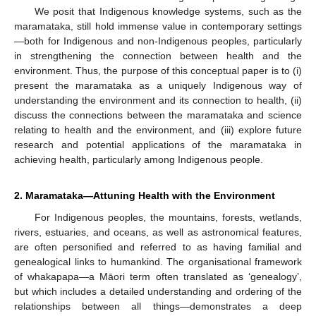
We posit that Indigenous knowledge systems, such as the
maramataka, still hold immense value in contemporary settings
—both for Indigenous and non-Indigenous peoples, particularly
in strengthening the connection between health and the
environment. Thus, the purpose of this conceptual paper is to (i)
present the maramataka as a uniquely Indigenous way of
understanding the environment and its connection to health, (ii)
discuss the connections between the maramataka and science
relating to health and the environment, and (iii) explore future
research and potential applications of the maramataka in
achieving health, particularly among Indigenous people.
2. Maramataka—Attuning Health with the Environment
For Indigenous peoples, the mountains, forests, wetlands,
rivers, estuaries, and oceans, as well as astronomical features,
are often personified and referred to as having familial and
genealogical links to humankind. The organisational framework
of whakapapa—a Māori term often translated as ‘genealogy’,
but which includes a detailed understanding and ordering of the
relationships between all things—demonstrates a deep