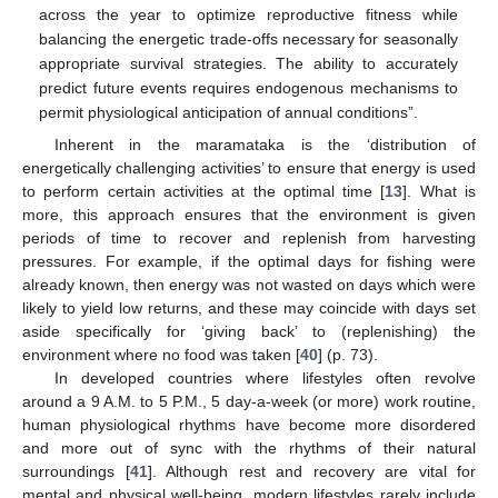
across the year to optimize reproductive fitness while
balancing the energetic trade-offs necessary for seasonally
appropriate survival strategies. The ability to accurately
predict future events requires endogenous mechanisms to
permit physiological anticipation of annual conditions”.
Inherent in the maramataka is the ‘distribution of
energetically challenging activities’ to ensure that energy is used
to perform certain activities at the optimal time [
13
]. What is
more, this approach ensures that the environment is given
periods of time to recover and replenish from harvesting
pressures. For example, if the optimal days for fishing were
already known, then energy was not wasted on days which were
likely to yield low returns, and these may coincide with days set
aside specifically for ‘giving back’ to (replenishing) the
environment where no food was taken [
40
] (p. 73).
In developed countries where lifestyles often revolve
around a 9 A.M. to 5 P.M., 5 day-a-week (or more) work routine,
human physiological rhythms have become more disordered
and more out of sync with the rhythms of their natural
surroundings [
41
]. Although rest and recovery are vital for
mental and physical well-being, modern lifestyles rarely include