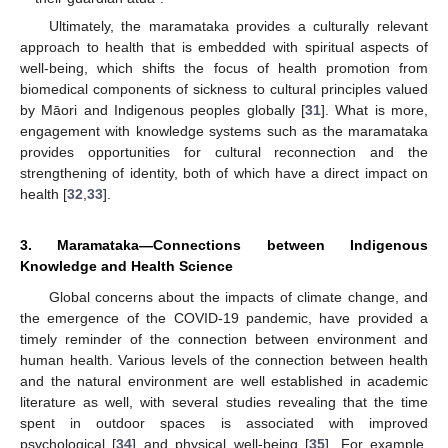
Ultimately, the maramataka provides a culturally relevant
approach to health that is embedded with spiritual aspects of
well-being, which shifts the focus of health promotion from
biomedical components of sickness to cultural principles valued
by Māori and Indigenous peoples globally [
31
]. What is more,
engagement with knowledge systems such as the maramataka
provides opportunities for cultural reconnection and the
strengthening of identity, both of which have a direct impact on
health [
32
,
33
].
3. Maramataka—Connections between Indigenous
Knowledge and Health Science
Global concerns about the impacts of climate change, and
the emergence of the COVID-19 pandemic, have provided a
timely reminder of the connection between environment and
human health. Various levels of the connection between health
and the natural environment are well established in academic
literature as well, with several studies revealing that the time
spent in outdoor spaces is associated with improved
psychological [
34
] and physical well-being [
35
]. For example,