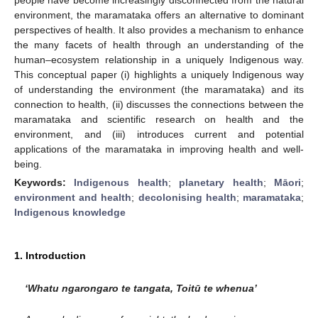
environment, the maramataka offers an alternative to dominant
perspectives of health. It also provides a mechanism to enhance
the many facets of health through an understanding of the
human–ecosystem relationship in a uniquely Indigenous way.
This conceptual paper (i) highlights a uniquely Indigenous way
of understanding the environment (the maramataka) and its
connection to health, (ii) discusses the connections between the
maramataka and scientific research on health and the
environment, and (iii) introduces current and potential
applications of the maramataka in improving health and well-
being.
Keywords:
Indigenous health
;
planetary health
;
Māori
;
environment and health
;
decolonising health
;
maramataka
;
Indigenous knowledge
1. Introduction
‘Whatu ngarongaro te tangata, Toitū te whenua’