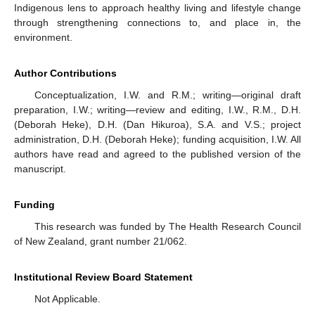
Indigenous lens to approach healthy living and lifestyle change
through strengthening connections to, and place in, the
environment.
Author Contributions
Conceptualization, I.W. and R.M.; writing—original draft
preparation, I.W.; writing—review and editing, I.W., R.M., D.H.
(Deborah Heke), D.H. (Dan Hikuroa), S.A. and V.S.; project
administration, D.H. (Deborah Heke); funding acquisition, I.W. All
authors have read and agreed to the published version of the
manuscript.
Funding
This research was funded by The Health Research Council
of New Zealand, grant number 21/062.
Institutional Review Board Statement
Not Applicable.