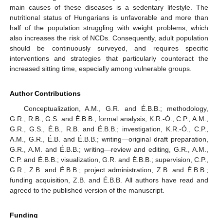
main causes of these diseases is a sedentary lifestyle. The
nutritional status of Hungarians is unfavorable and more than
half of the population struggling with weight problems, which
also increases the risk of NCDs. Consequently, adult population
should be continuously surveyed, and requires specific
interventions and strategies that particularly counteract the
increased sitting time, especially among vulnerable groups.
Author Contributions
Conceptualization, A.M., G.R. and É.B.B.; methodology,
G.R., R.B., G.S. and É.B.B.; formal analysis, K.R.-Ó., C.P., A.M.,
G.R., G.S., É.B., R.B. and É.B.B.; investigation, K.R.-Ó., C.P.,
A.M., G.R., É.B. and É.B.B.; writing—original draft preparation,
G.R., A.M. and É.B.B.; writing—review and editing, G.R., A.M.,
C.P. and É.B.B.; visualization, G.R. and É.B.B.; supervision, C.P.,
G.R., Z.B. and É.B.B.; project administration, Z.B. and É.B.B.;
funding acquisition, Z.B. and É.B.B. All authors have read and
agreed to the published version of the manuscript.
Funding