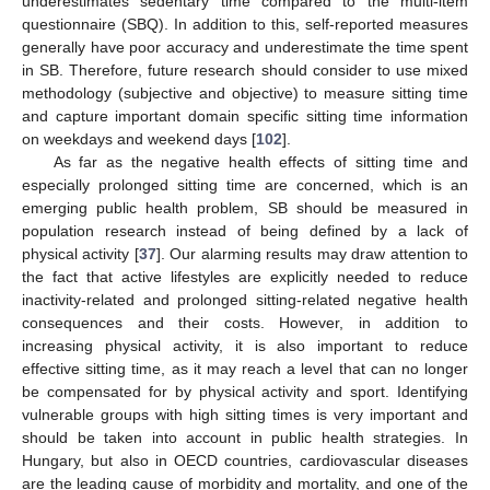
underestimates sedentary time compared to the multi-item
questionnaire (SBQ). In addition to this, self-reported measures
generally have poor accuracy and underestimate the time spent
in SB. Therefore, future research should consider to use mixed
methodology (subjective and objective) to measure sitting time
and capture important domain specific sitting time information
on weekdays and weekend days [
102
].
As far as the negative health effects of sitting time and
especially prolonged sitting time are concerned, which is an
emerging public health problem, SB should be measured in
population research instead of being defined by a lack of
physical activity [
37
]. Our alarming results may draw attention to
the fact that active lifestyles are explicitly needed to reduce
inactivity-related and prolonged sitting-related negative health
consequences and their costs. However, in addition to
increasing physical activity, it is also important to reduce
effective sitting time, as it may reach a level that can no longer
be compensated for by physical activity and sport. Identifying
vulnerable groups with high sitting times is very important and
should be taken into account in public health strategies. In
Hungary, but also in OECD countries, cardiovascular diseases
are the leading cause of morbidity and mortality, and one of the