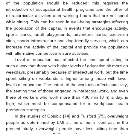
of the population should be reduced, this requires the
introduction of occupational health programs and the offer of
extracurricular activities after working hours that are not spent
while sitting. This can be seen in well-being strategies affecting
the population of the capital, in events that encourage activity,
sports parks, adult playgrounds, adventure parks, excursion
sites, sports infrastructure and dog-friendly services, which can
increase the activity of the capital and provide the population
with alternative competitive leisure activities.
Level of education has affected the time spent sitting in
such a way that those with higher levels of education sit more on
weekdays, presumably because of intellectual work, but the time
spent sitting on weekends is higher among those with lower
levels of education. The nature of the work also affects inactivity;
the seating time of those engaged in intellectual work, and even
there of workers who work more than 480 min (8 h) a day, is
high, which must be compensated for in workplace health
promotion strategies.
In the studies of Golubic [
74
] and Pulsford [
75
], overweight
people as determined by BMI sit more, but in contrast, in the
present study, overweight people have less sitting time than