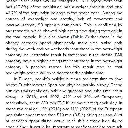
people in the other two BMI categories. In Hungary, more than
half (57.3%) of the population has a weight problem and only
42.7% of the population belongs to the health zone. Among the
causes of overweight and obesity, lack of movement and
inactive lifestyle, SB appears dominantly. This is confirmed by
our research, which showed high sitting time during the week in
the total sample. It is also shown (
Table 3
) that those in the
obesity category spend significantly more time sitting both
during the week and on weekends than those in the overweight
category. An interesting result is that those in the normal BMI
category have a higher sitting time than those in the overweight
category. A possible reason for this result may be that
overweight people will try to decrease their sitting time.
In Europe, people’s activity is measured from time to time
by the Eurobarometer Sport and physical activity survey. These
surveys traditionally ask only one question about the time spent
sitting. In 2018, and 2022, 41% and 39% of Europeans,
respectively, spent 330 min (5.5 h) or more sitting each day. In
these two studies, 12% (2018) and 11% (2022) of the European
population spent more than 510 min (8.5 h) sitting per day. A list
of activities spent sitting would raise this already high figure
even higher. It would be important to confront society as much