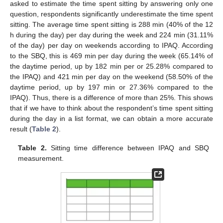
asked to estimate the time spent sitting by answering only one
question, respondents significantly underestimate the time spent
sitting. The average time spent sitting is 288 min (40% of the 12
h during the day) per day during the week and 224 min (31.11%
of the day) per day on weekends according to IPAQ. According
to the SBQ, this is 469 min per day during the week (65.14% of
the daytime period, up by 182 min per or 25.28% compared to
the IPAQ) and 421 min per day on the weekend (58.50% of the
daytime period, up by 197 min or 27.36% compared to the
IPAQ). Thus, there is a difference of more than 25%. This shows
that if we have to think about the respondent’s time spent sitting
during the day in a list format, we can obtain a more accurate
result (
Table 2
).
Table 2.
Sitting time difference between IPAQ and SBQ
measurement.