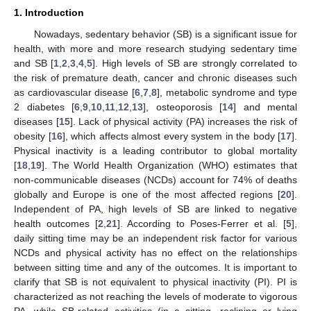
1. Introduction
Nowadays, sedentary behavior (SB) is a significant issue for
health, with more and more research studying sedentary time
and SB [
1
,
2
,
3
,
4
,
5
]. High levels of SB are strongly correlated to
the risk of premature death, cancer and chronic diseases such
as cardiovascular disease [
6
,
7
,
8
], metabolic syndrome and type
2 diabetes [
6
,
9
,
10
,
11
,
12
,
13
], osteoporosis [
14
] and mental
diseases [
15
]. Lack of physical activity (PA) increases the risk of
obesity [
16
], which affects almost every system in the body [
17
].
Physical inactivity is a leading contributor to global mortality
[
18
,
19
]. The World Health Organization (WHO) estimates that
non-communicable diseases (NCDs) account for 74% of deaths
globally and Europe is one of the most affected regions [
20
].
Independent of PA, high levels of SB are linked to negative
health outcomes [
2
,
21
]. According to Poses-Ferrer et al. [
5
],
daily sitting time may be an independent risk factor for various
NCDs and physical activity has no effect on the relationships
between sitting time and any of the outcomes. It is important to
clarify that SB is not equivalent to physical inactivity (PI). PI is
characterized as not reaching the levels of moderate to vigorous
PA, while SB-related activities (in a sitting, reclining or lying