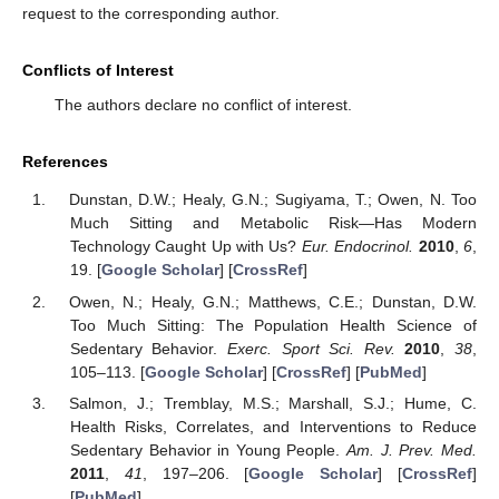
request to the corresponding author.
Conflicts of Interest
The authors declare no conflict of interest.
References
Dunstan, D.W.; Healy, G.N.; Sugiyama, T.; Owen, N. Too
Much Sitting and Metabolic Risk—Has Modern
Technology Caught Up with Us?
Eur. Endocrinol.
2010
,
6
,
19. [
Google Scholar
] [
CrossRef
]
Owen, N.; Healy, G.N.; Matthews, C.E.; Dunstan, D.W.
Too Much Sitting: The Population Health Science of
Sedentary Behavior.
Exerc. Sport Sci. Rev.
2010
,
38
,
105–113. [
Google Scholar
] [
CrossRef
] [
PubMed
]
Salmon, J.; Tremblay, M.S.; Marshall, S.J.; Hume, C.
Health Risks, Correlates, and Interventions to Reduce
Sedentary Behavior in Young People.
Am. J. Prev. Med.
2011
,
41
, 197–206. [
Google Scholar
] [
CrossRef
]
[
PubMed
]