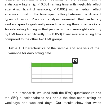
statistically higher (
p
< 0.001) sitting time with negligible effect
size. A significant difference (
p
< 0.001) with a medium effect
size was found in the time spent sitting between the different
types of work. Post-hoc analysis revealed that sedentary
workers spend significantly more time sitting than other workers.
An interesting finding is that people in the overweight category
by BMI have a significantly (
p
= 0.050) lower average sitting time
compared to the other two BMI groups.
Table 1.
Characteristics of the sample and analysis of the
variance for daily sitting time.
In our research, we used both the IPAQ questionnaire and
the SBQ questionnaire to ask about the time spent sitting on
weekdays and weekend days. Our results show that when