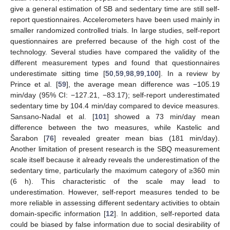
give a general estimation of SB and sedentary time are still self-
report questionnaires. Accelerometers have been used mainly in
smaller randomized controlled trials. In large studies, self-report
questionnaires are preferred because of the high cost of the
technology. Several studies have compared the validity of the
different measurement types and found that questionnaires
underestimate sitting time [
50
,
59
,
98
,
99
,
100
]. In a review by
Prince et al. [
59
], the average mean difference was −105.19
min/day (95% CI: −127.21, −83.17); self-report underestimated
sedentary time by 104.4 min/day compared to device measures.
Sansano-Nadal et al. [
101
] showed a 73 min/day mean
difference between the two measures, while Kastelic and
Šarabon [
76
] revealed greater mean bias (181 min/day).
Another limitation of present research is the SBQ measurement
scale itself because it already reveals the underestimation of the
sedentary time, particularly the maximum category of ≥360 min
(6 h). This characteristic of the scale may lead to
underestimation. However, self-report measures tended to be
more reliable in assessing different sedentary activities to obtain
domain-specific information [
12
]. In addition, self-reported data
could be biased by false information due to social desirability of