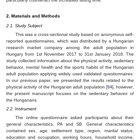
2. Materials and Methods
2.1. Study Subject
This was a cross-sectional study based on anonymous self-
reported questionnaires, which was distributed by a Hungarian
research market company among the adult population in
Hungary from 1st November 2017 to 31st January 2018. The
study collected information about the physical activity, sedentary
behavior, mental health and the sports habits of the Hungarian
adult population applying widely used validated questionnaires.
In our previous paper, we presented the results related to the
physical activity of the Hungarian adult population [
54
]; however,
the present manuscript focuses on the sedentary behavior of
the Hungarians.
2.2. Instrument
The online questionnaire asked participants about their
general characteristics, PA and SB. General characteristics
contained sex, age, settlement type, region, marital status,
education and occupation, working hours, household income,