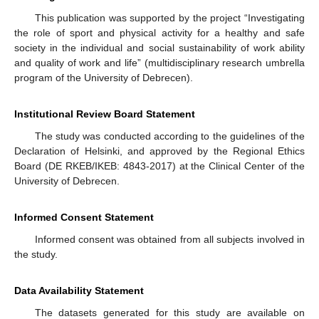
This publication was supported by the project “Investigating
the role of sport and physical activity for a healthy and safe
society in the individual and social sustainability of work ability
and quality of work and life” (multidisciplinary research umbrella
program of the University of Debrecen).
Institutional Review Board Statement
The study was conducted according to the guidelines of the
Declaration of Helsinki, and approved by the Regional Ethics
Board (DE RKEB/IKEB: 4843-2017) at the Clinical Center of the
University of Debrecen.
Informed Consent Statement
Informed consent was obtained from all subjects involved in
the study.
Data Availability Statement
The datasets generated for this study are available on