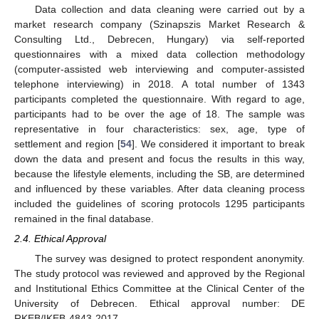
Data collection and data cleaning were carried out by a
market research company (Szinapszis Market Research &
Consulting Ltd., Debrecen, Hungary) via self-reported
questionnaires with a mixed data collection methodology
(computer-assisted web interviewing and computer-assisted
telephone interviewing) in 2018. A total number of 1343
participants completed the questionnaire. With regard to age,
participants had to be over the age of 18. The sample was
representative in four characteristics: sex, age, type of
settlement and region [
54
]. We considered it important to break
down the data and present and focus the results in this way,
because the lifestyle elements, including the SB, are determined
and influenced by these variables. After data cleaning process
included the guidelines of scoring protocols 1295 participants
remained in the final database.
2.4. Ethical Approval
The survey was designed to protect respondent anonymity.
The study protocol was reviewed and approved by the Regional
and Institutional Ethics Committee at the Clinical Center of the
University of Debrecen. Ethical approval number: DE
RKEB/IKEB-4843-2017.