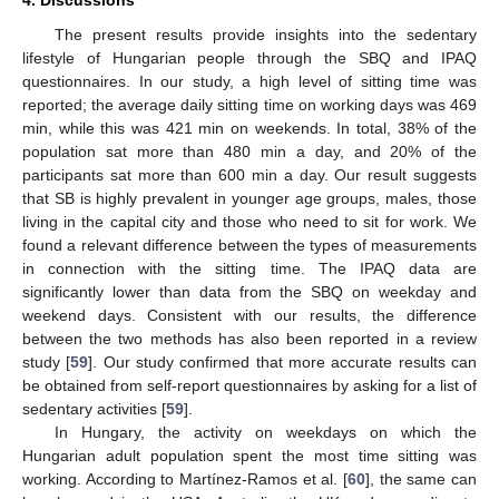
The present results provide insights into the sedentary
lifestyle of Hungarian people through the SBQ and IPAQ
questionnaires. In our study, a high level of sitting time was
reported; the average daily sitting time on working days was 469
min, while this was 421 min on weekends. In total, 38% of the
population sat more than 480 min a day, and 20% of the
participants sat more than 600 min a day. Our result suggests
that SB is highly prevalent in younger age groups, males, those
living in the capital city and those who need to sit for work. We
found a relevant difference between the types of measurements
in connection with the sitting time. The IPAQ data are
significantly lower than data from the SBQ on weekday and
weekend days. Consistent with our results, the difference
between the two methods has also been reported in a review
study [
59
]. Our study confirmed that more accurate results can
be obtained from self-report questionnaires by asking for a list of
sedentary activities [
59
].
In Hungary, the activity on weekdays on which the
Hungarian adult population spent the most time sitting was
working. According to Martínez-Ramos et al. [
60
], the same can