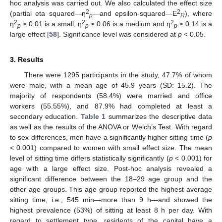
hoc analysis was carried out. We also calculated the effect size
2
2
(partial eta squared—η
—and epsilon-squared—E
), where
p
R
2
2
2
η
≥ 0.01 is a small, η
≥ 0.06 is a medium and η
≥ 0.14 is a
p
p
p
large effect [
58
]. Significance level was considered at
p
< 0.05.
3. Results
There were 1295 participants in the study, 47.7% of whom
were male, with a mean age of 45.9 years (SD: 15.2). The
majority of respondents (58.4%) were married and office
workers (55.55%), and 87.9% had completed at least a
secondary education.
Table 1
summarizes the descriptive data
as well as the results of the ANOVA or Welch’s Test. With regard
to sex differences, men have a significantly higher sitting time (
p
< 0.001) compared to women with small effect size. The mean
level of sitting time differs statistically significantly (
p
< 0.001) for
age with a large effect size. Post-hoc analysis revealed a
significant difference between the 18–29 age group and the
other age groups. This age group reported the highest average
sitting time, i.e., 545 min—more than 9 h—and showed the
highest prevalence (53%) of sitting at least 8 h per day. With
regard to settlement type, residents of the capital have a