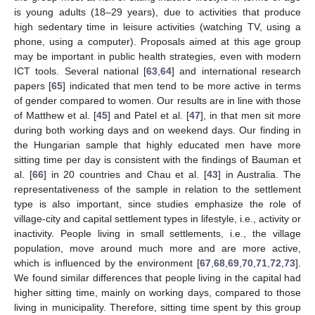
is young adults (18–29 years), due to activities that produce
high sedentary time in leisure activities (watching TV, using a
phone, using a computer). Proposals aimed at this age group
may be important in public health strategies, even with modern
ICT tools. Several national [
63
,
64
] and international research
papers [
65
] indicated that men tend to be more active in terms
of gender compared to women. Our results are in line with those
of Matthew et al. [
45
] and Patel et al. [
47
], in that men sit more
during both working days and on weekend days. Our finding in
the Hungarian sample that highly educated men have more
sitting time per day is consistent with the findings of Bauman et
al. [
66
] in 20 countries and Chau et al. [
43
] in Australia. The
representativeness of the sample in relation to the settlement
type is also important, since studies emphasize the role of
village-city and capital settlement types in lifestyle, i.e., activity or
inactivity. People living in small settlements, i.e., the village
population, move around much more and are more active,
which is influenced by the environment [
67
,
68
,
69
,
70
,
71
,
72
,
73
].
We found similar differences that people living in the capital had
higher sitting time, mainly on working days, compared to those
living in municipality. Therefore, sitting time spent by this group