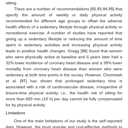
sitting.
There are a number of recommendations [
92
,
93
,
94
,
95
] that
specify the amount of weekly or daily physical activity
recommended for different age groups to offset the adverse
health effects of a sedentary lifestyle through physical activity or
recreational exercise. A number of studies have reported that
giving up a sedentary lifestyle or reducing the amount of time
spent in sedentary activities and increasing physical activity
leads to positive health changes. Gregg [
96
] found that women
who were physically active at baseline and 6 years later had a
32% lower incidence of coronary heart disease and a 38% lower
mortality from coronary heart disease than women who were
sedentary at both time points in the survey. However, Chomistek
et al. [
97
] has shown that prolonged sedentary time is
associated with a risk of cardiovascular disease, irrespective of
leisure-time physical activity, i.e., the health risk of sitting for
more than 600 min (10 h) per day cannot be fully compensated
for by physical activity.
Limitations
One of the main limitations of our study is the self-reported
data. However, the most popular and cost-effective methods to