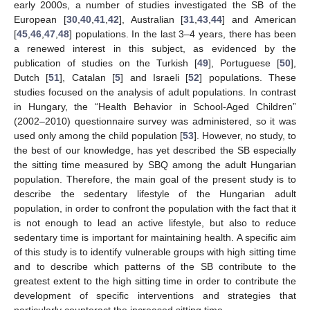
early 2000s, a number of studies investigated the SB of the
European [
30
,
40
,
41
,
42
], Australian [
31
,
43
,
44
] and American
[
45
,
46
,
47
,
48
] populations. In the last 3–4 years, there has been
a renewed interest in this subject, as evidenced by the
publication of studies on the Turkish [
49
], Portuguese [
50
],
Dutch [
51
], Catalan [
5
] and Israeli [
52
] populations. These
studies focused on the analysis of adult populations. In contrast
in Hungary, the “Health Behavior in School-Aged Children”
(2002–2010) questionnaire survey was administered, so it was
used only among the child population [
53
]. However, no study, to
the best of our knowledge, has yet described the SB especially
the sitting time measured by SBQ among the adult Hungarian
population. Therefore, the main goal of the present study is to
describe the sedentary lifestyle of the Hungarian adult
population, in order to confront the population with the fact that it
is not enough to lead an active lifestyle, but also to reduce
sedentary time is important for maintaining health. A specific aim
of this study is to identify vulnerable groups with high sitting time
and to describe which patterns of the SB contribute to the
greatest extent to the high sitting time in order to contribute the
development of specific interventions and strategies that
particularly counteract the increased sitting time.