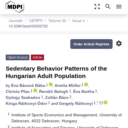
zoom_out_map
search
menu
Journals
IJERPH
Volume 20
Issue 3
10.3390/ijerph20032702
settings
Order Article Reprints
Open Access
Article
Sedentary Behavior Patterns of the
Hungarian Adult Population
1
1
by
Éva Bácsné Bába
,
Anetta Müller
,
1
1
1
Christa Pfau
,
Renátó Balogh
,
Éva Bartha
,
1
2
György Szabados
,
Zoltán Bács
,
1
1,*
Kinga Ráthonyi-Ódor
and
Gergely Ráthonyi
1
Institute of Sports Economics and Management, University of
Debrecen, 4032 Debrecen, Hungary
2
Institute of Accounting and Finance, University of Debrecen,