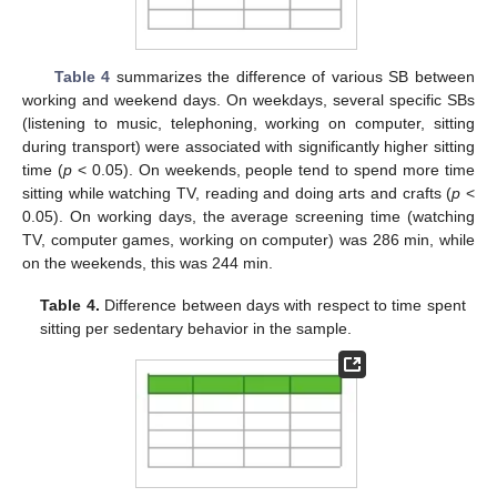
Table 4
summarizes the difference of various SB between
working and weekend days. On weekdays, several specific SBs
(listening to music, telephoning, working on computer, sitting
during transport) were associated with significantly higher sitting
time (
p
< 0.05). On weekends, people tend to spend more time
sitting while watching TV, reading and doing arts and crafts (
p
<
0.05). On working days, the average screening time (watching
TV, computer games, working on computer) was 286 min, while
on the weekends, this was 244 min.
Table 4.
Difference between days with respect to time spent
sitting per sedentary behavior in the sample.