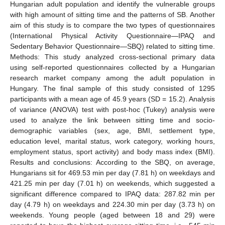
Hungarian adult population and identify the vulnerable groups
with high amount of sitting time and the patterns of SB. Another
aim of this study is to compare the two types of questionnaires
(International Physical Activity Questionnaire—IPAQ and
Sedentary Behavior Questionnaire—SBQ) related to sitting time.
Methods: This study analyzed cross-sectional primary data
using self-reported questionnaires collected by a Hungarian
research market company among the adult population in
Hungary. The final sample of this study consisted of 1295
participants with a mean age of 45.9 years (SD = 15.2). Analysis
of variance (ANOVA) test with post-hoc (Tukey) analysis were
used to analyze the link between sitting time and socio-
demographic variables (sex, age, BMI, settlement type,
education level, marital status, work category, working hours,
employment status, sport activity) and body mass index (BMI).
Results and conclusions: According to the SBQ, on average,
Hungarians sit for 469.53 min per day (7.81 h) on weekdays and
421.25 min per day (7.01 h) on weekends, which suggested a
significant difference compared to IPAQ data: 287.82 min per
day (4.79 h) on weekdays and 224.30 min per day (3.73 h) on
weekends. Young people (aged between 18 and 29) were