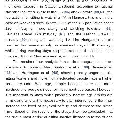
be observed in the USA, Australia, the UK and, according to
their own research, in Catalonia (Spain), according to national
statistical sources. While in the US [
46
] and Australia [
44
,
61
], the
top activity for sitting is watching TV, in Hungary, this is only the
case on weekend days. In total, 60% of the US population spent
120 min/day or more sitting and watching television [
62
].
Belgians spend 128 min/day [
41
] and the French 120–180
min/day [
40
] sitting and watching TV. The Hungarian sample
reaches this average only on weekend days (130 min/day),
while during working days respondents spend less time than
this, i.e., 100 min/day on average, sitting watching TV.
The results of our analysis in a socio-demographic context
are similar to those of Martínez-Ramos et al. [
60
], Bennie et al.
[
42
] and Harrington et al. [
48
], showing that younger people,
sitting workers and more highly educated people have a higher
sedentary time. With age, people become more and more
inactive, and people’s need for movement decreases. However,
it is important to know which physically inactive age groups are
at risk and where it is necessary to plan interventions that may
increase the level of physical activity and decrease the sitting
time. Based on the results of the study, it can be concluded that
the group most at risk of sitting inactive lifestyle in terms of age