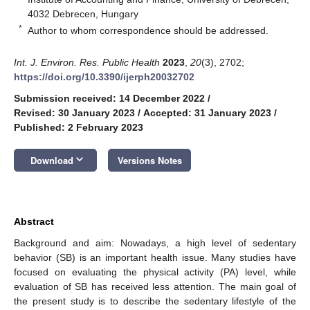
4032 Debrecen, Hungary
*
Author to whom correspondence should be addressed.
Int. J. Environ. Res. Public Health
2023
,
20
(3), 2702;
https://doi.org/10.3390/ijerph20032702
Submission received: 14 December 2022
/
Revised: 30 January 2023
/
Accepted: 31 January 2023
/
Published: 2 February 2023
keyboard_arrow_down
Download
Versions Notes
Abstract
Background and aim: Nowadays, a high level of sedentary
behavior (SB) is an important health issue. Many studies have
focused on evaluating the physical activity (PA) level, while
evaluation of SB has received less attention. The main goal of
the present study is to describe the sedentary lifestyle of the