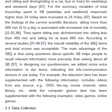
and sitting and driving/riding in a car, bus or train) for weekdays
and weekend days [
37
]. For the summary variables of total
hours/day spent in SB (weekday and weekend) responses
higher than 24 h/day were truncated to 24 h/day [
37
]. Based on
the findings of the current scientific literature, sitting more than
480 min (8 h) a day is associated with increased risk of mortality
[
11
,
51
,
56
]. Time spent sitting was dichotomized into sitting less
than 480 min and sitting for at least 480 min. According to
several studies [
37
,
49
,
57
], the overall reliability of the SBQ items
and total scores was acceptable. The main advantage of the
SBQ is that using questions about specific SB helps people to
recall relevant information more precisely than asking about all
SB [
37
]. In designing our questionnaire, we added some extra
information to the items, indicating the info-communication
devices in use today. For example, the television item has been
supplemented with the following information: includes videos
from any source, e.g., DVD, blu-ray, movie channel, video
library, etc., while the computer games item has been
supplemented with the following examples: video games, online
games.
2.3. Data Collection