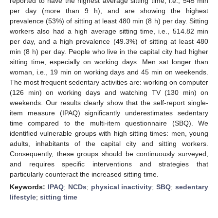
reported to have the highest average sitting time, i.e., 545 min
per day (more than 9 h), and are showing the highest
prevalence (53%) of sitting at least 480 min (8 h) per day. Sitting
workers also had a high average sitting time, i.e., 514.82 min
per day, and a high prevalence (49.3%) of sitting at least 480
min (8 h) per day. People who live in the capital city had higher
sitting time, especially on working days. Men sat longer than
woman, i.e., 19 min on working days and 45 min on weekends.
The most frequent sedentary activities are: working on computer
(126 min) on working days and watching TV (130 min) on
weekends. Our results clearly show that the self-report single-
item measure (IPAQ) significantly underestimates sedentary
time compared to the multi-item questionnaire (SBQ). We
identified vulnerable groups with high sitting times: men, young
adults, inhabitants of the capital city and sitting workers.
Consequently, these groups should be continuously surveyed,
and requires specific interventions and strategies that
particularly counteract the increased sitting time.
Keywords:
IPAQ
;
NCDs
;
physical inactivity
;
SBQ
;
sedentary
lifestyle
;
sitting time