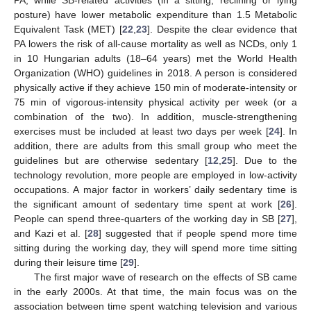
posture) have lower metabolic expenditure than 1.5 Metabolic
Equivalent Task (MET) [
22
,
23
]. Despite the clear evidence that
PA lowers the risk of all-cause mortality as well as NCDs, only 1
in 10 Hungarian adults (18–64 years) met the World Health
Organization (WHO) guidelines in 2018. A person is considered
physically active if they achieve 150 min of moderate-intensity or
75 min of vigorous-intensity physical activity per week (or a
combination of the two). In addition, muscle-strengthening
exercises must be included at least two days per week [
24
]. In
addition, there are adults from this small group who meet the
guidelines but are otherwise sedentary [
12
,
25
]. Due to the
technology revolution, more people are employed in low-activity
occupations. A major factor in workers’ daily sedentary time is
the significant amount of sedentary time spent at work [
26
].
People can spend three-quarters of the working day in SB [
27
],
and Kazi et al. [
28
] suggested that if people spend more time
sitting during the working day, they will spend more time sitting
during their leisure time [
29
].
The first major wave of research on the effects of SB came
in the early 2000s. At that time, the main focus was on the
association between time spent watching television and various