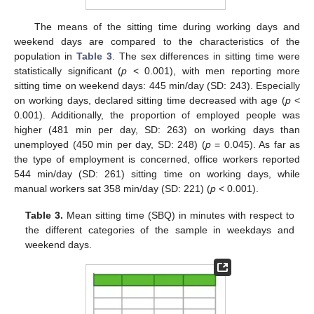
The means of the sitting time during working days and
weekend days are compared to the characteristics of the
population in
Table 3
. The sex differences in sitting time were
statistically significant (
p
< 0.001), with men reporting more
sitting time on weekend days: 445 min/day (SD: 243). Especially
on working days, declared sitting time decreased with age (
p
<
0.001). Additionally, the proportion of employed people was
higher (481 min per day, SD: 263) on working days than
unemployed (450 min per day, SD: 248) (
p
= 0.045). As far as
the type of employment is concerned, office workers reported
544 min/day (SD: 261) sitting time on working days, while
manual workers sat 358 min/day (SD: 221) (
p
< 0.001).
Table 3.
Mean sitting time (SBQ) in minutes with respect to
the different categories of the sample in weekdays and
weekend days.