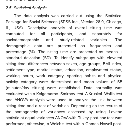
2.5. Statistical Analysis
The data analysis was carried out using the Statistical
Package for Social Sciences (SPSS Inc., Version 28.0, Chicago,
IL, USA). Descriptive analysis of overall sitting time was
computed for all participants, and separately for
sociodemographic and study-related variables. The
demographic data are presented as frequencies and
percentage (%). The sitting time are presented as means ±
standard deviation (SD). To identify subgroups with elevated
sitting time, differences between sexes, age groups, BMI index,
settlement type, marital status, education, employment status,
working hours, work category, sporting habits and physical
activity category were determined and mean values of SB
(minutes/day sitting) were established. Data normality was
evaluated with a Kolgomorov–Smirnov test. A Kruskal–Wallis test
and ANOVA analysis were used to analyze the link between
sitting time and a rest of variables. Depending on the results of
the homogeneity of variances assessed by using Levene
statistic at equal variances ANOVA with Tukey post-hoc test was
performed; otherwise, a Welch’s test with a Games-Howell post-