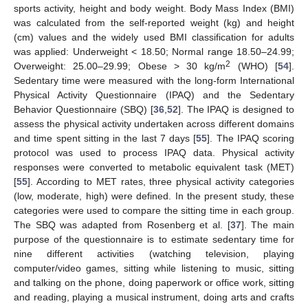
sports activity, height and body weight. Body Mass Index (BMI)
was calculated from the self-reported weight (kg) and height
(cm) values and the widely used BMI classification for adults
was applied: Underweight < 18.50; Normal range 18.50–24.99;
2
Overweight: 25.00–29.99; Obese > 30 kg/m
(WHO) [
54
].
Sedentary time were measured with the long-form International
Physical Activity Questionnaire (IPAQ) and the Sedentary
Behavior Questionnaire (SBQ) [
36
,
52
]. The IPAQ is designed to
assess the physical activity undertaken across different domains
and time spent sitting in the last 7 days [
55
]. The IPAQ scoring
protocol was used to process IPAQ data. Physical activity
responses were converted to metabolic equivalent task (MET)
[
55
]. According to MET rates, three physical activity categories
(low, moderate, high) were defined. In the present study, these
categories were used to compare the sitting time in each group.
The SBQ was adapted from Rosenberg et al. [
37
]. The main
purpose of the questionnaire is to estimate sedentary time for
nine different activities (watching television, playing
computer/video games, sitting while listening to music, sitting
and talking on the phone, doing paperwork or office work, sitting
and reading, playing a musical instrument, doing arts and crafts