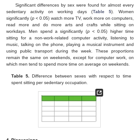
Significant differences by sex were found for almost every
sedentary activity on working days (
Table 5
). Women
significantly (
p
< 0.05) watch more TV, work more on computers,
read more and do more arts and crafts while sitting on
workdays. Men spend a significantly (
p
< 0.05) higher time
sitting for a non-work-related computer activity, listening to
music, talking on the phone, playing a musical instrument and
using public transport during the week. These proportions
remain the same on weekends, except for computer work, on
which men tend to spend more time on average on weekends.
Table 5.
Difference between sexes with respect to time
spent sitting per sedentary occupation.
4. Discussions