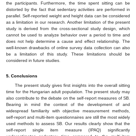
the participants. Furthermore, the time spent sitting can be
distorted by the fact that sedentary activities are performed in
parallel. Self-reported weight and height data can be considered
as a limitation in our research. Another limitation of the present
study is derived from the cross-sectional study design, which
cannot be used to analyze behavior over a period to time and
does not help determine a cause and effect relationship. The
well-known drawbacks of online survey data collection can also
be a limitation of this study. These limitations should be
considered in future studies.
5. Conclusions
The present study gives first insights into the overall sitting
time for the Hungarian adult population. The present study may
also contribute to the debate on the self-report measures of SB.
Bearing in mind the context of the development of and
widespread familiarity with objective measurement methods,
self-report and multi-item questionnaires are still the most widely
used methods to assess SB. Our results clearly show that the
self-report single item measure (IPAQ) significantly