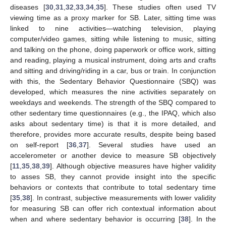
diseases [
30
,
31
,
32
,
33
,
34
,
35
]. These studies often used TV
viewing time as a proxy marker for SB. Later, sitting time was
linked to nine activities—watching television, playing
computer/video games, sitting while listening to music, sitting
and talking on the phone, doing paperwork or office work, sitting
and reading, playing a musical instrument, doing arts and crafts
and sitting and driving/riding in a car, bus or train. In conjunction
with this, the Sedentary Behavior Questionnaire (SBQ) was
developed, which measures the nine activities separately on
weekdays and weekends. The strength of the SBQ compared to
other sedentary time questionnaires (e.g., the IPAQ, which also
asks about sedentary time) is that it is more detailed, and
therefore, provides more accurate results, despite being based
on self-report [
36
,
37
]. Several studies have used an
accelerometer or another device to measure SB objectively
[
11
,
35
,
38
,
39
]. Although objective measures have higher validity
to asses SB, they cannot provide insight into the specific
behaviors or contexts that contribute to total sedentary time
[
35
,
38
]. In contrast, subjective measurements with lower validity
for measuring SB can offer rich contextual information about
when and where sedentary behavior is occurring [
38
]. In the