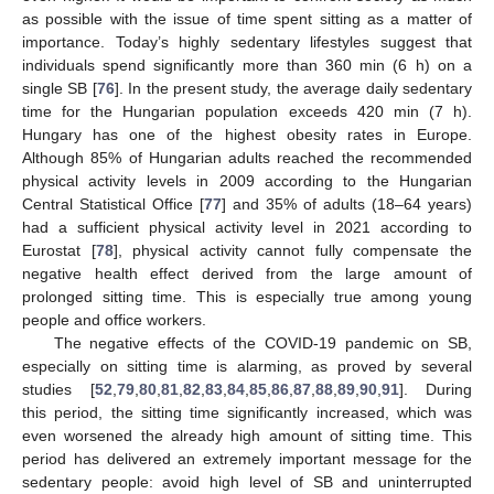
as possible with the issue of time spent sitting as a matter of
importance. Today’s highly sedentary lifestyles suggest that
individuals spend significantly more than 360 min (6 h) on a
single SB [
76
]. In the present study, the average daily sedentary
time for the Hungarian population exceeds 420 min (7 h).
Hungary has one of the highest obesity rates in Europe.
Although 85% of Hungarian adults reached the recommended
physical activity levels in 2009 according to the Hungarian
Central Statistical Office [
77
] and 35% of adults (18–64 years)
had a sufficient physical activity level in 2021 according to
Eurostat [
78
], physical activity cannot fully compensate the
negative health effect derived from the large amount of
prolonged sitting time. This is especially true among young
people and office workers.
The negative effects of the COVID-19 pandemic on SB,
especially on sitting time is alarming, as proved by several
studies [
52
,
79
,
80
,
81
,
82
,
83
,
84
,
85
,
86
,
87
,
88
,
89
,
90
,
91
]. During
this period, the sitting time significantly increased, which was
even worsened the already high amount of sitting time. This
period has delivered an extremely important message for the
sedentary people: avoid high level of SB and uninterrupted