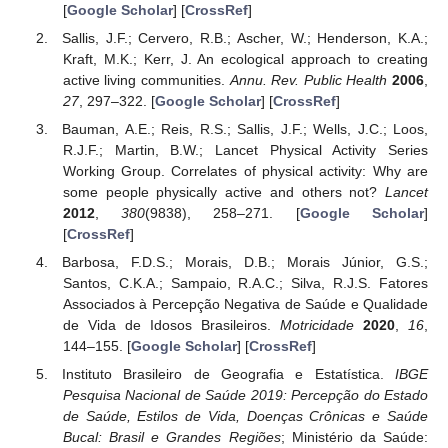
[
Google Scholar
] [
CrossRef
]
Sallis, J.F.; Cervero, R.B.; Ascher, W.; Henderson, K.A.;
Kraft, M.K.; Kerr, J. An ecological approach to creating
active living communities.
Annu. Rev. Public Health
2006
,
27
, 297–322. [
Google Scholar
] [
CrossRef
]
Bauman, A.E.; Reis, R.S.; Sallis, J.F.; Wells, J.C.; Loos,
R.J.F.; Martin, B.W.; Lancet Physical Activity Series
Working Group. Correlates of physical activity: Why are
some people physically active and others not?
Lancet
2012
,
380
(9838), 258–271. [
Google Scholar
]
[
CrossRef
]
Barbosa, F.D.S.; Morais, D.B.; Morais Júnior, G.S.;
Santos, C.K.A.; Sampaio, R.A.C.; Silva, R.J.S. Fatores
Associados à Percepção Negativa de Saúde e Qualidade
de Vida de Idosos Brasileiros.
Motricidade
2020
,
16
,
144–155. [
Google Scholar
] [
CrossRef
]
Instituto Brasileiro de Geografia e Estatística.
IBGE
Pesquisa Nacional de Saúde 2019: Percepção do Estado
de Saúde, Estilos de Vida, Doenças Crônicas e Saúde
Bucal: Brasil e Grandes Regiões
; Ministério da Saúde: