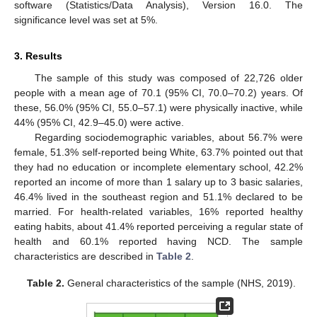
software (Statistics/Data Analysis), Version 16.0. The
significance level was set at 5%.
3. Results
The sample of this study was composed of 22,726 older
people with a mean age of 70.1 (95% CI, 70.0–70.2) years. Of
these, 56.0% (95% CI, 55.0–57.1) were physically inactive, while
44% (95% CI, 42.9–45.0) were active.
Regarding sociodemographic variables, about 56.7% were
female, 51.3% self-reported being White, 63.7% pointed out that
they had no education or incomplete elementary school, 42.2%
reported an income of more than 1 salary up to 3 basic salaries,
46.4% lived in the southeast region and 51.1% declared to be
married. For health-related variables, 16% reported healthy
eating habits, about 41.4% reported perceiving a regular state of
health and 60.1% reported having NCD. The sample
characteristics are described in
Table 2
.
Table 2.
General characteristics of the sample (NHS, 2019).