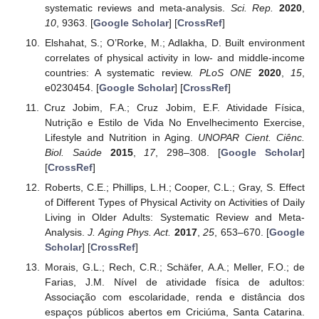
systematic reviews and meta-analysis.
Sci. Rep.
2020
,
10
, 9363. [
Google Scholar
] [
CrossRef
]
Elshahat, S.; O’Rorke, M.; Adlakha, D. Built environment
correlates of physical activity in low- and middle-income
countries: A systematic review.
PLoS ONE
2020
,
15
,
e0230454. [
Google Scholar
] [
CrossRef
]
Cruz Jobim, F.A.; Cruz Jobim, E.F. Atividade Física,
Nutrição e Estilo de Vida No Envelhecimento Exercise,
Lifestyle and Nutrition in Aging.
UNOPAR Cient. Ciênc.
Biol. Saúde
2015
,
17
, 298–308. [
Google Scholar
]
[
CrossRef
]
Roberts, C.E.; Phillips, L.H.; Cooper, C.L.; Gray, S. Effect
of Different Types of Physical Activity on Activities of Daily
Living in Older Adults: Systematic Review and Meta-
Analysis.
J. Aging Phys. Act.
2017
,
25
, 653–670. [
Google
Scholar
] [
CrossRef
]
Morais, G.L.; Rech, C.R.; Schäfer, A.A.; Meller, F.O.; de
Farias, J.M. Nível de atividade física de adultos:
Associação com escolaridade, renda e distância dos
espaços públicos abertos em Criciúma, Santa Catarina.