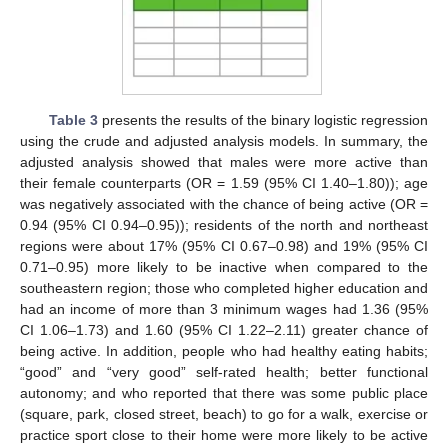
Table 3
presents the results of the binary logistic regression
using the crude and adjusted analysis models. In summary, the
adjusted analysis showed that males were more active than
their female counterparts (OR = 1.59 (95% CI 1.40–1.80)); age
was negatively associated with the chance of being active (OR =
0.94 (95% CI 0.94–0.95)); residents of the north and northeast
regions were about 17% (95% CI 0.67–0.98) and 19% (95% CI
0.71–0.95) more likely to be inactive when compared to the
southeastern region; those who completed higher education and
had an income of more than 3 minimum wages had 1.36 (95%
CI 1.06–1.73) and 1.60 (95% CI 1.22–2.11) greater chance of
being active. In addition, people who had healthy eating habits;
“good” and “very good” self-rated health; better functional
autonomy; and who reported that there was some public place
(square, park, closed street, beach) to go for a walk, exercise or
practice sport close to their home were more likely to be active