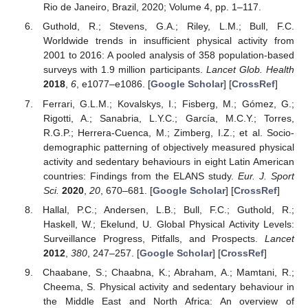
Rio de Janeiro, Brazil, 2020; Volume 4, pp. 1–117.
Guthold, R.; Stevens, G.A.; Riley, L.M.; Bull, F.C.
Worldwide trends in insufficient physical activity from
2001 to 2016: A pooled analysis of 358 population-based
surveys with 1.9 million participants.
Lancet Glob. Health
2018
,
6
, e1077–e1086. [
Google Scholar
] [
CrossRef
]
Ferrari, G.L.M.; Kovalskys, I.; Fisberg, M.; Gómez, G.;
Rigotti, A.; Sanabria, L.Y.C.; García, M.C.Y.; Torres,
R.G.P.; Herrera-Cuenca, M.; Zimberg, I.Z.; et al. Socio-
demographic patterning of objectively measured physical
activity and sedentary behaviours in eight Latin American
countries: Findings from the ELANS study.
Eur. J. Sport
Sci.
2020
,
20
, 670–681. [
Google Scholar
] [
CrossRef
]
Hallal, P.C.; Andersen, L.B.; Bull, F.C.; Guthold, R.;
Haskell, W.; Ekelund, U. Global Physical Activity Levels:
Surveillance Progress, Pitfalls, and Prospects.
Lancet
2012
,
380
, 247–257. [
Google Scholar
] [
CrossRef
]
Chaabane, S.; Chaabna, K.; Abraham, A.; Mamtani, R.;
Cheema, S. Physical activity and sedentary behaviour in
the Middle East and North Africa: An overview of