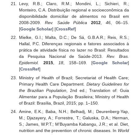
Levy, R.B.; Claro, R.M.; Mondini, L.; Sichieri, R.;
Monteiro, C.A. Distribuição regional e socioeconômica da
disponibilidade domiciliar de alimentos no Brasil em
2008-2009.
Rev. Saúde Pública
2012
,
46
, 06–15.
[
Google Scholar
] [
CrossRef
]
Mielke, G.I.; Malta, D.C.; De Sá, G.B.A.R.; Reis, R.S.;
Hallal, P.C. Diferenças regionais e fatores associados à
prática de atividade física no lazer no Brasil: Resultados
da Pesquisa Nacional de Saúde-2013.
Rev. Bras.
Epidemiol.
2015
,
18
, 158–169. [
Google Scholar
]
[
CrossRef
]
Ministry of Health of Brazil; Secretariat of Health Care;
Primary Health Care Department.
Dietary Guidelines for
the Brazilian Population
, 2nd ed.; Translation of: Guia
Alimentar para a População Brasileira; Ministry of Health
of Brazil: Brasília, Brazil, 2015; pp. 1–150.
Amine, E.K.; Baba, N.H.; Belhadj, M.; Deurenberg-Yap,
M.; Djazayery, A.; Forrestre, T.; Galuska, D.A.; Herman,
S.; James, W.P.T.; M’Buyamba Kabangu, J.R.; et al. Diet,
nutrition and the prevention of chronic diseases. In
World