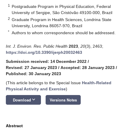
1
Postgraduate Program in Physical Education, Federal
University of Sergipe, São Cristóvão 49100-000, Brazil
2
Graduate Program in Health Sciences, Londrina State
University, Londrina 86057-970, Brazil
*
Authors to whom correspondence should be addressed.
Int. J. Environ. Res. Public Health
2023
,
20
(3), 2463;
https://doi.org/10.3390/ijerph20032463
Submission received: 14 December 2022
/
Revised: 27 January 2023
/
Accepted: 28 January 2023
/
Published: 30 January 2023
(This article belongs to the Special Issue
Health-Related
Physical Activity and Exercise
)
keyboard_arrow_down
Download
Versions Notes
Abstract