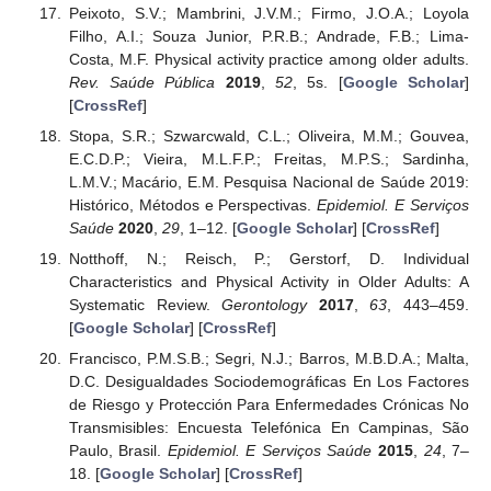
Peixoto, S.V.; Mambrini, J.V.M.; Firmo, J.O.A.; Loyola
Filho, A.I.; Souza Junior, P.R.B.; Andrade, F.B.; Lima-
Costa, M.F. Physical activity practice among older adults.
Rev. Saúde Pública
2019
,
52
, 5s. [
Google Scholar
]
[
CrossRef
]
Stopa, S.R.; Szwarcwald, C.L.; Oliveira, M.M.; Gouvea,
E.C.D.P.; Vieira, M.L.F.P.; Freitas, M.P.S.; Sardinha,
L.M.V.; Macário, E.M. Pesquisa Nacional de Saúde 2019:
Histórico, Métodos e Perspectivas.
Epidemiol. E Serviços
Saúde
2020
,
29
, 1–12. [
Google Scholar
] [
CrossRef
]
Notthoff, N.; Reisch, P.; Gerstorf, D. Individual
Characteristics and Physical Activity in Older Adults: A
Systematic Review.
Gerontology
2017
,
63
, 443–459.
[
Google Scholar
] [
CrossRef
]
Francisco, P.M.S.B.; Segri, N.J.; Barros, M.B.D.A.; Malta,
D.C. Desigualdades Sociodemográficas En Los Factores
de Riesgo y Protección Para Enfermedades Crónicas No
Transmisibles: Encuesta Telefónica En Campinas, São
Paulo, Brasil.
Epidemiol. E Serviços Saúde
2015
,
24
, 7–
18. [
Google Scholar
] [
CrossRef
]