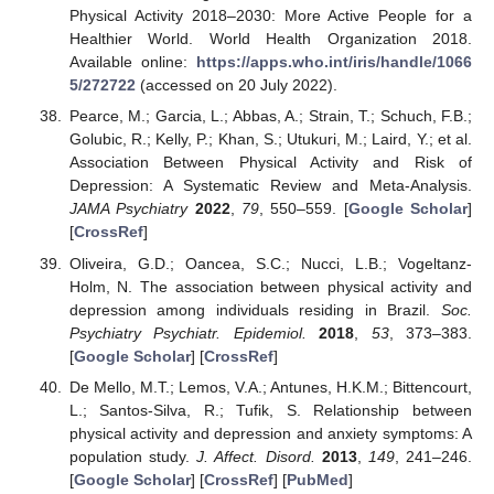
Physical Activity 2018–2030: More Active People for a
Healthier World. World Health Organization 2018.
Available online:
https://apps.who.int/iris/handle/1066
5/272722
(accessed on 20 July 2022).
Pearce, M.; Garcia, L.; Abbas, A.; Strain, T.; Schuch, F.B.;
Golubic, R.; Kelly, P.; Khan, S.; Utukuri, M.; Laird, Y.; et al.
Association Between Physical Activity and Risk of
Depression: A Systematic Review and Meta-Analysis.
JAMA Psychiatry
2022
,
79
, 550–559. [
Google Scholar
]
[
CrossRef
]
Oliveira, G.D.; Oancea, S.C.; Nucci, L.B.; Vogeltanz-
Holm, N. The association between physical activity and
depression among individuals residing in Brazil.
Soc.
Psychiatry Psychiatr. Epidemiol.
2018
,
53
, 373–383.
[
Google Scholar
] [
CrossRef
]
De Mello, M.T.; Lemos, V.A.; Antunes, H.K.M.; Bittencourt,
L.; Santos-Silva, R.; Tufik, S. Relationship between
physical activity and depression and anxiety symptoms: A
population study.
J. Affect. Disord.
2013
,
149
, 241–246.
[
Google Scholar
] [
CrossRef
] [
PubMed
]