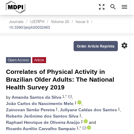
zoom_out_map
search
menu
Journals
IJERPH
Volume 20
Issue 3
10.3390/ijerph20032463
settings
Order Article Reprints
Open Access
Article
Correlates of Physical Activity in
Brazilian Older Adults: The National
Health Survey 2019
1,*
by
Amanda Santos da Silva
,
1
João Carlos do Nascimento Melo
,
1
1
Zainovan Serrão Pereira
,
Jullyane Caldas dos Santos
,
1
Roberto Jerônimo dos Santos Silva
,
2
Raphael Henrique de Oliveira Araújo
and
1,*
Ricardo Aurélio Carvalho Sampaio