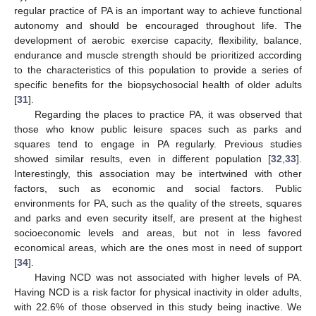
regular practice of PA is an important way to achieve functional
autonomy and should be encouraged throughout life. The
development of aerobic exercise capacity, flexibility, balance,
endurance and muscle strength should be prioritized according
to the characteristics of this population to provide a series of
specific benefits for the biopsychosocial health of older adults
[
31
].
Regarding the places to practice PA, it was observed that
those who know public leisure spaces such as parks and
squares tend to engage in PA regularly. Previous studies
showed similar results, even in different population [
32
,
33
].
Interestingly, this association may be intertwined with other
factors, such as economic and social factors. Public
environments for PA, such as the quality of the streets, squares
and parks and even security itself, are present at the highest
socioeconomic levels and areas, but not in less favored
economical areas, which are the ones most in need of support
[
34
].
Having NCD was not associated with higher levels of PA.
Having NCD is a risk factor for physical inactivity in older adults,
with 22.6% of those observed in this study being inactive. We