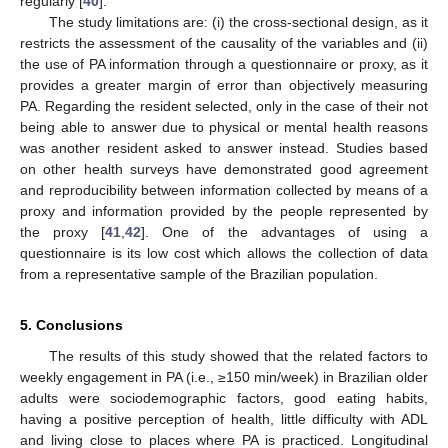
regularly [
40
].
The study limitations are: (i) the cross-sectional design, as it
restricts the assessment of the causality of the variables and (ii)
the use of PA information through a questionnaire or proxy, as it
provides a greater margin of error than objectively measuring
PA. Regarding the resident selected, only in the case of their not
being able to answer due to physical or mental health reasons
was another resident asked to answer instead. Studies based
on other health surveys have demonstrated good agreement
and reproducibility between information collected by means of a
proxy and information provided by the people represented by
the proxy [
41
,
42
]. One of the advantages of using a
questionnaire is its low cost which allows the collection of data
from a representative sample of the Brazilian population.
5. Conclusions
The results of this study showed that the related factors to
weekly engagement in PA (i.e., ≥150 min/week) in Brazilian older
adults were sociodemographic factors, good eating habits,
having a positive perception of health, little difficulty with ADL
and living close to places where PA is practiced. Longitudinal