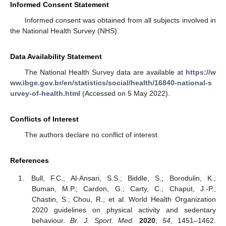
Informed Consent Statement
Informed consent was obtained from all subjects involved in
the National Health Survey (NHS).
Data Availability Statement
The National Health Survey data are available at
https://w
ww.ibge.gov.br/en/statistics/social/health/16840-national-s
urvey-of-health.html
(Accessed on 5 May 2022).
Conflicts of Interest
The authors declare no conflict of interest.
References
Bull, F.C.; Al-Ansari, S.S.; Biddle, S.; Borodulin, K.;
Buman, M.P.; Cardon, G.; Carty, C.; Chaput, J.-P.;
Chastin, S.; Chou, R.; et al. World Health Organization
2020 guidelines on physical activity and sedentary
behaviour.
Br. J. Sport. Med.
2020
,
54
, 1451–1462.