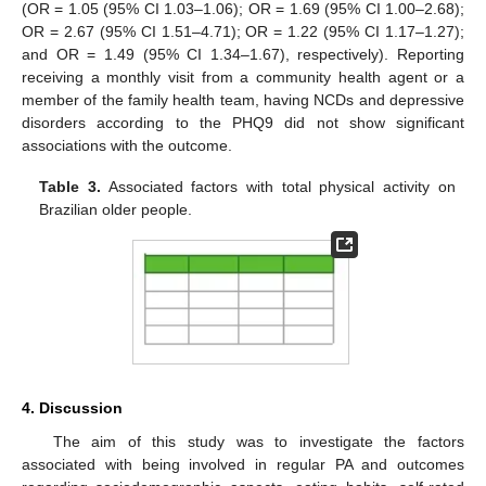
(OR = 1.05 (95% CI 1.03–1.06); OR = 1.69 (95% CI 1.00–2.68);
OR = 2.67 (95% CI 1.51–4.71); OR = 1.22 (95% CI 1.17–1.27);
and OR = 1.49 (95% CI 1.34–1.67), respectively). Reporting
receiving a monthly visit from a community health agent or a
member of the family health team, having NCDs and depressive
disorders according to the PHQ9 did not show significant
associations with the outcome.
Table 3.
Associated factors with total physical activity on
Brazilian older people.
4. Discussion
The aim of this study was to investigate the factors
associated with being involved in regular PA and outcomes