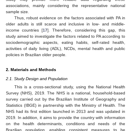
associations, mainly considering the representative national
sample size.
Thus, robust evidence on the factors associated with PA in
older adults is still scarce and inclusive in low- and middle-
income countries [
17
]. Therefore, considering this gap, this
study aimed to investigate the factors related to PA according to
sociodemographic aspects, eating habits, self-rated health,
activities of daily living (ADL), NCDs, mental health and public
policies in Brazilian older people.
2. Materials and Methods
2.1. Study Design and Population
This is a cross-sectional study, using the National Health
Survey (NHS), 2019. The NHS is a national, household-based
survey carried out by the Brazilian Institute of Geography and
Statistics (IBGE) in partnership with the Ministry of Health. The
NHS had its first edition launched in 2013 and was updated in
2019. In addition, it aims to provide the country with information
on the health determinants, conditions and needs of the
Brazilian population, enabling consistent measures to be