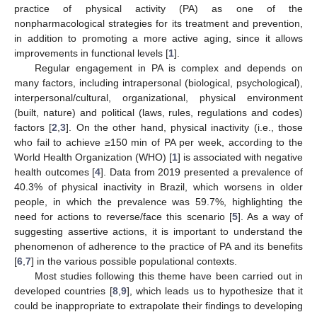
practice of physical activity (PA) as one of the
nonpharmacological strategies for its treatment and prevention,
in addition to promoting a more active aging, since it allows
improvements in functional levels [
1
].
Regular engagement in PA is complex and depends on
many factors, including intrapersonal (biological, psychological),
interpersonal/cultural, organizational, physical environment
(built, nature) and political (laws, rules, regulations and codes)
factors [
2
,
3
]. On the other hand, physical inactivity (i.e., those
who fail to achieve ≥150 min of PA per week, according to the
World Health Organization (WHO) [
1
] is associated with negative
health outcomes [
4
]. Data from 2019 presented a prevalence of
40.3% of physical inactivity in Brazil, which worsens in older
people, in which the prevalence was 59.7%, highlighting the
need for actions to reverse/face this scenario [
5
]. As a way of
suggesting assertive actions, it is important to understand the
phenomenon of adherence to the practice of PA and its benefits
[
6
,
7
] in the various possible populational contexts.
Most studies following this theme have been carried out in
developed countries [
8
,
9
], which leads us to hypothesize that it
could be inappropriate to extrapolate their findings to developing