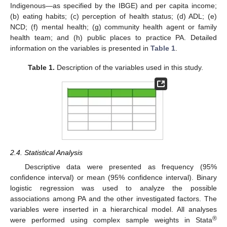
Indigenous—as specified by the IBGE) and per capita income;
(b) eating habits; (c) perception of health status; (d) ADL; (e)
NCD; (f) mental health; (g) community health agent or family
health team; and (h) public places to practice PA. Detailed
information on the variables is presented in
Table 1
.
Table 1.
Description of the variables used in this study.
2.4. Statistical Analysis
Descriptive data were presented as frequency (95%
confidence interval) or mean (95% confidence interval). Binary
logistic regression was used to analyze the possible
associations among PA and the other investigated factors. The
variables were inserted in a hierarchical model. All analyses
®
were performed using complex sample weights in Stata