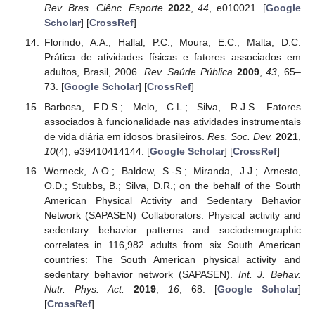
Rev. Bras. Ciênc. Esporte
2022
,
44
, e010021. [
Google
Scholar
] [
CrossRef
]
Florindo, A.A.; Hallal, P.C.; Moura, E.C.; Malta, D.C.
Prática de atividades físicas e fatores associados em
adultos, Brasil, 2006.
Rev. Saúde Pública
2009
,
43
, 65–
73. [
Google Scholar
] [
CrossRef
]
Barbosa, F.D.S.; Melo, C.L.; Silva, R.J.S. Fatores
associados à funcionalidade nas atividades instrumentais
de vida diária em idosos brasileiros.
Res. Soc. Dev.
2021
,
10
(4), e39410414144. [
Google Scholar
] [
CrossRef
]
Werneck, A.O.; Baldew, S.-S.; Miranda, J.J.; Arnesto,
O.D.; Stubbs, B.; Silva, D.R.; on the behalf of the South
American Physical Activity and Sedentary Behavior
Network (SAPASEN) Collaborators. Physical activity and
sedentary behavior patterns and sociodemographic
correlates in 116,982 adults from six South American
countries: The South American physical activity and
sedentary behavior network (SAPASEN).
Int. J. Behav.
Nutr. Phys. Act.
2019
,
16
, 68. [
Google Scholar
]
[
CrossRef
]