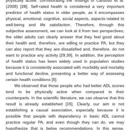
physically active, corroborating the findings of Cardoso et al.
(2008) [
28
]. Self-rated health is considered a very important
predictor of health status in older people, as it encompasses
physical, emotional, cognitive, social aspects, aspects related to
well-being and life satisfaction. Therefore, through this
subjective assessment, we can look at it from two perspectives;
the older adults can clearly answer that they feel good about
their health and, therefore, are willing to practice PA, but they
can also report that they are dissatisfied and, therefore, do not
want to practice any activity [
29
,
30
]. In addition, the perception
of health status has been widely used in population studies
because it is consistently associated with morbidity and mortality
and functional decline, presenting a better way of assessing
certain health conditions [
5
].
We observed that those people who had better ADL scores
tend to be physically active when compared to their
counterparts. In the scientific literature, we can observe that this
result is already established [
15
]. Clearly, our aim is not
establishing a causal association, especially because it is
possible that people with dependency in basic ADL cannot
practice regular PA, and even though they can do, we may
hypothesize that is below recommendations. In this sense,