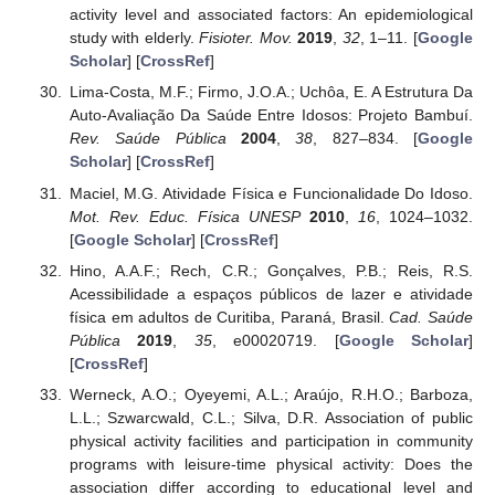
activity level and associated factors: An epidemiological
study with elderly.
Fisioter. Mov.
2019
,
32
, 1–11. [
Google
Scholar
] [
CrossRef
]
Lima-Costa, M.F.; Firmo, J.O.A.; Uchôa, E. A Estrutura Da
Auto-Avaliação Da Saúde Entre Idosos: Projeto Bambuí.
Rev. Saúde Pública
2004
,
38
, 827–834. [
Google
Scholar
] [
CrossRef
]
Maciel, M.G. Atividade Física e Funcionalidade Do Idoso.
Mot. Rev. Educ. Física UNESP
2010
,
16
, 1024–1032.
[
Google Scholar
] [
CrossRef
]
Hino, A.A.F.; Rech, C.R.; Gonçalves, P.B.; Reis, R.S.
Acessibilidade a espaços públicos de lazer e atividade
física em adultos de Curitiba, Paraná, Brasil.
Cad. Saúde
Pública
2019
,
35
, e00020719. [
Google Scholar
]
[
CrossRef
]
Werneck, A.O.; Oyeyemi, A.L.; Araújo, R.H.O.; Barboza,
L.L.; Szwarcwald, C.L.; Silva, D.R. Association of public
physical activity facilities and participation in community
programs with leisure-time physical activity: Does the
association differ according to educational level and