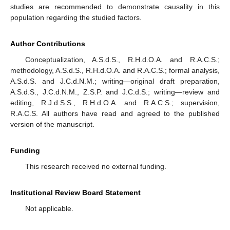
studies are recommended to demonstrate causality in this
population regarding the studied factors.
Author Contributions
Conceptualization, A.S.d.S., R.H.d.O.A. and R.A.C.S.;
methodology, A.S.d.S., R.H.d.O.A. and R.A.C.S.; formal analysis,
A.S.d.S. and J.C.d.N.M.; writing—original draft preparation,
A.S.d.S., J.C.d.N.M., Z.S.P. and J.C.d.S.; writing—review and
editing, R.J.d.S.S., R.H.d.O.A. and R.A.C.S.; supervision,
R.A.C.S. All authors have read and agreed to the published
version of the manuscript.
Funding
This research received no external funding.
Institutional Review Board Statement
Not applicable.