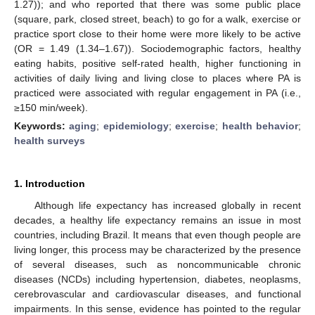
1.27)); and who reported that there was some public place
(square, park, closed street, beach) to go for a walk, exercise or
practice sport close to their home were more likely to be active
(OR = 1.49 (1.34–1.67)). Sociodemographic factors, healthy
eating habits, positive self-rated health, higher functioning in
activities of daily living and living close to places where PA is
practiced were associated with regular engagement in PA (i.e.,
≥150 min/week).
Keywords:
aging
;
epidemiology
;
exercise
;
health behavior
;
health surveys
1. Introduction
Although life expectancy has increased globally in recent
decades, a healthy life expectancy remains an issue in most
countries, including Brazil. It means that even though people are
living longer, this process may be characterized by the presence
of several diseases, such as noncommunicable chronic
diseases (NCDs) including hypertension, diabetes, neoplasms,
cerebrovascular and cardiovascular diseases, and functional
impairments. In this sense, evidence has pointed to the regular