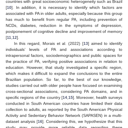
countries with great socioeconomic heterogeneity such as Brazil
[
10
]. In addition, it is necessary to identify which factors are
associated with PA in older adults, especially because this group
has much to benefit from regular PA, including prevention of
NCDs, diabetes, reduction in the symptoms of depression,
postponement of cognitive decline and improvement of memory
[
11
,
12
].
In this regard, Morais et al. (2022) [
13
] aimed to identify
individuals’ levels of PA and associations according to
intrapersonal factors, sociodemographics and public spaces for
the practice of PA, verifying positive associations in relation to
education. However, that study investigated a specific region,
which makes it difficult to expand the conclusions to the entire
Brazilian population. So far, to the best of our knowledge,
studies carried out with older people have focused on examining
cross-sectional associations, considering PA domains, and in
specific regions of the country [
14
,
15
]. Moreover, health surveys
conducted in South American countries have limited their data
collection to adults, as reported by the South American Physical
Activity and Sedentary Behavior Network (SAPASEN) in a multi-
dataset analysis [
16
]. Considering this, we hypothesize that this
study may provide more reliable data regarding these