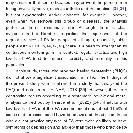
may consider that some diseases may prevent the person from
being physically active, such as arthritis and rheumatism [
35
,
36
],
but not hypertension and/or diabetes, for example. However,
even when we remove this group of diseases, the analysis
performed herein remains similar. Although there is clear
evidence in the literature regarding the importance of the
regular practice of PA for people of all ages, especially older
people with NCDs [
5
,
14
,
37
,
38
], there is a need to strengthen its
continuous monitoring. In this context, regular practice and high
levels of PA tend to reduce morbidity and mortality in this
population.
In this study, those who reported having depression (PHQ9)
did not show a significant association with PA. The findings of
the present study were confirmed in a study that analyzed the
PHQ and data from the NHS, 2013 [
39
]. However, there are
contrasting results according to a systematic review and meta-
analysis carried out by Pearce et al. (2022) [
14
], if adults with
low levels of PA met the PA recommendations, about 11.5% of
cases of depression could have been avoided. In addition, those
who did not practice any type of PA were twice as likely to have
symptoms of depression and anxiety than those who practice PA