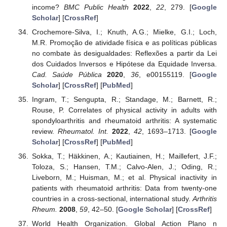
income?
BMC Public Health
2022
,
22
, 279. [
Google
Scholar
] [
CrossRef
]
Crochemore-Silva, I.; Knuth, A.G.; Mielke, G.I.; Loch,
M.R. Promoção de atividade física e as políticas públicas
no combate às desigualdades: Reflexões a partir da Lei
dos Cuidados Inversos e Hipótese da Equidade Inversa.
Cad. Saúde Pública
2020
,
36
, e00155119. [
Google
Scholar
] [
CrossRef
] [
PubMed
]
Ingram, T.; Sengupta, R.; Standage, M.; Barnett, R.;
Rouse, P. Correlates of physical activity in adults with
spondyloarthritis and rheumatoid arthritis: A systematic
review.
Rheumatol. Int.
2022
,
42
, 1693–1713. [
Google
Scholar
] [
CrossRef
] [
PubMed
]
Sokka, T.; Häkkinen, A.; Kautiainen, H.; Maillefert, J.F.;
Toloza, S.; Hansen, T.M.; Calvo-Alen, J.; Oding, R.;
Liveborn, M.; Huisman, M.; et al. Physical inactivity in
patients with rheumatoid arthritis: Data from twenty-one
countries in a cross-sectional, international study.
Arthritis
Rheum.
2008
,
59
, 42–50. [
Google Scholar
] [
CrossRef
]
World Health Organization. Global Action Plano n