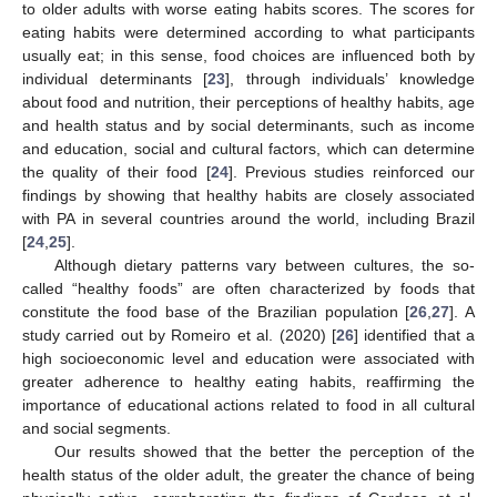
to older adults with worse eating habits scores. The scores for
eating habits were determined according to what participants
usually eat; in this sense, food choices are influenced both by
individual determinants [
23
], through individuals’ knowledge
about food and nutrition, their perceptions of healthy habits, age
and health status and by social determinants, such as income
and education, social and cultural factors, which can determine
the quality of their food [
24
]. Previous studies reinforced our
findings by showing that healthy habits are closely associated
with PA in several countries around the world, including Brazil
[
24
,
25
].
Although dietary patterns vary between cultures, the so-
called “healthy foods” are often characterized by foods that
constitute the food base of the Brazilian population [
26
,
27
]. A
study carried out by Romeiro et al. (2020) [
26
] identified that a
high socioeconomic level and education were associated with
greater adherence to healthy eating habits, reaffirming the
importance of educational actions related to food in all cultural
and social segments.
Our results showed that the better the perception of the
health status of the older adult, the greater the chance of being