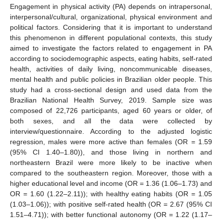
Engagement in physical activity (PA) depends on intrapersonal,
interpersonal/cultural, organizational, physical environment and
political factors. Considering that it is important to understand
this phenomenon in different populational contexts, this study
aimed to investigate the factors related to engagement in PA
according to sociodemographic aspects, eating habits, self-rated
health, activities of daily living, noncommunicable diseases,
mental health and public policies in Brazilian older people. This
study had a cross-sectional design and used data from the
Brazilian National Health Survey, 2019. Sample size was
composed of 22,726 participants, aged 60 years or older, of
both sexes, and all the data were collected by
interview/questionnaire. According to the adjusted logistic
regression, males were more active than females (OR = 1.59
(95% CI 1.40–1.80)), and those living in northern and
northeastern Brazil were more likely to be inactive when
compared to the southeastern region. Moreover, those with a
higher educational level and income (OR = 1.36 (1.06–1.73) and
OR = 1.60 (1.22–2.11)); with healthy eating habits (OR = 1.05
(1.03–1.06)); with positive self-rated health (OR = 2.67 (95% CI
1.51–4.71)); with better functional autonomy (OR = 1.22 (1.17–