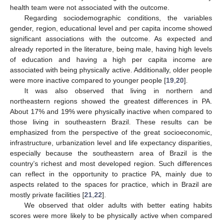
health team were not associated with the outcome.
Regarding sociodemographic conditions, the variables
gender, region, educational level and per capita income showed
significant associations with the outcome. As expected and
already reported in the literature, being male, having high levels
of education and having a high per capita income are
associated with being physically active. Additionally, older people
were more inactive compared to younger people [
19
,
20
].
It was also observed that living in northern and
northeastern regions showed the greatest differences in PA.
About 17% and 19% were physically inactive when compared to
those living in southeastern Brazil. These results can be
emphasized from the perspective of the great socioeconomic,
infrastructure, urbanization level and life expectancy disparities,
especially because the southeastern area of Brazil is the
country’s richest and most developed region. Such differences
can reflect in the opportunity to practice PA, mainly due to
aspects related to the spaces for practice, which in Brazil are
mostly private facilities [
21
,
22
].
We observed that older adults with better eating habits
scores were more likely to be physically active when compared