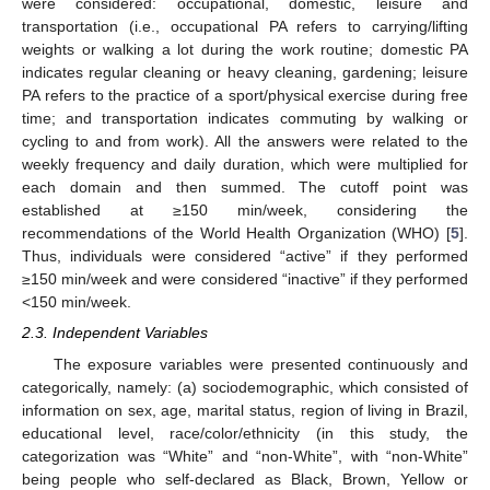
were considered: occupational, domestic, leisure and
transportation (i.e., occupational PA refers to carrying/lifting
weights or walking a lot during the work routine; domestic PA
indicates regular cleaning or heavy cleaning, gardening; leisure
PA refers to the practice of a sport/physical exercise during free
time; and transportation indicates commuting by walking or
cycling to and from work). All the answers were related to the
weekly frequency and daily duration, which were multiplied for
each domain and then summed. The cutoff point was
established at ≥150 min/week, considering the
recommendations of the World Health Organization (WHO) [
5
].
Thus, individuals were considered “active” if they performed
≥150 min/week and were considered “inactive” if they performed
˂150 min/week.
2.3. Independent Variables
The exposure variables were presented continuously and
categorically, namely: (a) sociodemographic, which consisted of
information on sex, age, marital status, region of living in Brazil,
educational level, race/color/ethnicity (in this study, the
categorization was “White” and “non-White”, with “non-White”
being people who self-declared as Black, Brown, Yellow or