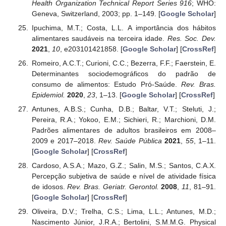
Health Organization Technical Report Series 916
; WHO:
Geneva, Switzerland, 2003; pp. 1–149. [
Google Scholar
]
Ipuchima, M.T.; Costa, L.L. A importância dos hábitos
alimentares saudáveis na terceira idade.
Res. Soc. Dev.
2021
,
10
, e203101421858. [
Google Scholar
] [
CrossRef
]
Romeiro, A.C.T.; Curioni, C.C.; Bezerra, F.F.; Faerstein, E.
Determinantes sociodemográficos do padrão de
consumo de alimentos: Estudo Pró-Saúde.
Rev. Bras.
Epidemiol.
2020
,
23
, 1–13. [
Google Scholar
] [
CrossRef
]
Antunes, A.B.S.; Cunha, D.B.; Baltar, V.T.; Steluti, J.;
Pereira, R.A.; Yokoo, E.M.; Sichieri, R.; Marchioni, D.M.
Padrões alimentares de adultos brasileiros em 2008–
2009 e 2017–2018.
Rev. Saúde Pública
2021
,
55
, 1–11.
[
Google Scholar
] [
CrossRef
]
Cardoso, A.S.A.; Mazo, G.Z.; Salin, M.S.; Santos, C.A.X.
Percepção subjetiva de saúde e nível de atividade física
de idosos.
Rev. Bras. Geriatr. Gerontol.
2008
,
11
, 81–91.
[
Google Scholar
] [
CrossRef
]
Oliveira, D.V.; Trelha, C.S.; Lima, L.L.; Antunes, M.D.;
Nascimento Júnior, J.R.A.; Bertolini, S.M.M.G. Physical