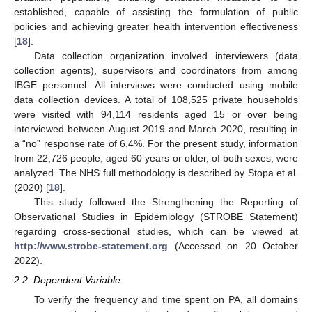
established, capable of assisting the formulation of public
policies and achieving greater health intervention effectiveness
[
18
].
Data collection organization involved interviewers (data
collection agents), supervisors and coordinators from among
IBGE personnel. All interviews were conducted using mobile
data collection devices. A total of 108,525 private households
were visited with 94,114 residents aged 15 or over being
interviewed between August 2019 and March 2020, resulting in
a “no” response rate of 6.4%. For the present study, information
from 22,726 people, aged 60 years or older, of both sexes, were
analyzed. The NHS full methodology is described by Stopa et al.
(2020) [
18
].
This study followed the Strengthening the Reporting of
Observational Studies in Epidemiology (STROBE Statement)
regarding cross-sectional studies, which can be viewed at
http://www.strobe-statement.org
(Accessed on 20 October
2022).
2.2. Dependent Variable
To verify the frequency and time spent on PA, all domains