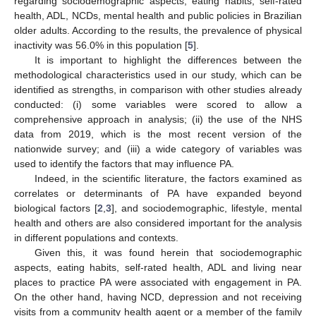
regarding sociodemographic aspects, eating habits, self-rated
11. May
12. May
13. May
14. May
15. May
16. May
17. May
18. May
19. May
21. May
22. May
23. May
24. May
25. May
26. May
27. May
28. May
29. May
31. May
1. Jun
2. Jun
3. Jun
4. Jun
5. Jun
6. Jun
7. Jun
8. Jun
10. Jun
11. Jun
12. Jun
13. Jun
14. Jun
15. Jun
16. Jun
17. Jun
18. Jun
20. Jun
21. Jun
22. Jun
23. Jun
24. Jun
25. Jun
26. Jun
27. Jun
28. Jun
30. Jun
1. Jul
2. Jul
3. Jul
4. Jul
5. Jul
6. Jul
7. Jul
8. Jul
10. Jul
11. Jul
12. Jul
13. Jul
14. Jul
15. Jul
16. Jul
17. Jul
18. Jul
20. Jul
21. Jul
22. Jul
23. Jul
24. Jul
25. Jul
26. Jul
27. Jul
28. Jul
30. Jul
31. Jul
1. Aug
2. Aug
3. Aug
4. Aug
5. Aug
6. Aug
7. Aug
health, ADL, NCDs, mental health and public policies in Brazilian
older adults. According to the results, the prevalence of physical
inactivity was 56.0% in this population [
5
].
It is important to highlight the differences between the
methodological characteristics used in our study, which can be
identified as strengths, in comparison with other studies already
conducted: (i) some variables were scored to allow a
comprehensive approach in analysis; (ii) the use of the NHS
data from 2019, which is the most recent version of the
nationwide survey; and (iii) a wide category of variables was
used to identify the factors that may influence PA.
Indeed, in the scientific literature, the factors examined as
correlates or determinants of PA have expanded beyond
biological factors [
2
,
3
], and sociodemographic, lifestyle, mental
health and others are also considered important for the analysis
in different populations and contexts.
Given this, it was found herein that sociodemographic
aspects, eating habits, self-rated health, ADL and living near
places to practice PA were associated with engagement in PA.
On the other hand, having NCD, depression and not receiving
visits from a community health agent or a member of the family