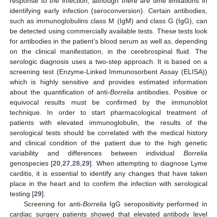
response to the infection, although there are time limitations in
identifying early infection (seroconversion). Certain antibodies,
such as immunoglobulins class M (IgM) and class G (IgG), can
be detected using commercially available tests. These tests look
for antibodies in the patient’s blood serum as well as, depending
on the clinical manifestation, in the cerebrospinal fluid. The
serologic diagnosis uses a two-step approach. It is based on a
screening test (Enzyme-Linked Immunosorbent Assay (ELISA))
which is highly sensitive and provides estimated information
about the quantification of anti-
Borrelia
antibodies. Positive or
equivocal results must be confirmed by the immunoblot
technique. In order to start pharmacological treatment of
patients with elevated immunoglobulin, the results of the
serological tests should be correlated with the medical history
and clinical condition of the patient due to the high genetic
variability and differences between individual
Borrelia
genospecies [
20
,
27
,
28
,
29
]. When attempting to diagnose Lyme
carditis, it is essential to identify any changes that have taken
place in the heart and to confirm the infection with serological
testing [
29
].
Screening for anti-
Borrelia
IgG seropositivity performed in
cardiac surgery patients showed that elevated antibody level