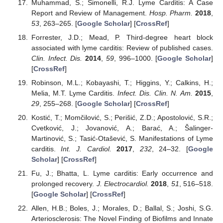
Muhammad, S.; Simonelli, R.J. Lyme Carditis: A Case
Report and Review of Management.
Hosp. Pharm.
2018
,
53
, 263–265. [
Google Scholar
] [
CrossRef
]
Forrester, J.D.; Mead, P. Third-degree heart block
associated with lyme carditis: Review of published cases.
Clin. Infect. Dis.
2014
,
59
, 996–1000. [
Google Scholar
]
[
CrossRef
]
Robinson, M.L.; Kobayashi, T.; Higgins, Y.; Calkins, H.;
Melia, M.T. Lyme Carditis.
Infect. Dis. Clin. N. Am.
2015
,
29
, 255–268. [
Google Scholar
] [
CrossRef
]
Kostić, T.; Momčilović, S.; Perišić, Z.D.; Apostolović, S.R.;
Cvetković, J.; Jovanović, A.; Barać, A.; Šalinger-
Martinović, S.; Tasić-Otašević, S. Manifestations of Lyme
carditis.
Int. J. Cardiol.
2017
,
232
, 24–32. [
Google
Scholar
] [
CrossRef
]
Fu, J.; Bhatta, L. Lyme carditis: Early occurrence and
prolonged recovery.
J. Electrocardiol.
2018
,
51
, 516–518.
[
Google Scholar
] [
CrossRef
]
Allen, H.B.; Boles, J.; Morales, D.; Ballal, S.; Joshi, S.G.
Arteriosclerosis: The Novel Finding of Biofilms and Innate