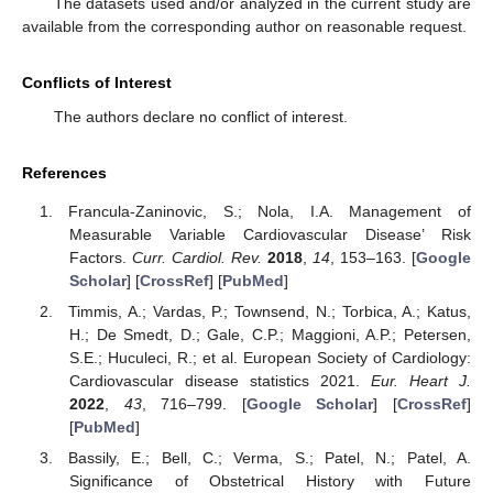
The datasets used and/or analyzed in the current study are
available from the corresponding author on reasonable request.
Conflicts of Interest
The authors declare no conflict of interest.
References
Francula-Zaninovic, S.; Nola, I.A. Management of
Measurable Variable Cardiovascular Disease’ Risk
Factors.
Curr. Cardiol. Rev.
2018
,
14
, 153–163. [
Google
Scholar
] [
CrossRef
] [
PubMed
]
Timmis, A.; Vardas, P.; Townsend, N.; Torbica, A.; Katus,
H.; De Smedt, D.; Gale, C.P.; Maggioni, A.P.; Petersen,
S.E.; Huculeci, R.; et al. European Society of Cardiology:
Cardiovascular disease statistics 2021.
Eur. Heart J.
2022
,
43
, 716–799. [
Google Scholar
] [
CrossRef
]
[
PubMed
]
Bassily, E.; Bell, C.; Verma, S.; Patel, N.; Patel, A.
Significance of Obstetrical History with Future