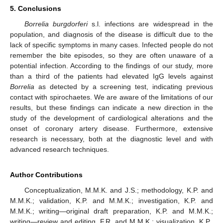
5. Conclusions
Borrelia burgdorferi
s.l. infections are widespread in the
population, and diagnosis of the disease is difficult due to the
lack of specific symptoms in many cases. Infected people do not
remember the bite episodes, so they are often unaware of a
potential infection. According to the findings of our study, more
than a third of the patients had elevated IgG levels against
Borrelia
as detected by a screening test, indicating previous
contact with spirochaetes. We are aware of the limitations of our
results, but these findings can indicate a new direction in the
study of the development of cardiological alterations and the
onset of coronary artery disease. Furthermore, extensive
research is necessary, both at the diagnostic level and with
advanced research techniques.
Author Contributions
Conceptualization, M.M.K. and J.S.; methodology, K.P. and
M.M.K.; validation, K.P. and M.M.K.; investigation, K.P. and
M.M.K.; writing—original draft preparation, K.P. and M.M.K.;
writing—review and editing, F.R. and M.M.K.; visualization, K.P.,