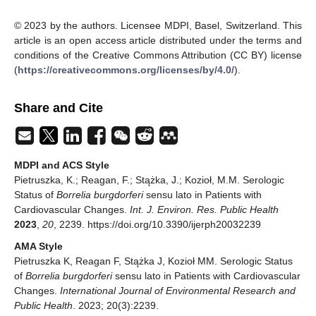
© 2023 by the authors. Licensee MDPI, Basel, Switzerland. This
article is an open access article distributed under the terms and
conditions of the Creative Commons Attribution (CC BY) license
(
https://creativecommons.org/licenses/by/4.0/
).
Share and Cite
MDPI and ACS Style
Pietruszka, K.; Reagan, F.; Stążka, J.; Kozioł, M.M. Serologic
Status of
Borrelia burgdorferi
sensu lato in Patients with
Cardiovascular Changes.
Int. J. Environ. Res. Public Health
2023
,
20
, 2239. https://doi.org/10.3390/ijerph20032239
AMA Style
Pietruszka K, Reagan F, Stążka J, Kozioł MM. Serologic Status
of
Borrelia burgdorferi
sensu lato in Patients with Cardiovascular
Changes.
International Journal of Environmental Research and
Public Health
. 2023; 20(3):2239.