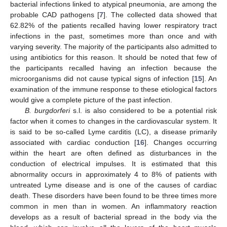
bacterial infections linked to atypical pneumonia, are among the
probable CAD pathogens [
7
]. The collected data showed that
62.82% of the patients recalled having lower respiratory tract
infections in the past, sometimes more than once and with
varying severity. The majority of the participants also admitted to
using antibiotics for this reason. It should be noted that few of
the participants recalled having an infection because the
microorganisms did not cause typical signs of infection [
15
]. An
examination of the immune response to these etiological factors
would give a complete picture of the past infection.
B. burgdorferi
s.l. is also considered to be a potential risk
factor when it comes to changes in the cardiovascular system. It
is said to be so-called Lyme carditis (LC), a disease primarily
associated with cardiac conduction [
16
]. Changes occurring
within the heart are often defined as disturbances in the
conduction of electrical impulses. It is estimated that this
abnormality occurs in approximately 4 to 8% of patients with
untreated Lyme disease and is one of the causes of cardiac
death. These disorders have been found to be three times more
common in men than in women. An inflammatory reaction
develops as a result of bacterial spread in the body via the