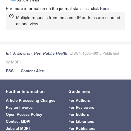
Article Views
For more information on the journal statistics, click
here
.
Multiple requests from the same IP address are counted
as one view.
Int. J. Environ. Res. Public Health
, EISSN 1660-4601, Published
by MDPI
RSS
Content Alert
Further Information
Guidelines
Article Processing Charges
For Authors
Pay an Invoice
For Reviewers
Open Access Policy
For Editors
Contact MDPI
For Librarians
Jobs at MDPI
For Publishers