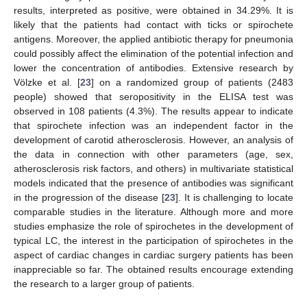
results, interpreted as positive, were obtained in 34.29%. It is
likely that the patients had contact with ticks or spirochete
antigens. Moreover, the applied antibiotic therapy for pneumonia
could possibly affect the elimination of the potential infection and
lower the concentration of antibodies. Extensive research by
Völzke et al. [
23
] on a randomized group of patients (2483
people) showed that seropositivity in the ELISA test was
observed in 108 patients (4.3%). The results appear to indicate
that spirochete infection was an independent factor in the
development of carotid atherosclerosis. However, an analysis of
the data in connection with other parameters (age, sex,
atherosclerosis risk factors, and others) in multivariate statistical
models indicated that the presence of antibodies was significant
in the progression of the disease [
23
]. It is challenging to locate
comparable studies in the literature. Although more and more
studies emphasize the role of spirochetes in the development of
typical LC, the interest in the participation of spirochetes in the
aspect of cardiac changes in cardiac surgery patients has been
inappreciable so far. The obtained results encourage extending
the research to a larger group of patients.