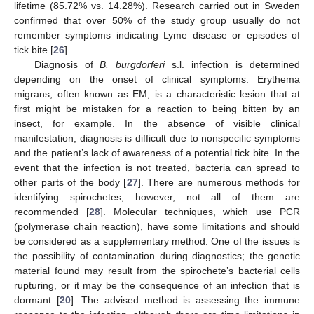
lifetime (85.72% vs. 14.28%). Research carried out in Sweden
confirmed that over 50% of the study group usually do not
remember symptoms indicating Lyme disease or episodes of
tick bite [
26
].
Diagnosis of
B. burgdorferi
s.l. infection is determined
depending on the onset of clinical symptoms. Erythema
migrans, often known as EM, is a characteristic lesion that at
first might be mistaken for a reaction to being bitten by an
insect, for example. In the absence of visible clinical
manifestation, diagnosis is difficult due to nonspecific symptoms
and the patient’s lack of awareness of a potential tick bite. In the
event that the infection is not treated, bacteria can spread to
other parts of the body [
27
]. There are numerous methods for
identifying spirochetes; however, not all of them are
recommended [
28
]. Molecular techniques, which use PCR
(polymerase chain reaction), have some limitations and should
be considered as a supplementary method. One of the issues is
the possibility of contamination during diagnostics; the genetic
material found may result from the spirochete’s bacterial cells
rupturing, or it may be the consequence of an infection that is
dormant [
20
]. The advised method is assessing the immune