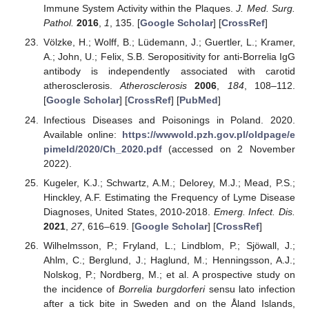
Immune System Activity within the Plaques.
J. Med. Surg.
Pathol.
2016
,
1
, 135. [
Google Scholar
] [
CrossRef
]
Völzke, H.; Wolff, B.; Lüdemann, J.; Guertler, L.; Kramer,
A.; John, U.; Felix, S.B. Seropositivity for anti-Borrelia IgG
antibody is independently associated with carotid
atherosclerosis.
Atherosclerosis
2006
,
184
, 108–112.
[
Google Scholar
] [
CrossRef
] [
PubMed
]
Infectious Diseases and Poisonings in Poland. 2020.
Available online:
https://wwwold.pzh.gov.pl/oldpage/e
pimeld/2020/Ch_2020.pdf
(accessed on 2 November
2022).
Kugeler, K.J.; Schwartz, A.M.; Delorey, M.J.; Mead, P.S.;
Hinckley, A.F. Estimating the Frequency of Lyme Disease
Diagnoses, United States, 2010-2018.
Emerg. Infect. Dis.
2021
,
27
, 616–619. [
Google Scholar
] [
CrossRef
]
Wilhelmsson, P.; Fryland, L.; Lindblom, P.; Sjöwall, J.;
Ahlm, C.; Berglund, J.; Haglund, M.; Henningsson, A.J.;
Nolskog, P.; Nordberg, M.; et al. A prospective study on
the incidence of
Borrelia burgdorferi
sensu lato infection
after a tick bite in Sweden and on the Åland Islands,