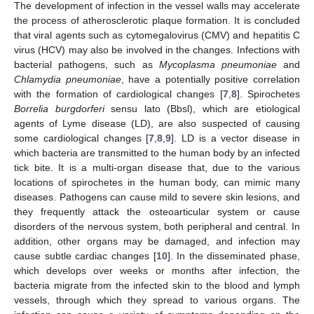
The development of infection in the vessel walls may accelerate
the process of atherosclerotic plaque formation. It is concluded
that viral agents such as cytomegalovirus (CMV) and hepatitis C
virus (HCV) may also be involved in the changes. Infections with
bacterial pathogens, such as
Mycoplasma pneumoniae
and
Chlamydia pneumoniae
, have a potentially positive correlation
with the formation of cardiological changes [
7
,
8
]. Spirochetes
Borrelia burgdorferi
sensu lato (Bbsl), which are etiological
agents of Lyme disease (LD), are also suspected of causing
some cardiological changes [
7
,
8
,
9
]. LD is a vector disease in
which bacteria are transmitted to the human body by an infected
tick bite. It is a multi-organ disease that, due to the various
locations of spirochetes in the human body, can mimic many
diseases. Pathogens can cause mild to severe skin lesions, and
they frequently attack the osteoarticular system or cause
disorders of the nervous system, both peripheral and central. In
addition, other organs may be damaged, and infection may
cause subtle cardiac changes [
10
]. In the disseminated phase,
which develops over weeks or months after infection, the
bacteria migrate from the infected skin to the blood and lymph
vessels, through which they spread to various organs. The