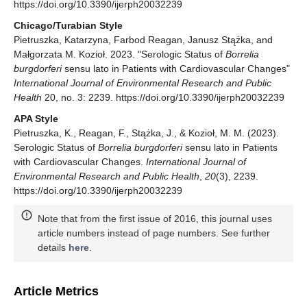
https://doi.org/10.3390/ijerph20032239
Chicago/Turabian Style
Pietruszka, Katarzyna, Farbod Reagan, Janusz Stążka, and
Małgorzata M. Kozioł. 2023. "Serologic Status of
Borrelia
burgdorferi
sensu lato in Patients with Cardiovascular Changes"
International Journal of Environmental Research and Public
Health
20, no. 3: 2239. https://doi.org/10.3390/ijerph20032239
APA Style
Pietruszka, K., Reagan, F., Stążka, J., & Kozioł, M. M. (2023).
Serologic Status of
Borrelia burgdorferi
sensu lato in Patients
with Cardiovascular Changes.
International Journal of
Environmental Research and Public Health
,
20
(3), 2239.
https://doi.org/10.3390/ijerph20032239
Note that from the first issue of 2016, this journal uses
article numbers instead of page numbers. See further
details
here
.
Article Metrics