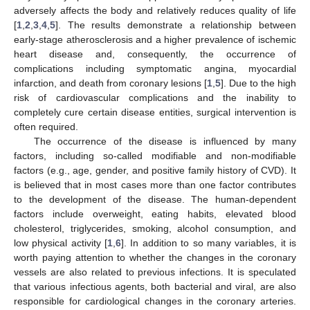
adversely affects the body and relatively reduces quality of life
[
1
,
2
,
3
,
4
,
5
]. The results demonstrate a relationship between
early-stage atherosclerosis and a higher prevalence of ischemic
heart disease and, consequently, the occurrence of
complications including symptomatic angina, myocardial
infarction, and death from coronary lesions [
1
,
5
]. Due to the high
risk of cardiovascular complications and the inability to
completely cure certain disease entities, surgical intervention is
often required.
The occurrence of the disease is influenced by many
factors, including so-called modifiable and non-modifiable
factors (e.g., age, gender, and positive family history of CVD). It
is believed that in most cases more than one factor contributes
to the development of the disease. The human-dependent
factors include overweight, eating habits, elevated blood
cholesterol, triglycerides, smoking, alcohol consumption, and
low physical activity [
1
,
6
]. In addition to so many variables, it is
worth paying attention to whether the changes in the coronary
vessels are also related to previous infections. It is speculated
that various infectious agents, both bacterial and viral, are also
responsible for cardiological changes in the coronary arteries.