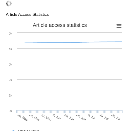
Article Access Statistics
Article access statistics
5k
4k
3k
2k
1k
0k
29. Jun
19. Jun
9. Jun
20. May
30. May
10. May
29. Jul
19. Jul
9. Jul