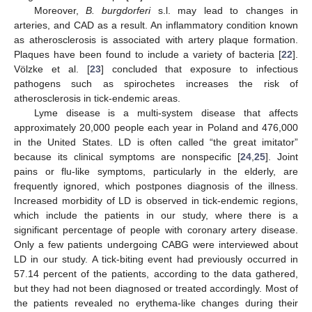
Moreover,
B. burgdorferi
s.l. may lead to changes in
arteries, and CAD as a result. An inflammatory condition known
as atherosclerosis is associated with artery plaque formation.
Plaques have been found to include a variety of bacteria [
22
].
Völzke et al. [
23
] concluded that exposure to infectious
pathogens such as spirochetes increases the risk of
atherosclerosis in tick-endemic areas.
Lyme disease is a multi-system disease that affects
approximately 20,000 people each year in Poland and 476,000
in the United States. LD is often called “the great imitator”
because its clinical symptoms are nonspecific [
24
,
25
]. Joint
pains or flu-like symptoms, particularly in the elderly, are
frequently ignored, which postpones diagnosis of the illness.
Increased morbidity of LD is observed in tick-endemic regions,
which include the patients in our study, where there is a
significant percentage of people with coronary artery disease.
Only a few patients undergoing CABG were interviewed about
LD in our study. A tick-biting event had previously occurred in
57.14 percent of the patients, according to the data gathered,
but they had not been diagnosed or treated accordingly. Most of
the patients revealed no erythema-like changes during their