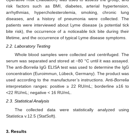
risk factors such as BMI, diabetes, arterial hypertension,
arrhythmias, hypercholesterolemia, smoking, chronic lung
diseases, and a history of pneumonia were collected. The
patients were interviewed about Lyme disease (a potential tick
bite risk), the occurrence of a noticeable tick bite during their
lifetime, and the occurrence of typical Lyme disease symptoms.
2.2. Laboratory Testing
Whole blood samples were collected and centrifuged. The
serum was separated and stored at −80 °C until it was assayed.
The anti-
Borrelia
IgG ELISA test was used to determine the IgG
concentration (Euroimmun, Lübeck, Germany). The product was
used according to the manufacturer’s instructions. Anti-
Borrelia
interpretation ranges: positive ≥ 22 RU/mL; borderline ≥16 to
<22 RU/mL; negative < 16 RU/mL.
2.3. Statistical Analysis
The collected data were statistically analyzed using
Statistica v.12.5 (StatSoft).
3. Results