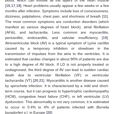
blood, which can involve all the layers of the heart muscle
[
16
,
17
,
18
]. Heart problems usually appear a few weeks or a few
months after infection. Symptoms include loss of consciousness,
dizziness, palpitations, chest pain, and shortness of breath [
11
].
The most common symptoms are conduction disorders (which
manifest as various degrees of heart block), atrial fibrillation
(AFib), and tachycardia. Less common are myocarditis,
pericarditis, endocarditis, and valvular insufficiency [
19
].
Atrioventricular block (AV) is a typical symptom of Lyme carditis
caused by a temporary inhibition or slowdown in the
transmission of impulses from the atria to the ventricles. It is
estimated that cardiac changes in about 90% of patients are due
to a high degree of AV block. If LD is not properly treated or
undiagnosed, the third degree of AV can lead to sudden cardiac
death due to ventricular fibrillation (VF) or ventricular
tachycardia (VT) [
20
,
21
]. Myocarditis is another disease caused
by spirochete infection. It is characterized by a mild and short-
term course, but it can progress to hypertrophic cardiomyopathy
(HCM), congestive heart failure (CHF), or left ventricular (LV)
dysfunction. This abnormality is not very common; it is estimated
to occur in 0.4% to 4% of patients infected with
Borrelia
burgdorferi
s.l. in Europe [
20
].