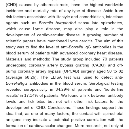
(CHD) caused by atherosclerosis, have the highest worldwide
incidence and mortality rate of any type of disease. Aside from
risk factors associated with lifestyle and comorbidities, infectious
agents such as
Borrelia burgdorferi
sensu lato spirochetes,
which cause Lyme disease, may also play a role in the
development of cardiovascular disease. A growing number of
scientific papers have mentioned Lyme carditis. The aim of this
study was to find the level of anti-
Borrelia
IgG antibodies in the
blood serum of patients with advanced coronary heart disease.
Materials and methods: The study group included 70 patients
undergoing coronary artery bypass grafting (CABG) and off-
pump coronary artery bypass (OPCAB) surgery aged 50 to 82
(average 68.26). The ELISA test was used to detect anti-
Borrelia
/IgG antibodies in the blood serum. Serological testing
revealed seropositivity in 34.29% of patients and ‘borderline
results’ in 17.14% of patients. We found a link between antibody
levels and tick bites but not with other risk factors for the
development of CHD. Conclusions: These findings support the
idea that, as one of many factors, the contact with spirochetal
antigens may indicate a potential positive correlation with the
formation of cardiovascular changes. More research, not only at