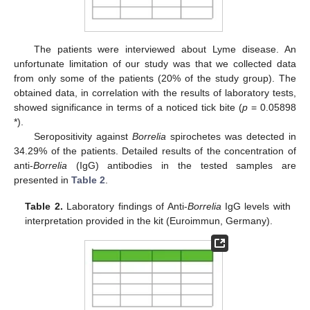
The patients were interviewed about Lyme disease. An
unfortunate limitation of our study was that we collected data
from only some of the patients (20% of the study group). The
obtained data, in correlation with the results of laboratory tests,
showed significance in terms of a noticed tick bite (
p
= 0.05898
*).
Seropositivity against
Borrelia
spirochetes was detected in
34.29% of the patients. Detailed results of the concentration of
anti-
Borrelia
(IgG) antibodies in the tested samples are
presented in
Table 2
.
Table 2.
Laboratory findings of Anti-
Borrelia
IgG levels with
interpretation provided in the kit (Euroimmun, Germany).