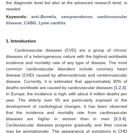
the diagnostic level but also at the advanced research level, is
needed.
Keywords:
anti-
Borrelia
;
seroprevalence
;
cardiovascular
disease
;
CABG
;
Lyme carditis
1. Introduction
Cardiovascular diseases (CVD) are a group of chronic
diseases of a heterogeneous nature with the highest worldwide
incidence and mortality rate of any type of disease. The most
common cardiovascular disorders include coronary heart
disease (CHD) caused by atherosclerosis and cerebrovascular
disease. Currently, it is estimated that approximately 30% of
deaths worldwide are caused by cardiovascular diseases [
1
,
2
,
3
].
In Europe, the incidence is high, with about 4 million deaths per
year. The elderly over 65 are particularly exposed to the
development of cardiological changes. It has been observed
that the incidence and mortality rate from cardiovascular
diseases are higher in women than in men [
2
,
3
,
4
].
Cardiovascular diseases progress gradually, and their course
may be asymptomatic. The appearance of symptoms in CHD