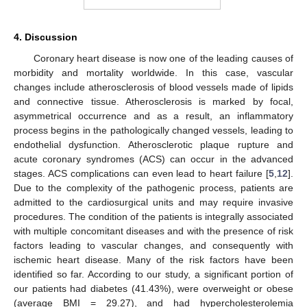
4. Discussion
Coronary heart disease is now one of the leading causes of
morbidity and mortality worldwide. In this case, vascular
changes include atherosclerosis of blood vessels made of lipids
and connective tissue. Atherosclerosis is marked by focal,
asymmetrical occurrence and as a result, an inflammatory
process begins in the pathologically changed vessels, leading to
endothelial dysfunction. Atherosclerotic plaque rupture and
acute coronary syndromes (ACS) can occur in the advanced
stages. ACS complications can even lead to heart failure [
5
,
12
].
Due to the complexity of the pathogenic process, patients are
admitted to the cardiosurgical units and may require invasive
procedures. The condition of the patients is integrally associated
with multiple concomitant diseases and with the presence of risk
factors leading to vascular changes, and consequently with
ischemic heart disease. Many of the risk factors have been
identified so far. According to our study, a significant portion of
our patients had diabetes (41.43%), were overweight or obese
(average BMI = 29.27), and had hypercholesterolemia