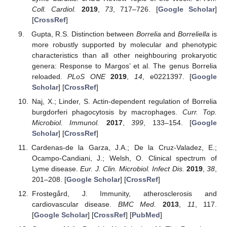
Coll. Cardiol.
2019
,
73
, 717–726. [
Google Scholar
]
[
CrossRef
]
Gupta, R.S. Distinction between
Borrelia
and
Borreliella
is
more robustly supported by molecular and phenotypic
characteristics than all other neighbouring prokaryotic
genera: Response to Margos’ et al. The genus Borrelia
reloaded.
PLoS ONE
2019
,
14
, e0221397. [
Google
Scholar
] [
CrossRef
]
Naj, X.; Linder, S. Actin-dependent regulation of Borrelia
burgdorferi phagocytosis by macrophages.
Curr. Top.
Microbiol. Immunol.
2017
,
399
, 133–154. [
Google
Scholar
] [
CrossRef
]
Cardenas-de la Garza, J.A.; De la Cruz-Valadez, E.;
Ocampo-Candiani, J.; Welsh, O. Clinical spectrum of
Lyme disease.
Eur. J. Clin. Microbiol. Infect Dis.
2019
,
38
,
201–208. [
Google Scholar
] [
CrossRef
]
Frostegård, J. Immunity, atherosclerosis and
cardiovascular disease.
BMC Med.
2013
,
11
, 117.
[
Google Scholar
] [
CrossRef
] [
PubMed
]