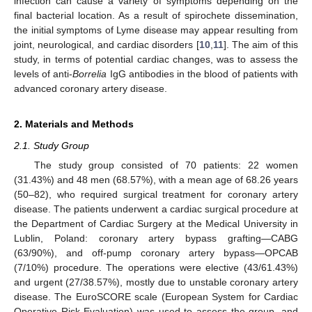
infection can cause a variety of symptoms depending on the
final bacterial location. As a result of spirochete dissemination,
the initial symptoms of Lyme disease may appear resulting from
joint, neurological, and cardiac disorders [
10
,
11
]. The aim of this
study, in terms of potential cardiac changes, was to assess the
levels of anti-
Borrelia
IgG antibodies in the blood of patients with
advanced coronary artery disease.
2. Materials and Methods
2.1. Study Group
The study group consisted of 70 patients: 22 women
(31.43%) and 48 men (68.57%), with a mean age of 68.26 years
(50–82), who required surgical treatment for coronary artery
disease. The patients underwent a cardiac surgical procedure at
the Department of Cardiac Surgery at the Medical University in
Lublin, Poland: coronary artery bypass grafting—CABG
(63/90%), and off-pump coronary artery bypass—OPCAB
11. May
12. May
13. May
14. May
15. May
16. May
17. May
18. May
19. May
21. May
22. May
23. May
24. May
25. May
26. May
27. May
28. May
29. May
31. May
1. Jun
2. Jun
3. Jun
4. Jun
5. Jun
6. Jun
7. Jun
8. Jun
10. Jun
11. Jun
12. Jun
13. Jun
14. Jun
15. Jun
16. Jun
17. Jun
18. Jun
20. Jun
21. Jun
22. Jun
23. Jun
24. Jun
25. Jun
26. Jun
27. Jun
28. Jun
30. Jun
1. Jul
2. Jul
3. Jul
4. Jul
5. Jul
6. Jul
7. Jul
8. Jul
10. Jul
11. Jul
12. Jul
13. Jul
14. Jul
15. Jul
16. Jul
17. Jul
18. Jul
20. Jul
21. Jul
22. Jul
23. Jul
24. Jul
25. Jul
26. Jul
27. Jul
28. Jul
30. Jul
31. Jul
1. Aug
2. Aug
3. Aug
4. Aug
5. Aug
6. Aug
7. Aug
(7/10%) procedure. The operations were elective (43/61.43%)
and urgent (27/38.57%), mostly due to unstable coronary artery
disease. The EuroSCORE scale (European System for Cardiac
Operative Risk Evaluation) was used to assess the group, and