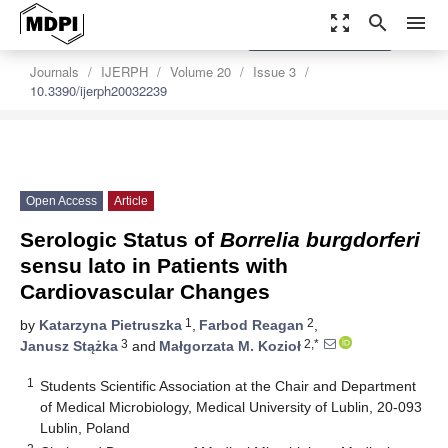
zoom_out_map
search
menu
settings
Order Article Reprints
Journals
IJERPH
Volume 20
Issue 3
10.3390/ijerph20032239
Open Access
Article
Serologic Status of
Borrelia burgdorferi
sensu lato in Patients with
Cardiovascular Changes
1
2
by
Katarzyna Pietruszka
,
Farbod Reagan
,
3
2,*
Janusz Stążka
and
Małgorzata M. Kozioł
1
Students Scientific Association at the Chair and Department
of Medical Microbiology, Medical University of Lublin, 20-093
Lublin, Poland