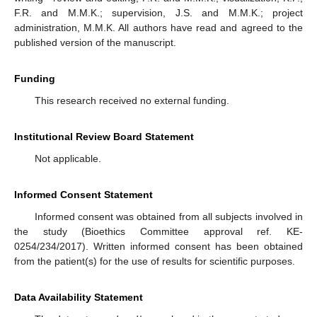
F.R. and M.M.K.; supervision, J.S. and M.M.K.; project
administration, M.M.K. All authors have read and agreed to the
published version of the manuscript.
Funding
This research received no external funding.
Institutional Review Board Statement
Not applicable.
Informed Consent Statement
Informed consent was obtained from all subjects involved in
the study (Bioethics Committee approval ref. KE-
0254/234/2017). Written informed consent has been obtained
from the patient(s) for the use of results for scientific purposes.
Data Availability Statement