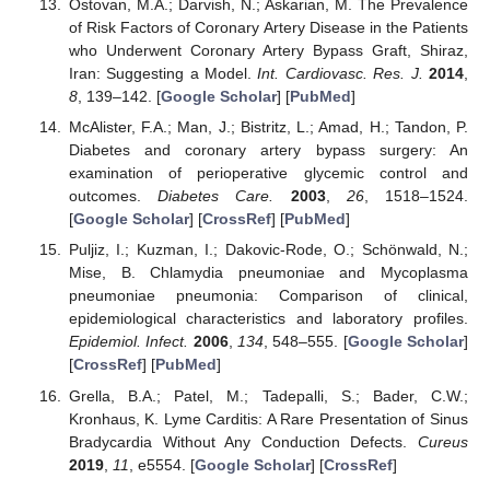
Ostovan, M.A.; Darvish, N.; Askarian, M. The Prevalence
of Risk Factors of Coronary Artery Disease in the Patients
who Underwent Coronary Artery Bypass Graft, Shiraz,
Iran: Suggesting a Model.
Int. Cardiovasc. Res. J.
2014
,
8
, 139–142. [
Google Scholar
] [
PubMed
]
McAlister, F.A.; Man, J.; Bistritz, L.; Amad, H.; Tandon, P.
Diabetes and coronary artery bypass surgery: An
examination of perioperative glycemic control and
outcomes.
Diabetes Care.
2003
,
26
, 1518–1524.
[
Google Scholar
] [
CrossRef
] [
PubMed
]
Puljiz, I.; Kuzman, I.; Dakovic-Rode, O.; Schönwald, N.;
Mise, B. Chlamydia pneumoniae and Mycoplasma
pneumoniae pneumonia: Comparison of clinical,
epidemiological characteristics and laboratory profiles.
Epidemiol. Infect.
2006
,
134
, 548–555. [
Google Scholar
]
[
CrossRef
] [
PubMed
]
Grella, B.A.; Patel, M.; Tadepalli, S.; Bader, C.W.;
Kronhaus, K. Lyme Carditis: A Rare Presentation of Sinus
Bradycardia Without Any Conduction Defects.
Cureus
2019
,
11
, e5554. [
Google Scholar
] [
CrossRef
]