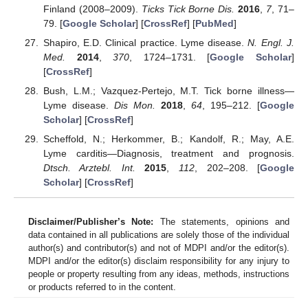
Finland (2008–2009).
Ticks Tick Borne Dis.
2016
,
7
, 71–
79. [
Google Scholar
] [
CrossRef
] [
PubMed
]
Shapiro, E.D. Clinical practice. Lyme disease.
N. Engl. J.
Med.
2014
,
370
, 1724–1731. [
Google Scholar
]
[
CrossRef
]
Bush, L.M.; Vazquez-Pertejo, M.T. Tick borne illness—
Lyme disease.
Dis Mon.
2018
,
64
, 195–212. [
Google
Scholar
] [
CrossRef
]
Scheffold, N.; Herkommer, B.; Kandolf, R.; May, A.E.
Lyme carditis—Diagnosis, treatment and prognosis.
Dtsch. Arztebl. Int.
2015
,
112
, 202–208. [
Google
Scholar
] [
CrossRef
]
Disclaimer/Publisher’s Note:
The statements, opinions and
data contained in all publications are solely those of the individual
author(s) and contributor(s) and not of MDPI and/or the editor(s).
MDPI and/or the editor(s) disclaim responsibility for any injury to
people or property resulting from any ideas, methods, instructions
or products referred to in the content.