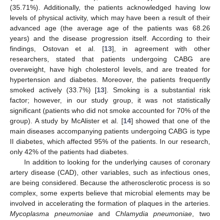
(35.71%). Additionally, the patients acknowledged having low
levels of physical activity, which may have been a result of their
advanced age (the average age of the patients was 68.26
years) and the disease progression itself. According to their
findings, Ostovan et al. [
13
], in agreement with other
researchers, stated that patients undergoing CABG are
overweight, have high cholesterol levels, and are treated for
hypertension and diabetes. Moreover, the patients frequently
smoked actively (33.7%) [
13
]. Smoking is a substantial risk
factor; however, in our study group, it was not statistically
significant (patients who did not smoke accounted for 70% of the
group). A study by McAlister et al. [
14
] showed that one of the
main diseases accompanying patients undergoing CABG is type
II diabetes, which affected 95% of the patients. In our research,
only 42% of the patients had diabetes.
In addition to looking for the underlying causes of coronary
artery disease (CAD), other variables, such as infectious ones,
are being considered. Because the atherosclerotic process is so
complex, some experts believe that microbial elements may be
involved in accelerating the formation of plaques in the arteries.
Mycoplasma pneumoniae
and
Chlamydia pneumoniae
, two