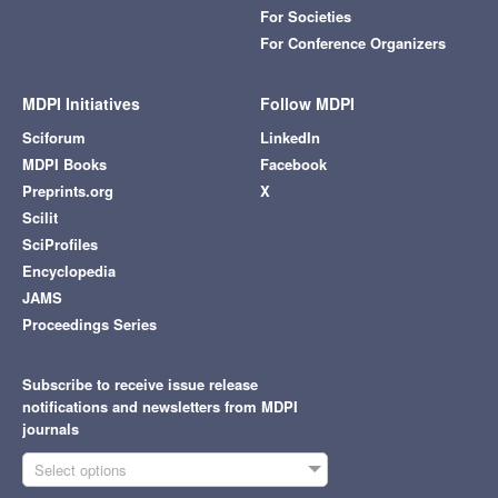
For Societies
For Conference Organizers
MDPI Initiatives
Follow MDPI
Sciforum
LinkedIn
MDPI Books
Facebook
Preprints.org
X
Scilit
SciProfiles
Encyclopedia
JAMS
Proceedings Series
Subscribe to receive issue release
notifications and newsletters from MDPI
journals
Select options