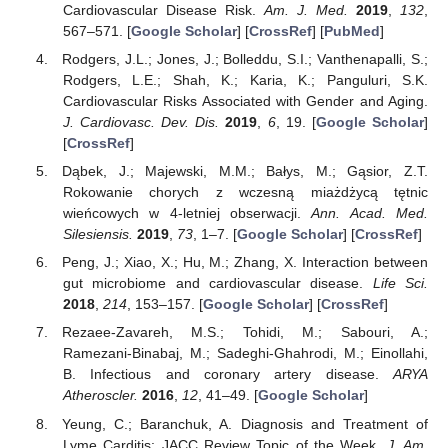
Cardiovascular Disease Risk.
Am. J. Med.
2019
,
132
,
567–571. [
Google Scholar
] [
CrossRef
] [
PubMed
]
Rodgers, J.L.; Jones, J.; Bolleddu, S.I.; Vanthenapalli, S.;
Rodgers, L.E.; Shah, K.; Karia, K.; Panguluri, S.K.
Cardiovascular Risks Associated with Gender and Aging.
J. Cardiovasc. Dev. Dis.
2019
,
6
, 19. [
Google Scholar
]
[
CrossRef
]
Dąbek, J.; Majewski, M.M.; Bałys, M.; Gąsior, Z.T.
Rokowanie chorych z wczesną miażdżycą tętnic
wieńcowych w 4-letniej obserwacji.
Ann. Acad. Med.
Silesiensis.
2019
,
73
, 1–7. [
Google Scholar
] [
CrossRef
]
Peng, J.; Xiao, X.; Hu, M.; Zhang, X. Interaction between
gut microbiome and cardiovascular disease.
Life Sci.
2018
,
214
, 153–157. [
Google Scholar
] [
CrossRef
]
Rezaee-Zavareh, M.S.; Tohidi, M.; Sabouri, A.;
Ramezani-Binabaj, M.; Sadeghi-Ghahrodi, M.; Einollahi,
B. Infectious and coronary artery disease.
ARYA
Atheroscler.
2016
,
12
, 41–49. [
Google Scholar
]
Yeung, C.; Baranchuk, A. Diagnosis and Treatment of
Lyme Carditis: JACC Review Topic of the Week.
J. Am.