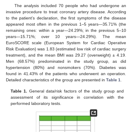
The analysis included 70 people who had undergone an
invasive procedure to treat coronary artery disease. According
to the patient’s declaration, the first symptoms of the disease
appeared most often in the previous 1–5 years—35.71% (the
remaining ones: within a year—24.29%; in the previous 5–10
years—15.71%; over 10 years—24.29%). The mean
EuroSCORE scale (European System for Cardiac Operative
Risk Evaluation) was 1.83 (estimated low risk of cardiac surgery
treatment), and the mean BMI was 29.27 (overweight) ± 4.19.
Men (68.57%) predominated in the study group, as did
hypertension (80%) and nonsmokers (70%). Diabetes was
found in 41.43% of the patients who underwent an operation.
Detailed characteristics of the group are presented in
Table 1
.
Table 1.
General data/risk factors of the study group and
assessment of its significance in correlation with the
performed laboratory tests.