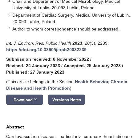
2
Chair and Department of Medical Microbiology, Medical
University of Lublin, 20-093 Lublin, Poland
3
Department of Cardiac Surgery, Medical University of Lublin,
20-093 Lublin, Poland
*
Author to whom correspondence should be addressed.
Int. J. Environ. Res. Public Health
2023
,
20
(3), 2239;
https://doi.org/10.3390/ijerph20032239
Submission received: 8 November 2022
/
Revised: 24 January 2023
/
Accepted: 25 January 2023
/
Published: 27 January 2023
(This article belongs to the Section
Health Behavior, Chronic
Disease and Health Promotion
)
keyboard_arrow_down
Download
Versions Notes
Abstract
Cardiovascular diseases, particularly coronary heart disease