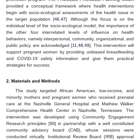
provided a conceptual framework where health interventions
begin with socio-ecological assessments of the health issue in
the target population [
46
,
47
]. Although the focus is on the
individual level of the socio-ecological model, the importance of
the other four interrelated levels of influence on health
behaviors, namely interpersonal, community, organizational, and
public policy, are acknowledged [
11
,
48
,
49
]. This intervention will
support pregnant women by providing unbiased breastfeeding
and COVID-19 safety information and give them practical
strategies for success.
2. Materials and Methods
The study targeted African American, low-income, and
minority mothers and pregnant women who received prenatal
care at the Nashville General Hospital and Mathew Walker
Comprehensive Health Center in Nashville, Tennessee. The
intervention was developed using Community Engagement
Research principles [
50
] in partnership with a well constituted
community advisory board (CAB), whose sessions were
conducted virtually. Institutional Review Board (IRB) approval