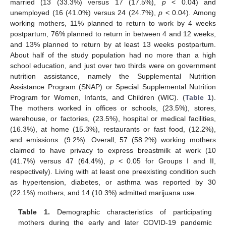
married (13 (33.3%) versus 17 (17.5%),
p
< 0.04) and
unemployed (16 (41.0%) versus 24 (24.7%),
p
< 0.04). Among
working mothers, 11% planned to return to work by 4 weeks
postpartum, 76% planned to return in between 4 and 12 weeks,
and 13% planned to return by at least 13 weeks postpartum.
About half of the study population had no more than a high
school education, and just over two thirds were on government
nutrition assistance, namely the Supplemental Nutrition
Assistance Program (SNAP) or Special Supplemental Nutrition
Program for Women, Infants, and Children (WIC). (
Table 1
).
The mothers worked in offices or schools, (23.5%), stores,
warehouse, or factories, (23.5%), hospital or medical facilities,
(16.3%), at home (15.3%), restaurants or fast food, (12.2%),
and emissions. (9.2%). Overall, 57 (58.2%) working mothers
claimed to have privacy to express breastmilk at work (10
(41.7%) versus 47 (64.4%),
p
< 0.05 for Groups I and II,
respectively). Living with at least one preexisting condition such
as hypertension, diabetes, or asthma was reported by 30
(22.1%) mothers, and 14 (10.3%) admitted marijuana use.
Table 1.
Demographic characteristics of participating
mothers during the early and later COVID-19 pandemic