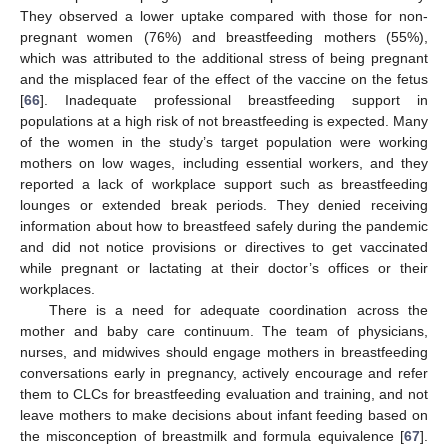
They observed a lower uptake compared with those for non-
pregnant women (76%) and breastfeeding mothers (55%),
which was attributed to the additional stress of being pregnant
and the misplaced fear of the effect of the vaccine on the fetus
[
66
]. Inadequate professional breastfeeding support in
populations at a high risk of not breastfeeding is expected. Many
of the women in the study’s target population were working
mothers on low wages, including essential workers, and they
reported a lack of workplace support such as breastfeeding
lounges or extended break periods. They denied receiving
information about how to breastfeed safely during the pandemic
and did not notice provisions or directives to get vaccinated
while pregnant or lactating at their doctor’s offices or their
workplaces.
There is a need for adequate coordination across the
mother and baby care continuum. The team of physicians,
nurses, and midwives should engage mothers in breastfeeding
conversations early in pregnancy, actively encourage and refer
them to CLCs for breastfeeding evaluation and training, and not
leave mothers to make decisions about infant feeding based on
the misconception of breastmilk and formula equivalence [
67
].