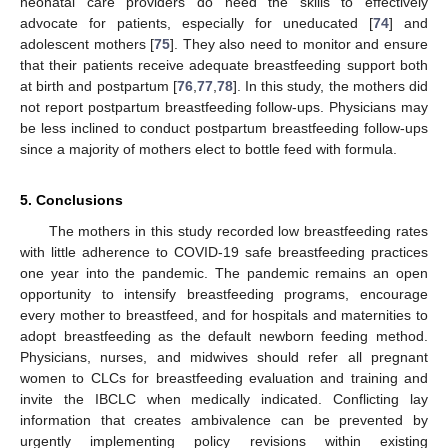
neonatal care providers do need the skills to effectively
advocate for patients, especially for uneducated [
74
] and
adolescent mothers [
75
]. They also need to monitor and ensure
that their patients receive adequate breastfeeding support both
at birth and postpartum [
76
,
77
,
78
]. In this study, the mothers did
not report postpartum breastfeeding follow-ups. Physicians may
be less inclined to conduct postpartum breastfeeding follow-ups
since a majority of mothers elect to bottle feed with formula.
5. Conclusions
The mothers in this study recorded low breastfeeding rates
with little adherence to COVID-19 safe breastfeeding practices
one year into the pandemic. The pandemic remains an open
opportunity to intensify breastfeeding programs, encourage
every mother to breastfeed, and for hospitals and maternities to
adopt breastfeeding as the default newborn feeding method.
Physicians, nurses, and midwives should refer all pregnant
women to CLCs for breastfeeding evaluation and training and
invite the IBCLC when medically indicated. Conflicting lay
information that creates ambivalence can be prevented by
urgently implementing policy revisions within existing