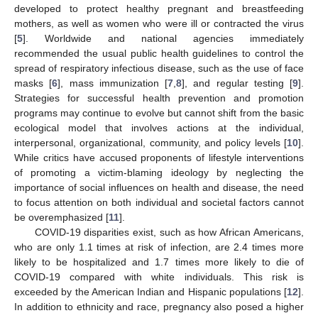
developed to protect healthy pregnant and breastfeeding
mothers, as well as women who were ill or contracted the virus
[
5
]. Worldwide and national agencies immediately
recommended the usual public health guidelines to control the
spread of respiratory infectious disease, such as the use of face
masks [
6
], mass immunization [
7
,
8
], and regular testing [
9
].
Strategies for successful health prevention and promotion
programs may continue to evolve but cannot shift from the basic
ecological model that involves actions at the individual,
interpersonal, organizational, community, and policy levels [
10
].
While critics have accused proponents of lifestyle interventions
of promoting a victim-blaming ideology by neglecting the
importance of social influences on health and disease, the need
to focus attention on both individual and societal factors cannot
be overemphasized [
11
].
COVID-19 disparities exist, such as how African Americans,
who are only 1.1 times at risk of infection, are 2.4 times more
likely to be hospitalized and 1.7 times more likely to die of
COVID-19 compared with white individuals. This risk is
exceeded by the American Indian and Hispanic populations [
12
].
In addition to ethnicity and race, pregnancy also posed a higher