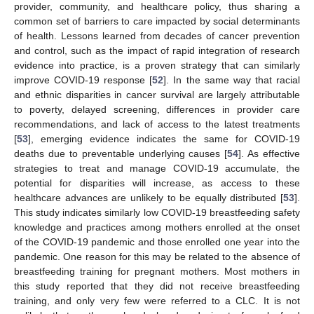
provider, community, and healthcare policy, thus sharing a
common set of barriers to care impacted by social determinants
of health. Lessons learned from decades of cancer prevention
and control, such as the impact of rapid integration of research
evidence into practice, is a proven strategy that can similarly
improve COVID-19 response [
52
]. In the same way that racial
and ethnic disparities in cancer survival are largely attributable
to poverty, delayed screening, differences in provider care
recommendations, and lack of access to the latest treatments
[
53
], emerging evidence indicates the same for COVID-19
deaths due to preventable underlying causes [
54
]. As effective
strategies to treat and manage COVID-19 accumulate, the
potential for disparities will increase, as access to these
healthcare advances are unlikely to be equally distributed [
53
].
This study indicates similarly low COVID-19 breastfeeding safety
knowledge and practices among mothers enrolled at the onset
of the COVID-19 pandemic and those enrolled one year into the
pandemic. One reason for this may be related to the absence of
breastfeeding training for pregnant mothers. Most mothers in
this study reported that they did not receive breastfeeding
training, and only very few were referred to a CLC. It is not