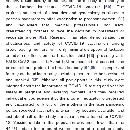
healthy adults clearly demonstrated the efficacy and safety of
the adsorbed inactivated COVID-19 vaccine [
60
]. The
professional board of obstetrics and gynecology published a
position statement to offer vaccination to pregnant women [
61
]
and requested that medical professionals not allow
breastfeeding mothers to face the decision to breastfeed or
vaccinate alone [
62
]. Research has also demonstrated the
effectiveness and safety of COVID-19 vaccination among
breastfeeding mothers, with only minimal disruption of lactation
or adverse effects on the breastfed child [
63
], providing anti-
SARS-CoV-2-specific IgA and IgM antibodies that pass into the
breastmilk and protect the breastfed baby [
64
,
65
]. It is important
for anyone handling a baby, including mothers, to be vaccinated
and masked [
65
]. Although all participants in this study were
informed about the importance of COVID-19 testing and vaccine
safety in pregnant and lactating mothers, and they received
individual encouragement by the program educator to get tested
and vaccinated, only 8% of the mothers in the later pandemic
period received vaccinations when they became available, and
just about half of the study participants were tested for COVID-
19. Vaccine uptake in this population was much lower than the
44.4% uptake for pregnant women reported in another study.