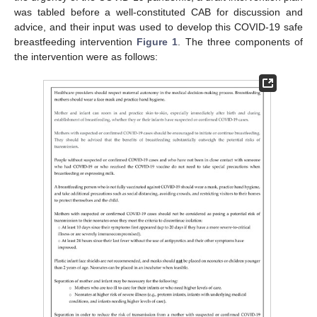
was tabled before a well-constituted CAB for discussion and
advice, and their input was used to develop this COVID-19 safe
breastfeeding intervention
Figure 1
. The three components of
the intervention were as follows: