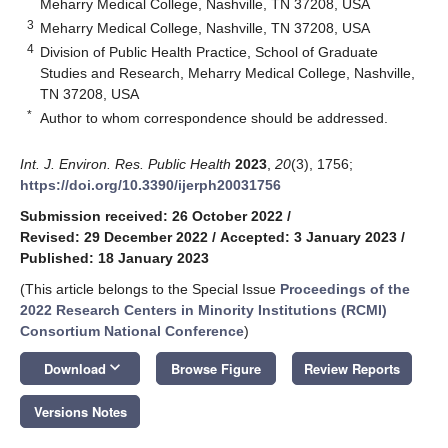
Meharry Medical College, Nashville, TN 37208, USA
3
Meharry Medical College, Nashville, TN 37208, USA
4
Division of Public Health Practice, School of Graduate
Studies and Research, Meharry Medical College, Nashville,
TN 37208, USA
*
Author to whom correspondence should be addressed.
Int. J. Environ. Res. Public Health
2023
,
20
(3), 1756;
https://doi.org/10.3390/ijerph20031756
Submission received: 26 October 2022
/
Revised: 29 December 2022
/
Accepted: 3 January 2023
/
Published: 18 January 2023
(This article belongs to the Special Issue
Proceedings of the
2022 Research Centers in Minority Institutions (RCMI)
Consortium National Conference
)
keyboard_arrow_down
Download
Browse Figure
Review Reports
Versions Notes