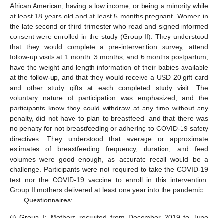
African American, having a low income, or being a minority while
at least 18 years old and at least 5 months pregnant. Women in
the late second or third trimester who read and signed informed
consent were enrolled in the study (Group II). They understood
that they would complete a pre-intervention survey, attend
follow-up visits at 1 month, 3 months, and 6 months postpartum,
have the weight and length information of their babies available
at the follow-up, and that they would receive a USD 20 gift card
and other study gifts at each completed study visit. The
voluntary nature of participation was emphasized, and the
participants knew they could withdraw at any time without any
penalty, did not have to plan to breastfeed, and that there was
no penalty for not breastfeeding or adhering to COVID-19 safety
directives. They understood that average or approximate
estimates of breastfeeding frequency, duration, and feed
volumes were good enough, as accurate recall would be a
challenge. Participants were not required to take the COVID-19
test nor the COVID-19 vaccine to enroll in this intervention.
Group II mothers delivered at least one year into the pandemic.
Questionnaires:
(i)
Group I: Mothers recruited from December 2019 to June