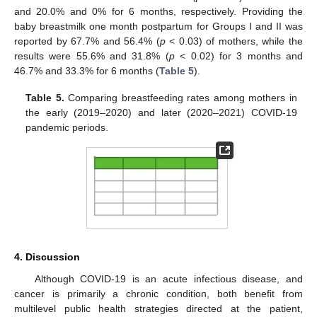
and 20.0% and 0% for 6 months, respectively. Providing the
baby breastmilk one month postpartum for Groups I and II was
reported by 67.7% and 56.4% (
p
< 0.03) of mothers, while the
results were 55.6% and 31.8% (
p
< 0.02) for 3 months and
46.7% and 33.3% for 6 months (
Table 5
).
Table 5.
Comparing breastfeeding rates among mothers in
the early (2019–2020) and later (2020–2021) COVID-19
pandemic periods.
4. Discussion
Although COVID-19 is an acute infectious disease, and
cancer is primarily a chronic condition, both benefit from
multilevel public health strategies directed at the patient,