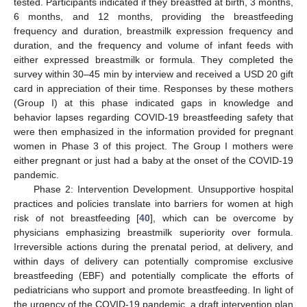
tested. Participants indicated if they breastfed at birth, 3 months,
6 months, and 12 months, providing the breastfeeding
frequency and duration, breastmilk expression frequency and
duration, and the frequency and volume of infant feeds with
either expressed breastmilk or formula. They completed the
survey within 30–45 min by interview and received a USD 20 gift
card in appreciation of their time. Responses by these mothers
(Group I) at this phase indicated gaps in knowledge and
behavior lapses regarding COVID-19 breastfeeding safety that
were then emphasized in the information provided for pregnant
women in Phase 3 of this project. The Group I mothers were
either pregnant or just had a baby at the onset of the COVID-19
pandemic.
Phase 2: Intervention Development. Unsupportive hospital
practices and policies translate into barriers for women at high
risk of not breastfeeding [
40
], which can be overcome by
physicians emphasizing breastmilk superiority over formula.
Irreversible actions during the prenatal period, at delivery, and
within days of delivery can potentially compromise exclusive
breastfeeding (EBF) and potentially complicate the efforts of
pediatricians who support and promote breastfeeding. In light of
the urgency of the COVID-19 pandemic, a draft intervention plan