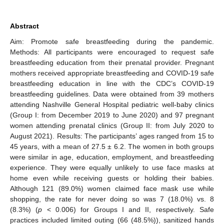
Abstract
Aim: Promote safe breastfeeding during the pandemic.
Methods: All participants were encouraged to request safe
breastfeeding education from their prenatal provider. Pregnant
mothers received appropriate breastfeeding and COVID-19 safe
breastfeeding education in line with the CDC’s COVID-19
breastfeeding guidelines. Data were obtained from 39 mothers
attending Nashville General Hospital pediatric well-baby clinics
(Group I: from December 2019 to June 2020) and 97 pregnant
women attending prenatal clinics (Group II: from July 2020 to
August 2021). Results: The participants’ ages ranged from 15 to
45 years, with a mean of 27.5 ± 6.2. The women in both groups
were similar in age, education, employment, and breastfeeding
experience. They were equally unlikely to use face masks at
home even while receiving guests or holding their babies.
Although 121 (89.0%) women claimed face mask use while
shopping, the rate for never doing so was 7 (18.0%) vs. 8
(8.3%) (
p
< 0.006) for Groups I and II, respectively. Safe
practices included limited outing (66 (48.5%)), sanitized hands