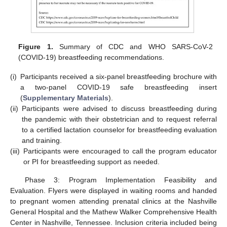
Figure 1.
Summary of CDC and WHO SARS-CoV-2
(COVID-19) breastfeeding recommendations.
(i)
Participants received a six-panel breastfeeding brochure with
a two-panel COVID-19 safe breastfeeding insert
(
Supplementary Materials
).
(ii)
Participants were advised to discuss breastfeeding during
the pandemic with their obstetrician and to request referral
to a certified lactation counselor for breastfeeding evaluation
and training.
(iii)
Participants were encouraged to call the program educator
or PI for breastfeeding support as needed.
Phase 3: Program Implementation Feasibility and
Evaluation. Flyers were displayed in waiting rooms and handed
to pregnant women attending prenatal clinics at the Nashville
General Hospital and the Mathew Walker Comprehensive Health
Center in Nashville, Tennessee. Inclusion criteria included being