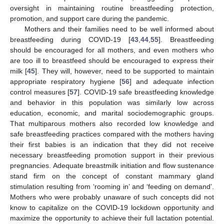
oversight in maintaining routine breastfeeding protection,
promotion, and support care during the pandemic.
Mothers and their families need to be well informed about
breastfeeding during COVID-19 [
43
,
44
,
55
]. Breastfeeding
should be encouraged for all mothers, and even mothers who
are too ill to breastfeed should be encouraged to express their
milk [
45
]. They will, however, need to be supported to maintain
appropriate respiratory hygiene [
56
] and adequate infection
control measures [
57
]. COVID-19 safe breastfeeding knowledge
and behavior in this population was similarly low across
education, economic, and marital sociodemographic groups.
That multiparous mothers also recorded low knowledge and
safe breastfeeding practices compared with the mothers having
their first babies is an indication that they did not receive
necessary breastfeeding promotion support in their previous
pregnancies. Adequate breastmilk initiation and flow sustenance
stand firm on the concept of constant mammary gland
stimulation resulting from ‘rooming in’ and ‘feeding on demand’.
Mothers who were probably unaware of such concepts did not
know to capitalize on the COVID-19 lockdown opportunity and
maximize the opportunity to achieve their full lactation potential.