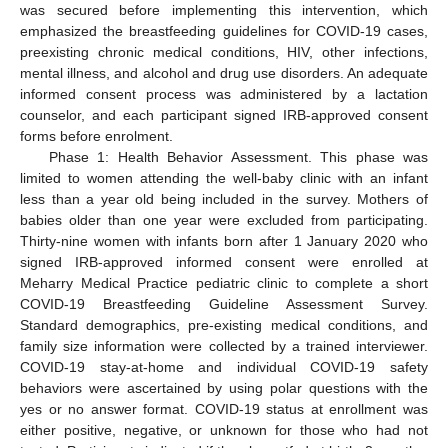
was secured before implementing this intervention, which
emphasized the breastfeeding guidelines for COVID-19 cases,
preexisting chronic medical conditions, HIV, other infections,
mental illness, and alcohol and drug use disorders. An adequate
informed consent process was administered by a lactation
counselor, and each participant signed IRB-approved consent
forms before enrolment.
Phase 1: Health Behavior Assessment. This phase was
limited to women attending the well-baby clinic with an infant
less than a year old being included in the survey. Mothers of
babies older than one year were excluded from participating.
Thirty-nine women with infants born after 1 January 2020 who
signed IRB-approved informed consent were enrolled at
Meharry Medical Practice pediatric clinic to complete a short
COVID-19 Breastfeeding Guideline Assessment Survey.
Standard demographics, pre-existing medical conditions, and
family size information were collected by a trained interviewer.
COVID-19 stay-at-home and individual COVID-19 safety
behaviors were ascertained by using polar questions with the
yes or no answer format. COVID-19 status at enrollment was
either positive, negative, or unknown for those who had not