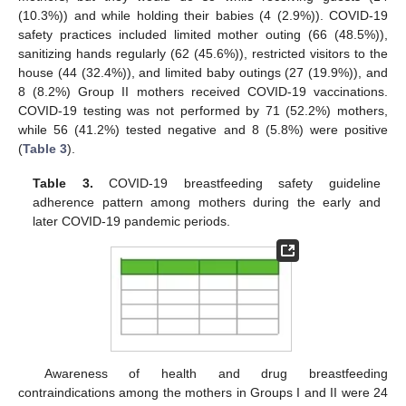
(10.3%)) and while holding their babies (4 (2.9%)). COVID-19
safety practices included limited mother outing (66 (48.5%)),
sanitizing hands regularly (62 (45.6%)), restricted visitors to the
house (44 (32.4%)), and limited baby outings (27 (19.9%)), and
8 (8.2%) Group II mothers received COVID-19 vaccinations.
COVID-19 testing was not performed by 71 (52.2%) mothers,
while 56 (41.2%) tested negative and 8 (5.8%) were positive
(
Table 3
).
Table 3.
COVID-19 breastfeeding safety guideline
adherence pattern among mothers during the early and
later COVID-19 pandemic periods.
Awareness of health and drug breastfeeding
contraindications among the mothers in Groups I and II were 24