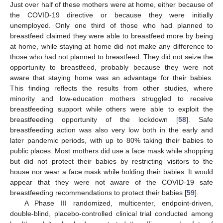
Just over half of these mothers were at home, either because of
the COVID-19 directive or because they were initially
unemployed. Only one third of those who had planned to
breastfeed claimed they were able to breastfeed more by being
at home, while staying at home did not make any difference to
those who had not planned to breastfeed. They did not seize the
opportunity to breastfeed, probably because they were not
aware that staying home was an advantage for their babies.
This finding reflects the results from other studies, where
minority and low-education mothers struggled to receive
breastfeeding support while others were able to exploit the
breastfeeding opportunity of the lockdown [
58
]. Safe
breastfeeding action was also very low both in the early and
later pandemic periods, with up to 80% taking their babies to
public places. Most mothers did use a face mask while shopping
but did not protect their babies by restricting visitors to the
house nor wear a face mask while holding their babies. It would
appear that they were not aware of the COVID-19 safe
breastfeeding recommendations to protect their babies [
59
].
A Phase III randomized, multicenter, endpoint-driven,
double-blind, placebo-controlled clinical trial conducted among