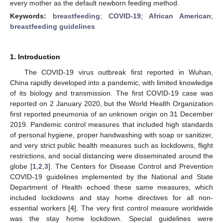
every mother as the default newborn feeding method.
Keywords:
breastfeeding
;
COVID-19
;
African American
;
breastfeeding guidelines
1. Introduction
The COVID-19 virus outbreak first reported in Wuhan,
China rapidly developed into a pandemic, with limited knowledge
of its biology and transmission. The first COVID-19 case was
reported on 2 January 2020, but the World Health Organization
first reported pneumonia of an unknown origin on 31 December
2019. Pandemic control measures that included high standards
of personal hygiene, proper handwashing with soap or sanitizer,
and very strict public health measures such as lockdowns, flight
restrictions, and social distancing were disseminated around the
globe [
1
,
2
,
3
]. The Centers for Disease Control and Prevention
COVID-19 guidelines implemented by the National and State
Department of Health echoed these same measures, which
included lockdowns and stay home directives for all non-
essential workers [
4
]. The very first control measure worldwide
was the stay home lockdown. Special guidelines were