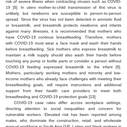
risk of severe illness when contracting viruses such as COVID-
19 [
5
]. In utero mother-to-child transmission of this virus is
unlikely, but newborns are susceptible to person-to-person
spread. Since the virus has not been detected in amniotic fluid
or breastmilk, and breastmilk protects newborns and infants
against many illnesses, it is recommended that mothers who
have COVID-19 continue breastfeeding. Therefore, mothers
with COVID-19 must wear a face mask and wash their hands
before breastfeeding. Sick mothers who express breastmilk to
maintain a milk supply should also wash their hands before
touching any pump or bottle parts or consider a person without
COVID-19 feeding expressed breastmilk to the infant [
5
].
Mothers, particularly working mothers and minority and low-
income mothers who already face challenges with meeting their
breastfeeding goals, will require instructions and additional
support from their health care providers to meet both
breastfeeding and COVID-19 protection goals [
13
].
COVID-19 case rates differ across workplace settings,
directing attention to social inequalities and concern for
vulnerable workers. Elevated risk has been reported among
males, who dominate the construction, retail, and wholesale
manual workforce in South Asia [
14
], Latino and black workers in