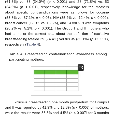
(61.5%) vs. 33 (34.0%) (
p
< 0.001) and 28 (71.8%) vs. 53
(54.6%) (
p
< 0.01), respectively. Knowledge for the mothers
about specific contraindications were as follows for cocaine
(53.8% vs. 37.1%,
p
< 0.06), HIV (35.9% vs. 12.4%,
p
< 0.002),
breast cancer (17.9% vs. 16.5%), and COVID-19 with symptoms
(28.2% vs. 5.2%,
p
< 0.001). The Group I and II mothers who
had some or the correct idea about the definition of exclusive
breastfeeding totaled 29 (74.4%) versus 35 (36.1%) (
p
< 0.001),
respectively (
Table 4
).
Table 4.
Breastfeeding contraindication awareness among
participating mothers.
Exclusive breastfeeding one month postpartum for Groups I
and II was reported by 41.9% and 12.8% (
p
< 0.006) of mothers,
while the results were 33.3% and 4.5% (
p
< 0.007) for 3 months