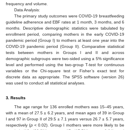
frequency and volume.
Data Analysis:
The primary study outcomes were COVID-19 breastfeeding
guideline adherence and EBF rates at 1 month, 3 months, and 6
months. Descriptive demographic statistics were tabulated by
enrollment period, comparing mothers in the early COVID-19
pandemic period (Group I) to mothers at least one year into the
COVID-19 pandemic period (Group II). Comparative statistical
tests between mothers in Groups I and II and across
demographic subgroups were two-sided using a 5% significance
level and performed using the two-group T-test for continuous
variables or the Chi-square test or Fisher’s exact test for
discrete data as appropriate. The SPSS software (version 26)
was used to conduct all statistical analyses.
3. Results
The age range for 136 enrolled mothers was 15–45 years,
with a mean of 27.5 ± 6.2 years, and mean ages of 39 in Group
I and 97 in Group II of 29.5 ± 7.1 years versus 26.7 ± 5.7 years,
respectively (
p
< 0.02). Group I mothers were more likely to be