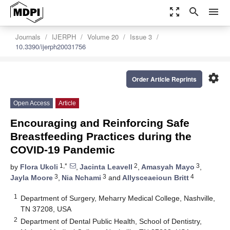
zoom_out_map
search
menu
Journals
IJERPH
Volume 20
Issue 3
10.3390/ijerph20031756
settings
Order Article Reprints
Open Access
Article
Encouraging and Reinforcing Safe
Breastfeeding Practices during the
COVID-19 Pandemic
1,*
2
3
by
Flora Ukoli
,
Jacinta Leavell
,
Amasyah Mayo
,
3
3
4
Jayla Moore
,
Nia Nchami
and
Allysceaeioun Britt
1
Department of Surgery, Meharry Medical College, Nashville,
TN 37208, USA
2
Department of Dental Public Health, School of Dentistry,