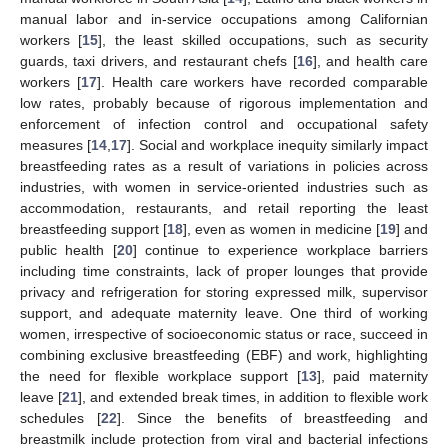
manual labor and in-service occupations among Californian
workers [
15
], the least skilled occupations, such as security
guards, taxi drivers, and restaurant chefs [
16
], and health care
workers [
17
]. Health care workers have recorded comparable
low rates, probably because of rigorous implementation and
enforcement of infection control and occupational safety
measures [
14
,
17
]. Social and workplace inequity similarly impact
breastfeeding rates as a result of variations in policies across
industries, with women in service-oriented industries such as
accommodation, restaurants, and retail reporting the least
breastfeeding support [
18
], even as women in medicine [
19
] and
public health [
20
] continue to experience workplace barriers
including time constraints, lack of proper lounges that provide
privacy and refrigeration for storing expressed milk, supervisor
support, and adequate maternity leave. One third of working
women, irrespective of socioeconomic status or race, succeed in
combining exclusive breastfeeding (EBF) and work, highlighting
the need for flexible workplace support [
13
], paid maternity
leave [
21
], and extended break times, in addition to flexible work
schedules [
22
]. Since the benefits of breastfeeding and
breastmilk include protection from viral and bacterial infections