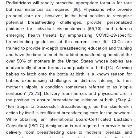
Pediatricians will readily prescribe appropriate formula for rare
but real instances as required [
68
]. Physicians who provide
prenatal care are, however, in the best position to recognize
potential breastfeeding challenges, provide personalized
guidance for individual circumstances [
69
,
70
], and address
emerging health threats by emphasizing COVID-19-specific
breastfeeding guidelines at this current time [
5
]. CLCs are
trained to provide in-depth breastfeeding education and training
and have the time to meet the added breastfeeding needs of the
over 50% of mothers in the United States whose babies are
inadvertently offered formula and pacifiers at birth [
71
]. Allowing
babies to latch onto the bottle at birth is a known reason for
babies experiencing challenges or distress latching to their
mother’s nipple, a condition sometimes referred to as ‘nipple
confusion’ [
72
,
73
]. Delivery room nurses and physicians are in
the position to ensure breastfeeding initiation at birth (Step 4:
‘Ten Steps to Successful Breastfeeding’), as the skin-to-skin
action by itself is insufficient breastfeeding care for the newborn.
While obtaining an International Board-Certificated Lactation
Consultant (IBCLC) designation is not required to provide basic
delivery room breastfeeding care to mothers, prenatal and