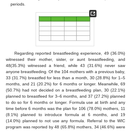
periods.
Regarding reported breastfeeding experience, 49 (36.0%)
witnessed their mother, sister, or aunt breastfeeding, and
48(35.3%) witnessed a friend, while 43 (31.6%) never saw
anyone breastfeeding. Of the 104 mothers with a previous baby,
33 (31.7%) breastfed for less than a month, 30 (28.8%) for 1–5
months, and 21 (20.2%) for 6 months or longer. Meanwhile, 69
(50.7%) had not decided on a breastfeeding plan, 30 (22.1%)
planned to breastfeed for 3–6 months, and 37 (27.2%) planned
to do so for 6 months or longer. Formula use at birth and any
time before 6 months was the plan for 106 (78.0%) mothers, 11
(8.1%) planned to introduce formula at 6 months, and 19
(14.0%) planned to not use any formula. Referral to the WIC
program was reported by 48 (65.8%) mothers, 34 (46.6%) were