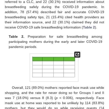
referred to a CLC, and 22 (30.1%) received information about
breastfeeding safely during the COVID-19 pandemic. In
addition, 78 (57.4%) described fair and accurate COVID-19
breastfeeding safety tips, 21 (15.4%) cited health providers as
their information source, and 22 (30.1%) claimed they did not
receive COVID-19 safe breastfeeding information (
Table 2
).
Table 2.
Preparation for safe breastfeeding among
participating mothers during the early and later COVID-19
pandemic periods.
Overall, 121 (89.0%) mothers reported face mask use while
shopping, and the rate for never doing so for Groups I and II
was 7 (18.0%) versus 8 (8.3) (
p
< 0.006), respectively. Face
mask use at home was reported to be unlikely by 114 (83.8%)
mothers, but they would do so while receiving guests (14