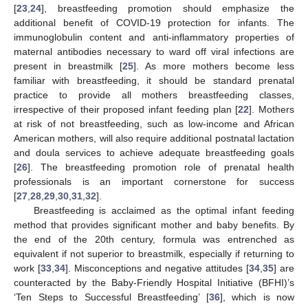
[
23
,
24
], breastfeeding promotion should emphasize the
additional benefit of COVID-19 protection for infants. The
immunoglobulin content and anti-inflammatory properties of
maternal antibodies necessary to ward off viral infections are
present in breastmilk [
25
]. As more mothers become less
familiar with breastfeeding, it should be standard prenatal
practice to provide all mothers breastfeeding classes,
irrespective of their proposed infant feeding plan [
22
]. Mothers
at risk of not breastfeeding, such as low-income and African
American mothers, will also require additional postnatal lactation
and doula services to achieve adequate breastfeeding goals
[
26
]. The breastfeeding promotion role of prenatal health
professionals is an important cornerstone for success
[
27
,
28
,
29
,
30
,
31
,
32
].
Breastfeeding is acclaimed as the optimal infant feeding
method that provides significant mother and baby benefits. By
the end of the 20th century, formula was entrenched as
equivalent if not superior to breastmilk, especially if returning to
work [
33
,
34
]. Misconceptions and negative attitudes [
34
,
35
] are
counteracted by the Baby-Friendly Hospital Initiative (BFHI)’s
‘Ten Steps to Successful Breastfeeding’ [
36
], which is now