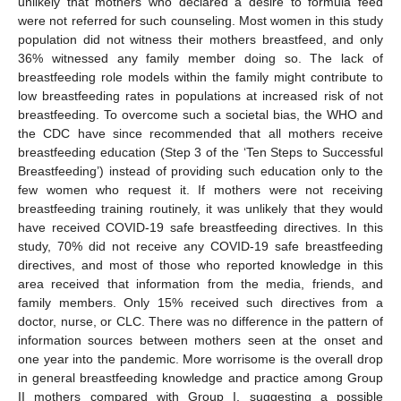
unlikely that mothers who declared a desire to formula feed
were not referred for such counseling. Most women in this study
population did not witness their mothers breastfeed, and only
36% witnessed any family member doing so. The lack of
breastfeeding role models within the family might contribute to
low breastfeeding rates in populations at increased risk of not
breastfeeding. To overcome such a societal bias, the WHO and
the CDC have since recommended that all mothers receive
breastfeeding education (Step 3 of the ‘Ten Steps to Successful
Breastfeeding’) instead of providing such education only to the
few women who request it. If mothers were not receiving
breastfeeding training routinely, it was unlikely that they would
have received COVID-19 safe breastfeeding directives. In this
study, 70% did not receive any COVID-19 safe breastfeeding
directives, and most of those who reported knowledge in this
area received that information from the media, friends, and
family members. Only 15% received such directives from a
doctor, nurse, or CLC. There was no difference in the pattern of
information sources between mothers seen at the onset and
one year into the pandemic. More worrisome is the overall drop
in general breastfeeding knowledge and practice among Group
II mothers compared with Group I, suggesting a possible