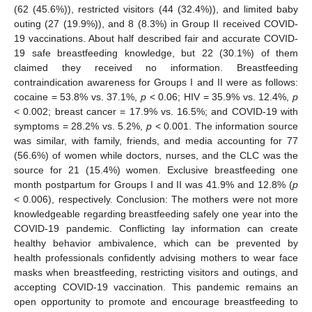
(62 (45.6%)), restricted visitors (44 (32.4%)), and limited baby
outing (27 (19.9%)), and 8 (8.3%) in Group II received COVID-
19 vaccinations. About half described fair and accurate COVID-
19 safe breastfeeding knowledge, but 22 (30.1%) of them
claimed they received no information. Breastfeeding
contraindication awareness for Groups I and II were as follows:
cocaine = 53.8% vs. 37.1%,
p
< 0.06; HIV = 35.9% vs. 12.4%,
p
< 0.002; breast cancer = 17.9% vs. 16.5%; and COVID-19 with
symptoms = 28.2% vs. 5.2%,
p
< 0.001. The information source
was similar, with family, friends, and media accounting for 77
(56.6%) of women while doctors, nurses, and the CLC was the
source for 21 (15.4%) women. Exclusive breastfeeding one
month postpartum for Groups I and II was 41.9% and 12.8% (
p
< 0.006), respectively. Conclusion: The mothers were not more
knowledgeable regarding breastfeeding safely one year into the
COVID-19 pandemic. Conflicting lay information can create
healthy behavior ambivalence, which can be prevented by
health professionals confidently advising mothers to wear face
masks when breastfeeding, restricting visitors and outings, and
accepting COVID-19 vaccination. This pandemic remains an
open opportunity to promote and encourage breastfeeding to