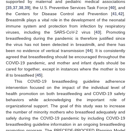
supported by maternal and pediatric medical associations
[
35
,
37
,
38
,
39
], the U.S. Preventive Services Task Force [
40
], and
the Centers for Disease Control and Prevention [
41
,
42
].
Breastmilk plays a vital role in the development of the neonatal
immune system and protection from infection by respiratory
viruses, including the SARS-CoV-2 virus [
43
]. Promoting
breastfeeding during the pandemic is therefore justified since
the virus has not been detected in breastmilk, and there has
been no evidence of vertical transmission [
44
]. It is consistently
agreed that breastfeeding should be encouraged throughout the
COVID-19 pandemic, and mother and infant dyads should be
cared for together, except in instances where the mother is too
ill to breastfeed [
45
].
This COVID-19 breastfeeding guideline adherence
intervention focused on the impact of the individual level of
health promotion on both breastfeeding and COVID-19 safety
behaviors while acknowledging the important role of
organizational support. The goal of this study was to increase
the number of minority mothers who breastfeed adequately and
safely during the COVID-19 pandemic by including COVID-19
breastfeeding guideline information in an ongoing breastfeeding
promotion program. The PRECEDE-PROCEED Planning Model