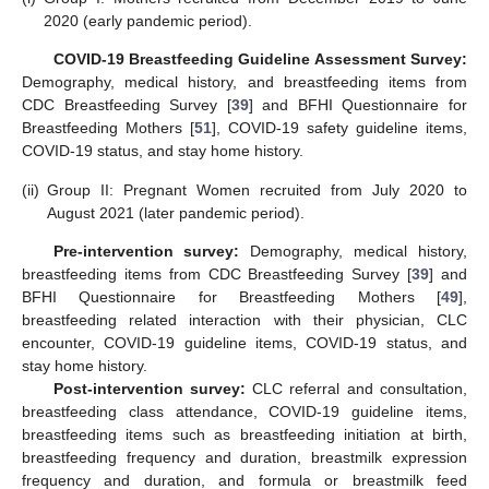
2020 (early pandemic period).
COVID-19 Breastfeeding Guideline Assessment Survey:
Demography, medical history, and breastfeeding items from
CDC Breastfeeding Survey [
39
] and BFHI Questionnaire for
Breastfeeding Mothers [
51
], COVID-19 safety guideline items,
COVID-19 status, and stay home history.
(ii)
Group II: Pregnant Women recruited from July 2020 to
August 2021 (later pandemic period).
Pre-intervention survey:
Demography, medical history,
breastfeeding items from CDC Breastfeeding Survey [
39
] and
BFHI Questionnaire for Breastfeeding Mothers [
49
],
breastfeeding related interaction with their physician, CLC
encounter, COVID-19 guideline items, COVID-19 status, and
stay home history.
Post-intervention survey:
CLC referral and consultation,
breastfeeding class attendance, COVID-19 guideline items,
breastfeeding items such as breastfeeding initiation at birth,
breastfeeding frequency and duration, breastmilk expression
frequency and duration, and formula or breastmilk feed