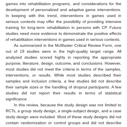
games into rehabilitation programs, and considerations for the
development of personalized and adaptive game interventions.
In keeping with this trend, interventions in games used in
serious contexts may offer the possibility of providing intensive
training for long-term rehabilitation in persons with CP. Future
studies need more evidence to demonstrate the positive effects
of rehabilitation interventions in games used in serious contexts.
As summarized in the McMaster Critical Review Form, one
out of 19 studies were in the high-quality target range. All
analyzed studies scored highly in reporting the appropriate
purpose, literature, design, outcome, and conclusions. However,
most studies did not meet the criteria in terms of the samples,
interventions, or results. While most studies described their
samples and inclusion criteria, a few studies did not describe
their sample sizes or the handling of dropout participants. A few
studies did not report their results in terms of statistical
significance.
In this review, because the study design was not limited to
RCTs, a group study design, a single-subject design, and a case
study design were included. Most of these study designs did not
contain randomization or control groups and did not describe