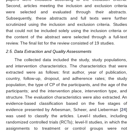
Second, articles meeting the inclusion and exclusion criteria
were selected and evaluated through their abstracts.
Subsequently, these abstracts and full texts were further
scrutinized using the inclusion and exclusion criteria. Studies
that could not be included solely using the inclusion criteria or
the content of the abstract were selected through a full-text
review. The final list for the review consisted of 19 studies.
2.5. Data Extraction and Quality Assessments
The collected data included the study, study populations,
and intervention characteristics. The characteristics that were
extracted were as follows: first author, year of publication,
country, follow-up, dropout, and adherence rates; the study
population, the type of CP of the participants, and the age of the
participants; and the intervention place, intervention type, and
structure. The evaluation characteristics were also extracted. An
evidence-based classification based on the five stages of
evidence presented by Arbesman, Scheer, and Lieberman [
24
]
was used to classify the articles. Level-I studies, including
randomized controlled trials (RCTs); level-II studies, in which the
assignments to treatment or control groups were not