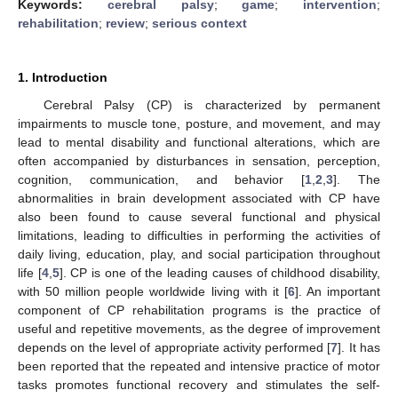
Keywords:
cerebral palsy
;
game
;
intervention
;
rehabilitation
;
review
;
serious context
1. Introduction
Cerebral Palsy (CP) is characterized by permanent
impairments to muscle tone, posture, and movement, and may
lead to mental disability and functional alterations, which are
often accompanied by disturbances in sensation, perception,
cognition, communication, and behavior [
1
,
2
,
3
]. The
abnormalities in brain development associated with CP have
also been found to cause several functional and physical
limitations, leading to difficulties in performing the activities of
daily living, education, play, and social participation throughout
life [
4
,
5
]. CP is one of the leading causes of childhood disability,
with 50 million people worldwide living with it [
6
]. An important
component of CP rehabilitation programs is the practice of
useful and repetitive movements, as the degree of improvement
depends on the level of appropriate activity performed [
7
]. It has
been reported that the repeated and intensive practice of motor
tasks promotes functional recovery and stimulates the self-