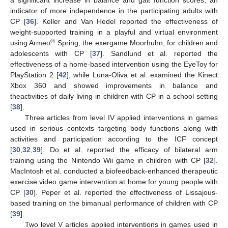
a significant increase in balance and gait function scores, an
indicator of more independence in the participating adults with
CP [
36
]. Keller and Van Hedel reported the effectiveness of
weight-supported training in a playful and virtual environment
®
using Armeo
Spring, the exergame Moorhuhn, for children and
adolescents with CP [
37
]. Sandlund et al. reported the
effectiveness of a home-based intervention using the EyeToy for
PlayStation 2 [
42
], while Luna-Oliva et al. examined the Kinect
Xbox 360 and showed improvements in balance and
theactivities of daily living in children with CP in a school setting
[
38
].
Three articles from level IV applied interventions in games
used in serious contexts targeting body functions along with
activities and participation according to the ICF concept
[
30
,
32
,
39
]. Do et al. reported the efficacy of bilateral arm
training using the Nintendo Wii game in children with CP [
32
].
MacIntosh et al. conducted a biofeedback-enhanced therapeutic
exercise video game intervention at home for young people with
CP [
30
]. Peper et al. reported the effectiveness of Lissajous-
based training on the bimanual performance of children with CP
[
39
].
Two level V articles applied interventions in games used in