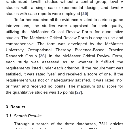
randomized; levelIII studies without a control group; level-IV
studies with a single-case experimental design; and level-V
studies with case reports were employed [
25
].
To further examine all the evidence related to serious game
interventions, the studies were appraised for their quality,
utilizing the McMaster Critical Review Form for quantitative
studies. The McMaster Critical Review Form is easy to use and
comprehensive. The form was developed by the McMaster
University Occupational Therapy Evidence-Based Practice
Research Group [
26
]. In the McMaster Critical Review Form,
each study was assessed as to whether it fulfilled the
requirements listed under each criterion. If the requirement was
satisfied, it was rated “yes” and received a score of one. If the
requirement was not or inadequately satisfied, it was rated “no”
or “n/a” and received no points. The maximum total score for
the quantitative studies was 15 points [
27
].
3. Results
3.1. Search Results
Through a search of the three databases, 7511 articles