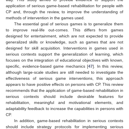
application of serious game-based rehabilitation for people with
CP and, through the review, to improve the understanding of
methods of intervention in the games used.
The essential goal of serious games is to generalize them
to improve real-life out-comes. This differs from games
designed for entertainment, which are not expected to provide
generalized skills or knowledge, such as games that are not
designed for skill acquisition. Interventions in games used in
serious contexts support the generalization of learning, which
focuses on the integration of educational objectives with known,
specific, evidence-based game mechanics [
47
]. In this review,
although large-scale studies are still needed to investigate the
effectiveness of serious game interventions, this approach
appears to have positive effects on persons with CP. This review
recommends that the application of game-based rehabilitation in
serious contexts should include desirable features for
rehabilitation, meaningful and motivational elements, and
adaptability feedback to increase the capabilities in persons with
CP.
In addition, game-based rehabilitation in serious contexts
should include strategy protocols for implementing serious