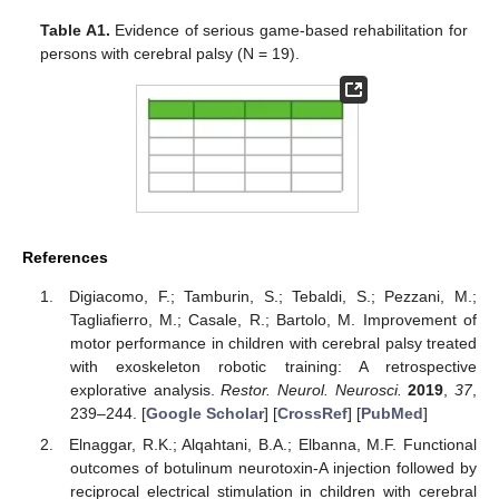
Table A1.
Evidence of serious game-based rehabilitation for
persons with cerebral palsy (N = 19).
References
Digiacomo, F.; Tamburin, S.; Tebaldi, S.; Pezzani, M.;
Tagliafierro, M.; Casale, R.; Bartolo, M. Improvement of
motor performance in children with cerebral palsy treated
with exoskeleton robotic training: A retrospective
explorative analysis.
Restor. Neurol. Neurosci.
2019
,
37
,
239–244. [
Google Scholar
] [
CrossRef
] [
PubMed
]
Elnaggar, R.K.; Alqahtani, B.A.; Elbanna, M.F. Functional
outcomes of botulinum neurotoxin-A injection followed by
reciprocal electrical stimulation in children with cerebral