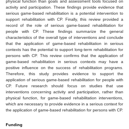
physical function than goals and assessment tools focused on
activity and participation. These findings provide evidence that
serious game-based rehabilitation is a potential intervention to
support rehabilitation with CP. Finally, this review provided a
record of the role of serious game-based rehabilitation for
people with CP. These findings summarize the general
characteristics of the overall type of interventions and conclude
that the application of game-based rehabilitation in serious
contexts has the potential to support long-term rehabilitation for
persons with CP. This review confirms that the application of
game-based rehabilitation in serious contexts may have a
positive influence on the success of rehabilitation programs.
Therefore, this study provides evidence to support the
application of serious game-based rehabilitation for people with
CP. Future research should focus on studies that use
interventions concerning activity and participation, rather than
physical function, for game-based rehabilitation interventions,
which are necessary to provide evidence in a serious context for
the application of game-based rehabilitation for persons with CP.
Funding