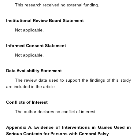
This research received no external funding.
Institutional Review Board Statement
Not applicable.
Informed Consent Statement
Not applicable.
Data Availability Statement
The review data used to support the findings of this study
are included in the article.
Conflicts of Interest
The author declares no conflict of interest.
Appendix A. Evidence of Interventions in Games Used in
Serious Contexts for Persons with Cerebral Palsy