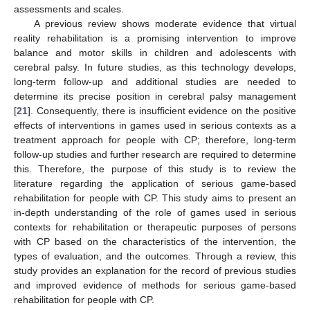
assessments and scales.
A previous review shows moderate evidence that virtual
reality rehabilitation is a promising intervention to improve
balance and motor skills in children and adolescents with
cerebral palsy. In future studies, as this technology develops,
long-term follow-up and additional studies are needed to
determine its precise position in cerebral palsy management
[
21
]. Consequently, there is insufficient evidence on the positive
effects of interventions in games used in serious contexts as a
treatment approach for people with CP; therefore, long-term
follow-up studies and further research are required to determine
this. Therefore, the purpose of this study is to review the
literature regarding the application of serious game-based
rehabilitation for people with CP. This study aims to present an
in-depth understanding of the role of games used in serious
contexts for rehabilitation or therapeutic purposes of persons
with CP based on the characteristics of the intervention, the
types of evaluation, and the outcomes. Through a review, this
study provides an explanation for the record of previous studies
and improved evidence of methods for serious game-based
rehabilitation for people with CP.