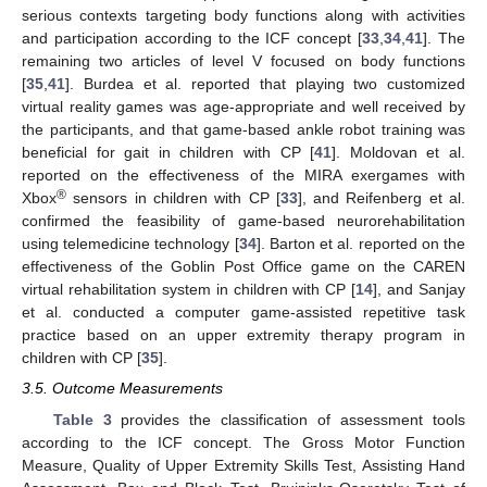
serious contexts targeting body functions along with activities
and participation according to the ICF concept [
33
,
34
,
41
]. The
remaining two articles of level V focused on body functions
[
35
,
41
]. Burdea et al. reported that playing two customized
virtual reality games was age-appropriate and well received by
the participants, and that game-based ankle robot training was
beneficial for gait in children with CP [
41
]. Moldovan et al.
reported on the effectiveness of the MIRA exergames with
®
Xbox
sensors in children with CP [
33
], and Reifenberg et al.
confirmed the feasibility of game-based neurorehabilitation
using telemedicine technology [
34
]. Barton et al. reported on the
effectiveness of the Goblin Post Office game on the CAREN
virtual rehabilitation system in children with CP [
14
], and Sanjay
et al. conducted a computer game-assisted repetitive task
practice based on an upper extremity therapy program in
children with CP [
35
].
3.5. Outcome Measurements
Table 3
provides the classification of assessment tools
according to the ICF concept. The Gross Motor Function
Measure, Quality of Upper Extremity Skills Test, Assisting Hand