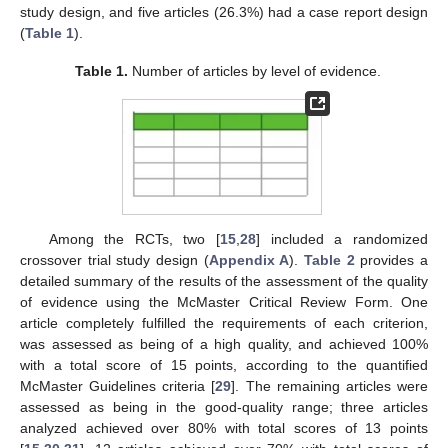
study design, and five articles (26.3%) had a case report design
(
Table 1
).
Table 1.
Number of articles by level of evidence.
Among the RCTs, two [
15
,
28
] included a randomized
crossover trial study design (
Appendix A
).
Table 2
provides a
detailed summary of the results of the assessment of the quality
of evidence using the McMaster Critical Review Form. One
article completely fulfilled the requirements of each criterion,
was assessed as being of a high quality, and achieved 100%
with a total score of 15 points, according to the quantified
McMaster Guidelines criteria [
29
]. The remaining articles were
assessed as being in the good-quality range; three articles
analyzed achieved over 80% with total scores of 13 points