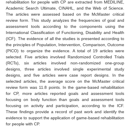
rehabilitation for people with CP are extracted from MEDILINE,
Academic Search Ultimate, CINAHL, and the Web of Science.
The articles were assessed based on the McMaster critical
review form. This study analyzes the frequencies of goal and
assessment tools according to the components using the
International Classification of Functioning, Disability and Health
(ICF). The evidence of all the studies is presented according to
the principles of Population, Intervention, Comparison, Outcome
(PICO) to organize the evidence. A total of 19 articles were
selected. Five articles involved Randomized Controlled Trials
(RCTs), six articles involved non-randomized one-group
designs, three articles involved single experimental study
designs, and five articles were case report designs. In the
selected articles, the average score on the McMaster critical
review form was 11.8 points. In the game-based rehabilitation
for CP, more articles reported goals and assessment tools
focusing on body function than goals and assessment tools
focusing on activity and participation, according to the ICF.
These findings provide a record of past work and identify the
evidence to support the application of game-based rehabilitation
for people with CP.