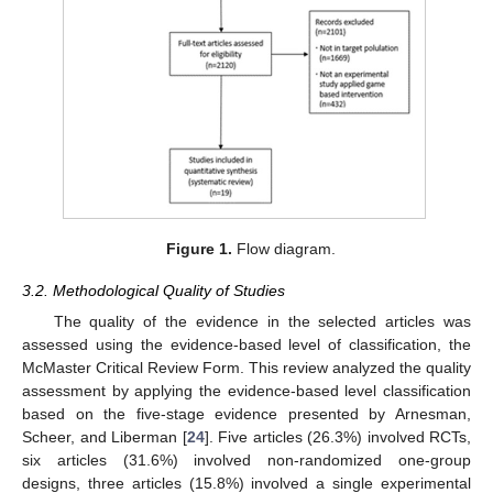
Figure 1.
Flow diagram.
3.2. Methodological Quality of Studies
The quality of the evidence in the selected articles was
assessed using the evidence-based level of classification, the
McMaster Critical Review Form. This review analyzed the quality
assessment by applying the evidence-based level classification
based on the five-stage evidence presented by Arnesman,
Scheer, and Liberman [
24
]. Five articles (26.3%) involved RCTs,
six articles (31.6%) involved non-randomized one-group
designs, three articles (15.8%) involved a single experimental