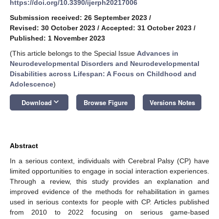
https://doi.org/10.3390/ijerph20217006
Submission received: 26 September 2023
/
Revised: 30 October 2023
/
Accepted: 31 October 2023
/
Published: 1 November 2023
(This article belongs to the Special Issue
Advances in
Neurodevelopmental Disorders and Neurodevelopmental
Disabilities across Lifespan: A Focus on Childhood and
Adolescence
)
keyboard_arrow_down
Download
Browse Figure
Versions Notes
Abstract
In a serious context, individuals with Cerebral Palsy (CP) have
limited opportunities to engage in social interaction experiences.
Through a review, this study provides an explanation and
improved evidence of the methods for rehabilitation in games
used in serious contexts for people with CP. Articles published
from 2010 to 2022 focusing on serious game-based