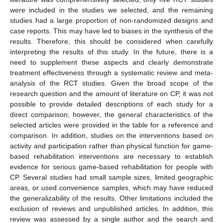
were included in the studies we selected, and the remaining
studies had a large proportion of non-randomized designs and
case reports. This may have led to biases in the synthesis of the
results. Therefore, this should be considered when carefully
interpreting the results of this study. In the future, there is a
need to supplement these aspects and clearly demonstrate
treatment effectiveness through a systematic review and meta-
analysis of the RCT studies. Given the broad scope of the
research question and the amount of literature on CP, it was not
possible to provide detailed descriptions of each study for a
direct comparison; however, the general characteristics of the
selected articles were provided in the table for a reference and
comparison. In addition, studies on the interventions based on
activity and participation rather than physical function for game-
based rehabilitation interventions are necessary to establish
evidence for serious game-based rehabilitation for people with
CP. Several studies had small sample sizes, limited geographic
areas, or used convenience samples, which may have reduced
the generalizability of the results. Other limitations included the
exclusion of reviews and unpublished articles. In addition, this
review was assessed by a single author and the search and