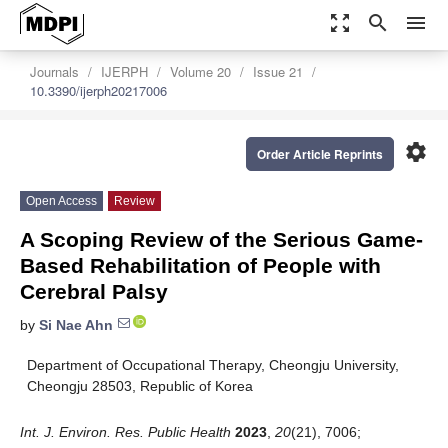
zoom_out_map
search
menu
Journals
IJERPH
Volume 20
Issue 21
10.3390/ijerph20217006
settings
Order Article Reprints
Open Access
Review
A Scoping Review of the Serious Game-
Based Rehabilitation of People with
Cerebral Palsy
by
Si Nae Ahn
Department of Occupational Therapy, Cheongju University,
Cheongju 28503, Republic of Korea
Int. J. Environ. Res. Public Health
2023
,
20
(21), 7006;