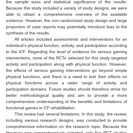
the sample sizes and statistical significance of the results.
Because this study included a variety of study designs, we were
able to obtain a comprehensive overview of the available
evidence. However, the non-randomized study design and large
proportion of case reports may potentially introduce bias to the
synthesis of the results.
All articles included assessments and interventions for an
individual’s physical function, activity, and participation according
to the ICF. Regarding the level of evidence for serious gaming
interventions, none of the RCTs selected for this study targeted
activity and participation along with physical function. However,
the effects of serious gaming interventions go beyond simple
physical functions, and there is a need to test their effects on
physical functions across a wider range of activity and
participation domains. Future studies should therefore strive for
better methodological quality and aim to provide a more
comprehensive understanding of the benefits and limitations of
functional games in CP rehabilitation.
This review had several limitations. In this study, the review,
including various research designs, was conducted to provide
comprehensive information on the research topic. Because the
literature was comprehensively selected, only five RCT studies