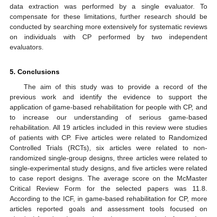
data extraction was performed by a single evaluator. To
compensate for these limitations, further research should be
conducted by searching more extensively for systematic reviews
on individuals with CP performed by two independent
evaluators.
5. Conclusions
The aim of this study was to provide a record of the
previous work and identify the evidence to support the
application of game-based rehabilitation for people with CP, and
to increase our understanding of serious game-based
rehabilitation. All 19 articles included in this review were studies
of patients with CP. Five articles were related to Randomized
Controlled Trials (RCTs), six articles were related to non-
randomized single-group designs, three articles were related to
single-experimental study designs, and five articles were related
to case report designs. The average score on the McMaster
Critical Review Form for the selected papers was 11.8.
According to the ICF, in game-based rehabilitation for CP, more
articles reported goals and assessment tools focused on