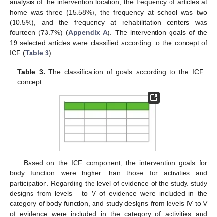
analysis of the intervention location, the frequency of articles at
home was three (15.58%), the frequency at school was two
(10.5%), and the frequency at rehabilitation centers was
fourteen (73.7%) (
Appendix A
). The intervention goals of the
19 selected articles were classified according to the concept of
ICF (
Table 3
).
Table 3.
The classification of goals according to the ICF
concept.
Based on the ICF component, the intervention goals for
body function were higher than those for activities and
participation. Regarding the level of evidence of the study, study
designs from levels I to V of evidence were included in the
category of body function, and study designs from levels Ⅳ to V
of evidence were included in the category of activities and