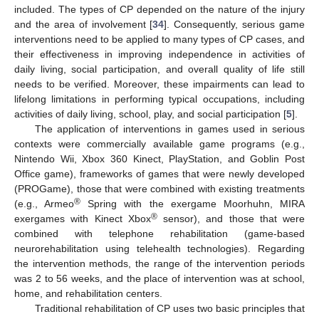
included. The types of CP depended on the nature of the injury
and the area of involvement [
34
]. Consequently, serious game
interventions need to be applied to many types of CP cases, and
their effectiveness in improving independence in activities of
daily living, social participation, and overall quality of life still
needs to be verified. Moreover, these impairments can lead to
lifelong limitations in performing typical occupations, including
activities of daily living, school, play, and social participation [
5
].
The application of interventions in games used in serious
contexts were commercially available game programs (e.g.,
Nintendo Wii, Xbox 360 Kinect, PlayStation, and Goblin Post
Office game), frameworks of games that were newly developed
(PROGame), those that were combined with existing treatments
®
(e.g., Armeo
Spring with the exergame Moorhuhn, MIRA
®
exergames with Kinect Xbox
sensor), and those that were
combined with telephone rehabilitation (game-based
neurorehabilitation using telehealth technologies). Regarding
the intervention methods, the range of the intervention periods
was 2 to 56 weeks, and the place of intervention was at school,
home, and rehabilitation centers.
Traditional rehabilitation of CP uses two basic principles that