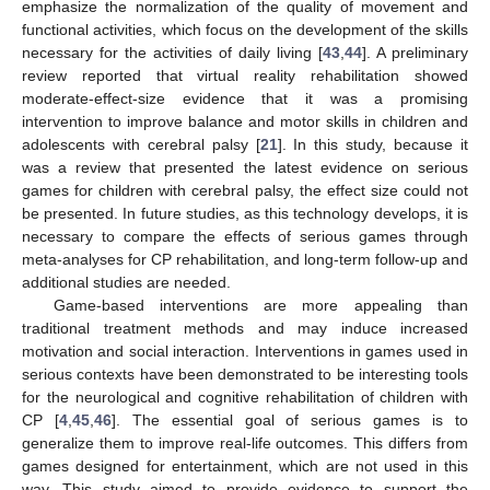
emphasize the normalization of the quality of movement and
functional activities, which focus on the development of the skills
necessary for the activities of daily living [
43
,
44
]. A preliminary
review reported that virtual reality rehabilitation showed
moderate-effect-size evidence that it was a promising
intervention to improve balance and motor skills in children and
adolescents with cerebral palsy [
21
]. In this study, because it
10. May
11. May
12. May
13. May
14. May
15. May
16. May
17. May
18. May
20. May
21. May
22. May
23. May
24. May
25. May
26. May
27. May
28. May
30. May
31. May
1. Jun
2. Jun
3. Jun
4. Jun
5. Jun
6. Jun
7. Jun
9. Jun
10. Jun
11. Jun
12. Jun
13. Jun
14. Jun
15. Jun
16. Jun
17. Jun
19. Jun
20. Jun
21. Jun
22. Jun
23. Jun
24. Jun
25. Jun
26. Jun
27. Jun
29. Jun
30. Jun
1. Jul
2. Jul
3. Jul
4. Jul
5. Jul
6. Jul
7. Jul
9. Jul
10. Jul
11. Jul
12. Jul
13. Jul
14. Jul
15. Jul
16. Jul
17. Jul
19. Jul
20. Jul
21. Jul
22. Jul
23. Jul
24. Jul
25. Jul
26. Jul
27. Jul
29. Jul
30. Jul
31. Jul
1. Aug
2. Aug
3. Aug
4. Aug
5. Aug
6. Aug
was a review that presented the latest evidence on serious
games for children with cerebral palsy, the effect size could not
be presented. In future studies, as this technology develops, it is
necessary to compare the effects of serious games through
meta-analyses for CP rehabilitation, and long-term follow-up and
additional studies are needed.
Game-based interventions are more appealing than
traditional treatment methods and may induce increased
motivation and social interaction. Interventions in games used in
serious contexts have been demonstrated to be interesting tools
for the neurological and cognitive rehabilitation of children with
CP [
4
,
45
,
46
]. The essential goal of serious games is to
generalize them to improve real-life outcomes. This differs from
games designed for entertainment, which are not used in this
way. This study aimed to provide evidence to support the