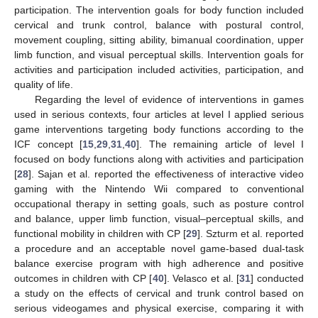
participation. The intervention goals for body function included
cervical and trunk control, balance with postural control,
movement coupling, sitting ability, bimanual coordination, upper
limb function, and visual perceptual skills. Intervention goals for
activities and participation included activities, participation, and
quality of life.
Regarding the level of evidence of interventions in games
used in serious contexts, four articles at level I applied serious
game interventions targeting body functions according to the
ICF concept [
15
,
29
,
31
,
40
]. The remaining article of level I
focused on body functions along with activities and participation
[
28
]. Sajan et al. reported the effectiveness of interactive video
gaming with the Nintendo Wii compared to conventional
occupational therapy in setting goals, such as posture control
and balance, upper limb function, visual–perceptual skills, and
functional mobility in children with CP [
29
]. Szturm et al. reported
a procedure and an acceptable novel game-based dual-task
balance exercise program with high adherence and positive
outcomes in children with CP [
40
]. Velasco et al. [
31
] conducted
a study on the effects of cervical and trunk control based on
serious videogames and physical exercise, comparing it with