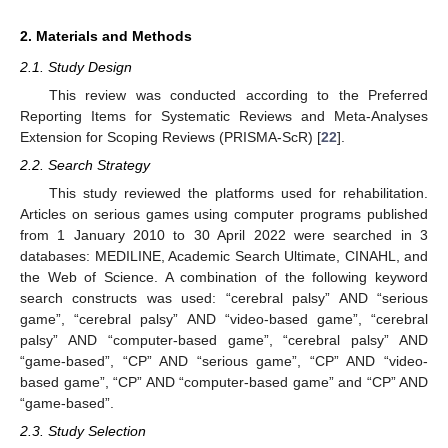
2. Materials and Methods
2.1. Study Design
This review was conducted according to the Preferred
Reporting Items for Systematic Reviews and Meta-Analyses
Extension for Scoping Reviews (PRISMA-ScR) [
22
].
2.2. Search Strategy
This study reviewed the platforms used for rehabilitation.
Articles on serious games using computer programs published
from 1 January 2010 to 30 April 2022 were searched in 3
databases: MEDILINE, Academic Search Ultimate, CINAHL, and
the Web of Science. A combination of the following keyword
search constructs was used: “cerebral palsy” AND “serious
game”, “cerebral palsy” AND “video-based game”, “cerebral
palsy” AND “computer-based game”, “cerebral palsy” AND
“game-based”, “CP” AND “serious game”, “CP” AND “video-
based game”, “CP” AND “computer-based game” and “CP” AND
“game-based”.
2.3. Study Selection