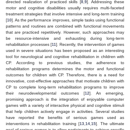
directed realization of practiced skills [
8
,
9
]. Addressing these
motor and cognitive disabilities usually requires multi-faceted
treatment strategies that involve intensive and long-term training
[
10
]. As the performance improves, simple tasks using functional
patterns and routines are combined with functional movements
that are practiced repetitively. However, such approaches may
be resource-intensive and exhausting during long-term
rehabilitation processes [
11
]. Recently, the intervention of games
used in severe situations has been proposed as an interesting
tool for neurological and cognitive rehabilitation in children with
CP. According to previous studies, the adherence to
rehabilitation programs determines the motor and functional
outcomes for children with CP. Therefore, there is a need for
innovative, cost-effective approaches that motivate children with
CP to complete long-term rehabilitation programs to improve
their neurodevelopmental outcomes [
12
]. An emerging,
promising approach is the integration of enjoyable computer
games with a variety of interactive physical and cognitive stimuli
that help children actively engage in activities. Several studies
have reported the benefits of serious games used as
interventions in rehabilitation training [
13
,
14
,
15
]. The ultimate
goal of serious games is to allow participants to achieve specific