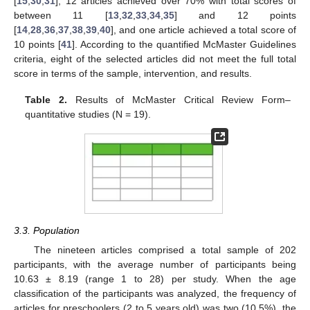
[
15
,
30
,
31
], 12 articles achieved over 70% with total scores of
between 11 [
13
,
32
,
33
,
34
,
35
] and 12 points
[
14
,
28
,
36
,
37
,
38
,
39
,
40
], and one article achieved a total score of
10 points [
41
]. According to the quantified McMaster Guidelines
criteria, eight of the selected articles did not meet the full total
score in terms of the sample, intervention, and results.
Table 2.
Results of McMaster Critical Review Form–
quantitative studies (N = 19).
3.3. Population
The nineteen articles comprised a total sample of 202
participants, with the average number of participants being
10.63 ± 8.19 (range 1 to 28) per study. When the age
classification of the participants was analyzed, the frequency of
articles for preschoolers (2 to 5 years old) was two (10.5%), the