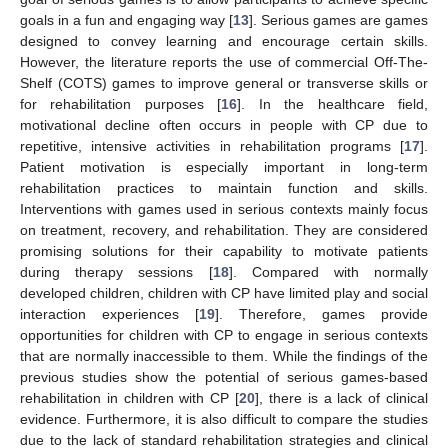
goals in a fun and engaging way [
13
]. Serious games are games
designed to convey learning and encourage certain skills.
However, the literature reports the use of commercial Off-The-
Shelf (COTS) games to improve general or transverse skills or
for rehabilitation purposes [
16
]. In the healthcare field,
motivational decline often occurs in people with CP due to
repetitive, intensive activities in rehabilitation programs [
17
].
Patient motivation is especially important in long-term
rehabilitation practices to maintain function and skills.
Interventions with games used in serious contexts mainly focus
on treatment, recovery, and rehabilitation. They are considered
promising solutions for their capability to motivate patients
during therapy sessions [
18
]. Compared with normally
developed children, children with CP have limited play and social
interaction experiences [
19
]. Therefore, games provide
opportunities for children with CP to engage in serious contexts
that are normally inaccessible to them. While the findings of the
previous studies show the potential of serious games-based
rehabilitation in children with CP [
20
], there is a lack of clinical
evidence. Furthermore, it is also difficult to compare the studies
due to the lack of standard rehabilitation strategies and clinical