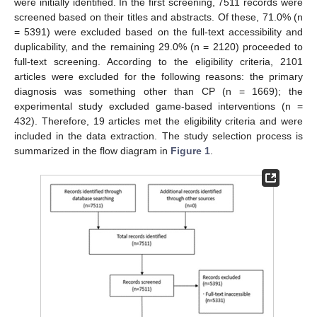
were initially identified. In the first screening, 7511 records were
screened based on their titles and abstracts. Of these, 71.0% (n
= 5391) were excluded based on the full-text accessibility and
duplicability, and the remaining 29.0% (n = 2120) proceeded to
full-text screening. According to the eligibility criteria, 2101
articles were excluded for the following reasons: the primary
diagnosis was something other than CP (n = 1669); the
experimental study excluded game-based interventions (n =
432). Therefore, 19 articles met the eligibility criteria and were
included in the data extraction. The study selection process is
summarized in the flow diagram in
Figure 1
.