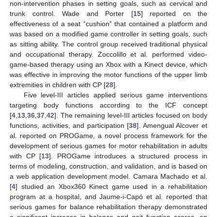
non-intervention phases in setting goals, such as cervical and
trunk control. Wade and Porter [
15
] reported on the
effectiveness of a seat “cushion” that contained a platform and
was based on a modified game controller in setting goals, such
as sitting ability. The control group received traditional physical
and occupational therapy. Zoccolillo et al. performed video-
game-based therapy using an Xbox with a Kinect device, which
was effective in improving the motor functions of the upper limb
extremities in children with CP [
28
].
Five level-III articles applied serious game interventions
targeting body functions according to the ICF concept
[
4
,
13
,
36
,
37
,
42
]. The remaining level-III articles focused on body
functions, activities, and participation [
38
]. Amengual Alcover et
al. reported on PROGame, a novel process framework for the
development of serious games for motor rehabilitation in adults
with CP [
13
]. PROGame introduces a structured process in
terms of modeling, construction, and validation, and is based on
a web application development model. Camara Machado et al.
[
4
] studied an Xbox360 Kinect game used in a rehabilitation
program at a hospital, and Jaume-i-Capó et al. reported that
serious games for balance rehabilitation therapy demonstrated