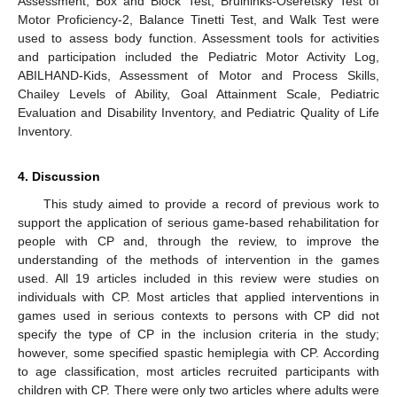
Assessment, Box and Block Test, Bruininks-Oseretsky Test of
Motor Proficiency-2, Balance Tinetti Test, and Walk Test were
used to assess body function. Assessment tools for activities
and participation included the Pediatric Motor Activity Log,
ABILHAND-Kids, Assessment of Motor and Process Skills,
Chailey Levels of Ability, Goal Attainment Scale, Pediatric
Evaluation and Disability Inventory, and Pediatric Quality of Life
Inventory.
4. Discussion
This study aimed to provide a record of previous work to
support the application of serious game-based rehabilitation for
people with CP and, through the review, to improve the
understanding of the methods of intervention in the games
used. All 19 articles included in this review were studies on
individuals with CP. Most articles that applied interventions in
games used in serious contexts to persons with CP did not
specify the type of CP in the inclusion criteria in the study;
however, some specified spastic hemiplegia with CP. According
to age classification, most articles recruited participants with
children with CP. There were only two articles where adults were