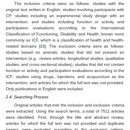
The inclusion criteria were as follows: studies with the
original text written in English; studies involving participants with
CP; studies including an experimental study design with an
intervention; and studies including function or activity and
participation evaluations according to the International
Classification of Functioning, Disability and Health, known more
commonly as ICF, which is a classification of health and health-
related domains [
23
]. The exclusion criteria were as follows:
studies based on animals; studies that did not present an
intervention (e.g., review articles, longitudinal studies, qualitative
studies, and cross-sectional studies); studies that did not contain
function or activity and participation evaluations according to the
ICF; studies using drugs, injections, and acupuncture as the
intervention; and articles for which the full text was not provided.
Only publications in English were included.
2.4. Searching Process
Original articles that met the inclusion and exclusion criteria
were extracted. Using the search terms, a total of 7511 articles
were identified. First, through the title and abstract review,
articles for which the full text was not provided and duplicate
papers were excluded according to the exclusion criteria.