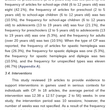
frequency of articles for school-age child (6 to 12 years old) was
eight (42.1%), the frequency of articles for preschool (2 to 5
years old) to school-age children (6 to 12 years old) was two
(10.5%), the frequency for school-age children (6 to 12 years
old) to adolescents (13 to 19 years old) was four (21.1%), the
frequency for preschoolers (2 to 5 years old) to adolescents (13
to 19 years old) was one (5.3%), and the frequency for adults
(over 20 years old) was two (10.5%). When the type of CP was
reported, the frequency of articles for spastic hemiplegia was
five (26.3%), the frequency for spastic diplegia was one (5.3%),
the frequency for spastic hemiplegia and diplegia was two
(10.5%), and the frequency for unspecified types was eleven
(46.7%) (
Appendix A
).
3.4. Interventions
This study reviewed 19 articles to provide evidence to
support interventions in games used in serious contexts for
individuals with CP. In 18 articles, the average period of the
intervention was 12.38 ± 12.57 (range: 2 to 56) weeks. In one
study, the intervention period was 10 sessions; however, the
number of weeks was not specified. As a result of the frequency