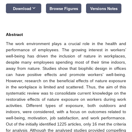
keyboard_arrow_down
Download
Browse Figures
Versions Notes
Abstract
The work environment plays a crucial role in the health and
performance of employees. The growing interest in workers’
well-being has driven the inclusion of nature in workplaces,
despite many employees spending most of their time indoors,
away from nature. Studies show that biophilic design in offices
can have positive effects and promote workers’ well-being.
However, research on the beneficial effects of nature exposure
in the workplace is limited and scattered. Thus, the aim of this
systematic review was to consolidate current knowledge on the
restorative effects of nature exposure on workers during work
activities. Different types of exposure, both outdoors and
indoors, were considered, with a focus on outcomes related to
well-being, motivation, job satisfaction, and work performance.
Out of the initially identified 1225 articles, only 16 met the criteria
for analysis. Although the analysed studies provided compelling