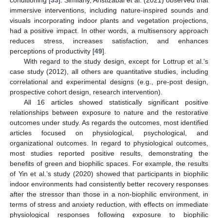
conditioning [
33
]. Similarly, Aristizabal et al. (2021) observed that
immersive interventions, including nature-inspired sounds and
visuals incorporating indoor plants and vegetation projections,
had a positive impact. In other words, a multisensory approach
reduces stress, increases satisfaction, and enhances
perceptions of productivity [
49
].
With regard to the study design, except for Lottrup et al.’s
case study (2012), all others are quantitative studies, including
correlational and experimental designs (e.g., pre-post design,
prospective cohort design, research intervention).
All 16 articles showed statistically significant positive
relationships between exposure to nature and the restorative
outcomes under study. As regards the outcomes, most identified
articles focused on physiological, psychological, and
organizational outcomes. In regard to physiological outcomes,
most studies reported positive results, demonstrating the
benefits of green and biophilic spaces. For example, the results
of Yin et al.’s study (2020) showed that participants in biophilic
indoor environments had consistently better recovery responses
after the stressor than those in a non-biophilic environment, in
terms of stress and anxiety reduction, with effects on immediate
physiological responses following exposure to biophilic