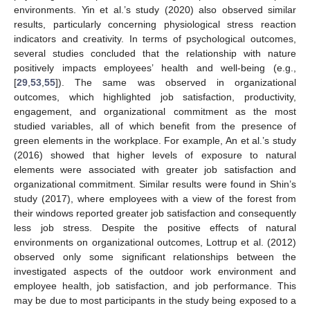
environments. Yin et al.’s study (2020) also observed similar
results, particularly concerning physiological stress reaction
indicators and creativity. In terms of psychological outcomes,
several studies concluded that the relationship with nature
positively impacts employees’ health and well-being (e.g.,
[
29
,
53
,
55
]). The same was observed in organizational
outcomes, which highlighted job satisfaction, productivity,
engagement, and organizational commitment as the most
studied variables, all of which benefit from the presence of
green elements in the workplace. For example, An et al.’s study
(2016) showed that higher levels of exposure to natural
elements were associated with greater job satisfaction and
organizational commitment. Similar results were found in Shin’s
study (2017), where employees with a view of the forest from
their windows reported greater job satisfaction and consequently
less job stress. Despite the positive effects of natural
environments on organizational outcomes, Lottrup et al. (2012)
observed only some significant relationships between the
investigated aspects of the outdoor work environment and
employee health, job satisfaction, and job performance. This
may be due to most participants in the study being exposed to a