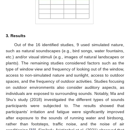
3. Results
Out of the 16 identified studies, 9 used simulated nature,
such as natural soundscapes (e.g., bird songs, water fountains,
etc.) and/or visual stimuli (e.g., images of natural landscapes or
plants). The remaining studies considered factors such as the
type of window view and frequency of looking out of the window,
access to non-simulated nature and sunlight, access to outdoor
spaces, and the frequency of outdoor activities. Studies focusing
on outdoor environments also consider auditory aspects, as
individuals are exposed to surrounding sounds. Notably, Ma and
Shu’s study (2018) investigated the different types of sounds
participants were subjected to. The results showed that
participants’ irritation and fatigue were significantly improved
after exposure to the sounds of running water and birdsong,
rather than footsteps, traffic noise, and the noise of air