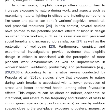
In other words, biophilic design offers opportunities to
increase exposure to nature during work, and aspects such as
maximizing natural lighting in offices and including components
like water and plants can benefit workers’ cognitive, emotional,
and prosocial resources [
24
]. In this context, several studies
have pointed to the potential positive effects of biophilic design
on urban office workers, such as its association with perceived
social benefits and increased job satisfaction [
27
] as well as the
restoration of well-being [
23
]. Furthermore, empirical and
experimental investigations provide evidence that biophilic
design in offices is associated with the perception of more
pleasant work environments as well as improvements in
workers’ health, well-being, productivity, and performance (e.g.,
[
28
,
29
,
30
]). According to a narrative review conducted by
Korpela et al. (2015), studies show that exposure to nature
during work breaks is associated with a lower perception of
stress and better perceived health, among other favourable
effects. This exposure can be direct or indirect, accidental or
intentional, and refers to the frequency and duration of visits to
indoor green spaces (e.g., indoor gardens) or nearby outdoor
spaces close to the workplace, exposure to posters, images, or