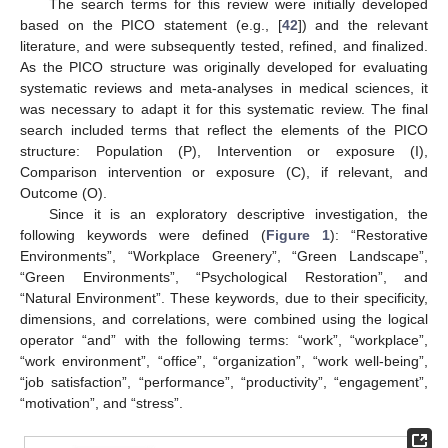
The search terms for this review were initially developed
based on the PICO statement (e.g., [
42
]) and the relevant
literature, and were subsequently tested, refined, and finalized.
As the PICO structure was originally developed for evaluating
systematic reviews and meta-analyses in medical sciences, it
was necessary to adapt it for this systematic review. The final
search included terms that reflect the elements of the PICO
structure: Population (P), Intervention or exposure (I),
Comparison intervention or exposure (C), if relevant, and
Outcome (O).
Since it is an exploratory descriptive investigation, the
following keywords were defined (
Figure 1
): “Restorative
Environments”, “Workplace Greenery”, “Green Landscape”,
“Green Environments”, “Psychological Restoration”, and
“Natural Environment”. These keywords, due to their specificity,
dimensions, and correlations, were combined using the logical
operator “and” with the following terms: “work”, “workplace”,
“work environment”, “office”, “organization”, “work well-being”,
“job satisfaction”, “performance”, “productivity”, “engagement”,
“motivation”, and “stress”.