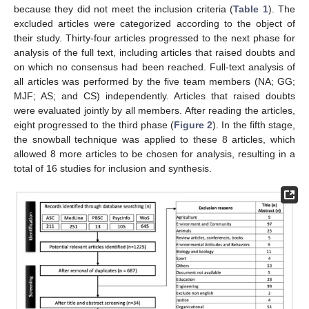
because they did not meet the inclusion criteria (
Table 1
). The
excluded articles were categorized according to the object of
their study. Thirty-four articles progressed to the next phase for
analysis of the full text, including articles that raised doubts and
on which no consensus had been reached. Full-text analysis of
all articles was performed by the five team members (NA; GG;
MJF; AS; and CS) independently. Articles that raised doubts
were evaluated jointly by all members. After reading the articles,
eight progressed to the third phase (
Figure 2
). In the fifth stage,
the snowball technique was applied to these 8 articles, which
allowed 8 more articles to be chosen for analysis, resulting in a
total of 16 studies for inclusion and synthesis.