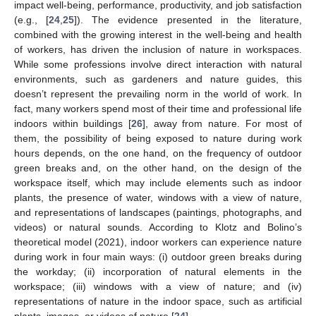
impact well-being, performance, productivity, and job satisfaction
(e.g., [
24
,
25
]). The evidence presented in the literature,
combined with the growing interest in the well-being and health
of workers, has driven the inclusion of nature in workspaces.
While some professions involve direct interaction with natural
environments, such as gardeners and nature guides, this
doesn’t represent the prevailing norm in the world of work. In
fact, many workers spend most of their time and professional life
indoors within buildings [
26
], away from nature. For most of
them, the possibility of being exposed to nature during work
hours depends, on the one hand, on the frequency of outdoor
green breaks and, on the other hand, on the design of the
workspace itself, which may include elements such as indoor
plants, the presence of water, windows with a view of nature,
and representations of landscapes (paintings, photographs, and
videos) or natural sounds. According to Klotz and Bolino’s
theoretical model (2021), indoor workers can experience nature
during work in four main ways: (i) outdoor green breaks during
the workday; (ii) incorporation of natural elements in the
workspace; (iii) windows with a view of nature; and (iv)
representations of nature in the indoor space, such as artificial
plants, images, or videos of nature [
24
].