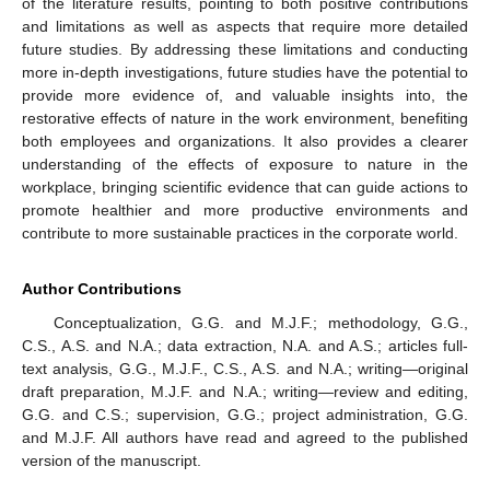
of the literature results, pointing to both positive contributions
and limitations as well as aspects that require more detailed
future studies. By addressing these limitations and conducting
more in-depth investigations, future studies have the potential to
provide more evidence of, and valuable insights into, the
restorative effects of nature in the work environment, benefiting
both employees and organizations. It also provides a clearer
understanding of the effects of exposure to nature in the
workplace, bringing scientific evidence that can guide actions to
promote healthier and more productive environments and
contribute to more sustainable practices in the corporate world.
Author Contributions
Conceptualization, G.G. and M.J.F.; methodology, G.G.,
C.S., A.S. and N.A.; data extraction, N.A. and A.S.; articles full-
text analysis, G.G., M.J.F., C.S., A.S. and N.A.; writing—original
draft preparation, M.J.F. and N.A.; writing—review and editing,
G.G. and C.S.; supervision, G.G.; project administration, G.G.
and M.J.F. All authors have read and agreed to the published
version of the manuscript.