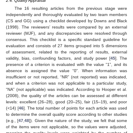
2.4. Quality Appraisal
The 16 resulting articles from the previous stage were
independently and thoroughly evaluated by two team members
(CS and GG) using a checklist developed by Downs and Black
(1998). The reviewers’ results were compared by an external
reviewer (MJF), and any discrepancies were resolved through
consensus. This checklist is a specific standard guideline for
evaluation and consists of 27 items grouped into 5 dimensions
of assessment, related to the reporting of results, external
validity, bias, confounding factors, and study power [
45
]. The
presence of a criterion is evaluated with the value “1”, and its
absence is assigned the value “0”. When information was
insufficient or not reported, “NR” (not reported) was indicated,
and when a criterion was not applicable to a particular study,
“NA” (not applicable) was indicated. According to Hooper et al.
(2008), the quality of the articles can be assessed at different
levels: excellent (26–28), good (20–25), fair (15–19), and poor
(<14) [
46
]. The total number of points for each article was used
to determine the overall quality score according to other studies
(e.g., [
47
,
48
]). Given the nature of the study, we felt that some
of the items were not applicable, so the values were adjusted,