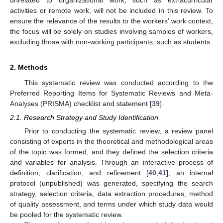
activities or remote work, will not be included in this review. To
ensure the relevance of the results to the workers’ work context,
the focus will be solely on studies involving samples of workers,
excluding those with non-working participants, such as students.
2. Methods
This systematic review was conducted according to the
Preferred Reporting Items for Systematic Reviews and Meta-
Analyses (PRISMA) checklist and statement [
39
].
2.1. Research Strategy and Study Identification
Prior to conducting the systematic review, a review panel
consisting of experts in the theoretical and methodological areas
of the topic was formed, and they defined the selection criteria
and variables for analysis. Through an interactive process of
definition, clarification, and refinement [
40
,
41
], an internal
protocol (unpublished) was generated, specifying the search
strategy, selection criteria, data extraction procedures, method
of quality assessment, and terms under which study data would
be pooled for the systematic review.