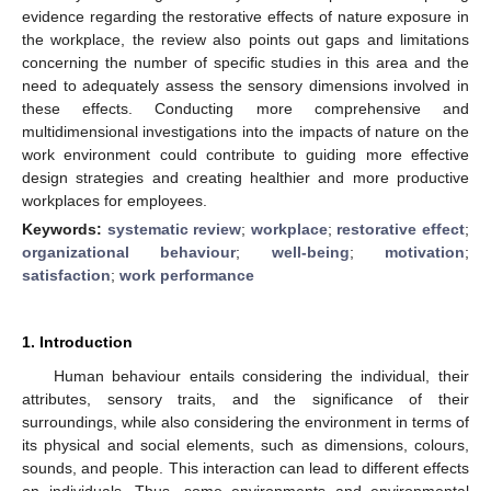
evidence regarding the restorative effects of nature exposure in
the workplace, the review also points out gaps and limitations
concerning the number of specific studies in this area and the
need to adequately assess the sensory dimensions involved in
these effects. Conducting more comprehensive and
multidimensional investigations into the impacts of nature on the
work environment could contribute to guiding more effective
design strategies and creating healthier and more productive
workplaces for employees.
Keywords:
systematic review
;
workplace
;
restorative effect
;
organizational behaviour
;
well-being
;
motivation
;
satisfaction
;
work performance
1. Introduction
Human behaviour entails considering the individual, their
attributes, sensory traits, and the significance of their
surroundings, while also considering the environment in terms of
its physical and social elements, such as dimensions, colours,
sounds, and people. This interaction can lead to different effects
on individuals. Thus, some environments and environmental