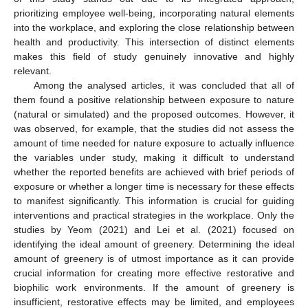
prioritizing employee well-being, incorporating natural elements
into the workplace, and exploring the close relationship between
health and productivity. This intersection of distinct elements
makes this field of study genuinely innovative and highly
relevant.
Among the analysed articles, it was concluded that all of
them found a positive relationship between exposure to nature
(natural or simulated) and the proposed outcomes. However, it
was observed, for example, that the studies did not assess the
amount of time needed for nature exposure to actually influence
the variables under study, making it difficult to understand
whether the reported benefits are achieved with brief periods of
exposure or whether a longer time is necessary for these effects
to manifest significantly. This information is crucial for guiding
interventions and practical strategies in the workplace. Only the
studies by Yeom (2021) and Lei et al. (2021) focused on
identifying the ideal amount of greenery. Determining the ideal
amount of greenery is of utmost importance as it can provide
crucial information for creating more effective restorative and
biophilic work environments. If the amount of greenery is
insufficient, restorative effects may be limited, and employees