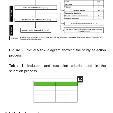
Figure 2.
PRISMA flow diagram showing the study selection
process.
Table 1.
Inclusion and exclusion criteria used in the
selection process.