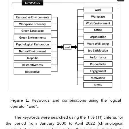
Figure 1.
Keywords and combinations using the logical
operator “and”.
The keywords were searched using the Title (TI) criteria, for
the period from January 2000 to April 2022 (chronological