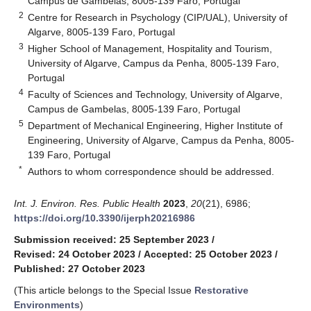
Campus de Gambelas, 8005-139 Faro, Portugal
2
Centre for Research in Psychology (CIP/UAL), University of
Algarve, 8005-139 Faro, Portugal
3
Higher School of Management, Hospitality and Tourism,
University of Algarve, Campus da Penha, 8005-139 Faro,
Portugal
4
Faculty of Sciences and Technology, University of Algarve,
Campus de Gambelas, 8005-139 Faro, Portugal
5
Department of Mechanical Engineering, Higher Institute of
Engineering, University of Algarve, Campus da Penha, 8005-
139 Faro, Portugal
*
Authors to whom correspondence should be addressed.
Int. J. Environ. Res. Public Health
2023
,
20
(21), 6986;
https://doi.org/10.3390/ijerph20216986
Submission received: 25 September 2023
/
Revised: 24 October 2023
/
Accepted: 25 October 2023
/
Published: 27 October 2023
(This article belongs to the Special Issue
Restorative
Environments
)