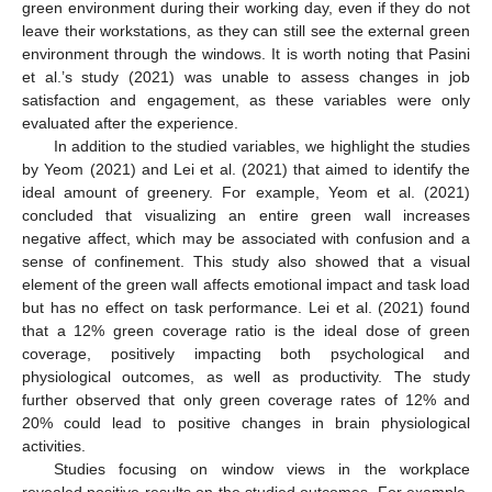
green environment during their working day, even if they do not
leave their workstations, as they can still see the external green
environment through the windows. It is worth noting that Pasini
et al.’s study (2021) was unable to assess changes in job
satisfaction and engagement, as these variables were only
evaluated after the experience.
In addition to the studied variables, we highlight the studies
by Yeom (2021) and Lei et al. (2021) that aimed to identify the
ideal amount of greenery. For example, Yeom et al. (2021)
concluded that visualizing an entire green wall increases
negative affect, which may be associated with confusion and a
sense of confinement. This study also showed that a visual
element of the green wall affects emotional impact and task load
but has no effect on task performance. Lei et al. (2021) found
that a 12% green coverage ratio is the ideal dose of green
coverage, positively impacting both psychological and
physiological outcomes, as well as productivity. The study
further observed that only green coverage rates of 12% and
20% could lead to positive changes in brain physiological
activities.
Studies focusing on window views in the workplace