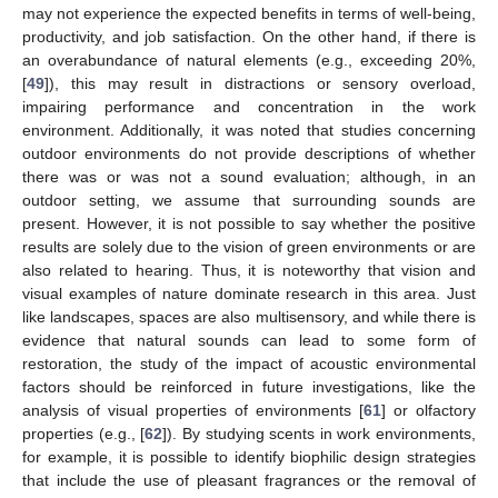
may not experience the expected benefits in terms of well-being,
productivity, and job satisfaction. On the other hand, if there is
an overabundance of natural elements (e.g., exceeding 20%,
[
49
]), this may result in distractions or sensory overload,
impairing performance and concentration in the work
environment. Additionally, it was noted that studies concerning
outdoor environments do not provide descriptions of whether
there was or was not a sound evaluation; although, in an
outdoor setting, we assume that surrounding sounds are
present. However, it is not possible to say whether the positive
results are solely due to the vision of green environments or are
also related to hearing. Thus, it is noteworthy that vision and
visual examples of nature dominate research in this area. Just
like landscapes, spaces are also multisensory, and while there is
evidence that natural sounds can lead to some form of
restoration, the study of the impact of acoustic environmental
factors should be reinforced in future investigations, like the
analysis of visual properties of environments [
61
] or olfactory
properties (e.g., [
62
]). By studying scents in work environments,
for example, it is possible to identify biophilic design strategies
that include the use of pleasant fragrances or the removal of