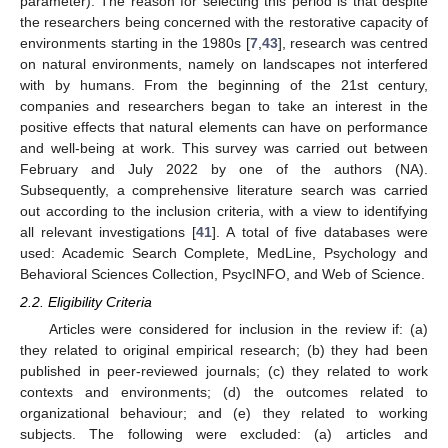
parameter). The reason for selecting this period is that despite
the researchers being concerned with the restorative capacity of
environments starting in the 1980s [
7
,
43
], research was centred
on natural environments, namely on landscapes not interfered
with by humans. From the beginning of the 21st century,
companies and researchers began to take an interest in the
positive effects that natural elements can have on performance
and well-being at work. This survey was carried out between
February and July 2022 by one of the authors (NA).
Subsequently, a comprehensive literature search was carried
out according to the inclusion criteria, with a view to identifying
all relevant investigations [
41
]. A total of five databases were
used: Academic Search Complete, MedLine, Psychology and
Behavioral Sciences Collection, PsycINFO, and Web of Science.
2.2. Eligibility Criteria
Articles were considered for inclusion in the review if: (a)
they related to original empirical research; (b) they had been
published in peer-reviewed journals; (c) they related to work
contexts and environments; (d) the outcomes related to
organizational behaviour; and (e) they related to working
subjects. The following were excluded: (a) articles and