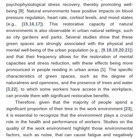
psychophysiological stress recovery, thereby promoting well-
being [
9
]. Natural environments have positive impacts on blood
pressure regulation, heart rate, cortisol levels, and mood states
(e.g., [
15
,
16
,
17
]). This restorative capacity of natural
environments is also observable in urban natural settings, such
as city gardens and parks. Several studies show that these
green spaces are strongly associated with the physical and
mental well-being of the urban population (e.g., [
9
,
18
,
19
,
20
,
21
])
and that their frequency allows for the restoration of mental
capacities and stress reduction, with these effects being more
pronounced in people residing in urban areas [
1
]. The specific
characteristics of green spaces, such as the degree of
naturalness and openness, and the presence of trees and water
[
3
,
22
], to which some workers have access in the workplace,
can provide them with significant restorative benefits.
Therefore, given that the majority of people spend a
significant proportion of their time in the work environment [
23
],
it is essential to recognize that the environment plays a crucial
role in the health and performance of workers. Studies on the
quality of the work environment highlight those environmental
factors, such as noise, that can cause fatigue and negatively