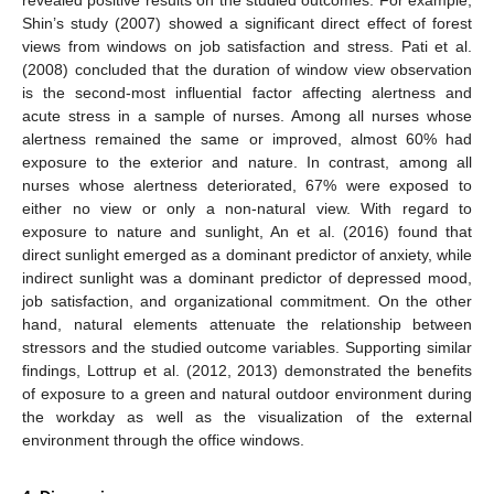
revealed positive results on the studied outcomes. For example,
Shin’s study (2007) showed a significant direct effect of forest
views from windows on job satisfaction and stress. Pati et al.
(2008) concluded that the duration of window view observation
is the second-most influential factor affecting alertness and
acute stress in a sample of nurses. Among all nurses whose
alertness remained the same or improved, almost 60% had
exposure to the exterior and nature. In contrast, among all
nurses whose alertness deteriorated, 67% were exposed to
either no view or only a non-natural view. With regard to
exposure to nature and sunlight, An et al. (2016) found that
direct sunlight emerged as a dominant predictor of anxiety, while
indirect sunlight was a dominant predictor of depressed mood,
job satisfaction, and organizational commitment. On the other
hand, natural elements attenuate the relationship between
stressors and the studied outcome variables. Supporting similar
findings, Lottrup et al. (2012, 2013) demonstrated the benefits
of exposure to a green and natural outdoor environment during
the workday as well as the visualization of the external
environment through the office windows.