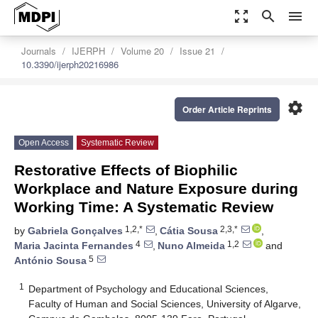
zoom_out_map
search
menu
Journals
IJERPH
Volume 20
Issue 21
10.3390/ijerph20216986
settings
Order Article Reprints
Open Access
Systematic Review
Restorative Effects of Biophilic
Workplace and Nature Exposure during
Working Time: A Systematic Review
1,2,*
2,3,*
by
Gabriela Gonçalves
,
Cátia Sousa
,
4
1,2
Maria Jacinta Fernandes
,
Nuno Almeida
and
5
António Sousa
1
Department of Psychology and Educational Sciences,
Faculty of Human and Social Sciences, University of Algarve,