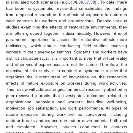
in simulated work scenarios (e.g., [
34
,
36
,
37
,
38
]). To date, there
has been no systematic review that consolidates the findings
from empirical research on the effects of exposure to nature in
work contexts for workers and organizations. Despite various
studies examining the effects of restorative environments, they
are often grouped together indiscriminately. However, it is of
paramount importance to assess the restorative effects more
realistically, which entails conducting field studies involving
workers in their everyday settings. Students and workers have
distinct characteristics. It is important to note that virtual reality
and other visual experiences are not the same. Therefore, the
objective of this study is to conduct a systematic review that
organizes the current state of knowledge on the restorative
effects of nature exposure on workers during work activities.
This review will address original empirical research published in
peer-reviewed journals that investigates outcomes related to
organizational behaviour and workers, including well-being,
motivation, job satisfaction, and work performance. All types of
nature exposure during work will be considered, including
outdoor breaks and exposure in indoor environments, both real
and simulated. However, studies conducted in contexts
unrelated to organizational work, such as extracurricular