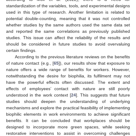
standardization of the variables, tools, and experimental designs
used in this type of research. Another limitation is related to
potential double-counting, meaning that it was not controlled
whether studies by the same authors used the same data set
and reported the same correlations as previously published
studies. This issue can affect the reliability of the results and
should be considered in future studies to avoid overvaluing
certain findings.
According to the previous literature reviews on the benefits
of nature contact (e.g., [
65
]), our results show that exposure to
nature offers a wide range of benefits for workers. However,
notwithstanding the desire for biophilia, its fulfilment may not
have the powerful effects often discussed. The extent and
effects of employees’ contact with nature are still poorly
understood in the work context [
24
]. This suggests that future
studies should deepen the understanding of underlying
mechanisms and explore the practical feasibility of implementing
biophilic elements in work environments to achieve significant
benefits. It can be concluded that workplaces should be
designed to incorporate more green spaces, while seeking
restorative interventions to assist in overcoming challenges