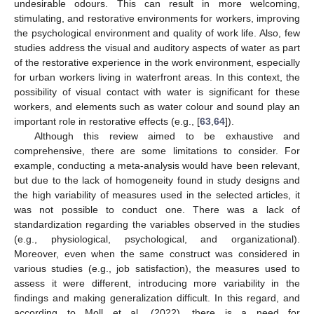
undesirable odours. This can result in more welcoming,
stimulating, and restorative environments for workers, improving
the psychological environment and quality of work life. Also, few
studies address the visual and auditory aspects of water as part
of the restorative experience in the work environment, especially
for urban workers living in waterfront areas. In this context, the
possibility of visual contact with water is significant for these
workers, and elements such as water colour and sound play an
important role in restorative effects (e.g., [
63
,
64
]).
Although this review aimed to be exhaustive and
comprehensive, there are some limitations to consider. For
example, conducting a meta-analysis would have been relevant,
but due to the lack of homogeneity found in study designs and
the high variability of measures used in the selected articles, it
was not possible to conduct one. There was a lack of
standardization regarding the variables observed in the studies
(e.g., physiological, psychological, and organizational).
12. May
13. May
14. May
15. May
16. May
17. May
18. May
19. May
20. May
22. May
23. May
24. May
25. May
26. May
27. May
28. May
29. May
30. May
1. Jun
2. Jun
3. Jun
4. Jun
5. Jun
6. Jun
7. Jun
8. Jun
9. Jun
11. Jun
12. Jun
13. Jun
14. Jun
15. Jun
16. Jun
17. Jun
18. Jun
19. Jun
21. Jun
22. Jun
23. Jun
24. Jun
25. Jun
26. Jun
27. Jun
28. Jun
29. Jun
1. Jul
2. Jul
3. Jul
4. Jul
5. Jul
6. Jul
7. Jul
8. Jul
9. Jul
11. Jul
12. Jul
13. Jul
14. Jul
15. Jul
16. Jul
17. Jul
18. Jul
19. Jul
21. Jul
22. Jul
23. Jul
24. Jul
25. Jul
26. Jul
27. Jul
28. Jul
29. Jul
31. Jul
1. Aug
2. Aug
3. Aug
4. Aug
5. Aug
6. Aug
7. Aug
8. Aug
Moreover, even when the same construct was considered in
various studies (e.g., job satisfaction), the measures used to
assess it were different, introducing more variability in the
findings and making generalization difficult. In this regard, and
according to Moll et al. (2022), there is a need for