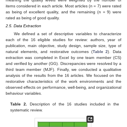
meaning the quality levels were weighted by the number of
items considered in each article. Most articles (n = 7) were rated
as being of excellent quality, and the remaining (n = 9) were
rated as being of good quality.
2.5. Data Extraction
We defined a set of descriptive variables to characterize
each of the 16 eligible studies for review: authors, year of
publication, main objective, study design, sample size, type of
natural elements, and restorative outcomes (
Table 2
). Data
extraction was completed in Excel by one team member (CS)
and verified by another (GG). Discrepancies were resolved by a
third team member (MJF). Finally, we conducted a qualitative
analysis of the results from the 16 articles. We focused on the
restorative characteristics of the work environments and the
observed effects on performance, well-being, and organizational
behaviour variables.
Table 2.
Description of the 16 studies included in the
systematic review.