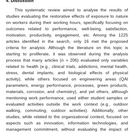
4. Discussion
This systematic review aimed to analyse the results of
studies evaluating the restorative effects of exposure to nature
on workers during their working hours, specifically focusing on
outcomes related to performance, well-being, satisfaction,
motivation, productivity, engagement, etc. Among the 1225
articles identified in the search, only 16 met the proposed
criteria for analysis. Although the literature on this topic is
starting to proliferate, it was observed during the analysis
process that many articles (n = 206) evaluated only variables
related to health (e.g., clinical trials, addictions, mental health,
stress, dental implants, and biological effects of physical
activity), while others focused on engineering areas (QAI
parameters, energy performance, processes, green products,
materials, corrosion, and chemistry), and yet others, although
mentioning work performance, used either student samples or
evaluated activities outside the work context (e.g., outdoor
walking, commuting, outdoor activities). Additionally, other
studies, while related to the organizational context, focused on
aspects such as innovation, information technologies, and
management commitment, without evaluating the impact of