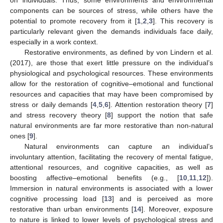
components can be sources of stress, while others have the
potential to promote recovery from it [
1
,
2
,
3
]. This recovery is
particularly relevant given the demands individuals face daily,
especially in a work context.
Restorative environments, as defined by von Lindern et al.
(2017), are those that exert little pressure on the individual’s
physiological and psychological resources. These environments
allow for the restoration of cognitive–emotional and functional
resources and capacities that may have been compromised by
stress or daily demands [
4
,
5
,
6
]. Attention restoration theory [
7
]
and stress recovery theory [
8
] support the notion that safe
natural environments are far more restorative than non-natural
ones [
9
].
Natural environments can capture an individual’s
involuntary attention, facilitating the recovery of mental fatigue,
attentional resources, and cognitive capacities, as well as
boosting affective–emotional benefits (e.g., [
10
,
11
,
12
]).
Immersion in natural environments is associated with a lower
cognitive processing load [
13
] and is perceived as more
restorative than urban environments [
14
]. Moreover, exposure
to nature is linked to lower levels of psychological stress and