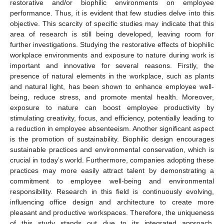
restorative and/or biophilic environments on employee
performance. Thus, it is evident that few studies delve into this
objective. This scarcity of specific studies may indicate that this
area of research is still being developed, leaving room for
further investigations. Studying the restorative effects of biophilic
workplace environments and exposure to nature during work is
important and innovative for several reasons. Firstly, the
presence of natural elements in the workplace, such as plants
and natural light, has been shown to enhance employee well-
being, reduce stress, and promote mental health. Moreover,
exposure to nature can boost employee productivity by
stimulating creativity, focus, and efficiency, potentially leading to
a reduction in employee absenteeism. Another significant aspect
is the promotion of sustainability. Biophilic design encourages
sustainable practices and environmental conservation, which is
crucial in today’s world. Furthermore, companies adopting these
practices may more easily attract talent by demonstrating a
commitment to employee well-being and environmental
responsibility. Research in this field is continuously evolving,
influencing office design and architecture to create more
pleasant and productive workspaces. Therefore, the uniqueness
of this study stands out due to its integrated approach,