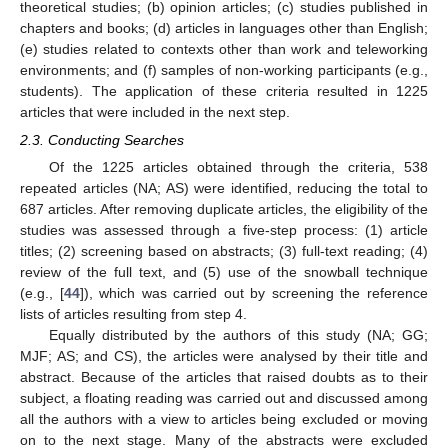
theoretical studies; (b) opinion articles; (c) studies published in
chapters and books; (d) articles in languages other than English;
(e) studies related to contexts other than work and teleworking
environments; and (f) samples of non-working participants (e.g.,
students). The application of these criteria resulted in 1225
articles that were included in the next step.
2.3. Conducting Searches
Of the 1225 articles obtained through the criteria, 538
repeated articles (NA; AS) were identified, reducing the total to
687 articles. After removing duplicate articles, the eligibility of the
studies was assessed through a five-step process: (1) article
titles; (2) screening based on abstracts; (3) full-text reading; (4)
review of the full text, and (5) use of the snowball technique
(e.g., [
44
]), which was carried out by screening the reference
lists of articles resulting from step 4.
Equally distributed by the authors of this study (NA; GG;
MJF; AS; and CS), the articles were analysed by their title and
abstract. Because of the articles that raised doubts as to their
subject, a floating reading was carried out and discussed among
all the authors with a view to articles being excluded or moving
on to the next stage. Many of the abstracts were excluded