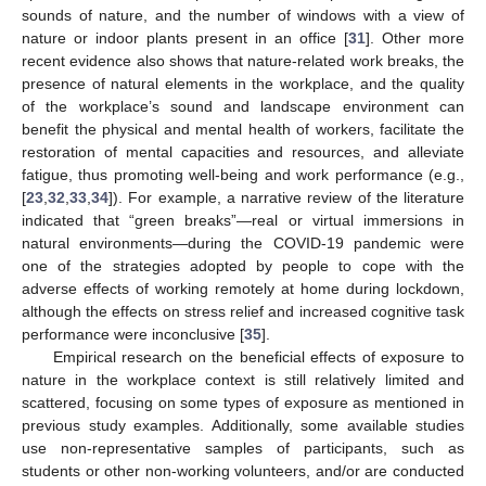
sounds of nature, and the number of windows with a view of
nature or indoor plants present in an office [
31
]. Other more
recent evidence also shows that nature-related work breaks, the
presence of natural elements in the workplace, and the quality
of the workplace’s sound and landscape environment can
benefit the physical and mental health of workers, facilitate the
restoration of mental capacities and resources, and alleviate
fatigue, thus promoting well-being and work performance (e.g.,
[
23
,
32
,
33
,
34
]). For example, a narrative review of the literature
indicated that “green breaks”—real or virtual immersions in
natural environments—during the COVID-19 pandemic were
one of the strategies adopted by people to cope with the
adverse effects of working remotely at home during lockdown,
although the effects on stress relief and increased cognitive task
performance were inconclusive [
35
].
Empirical research on the beneficial effects of exposure to
nature in the workplace context is still relatively limited and
scattered, focusing on some types of exposure as mentioned in
previous study examples. Additionally, some available studies
use non-representative samples of participants, such as
students or other non-working volunteers, and/or are conducted