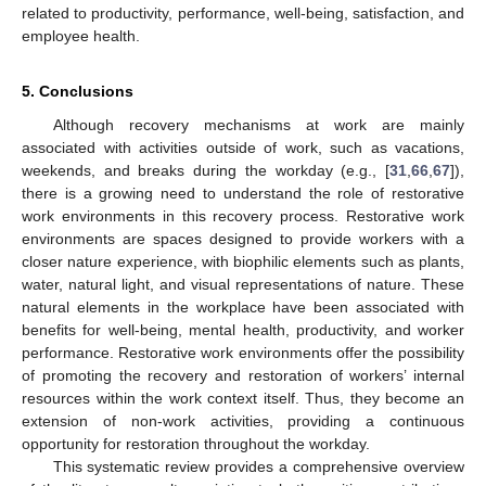
related to productivity, performance, well-being, satisfaction, and
employee health.
5. Conclusions
Although recovery mechanisms at work are mainly
associated with activities outside of work, such as vacations,
weekends, and breaks during the workday (e.g., [
31
,
66
,
67
]),
there is a growing need to understand the role of restorative
work environments in this recovery process. Restorative work
environments are spaces designed to provide workers with a
closer nature experience, with biophilic elements such as plants,
water, natural light, and visual representations of nature. These
natural elements in the workplace have been associated with
benefits for well-being, mental health, productivity, and worker
performance. Restorative work environments offer the possibility
of promoting the recovery and restoration of workers’ internal
resources within the work context itself. Thus, they become an
extension of non-work activities, providing a continuous
opportunity for restoration throughout the workday.
This systematic review provides a comprehensive overview