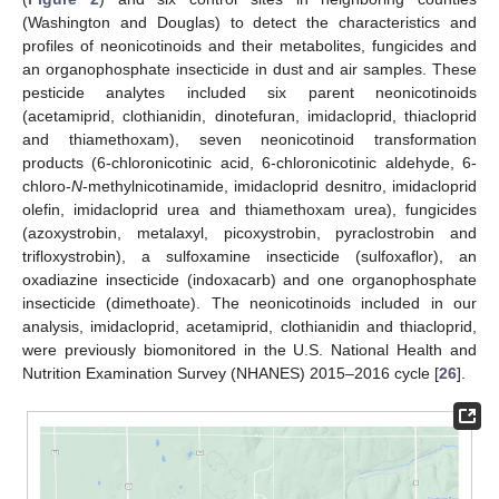
(Washington and Douglas) to detect the characteristics and
profiles of neonicotinoids and their metabolites, fungicides and
an organophosphate insecticide in dust and air samples. These
pesticide analytes included six parent neonicotinoids
(acetamiprid, clothianidin, dinotefuran, imidacloprid, thiacloprid
and thiamethoxam), seven neonicotinoid transformation
products (6-chloronicotinic acid, 6-chloronicotinic aldehyde, 6-
chloro-
N
-methylnicotinamide, imidacloprid desnitro, imidacloprid
olefin, imidacloprid urea and thiamethoxam urea), fungicides
(azoxystrobin, metalaxyl, picoxystrobin, pyraclostrobin and
trifloxystrobin), a sulfoxamine insecticide (sulfoxaflor), an
oxadiazine insecticide (indoxacarb) and one organophosphate
insecticide (dimethoate). The neonicotinoids included in our
analysis, imidacloprid, acetamiprid, clothianidin and thiacloprid,
were previously biomonitored in the U.S. National Health and
Nutrition Examination Survey (NHANES) 2015–2016 cycle [
26
].