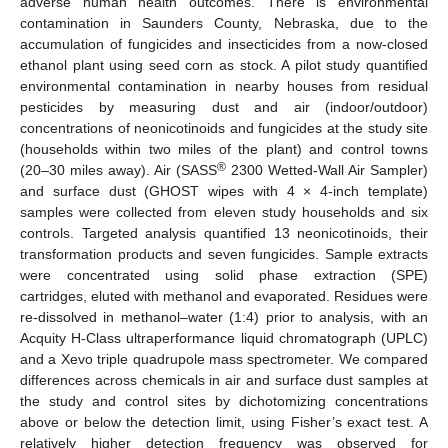
adverse human health outcomes. There is environmental
contamination in Saunders County, Nebraska, due to the
accumulation of fungicides and insecticides from a now-closed
ethanol plant using seed corn as stock. A pilot study quantified
environmental contamination in nearby houses from residual
pesticides by measuring dust and air (indoor/outdoor)
concentrations of neonicotinoids and fungicides at the study site
(households within two miles of the plant) and control towns
®
(20–30 miles away). Air (SASS
2300 Wetted-Wall Air Sampler)
and surface dust (GHOST wipes with 4 × 4-inch template)
samples were collected from eleven study households and six
controls. Targeted analysis quantified 13 neonicotinoids, their
transformation products and seven fungicides. Sample extracts
were concentrated using solid phase extraction (SPE)
cartridges, eluted with methanol and evaporated. Residues were
re-dissolved in methanol–water (1:4) prior to analysis, with an
Acquity H-Class ultraperformance liquid chromatograph (UPLC)
and a Xevo triple quadrupole mass spectrometer. We compared
differences across chemicals in air and surface dust samples at
the study and control sites by dichotomizing concentrations
above or below the detection limit, using Fisher’s exact test. A
relatively higher detection frequency was observed for