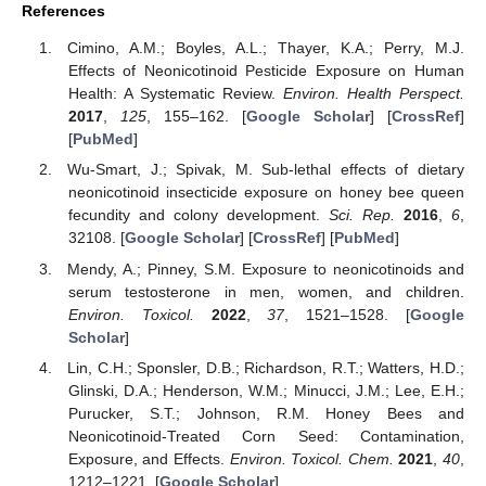
References
Cimino, A.M.; Boyles, A.L.; Thayer, K.A.; Perry, M.J.
Effects of Neonicotinoid Pesticide Exposure on Human
Health: A Systematic Review.
Environ. Health Perspect.
2017
,
125
, 155–162. [
Google Scholar
] [
CrossRef
]
[
PubMed
]
Wu-Smart, J.; Spivak, M. Sub-lethal effects of dietary
neonicotinoid insecticide exposure on honey bee queen
fecundity and colony development.
Sci. Rep.
2016
,
6
,
32108. [
Google Scholar
] [
CrossRef
] [
PubMed
]
Mendy, A.; Pinney, S.M. Exposure to neonicotinoids and
serum testosterone in men, women, and children.
Environ. Toxicol.
2022
,
37
, 1521–1528. [
Google
Scholar
]
Lin, C.H.; Sponsler, D.B.; Richardson, R.T.; Watters, H.D.;
Glinski, D.A.; Henderson, W.M.; Minucci, J.M.; Lee, E.H.;
Purucker, S.T.; Johnson, R.M. Honey Bees and
Neonicotinoid-Treated Corn Seed: Contamination,
Exposure, and Effects.
Environ. Toxicol. Chem.
2021
,
40
,
1212–1221. [
Google Scholar
]