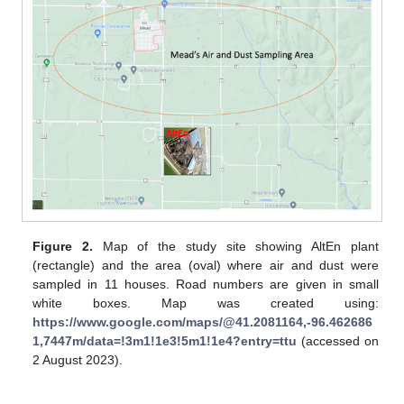
Figure 2.
Map of the study site showing AltEn plant
(rectangle) and the area (oval) where air and dust were
sampled in 11 houses. Road numbers are given in small
white boxes. Map was created using:
https://www.google.com/maps/@41.2081164,-96.462686
1,7447m/data=!3m1!1e3!5m1!1e4?entry=ttu
(accessed on
2 August 2023).