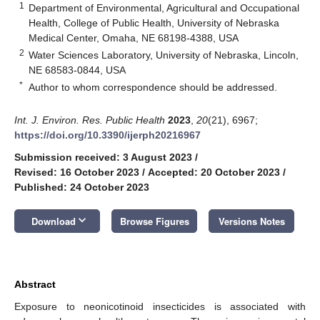
1
Department of Environmental, Agricultural and Occupational
Health, College of Public Health, University of Nebraska
Medical Center, Omaha, NE 68198-4388, USA
2
Water Sciences Laboratory, University of Nebraska, Lincoln,
NE 68583-0844, USA
*
Author to whom correspondence should be addressed.
Int. J. Environ. Res. Public Health
2023
,
20
(21), 6967;
https://doi.org/10.3390/ijerph20216967
Submission received: 3 August 2023
/
Revised: 16 October 2023
/
Accepted: 20 October 2023
/
Published: 24 October 2023
keyboard_arrow_down
Download
Browse Figures
Versions Notes
Abstract
Exposure to neonicotinoid insecticides is associated with