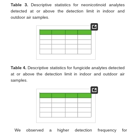
Table 3.
Descriptive statistics for neonicotinoid analytes
detected at or above the detection limit in indoor and
outdoor air samples.
Table 4.
Descriptive statistics for fungicide analytes detected
at or above the detection limit in indoor and outdoor air
samples.
We observed a higher detection frequency for