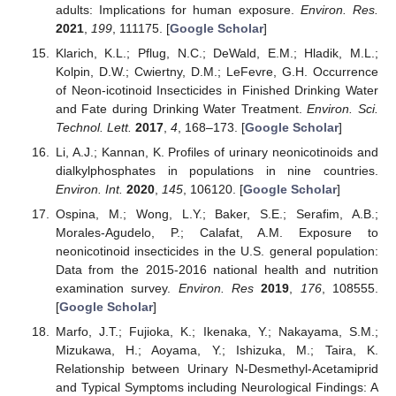
adults: Implications for human exposure.
Environ. Res.
2021
,
199
, 111175. [
Google Scholar
]
Klarich, K.L.; Pflug, N.C.; DeWald, E.M.; Hladik, M.L.;
Kolpin, D.W.; Cwiertny, D.M.; LeFevre, G.H. Occurrence
of Neon-icotinoid Insecticides in Finished Drinking Water
and Fate during Drinking Water Treatment.
Environ. Sci.
Technol. Lett.
2017
,
4
, 168–173. [
Google Scholar
]
Li, A.J.; Kannan, K. Profiles of urinary neonicotinoids and
dialkylphosphates in populations in nine countries.
Environ. Int.
2020
,
145
, 106120. [
Google Scholar
]
Ospina, M.; Wong, L.Y.; Baker, S.E.; Serafim, A.B.;
Morales-Agudelo, P.; Calafat, A.M. Exposure to
neonicotinoid insecticides in the U.S. general population:
Data from the 2015-2016 national health and nutrition
examination survey.
Environ. Res
2019
,
176
, 108555.
[
Google Scholar
]
Marfo, J.T.; Fujioka, K.; Ikenaka, Y.; Nakayama, S.M.;
Mizukawa, H.; Aoyama, Y.; Ishizuka, M.; Taira, K.
Relationship between Urinary N-Desmethyl-Acetamiprid
and Typical Symptoms including Neurological Findings: A