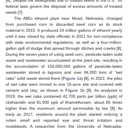
[
6
]. Despite the widespread use of treated seeds in the U.S., no
federal laws govern the disposal of excess amounts of treated
seeds [
7
].
The AltEn ethanol plant near Mead, Nebraska, changed
from purchased corn to discarded seed corn as its stock
material in 2015. It produced 24 million gallons of ethanol yearly
until it was closed by state officials in 2021 for non-compliance
with state environmental regulations, as well as a four-million-
gallon spill of sludge that spread through ditches and creeks [
8
].
During the seven years of using seed corn, pesticide-laden solid
waste and wastewater accumulated at the plant site, resulting in
the accumulation of 150,000,000 gallons of pesticide-laden
wastewater stored in lagoons and over 84,000 tons of “wet
cake” solid waste stored there (
Figure 1
a) [
8
]. In 2022, the piles
of wet cake were moved to one 16-acre site and covered with
cement and clay, as shown in
Figure 1
b [
9
]. As analyzed in
2019, the wet cake contained 42,700 parts per billion (ppb) of
clothianidin and 81,500 ppb of thiamethoxam, about 85 times
higher than the maximum amount permissible by law [
9
]. As
early as 2017, residents around the plant started noticing a
rotten smell and reported eye and throat irritation and
nosebleeds. A researcher from the University of Nebraska-