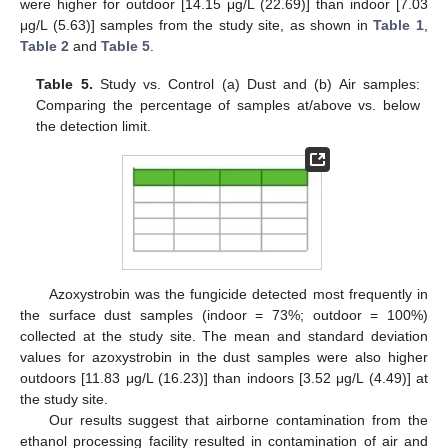
were higher for outdoor [14.15 μg/L (22.69)] than indoor [7.03
μg/L (5.63)] samples from the study site, as shown in
Table 1
,
Table 2
and
Table 5
.
Table 5.
Study vs. Control (a) Dust and (b) Air samples:
Comparing the percentage of samples at/above vs. below
the detection limit.
Azoxystrobin was the fungicide detected most frequently in
the surface dust samples (indoor = 73%; outdoor = 100%)
collected at the study site. The mean and standard deviation
values for azoxystrobin in the dust samples were also higher
outdoors [11.83 μg/L (16.23)] than indoors [3.52 μg/L (4.49)] at
the study site.
Our results suggest that airborne contamination from the
ethanol processing facility resulted in contamination of air and