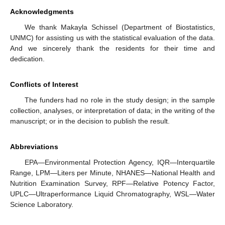
Acknowledgments
We thank Makayla Schissel (Department of Biostatistics,
UNMC) for assisting us with the statistical evaluation of the data.
And we sincerely thank the residents for their time and
dedication.
Conflicts of Interest
The funders had no role in the study design; in the sample
collection, analyses, or interpretation of data; in the writing of the
manuscript; or in the decision to publish the result.
Abbreviations
EPA—Environmental Protection Agency, IQR—Interquartile
Range, LPM—Liters per Minute, NHANES—National Health and
Nutrition Examination Survey, RPF—Relative Potency Factor,
UPLC—Ultraperformance Liquid Chromatography, WSL—Water
Science Laboratory.