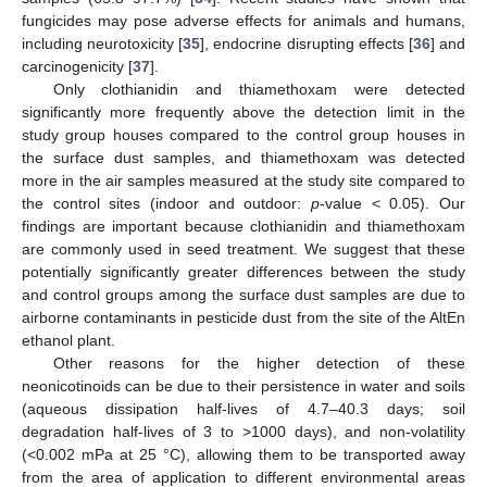
fungicides may pose adverse effects for animals and humans,
including neurotoxicity [
35
], endocrine disrupting effects [
36
] and
carcinogenicity [
37
].
Only clothianidin and thiamethoxam were detected
significantly more frequently above the detection limit in the
study group houses compared to the control group houses in
the surface dust samples, and thiamethoxam was detected
more in the air samples measured at the study site compared to
the control sites (indoor and outdoor:
p
-value < 0.05). Our
findings are important because clothianidin and thiamethoxam
are commonly used in seed treatment. We suggest that these
potentially significantly greater differences between the study
and control groups among the surface dust samples are due to
airborne contaminants in pesticide dust from the site of the AltEn
ethanol plant.
Other reasons for the higher detection of these
neonicotinoids can be due to their persistence in water and soils
(aqueous dissipation half-lives of 4.7–40.3 days; soil
degradation half-lives of 3 to >1000 days), and non-volatility
(<0.002 mPa at 25 °C), allowing them to be transported away
from the area of application to different environmental areas