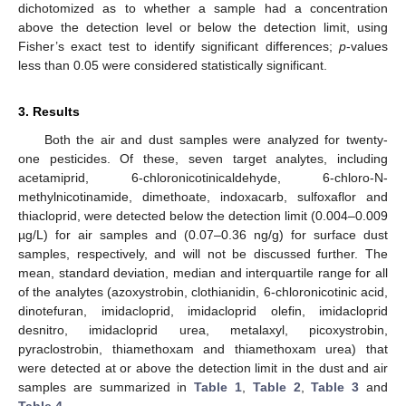
dichotomized as to whether a sample had a concentration
above the detection level or below the detection limit, using
Fisher’s exact test to identify significant differences;
p
-values
less than 0.05 were considered statistically significant.
3. Results
Both the air and dust samples were analyzed for twenty-
one pesticides. Of these, seven target analytes, including
acetamiprid, 6-chloronicotinicaldehyde, 6-chloro-N-
methylnicotinamide, dimethoate, indoxacarb, sulfoxaflor and
thiacloprid, were detected below the detection limit (0.004–0.009
µg/L) for air samples and (0.07–0.36 ng/g) for surface dust
samples, respectively, and will not be discussed further. The
mean, standard deviation, median and interquartile range for all
of the analytes (azoxystrobin, clothianidin, 6-chloronicotinic acid,
dinotefuran, imidacloprid, imidacloprid olefin, imidacloprid
desnitro, imidacloprid urea, metalaxyl, picoxystrobin,
pyraclostrobin, thiamethoxam and thiamethoxam urea) that
were detected at or above the detection limit in the dust and air
samples are summarized in
Table 1
,
Table 2
,
Table 3
and