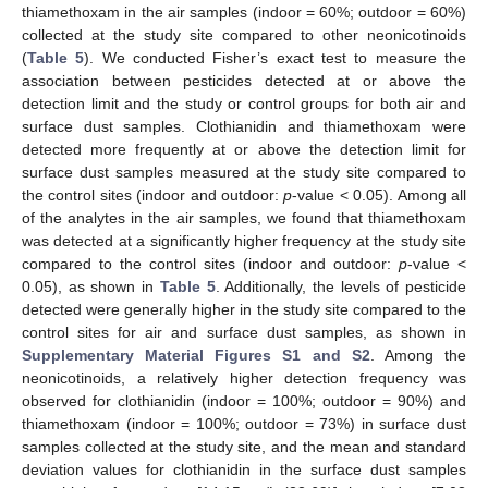
thiamethoxam in the air samples (indoor = 60%; outdoor = 60%)
collected at the study site compared to other neonicotinoids
(
Table 5
). We conducted Fisher’s exact test to measure the
association between pesticides detected at or above the
detection limit and the study or control groups for both air and
surface dust samples. Clothianidin and thiamethoxam were
detected more frequently at or above the detection limit for
surface dust samples measured at the study site compared to
the control sites (indoor and outdoor:
p
-value < 0.05). Among all
of the analytes in the air samples, we found that thiamethoxam
was detected at a significantly higher frequency at the study site
compared to the control sites (indoor and outdoor:
p
-value <
0.05), as shown in
Table 5
. Additionally, the levels of pesticide
detected were generally higher in the study site compared to the
control sites for air and surface dust samples, as shown in
Supplementary Material Figures S1 and S2
. Among the
neonicotinoids, a relatively higher detection frequency was
observed for clothianidin (indoor = 100%; outdoor = 90%) and
thiamethoxam (indoor = 100%; outdoor = 73%) in surface dust
samples collected at the study site, and the mean and standard
deviation values for clothianidin in the surface dust samples