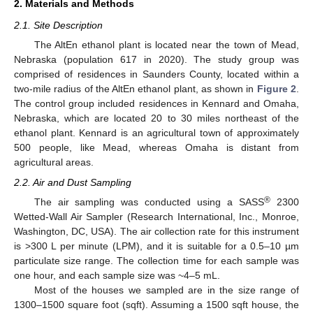
2. Materials and Methods
2.1. Site Description
The AltEn ethanol plant is located near the town of Mead,
Nebraska (population 617 in 2020). The study group was
comprised of residences in Saunders County, located within a
two-mile radius of the AltEn ethanol plant, as shown in
Figure 2
.
The control group included residences in Kennard and Omaha,
Nebraska, which are located 20 to 30 miles northeast of the
ethanol plant. Kennard is an agricultural town of approximately
500 people, like Mead, whereas Omaha is distant from
agricultural areas.
2.2. Air and Dust Sampling
®
The air sampling was conducted using a SASS
2300
Wetted-Wall Air Sampler (Research International, Inc., Monroe,
Washington, DC, USA). The air collection rate for this instrument
is >300 L per minute (LPM), and it is suitable for a 0.5–10 µm
particulate size range. The collection time for each sample was
one hour, and each sample size was ~4–5 mL.
Most of the houses we sampled are in the size range of
1300–1500 square foot (sqft). Assuming a 1500 sqft house, the