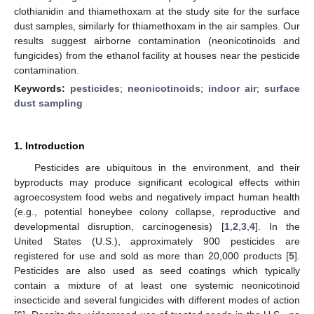
clothianidin and thiamethoxam at the study site for the surface
dust samples, similarly for thiamethoxam in the air samples. Our
results suggest airborne contamination (neonicotinoids and
fungicides) from the ethanol facility at houses near the pesticide
contamination.
Keywords:
pesticides
;
neonicotinoids
;
indoor air
;
surface
dust sampling
1. Introduction
Pesticides are ubiquitous in the environment, and their
byproducts may produce significant ecological effects within
agroecosystem food webs and negatively impact human health
(e.g., potential honeybee colony collapse, reproductive and
developmental disruption, carcinogenesis) [
1
,
2
,
3
,
4
]. In the
United States (U.S.), approximately 900 pesticides are
registered for use and sold as more than 20,000 products [
5
].
Pesticides are also used as seed coatings which typically
contain a mixture of at least one systemic neonicotinoid
insecticide and several fungicides with different modes of action