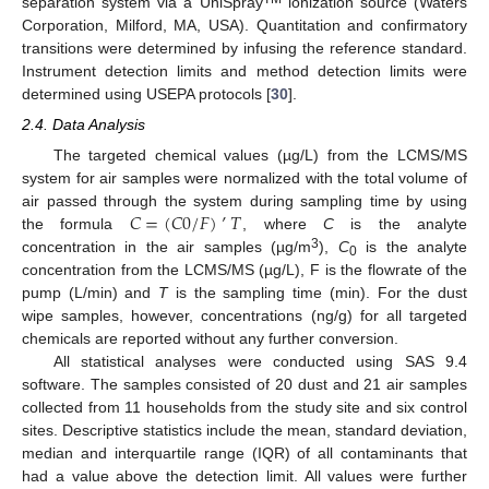
separation system via a UniSpray
ionization source (Waters
Corporation, Milford, MA, USA). Quantitation and confirmatory
transitions were determined by infusing the reference standard.
Instrument detection limits and method detection limits were
determined using USEPA protocols [
30
].
2.4. Data Analysis
The targeted chemical values (µg/L) from the LCMS/MS
system for air samples were normalized with the total volume of
𝐶
=
(
𝐶
0
/
𝐹
)
’
𝑇
air passed through the system during sampling time by using
the formula
, where
C
is the analyte
3
concentration in the air samples (µg/m
),
C
is the analyte
0
concentration from the LCMS/MS (µg/L), F is the flowrate of the
pump (L/min) and
T
is the sampling time (min). For the dust
wipe samples, however, concentrations (ng/g) for all targeted
chemicals are reported without any further conversion.
All statistical analyses were conducted using SAS 9.4
software. The samples consisted of 20 dust and 21 air samples
collected from 11 households from the study site and six control
sites. Descriptive statistics include the mean, standard deviation,
median and interquartile range (IQR) of all contaminants that
had a value above the detection limit. All values were further