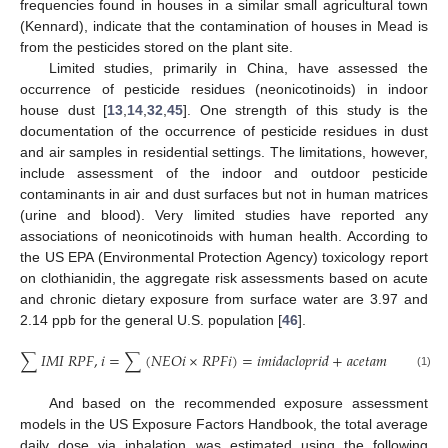
frequencies found in houses in a similar small agricultural town
(Kennard), indicate that the contamination of houses in Mead is
from the pesticides stored on the plant site.
Limited studies, primarily in China, have assessed the
occurrence of pesticide residues (neonicotinoids) in indoor
house dust [
13
,
14
,
32
,
45
]. One strength of this study is the
documentation of the occurrence of pesticide residues in dust
and air samples in residential settings. The limitations, however,
include assessment of the indoor and outdoor pesticide
contaminants in air and dust surfaces but not in human matrices
(urine and blood). Very limited studies have reported any
associations of neonicotinoids with human health. According to
the US EPA (Environmental Protection Agency) toxicology report
on clothianidin, the aggregate risk assessments based on acute
and chronic dietary exposure from surface water are 3.97 and
2.14 ppb for the general U.S. population [
46
].
∑
𝐼
𝑀
𝐼
𝑅
𝑃
𝐹
,
𝑖
=
∑
(
𝑁
𝐸
𝑂
𝑖
×
𝑅
𝑃
𝐹
𝑖
)
=
𝑖
𝑚
𝑖
𝑑
𝑎
𝑐
𝑙
𝑜
𝑝
𝑟
𝑖
𝑑
+
𝑎
𝑐
𝑒
𝑡
𝑎
𝑚
𝑖
𝑝
𝑟
𝑖
𝑑
×
0.
(1)
And based on the recommended exposure assessment
models in the US Exposure Factors Handbook, the total average
daily dose via inhalation was estimated using the following