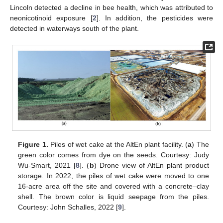
Lincoln detected a decline in bee health, which was attributed to
neonicotinoid exposure [
2
]. In addition, the pesticides were
detected in waterways south of the plant.
Figure 1.
Piles of wet cake at the AltEn plant facility. (
a
) The
green color comes from dye on the seeds. Courtesy: Judy
Wu-Smart, 2021 [
8
]. (
b
) Drone view of AltEn plant product
storage. In 2022, the piles of wet cake were moved to one
16-acre area off the site and covered with a concrete–clay
shell. The brown color is liquid seepage from the piles.
Courtesy: John Schalles, 2022 [
9
].