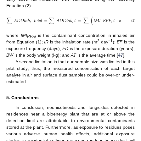
Equation (2):
∑
𝐴
𝐷
𝐷
𝑖
𝑛
ℎ
,
𝑡
𝑜
𝑡
𝑎
𝑙
=
∑
𝐴
𝐷
𝐷
𝑖
𝑛
ℎ
,
𝑖
=
∑
(
𝐼
𝑀
𝐼
𝑅
𝑃
𝐹
,
𝑖
×
𝐼
𝑅
×
𝐸
𝐹
(2)
where
IMI
is the contaminant concentration in inhaled air
RPF,i
3
−1
from Equation (1);
IR
is the inhalation rate (m
day
);
EF
is the
exposure frequency (days);
ED
is the exposure duration (years);
BW
is the body weight (kg); and
AT
is the average time [
47
].
A second limitation is that our sample size was limited in this
pilot study; thus, the measured concentration of each target
analyte in air and surface dust samples could be over-or under-
estimated.
5. Conclusions
In conclusion, neonicotinoids and fungicides detected in
residences near a bioenergy plant that are at or above the
detection limit are attributable to environmental contaminants
stored at the plant. Furthermore, as exposure to residues poses
various adverse human health effects, additional exposure
studies in residential settings measuring indoor house dust will