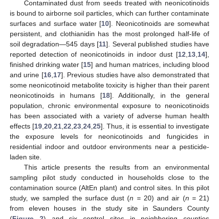
Contaminated dust from seeds treated with neonicotinoids
is bound to airborne soil particles, which can further contaminate
surfaces and surface water [
10
]. Neonicotinoids are somewhat
persistent, and clothianidin has the most prolonged half-life of
soil degradation—545 days [
11
]. Several published studies have
reported detection of neonicotinoids in indoor dust [
12
,
13
,
14
],
finished drinking water [
15
] and human matrices, including blood
and urine [
16
,
17
]. Previous studies have also demonstrated that
some neonicotinoid metabolite toxicity is higher than their parent
neonicotinoids in humans [
18
]. Additionally, in the general
population, chronic environmental exposure to neonicotinoids
has been associated with a variety of adverse human health
effects [
19
,
20
,
21
,
22
,
23
,
24
,
25
]. Thus, it is essential to investigate
the exposure levels for neonicotinoids and fungicides in
residential indoor and outdoor environments near a pesticide-
laden site.
This article presents the results from an environmental
sampling pilot study conducted in households close to the
contamination source (AltEn plant) and control sites. In this pilot
study, we sampled the surface dust (
n
= 20) and air (
n
= 21)
from eleven houses in the study site in Saunders County
(
Figure 2
) and six control sites in neighboring counties