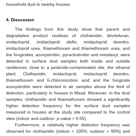
household dust in nearby houses.
4. Discussion
The findings from this study show that parent and
degradation product residues of clothianidin, dinotefuran,
imidacloprid, imidacloprid olefin, imidacloprid desnitro,
imidacloprid urea, thiamethoxam and thiamethoxam urea, and
the fungicides, azoxystrobin, pyraclostrobin and metalaxyl, were
detected in surface dust samples both inside and outside
residences close to a pesticide-contaminated site, the ethanol
plant. Clothianidin, imidacloprid, imidacloprid desnitro,
thiamethoxam and 6-chloronicotinic acid and the fungicide
azoxystrobin were detected in air samples above the limit of
detection, particularly in houses in Mead. Moreover, in the dust
samples, clothianidin and thiamethoxam showed a significantly
higher detection frequency for the surface dust samples
measured in houses at the study site compared to the control
sites (indoor and outdoor:
p
-value < 0.05).
Furthermore, a relatively higher detection frequency was
observed for clothianidin (indoor = 100%; outdoor = 90%) and