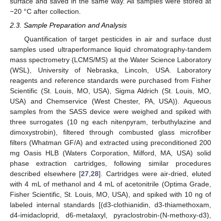
surface and saved in the same way. All samples were stored at
−20 °C after collection.
2.3. Sample Preparation and Analysis
Quantification of target pesticides in air and surface dust
samples used ultraperformance liquid chromatography-tandem
mass spectrometry (LCMS/MS) at the Water Science Laboratory
(WSL), University of Nebraska, Lincoln, USA. Laboratory
reagents and reference standards were purchased from Fisher
Scientific (St. Louis, MO, USA), Sigma Aldrich (St. Louis, MO,
USA) and Chemservice (West Chester, PA, USA)). Aqueous
samples from the SASS device were weighed and spiked with
three surrogates (10 ng each nitenpyram, terbuthylazine and
dimoxystrobin), filtered through combusted glass microfiber
filters (Whatman GF/A) and extracted using preconditioned 200
mg Oasis HLB (Waters Corporation, Milford, MA, USA) solid
phase extraction cartridges, following similar procedures
described elsewhere [
27
,
28
]. Cartridges were air-dried, eluted
with 4 mL of methanol and 4 mL of acetonitrile (Optima Grade,
Fisher Scientific, St. Louis, MO, USA), and spiked with 10 ng of
labeled internal standards [(d3-clothianidin, d3-thiamethoxam,
d4-imidacloprid, d6-metalaxyl, pyraclostrobin-(N-methoxy-d3),