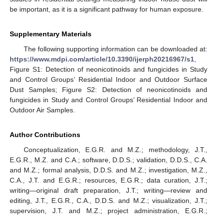
be important, as it is a significant pathway for human exposure.
Supplementary Materials
The following supporting information can be downloaded at:
https://www.mdpi.com/article/10.3390/ijerph20216967/s1
,
Figure S1: Detection of neonicotinoids and fungicides in Study
and Control Groups’ Residential Indoor and Outdoor Surface
Dust Samples; Figure S2: Detection of neonicotinoids and
fungicides in Study and Control Groups’ Residential Indoor and
Outdoor Air Samples.
Author Contributions
Conceptualization, E.G.R. and M.Z.; methodology, J.T.,
E.G.R., M.Z. and C.A.; software, D.D.S.; validation, D.D.S., C.A.
and M.Z.; formal analysis, D.D.S. and M.Z.; investigation, M.Z.,
C.A., J.T. and E.G.R.; resources, E.G.R.; data curation, J.T.;
writing—original draft preparation, J.T.; writing—review and
editing, J.T., E.G.R., C.A., D.D.S. and M.Z.; visualization, J.T.;
supervision, J.T. and M.Z.; project administration, E.G.R.;