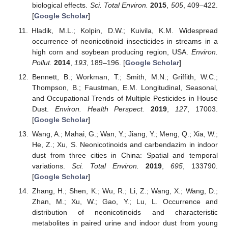
biological effects.
Sci. Total Environ.
2015
,
505
, 409–422.
[
Google Scholar
]
Hladik, M.L.; Kolpin, D.W.; Kuivila, K.M. Widespread
occurrence of neonicotinoid insecticides in streams in a
high corn and soybean producing region, USA.
Environ.
Pollut.
2014
,
193
, 189–196. [
Google Scholar
]
Bennett, B.; Workman, T.; Smith, M.N.; Griffith, W.C.;
Thompson, B.; Faustman, E.M. Longitudinal, Seasonal,
and Occupational Trends of Multiple Pesticides in House
Dust.
Environ. Health Perspect.
2019
,
127
, 17003.
[
Google Scholar
]
Wang, A.; Mahai, G.; Wan, Y.; Jiang, Y.; Meng, Q.; Xia, W.;
He, Z.; Xu, S. Neonicotinoids and carbendazim in indoor
dust from three cities in China: Spatial and temporal
variations.
Sci. Total Environ.
2019
,
695
, 133790.
[
Google Scholar
]
Zhang, H.; Shen, K.; Wu, R.; Li, Z.; Wang, X.; Wang, D.;
Zhan, M.; Xu, W.; Gao, Y.; Lu, L. Occurrence and
distribution of neonicotinoids and characteristic
metabolites in paired urine and indoor dust from young