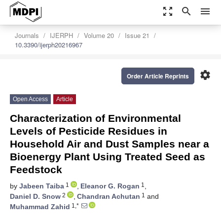
zoom_out_map
search
menu
Journals
IJERPH
Volume 20
Issue 21
10.3390/ijerph20216967
settings
Order Article Reprints
Open Access
Article
Characterization of Environmental
Levels of Pesticide Residues in
Household Air and Dust Samples near a
Bioenergy Plant Using Treated Seed as
Feedstock
1
1
by
Jabeen Taiba
,
Eleanor G. Rogan
,
2
1
Daniel D. Snow
,
Chandran Achutan
and
1,*
Muhammad Zahid