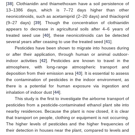
[
38
]. Clothianidin and thiamethoxam have a soil persistence of
13–1386 days, which is 7–72 days higher than other
neonicotinoids, such as acetamiprid (2–20 days) and thiacloprid
(9–27 days) [
39
]. Though the concentration of clothianidin
appears to decrease in agricultural soils after 4–6 years of
treated seed use [
40
], these neonicotinoids can be detected
several years after ceasing to use the treated seed [
41
].
Pesticides have been shown to migrate into houses during
or after their application, through human or animal outdoor-
indoor activities [
42
]. Pesticides are known to travel in the
atmosphere, with long-range atmospheric transport and
deposition from their emission area [
43
]. It is essential to assess
the contamination of pesticides in the indoor environment, as
there is a potential for human exposure via ingestion and
inhalation of indoor dust [
44
].
This study is the first to investigate the airborne transport of
pesticides from a pesticide-contaminated ethanol plant site into
nearby residences. Because the plant is now closed, it is clear
that transport on people, clothing or equipment is not occurring.
The higher levels of pesticides and the higher frequencies of
their detection in houses near the plant, compared to levels and