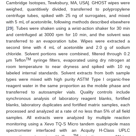
Cambridge Isotopes, Tewksbury, MA, USA]. GHOST wipes were
weighed, quantitively divided, transferred to polypropylene
centrifuge tubes, spiked with 25 ng of surrogates, and mixed
with 5 mL of acetonitrile, following methods described elsewhere
[
29
]. Tubes were shaken using a wrist-action shaker for 30 min
and centrifuged at 3000 rpm for 10 min, and the solvent was
transferred to an evaporation tube. Wipes were extracted a
second time with 4 mL of acetonitile and 2.0 g of sodium
chloride. Solvent portions were combined, filtered through 0.2
TM
µm Teflon
syringe filters, evaporated using dry nitrogen at
room temperature to near dryness and spiked with 10 ng
labeled internal standards. Solvent extracts from both sample
types were mixed with high purity ASTM Type I organic-free
reagent water in the same proportion as the mobile phase and
transferred to autosampler vials. Quality controls include
synchronous analysis of laboratory reagent blanks, fortified
blanks, laboratory duplicates and fortified matrix samples, each
processed and analyzed at a rate of no less than 5% of all field
samples. All extracts were analyzed by multiple reaction
monitoring using a Xevo TQ-S Micro tandem quadrupole mass
spectrometer interfaced with an Acquity H-Class UPLC
TM