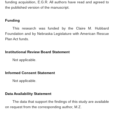
funding acquisition, E.G.R. All authors have read and agreed to
the published version of the manuscript.
Funding
This research was funded by the Claire M. Hubbard
Foundation and by Nebraska Legislature with American Rescue
Plan Act funds.
Institutional Review Board Statement
Not applicable.
Informed Consent Statement
Not applicable.
Data Availability Statement
The data that support the findings of this study are available
on request from the corresponding author, M.Z.