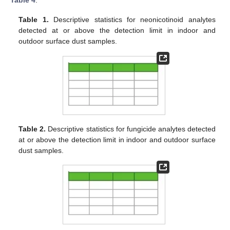
Table 4
.
Table 1.
Descriptive statistics for neonicotinoid analytes
detected at or above the detection limit in indoor and
outdoor surface dust samples.
Table 2.
Descriptive statistics for fungicide analytes detected
at or above the detection limit in indoor and outdoor surface
dust samples.