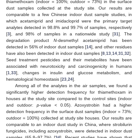
thiamethoxam (indoor = 100%; outdoor = 73%) in the surface
dust samples collected at the study site. Our results are
comparable to a few Chinese indoor dust sample studies, in
which acetamiprid and imidacloprid were the primary target
analytes detected in 98.8% and 99.7% of samples, respectively
[
3
], and 98% of samples in a nationwide study [
31
]. The
10. May
11. May
12. May
13. May
14. May
15. May
16. May
17. May
18. May
20. May
21. May
22. May
23. May
24. May
25. May
26. May
27. May
28. May
30. May
31. May
1. Jun
2. Jun
3. Jun
4. Jun
5. Jun
6. Jun
7. Jun
9. Jun
10. Jun
11. Jun
12. Jun
13. Jun
14. Jun
15. Jun
16. Jun
17. Jun
19. Jun
20. Jun
21. Jun
22. Jun
23. Jun
24. Jun
25. Jun
26. Jun
27. Jun
29. Jun
30. Jun
1. Jul
2. Jul
3. Jul
4. Jul
5. Jul
6. Jul
7. Jul
9. Jul
10. Jul
11. Jul
12. Jul
13. Jul
14. Jul
15. Jul
16. Jul
17. Jul
19. Jul
20. Jul
21. Jul
22. Jul
23. Jul
24. Jul
25. Jul
26. Jul
27. Jul
29. Jul
30. Jul
31. Jul
1. Aug
2. Aug
3. Aug
4. Aug
5. Aug
6. Aug
degradation product
N
-desmethyl acetamiprid has been
detected in 56% of indoor dust samples [
14
], and other residues
have also been detected in indoor dust samples [
8
,
13
,
14
,
31
,
32
].
Seed treatment pesticides and their metabolites have been
associated with neurotoxicity and carcinogenicity in humans
[
1
,
33
], changes in insulin and glucose metabolism, and
hematological homeostasis [
23
,
24
].
Among all of the analytes in the air samples, we found a
significantly higher detection frequency for thiamethoxam in
houses at the study site compared to the control sites (indoor
and outdoor:
p
-value < 0.05). Azoxystrobin had a higher
detection frequency in the surface dust samples (indoor = 73%;
outdoor = 100%) collected at study site houses. Our results are
comparable to an indoor dust study in China, where strobilurin
fungicides, including azoxystrobin, were detected in indoor dust
samples (65.8–97.7%) [
34
]. Recent studies have shown that