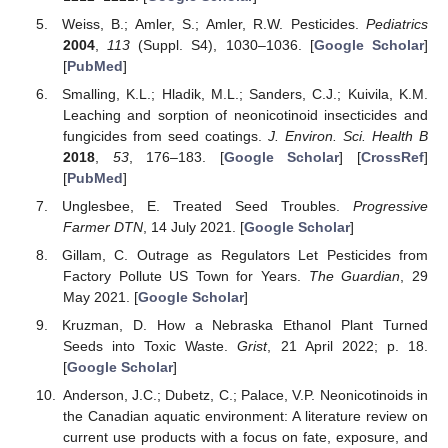
Weiss, B.; Amler, S.; Amler, R.W. Pesticides.
Pediatrics
2004
,
113
(Suppl. S4), 1030–1036. [
Google Scholar
]
[
PubMed
]
Smalling, K.L.; Hladik, M.L.; Sanders, C.J.; Kuivila, K.M.
Leaching and sorption of neonicotinoid insecticides and
fungicides from seed coatings.
J. Environ. Sci. Health B
2018
,
53
, 176–183. [
Google Scholar
] [
CrossRef
]
[
PubMed
]
Unglesbee, E. Treated Seed Troubles.
Progressive
Farmer DTN
, 14 July 2021. [
Google Scholar
]
Gillam, C. Outrage as Regulators Let Pesticides from
Factory Pollute US Town for Years.
The Guardian
, 29
May 2021. [
Google Scholar
]
Kruzman, D. How a Nebraska Ethanol Plant Turned
Seeds into Toxic Waste.
Grist
, 21 April 2022; p. 18.
[
Google Scholar
]
Anderson, J.C.; Dubetz, C.; Palace, V.P. Neonicotinoids in
the Canadian aquatic environment: A literature review on
current use products with a focus on fate, exposure, and