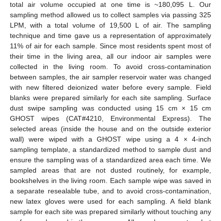
total air volume occupied at one time is ~180,095 L. Our
sampling method allowed us to collect samples via passing 325
LPM, with a total volume of 19,500 L of air. The sampling
technique and time gave us a representation of approximately
11% of air for each sample. Since most residents spent most of
their time in the living area, all our indoor air samples were
collected in the living room. To avoid cross-contamination
between samples, the air sampler reservoir water was changed
with new filtered deionized water before every sample. Field
blanks were prepared similarly for each site sampling. Surface
dust swipe sampling was conducted using 15 cm × 15 cm
GHOST wipes (CAT#4210, Environmental Express). The
selected areas (inside the house and on the outside exterior
wall) were wiped with a GHOST wipe using a 4 × 4-inch
sampling template, a standardized method to sample dust and
ensure the sampling was of a standardized area each time. We
sampled areas that are not dusted routinely, for example,
bookshelves in the living room. Each sample wipe was saved in
a separate resealable tube, and to avoid cross-contamination,
new latex gloves were used for each sampling. A field blank
sample for each site was prepared similarly without touching any