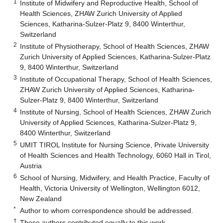
1
Institute of Midwifery and Reproductive Health, School of
Health Sciences, ZHAW Zurich University of Applied
Sciences, Katharina-Sulzer-Platz 9, 8400 Winterthur,
Switzerland
2
Institute of Physiotherapy, School of Health Sciences, ZHAW
Zurich University of Applied Sciences, Katharina-Sulzer-Platz
9, 8400 Winterthur, Switzerland
3
Institute of Occupational Therapy, School of Health Sciences,
ZHAW Zurich University of Applied Sciences, Katharina-
Sulzer-Platz 9, 8400 Winterthur, Switzerland
4
Institute of Nursing, School of Health Sciences, ZHAW Zurich
University of Applied Sciences, Katharina-Sulzer-Platz 9,
8400 Winterthur, Switzerland
5
UMIT TIROL Institute for Nursing Science, Private University
of Health Sciences and Health Technology, 6060 Hall in Tirol,
Austria
6
School of Nursing, Midwifery, and Health Practice, Faculty of
Health, Victoria University of Wellington, Wellington 6012,
New Zealand
*
Author to whom correspondence should be addressed.
†
These authors contributed equally to this work.