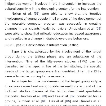
indigenous women involved in the intervention to increase the
cultural sensitivity in the developing content for the intervention.
Nollen et al. [
57
] were able to show that the iterative
involvement of young people in all phases of the development of
the wearable computer program was successful in creating
changes in participants’ health behaviors. Umaefulam et al. [
59
]
were able to show that mHealth education increased awareness
and resulted in a change in diabetic-eye-care behaviors.
3.8.3. Type 3: Participation in Intervention Testing
Type 3 is characterized by the involvement of the target
group during the testing phase and an adaptation of the
intervention. Nine of the fifty-seven studies (17%) can be
classified as this type. In five of the ten studies, the specific
needs of the target group were first identified. Then, the DHIs
were adapted according to these needs.
As in type two, the involvement of the target group in type
three was carried out using qualitative methods in most of the
included studies. Seven of the ten studies used qualitative
methods: Handley et al. [
63
] and Lee et al. [
32
] conducted focus
groups, Burchert et al. [
61
], Liss et al. [
65
] and Quarells et al.
[
67
] conducted both focus groups and interviews and Zheng and