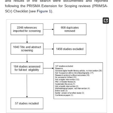
and results of the search were documented and reported
following the PRISMA Extension for Scoping reviews (PRIMSA-
SCr) Checklist (see
Figure 1
).