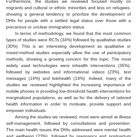
Furthermore, the studies we reviewed focused mostly on
migrants and cultural or ethnic minorities and less on refugees,
showing a general tendency to prioritize the development of
DHIs for people with a settled legal status over those with a
precarious or unclear immigration status.
In terms of methodology, we found that the most common
types of studies were RCTs (34%) followed by qualitative studies
(30%). This is an interesting development as qualitative or
mixed-method studies especially allow the use of participatory
methods, showing a growing concern for this topic. The most
widely used technologies were mhealth interventions (35%),
followed by websites and informational videos (23%), text
messages (14%) and telehealth (14%). Indeed, many of the
studies we reviewed highlighted the increasing importance of
mobile phones in providing low-threshold health interventions for
marginalized populations, as well as for the delivery of tailored
health information in order to motivate, provide support and
empower individuals.
Among the studies we reviewed, most were aimed at illness
self-management, followed by consultations and prevention.
The main health issues the DHIs addressed were mental health
and wellbeing (23%), followed by pregnancy and postpartum