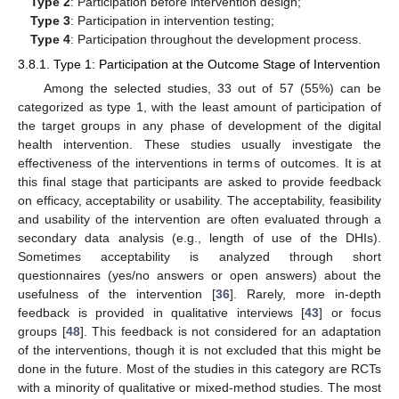
Type 2
: Participation before intervention design;
Type 3
: Participation in intervention testing;
Type 4
: Participation throughout the development process.
3.8.1. Type 1: Participation at the Outcome Stage of Intervention
Among the selected studies, 33 out of 57 (55%) can be
categorized as type 1, with the least amount of participation of
the target groups in any phase of development of the digital
health intervention. These studies usually investigate the
effectiveness of the interventions in terms of outcomes. It is at
this final stage that participants are asked to provide feedback
on efficacy, acceptability or usability. The acceptability, feasibility
and usability of the intervention are often evaluated through a
secondary data analysis (e.g., length of use of the DHIs).
Sometimes acceptability is analyzed through short
questionnaires (yes/no answers or open answers) about the
usefulness of the intervention [
36
]. Rarely, more in-depth
feedback is provided in qualitative interviews [
43
] or focus
groups [
48
]. This feedback is not considered for an adaptation
of the interventions, though it is not excluded that this might be
done in the future. Most of the studies in this category are RCTs
with a minority of qualitative or mixed-method studies. The most