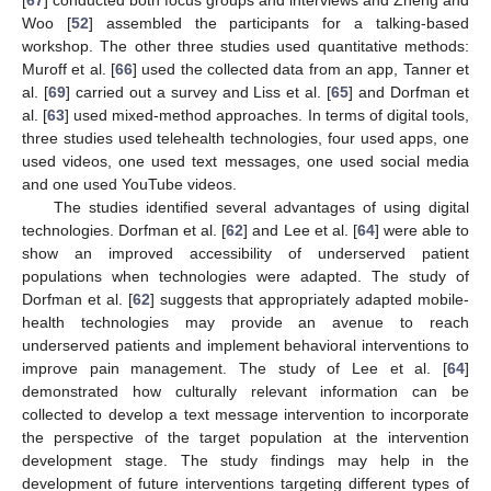
Woo [
52
] assembled the participants for a talking-based
workshop. The other three studies used quantitative methods:
Muroff et al. [
66
] used the collected data from an app, Tanner et
al. [
69
] carried out a survey and Liss et al. [
65
] and Dorfman et
al. [
63
] used mixed-method approaches. In terms of digital tools,
three studies used telehealth technologies, four used apps, one
used videos, one used text messages, one used social media
and one used YouTube videos.
The studies identified several advantages of using digital
technologies. Dorfman et al. [
62
] and Lee et al. [
64
] were able to
show an improved accessibility of underserved patient
populations when technologies were adapted. The study of
Dorfman et al. [
62
] suggests that appropriately adapted mobile-
health technologies may provide an avenue to reach
underserved patients and implement behavioral interventions to
improve pain management. The study of Lee et al. [
64
]
demonstrated how culturally relevant information can be
collected to develop a text message intervention to incorporate
the perspective of the target population at the intervention
development stage. The study findings may help in the
development of future interventions targeting different types of