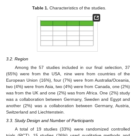
Table 1.
Characteristics of the studies.
3.2. Region
Among the 57 studies included in our final selection, 37
(65%) were from the USA, nine were from countries of the
European Union (16%), four (7%) were from Australia/Oceania,
two (4%) were from Asia, two (4%) were from Canada, one (2%)
was from the UK and one (2%) was from Africa. One (2%) study
was a collaboration between Germany, Sweden and Egypt and
another (2%) was a collaboration between Germany, Austria,
Switzerland and Liechtenstein.
3.3. Study Design and Number of Participants
A total of 19 studies (33%) were randomized controlled
trials (RCT), 15 studies (26%) used qualitative methods and