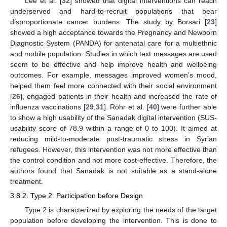
Lee et al. [
32
] showed that digital interventions can reach
underserved and hard-to-recruit populations that bear
disproportionate cancer burdens. The study by Borsari [
23
]
showed a high acceptance towards the Pregnancy and Newborn
Diagnostic System (PANDA) for antenatal care for a multiethnic
and mobile population. Studies in which text messages are used
seem to be effective and help improve health and wellbeing
outcomes. For example, messages improved women’s mood,
helped them feel more connected with their social environment
[
26
], engaged patients in their health and increased the rate of
influenza vaccinations [
29
,
31
]. Röhr et al. [
40
] were further able
to show a high usability of the Sanadak digital intervention (SUS-
usability score of 78.9 within a range of 0 to 100). It aimed at
reducing mild-to-moderate post-traumatic stress in Syrian
refugees. However, this intervention was not more effective than
the control condition and not more cost-effective. Therefore, the
authors found that Sanadak is not suitable as a stand-alone
treatment.
3.8.2. Type 2: Participation before Design
Type 2 is characterized by exploring the needs of the target
population before developing the intervention. This is done to