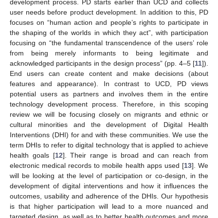
development process. PD starts earlier than UCD and collects
user needs before product development. In addition to this, PD
focuses on “human action and people’s rights to participate in
the shaping of the worlds in which they act”, with participation
focusing on “the fundamental transcendence of the users’ role
from being merely informants to being legitimate and
acknowledged participants in the design process” (pp. 4–5 [
11
]).
End users can create content and make decisions (about
features and appearance). In contrast to UCD, PD views
potential users as partners and involves them in the entire
technology development process. Therefore, in this scoping
review we will be focusing closely on migrants and ethnic or
cultural minorities and the development of Digital Health
Interventions (DHI) for and with these communities. We use the
term DHIs to refer to digital technology that is applied to achieve
health goals [
12
]. Their range is broad and can reach from
electronic medical records to mobile health apps used [
13
]. We
will be looking at the level of participation or co-design, in the
development of digital interventions and how it influences the
outcomes, usability and adherence of the DHIs. Our hypothesis
is that higher participation will lead to a more nuanced and
targeted design, as well as to better health outcomes and more