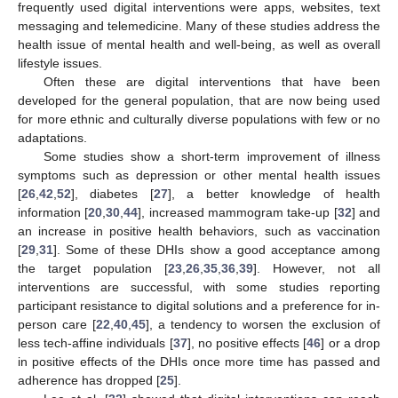
frequently used digital interventions were apps, websites, text
messaging and telemedicine. Many of these studies address the
health issue of mental health and well-being, as well as overall
lifestyle issues.
Often these are digital interventions that have been
developed for the general population, that are now being used
for more ethnic and culturally diverse populations with few or no
adaptations.
Some studies show a short-term improvement of illness
symptoms such as depression or other mental health issues
[
26
,
42
,
52
], diabetes [
27
], a better knowledge of health
information [
20
,
30
,
44
], increased mammogram take-up [
32
] and
an increase in positive health behaviors, such as vaccination
[
29
,
31
]. Some of these DHIs show a good acceptance among
the target population [
23
,
26
,
35
,
36
,
39
]. However, not all
interventions are successful, with some studies reporting
participant resistance to digital solutions and a preference for in-
person care [
22
,
40
,
45
], a tendency to worsen the exclusion of
less tech-affine individuals [
37
], no positive effects [
46
] or a drop
in positive effects of the DHIs once more time has passed and
adherence has dropped [
25
].