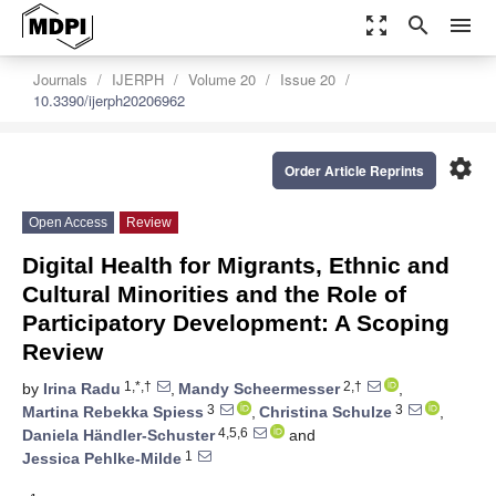
zoom_out_map
search
menu
Journals
IJERPH
Volume 20
Issue 20
10.3390/ijerph20206962
settings
Order Article Reprints
Open Access
Review
Digital Health for Migrants, Ethnic and
Cultural Minorities and the Role of
Participatory Development: A Scoping
Review
1,*,†
2,†
by
Irina Radu
,
Mandy Scheermesser
,
3
3
Martina Rebekka Spiess
,
Christina Schulze
,
4,5,6
Daniela Händler-Schuster
and
1
Jessica Pehlke-Milde