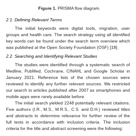
Figure 1.
PRISMA flow diagram.
2.1. Defining Relevant Terms
The initial keywords were digital tools, migration, user
groups and health care. The search strategy using all identified
key words can be found under the search term overview which
was published at the Open Society Foundation (OSF) [
19
].
2.2. Searching and Identifying Relevant Studies
The studies were identified through a systematic search of
Medline, PubMed, Cochrane, CINAHL and Google Scholar in
January 2021. Reference lists of the chosen sources were
reviewed to identify any further relevant sources. We restricted
our search to articles published after 2007 as smartphones and
mobile apps were rarely available before.
The initial search yielded 2248 potentially relevant citations.
Five authors (I.R., M.S., M.R.S., C.S. and D.H.) reviewed titles
and abstracts to determine relevance for further review of the
full texts in accordance with inclusion criteria. The inclusion
criteria for the title and abstract screening were the following: