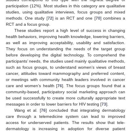
participation (12%). Most studies in this category are qualitative
studies, using qualitative interviews, focus groups and mixed
methods. One study [
72
] is an RCT and one [
70
] combines a
RCT and a focus group.
These studies report a high level of success in changing
health behaviors, improving health knowledge, lowering barriers,
as well as improving acceptability, usability and satisfaction.
They focus on understanding the needs of the target group
before developing the digital technology. To comprehend the
participants’ needs, the studies used mainly qualitative methods,
such as focus groups, to understand women’s views of breast
cancer, attitudes toward mammography and preferred content,
or meetings with community health leaders involved in cancer
care and women’s health [
76
]. The focus groups found that a
community-based, participatory social marketing approach can
be used successfully to create more culturally appropriate text
messages in order to lower barriers for HIV testing [
73
].
Wang et al. [
76
] concluded that integrating dermatology
care through a telemedicine system can lead to improved
access for underserved patients. The results show that tele-
dermatology is increasing in adoption for diverse patient