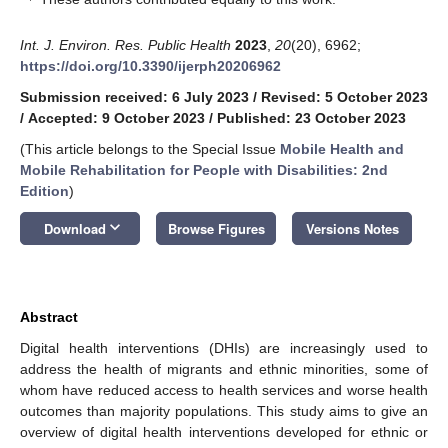
Int. J. Environ. Res. Public Health
2023
,
20
(20), 6962;
https://doi.org/10.3390/ijerph20206962
Submission received: 6 July 2023
/
Revised: 5 October 2023
/
Accepted: 9 October 2023
/
Published: 23 October 2023
(This article belongs to the Special Issue
Mobile Health and
Mobile Rehabilitation for People with Disabilities: 2nd
Edition
)
keyboard_arrow_down
Download
Browse Figures
Versions Notes
Abstract
Digital health interventions (DHIs) are increasingly used to
address the health of migrants and ethnic minorities, some of
whom have reduced access to health services and worse health
outcomes than majority populations. This study aims to give an
overview of digital health interventions developed for ethnic or