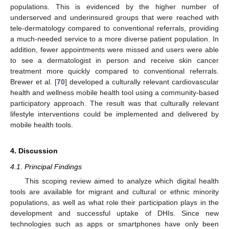
populations. This is evidenced by the higher number of
underserved and underinsured groups that were reached with
tele-dermatology compared to conventional referrals, providing
a much-needed service to a more diverse patient population. In
addition, fewer appointments were missed and users were able
to see a dermatologist in person and receive skin cancer
treatment more quickly compared to conventional referrals.
Brewer et al. [
70
] developed a culturally relevant cardiovascular
health and wellness mobile health tool using a community-based
participatory approach. The result was that culturally relevant
lifestyle interventions could be implemented and delivered by
mobile health tools.
4. Discussion
4.1. Principal Findings
This scoping review aimed to analyze which digital health
tools are available for migrant and cultural or ethnic minority
populations, as well as what role their participation plays in the
development and successful uptake of DHIs. Since new
technologies such as apps or smartphones have only been