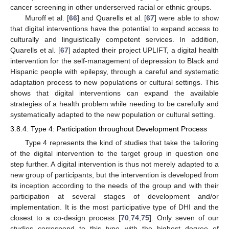
cancer screening in other underserved racial or ethnic groups.
Muroff et al. [
66
] and Quarells et al. [
67
] were able to show
that digital interventions have the potential to expand access to
culturally and linguistically competent services. In addition,
Quarells et al. [
67
] adapted their project UPLIFT, a digital health
intervention for the self-management of depression to Black and
Hispanic people with epilepsy, through a careful and systematic
adaptation process to new populations or cultural settings. This
shows that digital interventions can expand the available
strategies of a health problem while needing to be carefully and
systematically adapted to the new population or cultural setting.
3.8.4. Type 4: Participation throughout Development Process
Type 4 represents the kind of studies that take the tailoring
of the digital intervention to the target group in question one
step further. A digital intervention is thus not merely adapted to a
new group of participants, but the intervention is developed from
its inception according to the needs of the group and with their
participation at several stages of development and/or
implementation. It is the most participative type of DHI and the
closest to a co-design process [
70
,
74
,
75
]. Only seven of our
studies correspond to this type with the highest degree of