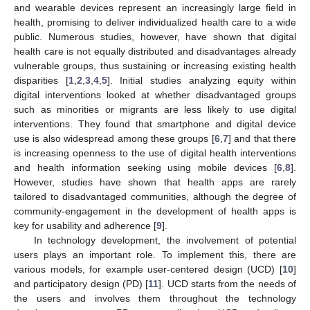
and wearable devices represent an increasingly large field in
health, promising to deliver individualized health care to a wide
public. Numerous studies, however, have shown that digital
health care is not equally distributed and disadvantages already
vulnerable groups, thus sustaining or increasing existing health
disparities [
1
,
2
,
3
,
4
,
5
]. Initial studies analyzing equity within
digital interventions looked at whether disadvantaged groups
such as minorities or migrants are less likely to use digital
interventions. They found that smartphone and digital device
use is also widespread among these groups [
6
,
7
] and that there
is increasing openness to the use of digital health interventions
and health information seeking using mobile devices [
6
,
8
].
However, studies have shown that health apps are rarely
tailored to disadvantaged communities, although the degree of
community-engagement in the development of health apps is
key for usability and adherence [
9
].
In technology development, the involvement of potential
users plays an important role. To implement this, there are
various models, for example user-centered design (UCD) [
10
]
and participatory design (PD) [
11
]. UCD starts from the needs of
the users and involves them throughout the technology