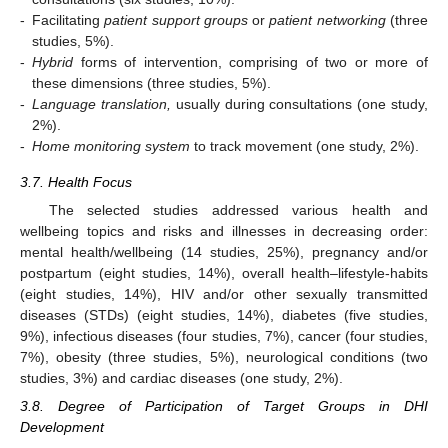
-
Facilitating
patient support groups
or
patient networking
(three
studies, 5%).
-
Hybrid
forms of intervention, comprising of two or more of
these dimensions (three studies, 5%).
-
Language translation,
usually during consultations (one study,
2%).
-
Home monitoring system
to track movement (one study, 2%).
3.7. Health Focus
The selected studies addressed various health and
wellbeing topics and risks and illnesses in decreasing order:
mental health/wellbeing (14 studies, 25%), pregnancy and/or
postpartum (eight studies, 14%), overall health–lifestyle-habits
(eight studies, 14%), HIV and/or other sexually transmitted
diseases (STDs) (eight studies, 14%), diabetes (five studies,
9%), infectious diseases (four studies, 7%), cancer (four studies,
7%), obesity (three studies, 5%), neurological conditions (two
studies, 3%) and cardiac diseases (one study, 2%).
3.8. Degree of Participation of Target Groups in DHI
Development