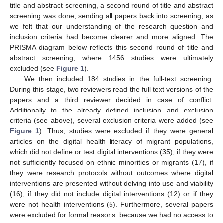
title and abstract screening, a second round of title and abstract
screening was done, sending all papers back into screening, as
we felt that our understanding of the research question and
inclusion criteria had become clearer and more aligned. The
PRISMA diagram below reflects this second round of title and
abstract screening, where 1456 studies were ultimately
excluded (see
Figure 1
).
We then included 184 studies in the full-text screening.
During this stage, two reviewers read the full text versions of the
papers and a third reviewer decided in case of conflict.
Additionally to the already defined inclusion and exclusion
criteria (see above), several exclusion criteria were added (see
Figure 1
). Thus, studies were excluded if they were general
articles on the digital health literacy of migrant populations,
which did not define or test digital interventions (35), if they were
not sufficiently focused on ethnic minorities or migrants (17), if
they were research protocols without outcomes where digital
interventions are presented without delving into use and viability
(16), if they did not include digital interventions (12) or if they
were not health interventions (5). Furthermore, several papers
were excluded for formal reasons: because we had no access to