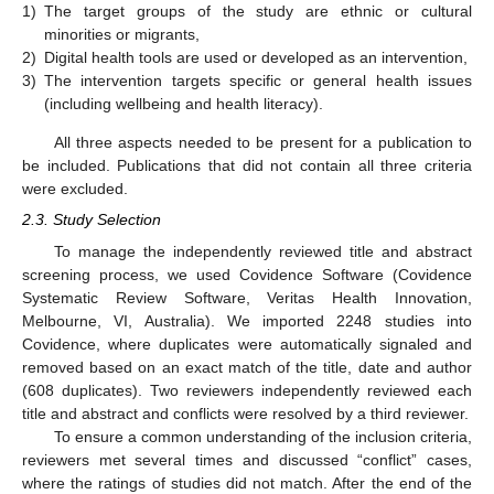
1)
The target groups of the study are ethnic or cultural
minorities or migrants,
2)
Digital health tools are used or developed as an intervention,
3)
The intervention targets specific or general health issues
(including wellbeing and health literacy).
All three aspects needed to be present for a publication to
be included. Publications that did not contain all three criteria
were excluded.
2.3. Study Selection
To manage the independently reviewed title and abstract
screening process, we used Covidence Software (Covidence
Systematic Review Software, Veritas Health Innovation,
Melbourne, VI, Australia). We imported 2248 studies into
Covidence, where duplicates were automatically signaled and
removed based on an exact match of the title, date and author
(608 duplicates). Two reviewers independently reviewed each
title and abstract and conflicts were resolved by a third reviewer.
To ensure a common understanding of the inclusion criteria,
reviewers met several times and discussed “conflict” cases,
where the ratings of studies did not match. After the end of the