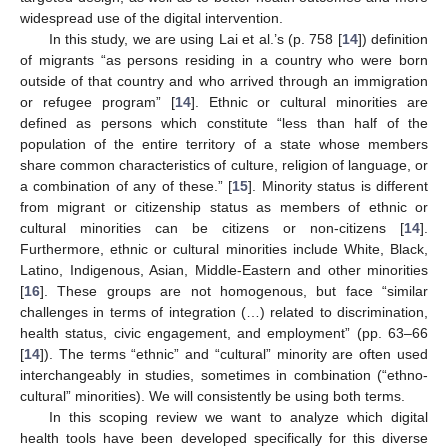
widespread use of the digital intervention.
In this study, we are using Lai et al.’s (p. 758 [
14
]) definition
of migrants “as persons residing in a country who were born
outside of that country and who arrived through an immigration
or refugee program” [
14
]. Ethnic or cultural minorities are
defined as persons which constitute “less than half of the
population of the entire territory of a state whose members
share common characteristics of culture, religion of language, or
a combination of any of these.” [
15
]. Minority status is different
from migrant or citizenship status as members of ethnic or
cultural minorities can be citizens or non-citizens [
14
].
Furthermore, ethnic or cultural minorities include White, Black,
Latino, Indigenous, Asian, Middle-Eastern and other minorities
[
16
]. These groups are not homogenous, but face “similar
challenges in terms of integration (…) related to discrimination,
health status, civic engagement, and employment” (pp. 63–66
[
14
]). The terms “ethnic” and “cultural” minority are often used
interchangeably in studies, sometimes in combination (“ethno-
cultural” minorities). We will consistently be using both terms.
In this scoping review we want to analyze which digital
health tools have been developed specifically for this diverse