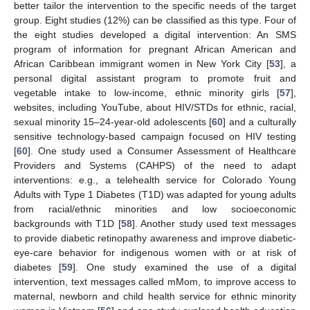
better tailor the intervention to the specific needs of the target
group. Eight studies (12%) can be classified as this type. Four of
the eight studies developed a digital intervention: An SMS
program of information for pregnant African American and
African Caribbean immigrant women in New York City [
53
], a
personal digital assistant program to promote fruit and
vegetable intake to low-income, ethnic minority girls [
57
],
websites, including YouTube, about HIV/STDs for ethnic, racial,
sexual minority 15–24-year-old adolescents [
60
] and a culturally
sensitive technology-based campaign focused on HIV testing
[
60
]. One study used a Consumer Assessment of Healthcare
Providers and Systems (CAHPS) of the need to adapt
interventions: e.g., a telehealth service for Colorado Young
Adults with Type 1 Diabetes (T1D) was adapted for young adults
from racial/ethnic minorities and low socioeconomic
backgrounds with T1D [
58
]. Another study used text messages
to provide diabetic retinopathy awareness and improve diabetic-
eye-care behavior for indigenous women with or at risk of
diabetes [
59
]. One study examined the use of a digital
intervention, text messages called mMom, to improve access to
maternal, newborn and child health service for ethnic minority