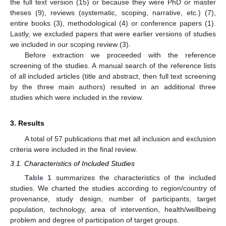
the full text version (15) or because they were PhD or master
theses (9), reviews (systematic, scoping, narrative, etc.) (7),
entire books (3), methodological (4) or conference papers (1).
Lastly, we excluded papers that were earlier versions of studies
we included in our scoping review (3).
Before extraction we proceeded with the reference
screening of the studies. A manual search of the reference lists
of all included articles (title and abstract, then full text screening
by the three main authors) resulted in an additional three
studies which were included in the review.
3. Results
A total of 57 publications that met all inclusion and exclusion
criteria were included in the final review.
3.1. Characteristics of Included Studies
Table 1
summarizes the characteristics of the included
studies. We charted the studies according to region/country of
provenance, study design, number of participants, target
population, technology, area of intervention, health/wellbeing
problem and degree of participation of target groups.