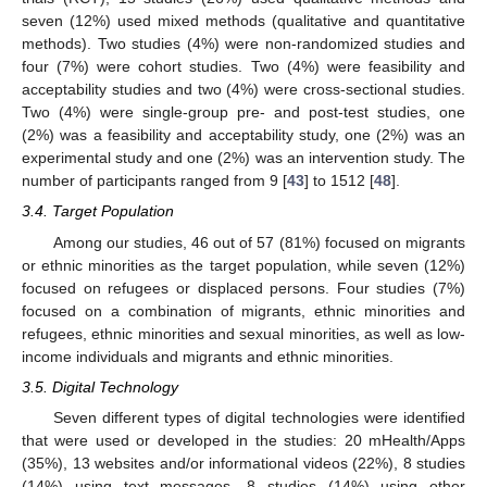
seven (12%) used mixed methods (qualitative and quantitative
methods). Two studies (4%) were non-randomized studies and
four (7%) were cohort studies. Two (4%) were feasibility and
acceptability studies and two (4%) were cross-sectional studies.
Two (4%) were single-group pre- and post-test studies, one
(2%) was a feasibility and acceptability study, one (2%) was an
experimental study and one (2%) was an intervention study. The
number of participants ranged from 9 [
43
] to 1512 [
48
].
3.4. Target Population
Among our studies, 46 out of 57 (81%) focused on migrants
or ethnic minorities as the target population, while seven (12%)
focused on refugees or displaced persons. Four studies (7%)
focused on a combination of migrants, ethnic minorities and
refugees, ethnic minorities and sexual minorities, as well as low-
income individuals and migrants and ethnic minorities.
3.5. Digital Technology
Seven different types of digital technologies were identified
that were used or developed in the studies: 20 mHealth/Apps
(35%), 13 websites and/or informational videos (22%), 8 studies
(14%) using text messages, 8 studies (14%) using other