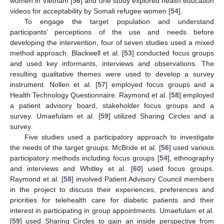
women in Vietnam [
56
] and one study explored health education
videos for acceptability by Somali refugee women [
54
].
To engage the target population and understand
participants’ perceptions of the use and needs before
developing the intervention, four of seven studies used a mixed
method approach. Blackwell et al. [
53
] conducted focus groups
and used key informants, interviews and observations. The
resulting qualitative themes were used to develop a survey
instrument. Nollen et al. [
57
] employed focus groups and a
Health Technology Questionnaire. Raymond et al. [
58
] employed
a patient advisory board, stakeholder focus groups and a
survey. Umaefulam et al. [
59
] utilized Sharing Circles and a
survey.
Five studies used a participatory approach to investigate
the needs of the target groups: McBride et al. [
56
] used various
participatory methods including focus groups [
54
], ethnography
and interviews and Whitley et al. [
60
] used focus groups.
Raymond et al. [
58
] involved Patient Advisory Council members
in the project to discuss their experiences, preferences and
priorities for telehealth care for diabetic patients and their
interest in participating in group appointments. Umaefulam et al.
[
59
] used Sharing Circles to gain an inside perspective from