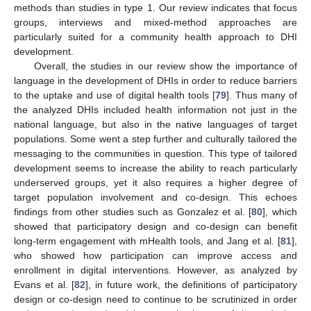
methods than studies in type 1. Our review indicates that focus
groups, interviews and mixed-method approaches are
particularly suited for a community health approach to DHI
development.
Overall, the studies in our review show the importance of
language in the development of DHIs in order to reduce barriers
to the uptake and use of digital health tools [
79
]. Thus many of
the analyzed DHIs included health information not just in the
national language, but also in the native languages of target
populations. Some went a step further and culturally tailored the
messaging to the communities in question. This type of tailored
development seems to increase the ability to reach particularly
underserved groups, yet it also requires a higher degree of
target population involvement and co-design. This echoes
findings from other studies such as Gonzalez et al. [
80
], which
showed that participatory design and co-design can benefit
long-term engagement with mHealth tools, and Jang et al. [
81
],
who showed how participation can improve access and
enrollment in digital interventions. However, as analyzed by
Evans et al. [
82
], in future work, the definitions of participatory
design or co-design need to continue to be scrutinized in order