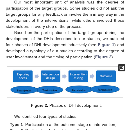
Our most important unit of analysis was the degree of
participation of the target groups. Some studies did not ask the
target groups for any feedback or involve them in any way in the
development of the interventions, while others involved these
stakeholders in every step of the process.
Based on the participation of the target groups during the
development of the DHIs described in our studies, we outlined
four phases of DHI development inductively (see
Figure 1
) and
developed a typology of our studies according to the degree of
user involvement and the timing of participation (
Figure 2
).
Figure 2.
Phases of DHI development.
We identified four types of studies:
Type 1
: Participation at the outcome stage of intervention;