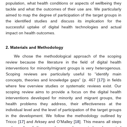
population, what health conditions or aspects of wellbeing they
tackle and what the outcomes of their use are. We particularly
aimed to map the degree of participation of the target groups in
the identified studies and discuss its implication for the
successful uptake of digital health technologies and actual
impact on health outcomes.
2. Materials and Methodology
We chose the methodological approach of the scoping
review because the literature in the field of digital health
interventions for minority/migrant groups is very heterogenous.
Scoping reviews are particularly useful to “identify main
concepts, theories and knowledge gaps” (p. 467 [
17
]) in fields
where few overview studies or systematic reviews exist. Our
scoping review aims to provide a focus on the digital health
interventions developed for minority and migrant groups, the
health problems they address, their effectiveness at the
individual level and the level of participation of the target groups
in the development. We follow the methodology outlined by
Tricco [
17
] and Arksey and O’Malley [
18
]. This means all steps