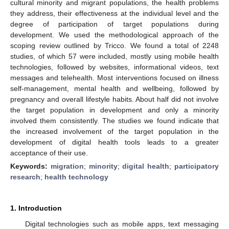
cultural minority and migrant populations, the health problems
they address, their effectiveness at the individual level and the
degree of participation of target populations during
development. We used the methodological approach of the
scoping review outlined by Tricco. We found a total of 2248
studies, of which 57 were included, mostly using mobile health
technologies, followed by websites, informational videos, text
messages and telehealth. Most interventions focused on illness
self-management, mental health and wellbeing, followed by
pregnancy and overall lifestyle habits. About half did not involve
the target population in development and only a minority
involved them consistently. The studies we found indicate that
the increased involvement of the target population in the
development of digital health tools leads to a greater
acceptance of their use.
Keywords:
migration
;
minority
;
digital health
;
participatory
research
;
health technology
1. Introduction
Digital technologies such as mobile apps, text messaging