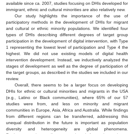
available since ca. 2007, studies focusing on DHIs developed for
immigrant, ethnic and cultural minorities are also relatively new.
Our study highlights the importance of the use of
participatory methods in the development of DHIs for migrant
and cultural or ethnic minority populations. We identified four
types of DHIs describing different degrees of target group
participation in the development of digital intervention, with Type
1 representing the lowest level of participation and Type 4 the
highest. We did not use existing models of digital health
intervention development. Instead, we inductively analyzed the
stages of development as well as the degree of participation of
the target groups, as described in the studies we included in our
review.
Overall, there seems to be a larger focus on developing
DHIs for ethnic or cultural minorities and migrants in the USA
(e.g., Latino or Black communities), where 65% of our 57
studies were from, and less on minority and migrant
communities in Europe, Asia, Africa and Australia. While findings
from different regions can be transferred, addressing this
unequal distribution in the future is important as population
diversity and heterogeneity are global phenomena.