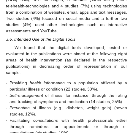
telehealth-technologies and 4 studies (7%) using technologies
from a combination of websites, email, apps and text messages.
Two studies (4%) focused on social media and a further two
studies (4%) used other technologies such as interactive
assessments and YouTube.
3.6. Intended Use of the Digital Tools
We found that the digital tools developed, tested or
evaluated in the publications were aimed at the following eight
areas of health intervention (as declared in the respective
publications) in decreasing order of representation in our
sample:
-
Providing
health information
to a population afflicted by a
particular illness or condition (22 studies, 39%).
-
Self-management
of illness, for instance, through the rating
and tracking of symptoms and medication (14 studies, 25%).
-
Prevention
of illness (e.g., diabetes, weight gain) (seven
studies, 12%).
-
Facilitating
consultations
with health professionals either
through reminders for appointments or through e-
consultations (six studies, 10%).