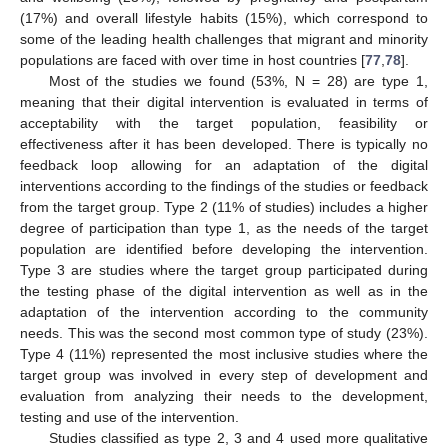
(17%) and overall lifestyle habits (15%), which correspond to
some of the leading health challenges that migrant and minority
populations are faced with over time in host countries [
77
,
78
].
Most of the studies we found (53%, N = 28) are type 1,
meaning that their digital intervention is evaluated in terms of
acceptability with the target population, feasibility or
effectiveness after it has been developed. There is typically no
feedback loop allowing for an adaptation of the digital
interventions according to the findings of the studies or feedback
from the target group. Type 2 (11% of studies) includes a higher
degree of participation than type 1, as the needs of the target
population are identified before developing the intervention.
Type 3 are studies where the target group participated during
the testing phase of the digital intervention as well as in the
adaptation of the intervention according to the community
needs. This was the second most common type of study (23%).
Type 4 (11%) represented the most inclusive studies where the
target group was involved in every step of development and
evaluation from analyzing their needs to the development,
testing and use of the intervention.
Studies classified as type 2, 3 and 4 used more qualitative