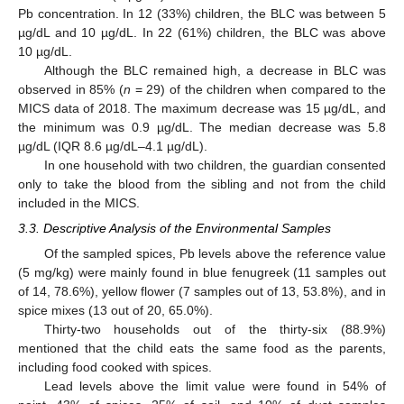
Pb concentration. In 12 (33%) children, the BLC was between 5
µg/dL and 10 µg/dL. In 22 (61%) children, the BLC was above
10 µg/dL.
Although the BLC remained high, a decrease in BLC was
observed in 85% (
n
= 29) of the children when compared to the
MICS data of 2018. The maximum decrease was 15 µg/dL, and
the minimum was 0.9 µg/dL. The median decrease was 5.8
µg/dL (IQR 8.6 µg/dL–4.1 µg/dL).
In one household with two children, the guardian consented
only to take the blood from the sibling and not from the child
included in the MICS.
3.3. Descriptive Analysis of the Environmental Samples
Of the sampled spices, Pb levels above the reference value
(5 mg/kg) were mainly found in blue fenugreek (11 samples out
of 14, 78.6%), yellow flower (7 samples out of 13, 53.8%), and in
spice mixes (13 out of 20, 65.0%).
Thirty-two households out of the thirty-six (88.9%)
mentioned that the child eats the same food as the parents,
including food cooked with spices.
Lead levels above the limit value were found in 54% of