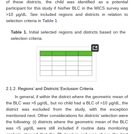
of these districts, the child was identified as a potential
participant for this study if his/her BLC in the MICS survey was
>10 µg/dL. See included regions and districts in relation to
selection criteria in
Table 1
.
Table 1.
Initial selected regions and districts based on the
selection criteria.
2.1.2. Regions’ and Districts’ Exclusion Criteria
In general, if within the district where the geometric mean of
the BLC was >5 µg/dL, but no child had a BLC of >10 µg/dL, the
district was excluded from the study, with the exception
mentioned next. Other considerations for districts’ selection were
the following: (i) districts where the geometric mean of the BLC
was <5 µg/dL were still included if routine data monitoring