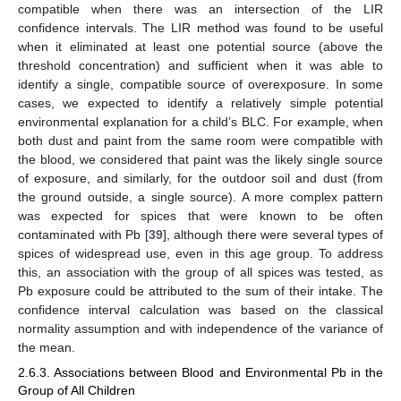
compatible when there was an intersection of the LIR
confidence intervals. The LIR method was found to be useful
when it eliminated at least one potential source (above the
threshold concentration) and sufficient when it was able to
identify a single, compatible source of overexposure. In some
cases, we expected to identify a relatively simple potential
environmental explanation for a child’s BLC. For example, when
both dust and paint from the same room were compatible with
the blood, we considered that paint was the likely single source
of exposure, and similarly, for the outdoor soil and dust (from
the ground outside, a single source). A more complex pattern
was expected for spices that were known to be often
contaminated with Pb [
39
], although there were several types of
spices of widespread use, even in this age group. To address
this, an association with the group of all spices was tested, as
Pb exposure could be attributed to the sum of their intake. The
confidence interval calculation was based on the classical
normality assumption and with independence of the variance of
the mean.
2.6.3. Associations between Blood and Environmental Pb in the
Group of All Children