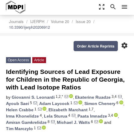
zoom_out_map
search
menu
Journals
IJERPH
Volume 20
Issue 20
10.3390/ijerph20206912
settings
Order Article Reprints
Open Access
Article
Identifying Sources of Lead Exposure
for Children in the Republic of Georgia,
with Lead Isotope Ratios
1,2,*
3,4
by
Giovanni S. Leonardi
,
Ekaterine Ruadze
,
5
1
6
Ayoub Saei
,
Adam Laycock
,
Simon Chenery
,
1
1,7
Helen Crabbe
,
Elizabeth Marchant
,
4
4
3,4
Irma Khonelidze
,
Lela Sturua
,
Paata Imnadze
,
8
6
Amiran Gamkrelidze
,
Michael J. Watts
and
1
Tim Marczylo