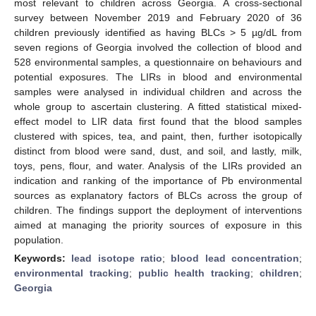
most relevant to children across Georgia. A cross-sectional
survey between November 2019 and February 2020 of 36
children previously identified as having BLCs > 5 µg/dL from
seven regions of Georgia involved the collection of blood and
528 environmental samples, a questionnaire on behaviours and
potential exposures. The LIRs in blood and environmental
samples were analysed in individual children and across the
whole group to ascertain clustering. A fitted statistical mixed-
effect model to LIR data first found that the blood samples
clustered with spices, tea, and paint, then, further isotopically
distinct from blood were sand, dust, and soil, and lastly, milk,
toys, pens, flour, and water. Analysis of the LIRs provided an
indication and ranking of the importance of Pb environmental
sources as explanatory factors of BLCs across the group of
children. The findings support the deployment of interventions
aimed at managing the priority sources of exposure in this
population.
Keywords:
lead isotope ratio
;
blood lead concentration
;
environmental tracking
;
public health tracking
;
children
;
Georgia