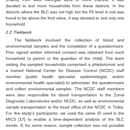
decided to test more households from these districts. In the
districts where the BLC was not high but the Pb level in soil was
found to be above the limit value, it was decided to test only one
household.
2.2. Fieldwork
The fieldwork involved the collection of blood and
environmental samples and the completion of a questionnaire.
Prior signed written informed consent was obtained from each
household (a parent or the guardian of the child). The team
visiting the sampled households comprised a phlebotomist and
a trained National Center for Disease Control (NCDC) staff
member (public health specialist, epidemiologist, and/or
environmental health specialist) to administer the questionnaire
and collect environmental samples. The NCDC staff members
were also responsible for blood transportation to the Zonal
Diagnostic Laboratories and/or NCDC, as well as environmental
sample transportation to the head office of the NCDC in Tbilisi.
For this study’s participants, we used the same ID used in the
MICS [
17
] to enable a time-dependent analysis of the BLC
trends. If, for some reason, sample collection was not possible