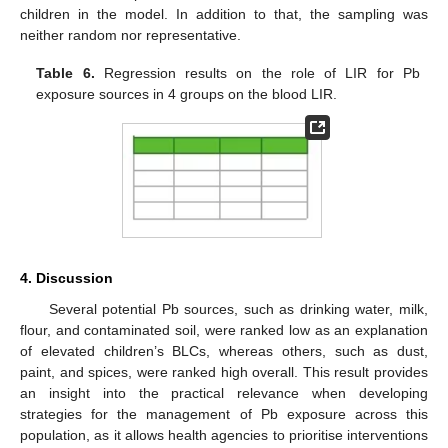
children in the model. In addition to that, the sampling was
neither random nor representative.
Table 6.
Regression results on the role of LIR for Pb
exposure sources in 4 groups on the blood LIR.
4. Discussion
Several potential Pb sources, such as drinking water, milk,
flour, and contaminated soil, were ranked low as an explanation
of elevated children’s BLCs, whereas others, such as dust,
paint, and spices, were ranked high overall. This result provides
an insight into the practical relevance when developing
strategies for the management of Pb exposure across this
population, as it allows health agencies to prioritise interventions