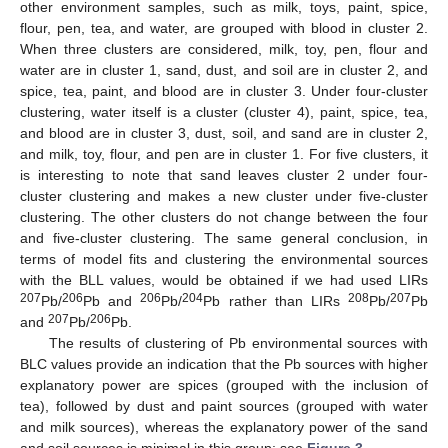
other environment samples, such as milk, toys, paint, spice,
flour, pen, tea, and water, are grouped with blood in cluster 2.
When three clusters are considered, milk, toy, pen, flour and
water are in cluster 1, sand, dust, and soil are in cluster 2, and
spice, tea, paint, and blood are in cluster 3. Under four-cluster
clustering, water itself is a cluster (cluster 4), paint, spice, tea,
and blood are in cluster 3, dust, soil, and sand are in cluster 2,
and milk, toy, flour, and pen are in cluster 1. For five clusters, it
is interesting to note that sand leaves cluster 2 under four-
cluster clustering and makes a new cluster under five-cluster
clustering. The other clusters do not change between the four
and five-cluster clustering. The same general conclusion, in
terms of model fits and clustering the environmental sources
with the BLL values, would be obtained if we had used LIRs
207
206
206
204
208
207
Pb/
Pb and
Pb/
Pb rather than LIRs
Pb/
Pb
207
206
and
Pb/
Pb.
The results of clustering of Pb environmental sources with
BLC values provide an indication that the Pb sources with higher
explanatory power are spices (grouped with the inclusion of
tea), followed by dust and paint sources (grouped with water
and milk sources), whereas the explanatory power of the sand