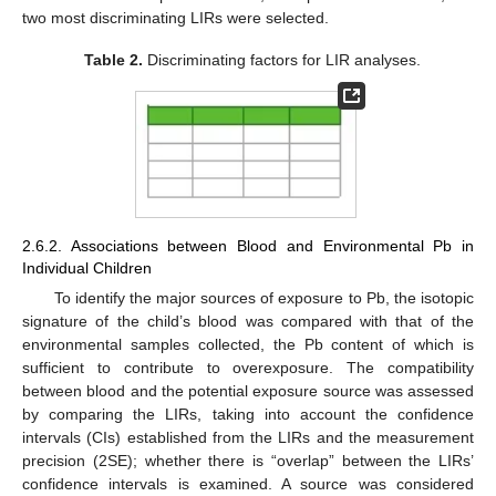
two most discriminating LIRs were selected.
Table 2.
Discriminating factors for LIR analyses.
2.6.2. Associations between Blood and Environmental Pb in
Individual Children
To identify the major sources of exposure to Pb, the isotopic
signature of the child’s blood was compared with that of the
environmental samples collected, the Pb content of which is
sufficient to contribute to overexposure. The compatibility
between blood and the potential exposure source was assessed
by comparing the LIRs, taking into account the confidence
intervals (CIs) established from the LIRs and the measurement
precision (2SE); whether there is “overlap” between the LIRs’
confidence intervals is examined. A source was considered