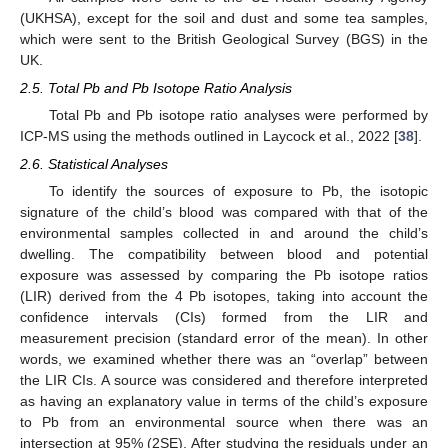
(UKHSA), except for the soil and dust and some tea samples,
which were sent to the British Geological Survey (BGS) in the
UK.
2.5. Total Pb and Pb Isotope Ratio Analysis
Total Pb and Pb isotope ratio analyses were performed by
ICP-MS using the methods outlined in Laycock et al., 2022 [
38
].
2.6. Statistical Analyses
To identify the sources of exposure to Pb, the isotopic
signature of the child’s blood was compared with that of the
environmental samples collected in and around the child’s
dwelling. The compatibility between blood and potential
exposure was assessed by comparing the Pb isotope ratios
(LIR) derived from the 4 Pb isotopes, taking into account the
confidence intervals (CIs) formed from the LIR and
measurement precision (standard error of the mean). In other
words, we examined whether there was an “overlap” between
the LIR CIs. A source was considered and therefore interpreted
as having an explanatory value in terms of the child’s exposure
to Pb from an environmental source when there was an
intersection at 95% (2SE). After studying the residuals under an