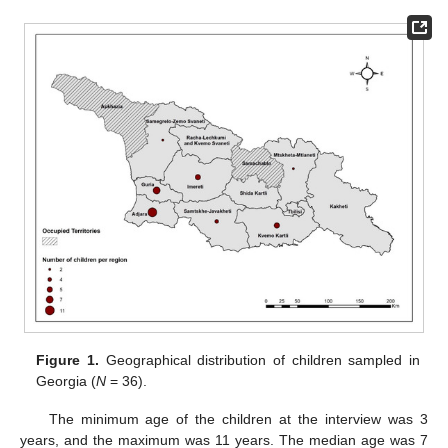
Figure 1.
Geographical distribution of children sampled in
Georgia (
N
= 36).
The minimum age of the children at the interview was 3
years, and the maximum was 11 years. The median age was 7