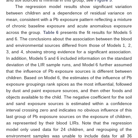
and soil sources is minimal in this group; see
Figure 3
.
The regression model results show significant variation
between children and a dependence of residual variance on
mean, consistent with a Pb exposure pattern reflecting a mixture
of chronic baseline exposure and acute anomalous exposure
across the group.
Table 6
presents the fit results for Models 5
and 6. The conclusions about the association between the blood
and environmental sources differed from those of Models 1, 2,
3, and 4, showing strong evidence for a significant association.
In addition, Models 5 and 6 included information on the standard
deviation of the LIR sample runs, and Model 6 further assumed
that the influence of Pb exposure sources is different between
children. Based on Model 6, the estimates of the influence of Pb
exposure groupings rank spices as the most influential, followed
by dust and paint exposure sources, and then other foods and
objects available to the child. The negative coefficient for the soil
and sand exposure sources is estimated within a confidence
interval crossing zero and indicates no obvious influence of this
last group of Pb exposure sources on the exposure of children,
as represented by their blood LIRs. Note that the regression
model only used data for 24 children, and regrouping of the
environment samples was unable to include data for all 36