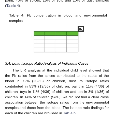
paint, 43% of spices, 25% of soil, and 10% of dust samples
(
Table 4
).
Table 4.
Pb concentration in blood and environmental
samples.
3.4. Lead Isotope Ratio Analysis of Individual Cases
The LIR analysis at the individual child level showed that
the Pb ratios from the spices contributed to the ratios of the
blood in 72% (26/36) of children, dust Pb isotope ratios
contributed in 53% (19/36) of children, paint in 11% (4/36) of
children, toys in 11% (4/36) of children and tea in 3% (1/36) of
children. In 14% of children (5/36), we did not find a clear close
association between the isotope ratios from the environmental
samples and those from the blood. The isotope ratio findings for
each of the children are provided in
Table 5
.