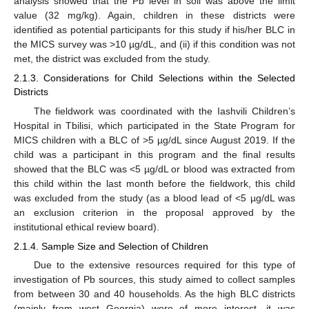
analysis showed that the Pb level in soil was above the limit
value (32 mg/kg). Again, children in these districts were
identified as potential participants for this study if his/her BLC in
the MICS survey was >10 µg/dL, and (ii) if this condition was not
met, the district was excluded from the study.
2.1.3. Considerations for Child Selections within the Selected
Districts
The fieldwork was coordinated with the Iashvili Children’s
Hospital in Tbilisi, which participated in the State Program for
MICS children with a BLC of >5 µg/dL since August 2019. If the
child was a participant in this program and the final results
showed that the BLC was <5 µg/dL or blood was extracted from
this child within the last month before the fieldwork, this child
was excluded from the study (as a blood lead of <5 µg/dL was
an exclusion criterion in the proposal approved by the
institutional ethical review board).
2.1.4. Sample Size and Selection of Children
Due to the extensive resources required for this type of
investigation of Pb sources, this study aimed to collect samples
from between 30 and 40 households. As the high BLC districts
(mainly from west Georgia) were of more interest, it was