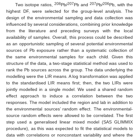
208
207
207
206
Two isotope ratios,
Pb/
Pb and
Pb/
Pb, with the
highest DF, were selected for the group-level analysis. The
design of the environmental sampling and data collection was
influenced by several considerations, combining prior knowledge
from the literature and preceding surveys with the local
availability of samples. Overall, this process could be described
as an opportunistic sampling of several potential environmental
sources of Pb exposure rather than a systematic collection of
the same environmental samples for each child. Given this
structure of the data, a two-stage statistical method was used to
rank the Pb sources across the group. The data underlying the
modelling were the LIR means. A log transformation was applied
to the standardised LIR means first; then, the two LIRs were
jointly modelled in a single model. We used a shared random
effect approach to induce a correlation between the two
responses. The model included the region and lab in addition to
the environmental sources’ random effect. The environmental-
source random effects were allowed to be correlated. The first
step used a generalised linear mixed model (SAS GLIMMIX
procedure), as this was expected to fit the statistical models to
data with correlations or nonconstant variability and where the