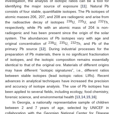
investigation, the analysis of isotopic ratios can be a tool for
identifying the major source of exposure [
11
]. Natural Pb
consists of four stable, quantifiable isotopes. The Pb isotopes of
atomic masses 206, 207, and 208 are radiogenic and arise from
238
235
232
the radioactive decay of isotopes
U,
U, and
Th,
respectively, while Pb with an atomic mass of 204 is non-
radiogenic and has been present since the origin of the solar
system. The abundances of Pb isotopes vary with age and
238
235
232
original concentration of
U,
U,
Th, and Pb of the
primary Pb source [
12
]. During industrial processes for the
preparation of Pb materials, there is no significant fractionation
of isotopes, and the isotopic composition remains essentially
identical to that of the original ore. Materials of different origins
may have different “isotopic signatures”, i.e., different ratios
between stable isotopes (lead isotopic ratios: LIRs). Recent
advances in analytical techniques have increased the precision
and accuracy of isotope analysis. The use of Pb isotopes has
been applied to several fields, including ecology, food chemistry,
forensic science, and environmental health [
13
,
14
,
15
,
16
].
In Georgia, a nationally representative sample of children
between 2 and 7 years of age, selected by UNICEF in
collaboration with the Georgian National Center for Disease