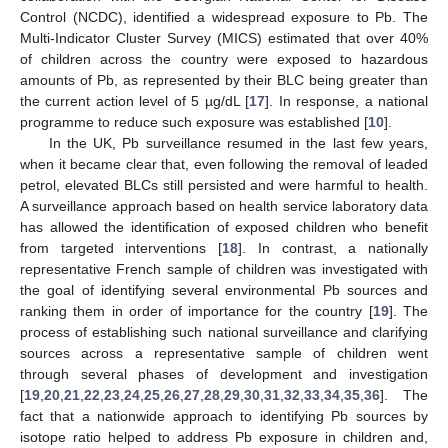
Control (NCDC), identified a widespread exposure to Pb. The
Multi-Indicator Cluster Survey (MICS) estimated that over 40%
of children across the country were exposed to hazardous
amounts of Pb, as represented by their BLC being greater than
the current action level of 5 µg/dL [
17
]. In response, a national
programme to reduce such exposure was established [
10
].
In the UK, Pb surveillance resumed in the last few years,
when it became clear that, even following the removal of leaded
petrol, elevated BLCs still persisted and were harmful to health.
A surveillance approach based on health service laboratory data
has allowed the identification of exposed children who benefit
from targeted interventions [
18
]. In contrast, a nationally
representative French sample of children was investigated with
the goal of identifying several environmental Pb sources and
ranking them in order of importance for the country [
19
]. The
process of establishing such national surveillance and clarifying
sources across a representative sample of children went
through several phases of development and investigation
[
19
,
20
,
21
,
22
,
23
,
24
,
25
,
26
,
27
,
28
,
29
,
30
,
31
,
32
,
33
,
34
,
35
,
36
]. The
fact that a nationwide approach to identifying Pb sources by
isotope ratio helped to address Pb exposure in children and,