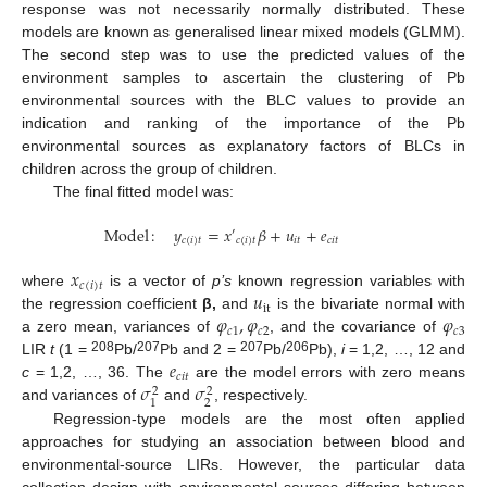
response was not necessarily normally distributed. These
models are known as generalised linear mixed models (GLMM).
The second step was to use the predicted values of the
environment samples to ascertain the clustering of Pb
environmental sources with the BLC values to provide an
indication and ranking of the importance of the Pb
environmental sources as explanatory factors of BLCs in
children across the group of children.
The final fitted model was:
Model
:
𝑦
=
𝑥
𝛽
+
𝑢
+
𝑒
′
𝑐
(
𝑖
)
𝑡
𝑐
(
𝑖
)
𝑡
𝑖
𝑡
𝑐
𝑖
𝑡
𝑥
𝑐
(
𝑖
)
𝑡
𝑢
where
is a vector of
p’s
known regression variables with
it
𝜑
,
𝜑
𝜑
the regression coefficient
β,
and
is the bivariate normal with
𝑐
1
𝑐
2
𝑐
3
a zero mean, variances of
, and the covariance of
𝑒
208
207
207
206
LIR
t
(1 =
Pb/
Pb and 2 =
Pb/
Pb),
i
= 1,2, …, 12 and
𝑐
𝑖
𝑡
𝜎
𝜎
c
= 1,2, …, 36. The
are the model errors with zero means
2
2
2
1
and variances of
and
, respectively.
Regression-type models are the most often applied
approaches for studying an association between blood and
environmental-source LIRs. However, the particular data
collection design with environmental sources differing between