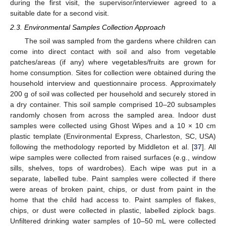
during the first visit, the supervisor/interviewer agreed to a
suitable date for a second visit.
2.3. Environmental Samples Collection Approach
The soil was sampled from the gardens where children can
come into direct contact with soil and also from vegetable
patches/areas (if any) where vegetables/fruits are grown for
home consumption. Sites for collection were obtained during the
household interview and questionnaire process. Approximately
200 g of soil was collected per household and securely stored in
a dry container. This soil sample comprised 10–20 subsamples
randomly chosen from across the sampled area. Indoor dust
samples were collected using Ghost Wipes and a 10 × 10 cm
plastic template (Environmental Express, Charleston, SC, USA)
following the methodology reported by Middleton et al. [
37
]. All
wipe samples were collected from raised surfaces (e.g., window
sills, shelves, tops of wardrobes). Each wipe was put in a
separate, labelled tube. Paint samples were collected if there
were areas of broken paint, chips, or dust from paint in the
home that the child had access to. Paint samples of flakes,
chips, or dust were collected in plastic, labelled ziplock bags.
Unfiltered drinking water samples of 10–50 mL were collected