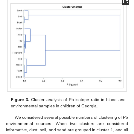
Figure 3.
Cluster analysis of Pb isotope ratio in blood and
environmental samples in children of Georgia.
We considered several possible numbers of clustering of Pb
environmental sources. When two clusters are considered
informative, dust, soil, and sand are grouped in cluster 1, and all