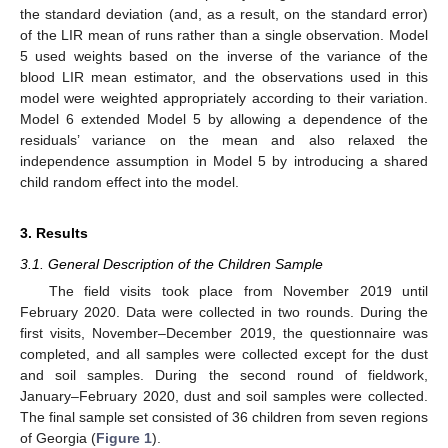
the standard deviation (and, as a result, on the standard error)
of the LIR mean of runs rather than a single observation. Model
5 used weights based on the inverse of the variance of the
blood LIR mean estimator, and the observations used in this
model were weighted appropriately according to their variation.
Model 6 extended Model 5 by allowing a dependence of the
residuals’ variance on the mean and also relaxed the
independence assumption in Model 5 by introducing a shared
child random effect into the model.
3. Results
3.1. General Description of the Children Sample
The field visits took place from November 2019 until
February 2020. Data were collected in two rounds. During the
first visits, November–December 2019, the questionnaire was
completed, and all samples were collected except for the dust
and soil samples. During the second round of fieldwork,
January–February 2020, dust and soil samples were collected.
The final sample set consisted of 36 children from seven regions
of Georgia (
Figure 1
).