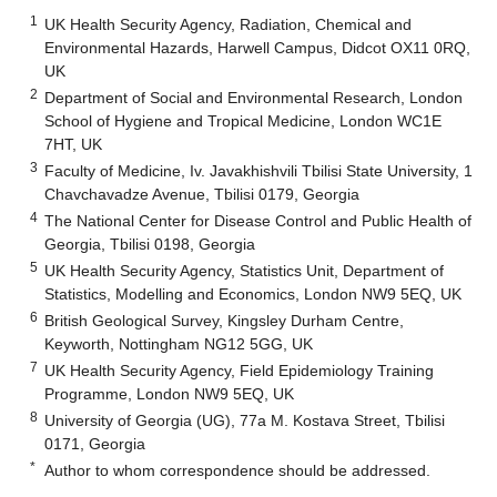
1
UK Health Security Agency, Radiation, Chemical and
Environmental Hazards, Harwell Campus, Didcot OX11 0RQ,
UK
2
Department of Social and Environmental Research, London
School of Hygiene and Tropical Medicine, London WC1E
7HT, UK
3
Faculty of Medicine, Iv. Javakhishvili Tbilisi State University, 1
Chavchavadze Avenue, Tbilisi 0179, Georgia
4
The National Center for Disease Control and Public Health of
Georgia, Tbilisi 0198, Georgia
5
UK Health Security Agency, Statistics Unit, Department of
Statistics, Modelling and Economics, London NW9 5EQ, UK
6
British Geological Survey, Kingsley Durham Centre,
Keyworth, Nottingham NG12 5GG, UK
7
UK Health Security Agency, Field Epidemiology Training
Programme, London NW9 5EQ, UK
8
University of Georgia (UG), 77a M. Kostava Street, Tbilisi
0171, Georgia
*
Author to whom correspondence should be addressed.