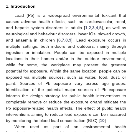
1. Introduction
Lead (Pb) is a widespread environmental toxicant that
causes adverse health effects, such as cardiovascular, renal,
and hepatic system disorders in adults [
1
,
2
,
3
,
4
,
5
], as well as
neurological and behaviour disorders, lower IQs, slowed growth,
and anaemia in children [
6
,
7
,
8
,
9
]. Lead exposure occurs in
multiple settings, both indoors and outdoors, mainly through
ingestion or inhalation. People can be exposed in multiple
locations in their homes and/or in the outdoor environment,
while for some, the workplace may present the greatest
potential for exposure. Within the same location, people can be
exposed via multiple sources, such as water, food, dust, or
paint. Sources of Pb exposure vary across age groups.
Identification of the potential major sources of Pb exposure
informs the design strategy for public health interventions to
completely remove or reduce the exposure or/and mitigate the
Pb exposure-related health effects. The effect of public health
interventions aiming to reduce lead exposure can be measured
by monitoring the blood lead concentration (BLC) [
10
].
When used as part of an environmental health