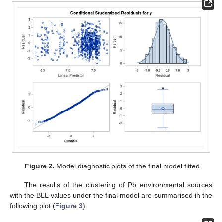
Figure 2.
Model diagnostic plots of the final model fitted.
The results of the clustering of Pb environmental sources
with the BLL values under the final model are summarised in the
following plot (
Figure 3
).