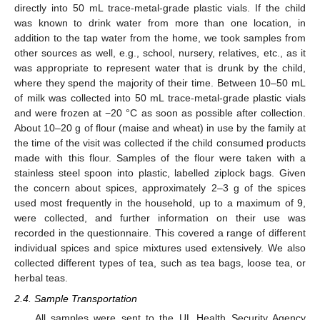
directly into 50 mL trace-metal-grade plastic vials. If the child
was known to drink water from more than one location, in
addition to the tap water from the home, we took samples from
other sources as well, e.g., school, nursery, relatives, etc., as it
was appropriate to represent water that is drunk by the child,
where they spend the majority of their time. Between 10–50 mL
of milk was collected into 50 mL trace-metal-grade plastic vials
and were frozen at −20 °C as soon as possible after collection.
About 10–20 g of flour (maise and wheat) in use by the family at
the time of the visit was collected if the child consumed products
made with this flour. Samples of the flour were taken with a
stainless steel spoon into plastic, labelled ziplock bags. Given
the concern about spices, approximately 2–3 g of the spices
used most frequently in the household, up to a maximum of 9,
were collected, and further information on their use was
recorded in the questionnaire. This covered a range of different
individual spices and spice mixtures used extensively. We also
collected different types of tea, such as tea bags, loose tea, or
herbal teas.
2.4. Sample Transportation
All samples were sent to the UL Health Security Agency