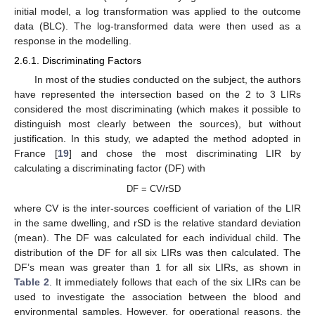
initial model, a log transformation was applied to the outcome
data (BLC). The log-transformed data were then used as a
response in the modelling.
2.6.1. Discriminating Factors
In most of the studies conducted on the subject, the authors
have represented the intersection based on the 2 to 3 LIRs
considered the most discriminating (which makes it possible to
distinguish most clearly between the sources), but without
justification. In this study, we adapted the method adopted in
France [
19
] and chose the most discriminating LIR by
calculating a discriminating factor (DF) with
DF = CV/rSD
where CV is the inter-sources coefficient of variation of the LIR
in the same dwelling, and rSD is the relative standard deviation
(mean). The DF was calculated for each individual child. The
distribution of the DF for all six LIRs was then calculated. The
DF’s mean was greater than 1 for all six LIRs, as shown in
Table 2
. It immediately follows that each of the six LIRs can be
used to investigate the association between the blood and
environmental samples. However, for operational reasons, the