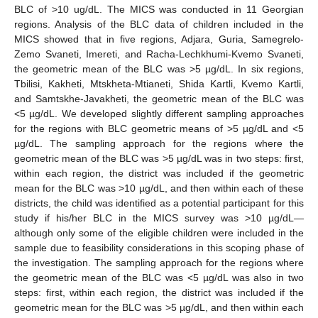
BLC of >10 ug/dL. The MICS was conducted in 11 Georgian
regions. Analysis of the BLC data of children included in the
MICS showed that in five regions, Adjara, Guria, Samegrelo-
Zemo Svaneti, Imereti, and Racha-Lechkhumi-Kvemo Svaneti,
the geometric mean of the BLC was >5 µg/dL. In six regions,
Tbilisi, Kakheti, Mtskheta-Mtianeti, Shida Kartli, Kvemo Kartli,
and Samtskhe-Javakheti, the geometric mean of the BLC was
<5 µg/dL. We developed slightly different sampling approaches
for the regions with BLC geometric means of >5 µg/dL and <5
µg/dL. The sampling approach for the regions where the
geometric mean of the BLC was >5 µg/dL was in two steps: first,
within each region, the district was included if the geometric
mean for the BLC was >10 µg/dL, and then within each of these
districts, the child was identified as a potential participant for this
study if his/her BLC in the MICS survey was >10 µg/dL—
although only some of the eligible children were included in the
sample due to feasibility considerations in this scoping phase of
the investigation. The sampling approach for the regions where
the geometric mean of the BLC was <5 µg/dL was also in two
steps: first, within each region, the district was included if the
geometric mean for the BLC was >5 µg/dL, and then within each