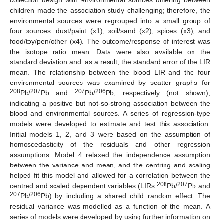
children made the association study challenging; therefore, the
environmental sources were regrouped into a small group of
four sources: dust/paint (x1), soil/sand (x2), spices (x3), and
food/toy/pen/other (x4). The outcome/response of interest was
the isotope ratio mean. Data were also available on the
standard deviation and, as a result, the standard error of the LIR
mean. The relationship between the blood LIR and the four
environmental sources was examined by scatter graphs for
208
207
207
206
Pb/
Pb and
Pb/
Pb, respectively (not shown),
indicating a positive but not-so-strong association between the
blood and environmental sources. A series of regression-type
models were developed to estimate and test this association.
Initial models 1, 2, and 3 were based on the assumption of
homoscedasticity of the residuals and other regression
assumptions. Model 4 relaxed the independence assumption
between the variance and mean, and the centring and scaling
helped fit this model and allowed for a correlation between the
208
207
centred and scaled dependent variables (LIRs
Pb/
Pb and
207
206
Pb/
Pb) by including a shared child random effect. The
residual variance was modelled as a function of the mean. A
series of models were developed by using further information on