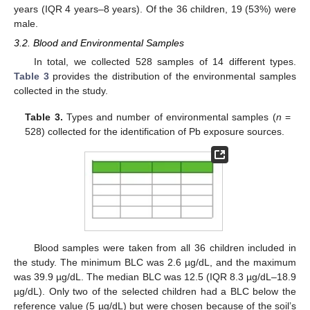
years (IQR 4 years–8 years). Of the 36 children, 19 (53%) were
male.
3.2. Blood and Environmental Samples
In total, we collected 528 samples of 14 different types.
Table 3
provides the distribution of the environmental samples
collected in the study.
Table 3.
Types and number of environmental samples (
n
=
528) collected for the identification of Pb exposure sources.
Blood samples were taken from all 36 children included in
the study. The minimum BLC was 2.6 µg/dL, and the maximum
was 39.9 µg/dL. The median BLC was 12.5 (IQR 8.3 µg/dL–18.9
µg/dL). Only two of the selected children had a BLC below the
reference value (5 µg/dL) but were chosen because of the soil’s