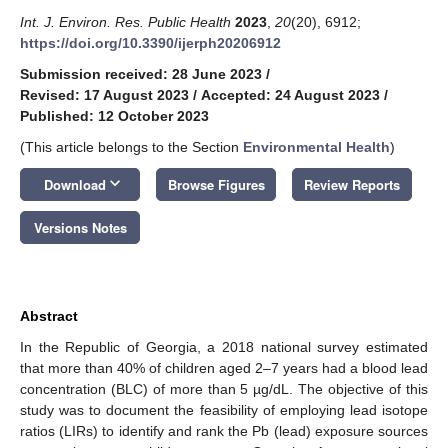
Int. J. Environ. Res. Public Health
2023
,
20
(20), 6912;
https://doi.org/10.3390/ijerph20206912
Submission received: 28 June 2023
/
Revised: 17 August 2023
/
Accepted: 24 August 2023
/
Published: 12 October 2023
(This article belongs to the Section
Environmental Health
)
keyboard_arrow_down
Download
Browse Figures
Review Reports
Versions Notes
Abstract
In the Republic of Georgia, a 2018 national survey estimated
that more than 40% of children aged 2–7 years had a blood lead
concentration (BLC) of more than 5 µg/dL. The objective of this
study was to document the feasibility of employing lead isotope
ratios (LIRs) to identify and rank the Pb (lead) exposure sources