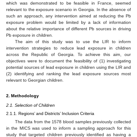
which was demonstrated to be feasible in France, seemed
relevant to the exposure scenario in Georgia. In the absence of
such an approach, any intervention aimed at reducing the Pb
exposure problem would be limited by a lack of information
about the relative importance of different Pb sources in driving
Pb exposure in children.
The aim of this study was to use the LIR to inform
intervention strategies to reduce lead exposure in children
across the Republic of Georgia. To achieve this aim, our
objectives were to document the feasibility of (1) investigating
potential sources of lead exposure in children using the LIR and
(2) identifying and ranking the lead exposure sources most
relevant to Georgian children.
2. Methodology
2.1. Selection of Children
2.1.1. Regions’ and Districts’ Inclusion Criteria
The data from the 1578 blood samples previously collected
in the MICS was used to inform a sampling approach for this
study that targeted children previously identified as having a