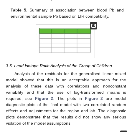
Table 5.
Summary of association between blood Pb and
environmental sample Pb based on LIR compatibility.
3.5. Lead Isotope Ratio Analysis of the Group of Children
Analysis of the residuals for the generalised linear mixed
model showed that this is an acceptable approach for the
analysis of these data with correlations and nonconstant
variability and that the use of log-transformed means is
required; see
Figure 2
. The plots in
Figure 2
are model
diagnostic plots of the final model with two correlated random
effects and adjustments for the region and lab. The diagnostic
plots demonstrate that the results did not show any serious
violation of the model assumptions.