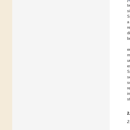
t
s
S
a
r
d
b
e
m
u
e
S
s
s
r
i
s
2
2