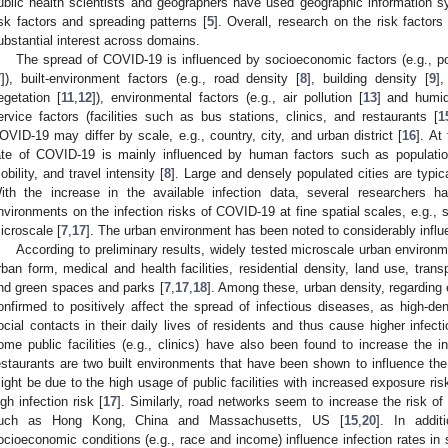
ublic health scientists and geographers have used geographic information 
isk factors and spreading patterns [
5
]. Overall, research on the risk factor
ubstantial interest across domains.
The spread of COVID-19 is influenced by socioeconomic factors (e.g., po
7
]), built-environment factors (e.g., road density [
8
], building density [
9
],
egetation [
11
,
12
]), environmental factors (e.g., air pollution [
13
] and humid
ervice factors (facilities such as bus stations, clinics, and restaurants [
1
OVID-19 may differ by scale, e.g., country, city, and urban district [
16
]. At
ate of COVID-19 is mainly influenced by human factors such as populatio
obility, and travel intensity [
8
]. Large and densely populated cities are typica
ith the increase in the available infection data, several researchers h
nvironments on the infection risks of COVID-19 at fine spatial scales, e.g., s
icroscale [
7
,
17
]. The urban environment has been noted to considerably infl
According to preliminary results, widely tested microscale urban environm
rban form, medical and health facilities, residential density, land use, trans
nd green spaces and parks [
7
,
17
,
18
]. Among these, urban density, regarding 
onfirmed to positively affect the spread of infectious diseases, as high-d
ocial contacts in their daily lives of residents and thus cause higher infecti
ome public facilities (e.g., clinics) have also been found to increase the i
estaurants are two built environments that have been shown to influence th
ight be due to the high usage of public facilities with increased exposure ris
igh infection risk [
17
]. Similarly, road networks seem to increase the risk o
uch as Hong Kong, China and Massachusetts, US [
15
,
20
]. In addi
ocioeconomic conditions (e.g., race and income) influence infection rates in