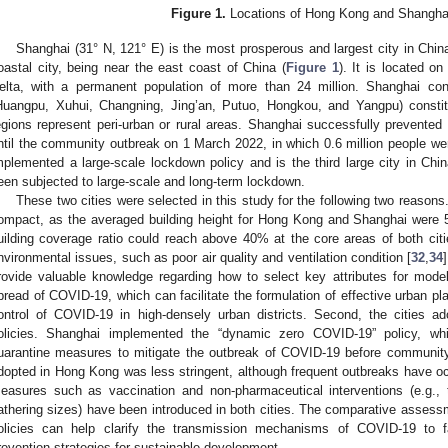
Figure 1.
Locations of Hong Kong and Shanghai
Shanghai (31° N, 121° E) is the most prosperous and largest city in Chin
oastal city, being near the east coast of China (
Figure 1
). It is located on
elta, with a permanent population of more than 24 million. Shanghai con
Huangpu, Xuhui, Changning, Jing’an, Putuo, Hongkou, and Yangpu) constit
egions represent peri-urban or rural areas. Shanghai successfully prevente
ntil the community outbreak on 1 March 2022, in which 0.6 million people wer
mplemented a large-scale lockdown policy and is the third large city in Chi
een subjected to large-scale and long-term lockdown.
These two cities were selected in this study for the following two reasons.
ompact, as the averaged building height for Hong Kong and Shanghai were 5
uilding coverage ratio could reach above 40% at the core areas of both citie
nvironmental issues, such as poor air quality and ventilation condition [
32
,
34
rovide valuable knowledge regarding how to select key attributes for model
pread of COVID-19, which can facilitate the formulation of effective urban pla
ontrol of COVID-19 in high-densely urban districts. Second, the cities ad
olicies. Shanghai implemented the “dynamic zero COVID-19” policy, whi
uarantine measures to mitigate the outbreak of COVID-19 before community
dopted in Hong Kong was less stringent, although frequent outbreaks have o
easures such as vaccination and non-pharmaceutical interventions (e.g.,
athering sizes) have been introduced in both cities. The comparative assessmen
olicies can help clarify the transmission mechanisms of COVID-19 to fac
revention strategies for sustainable development.