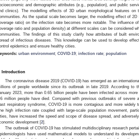
ocioeconomic and demographic attributes (e.g., population), and public service
nd clinics). The modelling effects of 3D urban morphological features on t
ommunities. As the spatial scale becomes larger, the modelling effect of 2D bu
overage ratio) on the infection rate becomes more notable. The influence of 
overage ratio and population density) at different scales can be considered wh
ommunities. The findings of this study clarify how attributes of built envi
pread of infectious diseases. This knowledge can be used to develop effect
ontrol epidemics and ensure healthy cities.
eywords:
urban environment
;
COVID-19
;
infection rate
;
population
. Introduction
The coronavirus disease 2019 (COVID-19) has emerged as an internationa
illions of people worldwide since its outbreak in late 2019. According to 
anuary 2023, more than 0.65 billion people have been infected across more t
.6 million people have died. Compared with previous outbreaks of severe 
ast respiratory syndrome, COVID-19 is more contagious and more widely tr
he high infection rate coupled with large-scale population movement, parti
ities, have increased the speed and scope of disease spread, and adversely 
conomic development [
2
].
The outbreak of COVID-19 has stimulated multidisciplinary research pertai
pidemiologists have used mathematical models to understand its developme