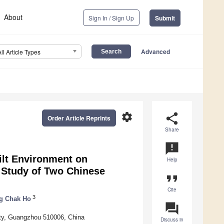
About
Sign In / Sign Up
Submit
Advanced
All Article Types
settings
share
Order Article Reprints
Share
announcement
ilt Environment on
Help
 Study of Two Chinese
format_quote
Cite
3
g Chak Ho
question_answer
ty, Guangzhou 510006, China
Discuss in