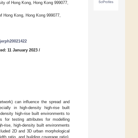
SciProfiles
ity of Hong Kong, Hong Kong 999077,
y of Hong Kong, Hong Kong 999077,
/ijerph20021422
ed: 11 January 2023
/
network) can influence the spread and
ially in high-density high-rise built
-density high-rise built environments to
for testing attributes for modelling
-rise, high-density built environments
ncluded 2D and 3D urban morphological
idth ratio, and building coverage ratio),