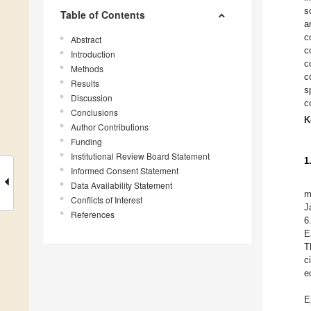
s
Table of Contents
a
c
Abstract
c
Introduction
c
Methods
c
Results
s
Discussion
c
Conclusions
K
Author Contributions
Funding
Institutional Review Board Statement
1
Informed Consent Statement
Data Availability Statement
m
Conflicts of Interest
J
References
6
E
T
c
e
E