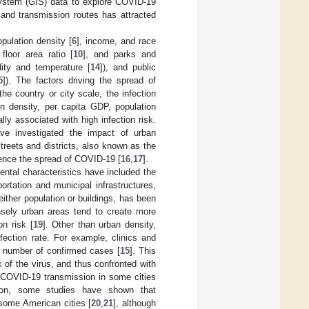
system (GIS) data to explore COVID-19
s and transmission routes has attracted
pulation density [
6
], income, and race
 floor area ratio [
10
], and parks and
ity and temperature [
14
]), and public
5
]). The factors driving the spread of
 the country or city scale, the infection
n density, per capita GDP, population
lly associated with high infection risk.
ave investigated the impact of urban
treets and districts, also known as the
uence the spread of COVID-19 [
16
,
17
].
ental characteristics have included the
portation and municipal infrastructures,
either population or buildings, has been
ensely urban areas tend to create more
on risk [
19
]. Other than urban density,
nfection rate. For example, clinics and
e number of confirmed cases [
15
]. This
k of the virus, and thus confronted with
f COVID-19 transmission in some cities
tion, some studies have shown that
 some American cities [
20
,
21
], although