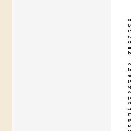
c
D
(
r
u
i
b
c
b
e
p
s
c
p
q
a
m
g
p
p