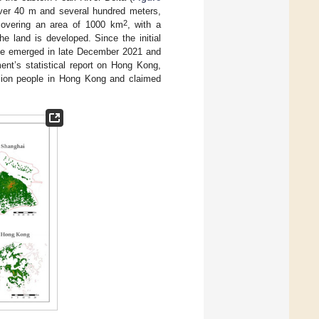
 over 40 m and several hundred meters,
2
 covering an area of 1000 km
, with a
he land is developed. Since the initial
ve emerged in late December 2021 and
ent’s statistical report on Hong Kong,
lion people in Hong Kong and claimed