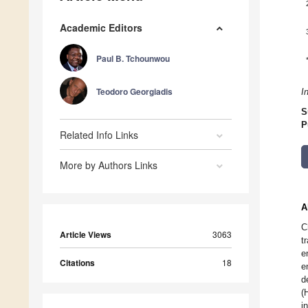
Academic Editors
Paul B. Tchounwou
Teodoro Georgiadis
I
S
P
Related Info Links
More by Authors Links
A
C
Article Views
3063
t
e
Citations
18
e
d
(
i