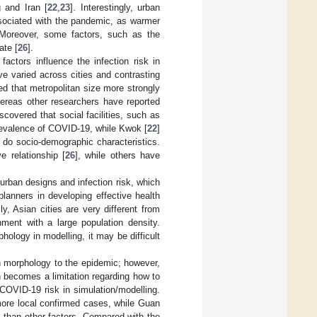
 and Iran [
22
,
23
]. Interestingly, urban
associated with the pandemic, as warmer
 Moreover, some factors, such as the
ate [
26
].
factors influence the infection risk in
ve varied across cities and contrasting
ted that metropolitan size more strongly
hereas other researchers have reported
iscovered that social facilities, such as
prevalence of COVID-19, while Kwok [
22
]
n do socio-demographic characteristics.
 relationship [
26
], while others have
urban designs and infection risk, which
planners in developing effective health
lly, Asian cities are very different from
nment with a large population density.
ology in modelling, it may be difficult
 morphology to the epidemic; however,
 becomes a limitation regarding how to
 COVID-19 risk in simulation/modelling.
 more local confirmed cases, while Guan
s than other factors. Compared with the