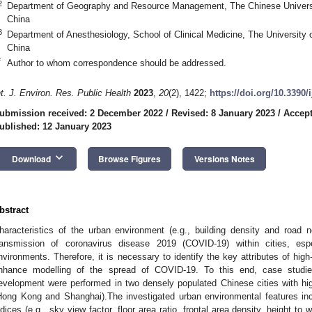
2
Department of Geography and Resource Management, The Chinese Univers
China
3
Department of Anesthesiology, School of Clinical Medicine, The Universit
China
*
Author to whom correspondence should be addressed.
nt. J. Environ. Res. Public Health
2023
,
20
(2), 1422;
https://doi.org/10.3390
ubmission received: 2 December 2022
/
Revised: 8 January 2023
/
Accept
ublished: 12 January 2023
keyboard_arrow_down
Download
Browse Figures
Versions Notes
bstract
haracteristics of the urban environment (e.g., building density and road 
ransmission of coronavirus disease 2019 (COVID-19) within cities, espec
nvironments. Therefore, it is necessary to identify the key attributes of high
nhance modelling of the spread of COVID-19. To this end, case studies 
evelopment were performed in two densely populated Chinese cities with high
Hong Kong and Shanghai).The investigated urban environmental features i
ndices (e.g., sky view factor, floor area ratio, frontal area density, height to w