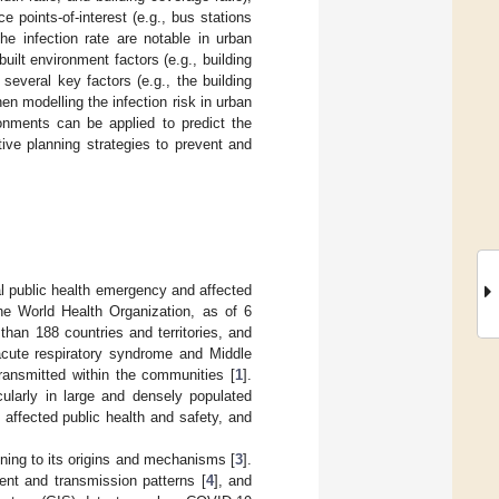
 points-of-interest (e.g., bus stations
he infection rate are notable in urban
ilt environment factors (e.g., building
several key factors (e.g., the building
en modelling the infection risk in urban
ronments can be applied to predict the
ive planning strategies to prevent and
l public health emergency and affected
the World Health Organization, as of 6
han 188 countries and territories, and
acute respiratory syndrome and Middle
ansmitted within the communities [
1
].
cularly in large and densely populated
affected public health and safety, and
ning to its origins and mechanisms [
3
].
nt and transmission patterns [
4
], and