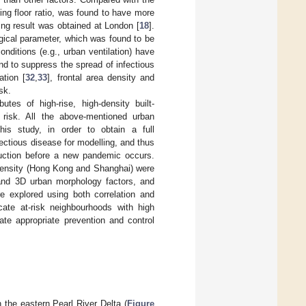
ing floor ratio, was found to have more
ting result was obtained at London [
18
].
logical parameter, which was found to be
onditions (e.g., urban ventilation) have
nd to suppress the spread of infectious
ation [
32
,
33
], frontal area density and
sk.
utes of high-rise, high-density built-
risk. All the above-mentioned urban
is study, in order to obtain a full
ectious disease for modelling, and thus
eduction before a new pandemic occurs.
h density (Hong Kong and Shanghai) were
 and 3D urban morphology factors, and
e explored using both correlation and
ocate at-risk neighbourhoods with high
te appropriate prevention and control
 the eastern Pearl River Delta (
Figure