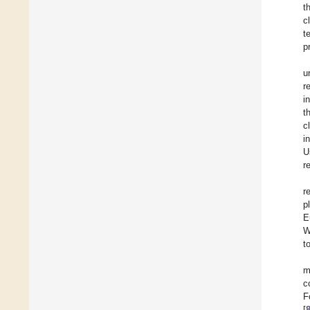
t
c
t
p
u
r
i
t
c
i
U
r
r
p
E
W
t
m
c
F
[