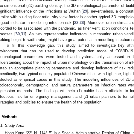
wo-dimensional (2D) building density, the 3D morphological parameter of build
ignificant influence on the infections at Wuhan [
29
], nevertheless, a contras
imilar with building floor ratio, sky view factor is another typical 3D morpho
 good indicator in modelling infection risk [
22
,
28
]. Moreover, urban climatic c
ecorded to be associated with the pandemic, as finer ventilation conditions te
iseases [
30
,
31
]. As two representative indicators in measuring urban ventil
uilding height to width ratio, might have great potential in modelling infection ri
To fill this knowledge gap, this study aimed to investigate key attrib
nvironment that can be used to develop prediction model of COVID-19 
orphological parameters were tested and systematically assessed in th
nderstanding about the impact of urban morphology on the transmission of inf
stablish appropriate planning parameters and develop indicators of risk r
pecifically, two typical densely populated Chinese cities with high-rise, hig
elected as empirical cases in this study. The modelling influences of 2D
ocioeconomic, demographic, and natural parameters on infection rates wer
egression methods. The findings will help (1) public health officials to l
nfectious risk for emergency management and (2) urban planners to formula
trategies and policies to ensure the health of the population.
. Methods
.1. Study Area
Hong Kong (22° N, 114° E) is a Special Administrative Region of China in