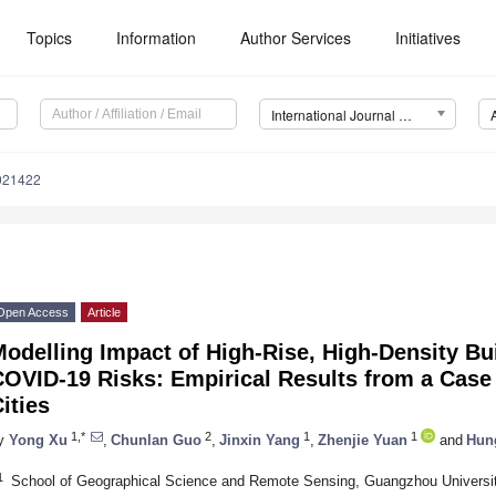
Topics
Information
Author Services
Initiatives
International Journal of Environmental Research and Public Health (IJERPH)
0021422
Open Access
Article
odelling Impact of High-Rise, High-Density Bu
COVID-19 Risks: Empirical Results from a Case
ities
1,*
2
1
1
y
Yong Xu
,
Chunlan Guo
,
Jinxin Yang
,
Zhenjie Yuan
and
Hun
1
School of Geographical Science and Remote Sensing, Guangzhou Universi