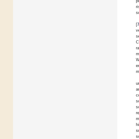
p
r
s
[
v
s
C
r
m
W
e
m
u
a
c
s
s
r
m
h
s
s