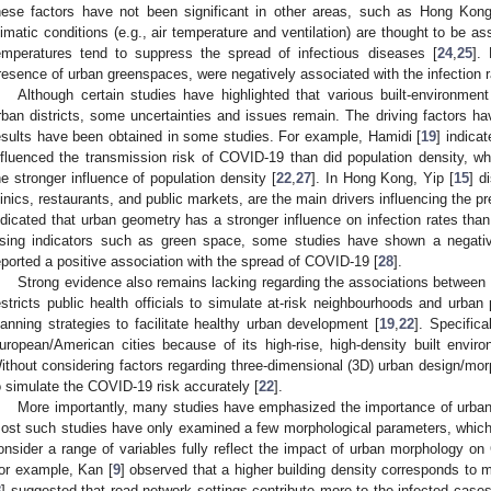
hese factors have not been significant in other areas, such as Hong Kong
limatic conditions (e.g., air temperature and ventilation) are thought to be 
emperatures tend to suppress the spread of infectious diseases [
24
,
25
].
resence of urban greenspaces, were negatively associated with the infection r
Although certain studies have highlighted that various built-environment 
rban districts, some uncertainties and issues remain. The driving factors ha
esults have been obtained in some studies. For example, Hamidi [
19
] indica
nfluenced the transmission risk of COVID-19 than did population density, w
he stronger influence of population density [
22
,
27
]. In Hong Kong, Yip [
15
] d
linics, restaurants, and public markets, are the main drivers influencing the 
ndicated that urban geometry has a stronger influence on infection rates tha
sing indicators such as green space, some studies have shown a negative
eported a positive association with the spread of COVID-19 [
28
].
Strong evidence also remains lacking regarding the associations between 
estricts public health officials to simulate at-risk neighbourhoods and urban 
lanning strategies to facilitate healthy urban development [
19
,
22
]. Specifica
uropean/American cities because of its high-rise, high-density built enviro
ithout considering factors regarding three-dimensional (3D) urban design/morph
o simulate the COVID-19 risk accurately [
22
].
More importantly, many studies have emphasized the importance of urban
ost such studies have only examined a few morphological parameters, which
onsider a range of variables fully reflect the impact of urban morphology on
or example, Kan [
9
] observed that a higher building density corresponds to
8
] suggested that road network settings contribute more to the infected case