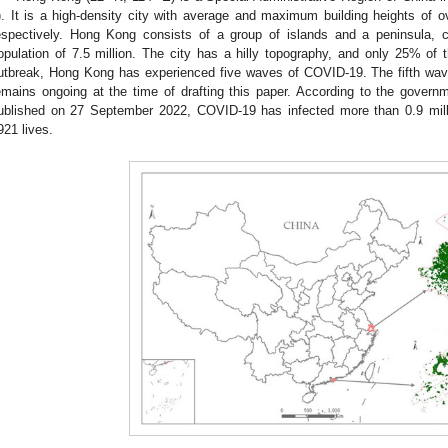
). It is a high-density city with average and maximum building heights of
espectively. Hong Kong consists of a group of islands and a peninsula,
opulation of 7.5 million. The city has a hilly topography, and only 25% of t
utbreak, Hong Kong has experienced five waves of COVID-19. The fifth wa
emains ongoing at the time of drafting this paper. According to the governm
ublished on 27 September 2022, COVID-19 has infected more than 0.9 mil
921 lives.