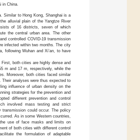
 in China.
a. Similar to Hong Kong, Shanghai is a
 the alluvial plain of the Yangtze River
sists of 16 districts, seven of which
ute the central urban area. The other
d and controlled COVID-19 transmission
e infected within two months. The city
na, following Wuhan and Xi’an, to have
 First, both cities are highly dense and
5 m and 17 m, respectively, while the
s. Moreover, both cities faced similar
]. Their analyses were thus expected to
ling influence of urban density on the
nning strategies for the prevention and
opted different prevention and control
ch involved mass testing and strict
 transmission could occur. The policy
ccurred. As in some Western countries,
 the use of face masks and limits on
t of both cities with different control
ilitate the formulation of adaptable