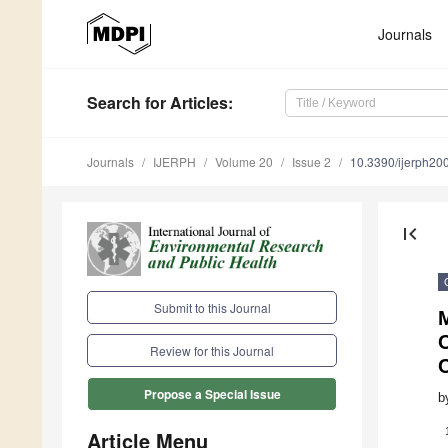
Journals
Search
for Articles
:
Journals
IJERPH
Volume 20
Issue 2
10.3390/ijerph2
first_page
Submit to this Journal
M
Review for this Journal
C
Propose a Special Issue
b
Article Menu