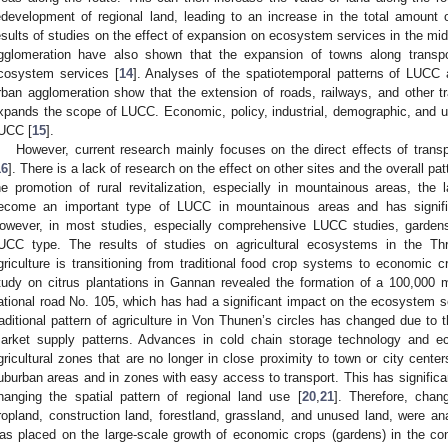
edevelopment of regional land, leading to an increase in the total amount o
esults of studies on the effect of expansion on ecosystem services in the mi
gglomeration have also shown that the expansion of towns along transpor
cosystem services [
14
]. Analyses of the spatiotemporal patterns of LUCC 
rban agglomeration show that the extension of roads, railways, and other t
xpands the scope of LUCC. Economic, policy, industrial, demographic, and urb
UCC [
15
].
However, current research mainly focuses on the direct effects of transp
16
]. There is a lack of research on the effect on other sites and the overall pat
he promotion of rural revitalization, especially in mountainous areas, the
ecome an important type of LUCC in mountainous areas and has signifi
owever, in most studies, especially comprehensive LUCC studies, gardens
UCC type. The results of studies on agricultural ecosystems in the T
griculture is transitioning from traditional food crop systems to economic 
tudy on citrus plantations in Gannan revealed the formation of a 100,000 
ational road No. 105, which has had a significant impact on the ecosystem se
raditional pattern of agriculture in Von Thunen’s circles has changed due to 
arket supply patterns. Advances in cold chain storage technology and e
gricultural zones that are no longer in close proximity to town or city cente
uburban areas and in zones with easy access to transport. This has significa
hanging the spatial pattern of regional land use [
20
,
21
]. Therefore, chang
ropland, construction land, forestland, grassland, and unused land, were ana
as placed on the large-scale growth of economic crops (gardens) in the con