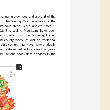
hongqing provinces and are part of the
u. The Wuling Mountains area is the
tainous areas. Since ancient times, it
 1
). The Wuling Mountains have been
ffic pattern with the Qingjiang, Lishui,
d county roads, as well as traditional
 21st century, highways have gradually
en established in this area five years
land-use and ecosystem services in the