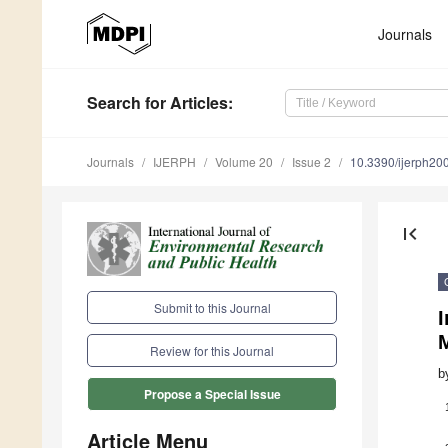
Journals
Search
for Articles
:
Journals
IJERPH
Volume 20
Issue 2
10.3390/ijerph2
first_page
Submit to this Journal
Review for this Journal
b
Propose a Special Issue
Article Menu