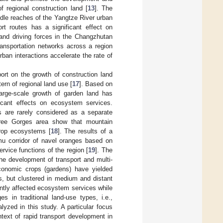
f regional construction land [
13
]. The
ddle reaches of the Yangtze River urban
t routes has a significant effect on
and driving forces in the Changzhutan
ransportation networks across a region
an interactions accelerate the rate of
ort on the growth of construction land
tern of regional land use [
17
]. Based on
 large-scale growth of garden land has
cant effects on ecosystem services.
 are rarely considered as a separate
hree Gorges area show that mountain
crop ecosystems [
18
]. The results of a
mu corridor of navel oranges based on
rvice functions of the region [
19
]. The
the development of transport and multi-
conomic crops (gardens) have yielded
rs, but clustered in medium and distant
ntly affected ecosystem services while
es in traditional land-use types, i.e.,
lyzed in this study. A particular focus
text of rapid transport development in