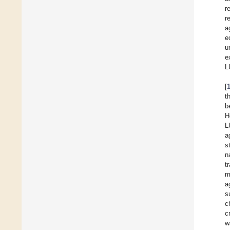
r
r
a
e
u
e
L
[
t
b
H
L
a
s
n
t
m
a
s
c
c
w