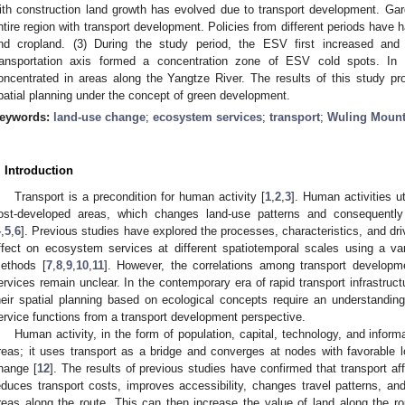
ith construction land growth has evolved due to transport development. Gar
ntire region with transport development. Policies from different periods have 
nd cropland. (3) During the study period, the ESV first increased and
ransportation axis formed a concentration zone of ESV cold spots. I
oncentrated in areas along the Yangtze River. The results of this study pr
patial planning under the concept of green development.
eywords:
land-use change
;
ecosystem services
;
transport
;
Wuling Mount
. Introduction
Transport is a precondition for human activity [
1
,
2
,
3
]. Human activities ut
ost-developed areas, which changes land-use patterns and consequently
4
,
5
,
6
]. Previous studies have explored the processes, characteristics, and dr
ffect on ecosystem services at different spatiotemporal scales using a va
ethods [
7
,
8
,
9
,
10
,
11
]. However, the correlations among transport develop
ervices remain unclear. In the contemporary era of rapid transport infrastruc
heir spatial planning based on ecological concepts require an understandi
ervice functions from a transport development perspective.
Human activity, in the form of population, capital, technology, and inform
reas; it uses transport as a bridge and converges at nodes with favorable lo
hange [
12
]. The results of previous studies have confirmed that transport 
educes transport costs, improves accessibility, changes travel patterns, a
reas along the route. This can then increase the value of land along the 