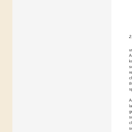
2
u
A
k
s
r
c
t
s
A
l
g
s
c
s