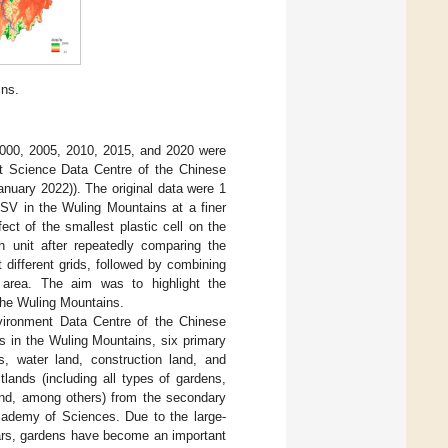
ins.
2000, 2005, 2010, 2015, and 2020 were
t Science Data Centre of the Chinese
nuary 2022)). The original data were 1
ESV in the Wuling Mountains at a finer
ect of the smallest plastic cell on the
 unit after repeatedly comparing the
different grids, followed by combining
 area. The aim was to highlight the
 the Wuling Mountains.
nvironment Data Centre of the Chinese
s in the Wuling Mountains, six primary
s, water land, construction land, and
tlands (including all types of gardens,
and, among others) from the secondary
Academy of Sciences. Due to the large-
ears, gardens have become an important