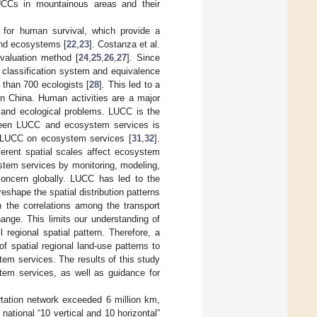
LUCCs in mountainous areas and their
for human survival, which provide a
and ecosystems [
22
,
23
]. Costanza et al.
valuation method [
24
,
25
,
26
,
27
]. Since
 classification system and equivalence
than 700 ecologists [
28
]. This led to a
in China. Human activities are a major
) and ecological problems. LUCC is the
tween LUCC and ecosystem services is
f LUCC on ecosystem services [
31
,
32
].
ferent spatial scales affect ecosystem
stem services by monitoring, modeling,
oncern globally. LUCC has led to the
eshape the spatial distribution patterns
n the correlations among the transport
ange. This limits our understanding of
 regional spatial pattern. Therefore, a
f spatial regional land-use patterns to
tem services. The results of this study
stem services, as well as guidance for
rtation network exceeded 6 million km,
tional “10 vertical and 10 horizontal”