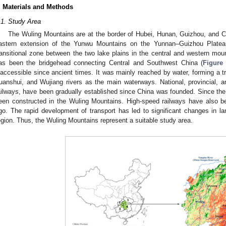
. Materials and Methods
.1. Study Area
The Wuling Mountains are at the border of Hubei, Hunan, Guizhou, and C
astern extension of the Yunwu Mountains on the Yunnan–Guizhou Platea
ransitional zone between the two lake plains in the central and western moun
as been the bridgehead connecting Central and Southwest China (
Figure
naccessible since ancient times. It was mainly reached by water, forming a tra
uanshui, and Wujiang rivers as the main waterways. National, provincial, an
ailways, have been gradually established since China was founded. Since the
een constructed in the Wuling Mountains. High-speed railways have also be
go. The rapid development of transport has led to significant changes in 
egion. Thus, the Wuling Mountains represent a suitable study area.