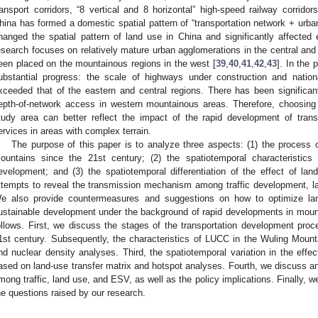
ransport corridors, “8 vertical and 8 horizontal” high-speed railway corridor
hina has formed a domestic spatial pattern of “transportation network + urban
hanged the spatial pattern of land use in China and significantly affecte
esearch focuses on relatively mature urban agglomerations in the central and e
een placed on the mountainous regions in the west [
39
,
40
,
41
,
42
,
43
]. In the
ubstantial progress: the scale of highways under construction and natio
xceeded that of the eastern and central regions. There has been significa
epth-of-network access in western mountainous areas. Therefore, choosin
tudy area can better reflect the impact of the rapid development of tra
ervices in areas with complex terrain.
The purpose of this paper is to analyze three aspects: (1) the process 
ountains since the 21st century; (2) the spatiotemporal characteristics
evelopment; and (3) the spatiotemporal differentiation of the effect of l
ttempts to reveal the transmission mechanism among traffic development, l
e also provide countermeasures and suggestions on how to optimize lan
ustainable development under the background of rapid developments in mountai
ollows. First, we discuss the stages of the transportation development pro
1st century. Subsequently, the characteristics of LUCC in the Wuling Moun
nd nuclear density analyses. Third, the spatiotemporal variation in the e
ased on land-use transfer matrix and hotspot analyses. Fourth, we discuss an
mong traffic, land use, and ESV, as well as the policy implications. Finally, 
he questions raised by our research.