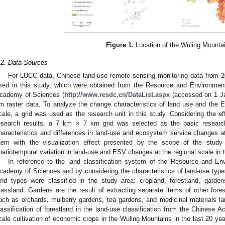
Figure 1.
Location of the Wuling Mounta
.2. Data Sources
For LUCC data, Chinese land-use remote sensing monitoring data from 
sed in this study, which were obtained from the Resource and Environmen
cademy of Sciences (
http://www.resdc.cn/DataList.aspx
(accessed on 1 Ja
m raster data. To analyze the change characteristics of land use and the 
cale, a grid was used as the research unit in this study. Considering the eff
esearch results, a 7 km × 7 km grid was selected as the basic research
haracteristics and differences in land-use and ecosystem service changes at 
hem with the visualization effect presented by the scope of the study
patiotemporal variation in land-use and ESV changes at the regional scale in
In reference to the land classification system of the Resource and E
cademy of Sciences and by considering the characteristics of land-use type
and types were classified in the study area: cropland, forestland, garden
rassland. Gardens are the result of extracting separate items of other fores
uch as orchards, mulberry gardens, tea gardens, and medicinal materials l
lassification of forestland in the land-use classification from the Chinese 
cale cultivation of economic crops in the Wuling Mountains in the last 20 y