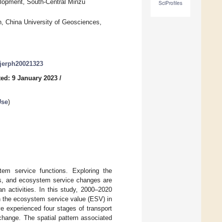
lopment, South-Central Minzu
SciProfiles
, China University of Geosciences,
/ijerph20021323
ed: 9 January 2023
/
Use
)
stem service functions. Exploring the
ges, and ecosystem service changes are
n activities. In this study, 2000–2020
n the ecosystem service value (ESV) in
e experienced four stages of transport
change. The spatial pattern associated