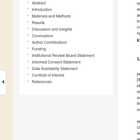
Abstract
w
Introduction
e
a
Materials and Methods
t
Results
c
Discussion and Insights
s
Conclusions
K
Author Contributions
Funding
Institutional Review Board Statement
1
Informed Consent Statement
Data Availability Statement
p
Conflicts of Interest
[
References
e
m
s
t
s
a
c
r
a