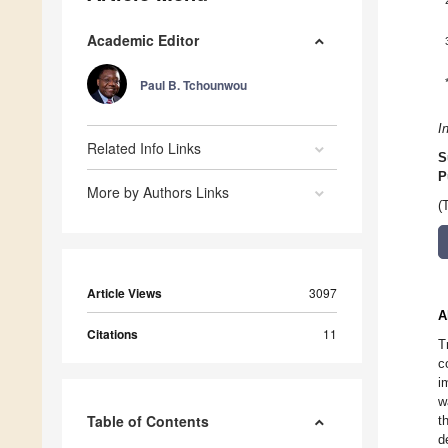
Academic Editor
Paul B. Tchounwou
I
Related Info Links
S
P
More by Authors Links
(
Article Views
3097
A
Citations
11
T
c
i
w
Table of Contents
t
d