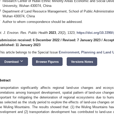
Research Center of Hubei Ethnic Minority Areas Economic and Social Deve
University, Wuhan 430074, China
3
Department of Land Resource Management, School of Public Administration
Wuhan 430074, China
*
Author to whom correspondence should be addressed.
nt. J. Environ. Res. Public Health
2023
,
20
(2), 1323;
https://doi.org/10.3390
ubmission received: 6 December 2022
/
Revised: 7 January 2023
/
Accept
ublished: 11 January 2023
This article belongs to the Special Issue
Environment, Planning and Land 
keyboard_arrow_down
Download
Browse Figures
Versions Notes
bstract
ransportation significantly affects regional land-use changes and ecosy
orrelations among transport development, spatial pattern of land-use chan
mportant for mitigating the deterioration of regional ecosystems due to huma
as selected as the study period to explore the effects of land-use changes o
he Wuling Mountains. The results showed that: (1) the Wuling Mountains hav
evelopment and (2) transportation development has contributed to land-use 