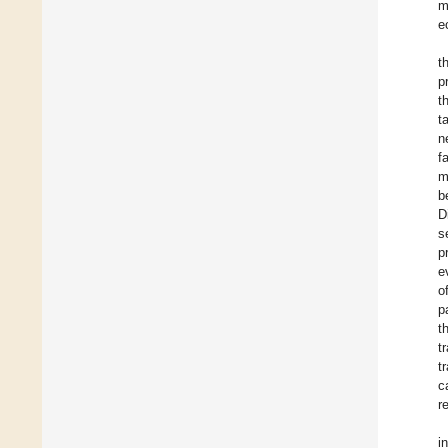
m
e
t
p
t
t
n
f
m
b
D
s
p
e
o
p
t
t
t
c
r
i