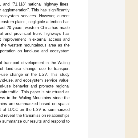
s, and “71,118” national highway lines,
 agglomeration”. This has significantly
d ecosystem services. However, current
astern plains; negligible attention has
 past 20 years, western China has made
nal and provincial trunk highways has
nt improvement in external access and
g the western mountainous area as the
nsportation on land-use and ecosystem
of transport development in the Wuling
 of land-use change due to transport
and-use change on the ESV. This study
and-use, and ecosystem service value.
d-use behavior and promote regional
n traffic. This paper is structured as
cess in the Wuling Mountains since the
tains are summarized based on spatial
ffect of LUCC on the ESV is summarized
d reveal the transmission relationships
we summarize our results and respond to