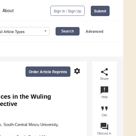
About
Sign In / Sign Up
Submit
Advanced
All Article Types
settings
share
Order Article Reprints
Share
announcement
ces in the Wuling
Help
ective
format_quote
Cite
question_answer
 South-Central Minzu University,
Discuss in