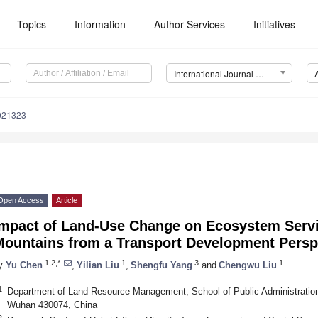
Topics
Information
Author Services
Initiatives
International Journal of Environmental Research and Public Health (IJERPH)
0021323
Open Access
Article
Impact of Land-Use Change on Ecosystem Servi
Mountains from a Transport Development Persp
1,2,*
1
3
1
y
Yu Chen
,
Yilian Liu
,
Shengfu Yang
and
Chengwu Liu
1
Department of Land Resource Management, School of Public Administration,
Wuhan 430074, China
2