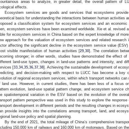
ountainous areas to analyze, in greater detail, the overall pattern of 
cological effects.
Ecosystem services are goods and services that ecosystems provide 
heoretical basis for understanding the interactions between human activities 
roposed a classification system for ecosystem services and an economic 
hen, ecosystem services have been examined worldwide. Xie et al. revised a
able for ecosystem services in China based on the expert knowledge of more 
ew approach for the valuation of ecosystem services and related research 
actor affecting the significant decline in the ecosystem service value (ESV
ost visible manifestation of human activities [
29
,
30
]. The correlation be
ecoming stronger; in other words, studies have demonstrated the effect o
ifferent land-use types, changes in land-use patterns and intensity, and dif
ervices [
33
,
34
,
35
,
36
,
37
,
38
]. Achieving the sustainable development of ecosy
redicting, and decision-making with respect to LUCC has become a key c
volution of regional ecosystem services, within which transport networks can r
f land use. However, in current studies, there has been less of a focus o
attern evolution, land-use spatial pattern change, and ecosystem service ch
he spatiotemporal variation in the ESV based on the evolution of the overall
ransport pattern perspective was used in this study to explore the response o
ransport development in different periods and the resulting changes in ecosys
an provide insights into the correlations among transport, land, and ecosy
egional land-use policy and spatial planning.
By the end of 2021, the total mileage of China’s comprehensive transpo
ncluding 150,000 km of railways and 160,000 km of motorways. Based on the na