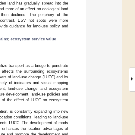
den land has gradually spread into the
had more of an effect on ecological land
 then declined. The periphery of the
n contrast, ESV hot spots were more
ovide guidance for land-use policy and
ains
;
ecosystem service value
ilize transport as a bridge to penetrate
 affects the surrounding ecosystems
ivers of land-use change (LUCC) and its
riety of indicators and visual mapping
ment, land-use change, and ecosystem
ture development, land-use policies and
ng of the effect of LUCC on ecosystem
ation, is constantly expanding into new
cation conditions, leading to land-use
affects LUCC. The development of roads
nd enhances the location advantages of
route and promote the development and