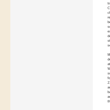
t
C
c
r
b
s
e
d
s
s
M
d
a
W
s
f
2
a
b
a
t