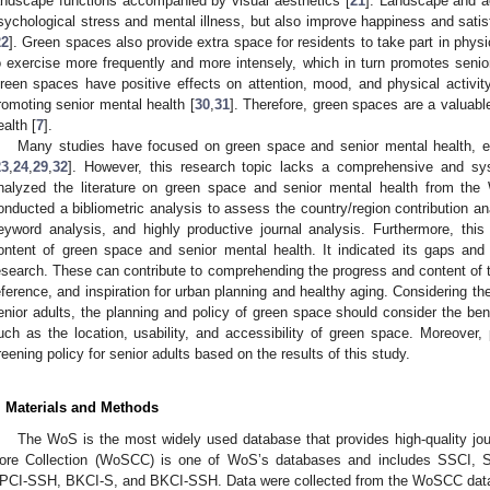
andscape functions accompanied by visual aesthetics [
21
]. Landscape and a
sychological stress and mental illness, but also improve happiness and satis
22
]. Green spaces also provide extra space for residents to take part in phys
o exercise more frequently and more intensely, which in turn promotes senio
reen spaces have positive effects on attention, mood, and physical activity
romoting senior mental health [
30
,
31
]. Therefore, green spaces are a valuable
ealth [
7
].
Many studies have focused on green space and senior mental health, esp
23
,
24
,
29
,
32
]. However, this research topic lacks a comprehensive and sys
nalyzed the literature on green space and senior mental health from t
onducted a bibliometric analysis to assess the country/region contribution anal
eyword analysis, and highly productive journal analysis. Furthermore, thi
ontent of green space and senior mental health. It indicated its gaps and fu
esearch. These can contribute to comprehending the progress and content of t
eference, and inspiration for urban planning and healthy aging. Considering th
enior adults, the planning and policy of green space should consider the ben
uch as the location, usability, and accessibility of green space. Moreover,
reening policy for senior adults based on the results of this study.
. Materials and Methods
The WoS is the most widely used database that provides high-quality jo
ore Collection (WoSCC) is one of WoS’s databases and includes SSCI,
PCI-SSH, BKCI-S, and BKCI-SSH. Data were collected from the WoSCC dat