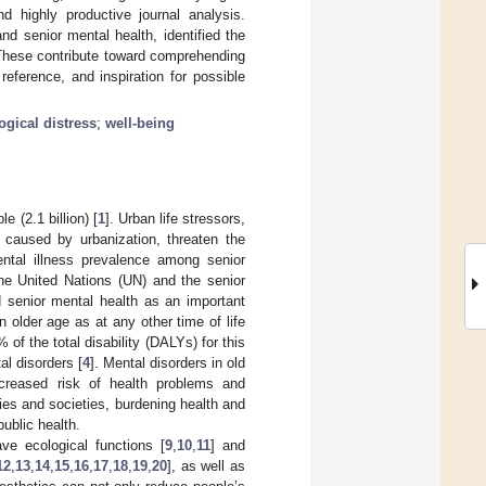
nd highly productive journal analysis.
d senior mental health, identified the
. These contribute toward comprehending
reference, and inspiration for possible
gical distress
;
well-being
e (2.1 billion) [
1
]. Urban life stressors,
 caused by urbanization, threaten the
mental illness prevalence among senior
he United Nations (UN) and the senior
 senior mental health as an important
n older age as at any other time of life
f the total disability (DALYs) for this
l disorders [
4
]. Mental disorders in old
increased risk of health problems and
ies and societies, burdening health and
public health.
ve ecological functions [
9
,
10
,
11
] and
12
,
13
,
14
,
15
,
16
,
17
,
18
,
19
,
20
], as well as