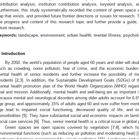
ontribution analysis, institution contribution analysis, keyword analysis, a
urthermore, this study systematically recorded the content of green space an
ap that exists, and provided future frontier directions or issues for research
he progress and content of this research topic and further provide a guide, 
uture research.
eywords:
landscape
;
environment
;
urban health
;
mental illness
;
psycholo
. Introduction
By 2050, the world’s population of people aged 60 years and older will doubl
uch as crowding, noise pollution, fear of crime, and the economic burden
ental health of senior residents and further increase the possibility of 
esidents [
2
,
3
]. In addition, the Sustainable Development Goals (SDGs) of t
ental health promotion plan of the World Health Organization (WHO) regard
oal and mission. Additionally, mental health and well-being are as important i
ecause mental and neurological disorders among older adults account for 6.6% o
ge group, and approximately 15% of adults aged 60 and over suffer from menta
ge lead to impaired social functioning, decreased quality of life, and 
omorbidities [
5
]. They have substantial social and economic impacts on famil
ocial care services [
6
]. Thus, senior mental health is a critical issue in global 
Green spaces are open spaces covered by vegetation [
7
,
8
], which ha
nvironmental functions (such as reducing air pollution and moderating heat) [