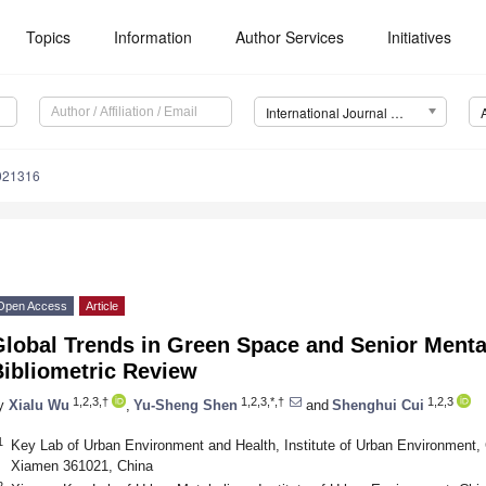
Topics
Information
Author Services
Initiatives
International Journal of Environmental Research and Public Health (IJERPH)
0021316
Open Access
Article
lobal Trends in Green Space and Senior Mental
Bibliometric Review
1,2,3,†
1,2,3,*,†
1,2,3
y
Xialu Wu
,
Yu-Sheng Shen
and
Shenghui Cui
1
Key Lab of Urban Environment and Health, Institute of Urban Environment
Xiamen 361021, China
2