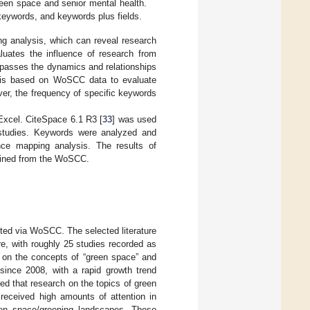
green space and senior mental health.
 keywords, and keywords plus fields.
ng analysis, which can reveal research
aluates the influence of research from
ompasses the dynamics and relationships
lysis based on WoSCC data to evaluate
over, the frequency of specific keywords
Excel. CiteSpace 6.1 R3 [
33
] was used
d studies. Keywords were analyzed and
ence mapping analysis. The results of
btained from the WoSCC.
cted via WoSCC. The selected literature
ure, with roughly 25 studies recorded as
 on the concepts of “green space” and
 since 2008, with a rapid growth trend
ed that research on the topics of green
received high amounts of attention in
een space/greening landscapes. These