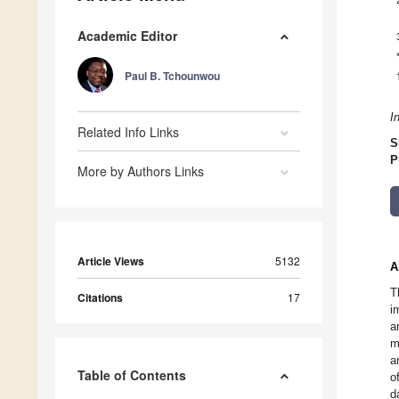
Academic Editor
Paul B. Tchounwou
I
Related Info Links
S
P
More by Authors Links
Article Views
5132
A
T
Citations
17
i
a
m
a
Table of Contents
o
d