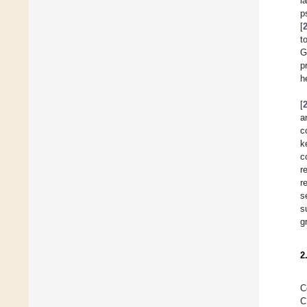
l
p
[
t
G
p
h
[
a
c
k
c
r
r
s
s
g
2
C
C