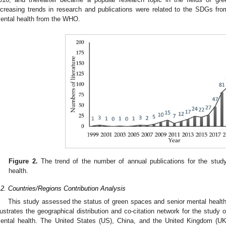
ncreasing trends in research and publications were related to the SDGs fr
ental health from the WHO.
Figure 2.
The trend of the number of annual publications for the stud
health.
.2. Countries/Regions Contribution Analysis
This study assessed the status of green spaces and senior mental health
llustrates the geographical distribution and co-citation network for the study
ental health. The United States (US), China, and the United Kingdom (UK)