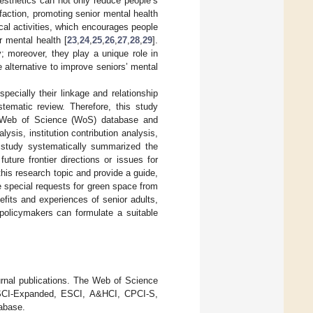
esthetics can not only reduce people’s
faction, promoting senior mental health
ical activities, which encourages people
r mental health [
23
,
24
,
25
,
26
,
27
,
28
,
29
].
; moreover, they play a unique role in
 alternative to improve seniors’ mental
ecially their linkage and relationship
tematic review. Therefore, this study
he Web of Science (WoS) database and
ysis, institution contribution analysis,
s study systematically summarized the
ture frontier directions or issues for
his research topic and provide a guide,
e special requests for green space from
efits and experiences of senior adults,
 policymakers can formulate a suitable
urnal publications. The Web of Science
 SCI-Expanded, ESCI, A&HCI, CPCI-S,
abase.