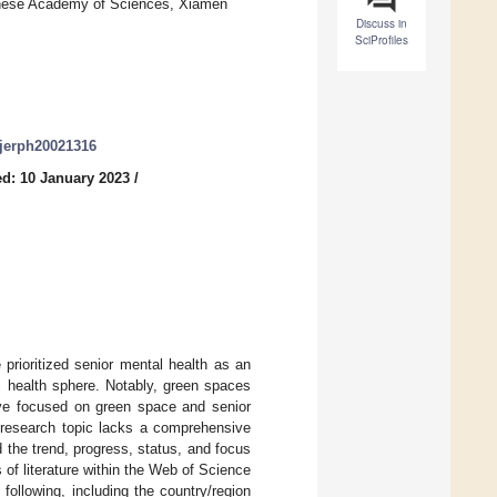
inese Academy of Sciences, Xiamen
Discuss in
SciProfiles
/ijerph20021316
d: 10 January 2023
/
rioritized senior mental health as an
ic health sphere. Notably, green spaces
have focused on green space and senior
s research topic lacks a comprehensive
d the trend, progress, status, and focus
 of literature within the Web of Science
 following, including the country/region