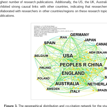
ighest number of research publications. Additionally, the US, the UK, Austra
xhibited strong causal links with other countries, indicating that researche
ollaborated with researchers in other countries/regions on these research topics
ublications.
Figure 3.
The geographical distribution and co-citation network for the s