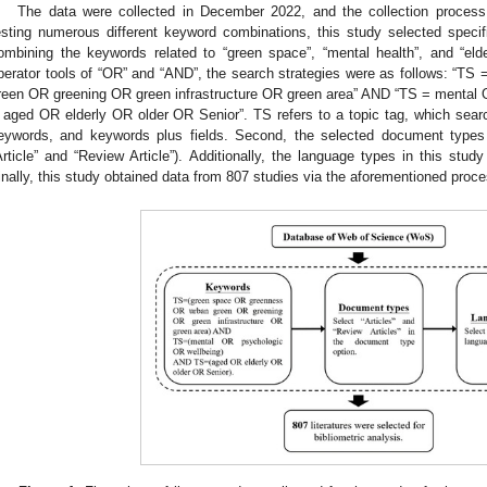
The data were collected in December 2022, and the collection process 
esting numerous different keyword combinations, this study selected specifi
ombining the keywords related to “green space”, “mental health”, and “eld
perator tools of “OR” and “AND”, the search strategies were as follows: “
reen OR greening OR green infrastructure OR green area” AND “TS = mental
 aged OR elderly OR older OR Senior”. TS refers to a topic tag, which search
eywords, and keywords plus fields. Second, the selected document types w
Article” and “Review Article”). Additionally, the language types in this study
inally, this study obtained data from 807 studies via the aforementioned proce