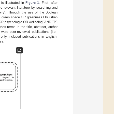
is illustrated in
Figure 1
. First, after
c relevant literature by searching and
erly”. Through the use of the Boolean
TS = green space OR greenness OR urban
 OR psychologic OR wellbeing” AND “TS
es terms in the title, abstract, author
ere peer-reviewed publications (i.e.,
 only included publications in English.
ss.