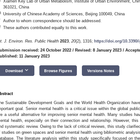
Xiamen Key Lab of Urban Metabolism, Institute of Urban Environment, Ch
361021, China
3
University of Chinese Academy of Sciences, Beijing 100049, China
*
Author to whom correspondence should be addressed.
†
These authors contributed equally to this work.
nt. J. Environ. Res. Public Health
2023
,
20
(2), 1316;
https://doi.org/10.3390
ubmission received: 24 October 2022
/
Revised: 8 January 2023
/
Accepte
ublished: 11 January 2023
keyboard_arrow_down
Download
Browse Figures
Versions Notes
bstract
he Sustainable Development Goals and the World Health Organization have p
mportant goal. Senior mental health is a critical issue within the global publ
re a useful alternative for improving senior mental health. Many studies 
ental health, especially on their connection and relationship. However, thi
nd systematic review. Owing to the lack of critical reviews, this study clarifie
f studies on green spaces and senior mental health using bibliometric analysis
atabase. The literature analysis within this study specifically focused on the