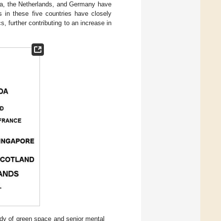
lia, the Netherlands, and Germany have
rs in these five countries have closely
, further contributing to an increase in
tudy of green space and senior mental