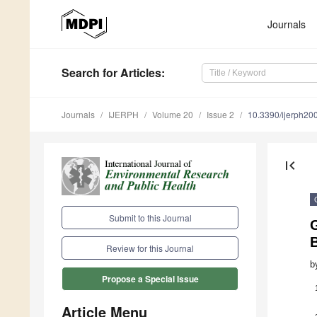
Journals
Search
for Articles
:
Journals
IJERPH
Volume 20
Issue 2
10.3390/ijerph2
first_page
Submit to this Journal
G
Review for this Journal
b
Propose a Special Issue
Article Menu