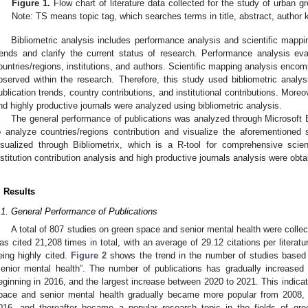
Figure 1.
Flow chart of literature data collected for the study of urban 
Note: TS means topic tag, which searches terms in title, abstract, author
Bibliometric analysis includes performance analysis and scientific mappi
rends and clarify the current status of research. Performance analysis ev
ountries/regions, institutions, and authors. Scientific mapping analysis enc
bserved within the research. Therefore, this study used bibliometric ana
ublication trends, country contributions, and institutional contributions. More
nd highly productive journals were analyzed using bibliometric analysis.
The general performance of publications was analyzed through Microsoft 
o analyze countries/regions contribution and visualize the aforementione
isualized through Bibliometrix, which is a R-tool for comprehensive sci
nstitution contribution analysis and high productive journals analysis were o
1. May
2. May
3. May
4. May
5. May
6. May
7. May
8. May
9. May
1. May
2. May
3. May
4. May
5. May
6. May
7. May
8. May
9. May
1. May
 Jun
 Jun
 Jun
 Jun
 Jun
 Jun
 Jun
 Jun
. Jun
. Jun
. Jun
. Jun
. Jun
. Jun
. Jun
. Jun
. Jun
. Jun
. Jun
. Jun
. Jun
. Jun
. Jun
. Jun
. Jun
. Jun
. Jun
 Jul
 Jul
 Jul
 Jul
 Jul
 Jul
 Jul
 Jul
. Jul
. Jul
. Jul
. Jul
. Jul
. Jul
. Jul
. Jul
. Jul
. Jul
. Jul
. Jul
. Jul
. Jul
. Jul
. Jul
. Jul
. Jul
. Jul
. Jul
 Aug
 Aug
 Aug
 Aug
 Aug
 Aug
 Aug
. Results
.1. General Performance of Publications
A total of 807 studies on green space and senior mental health were colle
as cited 21,208 times in total, with an average of 29.12 citations per literat
eing highly cited.
Figure 2
shows the trend in the number of studies based
senior mental health”. The number of publications has gradually increased
eginning in 2016, and the largest increase between 2020 to 2021. This indicat
pace and senior mental health gradually became more popular from 2008, 
016, and thereafter became a popular research topic in the fields of gr