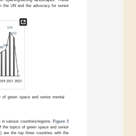
om the UN and the advocacy for senior
y of green space and senior mental
 in various countries/regions.
Figure 3
 of the topics of green space and senior
 are the top three countries with the