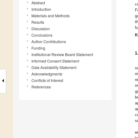
Abstract
c
Introduction
F
Materials and Methods
g
t
Results
f
Discussion
Conclusions
K
Author Contributions
Funding
1
Institutional Review Board Statement
Informed Consent Statement
Data Availability Statement
s
Acknowledgments
m
r
Conflicts of Interest
m
References
g
b
a
a
c
s
e