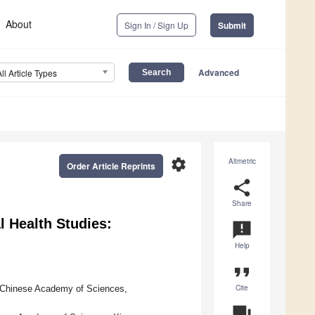
About
Sign In / Sign Up
Submit
Advanced
All Article Types
settings
Altmetric
Order Article Reprints
share
Share
 Health Studies:
announcement
Help
format_quote
Cite
, Chinese Academy of Sciences,
question_answer