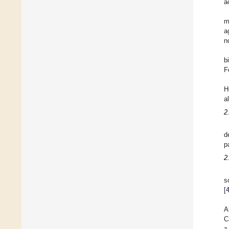
a
m
a
n
b
F
H
a
2
d
p
2
s
[
A
C
z