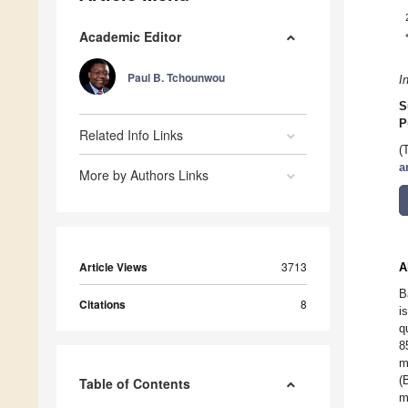
Academic Editor
Paul B. Tchounwou
I
S
P
Related Info Links
(
a
More by Authors Links
Article Views
3713
A
B
Citations
8
i
q
8
m
(
Table of Contents
m