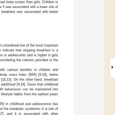
d lower scores than girls. Children in
ile 3 was associated with a lower risk of
 breakfast was associated with better
een considered one of the most important
s indicate that skipping breakfast is a
es in adolescents and is higher in girls
considering the calories provided or the
ith various benefits in children and
r body mass index (BMI) [
9
,
10
], better
 [
12
,
13
]. On the other hand, breakfast
 adulthood [
4
,
14
]. Given that childhood
lth behaviours can be maintained into
 lifestyle habits from the earliest years
 (IR) in childhood and adolescence has
of the metabolic syndrome; it is one of
17
], and it is associated with other