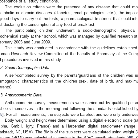
cceptance of all study conditions.
The exclusion criteria were the presence of any disease that could mod
etabolic or chronic diseases (diabetes, renal pathologies, etc.); the imposs
greed days to carry out the tests; a pharmacological treatment that could inte
ot declaring the consumption of any food at breakfast.
The participating children underwent a socio-demographic, physical a
iochemical study at their school, which was managed by qualified research
ebruary 2005 and June 2009.
This study was conducted in accordance with the guidelines established i
uman Research Review Committee of the Faculty of Pharmacy of the Compl
ll procedures involved in this study.
.2. Socio-Demographic Data
A self-completed survey by the parents/guardians of the children was us
emographic characteristics of the children (sex, date of birth, and maxim
arents).
.3. Anthropometric Data
Anthropometric survey measurements were carried out by qualified perso
chools themselves in the morning and following the standards established 
48
]. For all measurements, the subjects were barefoot and wore only underwea
Body weight and height were determined using a digital electronic scale 
lpha, GmbH, Igny, France) and a Harpenden digital stadiometer (range
arlstadt, NJ, USA). The BMIs of the subjects were calculated using weight (k
-score (zBMI) was calculated according to the WHO growth standards [
49
]. 