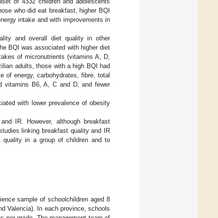
aset of 4332 children and adolescents
hose who did eat breakfast, higher BQI
energy intake and with improvements in
ty and overall diet quality in other
the BQI was associated with higher diet
akes of micronutrients (vitamins A, D,
zilian adults, those with a high BQI had
e of energy, carbohydrates, fibre, total
and vitamins B6, A, C and D, and fewer
iated with lower prevalence of obesity
 and IR. However, although breakfast
tudies linking breakfast quality and IR
 quality in a group of children and to
nience sample of schoolchildren aged 8
nd Valencia). In each province, schools
sses per grade. The management team of