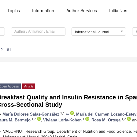
Topics
Information
Author Services
Initiatives
International Journal of Environmental Research and Public Health (IJERPH)
0021181
Open Access
Article
reakfast Quality and Insulin Resistance in Spa
Cross-Sectional Study
1,*
y
María Dolores Salas-González
,
María del Carmen Lozano-Estev
1,2
1
1,2
aura M. Bermejo
,
Viviana Loria-Kohen
,
Rosa M. Ortega
an
1
VALORNUT Research Group, Department of Nutrition and Food Science, F