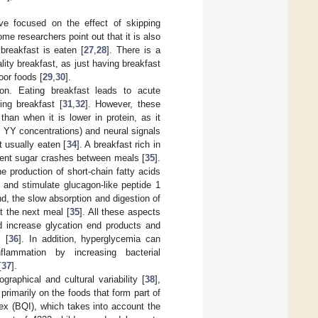
ve focused on the effect of skipping
me researchers point out that it is also
breakfast is eaten [
27
,
28
]. There is a
ity breakfast, as just having breakfast
oor foods [
29
,
30
].
tion. Eating breakfast leads to acute
ing breakfast [
31
,
32
]. However, these
han when it is lower in protein, as it
 YY concentrations) and neural signals
t usually eaten [
34
]. A breakfast rich in
event sugar crashes between meals [
35
].
he production of short-chain fatty acids
 and stimulate glucagon-like peptide 1
nd, the slow absorption and digestion of
t the next meal [
35
]. All these aspects
nd increase glycation end products and
 [
36
]. In addition, hyperglycemia can
flammation by increasing bacterial
[
37
].
graphical and cultural variability [
38
],
primarily on the foods that form part of
dex (BQI), which takes into account the