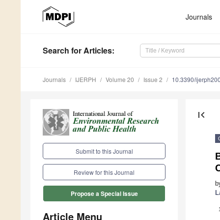
Journals
Search
for Articles
:
Journals
IJERPH
Volume 20
Issue 2
10.3390/ijerph2
first_page
Submit to this Journal
B
Review for this Journal
b
L
Propose a Special Issue
Article Menu