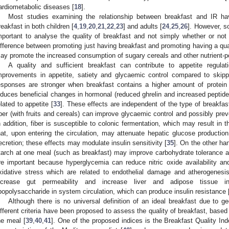
ardiometabolic diseases [
18
].
Most studies examining the relationship between breakfast and IR ha
reakfast in both children [
4
,
19
,
20
,
21
,
22
,
23
] and adults [
24
,
25
,
26
]. However, so
mportant to analyse the quality of breakfast and not simply whether or not 
ifference between promoting just having breakfast and promoting having a qual
ay promote the increased consumption of sugary cereals and other nutrient-p
A quality and sufficient breakfast can contribute to appetite regula
mprovements in appetite, satiety and glycaemic control compared to skipp
esponses are stronger when breakfast contains a higher amount of protein t
nduces beneficial changes in hormonal (reduced ghrelin and increased peptide
elated to appetite [
33
]. These effects are independent of the type of breakfas
iber (with fruits and cereals) can improve glycaemic control and possibly pr
n addition, fiber is susceptible to colonic fermentation, which may result in t
hat, upon entering the circulation, may attenuate hepatic glucose production
ecretion; these effects may modulate insulin sensitivity [
35
]. On the other ha
tarch at one meal (such as breakfast) may improve carbohydrate tolerance a
re important because hyperglycemia can reduce nitric oxide availability a
xidative stress which are related to endothelial damage and atherogenesis
ncrease gut permeability and increase liver and adipose tissue in
ipopolysaccharide in system circulation, which can produce insulin resistance 
Although there is no universal definition of an ideal breakfast due to geo
ifferent criteria have been proposed to assess the quality of breakfast, based 
he meal [
39
,
40
,
41
]. One of the proposed indices is the Breakfast Quality In