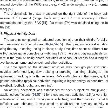
tandard deviation of the WHO z-score (z < −2: underweight, z: −2–1: normal
bese) [
50
].
The tricipital skinfold was measured on the right side of the body usin
2
ressure of 10 g/mm
(range: 0–39 mm) and 0.1 mm accuracy, Holtain L
ecommendations by the ISAK [
51
]. Fat mass (FM) was obtained using the f
999 [
52
].
.4. Physical Activity Data
The parents completed an adapted questionnaire on their children’s daily 
sed previously in other studies [
46
,
47
,
54
,
55
]. The questionnaire asked about
uring the day: sleeping; being in class; study time; time spent at different m
he PC, video game consoles or watching TV); time spent playing actively on 
pent in the gym or doing sports activities at school, at recess and during af
ravel between home and school; and other activities.
The time spent on the different activities was then grouped into four ca
activities performed lying down, sitting or standing—painting, playing an inst
equivalent to walking on a flat surface at 4–5 km/h, cleaning the house, golf, 
igorous activities (physical activities requiring a higher energy expenditure, s
asketball, football, rugby, and running).
An activity coefficient was established for each subject by multiplying 
stablished coefficients [
56
,
57
] (1 for sleep and rest activities, 1.5 for very light
oderate activities, and 7 for vigorous activities), and then dividing by 24 h
oefficient was obtained, it was used to establish the physical activity c