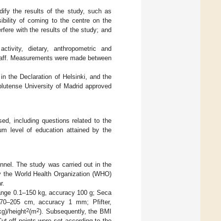
ify the results of the study, such as
ibility of coming to the centre on the
rfere with the results of the study; and
ctivity, dietary, anthropometric and
 staff. Measurements were made between
n the Declaration of Helsinki, and the
utense University of Madrid approved
ed, including questions related to the
um level of education attained by the
nnel. The study was carried out in the
by the World Health Organization (WHO)
r.
(range 0.1–150 kg, accuracy 100 g; Seca
 70–205 cm, accuracy 1 mm; Pfifter,
2
2
g)/height
(m
). Subsequently, the BMI
Cut-off points were set according to the