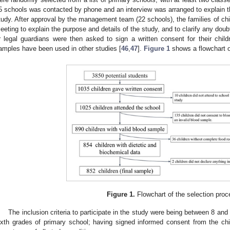
5 schools was contacted by phone and an interview was arranged to explain th
tudy. After approval by the management team (22 schools), the families of chil
eeting to explain the purpose and details of the study, and to clarify any dou
r legal guardians were then asked to sign a written consent for their childr
amples have been used in other studies [
46
,
47
].
Figure 1
shows a flowchart o
Figure 1.
Flowchart of the selection proc
The inclusion criteria to participate in the study were being between 8 and 1
ixth grades of primary school; having signed informed consent from the chi