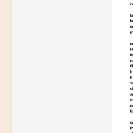
c
b
i
d
m
i
r
i
r
f
I
t
s
s
a
o
i
l
d
t