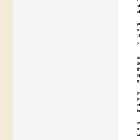
s
o
p
r
1
2
u
d
t
s
t
(
(
v
b
e
m
c