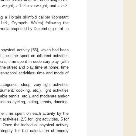
 weight, z:1–2: overweight, and z > 2:
g a Holtain skinfold caliper (constant
td., Crymych, Wales) following the
ormula proposed by Dezemberg et al. in
physical activity [
53
], which had been
 the time spent on different activities
eals; time spent in sedentary play (with
the street and play time at home; time
ter-school activities; time and mode of
tegories: sleep, very light activities
rument, cooking, etc.), light activities
table tennis, etc.), and moderate and/or
uch as cycling, skiing, tennis, dancing,
the time spent on each activity by the
 activities, 2.5 for light activities, 5 for
. Once the individual physical activity
ategory for the calculation of energy