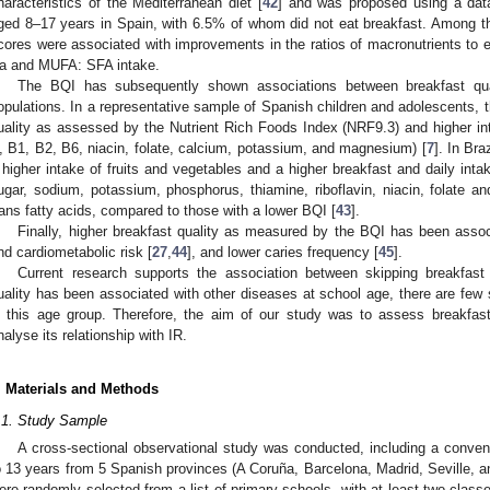
haracteristics of the Mediterranean diet [
42
] and was proposed using a dat
ged 8–17 years in Spain, with 6.5% of whom did not eat breakfast. Among t
cores were associated with improvements in the ratios of macronutrients to 
a and MUFA: SFA intake.
The BQI has subsequently shown associations between breakfast quali
opulations. In a representative sample of Spanish children and adolescents, 
uality as assessed by the Nutrient Rich Foods Index (NRF9.3) and higher int
, B1, B2, B6, niacin, folate, calcium, potassium, and magnesium) [
7
]. In Bra
 higher intake of fruits and vegetables and a higher breakfast and daily intak
ugar, sodium, potassium, phosphorus, thiamine, riboflavin, niacin, folate 
rans fatty acids, compared to those with a lower BQI [
43
].
Finally, higher breakfast quality as measured by the BQI has been assoc
nd cardiometabolic risk [
27
,
44
], and lower caries frequency [
45
].
Current research supports the association between skipping breakfast
uality has been associated with other diseases at school age, there are few s
n this age group. Therefore, the aim of our study was to assess breakfast
nalyse its relationship with IR.
. Materials and Methods
.1. Study Sample
A cross-sectional observational study was conducted, including a conve
o 13 years from 5 Spanish provinces (A Coruña, Barcelona, Madrid, Seville, a
ere randomly selected from a list of primary schools, with at least two cla