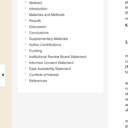
p
Abstract
t
Introduction
I
Materials and Methods
o
Results
K
Discussion
Conclusions
Supplementary Materials
1
Author Contributions
Funding
m
Institutional Review Board Statement
c
Informed Consent Statement
[
Data Availability Statement
f
Conflicts of Interest
References
a
c
s
r
a
of
i
t