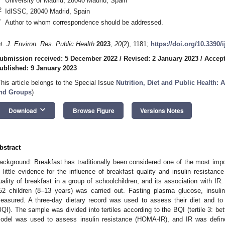
University of Madrid, 28040 Madrid, Spain
2
IdISSC, 28040 Madrid, Spain
*
Author to whom correspondence should be addressed.
nt. J. Environ. Res. Public Health
2023
,
20
(2), 1181;
https://doi.org/10.3390/
ubmission received: 5 December 2022
/
Revised: 2 January 2023
/
Accept
ublished: 9 January 2023
This article belongs to the Special Issue
Nutrition, Diet and Public Health: 
nd Groups
)
keyboard_arrow_down
Download
Browse Figure
Versions Notes
bstract
ackground: Breakfast has traditionally been considered one of the most impo
s little evidence for the influence of breakfast quality and insulin resistan
uality of breakfast in a group of schoolchildren, and its association with IR
52 children (8–13 years) was carried out. Fasting plasma glucose, insul
easured. A three-day dietary record was used to assess their diet and to 
BQI). The sample was divided into tertiles according to the BQI (tertile 3: be
odel was used to assess insulin resistance (HOMA-IR), and IR was defi