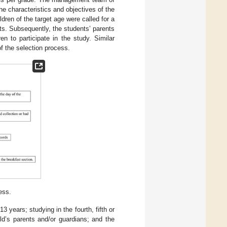
e characteristics and objectives of the
dren of the target age were called for a
bts. Subsequently, the students’ parents
en to participate in the study. Similar
f the selection process.
ess.
3 years; studying in the fourth, fifth or
ld’s parents and/or guardians; and the