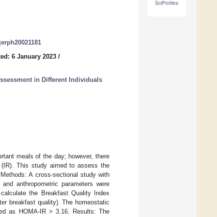
SciProfiles
ijerph20021181
ed: 6 January 2023
/
Assessment in Different Individuals
rtant meals of the day; however, there
ce (IR). This study aimed to assess the
. Methods: A cross-sectional study with
in and anthropometric parameters were
calculate the Breakfast Quality Index
tter breakfast quality). The homeostatic
ned as HOMA-IR > 3.16. Results: The