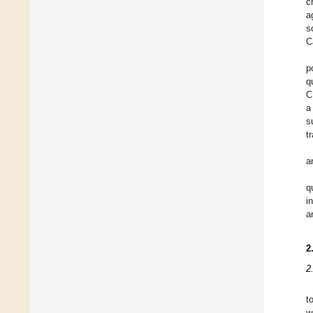
c
a
s
C
p
q
C
a
s
t
a
q
i
a
2
2
t
w