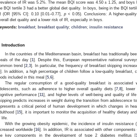
revalence of IR was 5.2%. The mean BQI score was 4.50 ± 1.25, and boys ha
he BQI tertile 3 had a better global diet quality. In boys, being in the BQI tert
R (OR [95% CI]: 0.10 [0.01–0.77],
p
< 0.05). Conclusions: A higher-quality
verall diet quality and a lower risk of IR, especially in boys.
eywords:
breakfast
;
breakfast quality
;
children
;
insulin resistance
. Introduction
In the countries of the Mediterranean basin, breakfast has traditionally b
eals of the day [
1
]. Despite this, European representative national survey
ommon trend [
2
,
3
]. In particular, the frequency of breakfast skipping increas
4
]. In addition, a high percentage of children follow a low-quality breakfast, 
oods included in this meal [
5
,
6
].
The regular consumption of a good-quality breakfast is associated w
dolescents, such as adherence to higher overall quality diets [
7
,
8
], lowe
ognitive performance [
11
], and higher levels of well-being and quality of life
kipping predicts increases in weight during the transition from adolescence to
epresents a critical period of human development in which changes in hea
dulthood [
15
], it is important to monitor the acquisition of healthy dietary and
 life.
With the growing obesity epidemic, the incidence of insulin resistance
ncreased worldwide [
16
]. In addition, IR is associated with other components 
he key components in the development of type 2 diabetes mellitus [