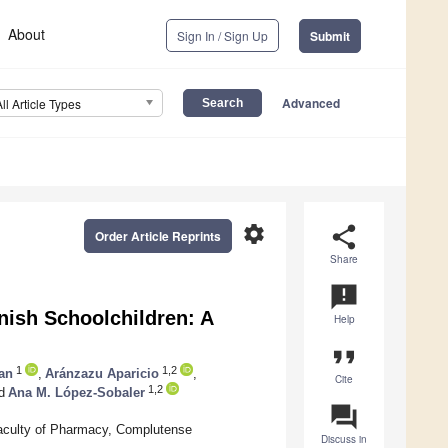
About
Sign In / Sign Up
Submit
Advanced
All Article Types
settings
share
Order Article Reprints
Share
announcement
nish Schoolchildren: A
Help
format_quote
1
1,2
an
,
Aránzazu Aparicio
,
Cite
1,2
d
Ana M. López-Sobaler
question_answer
aculty of Pharmacy, Complutense
Discuss in