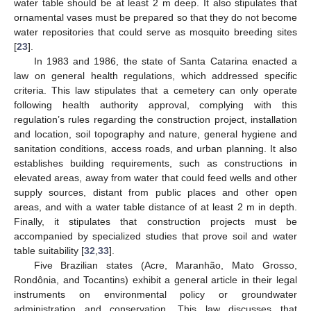
water table should be at least 2 m deep. It also stipulates that
ornamental vases must be prepared so that they do not become
water repositories that could serve as mosquito breeding sites
[
23
].
In 1983 and 1986, the state of Santa Catarina enacted a
law on general health regulations, which addressed specific
criteria. This law stipulates that a cemetery can only operate
following health authority approval, complying with this
regulation’s rules regarding the construction project, installation
and location, soil topography and nature, general hygiene and
sanitation conditions, access roads, and urban planning. It also
establishes building requirements, such as constructions in
elevated areas, away from water that could feed wells and other
supply sources, distant from public places and other open
areas, and with a water table distance of at least 2 m in depth.
Finally, it stipulates that construction projects must be
accompanied by specialized studies that prove soil and water
table suitability [
32
,
33
].
Five Brazilian states (Acre, Maranhão, Mato Grosso,
Rondônia, and Tocantins) exhibit a general article in their legal
instruments on environmental policy or groundwater
administration and conservation. This law discusses that