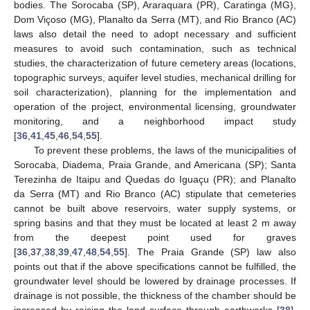
bodies. The Sorocaba (SP), Araraquara (PR), Caratinga (MG),
Dom Viçoso (MG), Planalto da Serra (MT), and Rio Branco (AC)
laws also detail the need to adopt necessary and sufficient
measures to avoid such contamination, such as technical
studies, the characterization of future cemetery areas (locations,
topographic surveys, aquifer level studies, mechanical drilling for
soil characterization), planning for the implementation and
operation of the project, environmental licensing, groundwater
monitoring, and a neighborhood impact study
[
36
,
41
,
45
,
46
,
54
,
55
].
To prevent these problems, the laws of the municipalities of
Sorocaba, Diadema, Praia Grande, and Americana (SP); Santa
Terezinha de Itaipu and Quedas do Iguaçu (PR); and Planalto
da Serra (MT) and Rio Branco (AC) stipulate that cemeteries
cannot be built above reservoirs, water supply systems, or
spring basins and that they must be located at least 2 m away
from the deepest point used for graves
[
36
,
37
,
38
,
39
,
47
,
48
,
54
,
55
]. The Praia Grande (SP) law also
points out that if the above specifications cannot be fulfilled, the
groundwater level should be lowered by drainage processes. If
drainage is not possible, the thickness of the chamber should be
increased by raising the land surface through earthworks [
38
].