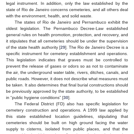
legal instrument. In addition, only the law established by the
state of Rio de Janeiro concerns cemeteries, and all others deal
with the environment, health, and solid waste.
The states of Rio de Janeiro and Pernambuco exhibit the
oldest legislation. The Pernambuco Decree-Law established
general rules on health promotion, protection, and recovery, and
it stipulates that all cemeteries should be under the supervision
of the state health authority [
29
]. The Rio de Janeiro Decree is a
specific instrument for cemetery establishment and operations.
This legislation indicates that graves must be controlled to
prevent the release of gases or odors so as not to contaminate
the air, the underground water table, rivers, ditches, canals, and
public roads. However, it does not describe what measures must
be taken. It also determines that final burial constructions should
be previously approved by the state authority, to be established
in “public hygiene conditions” [
30
].
The Federal District (FD) also has specific legislation for
cemetery construction and operations. A 1999 law applied by
this state established location guidelines, stipulating that
cemeteries should be built on high ground facing the water
supply to cisterns, isolated from public places, and that the