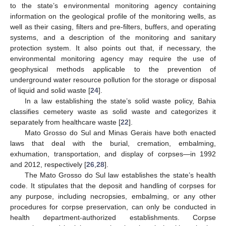
to the state’s environmental monitoring agency containing
information on the geological profile of the monitoring wells, as
well as their casing, filters and pre-filters, buffers, and operating
systems, and a description of the monitoring and sanitary
protection system. It also points out that, if necessary, the
environmental monitoring agency may require the use of
geophysical methods applicable to the prevention of
underground water resource pollution for the storage or disposal
of liquid and solid waste [
24
].
In a law establishing the state’s solid waste policy, Bahia
classifies cemetery waste as solid waste and categorizes it
separately from healthcare waste [
22
].
Mato Grosso do Sul and Minas Gerais have both enacted
laws that deal with the burial, cremation, embalming,
exhumation, transportation, and display of corpses—in 1992
and 2012, respectively [
26
,
28
].
The Mato Grosso do Sul law establishes the state’s health
code. It stipulates that the deposit and handling of corpses for
any purpose, including necropsies, embalming, or any other
procedures for corpse preservation, can only be conducted in
health department-authorized establishments. Corpse