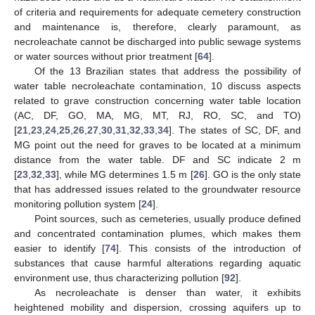
of criteria and requirements for adequate cemetery construction
and maintenance is, therefore, clearly paramount, as
necroleachate cannot be discharged into public sewage systems
or water sources without prior treatment [
64
].
Of the 13 Brazilian states that address the possibility of
water table necroleachate contamination, 10 discuss aspects
related to grave construction concerning water table location
(AC, DF, GO, MA, MG, MT, RJ, RO, SC, and TO)
[
21
,
23
,
24
,
25
,
26
,
27
,
30
,
31
,
32
,
33
,
34
]. The states of SC, DF, and
MG point out the need for graves to be located at a minimum
distance from the water table. DF and SC indicate 2 m
[
23
,
32
,
33
], while MG determines 1.5 m [
26
]. GO is the only state
that has addressed issues related to the groundwater resource
monitoring pollution system [
24
].
Point sources, such as cemeteries, usually produce defined
and concentrated contamination plumes, which makes them
easier to identify [
74
]. This consists of the introduction of
substances that cause harmful alterations regarding aquatic
environment use, thus characterizing pollution [
92
].
As necroleachate is denser than water, it exhibits
heightened mobility and dispersion, crossing aquifers up to