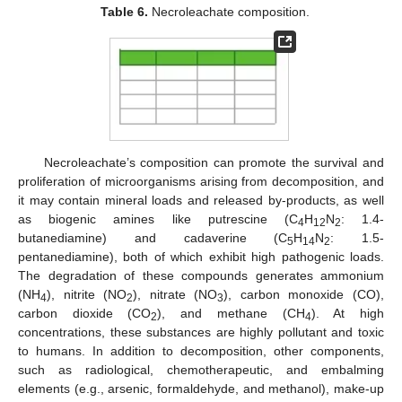
Table 6.
Necroleachate composition.
Necroleachate’s composition can promote the survival and
proliferation of microorganisms arising from decomposition, and
it may contain mineral loads and released by-products, as well
as biogenic amines like putrescine (C
H
N
: 1.4-
4
12
2
butanediamine) and cadaverine (C
H
N
: 1.5-
5
14
2
pentanediamine), both of which exhibit high pathogenic loads.
The degradation of these compounds generates ammonium
(NH
), nitrite (NO
), nitrate (NO
), carbon monoxide (CO),
4
2
3
carbon dioxide (CO
), and methane (CH
). At high
2
4
concentrations, these substances are highly pollutant and toxic
to humans. In addition to decomposition, other components,
such as radiological, chemotherapeutic, and embalming
elements (e.g., arsenic, formaldehyde, and methanol), make-up