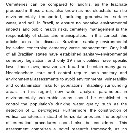
Cemeteries can be compared to landfills, as the leachate
produced in these areas, also known as necroleachate, can be
environmentally transported, polluting groundwater, surface
water, and soil. In Brazil, to ensure no negative environmental
impacts and public health risks, cemetery management is the
responsibility of states and municipalities. In this context, this
article aims to discuss Brazilian sanitary–environmental
legislation concerning cemetery waste management. Only half
of all Brazilian states have established sanitary–environmental
cemetery legislation, and only 19 municipalities have specific
laws. These laws, however, are broad and contain many gaps.
Necroleachate care and control require both sanitary and
environmental assessments to avoid environmental vulnerability
and contamination risks for populations inhabiting surrounding
areas. In this regard, new water analysis parameters in
environmentally vulnerable areas should be established to
control the population’s drinking water quality, such as the
detection of
C. perfringens
. Furthermore, the construction of
vertical cemeteries instead of horizontal ones and the adoption
of cremation procedures should also be considered. This
assessment comprises a novel research framework, as no