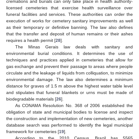
cremations and burials can only take place in health authority-
licensed cemeteries that exercise health surveillance over
funeral facilities and services. These authorities can order the
execution of works for cemetery sanitary improvements as well
as their temporary or definitive banning. The law also defines
that the transfer and deposit of human remains or their ashes
requires a health permit [
28
].
The Minas Gerais law deals with sanitary and
environmental burial conditions. It determines the use of
techniques and practices applied in cemeteries that allow for
gas exchange and prevent their passage to areas where people
circulate and the leakage of liquids from colliquation, to minimize
environmental damage. The law also determines a minimum
distance for graves of 1.5 m above the highest water table level
and stipulates that funeral blankets or urns must be made of
biodegradable materials [
26
].
As CONAMA Resolution No. 368 of 2006 established the
obligation of state and municipal bodies to license and inspect
the construction and implementation of new cemeteries, another
database search was performed to identify the legal municipal
framework for cemeteries [
19
].
According to the 2010 Census, Brazil has 5565