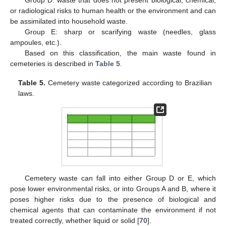
Group D: waste that does not present biological, chemical,
or radiological risks to human health or the environment and can
be assimilated into household waste.
Group E: sharp or scarifying waste (needles, glass
ampoules, etc.).
Based on this classification, the main waste found in
cemeteries is described in
Table 5
.
Table 5.
Cemetery waste categorized according to Brazilian
laws.
Cemetery waste can fall into either Group D or E, which
pose lower environmental risks, or into Groups A and B, where it
poses higher risks due to the presence of biological and
chemical agents that can contaminate the environment if not
treated correctly, whether liquid or solid [
70
].