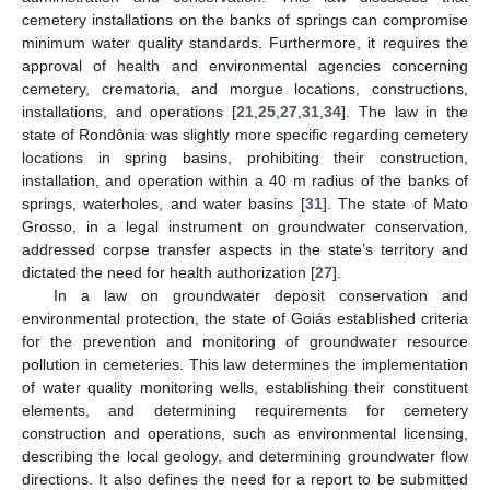
cemetery installations on the banks of springs can compromise
minimum water quality standards. Furthermore, it requires the
approval of health and environmental agencies concerning
cemetery, crematoria, and morgue locations, constructions,
installations, and operations [
21
,
25
,
27
,
31
,
34
]. The law in the
state of Rondônia was slightly more specific regarding cemetery
locations in spring basins, prohibiting their construction,
installation, and operation within a 40 m radius of the banks of
springs, waterholes, and water basins [
31
]. The state of Mato
Grosso, in a legal instrument on groundwater conservation,
addressed corpse transfer aspects in the state’s territory and
dictated the need for health authorization [
27
].
In a law on groundwater deposit conservation and
environmental protection, the state of Goiás established criteria
for the prevention and monitoring of groundwater resource
pollution in cemeteries. This law determines the implementation
of water quality monitoring wells, establishing their constituent
elements, and determining requirements for cemetery
construction and operations, such as environmental licensing,
describing the local geology, and determining groundwater flow
directions. It also defines the need for a report to be submitted