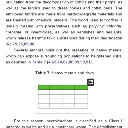
originating from the decomposition of coffins and their props, as
well as the fabrics used to dress bodies and coffin beds. The
employed fabrics are made from hard-to-degrade materials and
are treated with chemical binders. The wood used for coffins is
usually treated with preservatives such as polyvinyl chloride,
creosote, or insecticides, as well as varnishes and sealants,
which release harmful toxic substances during their degradation
[
62
,
75
,
75
,
85
,
86
].
Several authors point out the presence of heavy metals,
which can expose surrounding populations to heightened risks,
as depicted in
Table 7
[
4
,
62
,
74
,
87
,
88
,
89
,
90
,
91
].
Table 7.
Heavy metals and risks.
For this reason, necroleachate is classified as a Class I
hazardous waste and as a healthcare waste. The establishment