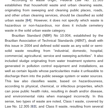
According to waste origin, Federal Law No. 12.305
establishes that household waste and urban cleaning waste,
originating from sweeping and cleaning public places, roads,
and other urban cleaning services, should be classified as solid
urban waste [
64
]. However, it does not specify which waste is
hazardous or non-hazardous, nor does it include cemetery
waste in the solid urban waste category.
Brazilian Standard (NBR) No 10.004, established by the
Brazilian Association of Technical Standards (ABNT), dealt with
this issue in 2004 and defined solid waste as any solid or semi-
solid waste resulting from “industrial, domestic, hospital,
commercial, agricultural, service and sweeping activities”. It also
included sludge originating from water treatment systems and
generated in pollution control equipment and installations, as
well as certain liquids whose particularities make it unfeasible to
discharge them into the public sewage system or water sources.
This law also classifies waste, based on hazardousness,
according to physical, chemical, or infectious properties, which
can pose public health risks, resulting in death and/or disease,
and environmental risks when managed incorrectly. In this
sense, two types of waste are noted, Class I waste, covered by
Law No. 12.305 [
63
], and Class II waste, resulting from several