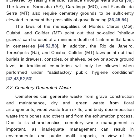
The laws of Sorocaba (SP), Caratinga (MG), and Planalto da
Serra (MT) also require cemetery grounds to be sufficiently
elevated to prevent the possibility of grave flooding [
36
,
45
,
54
].
The laws of the municipalities of Montes Claros (MG),
Cuiabá, and Colíder (MT) point out that so-called “shallow
graves” can be used at a minimum depth of 1.55 m in flat lands
in cemeteries [
44
,
52
,
53
]. In addition, the Rio de Janeiro,
Teresópolis (RJ), and Cuiabá, Colíder (MT) laws point out that
burials in drawers, consoles, or shelves, below or above ground
level, in traditional cemeteries will only be allowed when
performed under “satisfactory public hygiene conditions”
[
42
,
43
,
52
,
53
].
3.2. Cemetery-Generated Waste
Cemeteries can generate waste from grave construction
and maintenance, dry and green waste from floral
arrangements, wood waste from skiffs, and body decomposition
waste from bones and others and from the exhumation process.
Due to its characteristics, cemetery waste management is
important, as inadequate management can result in
environmental and public health impacts, in view of the