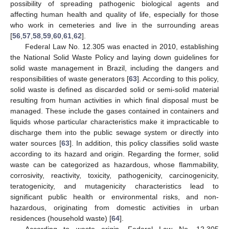
possibility of spreading pathogenic biological agents and
affecting human health and quality of life, especially for those
who work in cemeteries and live in the surrounding areas
[
56
,
57
,
58
,
59
,
60
,
61
,
62
].
Federal Law No. 12.305 was enacted in 2010, establishing
the National Solid Waste Policy and laying down guidelines for
solid waste management in Brazil, including the dangers and
responsibilities of waste generators [
63
]. According to this policy,
solid waste is defined as discarded solid or semi-solid material
resulting from human activities in which final disposal must be
managed. These include the gases contained in containers and
liquids whose particular characteristics make it impracticable to
discharge them into the public sewage system or directly into
water sources [
63
]. In addition, this policy classifies solid waste
according to its hazard and origin. Regarding the former, solid
waste can be categorized as hazardous, whose flammability,
corrosivity, reactivity, toxicity, pathogenicity, carcinogenicity,
teratogenicity, and mutagenicity characteristics lead to
significant public health or environmental risks, and non-
hazardous, originating from domestic activities in urban
residences (household waste) [
64
].