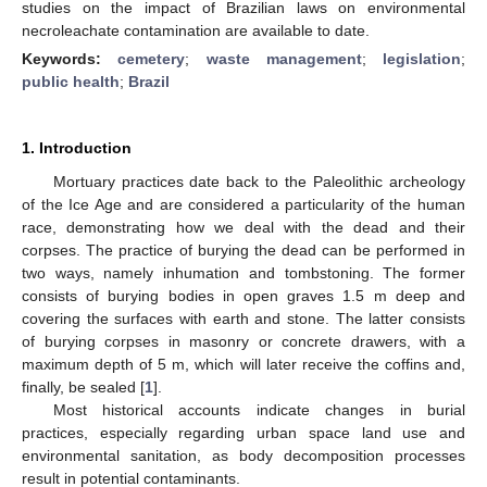
studies on the impact of Brazilian laws on environmental
necroleachate contamination are available to date.
Keywords:
cemetery
;
waste management
;
legislation
;
public health
;
Brazil
1. Introduction
Mortuary practices date back to the Paleolithic archeology
of the Ice Age and are considered a particularity of the human
race, demonstrating how we deal with the dead and their
corpses. The practice of burying the dead can be performed in
two ways, namely inhumation and tombstoning. The former
consists of burying bodies in open graves 1.5 m deep and
covering the surfaces with earth and stone. The latter consists
of burying corpses in masonry or concrete drawers, with a
maximum depth of 5 m, which will later receive the coffins and,
finally, be sealed [
1
].
Most historical accounts indicate changes in burial
practices, especially regarding urban space land use and
environmental sanitation, as body decomposition processes
result in potential contaminants.