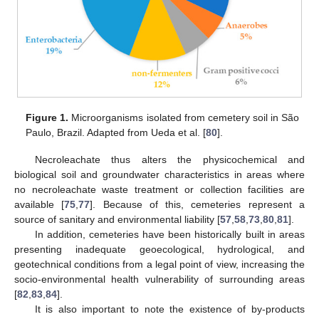
Figure 1.
Microorganisms isolated from cemetery soil in São
Paulo, Brazil. Adapted from Ueda et al. [
80
].
Necroleachate thus alters the physicochemical and
biological soil and groundwater characteristics in areas where
no necroleachate waste treatment or collection facilities are
available [
75
,
77
]. Because of this, cemeteries represent a
source of sanitary and environmental liability [
57
,
58
,
73
,
80
,
81
].
In addition, cemeteries have been historically built in areas
presenting inadequate geoecological, hydrological, and
geotechnical conditions from a legal point of view, increasing the
socio-environmental health vulnerability of surrounding areas
[
82
,
83
,
84
].
It is also important to note the existence of by-products