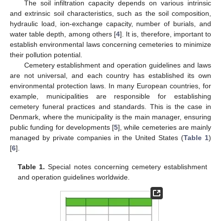
The soil infiltration capacity depends on various intrinsic
and extrinsic soil characteristics, such as the soil composition,
hydraulic load, ion-exchange capacity, number of burials, and
water table depth, among others [
4
]. It is, therefore, important to
establish environmental laws concerning cemeteries to minimize
their pollution potential.
Cemetery establishment and operation guidelines and laws
are not universal, and each country has established its own
environmental protection laws. In many European countries, for
example, municipalities are responsible for establishing
cemetery funeral practices and standards. This is the case in
Denmark, where the municipality is the main manager, ensuring
public funding for developments [
5
], while cemeteries are mainly
managed by private companies in the United States (
Table 1
)
[
6
].
Table 1.
Special notes concerning cemetery establishment
and operation guidelines worldwide.