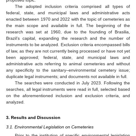
The adopted inclusion criteria comprised all types of
federal, state, and municipal laws and administrative acts
enacted between 1970 and 2022 with the topic of cemeteries as
the main scope and available in full. The beginning of the
research was set at 1960, due to the founding of Brasilia,
Brazil’s capital, expanding the research and the number of
instruments to be analyzed. Exclusion criteria encompassed bills
of law, as they are not currently being processed or have not yet
been approved; federal, state, and municipal laws and
administrative acts referring to animal cemeteries and without
any specificity to the sanitary–environmental cemetery issue;
duplicate legal instruments; and documents not available in full.
The searches were conducted in July 2023. Following the
searches, all legal instruments were read in full, selected based
on the aforementioned inclusion and exclusion criteria, and
analyzed.
3. Results and Discussion
3.1. Environmental Legislation on Cemeteries
Prior to the institution of specific environmental legislation