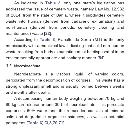
As indicated in
Table 2
, only one state’s legislation has
addressed the issue of cemetery waste, namely Law No. 12.932
of 2014, from the state of Bahia, where it subdivides cemetery
waste into human (derived from cadaveric exhumation) and
non-human (derived from periodic cemetery cleaning and
maintenance) waste [
22
].
According to
Table 3
, Planalto da Serra (MT) is the only
municipality with a municipal law indicating that solid non-human
waste resulting from body exhumation must be disposed of in an
environmentally appropriate and sanitary manner [
54
].
3.3. Necroleachate
Necroleachate is a viscous liquid, of varying colors,
percolated from the decomposition of corpses. This waste has a
strong unpleasant smell and is usually formed between weeks
and months after death.
A decomposing human body weighing between 70 kg and
80 kg can release around 30 L of necroleachate. This percolate
comprises 60% water and the remainder consists of mineral
salts and degradable organic substances, as well as potential
pathogens (
Table 6
) [
3
,
8
,
70
,
71
].