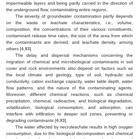
impermeable layers and being partly carried in the direction of
the underground flow, contaminating entire regions.
The severity of groundwater contamination partly depends
on the waste or leachate characteristics, i.e., volume,
composition, the concentrations of their various constituents,
contaminant release time rates, the size of the area from which
the contaminants are derived, and leachate density, among
others [
4
,
93
].
The delay and dispersal mechanisms concerning the
migration of chemical and microbiological contaminants in soil
cover and rock environments also depend on factors such as
the local climate and geology, type of soil, hydraulic soil
conductivity, cation exchange capacity, water table depth, water
flow patterns, and the nature of the contaminating agents.
Moreover, different chemical reactions, such as chemical
precipitation, chemical, radioactive, and biological degradation,
volatilization, biological consumption, and adsorption, can
interfere with infiltration to deeper soil zones, preventing or
degrading contaminants [
4
,
93
].
The water affected by necroleachate results in high oxygen
consumption, due to the biological decomposition and chemical