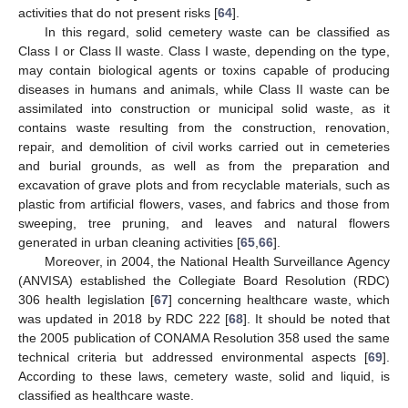
activities that do not present risks [
64
].
In this regard, solid cemetery waste can be classified as
Class I or Class II waste. Class I waste, depending on the type,
may contain biological agents or toxins capable of producing
diseases in humans and animals, while Class II waste can be
assimilated into construction or municipal solid waste, as it
contains waste resulting from the construction, renovation,
repair, and demolition of civil works carried out in cemeteries
and burial grounds, as well as from the preparation and
excavation of grave plots and from recyclable materials, such as
plastic from artificial flowers, vases, and fabrics and those from
sweeping, tree pruning, and leaves and natural flowers
generated in urban cleaning activities [
65
,
66
].
Moreover, in 2004, the National Health Surveillance Agency
(ANVISA) established the Collegiate Board Resolution (RDC)
306 health legislation [
67
] concerning healthcare waste, which
was updated in 2018 by RDC 222 [
68
]. It should be noted that
the 2005 publication of CONAMA Resolution 358 used the same
technical criteria but addressed environmental aspects [
69
].
According to these laws, cemetery waste, solid and liquid, is
classified as healthcare waste.