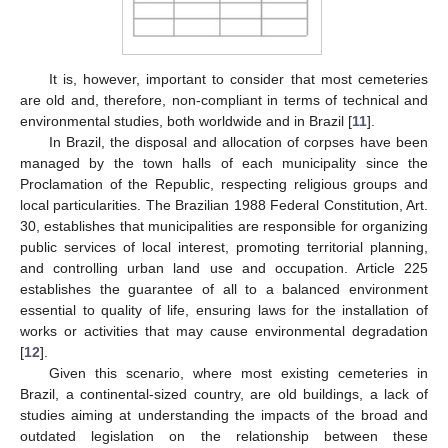
It is, however, important to consider that most cemeteries
are old and, therefore, non-compliant in terms of technical and
environmental studies, both worldwide and in Brazil [
11
].
In Brazil, the disposal and allocation of corpses have been
managed by the town halls of each municipality since the
Proclamation of the Republic, respecting religious groups and
local particularities. The Brazilian 1988 Federal Constitution, Art.
30, establishes that municipalities are responsible for organizing
public services of local interest, promoting territorial planning,
and controlling urban land use and occupation. Article 225
establishes the guarantee of all to a balanced environment
essential to quality of life, ensuring laws for the installation of
works or activities that may cause environmental degradation
[
12
].
Given this scenario, where most existing cemeteries in
Brazil, a continental-sized country, are old buildings, a lack of
studies aiming at understanding the impacts of the broad and
outdated legislation on the relationship between these