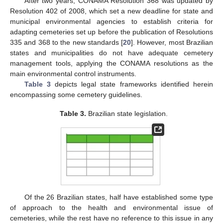
After two years, CONAMA Resolution 368 was updated by
Resolution 402 of 2008, which set a new deadline for state and
municipal environmental agencies to establish criteria for
adapting cemeteries set up before the publication of Resolutions
335 and 368 to the new standards [
20
]. However, most Brazilian
states and municipalities do not have adequate cemetery
management tools, applying the CONAMA resolutions as the
main environmental control instruments.
Table 3
depicts legal state frameworks identified herein
encompassing some cemetery guidelines.
Table 3.
Brazilian state legislation.
Of the 26 Brazilian states, half have established some type
of approach to the health and environmental issue of
cemeteries, while the rest have no reference to this issue in any