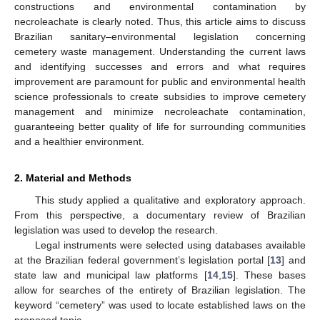
constructions and environmental contamination by
necroleachate is clearly noted. Thus, this article aims to discuss
Brazilian sanitary–environmental legislation concerning
cemetery waste management. Understanding the current laws
and identifying successes and errors and what requires
improvement are paramount for public and environmental health
science professionals to create subsidies to improve cemetery
management and minimize necroleachate contamination,
guaranteeing better quality of life for surrounding communities
and a healthier environment.
2. Material and Methods
This study applied a qualitative and exploratory approach.
From this perspective, a documentary review of Brazilian
legislation was used to develop the research.
Legal instruments were selected using databases available
at the Brazilian federal government’s legislation portal [
13
] and
state law and municipal law platforms [
14
,
15
]. These bases
allow for searches of the entirety of Brazilian legislation. The
keyword “cemetery” was used to locate established laws on the
proposed topic.