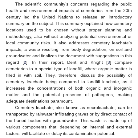
The scientific community’s concerns regarding the public
health and environmental impacts of cemeteries from the 20th
century led the United Nations to release an introductory
summary on the subject. This summary explained how cemetery
locations used to be chosen without proper planning and
methodology, also without analyzing potential environmental or
local community risks. It also addresses cemetery leachate’s
impacts, a waste resulting from body degradation, on soil and
groundwater and finalizes the document with suggestions in this
regard [
2
]. In their report, Dent and Knight [
3
] compare
cemeteries to a special type of landfill, where organic matter is
filled in with soil. They, therefore, discuss the possibility of
cemetery leachate being compared to landfill leachate, as it
increases the concentrations of both organic and inorganic
matter and the potential presence of pathogens, making
adequate destinations paramount.
Cemetery leachate, also known as necroleachate, can be
transported by rainwater infiltrating graves or by direct contact of
the buried bodies with groundwater. This waste is made up of
various components that, depending on internal and external
factors, will facilitate or delay its contamination potential.