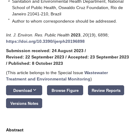
2
Sanitation and Environmental Health Department, National
School of Public Health, Oswaldo Cruz Foundation, Rio de
Janeiro 21041-210, Brazil
*
Author to whom correspondence should be addressed.
Int. J. Environ. Res. Public Health
2023
,
20
(19), 6898;
https://doi.org/10.3390/ijerph20196898
Submission received: 24 August 2023
/
Revised: 22 September 2023
/
Accepted: 23 September 2023
/
Published: 8 October 2023
(This article belongs to the Special Issue
Wastewater
Treatment and Environmental Monitoring
)
keyboard_arrow_down
Download
Browse Figure
Review Reports
Versions Notes
Abstract