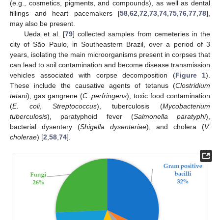
(e.g., cosmetics, pigments, and compounds), as well as dental
fillings and heart pacemakers [
58
,
62
,
72
,
73
,
74
,
75
,
76
,
77
,
78
],
may also be present.
Ueda et al. [
79
] collected samples from cemeteries in the
city of São Paulo, in Southeastern Brazil, over a period of 3
years, isolating the main microorganisms present in corpses that
can lead to soil contamination and become disease transmission
vehicles associated with corpse decomposition (
Figure 1
).
These include the causative agents of tetanus (
Clostridium
tetani
), gas gangrene (
C. perfringens
), toxic food contamination
(
E. coli
,
Streptococcus
), tuberculosis (
Mycobacterium
tuberculosis
), paratyphoid fever (
Salmonella paratyphi
),
bacterial dysentery (
Shigella dysenteriae
), and cholera (
V.
cholerae
) [
2
,
58
,
74
].