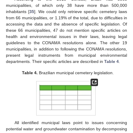
municipalities, of which only 38 have more than 500,000
inhabitants [
35
]. We could only retrieve specific cemetery laws
from 66 municipalities, or 1.19% of the total, due to difficulties in
accessing the data and the absence of specific legislation. Of
these 66 municipalities, 47 do not mention specific articles on
health and environmental issues in their laws, leaving legal
guidelines to the CONAMA resolutions alone. The other 19
municipalities, in addition to following the CONAMA resolutions,
present legal instruments from municipal environmental
departments. Their specific articles are described in
Table 4
.
Table 4.
Brazilian municipal cemetery legislation.
All identified municipal laws point to issues concerning
potential water and groundwater contamination by decomposing