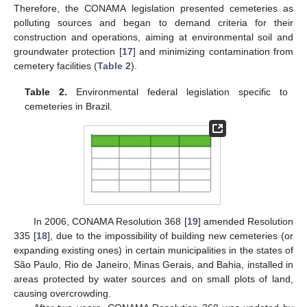
Therefore, the CONAMA legislation presented cemeteries as
polluting sources and began to demand criteria for their
construction and operations, aiming at environmental soil and
groundwater protection [
17
] and minimizing contamination from
cemetery facilities (
Table 2
).
Table 2.
Environmental federal legislation specific to
cemeteries in Brazil.
In 2006, CONAMA Resolution 368 [
19
] amended Resolution
335 [
18
], due to the impossibility of building new cemeteries (or
expanding existing ones) in certain municipalities in the states of
São Paulo, Rio de Janeiro, Minas Gerais, and Bahia, installed in
areas protected by water sources and on small plots of land,
causing overcrowding.