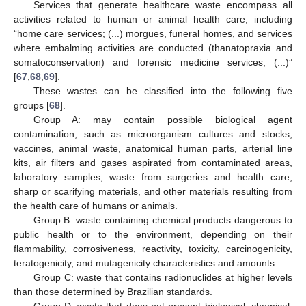
Services that generate healthcare waste encompass all
activities related to human or animal health care, including
“home care services; (...) morgues, funeral homes, and services
where embalming activities are conducted (thanatopraxia and
somatoconservation) and forensic medicine services; (...)”
[
67
,
68
,
69
].
These wastes can be classified into the following five
groups [
68
].
Group A: may contain possible biological agent
contamination, such as microorganism cultures and stocks,
vaccines, animal waste, anatomical human parts, arterial line
kits, air filters and gases aspirated from contaminated areas,
laboratory samples, waste from surgeries and health care,
sharp or scarifying materials, and other materials resulting from
the health care of humans or animals.
Group B: waste containing chemical products dangerous to
public health or to the environment, depending on their
flammability, corrosiveness, reactivity, toxicity, carcinogenicity,
teratogenicity, and mutagenicity characteristics and amounts.
Group C: waste that contains radionuclides at higher levels
than those determined by Brazilian standards.