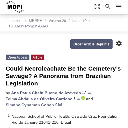
zoom_out_map
search
menu
Journals
IJERPH
Volume 20
Issue 19
10.3390/ijerph20196898
settings
Order Article Reprints
Open Access
Article
Could Necroleachate Be the Cemetery’s
Sewage? A Panorama from Brazilian
Legislation
1,*
by
Ana Paula Chein Bueno de Azevedo
,
1
Telma Abdalla de Oliveira Cardoso
and
2
Simone Cynamon Cohen
1
National School of Public Health, Oswaldo Cruz Foundation,
Rio de Janeiro 21041-210, Brazil