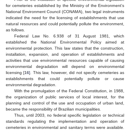
for cemeteries established by the Ministry of the Environment’s
National Environment Council (CONAMA), two legal instruments
indicated the need for the licensing of establishments that use
natural resources and could potentially pollute the environment,
as follows.
Federal Law No. 6.938 of 31 August 1981, which
established the National Environmental Policy aimed at
environmental protection. This law states that the construction,
installation, expansion, and operation of establishments and
activities that use environmental resources capable of causing
environmental degradation will depend on environmental
licensing [
16
]. This law, however, did not specify cemeteries as
establishments that could potentially pollute or cause
environmental degradation.
With the promulgation of the Federal Constitution, in 1988,
the organization of public services of local interest, for the
planning and control of the use and occupation of urban land,
became the responsibility of Brazilian municipalities.
Thus, until 2003, no federal specific legislation or technical
standards regulating the implementation and operation of
cemeteries in environmental and sanitary terms were available.