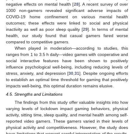
negative effects on mental health [
28
]. A recent survey of over
1000 non-gamers revealed significant adverse impacts of
COVID-19 home confinement on various mental health
outcomes; these effects were linked to social and physical
inactivity as well as poor sleep quality [
29
]. In terms of mental
health, our study found that casual gamers fared worse
compared to competitive gamers.
When played in moderation—according to studies, this
ranges from 1 to 3.5 h daily—video games with cooperative and
social interactive features have been shown to positively
influence psychological well-being, including reducing levels of
stress, anxiety, and depression [
30
,
31
]. Despite ongoing efforts
to establish an optimal time threshold for gaming that positively
impacts well-being, this optimal duration remains elusive.
4.5. Strengths and Limitations
The findings from this study offer valuable insights into how
varying levels of lockdown impact gaming behaviors, physical
activity, sitting time, sleep quality, and mental health among self-
reported video gamers. These gamers varied in their levels of
physical activity and competitiveness. However, the study does
have limitations that warrant careful interpretation of the results.