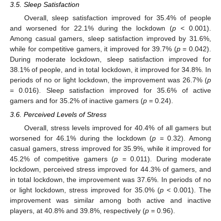
3.5. Sleep Satisfaction
Overall, sleep satisfaction improved for 35.4% of people
and worsened for 22.1% during the lockdown (
p
< 0.001).
Among casual gamers, sleep satisfaction improved by 31.6%,
while for competitive gamers, it improved for 39.7% (
p
= 0.042).
During moderate lockdown, sleep satisfaction improved for
38.1% of people, and in total lockdown, it improved for 34.8%. In
periods of no or light lockdown, the improvement was 26.7% (
p
= 0.016). Sleep satisfaction improved for 35.6% of active
gamers and for 35.2% of inactive gamers (
p
= 0.24).
3.6. Perceived Levels of Stress
Overall, stress levels improved for 40.4% of all gamers but
worsened for 46.1% during the lockdown (
p
= 0.32). Among
casual gamers, stress improved for 35.9%, while it improved for
45.2% of competitive gamers (
p
= 0.011). During moderate
lockdown, perceived stress improved for 44.3% of gamers, and
in total lockdown, the improvement was 37.6%. In periods of no
or light lockdown, stress improved for 35.0% (
p
< 0.001). The
improvement was similar among both active and inactive
players, at 40.8% and 39.8%, respectively (
p
= 0.96).