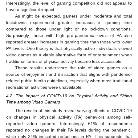
Interestingly, the level of gaming competition did not appear to
have a significant impact.
As might be expected, gamers under moderate and total
lockdowns experienced greater increases in gaming time
compared to those under light or no lockdown conditions.
Surprisingly, those with high pre-pandemic levels of PA also
reported greater increases in gaming time than those with lower
PA levels. One theory is that physically active individuals viewed
video games as a viable alternative form of entertainment when
traditional forms of physical activity became less accessible.
These results underscore the role of video games as a
source of enjoyment and distraction that aligns with pandemic-
related public health guidelines, especially when most traditional
recreational activities were unavailable.
4.2. The Impact of COVID-19 on Physical Activity and Sitting
Time among Video Gamers
The results of this study reveal varying effects of COVID-19
on changes in physical activity (PA) behaviors among self-
reported video gamers. Interestingly, 61% of respondents
reported no changes in their PA levels during the pandemic,
while only 24% indicated reductions in PA. This suggests that