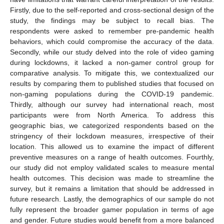
Firstly, due to the self-reported and cross-sectional design of the
study, the findings may be subject to recall bias. The
respondents were asked to remember pre-pandemic health
behaviors, which could compromise the accuracy of the data.
Secondly, while our study delved into the role of video gaming
during lockdowns, it lacked a non-gamer control group for
comparative analysis. To mitigate this, we contextualized our
results by comparing them to published studies that focused on
non-gaming populations during the COVID-19 pandemic.
Thirdly, although our survey had international reach, most
participants were from North America. To address this
geographic bias, we categorized respondents based on the
stringency of their lockdown measures, irrespective of their
location. This allowed us to examine the impact of different
preventive measures on a range of health outcomes. Fourthly,
our study did not employ validated scales to measure mental
health outcomes. This decision was made to streamline the
survey, but it remains a limitation that should be addressed in
future research. Lastly, the demographics of our sample do not
fully represent the broader gamer population in terms of age
and gender. Future studies would benefit from a more balanced