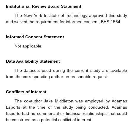
Institutional Review Board Statement
The New York Institute of Technology approved this study
and waived the requirement for informed consent, BHS-1564.
Informed Consent Statement
Not applicable.
Data Availability Statement
The datasets used during the current study are available
from the corresponding author on reasonable request.
Conflicts of Interest
The co-author Jake Middleton was employed by Adamas
Esports at the time of the study being conducted. Adamas
Esports had no commercial or financial relationships that could
be construed as a potential conflict of interest.