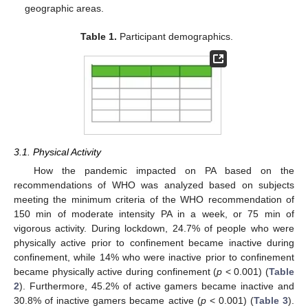
geographic areas.
Table 1.
Participant demographics.
3.1. Physical Activity
How the pandemic impacted on PA based on the
recommendations of WHO was analyzed based on subjects
meeting the minimum criteria of the WHO recommendation of
150 min of moderate intensity PA in a week, or 75 min of
vigorous activity. During lockdown, 24.7% of people who were
physically active prior to confinement became inactive during
confinement, while 14% who were inactive prior to confinement
became physically active during confinement (
p
< 0.001) (
Table
2
). Furthermore, 45.2% of active gamers became inactive and
30.8% of inactive gamers became active (
p
< 0.001) (
Table 3
).