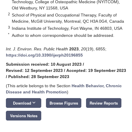
Technology, College of Osteopathic Medicine (NYITCOM),
Old Westbury, NY 11568, USA
2
School of Physical and Occupational Therapy, Faculty of
Medicine, McGill University, Montreal, QC H3A 0G4, Canada
3
Indiana Institute of Technology, Fort Wayne, IN 46803, USA
*
Author to whom correspondence should be addressed.
Int. J. Environ. Res. Public Health
2023
,
20
(19), 6855;
https://doi.org/10.3390/ijerph20196855
Submission received: 10 August 2023
/
Revised: 12 September 2023
/
Accepted: 19 September 2023
/
Published: 28 September 2023
(This article belongs to the Section
Health Behavior, Chronic
Disease and Health Promotion
)
keyboard_arrow_down
Download
Browse Figures
Review Reports
Versions Notes