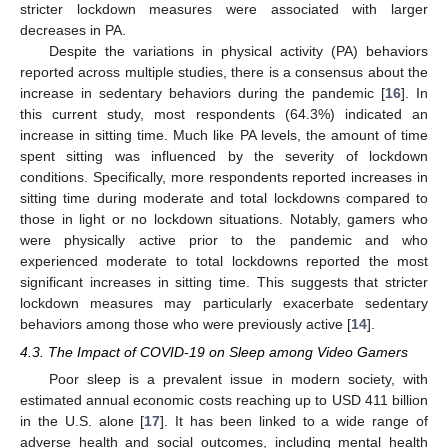
stricter lockdown measures were associated with larger
decreases in PA.
Despite the variations in physical activity (PA) behaviors
reported across multiple studies, there is a consensus about the
increase in sedentary behaviors during the pandemic [
16
]. In
this current study, most respondents (64.3%) indicated an
increase in sitting time. Much like PA levels, the amount of time
spent sitting was influenced by the severity of lockdown
conditions. Specifically, more respondents reported increases in
sitting time during moderate and total lockdowns compared to
those in light or no lockdown situations. Notably, gamers who
were physically active prior to the pandemic and who
experienced moderate to total lockdowns reported the most
significant increases in sitting time. This suggests that stricter
lockdown measures may particularly exacerbate sedentary
behaviors among those who were previously active [
14
].
4.3. The Impact of COVID-19 on Sleep among Video Gamers
Poor sleep is a prevalent issue in modern society, with
estimated annual economic costs reaching up to USD 411 billion
in the U.S. alone [
17
]. It has been linked to a wide range of
adverse health and social outcomes, including mental health