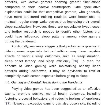
patterns, with active gamers showing greater fluctuations
compared to their inactive counterparts. One speculative
explanation could be that competitive gamers, who generally
have more structured training routines, were better able to
maintain regular sleep–wake cycles, thus improving their overall
sleep satisfaction. However, these are speculative hypotheses,
and further research is needed to identify other factors that
could have influenced sleep patterns among video gamers
during the pandemic.
Additionally, evidence suggests that prolonged exposure to
video games, especially before bedtime, may have negative
effects on various sleep outcomes, such as sleep duration,
sleep onset latency, and sleep efficiency [
26
]. To reap the
benefits of video gaming while maintaining healthy sleep
patterns during lockdowns, it may be advisable to limit or
completely avoid screen exposure before going to sleep.
4.4. Gaming and Mental Health during the Pandemic
Playing video games has been suggested as an effective
way to promote positive mental health outcomes, including
fostering prosocial behaviors and reducing feelings of loneliness
[
27
]. However, excessive gaming can also pose risks, including