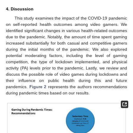
4. Discussion
This study examines the impact of the COVID-19 pandemic
on self-reported health outcomes among video gamers. We
identified significant changes in various health-related outcomes
due to the pandemic. Notably, the amount of time spent gaming
12. May
13. May
14. May
15. May
16. May
17. May
18. May
19. May
20. May
22. May
23. May
24. May
25. May
26. May
27. May
28. May
29. May
30. May
1. Jun
2. Jun
3. Jun
4. Jun
5. Jun
6. Jun
7. Jun
8. Jun
9. Jun
11. Jun
12. Jun
13. Jun
14. Jun
15. Jun
16. Jun
17. Jun
18. Jun
19. Jun
21. Jun
22. Jun
23. Jun
24. Jun
25. Jun
26. Jun
27. Jun
28. Jun
29. Jun
1. Jul
2. Jul
3. Jul
4. Jul
5. Jul
6. Jul
7. Jul
8. Jul
9. Jul
11. Jul
12. Jul
13. Jul
14. Jul
15. Jul
16. Jul
17. Jul
18. Jul
19. Jul
21. Jul
22. Jul
23. Jul
24. Jul
25. Jul
26. Jul
27. Jul
28. Jul
29. Jul
31. Jul
1. Aug
2. Aug
3. Aug
4. Aug
5. Aug
6. Aug
7. Aug
8. Aug
increased substantially for both casual and competitive gamers
during the initial months of the pandemic. We also explored
potential moderating factors, including the level of gaming
competition, the type of lockdown implemented, and physical
activity (PA) levels prior to the pandemic. Lastly, we review and
discuss the possible role of video games during lockdowns and
their influence on public health during this and future
pandemics.
Figure 2
represents the authors recommendations
during pandemic times based on our results.