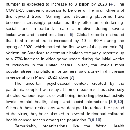
number is expected to increase to 3 billion by 2023 [
4
]. The
COVID-19 pandemic appears to be one of the main drivers of
this upward trend. Gaming and streaming platforms have
become increasingly popular as they offer an entertaining,
social, and, importantly, safe alternative during severe
lockdowns and social isolations [
5
]. Global reports estimated
that total internet traffic increased by 40 to 60% during the
spring of 2020, which marked the first wave of the pandemic [
6
].
Verizon, an American telecommunications company, reported up
to a 75% increase in video game usage during the initial weeks
of lockdown in the United States. Twitch, the world’s most
popular streaming platform for gamers, saw a one-third increase
in viewership in March 2020 alone [
7
].
The uncertain psychosocial context created by the
pandemic, coupled with stay-at-home measures, has adversely
affected various aspects of well-being, including physical activity
levels, mental health, sleep, and social interactions [
8
,
9
,
10
].
Although these restrictions were designed to reduce the spread
of the virus, they have also led to several detrimental collateral
health consequences among the population [
8
,
9
,
10
].
Remarkably, organizations like the World Health