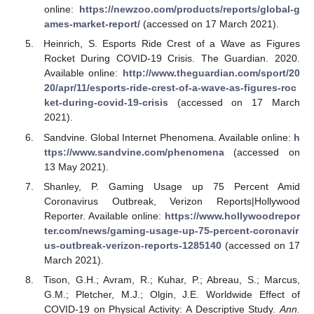
online:
https://newzoo.com/products/reports/global-g
ames-market-report/
(accessed on 17 March 2021).
Heinrich, S. Esports Ride Crest of a Wave as Figures
Rocket During COVID-19 Crisis. The Guardian. 2020.
Available online:
http://www.theguardian.com/sport/20
20/apr/11/esports-ride-crest-of-a-wave-as-figures-roc
ket-during-covid-19-crisis
(accessed on 17 March
2021).
Sandvine. Global Internet Phenomena. Available online:
h
ttps://www.sandvine.com/phenomena
(accessed on
13 May 2021).
Shanley, P. Gaming Usage up 75 Percent Amid
Coronavirus Outbreak, Verizon Reports|Hollywood
Reporter. Available online:
https://www.hollywoodrepor
ter.com/news/gaming-usage-up-75-percent-coronavir
us-outbreak-verizon-reports-1285140
(accessed on 17
March 2021).
Tison, G.H.; Avram, R.; Kuhar, P.; Abreau, S.; Marcus,
G.M.; Pletcher, M.J.; Olgin, J.E. Worldwide Effect of
COVID-19 on Physical Activity: A Descriptive Study.
Ann.