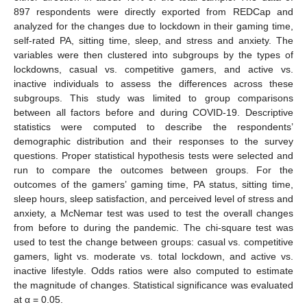
897 respondents were directly exported from REDCap and
analyzed for the changes due to lockdown in their gaming time,
self-rated PA, sitting time, sleep, and stress and anxiety. The
variables were then clustered into subgroups by the types of
lockdowns, casual vs. competitive gamers, and active vs.
inactive individuals to assess the differences across these
subgroups. This study was limited to group comparisons
between all factors before and during COVID-19. Descriptive
statistics were computed to describe the respondents’
demographic distribution and their responses to the survey
questions. Proper statistical hypothesis tests were selected and
run to compare the outcomes between groups. For the
outcomes of the gamers’ gaming time, PA status, sitting time,
sleep hours, sleep satisfaction, and perceived level of stress and
anxiety, a McNemar test was used to test the overall changes
from before to during the pandemic. The chi-square test was
used to test the change between groups: casual vs. competitive
gamers, light vs. moderate vs. total lockdown, and active vs.
inactive lifestyle. Odds ratios were also computed to estimate
the magnitude of changes. Statistical significance was evaluated
at α = 0.05.