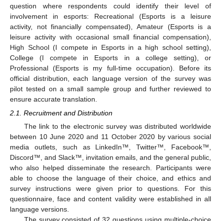
question where respondents could identify their level of
involvement in esports: Recreational (Esports is a leisure
activity, not financially compensated), Amateur (Esports is a
leisure activity with occasional small financial compensation),
High School (I compete in Esports in a high school setting),
College (I compete in Esports in a college setting), or
Professional (Esports is my full-time occupation). Before its
official distribution, each language version of the survey was
pilot tested on a small sample group and further reviewed to
ensure accurate translation.
2.1. Recruitment and Distribution
The link to the electronic survey was distributed worldwide
between 10 June 2020 and 11 October 2020 by various social
media outlets, such as LinkedIn™, Twitter™, Facebook™,
Discord™, and Slack™, invitation emails, and the general public,
who also helped disseminate the research. Participants were
able to choose the language of their choice, and ethics and
survey instructions were given prior to questions. For this
questionnaire, face and content validity were established in all
language versions.
The survey consisted of 32 questions using multiple-choice