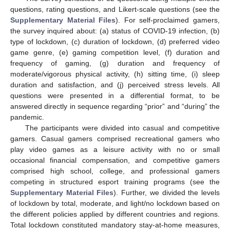
questions, rating questions, and Likert-scale questions (see the
Supplementary Material Files
). For self-proclaimed gamers,
the survey inquired about: (a) status of COVID-19 infection, (b)
type of lockdown, (c) duration of lockdown, (d) preferred video
game genre, (e) gaming competition level, (f) duration and
frequency of gaming, (g) duration and frequency of
moderate/vigorous physical activity, (h) sitting time, (i) sleep
duration and satisfaction, and (j) perceived stress levels. All
questions were presented in a differential format, to be
answered directly in sequence regarding “prior” and “during” the
pandemic.
The participants were divided into casual and competitive
gamers. Casual gamers comprised recreational gamers who
play video games as a leisure activity with no or small
occasional financial compensation, and competitive gamers
comprised high school, college, and professional gamers
competing in structured esport training programs (see the
Supplementary Material Files
). Further, we divided the levels
of lockdown by total, moderate, and light/no lockdown based on
the different policies applied by different countries and regions.
Total lockdown constituted mandatory stay-at-home measures,