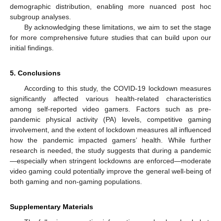
demographic distribution, enabling more nuanced post hoc
subgroup analyses.
By acknowledging these limitations, we aim to set the stage
for more comprehensive future studies that can build upon our
initial findings.
5. Conclusions
According to this study, the COVID-19 lockdown measures
significantly affected various health-related characteristics
among self-reported video gamers. Factors such as pre-
pandemic physical activity (PA) levels, competitive gaming
involvement, and the extent of lockdown measures all influenced
how the pandemic impacted gamers’ health. While further
research is needed, the study suggests that during a pandemic
—especially when stringent lockdowns are enforced—moderate
video gaming could potentially improve the general well-being of
both gaming and non-gaming populations.
Supplementary Materials