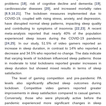
problems [
18
], risk of cognitive decline and dementia [
19
],
cardiovascular diseases [
20
], and increased mortality rates
[
8
,
9
,
10
,
21
]. The lockdown measures implemented due to
COVID-19, coupled with rising stress, anxiety, and depression,
have disrupted normal sleep patterns, impacting sleep quality
and contributing to symptoms of insomnia [
22
,
23
]. A recent
meta-analysis reported that nearly 40% of the population
experienced sleep issues during the COVID-19 pandemic
[
24
,
25
]. In our study, 51.5% of video gamers reported an
increase in sleep duration, in contrast to 14% who reported a
decrease and 34.5% who reported no change. The data indicate
that varying levels of lockdown influenced sleep patterns: those
in moderate to total lockdowns reported greater increases in
sleep duration but showed mixed results in terms of sleep
satisfaction.
The level of gaming competition and pre-pandemic PA
levels also significantly affected sleep outcomes during
lockdown. Competitive video gamers reported greater
improvements in sleep satisfaction compared to casual gamers.
Conversely, those who were physically active before the
pandemic experienced more significant changes in sleep