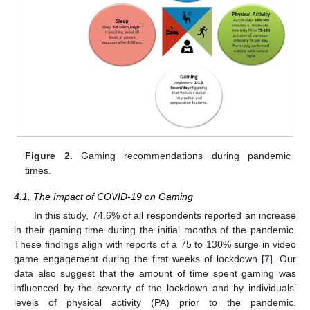
Figure 2.
Gaming recommendations during pandemic
times.
4.1. The Impact of COVID-19 on Gaming
In this study, 74.6% of all respondents reported an increase
in their gaming time during the initial months of the pandemic.
These findings align with reports of a 75 to 130% surge in video
game engagement during the first weeks of lockdown [
7
]. Our
data also suggest that the amount of time spent gaming was
influenced by the severity of the lockdown and by individuals’
levels of physical activity (PA) prior to the pandemic.