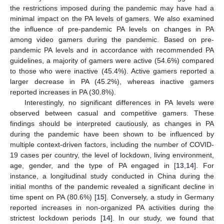
the restrictions imposed during the pandemic may have had a
minimal impact on the PA levels of gamers. We also examined
the influence of pre-pandemic PA levels on changes in PA
among video gamers during the pandemic. Based on pre-
pandemic PA levels and in accordance with recommended PA
guidelines, a majority of gamers were active (54.6%) compared
to those who were inactive (45.4%). Active gamers reported a
larger decrease in PA (45.2%), whereas inactive gamers
reported increases in PA (30.8%).
Interestingly, no significant differences in PA levels were
observed between casual and competitive gamers. These
findings should be interpreted cautiously, as changes in PA
during the pandemic have been shown to be influenced by
multiple context-driven factors, including the number of COVID-
19 cases per country, the level of lockdown, living environment,
age, gender, and the type of PA engaged in [
13
,
14
]. For
instance, a longitudinal study conducted in China during the
initial months of the pandemic revealed a significant decline in
time spent on PA (80.6%) [
15
]. Conversely, a study in Germany
reported increases in non-organized PA activities during the
strictest lockdown periods [
14
]. In our study, we found that