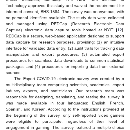
Technology approved this study and waived the requirement for
informed consent, BHS-1564. The survey was anonymous, with
no personal identifiers available. The study data were collected
and managed using REDCap (Research Electronic Data
Capture) electronic data capture tools hosted at NYIT [
12
].
REDCap is a secure, web-based application designed to support
data capture for research purposes, providing: (1) an intuitive
interface for validated data entry; (2) audit trails for tracking data
manipulation and export procedures; (3) automated export
procedures for seamless data downloads to common statistical
packages; and (4) procedures for importing data from external
sources.
The Esport COVID-19 electronic survey was created by a
multidisciplinary team comprising scientists, academics, esport
industry experts, and statisticians. Our research team was
responsible for designing, translating, and testing the survey. It
was made available in four languages: English, French,
Spanish, and Korean. According to the instructions provided at
the beginning of the survey, only self-reported video gamers
were eligible to participate, regardless of their level of
engagement in gaming. The survey featured a multiple-choice