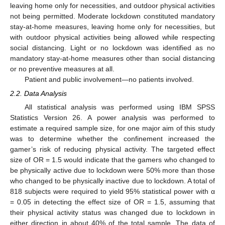
leaving home only for necessities, and outdoor physical activities
not being permitted. Moderate lockdown constituted mandatory
stay-at-home measures, leaving home only for necessities, but
with outdoor physical activities being allowed while respecting
social distancing. Light or no lockdown was identified as no
mandatory stay-at-home measures other than social distancing
or no preventive measures at all.
Patient and public involvement—no patients involved.
2.2. Data Analysis
All statistical analysis was performed using IBM SPSS
Statistics Version 26. A power analysis was performed to
estimate a required sample size, for one major aim of this study
was to determine whether the confinement increased the
gamer’s risk of reducing physical activity. The targeted effect
size of OR = 1.5 would indicate that the gamers who changed to
be physically active due to lockdown were 50% more than those
who changed to be physically inactive due to lockdown. A total of
818 subjects were required to yield 95% statistical power with α
= 0.05 in detecting the effect size of OR = 1.5, assuming that
their physical activity status was changed due to lockdown in
either direction in about 40% of the total sample. The data of