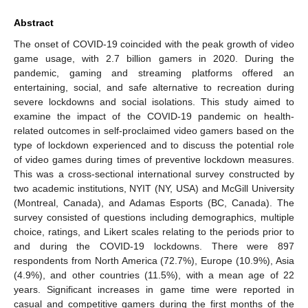
Abstract
The onset of COVID-19 coincided with the peak growth of video
game usage, with 2.7 billion gamers in 2020. During the
pandemic, gaming and streaming platforms offered an
entertaining, social, and safe alternative to recreation during
severe lockdowns and social isolations. This study aimed to
examine the impact of the COVID-19 pandemic on health-
related outcomes in self-proclaimed video gamers based on the
type of lockdown experienced and to discuss the potential role
of video games during times of preventive lockdown measures.
This was a cross-sectional international survey constructed by
two academic institutions, NYIT (NY, USA) and McGill University
(Montreal, Canada), and Adamas Esports (BC, Canada). The
survey consisted of questions including demographics, multiple
choice, ratings, and Likert scales relating to the periods prior to
and during the COVID-19 lockdowns. There were 897
respondents from North America (72.7%), Europe (10.9%), Asia
(4.9%), and other countries (11.5%), with a mean age of 22
years. Significant increases in game time were reported in
casual and competitive gamers during the first months of the