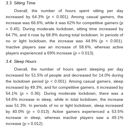
3.3. Sitting Time
Overall, the number of hours spent sitting per day
increased by 64.3% (
p
< 0.001). Among casual gamers, the
increase was 66.6%, while it was 62% for competitive gamers (
p
= 0.45). During moderate lockdown, sitting time increased by
64.7%, and it rose by 68.8% during total lockdown. In periods of
no or light lockdown, the increase was 44.9% (
p
< 0.001).
Inactive players saw an increase of 58.6%, whereas active
players experienced a 69% increase (
p
= 0.013).
3.4. Sleep Hours
Overall, the number of hours spent sleeping per day
increased for 51.5% of people and decreased for 14.0% during
the lockdown period (
p
< 0.001). Among casual gamers, sleep
increased by 49.3%, and for competitive gamers, it increased by
54.1% (
p
= 0.36). During moderate lockdown, there was a
54.6% increase in sleep, while in total lockdown, the increase
was 51.3%. In periods of no or light lockdown, sleep increased
by 40.0% (
p
= 0.013). Active gamers experienced a 53.5%
increase in sleep, whereas inactive players saw a 49.1%
increase (
p
= 0.012).