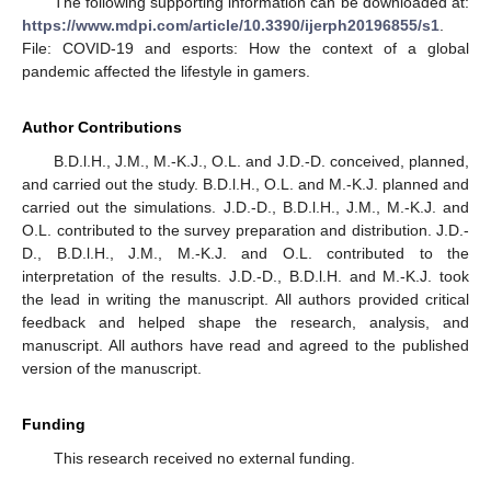
The following supporting information can be downloaded at:
https://www.mdpi.com/article/10.3390/ijerph20196855/s1
.
File: COVID-19 and esports: How the context of a global
pandemic affected the lifestyle in gamers.
Author Contributions
B.D.l.H., J.M., M.-K.J., O.L. and J.D.-D. conceived, planned,
and carried out the study. B.D.l.H., O.L. and M.-K.J. planned and
carried out the simulations. J.D.-D., B.D.l.H., J.M., M.-K.J. and
O.L. contributed to the survey preparation and distribution. J.D.-
D., B.D.l.H., J.M., M.-K.J. and O.L. contributed to the
interpretation of the results. J.D.-D., B.D.l.H. and M.-K.J. took
the lead in writing the manuscript. All authors provided critical
feedback and helped shape the research, analysis, and
manuscript. All authors have read and agreed to the published
version of the manuscript.
Funding
This research received no external funding.