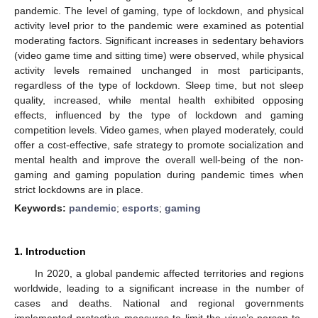
pandemic. The level of gaming, type of lockdown, and physical
activity level prior to the pandemic were examined as potential
moderating factors. Significant increases in sedentary behaviors
(video game time and sitting time) were observed, while physical
activity levels remained unchanged in most participants,
regardless of the type of lockdown. Sleep time, but not sleep
quality, increased, while mental health exhibited opposing
effects, influenced by the type of lockdown and gaming
competition levels. Video games, when played moderately, could
offer a cost-effective, safe strategy to promote socialization and
mental health and improve the overall well-being of the non-
gaming and gaming population during pandemic times when
strict lockdowns are in place.
Keywords:
pandemic
;
esports
;
gaming
1. Introduction
In 2020, a global pandemic affected territories and regions
worldwide, leading to a significant increase in the number of
cases and deaths. National and regional governments
implemented protective measures to limit the virus’s person-to-