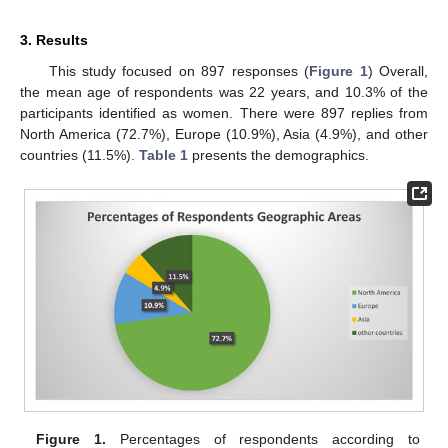
3. Results
This study focused on 897 responses (
Figure 1
) Overall,
the mean age of respondents was 22 years, and 10.3% of the
participants identified as women. There were 897 replies from
North America (72.7%), Europe (10.9%), Asia (4.9%), and other
countries (11.5%).
Table 1
presents the demographics.
Figure 1.
Percentages of respondents according to