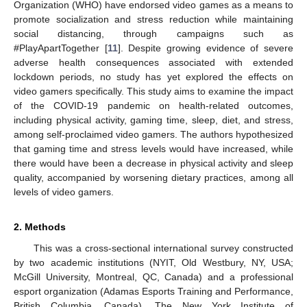
Organization (WHO) have endorsed video games as a means to
promote socialization and stress reduction while maintaining
social distancing, through campaigns such as
#PlayApartTogether [
11
]. Despite growing evidence of severe
adverse health consequences associated with extended
lockdown periods, no study has yet explored the effects on
video gamers specifically. This study aims to examine the impact
of the COVID-19 pandemic on health-related outcomes,
including physical activity, gaming time, sleep, diet, and stress,
among self-proclaimed video gamers. The authors hypothesized
that gaming time and stress levels would have increased, while
there would have been a decrease in physical activity and sleep
quality, accompanied by worsening dietary practices, among all
levels of video gamers.
2. Methods
This was a cross-sectional international survey constructed
by two academic institutions (NYIT, Old Westbury, NY, USA;
McGill University, Montreal, QC, Canada) and a professional
esport organization (Adamas Esports Training and Performance,
British Columbia, Canada). The New York Institute of