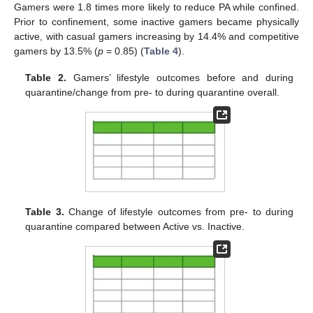
Gamers were 1.8 times more likely to reduce PA while confined.
Prior to confinement, some inactive gamers became physically
active, with casual gamers increasing by 14.4% and competitive
gamers by 13.5% (
p
= 0.85) (
Table 4
).
Table 2.
Gamers’ lifestyle outcomes before and during
quarantine/change from pre- to during quarantine overall.
Table 3.
Change of lifestyle outcomes from pre- to during
quarantine compared between Active vs. Inactive.