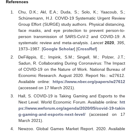
References
Chu, D.K.; Akl, E.A.; Duda, S.; Solo, K.; Yaacoub, S.;
Schünemann, H.J. COVID-19 Systematic Urgent Review
Group Effort (SURGE) study authors. Physical distancing,
face masks, and eye protection to prevent person-to-
person transmission of SARS-CoV-2 and COVID-19: A
systematic review and meta-analysis.
Lancet
2020
,
395
,
1973–1987. [
Google Scholar
] [
CrossRef
]
DeFilippis, E.; Impink, S.M.; Singell, M.; Polzer, J.T.;
Sadun, R. Collaborating During Coronavirus: The Impact
of COVID-19 on the Nature of Work. National Bureau of
Economic Research. August 2020. Report No.: w27612.
Available online:
https://www.nber.org/papers/w27612
(accessed on 17 March 2021).
Hall, S. COVID-19 is Taking Gaming and Esports to the
Next Level. World Economic Forum. Available online:
htt
ps://www.weforum.org/agenda/2020/05/covid-19-takin
g-gaming-and-esports-next-level/
(accessed on 17
March 2021).
Newzoo. Global Games Market Report. 2020. Available