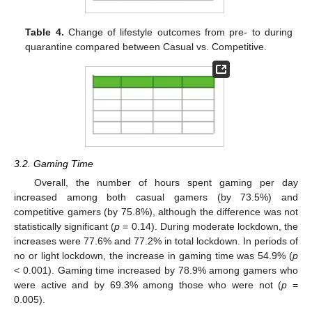
Table 4.
Change of lifestyle outcomes from pre- to during
quarantine compared between Casual vs. Competitive.
3.2. Gaming Time
Overall, the number of hours spent gaming per day
increased among both casual gamers (by 73.5%) and
competitive gamers (by 75.8%), although the difference was not
statistically significant (
p
= 0.14). During moderate lockdown, the
increases were 77.6% and 77.2% in total lockdown. In periods of
no or light lockdown, the increase in gaming time was 54.9% (
p
< 0.001). Gaming time increased by 78.9% among gamers who
were active and by 69.3% among those who were not (
p
=
0.005).