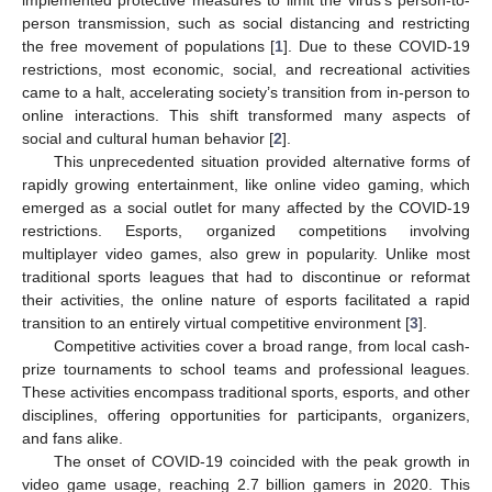
person transmission, such as social distancing and restricting
the free movement of populations [
1
]. Due to these COVID-19
restrictions, most economic, social, and recreational activities
came to a halt, accelerating society’s transition from in-person to
online interactions. This shift transformed many aspects of
social and cultural human behavior [
2
].
This unprecedented situation provided alternative forms of
rapidly growing entertainment, like online video gaming, which
emerged as a social outlet for many affected by the COVID-19
restrictions. Esports, organized competitions involving
multiplayer video games, also grew in popularity. Unlike most
traditional sports leagues that had to discontinue or reformat
their activities, the online nature of esports facilitated a rapid
transition to an entirely virtual competitive environment [
3
].
Competitive activities cover a broad range, from local cash-
prize tournaments to school teams and professional leagues.
These activities encompass traditional sports, esports, and other
disciplines, offering opportunities for participants, organizers,
and fans alike.
The onset of COVID-19 coincided with the peak growth in
video game usage, reaching 2.7 billion gamers in 2020. This