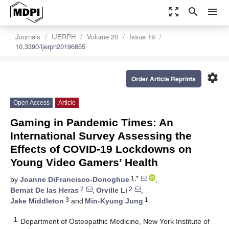
zoom_out_map
search
menu
Journals
IJERPH
Volume 20
Issue 19
10.3390/ijerph20196855
settings
Order Article Reprints
Open Access
Article
Gaming in Pandemic Times: An
International Survey Assessing the
Effects of COVID-19 Lockdowns on
Young Video Gamers’ Health
1,*
by
Joanne DiFrancisco-Donoghue
,
2
2
Bernat De las Heras
,
Orville Li
,
3
1
Jake Middleton
and
Min-Kyung Jung
1
Department of Osteopathic Medicine, New York Institute of