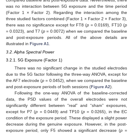
was no interaction between 5G exposure and the time period
(Factor 1 × Factor 2). Regarding the interaction among the
three studied factors combined (Factor 1 × Factor 2 × Factor 3),
there was no significance except for FT8 (
p
= 0.0169), FT10 (
p
= 0.0323), and T7 (
p
= 0.0072) when we compared the baseline
and post-exposure periods. All of the above details are
illustrated in
Figure A1
.
3.2. Alpha Spectral Power
3.2.1. 5G Exposure (Factor 1)
There was no significant change in the studied electrodes
due to the 5G factor following the three-way ANOVA, except for
the AF7 electrode (
p
= 0.0452), when we compared the baseline
and post-exposure periods of both sessions (
Figure A2
).
Following the one-way ANOVA of the baseline-corrected
data, the PSD values of the overall electrodes were not
significantly different between “real” and “sham” exposures,
except for P7 (
p
= 0.0449) and TP10 (
p
= 0.0265), in the EC
condition of the exposure period. These displayed a slight power
decrease during the genuine exposure. However, in the post-
exposure period, only F5 showed a significant decrease (
p
=