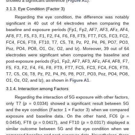
showed a significant difference (
Figure A1
).
3.1.3. Eye Condition (Factor 3)
Regarding the eye condition, the difference was notably
significant in 40 out of 64 electrodes when comparing the
baseline and exposure periods (Fp1, Fp2, AF7, AF3, AFz, AF4,
AF8, F7, F5, F3, F1, F2, F4, F6, F8, FT9, FT7, FC5, FC3, FC2,
FC4, FC6, FT8, FT10, T7, C5, T8, Pz, P2, P4, P6, PO7, PO3,
Poz, PO4, PO8, O1, Oz, O2, and Iz). Moreover, 39 out of 64
electrodes were significant when comparing the baseline and
post-exposure periods (Fp1, Fp2, AF7, AF3, AFz, AF4, AF8, F7,
F5, F3, F2, F4, F6, F8, FT9, FT7, FC5, FC3, FC4, FC6, FT8,
T7, C5, C6, T8, Pz, P2, P4, P6, P8, PO7, PO3, Poz, PO4, PO8,
O1, Oz, O2, and Iz), as shown in
Figure A1
.
3.1.4. Interaction among Factors
Regarding the interaction of 5G exposure with other factors,
only T7 (
p
= 0.0334) showed a significant result between 5G
and the eye condition (Factor 1 × Factor 3) when we compared
exposure and baseline data. On the other hand, FC6 (
p
=
0.0454), FT8 (
p
= 0.0417), and FT10 (
p
= 0.0317) displayed a
similar outcome between 5G and the eye condition when we
compared baseline and post-exposure data. Nevertheless, there