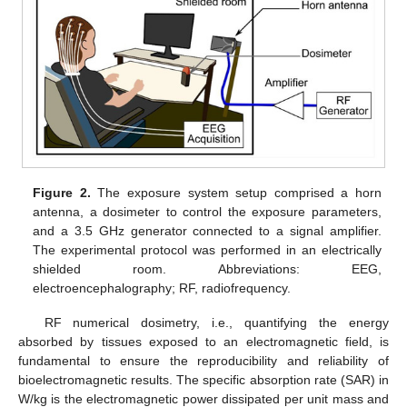
Figure 2.
The exposure system setup comprised a horn
antenna, a dosimeter to control the exposure parameters,
and a 3.5 GHz generator connected to a signal amplifier.
The experimental protocol was performed in an electrically
shielded room. Abbreviations: EEG,
electroencephalography; RF, radiofrequency.
RF numerical dosimetry, i.e., quantifying the energy
absorbed by tissues exposed to an electromagnetic field, is
fundamental to ensure the reproducibility and reliability of
bioelectromagnetic results. The specific absorption rate (SAR) in
W/kg is the electromagnetic power dissipated per unit mass and