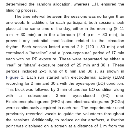
determined the random allocation, whereas L.H. ensured the
blinding process.
The time interval between the sessions was no longer than
one week. In addition, for each participant, both sessions took
place at the same time of the day, either in the morning (9–11
a.m. ± 30 min) or in the afternoon (2–4 p.m. ± 30 min), to
prevent any potential modification related to the circadian
rhythm. Each session lasted around 2 h (120 ± 30 min) and
contained a “baseline” and a “post-exposure” period of 17 min
each with no RF exposure. These were separated by either a
“real” or “sham” exposure period of 25 min and 30 s. These
periods included 2–3 runs of 8 min and 30 s, as shown in
Figure 1
. Each run started with electrodermal activity (EDA)
recording for 2 min and 30 s with the eyes-open (EO) condition.
This block was followed by 3 min of another EO condition along
with a subsequent 3-min eyes-closed (EC) one.
Electroencephalograms (EEGs) and electrocardiograms (ECGs)
were continuously acquired in each run. The experimenter used
previously recorded vocals to guide the volunteers throughout
the sessions. Additionally, to reduce ocular artefacts, a fixation
point was displayed on a screen at a distance of 1 m from the