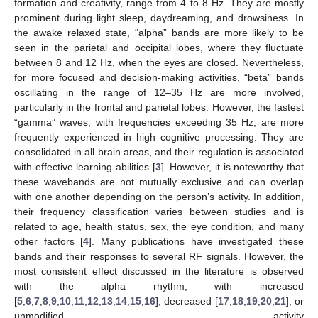
formation and creativity, range from 4 to 8 Hz. They are mostly
prominent during light sleep, daydreaming, and drowsiness. In
the awake relaxed state, “alpha” bands are more likely to be
seen in the parietal and occipital lobes, where they fluctuate
between 8 and 12 Hz, when the eyes are closed. Nevertheless,
for more focused and decision-making activities, “beta” bands
oscillating in the range of 12–35 Hz are more involved,
particularly in the frontal and parietal lobes. However, the fastest
“gamma” waves, with frequencies exceeding 35 Hz, are more
frequently experienced in high cognitive processing. They are
consolidated in all brain areas, and their regulation is associated
with effective learning abilities [
3
]. However, it is noteworthy that
these wavebands are not mutually exclusive and can overlap
with one another depending on the person’s activity. In addition,
their frequency classification varies between studies and is
related to age, health status, sex, the eye condition, and many
other factors [
4
]. Many publications have investigated these
bands and their responses to several RF signals. However, the
most consistent effect discussed in the literature is observed
with the alpha rhythm, with increased
[
5
,
6
,
7
,
8
,
9
,
10
,
11
,
12
,
13
,
14
,
15
,
16
], decreased [
17
,
18
,
19
,
20
,
21
], or
unmodified activity