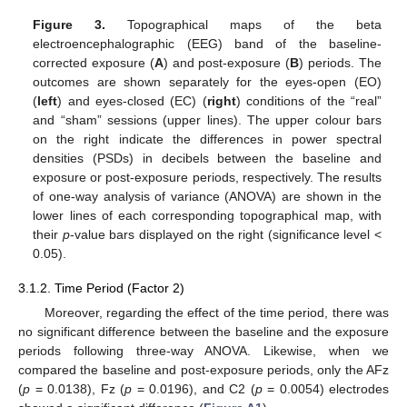
Figure 3.
Topographical maps of the beta
electroencephalographic (EEG) band of the baseline-
corrected exposure (
A
) and post-exposure (
B
) periods. The
outcomes are shown separately for the eyes-open (EO)
(
left
) and eyes-closed (EC) (
right
) conditions of the “real”
and “sham” sessions (upper lines). The upper colour bars
on the right indicate the differences in power spectral
densities (PSDs) in decibels between the baseline and
exposure or post-exposure periods, respectively. The results
of one-way analysis of variance (ANOVA) are shown in the
lower lines of each corresponding topographical map, with
their
p
-value bars displayed on the right (significance level <
0.05).
3.1.2. Time Period (Factor 2)
Moreover, regarding the effect of the time period, there was
no significant difference between the baseline and the exposure
periods following three-way ANOVA. Likewise, when we
compared the baseline and post-exposure periods, only the AFz
(
p
= 0.0138), Fz (
p
= 0.0196), and C2 (
p
= 0.0054) electrodes