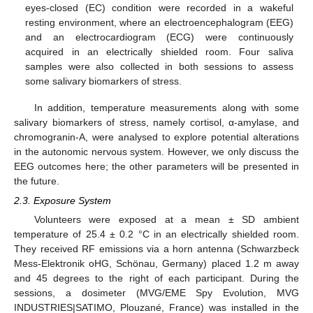
eyes-closed (EC) condition were recorded in a wakeful
resting environment, where an electroencephalogram (EEG)
and an electrocardiogram (ECG) were continuously
acquired in an electrically shielded room. Four saliva
samples were also collected in both sessions to assess
some salivary biomarkers of stress.
In addition, temperature measurements along with some
salivary biomarkers of stress, namely cortisol, α-amylase, and
chromogranin-A, were analysed to explore potential alterations
in the autonomic nervous system. However, we only discuss the
EEG outcomes here; the other parameters will be presented in
the future.
2.3. Exposure System
Volunteers were exposed at a mean ± SD ambient
temperature of 25.4 ± 0.2 °C in an electrically shielded room.
They received RF emissions via a horn antenna (Schwarzbeck
Mess-Elektronik oHG, Schönau, Germany) placed 1.2 m away
and 45 degrees to the right of each participant. During the
sessions, a dosimeter (MVG/EME Spy Evolution, MVG
INDUSTRIES|SATIMO, Plouzané, France) was installed in the