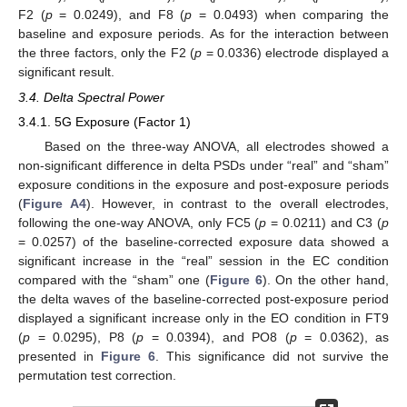
F2 (
p
= 0.0249), and F8 (
p
= 0.0493) when comparing the
baseline and exposure periods. As for the interaction between
the three factors, only the F2 (
p
= 0.0336) electrode displayed a
significant result.
3.4. Delta Spectral Power
3.4.1. 5G Exposure (Factor 1)
Based on the three-way ANOVA, all electrodes showed a
non-significant difference in delta PSDs under “real” and “sham”
exposure conditions in the exposure and post-exposure periods
(
Figure A4
). However, in contrast to the overall electrodes,
following the one-way ANOVA, only FC5 (
p
= 0.0211) and C3 (
p
= 0.0257) of the baseline-corrected exposure data showed a
significant increase in the “real” session in the EC condition
compared with the “sham” one (
Figure 6
). On the other hand,
the delta waves of the baseline-corrected post-exposure period
displayed a significant increase only in the EO condition in FT9
(
p
= 0.0295), P8 (
p
= 0.0394), and PO8 (
p
= 0.0362), as
presented in
Figure 6
. This significance did not survive the
permutation test correction.