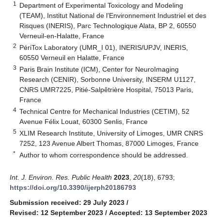
1
Department of Experimental Toxicology and Modeling
(TEAM), Institut National de l’Environnement Industriel et des
Risques (INERIS), Parc Technologique Alata, BP 2, 60550
Verneuil-en-Halatte, France
2
PériTox Laboratory (UMR_I 01), INERIS/UPJV, INERIS,
60550 Verneuil en Halatte, France
3
Paris Brain Institute (ICM), Center for NeuroImaging
Research (CENIR), Sorbonne University, INSERM U1127,
CNRS UMR7225, Pitié-Salpêtrière Hospital, 75013 Paris,
France
4
Technical Centre for Mechanical Industries (CETIM), 52
Avenue Félix Louat, 60300 Senlis, France
5
XLIM Research Institute, University of Limoges, UMR CNRS
7252, 123 Avenue Albert Thomas, 87000 Limoges, France
*
Author to whom correspondence should be addressed.
Int. J. Environ. Res. Public Health
2023
,
20
(18), 6793;
https://doi.org/10.3390/ijerph20186793
Submission received: 29 July 2023
/
Revised: 12 September 2023
/
Accepted: 13 September 2023