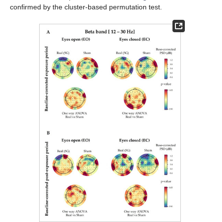
confirmed by the cluster-based permutation test.