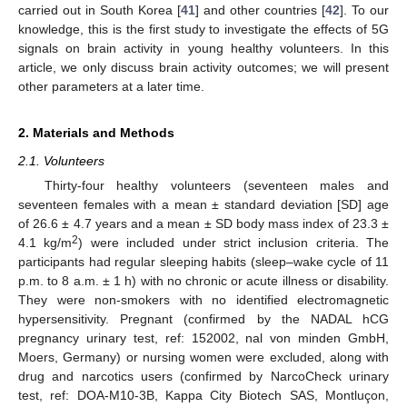
carried out in South Korea [
41
] and other countries [
42
]. To our
knowledge, this is the first study to investigate the effects of 5G
signals on brain activity in young healthy volunteers. In this
article, we only discuss brain activity outcomes; we will present
other parameters at a later time.
2. Materials and Methods
2.1. Volunteers
Thirty-four healthy volunteers (seventeen males and
seventeen females with a mean ± standard deviation [SD] age
of 26.6 ± 4.7 years and a mean ± SD body mass index of 23.3 ±
2
4.1 kg/m
) were included under strict inclusion criteria. The
participants had regular sleeping habits (sleep–wake cycle of 11
p.m. to 8 a.m. ± 1 h) with no chronic or acute illness or disability.
They were non-smokers with no identified electromagnetic
hypersensitivity. Pregnant (confirmed by the NADAL hCG
pregnancy urinary test, ref: 152002, nal von minden GmbH,
Moers, Germany) or nursing women were excluded, along with
drug and narcotics users (confirmed by NarcoCheck urinary
test, ref: DOA-M10-3B, Kappa City Biotech SAS, Montluçon,