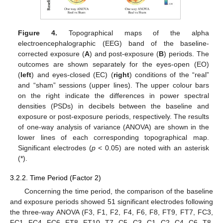
Figure 4.
Topographical maps of the alpha
electroencephalographic (EEG) band of the baseline-
corrected exposure (
A
) and post-exposure (
B
) periods. The
outcomes are shown separately for the eyes-open (EO)
(
left
) and eyes-closed (EC) (
right
) conditions of the “real”
and “sham” sessions (upper lines). The upper colour bars
on the right indicate the differences in power spectral
densities (PSDs) in decibels between the baseline and
exposure or post-exposure periods, respectively. The results
of one-way analysis of variance (ANOVA) are shown in the
lower lines of each corresponding topographical map.
Significant electrodes (
p
< 0.05) are noted with an asterisk
(*).
3.2.2. Time Period (Factor 2)
Concerning the time period, the comparison of the baseline
and exposure periods showed 51 significant electrodes following
the three-way ANOVA (F3, F1, F2, F4, F6, F8, FT9, FT7, FC3,
FC1, FC4, FC6, FT8, FT10, T7, C5, C3, C1, C2, C4, C6, T8,