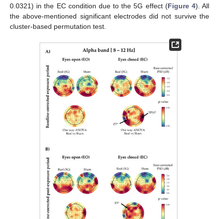
0.0321) in the EC condition due to the 5G effect (
Figure 4
). All
the above-mentioned significant electrodes did not survive the
cluster-based permutation test.