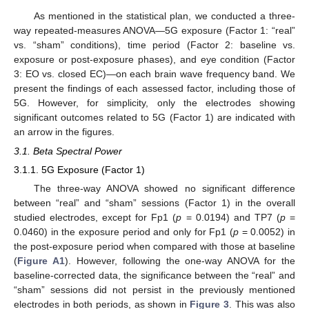
As mentioned in the statistical plan, we conducted a three-
way repeated-measures ANOVA—5G exposure (Factor 1: “real”
vs. “sham” conditions), time period (Factor 2: baseline vs.
exposure or post-exposure phases), and eye condition (Factor
3: EO vs. closed EC)—on each brain wave frequency band. We
present the findings of each assessed factor, including those of
5G. However, for simplicity, only the electrodes showing
significant outcomes related to 5G (Factor 1) are indicated with
an arrow in the figures.
3.1. Beta Spectral Power
3.1.1. 5G Exposure (Factor 1)
The three-way ANOVA showed no significant difference
between “real” and “sham” sessions (Factor 1) in the overall
studied electrodes, except for Fp1 (
p
= 0.0194) and TP7 (
p
=
0.0460) in the exposure period and only for Fp1 (
p
= 0.0052) in
the post-exposure period when compared with those at baseline
(
Figure A1
). However, following the one-way ANOVA for the
baseline-corrected data, the significance between the “real” and
“sham” sessions did not persist in the previously mentioned
electrodes in both periods, as shown in
Figure 3
. This was also