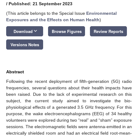
/
Published: 21 September 2023
(This article belongs to the Special Issue
Environmental
Exposures and the Effects on Human Health
)
keyboard_arrow_down
Download
Browse Figures
Review Reports
Versions Notes
Abstract
Following the recent deployment of fifth-generation (5G) radio
frequencies, several questions about their health impacts have
been raised. Due to the lack of experimental research on this
subject, the current study aimed to investigate the bio-
physiological effects of a generated 3.5 GHz frequency. For this
purpose, the wake electroencephalograms (EEG) of 34 healthy
volunteers were explored during two “real” and “sham” exposure
sessions. The electromagnetic fields were antenna-emitted in an
electrically shielded room and had an electrical field root-mean-