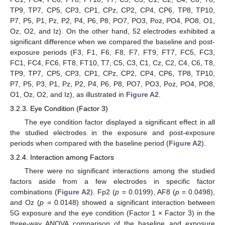
TP9, TP7, CP5, CP3, CP1, CPz, CP2, CP4, CP6, TP8, TP10,
P7, P5, P1, Pz, P2, P4, P6, P8, PO7, PO3, Poz, PO4, PO8, O1,
Oz, O2, and Iz). On the other hand, 52 electrodes exhibited a
significant difference when we compared the baseline and post-
exposure periods (F3, F1, F6, F8, F7, FT9, FT7, FC5, FC3,
FC1, FC4, FC6, FT8, FT10, T7, C5, C3, C1, Cz, C2, C4, C6, T8,
TP9, TP7, CP5, CP3, CP1, CPz, CP2, CP4, CP6, TP8, TP10,
P7, P5, P3, P1, Pz, P2, P4, P6, P8, PO7, PO3, Poz, PO4, PO8,
O1, Oz, O2, and Iz), as illustrated in
Figure A2
.
3.2.3. Eye Condition (Factor 3)
The eye condition factor displayed a significant effect in all
the studied electrodes in the exposure and post-exposure
periods when compared with the baseline period (
Figure A2
).
3.2.4. Interaction among Factors
There were no significant interactions among the studied
factors aside from a few electrodes in specific factor
combinations (
Figure A2
). Fp2 (
p
= 0.0199), AF8 (
p
= 0.0498),
and Oz (
p
= 0.0148) showed a significant interaction between
5G exposure and the eye condition (Factor 1 × Factor 3) in the
three-way ANOVA comparison of the baseline and exposure