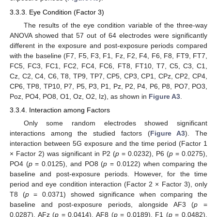
3.3.3. Eye Condition (Factor 3)
The results of the eye condition variable of the three-way
ANOVA showed that 57 out of 64 electrodes were significantly
different in the exposure and post-exposure periods compared
with the baseline (F7, F5, F3, F1, Fz, F2, F4, F6, F8, FT9, FT7,
FC5, FC3, FC1, FC2, FC4, FC6, FT8, FT10, T7, C5, C3, C1,
Cz, C2, C4, C6, T8, TP9, TP7, CP5, CP3, CP1, CPz, CP2, CP4,
CP6, TP8, TP10, P7, P5, P3, P1, Pz, P2, P4, P6, P8, PO7, PO3,
Poz, PO4, PO8, O1, Oz, O2, Iz), as shown in
Figure A3
.
3.3.4. Interaction among Factors
Only some random electrodes showed significant
interactions among the studied factors (
Figure A3
). The
interaction between 5G exposure and the time period (Factor 1
× Factor 2) was significant in P2 (
p
= 0.0232), P6 (
p
= 0.0275),
PO4 (
p
= 0.0125), and PO8 (
p
= 0.0122) when comparing the
baseline and post-exposure periods. However, for the time
period and eye condition interaction (Factor 2 × Factor 3), only
T8 (
p
= 0.0371) showed significance when comparing the
baseline and post-exposure periods, alongside AF3 (
p
=
0.0287), AFz (
p
= 0.0414), AF8 (
p
= 0.0189), F1 (
p
= 0.0482),