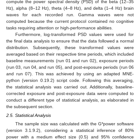
compute the power spectral density (PSD) of the beta (12–35
Hz), alpha (8–12 Hz), theta (4–8 Hz), and delta (1–4 Hz) brain
waves for each recorded run. Gamma waves were not
computed because the current protocol contained no cognitive
tasks requiring attention or high-performance abilities.
Furthermore, log-transformed PSD values were used for
the final data analysis to ensure that the data followed a normal
distribution. Subsequently, these transformed values were
averaged based on their respective time periods, which included
baseline measurements (run 01 and run 02), exposure periods
(run 03, run 04, and run 05), and post-exposure periods (run 06
and run 07). This was achieved by using an adapted MNE-
python (version 0.19.2) script code. Following this averaging,
the statistical analysis was carried out. Additionally, baseline-
corrected exposure and post-exposure data were computed to
conduct a different type of statistical analysis, as elaborated in
the subsequent section.
2.5. Statistical Analysis
The sample size was calculated with the G*power software
(version 3.1.9.2), considering a statistical inference of 80%
power with a medium effect size (0.5) and 95% confidence