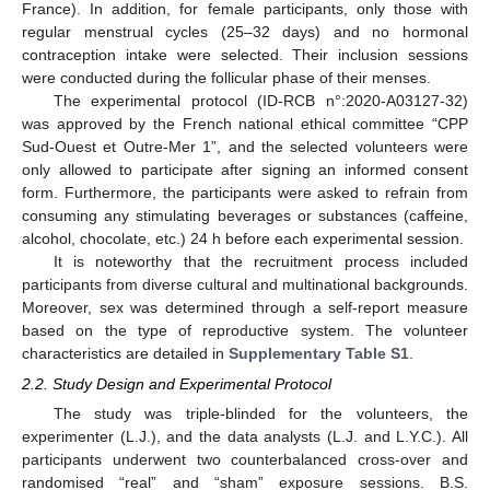
France). In addition, for female participants, only those with
regular menstrual cycles (25–32 days) and no hormonal
contraception intake were selected. Their inclusion sessions
were conducted during the follicular phase of their menses.
The experimental protocol (ID-RCB n°:2020-A03127-32)
was approved by the French national ethical committee “CPP
Sud-Ouest et Outre-Mer 1”, and the selected volunteers were
only allowed to participate after signing an informed consent
form. Furthermore, the participants were asked to refrain from
consuming any stimulating beverages or substances (caffeine,
alcohol, chocolate, etc.) 24 h before each experimental session.
It is noteworthy that the recruitment process included
participants from diverse cultural and multinational backgrounds.
Moreover, sex was determined through a self-report measure
based on the type of reproductive system. The volunteer
characteristics are detailed in
Supplementary Table S1
.
2.2. Study Design and Experimental Protocol
The study was triple-blinded for the volunteers, the
experimenter (L.J.), and the data analysts (L.J. and L.Y.C.). All
participants underwent two counterbalanced cross-over and
randomised “real” and “sham” exposure sessions. B.S.