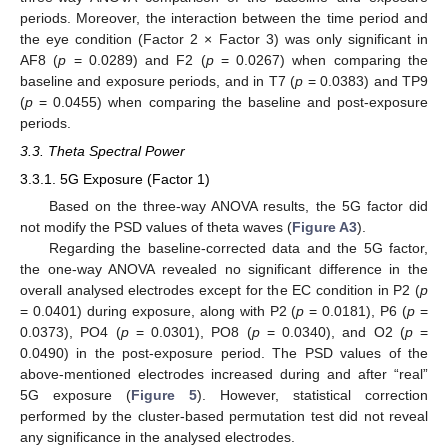
periods. Moreover, the interaction between the time period and
the eye condition (Factor 2 × Factor 3) was only significant in
AF8 (
p
= 0.0289) and F2 (
p
= 0.0267) when comparing the
baseline and exposure periods, and in T7 (
p
= 0.0383) and TP9
(
p
= 0.0455) when comparing the baseline and post-exposure
periods.
3.3. Theta Spectral Power
3.3.1. 5G Exposure (Factor 1)
Based on the three-way ANOVA results, the 5G factor did
not modify the PSD values of theta waves (
Figure A3
).
Regarding the baseline-corrected data and the 5G factor,
the one-way ANOVA revealed no significant difference in the
overall analysed electrodes except for the EC condition in P2 (
p
= 0.0401) during exposure, along with P2 (
p
= 0.0181), P6 (
p
=
0.0373), PO4 (
p
= 0.0301), PO8 (
p
= 0.0340), and O2 (
p
=
0.0490) in the post-exposure period. The PSD values of the
above-mentioned electrodes increased during and after “real”
5G exposure (
Figure 5
). However, statistical correction
performed by the cluster-based permutation test did not reveal
any significance in the analysed electrodes.