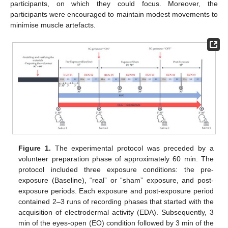
participants, on which they could focus. Moreover, the
participants were encouraged to maintain modest movements to
minimise muscle artefacts.
Figure 1.
The experimental protocol was preceded by a
volunteer preparation phase of approximately 60 min. The
protocol included three exposure conditions: the pre-
exposure (Baseline), “real” or “sham” exposure, and post-
exposure periods. Each exposure and post-exposure period
contained 2–3 runs of recording phases that started with the
acquisition of electrodermal activity (EDA). Subsequently, 3
min of the eyes-open (EO) condition followed by 3 min of the