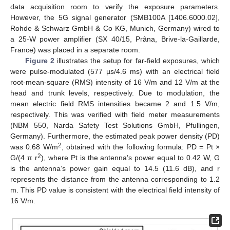
data acquisition room to verify the exposure parameters.
However, the 5G signal generator (SMB100A [1406.6000.02],
Rohde & Schwarz GmbH & Co KG, Munich, Germany) wired to
a 25-W power amplifier (SX 40/15, Prâna, Brive-la-Gaillarde,
France) was placed in a separate room.
Figure 2
illustrates the setup for far-field exposures, which
were pulse-modulated (577 µs/4.6 ms) with an electrical field
root-mean-square (RMS) intensity of 16 V/m and 12 V/m at the
head and trunk levels, respectively. Due to modulation, the
mean electric field RMS intensities became 2 and 1.5 V/m,
respectively. This was verified with field meter measurements
(NBM 550, Narda Safety Test Solutions GmbH, Pfullingen,
Germany). Furthermore, the estimated peak power density (PD)
2
was 0.68 W/m
, obtained with the following formula: PD = Pt ×
2
G/(4 π r
), where Pt is the antenna’s power equal to 0.42 W, G
is the antenna’s power gain equal to 14.5 (11.6 dB), and r
represents the distance from the antenna corresponding to 1.2
m. This PD value is consistent with the electrical field intensity of
16 V/m.