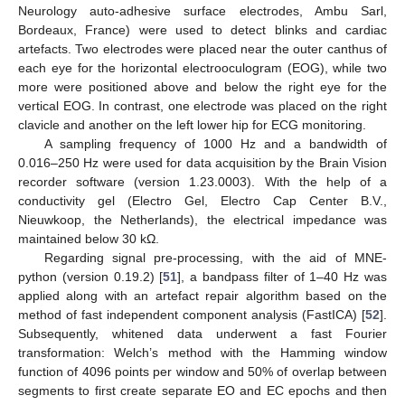
Neurology auto-adhesive surface electrodes, Ambu Sarl,
Bordeaux, France) were used to detect blinks and cardiac
artefacts. Two electrodes were placed near the outer canthus of
each eye for the horizontal electrooculogram (EOG), while two
more were positioned above and below the right eye for the
vertical EOG. In contrast, one electrode was placed on the right
clavicle and another on the left lower hip for ECG monitoring.
A sampling frequency of 1000 Hz and a bandwidth of
0.016–250 Hz were used for data acquisition by the Brain Vision
recorder software (version 1.23.0003). With the help of a
conductivity gel (Electro Gel, Electro Cap Center B.V.,
Nieuwkoop, the Netherlands), the electrical impedance was
maintained below 30 kΩ.
Regarding signal pre-processing, with the aid of MNE-
python (version 0.19.2) [
51
], a bandpass filter of 1–40 Hz was
applied along with an artefact repair algorithm based on the
method of fast independent component analysis (FastICA) [
52
].
Subsequently, whitened data underwent a fast Fourier
transformation: Welch’s method with the Hamming window
function of 4096 points per window and 50% of overlap between
segments to first create separate EO and EC epochs and then