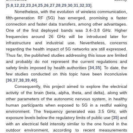
[
5
,
8
,
12
,
22
,
23
,
24
,
25
,
26
,
27
,
28
,
29
,
30
,
31
,
32
,
33
].
Nonetheless, with the evolution of wireless communication,
fifth-generation RF (5G) has emerged, promising a faster
connection and faster data transfers, among other advantages.
One of the first deployed bands was 3.4–3.8 GHz. Higher
frequencies around 26 GHz will be introduced later for
infrastructure and industrial use. Nevertheless, concerns
regarding the health impact of 5G networks are still expressed.
Thus far, the published studies addressing this issue are limited
and probably do not represent the current regulations and
safety limits imposed by health authorities [
34
,
35
]. To date, the
few studies conducted on this topic have been inconclusive
[
36
,
37
,
38
,
39
,
40
].
Consequently, this project aimed to explore the electrical
activity of the brain (beta, alpha, theta, and delta), along with
other parameters of the autonomic nervous system, in healthy
human participants when exposed to 5G in a restful waking
environment. The frequency generated was 3.5 GHz, with
exposure levels below the regulatory limits of public use [
35
] and
with an electrical field intensity similar to the one found in the
outdoor environment, according to recent measurements