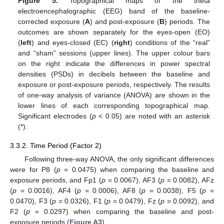
Figure 5.
Topographical maps of the theta
electroencephalographic (EEG) band of the baseline-
corrected exposure (
A
) and post-exposure (
B
) periods. The
outcomes are shown separately for the eyes-open (EO)
(
left
) and eyes-closed (EC) (
right
) conditions of the “real”
and “sham” sessions (upper lines). The upper colour bars
on the right indicate the differences in power spectral
densities (PSDs) in decibels between the baseline and
exposure or post-exposure periods, respectively. The results
of one-way analysis of variance (ANOVA) are shown in the
lower lines of each corresponding topographical map.
Significant electrodes (
p
< 0.05) are noted with an asterisk
(*).
3.3.2. Time Period (Factor 2)
Following three-way ANOVA, the only significant differences
were for P8 (
p
= 0.0475) when comparing the baseline and
exposure periods, and Fp1 (
p
= 0.0067), AF3 (
p
= 0.0082), AFz
(
p
= 0.0016), AF4 (
p
= 0.0006), AF8 (
p
= 0.0038), F5 (
p
=
0.0470), F3 (
p
= 0.0326), F1 (
p
= 0.0479), Fz (
p
= 0.0092), and
F2 (
p
= 0.0297) when comparing the baseline and post-
exposure periods (
Figure A3
).