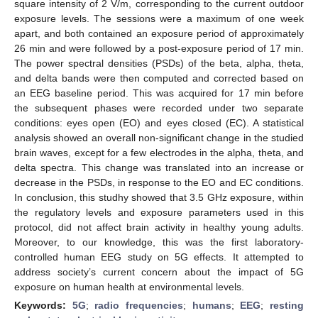
square intensity of 2 V/m, corresponding to the current outdoor
exposure levels. The sessions were a maximum of one week
apart, and both contained an exposure period of approximately
26 min and were followed by a post-exposure period of 17 min.
The power spectral densities (PSDs) of the beta, alpha, theta,
and delta bands were then computed and corrected based on
an EEG baseline period. This was acquired for 17 min before
the subsequent phases were recorded under two separate
conditions: eyes open (EO) and eyes closed (EC). A statistical
analysis showed an overall non-significant change in the studied
brain waves, except for a few electrodes in the alpha, theta, and
delta spectra. This change was translated into an increase or
decrease in the PSDs, in response to the EO and EC conditions.
In conclusion, this studhy showed that 3.5 GHz exposure, within
the regulatory levels and exposure parameters used in this
protocol, did not affect brain activity in healthy young adults.
Moreover, to our knowledge, this was the first laboratory-
controlled human EEG study on 5G effects. It attempted to
address society’s current concern about the impact of 5G
exposure on human health at environmental levels.
Keywords:
5G
;
radio frequencies
;
humans
;
EEG
;
resting