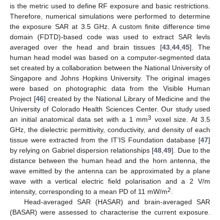
is the metric used to define RF exposure and basic restrictions.
Therefore, numerical simulations were performed to determine
the exposure SAR at 3.5 GHz. A custom finite difference time
domain (FDTD)-based code was used to extract SAR levls
averaged over the head and brain tissues [
43
,
44
,
45
]. The
human head model was based on a computer-segmented data
set created by a collaboration between the National University of
Singapore and Johns Hopkins University. The original images
were based on photographic data from the Visible Human
Project [
46
] created by the National Library of Medicine and the
University of Colorado Health Sciences Center. Our study used
3
an initial anatomical data set with a 1 mm
voxel size. At 3.5
GHz, the dielectric permittivity, conductivity, and density of each
tissue were extracted from the IT’IS Foundation database [
47
]
by relying on Gabriel dispersion relationships [
48
,
49
]. Due to the
distance between the human head and the horn antenna, the
wave emitted by the antenna can be approximated by a plane
wave with a vertical electric field polarisation and a 2 V/m
2
intensity, corresponding to a mean PD of 11 mW/m
.
Head-averaged SAR (HASAR) and brain-averaged SAR
(BASAR) were assessed to characterise the current exposure.