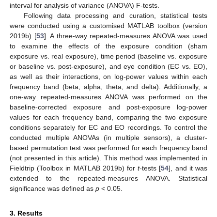
interval for analysis of variance (ANOVA) F-tests.
Following data processing and curation, statistical tests
were conducted using a customised MATLAB toolbox (version
2019b) [
53
]. A three-way repeated-measures ANOVA was used
to examine the effects of the exposure condition (sham
exposure vs. real exposure), time period (baseline vs. exposure
or baseline vs. post-exposure), and eye condition (EC vs. EO),
as well as their interactions, on log-power values within each
frequency band (beta, alpha, theta, and delta). Additionally, a
one-way repeated-measures ANOVA was performed on the
baseline-corrected exposure and post-exposure log-power
values for each frequency band, comparing the two exposure
conditions separately for EC and EO recordings. To control the
conducted multiple ANOVAs (in multiple sensors), a cluster-
based permutation test was performed for each frequency band
(not presented in this article). This method was implemented in
Fieldtrip (Toolbox in MATLAB 2019b) for
t
-tests [
54
], and it was
extended to the repeated-measures ANOVA. Statistical
significance was defined as
p
< 0.05.
3. Results