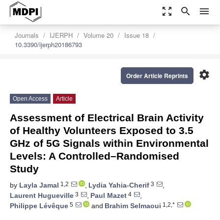
zoom_out_map
search
menu
Journals
IJERPH
Volume 20
Issue 18
10.3390/ijerph20186793
settings
Order Article Reprints
Open Access
Article
Assessment of Electrical Brain Activity
of Healthy Volunteers Exposed to 3.5
GHz of 5G Signals within Environmental
Levels: A Controlled–Randomised
Study
1,2
3
by
Layla Jamal
,
Lydia Yahia-Cherif
,
3
4
Laurent Hugueville
,
Paul Mazet
,
5
1,2,*
Philippe Lévêque
and
Brahim Selmaoui