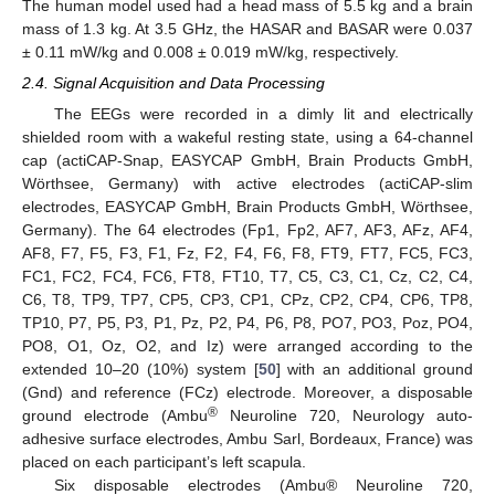
The human model used had a head mass of 5.5 kg and a brain
mass of 1.3 kg. At 3.5 GHz, the HASAR and BASAR were 0.037
± 0.11 mW/kg and 0.008 ± 0.019 mW/kg, respectively.
2.4. Signal Acquisition and Data Processing
The EEGs were recorded in a dimly lit and electrically
shielded room with a wakeful resting state, using a 64-channel
cap (actiCAP-Snap, EASYCAP GmbH, Brain Products GmbH,
Wörthsee, Germany) with active electrodes (actiCAP-slim
electrodes, EASYCAP GmbH, Brain Products GmbH, Wörthsee,
Germany). The 64 electrodes (Fp1, Fp2, AF7, AF3, AFz, AF4,
AF8, F7, F5, F3, F1, Fz, F2, F4, F6, F8, FT9, FT7, FC5, FC3,
FC1, FC2, FC4, FC6, FT8, FT10, T7, C5, C3, C1, Cz, C2, C4,
C6, T8, TP9, TP7, CP5, CP3, CP1, CPz, CP2, CP4, CP6, TP8,
TP10, P7, P5, P3, P1, Pz, P2, P4, P6, P8, PO7, PO3, Poz, PO4,
PO8, O1, Oz, O2, and Iz) were arranged according to the
extended 10–20 (10%) system [
50
] with an additional ground
(Gnd) and reference (FCz) electrode. Moreover, a disposable
®
ground electrode (Ambu
Neuroline 720, Neurology auto-
adhesive surface electrodes, Ambu Sarl, Bordeaux, France) was
placed on each participant’s left scapula.
Six disposable electrodes (Ambu® Neuroline 720,