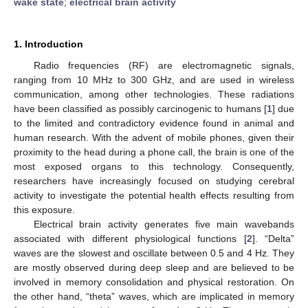
wake state
;
electrical brain activity
1. Introduction
Radio frequencies (RF) are electromagnetic signals,
ranging from 10 MHz to 300 GHz, and are used in wireless
communication, among other technologies. These radiations
have been classified as possibly carcinogenic to humans [
1
] due
to the limited and contradictory evidence found in animal and
human research. With the advent of mobile phones, given their
proximity to the head during a phone call, the brain is one of the
most exposed organs to this technology. Consequently,
researchers have increasingly focused on studying cerebral
activity to investigate the potential health effects resulting from
this exposure.
Electrical brain activity generates five main wavebands
associated with different physiological functions [
2
]. “Delta”
waves are the slowest and oscillate between 0.5 and 4 Hz. They
are mostly observed during deep sleep and are believed to be
involved in memory consolidation and physical restoration. On
the other hand, “theta” waves, which are implicated in memory