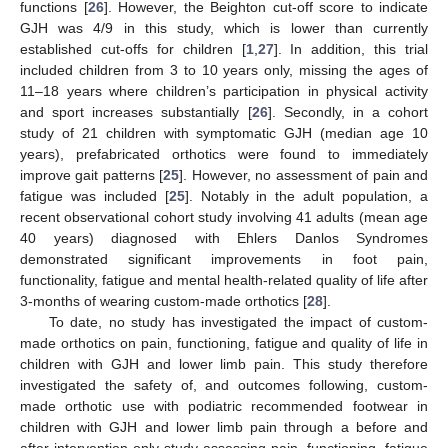
functions [
26
]. However, the Beighton cut-off score to indicate
GJH was 4/9 in this study, which is lower than currently
established cut-offs for children [
1
,
27
]. In addition, this trial
included children from 3 to 10 years only, missing the ages of
11–18 years where children’s participation in physical activity
and sport increases substantially [
26
]. Secondly, in a cohort
study of 21 children with symptomatic GJH (median age 10
years), prefabricated orthotics were found to immediately
improve gait patterns [
25
]. However, no assessment of pain and
fatigue was included [
25
]. Notably in the adult population, a
recent observational cohort study involving 41 adults (mean age
40 years) diagnosed with Ehlers Danlos Syndromes
demonstrated significant improvements in foot pain,
functionality, fatigue and mental health-related quality of life after
3-months of wearing custom-made orthotics [
28
].
To date, no study has investigated the impact of custom-
made orthotics on pain, functioning, fatigue and quality of life in
children with GJH and lower limb pain. This study therefore
investigated the safety of, and outcomes following, custom-
made orthotic use with podiatric recommended footwear in
children with GJH and lower limb pain through a before and
after intervention only study assessing pain, functioning, fatigue