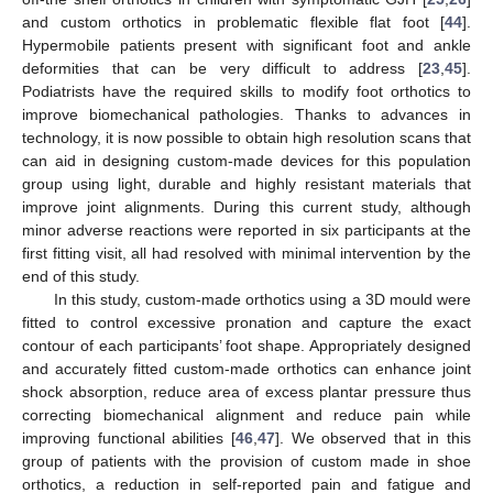
and custom orthotics in problematic flexible flat foot [
44
].
Hypermobile patients present with significant foot and ankle
deformities that can be very difficult to address [
23
,
45
].
Podiatrists have the required skills to modify foot orthotics to
improve biomechanical pathologies. Thanks to advances in
technology, it is now possible to obtain high resolution scans that
can aid in designing custom-made devices for this population
group using light, durable and highly resistant materials that
improve joint alignments. During this current study, although
minor adverse reactions were reported in six participants at the
first fitting visit, all had resolved with minimal intervention by the
end of this study.
In this study, custom-made orthotics using a 3D mould were
fitted to control excessive pronation and capture the exact
contour of each participants’ foot shape. Appropriately designed
and accurately fitted custom-made orthotics can enhance joint
shock absorption, reduce area of excess plantar pressure thus
correcting biomechanical alignment and reduce pain while
improving functional abilities [
46
,
47
]. We observed that in this
group of patients with the provision of custom made in shoe
orthotics, a reduction in self-reported pain and fatigue and