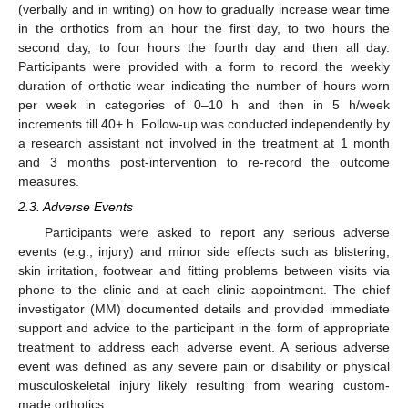
(verbally and in writing) on how to gradually increase wear time
in the orthotics from an hour the first day, to two hours the
second day, to four hours the fourth day and then all day.
Participants were provided with a form to record the weekly
duration of orthotic wear indicating the number of hours worn
per week in categories of 0–10 h and then in 5 h/week
increments till 40+ h. Follow-up was conducted independently by
a research assistant not involved in the treatment at 1 month
and 3 months post-intervention to re-record the outcome
measures.
2.3. Adverse Events
Participants were asked to report any serious adverse
events (e.g., injury) and minor side effects such as blistering,
skin irritation, footwear and fitting problems between visits via
phone to the clinic and at each clinic appointment. The chief
investigator (MM) documented details and provided immediate
support and advice to the participant in the form of appropriate
treatment to address each adverse event. A serious adverse
event was defined as any severe pain or disability or physical
musculoskeletal injury likely resulting from wearing custom-
made orthotics.