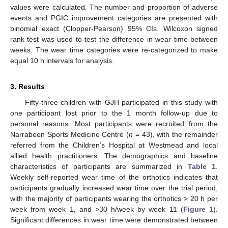
values were calculated. The number and proportion of adverse
events and PGIC improvement categories are presented with
binomial exact (Clopper-Pearson) 95% CIs. Wilcoxon signed
rank test was used to test the difference in wear time between
weeks. The wear time categories were re-categorized to make
equal 10 h intervals for analysis.
3. Results
Fifty-three children with GJH participated in this study with
one participant lost prior to the 1 month follow-up due to
personal reasons. Most participants were recruited from the
Narrabeen Sports Medicine Centre (
n
= 43), with the remainder
referred from the Children’s Hospital at Westmead and local
allied health practitioners. The demographics and baseline
characteristics of participants are summarized in
Table 1
.
Weekly self-reported wear time of the orthotics indicates that
participants gradually increased wear time over the trial period,
with the majority of participants wearing the orthotics > 20 h per
week from week 1, and >30 h/week by week 11 (
Figure 1
).
Significant differences in wear time were demonstrated between