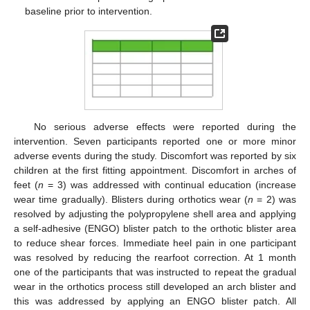
baseline prior to intervention.
No serious adverse effects were reported during the
intervention. Seven participants reported one or more minor
adverse events during the study. Discomfort was reported by six
children at the first fitting appointment. Discomfort in arches of
feet (
n
= 3) was addressed with continual education (increase
wear time gradually). Blisters during orthotics wear (
n
= 2) was
resolved by adjusting the polypropylene shell area and applying
a self-adhesive (ENGO) blister patch to the orthotic blister area
to reduce shear forces. Immediate heel pain in one participant
was resolved by reducing the rearfoot correction. At 1 month
one of the participants that was instructed to repeat the gradual
wear in the orthotics process still developed an arch blister and
this was addressed by applying an ENGO blister patch. All