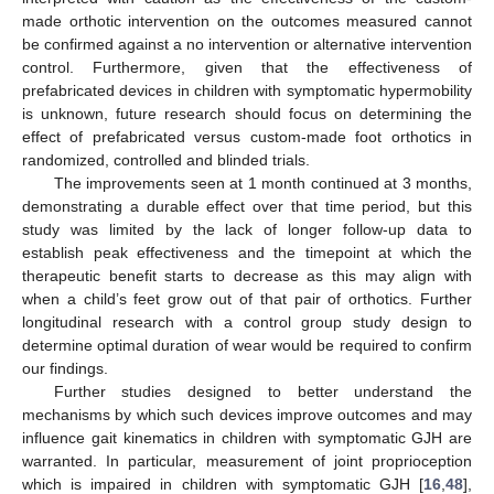
made orthotic intervention on the outcomes measured cannot
be confirmed against a no intervention or alternative intervention
control. Furthermore, given that the effectiveness of
prefabricated devices in children with symptomatic hypermobility
is unknown, future research should focus on determining the
effect of prefabricated versus custom-made foot orthotics in
randomized, controlled and blinded trials.
The improvements seen at 1 month continued at 3 months,
demonstrating a durable effect over that time period, but this
study was limited by the lack of longer follow-up data to
establish peak effectiveness and the timepoint at which the
therapeutic benefit starts to decrease as this may align with
when a child’s feet grow out of that pair of orthotics. Further
longitudinal research with a control group study design to
determine optimal duration of wear would be required to confirm
our findings.
Further studies designed to better understand the
mechanisms by which such devices improve outcomes and may
influence gait kinematics in children with symptomatic GJH are
warranted. In particular, measurement of joint proprioception
which is impaired in children with symptomatic GJH [
16
,
48
],