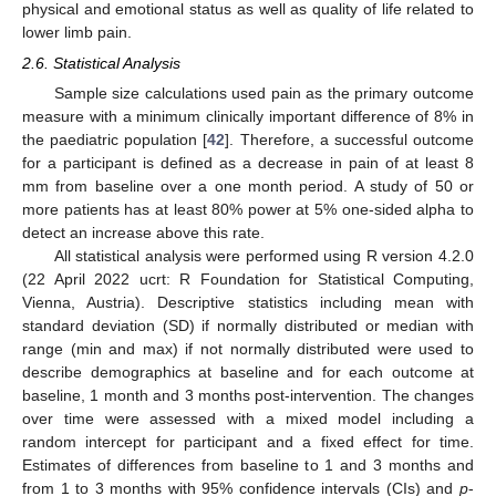
physical and emotional status as well as quality of life related to
lower limb pain.
2.6. Statistical Analysis
Sample size calculations used pain as the primary outcome
measure with a minimum clinically important difference of 8% in
the paediatric population [
42
]. Therefore, a successful outcome
for a participant is defined as a decrease in pain of at least 8
mm from baseline over a one month period. A study of 50 or
more patients has at least 80% power at 5% one-sided alpha to
detect an increase above this rate.
All statistical analysis were performed using R version 4.2.0
(22 April 2022 ucrt: R Foundation for Statistical Computing,
Vienna, Austria). Descriptive statistics including mean with
standard deviation (SD) if normally distributed or median with
range (min and max) if not normally distributed were used to
describe demographics at baseline and for each outcome at
baseline, 1 month and 3 months post-intervention. The changes
over time were assessed with a mixed model including a
random intercept for participant and a fixed effect for time.
Estimates of differences from baseline to 1 and 3 months and
from 1 to 3 months with 95% confidence intervals (CIs) and
p
-