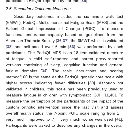
participant’s HRQoL reported by parents [
35
].
2.5. Secondary Outcome Measures
Secondary outcomes included the six-minute walk test
(6MWT), PedsQL Multidimensional Fatigue Scale (MFS) and the
Patient Global Impression of Change (PGIC). To measure
functional endurance capacity based on guidelines from the
American Thoracic Society [
36
,
37
], the 6MWT which is validated
[
38
] and self-paced over 6 min [
36
] was performed by each
participant. The PedsQL MFS is an 18-item validated measure
of fatigue in child self-reported and parent proxy-reported
versions consisting of sleep, cognitive function and general
fatigue domains [
34
]. The scale instructions and scoring
method/100 is the same as the PedsQL generic core scale with
higher scores indicating fewer difficulties [
39
]. Although not
validated in children, this scale has been previously used to
measure fatigue in children with symptomatic GJH [
11
,
40
]. To
measure the perception of the participants of the impact of the
custom orthotic intervention since the last visit and assess
overall health status, the 7-point PGIC scale ranging from 1 =
very much improved to 7 = very much worse was used [
41
].
Participants were asked to describe any changes in the overall