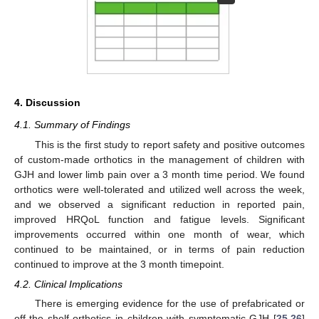
4. Discussion
4.1. Summary of Findings
This is the first study to report safety and positive outcomes
of custom-made orthotics in the management of children with
GJH and lower limb pain over a 3 month time period. We found
orthotics were well-tolerated and utilized well across the week,
and we observed a significant reduction in reported pain,
improved HRQoL function and fatigue levels. Significant
improvements occurred within one month of wear, which
continued to be maintained, or in terms of pain reduction
continued to improve at the 3 month timepoint.
4.2. Clinical Implications
There is emerging evidence for the use of prefabricated or
off-the shelf orthotics in children with symptomatic GJH [
25
,
26
]