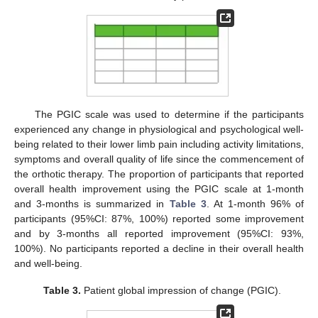
The PGIC scale was used to determine if the participants
experienced any change in physiological and psychological well-
12. May
13. May
14. May
15. May
16. May
17. May
18. May
19. May
20. May
22. May
23. May
24. May
25. May
26. May
27. May
28. May
29. May
30. May
1. Jun
2. Jun
3. Jun
4. Jun
5. Jun
6. Jun
7. Jun
8. Jun
9. Jun
11. Jun
12. Jun
13. Jun
14. Jun
15. Jun
16. Jun
17. Jun
18. Jun
19. Jun
21. Jun
22. Jun
23. Jun
24. Jun
25. Jun
26. Jun
27. Jun
28. Jun
29. Jun
1. Jul
2. Jul
3. Jul
4. Jul
5. Jul
6. Jul
7. Jul
8. Jul
9. Jul
11. Jul
12. Jul
13. Jul
14. Jul
15. Jul
16. Jul
17. Jul
18. Jul
19. Jul
21. Jul
22. Jul
23. Jul
24. Jul
25. Jul
26. Jul
27. Jul
28. Jul
29. Jul
31. Jul
1. Aug
2. Aug
3. Aug
4. Aug
5. Aug
6. Aug
7. Aug
8. Aug
being related to their lower limb pain including activity limitations,
symptoms and overall quality of life since the commencement of
the orthotic therapy. The proportion of participants that reported
overall health improvement using the PGIC scale at 1-month
and 3-months is summarized in
Table 3
. At 1-month 96% of
participants (95%CI: 87%, 100%) reported some improvement
and by 3-months all reported improvement (95%CI: 93%,
100%). No participants reported a decline in their overall health
and well-being.
Table 3.
Patient global impression of change (PGIC).