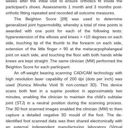
weeks after the initial visit to ensure orthotics fit inside the
participant’s shoes. Assessments 1 month and 3 months post-
orthotic fitting repeated and recorded all outcome measures.
The Beighton Score [
29
] was used to determine
generalized joint hypermobility, whereby a total of nine points is
awarded with one point for each of the following tests:
hyperextension of the elbows and knees > +10 degrees on each
side, touching tip of the thumb to the forearm on each side,
extension of the little finger > 90 at the metacarpophalangeal
joint on each side, and touching the floor with both hands while
knees are kept straight. The same clinician (MM) performed the
Beighton Score for each participant.
An off-weight bearing scanning CAD/CAM technology with
high resolution laser capability of 200 dpi (dots per inch) was
used (Konica Minolta Vivid 9i non-contact 3D). This device
scans both feet in a supine position in approximately two
minutes, enabling the clinician to maintain the child’s subtalar
joint (STJ) in a neutral position during the scanning process.
The 3D foot scanned images enabled the clinician (MM) to then
capture a detailed negative 3D mould of the foot. The de-
identified foot scanned data was then shared electronically with
an external independent manufacturing laboratory (Virtual