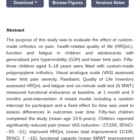
keyboard_arrow_down
Download
Browse Figures
Versions Notes
Abstract
The purpose of this study was to evaluate the effect of custom-
made orthotics on pain, health-related quality of life (HRQoL),
function and fatigue in children and adolescents with
generalised joint hypermobility (GJH) and lower limb pain. Fifty-
three children aged 5–18 years were fitted with custom-made
polypropylene orthotics. Visual analogue scale (VAS) assessed
lower limb pain severity, Paediatric Quality of Life Inventory
assessed HRQoL and fatigue and six-minute walk test (6 MWT)
measured functional endurance at baseline, at 1 month and 3
months post-intervention. A mixed model including a random
intercept for participant and a fixed effect for time was used to
assess differences in outcomes over time. Fifty-two children
completed the study (mean age 10.6-years). Children reported
significantly reduced pain (mean VAS reduction −27/100, 95%CI:
−33, −21), improved HRQoL (mean total improvement 11/100,
95%CI: 7, −15), functional capacity (mean 6MWT improvement