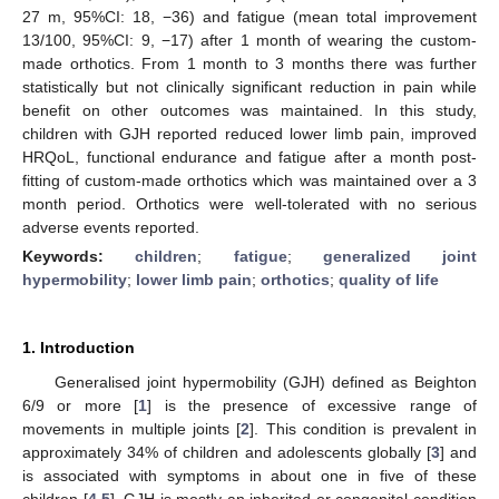
27 m, 95%CI: 18, −36) and fatigue (mean total improvement
13/100, 95%CI: 9, −17) after 1 month of wearing the custom-
made orthotics. From 1 month to 3 months there was further
statistically but not clinically significant reduction in pain while
benefit on other outcomes was maintained. In this study,
children with GJH reported reduced lower limb pain, improved
HRQoL, functional endurance and fatigue after a month post-
fitting of custom-made orthotics which was maintained over a 3
month period. Orthotics were well-tolerated with no serious
adverse events reported.
Keywords:
children
;
fatigue
;
generalized joint
hypermobility
;
lower limb pain
;
orthotics
;
quality of life
1. Introduction
Generalised joint hypermobility (GJH) defined as Beighton
6/9 or more [
1
] is the presence of excessive range of
movements in multiple joints [
2
]. This condition is prevalent in
approximately 34% of children and adolescents globally [
3
] and
is associated with symptoms in about one in five of these
children [
4
,
5
]. GJH is mostly an inherited or congenital condition