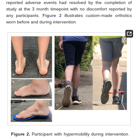
reported adverse events had resolved by the completion of
study at the 3 month timepoint with no discomfort reported by
any participants.
Figure 2
illustrates custom-made orthotics
worn before and during intervention.
Figure 2.
Participant with hypermobility during intervention.