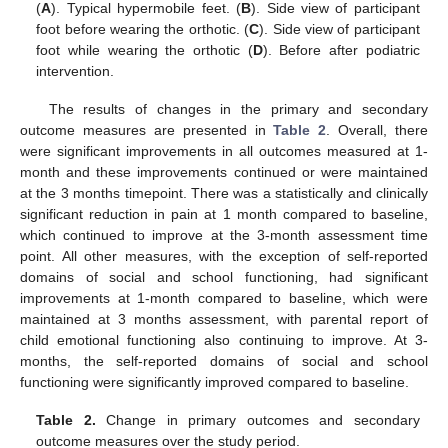
(
A
). Typical hypermobile feet. (
B
). Side view of participant
foot before wearing the orthotic. (
C
). Side view of participant
foot while wearing the orthotic (
D
). Before after podiatric
intervention.
The results of changes in the primary and secondary
outcome measures are presented in
Table 2
. Overall, there
were significant improvements in all outcomes measured at 1-
month and these improvements continued or were maintained
at the 3 months timepoint. There was a statistically and clinically
significant reduction in pain at 1 month compared to baseline,
which continued to improve at the 3-month assessment time
point. All other measures, with the exception of self-reported
domains of social and school functioning, had significant
improvements at 1-month compared to baseline, which were
maintained at 3 months assessment, with parental report of
child emotional functioning also continuing to improve. At 3-
months, the self-reported domains of social and school
functioning were significantly improved compared to baseline.
Table 2.
Change in primary outcomes and secondary
outcome measures over the study period.