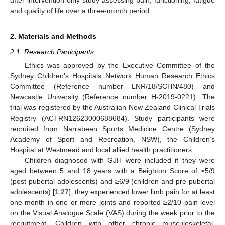
and quality of life over a three-month period.
2. Materials and Methods
2.1. Research Participants
Ethics was approved by the Executive Committee of the
Sydney Children’s Hospitals Network Human Research Ethics
Committee (Reference number LNR/18/SCHN/480) and
Newcastle University (Reference number H-2019-0221). The
trial was registered by the Australian New Zealand Clinical Trials
Registry (ACTRN12623000688684). Study participants were
recruited from Narrabeen Sports Medicine Centre (Sydney
Academy of Sport and Recreation, NSW), the Children’s
Hospital at Westmead and local allied health practitioners.
Children diagnosed with GJH were included if they were
aged between 5 and 18 years with a Beighton Score of ≥5/9
(post-pubertal adolescents) and ≥6/9 (children and pre-pubertal
adolescents) [
1
,
27
], they experienced lower limb pain for at least
one month in one or more joints and reported ≥2/10 pain level
on the Visual Analogue Scale (VAS) during the week prior to the
recruitment. Children with other chronic musculoskeletal,