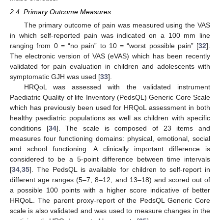
2.4. Primary Outcome Measures
The primary outcome of pain was measured using the VAS
in which self-reported pain was indicated on a 100 mm line
ranging from 0 = “no pain” to 10 = “worst possible pain” [
32
].
The electronic version of VAS (eVAS) which has been recently
validated for pain evaluation in children and adolescents with
symptomatic GJH was used [
33
].
HRQoL was assessed with the validated instrument
Paediatric Quality of life Inventory (PedsQL) Generic Core Scale
which has previously been used for HRQoL assessment in both
healthy paediatric populations as well as children with specific
conditions [
34
]. The scale is composed of 23 items and
measures four functioning domains: physical, emotional, social
and school functioning. A clinically important difference is
considered to be a 5-point difference between time intervals
[
34
,
35
]. The PedsQL is available for children to self-report in
different age ranges (5–7; 8–12; and 13–18) and scored out of
a possible 100 points with a higher score indicative of better
HRQoL. The parent proxy-report of the PedsQL Generic Core
scale is also validated and was used to measure changes in the