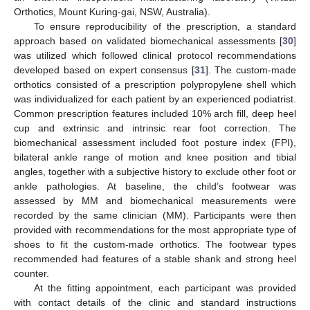
Orthotics, Mount Kuring-gai, NSW, Australia).
To ensure reproducibility of the prescription, a standard
approach based on validated biomechanical assessments [
30
]
was utilized which followed clinical protocol recommendations
developed based on expert consensus [
31
]. The custom-made
orthotics consisted of a prescription polypropylene shell which
was individualized for each patient by an experienced podiatrist.
Common prescription features included 10% arch fill, deep heel
cup and extrinsic and intrinsic rear foot correction. The
biomechanical assessment included foot posture index (FPI),
bilateral ankle range of motion and knee position and tibial
angles, together with a subjective history to exclude other foot or
ankle pathologies. At baseline, the child’s footwear was
assessed by MM and biomechanical measurements were
recorded by the same clinician (MM). Participants were then
provided with recommendations for the most appropriate type of
shoes to fit the custom-made orthotics. The footwear types
recommended had features of a stable shank and strong heel
counter.
At the fitting appointment, each participant was provided
with contact details of the clinic and standard instructions