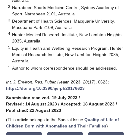
Australia
2
Narrabeen Sports Medicine Centre, Sydney Academy of
Sport, Narrabeen 2101, Australia
3
Department of Health Sciences, Macquarie University,
Macquarie Park 2109, Australia
4
Hunter Medical Research Institute, New Lambton Heights
2035, Australia
5
Equity in Health and Wellbeing Research Program, Hunter
Medical Research Institute, New Lambton Heights 2035,
Australia
*
Author to whom correspondence should be addressed.
Int. J. Environ. Res. Public Health
2023
,
20
(17), 6623;
https://doi.org/10.3390/ijerph20176623
Submission received: 19 July 2023
/
Revised: 14 August 2023
/
Accepted: 18 August 2023
/
Published: 22 August 2023
(This article belongs to the Special Issue
Quality of Life of
Children Born with Anomalies and Their Families
)