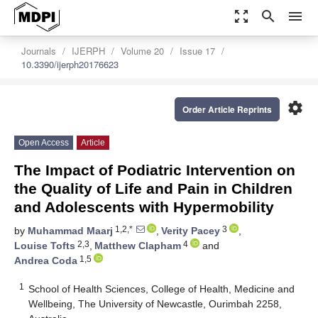
zoom_out_map
search
menu
Journals
IJERPH
Volume 20
Issue 17
10.3390/ijerph20176623
settings
Order Article Reprints
Open Access
Article
The Impact of Podiatric Intervention on
the Quality of Life and Pain in Children
and Adolescents with Hypermobility
1,2,*
3
by
Muhammad Maarj
,
Verity Pacey
,
2,3
4
Louise Tofts
,
Matthew Clapham
and
1,5
Andrea Coda
1
School of Health Sciences, College of Health, Medicine and
Wellbeing, The University of Newcastle, Ourimbah 2258,