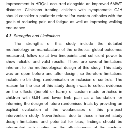
improvement in HRQoL occurred alongside an improved 6MWT
distance. Clinicians treating children with symptomatic GJH
should consider a podiatric referral for custom orthotics with the
goals of reducing pain and fatigue as well as improving walking
endurance.
4.3. Strengths and Limitations
The strengths of this study include the detailed
methodology on manufacture of the orthotics, global outcomes
measured, follow up at two timepoints and sufficient power to
show reliable and valid results. There are several limitations
inherent to the methodological design of this study. This study
was an open before and after design, so therefore limitations
include no blinding, randomisation or inclusion of controls. The
reason for the use of this study design was to collect evidence
on the effects (benefit or harm) of custom-made orthotics in
children with GJH and lower limb pain as a foundation for
informing the design of future randomised trials by providing an
explicit evaluation of the weaknesses of this pre-post
intervention study. Nevertheless, due to these inherent study
design limitations and potential for bias, findings should be
interpreted with caution as the effectiveness of the custom-