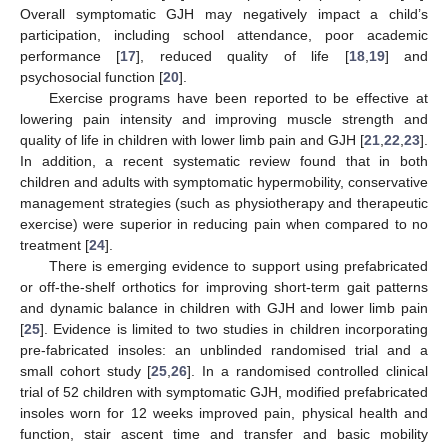
Overall symptomatic GJH may negatively impact a child’s
participation, including school attendance, poor academic
performance [
17
], reduced quality of life [
18
,
19
] and
psychosocial function [
20
].
Exercise programs have been reported to be effective at
lowering pain intensity and improving muscle strength and
quality of life in children with lower limb pain and GJH [
21
,
22
,
23
].
In addition, a recent systematic review found that in both
children and adults with symptomatic hypermobility, conservative
management strategies (such as physiotherapy and therapeutic
exercise) were superior in reducing pain when compared to no
treatment [
24
].
There is emerging evidence to support using prefabricated
or off-the-shelf orthotics for improving short-term gait patterns
and dynamic balance in children with GJH and lower limb pain
[
25
]. Evidence is limited to two studies in children incorporating
pre-fabricated insoles: an unblinded randomised trial and a
small cohort study [
25
,
26
]. In a randomised controlled clinical
trial of 52 children with symptomatic GJH, modified prefabricated
insoles worn for 12 weeks improved pain, physical health and
function, stair ascent time and transfer and basic mobility