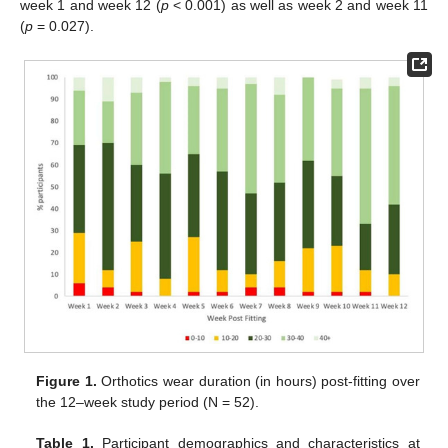
week 1 and week 12 (
p
< 0.001) as well as week 2 and week 11
(
p
= 0.027).
Figure 1.
Orthotics wear duration (in hours) post-fitting over
the 12–week study period (N = 52).
Table 1.
Participant demographics and characteristics at