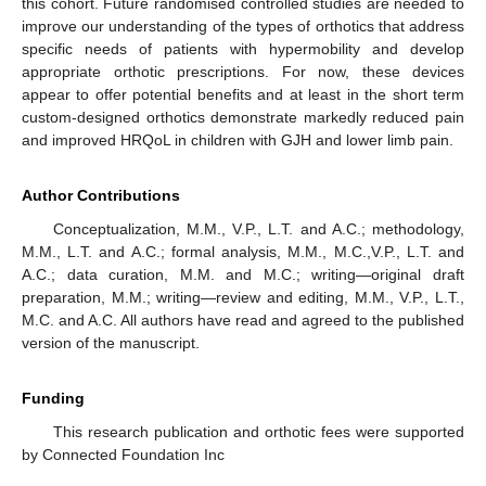
this cohort. Future randomised controlled studies are needed to
improve our understanding of the types of orthotics that address
specific needs of patients with hypermobility and develop
appropriate orthotic prescriptions. For now, these devices
appear to offer potential benefits and at least in the short term
custom-designed orthotics demonstrate markedly reduced pain
and improved HRQoL in children with GJH and lower limb pain.
Author Contributions
Conceptualization, M.M., V.P., L.T. and A.C.; methodology,
M.M., L.T. and A.C.; formal analysis, M.M., M.C.,V.P., L.T. and
A.C.; data curation, M.M. and M.C.; writing—original draft
preparation, M.M.; writing—review and editing, M.M., V.P., L.T.,
M.C. and A.C. All authors have read and agreed to the published
version of the manuscript.
Funding
This research publication and orthotic fees were supported
by Connected Foundation Inc