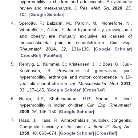
hypermobility in children and adolescents: A systematic
review and meta-analysis.
J. Res. Med. Sci.
2020
,
25
,
104. [
Google Scholar
]
Sperotto, F.; Balzarin, M.; Parolin, M.; Monteforte, N.;
Vittadello, F.; Zulian, F. Joint hypermobility, growing pain
and obesity are mutually exclusive as causes of
musculoskeletal pain in schoolchildren.
Clin. Exp.
Rheumatol.
2014
,
32
, 131–136. [
Google Scholar
]
[
CrossRef
] [
PubMed
]
Remvig, L.; Kümmel, C.; Kristensen, J.H.; Boas, G.; Juul-
Kristensen, B. Prevalence of generalized joint
hypermobility, arthralgia and motor competence in 10-
year-old school children.
Int. Musculoskelet. Med.
2011
,
33
, 137–145. [
Google Scholar
] [
CrossRef
]
Hasija, R.P.; Khubchandani, R.P.; Shenoi, S. Joint
hypermobility in Indian children.
Clin. Exp. Rheumatol.
2008
,
26
, 146–150. [
Google Scholar
]
Hass, J.; Hass, R. Arthrochalasis multiplex congenita:
Congenital flaccidity of the joints.
J. Bone Jt. Surg. Am.
1958
,
40
, 663–674. [
Google Scholar
] [
CrossRef
]