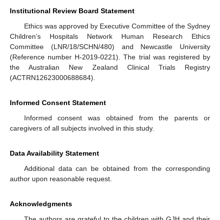
Institutional Review Board Statement
Ethics was approved by Executive Committee of the Sydney
Children’s Hospitals Network Human Research Ethics
Committee (LNR/18/SCHN/480) and Newcastle University
(Reference number H-2019-0221). The trial was registered by
the Australian New Zealand Clinical Trials Registry
(ACTRN12623000688684).
Informed Consent Statement
Informed consent was obtained from the parents or
caregivers of all subjects involved in this study.
Data Availability Statement
Additional data can be obtained from the corresponding
author upon reasonable request.
Acknowledgments
The authors are grateful to the children with GJH and their