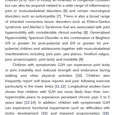
but can also be acquired related to a wide range of inflammatory
joint or musculoskeletal disorders [
6
] and certain neurological
disorders such as poliomyelitis [
7
]. There is also a broad range
of inherited connective tissue disorders such as Ehlers-Danlos
syndrome and Marfan’s Syndrome that are associated with joint
hypermobility with considerable clinical overlap [
8
]. Generalised
Hypermobility Spectrum Disorder is the combination of Beighton
5/9 or greater for post-pubertal and 6/9 or greater for pre-
pubertal children and adolescents together with musculoskeletal
manifestations including joint pain, pes planus, hindfoot valgus,
poor proprioception, joint laxity and instability [
9
].
Children with symptomatic GJH can experience joint laxity
or joint instability and reduced strength and endurance during
walking and other physical activities [
10
]. Children also
frequently report soft tissue injuries and pain following exercise
particularly in the lower limbs [
11
,
12
]. Longitudinal studies have
shown that children with GJH are more likely than their non-
hypermobile peers to experience persistent chronic pain 3 to 5
years later [
13
,
14
]. In addition, children with symptomatic GJH
can experience functional impairments such as difficulties with
motor development [
15
] and impaired proprioception [
16
].