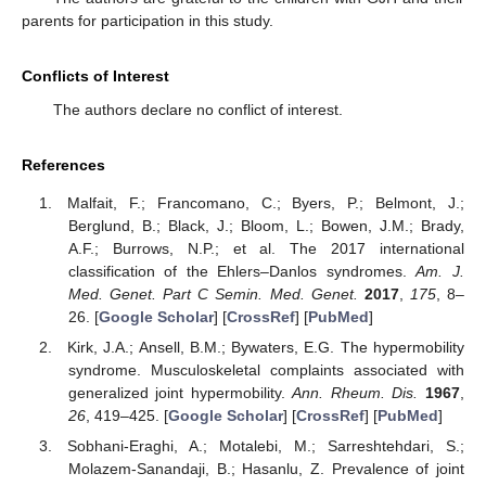
parents for participation in this study.
Conflicts of Interest
The authors declare no conflict of interest.
References
Malfait, F.; Francomano, C.; Byers, P.; Belmont, J.;
Berglund, B.; Black, J.; Bloom, L.; Bowen, J.M.; Brady,
A.F.; Burrows, N.P.; et al. The 2017 international
classification of the Ehlers–Danlos syndromes.
Am. J.
Med. Genet. Part C Semin. Med. Genet.
2017
,
175
, 8–
26. [
Google Scholar
] [
CrossRef
] [
PubMed
]
Kirk, J.A.; Ansell, B.M.; Bywaters, E.G. The hypermobility
syndrome. Musculoskeletal complaints associated with
generalized joint hypermobility.
Ann. Rheum. Dis.
1967
,
26
, 419–425. [
Google Scholar
] [
CrossRef
] [
PubMed
]
Sobhani-Eraghi, A.; Motalebi, M.; Sarreshtehdari, S.;
Molazem-Sanandaji, B.; Hasanlu, Z. Prevalence of joint