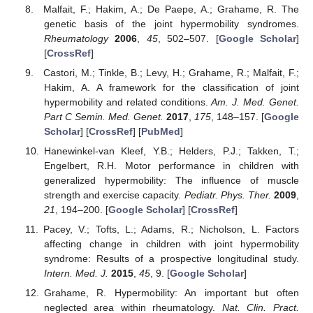
Malfait, F.; Hakim, A.; De Paepe, A.; Grahame, R. The
genetic basis of the joint hypermobility syndromes.
Rheumatology
2006
,
45
, 502–507. [
Google Scholar
]
[
CrossRef
]
Castori, M.; Tinkle, B.; Levy, H.; Grahame, R.; Malfait, F.;
Hakim, A. A framework for the classification of joint
hypermobility and related conditions.
Am. J. Med. Genet.
Part C Semin. Med. Genet.
2017
,
175
, 148–157. [
Google
Scholar
] [
CrossRef
] [
PubMed
]
Hanewinkel-van Kleef, Y.B.; Helders, P.J.; Takken, T.;
Engelbert, R.H. Motor performance in children with
generalized hypermobility: The influence of muscle
strength and exercise capacity.
Pediatr. Phys. Ther.
2009
,
21
, 194–200. [
Google Scholar
] [
CrossRef
]
Pacey, V.; Tofts, L.; Adams, R.; Nicholson, L. Factors
affecting change in children with joint hypermobility
syndrome: Results of a prospective longitudinal study.
Intern. Med. J.
2015
,
45
, 9. [
Google Scholar
]
Grahame, R. Hypermobility: An important but often
neglected area within rheumatology.
Nat. Clin. Pract.