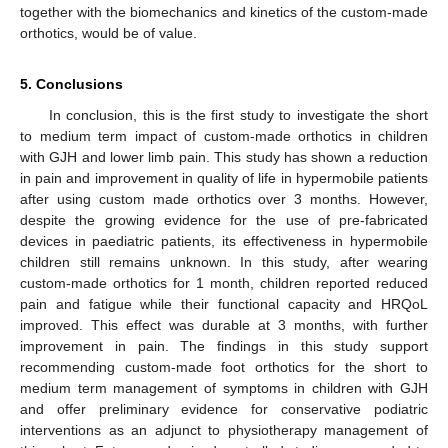
together with the biomechanics and kinetics of the custom-made
orthotics, would be of value.
5. Conclusions
In conclusion, this is the first study to investigate the short
to medium term impact of custom-made orthotics in children
with GJH and lower limb pain. This study has shown a reduction
in pain and improvement in quality of life in hypermobile patients
after using custom made orthotics over 3 months. However,
despite the growing evidence for the use of pre-fabricated
devices in paediatric patients, its effectiveness in hypermobile
children still remains unknown. In this study, after wearing
custom-made orthotics for 1 month, children reported reduced
pain and fatigue while their functional capacity and HRQoL
improved. This effect was durable at 3 months, with further
improvement in pain. The findings in this study support
recommending custom-made foot orthotics for the short to
medium term management of symptoms in children with GJH
and offer preliminary evidence for conservative podiatric
interventions as an adjunct to physiotherapy management of