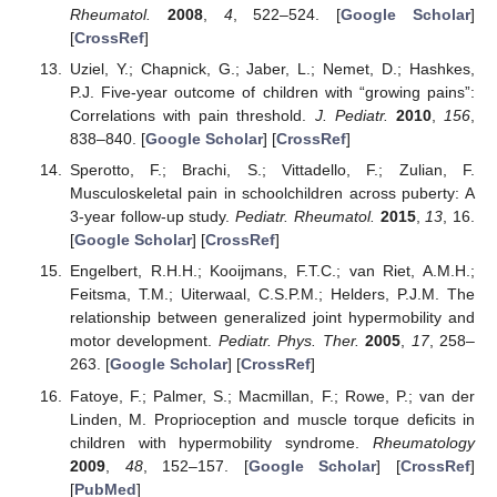
Rheumatol.
2008
,
4
, 522–524. [
Google Scholar
]
[
CrossRef
]
Uziel, Y.; Chapnick, G.; Jaber, L.; Nemet, D.; Hashkes,
P.J. Five-year outcome of children with “growing pains”:
Correlations with pain threshold.
J. Pediatr.
2010
,
156
,
838–840. [
Google Scholar
] [
CrossRef
]
Sperotto, F.; Brachi, S.; Vittadello, F.; Zulian, F.
Musculoskeletal pain in schoolchildren across puberty: A
3-year follow-up study.
Pediatr. Rheumatol.
2015
,
13
, 16.
[
Google Scholar
] [
CrossRef
]
Engelbert, R.H.H.; Kooijmans, F.T.C.; van Riet, A.M.H.;
Feitsma, T.M.; Uiterwaal, C.S.P.M.; Helders, P.J.M. The
relationship between generalized joint hypermobility and
motor development.
Pediatr. Phys. Ther.
2005
,
17
, 258–
263. [
Google Scholar
] [
CrossRef
]
Fatoye, F.; Palmer, S.; Macmillan, F.; Rowe, P.; van der
Linden, M. Proprioception and muscle torque deficits in
children with hypermobility syndrome.
Rheumatology
2009
,
48
, 152–157. [
Google Scholar
] [
CrossRef
]
[
PubMed
]