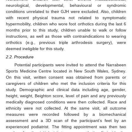
neurological, developmental, behavioural or syndromic
conditions unrelated to their GJH were excluded. Also, children
with recent physical trauma not related to symptomatic
hypermobility, children who wore foot orthotics during the last 6
months prior to this study, children unable to walk or follow
instructions, as well as those with contraindications to wearing
orthotics (e.g., previous triple arthrodesis surgery), were
deemed ineligible for this study.
2.2. Procedure
Potential participants were invited to attend the Narrabeen
Sports Medicine Centre located in New South Wales, Sydney.
On this visit, written consent was obtained from parents or
caregivers of children who met the inclusion criteria for this
study. Demographic and clinical data including age, gender,
height, weight, Beighton score, level of pain and any previously
medically diagnosed conditions were then collected. Race and
ethnicity were not collected. At the same visit, all outcome
measures were recorded followed by a biomechanical
assessment and a 3D scan of the participant’s feet by an
experienced podiatrist. The fitting appointment was then two