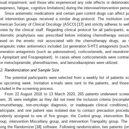
isual impairment, and those who experienced any side effects or deterioration
leepiness, fatigue, cognitive limitations) during the interview/intervention perio
Since antiemetic medications and certain pain control drugs can affect pat
nd intervention groups received a similar drug protocol. The institution con
merican Society of Clinical Oncology (ASCO) [
17
] and strictly adheres to we
eview by the clinical staff. Regarding clinical protocol for all participants,
ntiemetic prophylaxis was prescribed before initiating chemotherapy sessi
ased on the emetic risk associated with the chemotherapy drugs, as we
herapeutic index antiemetics included 1st generation 5-HT3 antagonists (suc
eneration antagonists (such as palonosetron), corticosteroids, and neurokini
s Aprepitant and Fosaprepitant). In cases where corticosteroids were contrai
ike metoclopramide, phenothiazines, and benzodiazepines were utilized.
.2. Randomization and Sample Size
The potential participants were selected from a weekly list of patients 
he upcoming week. Invitation e-mails were sent to the patients, and tho
ncluded in the screening process.
From 22 August 2018 to 13 March 2020, 265 patients underwent screenin
hem, 35 were ineligible as they did not meet the inclusion criteria (incomp
mmunotherapy, non-oncologic diagnosis, or inadequate clinical conditions).
articipate, and one patient was isolated due to contact precaution proced
andomly assigned to one of five groups: the Control group, intervention B
roup, intervention Miscellany group, and intervention Tranquility group. T
sing the Randomizer [
18
] software. Following randomization, two patients (