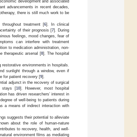
n economic development and associated
cant advancements in recent decades,
therapy, there is still much work to be
 throughout treatment [
6
]. In clinical
ertainty of their prognosis [
7
]. During
minous feelings, mood changes, fear of
mptoms can interfere with treatment
ion to medication administration, non-
e therapeutic arsenal [
8
]. The hospital
 restorative environments in hospitals.
nd sunlight through a window, even if
 for patient recovery [
9
].
tial adjunct in the recovery of surgical
l stays [
10
]. However, most hospital
ion has driven researchers’ interest in
egree of well-being to patients during
s a means of indirect interaction with
ngs suggests their potential to alleviate
 known about the role of human-nature
tributes to recovery, health, and well-
natural environment films as mediating