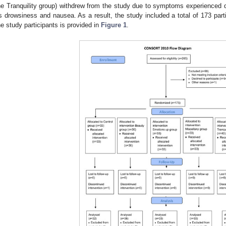
he Tranquility group) withdrew from the study due to symptoms experienced
s drowsiness and nausea. As a result, the study included a total of 173 part
he study participants is provided in
Figure 1
.