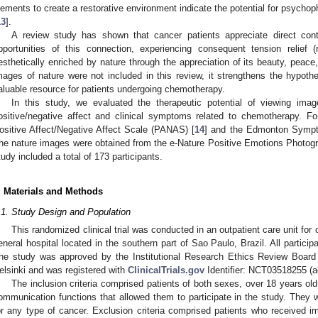
lements to create a restorative environment indicate the potential for psychophy
13
].
A review study has shown that cancer patients appreciate direct cont
pportunities of this connection, experiencing consequent tension relief (
esthetically enriched by nature through the appreciation of its beauty, peace, 
mages of nature were not included in this review, it strengthens the hypot
aluable resource for patients undergoing chemotherapy.
In this study, we evaluated the therapeutic potential of viewing ima
ositive/negative affect and clinical symptoms related to chemotherapy. 
ositive Affect/Negative Affect Scale (PANAS) [
14
] and the Edmonton Symp
he nature images were obtained from the e-Nature Positive Emotions Photo
tudy included a total of 173 participants.
. Materials and Methods
.1. Study Design and Population
This randomized clinical trial was conducted in an outpatient care unit for 
eneral hospital located in the southern part of Sao Paulo, Brazil. All partici
he study was approved by the Institutional Research Ethics Review Board 
elsinki and was registered with
ClinicalTrials.gov
Identifier: NCT03518255 (
The inclusion criteria comprised patients of both sexes, over 18 years old
ommunication functions that allowed them to participate in the study. They
or any type of cancer. Exclusion criteria comprised patients who received im