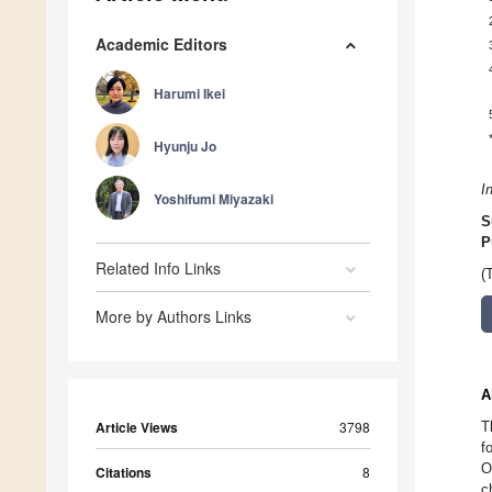
Academic Editors
Harumi Ikei
Hyunju Jo
I
Yoshifumi Miyazaki
S
P
Related Info Links
(
More by Authors Links
A
Article Views
3798
T
f
O
Citations
8
c