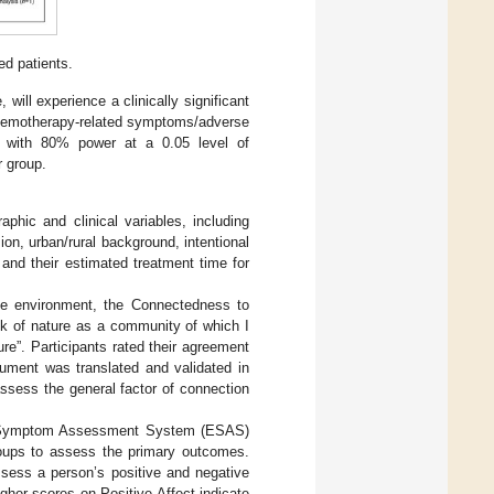
ed patients.
will experience a clinically significant
 chemotherapy-related symptoms/adverse
ce with 80% power at a 0.05 level of
r group.
phic and clinical variables, including
sion, urban/rural background, intentional
 and their estimated treatment time for
 the environment, the Connectedness to
k of nature as a community of which I
re”. Participants rated their agreement
trument was translated and validated in
ssess the general factor of connection
on Symptom Assessment System (ESAS)
groups to assess the primary outcomes.
sess a person’s positive and negative
Higher scores on Positive Affect indicate