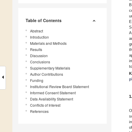
B
c
u
Table of Contents
E
S
Abstract
A
Introduction
a
Materials and Methods
g
Results
t
a
Discussion
i
Conclusions
t
Supplementary Materials
K
Author Contributions
p
Funding
Institutional Review Board Statement
Informed Consent Statement
1
Data Availability Statement
Conflicts of Interest
O
References
s
i
o