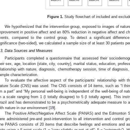
Figure 1.
Study flowchart of included and exclud
We hypothesized that the intervention group, exposed to images of nature, 
mprovement in positive affect and an 80% reduction in negative affect and
3. May
4. May
5. May
6. May
7. May
8. May
9. May
0. May
1. May
3. May
4. May
5. May
6. May
7. May
8. May
9. May
0. May
1. May
 Jun
 Jun
 Jun
 Jun
 Jun
 Jun
 Jun
 Jun
. Jun
. Jun
. Jun
. Jun
. Jun
. Jun
. Jun
. Jun
. Jun
. Jun
. Jun
. Jun
. Jun
. Jun
. Jun
. Jun
. Jun
. Jun
. Jun
 Jul
 Jul
 Jul
 Jul
 Jul
 Jul
 Jul
 Jul
. Jul
. Jul
. Jul
. Jul
. Jul
. Jul
. Jul
. Jul
. Jul
. Jul
. Jul
. Jul
. Jul
. Jul
. Jul
. Jul
. Jul
. Jul
. Jul
 Aug
 Aug
 Aug
 Aug
 Aug
 Aug
 Aug
 Aug
 Aug
vents, compared to the control group. To detect a significant differen
ignificance (two-sided), we calculated a sample size of at least 30 patients pe
.3. Data Sources and Measures
Participants completed a questionnaire that assessed their sociodemogra
heir sex, age, location (state, city, country), marital status, education, profes
elationship with nature, diagnosis, chemotherapy session, time of diagnosis,
ample characterization.
To evaluate the affective aspect of the participants’ relationship with
ature Scale (CNS) was used. The CNS consists of 14 items, such as “I thin
m a part” and “My personal well-being is independent of the well-being of natu
n a scale ranging from 1 (I totally disagree) to 5 (I totally agree). This ins
razil and has demonstrated to be a psychometrically adequate measure to a
ith nature in our environment [
19
].
The Positive Affect/Negative Affect Scale (PANAS) and the Edmont
ere administered pre-and post-intervention to all intervention and control 
he PANAS consists of 20 items that describe feelings and emotions and as
raits using a 5-point scale (1 = “very slightly or not at all”; 5 = “extremely”). 