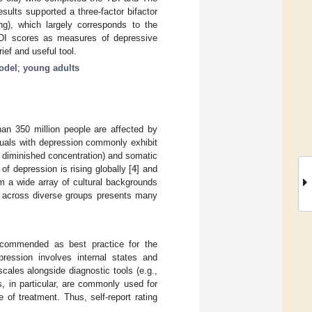
ults supported a three-factor bifactor
ing), which largely corresponds to the
 TDI scores as measures of depressive
ef and useful tool.
Model
;
young adults
han 350 million people are affected by
iduals with depression commonly exhibit
., diminished concentration) and somatic
of depression is rising globally [
4
] and
om a wide array of cultural backgrounds
on across diverse groups presents many
 recommended as best practice for the
ression involves internal states and
scales alongside diagnostic tools (e.g.,
s, in particular, are commonly used for
of treatment. Thus, self-report rating