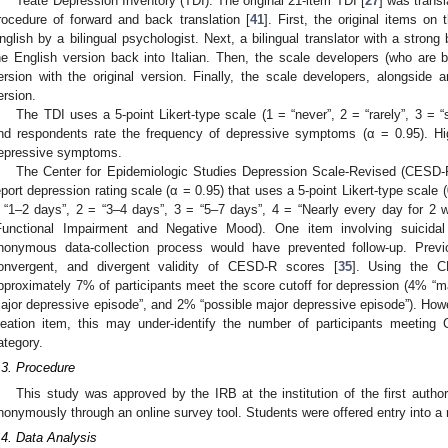
Teate Depression Inventory (TDI). The original 21-item TDI [
27
] was transl
rocedure of forward and back translation [
41
]. First, the original items on 
nglish by a bilingual psychologist. Next, a bilingual translator with a strong
he English version back into Italian. Then, the scale developers (who are b
ersion with the original version. Finally, the scale developers, alongside 
ersion.
The TDI uses a 5-point Likert-type scale (1 = “never”, 2 = “rarely”, 3 = “
nd respondents rate the frequency of depressive symptoms (α = 0.95). Hi
epressive symptoms.
The Center for Epidemiologic Studies Depression Scale-Revised (CESD-R
eport depression rating scale (α = 0.95) that uses a 5-point Likert-type scale (
 “1–2 days”, 2 = “3–4 days”, 3 = “5–7 days”, 4 = “Nearly every day for 2 
Functional Impairment and Negative Mood). One item involving suicid
nonymous data-collection process would have prevented follow-up. Previo
onvergent, and divergent validity of CESD-R scores [
35
]. Using the C
pproximately 7% of participants meet the score cutoff for depression (4% “m
ajor depressive episode”, and 2% “possible major depressive episode”). Howev
deation item, this may under-identify the number of participants meeting 
ategory.
.3. Procedure
This study was approved by the IRB at the institution of the first autho
nonymously through an online survey tool. Students were offered entry into a raff
.4. Data Analysis