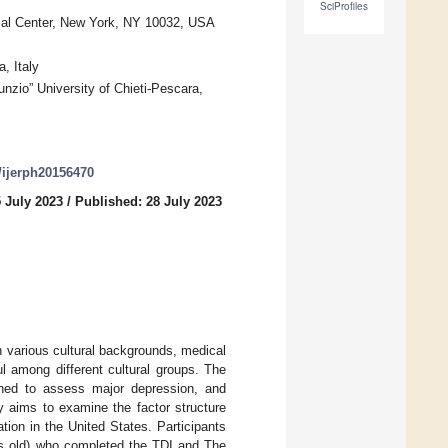
SciProfiles
ical Center, New York, NY 10032, USA
, Italy
nzio” University of Chieti-Pescara,
0/ijerph20156470
 July 2023
/
Published: 28 July 2023
h various cultural backgrounds, medical
l among different cultural groups. The
gned to assess major depression, and
y aims to examine the factor structure
tion in the United States. Participants
rs old) who completed the TDI and The