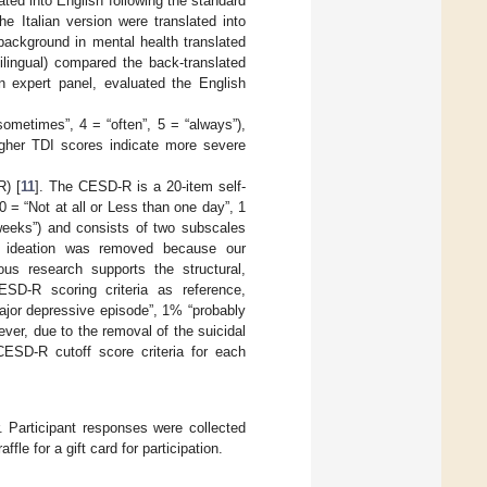
ated into English following the standard
the Italian version were translated into
 background in mental health translated
ilingual) compared the back-translated
an expert panel, evaluated the English
sometimes”, 4 = “often”, 5 = “always”),
gher TDI scores indicate more severe
) [
11
]. The CESD-R is a 20-item self-
0 = “Not at all or Less than one day”, 1
weeks”) and consists of two subscales
al ideation was removed because our
us research supports the structural,
ESD-R scoring criteria as reference,
ajor depressive episode”, 1% “probably
er, due to the removal of the suicidal
CESD-R cutoff score criteria for each
r. Participant responses were collected
le for a gift card for participation.