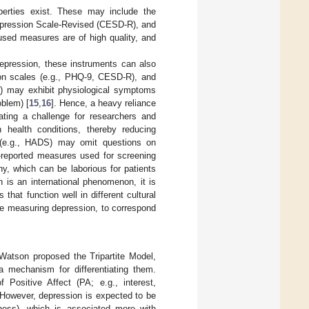
perties exist. These may include the
Depression Scale-Revised (CESD-R), and
used measures are of high quality, and
depression, these instruments can also
ion scales (e.g., PHQ-9, CESD-R), and
en) may exhibit physiological symptoms
oblem) [
15
,
16
]. Hence, a heavy reliance
ing a challenge for researchers and
 health conditions, thereby reducing
(e.g., HADS) may omit questions on
f-reported measures used for screening
y, which can be laborious for patients
n is an international phenomenon, it is
at function well in different cultural
those measuring depression, to correspond
 Watson proposed the Tripartite Model,
 mechanism for differentiating them.
 Positive Affect (PA; e.g., interest,
 However, depression is expected to be
sness), which is associated more with