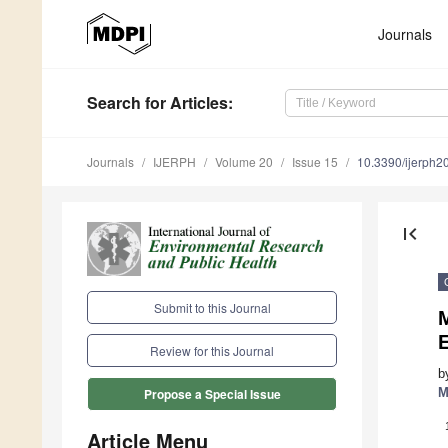
Journals
Search
for Articles
:
Journals
IJERPH
Volume 20
Issue 15
10.3390/ijerph
first_page
Submit to this Journal
E
Review for this Journal
b
M
Propose a Special Issue
Article Menu