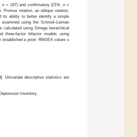
A,
n
= 197) and confirmatory (CFA,
n
=
 Promax rotation, an oblique rotation,
ts ability to better identify a simple
was examined using the Schmid–Leiman
ere calculated using Omega hierarchical
nd three-factor bifactor models using
ere established a priori: RMSEA values ≤
4
]. Univariate descriptive statistics are
 Depression Inventory.