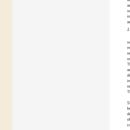
a
s
i
a
1
s
m
o
u
T
a
d
i
r
T
S
b
d
o
c