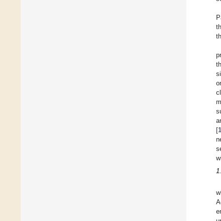
P
t
t
p
t
s
o
c
m
s
a
[
n
s
w
1
w
A
e
u