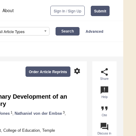
About
Sign In / Sign Up
Submit
Advanced
All Article Types
settings
share
Order Article Reprints
Share
announcement
nary Development of an
Help
ory
format_quote
1
3
Jones
,
Nathaniel von der Embse
,
Cite
question_answer
, College of Education, Temple
Discuss in