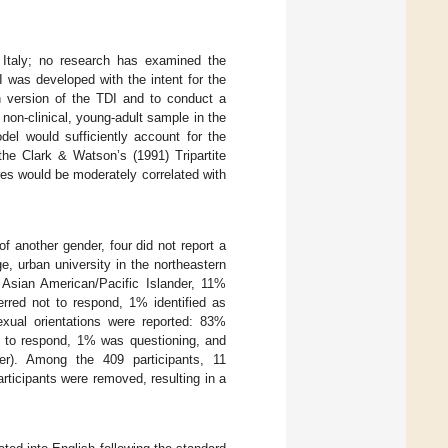
o Italy; no research has examined the
 was developed with the intent for the
h version of the TDI and to conduct a
non-clinical, young-adult sample in the
del would sufficiently account for the
the Clark & Watson’s (1991) Tripartite
es would be moderately correlated with
f another gender, four did not report a
, urban university in the northeastern
 Asian American/Pacific Islander, 11%
erred not to respond, 1% identified as
exual orientations were reported: 83%
ot to respond, 1% was questioning, and
eer). Among the 409 participants, 11
ticipants were removed, resulting in a