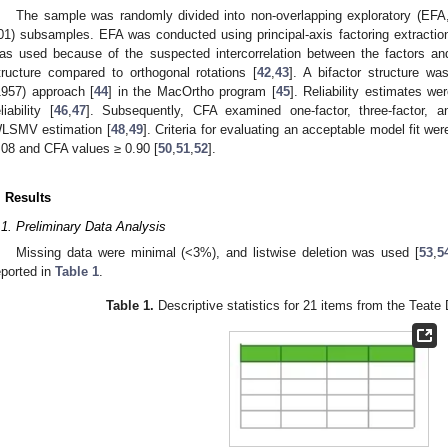
The sample was randomly divided into non-overlapping exploratory (EF
01) subsamples. EFA was conducted using principal-axis factoring extraction.
as used because of the suspected intercorrelation between the factors and i
tructure compared to orthogonal rotations [
42
,
43
]. A bifactor structure 
1957) approach [
44
] in the MacOrtho program [
45
]. Reliability estimates w
liability [
46
,
47
]. Subsequently, CFA examined one-factor, three-factor, a
LSMV estimation [
48
,
49
]. Criteria for evaluating an acceptable model fit w
.08 and CFA values ≥ 0.90 [
50
,
51
,
52
].
. Results
.1. Preliminary Data Analysis
Missing data were minimal (<3%), and listwise deletion was used [
53
,
5
eported in
Table 1
.
Table 1.
Descriptive statistics for 21 items from the Teate