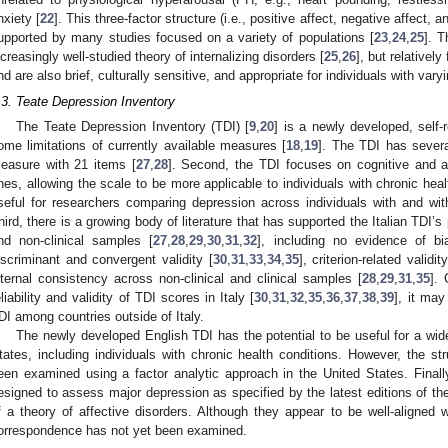
nxiety [
22
]. This three-factor structure (i.e., positive affect, negative affect,
upported by many studies focused on a variety of populations [
23
,
24
,
25
]. T
ncreasingly well-studied theory of internalizing disorders [
25
,
26
], but relative
nd are also brief, culturally sensitive, and appropriate for individuals with vary
.3. Teate Depression Inventory
The Teate Depression Inventory (TDI) [
9
,
20
] is a newly developed, self-
ome limitations of currently available measures [
18
,
19
]. The TDI has severa
easure with 21 items [
27
,
28
]. Second, the TDI focuses on cognitive and 
nes, allowing the scale to be more applicable to individuals with chronic heal
seful for researchers comparing depression across individuals with and with
hird, there is a growing body of literature that has supported the Italian TDI’s
nd non-clinical samples [
27
,
28
,
29
,
30
,
31
,
32
], including no evidence of bia
iscriminant and convergent validity [
30
,
31
,
33
,
34
,
35
], criterion-related validi
nternal consistency across non-clinical and clinical samples [
28
,
29
,
31
,
35
]. 
eliability and validity of TDI scores in Italy [
30
,
31
,
32
,
35
,
36
,
37
,
38
,
39
], it may
DI among countries outside of Italy.
The newly developed English TDI has the potential to be useful for a wide
tates, including individuals with chronic health conditions. However, the str
een examined using a factor analytic approach in the United States. Final
esigned to assess major depression as specified by the latest editions of t
f a theory of affective disorders. Although they appear to be well-aligned wi
orrespondence has not yet been examined.