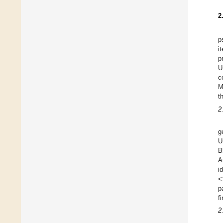
2
p
i
p
U
c
M
t
2
g
U
B
A
i
<
p
f
2