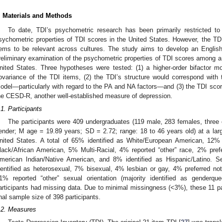
. Materials and Methods
To date, TDI’s psychometric research has been primarily restricted t
sychometric properties of TDI scores in the United States. However, the TDI
tems to be relevant across cultures. The study aims to develop an Englis
reliminary examination of the psychometric properties of TDI scores among a 
nited States. Three hypotheses were tested: (1) a higher-order bifactor mo
ovariance of the TDI items, (2) the TDI’s structure would correspond with 
odel—particularly with regard to the PA and NA factors—and (3) the TDI scor
he CESD-R, another well-established measure of depression.
.1. Participants
The participants were 409 undergraduates (119 male, 283 females, three o
ender; M age = 19.89 years; SD = 2.72; range: 18 to 46 years old) at a large
nited States. A total of 65% identified as White/European American, 12%
lack/African American, 5% Multi-Racial, 4% reported “other” race, 2% pref
merican Indian/Native American, and 8% identified as Hispanic/Latino. S
dentified as heterosexual, 7% bisexual, 4% lesbian or gay, 4% preferred n
1% reported “other” sexual orientation (majority identified as genderqu
articipants had missing data. Due to minimal missingness (<3%), these 11 par
inal sample size of 398 participants.
.2. Measures