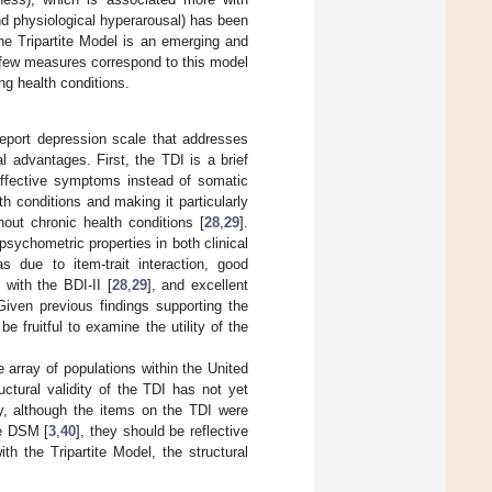
 and physiological hyperarousal) has been
he Tripartite Model is an emerging and
ly few measures correspond to this model
ing health conditions.
report depression scale that addresses
l advantages. First, the TDI is a brief
affective symptoms instead of somatic
th conditions and making it particularly
out chronic health conditions [
28
,
29
].
 psychometric properties in both clinical
s due to item-trait interaction, good
ty with the BDI-II [
28
,
29
], and excellent
Given previous findings supporting the
 be fruitful to examine the utility of the
 array of populations within the United
uctural validity of the TDI has not yet
ly, although the items on the TDI were
he DSM [
3
,
40
], they should be reflective
th the Tripartite Model, the structural