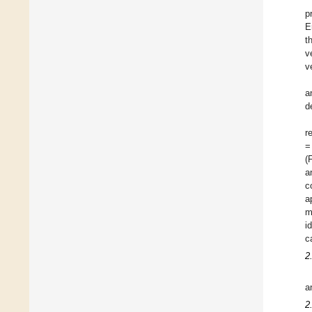
p
E
t
v
v
a
d
r
=
(
a
c
a
m
i
c
2
a
2