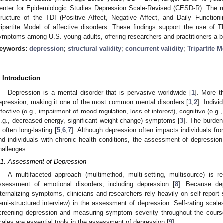
enter for Epidemiologic Studies Depression Scale-Revised (CESD-R). The res
tructure of the TDI (Positive Affect, Negative Affect, and Daily Function
ripartite Model of affective disorders. These findings support the use of
ymptoms among U.S. young adults, offering researchers and practitioners a bri
eywords:
depression
;
structural validity
;
concurrent validity
;
Tripartite 
. Introduction
Depression is a mental disorder that is pervasive worldwide [
1
]. More t
epression, making it one of the most common mental disorders [
1
,
2
]. Indiv
ffective (e.g., impairment of mood regulation, loss of interest), cognitive (e.g
e.g., decreased energy, significant weight change) symptoms [
3
]. The burden 
s often long-lasting [
5
,
6
,
7
]. Although depression often impacts individuals fr
nd individuals with chronic health conditions, the assessment of depressi
1. May
2. May
3. May
4. May
5. May
6. May
7. May
8. May
9. May
1. May
2. May
3. May
4. May
5. May
6. May
7. May
8. May
9. May
1. May
 Jun
 Jun
 Jun
 Jun
 Jun
 Jun
 Jun
 Jun
. Jun
. Jun
. Jun
. Jun
. Jun
. Jun
. Jun
. Jun
. Jun
. Jun
. Jun
. Jun
. Jun
. Jun
. Jun
. Jun
. Jun
. Jun
. Jun
 Jul
 Jul
 Jul
 Jul
 Jul
 Jul
 Jul
 Jul
. Jul
. Jul
. Jul
. Jul
. Jul
. Jul
. Jul
. Jul
. Jul
. Jul
. Jul
. Jul
. Jul
. Jul
. Jul
. Jul
. Jul
. Jul
. Jul
. Jul
 Aug
 Aug
 Aug
 Aug
 Aug
 Aug
 Aug
hallenges.
.1. Assessment of Depression
A multifaceted approach (multimethod, multi-setting, multisource) is
ssessment of emotional disorders, including depression [
8
]. Because dep
nternalizing symptoms, clinicians and researchers rely heavily on self-report 
emi-structured interview) in the assessment of depression. Self-rating scale
creening depression and measuring symptom severity throughout the course 
cales are essential tools in the assessment of depression [
9
].