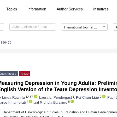
Topics
Information
Author Services
Initiatives
International Journal of Environmental Research and Public Health (IJERPH)
20156470
Open Access
Article
Measuring Depression in Young Adults: Prelimi
nglish Version of the Teate Depression Invent
1,*
1
2
y
Linda Ruan-Iu
,
Laura L. Pendergast
,
Pei-Chun Liao
,
Paul 
4
5
arco Innamorati
and
Michela Balsamo
1
Department of Psychological Studies in Education and Human Development