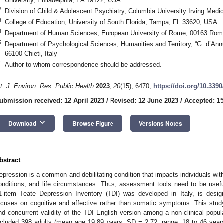
University, Philadelphia, PA 19122, USA
2
Division of Child & Adolescent Psychiatry, Columbia University Irving Med
3
College of Education, University of South Florida, Tampa, FL 33620, USA
4
Department of Human Sciences, European University of Rome, 00163 Roma
5
Department of Psychological Sciences, Humanities and Territory, “G. d’Annu
66100 Chieti, Italy
*
Author to whom correspondence should be addressed.
nt. J. Environ. Res. Public Health
2023
,
20
(15), 6470;
https://doi.org/10.339
ubmission received: 12 April 2023
/
Revised: 12 June 2023
/
Accepted: 15
keyboard_arrow_down
Download
Browse Figure
Versions Notes
bstract
epression is a common and debilitating condition that impacts individuals wit
onditions, and life circumstances. Thus, assessment tools need to be usefu
1-item Teate Depression Inventory (TDI) was developed in Italy, is desi
ocuses on cognitive and affective rather than somatic symptoms. This stud
nd concurrent validity of the TDI English version among a non-clinical popula
ncluded 398 adults (mean age 19.89 years, SD = 2.72, range: 18 to 46 yea