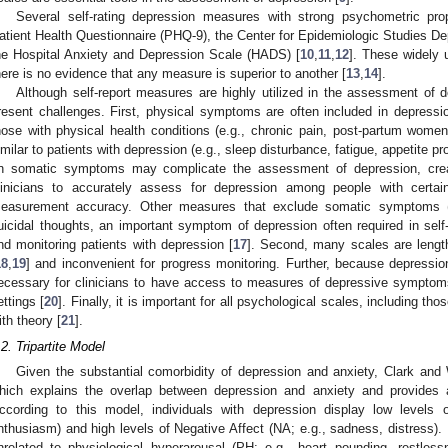
Several self-rating depression measures with strong psychometric pro
atient Health Questionnaire (PHQ-9), the Center for Epidemiologic Studies 
he Hospital Anxiety and Depression Scale (HADS) [
10
,
11
,
12
]. These widely 
here is no evidence that any measure is superior to another [
13
,
14
].
Although self-report measures are highly utilized in the assessment of 
resent challenges. First, physical symptoms are often included in depress
hose with physical health conditions (e.g., chronic pain, post-partum wom
imilar to patients with depression (e.g., sleep disturbance, fatigue, appetite pr
n somatic symptoms may complicate the assessment of depression, creat
linicians to accurately assess for depression among people with certain
easurement accuracy. Other measures that exclude somatic symptoms 
uicidal thoughts, an important symptom of depression often required in sel
nd monitoring patients with depression [
17
]. Second, many scales are length
18
,
19
] and inconvenient for progress monitoring. Further, because depressio
ecessary for clinicians to have access to measures of depressive symptoms th
ettings [
20
]. Finally, it is important for all psychological scales, including 
ith theory [
21
].
.2. Tripartite Model
Given the substantial comorbidity of depression and anxiety, Clark and
hich explains the overlap between depression and anxiety and provides a
ccording to this model, individuals with depression display low levels of
nthusiasm) and high levels of Negative Affect (NA; e.g., sadness, distress).
nrelated to physiological hyperarousal (PH; e.g., heart pounding, restles