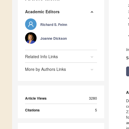
Academic Editors
Richard S. Feinn
Joanne Dickson
I
Related Info Links
S
More by Authors Links
A
Article Views
3280
D
c
Citations
5
2
f
a
i