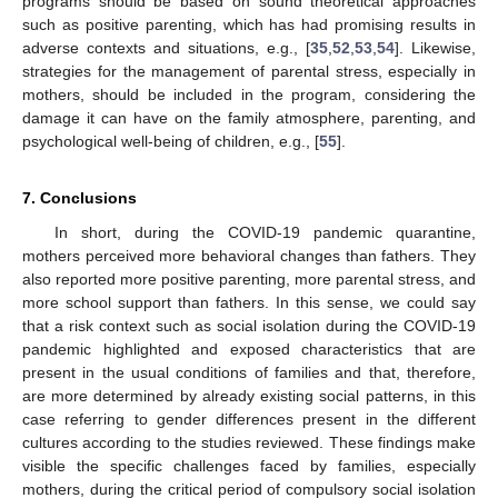
programs should be based on sound theoretical approaches
such as positive parenting, which has had promising results in
adverse contexts and situations, e.g., [
35
,
52
,
53
,
54
]. Likewise,
strategies for the management of parental stress, especially in
mothers, should be included in the program, considering the
damage it can have on the family atmosphere, parenting, and
psychological well-being of children, e.g., [
55
].
7. Conclusions
In short, during the COVID-19 pandemic quarantine,
mothers perceived more behavioral changes than fathers. They
also reported more positive parenting, more parental stress, and
more school support than fathers. In this sense, we could say
that a risk context such as social isolation during the COVID-19
pandemic highlighted and exposed characteristics that are
present in the usual conditions of families and that, therefore,
are more determined by already existing social patterns, in this
case referring to gender differences present in the different
cultures according to the studies reviewed. These findings make
visible the specific challenges faced by families, especially
mothers, during the critical period of compulsory social isolation