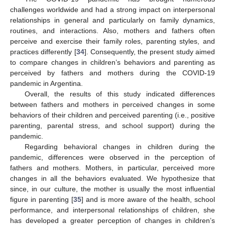
challenges worldwide and had a strong impact on interpersonal
relationships in general and particularly on family dynamics,
routines, and interactions. Also, mothers and fathers often
perceive and exercise their family roles, parenting styles, and
practices differently [
34
]. Consequently, the present study aimed
to compare changes in children’s behaviors and parenting as
perceived by fathers and mothers during the COVID-19
pandemic in Argentina.
Overall, the results of this study indicated differences
between fathers and mothers in perceived changes in some
behaviors of their children and perceived parenting (i.e., positive
parenting, parental stress, and school support) during the
pandemic.
Regarding behavioral changes in children during the
pandemic, differences were observed in the perception of
fathers and mothers. Mothers, in particular, perceived more
changes in all the behaviors evaluated. We hypothesize that
since, in our culture, the mother is usually the most influential
figure in parenting [
35
] and is more aware of the health, school
performance, and interpersonal relationships of children, she
has developed a greater perception of changes in children’s