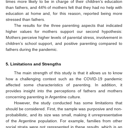
times more likely to be in charge of their children’s education
than fathers, and 44% of mothers felt that they had no help with
education at home and, for this reason, reported being more
stressed than fathers.
The results for the three parenting aspects that indicated
higher values for mothers support our second hypothesis:
Mothers perceive higher levels of parental stress, involvement in
children’s school support, and positive parenting compared to
fathers during the pandemic.
13. May
14. May
15. May
16. May
17. May
18. May
19. May
20. May
21. May
23. May
24. May
25. May
26. May
27. May
28. May
29. May
30. May
31. May
2. Jun
3. Jun
4. Jun
5. Jun
6. Jun
7. Jun
8. Jun
9. Jun
10. Jun
12. Jun
13. Jun
14. Jun
15. Jun
16. Jun
17. Jun
18. Jun
19. Jun
20. Jun
22. Jun
23. Jun
24. Jun
25. Jun
26. Jun
27. Jun
28. Jun
29. Jun
30. Jun
2. Jul
3. Jul
4. Jul
5. Jul
6. Jul
7. Jul
8. Jul
9. Jul
10. Jul
12. Jul
13. Jul
14. Jul
15. Jul
16. Jul
17. Jul
18. Jul
19. Jul
20. Jul
22. Jul
23. Jul
24. Jul
25. Jul
26. Jul
27. Jul
28. Jul
29. Jul
30. Jul
1. Aug
2. Aug
3. Aug
4. Aug
5. Aug
6. Aug
7. Aug
8. Aug
9. Aug
5. Limitations and Strengths
The main strength of this study is that it allows us to know
how a challenging context such as the COVID-19 pandemic
affected some characteristics of parenting. In addition, it
provides insight into the perceptions of fathers and mothers
concerning parenting in Argentine culture.
However, the study conducted has some limitations that
should be considered. First, the sample was purposive and non-
probabilistic, and its size was small, making it unrepresentative
of the Argentine population. For example, families from other
social strata were not represented in these results, which is an