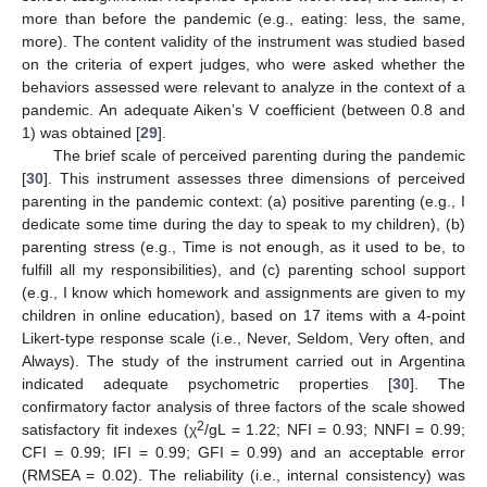
more than before the pandemic (e.g., eating: less, the same,
more). The content validity of the instrument was studied based
on the criteria of expert judges, who were asked whether the
behaviors assessed were relevant to analyze in the context of a
pandemic. An adequate Aiken’s V coefficient (between 0.8 and
1) was obtained [
29
].
The brief scale of perceived parenting during the pandemic
[
30
]. This instrument assesses three dimensions of perceived
parenting in the pandemic context: (a) positive parenting (e.g., I
dedicate some time during the day to speak to my children), (b)
parenting stress (e.g., Time is not enough, as it used to be, to
fulfill all my responsibilities), and (c) parenting school support
(e.g., I know which homework and assignments are given to my
children in online education), based on 17 items with a 4-point
Likert-type response scale (i.e., Never, Seldom, Very often, and
Always). The study of the instrument carried out in Argentina
indicated adequate psychometric properties [
30
]. The
confirmatory factor analysis of three factors of the scale showed
2
satisfactory fit indexes (χ
/gL = 1.22; NFI = 0.93; NNFI = 0.99;
CFI = 0.99; IFI = 0.99; GFI = 0.99) and an acceptable error
(RMSEA = 0.02). The reliability (i.e., internal consistency) was