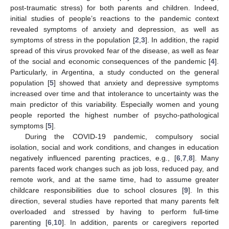
post-traumatic stress) for both parents and children. Indeed,
initial studies of people’s reactions to the pandemic context
revealed symptoms of anxiety and depression, as well as
symptoms of stress in the population [
2
,
3
]. In addition, the rapid
spread of this virus provoked fear of the disease, as well as fear
of the social and economic consequences of the pandemic [
4
].
Particularly, in Argentina, a study conducted on the general
population [
5
] showed that anxiety and depressive symptoms
increased over time and that intolerance to uncertainty was the
main predictor of this variability. Especially women and young
people reported the highest number of psycho-pathological
symptoms [
5
].
During the COVID-19 pandemic, compulsory social
isolation, social and work conditions, and changes in education
negatively influenced parenting practices, e.g., [
6
,
7
,
8
]. Many
parents faced work changes such as job loss, reduced pay, and
remote work, and at the same time, had to assume greater
childcare responsibilities due to school closures [
9
]. In this
direction, several studies have reported that many parents felt
overloaded and stressed by having to perform full-time
parenting [
6
,
10
]. In addition, parents or caregivers reported