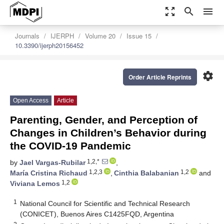
zoom_out_map
search
menu
Journals
IJERPH
Volume 20
Issue 15
10.3390/ijerph20156452
settings
Order Article Reprints
Open Access
Article
Parenting, Gender, and Perception of
Changes in Children’s Behavior during
the COVID-19 Pandemic
1,2,*
by
Jael Vargas-Rubilar
,
1,2,3
1,2
María Cristina Richaud
,
Cinthia Balabanian
and
1,2
Viviana Lemos
1
National Council for Scientific and Technical Research
(CONICET), Buenos Aires C1425FQD, Argentina