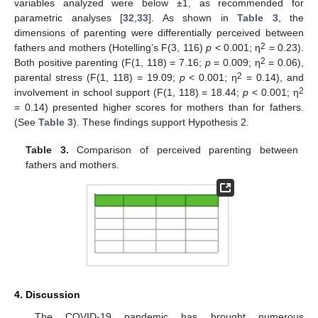
variables analyzed were below ±1, as recommended for
parametric analyses [
32
,
33
]. As shown in
Table 3
, the
dimensions of parenting were differentially perceived between
2
fathers and mothers (Hotelling’s F(3, 116)
p
< 0.001; η
= 0.23).
2
Both positive parenting (F(1, 118) = 7.16;
p
= 0.009; η
= 0.06),
2
parental stress (F(1, 118) = 19.09;
p
< 0.001; η
= 0.14), and
2
involvement in school support (F(1, 118) = 18.44;
p
< 0.001; η
= 0.14) presented higher scores for mothers than for fathers.
(See
Table 3
). These findings support Hypothesis 2.
Table 3.
Comparison of perceived parenting between
fathers and mothers.
4. Discussion
The COVID-19 pandemic has brought numerous