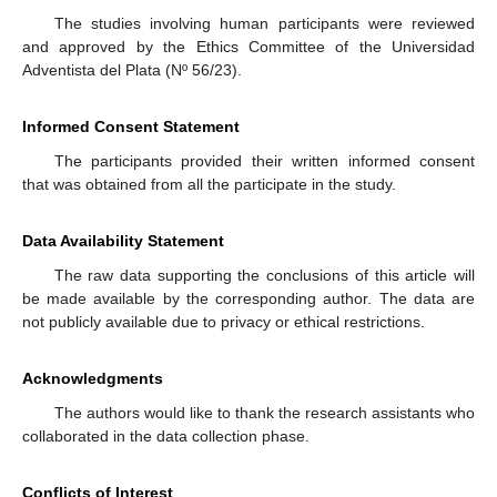
The studies involving human participants were reviewed
and approved by the Ethics Committee of the Universidad
Adventista del Plata (Nº 56/23).
Informed Consent Statement
The participants provided their written informed consent
that was obtained from all the participate in the study.
Data Availability Statement
The raw data supporting the conclusions of this article will
be made available by the corresponding author. The data are
not publicly available due to privacy or ethical restrictions.
Acknowledgments
The authors would like to thank the research assistants who
collaborated in the data collection phase.
Conflicts of Interest