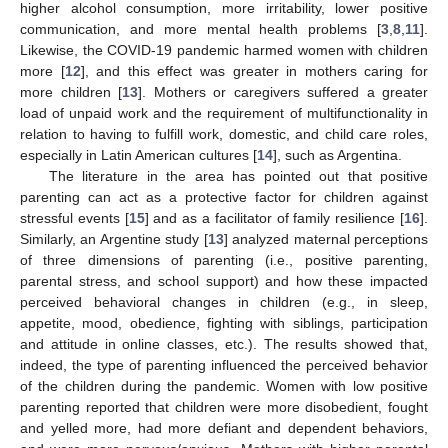
higher alcohol consumption, more irritability, lower positive
communication, and more mental health problems [
3
,
8
,
11
].
Likewise, the COVID-19 pandemic harmed women with children
more [
12
], and this effect was greater in mothers caring for
more children [
13
]. Mothers or caregivers suffered a greater
load of unpaid work and the requirement of multifunctionality in
relation to having to fulfill work, domestic, and child care roles,
especially in Latin American cultures [
14
], such as Argentina.
The literature in the area has pointed out that positive
parenting can act as a protective factor for children against
stressful events [
15
] and as a facilitator of family resilience [
16
].
Similarly, an Argentine study [
13
] analyzed maternal perceptions
of three dimensions of parenting (i.e., positive parenting,
parental stress, and school support) and how these impacted
perceived behavioral changes in children (e.g., in sleep,
appetite, mood, obedience, fighting with siblings, participation
and attitude in online classes, etc.). The results showed that,
indeed, the type of parenting influenced the perceived behavior
of the children during the pandemic. Women with low positive
parenting reported that children were more disobedient, fought
and yelled more, had more defiant and dependent behaviors,