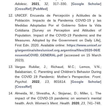
Adolesc.
2021
,
32
, 317–330. [
Google Scholar
]
[
CrossRef
] [
PubMed
]
UNICEF. Encuesta de Percepción y Actitudes de la
Población. Impacto de la Pandemia COVID-19 y las
Medidas Adoptadas Por el Gobierno Sobre la Vida
Cotidiana [Survey on Perception and Attitudes of
Population. Impact of the COVID-19 Pandemic and the
Measures. Adopted by the Government on Daily Life],
First Edn. 2020. Available online:
https://www.unicef.or
g/argentina/sites/unicef.org.argentina/files/2020-06/E
ncuestaCOVID_GENERAL.pdf
(accessed on 15 March
2023).
Vargas Rubilar, J.; Richaud, M.C.; Lemos, V.N.;
Balabanian, C. Parenting and Children’s Behavior During
the COVID 19 Pandemic: Mother’s Perspective.
Front.
Psychol.
2022
,
13
, 801614. [
Google Scholar
]
[
CrossRef
]
Almeida, M.; Shrestha, A.; Stojanac, D.; Miller, L. The
impact of the COVID-19 pandemic on women’s mental
health.
Arch. Women’s Ment. Health.
2020
,
23
, 741–748.