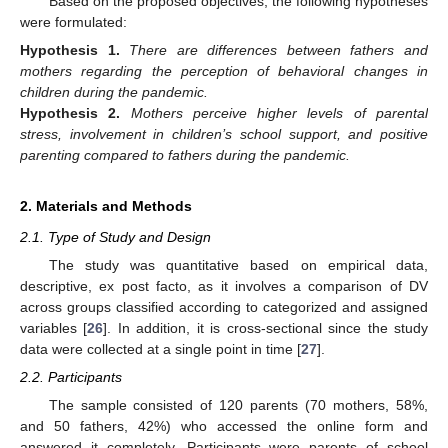
Based on the proposed objectives, the following hypotheses
were formulated:
Hypothesis
1.
There are differences between fathers and
mothers regarding the perception of behavioral changes in
children during the pandemic.
Hypothesis
2.
Mothers perceive higher levels of parental
stress, involvement in children’s school support, and positive
parenting compared to fathers during the pandemic.
2. Materials and Methods
2.1. Type of Study and Design
The study was quantitative based on empirical data,
descriptive, ex post facto, as it involves a comparison of DV
across groups classified according to categorized and assigned
variables [
26
]. In addition, it is cross-sectional since the study
data were collected at a single point in time [
27
].
2.2. Participants
The sample consisted of 120 parents (70 mothers, 58%,
and 50 fathers, 42%) who accessed the online form and
answered it completely. Participants were parents of school