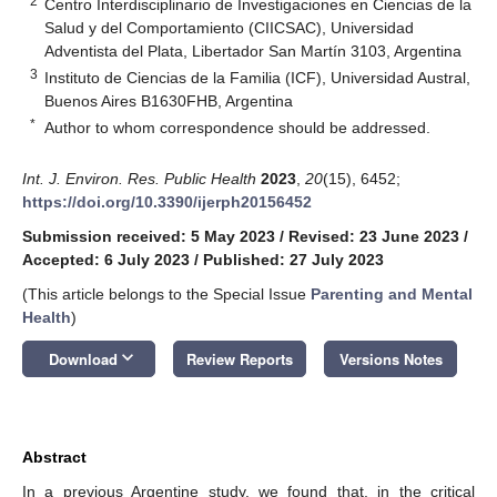
2
Centro Interdisciplinario de Investigaciones en Ciencias de la
Salud y del Comportamiento (CIICSAC), Universidad
Adventista del Plata, Libertador San Martín 3103, Argentina
3
Instituto de Ciencias de la Familia (ICF), Universidad Austral,
Buenos Aires B1630FHB, Argentina
*
Author to whom correspondence should be addressed.
Int. J. Environ. Res. Public Health
2023
,
20
(15), 6452;
https://doi.org/10.3390/ijerph20156452
Submission received: 5 May 2023
/
Revised: 23 June 2023
/
Accepted: 6 July 2023
/
Published: 27 July 2023
(This article belongs to the Special Issue
Parenting and Mental
Health
)
keyboard_arrow_down
Download
Review Reports
Versions Notes
Abstract
In a previous Argentine study, we found that, in the critical