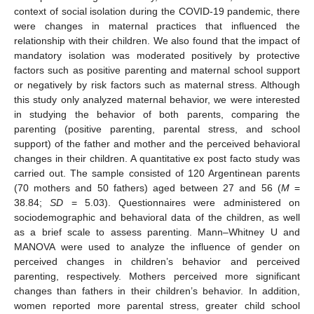
context of social isolation during the COVID-19 pandemic, there
were changes in maternal practices that influenced the
relationship with their children. We also found that the impact of
mandatory isolation was moderated positively by protective
factors such as positive parenting and maternal school support
or negatively by risk factors such as maternal stress. Although
this study only analyzed maternal behavior, we were interested
in studying the behavior of both parents, comparing the
parenting (positive parenting, parental stress, and school
support) of the father and mother and the perceived behavioral
changes in their children. A quantitative ex post facto study was
carried out. The sample consisted of 120 Argentinean parents
(70 mothers and 50 fathers) aged between 27 and 56 (
M
=
38.84;
SD
= 5.03). Questionnaires were administered on
sociodemographic and behavioral data of the children, as well
as a brief scale to assess parenting. Mann–Whitney U and
MANOVA were used to analyze the influence of gender on
perceived changes in children’s behavior and perceived
parenting, respectively. Mothers perceived more significant
changes than fathers in their children’s behavior. In addition,
women reported more parental stress, greater child school