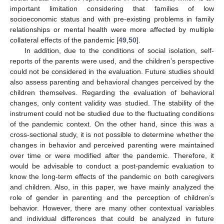
important limitation considering that families of low
socioeconomic status and with pre-existing problems in family
relationships or mental health were more affected by multiple
collateral effects of the pandemic [
49
,
50
].
In addition, due to the conditions of social isolation, self-
reports of the parents were used, and the children’s perspective
could not be considered in the evaluation. Future studies should
also assess parenting and behavioral changes perceived by the
children themselves. Regarding the evaluation of behavioral
changes, only content validity was studied. The stability of the
instrument could not be studied due to the fluctuating conditions
of the pandemic context. On the other hand, since this was a
cross-sectional study, it is not possible to determine whether the
changes in behavior and perceived parenting were maintained
over time or were modified after the pandemic. Therefore, it
would be advisable to conduct a post-pandemic evaluation to
know the long-term effects of the pandemic on both caregivers
and children. Also, in this paper, we have mainly analyzed the
role of gender in parenting and the perception of children’s
behavior. However, there are many other contextual variables
and individual differences that could be analyzed in future