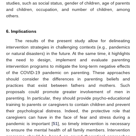
studies, such as social status, gender of children, age of parents
and children, occupation, and number of children, among
others.
6. Implications
The results of the present study allow for delineating
intervention strategies in challenging contexts (e.g., pandemics
or natural disasters) in the future. At the same time, it highlights
the need to design, implement and evaluate parenting
intervention programs to mitigate the long-term negative effects
of the COVID-19 pandemic on parenting. These approaches
should consider the differences in parenting beliefs and
practices that exist between fathers and mothers. Such
proposals could promote greater involvement of men in
parenting. In particular, they should provide psycho-educational
training to parents or caregivers to contain children and prevent
their psychological distress. Indeed, the protective role that
caregivers can have in the face of fear and stress during a
pandemic is important [
51
], so timely intervention is necessary
to ensure the mental health of all family members. Intervention