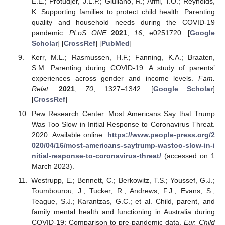
E.E.; Protudjer, J.L.P.; Giuliano, R.; Afiffi, T.O.; Reynolds,
K. Supporting families to protect child health: Parenting
quality and household needs during the COVID-19
pandemic.
PLoS ONE
2021
,
16
, e0251720. [
Google
Scholar
] [
CrossRef
] [
PubMed
]
Kerr, M.L.; Rasmussen, H.F.; Fanning, K.A.; Braaten,
S.M. Parenting during COVID-19: A study of parents’
experiences across gender and income levels.
Fam.
Relat.
2021
,
70
, 1327–1342. [
Google Scholar
]
[
CrossRef
]
Pew Research Center. Most Americans Say that Trump
Was Too Slow in Initial Response to Coronavirus Threat.
2020. Available online:
https://www.people-press.org/2
020/04/16/most-americans-saytrump-wastoo-slow-in-i
nitial-response-to-coronavirus-threat/
(accessed on 1
March 2023).
Westrupp, E.; Bennett, C.; Berkowitz, T.S.; Youssef, G.J.;
Toumbourou, J.; Tucker, R.; Andrews, F.J.; Evans, S.;
Teague, S.J.; Karantzas, G.C.; et al. Child, parent, and
family mental health and functioning in Australia during
COVID-19: Comparison to pre-pandemic data.
Eur. Child