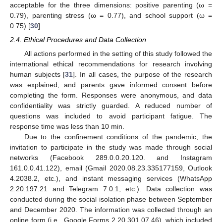
acceptable for the three dimensions: positive parenting (ω =
0.79), parenting stress (ω = 0.77), and school support (ω =
0.75) [
30
].
2.4. Ethical Procedures and Data Collection
All actions performed in the setting of this study followed the
international ethical recommendations for research involving
human subjects [
31
]. In all cases, the purpose of the research
was explained, and parents gave informed consent before
completing the form. Responses were anonymous, and data
confidentiality was strictly guarded. A reduced number of
questions was included to avoid participant fatigue. The
response time was less than 10 min.
Due to the confinement conditions of the pandemic, the
invitation to participate in the study was made through social
networks (Facebook 289.0.0.20.120. and Instagram
161.0.0.41.122), email (Gmail 2020.08.23.335177159, Outlook
4.2038.2, etc.), and instant messaging services (WhatsApp
2.20.197.21 and Telegram 7.0.1, etc.). Data collection was
conducted during the social isolation phase between September
and December 2020. The information was collected through an
online form (i.e., Google Forms 2.20.301.07.46), which included