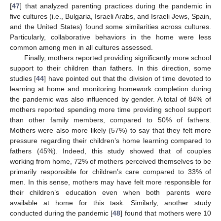
[
47
] that analyzed parenting practices during the pandemic in
five cultures (i.e., Bulgaria, Israeli Arabs, and Israeli Jews, Spain,
and the United States) found some similarities across cultures.
Particularly, collaborative behaviors in the home were less
common among men in all cultures assessed.
Finally, mothers reported providing significantly more school
support to their children than fathers. In this direction, some
studies [
44
] have pointed out that the division of time devoted to
learning at home and monitoring homework completion during
the pandemic was also influenced by gender. A total of 84% of
mothers reported spending more time providing school support
than other family members, compared to 50% of fathers.
Mothers were also more likely (57%) to say that they felt more
pressure regarding their children’s home learning compared to
fathers (45%). Indeed, this study showed that of couples
working from home, 72% of mothers perceived themselves to be
primarily responsible for children’s care compared to 33% of
men. In this sense, mothers may have felt more responsible for
their children’s education even when both parents were
available at home for this task. Similarly, another study
conducted during the pandemic [
48
] found that mothers were 10