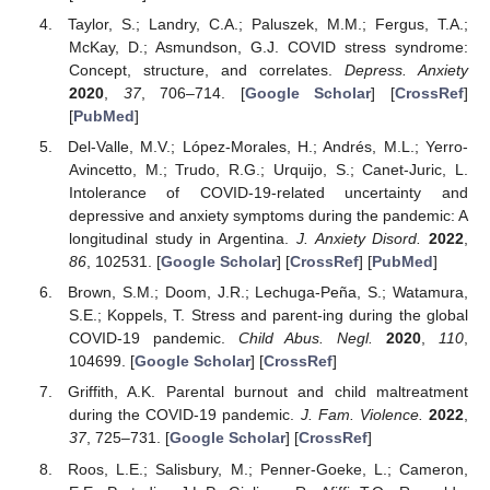
Taylor, S.; Landry, C.A.; Paluszek, M.M.; Fergus, T.A.;
McKay, D.; Asmundson, G.J. COVID stress syndrome:
Concept, structure, and correlates.
Depress. Anxiety
2020
,
37
, 706–714. [
Google Scholar
] [
CrossRef
]
[
PubMed
]
Del-Valle, M.V.; López-Morales, H.; Andrés, M.L.; Yerro-
Avincetto, M.; Trudo, R.G.; Urquijo, S.; Canet-Juric, L.
Intolerance of COVID-19-related uncertainty and
depressive and anxiety symptoms during the pandemic: A
longitudinal study in Argentina.
J. Anxiety Disord.
2022
,
86
, 102531. [
Google Scholar
] [
CrossRef
] [
PubMed
]
Brown, S.M.; Doom, J.R.; Lechuga-Peña, S.; Watamura,
S.E.; Koppels, T. Stress and parent-ing during the global
COVID-19 pandemic.
Child Abus. Negl.
2020
,
110
,
104699. [
Google Scholar
] [
CrossRef
]
Griffith, A.K. Parental burnout and child maltreatment
during the COVID-19 pandemic.
J. Fam. Violence.
2022
,
37
, 725–731. [
Google Scholar
] [
CrossRef
]
Roos, L.E.; Salisbury, M.; Penner-Goeke, L.; Cameron,