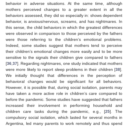
behavior in adverse situations. At the same time, although
mothers perceived changes to a greater extent in all the
behaviors assessed, they did so especially in: shows dependent
behavior, is anxious/nervous, screams, and has nightmares. In
this sense, the child behaviors in which the greatest differences
were observed in comparison to those perceived by the fathers
were those referring to the children’s emotional problems.
Indeed, some studies suggest that mothers tend to perceive
their children’s emotional changes more easily and to be more
sensitive to the signals their children give compared to fathers
[
36
,
37
]. Regarding nightmares, one study indicated that mothers
were more likely to report sleep problems in their children [
38
].
We initially thought that differences in the perception of
behavioral changes would be significant for all behaviors.
However, it is possible that, during social isolation, parents may
have taken a more active role in children’s care compared to
before the pandemic. Some studies have suggested that fathers
increased their involvement in performing household and
children care tasks during the pandemic, e.g., [
25
]. The
compulsory social isolation, which lasted for several months in
Argentina, led many parents to work remotely and thus spend