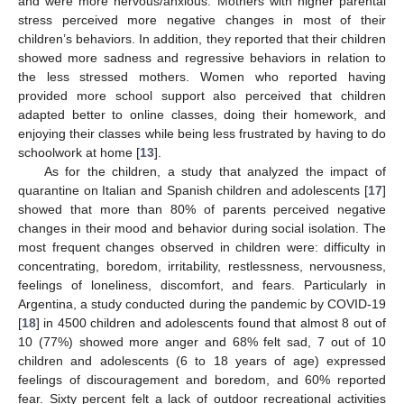
and were more nervous/anxious. Mothers with higher parental
stress perceived more negative changes in most of their
children’s behaviors. In addition, they reported that their children
showed more sadness and regressive behaviors in relation to
the less stressed mothers. Women who reported having
provided more school support also perceived that children
adapted better to online classes, doing their homework, and
enjoying their classes while being less frustrated by having to do
schoolwork at home [
13
].
As for the children, a study that analyzed the impact of
quarantine on Italian and Spanish children and adolescents [
17
]
showed that more than 80% of parents perceived negative
changes in their mood and behavior during social isolation. The
most frequent changes observed in children were: difficulty in
concentrating, boredom, irritability, restlessness, nervousness,
feelings of loneliness, discomfort, and fears. Particularly in
Argentina, a study conducted during the pandemic by COVID-19
[
18
] in 4500 children and adolescents found that almost 8 out of
10 (77%) showed more anger and 68% felt sad, 7 out of 10
children and adolescents (6 to 18 years of age) expressed
feelings of discouragement and boredom, and 60% reported
fear. Sixty percent felt a lack of outdoor recreational activities