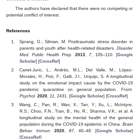
The authors have declared that there were no competing or
potential conflict of interest.
References
Sprang, G.; Silman, M. Posttraumatic stress disorder in
parents and youth after health-related disasters.
Disaster
Med. Public Health Prep.
2013
,
7
, 105–110. [
Google
Scholar
] [
CrossRef
]
Canet-Juric, L.; Andrés, M.L.; Del Valle, M.; López-
Morales, H.; Poó, F.; Galli, J.I.; Urquijo, S. A longitudinal
study on the emotional impact cause by the COVID-19
pandemic quarantine on general population.
Front.
Psychol.
2020
,
11
, 2431. [
Google Scholar
] [
CrossRef
]
Wang, C.; Pan, R.; Wan, X.; Tan, Y.; Xu, L.; McIntyre,
R.S.; Choo, F.N.; Tran, B.; Ho, R.; Sharma, V.K.; et al. A
longitudinal study on the mental health of the general
population during the COVID-19 epidemic in China.
Brain
Behav. Immun.
2020
,
87
, 40–48. [
Google Scholar
]
[
CrossRef
]