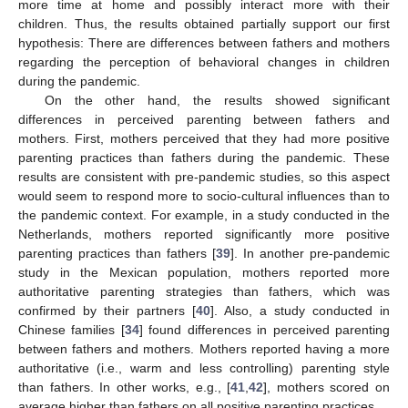
more time at home and possibly interact more with their
children. Thus, the results obtained partially support our first
hypothesis: There are differences between fathers and mothers
regarding the perception of behavioral changes in children
during the pandemic.
On the other hand, the results showed significant
differences in perceived parenting between fathers and
mothers. First, mothers perceived that they had more positive
parenting practices than fathers during the pandemic. These
results are consistent with pre-pandemic studies, so this aspect
would seem to respond more to socio-cultural influences than to
the pandemic context. For example, in a study conducted in the
Netherlands, mothers reported significantly more positive
parenting practices than fathers [
39
]. In another pre-pandemic
study in the Mexican population, mothers reported more
authoritative parenting strategies than fathers, which was
confirmed by their partners [
40
]. Also, a study conducted in
Chinese families [
34
] found differences in perceived parenting
between fathers and mothers. Mothers reported having a more
authoritative (i.e., warm and less controlling) parenting style
than fathers. In other works, e.g., [
41
,
42
], mothers scored on
average higher than fathers on all positive parenting practices