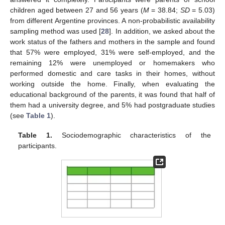
children aged between 27 and 56 years (
M
= 38.84;
SD
= 5.03)
from different Argentine provinces. A non-probabilistic availability
sampling method was used [
28
]. In addition, we asked about the
work status of the fathers and mothers in the sample and found
that 57% were employed, 31% were self-employed, and the
remaining 12% were unemployed or homemakers who
performed domestic and care tasks in their homes, without
working outside the home. Finally, when evaluating the
educational background of the parents, it was found that half of
them had a university degree, and 5% had postgraduate studies
(see
Table 1
).
Table 1.
Sociodemographic characteristics of the
participants.