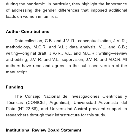
during the pandemic. In particular, they highlight the importance
of addressing the gender differences that imposed additional
loads on women in families.
Author Contributions
Data collection, C.B. and J.V.-R.; conceptualization, J.V.-R.;
methodology, M.C.R. and V.L.; data analysis, V.L. and C.B.;
writing—original draft, J.V.-R., V.L. and M.C.R.; writing—review
and editing, J.V.-R. and V.L.; supervision, J.V.-R. and M.C.R. All
authors have read and agreed to the published version of the
manuscript.
Funding
The Consejo Nacional de Investigaciones Científicas y
Técnicas (CONICET, Argentina), Universidad Adventista del
Plata (N° 22.66), and Universidad Austral provided support to
researchers through their infrastructure for this study.
Institutional Review Board Statement