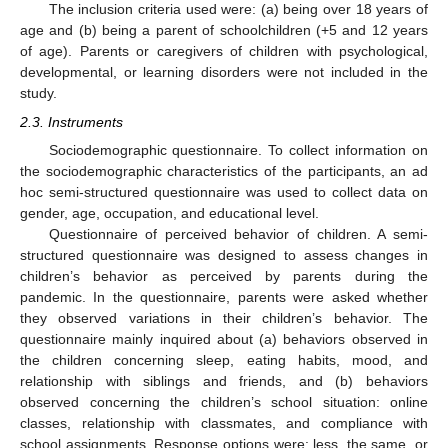
The inclusion criteria used were: (a) being over 18 years of
age and (b) being a parent of schoolchildren (+5 and 12 years
of age). Parents or caregivers of children with psychological,
developmental, or learning disorders were not included in the
study.
2.3. Instruments
Sociodemographic questionnaire. To collect information on
the sociodemographic characteristics of the participants, an ad
hoc semi-structured questionnaire was used to collect data on
gender, age, occupation, and educational level.
Questionnaire of perceived behavior of children. A semi-
structured questionnaire was designed to assess changes in
children’s behavior as perceived by parents during the
pandemic. In the questionnaire, parents were asked whether
they observed variations in their children’s behavior. The
questionnaire mainly inquired about (a) behaviors observed in
the children concerning sleep, eating habits, mood, and
relationship with siblings and friends, and (b) behaviors
observed concerning the children’s school situation: online
classes, relationship with classmates, and compliance with
school assignments. Response options were: less, the same, or