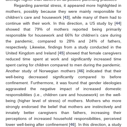
Regarding parental stress, it appeared more highlighted in
mothers, possibly because they were mainly responsible for
children’s care and housework [
43
], while many of them had to
continue with their work. In this direction, a US study by [
44
]
showed that 79% of mothers reported being primarily
responsible for housework and 66% for children’s care during
the pandemic, compared to 28% and 24% of fathers,
respectively. Likewise, findings from a study conducted in the
United Kingdom and Ireland [
45
] showed that female caregivers
reduced time spent at work and significantly increased time
spent caring for children compared to men during the pandemic.
Another study of Norwegian mothers [
46
] indicated that their
well-being decreased significantly compared to before
confinement. Furthermore, it was found that gender ideologies
aggravated the negative impact of increased domestic
responsibilities (i.e., children care and housework) on the well-
being (higher level of stress) of mothers. Mothers who more
strongly endorsed the belief that mothers are instinctively and
innately better caregivers than fathers, increasing their
perceptions of increased household responsibilities, perceived
lower well-being after confinement [
46
]. In this direction, a study