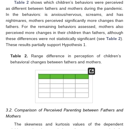
Table 2
shows which children’s behaviors were perceived
as different between fathers and mothers during the pandemic.
In the behaviors: is anxious/nervous, screams, and has
nightmares, mothers perceived significantly more changes than
fathers. For the remaining behaviors assessed, mothers also
perceived more changes in their children than fathers, although
these differences were not statistically significant (see
Table 2
).
These results partially support Hypothesis 1.
Table 2.
Range difference in perception of children’s
behavioral changes between fathers and mothers.
3.2. Comparison of Perceived Parenting between Fathers and
Mothers
The skewness and kurtosis values of the dependent