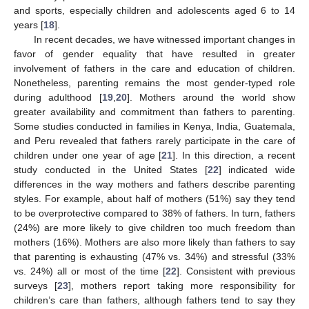
and sports, especially children and adolescents aged 6 to 14
years [
18
].
In recent decades, we have witnessed important changes in
favor of gender equality that have resulted in greater
involvement of fathers in the care and education of children.
Nonetheless, parenting remains the most gender-typed role
during adulthood [
19
,
20
]. Mothers around the world show
greater availability and commitment than fathers to parenting.
Some studies conducted in families in Kenya, India, Guatemala,
and Peru revealed that fathers rarely participate in the care of
children under one year of age [
21
]. In this direction, a recent
study conducted in the United States [
22
] indicated wide
differences in the way mothers and fathers describe parenting
styles. For example, about half of mothers (51%) say they tend
to be overprotective compared to 38% of fathers. In turn, fathers
(24%) are more likely to give children too much freedom than
mothers (16%). Mothers are also more likely than fathers to say
that parenting is exhausting (47% vs. 34%) and stressful (33%
vs. 24%) all or most of the time [
22
]. Consistent with previous
surveys [
23
], mothers report taking more responsibility for
children’s care than fathers, although fathers tend to say they