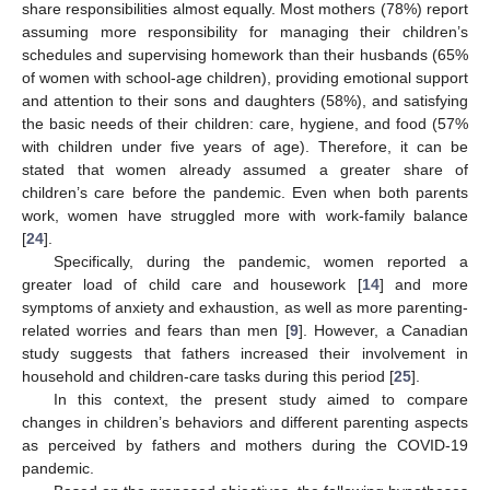
share responsibilities almost equally. Most mothers (78%) report
assuming more responsibility for managing their children’s
schedules and supervising homework than their husbands (65%
of women with school-age children), providing emotional support
and attention to their sons and daughters (58%), and satisfying
the basic needs of their children: care, hygiene, and food (57%
with children under five years of age). Therefore, it can be
stated that women already assumed a greater share of
children’s care before the pandemic. Even when both parents
work, women have struggled more with work-family balance
[
24
].
Specifically, during the pandemic, women reported a
greater load of child care and housework [
14
] and more
symptoms of anxiety and exhaustion, as well as more parenting-
related worries and fears than men [
9
]. However, a Canadian
study suggests that fathers increased their involvement in
household and children-care tasks during this period [
25
].
In this context, the present study aimed to compare
changes in children’s behaviors and different parenting aspects
as perceived by fathers and mothers during the COVID-19
pandemic.