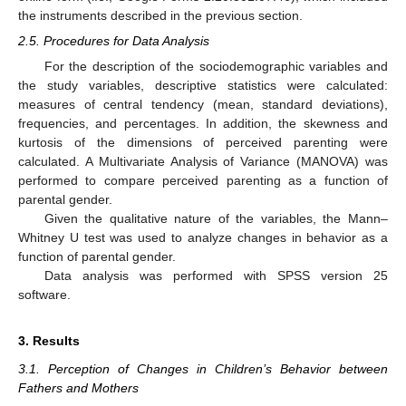
the instruments described in the previous section.
2.5. Procedures for Data Analysis
For the description of the sociodemographic variables and
the study variables, descriptive statistics were calculated:
measures of central tendency (mean, standard deviations),
frequencies, and percentages. In addition, the skewness and
kurtosis of the dimensions of perceived parenting were
calculated. A Multivariate Analysis of Variance (MANOVA) was
performed to compare perceived parenting as a function of
parental gender.
Given the qualitative nature of the variables, the Mann–
Whitney U test was used to analyze changes in behavior as a
function of parental gender.
Data analysis was performed with SPSS version 25
software.
3. Results
3.1. Perception of Changes in Children’s Behavior between
Fathers and Mothers