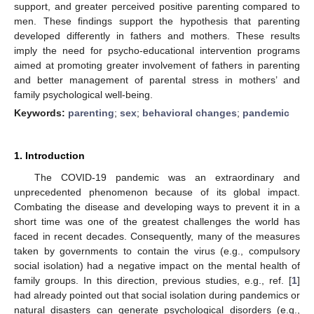
support, and greater perceived positive parenting compared to
men. These findings support the hypothesis that parenting
developed differently in fathers and mothers. These results
imply the need for psycho-educational intervention programs
aimed at promoting greater involvement of fathers in parenting
and better management of parental stress in mothers’ and
family psychological well-being.
Keywords:
parenting
;
sex
;
behavioral changes
;
pandemic
1. Introduction
The COVID-19 pandemic was an extraordinary and
unprecedented phenomenon because of its global impact.
Combating the disease and developing ways to prevent it in a
short time was one of the greatest challenges the world has
faced in recent decades. Consequently, many of the measures
taken by governments to contain the virus (e.g., compulsory
social isolation) had a negative impact on the mental health of
family groups. In this direction, previous studies, e.g., ref. [
1
]
had already pointed out that social isolation during pandemics or
natural disasters can generate psychological disorders (e.g.,