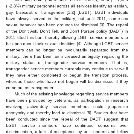
(~2.8%) military personnel across all services identify as lesbian,
gay, bisexual, or transgender [
1
,
2
] (LGBT). LGBT individuals
have always served in the military, but until 2011, same-sex
sexual behavior has been grounds for dismissal [
3
]. The repeal
of the Don’t Ask, Don’t Tell, and Don’t Pursue policy (DADT) in
2011 lifted this ban, thereby allowing LGBT service members to
be open about their sexual identities [
4
]. Although LGBT service
members can no longer be involuntarily separated from the
military, there has been an increased ambiguity regarding the
military status of transgender service members. That is,
transgender service members currently may continue to serve if
they have either completed or begun the transition process,
whereas those who have not begun will be dismissed if they
come out as transgender.
Much of the existing knowledge regarding service members
have been provided by veterans, as participation in research
involving active-duty service members could jeopardize
anonymity and thereby lead to dismissal [
5
]. Studies that have
been conducted since the repeal of the DADT suggest that
LGBT service members have continued concerns over
discrimination, a lack of acceptance by unit leaders and fellow