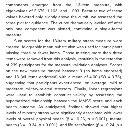
components emerged from the 13-item measure, with
eigenvalues of 5.676, 1.103, and 1.003. Because two of these
values hovered only slightly above the cutoff, we assessed the
scree plot for guidance. The curve dramatically leveled off after
only one component was plotted, confirming a single-factor
measure.
Sum scores for the 13-item military stress measure were
created. Idiographic mean substitution was used for participants
missing three or fewer items. Those missing more than three
items were removed from this analysis, resulting in the retention
of 239 participants for the measure validation analyses. Scores
on the new measure ranged between 0 (no items endorsed)
and 13 (all items endorsed) with a mean of 4.00 (
SD
= 3.78),
suggesting that participants experienced, on average, mild to
moderate military-related stressors. Finally, linear regressions
were used to establish construct validity by assessing the
hypothesized relationship between the MMSS score and each
health outcome. As anticipated, findings showed that higher
levels of minority stress were significantly associated with lower
levels of overall physical health (β = −0.26,
p
< 0.001), mental
health (β = −0.34,
p
< 0.001), and life satisfaction (β = −0.24,
p
<