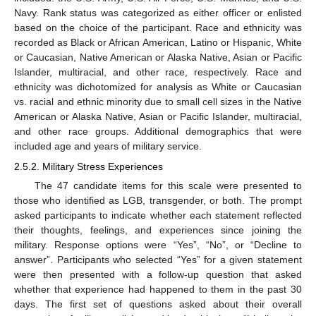
Navy. Rank status was categorized as either officer or enlisted
based on the choice of the participant. Race and ethnicity was
recorded as Black or African American, Latino or Hispanic, White
or Caucasian, Native American or Alaska Native, Asian or Pacific
Islander, multiracial, and other race, respectively. Race and
ethnicity was dichotomized for analysis as White or Caucasian
vs. racial and ethnic minority due to small cell sizes in the Native
American or Alaska Native, Asian or Pacific Islander, multiracial,
and other race groups. Additional demographics that were
included age and years of military service.
2.5.2. Military Stress Experiences
The 47 candidate items for this scale were presented to
those who identified as LGB, transgender, or both. The prompt
asked participants to indicate whether each statement reflected
their thoughts, feelings, and experiences since joining the
military. Response options were “Yes”, “No”, or “Decline to
answer”. Participants who selected “Yes” for a given statement
were then presented with a follow-up question that asked
whether that experience had happened to them in the past 30
days. The first set of questions asked about their overall