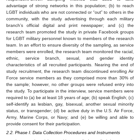
advantage of strong networks in this population; (b) to reach
LGBT individuals who are not connected or “out” to others in the
community, with the study advertising through each military
branch’s official digital and print newspaper; and (c) the
research team promoted the study in private Facebook groups
for LGBT military personnel known to members of the research
team. In an effort to ensure diversity of the sampling, as service
members were enrolled, the research team monitored the racial,
ethnic, service branch, sexual, and gender identity
characteristics of all recruited participants. Nearing the end of
study recruitment, the research team discontinued enrolling Air
Force service members as they comprised more than 30% of
the sample; however, no other groups were refused entry into
the study. To participate in the interview, service members were
required to (a) be at least 18 years of age; (b) speak English; (c)
self-identify as lesbian, gay, bisexual, another sexual minority
status, or transgender; (d) be active duty in the U.S. Air Force,
Army, Marine Corps, or Navy; and (e) be willing and able to
provide consent for their participation.
2.2. Phase I: Data Collection Procedures and Instruments