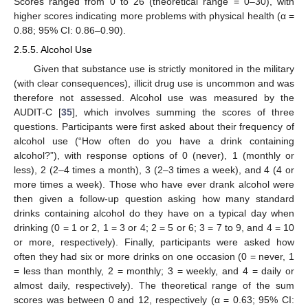
Scores ranged from 0 to 26 (theoretical range = 0–30), with
higher scores indicating more problems with physical health (α =
0.88; 95% CI: 0.86–0.90).
2.5.5. Alcohol Use
Given that substance use is strictly monitored in the military
(with clear consequences), illicit drug use is uncommon and was
therefore not assessed. Alcohol use was measured by the
AUDIT-C [
35
], which involves summing the scores of three
questions. Participants were first asked about their frequency of
alcohol use (“How often do you have a drink containing
alcohol?”), with response options of 0 (never), 1 (monthly or
less), 2 (2–4 times a month), 3 (2–3 times a week), and 4 (4 or
more times a week). Those who have ever drank alcohol were
then given a follow-up question asking how many standard
drinks containing alcohol do they have on a typical day when
drinking (0 = 1 or 2, 1 = 3 or 4; 2 = 5 or 6; 3 = 7 to 9, and 4 = 10
or more, respectively). Finally, participants were asked how
often they had six or more drinks on one occasion (0 = never, 1
= less than monthly, 2 = monthly; 3 = weekly, and 4 = daily or
almost daily, respectively). The theoretical range of the sum
scores was between 0 and 12, respectively (α = 0.63; 95% CI: