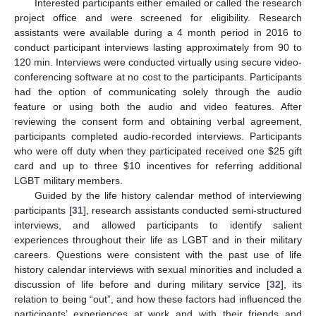
Interested participants either emailed or called the research
project office and were screened for eligibility. Research
assistants were available during a 4 month period in 2016 to
conduct participant interviews lasting approximately from 90 to
120 min. Interviews were conducted virtually using secure video-
conferencing software at no cost to the participants. Participants
had the option of communicating solely through the audio
feature or using both the audio and video features. After
reviewing the consent form and obtaining verbal agreement,
participants completed audio-recorded interviews. Participants
who were off duty when they participated received one
$
25 gift
card and up to three
$
10 incentives for referring additional
LGBT military members.
Guided by the life history calendar method of interviewing
participants [
31
], research assistants conducted semi-structured
interviews, and allowed participants to identify salient
experiences throughout their life as LGBT and in their military
careers. Questions were consistent with the past use of life
history calendar interviews with sexual minorities and included a
discussion of life before and during military service [
32
], its
relation to being “out”, and how these factors had influenced the
participants’ experiences at work and with their friends and