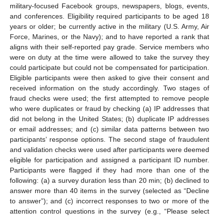
military-focused Facebook groups, newspapers, blogs, events,
and conferences. Eligibility required participants to be aged 18
years or older; be currently active in the military (U.S. Army, Air
Force, Marines, or the Navy); and to have reported a rank that
aligns with their self-reported pay grade. Service members who
were on duty at the time were allowed to take the survey they
could participate but could not be compensated for participation.
Eligible participants were then asked to give their consent and
received information on the study accordingly. Two stages of
fraud checks were used; the first attempted to remove people
who were duplicates or fraud by checking (a) IP addresses that
did not belong in the United States; (b) duplicate IP addresses
or email addresses; and (c) similar data patterns between two
participants’ response options. The second stage of fraudulent
and validation checks were used after participants were deemed
eligible for participation and assigned a participant ID number.
Participants were flagged if they had more than one of the
following: (a) a survey duration less than 20 min; (b) declined to
answer more than 40 items in the survey (selected as “Decline
to answer”); and (c) incorrect responses to two or more of the
attention control questions in the survey (e.g., “Please select