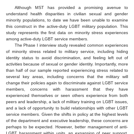
Although MST has provided a promising avenue to
understand health disparities in civilian sexual and gender
minority populations, to date we have been unable to examine
this construct in the active-duty LGBT military population. This
study represents the first data on minority stress experiences
among active-duty LGBT service members.
The Phase I interview study revealed common experiences
of minority stress related to military service, including hiding
identity status to avoid discrimination, and feeling left out of
activities because of sexual or gender identity. Importantly, more
than half of our sample reported experiencing stress related to
several key areas, including concerns that the military will
change their policies again to discriminate against LGBT service
members, concerns with harassment that they have
experienced themselves or seen others experience from both
peers and leadership, a lack of military training on LGBT issues,
and a lack of opportunity to build relationships with other LGBT
service members. Given the shifts in policy at the highest levels
of the department and executive leadership, these concerns are
perhaps to be expected. However, better management of anti-
LGBT harassment within units, an expansion of peer support,