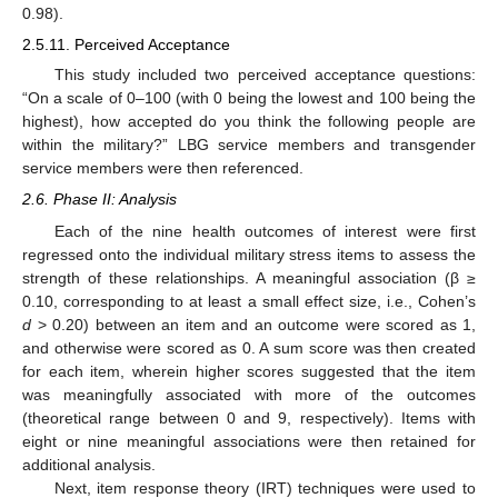
0.98).
2.5.11. Perceived Acceptance
This study included two perceived acceptance questions:
“On a scale of 0–100 (with 0 being the lowest and 100 being the
highest), how accepted do you think the following people are
within the military?” LBG service members and transgender
service members were then referenced.
2.6. Phase II: Analysis
Each of the nine health outcomes of interest were first
regressed onto the individual military stress items to assess the
strength of these relationships. A meaningful association (β ≥
0.10, corresponding to at least a small effect size, i.e., Cohen’s
d
> 0.20) between an item and an outcome were scored as 1,
and otherwise were scored as 0. A sum score was then created
for each item, wherein higher scores suggested that the item
was meaningfully associated with more of the outcomes
(theoretical range between 0 and 9, respectively). Items with
eight or nine meaningful associations were then retained for
additional analysis.
Next, item response theory (IRT) techniques were used to