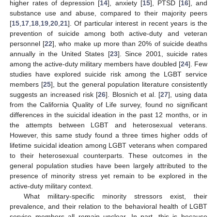
higher rates of depression [
14
], anxiety [
15
], PTSD [
16
], and
substance use and abuse, compared to their majority peers
[
15
,
17
,
18
,
19
,
20
,
21
]. Of particular interest in recent years is the
prevention of suicide among both active-duty and veteran
personnel [
22
], who make up more than 20% of suicide deaths
annually in the United States [
23
]. Since 2001, suicide rates
among the active-duty military members have doubled [
24
]. Few
studies have explored suicide risk among the LGBT service
members [
25
], but the general population literature consistently
suggests an increased risk [
26
]. Blosnich et al. [
27
], using data
from the California Quality of Life survey, found no significant
differences in the suicidal ideation in the past 12 months, or in
the attempts between LGBT and heterosexual veterans.
However, this same study found a three times higher odds of
lifetime suicidal ideation among LGBT veterans when compared
to their heterosexual counterparts. These outcomes in the
general population studies have been largely attributed to the
presence of minority stress yet remain to be explored in the
active-duty military context.
What military-specific minority stressors exist, their
prevalence, and their relation to the behavioral health of LGBT
service members all remain unclear. In part, this is because