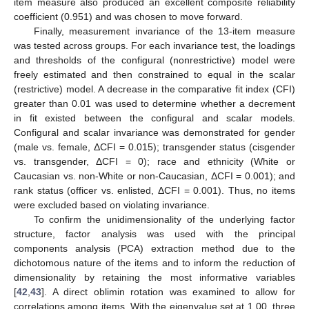
item measure also produced an excellent composite reliability
coefficient (0.951) and was chosen to move forward.
Finally, measurement invariance of the 13-item measure
was tested across groups. For each invariance test, the loadings
and thresholds of the configural (nonrestrictive) model were
freely estimated and then constrained to equal in the scalar
(restrictive) model. A decrease in the comparative fit index (CFI)
greater than 0.01 was used to determine whether a decrement
in fit existed between the configural and scalar models.
Configural and scalar invariance was demonstrated for gender
(male vs. female, ΔCFI = 0.015); transgender status (cisgender
vs. transgender, ΔCFI = 0); race and ethnicity (White or
Caucasian vs. non-White or non-Caucasian, ΔCFI = 0.001); and
rank status (officer vs. enlisted, ΔCFI = 0.001). Thus, no items
were excluded based on violating invariance.
To confirm the unidimensionality of the underlying factor
structure, factor analysis was used with the principal
components analysis (PCA) extraction method due to the
dichotomous nature of the items and to inform the reduction of
dimensionality by retaining the most informative variables
[
42
,
43
]. A direct oblimin rotation was examined to allow for
correlations among items. With the eigenvalue set at 1.00, three