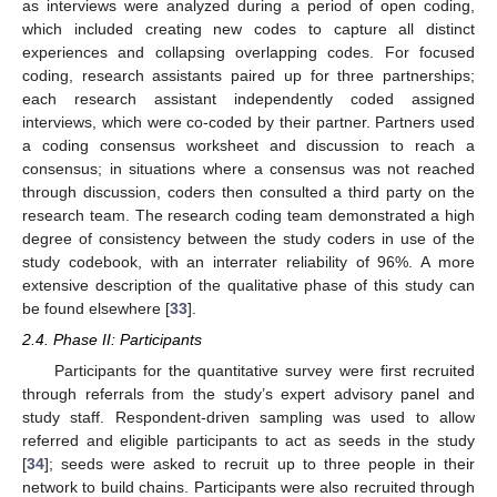
as interviews were analyzed during a period of open coding,
which included creating new codes to capture all distinct
experiences and collapsing overlapping codes. For focused
coding, research assistants paired up for three partnerships;
each research assistant independently coded assigned
interviews, which were co-coded by their partner. Partners used
a coding consensus worksheet and discussion to reach a
consensus; in situations where a consensus was not reached
through discussion, coders then consulted a third party on the
research team. The research coding team demonstrated a high
degree of consistency between the study coders in use of the
study codebook, with an interrater reliability of 96%. A more
extensive description of the qualitative phase of this study can
be found elsewhere [
33
].
2.4. Phase II: Participants
Participants for the quantitative survey were first recruited
through referrals from the study’s expert advisory panel and
study staff. Respondent-driven sampling was used to allow
referred and eligible participants to act as seeds in the study
[
34
]; seeds were asked to recruit up to three people in their
network to build chains. Participants were also recruited through