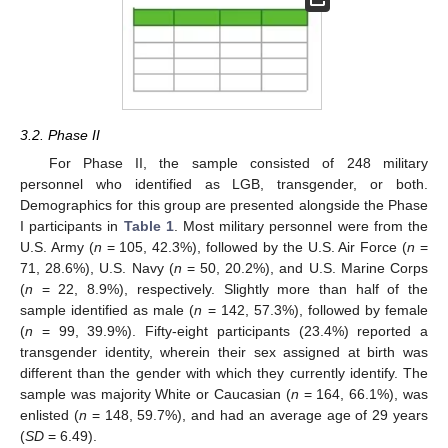
3.2. Phase II
For Phase II, the sample consisted of 248 military
personnel who identified as LGB, transgender, or both.
Demographics for this group are presented alongside the Phase
I participants in
Table 1
. Most military personnel were from the
U.S. Army (
n
= 105, 42.3%), followed by the U.S. Air Force (
n
=
71, 28.6%), U.S. Navy (
n
= 50, 20.2%), and U.S. Marine Corps
(
n
= 22, 8.9%), respectively. Slightly more than half of the
sample identified as male (
n
= 142, 57.3%), followed by female
(
n
= 99, 39.9%). Fifty-eight participants (23.4%) reported a
transgender identity, wherein their sex assigned at birth was
different than the gender with which they currently identify. The
sample was majority White or Caucasian (
n
= 164, 66.1%), was
enlisted (
n
= 148, 59.7%), and had an average age of 29 years
(
SD
= 6.49).