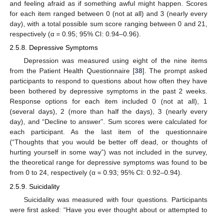
and feeling afraid as if something awful might happen. Scores
for each item ranged between 0 (not at all) and 3 (nearly every
day), with a total possible sum score ranging between 0 and 21,
respectively (α = 0.95; 95% CI: 0.94–0.96).
2.5.8. Depressive Symptoms
Depression was measured using eight of the nine items
from the Patient Health Questionnaire [
38
]. The prompt asked
participants to respond to questions about how often they have
been bothered by depressive symptoms in the past 2 weeks.
Response options for each item included 0 (not at all), 1
(several days), 2 (more than half the days), 3 (nearly every
day), and “Decline to answer”. Sum scores were calculated for
each participant. As the last item of the questionnaire
(“Thoughts that you would be better off dead, or thoughts of
hurting yourself in some way”) was not included in the survey,
the theoretical range for depressive symptoms was found to be
from 0 to 24, respectively (α = 0.93; 95% CI: 0.92–0.94).
2.5.9. Suicidality
Suicidality was measured with four questions. Participants
were first asked: “Have you ever thought about or attempted to