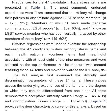
Frequencies for the 47 candidate military stress items are
presented in
Table 2
. The most commonly endorsed
experiences were “I am concerned that the military will change
their policies to discriminate against LGBT service members” (
n
= 179, 72%); “Members of my unit have made negative
comments about LGBT people” (
n
= 157, 63%); and “I know an
LGBT service member who has been verbally harassed by other
members of the military” (
n
= 149, 60%).
Bivariate regressions were used to examine the relationship
between the 47 candidate military minority stress items and
each health outcome. Fourteen items had meaningful
associations with at least eight of the nine measures and were
selected as the top performers. A pilot measure was created
featuring these 14 items and moved forward to the IRT analysis.
The IRT analysis first examined the difficulty and
discrimination parameters of these 14 items. These values
assess the underlying experiences of the items and the degree
to which they can be differentiated from one other. All items
demonstrated acceptable difficulty values (range = 1.45–4.08)
and discrimination values (range = −0.41–1.60).
Figure 1
provides the item characteristic curve for this analysis. Based on