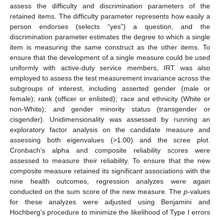
assess the difficulty and discrimination parameters of the
retained items. The difficulty parameter represents how easily a
person endorses (selects “yes”) a question, and the
discrimination parameter estimates the degree to which a single
item is measuring the same construct as the other items. To
ensure that the development of a single measure could be used
uniformly with active-duty service members, IRT was also
employed to assess the test measurement invariance across the
subgroups of interest, including asserted gender (male or
female); rank (officer or enlisted); race and ethnicity (White or
non-White); and gender minority status (transgender or
cisgender). Unidimensionality was assessed by running an
exploratory factor analysis on the candidate measure and
assessing both eigenvalues (>1.00) and the scree plot.
Cronbach’s alpha and composite reliability scores were
assessed to measure their reliability. To ensure that the new
composite measure retained its significant associations with the
nine health outcomes, regression analyzes were again
conducted on the sum score of the new measure. The
p
-values
for these analyzes were adjusted using Benjamini and
Hochberg’s procedure to minimize the likelihood of Type I errors