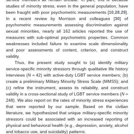
studies of minority stress, even in the general population, have
been fraught with poor psychometric measurements [
10
,
28
,
29
].
In a recent review by Morrison and colleagues [
30
] of
psychometric measurements assessing discrimination against
sexual minorities, nearly all 162 articles reported the use of
measures with sub-optimal psychometric properties. Common
weaknesses included failure to examine scale dimensionality
and poor assessments of content, criterion, and construct
validity.
Thus, the present study sought to (a) identify military
service-specific minority stressors through qualitative life history
interviews (
N
= 42) with active-duty LGBT service members; (b)
create a preliminary Military Minority Stress Scale (MMSS); and
(c) refine the instrument, assess its reliability, and construct
validity in a cross-sectional study of LGBT service members (
N
=
248). We also report on the rates of minority stress experiences
that were reported by our sample. Based on the civilian
literature, we hypothesized that unique military-specific minority
stressors could be associated with an increased reporting of
physical and behavioral health (e.g., depression, anxiety, alcohol
and tobacco use, and suicidality) patterns.