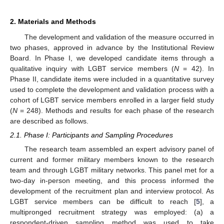
2. Materials and Methods
The development and validation of the measure occurred in
two phases, approved in advance by the Institutional Review
Board. In Phase I, we developed candidate items through a
qualitative inquiry with LGBT service members (
N
= 42). In
Phase II, candidate items were included in a quantitative survey
used to complete the development and validation process with a
cohort of LGBT service members enrolled in a larger field study
(
N
= 248). Methods and results for each phase of the research
are described as follows.
2.1. Phase I: Participants and Sampling Procedures
The research team assembled an expert advisory panel of
current and former military members known to the research
team and through LGBT military networks. This panel met for a
two-day in-person meeting, and this process informed the
development of the recruitment plan and interview protocol. As
LGBT service members can be difficult to reach [
5
], a
multipronged recruitment strategy was employed: (a) a
respondent-driven sampling method was used to take