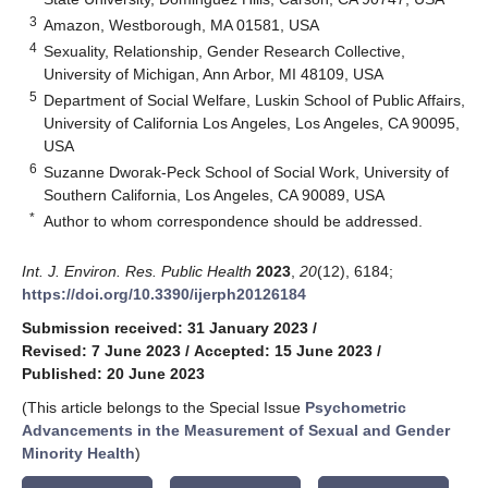
3
Amazon, Westborough, MA 01581, USA
4
Sexuality, Relationship, Gender Research Collective,
University of Michigan, Ann Arbor, MI 48109, USA
5
Department of Social Welfare, Luskin School of Public Affairs,
University of California Los Angeles, Los Angeles, CA 90095,
USA
6
Suzanne Dworak-Peck School of Social Work, University of
Southern California, Los Angeles, CA 90089, USA
*
Author to whom correspondence should be addressed.
Int. J. Environ. Res. Public Health
2023
,
20
(12), 6184;
https://doi.org/10.3390/ijerph20126184
Submission received: 31 January 2023
/
Revised: 7 June 2023
/
Accepted: 15 June 2023
/
Published: 20 June 2023
(This article belongs to the Special Issue
Psychometric
Advancements in the Measurement of Sexual and Gender
Minority Health
)