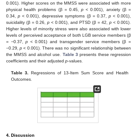
0.001). Higher scores on the MMSS were associated with more
11. May
12. May
13. May
14. May
15. May
16. May
17. May
18. May
19. May
21. May
22. May
23. May
24. May
25. May
26. May
27. May
28. May
29. May
31. May
1. Jun
2. Jun
3. Jun
4. Jun
5. Jun
6. Jun
7. Jun
8. Jun
10. Jun
11. Jun
12. Jun
13. Jun
14. Jun
15. Jun
16. Jun
17. Jun
18. Jun
20. Jun
21. Jun
22. Jun
23. Jun
24. Jun
25. Jun
26. Jun
27. Jun
28. Jun
30. Jun
1. Jul
2. Jul
3. Jul
4. Jul
5. Jul
6. Jul
7. Jul
8. Jul
10. Jul
11. Jul
12. Jul
13. Jul
14. Jul
15. Jul
16. Jul
17. Jul
18. Jul
20. Jul
21. Jul
22. Jul
23. Jul
24. Jul
25. Jul
26. Jul
27. Jul
28. Jul
30. Jul
31. Jul
1. Aug
2. Aug
3. Aug
4. Aug
5. Aug
6. Aug
7. Aug
physical health problems (β = 0.45,
p
< 0.001), anxiety (β =
0.34,
p
< 0.001), depressive symptoms (β = 0.37,
p
< 0.001),
suicidality (β = 0.26,
p
< 0.001), and PTSD (β = 42,
p
< 0.001).
Higher levels of minority stress were also associated with lower
levels of perceived acceptance of both LGB service members (β
= −0.37,
p
< 0.001) and transgender service members (β =
−0.29,
p
< 0.001). There was no significant relationship between
the MMSS and alcohol use.
Table 3
presents these regression
coefficients and their adjusted
p
-values.
Table 3.
Regressions of 13-Item Sum Score and Health
Outcomes.
4. Discussion