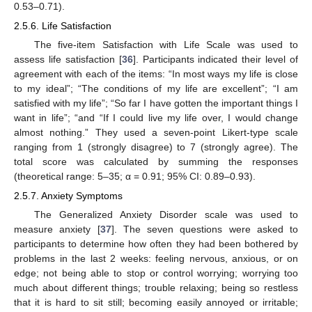
0.53–0.71).
2.5.6. Life Satisfaction
The five-item Satisfaction with Life Scale was used to
assess life satisfaction [
36
]. Participants indicated their level of
agreement with each of the items: “In most ways my life is close
to my ideal”; “The conditions of my life are excellent”; “I am
satisfied with my life”; “So far I have gotten the important things I
want in life”; “and “If I could live my life over, I would change
almost nothing.” They used a seven-point Likert-type scale
ranging from 1 (strongly disagree) to 7 (strongly agree). The
total score was calculated by summing the responses
(theoretical range: 5–35; α = 0.91; 95% CI: 0.89–0.93).
2.5.7. Anxiety Symptoms
The Generalized Anxiety Disorder scale was used to
measure anxiety [
37
]. The seven questions were asked to
participants to determine how often they had been bothered by
problems in the last 2 weeks: feeling nervous, anxious, or on
edge; not being able to stop or control worrying; worrying too
much about different things; trouble relaxing; being so restless
that it is hard to sit still; becoming easily annoyed or irritable;