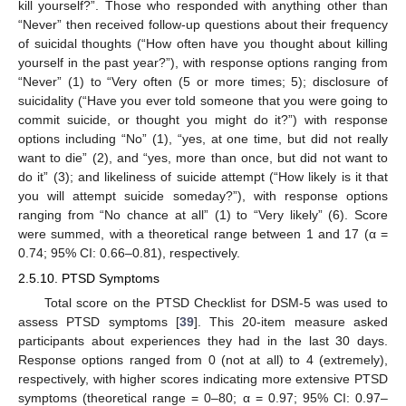
kill yourself?”. Those who responded with anything other than
“Never” then received follow-up questions about their frequency
of suicidal thoughts (“How often have you thought about killing
yourself in the past year?”), with response options ranging from
“Never” (1) to “Very often (5 or more times; 5); disclosure of
suicidality (“Have you ever told someone that you were going to
commit suicide, or thought you might do it?”) with response
options including “No” (1), “yes, at one time, but did not really
want to die” (2), and “yes, more than once, but did not want to
do it” (3); and likeliness of suicide attempt (“How likely is it that
you will attempt suicide someday?”), with response options
ranging from “No chance at all” (1) to “Very likely” (6). Score
were summed, with a theoretical range between 1 and 17 (α =
0.74; 95% CI: 0.66–0.81), respectively.
2.5.10. PTSD Symptoms
Total score on the PTSD Checklist for DSM-5 was used to
assess PTSD symptoms [
39
]. This 20-item measure asked
participants about experiences they had in the last 30 days.
Response options ranged from 0 (not at all) to 4 (extremely),
respectively, with higher scores indicating more extensive PTSD
symptoms (theoretical range = 0–80; α = 0.97; 95% CI: 0.97–