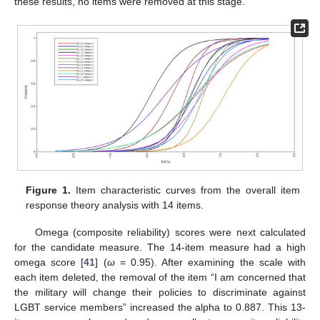
these results, no items were removed at this stage.
Figure 1.
Item characteristic curves from the overall item
response theory analysis with 14 items.
Omega (composite reliability) scores were next calculated
for the candidate measure. The 14-item measure had a high
omega score [
41
] (
ω
= 0.95). After examining the scale with
each item deleted, the removal of the item “I am concerned that
the military will change their policies to discriminate against
LGBT service members” increased the alpha to 0.887. This 13-