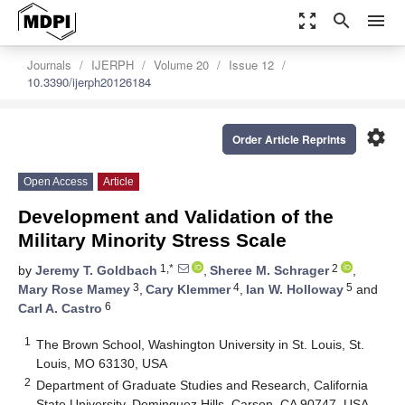
zoom_out_map
search
menu
Journals
IJERPH
Volume 20
Issue 12
10.3390/ijerph20126184
settings
Order Article Reprints
Open Access
Article
Development and Validation of the
Military Minority Stress Scale
1,*
2
by
Jeremy T. Goldbach
,
Sheree M. Schrager
,
3
4
5
Mary Rose Mamey
,
Cary Klemmer
,
Ian W. Holloway
and
6
Carl A. Castro
1
The Brown School, Washington University in St. Louis, St.
Louis, MO 63130, USA
2
Department of Graduate Studies and Research, California
State University, Dominguez Hills, Carson, CA 90747, USA