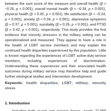
between the sum score of the measure and overall health (β =
−0.26,
p
< 0.001), overall mental health (β = −0.34,
p
< 0.001),
physical health (β = 0.45,
p
< 0.001), life satisfaction (β = −0.24,
p
< 0.001), anxiety (β = 0.34,
p
< 0.001), depressive symptoms
(β = 0.37,
p
< 0.001), suicidality (β = 0.26,
p
< 0.001), and PTSD
(β = 0.42,
p
< 0.001), respectively. This study provides the first
evidence that minority stressors in the military setting can be
operationalized and measured. They appear to have a role in
the health of LGBT service members and may explain the
continued health disparities experienced by this population. Little
is known regarding the experiences of LGBT active-duty service
members, including experiences of discrimination.
Understanding these experiences and their associated health
outcomes during military service may therefore help and guide
further etiological studies and intervention development.
Keywords:
health disparities
;
LGBT
;
military
;
minority
stress
1. Introduction
Including both guard and reserve forces, nearly 71,000