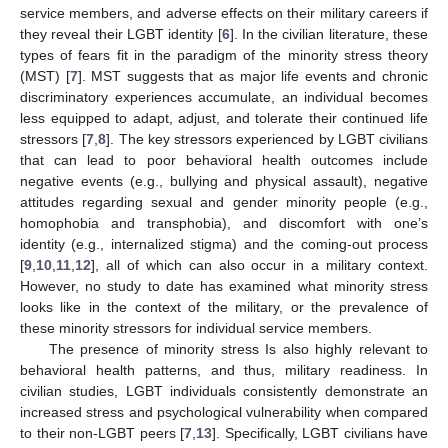
service members, and adverse effects on their military careers if
they reveal their LGBT identity [
6
]. In the civilian literature, these
types of fears fit in the paradigm of the minority stress theory
(MST) [
7
]. MST suggests that as major life events and chronic
discriminatory experiences accumulate, an individual becomes
less equipped to adapt, adjust, and tolerate their continued life
stressors [
7
,
8
]. The key stressors experienced by LGBT civilians
that can lead to poor behavioral health outcomes include
negative events (e.g., bullying and physical assault), negative
attitudes regarding sexual and gender minority people (e.g.,
homophobia and transphobia), and discomfort with one’s
identity (e.g., internalized stigma) and the coming-out process
[
9
,
10
,
11
,
12
], all of which can also occur in a military context.
However, no study to date has examined what minority stress
looks like in the context of the military, or the prevalence of
these minority stressors for individual service members.
The presence of minority stress Is also highly relevant to
behavioral health patterns, and thus, military readiness. In
civilian studies, LGBT individuals consistently demonstrate an
increased stress and psychological vulnerability when compared
to their non-LGBT peers [
7
,
13
]. Specifically, LGBT civilians have