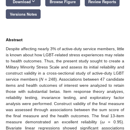
keyboard_arrow_down
Download
Browse Figure
Review Reports
Versions Notes
Abstract
Despite affecting nearly 3% of active-duty service members, little
is known about how LGBT-related stress experiences may relate
to health outcomes. Thus, the present study sought to create a
Military Minority Stress Scale and assess its initial reliability and
construct validity in a cross-sectional study of active-duty LGBT
service members (
N
= 248). Associations between 47 candidate
items and health outcomes of interest were analyzed to retain
those with substantial betas. Item response theory analyzes,
reliability testing, invariance testing, and exploratory factor
analysis were performed. Construct validity of the final measure
was assessed through associations between the sum score of
the final measure and the health outcomes. The final 13-item
measure demonstrated an excellent reliability (
ω
= 0.95).
Bivariate linear regressions showed significant associations