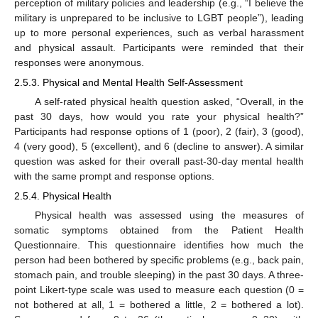
perception of military policies and leadership (e.g., “I believe the
military is unprepared to be inclusive to LGBT people”), leading
up to more personal experiences, such as verbal harassment
and physical assault. Participants were reminded that their
responses were anonymous.
2.5.3. Physical and Mental Health Self-Assessment
A self-rated physical health question asked, “Overall, in the
past 30 days, how would you rate your physical health?”
Participants had response options of 1 (poor), 2 (fair), 3 (good),
4 (very good), 5 (excellent), and 6 (decline to answer). A similar
question was asked for their overall past-30-day mental health
with the same prompt and response options.
2.5.4. Physical Health
Physical health was assessed using the measures of
somatic symptoms obtained from the Patient Health
Questionnaire. This questionnaire identifies how much the
person had been bothered by specific problems (e.g., back pain,
stomach pain, and trouble sleeping) in the past 30 days. A three-
point Likert-type scale was used to measure each question (0 =
not bothered at all, 1 = bothered a little, 2 = bothered a lot).