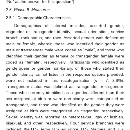
“No” as the answer for this question”).
2.5. Phase II: Measures
2.5.1. Demographic Characteristics
Demographics of interest included asserted gender;
cisgender or transgender identity; sexual orientation; service
branch; rank status; and race. Asserted gender was defined as
male or female, wherein those who identified their gender as
male or transgender male were coded as “male”, and those who
identified their gender as female or transgender female were
coded as “female”, respectively. Participants who identified as
genderqueer or gender non-binary, or those who stated their
gender identity as not listed in the response options provided,
were not included in this recategorization (
n
= 7, 2.8%).
Transgender status was defined as transgender or cisgender.
Those who currently identified as a gender different than their
sex assigned at birth or were non-binary were categorized as
transgender, and those who identified as the gender they were
assigned at birth were categorized as cisgender, respectively.
Sexual identity was reported as heterosexual, gay or lesbian,
bisexual, and other, respectively. Four service branches were
included: the U.S. Army, U.S. Air Force, U.S. Marines, and U.S.