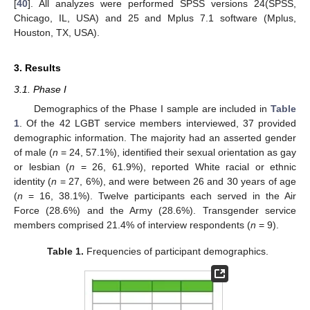
[
40
]. All analyzes were performed SPSS versions 24(SPSS,
Chicago, IL, USA) and 25 and Mplus 7.1 software (Mplus,
Houston, TX, USA).
3. Results
3.1. Phase I
Demographics of the Phase I sample are included in
Table
1
. Of the 42 LGBT service members interviewed, 37 provided
demographic information. The majority had an asserted gender
of male (
n
= 24, 57.1%), identified their sexual orientation as gay
or lesbian (
n
= 26, 61.9%), reported White racial or ethnic
identity (
n
= 27, 6%), and were between 26 and 30 years of age
(
n
= 16, 38.1%). Twelve participants each served in the Air
Force (28.6%) and the Army (28.6%). Transgender service
members comprised 21.4% of interview respondents (
n
= 9).
Table 1.
Frequencies of participant demographics.