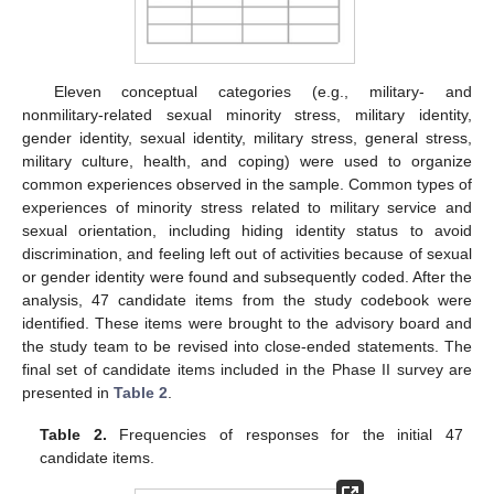
Eleven conceptual categories (e.g., military- and
nonmilitary-related sexual minority stress, military identity,
gender identity, sexual identity, military stress, general stress,
military culture, health, and coping) were used to organize
common experiences observed in the sample. Common types of
experiences of minority stress related to military service and
sexual orientation, including hiding identity status to avoid
discrimination, and feeling left out of activities because of sexual
or gender identity were found and subsequently coded. After the
analysis, 47 candidate items from the study codebook were
identified. These items were brought to the advisory board and
the study team to be revised into close-ended statements. The
final set of candidate items included in the Phase II survey are
presented in
Table 2
.
Table 2.
Frequencies of responses for the initial 47
candidate items.