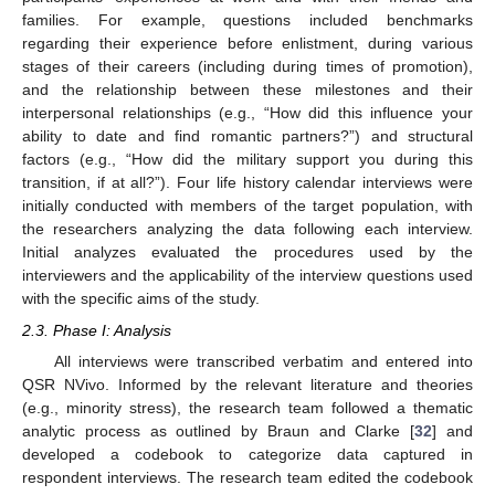
families. For example, questions included benchmarks
regarding their experience before enlistment, during various
stages of their careers (including during times of promotion),
and the relationship between these milestones and their
interpersonal relationships (e.g., “How did this influence your
ability to date and find romantic partners?”) and structural
factors (e.g., “How did the military support you during this
transition, if at all?”). Four life history calendar interviews were
initially conducted with members of the target population, with
the researchers analyzing the data following each interview.
Initial analyzes evaluated the procedures used by the
interviewers and the applicability of the interview questions used
with the specific aims of the study.
2.3. Phase I: Analysis
All interviews were transcribed verbatim and entered into
QSR NVivo. Informed by the relevant literature and theories
(e.g., minority stress), the research team followed a thematic
analytic process as outlined by Braun and Clarke [
32
] and
developed a codebook to categorize data captured in
respondent interviews. The research team edited the codebook