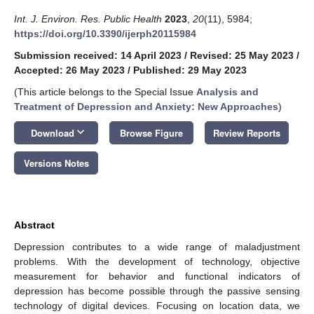
Int. J. Environ. Res. Public Health
2023
,
20
(11), 5984;
https://doi.org/10.3390/ijerph20115984
Submission received: 14 April 2023
/
Revised: 25 May 2023
/
Accepted: 26 May 2023
/
Published: 29 May 2023
(This article belongs to the Special Issue
Analysis and
Treatment of Depression and Anxiety: New Approaches
)
keyboard_arrow_down
Download
Browse Figure
Review Reports
Versions Notes
Abstract
Depression contributes to a wide range of maladjustment
problems. With the development of technology, objective
measurement for behavior and functional indicators of
depression has become possible through the passive sensing
technology of digital devices. Focusing on location data, we