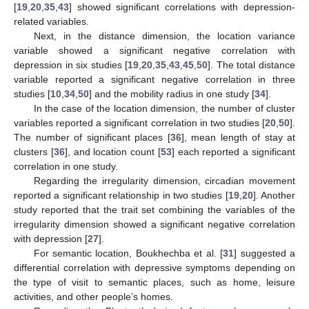
[
19
,
20
,
35
,
43
] showed significant correlations with depression-
related variables.
Next, in the distance dimension, the location variance
variable showed a significant negative correlation with
depression in six studies [
19
,
20
,
35
,
43
,
45
,
50
]. The total distance
variable reported a significant negative correlation in three
studies [
10
,
34
,
50
] and the mobility radius in one study [
34
].
In the case of the location dimension, the number of cluster
variables reported a significant correlation in two studies [
20
,
50
].
The number of significant places [
36
], mean length of stay at
clusters [
36
], and location count [
53
] each reported a significant
correlation in one study.
Regarding the irregularity dimension, circadian movement
reported a significant relationship in two studies [
19
,
20
]. Another
study reported that the trait set combining the variables of the
irregularity dimension showed a significant negative correlation
with depression [
27
].
For semantic location, Boukhechba et al. [
31
] suggested a
differential correlation with depressive symptoms depending on
the type of visit to semantic places, such as home, leisure
activities, and other people’s homes.