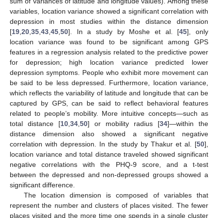
sum of variances of latitude and longitude values). Among these
variables, location variance showed a significant correlation with
depression in most studies within the distance dimension
[
19
,
20
,
35
,
43
,
45
,
50
]. In a study by Moshe et al. [
45
], only
location variance was found to be significant among GPS
features in a regression analysis related to the predictive power
for depression; high location variance predicted lower
depression symptoms. People who exhibit more movement can
be said to be less depressed. Furthermore, location variance,
which reflects the variability of latitude and longitude that can be
captured by GPS, can be said to reflect behavioral features
related to people’s mobility. More intuitive concepts—such as
total distance [
10
,
34
,
50
] or mobility radius [
34
]—within the
distance dimension also showed a significant negative
correlation with depression. In the study by Thakur et al. [
50
],
location variance and total distance traveled showed significant
negative correlations with the PHQ-9 score, and a t-test
between the depressed and non-depressed groups showed a
significant difference.
The location dimension is composed of variables that
represent the number and clusters of places visited. The fewer
places visited and the more time one spends in a single cluster