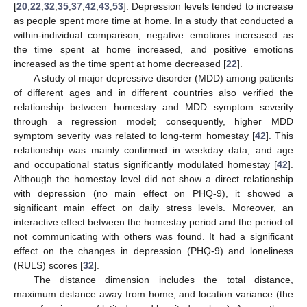
[
20
,
22
,
32
,
35
,
37
,
42
,
43
,
53
]. Depression levels tended to increase
as people spent more time at home. In a study that conducted a
within-individual comparison, negative emotions increased as
the time spent at home increased, and positive emotions
increased as the time spent at home decreased [
22
].
A study of major depressive disorder (MDD) among patients
of different ages and in different countries also verified the
relationship between homestay and MDD symptom severity
through a regression model; consequently, higher MDD
symptom severity was related to long-term homestay [
42
]. This
relationship was mainly confirmed in weekday data, and age
and occupational status significantly modulated homestay [
42
].
Although the homestay level did not show a direct relationship
with depression (no main effect on PHQ-9), it showed a
significant main effect on daily stress levels. Moreover, an
interactive effect between the homestay period and the period of
not communicating with others was found. It had a significant
effect on the changes in depression (PHQ-9) and loneliness
(RULS) scores [
32
].
The distance dimension includes the total distance,
maximum distance away from home, and location variance (the