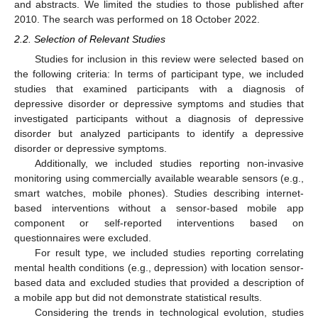
and abstracts. We limited the studies to those published after
2010. The search was performed on 18 October 2022.
2.2. Selection of Relevant Studies
Studies for inclusion in this review were selected based on
the following criteria: In terms of participant type, we included
studies that examined participants with a diagnosis of
depressive disorder or depressive symptoms and studies that
investigated participants without a diagnosis of depressive
disorder but analyzed participants to identify a depressive
disorder or depressive symptoms.
Additionally, we included studies reporting non-invasive
monitoring using commercially available wearable sensors (e.g.,
smart watches, mobile phones). Studies describing internet-
based interventions without a sensor-based mobile app
component or self-reported interventions based on
questionnaires were excluded.
For result type, we included studies reporting correlating
mental health conditions (e.g., depression) with location sensor-
based data and excluded studies that provided a description of
a mobile app but did not demonstrate statistical results.
Considering the trends in technological evolution, studies