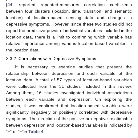
[
44
] reported repeated-measures correlation coefficients
between four clusters (location, time, transition, and semantic
location) of location-based sensing data and changes in
depressive symptoms. However, since these two studies did not
report the predictive power of individual variables included in the
location data, there is a limit to confirming which variable has
relative importance among various location-based variables in
the location data.
3.3.2. Correlations with Depressive Symptoms
It is necessary to examine studies that present the
relationship between depression and each variable of the
location data. A total of 57 types of location-based variables
were collected from the 31 studies included in this review.
Among them, 16 studies investigated individual associations
between each variable and depression. On exploring the
studies, it was confirmed that location-based variables were
significantly negatively or positively correlated with depressive
symptoms. The direction of the positive or negative relationship
between depression and location-based variables is indicated by
“+” or “−”in
Table 4
.