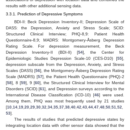
results with other additional sensing data.
3.3.1. Prediction of Depressive Symptoms
BDI-II: Beck Depression Inventory-II; Depression Scale of
DASS: the Depression, Anxiety and Stress Scale; SCID:
Structured Clinical Interview; PHQ-8,9: Patient Health
Questionnaire-8,9; MADRS: Montgomery-Åsberg Depression
Rating Scale. For depression measurement, the Beck
Depression Inventory-II (BDI-II) [
54
], the Center for
Epidemiologic Studies Depression Scale-10 (CES-D10) [
55
],
depression subscale from the Depression, Anxiety, and Stress
Scales (DASS) [
56
], the Montgomery-Åsberg Depression Rating
Scale (MADRS) [
57
], the Patient Health Questionnaire (PHQ)-2
[
58
], 8 [
59
], 9 [
60
], the Structured Clinical Interview for Mental
Disorders (SCID) [
61
], and Depression surveys according to the
International Disease Classification (ICD-10) [
46
] were used.
Among them, PHQ was most frequently used by 21 studies
[
10
,
14
,
19
,
20
,
29
,
30
,
32
,
34
,
35
,
37
,
38
,
40
,
42
,
43
,
44
,
47
,
48
,
50
,
51
,
52
,
53
].
The results of studies that predicted depressive states by
integrating location data with other sensor data showed that the