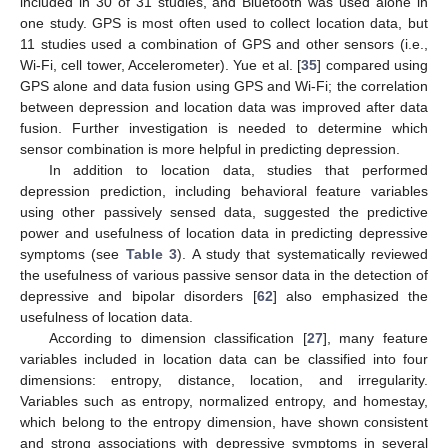
included in 30 of 31 studies, and Bluetooth was used alone in
one study. GPS is most often used to collect location data, but
11 studies used a combination of GPS and other sensors (i.e.,
Wi-Fi, cell tower, Accelerometer). Yue et al. [
35
] compared using
GPS alone and data fusion using GPS and Wi-Fi; the correlation
between depression and location data was improved after data
fusion. Further investigation is needed to determine which
sensor combination is more helpful in predicting depression.
In addition to location data, studies that performed
depression prediction, including behavioral feature variables
using other passively sensed data, suggested the predictive
power and usefulness of location data in predicting depressive
symptoms (see
Table 3
). A study that systematically reviewed
the usefulness of various passive sensor data in the detection of
depressive and bipolar disorders [
62
] also emphasized the
usefulness of location data.
According to dimension classification [
27
], many feature
variables included in location data can be classified into four
dimensions: entropy, distance, location, and irregularity.
Variables such as entropy, normalized entropy, and homestay,
which belong to the entropy dimension, have shown consistent
and strong associations with depressive symptoms in several