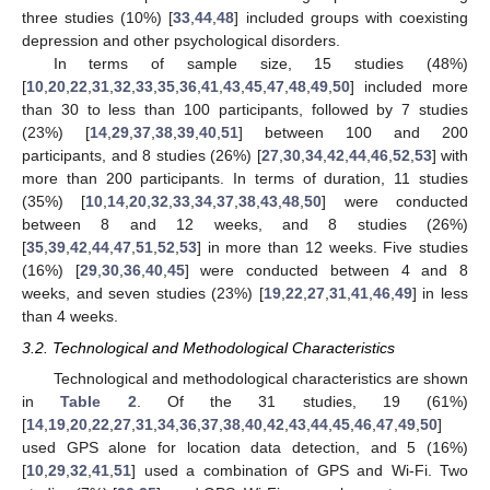
three studies (10%) [
33
,
44
,
48
] included groups with coexisting
depression and other psychological disorders.
In terms of sample size, 15 studies (48%)
[
10
,
20
,
22
,
31
,
32
,
33
,
35
,
36
,
41
,
43
,
45
,
47
,
48
,
49
,
50
] included more
than 30 to less than 100 participants, followed by 7 studies
(23%) [
14
,
29
,
37
,
38
,
39
,
40
,
51
] between 100 and 200
participants, and 8 studies (26%) [
27
,
30
,
34
,
42
,
44
,
46
,
52
,
53
] with
more than 200 participants. In terms of duration, 11 studies
(35%) [
10
,
14
,
20
,
32
,
33
,
34
,
37
,
38
,
43
,
48
,
50
] were conducted
between 8 and 12 weeks, and 8 studies (26%)
[
35
,
39
,
42
,
44
,
47
,
51
,
52
,
53
] in more than 12 weeks. Five studies
(16%) [
29
,
30
,
36
,
40
,
45
] were conducted between 4 and 8
weeks, and seven studies (23%) [
19
,
22
,
27
,
31
,
41
,
46
,
49
] in less
than 4 weeks.
3.2. Technological and Methodological Characteristics
Technological and methodological characteristics are shown
in
Table 2
. Of the 31 studies, 19 (61%)
[
14
,
19
,
20
,
22
,
27
,
31
,
34
,
36
,
37
,
38
,
40
,
42
,
43
,
44
,
45
,
46
,
47
,
49
,
50
]
used GPS alone for location data detection, and 5 (16%)
[
10
,
29
,
32
,
41
,
51
] used a combination of GPS and Wi-Fi. Two