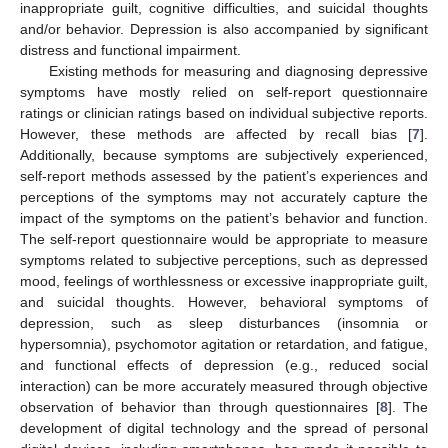
inappropriate guilt, cognitive difficulties, and suicidal thoughts
and/or behavior. Depression is also accompanied by significant
distress and functional impairment.
Existing methods for measuring and diagnosing depressive
symptoms have mostly relied on self-report questionnaire
ratings or clinician ratings based on individual subjective reports.
However, these methods are affected by recall bias [
7
].
Additionally, because symptoms are subjectively experienced,
self-report methods assessed by the patient’s experiences and
perceptions of the symptoms may not accurately capture the
impact of the symptoms on the patient’s behavior and function.
The self-report questionnaire would be appropriate to measure
symptoms related to subjective perceptions, such as depressed
mood, feelings of worthlessness or excessive inappropriate guilt,
and suicidal thoughts. However, behavioral symptoms of
depression, such as sleep disturbances (insomnia or
hypersomnia), psychomotor agitation or retardation, and fatigue,
and functional effects of depression (e.g., reduced social
interaction) can be more accurately measured through objective
observation of behavior than through questionnaires [
8
]. The
development of digital technology and the spread of personal