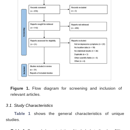
Figure 1.
Flow diagram for screening and inclusion of
relevant articles.
3.1. Study Characteristics
Table 1
shows the general characteristics of unique
studies.