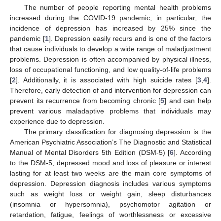
The number of people reporting mental health problems
increased during the COVID-19 pandemic; in particular, the
incidence of depression has increased by 25% since the
pandemic [
1
]. Depression easily recurs and is one of the factors
that cause individuals to develop a wide range of maladjustment
problems. Depression is often accompanied by physical illness,
loss of occupational functioning, and low quality-of-life problems
[
2
]. Additionally, it is associated with high suicide rates [
3
,
4
].
Therefore, early detection of and intervention for depression can
prevent its recurrence from becoming chronic [
5
] and can help
prevent various maladaptive problems that individuals may
experience due to depression.
The primary classification for diagnosing depression is the
American Psychiatric Association’s The Diagnostic and Statistical
Manual of Mental Disorders 5th Edition (DSM-5) [
6
]. According
to the DSM-5, depressed mood and loss of pleasure or interest
lasting for at least two weeks are the main core symptoms of
depression. Depression diagnosis includes various symptoms
such as weight loss or weight gain, sleep disturbances
(insomnia or hypersomnia), psychomotor agitation or
retardation, fatigue, feelings of worthlessness or excessive