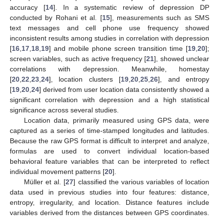
accuracy [
14
]. In a systematic review of depression DP
conducted by Rohani et al. [
15
], measurements such as SMS
text messages and cell phone use frequency showed
inconsistent results among studies in correlation with depression
[
16
,
17
,
18
,
19
] and mobile phone screen transition time [
19
,
20
];
screen variables, such as active frequency [
21
], showed unclear
correlations with depression. Meanwhile, homestay
[
20
,
22
,
23
,
24
], location clusters [
19
,
20
,
25
,
26
], and entropy
[
19
,
20
,
24
] derived from user location data consistently showed a
significant correlation with depression and a high statistical
significance across several studies.
Location data, primarily measured using GPS data, were
captured as a series of time-stamped longitudes and latitudes.
Because the raw GPS format is difficult to interpret and analyze,
formulas are used to convert individual location-based
behavioral feature variables that can be interpreted to reflect
individual movement patterns [
20
].
Müller et al. [
27
] classified the various variables of location
data used in previous studies into four features: distance,
entropy, irregularity, and location. Distance features include
variables derived from the distances between GPS coordinates.