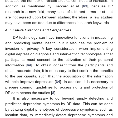
because the number of related studies continues to increase. In
addition, as mentioned by Fraccaro et al. [
63
], because DP
research is a new field, many uses of different terms exist that
are not agreed upon between studies; therefore, a few studies
may have been omitted due to differences in search keywords.
4.3. Future Directions and Perspectives
DP technology can have innovative functions in measuring
and predicting mental health, but it also has the problem of
invasion of privacy. A key consideration when implementing
digital depression diagnosis and intervention technologies is that
participants must consent to the utilization of their personal
information [
64
]. To obtain consent from the participants and
obtain accurate data, it is necessary to first confirm the benefits
to the participants, such that the acquisition of the information
will help improve depression [
64
]. In addition, it is necessary to
prepare common guidelines for access rights and protection of
DP data across the studies [
8
].
It is also necessary to go beyond simply detecting and
12. May
13. May
14. May
15. May
16. May
17. May
18. May
19. May
20. May
22. May
23. May
24. May
25. May
26. May
27. May
28. May
29. May
30. May
1. Jun
2. Jun
3. Jun
4. Jun
5. Jun
6. Jun
7. Jun
8. Jun
9. Jun
11. Jun
12. Jun
13. Jun
14. Jun
15. Jun
16. Jun
17. Jun
18. Jun
19. Jun
21. Jun
22. Jun
23. Jun
24. Jun
25. Jun
26. Jun
27. Jun
28. Jun
29. Jun
1. Jul
2. Jul
3. Jul
4. Jul
5. Jul
6. Jul
7. Jul
8. Jul
9. Jul
11. Jul
12. Jul
13. Jul
14. Jul
15. Jul
16. Jul
17. Jul
18. Jul
19. Jul
21. Jul
22. Jul
23. Jul
24. Jul
25. Jul
26. Jul
27. Jul
28. Jul
29. Jul
31. Jul
1. Aug
2. Aug
3. Aug
4. Aug
5. Aug
6. Aug
7. Aug
8. Aug
predicting depressive symptoms by DP data. This can be done
by utilizing digital phenotypes of depressive symptoms, such as
location data, to immediately detect depressive symptoms and