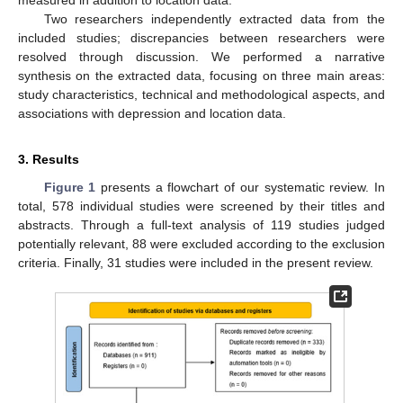
Two researchers independently extracted data from the
included studies; discrepancies between researchers were
resolved through discussion. We performed a narrative
synthesis on the extracted data, focusing on three main areas:
study characteristics, technical and methodological aspects, and
associations with depression and location data.
3. Results
Figure 1
presents a flowchart of our systematic review. In
total, 578 individual studies were screened by their titles and
abstracts. Through a full-text analysis of 119 studies judged
potentially relevant, 88 were excluded according to the exclusion
criteria. Finally, 31 studies were included in the present review.