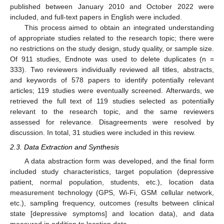
published between January 2010 and October 2022 were
included, and full-text papers in English were included.
This process aimed to obtain an integrated understanding
of appropriate studies related to the research topic; there were
no restrictions on the study design, study quality, or sample size.
Of 911 studies, Endnote was used to delete duplicates (n =
333). Two reviewers individually reviewed all titles, abstracts,
and keywords of 578 papers to identify potentially relevant
articles; 119 studies were eventually screened. Afterwards, we
retrieved the full text of 119 studies selected as potentially
relevant to the research topic, and the same reviewers
assessed for relevance. Disagreements were resolved by
discussion. In total, 31 studies were included in this review.
2.3. Data Extraction and Synthesis
A data abstraction form was developed, and the final form
included study characteristics, target population (depressive
patient, normal population, students, etc.), location data
measurement technology (GPS, Wi-Fi, GSM cellular network,
etc.), sampling frequency, outcomes (results between clinical
state [depressive symptoms] and location data), and data
measured in addition to location data.