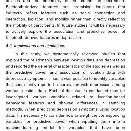
devices and the periodicity of the connection decreased.
Bluetooth-derived features are promising indicators that
indirectly reflect features such as social connection and
interaction, isolation, and mobility rather than directly reflecting
the mobility of participants. In future studies, it will be necessary
to actively explore the association and predictive power of
Bluetooth-derived features in depression.
4.2. Implications and Limitations
In this study, we systematically reviewed studies that
explored the relationship between location data and depression
and reported the general characteristics of the studies as well as
the predictive power and association of location data with
depressive symptoms. Thus, it was possible to identify variables
that consistently reported a correlation with depression among
various location data. Each of the studies conducted thus far
investigated various variables related to location-based
behavioral features and showed differences in sampling
methods. When predicting depression symptoms using location
data, it is necessary to consider how to weigh the corresponding
variables for predictive power when inputting them into a
machine-learning model for variables that have been