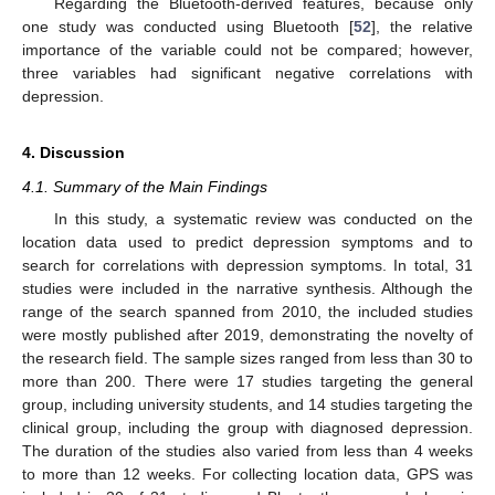
Regarding the Bluetooth-derived features, because only
one study was conducted using Bluetooth [
52
], the relative
importance of the variable could not be compared; however,
three variables had significant negative correlations with
depression.
4. Discussion
4.1. Summary of the Main Findings
In this study, a systematic review was conducted on the
location data used to predict depression symptoms and to
search for correlations with depression symptoms. In total, 31
studies were included in the narrative synthesis. Although the
range of the search spanned from 2010, the included studies
were mostly published after 2019, demonstrating the novelty of
the research field. The sample sizes ranged from less than 30 to
more than 200. There were 17 studies targeting the general
group, including university students, and 14 studies targeting the
clinical group, including the group with diagnosed depression.
The duration of the studies also varied from less than 4 weeks
to more than 12 weeks. For collecting location data, GPS was