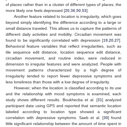
of places rather than in a cluster of different types of places, the
more likely one feels depressed [
20
,
36
,
50
,
53
].
Another feature related to location is irregularity, which goes
beyond simply identifying the difference according to a large or
small distance traveled. This allows us to capture the patterns of
different daily activities and mobility. Circadian movement was
found to be significantly correlated with depression [
19
,
20
,
27
].
Behavioral feature variables that reflect irregularities, such as
tile sequence edit distance, location sequence edit distance,
circadian movement, and routine index, were reduced in
dimension to irregular features and were analyzed. People with
movement patterns characterized by a high degree of
irregularity tended to report fewer depressive symptoms and
less loneliness than those with a low degree of irregularity.
However, when the location is classified according to its use
and the relationship with mood symptoms is examined, each
study shows different results. Boukhecba et al. [
31
] analyzed
participant data using GPS and reported that semantic location
labeled according to location type showed a significant
correlation with depressive symptoms. Saeb et al. [
30
] found
little significant relationship between the amount of time spent in