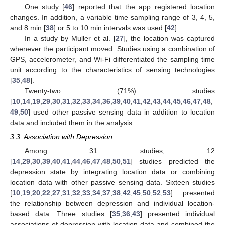
One study [
46
] reported that the app registered location
changes. In addition, a variable time sampling range of 3, 4, 5,
and 8 min [
38
] or 5 to 10 min intervals was used [
42
].
In a study by Muller et al. [
27
], the location was captured
whenever the participant moved. Studies using a combination of
GPS, accelerometer, and Wi-Fi differentiated the sampling time
unit according to the characteristics of sensing technologies
[
35
,
48
].
Twenty-two (71%) studies
[
10
,
14
,
19
,
29
,
30
,
31
,
32
,
33
,
34
,
36
,
39
,
40
,
41
,
42
,
43
,
44
,
45
,
46
,
47
,
48
,
49
,
50
] used other passive sensing data in addition to location
data and included them in the analysis.
3.3. Association with Depression
Among 31 studies, 12
[
14
,
29
,
30
,
39
,
40
,
41
,
44
,
46
,
47
,
48
,
50
,
51
] studies predicted the
depression state by integrating location data or combining
location data with other passive sensing data. Sixteen studies
[
10
,
19
,
20
,
22
,
27
,
31
,
32
,
33
,
34
,
37
,
38
,
42
,
45
,
50
,
52
,
53
] presented
the relationship between depression and individual location-
based data. Three studies [
35
,
36
,
43
] presented individual
associations of depression with location data and combined the