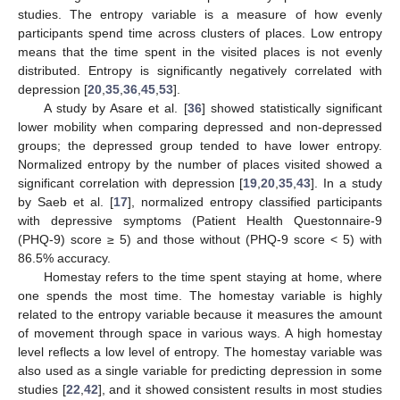
studies. The entropy variable is a measure of how evenly
participants spend time across clusters of places. Low entropy
means that the time spent in the visited places is not evenly
distributed. Entropy is significantly negatively correlated with
depression [
20
,
35
,
36
,
45
,
53
].
A study by Asare et al. [
36
] showed statistically significant
lower mobility when comparing depressed and non-depressed
groups; the depressed group tended to have lower entropy.
Normalized entropy by the number of places visited showed a
significant correlation with depression [
19
,
20
,
35
,
43
]. In a study
by Saeb et al. [
17
], normalized entropy classified participants
with depressive symptoms (Patient Health Questonnaire-9
(PHQ-9) score ≥ 5) and those without (PHQ-9 score < 5) with
86.5% accuracy.
Homestay refers to the time spent staying at home, where
one spends the most time. The homestay variable is highly
related to the entropy variable because it measures the amount
of movement through space in various ways. A high homestay
level reflects a low level of entropy. The homestay variable was
also used as a single variable for predicting depression in some
studies [
22
,
42
], and it showed consistent results in most studies