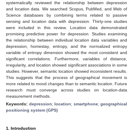
systematically reviewed the relationship between depression
and location data. We searched Scopus, PubMed, and Web of
Science databases by combining terms related to passive
sensing and location data with depression. Thirty-one studies
were included in this review. Location data demonstrated
promising predictive power for depression. Studies examining
the relationship between individual location data variables and
depression, homestay, entropy, and the normalized entropy
variable of entropy dimension showed the most consistent and
significant correlations. Furthermore, variables of distance,
irregularity, and location showed significant associations in some
studies. However, semantic location showed inconsistent results.
This suggests that the process of geographical movement is
more related to mood changes than to semantic location. Future
research must converge across studies on location-data
measurement methods.
Keywords:
depression
;
location
;
smartphone
;
geographical
positioning system (GPS)
1. Introduction