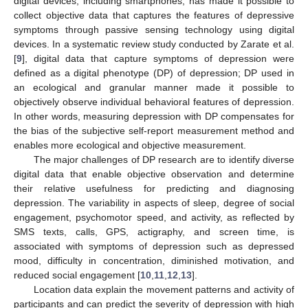
digital devices, including smartphones, has made it possible to
collect objective data that captures the features of depressive
symptoms through passive sensing technology using digital
devices. In a systematic review study conducted by Zarate et al.
[
9
], digital data that capture symptoms of depression were
defined as a digital phenotype (DP) of depression; DP used in
an ecological and granular manner made it possible to
objectively observe individual behavioral features of depression.
In other words, measuring depression with DP compensates for
the bias of the subjective self-report measurement method and
enables more ecological and objective measurement.
The major challenges of DP research are to identify diverse
digital data that enable objective observation and determine
their relative usefulness for predicting and diagnosing
depression. The variability in aspects of sleep, degree of social
engagement, psychomotor speed, and activity, as reflected by
SMS texts, calls, GPS, actigraphy, and screen time, is
associated with symptoms of depression such as depressed
mood, difficulty in concentration, diminished motivation, and
reduced social engagement [
10
,
11
,
12
,
13
].
Location data explain the movement patterns and activity of
participants and can predict the severity of depression with high