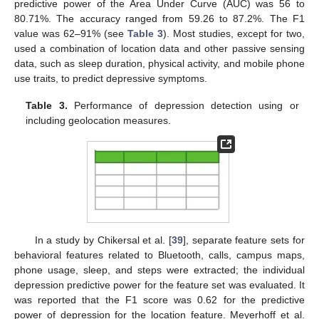
predictive power of the Area Under Curve (AUC) was 56 to
80.71%. The accuracy ranged from 59.26 to 87.2%. The F1
value was 62–91% (see
Table 3
). Most studies, except for two,
used a combination of location data and other passive sensing
data, such as sleep duration, physical activity, and mobile phone
use traits, to predict depressive symptoms.
Table 3.
Performance of depression detection using or
including geolocation measures.
In a study by Chikersal et al. [
39
], separate feature sets for
behavioral features related to Bluetooth, calls, campus maps,
phone usage, sleep, and steps were extracted; the individual
depression predictive power for the feature set was evaluated. It
was reported that the F1 score was 0.62 for the predictive
power of depression for the location feature. Meyerhoff et al.