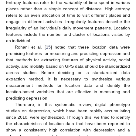
Entropy features refer to the variability of time spent in various
places rather than a simple concept of distance. High entropy
refers to an even allocation of time to visit different places and
engage in different activities. Irregularity features describe the
irregularity of an individual’s daily movement patterns. Location
features include the number and cluster of locations visited by
an individual.
Rohani et al. [
15
] noted that these location data were
promising features for measuring and predicting depression and
that methods for extracting features of physical activity, social
activity, and mobility based on GPS data should be standardized
across studies. Before deciding on a standardized data
extraction method, it is necessary to synthesize various
measurement methods for location data and identify the
location-based variables that are effective in measuring and
predicting depression.
Therefore, in this systematic review, digital phenotype
studies on depression, which have been rapidly accumulating
since 2010, were synthesized. Through this, we tried to identify
the characteristics of location data that have been reported to
show a consistently high correlation with depression and a