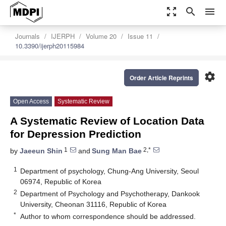
zoom_out_map
search
menu
Journals
IJERPH
Volume 20
Issue 11
10.3390/ijerph20115984
settings
Order Article Reprints
Open Access
Systematic Review
A Systematic Review of Location Data
for Depression Prediction
1
2,*
by
Jaeeun Shin
and
Sung Man Bae
1
Department of psychology, Chung-Ang University, Seoul
06974, Republic of Korea
2
Department of Psychology and Psychotherapy, Dankook
University, Cheonan 31116, Republic of Korea
*
Author to whom correspondence should be addressed.