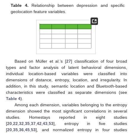
Table 4.
Relationship between depression and specific
geolocation feature variables.
Based on Müller et al.’s [
27
] classification of four broad
types and factor analysis of latent behavioral dimensions,
individual location-based variables were classified into
dimensions of distance, entropy, location, and irregularity. In
addition, in this study, semantic location and Bluetooth-based
characteristics were classified as separate dimensions (see
Table 4
).
Among each dimension, variables belonging to the entropy
dimension showed the most significant correlations in several
studies. Homestays reported in eight studies
[
20
,
22
,
32
,
35
,
37
,
42
,
43
,
53
], entropy in five studies
[
20
,
35
,
36
,
45
,
53
], and normalized entropy in four studies