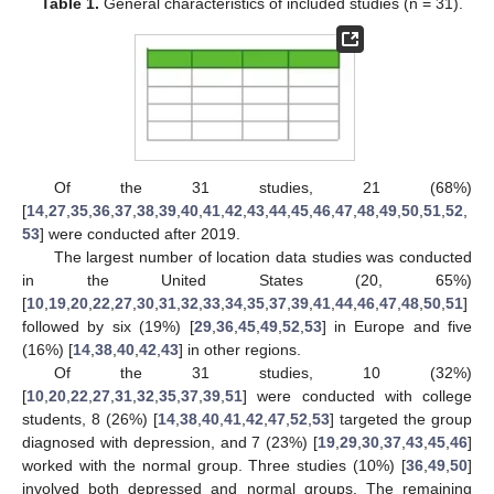
Table 1.
General characteristics of included studies (n = 31).
Of the 31 studies, 21 (68%)
[
14
,
27
,
35
,
36
,
37
,
38
,
39
,
40
,
41
,
42
,
43
,
44
,
45
,
46
,
47
,
48
,
49
,
50
,
51
,
52
,
53
] were conducted after 2019.
The largest number of location data studies was conducted
in the United States (20, 65%)
[
10
,
19
,
20
,
22
,
27
,
30
,
31
,
32
,
33
,
34
,
35
,
37
,
39
,
41
,
44
,
46
,
47
,
48
,
50
,
51
]
followed by six (19%) [
29
,
36
,
45
,
49
,
52
,
53
] in Europe and five
(16%) [
14
,
38
,
40
,
42
,
43
] in other regions.
Of the 31 studies, 10 (32%)
[
10
,
20
,
22
,
27
,
31
,
32
,
35
,
37
,
39
,
51
] were conducted with college
students, 8 (26%) [
14
,
38
,
40
,
41
,
42
,
47
,
52
,
53
] targeted the group
diagnosed with depression, and 7 (23%) [
19
,
29
,
30
,
37
,
43
,
45
,
46
]
worked with the normal group. Three studies (10%) [
36
,
49
,
50
]
involved both depressed and normal groups. The remaining