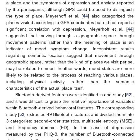
a place and the symptoms of depression and anxiety reported
by the participants, although GPS could be used to distinguish
the type of place. Meyerhoff et al. [
44
] also categorized the
places visited according to GPS coordinates but did not report a
significant correlation with depression. Meyerhoff et al. [
44
]
suggested that moving through a geographic space through
movement patterns rather than the meaning of place is an
indicator of mood symptom change. Inconsistent results
regarding semantic location suggest that movement through
geographic space, rather than the kind of places we visit per se,
may be related to mood. In other words, mood states are more
likely to be related to the process of reaching various places,
including physical activity, rather than the semantic
characteristics of the actual place itself.
Bluetooth-derived features were identified in one study [
52
],
and it was difficult to grasp the relative importance of variables
within Bluetooth-derived behavioral features. The corresponding
study [
52
] extracted 49 Bluetooth features and divided them into
3 categories: second-order statistics, multiscale entropy (MSE),
and frequency domain (FD). In the case of depression
measured by the PHQ-8, the number of Bluetooth-connected