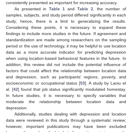
consistently presented as important for increasing accuracy.
As presented in
Table 1
and
Table 2
, the number of
samples, subjects, and study period differed significantly in each
study; hence, there is a limit to generalizing the results.
Considering these points, it is necessary to expand these
findings to include more studies in the future. If agreement and
standardization are made among researchers on the sampling
period or the use of technology, it may be helpful to use location
data as a more accurate indicator for predicting depression
when using location-based behavioral features in the future. In
addition, this review did not include the potential influence of
factors that could affect the relationship between location data
and depression, such as participants’ regions, poverty, and
socioeconomic or occupational status [
53
]. A study by Laoiu et
al. [
42
] found that job status significantly modulated homestay.
In future studies, it is necessary to specify variables that
moderate the relationship between location data and
depression.
Additionally, studies dealing with depression and location
data were reviewed in this study through a systematic review;
however, important publications may have been excluded