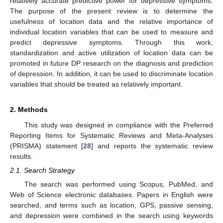
relatively accurate predictive power for depressive symptoms.
The purpose of the present review is to determine the
usefulness of location data and the relative importance of
individual location variables that can be used to measure and
predict depressive symptoms. Through this work,
standardization and active utilization of location data can be
promoted in future DP research on the diagnosis and prediction
of depression. In addition, it can be used to discriminate location
variables that should be treated as relatively important.
2. Methods
This study was designed in compliance with the Preferred
Reporting Items for Systematic Reviews and Meta-Analyses
(PRISMA) statement [
28
] and reports the systematic review
results.
2.1. Search Strategy
The search was performed using Scopus, PubMed, and
Web of Science electronic databases. Papers in English were
searched, and terms such as location, GPS, passive sensing,
and depression were combined in the search using keywords