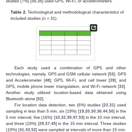
studies (7%) [
30
,
35
] used GPS, Wi-Fi, or accelerometers.
Table 2.
Technological and methodological characteristics of
included studies (
n
= 31).
Each study used a combination of GPS and other
technologies, namely, GPS and GSM cellular network [
53
]; GPS
and Accelerometer [
48
]; GPS, Wi-Fi, and cell tower [
39
]; and
GPS, mobile phone tower triangulation, and Wi-Fi network [
33
].
Another study utilized location-based data obtained using
Bluetooth alone [
52
].
For location data detection, two (6%) studies [
22
,
31
] used
sampling in less than 5 min, six (19%) [
19
,
20
,
30
,
36
,
44
,
50
] in the
5 min interval, five (16%) [
10
,
32
,
39
,
47
,
53
] in the 10 min interval,
and three (10%) [
29
,
37
,
45
] in the 15 min interval. Three studies
(10%) [
41
,
43
,
52
] were sampled at intervals of more than 15 min.