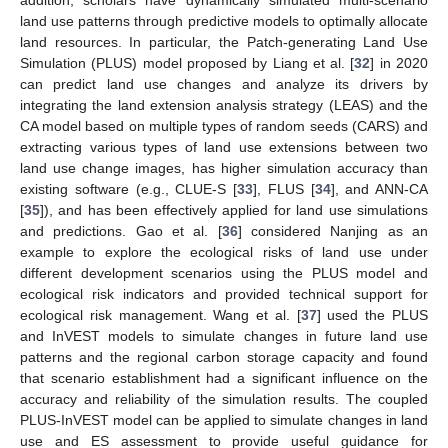
land use patterns through predictive models to optimally allocate
land resources. In particular, the Patch-generating Land Use
Simulation (PLUS) model proposed by Liang et al. [
32
] in 2020
can predict land use changes and analyze its drivers by
integrating the land extension analysis strategy (LEAS) and the
CA model based on multiple types of random seeds (CARS) and
extracting various types of land use extensions between two
land use change images, has higher simulation accuracy than
existing software (e.g., CLUE-S [
33
], FLUS [
34
], and ANN-CA
[
35
]), and has been effectively applied for land use simulations
and predictions. Gao et al. [
36
] considered Nanjing as an
example to explore the ecological risks of land use under
different development scenarios using the PLUS model and
ecological risk indicators and provided technical support for
ecological risk management. Wang et al. [
37
] used the PLUS
and InVEST models to simulate changes in future land use
patterns and the regional carbon storage capacity and found
that scenario establishment had a significant influence on the
accuracy and reliability of the simulation results. The coupled
PLUS-InVEST model can be applied to simulate changes in land
use and ES assessment to provide useful guidance for