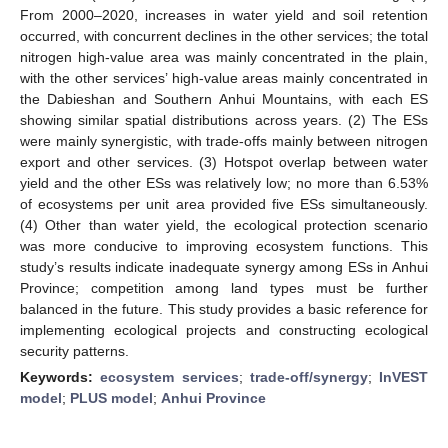
From 2000–2020, increases in water yield and soil retention
occurred, with concurrent declines in the other services; the total
nitrogen high-value area was mainly concentrated in the plain,
with the other services’ high-value areas mainly concentrated in
the Dabieshan and Southern Anhui Mountains, with each ES
showing similar spatial distributions across years. (2) The ESs
were mainly synergistic, with trade-offs mainly between nitrogen
export and other services. (3) Hotspot overlap between water
yield and the other ESs was relatively low; no more than 6.53%
of ecosystems per unit area provided five ESs simultaneously.
(4) Other than water yield, the ecological protection scenario
was more conducive to improving ecosystem functions. This
study’s results indicate inadequate synergy among ESs in Anhui
Province; competition among land types must be further
balanced in the future. This study provides a basic reference for
implementing ecological projects and constructing ecological
security patterns.
Keywords:
ecosystem services
;
trade-off/synergy
;
InVEST
model
;
PLUS model
;
Anhui Province