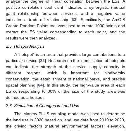
analyze the degree of linear correlation between the ESs. A
positive correlation coefficient indicates a synergistic (mutual
gain) relationship between services, and a negative value
indicates a trade-off relationship [
63
]. Specifically, the ArcGIS
Create Random Points tool was used to create 1000 points and
extract the ES value corresponding to each point, and the
results were then analyzed.
2.5. Hotspot Analysis
A “hotspot” is an area that provides large contributions to a
particular service [
22
]. Research on the identification of hotspots
can indicate the strength of the service supply capacity in
different regions, which is important for biodiversity
conservation, the establishment of national parks, and precise
spatial planning [
64
]. In this study, the high-value area of each
ES corresponding to 30% of the size of the study area was
defined as a hotspot.
2.6. Simulation of Changes in Land Use
The Markov-PLUS coupling model was used to determine
the land use in 2020 based on land use data from 2010 to 2020,
the driving factors (natural environmental factors: elevation,