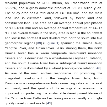
resident population of 61.05 million, an urbanization rate of
58.33%, and a gross domestic product of 386.81 billion yuan.
2
The study area has a total area of 140,100 km
, and the main
land use is cultivated land, followed by forest land and
construction land. The area has an average annual precipitation
of 800–1800 mm and an average annual temperature of 14–17
°C. The overall terrain in the study area is high in the southwest
and low in the northeast and divided from north to south into five
geomorphic regions [
39
] (
Figure 1
) spanning the Huaihe River,
Yangtze River, and Xin’an River Basin. Among them, the north
Huaihe River has a warm temperate semihumid monsoon
climate and is dominated by a wheat–maize (soybean) rotation,
and the south Huaihe River has a subtropical humid monsoon
climate and is dominated by a wheat (canola)–rice rotation [
40
].
As one of the main entities responsible for promoting the
integrated development of the Yangtze River Delta, Anhui
Province is a comprehensive hub connecting cities in the east
and west, and the quality of its ecological environment is
important for protecting the sustainable development lifeline of
the Yangtze River Delta and exploring an eco-friendly and high-
quality development model [
41
].