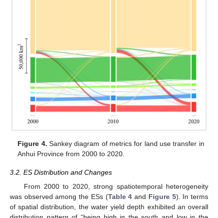
Figure 4.
Sankey diagram of metrics for land use transfer in
Anhui Province from 2000 to 2020.
3.2. ES Distribution and Changes
From 2000 to 2020, strong spatiotemporal heterogeneity
was observed among the ESs (
Table 4
and
Figure 5
). In terms
of spatial distribution, the water yield depth exhibited an overall
distribution pattern of “being high in the south and low in the