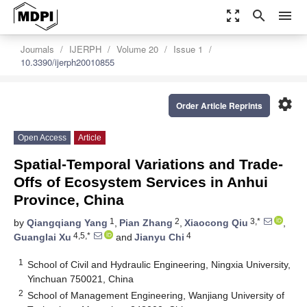
zoom_out_map
search
menu
Journals
IJERPH
Volume 20
Issue 1
10.3390/ijerph20010855
settings
Order Article Reprints
Open Access
Article
Spatial-Temporal Variations and Trade-
Offs of Ecosystem Services in Anhui
Province, China
1
2
3,*
by
Qiangqiang Yang
,
Pian Zhang
,
Xiaocong Qiu
,
4,5,*
4
Guanglai Xu
and
Jianyu Chi
1
School of Civil and Hydraulic Engineering, Ningxia University,
Yinchuan 750021, China
2
School of Management Engineering, Wanjiang University of