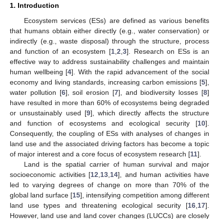
1. Introduction
Ecosystem services (ESs) are defined as various benefits
that humans obtain either directly (e.g., water conservation) or
indirectly (e.g., waste disposal) through the structure, process
and function of an ecosystem [
1
,
2
,
3
]. Research on ESs is an
effective way to address sustainability challenges and maintain
human wellbeing [
4
]. With the rapid advancement of the social
economy and living standards, increasing carbon emissions [
5
],
water pollution [
6
], soil erosion [
7
], and biodiversity losses [
8
]
have resulted in more than 60% of ecosystems being degraded
or unsustainably used [
9
], which directly affects the structure
and function of ecosystems and ecological security [
10
].
Consequently, the coupling of ESs with analyses of changes in
land use and the associated driving factors has become a topic
of major interest and a core focus of ecosystem research [
11
].
Land is the spatial carrier of human survival and major
socioeconomic activities [
12
,
13
,
14
], and human activities have
led to varying degrees of change on more than 70% of the
global land surface [
15
], intensifying competition among different
land use types and threatening ecological security [
16
,
17
].
However, land use and land cover changes (LUCCs) are closely