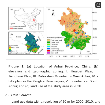
Figure 1.
(
a
) Location of Anhui Province, China; (
b
)
elevation and geomorphic zoning: I: Huaibei Plain; II:
Jianghuai Plain; III: Dabieshan Mountain in West Anhui; IV: a
hilly plain in the Yangtze River region; V: mountains in South
Anhui; and (
c
) land use of the study area in 2020.
2.2. Data Sources
Land use data with a resolution of 30 m for 2000, 2010, and