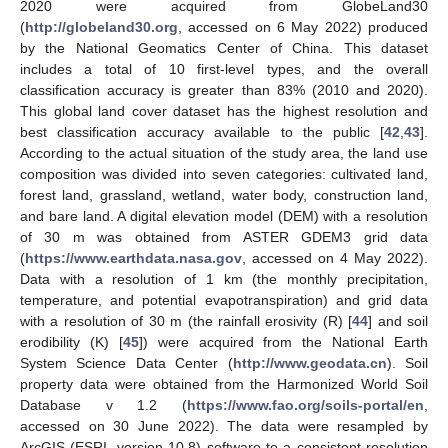
2020 were acquired from GlobeLand30
(
http://globeland30.org
, accessed on 6 May 2022) produced
by the National Geomatics Center of China. This dataset
includes a total of 10 first-level types, and the overall
classification accuracy is greater than 83% (2010 and 2020).
This global land cover dataset has the highest resolution and
best classification accuracy available to the public [
42
,
43
].
According to the actual situation of the study area, the land use
composition was divided into seven categories: cultivated land,
forest land, grassland, wetland, water body, construction land,
and bare land. A digital elevation model (DEM) with a resolution
of 30 m was obtained from ASTER GDEM3 grid data
(
https://www.earthdata.nasa.gov
, accessed on 4 May 2022).
Data with a resolution of 1 km (the monthly precipitation,
temperature, and potential evapotranspiration) and grid data
with a resolution of 30 m (the rainfall erosivity (R) [
44
] and soil
erodibility (K) [
45
]) were acquired from the National Earth
System Science Data Center (
http://www.geodata.cn
). Soil
property data were obtained from the Harmonized World Soil
Database v 1.2 (
https://www.fao.org/soils-portal/en
,
accessed on 30 June 2022). The data were resampled by
ArcGIS (ESRI, version 10.8) software to a consistent resolution