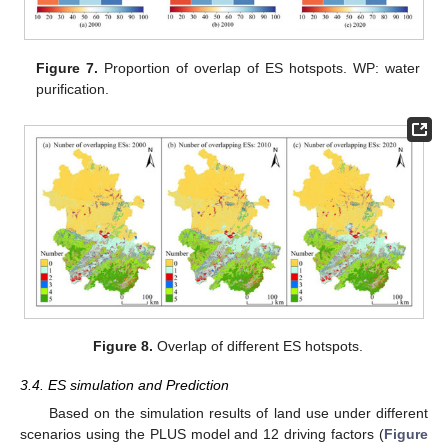
Figure 7.
Proportion of overlap of ES hotspots. WP: water
purification.
Figure 8.
Overlap of different ES hotspots.
3.4. ES simulation and Prediction
Based on the simulation results of land use under different
scenarios using the PLUS model and 12 driving factors (
Figure