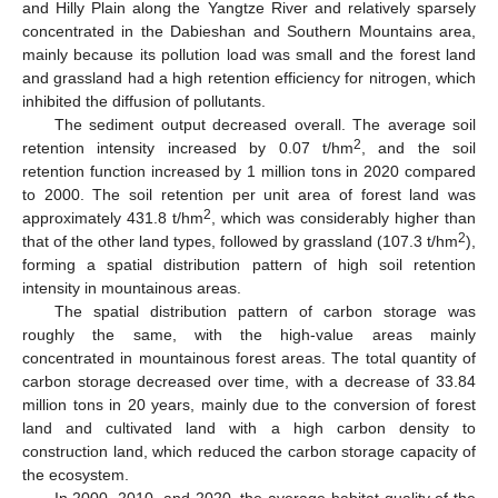
and Hilly Plain along the Yangtze River and relatively sparsely
concentrated in the Dabieshan and Southern Mountains area,
mainly because its pollution load was small and the forest land
and grassland had a high retention efficiency for nitrogen, which
inhibited the diffusion of pollutants.
The sediment output decreased overall. The average soil
2
retention intensity increased by 0.07 t/hm
, and the soil
retention function increased by 1 million tons in 2020 compared
to 2000. The soil retention per unit area of forest land was
2
approximately 431.8 t/hm
, which was considerably higher than
2
that of the other land types, followed by grassland (107.3 t/hm
),
forming a spatial distribution pattern of high soil retention
intensity in mountainous areas.
The spatial distribution pattern of carbon storage was
roughly the same, with the high-value areas mainly
concentrated in mountainous forest areas. The total quantity of
carbon storage decreased over time, with a decrease of 33.84
million tons in 20 years, mainly due to the conversion of forest
land and cultivated land with a high carbon density to
construction land, which reduced the carbon storage capacity of
the ecosystem.