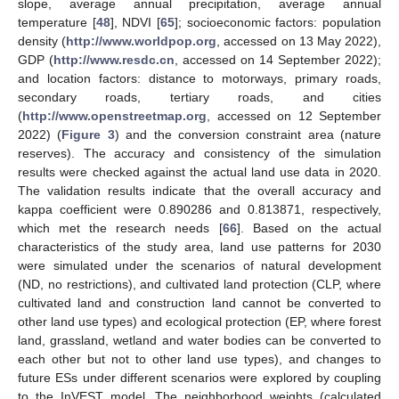
slope, average annual precipitation, average annual
temperature [
48
], NDVI [
65
]; socioeconomic factors: population
density (
http://www.worldpop.org
, accessed on 13 May 2022),
GDP (
http://www.resdc.cn
, accessed on 14 September 2022);
and location factors: distance to motorways, primary roads,
secondary roads, tertiary roads, and cities
(
http://www.openstreetmap.org
, accessed on 12 September
2022) (
Figure 3
) and the conversion constraint area (nature
reserves). The accuracy and consistency of the simulation
results were checked against the actual land use data in 2020.
The validation results indicate that the overall accuracy and
kappa coefficient were 0.890286 and 0.813871, respectively,
which met the research needs [
66
]. Based on the actual
characteristics of the study area, land use patterns for 2030
were simulated under the scenarios of natural development
(ND, no restrictions), and cultivated land protection (CLP, where
cultivated land and construction land cannot be converted to
other land use types) and ecological protection (EP, where forest
land, grassland, wetland and water bodies can be converted to
each other but not to other land use types), and changes to
future ESs under different scenarios were explored by coupling
to the InVEST model. The neighborhood weights (calculated