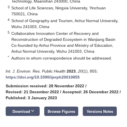
Technology, Maanshan 243000, China
3
School of Life Sciences, Ningxia University, Yinchuan
750021, China
4
School of Geography and Tourism, Anhui Normal University,
Wuhu 241003, China
5
Collaborative Innovation Center of Recovery and
Reconstruction of Degraded Ecosystem in Wanjiang Basin
Co-founded by Anhui Province and Ministry of Education,
Anhui Normal University, Wuhu 241003, China
*
Authors to whom correspondence should be addressed.
Int. J. Environ. Res. Public Health
2023
,
20
(1), 855;
https://doi.org/10.3390/ijerph20010855
Submission received: 28 November 2022
/
Revised: 21 December 2022
/
Accepted: 26 December 2022
/
Published: 3 January 2023
keyboard_arrow_down
Download
Browse Figures
Versions Notes