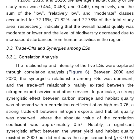
In 2000, 2010, and 2020, the average habitat quality of the
study area was 0.454, 0.453, and 0.440, respectively, and the
sum of the “low”, “relatively low”, and “moderate” classes
accounted for 72.16%, 71.82%, and 72.78% of the total study
area, respectively, indicating that the overall habitat quality was
moderate or lower and the level of biodiversity decreased due to
increased disturbances from human activities in the region.
3.3. Trade-Offs and Synergies among ESs
3.3.1. Correlation Analysis
The relationship and intensity of the five ESs were explored
through correlation analysis (
Figure 6
). Between 2000 and
2020, the synergistic relationship among ESs was dominant,
and the trade-off relationship mainly existed between the
nitrogen export service and other services. In particular, a strong
synergistic effect between carbon storage and habitat quality
was observed with a correlation coefficient of as high as 0.76; a
strong trade-off between nitrogen exports and habitat quality
was observed, where the absolute value of the correlation
coefficient was approximately 0.57. Notably, a significant
synergistic effect between the water yield and habitat quality
existed in 2000 but did not pass the significance test (
p
< 0.05)