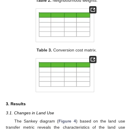
Table 2.
Neighbourhood weights.
Table 3.
Conversion cost matrix.
3. Results
3.1. Changes in Land Use
The Sankey diagram (
Figure 4
) based on the land use
transfer metric reveals the characteristics of the land use