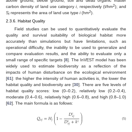
above ground, below ground, soil and dead organic matter
2
carbon density of land use category
i
, respectively (t/hm
); and
2
S
represents the area of land use type
i
(hm
).
i
2.3.6. Habitat Quality
Field studies can be used to quantitatively evaluate the
quality and survival suitability of biological habitat more
accurately than simulations but have limitations, such as
operational difficulty, the inability to be used to generalize and
compare evaluation results, and the ability to evaluate only a
small range of specific targets [
8
]. The InVEST model has been
widely used to estimate biodiversity as a reflection of the
impacts of human disturbance on the ecological environment
[
61
]: the higher the intensity of human activities is, the lower the
habitat quality and biodiversity are [
30
]. There are five levels of
habitat quality scores: low (0–0.2), relatively low (0.2–0.4),
moderate (0.4–0.6), relatively high (0.6–0.8), and high (0.8–1.0)
[
62
]. The main formula is as follows:
𝐷
𝑧
⎛
⎞
⎜
⎟
𝑥
𝑗
𝑄
=
𝐻
1
−
⎜
⎟
𝐷
+
𝑘
𝑥
𝑗
𝑗
𝑧
𝑧
⎝
⎠
(5)
𝑥
𝑗