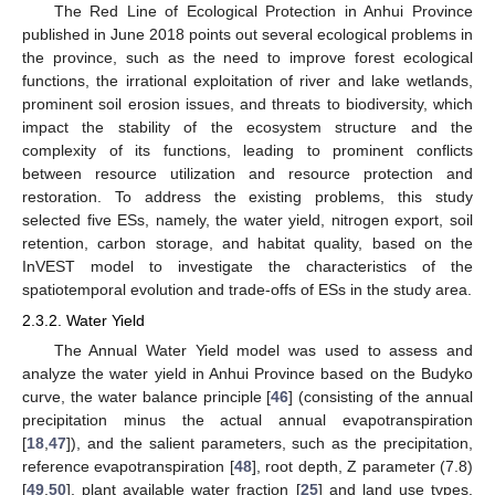
The Red Line of Ecological Protection in Anhui Province
published in June 2018 points out several ecological problems in
the province, such as the need to improve forest ecological
functions, the irrational exploitation of river and lake wetlands,
prominent soil erosion issues, and threats to biodiversity, which
impact the stability of the ecosystem structure and the
complexity of its functions, leading to prominent conflicts
between resource utilization and resource protection and
restoration. To address the existing problems, this study
selected five ESs, namely, the water yield, nitrogen export, soil
retention, carbon storage, and habitat quality, based on the
InVEST model to investigate the characteristics of the
spatiotemporal evolution and trade-offs of ESs in the study area.
2.3.2. Water Yield
The Annual Water Yield model was used to assess and
analyze the water yield in Anhui Province based on the Budyko
curve, the water balance principle [
46
] (consisting of the annual
precipitation minus the actual annual evapotranspiration
[
18
,
47
]), and the salient parameters, such as the precipitation,
reference evapotranspiration [
48
], root depth, Z parameter (7.8)
[
49
,
50
], plant available water fraction [
25
] and land use types.