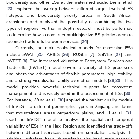
biodiversity and other ESs at the watershed scale. Benis et al.
[
23
] explored the overlap between different target levels of ES
hotspots and biodiversity priority areas in South African
grasslands and analyzed the possibility of combining the two
types of regions. Further in-depth research must be performed
to determine how to construct multiobjective ES priority areas to
reconcile trade-offs between services [
24
].
Currently, the main ecological models for assessing ESs
include SWAT [
25
], ARIES [
26
], RUSLE [
7
], SolVES [
27
], and
InVEST [
8
]. The Integrated Valuation of Ecosystem Services and
Trade-offs (InVEST) model covers a variety of ES processes
and offers the advantages of flexible parameters, high stability,
and a strong visualization ability over other models [
28
,
29
]. This
model provides powerful technical support for ecosystem
management and is widely used in the assessment of ESs [
30
].
For instance, Wang et al. [
30
] applied the habitat quality module
of InVEST to different geomorphic types in Xinjiang and found
that mountainous areas outperform plains, and Li et al. [
31
]
used the InVEST model to analyze the spatial and temporal
variability of ESs in the Hexi Region and identified the trade-offs
between different services based on correlation analysis. In
addition, scholars have dynamically simulated multi-scenario