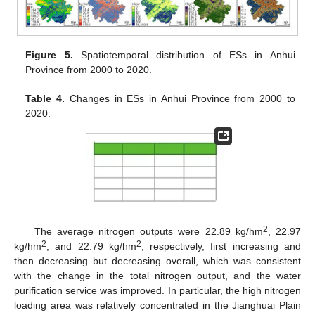
Figure 5.
Spatiotemporal distribution of ESs in Anhui
Province from 2000 to 2020.
Table 4.
Changes in ESs in Anhui Province from 2000 to
2020.
2
The average nitrogen outputs were 22.89 kg/hm
, 22.97
2
2
kg/hm
, and 22.79 kg/hm
, respectively, first increasing and
then decreasing but decreasing overall, which was consistent
with the change in the total nitrogen output, and the water
purification service was improved. In particular, the high nitrogen
loading area was relatively concentrated in the Jianghuai Plain