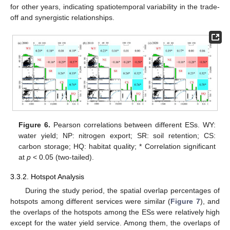
for other years, indicating spatiotemporal variability in the trade-
off and synergistic relationships.
Figure 6.
Pearson correlations between different ESs. WY:
water yield; NP: nitrogen export; SR: soil retention; CS:
carbon storage; HQ: habitat quality; * Correlation significant
at
p
< 0.05 (two-tailed).
3.3.2. Hotspot Analysis
During the study period, the spatial overlap percentages of
hotspots among different services were similar (
Figure 7
), and
the overlaps of the hotspots among the ESs were relatively high
except for the water yield service. Among them, the overlaps of