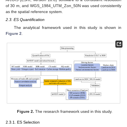
of 30 m, and WGS_1984_UTM_Zon_50N was used consistently
as the spatial reference system.
2.3. ES Quantification
The analytical framework used in this study is shown in
Figure 2
.
Figure 2.
The research framework used in this study.
2.3.1. ES Selection