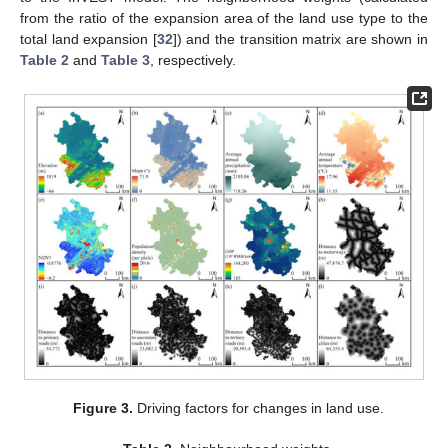
from the ratio of the expansion area of the land use type to the
total land expansion [
32
]) and the transition matrix are shown in
Table 2
and
Table 3
, respectively.
Figure 3.
Driving factors for changes in land use.