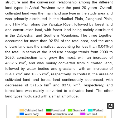
structure and the conversion relationship among the different
land types in Anhui Province over the past 20 years. Overall,
cultivated land was the main land use type in the study area and
was primarily distributed in the Huaibei Plain, Jianghuai Plain,
and Hilly Plain along the Yangtze River, followed by forest land
and construction land, with forest land being mainly distributed
in the Dabieshan and Southern Mountains. The three together
accounted for more than 92.5% of the total area, and the area
of bare land was the smallest, accounting for less than 0.04% of
the total. In terms of the land use change trends from 2000 to
2020, construction land grew the most, with an increase of
2
4332.5 km
, and was mainly converted from cultivated land,
followed by water bodies and grassland, with an increase of
2
2
364.1 km
and 166.5 km
, respectively. In contrast, the areas of
cultivated land and forest land continuously decreased, with
2
2
decreases of 3715.6 km
and 837.6 km
, respectively, and
forest land was mainly converted to cultivated land. The other
land types fluctuated with a small amplitude.