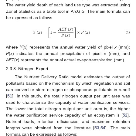
The water yield depth of each land use type was extracted using
Zonal Statistics as a table tool in ArcGIS. The main formula can
be expressed as follows:
𝐴
𝐸
𝑇
(
𝑥
)
𝑌
(
𝑥
)
=
[
1
−
]
×
𝑃
(
𝑥
)
𝑃
(
𝑥
)
(1)
where
Y
(
x
) represents the annual water yield of pixel
x
(mm);
P
(
x
) indicates the annual precipitation of pixel
x
(mm); and
AET
(
x
) represents the annual actual evapotranspiration (mm).
2.3.3. Nitrogen Export
The Nutrient Delivery Ratio model estimates the output of
pollutants based on the mechanism by which vegetation and soil
can convert or store nitrogen or phosphorus pollutants in runoff
[
51
]. In this study, the total nitrogen output per unit area was
used to characterize the capacity of water purification services.
The lower the total nitrogen output per unit area is, the higher
the water purification service capacity of an ecosystem is [
52
].
Nutrient loads, retention efficiencies, and maximum retention
lengths were obtained from the literature [
53
,
54
]. The main
formula can be expressed as follows: