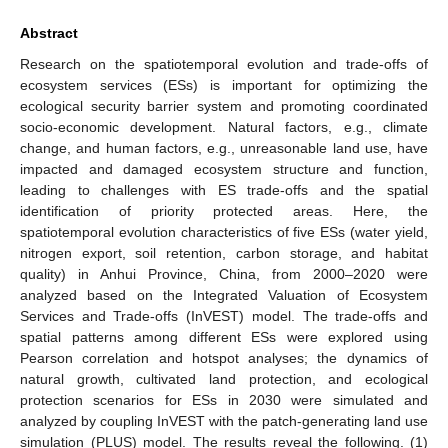
Abstract
Research on the spatiotemporal evolution and trade-offs of
ecosystem services (ESs) is important for optimizing the
ecological security barrier system and promoting coordinated
socio-economic development. Natural factors, e.g., climate
change, and human factors, e.g., unreasonable land use, have
impacted and damaged ecosystem structure and function,
leading to challenges with ES trade-offs and the spatial
identification of priority protected areas. Here, the
spatiotemporal evolution characteristics of five ESs (water yield,
nitrogen export, soil retention, carbon storage, and habitat
quality) in Anhui Province, China, from 2000–2020 were
analyzed based on the Integrated Valuation of Ecosystem
Services and Trade-offs (InVEST) model. The trade-offs and
spatial patterns among different ESs were explored using
Pearson correlation and hotspot analyses; the dynamics of
natural growth, cultivated land protection, and ecological
protection scenarios for ESs in 2030 were simulated and
analyzed by coupling InVEST with the patch-generating land use
simulation (PLUS) model. The results reveal the following. (1)