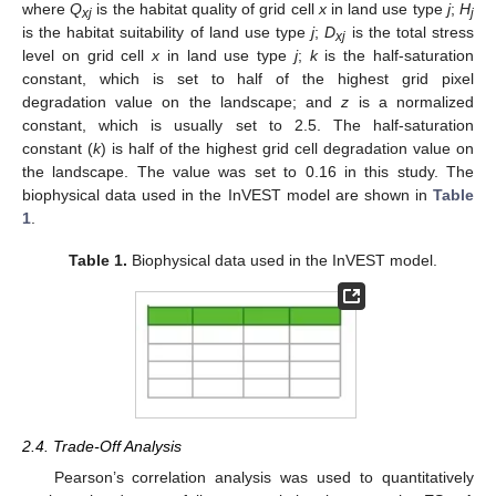
where
Q
is the habitat quality of grid cell
x
in land use type
j
;
H
xj
j
is the habitat suitability of land use type
j
;
D
is the total stress
xj
level on grid cell
x
in land use type
j
;
k
is the half-saturation
constant, which is set to half of the highest grid pixel
degradation value on the landscape; and
z
is a normalized
constant, which is usually set to 2.5. The half-saturation
constant (
k
) is half of the highest grid cell degradation value on
the landscape. The value was set to 0.16 in this study. The
biophysical data used in the InVEST model are shown in
Table
1
.
Table 1.
Biophysical data used in the InVEST model.
2.4. Trade-Off Analysis
Pearson’s correlation analysis was used to quantitatively