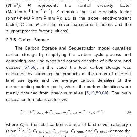
2
(t/hm
);
R
represents the rainfall erosivity factor
−1
−2
−1
(MJ·mm·h
·hm
·a
);
K
denotes the soil erodibility factor
2
−1
−2
−1
(t·hm
·h·MJ
·hm
·mm
);
LS
is the slope length-gradient
factor;
C
and
P
are the cover-management factors and the
support practice factor (unitless).
2.3.5. Carbon Storage
The Carbon Storage and Sequestration model quantifies
carbon storage by simplifying the carbon cycle process and
combining land use types and carbon densities of different land
classes [
57
,
58
]. In this study, the total carbon storage was
calculated by summing the products of the areas of different
land use types and the average carbon densities of the
corresponding carbon pools, where the carbon densities were
mainly obtained from previous studies [
5
,
19
,
59
,
60
]. The main
calculation formula is as follows:
𝐶
=
(
𝐶
+
𝐶
+
𝐶
+
𝐶
)
×
𝑆
𝑖
𝑖
𝑖
_
𝑎
𝑏
𝑜
𝑣
𝑒
𝑖
_
𝑏
𝑒
𝑙
𝑜
𝑤
𝑖
_
𝑠
𝑜
𝑖
𝑙
𝑖
_
𝑑
𝑒
𝑎
𝑑
(4)
where
C
is the total carbon storage of land cover category
i
i
−2
−1
(t·hm
·a
);
C
,
C
,
C
, and
C
denote the
i_above
i_below
i_soil
i_dead