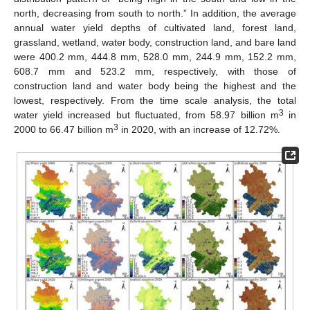
north, decreasing from south to north.” In addition, the average
annual water yield depths of cultivated land, forest land,
grassland, wetland, water body, construction land, and bare land
were 400.2 mm, 444.8 mm, 528.0 mm, 244.9 mm, 152.2 mm,
608.7 mm and 523.2 mm, respectively, with those of
construction land and water body being the highest and the
lowest, respectively. From the time scale analysis, the total
3
water yield increased but fluctuated, from 58.97 billion m
in
3
2000 to 66.47 billion m
in 2020, with an increase of 12.72%.