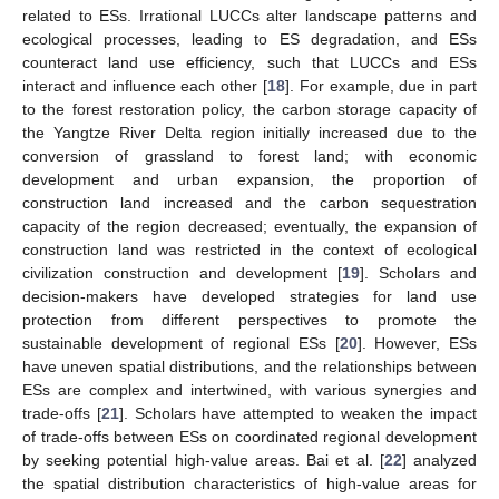
related to ESs. Irrational LUCCs alter landscape patterns and
ecological processes, leading to ES degradation, and ESs
counteract land use efficiency, such that LUCCs and ESs
interact and influence each other [
18
]. For example, due in part
to the forest restoration policy, the carbon storage capacity of
the Yangtze River Delta region initially increased due to the
conversion of grassland to forest land; with economic
development and urban expansion, the proportion of
construction land increased and the carbon sequestration
capacity of the region decreased; eventually, the expansion of
construction land was restricted in the context of ecological
civilization construction and development [
19
]. Scholars and
decision-makers have developed strategies for land use
protection from different perspectives to promote the
sustainable development of regional ESs [
20
]. However, ESs
have uneven spatial distributions, and the relationships between
ESs are complex and intertwined, with various synergies and
trade-offs [
21
]. Scholars have attempted to weaken the impact
of trade-offs between ESs on coordinated regional development
by seeking potential high-value areas. Bai et al. [
22
] analyzed
the spatial distribution characteristics of high-value areas for