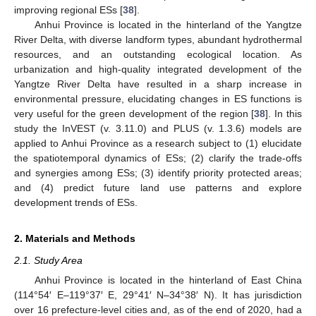
improving regional ESs [
38
].
Anhui Province is located in the hinterland of the Yangtze
River Delta, with diverse landform types, abundant hydrothermal
resources, and an outstanding ecological location. As
urbanization and high-quality integrated development of the
Yangtze River Delta have resulted in a sharp increase in
environmental pressure, elucidating changes in ES functions is
very useful for the green development of the region [
38
]. In this
study the InVEST (v. 3.11.0) and PLUS (v. 1.3.6) models are
applied to Anhui Province as a research subject to (1) elucidate
the spatiotemporal dynamics of ESs; (2) clarify the trade-offs
and synergies among ESs; (3) identify priority protected areas;
and (4) predict future land use patterns and explore
development trends of ESs.
2. Materials and Methods
2.1. Study Area
Anhui Province is located in the hinterland of East China
(114°54′ E–119°37′ E, 29°41′ N–34°38′ N). It has jurisdiction
over 16 prefecture-level cities and, as of the end of 2020, had a