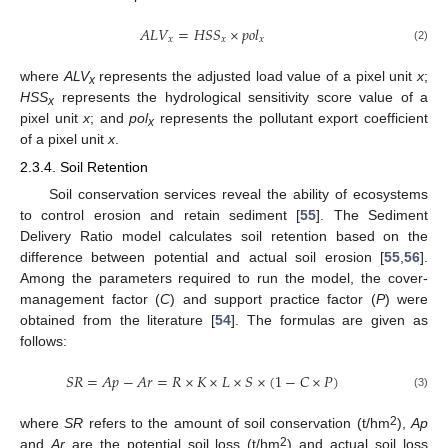
𝐴
𝐿
𝑉
=
𝐻
𝑆
𝑆
×
𝑝
𝑜
𝑙
𝑥
𝑥
𝑥
(2)
where
ALV
represents the adjusted load value of a pixel unit
x
;
x
HSS
represents the hydrological sensitivity score value of a
x
pixel unit
x
; and
pol
represents the pollutant export coefficient
x
of a pixel unit
x
.
2.3.4. Soil Retention
Soil conservation services reveal the ability of ecosystems
to control erosion and retain sediment [
55
]. The Sediment
Delivery Ratio model calculates soil retention based on the
difference between potential and actual soil erosion [
55
,
56
].
Among the parameters required to run the model, the cover-
management factor (
C
) and support practice factor (
P
) were
obtained from the literature [
54
]. The formulas are given as
follows:
𝑆
𝑅
=
𝐴
𝑝
−
𝐴
𝑟
=
𝑅
×
𝐾
×
𝐿
×
𝑆
×
(
1
−
𝐶
×
𝑃
)
(3)
2
where
SR
refers to the amount of soil conservation (t/hm
),
Ap
2
and
Ar
are the potential soil loss (t/hm
) and actual soil loss