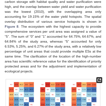
carbon storage with habitat quality and water purification were
high, and the overlap between water yield and water purification
was the lowest (2010), with the overlapping area only
accounting for 19.15% of the water yield hotspots. The spatial
overlay distribution of various service hotspots is shown in
Figure 8
. The ecosystem with the highest capacity to provide
comprehensive services per unit area was assigned a value of
“5”. The sum of “0” and “1” accounted for 64.75%, 64.67%, and
64.84% of the study area, whereas “5” accounted for only
6.53%, 5.25%, and 6.27% of the study area, with a relatively low
percentage of unit areas that could provide multiple ESs at the
same time. The clarification of the location of the high-number
area has scientific reference value for the identification of priority
protected areas and for the adjustment and implementation of
ecological projects.