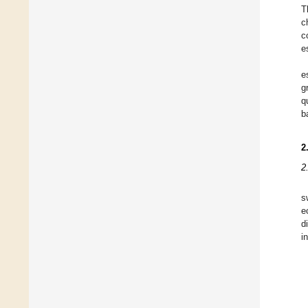
T
c
c
e
e
g
q
b
2
2
s
e
d
i