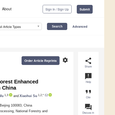
About
Sign In / Sign Up
Submit
Advanced
All Article Types
settings
share
Order Article Reprints
Share
announcement
Forest Enhanced
Help
n China
format_quote
1,3
1,2,*
Wu
and
Xiaohui Su
Cite
question_answer
 Beijing 100083, China
rocessing, National Forestry and
Discuss in