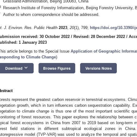
Grassland Administration, Beijing 100083, China
3
Research Institute of Forestry Informatization, Beijing Forestry University, 
*
Author to whom correspondence should be addressed.
nt. J. Environ. Res. Public Health
2023
,
20
(1), 799;
https://doi.org/10.3390/i
ubmission received: 30 October 2022
/
Revised: 28 December 2022
/
Acc
ublished: 1 January 2023
This article belongs to the Special Issue
Application of Geographic Informat
esponding to Climate Change
)
keyboard_arrow_down
Download
Browse Figures
Versions Notes
bstract
orests represent the greatest carbon reservoir in terrestrial ecosystems. Clim
egetation growth, which in turn influences carbon sequestration capability. E
egetation to climate change is thus one of the most important scientific qu
onitoring of forest resources. This paper explores the relationship between c
ypical forest ecosystems in China from 2007 to 2019 based on long-term me
orest field stations in different subtropical ecological zones in Chin
utoregressive model (TVP-VAR) was used to analyze the temporal and spatial 