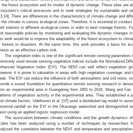
f the forest ecosystem and its modes of dynamic change. These sites are als
cosystem’s critical processes and to seek strategies for sustainable and r
13
,
14
]. There are differences in the characteristics of climate change and di
o the climate in various ecological zones. Therefore, it is essential to conduc
ield stations in different ecological zones in order to best manage forests. F
nd reasonable policies by monitoring and evaluating the dynamic changes in f
his work would be to improve the adaptability of the forest ecosystem to clima
f forests to disasters. At the same time, this work provides a basis for 
orests as an effective carbon sink.
The vegetation index is one of the significant remote sensing parameters r
ommonly used remote sensing vegetation indices include the Normalized Diff
nhanced Vegetation Index (EVI). The NDVI can well reflect vegetation gr
owever, it is prone to saturation in areas with high vegetation coverage, and it
eak. The EVI can reduce the influence of both atmospheric and soil noise, 
rovide a sound foundation for quantitative remote sensing research in dense
rom an experimental area in Guangdong from 2001 to 2018, Wang and Fan 
atterns of vegetation activity in the experimental area. They established a 
nd climate factors. Udelhoven et al. [
17
] used a distributed lag model to asse
bnormal rainfall on the EVI in the Okavango watershed and distinguished se
asin using an applied logistic regression model.
The association between climate conditions and the growth dynamics of
cales has been analyzed using a number of techniques by researchers fro
nalyzed the correlation between the NDVI and temperature and precipitation