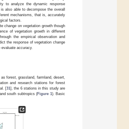
ity to analyze the dynamic response
l is also able to decompose the overall
fferent mechanisms, that is, accurately
gical factors.
mate change on vegetation growth though
nce of vegetation growth in different
through the empirical observation and
edict the response of vegetation change
 evaluate accuracy.
 as forest, grassland, farmland, desert,
tion and research stations for forest
l. [
31
], the 6 stations in this study are
 and south subtropics (
Figure 1
). Basic