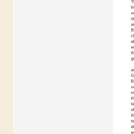
T
l
v
s
a
B
c
a
w
t
g
a
G
B
s
m
t
b
o
t
t
d
e