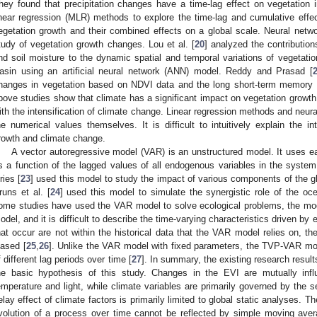
hey found that precipitation changes have a time-lag effect on vegetation in
inear regression (MLR) methods to explore the time-lag and cumulative effec
egetation growth and their combined effects on a global scale. Neural netw
tudy of vegetation growth changes. Lou et al. [
20
] analyzed the contribution
nd soil moisture to the dynamic spatial and temporal variations of vegetatio
asin using an artificial neural network (ANN) model. Reddy and Prasad [
hanges in vegetation based on NDVI data and the long short-term memory 
bove studies show that climate has a significant impact on vegetation growth. 
ith the intensification of climate change. Linear regression methods and neur
he numerical values themselves. It is difficult to intuitively explain the in
rowth and climate change.
A vector autoregressive model (VAR) is an unstructured model. It uses 
s a function of the lagged values of all endogenous variables in the system
ries [
23
] used this model to study the impact of various components of the g
runs et al. [
24
] used this model to simulate the synergistic role of the oc
ome studies have used the VAR model to solve ecological problems, the mod
odel, and it is difficult to describe the time-varying characteristics driven 
hat occur are not within the historical data that the VAR model relies on, th
iased [
25
,
26
]. Unlike the VAR model with fixed parameters, the TVP-VAR mo
f different lag periods over time [
27
]. In summary, the existing research results
he basic hypothesis of this study. Changes in the EVI are mutually inf
emperature and light, while climate variables are primarily governed by the 
elay effect of climate factors is primarily limited to global static analyses. T
volution of a process over time cannot be reflected by simple moving ave