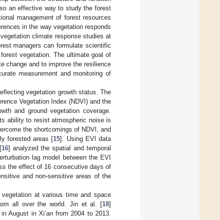
o an effective way to study the forest
ational management of forest resources
fferences in the way vegetation responds
t vegetation climate response studies at
orest managers can formulate scientific
orest vegetation. The ultimate goal of
te change and to improve the resilience
accurate measurement and monitoring of
eflecting vegetation growth status. The
erence Vegetation Index (NDVI) and the
owth and ground vegetation coverage.
s ability to resist atmospheric noise is
overcome the shortcomings of NDVI, and
ly forested areas [
15
]. Using EVI data
[
16
] analyzed the spatial and temporal
perturbation lag model between the EVI
ss the effect of 16 consecutive days of
nsitive and non-sensitive areas of the
 vegetation at various time and space
m all over the world. Jin et al. [
18
]
 in August in Xi’an from 2004 to 2013.