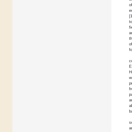
o
e
[
t
f
a
t
o
f
c
E
H
w
p
f
p
a
a
b
s
a