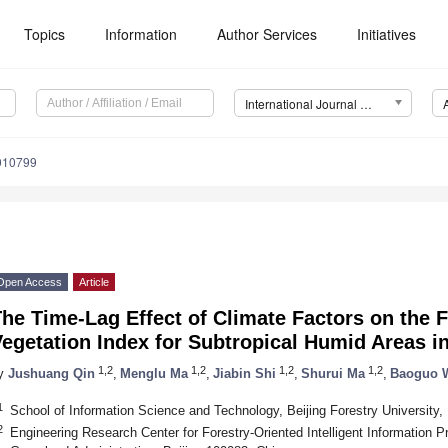
Topics
Information
Author Services
Initiatives
International Journal of Environmental Research and Public Health (IJERPH)
0010799
Open Access
Article
he Time-Lag Effect of Climate Factors on the 
egetation Index for Subtropical Humid Areas i
1,2
1,2
1,2
1,2
y
Jushuang Qin
,
Menglu Ma
,
Jiabin Shi
,
Shurui Ma
,
Baoguo 
1
School of Information Science and Technology, Beijing Forestry University,
2
Engineering Research Center for Forestry-Oriented Intelligent Information P