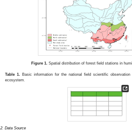
Figure 1.
Spatial distribution of forest field stations in hum
Table 1.
Basic information for the national field scientific observation
ecosystem.
.2. Data Source