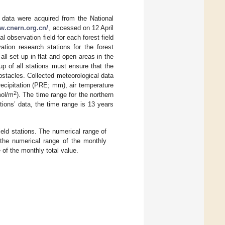
g data were acquired from the National
ww.cnern.org.cn/
, accessed on 12 April
 observation field for each forest field
ation research stations for the forest
l set up in flat and open areas in the
up of all stations must ensure that the
bstacles. Collected meteorological data
recipitation (PRE; mm), air temperature
2
mol/m
). The time range for the northern
ations’ data, the time range is 13 years
eld stations. The numerical range of
s the numerical range of the monthly
 of the monthly total value.