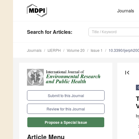
Journals
Search
for Articles
:
Journals
IJERPH
Volume 20
Issue 1
10.3390/ijerph2
first_page
Submit to this Journal
T
V
Review for this Journal
b
Propose a Special Issue
Article Menu