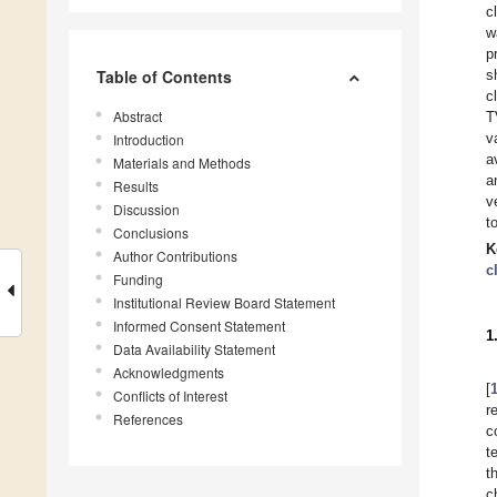
c
w
p
Table of Contents
s
c
Abstract
T
v
Introduction
a
Materials and Methods
a
Results
v
Discussion
t
Conclusions
K
Author Contributions
c
Funding
Institutional Review Board Statement
Informed Consent Statement
1
Data Availability Statement
Acknowledgments
[
Conflicts of Interest
r
References
c
t
t
c