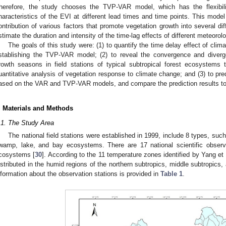
herefore, the study chooses the TVP-VAR model, which has the flexibil
haracteristics of the EVI at different lead times and time points. This mode
ontribution of various factors that promote vegetation growth into several di
stimate the duration and intensity of the time-lag effects of different meteorolo
The goals of this study were: (1) to quantify the time delay effect of cli
stablishing the TVP-VAR model; (2) to reveal the convergence and diverge
rowth seasons in field stations of typical subtropical forest ecosystems 
uantitative analysis of vegetation response to climate change; and (3) to pr
ased on the VAR and TVP-VAR models, and compare the prediction results to
. Materials and Methods
.1. The Study Area
The national field stations were established in 1999, include 8 types, such
wamp, lake, and bay ecosystems. There are 17 national scientific observa
cosystems [
30
]. According to the 11 temperature zones identified by Yang et a
istributed in the humid regions of the northern subtropics, middle subtropics,
nformation about the observation stations is provided in
Table 1
.