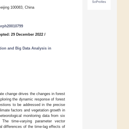
SciProfiles
Beijing 100083, China
jerph20010799
epted: 29 December 2022
/
ion and Big Data Analysis in
ate change drives the changes in forest
xploring the dynamic response of forest
estions to be addressed in the precise
limate factors and vegetation growth in
teorological monitoring data from six
a. The time-varying parameter vector
differences of the time-lag effects of