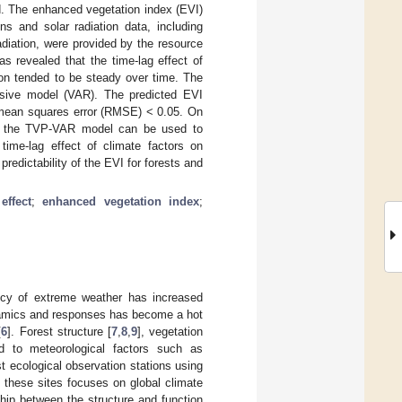
d. The enhanced vegetation index (EVI)
s and solar radiation data, including
radiation, were provided by the resource
as revealed that the time-lag effect of
ion tended to be steady over time. The
sive model (VAR). The predicted EVI
 mean squares error (RMSE) < 0.05. On
re, the TVP-VAR model can be used to
time-lag effect of climate factors on
redictability of the EVI for forests and
effect
;
enhanced vegetation index
;
ency of extreme weather has increased
dynamics and responses has become a hot
[
6
]. Forest structure [
7
,
8
,
9
], vegetation
ed to meteorological factors such as
st ecological observation stations using
 these sites focuses on global climate
hip between the structure and function