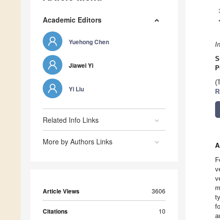
Academic Editors
Yuehong Chen
I
S
Jiawei Yi
P
(
Yi Liu
R
Related Info Links
More by Authors Links
A
F
v
v
m
Article Views
3606
t
f
Citations
10
a