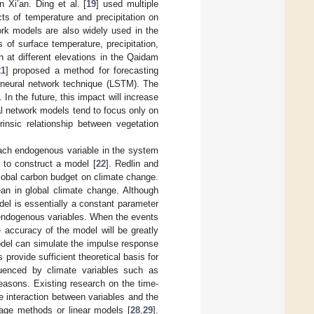
 Xi’an. Ding et al. [
19
] used multiple
ts of temperature and precipitation on
ork models are also widely used in the
s of surface temperature, precipitation,
n at different elevations in the Qaidam
21
] proposed a method for forecasting
neural network technique (LSTM). The
In the future, this impact will increase
al network models tend to focus only on
trinsic relationship between vegetation
each endogenous variable in the system
 to construct a model [
22
]. Redlin and
lobal carbon budget on climate change.
ean in global climate change. Although
el is essentially a constant parameter
by endogenous variables. When the events
e accuracy of the model will be greatly
del can simulate the impulse response
 provide sufficient theoretical basis for
luenced by climate variables such as
seasons. Existing research on the time-
he interaction between variables and the
rage methods or linear models [
28
,
29
].