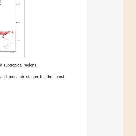
id subtropical regions.
 and research station for the forest