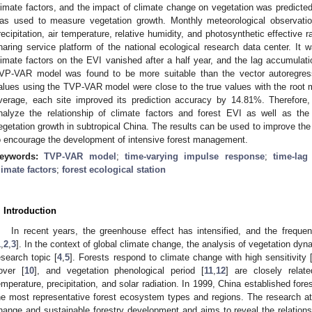
limate factors, and the impact of climate change on vegetation was predicte
as used to measure vegetation growth. Monthly meteorological observation
recipitation, air temperature, relative humidity, and photosynthetic effective 
haring service platform of the national ecological research data center. It w
limate factors on the EVI vanished after a half year, and the lag accumulat
VP-VAR model was found to be more suitable than the vector autoregres
alues using the TVP-VAR model were close to the true values with the root
verage, each site improved its prediction accuracy by 14.81%. Therefo
nalyze the relationship of climate factors and forest EVI as well as the 
egetation growth in subtropical China. The results can be used to improve the p
o encourage the development of intensive forest management.
eywords:
TVP-VAR model
;
time-varying impulse response
;
time-lag 
limate factors
;
forest ecological station
. Introduction
In recent years, the greenhouse effect has intensified, and the frequ
1
,
2
,
3
]. In the context of global climate change, the analysis of vegetation 
esearch topic [
4
,
5
]. Forests respond to climate change with high sensitivity 
over [
10
], and vegetation phenological period [
11
,
12
] are closely relat
emperature, precipitation, and solar radiation. In 1999, China established fore
he most representative forest ecosystem types and regions. The research at
hange and sustainable forestry development and aims to reveal the relations