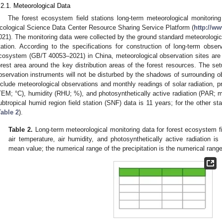
.2.1. Meteorological Data
The forest ecosystem field stations long-term meteorological monitorin
cological Science Data Center Resource Sharing Service Platform (
http://w
021). The monitoring data were collected by the ground standard meteorological
tation. According to the specifications for construction of long-term observ
cosystem (GB/T 40053–2021) in China, meteorological observation sites are al
orest area around the key distribution areas of the forest resources. The set
bservation instruments will not be disturbed by the shadows of surrounding o
nclude meteorological observations and monthly readings of solar radiation, p
TEM; °C), humidity (RHU; %), and photosynthetically active radiation (PAR; 
ubtropical humid region field station (SNF) data is 11 years; for the other st
Table 2
).
Table 2.
Long-term meteorological monitoring data for forest ecosystem fi
air temperature, air humidity, and photosynthetically active radiation i
mean value; the numerical range of the precipitation is the numerical range