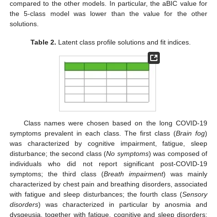
compared to the other models. In particular, the aBIC value for
the 5-class model was lower than the value for the other
solutions.
Table 2.
Latent class profile solutions and fit indices.
Class names were chosen based on the long COVID-19
symptoms prevalent in each class. The first class (
Brain fog
)
was characterized by cognitive impairment, fatigue, sleep
disturbance; the second class (
No symptoms
) was composed of
individuals who did not report significant post-COVID-19
symptoms; the third class (
Breath impairment
) was mainly
characterized by chest pain and breathing disorders, associated
with fatigue and sleep disturbances; the fourth class (
Sensory
disorders
) was characterized in particular by anosmia and
dysgeusia, together with fatigue, cognitive and sleep disorders;