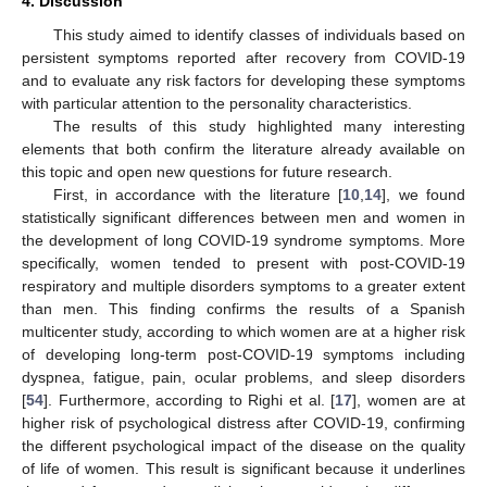
4. Discussion
This study aimed to identify classes of individuals based on
persistent symptoms reported after recovery from COVID-19
and to evaluate any risk factors for developing these symptoms
with particular attention to the personality characteristics.
The results of this study highlighted many interesting
elements that both confirm the literature already available on
this topic and open new questions for future research.
First, in accordance with the literature [
10
,
14
], we found
statistically significant differences between men and women in
the development of long COVID-19 syndrome symptoms. More
specifically, women tended to present with post-COVID-19
respiratory and multiple disorders symptoms to a greater extent
than men. This finding confirms the results of a Spanish
multicenter study, according to which women are at a higher risk
of developing long-term post-COVID-19 symptoms including
dyspnea, fatigue, pain, ocular problems, and sleep disorders
[
54
]. Furthermore, according to Righi et al. [
17
], women are at
higher risk of psychological distress after COVID-19, confirming
the different psychological impact of the disease on the quality
of life of women. This result is significant because it underlines