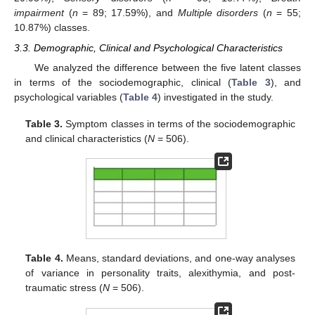
impairment
(
n
= 89; 17.59%), and
Multiple disorders
(
n
= 55;
10.87%) classes.
3.3. Demographic, Clinical and Psychological Characteristics
We analyzed the difference between the five latent classes
in terms of the sociodemographic, clinical (
Table 3
), and
psychological variables (
Table 4
) investigated in the study.
Table 3.
Symptom classes in terms of the sociodemographic
and clinical characteristics (
N
= 506).
Table 4.
Means, standard deviations, and one-way analyses
of variance in personality traits, alexithymia, and post-
traumatic stress (
N
= 506).