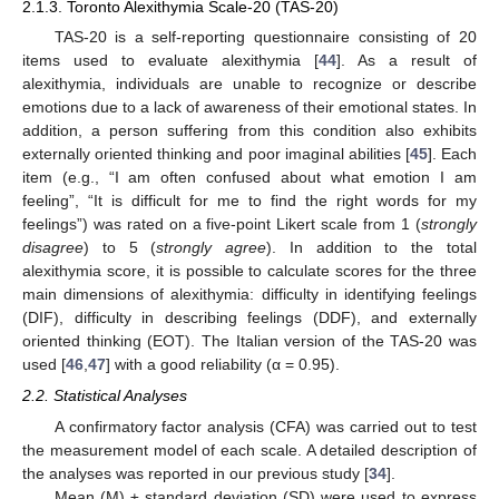
2.1.3. Toronto Alexithymia Scale-20 (TAS-20)
TAS-20 is a self-reporting questionnaire consisting of 20
items used to evaluate alexithymia [
44
]. As a result of
alexithymia, individuals are unable to recognize or describe
emotions due to a lack of awareness of their emotional states. In
addition, a person suffering from this condition also exhibits
externally oriented thinking and poor imaginal abilities [
45
]. Each
item (e.g., “I am often confused about what emotion I am
feeling”, “It is difficult for me to find the right words for my
feelings”) was rated on a five-point Likert scale from 1 (
strongly
disagree
) to 5 (
strongly agree
). In addition to the total
alexithymia score, it is possible to calculate scores for the three
main dimensions of alexithymia: difficulty in identifying feelings
(DIF), difficulty in describing feelings (DDF), and externally
oriented thinking (EOT). The Italian version of the TAS-20 was
used [
46
,
47
] with a good reliability (α = 0.95).
2.2. Statistical Analyses
A confirmatory factor analysis (CFA) was carried out to test
the measurement model of each scale. A detailed description of
the analyses was reported in our previous study [
34
].
Mean (M) ± standard deviation (SD) were used to express