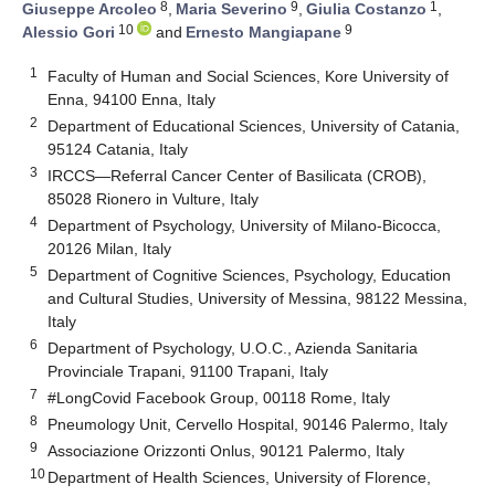
8
9
1
Giuseppe Arcoleo
,
Maria Severino
,
Giulia Costanzo
,
10
9
Alessio Gori
and
Ernesto Mangiapane
1
Faculty of Human and Social Sciences, Kore University of
Enna, 94100 Enna, Italy
2
Department of Educational Sciences, University of Catania,
95124 Catania, Italy
3
IRCCS—Referral Cancer Center of Basilicata (CROB),
85028 Rionero in Vulture, Italy
4
Department of Psychology, University of Milano-Bicocca,
20126 Milan, Italy
5
Department of Cognitive Sciences, Psychology, Education
and Cultural Studies, University of Messina, 98122 Messina,
Italy
6
Department of Psychology, U.O.C., Azienda Sanitaria
Provinciale Trapani, 91100 Trapani, Italy
7
#LongCovid Facebook Group, 00118 Rome, Italy
8
Pneumology Unit, Cervello Hospital, 90146 Palermo, Italy
9
Associazione Orizzonti Onlus, 90121 Palermo, Italy
10
Department of Health Sciences, University of Florence,