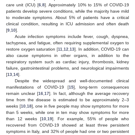
care unit (ICU) [
6
,
8
]. Approximately 10% to 15% of COVID-19
patients develop severe conditions, while the majority have mild
to moderate symptoms. About 5% of patients have a critical
clinical condition, resulting in ICU admission and often death
[
9
,
10
].
Acute infection symptoms include fever, cough, dyspnea,
tachypnea, and fatigue, often requiring supplemental oxygen to
restore oxygen saturation [
11
,
12
,
13
]. In addition, COVID-19 can
also cause symptoms in other organs, in addition to the
respiratory system such as cardiac injury, thrombosis, kidney
failure, gastrointestinal problems, and neurological impairments
[
13
,
14
].
Despite the widespread and well-documented clinical
manifestations of COVID-19 [
15
], long-term consequences
remain unclear [
16
,
17
]. In fact, although the average recovery
time from the disease is estimated to be approximately 2–3
weeks [
10
,
18
], one in five people may show symptoms for more
than 5 weeks, while one in ten may show symptoms for more
than 12 weeks [
10
,
19
]. For example, 55% of people who
recovered from COVID-19 showed at least three persistent
symptoms in Italy, and 32% of people had one or two persistent