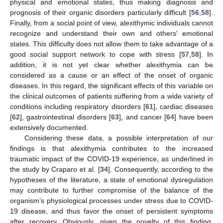
physical and emotional states, thus making diagnosis and
prognosis of their organic disorders particularly difficult [
56
,
58
].
Finally, from a social point of view, alexithymic individuals cannot
recognize and understand their own and others’ emotional
states. This difficulty does not allow them to take advantage of a
good social support network to cope with stress [
57
,
58
]. In
addition, it is not yet clear whether alexithymia can be
considered as a cause or an effect of the onset of organic
diseases. In this regard, the significant effects of this variable on
the clinical outcomes of patients suffering from a wide variety of
conditions including respiratory disorders [
61
], cardiac diseases
[
62
], gastrointestinal disorders [
63
], and cancer [
64
] have been
extensively documented.
Considering these data, a possible interpretation of our
findings is that alexithymia contributes to the increased
traumatic impact of the COVID-19 experience, as underlined in
the study by Craparo et al. [
34
]. Consequently, according to the
hypotheses of the literature, a state of emotional dysregulation
may contribute to further compromise of the balance of the
organism’s physiological processes under stress due to COVID-
19 disease, and thus favor the onset of persistent symptoms
after recovery. Obviously, given the novelty of this finding,