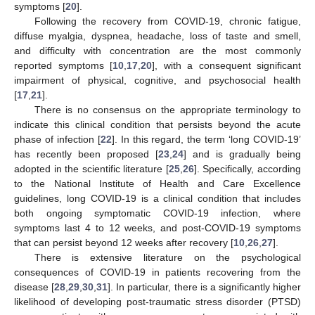
symptoms [
20
].
Following the recovery from COVID-19, chronic fatigue,
diffuse myalgia, dyspnea, headache, loss of taste and smell,
and difficulty with concentration are the most commonly
reported symptoms [
10
,
17
,
20
], with a consequent significant
impairment of physical, cognitive, and psychosocial health
[
17
,
21
].
There is no consensus on the appropriate terminology to
indicate this clinical condition that persists beyond the acute
phase of infection [
22
]. In this regard, the term ‘long COVID-19’
has recently been proposed [
23
,
24
] and is gradually being
adopted in the scientific literature [
25
,
26
]. Specifically, according
to the National Institute of Health and Care Excellence
guidelines, long COVID-19 is a clinical condition that includes
both ongoing symptomatic COVID-19 infection, where
symptoms last 4 to 12 weeks, and post-COVID-19 symptoms
that can persist beyond 12 weeks after recovery [
10
,
26
,
27
].
There is extensive literature on the psychological
consequences of COVID-19 in patients recovering from the
disease [
28
,
29
,
30
,
31
]. In particular, there is a significantly higher
likelihood of developing post-traumatic stress disorder (PTSD)