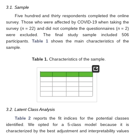
3.1. Sample
Five hundred and thirty respondents completed the online
survey. Those who were affected by COVID-19 when taking the
survey (
n
= 22) and did not complete the questionnaires (
n
= 2)
were excluded. The final study sample included 506
participants.
Table 1
shows the main characteristics of the
sample.
Table 1.
Characteristics of the sample.
3.2. Latent Class Analysis
Table 2
reports the fit indices for the potential classes
identified. We opted for a 5-class model because it is
characterized by the best adjustment and interpretability values