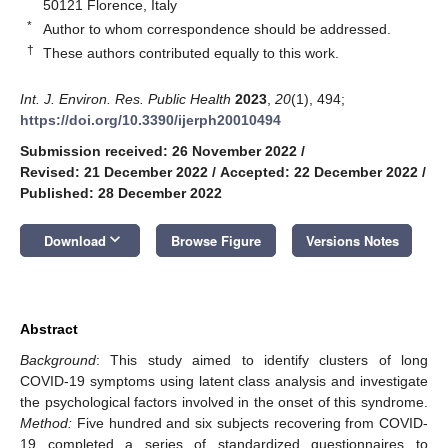
50121 Florence, Italy
*
Author to whom correspondence should be addressed.
†
These authors contributed equally to this work.
Int. J. Environ. Res. Public Health
2023
,
20
(1), 494;
https://doi.org/10.3390/ijerph20010494
Submission received: 26 November 2022
/
Revised: 21 December 2022
/
Accepted: 22 December 2022
/
Published: 28 December 2022
keyboard_arrow_down
Download
Browse Figure
Versions Notes
Abstract
Background
: This study aimed to identify clusters of long
COVID-19 symptoms using latent class analysis and investigate
the psychological factors involved in the onset of this syndrome.
Method:
Five hundred and six subjects recovering from COVID-
19 completed a series of standardized questionnaires to