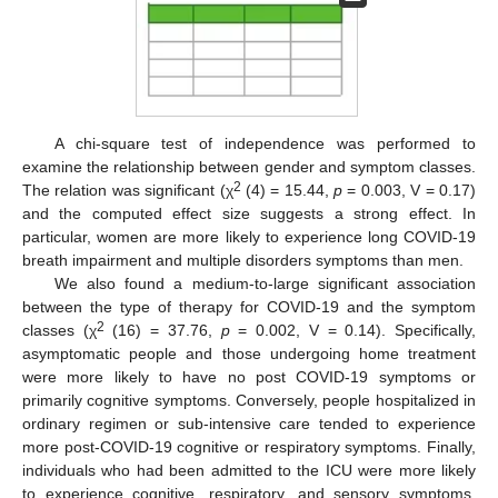
A chi-square test of independence was performed to
examine the relationship between gender and symptom classes.
2
The relation was significant (χ
(4) = 15.44,
p
= 0.003, V = 0.17)
and the computed effect size suggests a strong effect. In
particular, women are more likely to experience long COVID-19
breath impairment and multiple disorders symptoms than men.
We also found a medium-to-large significant association
between the type of therapy for COVID-19 and the symptom
2
classes (χ
(16) = 37.76,
p
= 0.002, V = 0.14). Specifically,
asymptomatic people and those undergoing home treatment
were more likely to have no post COVID-19 symptoms or
primarily cognitive symptoms. Conversely, people hospitalized in
ordinary regimen or sub-intensive care tended to experience
more post-COVID-19 cognitive or respiratory symptoms. Finally,
individuals who had been admitted to the ICU were more likely
to experience cognitive, respiratory, and sensory symptoms.