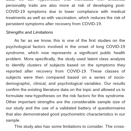
personality traits are also more at risk of developing post-
COVID-19 symptoms due to lower compliance with medical
treatments as well as with vaccination, which reduces the risk of
persistent symptoms after recovery from COVID-19.
Strengths and Limitations
As far as we know, this is one of the first studies on the
psychological factors involved in the onset of long COVID-19
syndrome, which now represents a significant public health
problem. More specifically, the study used latent class analysis
to identify clusters of subjects based on the symptoms they
reported after recovery from COVID-19. These classes of
subjects were then compared based on a series of socio-
demographic, clinical, and psychological variables. Our results
confirm the existing literature data on the topic and allowed us to
formulate new hypotheses on the risk factors for this syndrome.
Other important strengths are the considerable sample size of
our study and the use of a validated battery of questionnaires
that also demonstrated good psychometric characteristics in our
sample.
This study also has some limitations to consider. The cross-