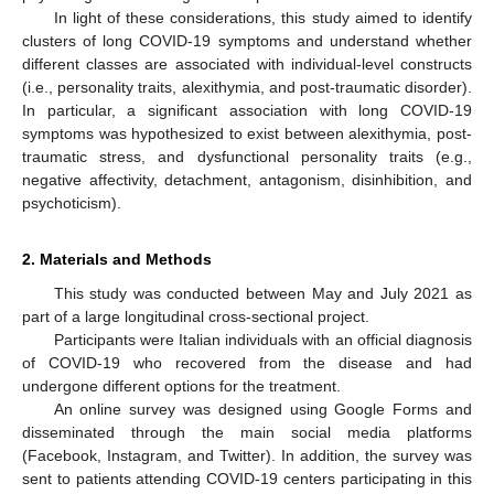
In light of these considerations, this study aimed to identify
clusters of long COVID-19 symptoms and understand whether
different classes are associated with individual-level constructs
(i.e., personality traits, alexithymia, and post-traumatic disorder).
In particular, a significant association with long COVID-19
symptoms was hypothesized to exist between alexithymia, post-
traumatic stress, and dysfunctional personality traits (e.g.,
negative affectivity, detachment, antagonism, disinhibition, and
psychoticism).
2. Materials and Methods
This study was conducted between May and July 2021 as
part of a large longitudinal cross-sectional project.
Participants were Italian individuals with an official diagnosis
of COVID-19 who recovered from the disease and had
undergone different options for the treatment.
An online survey was designed using Google Forms and
disseminated through the main social media platforms
(Facebook, Instagram, and Twitter). In addition, the survey was
sent to patients attending COVID-19 centers participating in this