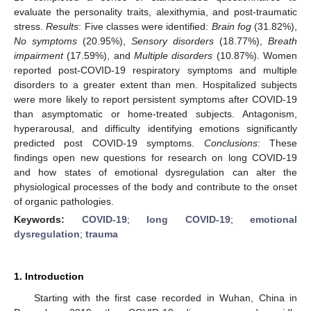
evaluate the personality traits, alexithymia, and post-traumatic
stress.
Results
: Five classes were identified:
Brain fog
(31.82%),
No symptoms
(20.95%),
Sensory disorders
(18.77%),
Breath
impairment
(17.59%), and
Multiple disorders
(10.87%). Women
reported post-COVID-19 respiratory symptoms and multiple
disorders to a greater extent than men. Hospitalized subjects
were more likely to report persistent symptoms after COVID-19
than asymptomatic or home-treated subjects. Antagonism,
hyperarousal, and difficulty identifying emotions significantly
predicted post COVID-19 symptoms.
Conclusions
: These
findings open new questions for research on long COVID-19
and how states of emotional dysregulation can alter the
physiological processes of the body and contribute to the onset
of organic pathologies.
Keywords:
COVID-19
;
long COVID-19
;
emotional
dysregulation
;
trauma
1. Introduction
Starting with the first case recorded in Wuhan, China in