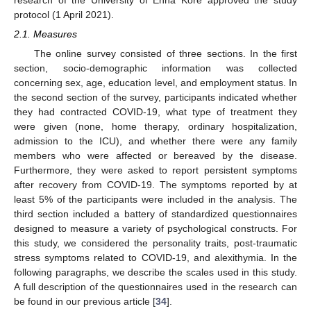
protocol (1 April 2021).
2.1. Measures
The online survey consisted of three sections. In the first
section, socio-demographic information was collected
concerning sex, age, education level, and employment status. In
the second section of the survey, participants indicated whether
they had contracted COVID-19, what type of treatment they
were given (none, home therapy, ordinary hospitalization,
admission to the ICU), and whether there were any family
members who were affected or bereaved by the disease.
Furthermore, they were asked to report persistent symptoms
after recovery from COVID-19. The symptoms reported by at
least 5% of the participants were included in the analysis. The
third section included a battery of standardized questionnaires
designed to measure a variety of psychological constructs. For
this study, we considered the personality traits, post-traumatic
stress symptoms related to COVID-19, and alexithymia. In the
following paragraphs, we describe the scales used in this study.
A full description of the questionnaires used in the research can
be found in our previous article [
34
].