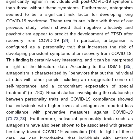
significantly higher in individuals with post-COVID-19 symptoms
than those without these symptoms. Furthermore, antagonism
seemed to be a significant risk factor for developing long
COVID-19 syndrome. These results are in line with those of our
previous study, which showed that negative affectivity and
psychoticism appear to predict the development of PTSD after
recovery from COVID-19 [
34
]. In particular, antagonism is
configured as a personality trait that increases the risk of
developing persistent symptoms after recovery from COVID-19.
This finding is certainly very interesting, and it can be interpreted
in light of the literature data. According to the DSM-5 [
35
],
antagonism is characterized by “behaviors that put the individual
at odds with other people including an exaggerated sense of
self-importance and a concomitant expectation of special
treatment” (p. 780). Recent studies investigating the relationship
between personality traits and COVID-19 compliance showed
that individuals with higher levels of antagonism reported less
compliance with preventive measures against COVID-19
[
71
,
72
,
73
]. Furthermore, antisocial personality traits such as
antagonism have also been shown to be associated with greater
hesitancy toward COVID-19 vaccination [
74
]. In light of these
data, we can hypothesize that individuals with antisocial