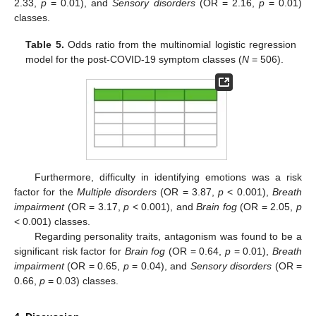
2.33,
p
= 0.01), and
Sensory disorders
(OR = 2.16,
p
= 0.01)
classes.
Table 5.
Odds ratio from the multinomial logistic regression
model for the post-COVID-19 symptom classes (
N
= 506).
Furthermore, difficulty in identifying emotions was a risk
factor for the
Multiple disorders
(OR = 3.87,
p
< 0.001),
Breath
impairment
(OR = 3.17,
p
< 0.001), and
Brain fog
(OR = 2.05,
p
< 0.001) classes.
Regarding personality traits, antagonism was found to be a
significant risk factor for
Brain fog
(OR = 0.64,
p
= 0.01),
Breath
impairment
(OR = 0.65,
p
= 0.04), and
Sensory disorders
(OR =
0.66,
p
= 0.03) classes.