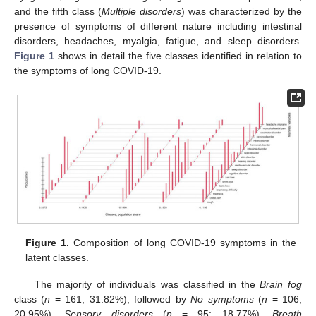
and the fifth class (
Multiple disorders
) was characterized by the
presence of symptoms of different nature including intestinal
disorders, headaches, myalgia, fatigue, and sleep disorders.
Figure 1
shows in detail the five classes identified in relation to
the symptoms of long COVID-19.
Figure 1.
Composition of long COVID-19 symptoms in the
latent classes.
The majority of individuals was classified in the
Brain fog
class (
n
= 161; 31.82%), followed by
No symptoms
(
n
= 106;
20.95%),
Sensory disorders
(
n
= 95; 18.77%),
Breath