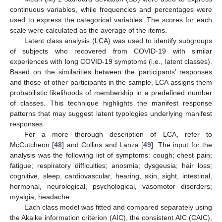
continuous variables, while frequencies and percentages were
used to express the categorical variables. The scores for each
scale were calculated as the average of the items.
Latent class analysis (LCA) was used to identify subgroups
of subjects who recovered from COVID-19 with similar
experiences with long COVID-19 symptoms (i.e., latent classes).
Based on the similarities between the participants’ responses
and those of other participants in the sample, LCA assigns them
probabilistic likelihoods of membership in a predefined number
of classes. This technique highlights the manifest response
patterns that may suggest latent typologies underlying manifest
responses.
For a more thorough description of LCA, refer to
McCutcheon [
48
] and Collins and Lanza [
49
]. The input for the
analysis was the following list of symptoms: cough; chest pain;
fatigue; respiratory difficulties; anosmia; dysgeusia; hair loss;
cognitive, sleep, cardiovascular, hearing, skin, sight, intestinal,
hormonal, neurological, psychological, vasomotor disorders;
myalgia; headache.
Each class model was fitted and compared separately using
the Akaike information criterion (AIC), the consistent AIC (CAIC),