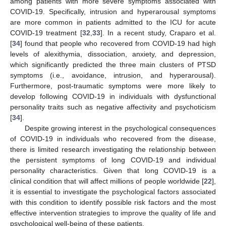
among patients with more severe symptoms associated with
COVID-19. Specifically, intrusion and hyperarousal symptoms
are more common in patients admitted to the ICU for acute
COVID-19 treatment [
32
,
33
]. In a recent study, Craparo et al.
[
34
] found that people who recovered from COVID-19 had high
levels of alexithymia, dissociation, anxiety, and depression,
which significantly predicted the three main clusters of PTSD
symptoms (i.e., avoidance, intrusion, and hyperarousal).
Furthermore, post-traumatic symptoms were more likely to
develop following COVID-19 in individuals with dysfunctional
personality traits such as negative affectivity and psychoticism
[
34
].
Despite growing interest in the psychological consequences
of COVID-19 in individuals who recovered from the disease,
there is limited research investigating the relationship between
the persistent symptoms of long COVID-19 and individual
personality characteristics. Given that long COVID-19 is a
clinical condition that will affect millions of people worldwide [
22
],
it is essential to investigate the psychological factors associated
with this condition to identify possible risk factors and the most
effective intervention strategies to improve the quality of life and
psychological well-being of these patients.