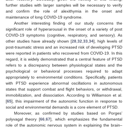
further studies with larger samples will be necessary to verify
and confirm the role of alexithymia in the onset and
maintenance of long COVID-19 syndrome.
Another interesting finding of our study concerns the
significant role of hyperarousal in the onset of a variety of post
COVID-19 symptoms (cognitive, respiratory, and sensory). As
other studies have already shown [
28
,
32
,
33
,
34
], high levels of
post-traumatic stress and an increased risk of developing PTSD
were reported in patients who recovered from COVID-19. In this
regard, it is widely demonstrated that a central feature of PTSD
refers to a discrepancy between physiological states and the
psychological or behavioral processes required to adapt
appropriately to environmental conditions. Specifically, patients
with PTSD experience abnormal oscillations in autonomous
states that support combat and flight behaviors, or withdrawal,
immobilization, and dissociation. According to Williamson et al.
[
65
], this impairment of the autonomic function in response to
social and environmental demands is a core element of PTSD.
Moreover, as confirmed by studies based on Porges’
polyvagal theory [
66
,
67
], which emphasizes the fundamental
role of the autonomic nervous system in explaining the brain–