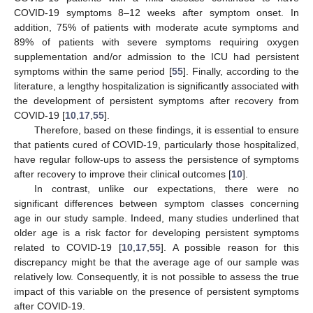
COVID-19 symptoms 8–12 weeks after symptom onset. In
addition, 75% of patients with moderate acute symptoms and
89% of patients with severe symptoms requiring oxygen
supplementation and/or admission to the ICU had persistent
symptoms within the same period [
55
]. Finally, according to the
literature, a lengthy hospitalization is significantly associated with
the development of persistent symptoms after recovery from
COVID-19 [
10
,
17
,
55
].
Therefore, based on these findings, it is essential to ensure
that patients cured of COVID-19, particularly those hospitalized,
have regular follow-ups to assess the persistence of symptoms
after recovery to improve their clinical outcomes [
10
].
In contrast, unlike our expectations, there were no
significant differences between symptom classes concerning
age in our study sample. Indeed, many studies underlined that
older age is a risk factor for developing persistent symptoms
related to COVID-19 [
10
,
17
,
55
]. A possible reason for this
discrepancy might be that the average age of our sample was
relatively low. Consequently, it is not possible to assess the true
impact of this variable on the presence of persistent symptoms
after COVID-19.