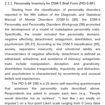
2.1.1. Personality Inventory for DSM-5 Brief Form (PID-5-BF)
Starting from the classification of personality disorders
reported in the fifth edition of the Diagnostic and Statistical
Manual of Mental Disorders (DSM-5) [
35
], the DSM-5
Personality and Personality Disorders Workgroup [
36
] promoted
the development of a model of maladaptive personality traits.
Specifically, the model included five personality domains:
negative affectivity, detachment, antagonism, disinhibition, and
psychoticism [
35
,
37
]. According to the DSM-5 classification [
35
],
anxiety, separation insecurity, and emotional lability are
characteristics of negative affectivity; detachment is defined as
withdrawal, anhedonia, and avoidance of intimacy; antagonistic
traits include manipulation, deception, and grandiosity;
disinhibition includes irresponsibility, impulsivity, and distraction;
and psychoticism is characterized by eccentricity and unusual
beliefs and experiences.
The PID-5-BF [
38
] is a 25-items self-reporting questionnaire
that assesses the personality traits described above.
Respondents are asked to answer each item (e.g., “People
would describe me as reckless”, “I feel like I act totally on
impulse”) on a four-point Likert scale ranging from 0 (
very false