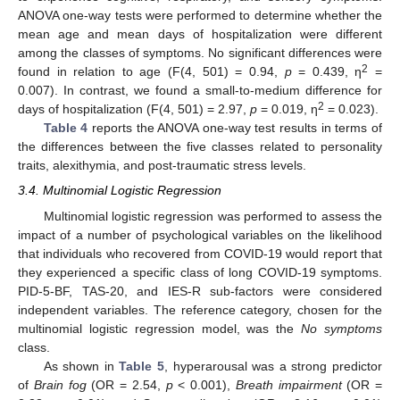
ANOVA one-way tests were performed to determine whether the
mean age and mean days of hospitalization were different
among the classes of symptoms. No significant differences were
2
found in relation to age (F(4, 501) = 0.94,
p
= 0.439, η
=
0.007). In contrast, we found a small-to-medium difference for
2
days of hospitalization (F(4, 501) = 2.97,
p
= 0.019, η
= 0.023).
Table 4
reports the ANOVA one-way test results in terms of
the differences between the five classes related to personality
traits, alexithymia, and post-traumatic stress levels.
3.4. Multinomial Logistic Regression
Multinomial logistic regression was performed to assess the
impact of a number of psychological variables on the likelihood
that individuals who recovered from COVID-19 would report that
they experienced a specific class of long COVID-19 symptoms.
PID-5-BF, TAS-20, and IES-R sub-factors were considered
independent variables. The reference category, chosen for the
multinomial logistic regression model, was the
No symptoms
class.
As shown in
Table 5
, hyperarousal was a strong predictor
of
Brain fog
(OR = 2.54,
p
< 0.001),
Breath impairment
(OR =