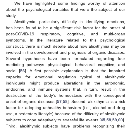
We have highlighted some findings worthy of attention
about the psychological variables that were the subject of our
study.
Alexithymia, particularly difficulty in identifying emotions,
has been found to be a significant risk factor for the onset of
post-COVID-19 respiratory, cognitive, and multi-organ
symptoms. In the literature related to this psychological
construct, there is much debate about how alexithymia may be
involved in the development and prognosis of organic diseases.
Several hypotheses have been formulated regarding four
mediating pathways: physiological, behavioral, cognitive, and
social [
56
]. A first possible explanation is that the impaired
capacity for emotional regulation typical of alexithymic
individuals might produce alterations in the autonomic,
endocrine, and immune systems that, in turn, result in the
destruction of the body’s homeostasis with the consequent
onset of organic diseases [
57
,
58
]. Second, alexithymia is a risk
factor for adopting unhealthy behaviors (i.e., alcohol and drug
use, a sedentary lifestyle) because of the difficulty of alexithymic
subjects to cope adaptively to stressful life events [
45
,
58
,
59
,
60
].
Third, alexithymic subjects have problems recognizing their