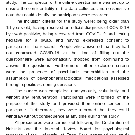
study. The completion of the online questionnaire was set up to
ensure the confidentiality of the data collected and no sensitive
data that could identify the participants were recorded.
The inclusion criteria for the study were: being older than
18 years old, having received an official diagnosis of COVID-19
by swab positivity, being recovered from COVID-19 and testing
negative for a swab, and having expressed consent to
participate in the research. People who answered that they had
not contracted COVID-19 at the time of filling out the
questionnaire were automatically stopped from continuing to
answer the questions. Furthermore, other exclusion criteria
were the presence of psychiatric comorbidities and the
assumption of psychopharmacological medications assessed
through specific screening questions.
The survey was completed anonymously, voluntarily, and
without any remuneration. Participants were informed of the
purpose of the study and provided their online consent to
participate. Furthermore, they were informed that they could
withdraw without consequence at any time during the study.
All procedures were carried out following the Declaration of
Helsinki and the Internal Review Board for psychological
research of the University of Enna Kore approved the study