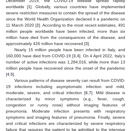
December 2019, the COVID-19 disease spread rapidly
worldwide [
1
]. Globally, various countries have implemented
severe restriction measures to contain the spread of the disease
since the World Health Organization declared it a pandemic on
11 March 2020 [
2
]. According to the most recent estimates, 491
million people worldwide have been infected, more than six
million have died from the consequences of the disease, and
approximately 426 million have recovered [
3
].
Nearly 15 million people have been infected in Italy, and
160,000 have died from COVID-19 [
3
,
4
]. On 4 April 2022, Italy’s
number of active infections was 1,284,016, while more than 13
million people have recovered since the onset of the pandemic
[
4
,
5
].
Various patterns of disease severity can result from COVID-
19 infections including asymptomatic infection and mild,
moderate, severe, and critical infection [
6
,
7
]. Mild disease is
characterized by minor symptoms (e.g., fever, cough,
congestion or runny nose) without imaging features of
pneumonia. Moderate infection presents with respiratory
symptoms and imaging features of pneumonia. Finally, severe
and critical infections are characterized by severe respiratory
failure that requires the patient to be admitted to the intensive