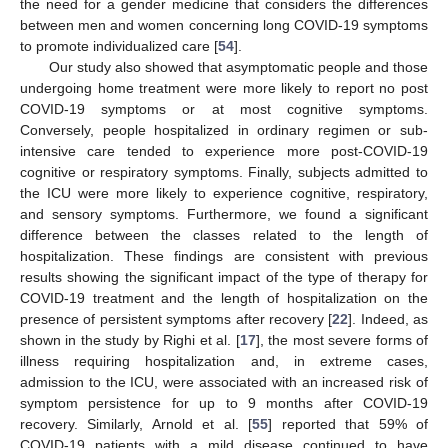
the need for a gender medicine that considers the differences
between men and women concerning long COVID-19 symptoms
to promote individualized care [
54
].
Our study also showed that asymptomatic people and those
undergoing home treatment were more likely to report no post
COVID-19 symptoms or at most cognitive symptoms.
Conversely, people hospitalized in ordinary regimen or sub-
intensive care tended to experience more post-COVID-19
cognitive or respiratory symptoms. Finally, subjects admitted to
the ICU were more likely to experience cognitive, respiratory,
and sensory symptoms. Furthermore, we found a significant
difference between the classes related to the length of
hospitalization. These findings are consistent with previous
results showing the significant impact of the type of therapy for
COVID-19 treatment and the length of hospitalization on the
presence of persistent symptoms after recovery [
22
]. Indeed, as
shown in the study by Righi et al. [
17
], the most severe forms of
illness requiring hospitalization and, in extreme cases,
admission to the ICU, were associated with an increased risk of
symptom persistence for up to 9 months after COVID-19
recovery. Similarly, Arnold et al. [
55
] reported that 59% of
COVID-19 patients with a mild disease continued to have