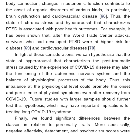
body connection, changes in autonomic function contribute to
the onset of organic disorders of various kinds, in particular,
brain dysfunction and cardiovascular disease [
68
]. Thus, the
state of chronic stress and hyperarousal that characterizes
PTSD is associated with poor health outcomes. For example, it
has been shown that, after the World Trade Center attacks,
survivors who had developed PTSD were at higher risk for
diabetes [
69
] and cardiovascular diseases [
70
].
In light of these considerations, we can hypothesize that the
state of hyperarousal that characterizes the post-traumatic
stress caused by the experience of COVID-19 disease may alter
the functioning of the autonomic nervous system and the
balance of physiological processes of the body. Thus, this
imbalance at the physiological level could promote the onset
and persistence of physical symptoms even after recovery from
COVID-19. Future studies with larger samples should further
test this hypothesis, which may have important implications for
treating long COVID-19 syndrome.
Finally, we found significant differences between the
classes in relation to personality traits. More specifically,
negative affectivity, detachment, and psychoticism scores were