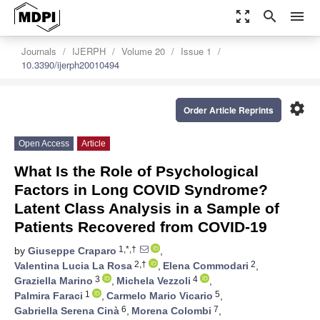
zoom_out_map
search
menu
Journals
IJERPH
Volume 20
Issue 1
10.3390/ijerph20010494
settings
Order Article Reprints
Open Access
Article
What Is the Role of Psychological
Factors in Long COVID Syndrome?
Latent Class Analysis in a Sample of
Patients Recovered from COVID-19
1,*,†
by
Giuseppe Craparo
,
2,†
2
Valentina Lucia La Rosa
,
Elena Commodari
,
3
4
Graziella Marino
,
Michela Vezzoli
,
1
5
Palmira Faraci
,
Carmelo Mario Vicario
,
6
7
Gabriella Serena Cinà
,
Morena Colombi
,