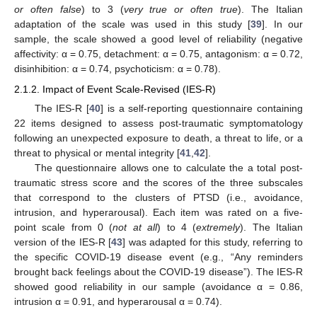
or often false
) to 3 (
very true or often true
). The Italian
adaptation of the scale was used in this study [
39
]. In our
sample, the scale showed a good level of reliability (negative
affectivity: α = 0.75, detachment: α = 0.75, antagonism: α = 0.72,
disinhibition: α = 0.74, psychoticism: α = 0.78).
2.1.2. Impact of Event Scale-Revised (IES-R)
The IES-R [
40
] is a self-reporting questionnaire containing
22 items designed to assess post-traumatic symptomatology
following an unexpected exposure to death, a threat to life, or a
threat to physical or mental integrity [
41
,
42
].
The questionnaire allows one to calculate the a total post-
traumatic stress score and the scores of the three subscales
that correspond to the clusters of PTSD (i.e., avoidance,
intrusion, and hyperarousal). Each item was rated on a five-
point scale from 0 (
not at all
) to 4 (
extremely
). The Italian
version of the IES-R [
43
] was adapted for this study, referring to
the specific COVID-19 disease event (e.g., “Any reminders
brought back feelings about the COVID-19 disease”). The IES-R
showed good reliability in our sample (avoidance α = 0.86,
intrusion α = 0.91, and hyperarousal α = 0.74).