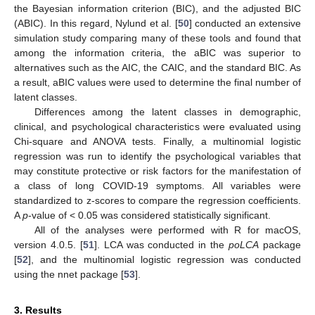
the Bayesian information criterion (BIC), and the adjusted BIC
(ABIC). In this regard, Nylund et al. [
50
] conducted an extensive
simulation study comparing many of these tools and found that
among the information criteria, the aBIC was superior to
alternatives such as the AIC, the CAIC, and the standard BIC. As
a result, aBIC values were used to determine the final number of
latent classes.
Differences among the latent classes in demographic,
clinical, and psychological characteristics were evaluated using
Chi-square and ANOVA tests. Finally, a multinomial logistic
regression was run to identify the psychological variables that
may constitute protective or risk factors for the manifestation of
a class of long COVID-19 symptoms. All variables were
standardized to z-scores to compare the regression coefficients.
A
p
-value of < 0.05 was considered statistically significant.
All of the analyses were performed with R for macOS,
version 4.0.5. [
51
]. LCA was conducted in the
poLCA
package
[
52
], and the multinomial logistic regression was conducted
using the nnet package [
53
].
3. Results