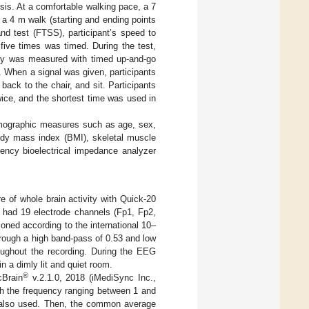
is. At a comfortable walking pace, a 7
a 4 m walk (starting and ending points
and test (FTSS), participant’s speed to
five times was timed. During the test,
ility was measured with timed up-and-go
. When a signal was given, participants
back to the chair, and sit. Participants
ice, and the shortest time was used in
mographic measures such as age, sex,
ody mass index (BMI), skeletal muscle
ency bioelectrical impedance analyzer
of whole brain activity with Quick-20
had 19 electrode channels (Fp1, Fp2,
oned according to the international 10–
rough a high band-pass of 0.53 and low
ughout the recording. During the EEG
n a dimly lit and quiet room.
®
cBrain
v.2.1.0, 2018 (iMediSync Inc.,
th the frequency ranging between 1 and
s also used. Then, the common average