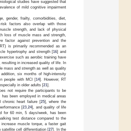
emiological studies have suggested that
revalence of mild cognitive impairment
 gender, frailty, comorbidities, diet,
risk factors also overlap with those
muscle strength, and lack of physical
 with loss of muscle mass and strength,
ve factor against prevention and the
 (RT) is primarily recommended as an
cle hypertrophy and strength [
16
] and
 exercise such as aerobic training have
, resulting in increased quality of life. In
le mass and strength as well as quality
n addition, six months of high-intensity
 in people with MCI [
14
]. However, RT
pecially in older adults [
21
].
oes not require the participants to be
MS has been employed in medical areas
 chronic heart failure [
25
], where the
performance [
23
,
24
], and quality of life
ed for 60 min, 5 days/week, has been
walking test distance compared to the
 increase muscle torque, a faster gait
tellite cell differentiation [
27
]. In the