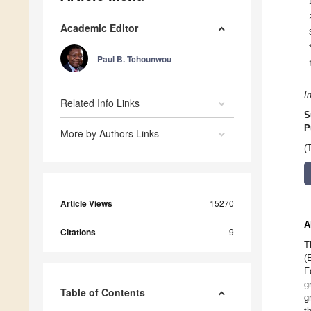
Academic Editor
Paul B. Tchounwou
I
Related Info Links
S
P
More by Authors Links
(
Article Views
15270
A
Citations
9
T
(
F
g
Table of Contents
g
t