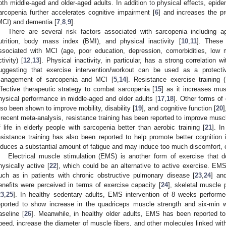
oth middle-aged and older-aged adults. In addition to physical effects, epid
arcopenia further accelerates cognitive impairment [
6
] and increases the p
MCI) and dementia [
7
,
8
,
9
].
There are several risk factors associated with sarcopenia including age,
utrition, body mass index (BMI), and physical inactivity [
10
,
11
]. These 
ssociated with MCI (age, poor education, depression, comorbidities, low 
ctivity) [
12
,
13
]. Physical inactivity, in particular, has a strong correlation
uggesting that exercise intervention/workout can be used as a protecti
anagement of sarcopenia and MCI [
5
,
14
]. Resistance exercise training
ffective therapeutic strategy to combat sarcopenia [
15
] as it increases mus
hysical performance in middle-aged and older adults [
17
,
18
]. Other forms of
lso been shown to improve mobility, disability [
19
], and cognitive function [
20
]
 recent meta-analysis, resistance training has been reported to improve musc
f life in elderly people with sarcopenia better than aerobic training [
21
]. I
esistance training has also been reported to help promote better cognition
nduces a substantial amount of fatigue and may induce too much discomfort, es
Electrical muscle stimulation (EMS) is another form of exercise that d
hysically active [
22
], which could be an alternative to active exercise. E
uch as in patients with chronic obstructive pulmonary disease [
23
,
24
] and
enefits were perceived in terms of exercise capacity [
24
], skeletal muscle 
23
,
25
]. In healthy sedentary adults, EMS intervention of 8 weeks perform
eported to show increase in the quadriceps muscle strength and six-min 
aseline [
26
]. Meanwhile, in healthy older adults, EMS has been reported to
peed, increase the diameter of muscle fibers, and other molecules linked with sa