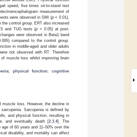
it speed, five times sit-to-stand test
 electroencephalogram measurement of
vements were observed in SMI (
p
< 0.01),
 the control group. ERT also increased
SS and TUG tests (
p
< 0.05) at post-
ve changes were observed in Beta1 band
005) compared to the control group.
ction in middle-aged and older adults
 were not observed with RT. Therefore
n of muscle loss whilst improving brain
penia
;
physical function
;
cognitive
l muscle loss. However, the decline in
f sarcopenia. Sarcopenia is defined by
s, and physical function, resulting in
fe, and eventually death [
2
,
3
,
4
]. The
he age of 60 years and 11–50% over the
ical disability, and mortality can affect