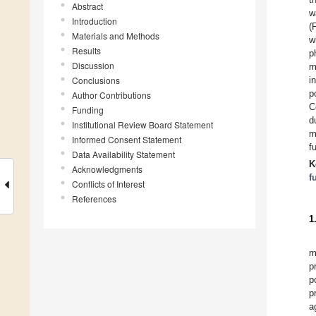
Abstract
w
Introduction
(
Materials and Methods
w
Results
p
Discussion
m
Conclusions
i
p
Author Contributions
C
Funding
d
Institutional Review Board Statement
m
Informed Consent Statement
f
Data Availability Statement
K
Acknowledgments
f
Conflicts of Interest
References
1
m
p
p
p
a