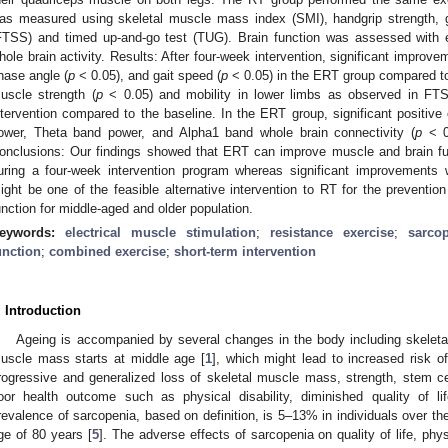
as measured using skeletal muscle mass index (SMI), handgrip strength, ga
FTSS) and timed up-and-go test (TUG). Brain function was assessed with
hole brain activity. Results: After four-week intervention, significant impro
hase angle (
p
< 0.05), and gait speed (
p
< 0.05) in the ERT group compared to
uscle strength (
p
< 0.05) and mobility in lower limbs as observed in FT
ntervention compared to the baseline. In the ERT group, significant positi
ower, Theta band power, and Alpha1 band whole brain connectivity (
p
< 0.
onclusions: Our findings showed that ERT can improve muscle and brain fun
uring a four-week intervention program whereas significant improvements
ight be one of the feasible alternative intervention to RT for the preventio
unction for middle-aged and older population.
eywords:
electrical muscle stimulation
;
resistance exercise
;
sarco
unction
;
combined exercise
;
short-term intervention
. Introduction
Ageing is accompanied by several changes in the body including skeleta
uscle mass starts at middle age [
1
], which might lead to increased risk o
rogressive and generalized loss of skeletal muscle mass, strength, stem cell
oor health outcome such as physical disability, diminished quality of li
revalence of sarcopenia, based on definition, is 5–13% in individuals over t
ge of 80 years [
5
]. The adverse effects of sarcopenia on quality of life, phys