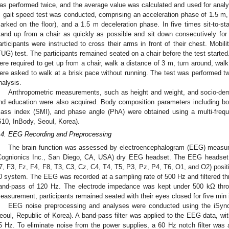
as performed twice, and the average value was calculated and used for analys
 gait speed test was conducted, comprising an acceleration phase of 1.5 m, 
arked on the floor), and a 1.5 m deceleration phase. In five times sit-to-st
tand up from a chair as quickly as possible and sit down consecutively for 
articipants were instructed to cross their arms in front of their chest. Mob
TUG) test. The participants remained seated on a chair before the test started
ere required to get up from a chair, walk a distance of 3 m, turn around, walk 
ere asked to walk at a brisk pace without running. The test was performed tw
nalysis.
Anthropometric measurements, such as height and weight, and socio-de
nd education were also acquired. Body composition parameters including b
ass index (SMI), and phase angle (PhA) were obtained using a multi-frequ
S10, InBody, Seoul, Korea).
.4. EEG Recording and Preprocessing
2. May
3. May
4. May
5. May
6. May
7. May
8. May
9. May
0. May
2. May
3. May
4. May
5. May
6. May
7. May
8. May
9. May
0. May
 Jun
 Jun
 Jun
 Jun
 Jun
 Jun
 Jun
 Jun
 Jun
. Jun
. Jun
. Jun
. Jun
. Jun
. Jun
. Jun
. Jun
. Jun
. Jun
. Jun
. Jun
. Jun
. Jun
. Jun
. Jun
. Jun
. Jun
 Jul
 Jul
 Jul
 Jul
 Jul
 Jul
 Jul
 Jul
 Jul
. Jul
. Jul
. Jul
. Jul
. Jul
. Jul
. Jul
. Jul
. Jul
. Jul
. Jul
. Jul
. Jul
. Jul
. Jul
. Jul
. Jul
. Jul
. Jul
 Aug
 Aug
 Aug
 Aug
 Aug
 Aug
 Aug
 Aug
The brain function was assessed by electroencephalogram (EEG) measure 
Cognionics Inc., San Diego, CA, USA) dry EEG headset. The EEG headset 
7, F3, Fz, F4, F8, T3, C3, Cz, C4, T4, T5, P3, Pz, P4, T6, O1, and O2) positi
0 system. The EEG was recorded at a sampling rate of 500 Hz and filtered th
and-pass of 120 Hz. The electrode impedance was kept under 500 kΩ thro
easurement, participants remained seated with their eyes closed for five min i
EEG noise preprocessing and analyses were conducted using the iSyn
eoul, Republic of Korea). A band-pass filter was applied to the EEG data, wi
5 Hz. To eliminate noise from the power supplies, a 60 Hz notch filter wa