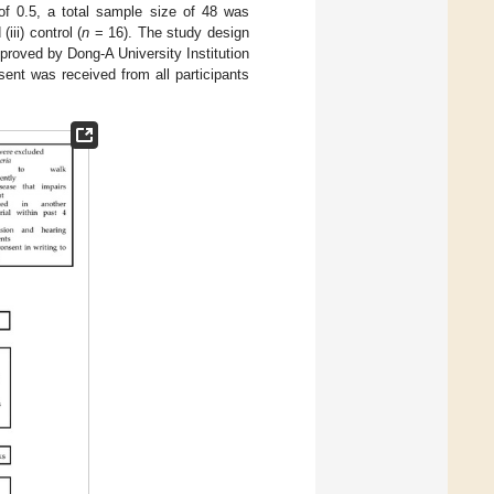
 of 0.5, a total sample size of 48 was
iii) control (
n
= 16). The study design
proved by Dong-A University Institution
nt was received from all participants