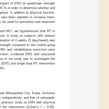
e impact of EMS on quadriceps strength
y RCTs in order to determine whether and
nia. In addition to physical function,
also been reported to increase brain-
 be used for prevention and treatment
a and MCI, we hypothesized that RT in
ne. A study on subjects with anterior
 duration of 4 weeks (5 days/week) was
strength compared to the control group
EMS and rehabilitation exercises were
ort-term combined EMS with structured
ose of our study was to investigate the
 (ERT) and single bout RT intervention
lts.
usan Metropolitan City, Korea. Inclusion
k independently, and free of orthopedic
a previous study on EMS with physical
 the intervention (Cohen’s f = 0.50).