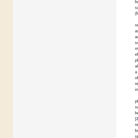
b
s
(
n
a
a
s
m
e
p
a
a
o
r
i
p
s
b
[
r
b
s