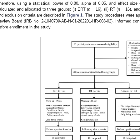
herefore, using a statistical power of 0.80, alpha of 0.05, and effect size
alculated and allocated to three groups: (i) ERT (
n
= 16), (ii) RT (
n
= 16), and (
nd exclusion criteria are described in
Figure 1
. The study procedures were ap
eview Board (IRB No. 2-1040709-AB-N-01-202201-HR-008-02). Informed conse
efore enrollment in the study.