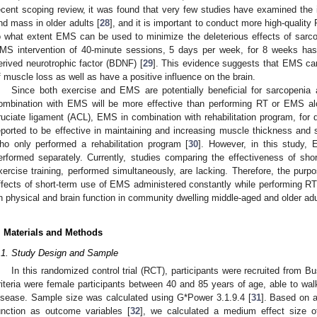
ecent scoping review, it was found that very few studies have examined th
nd mass in older adults [
28
], and it is important to conduct more high-qualit
o what extent EMS can be used to minimize the deleterious effects of sarcope
MS intervention of 40-minute sessions, 5 days per week, for 8 weeks has 
erived neurotrophic factor (BDNF) [
29
]. This evidence suggests that EMS can
f muscle loss as well as have a positive influence on the brain.
Since both exercise and EMS are potentially beneficial for sarcopeni
ombination with EMS will be more effective than performing RT or EMS alo
ruciate ligament (ACL), EMS in combination with rehabilitation program, for
eported to be effective in maintaining and increasing muscle thickness and 
ho only performed a rehabilitation program [
30
]. However, in this study, 
erformed separately. Currently, studies comparing the effectiveness of sh
xercise training, performed simultaneously, are lacking. Therefore, the purp
ffects of short-term use of EMS administered constantly while performing RT
n physical and brain function in community dwelling middle-aged and older adu
. Materials and Methods
.1. Study Design and Sample
In this randomized control trial (RCT), participants were recruited from B
riteria were female participants between 40 and 85 years of age, able to wal
isease. Sample size was calculated using G*Power 3.1.9.4 [
31
]. Based on 
unction as outcome variables [
32
], we calculated a medium effect size of