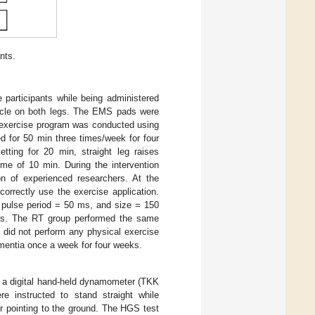
nts.
 participants while being administered
cle on both legs. The EMS pads were
he exercise program was conducted using
d for 50 min three times/week for four
ting for 20 min, straight leg raises
me of 10 min. During the intervention
ion of experienced researchers. At the
correctly use the exercise application.
 pulse period = 50 ms, and size = 150
ks. The RT group performed the same
 did not perform any physical exercise
ementia once a week for four weeks.
g a digital hand-held dynamometer (TKK
e instructed to stand straight while
r pointing to the ground. The HGS test