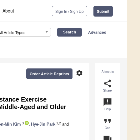
About
Sign In / Sign Up
Submit
Advanced
All Article Types
settings
Altmetric
Order Article Reprints
share
Share
istance Exercise
announcement
 Middle-Aged and Older
Help
format_quote
3
1,2
n-Min Kim
,
Hye-Jin Park
and
Cite
question_answer