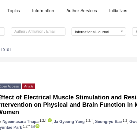
Topics
Information
Author Services
Initiatives
International Journal of Environmental Research and Public Health (IJERPH)
0010101
Open Access
Article
ffect of Electrical Muscle Stimulation and Res
ntervention on Physical and Brain Function in
Women
1,2,†
1,2,†
1,2
y
Ngeemasara Thapa
,
Ja-Gyeong Yang
,
Seongryu Bae
,
Gwo
1,2,*
yuntae Park