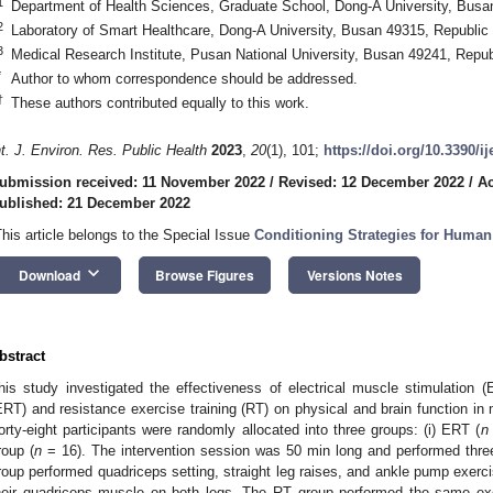
1
Department of Health Sciences, Graduate School, Dong-A University, Busa
2
Laboratory of Smart Healthcare, Dong-A University, Busan 49315, Republic
3
Medical Research Institute, Pusan National University, Busan 49241, Repub
*
Author to whom correspondence should be addressed.
†
These authors contributed equally to this work.
nt. J. Environ. Res. Public Health
2023
,
20
(1), 101;
https://doi.org/10.3390/i
ubmission received: 11 November 2022
/
Revised: 12 December 2022
/
Ac
ublished: 21 December 2022
This article belongs to the Special Issue
Conditioning Strategies for Huma
keyboard_arrow_down
Download
Browse Figures
Versions Notes
bstract
his study investigated the effectiveness of electrical muscle stimulation (
ERT) and resistance exercise training (RT) on physical and brain function i
orty-eight participants were randomly allocated into three groups: (i) ERT (
n
roup (
n
= 16). The intervention session was 50 min long and performed thr
roup performed quadriceps setting, straight leg raises, and ankle pump exerc
heir quadriceps muscle on both legs. The RT group performed the same ex