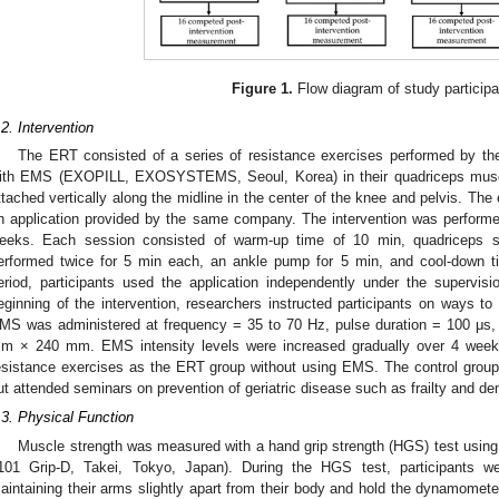
Figure 1.
Flow diagram of study participa
.2. Intervention
The ERT consisted of a series of resistance exercises performed by the
ith EMS (EXOPILL, EXOSYSTEMS, Seoul, Korea) in their quadriceps mus
ttached vertically along the midline in the center of the knee and pelvis. T
n application provided by the same company. The intervention was performe
eeks. Each session consisted of warm-up time of 10 min, quadriceps set
erformed twice for 5 min each, an ankle pump for 5 min, and cool-down ti
eriod, participants used the application independently under the supervis
eginning of the intervention, researchers instructed participants on ways to 
MS was administered at frequency = 35 to 70 Hz, pulse duration = 100 μs,
m × 240 mm. EMS intensity levels were increased gradually over 4 wee
esistance exercises as the ERT group without using EMS. The control group
ut attended seminars on prevention of geriatric disease such as frailty and d
.3. Physical Function
Muscle strength was measured with a hand grip strength (HGS) test usin
101 Grip-D, Takei, Tokyo, Japan). During the HGS test, participants wer
aintaining their arms slightly apart from their body and hold the dynamomete