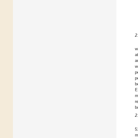
2
w
a
a
w
p
p
b
E
m
r
b
2
5
m