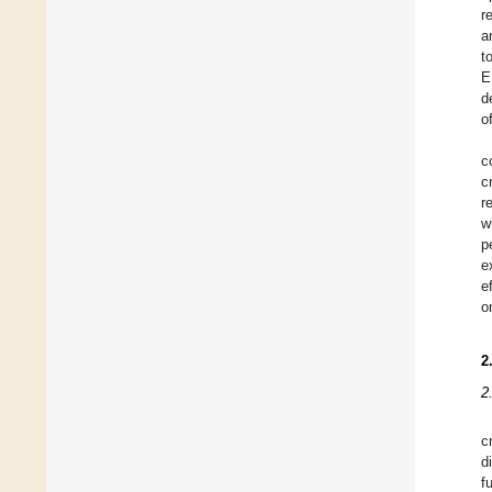
r
a
t
E
d
o
c
c
r
w
p
e
e
o
2
2
c
d
f