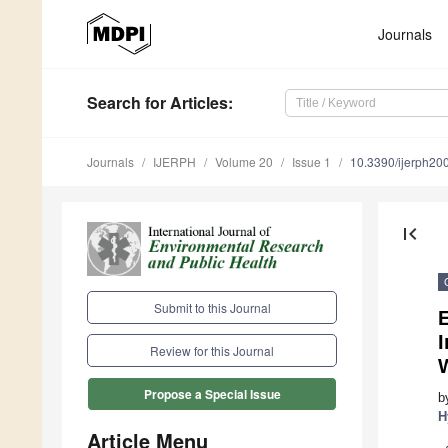
Journals
Search
for Articles
:
Journals
IJERPH
Volume 20
Issue 1
10.3390/ijerph2
first_page
Submit to this Journal
E
I
Review for this Journal
Propose a Special Issue
b
H
Article Menu