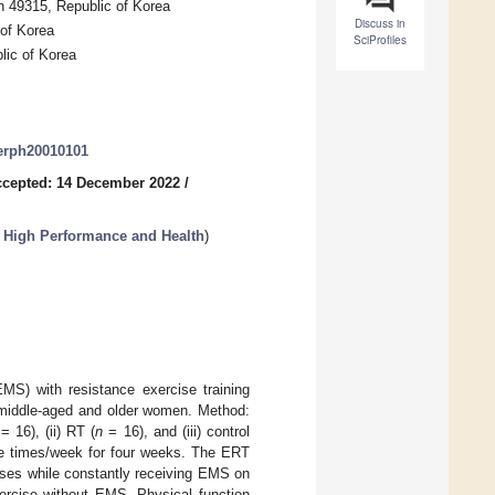
n 49315, Republic of Korea
Discuss in
 of Korea
SciProfiles
lic of Korea
jerph20010101
cepted: 14 December 2022
/
n High Performance and Health
)
EMS) with resistance exercise training
n middle-aged and older women. Method:
= 16), (ii) RT (
n
= 16), and (iii) control
ee times/week for four weeks. The ERT
ises while constantly receiving EMS on
ercise without EMS. Physical function