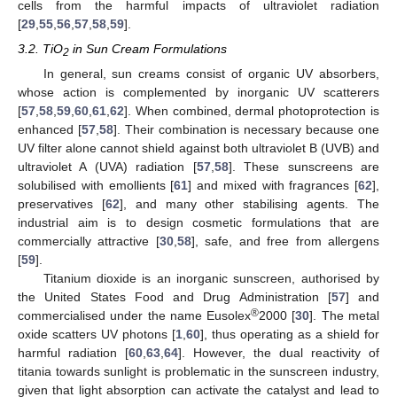
cells from the harmful impacts of ultraviolet radiation
[
29
,
55
,
56
,
57
,
58
,
59
].
3.2. TiO
in Sun Cream Formulations
2
In general, sun creams consist of organic UV absorbers,
whose action is complemented by inorganic UV scatterers
[
57
,
58
,
59
,
60
,
61
,
62
]. When combined, dermal photoprotection is
enhanced [
57
,
58
]. Their combination is necessary because one
UV filter alone cannot shield against both ultraviolet B (UVB) and
ultraviolet A (UVA) radiation [
57
,
58
]. These sunscreens are
solubilised with emollients [
61
] and mixed with fragrances [
62
],
preservatives [
62
], and many other stabilising agents. The
industrial aim is to design cosmetic formulations that are
commercially attractive [
30
,
58
], safe, and free from allergens
[
59
].
Titanium dioxide is an inorganic sunscreen, authorised by
the United States Food and Drug Administration [
57
] and
®
commercialised under the name Eusolex
2000 [
30
]. The metal
oxide scatters UV photons [
1
,
60
], thus operating as a shield for
harmful radiation [
60
,
63
,
64
]. However, the dual reactivity of
titania towards sunlight is problematic in the sunscreen industry,
given that light absorption can activate the catalyst and lead to