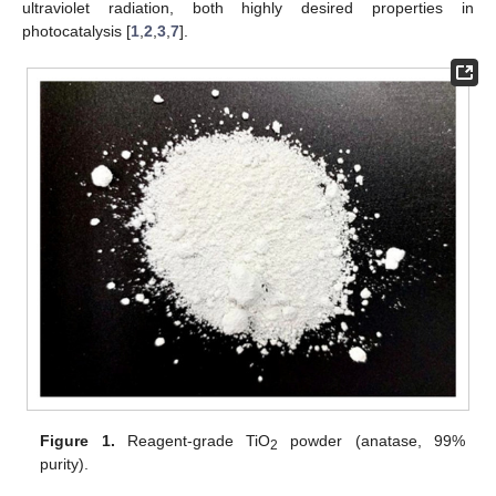
ultraviolet radiation, both highly desired properties in
photocatalysis [
1
,
2
,
3
,
7
].
Figure 1.
Reagent-grade TiO
powder (anatase, 99%
2
purity).