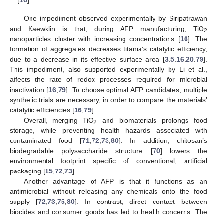
One impediment observed experimentally by Siripatrawan
and Kaewklin is that, during AFP manufacturing, TiO
2
nanoparticles cluster with increasing concentrations [
16
]. The
formation of aggregates decreases titania’s catalytic efficiency,
due to a decrease in its effective surface area [
3
,
5
,
16
,
20
,
79
].
This impediment, also supported experimentally by Li et al.,
affects the rate of redox processes required for microbial
inactivation [
16
,
79
]. To choose optimal AFP candidates, multiple
synthetic trials are necessary, in order to compare the materials’
catalytic efficiencies [
16
,
79
].
Overall, merging TiO
and biomaterials prolongs food
2
storage, while preventing health hazards associated with
contaminated food [
71
,
72
,
73
,
80
]. In addition, chitosan’s
biodegradable polysaccharide structure [
70
] lowers the
environmental footprint specific of conventional, artificial
packaging [
15
,
72
,
73
].
Another advantage of AFP is that it functions as an
antimicrobial without releasing any chemicals onto the food
supply [
72
,
73
,
75
,
80
]. In contrast, direct contact between
biocides and consumer goods has led to health concerns. The