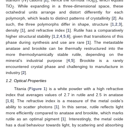
6/3
TiO
. While expanding in a three-dimensional space, these
2
octahedral units arrange and distort differently for each
polymorph, which leads to distinct patterns of crystallinity [
2
]. As
such, the three polymorphs differ in shape, structure [
1
,
2
,
3
],
density [
1
], and refractive index [
1
]. Rutile has a comparatively
higher structural stability [
1
,
2
,
4
,
5
,
6
], given that transitions of this
phase during synthesis and use are rare [
1
]. The metastable
anatase and brookite can be thermally restructured into the
more thermodynamically stable rutile, depending on the
mineral’s industrial purpose [
4
,
5
]. Brookite is a rarely
encountered crystal phase and challenging to manufacture in
industry [
2
].
1.2. Optical Properties
Titania (
Figure 1
) is a white powder with a high refractive
index that averages values of 2.7 in rutile and 2.5 in anatase
[
1
,
6
]. The refractive index is a measure of the metal oxide’s
ability to scatter photons [
1
]. In this sense, rutile reflects light
more efficiently compared to anatase and brookite, which marks
rutile as an optimal pigment [
1
]. Interestingly, the metal oxide
has a dual behaviour towards light, by scattering and absorbing