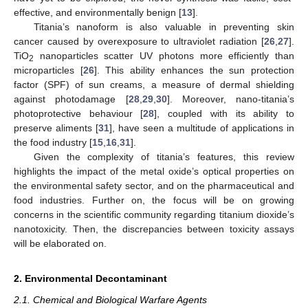
effective, and environmentally benign [
13
].
Titania’s nanoform is also valuable in preventing skin
cancer caused by overexposure to ultraviolet radiation [
26
,
27
].
TiO
nanoparticles scatter UV photons more efficiently than
2
microparticles [
26
]. This ability enhances the sun protection
factor (SPF) of sun creams, a measure of dermal shielding
against photodamage [
28
,
29
,
30
]. Moreover, nano-titania’s
photoprotective behaviour [
28
], coupled with its ability to
preserve aliments [
31
], have seen a multitude of applications in
the food industry [
15
,
16
,
31
].
Given the complexity of titania’s features, this review
highlights the impact of the metal oxide’s optical properties on
the environmental safety sector, and on the pharmaceutical and
food industries. Further on, the focus will be on growing
concerns in the scientific community regarding titanium dioxide’s
nanotoxicity. Then, the discrepancies between toxicity assays
will be elaborated on.
2. Environmental Decontaminant
2.1. Chemical and Biological Warfare Agents