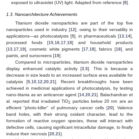
exposed to ultraviolet (UV) light. Adapted from reference [
8
].
1.3. Nanoarchitecture Achievements
Titanium dioxide nanoparticles are part of the top five
nanoparticles used in industry [
12
], owing to their versatility in
applications—as photocatalysts [
5
], in pharmaceuticals [
13
,
14
],
processed foods [
15
,
16
,
17
,
18
] and household products
[
13
,
17
,
19
], cosmetic white pigments [
17
,
18
], fabrics [
18
], and
paints, and sunscreens [
19
].
Compared to microparticles, titanium dioxide nanoparticles
display enhanced catalytic activity [
3
,
5
]. This is because a
decrease in size leads to an increased surface area available for
catalysis [
5
,
10
,
12
,
20
,
21
]. Recent breakthroughs have been
achieved in medicinal applications of photocatalysis, by testing
nano-titania as an anticancer agent [
14
,
20
,
21
]. Balachandran et
al. reported that irradiated TiO
particles below 20 nm are an
2
efficient “photo-killer” of pulmonary cancer cells [
20
]. Valence
band holes, with their strong oxidant character, lead to the
formation of reactive oxygen species; these will interact with
defective cells, causing significant intracellular damage, to finally
induce their necrosis [
20
,
21
].