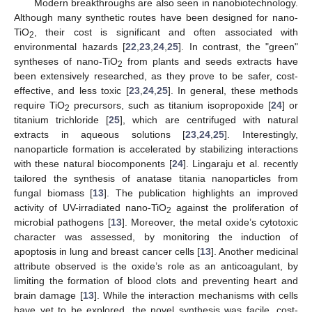
Modern breakthroughs are also seen in nanobiotechnology.
Although many synthetic routes have been designed for nano-
TiO
, their cost is significant and often associated with
2
environmental hazards [
22
,
23
,
24
,
25
]. In contrast, the "green"
syntheses of nano-TiO
from plants and seeds extracts have
2
been extensively researched, as they prove to be safer, cost-
effective, and less toxic [
23
,
24
,
25
]. In general, these methods
require TiO
precursors, such as titanium isopropoxide [
24
] or
2
titanium trichloride [
25
], which are centrifuged with natural
extracts in aqueous solutions [
23
,
24
,
25
]. Interestingly,
nanoparticle formation is accelerated by stabilizing interactions
with these natural biocomponents [
24
]. Lingaraju et al. recently
tailored the synthesis of anatase titania nanoparticles from
fungal biomass [
13
]. The publication highlights an improved
activity of UV-irradiated nano-TiO
against the proliferation of
2
microbial pathogens [
13
]. Moreover, the metal oxide’s cytotoxic
character was assessed, by monitoring the induction of
apoptosis in lung and breast cancer cells [
13
]. Another medicinal
attribute observed is the oxide’s role as an anticoagulant, by
limiting the formation of blood clots and preventing heart and
brain damage [
13
]. While the interaction mechanisms with cells
have yet to be explored, the novel synthesis was facile, cost-