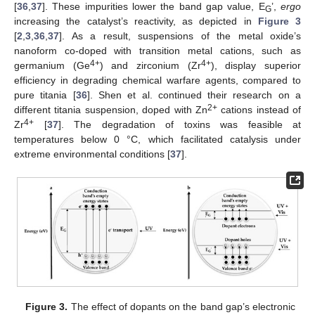
[
36
,
37
]. These impurities lower the band gap value, E
’,
ergo
G
increasing the catalyst’s reactivity, as depicted in
Figure 3
[
2
,
3
,
36
,
37
]. As a result, suspensions of the metal oxide’s
nanoform co-doped with transition metal cations, such as
4+
4+
germanium (Ge
) and zirconium (Zr
), display superior
efficiency in degrading chemical warfare agents, compared to
pure titania [
36
]. Shen et al. continued their research on a
2+
different titania suspension, doped with Zn
cations instead of
4+
Zr
[
37
]. The degradation of toxins was feasible at
temperatures below 0 °C, which facilitated catalysis under
extreme environmental conditions [
37
].
Figure 3.
The effect of dopants on the band gap’s electronic