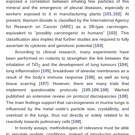
exposed a correlation between inhaling fine particles of this
mineral and the emergence of pleural diseases, especially in
workers exposed to it in manufacturing plants [
101
,
102
]. At
present, titanium dioxide is classified by the International Agency
for Research on Cancer (IARC) as a 2B-type carcinogen,
equivalent to “possibly carcinogenic to humans” [
103
]. This
classification also implies that further studies are required to fully
ascertain its cytotoxic and genotoxic potential [
103
].
According to clinical research, many experiments have
been performed on rodents to strengthen the link between the
inhalation of TiO
and the development of lung tumours [
104
],
2
lung inflammation [
105
], breakdown of alveolar membranes as a
result of the body’s immune response [
106
], as well as lung
tissue scarring [
107
]. However, there are many trials that
implement questionable protocols [
105
,
106
,
108
]. Warheit
published an extensive review on protocol discrepancies [
108
].
The main findings support that carcinogenesis in murine lungs is
influenced by the metal oxide’s particle size, crystallinity, and
overload in the lungs, thus not directly or solely related to its
reactivity towards pulmonary cells [
108
].
In toxicity assays, methodologies of relevance must be able
to simulate realistic conditions, instead of introducing extreme