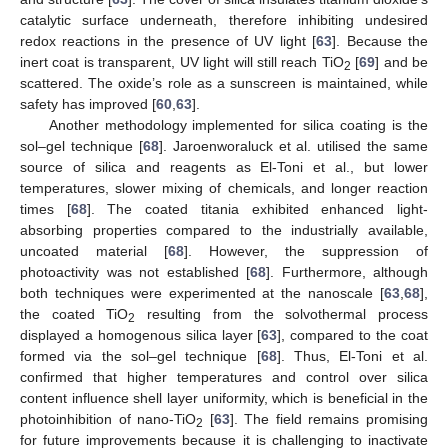
catalytic surface underneath, therefore inhibiting undesired
redox reactions in the presence of UV light [
63
]. Because the
inert coat is transparent, UV light will still reach TiO
[
69
] and be
2
scattered. The oxide’s role as a sunscreen is maintained, while
safety has improved [
60
,
63
].
Another methodology implemented for silica coating is the
sol–gel technique [
68
]. Jaroenworaluck et al. utilised the same
source of silica and reagents as El-Toni et al., but lower
temperatures, slower mixing of chemicals, and longer reaction
times [
68
]. The coated titania exhibited enhanced light-
absorbing properties compared to the industrially available,
uncoated material [
68
]. However, the suppression of
photoactivity was not established [
68
]. Furthermore, although
both techniques were experimented at the nanoscale [
63
,
68
],
the coated TiO
resulting from the solvothermal process
2
displayed a homogenous silica layer [
63
], compared to the coat
formed via the sol–gel technique [
68
]. Thus, El-Toni et al.
confirmed that higher temperatures and control over silica
content influence shell layer uniformity, which is beneficial in the
photoinhibition of nano-TiO
[
63
]. The field remains promising
2
for future improvements because it is challenging to inactivate