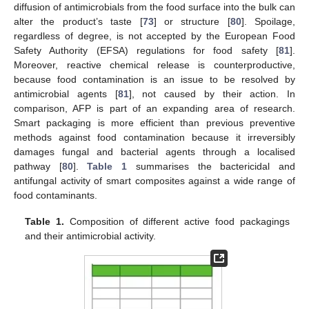
diffusion of antimicrobials from the food surface into the bulk can
alter the product’s taste [
73
] or structure [
80
]. Spoilage,
regardless of degree, is not accepted by the European Food
Safety Authority (EFSA) regulations for food safety [
81
].
Moreover, reactive chemical release is counterproductive,
because food contamination is an issue to be resolved by
antimicrobial agents [
81
], not caused by their action. In
comparison, AFP is part of an expanding area of research.
Smart packaging is more efficient than previous preventive
methods against food contamination because it irreversibly
damages fungal and bacterial agents through a localised
pathway [
80
].
Table 1
summarises the bactericidal and
antifungal activity of smart composites against a wide range of
food contaminants.
Table 1.
Composition of different active food packagings
and their antimicrobial activity.