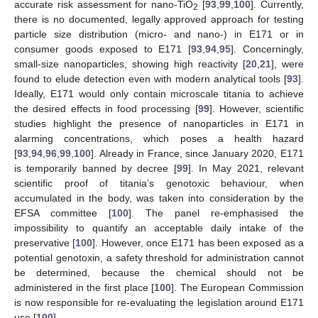
accurate risk assessment for nano-TiO
[
93
,
99
,
100
]. Currently,
2
there is no documented, legally approved approach for testing
particle size distribution (micro- and nano-) in E171 or in
consumer goods exposed to E171 [
93
,
94
,
95
]. Concerningly,
small-size nanoparticles, showing high reactivity [
20
,
21
], were
found to elude detection even with modern analytical tools [
93
].
Ideally, E171 would only contain microscale titania to achieve
the desired effects in food processing [
99
]. However, scientific
studies highlight the presence of nanoparticles in E171 in
alarming concentrations, which poses a health hazard
[
93
,
94
,
96
,
99
,
100
]. Already in France, since January 2020, E171
is temporarily banned by decree [
99
]. In May 2021, relevant
scientific proof of titania’s genotoxic behaviour, when
accumulated in the body, was taken into consideration by the
EFSA committee [
100
]. The panel re-emphasised the
impossibility to quantify an acceptable daily intake of the
preservative [
100
]. However, once E171 has been exposed as a
potential genotoxin, a safety threshold for administration cannot
be determined, because the chemical should not be
administered in the first place [
100
]. The European Commission
is now responsible for re-evaluating the legislation around E171
use [
100
].