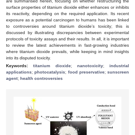
are summarised herein, focusing on whether restructuring the
surface properties of titanium dioxide either enhances or inhibits
its reactivity, depending on the required application. Its recent
exposure as a potential carcinogen to humans has been linked
to controversies around titanium dioxide’s toxicity; this is
discussed by illustrating discrepancies between experimental
protocols of toxicity assays and their results. In all, it is important
to review the latest achievements in fast-growing industries
where titanium dioxide prevails, while keeping in mind insights
into its disputed toxicity.
Keywords:
titanium dioxide
;
nanotoxicity
;
industrial
applications
;
photocatalysis
;
food preservative
;
sunscreen
agent
;
health controversies