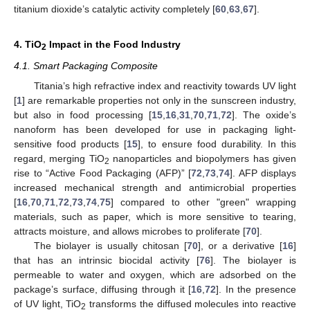
titanium dioxide’s catalytic activity completely [
60
,
63
,
67
].
4. TiO
Impact in the Food Industry
2
4.1. Smart Packaging Composite
Titania’s high refractive index and reactivity towards UV light
[
1
] are remarkable properties not only in the sunscreen industry,
but also in food processing [
15
,
16
,
31
,
70
,
71
,
72
]. The oxide’s
nanoform has been developed for use in packaging light-
sensitive food products [
15
], to ensure food durability. In this
regard, merging TiO
nanoparticles and biopolymers has given
2
rise to “Active Food Packaging (AFP)” [
72
,
73
,
74
]. AFP displays
increased mechanical strength and antimicrobial properties
[
16
,
70
,
71
,
72
,
73
,
74
,
75
] compared to other "green" wrapping
materials, such as paper, which is more sensitive to tearing,
attracts moisture, and allows microbes to proliferate [
70
].
The biolayer is usually chitosan [
70
], or a derivative [
16
]
that has an intrinsic biocidal activity [
76
]. The biolayer is
permeable to water and oxygen, which are adsorbed on the
package’s surface, diffusing through it [
16
,
72
]. In the presence
of UV light, TiO
transforms the diffused molecules into reactive
2