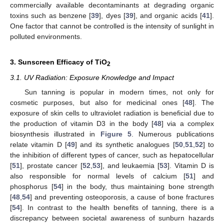
commercially available decontaminants at degrading organic
toxins such as benzene [
39
], dyes [
39
], and organic acids [
41
].
One factor that cannot be controlled is the intensity of sunlight in
polluted environments.
3. Sunscreen Efficacy of TiO
2
3.1. UV Radiation: Exposure Knowledge and Impact
Sun tanning is popular in modern times, not only for
cosmetic purposes, but also for medicinal ones [
48
]. The
exposure of skin cells to ultraviolet radiation is beneficial due to
the production of vitamin D3 in the body [
48
] via a complex
biosynthesis illustrated in
Figure 5
. Numerous publications
relate vitamin D [
49
] and its synthetic analogues [
50
,
51
,
52
] to
the inhibition of different types of cancer, such as hepatocellular
[
51
], prostate cancer [
52
,
53
], and leukaemia [
53
]. Vitamin D is
also responsible for normal levels of calcium [
51
] and
phosphorus [
54
] in the body, thus maintaining bone strength
[
48
,
54
] and preventing osteoporosis, a cause of bone fractures
[
54
]. In contrast to the health benefits of tanning, there is a
discrepancy between societal awareness of sunburn hazards