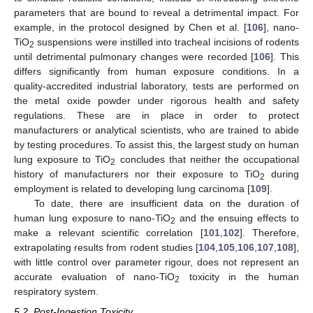
parameters that are bound to reveal a detrimental impact. For
example, in the protocol designed by Chen et al. [
106
], nano-
TiO
suspensions were instilled into tracheal incisions of rodents
2
until detrimental pulmonary changes were recorded [
106
]. This
differs significantly from human exposure conditions. In a
quality-accredited industrial laboratory, tests are performed on
the metal oxide powder under rigorous health and safety
regulations. These are in place in order to protect
manufacturers or analytical scientists, who are trained to abide
by testing procedures. To assist this, the largest study on human
lung exposure to TiO
concludes that neither the occupational
2
history of manufacturers nor their exposure to TiO
during
2
employment is related to developing lung carcinoma [
109
].
To date, there are insufficient data on the duration of
human lung exposure to nano-TiO
and the ensuing effects to
2
make a relevant scientific correlation [
101
,
102
]. Therefore,
extrapolating results from rodent studies [
104
,
105
,
106
,
107
,
108
],
with little control over parameter rigour, does not represent an
accurate evaluation of nano-TiO
toxicity in the human
2
respiratory system.
5.2. Post-Ingestion Toxicity