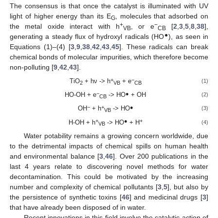
The consensus is that once the catalyst is illuminated with UV
light of higher energy than its E
, molecules that adsorbed on
G
+
−
the metal oxide interact with h
, or e
[
2
,
3
,
5
,
8
,
38
],
VB
CB
●
generating a steady flux of hydroxyl radicals (HO
), as seen in
Equations (1)–(4) [
3
,
9
,
38
,
42
,
43
,
45
]. These radicals can break
chemical bonds of molecular impurities, which therefore become
non-polluting [
9
,
42
,
43
].
+
−
TiO
+ hν -> h
+ e
(1)
2
VB
CB
−
●
HO-OH + e
-> HO
+ OH
(2)
CB
−
+
●
OH
+ h
-> HO
(3)
VB
+
●
+
H-OH + h
-> HO
+ H
(4)
VB
Water potability remains a growing concern worldwide, due
to the detrimental impacts of chemical spills on human health
and environmental balance [
3
,
46
]. Over 200 publications in the
last 4 years relate to discovering novel methods for water
decontamination. This could be motivated by the increasing
number and complexity of chemical pollutants [
3
,
5
], but also by
the persistence of synthetic toxins [
46
] and medicinal drugs [
3
]
that have already been disposed of in water.
Recent innovations in this field involve the catalytic action of