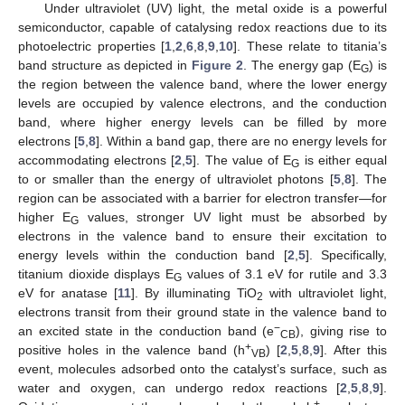
Under ultraviolet (UV) light, the metal oxide is a powerful
semiconductor, capable of catalysing redox reactions due to its
photoelectric properties [
1
,
2
,
6
,
8
,
9
,
10
]. These relate to titania’s
band structure as depicted in
Figure 2
. The energy gap (E
) is
G
the region between the valence band, where the lower energy
levels are occupied by valence electrons, and the conduction
band, where higher energy levels can be filled by more
electrons [
5
,
8
]. Within a band gap, there are no energy levels for
accommodating electrons [
2
,
5
]. The value of E
is either equal
G
to or smaller than the energy of ultraviolet photons [
5
,
8
]. The
region can be associated with a barrier for electron transfer—for
higher E
values, stronger UV light must be absorbed by
G
electrons in the valence band to ensure their excitation to
energy levels within the conduction band [
2
,
5
]. Specifically,
titanium dioxide displays E
values of 3.1 eV for rutile and 3.3
G
eV for anatase [
11
]. By illuminating TiO
with ultraviolet light,
2
electrons transit from their ground state in the valence band to
−
an excited state in the conduction band (e
), giving rise to
CB
+
positive holes in the valence band (h
) [
2
,
5
,
8
,
9
]. After this
VB
event, molecules adsorbed onto the catalyst’s surface, such as
water and oxygen, can undergo redox reactions [
2
,
5
,
8
,
9
].
+