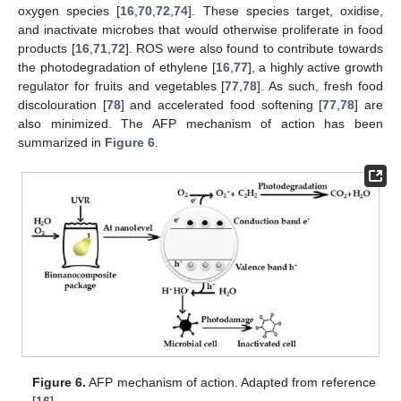
oxygen species [
16
,
70
,
72
,
74
]. These species target, oxidise,
and inactivate microbes that would otherwise proliferate in food
products [
16
,
71
,
72
]. ROS were also found to contribute towards
the photodegradation of ethylene [
16
,
77
], a highly active growth
regulator for fruits and vegetables [
77
,
78
]. As such, fresh food
discolouration [
78
] and accelerated food softening [
77
,
78
] are
also minimized. The AFP mechanism of action has been
summarized in
Figure 6
.
Figure 6.
AFP mechanism of action. Adapted from reference
[
16
].