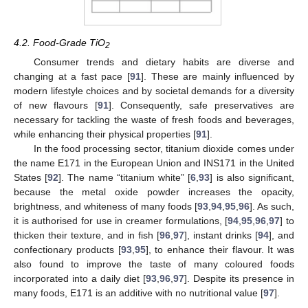
4.2. Food-Grade TiO
2
Consumer trends and dietary habits are diverse and
changing at a fast pace [
91
]. These are mainly influenced by
modern lifestyle choices and by societal demands for a diversity
of new flavours [
91
]. Consequently, safe preservatives are
necessary for tackling the waste of fresh foods and beverages,
while enhancing their physical properties [
91
].
In the food processing sector, titanium dioxide comes under
the name E171 in the European Union and INS171 in the United
States [
92
]. The name “titanium white” [
6
,
93
] is also significant,
because the metal oxide powder increases the opacity,
brightness, and whiteness of many foods [
93
,
94
,
95
,
96
]. As such,
it is authorised for use in creamer formulations, [
94
,
95
,
96
,
97
] to
thicken their texture, and in fish [
96
,
97
], instant drinks [
94
], and
confectionary products [
93
,
95
], to enhance their flavour. It was
also found to improve the taste of many coloured foods
incorporated into a daily diet [
93
,
96
,
97
]. Despite its presence in
many foods, E171 is an additive with no nutritional value [
97
].