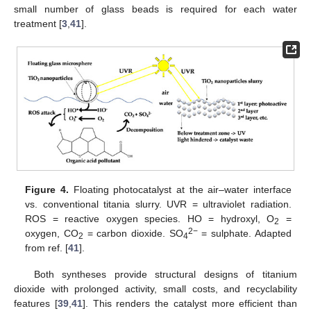
small number of glass beads is required for each water
treatment [
3
,
41
].
Figure 4.
Floating photocatalyst at the air–water interface
vs. conventional titania slurry. UVR = ultraviolet radiation.
ROS = reactive oxygen species. HO = hydroxyl, O
=
2
2−
oxygen, CO
= carbon dioxide. SO
= sulphate. Adapted
2
4
from ref. [
41
].
Both syntheses provide structural designs of titanium
dioxide with prolonged activity, small costs, and recyclability
features [
39
,
41
]. This renders the catalyst more efficient than