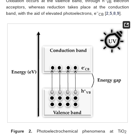
Oxidation occurs at the valence band, through h
electron
VB
acceptors, whereas reduction takes place at the conduction
−
band, with the aid of elevated photoelectrons, e
[
2
,
5
,
8
,
9
].
CB
Figure 2.
Photoelectrochemical phenomena at TiO
2