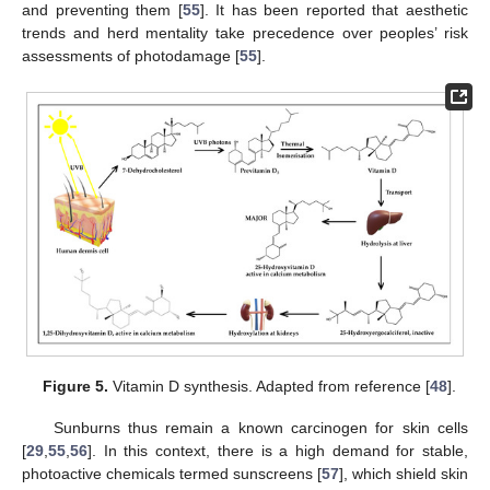
and preventing them [
55
]. It has been reported that aesthetic
trends and herd mentality take precedence over peoples’ risk
assessments of photodamage [
55
].
Figure 5.
Vitamin D synthesis. Adapted from reference [
48
].
Sunburns thus remain a known carcinogen for skin cells
[
29
,
55
,
56
]. In this context, there is a high demand for stable,
photoactive chemicals termed sunscreens [
57
], which shield skin