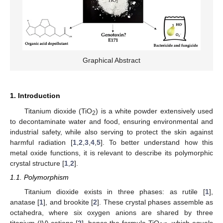
Graphical Abstract
1. Introduction
Titanium dioxide (TiO
) is a white powder extensively used
2
to decontaminate water and food, ensuring environmental and
industrial safety, while also serving to protect the skin against
harmful radiation [
1
,
2
,
3
,
4
,
5
]. To better understand how this
metal oxide functions, it is relevant to describe its polymorphic
crystal structure [
1
,
2
].
1.1. Polymorphism
Titanium dioxide exists in three phases: as rutile [
1
],
anatase [
1
], and brookite [
2
]. These crystal phases assemble as
octahedra, where six oxygen anions are shared by three
titanium (IV) cations [
2
], hence the formula TiO
, which equals