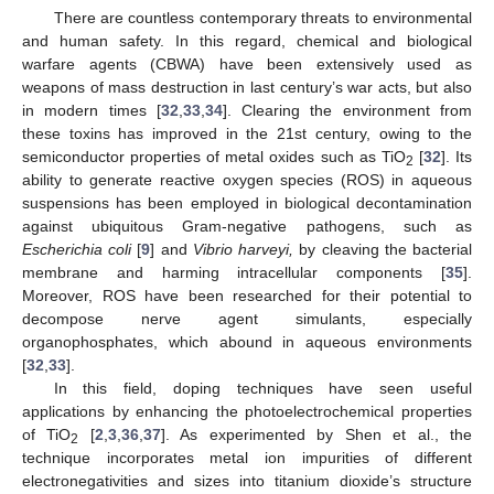
There are countless contemporary threats to environmental
and human safety. In this regard, chemical and biological
warfare agents (CBWA) have been extensively used as
weapons of mass destruction in last century’s war acts, but also
in modern times [
32
,
33
,
34
]. Clearing the environment from
these toxins has improved in the 21st century, owing to the
semiconductor properties of metal oxides such as TiO
[
32
]. Its
2
ability to generate reactive oxygen species (ROS) in aqueous
suspensions has been employed in biological decontamination
against ubiquitous Gram-negative pathogens, such as
Escherichia coli
[
9
] and
Vibrio harveyi,
by cleaving the bacterial
membrane and harming intracellular components [
35
].
Moreover, ROS have been researched for their potential to
decompose nerve agent simulants, especially
organophosphates, which abound in aqueous environments
[
32
,
33
].
In this field, doping techniques have seen useful
applications by enhancing the photoelectrochemical properties
of TiO
[
2
,
3
,
36
,
37
]. As experimented by Shen et al., the
2
technique incorporates metal ion impurities of different
electronegativities and sizes into titanium dioxide’s structure