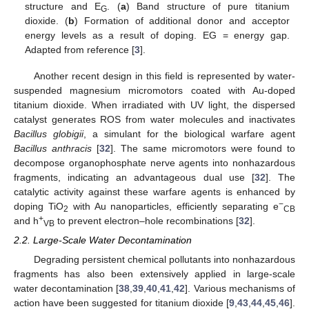
structure and E
. (
a
) Band structure of pure titanium
G
dioxide. (
b
) Formation of additional donor and acceptor
energy levels as a result of doping. EG = energy gap.
Adapted from reference [
3
].
Another recent design in this field is represented by water-
suspended magnesium micromotors coated with Au-doped
titanium dioxide. When irradiated with UV light, the dispersed
catalyst generates ROS from water molecules and inactivates
Bacillus globigii
, a simulant for the biological warfare agent
Bacillus anthracis
[
32
]. The same micromotors were found to
decompose organophosphate nerve agents into nonhazardous
fragments, indicating an advantageous dual use [
32
]. The
catalytic activity against these warfare agents is enhanced by
−
doping TiO
with Au nanoparticles, efficiently separating e
2
CB
+
and h
to prevent electron–hole recombinations [
32
].
VB
2.2. Large-Scale Water Decontamination
Degrading persistent chemical pollutants into nonhazardous
fragments has also been extensively applied in large-scale
water decontamination [
38
,
39
,
40
,
41
,
42
]. Various mechanisms of
action have been suggested for titanium dioxide [
9
,
43
,
44
,
45
,
46
].