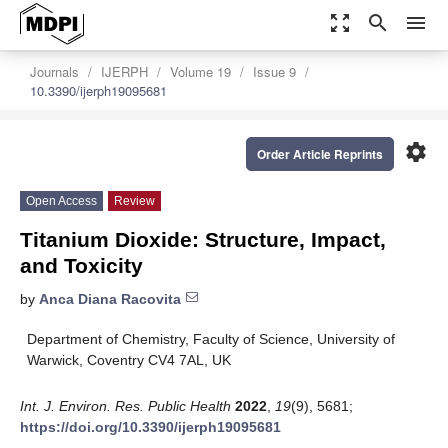
zoom_out_map
search
menu
Journals
IJERPH
Volume 19
Issue 9
10.3390/ijerph19095681
settings
Order Article Reprints
Open Access
Review
Titanium Dioxide: Structure, Impact,
and Toxicity
by
Anca Diana Racovita
Department of Chemistry, Faculty of Science, University of
Warwick, Coventry CV4 7AL, UK
Int. J. Environ. Res. Public Health
2022
,
19
(9), 5681;
https://doi.org/10.3390/ijerph19095681