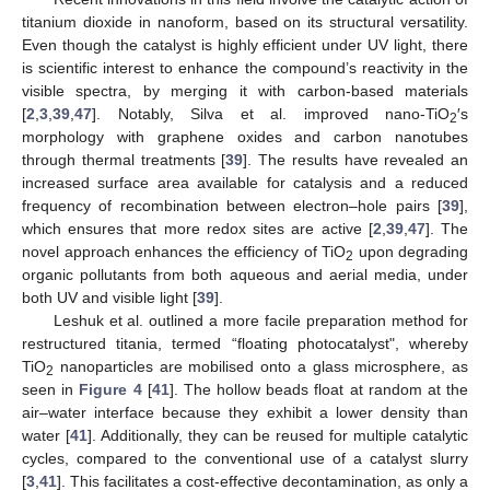
titanium dioxide in nanoform, based on its structural versatility.
Even though the catalyst is highly efficient under UV light, there
is scientific interest to enhance the compound’s reactivity in the
visible spectra, by merging it with carbon-based materials
[
2
,
3
,
39
,
47
]. Notably, Silva et al. improved nano-TiO
′s
2
morphology with graphene oxides and carbon nanotubes
through thermal treatments [
39
]. The results have revealed an
increased surface area available for catalysis and a reduced
frequency of recombination between electron–hole pairs [
39
],
which ensures that more redox sites are active [
2
,
39
,
47
]. The
novel approach enhances the efficiency of TiO
upon degrading
2
organic pollutants from both aqueous and aerial media, under
both UV and visible light [
39
].
Leshuk et al. outlined a more facile preparation method for
restructured titania, termed “floating photocatalyst", whereby
TiO
nanoparticles are mobilised onto a glass microsphere, as
2
seen in
Figure 4
[
41
]. The hollow beads float at random at the
air–water interface because they exhibit a lower density than
water [
41
]. Additionally, they can be reused for multiple catalytic
cycles, compared to the conventional use of a catalyst slurry
[
3
,
41
]. This facilitates a cost-effective decontamination, as only a