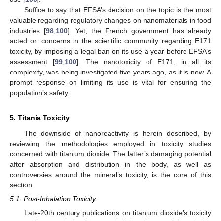
Suffice to say that EFSA’s decision on the topic is the most
valuable regarding regulatory changes on nanomaterials in food
industries [
98
,
100
]. Yet, the French government has already
acted on concerns in the scientific community regarding E171
toxicity, by imposing a legal ban on its use a year before EFSA’s
assessment [
99
,
100
]. The nanotoxicity of E171, in all its
complexity, was being investigated five years ago, as it is now. A
prompt response on limiting its use is vital for ensuring the
population’s safety.
5. Titania Toxicity
The downside of nanoreactivity is herein described, by
reviewing the methodologies employed in toxicity studies
concerned with titanium dioxide. The latter’s damaging potential
after absorption and distribution in the body, as well as
controversies around the mineral’s toxicity, is the core of this
section.
5.1. Post-Inhalation Toxicity
Late-20th century publications on titanium dioxide’s toxicity