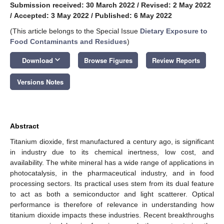
Submission received: 30 March 2022
/
Revised: 2 May 2022
/
Accepted: 3 May 2022
/
Published: 6 May 2022
(This article belongs to the Special Issue
Dietary Exposure to
Food Contaminants and Residues
)
keyboard_arrow_down
Download
Browse Figures
Review Reports
Versions Notes
Abstract
Titanium dioxide, first manufactured a century ago, is significant
in industry due to its chemical inertness, low cost, and
availability. The white mineral has a wide range of applications in
photocatalysis, in the pharmaceutical industry, and in food
processing sectors. Its practical uses stem from its dual feature
to act as both a semiconductor and light scatterer. Optical
performance is therefore of relevance in understanding how
titanium dioxide impacts these industries. Recent breakthroughs