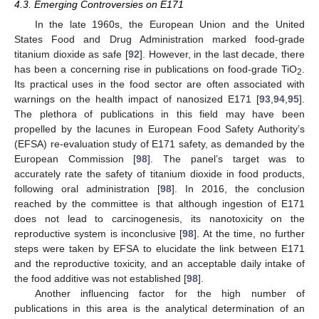
4.3. Emerging Controversies on E171
In the late 1960s, the European Union and the United
States Food and Drug Administration marked food-grade
titanium dioxide as safe [
92
]. However, in the last decade, there
has been a concerning rise in publications on food-grade TiO
.
2
Its practical uses in the food sector are often associated with
warnings on the health impact of nanosized E171 [
93
,
94
,
95
].
The plethora of publications in this field may have been
propelled by the lacunes in European Food Safety Authority’s
(EFSA) re-evaluation study of E171 safety, as demanded by the
European Commission [
98
]. The panel’s target was to
accurately rate the safety of titanium dioxide in food products,
following oral administration [
98
]. In 2016, the conclusion
reached by the committee is that although ingestion of E171
does not lead to carcinogenesis, its nanotoxicity on the
reproductive system is inconclusive [
98
]. At the time, no further
steps were taken by EFSA to elucidate the link between E171
and the reproductive toxicity, and an acceptable daily intake of
the food additive was not established [
98
].
Another influencing factor for the high number of
publications in this area is the analytical determination of an