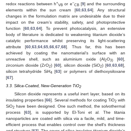
+
−
redox reactions between h
or e
[
9
] and the surrounding
VB
CB
elements within the sun cream [
60
,
63
,
64
]. Any structural
changes in the formulation matrix are undesirable due to their
impact on the cream’s stability, safety, and photoprotective
function [
60
,
63
,
64
]. To prevent photocatalysis, an extensive
body of literature is dedicated to weakening titanium dioxide’s
catalytic performance whilst preserving its light-scattering
attribute [
60
,
63
,
64
,
65
,
66
,
67
,
68
]. Thus far, this has been
achieved by coating the nanomaterial’s surface with an
unreactive shell, such as aluminium oxide (Al
O
[
60
],
2
3)
zirconium dioxide (ZrO
) [
60
], silicon dioxide (SiO
) [
60
,
63
,
68
],
2
2
silicon tetrahydride SiH
[
63
] or polymers of diethoxysiloxane
4
[
67
].
3.3. Silica-Coated, New-Generation TiO
2
Silicon dioxide represents a useful inert layer, based on its
insulating properties [
66
]. Several methods for coating TiO
with
2
SiO
have been designed. One such method, the solvothermal
2
process [
63
], is supported by El-Toni et al. The titania
nanoparticles are coated with silica via a facile, mild, and time-
efficient process that enables control over the shell’s thickness
and structure [
63
]. The cover of silica insulates titanium dioxide’s