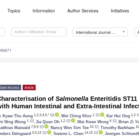
Topics
Information
Author Services
Initiatives
International Journal of Environmental Research and Public Health (IJERPH)
9095671
Open Access
Article
haracterisation of
Salmonella
Enteritidis ST11
ith Human Intestinal and Extra-Intestinal Infe
1,2,3,4,5,*
1
1,2
y
Kyaw Thu Aung
,
Wei Ching Khor
,
Kar Hui Ong
1
1,2
6
hi Ning Wong
,
Jia Quan Oh
,
Wai Kwan Wong
,
Brian Zi Y
7,8,9
10
11
atthias Maiwald
,
Nancy Wen Sim Tee
,
Timothy Barkham
3,4,13
14,15
nders Dalsgaard
,
Swaine L. Chen
,
Joergen Schlundt