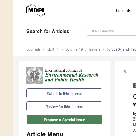
Journals
Search
for Articles
:
Journals
IJERPH
Volume 19
Issue 9
10.3390/ijerph1
first_page
Submit to this Journal
C
w
Review for this Journal
b
Z
Propose a Special Issue
M
A
Article Menu