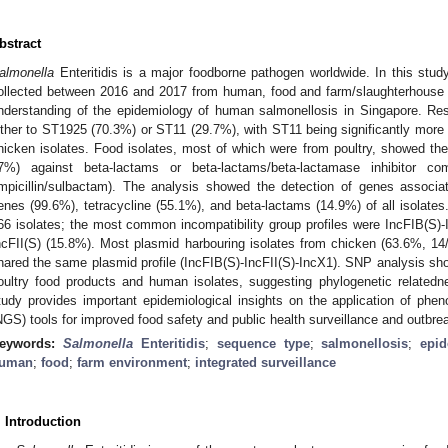
bstract
almonella
Enteritidis is a major foodborne pathogen worldwide. In this stud
ollected between 2016 and 2017 from human, food and farm/slaughterhouse
nderstanding of the epidemiology of human salmonellosis in Singapore. Res
ither to ST1925 (70.3%) or ST11 (29.7%), with ST11 being significantly more fr
hicken isolates. Food isolates, most of which were from poultry, showed the
7%) against beta-lactams or beta-lactams/beta-lactamase inhibitor combi
mpicillin/sulbactam). The analysis showed the detection of genes associa
enes (99.6%), tetracycline (55.1%), and beta-lactams (14.9%) of all isolates
66 isolates; the most common incompatibility group profiles were IncFIB(S)-
ncFII(S) (15.8%). Most plasmid harbouring isolates from chicken (63.6%, 1
hared the same plasmid profile (IncFIB(S)-IncFII(S)-IncX1). SNP analysis sho
oultry food products and human isolates, suggesting phylogenetic relatedn
tudy provides important epidemiological insights on the application of phe
NGS) tools for improved food safety and public health surveillance and outbre
eywords:
Salmonella
Enteritidis
;
sequence type
;
salmonellosis
;
epi
uman
;
food
;
farm environment
;
integrated surveillance
. Introduction