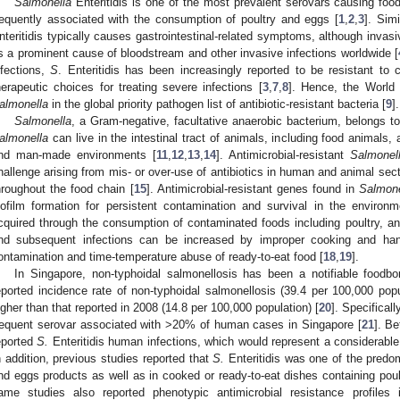
Salmonella
Enteritidis is one of the most prevalent serovars causing fo
requently associated with the consumption of poultry and eggs [
1
,
2
,
3
]. Sim
nteritidis typically causes gastrointestinal-related symptoms, although invasi
s a prominent cause of bloodstream and other invasive infections worldwide [
nfections,
S
. Enteritidis has been increasingly reported to be resistant to 
herapeutic choices for treating severe infections [
3
,
7
,
8
]. Hence, the World
almonella
in the global priority pathogen list of antibiotic-resistant bacteria [
9
].
Salmonella
, a Gram-negative, facultative anaerobic bacterium, belongs t
almonella
can live in the intestinal tract of animals, including food animals, 
nd man-made environments [
11
,
12
,
13
,
14
]. Antimicrobial-resistant
Salmonel
hallenge arising from mis- or over-use of antibiotics in human and animal se
hroughout the food chain [
15
]. Antimicrobial-resistant genes found in
Salmone
iofilm formation for persistent contamination and survival in the environm
cquired through the consumption of contaminated foods including poultry, a
nd subsequent infections can be increased by improper cooking and han
ontamination and time-temperature abuse of ready-to-eat food [
18
,
19
].
In Singapore, non-typhoidal salmonellosis has been a notifiable foodb
eported incidence rate of non-typhoidal salmonellosis (39.4 per 100,000 pop
igher than that reported in 2008 (14.8 per 100,000 population) [
20
]. Specificall
requent serovar associated with >20% of human cases in Singapore [
21
]. B
eported
S.
Enteritidis human infections, which would represent a considerable
n addition, previous studies reported that
S.
Enteritidis was one of the predom
nd eggs products as well as in cooked or ready-to-eat dishes containing poul
ame studies also reported phenotypic antimicrobial resistance profiles