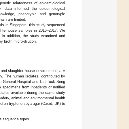
enetic relatedness of epidemiological
or data informed the epidemiological
nowledge, phenotypic and genotypic
ain are limited.
sis in Singapore, this study sequenced
ughterhouse samples in 2016–2017. We
s. In addition, the study examined and
 broth micro-dilution.
 and slaughter house environment,
n
=
dy. The human isolates, contributed by
re General Hospital and Tan Tock Seng
m specimens from inpatients or notified
olates available during the same study
 safety, animal and environmental health
ed on tryptone soya agar (Oxoid, UK) to
ve sequence types.