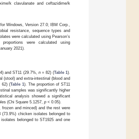
ime/k clavulanate and ceftazidime/k
 for Windows, Version 27.0; IBM Corp.,
obial resistance, sequence types and
isolates were calculated using Pearson’s
 proportions were calculated using
anuary 2021).
4) and ST11 (29.7%,
n
= 82) (
Table 1
).
(stool) and extra-intestinal (blood and
 62) (
Table 1
). The proportion of ST11
estinal samples was significantly higher
istical analysis showed a significant
ples (Chi Square 5.1257,
p
< 0.05).
, frozen and minced) and the rest were
3 (73.9%) chicken isolates belonged to
o isolates belonged to ST1925 and one