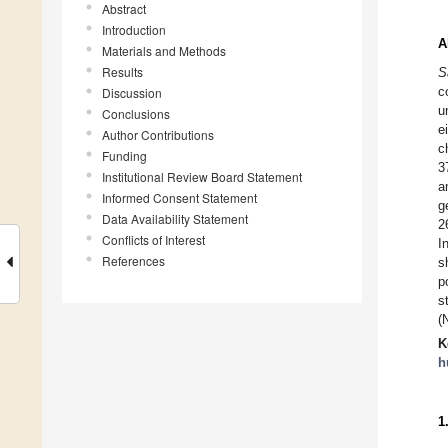
Abstract
Introduction
A
Materials and Methods
Results
S
c
Discussion
u
Conclusions
e
Author Contributions
c
Funding
3
Institutional Review Board Statement
a
Informed Consent Statement
g
Data Availability Statement
2
Conflicts of Interest
I
References
s
p
s
(
K
h
1