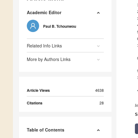
Academic Editor
Paul B. Tchounwou
Related Info Links
More by Authors Links
Article Views
4638
Citations
28
I
S
Table of Contents