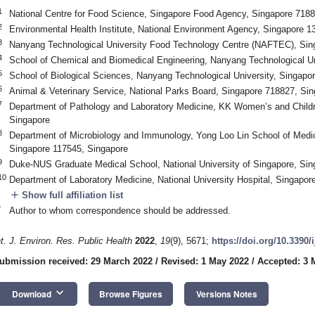
1
National Centre for Food Science, Singapore Food Agency, Singapore 7188
2
Environmental Health Institute, National Environment Agency, Singapore 1
3
Nanyang Technological University Food Technology Centre (NAFTEC), Sin
4
School of Chemical and Biomedical Engineering, Nanyang Technological Un
5
School of Biological Sciences, Nanyang Technological University, Singapo
6
Animal & Veterinary Service, National Parks Board, Singapore 718827, Si
7
Department of Pathology and Laboratory Medicine, KK Women’s and Childr
Singapore
8
Department of Microbiology and Immunology, Yong Loo Lin School of Medici
Singapore 117545, Singapore
9
Duke-NUS Graduate Medical School, National University of Singapore, Si
10
Department of Laboratory Medicine, National University Hospital, Singapor
add
Show full affiliation list
*
Author to whom correspondence should be addressed.
nt. J. Environ. Res. Public Health
2022
,
19
(9), 5671;
https://doi.org/10.3390
ubmission received: 29 March 2022
/
Revised: 1 May 2022
/
Accepted: 3 
keyboard_arrow_down
Download
Browse Figures
Versions Notes