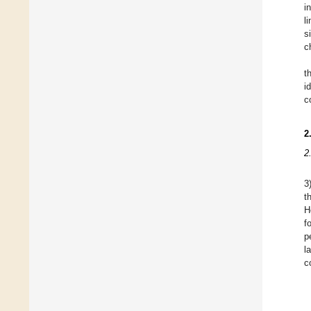
i
l
s
c
t
i
c
2
2
3
t
H
f
p
l
c