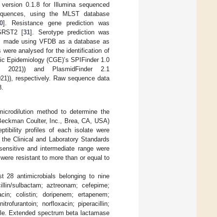
ersion 0.1.8 for Illumina sequenced
sequences, using the MLST database
0
]. Resistance gene prediction was
 SRST2 [
31
]. Serotype prediction was
was made using VFDB as a database as
were analysed for the identification of
mic Epidemiology (CGE)’s SPIFinder 1.0
2021)) and PlasmidFinder 2.1
1)), respectively. Raw sequence data
8.
microdilution method to determine the
Beckman Coulter, Inc., Brea, CA, USA)
tibility profiles of each isolate were
 the Clinical and Laboratory Standards
sensitive and intermediate range were
 were resistant to more than or equal to
nst 28 antimicrobials belonging to nine
cillin/sulbactam; aztreonam; cefepime;
acin; colistin; doripenem; ertapenem;
ofurantoin; norfloxacin; piperacillin;
zole. Extended spectrum beta lactamase