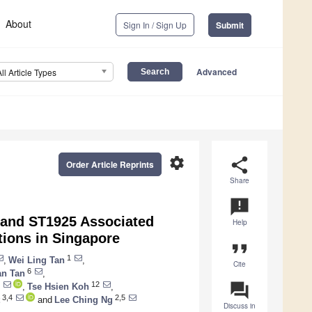
About
Sign In / Sign Up
Submit
Advanced
All Article Types
settings
share
Order Article Reprints
Share
announcement
 and ST1925 Associated
Help
ctions in Singapore
format_quote
1
,
Wei Ling Tan
,
Cite
6
an Tan
,
question_answer
12
,
Tse Hsien Koh
,
3,4
2,5
and
Lee Ching Ng
Discuss in