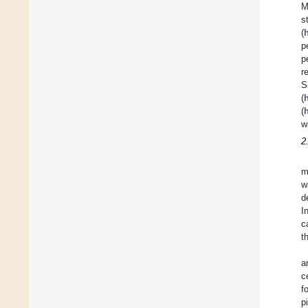
M
s
(
p
p
r
S
(
(
w
2
m
w
d
I
c
t
a
c
f
p