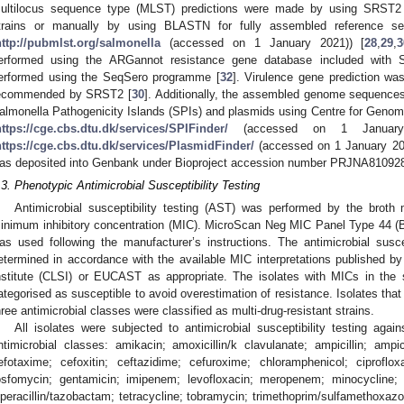
ultilocus sequence type (MLST) predictions were made by using SRST2 v
trains or manually by using BLASTN for fully assembled reference 
http://pubmlst.org/salmonella
(accessed on 1 January 2021)) [
28
,
29
,
3
erformed using the ARGannot resistance gene database included with
erformed using the SeqSero programme [
32
]. Virulence gene prediction 
ecommended by SRST2 [
30
]. Additionally, the assembled genome sequences 
almonella Pathogenicity Islands (SPIs) and plasmids using Centre for Geno
https://cge.cbs.dtu.dk/services/SPIFinder/
(accessed on 1 January 
https://cge.cbs.dtu.dk/services/PlasmidFinder/
(accessed on 1 January 202
as deposited into Genbank under Bioproject accession number PRJNA81092
.3. Phenotypic Antimicrobial Susceptibility Testing
Antimicrobial susceptibility testing (AST) was performed by the broth 
inimum inhibitory concentration (MIC). MicroScan Neg MIC Panel Type 44 (
as used following the manufacturer’s instructions. The antimicrobial suscep
etermined in accordance with the available MIC interpretations published by
nstitute (CLSI) or EUCAST as appropriate. The isolates with MICs in the 
ategorised as susceptible to avoid overestimation of resistance. Isolates that
hree antimicrobial classes were classified as multi-drug-resistant strains.
All isolates were subjected to antimicrobial susceptibility testing agai
ntimicrobial classes: amikacin; amoxicillin/k clavulanate; ampicillin; ampi
efotaxime; cefoxitin; ceftazidime; cefuroxime; chloramphenicol; ciproflox
osfomycin; gentamicin; imipenem; levofloxacin; meropenem; minocycline; nitr
iperacillin/tazobactam; tetracycline; tobramycin; trimethoprim/sulfamethoxa