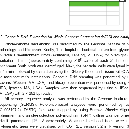
.2. Genomic DNA Extraction for Whole Genome Sequencing (WGS) and Anal
Whole-genome sequencing was performed by the Genome Institute of S
echnology and Research. Briefly, 1 µL loopful of bacterial culture from glycer
niversal Pre-enrichment Broth (Acumedia, Lansing, MI, USA) for overnight (1
5
ncubation, 1 mL (approximately containing >10
cells) of each
S
. Enterit
nrichment Broth broth was centrifuged. Next, the bacterial cells were lysed b
or 45 min, followed by extraction using the DNeasy Blood and Tissue Kit (Q
he manufacturer’s instructions. Genomic DNA shearing was performed by 
Covaris, Woburn, MA, USA), and library preparation was performed by using
NEB, Ipswich, MA, USA). Samples were then sequenced by using a HiSeq 
A, USA) with 2 × 151-bp reads.
All primary sequence analysis was performed by the Genome Institute o
equencing (GERMS). Reference-based analyses were performed by us
C_003197.2). FASTQ files were mapped by using Burrows-Wheeler Aligner
ealignment and single-nucleotide polymorphism (SNP) calling was performe
efault parameters [
25
]. Approximately Maximum-Likelihood trees were 
hylogenetic trees were visualised with GGTREE version 3.2 in R version 3