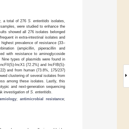
y, a total of 276
S. enteritidis
isolates,
 samples, were studied to enhance the
ults showed all 276 isolates belonged
equent in extra-intestinal isolates and
 highest prevalence of resistance (33–
nation (ampicillin, piperacillin and
ted with resistance to aminoglycoside
. Nine types of plasmids were found in
IncFII(S)-IncX1 (72.2%) and IncFIB(S)-
4/22) and from human (73.8%, 175/237)
wed clustering of several isolates from
ess among these isolates. Lastly, this
notypic and next-generation sequencing
ak investigation of
S.
enteritidis
.
demiology
;
antimicrobial resistance
;