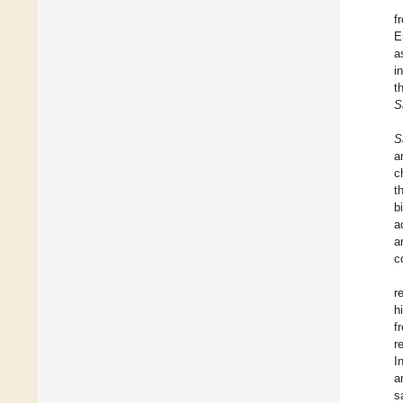
f
E
a
i
t
S
S
a
c
t
b
a
a
c
r
h
f
r
I
a
s