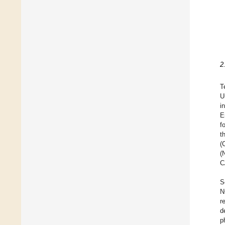
2
T
U
i
E
f
t
(
(
C
S
N
r
d
p