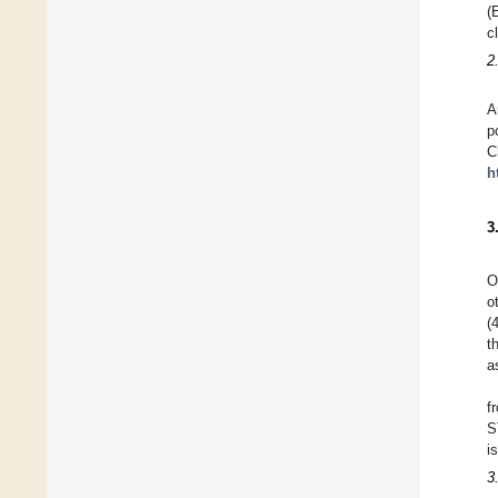
(
c
2
A
p
C
h
3
O
o
(
t
a
f
S
i
3