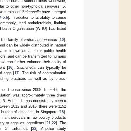
odborne human salmonellosis worldwide,
ilar to other non-typhoidal serovars,
S.
ve strains of
Salmonella
have emerged
4
,
5
,
6
]. In addition to its ability to cause
commonly used antimicrobials, limiting
 Health Organization (WHO) has listed
o the family of
Enterobacteriaceae
[
10
].
and can be widely distributed in natural
la
is known as a major public health
ctors, and can be transmitted to humans
lla
can further enhance their ability of
ent [
16
].
Salmonella
can typically be
nd eggs [
17
]. The risk of contamination
dling practices as well as by cross-
orne disease since 2008. In 2016, the
ulation) was approximately three times
y,
S
. Enteritidis has consistently been a
etween 2012 and 2016, there were 1152
 burden of diseases, in Singapore [
18
].
inant serovars in raw poultry products
try or eggs as ingredients [
21
,
22
]. The
 in
S.
Enteritidis [
22
]. Another study