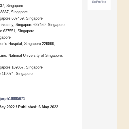
SciProfiles
37, Singapore
38667, Singapore
gapore 637459, Singapore
iversity, Singapore 637459, Singapore
re 637551, Singapore
ngapore
en’s Hospital, Singapore 229899,
ne, National University of Singapore,
ngapore 169857, Singapore
e 119074, Singapore
/ijerph19095671
May 2022
/
Published: 6 May 2022