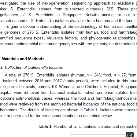
nvestigated the use of next-generation sequencing approach to elucidate g
inked
S.
Enteritidis isolates from suspected outbreaks [
23
]. These pri
ignificance of
S.
Enteritidis in Singapore. Notwithstanding, to our k
haracterisation of
S.
Enteritidis isolates available from humans and the food ch
To gain a deeper understanding of the epidemiology of human salmonello
he genomes of 276
S.
Enteritidis isolates from human, food and farm/sla
dentified sequence types, virulence factors, and phylogenetic relationship
ompared antimicrobial resistance genotypes with the phenotypes determined by
. Materials and Methods
.1. Collection of Salmonella Isolates
A total of 276
S.
Enteritidis isolates (human,
n
= 246; food,
n
= 27; farm
), isolated between 2016 and 2017 (study period), were included in this stu
hree public hospitals, namely KK Women’s and Children’s Hospital, Singapo
ospital, were retrieved from bacterial biobanks, which comprise isolates fro
oodborne salmonellosis cases, whereas the food and farm/slaughterhouse is
eriod were retrieved from the archived bacterial biobanks of the national food
aboratories. The details of isolates are shown in
Table 1
. Isolates were streak
onfirm purity and for further characterisation as described below.
Table 1.
Number of
S.
Enteritidis isolates and respecti