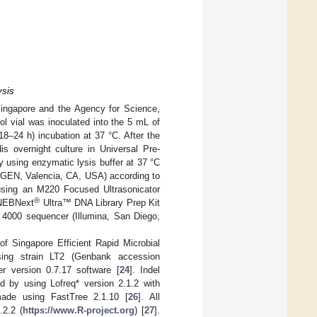
ysis
ingapore and the Agency for Science,
ol vial was inoculated into the 5 mL of
8–24 h) incubation at 37 °C. After the
idis overnight culture in Universal Pre-
y using enzymatic lysis buffer at 37 °C
IAGEN, Valencia, CA, USA) according to
using an M220 Focused Ultrasonicator
®
 NEBNext
Ultra™ DNA Library Prep Kit
4000 sequencer (Illumina, San Diego,
f Singapore Efficient Rapid Microbial
ing strain LT2 (Genbank accession
 version 0.7.17 software [
24
]. Indel
d by using Lofreq* version 2.1.2 with
made using FastTree 2.1.10 [
26
]. All
.2.2 (
https://www.R-project.org
) [
27
].