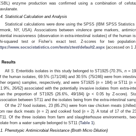
ESBL) enzyme production was confirmed using a combination of cefotax
lavulanate.
.4. Statistical Calculation and Analysis
Statistical calculations were done using the SPSS (IBM SPSS Statistics
rmonk, NY, USA). Associations between virulence gene markers, antimicr
otential invasiveness (observation in extra-intestinal isolates) of the human 
hi-squared test or Fisher’s exact test. Z-scores for two population
ttps://www.socscistatistics.com/tests/ztest/default2.aspx
(accessed on 1 J
. Results
All
S.
Enteritidis isolates in this study belonged to ST1925 (70.3%,
n
= 19
f the human isolates, 69.5% (171/246) and 30.5% (75/246) were from intestinal 
ther organs) samples, respectively, and were ST1925 (
n
= 184) or ST11 (
n
=
41.9%, 26/62) associated with the potentially invasive isolates from extra-int
han the proportion of ST1925 (26.6%, 49/184) (
p
< 0.05 by Z-score). Stat
ssociation between ST11 and the isolates being from the extra-intestinal sam
Of the 27 food isolates, 23 (85.2%) were from raw chicken meats (chilled
rom raw duck meats (
n
= 2) and cooked food (
n
= 2). A total of 17 of the 2
T11. Of the three isolates from farm and slaughterhouse environments, tw
solate from a water sample belonged to ST11 (
Table 1
).
.1. Phenotypic Antimicrobial Resistance (Broth Micro Dilution)