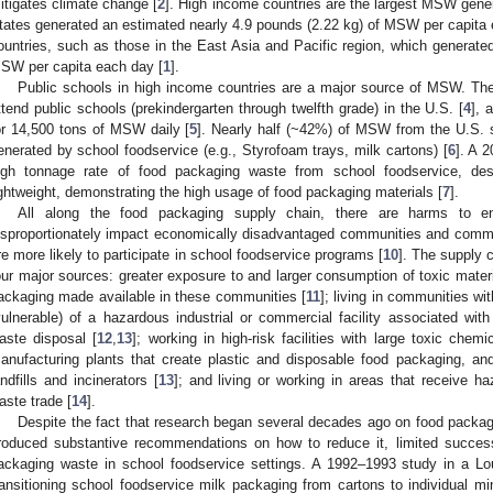
itigates climate change [
2
]. High income countries are the largest MSW gener
tates generated an estimated nearly 4.9 pounds (2.22 kg) of MSW per capita 
ountries, such as those in the East Asia and Pacific region, which generate
SW per capita each day [
1
].
Public schools in high income countries are a major source of MSW. Ther
ttend public schools (prekindergarten through twelfth grade) in the U.S. [
4
], 
or 14,500 tons of MSW daily [
5
]. Nearly half (~42%) of MSW from the U.S. 
enerated by school foodservice (e.g., Styrofoam trays, milk cartons) [
6
]. A 
igh tonnage rate of food packaging waste from school foodservice, des
ightweight, demonstrating the high usage of food packaging materials [
7
].
All along the food packaging supply chain, there are harms to e
isproportionately impact economically disadvantaged communities and commun
re more likely to participate in school foodservice programs [
10
]. The supply 
our major sources: greater exposure to and larger consumption of toxic mater
ackaging made available in these communities [
11
]; living in communities wit
vulnerable) of a hazardous industrial or commercial facility associated wi
aste disposal [
12
,
13
]; working in high-risk facilities with large toxic che
anufacturing plants that create plastic and disposable food packaging, an
andfills and incinerators [
13
]; and living or working in areas that receive h
aste trade [
14
].
Despite the fact that research began several decades ago on food packa
roduced substantive recommendations on how to reduce it, limited succes
ackaging waste in school foodservice settings. A 1992–1993 study in a Lou
ransitioning school foodservice milk packaging from cartons to individual 