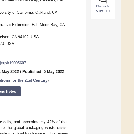
f California Berkeley, Berkeley, CA
Discuss in
SciProfiles
versity of California, Oakland, CA
perative Extension, Half Moon Bay, CA
ancisco, CA 94102, USA
4720, USA
/ijerph19095607
1 May 2022
/
Published: 5 May 2022
tions for the 21st Century
)
ons Notes
e daily, and approximately 42% of that
 to the global packaging waste crisis.
ste in school foodservice. This review