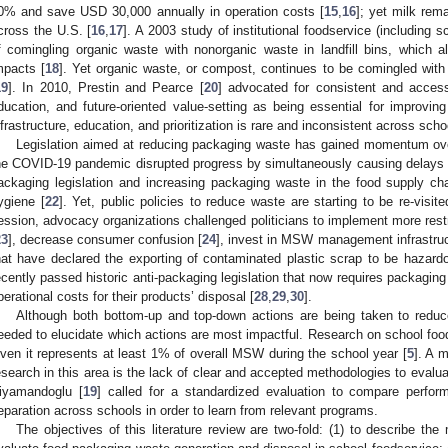
0% and save USD 30,000 annually in operation costs [
15
,
16
]; yet milk rem
cross the U.S. [
16
,
17
]. A 2003 study of institutional foodservice (including
f comingling organic waste with nonorganic waste in landfill bins, which a
mpacts [
18
]. Yet organic waste, or compost, continues to be comingled with 
19
]. In 2010, Prestin and Pearce [
20
] advocated for consistent and accessi
ducation, and future-oriented value-setting as being essential for improv
nfrastructure, education, and prioritization is rare and inconsistent across scho
Legislation aimed at reducing packaging waste has gained momentum ove
he COVID-19 pandemic disrupted progress by simultaneously causing delays 
ackaging legislation and increasing packaging waste in the food supply ch
ygiene [
22
]. Yet, public policies to reduce waste are starting to be re-visite
ession, advocacy organizations challenged politicians to implement more rest
23
], decrease consumer confusion [
24
], invest in MSW management infrastruc
hat have declared the exporting of contaminated plastic scrap to be hazardo
ecently passed historic anti-packaging legislation that now requires packaging
perational costs for their products’ disposal [
28
,
29
,
30
].
Although both bottom-up and top-down actions are being taken to redu
eeded to elucidate which actions are most impactful. Research on school food
iven it represents at least 1% of overall MSW during the school year [
5
]. A m
esearch in this area is the lack of clear and accepted methodologies to eval
iyamandoglu [
19
] called for a standardized evaluation to compare perfo
eparation across schools in order to learn from relevant programs.
The objectives of this literature review are two-fold: (1) to describe t