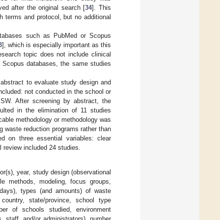
ed after the original search [
34
]. This
h terms and protocol, but no additional
 databases such as PubMed or Scopus
3
], which is especially important as this
esearch topic does not include clinical
 Scopus databases, the same studies
 abstract to evaluate study design and
 included: not conducted in the school or
SW. After screening by abstract, the
ulted in the elimination of 11 studies
licable methodology or methodology was
ng waste reduction programs rather than
ed on three essential variables: clear
 review included 24 studies.
or(s), year, study design (observational
iple methods, modeling, focus groups,
in days), types (and amounts) of waste
 country, state/province, school type
mber of schools studied, environment
s, staff, and/or administrators), number