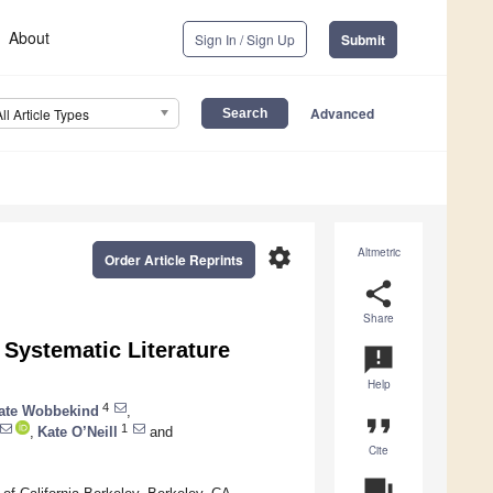
About
Sign In / Sign Up
Submit
Advanced
All Article Types
settings
Altmetric
Order Article Reprints
share
Share
Systematic Literature
announcement
Help
4
ate Wobbekind
,
format_quote
1
,
Kate O’Neill
and
Cite
question_answer