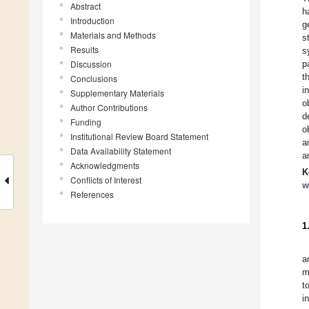
Abstract
h
Introduction
g
Materials and Methods
s
Results
s
Discussion
p
t
Conclusions
i
Supplementary Materials
o
Author Contributions
d
Funding
o
Institutional Review Board Statement
a
Data Availability Statement
a
Acknowledgments
K
Conflicts of Interest
w
References
1
a
m
t
i