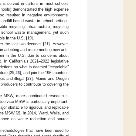
ains served in cartons in most schools
 schools) demonstrated the high expense
lso resulted in negative environmental
landfill-based waste in school settings
ble recycling infrastructure, recycling
ing school waste management, yet such
ols in the U.S. [
19
].
r the last two decades [
21
]. However,
in adopting and implementing new anti-
ain in the U.S. due to concerns about
d. In California’s 2021–2022 legislative
rictions on what is deemed “recyclable”
ture [
25
,
26
], and join the 196 countries
us and illegal [
27
]. Maine and Oregon
 producers to contribute to covering the
ce MSW, more coordinated research is
service MSW is particularly important,
ajor obstacle to rigorous and replicable
uate MSW [
2
]. In 2014, Ward, Wells, and
rmance on waste reduction and source
he methodologies that have been used to