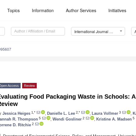
Topics
Information
Author Services
Initiatives
International Journal of Environmental Research and Public Health (IJERPH)
9095607
Open Access
Review
valuating Food Packaging Waste in Schools: A 
Review
1,*
2,*
3
y
Jessica Heiges
,
Danielle L. Lee
,
Laura Vollmer
,
K
5
2
5
annah R. Thompson
,
Wendi Gosliner
,
Kristine A. Madsen
2
orrene D. Ritchie
1