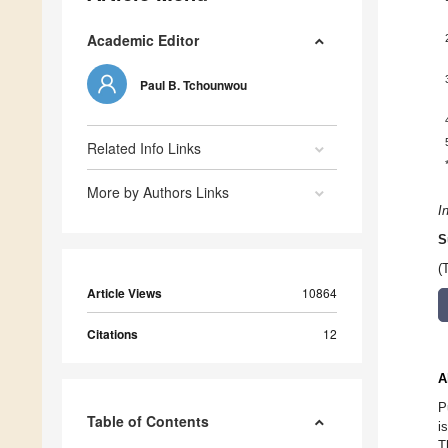
Academic Editor
Paul B. Tchounwou
Related Info Links
More by Authors Links
I
S
(
Article Views
10864
Citations
12
A
P
Table of Contents
i
T