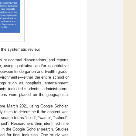
 the systematic review.
s or doctoral dissertations, and reports
 using qualitative and/or quantitative
between kindergarten and twelfth grade,
nvironments—either the entire school or
ings such as hospitals, entertainment
ants included students, administrators,
ations were placed on the geographical
fore March 2021 using Google Scholar.
dy titles to determine if the content was
search terms “solid”, “waste”, “school”,
ool”. Researchers then identified nine
ed in the Google Scholar search. Studies
ed for final inclusion. One study was