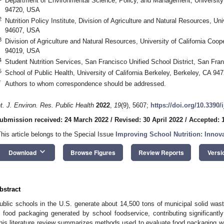
Department of Environmental Science, Policy, and Management, University o
94720, USA
2
Nutrition Policy Institute, Division of Agriculture and Natural Resources, Uni
94607, USA
3
Division of Agriculture and Natural Resources, University of California Coo
94019, USA
4
Student Nutrition Services, San Francisco Unified School District, San Fr
5
School of Public Health, University of California Berkeley, Berkeley, CA 9
*
Authors to whom correspondence should be addressed.
nt. J. Environ. Res. Public Health
2022
,
19
(9), 5607;
https://doi.org/10.3390
ubmission received: 24 March 2022
/
Revised: 30 April 2022
/
Accepted: 
This article belongs to the Special Issue
Improving School Nutrition: Innova
keyboard_arrow_down
Download
Browse Figures
Review Reports
Versi
bstract
ublic schools in the U.S. generate about 14,500 tons of municipal solid wast
s food packaging generated by school foodservice, contributing significantly
his literature review summarizes methods used to evaluate food packaging wa