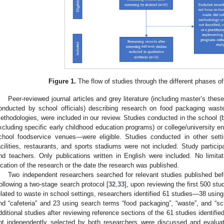
Figure 1.
The flow of studies through the different phases of
Peer-reviewed journal articles and grey literature (including master’s these
onducted by school officials) describing research on food packaging waste,
ethodologies, were included in our review. Studies conducted in the school (
xcluding specific early childhood education programs) or college/university e
chool foodservice venues—were eligible. Studies conducted in other sett
acilities, restaurants, and sports stadiums were not included. Study particip
nd teachers. Only publications written in English were included. No limit
ocation of the research or the date the research was published.
Two independent researchers searched for relevant studies published be
ollowing a two-stage search protocol [
32
,
33
], upon reviewing the first 500 stu
elated to waste in school settings, researchers identified 61 studies—38 using 
nd “cafeteria” and 23 using search terms “food packaging”, “waste”, and “sch
dditional studies after reviewing reference sections of the 61 studies identifi
ot independently selected by both researchers were discussed and evaluat