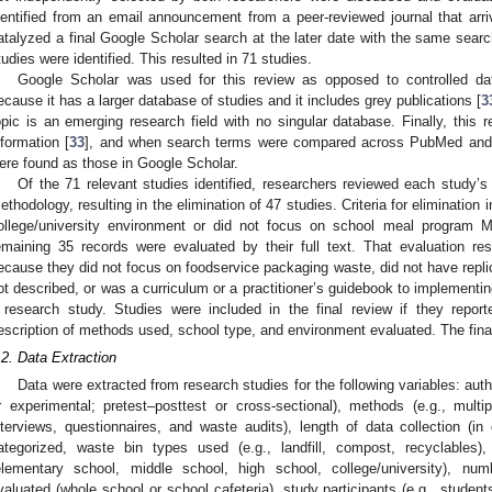
dentified from an email announcement from a peer-reviewed journal that arriv
atalyzed a final Google Scholar search at the later date with the same searc
tudies were identified. This resulted in 71 studies.
Google Scholar was used for this review as opposed to controlled
ecause it has a larger database of studies and it includes grey publications [
3
opic is an emerging research field with no singular database. Finally, this r
nformation [
33
], and when search terms were compared across PubMed and
ere found as those in Google Scholar.
Of the 71 relevant studies identified, researchers reviewed each study’s
ethodology, resulting in the elimination of 47 studies. Criteria for elimination
ollege/university environment or did not focus on school meal program M
emaining 35 records were evaluated by their full text. That evaluation res
ecause they did not focus on foodservice packaging waste, did not have rep
ot described, or was a curriculum or a practitioner’s guidebook to implementi
 research study. Studies were included in the final review if they report
escription of methods used, school type, and environment evaluated. The final
.2. Data Extraction
Data were extracted from research studies for the following variables: auth
r experimental; pretest–posttest or cross-sectional), methods (e.g., mult
nterviews, questionnaires, and waste audits), length of data collection (
ategorized, waste bin types used (e.g., landfill, compost, recyclables),
elementary school, middle school, high school, college/university), nu
valuated (whole school or school cafeteria), study participants (e.g., student