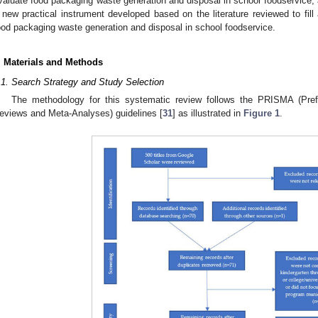
valuate food packaging waste generation and disposal in school foodservice; a
 new practical instrument developed based on the literature reviewed to fill a
ood packaging waste generation and disposal in school foodservice.
. Materials and Methods
.1. Search Strategy and Study Selection
The methodology for this systematic review follows the PRISMA (Pref
eviews and Meta-Analyses) guidelines [
31
] as illustrated in
Figure 1
.