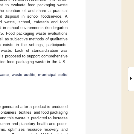
xist to evaluate food packaging waste
he creation of and share a practical
d disposal in school foodservice. A
d waste, school, cafeteria and food
d in school environments (kindergarten
 U.S. Food packaging waste evaluations
l as subjective methods of qualitative
 exists in the settings, participants,
 waste. Lack of standardization was
t is proposed to support comprehensive
rvice food packaging waste in the U.S.,
waste
;
waste audits
;
municipal solid
e generated after a product is produced
containers, textiles, and food packaging
and this waste is predicted to increase
human and planetary health and poses
rms, optimizes resource recovery, and