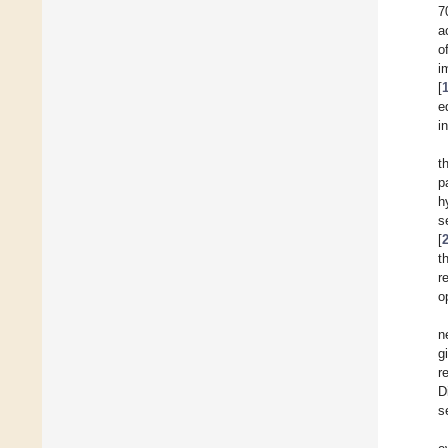
7
a
o
i
[
e
i
t
p
h
s
[
t
r
o
n
g
r
D
s