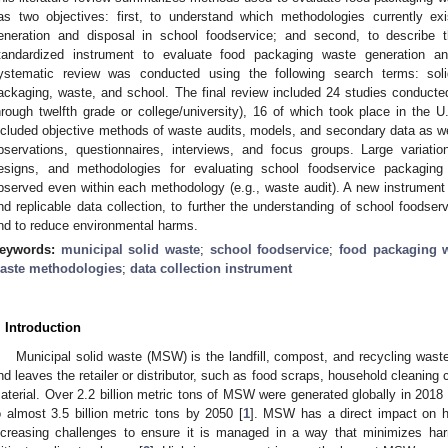
as two objectives: first, to understand which methodologies currently e
eneration and disposal in school foodservice; and second, to describe t
tandardized instrument to evaluate food packaging waste generation an
ystematic review was conducted using the following search terms: soli
ackaging, waste, and school. The final review included 24 studies conducte
hrough twelfth grade or college/university), 16 of which took place in the
ncluded objective methods of waste audits, models, and secondary data as wel
bservations, questionnaires, interviews, and focus groups. Large variation
esigns, and methodologies for evaluating school foodservice packaging
bserved even within each methodology (e.g., waste audit). A new instrumen
nd replicable data collection, to further the understanding of school foodse
nd to reduce environmental harms.
eywords:
municipal solid waste
;
school foodservice
;
food packaging 
aste methodologies
;
data collection instrument
. Introduction
Municipal solid waste (MSW) is the landfill, compost, and recycling wast
nd leaves the retailer or distributor, such as food scraps, household cleaning 
aterial. Over 2.2 billion metric tons of MSW were generated globally in 2018 
o almost 3.5 billion metric tons by 2050 [
1
]. MSW has a direct impact on 
ncreasing challenges to ensure it is managed in a way that minimizes ha