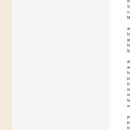
m
S
c
M
a
f
g
h
l
d
a
f
p
(
w
m
l
w
p
p
t