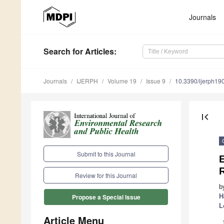
Journals
Search
for Articles
:
Journals
IJERPH
Volume 19
Issue 9
10.3390/ijerph1
first_page
Submit to this Journal
E
Review for this Journal
b
H
Propose a Special Issue
L
Article Menu