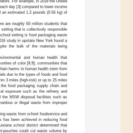
ators. For example, in 2018 the United
each day [
3
] compared to lower income
d an estimated 1.2 pounds (0.56 kg) of
e are roughly 50 million students that
a setting that is collectively responsible
school setting is food packaging waste
2016 study in upstate New York found a
pite the bulk of the materials being
nvironmental and human health that
ities of color [
8
,
9
]; communities that
chain harms to human health stem from
ials due to the types of foods and food
hin 3 miles (high-risk) or up to 25 miles
th the food packaging supply chain and
mical exposure such as the refinery and
d the MSW disposal facilities such as
azardous or illegal waste from improper
ging waste from school foodservice and
s has been achieved in reducing food
isiana school district determined that
mini-pouches could cut waste volume by