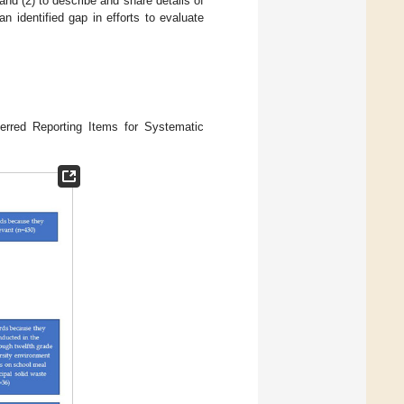
nd (2) to describe and share details of
n identified gap in efforts to evaluate
erred Reporting Items for Systematic