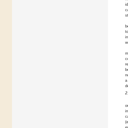
i
c
s
b
t
i
w
m
c
r
b
n
a
d
2
o
i
c
(
e