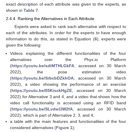
exact description of each attribute was given to the experts, as
shown in
Table 7
.
2.4.4. Ranking the Alternatives in Each Attribute
Experts were asked to rank each alternative with respect to
each of the attributes. In order for the experts to have enough
information to do this, as stated in Equation (
6
), experts were
given the following:
Videos explaining the different functionalities of the four
alternatives over the Phyx.io Platform
(
https://youtu.be/sdtMTHLGkFA
, accessed on 30 March
2022), the pose estimation video
(
https://youtu.be/SrbcbDZkhOA
, accessed on 30 March
2022), a video showing the performance of an exercise
(
https://youtu.be/05KisckHgZE
, accessed on 30 March
2022) for Alternative 3 and 4, and a video that shows how the
video call functionality is accessed using an RFID band
(
https://youtu.be/SLvdw1IW2fA
, accessed on 30 March
2022), which is part of Alternative 2, 3, and 4;
a table with the main features and functionalities of the four
considered alternatives (
Figure 1
);