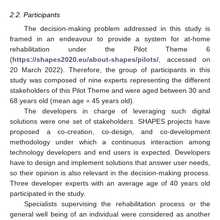
2.2. Participants
The decision-making problem addressed in this study is
framed in an endeavour to provide a system for at-home
rehabilitation under the Pilot Theme 6
(
https://shapes2020.eu/about-shapes/pilots/
, accessed on
20 March 2022). Therefore, the group of participants in this
study was composed of nine experts representing the different
stakeholders of this Pilot Theme and were aged between 30 and
68 years old (mean age = 45 years old).
The developers in charge of leveraging such digital
solutions were one set of stakeholders. SHAPES projects have
proposed a co-creation, co-design, and co-development
methodology under which a continuous interaction among
technology developers and end users is expected. Developers
have to design and implement solutions that answer user needs,
so their opinion is also relevant in the decision-making process.
Three developer experts with an average age of 40 years old
participated in the study.
Specialists supervising the rehabilitation process or the
general well being of an individual were considered as another