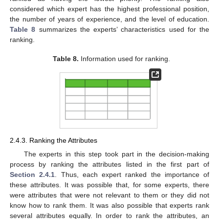
considered which expert has the highest professional position,
the number of years of experience, and the level of education.
Table 8
summarizes the experts’ characteristics used for the
ranking.
Table 8.
Information used for ranking.
2.4.3. Ranking the Attributes
The experts in this step took part in the decision-making
process by ranking the attributes listed in the first part of
Section 2.4.1
. Thus, each expert ranked the importance of
these attributes. It was possible that, for some experts, there
were attributes that were not relevant to them or they did not
know how to rank them. It was also possible that experts rank
several attributes equally. In order to rank the attributes, an