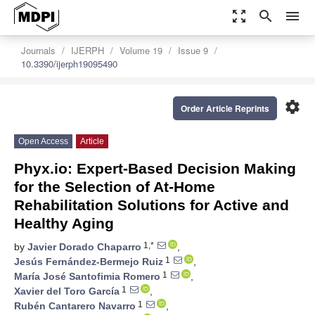
zoom_out_map
search
menu
Journals
IJERPH
Volume 19
Issue 9
10.3390/ijerph19095490
settings
Order Article Reprints
Open Access
Article
Phyx.io: Expert-Based Decision Making
for the Selection of At-Home
Rehabilitation Solutions for Active and
Healthy Aging
1,*
by
Javier Dorado Chaparro
,
1
Jesús Fernández-Bermejo Ruiz
,
1
María José Santofimia Romero
,
1
Xavier del Toro García
,
1
Rubén Cantarero Navarro
,