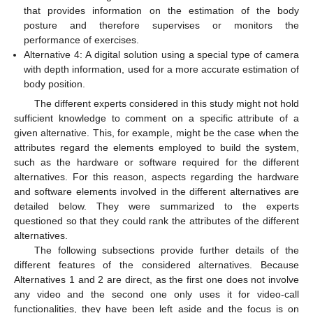
that provides information on the estimation of the body
posture and therefore supervises or monitors the
performance of exercises.
Alternative 4: A digital solution using a special type of camera
with depth information, used for a more accurate estimation of
body position.
The different experts considered in this study might not hold
sufficient knowledge to comment on a specific attribute of a
given alternative. This, for example, might be the case when the
attributes regard the elements employed to build the system,
such as the hardware or software required for the different
alternatives. For this reason, aspects regarding the hardware
and software elements involved in the different alternatives are
detailed below. They were summarized to the experts
questioned so that they could rank the attributes of the different
alternatives.
The following subsections provide further details of the
different features of the considered alternatives. Because
Alternatives 1 and 2 are direct, as the first one does not involve
any video and the second one only uses it for video-call
functionalities, they have been left aside and the focus is on