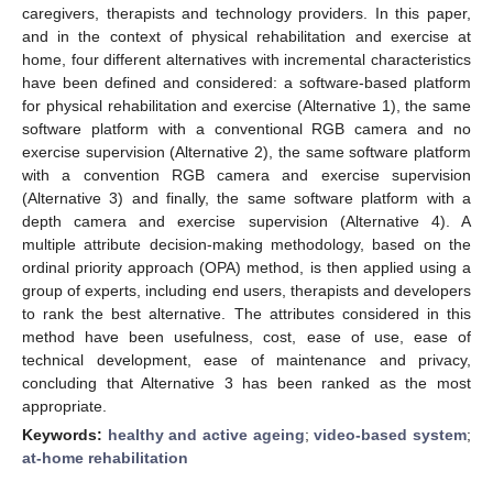
caregivers, therapists and technology providers. In this paper,
and in the context of physical rehabilitation and exercise at
home, four different alternatives with incremental characteristics
have been defined and considered: a software-based platform
for physical rehabilitation and exercise (Alternative 1), the same
software platform with a conventional RGB camera and no
exercise supervision (Alternative 2), the same software platform
with a convention RGB camera and exercise supervision
(Alternative 3) and finally, the same software platform with a
depth camera and exercise supervision (Alternative 4). A
multiple attribute decision-making methodology, based on the
ordinal priority approach (OPA) method, is then applied using a
group of experts, including end users, therapists and developers
to rank the best alternative. The attributes considered in this
method have been usefulness, cost, ease of use, ease of
technical development, ease of maintenance and privacy,
concluding that Alternative 3 has been ranked as the most
appropriate.
Keywords:
healthy and active ageing
;
video-based system
;
at-home rehabilitation