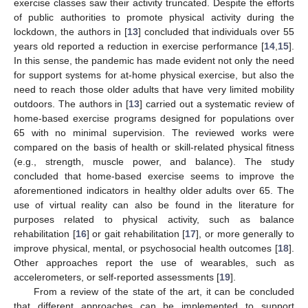
exercise classes saw their activity truncated. Despite the efforts
of public authorities to promote physical activity during the
lockdown, the authors in [
13
] concluded that individuals over 55
years old reported a reduction in exercise performance [
14
,
15
].
In this sense, the pandemic has made evident not only the need
for support systems for at-home physical exercise, but also the
need to reach those older adults that have very limited mobility
outdoors. The authors in [
13
] carried out a systematic review of
home-based exercise programs designed for populations over
65 with no minimal supervision. The reviewed works were
compared on the basis of health or skill-related physical fitness
(e.g., strength, muscle power, and balance). The study
concluded that home-based exercise seems to improve the
aforementioned indicators in healthy older adults over 65. The
use of virtual reality can also be found in the literature for
purposes related to physical activity, such as balance
rehabilitation [
16
] or gait rehabilitation [
17
], or more generally to
improve physical, mental, or psychosocial health outcomes [
18
].
Other approaches report the use of wearables, such as
accelerometers, or self-reported assessments [
19
].
From a review of the state of the art, it can be concluded
that different approaches can be implemented to support