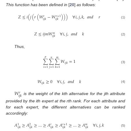
This function has been defined in
[
20
]
as follows:
𝑍
≤
𝑖
(
𝑗
(
𝑟
(
𝑊
−
𝑊
)
)
)
∀
𝑖
,
𝑗
,
𝑘
,
𝑎𝑛𝑑
𝑟
𝑟
+
1
𝑟
𝑖
𝑗
𝑘
𝑖
𝑗
𝑘
(1)
𝑍
≤
𝑖
𝑗
𝑚
𝑊
∀
𝑖
,
𝑗
,
𝑎𝑛𝑑
𝑘
𝑚
𝑖
𝑗
𝑘
(2)
Thus,
𝑝
𝑛
𝑚
∑
∑
∑
𝑊
=
1
𝑖
𝑗
𝑘
(3)
𝑖
=
1
𝑗
=
1
𝑘
=
1
𝑊
≥
0
∀
𝑖
,
𝑗
,
𝑎𝑛𝑑
𝑘
𝑖
𝑗
𝑘
(4)
𝑊
𝑟
𝑖
𝑗
𝑘
is the weight of the kth alternative for the jth attribute
provided by the ith expert at the rth rank. For each attribute and
for each expert, the different alternatives can be ranked
accordingly:
𝐴
≥
𝐴
≥
…
≥
𝐴
≥
𝐴
≥
…
≥
𝐴
∀
𝑖
,
𝑗
,
𝑘
𝑟
+
1
𝑟
𝑚
1
2
𝑖
𝑗
𝑘
𝑖
𝑗
𝑘
𝑖
𝑗
𝑘
𝑖
𝑗
𝑘
𝑖
𝑗
𝑘
(5)