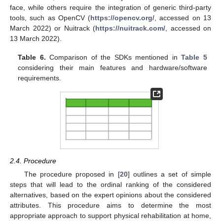
face, while others require the integration of generic third-party
tools, such as OpenCV (
https://opencv.org/
, accessed on 13
March 2022) or Nuitrack (
https://nuitrack.com/
, accessed on
13 March 2022).
Table 6.
Comparison of the SDKs mentioned in
Table 5
considering their main features and hardware/software
requirements.
2.4. Procedure
The procedure proposed in [
20
] outlines a set of simple
steps that will lead to the ordinal ranking of the considered
alternatives, based on the expert opinions about the considered
attributes. This procedure aims to determine the most
appropriate approach to support physical rehabilitation at home,