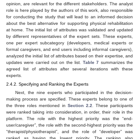
opinion, are relevant for the different stakeholders. The analyst
role is here played by the authors of this work, also responsible
for conducting the study that will lead to an informed decision
about the best alternative for supporting physical rehabilitation
at home. The initial list of attributes was validated and updated
by different representatives of the expert sets. These experts,
one per expert subcategory (developers, medical experts or
formal caregivers, and end users including informal caregivers),
analyzed the initial list of attributes based on their expertise, and
updates were carried out on the list.
Table 7
summarizes the
agreed list of attributes after several iterations with these
experts.
2.4.2. Specifying and Ranking the Experts
Next, the nine experts who participated in the decision-
making process are specified. These experts belong to one of
the three roles mentioned in
Section 2.2
. These participants
were ranked taking into consideration, in order, their role in the
platform. The role with the highest priority was the “end-
user/caregiver”, the role with the second-highest priority was the
“therapist/physiotherapist”, and the role of “developer” was
ranked as having the lowest priority. The ranking also