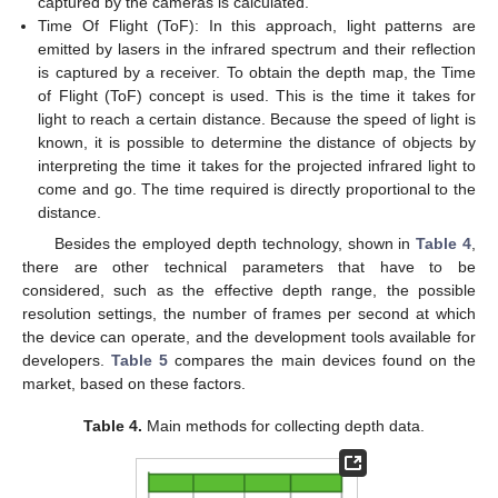
captured by the cameras is calculated.
Time Of Flight (ToF): In this approach, light patterns are
emitted by lasers in the infrared spectrum and their reflection
is captured by a receiver. To obtain the depth map, the Time
of Flight (ToF) concept is used. This is the time it takes for
light to reach a certain distance. Because the speed of light is
known, it is possible to determine the distance of objects by
interpreting the time it takes for the projected infrared light to
come and go. The time required is directly proportional to the
distance.
Besides the employed depth technology, shown in
Table 4
,
there are other technical parameters that have to be
considered, such as the effective depth range, the possible
resolution settings, the number of frames per second at which
the device can operate, and the development tools available for
developers.
Table 5
compares the main devices found on the
market, based on these factors.
Table 4.
Main methods for collecting depth data.