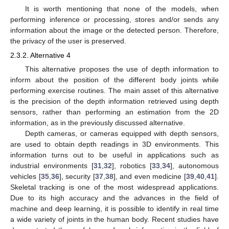
It is worth mentioning that none of the models, when
performing inference or processing, stores and/or sends any
information about the image or the detected person. Therefore,
the privacy of the user is preserved.
2.3.2. Alternative 4
This alternative proposes the use of depth information to
inform about the position of the different body joints while
performing exercise routines. The main asset of this alternative
is the precision of the depth information retrieved using depth
sensors, rather than performing an estimation from the 2D
information, as in the previously discussed alternative.
Depth cameras, or cameras equipped with depth sensors,
are used to obtain depth readings in 3D environments. This
information turns out to be useful in applications such as
industrial environments [
31
,
32
], robotics [
33
,
34
], autonomous
vehicles [
35
,
36
], security [
37
,
38
], and even medicine [
39
,
40
,
41
].
Skeletal tracking is one of the most widespread applications.
Due to its high accuracy and the advances in the field of
machine and deep learning, it is possible to identify in real time
a wide variety of joints in the human body. Recent studies have