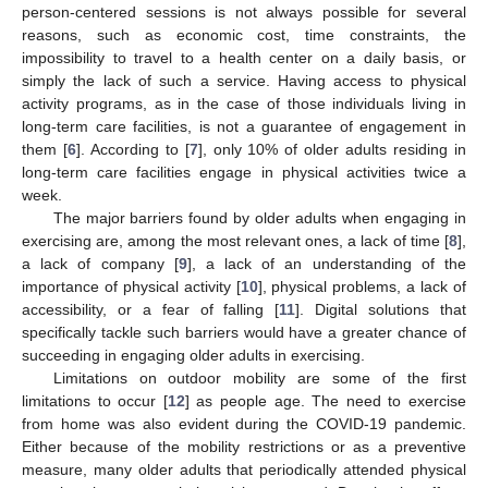
person-centered sessions is not always possible for several
reasons, such as economic cost, time constraints, the
impossibility to travel to a health center on a daily basis, or
simply the lack of such a service. Having access to physical
activity programs, as in the case of those individuals living in
long-term care facilities, is not a guarantee of engagement in
them [
6
]. According to [
7
], only 10% of older adults residing in
long-term care facilities engage in physical activities twice a
week.
The major barriers found by older adults when engaging in
exercising are, among the most relevant ones, a lack of time [
8
],
a lack of company [
9
], a lack of an understanding of the
importance of physical activity [
10
], physical problems, a lack of
accessibility, or a fear of falling [
11
]. Digital solutions that
specifically tackle such barriers would have a greater chance of
succeeding in engaging older adults in exercising.
Limitations on outdoor mobility are some of the first
limitations to occur [
12
] as people age. The need to exercise
from home was also evident during the COVID-19 pandemic.
Either because of the mobility restrictions or as a preventive
measure, many older adults that periodically attended physical