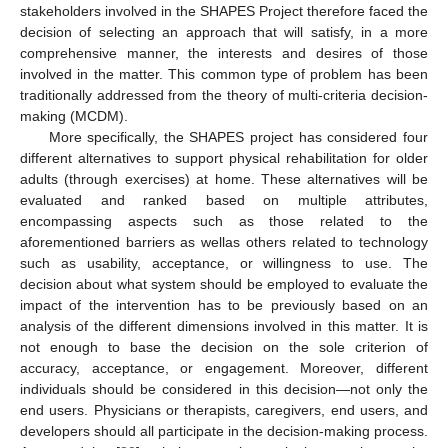
stakeholders involved in the SHAPES Project therefore faced the
decision of selecting an approach that will satisfy, in a more
comprehensive manner, the interests and desires of those
involved in the matter. This common type of problem has been
traditionally addressed from the theory of multi-criteria decision-
making (MCDM).
More specifically, the SHAPES project has considered four
different alternatives to support physical rehabilitation for older
adults (through exercises) at home. These alternatives will be
evaluated and ranked based on multiple attributes,
encompassing aspects such as those related to the
aforementioned barriers as wellas others related to technology
such as usability, acceptance, or willingness to use. The
decision about what system should be employed to evaluate the
impact of the intervention has to be previously based on an
analysis of the different dimensions involved in this matter. It is
not enough to base the decision on the sole criterion of
accuracy, acceptance, or engagement. Moreover, different
individuals should be considered in this decision—not only the
end users. Physicians or therapists, caregivers, end users, and
developers should all participate in the decision-making process.