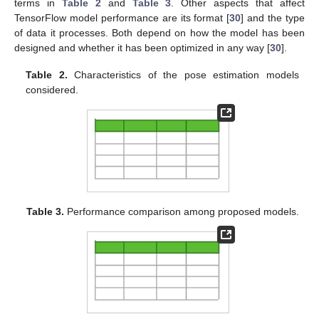
terms in
Table 2
and
Table 3
. Other aspects that affect
TensorFlow model performance are its format [
30
] and the type
of data it processes. Both depend on how the model has been
designed and whether it has been optimized in any way [
30
].
Table 2.
Characteristics of the pose estimation models
considered.
Table 3.
Performance comparison among proposed models.