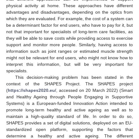
physical activity at home. These approaches have different
advantages and disadvantages, depending on the optics from
which they are evaluated. For example, the cost of a system can
be a determinant factor for end users, who have to pay for it, but
not that important for specialists of long-term care facilities, as
they will be able to save costs while providing access to exercise
support and monitor more people. Similarly, having access to
information such as joint ranges or estimated muscle strength
might not be relevant for end users, who might not know how to
interpret this information, but will be very important for
specialists.
This decision-making problem has been stated in the
context of the SHAPES Project. The SHAPES project
(
https://shapes2020.eu/
, accessed on 20 March 2022) (Smart
and Healthy Ageing through People Engaging in Supportive
Systems) is a European-funded Innovation Action intended to
promote long-term healthy and active ageing as well as to
maintain a high-quality standard of life. In order to do so,
SHAPES provides a set of digital solutions, deployed on an EU-
standardized open platform, supporting the factors that
determine a healthy and active ageing. The different