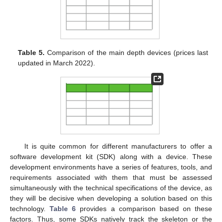
Table 5.
Comparison of the main depth devices (prices last
updated in March 2022).
It is quite common for different manufacturers to offer a
software development kit (SDK) along with a device. These
development environments have a series of features, tools, and
requirements associated with them that must be assessed
simultaneously with the technical specifications of the device, as
they will be decisive when developing a solution based on this
technology.
Table 6
provides a comparison based on these
factors. Thus, some SDKs natively track the skeleton or the