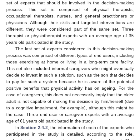
set of experts that should be involved in the decision-making
process. This set is comprised of physical therapists,
occupational therapists, nurses, and general practitioners or
physicians. Although their skills and targeted interventions are
different, they were considered part of the same set. Three
therapist or physiotherapist experts with an average age of 35
years old participated in the study.
The last set of experts considered in this decision-making
process was comprised of different types of end users, including
those exercising at home or living in a long-term care facility.
This set also included informal caregivers who might eventually
decide to invest in such a solution, such as the son that decides
to pay for such a system because he is aware of the potential
positive benefits that physical activity has on ageing. For the
case of caregivers, this does not necessarily imply that the older
adult is not capable of making the decision by him/herself (due
to a cognitive impairment, for example), although this might be
the case. Three end-user or caregiver experts with an average
age of 61 years old participated in the study.
In
Section 2.4.2
, the information of each of the experts who
participated in the study is detailed, according to the role,