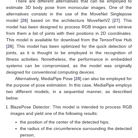
There are different alternatives that can be employed to
estimate 3D body pose from monocular images. One of the
alternatives consists in the use of the MoveNet Singlepose
model [
26
] based on the architecture MoveNetV2 [
27
]. This
model has been designed to process RGB images and retrieve
from them a list of joints with their positions in 2D coordinates.
This model is available for download from the TensorFlow Hub
[
26
]. This model has been optimized for the quick detection of
joints, as it is thought to be employed in the recognition of
fitness activities. Nonetheless, the performance in embedded
systems can be compromised, as the model was originally
designed for conventional computing devices.
Alternatively, MediaPipe Pose [
28
] can also be employed for
the purpose of pose estimation. In this case, MediaPipe employs
two different models, in a sequential manner, as described
below:
BlazePose Detector: This model is intended to process RGB
images and yield one of the following results:
the position of the center of the detected hips;
the radius of the circumference surrounding the detected
person;