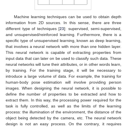
Machine learning techniques can be used to obtain depth
information from 2D sources. In this sense, there are three
different type of techniques [
23
]: supervised, semi-supervised,
and unsupervised/reinforced learning. Furthermore, there is a
specific type of unsupervised learning, known as deep learning,
that involves a neural network with more than one hidden layer.
This neural network is capable of extracting properties from
input data that can later on be used to classify such data. These
neural networks will tune their attributes, or in other words learn,
by training. For the training stage, it will be necessary to
introduce a large volume of data. For example, the training for
human-body pose estimation will involve providing person
images. When designing the neural network, it is possible to
define the number of properties to be extracted and how to
extract them. In this way, the processing power required for the
task is fully controlled, as well as the limits of the learning
process: the illumination of the environment, the distance of the
object being detected by the camera, etc. The neural network
design is not an easy process. On the contrary, it requires