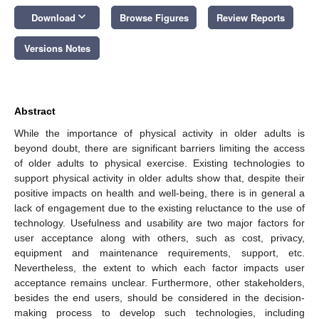
keyboard_arrow_down
Download
Browse Figures
Review Reports
Versions Notes
Abstract
While the importance of physical activity in older adults is
beyond doubt, there are significant barriers limiting the access
of older adults to physical exercise. Existing technologies to
support physical activity in older adults show that, despite their
positive impacts on health and well-being, there is in general a
lack of engagement due to the existing reluctance to the use of
technology. Usefulness and usability are two major factors for
user acceptance along with others, such as cost, privacy,
equipment and maintenance requirements, support, etc.
Nevertheless, the extent to which each factor impacts user
acceptance remains unclear. Furthermore, other stakeholders,
besides the end users, should be considered in the decision-
making process to develop such technologies, including