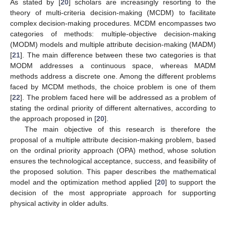
As stated by [
20
] scholars are increasingly resorting to the
theory of multi-criteria decision-making (MCDM) to facilitate
complex decision-making procedures. MCDM encompasses two
categories of methods: multiple-objective decision-making
(MODM) models and multiple attribute decision-making (MADM)
[
21
]. The main difference between these two categories is that
MODM addresses a continuous space, whereas MADM
methods address a discrete one. Among the different problems
faced by MCDM methods, the choice problem is one of them
[
22
]. The problem faced here will be addressed as a problem of
stating the ordinal priority of different alternatives, according to
the approach proposed in [
20
].
The main objective of this research is therefore the
proposal of a multiple attribute decision-making problem, based
on the ordinal priority approach (OPA) method, whose solution
ensures the technological acceptance, success, and feasibility of
the proposed solution. This paper describes the mathematical
model and the optimization method applied [
20
] to support the
decision of the most appropriate approach for supporting
physical activity in older adults.