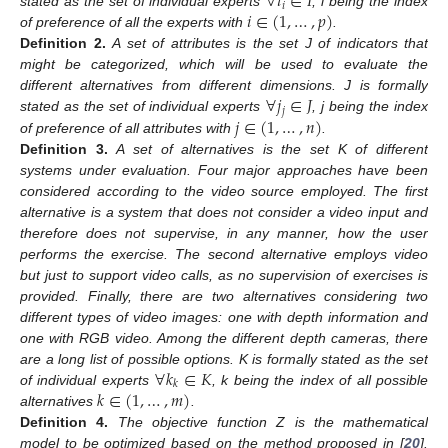
∀
𝑖
∈
𝐼
𝑖
𝑖
∈
(
1
,
…
,
𝑝
)
stated as the set of individual experts
, i being the index
of preference of all the experts with
.
Definition
2.
A set of attributes is the set J of indicators that
might be categorized, which will be used to evaluate the
∀
𝑗
∈
𝐽
different alternatives from different dimensions. J is formally
𝑗
𝑗
∈
(
1
,
…
,
𝑛
)
stated as the set of individual experts
, j being the index
of preference of all attributes with
.
Definition
3.
A set of alternatives is the set K of different
systems under evaluation. Four major approaches have been
considered according to the video source employed. The first
alternative is a system that does not consider a video input and
therefore does not supervise, in any manner, how the user
performs the exercise. The second alternative employs video
but just to support video calls, as no supervision of exercises is
provided. Finally, there are two alternatives considering two
different types of video images: one with depth information and
one with RGB video. Among the different depth cameras, there
∀
𝑘
∈
𝐾
are a long list of possible options. K is formally stated as the set
𝑘
𝑘
∈
(
1
,
…
,
𝑚
)
of individual experts
, k being the index of all possible
alternatives
.
Definition
4.
The objective function Z is the mathematical
model to be optimized based on the method proposed in [
20
].