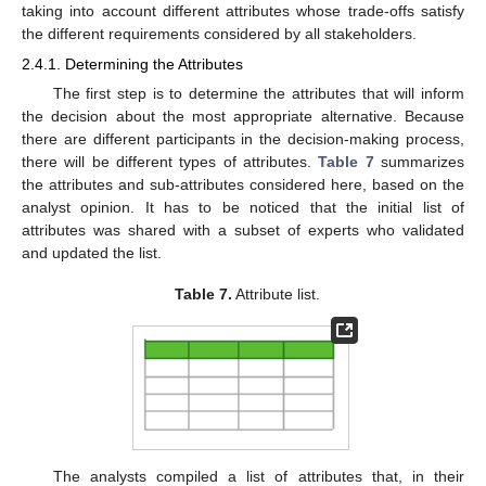
taking into account different attributes whose trade-offs satisfy
the different requirements considered by all stakeholders.
2.4.1. Determining the Attributes
The first step is to determine the attributes that will inform
the decision about the most appropriate alternative. Because
there are different participants in the decision-making process,
there will be different types of attributes.
Table 7
summarizes
the attributes and sub-attributes considered here, based on the
analyst opinion. It has to be noticed that the initial list of
attributes was shared with a subset of experts who validated
and updated the list.
Table 7.
Attribute list.
The analysts compiled a list of attributes that, in their