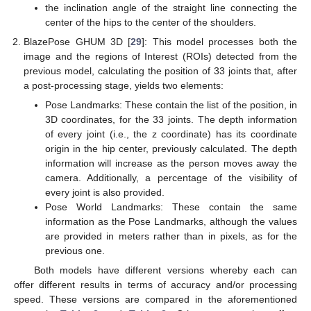
the inclination angle of the straight line connecting the
center of the hips to the center of the shoulders.
BlazePose GHUM 3D [
29
]: This model processes both the
image and the regions of Interest (ROIs) detected from the
previous model, calculating the position of 33 joints that, after
a post-processing stage, yields two elements:
Pose Landmarks: These contain the list of the position, in
3D coordinates, for the 33 joints. The depth information
of every joint (i.e., the z coordinate) has its coordinate
origin in the hip center, previously calculated. The depth
information will increase as the person moves away the
camera. Additionally, a percentage of the visibility of
every joint is also provided.
Pose World Landmarks: These contain the same
information as the Pose Landmarks, although the values
are provided in meters rather than in pixels, as for the
previous one.
Both models have different versions whereby each can
offer different results in terms of accuracy and/or processing
speed. These versions are compared in the aforementioned