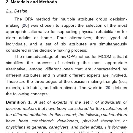
2. Materials and Methods
2.1. Design
The OPA method for multiple attribute group decision-
making [
20
] was chosen to support the selection of the most
appropriate alternative for supporting physical rehabilitation for
older adults at home. Four alternatives, three typed of
individuals, and a set of six attributes are simultaneously
considered in the decision-making process.
The main advantage of this OPA method for MCDM is that it
simplifies the process of selecting the most appropriate
alternative, among different ones that are characterized by
different attributes and in which different experts are involved.
These are the three edges of the decision-making triangle (i.e.,
experts, attributes, and alternatives). The work in [
20
] defines
the following concepts:
Definition
1.
A set of experts is the set I of individuals or
decision-makers that have been considered for the evaluation of
the different attributes. In this context, the following stakeholders
have been considered: developers, physical therapists or
physicians in general, caregivers, and older adults. I is formally