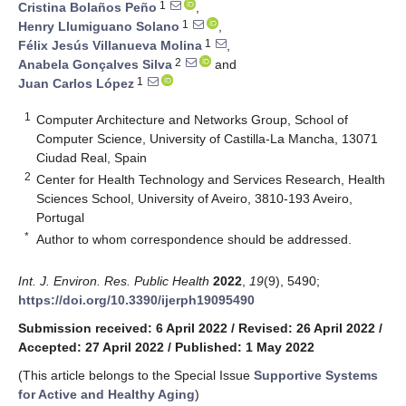
1
Cristina Bolaños Peño
,
1
Henry Llumiguano Solano
,
1
Félix Jesús Villanueva Molina
,
2
Anabela Gonçalves Silva
and
1
Juan Carlos López
1
Computer Architecture and Networks Group, School of
Computer Science, University of Castilla-La Mancha, 13071
Ciudad Real, Spain
2
Center for Health Technology and Services Research, Health
Sciences School, University of Aveiro, 3810-193 Aveiro,
Portugal
*
Author to whom correspondence should be addressed.
Int. J. Environ. Res. Public Health
2022
,
19
(9), 5490;
https://doi.org/10.3390/ijerph19095490
Submission received: 6 April 2022
/
Revised: 26 April 2022
/
Accepted: 27 April 2022
/
Published: 1 May 2022
(This article belongs to the Special Issue
Supportive Systems
for Active and Healthy Aging
)