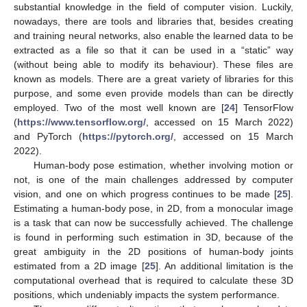
substantial knowledge in the field of computer vision. Luckily,
nowadays, there are tools and libraries that, besides creating
and training neural networks, also enable the learned data to be
extracted as a file so that it can be used in a “static” way
(without being able to modify its behaviour). These files are
known as models. There are a great variety of libraries for this
purpose, and some even provide models than can be directly
employed. Two of the most well known are [
24
] TensorFlow
(
https://www.tensorflow.org/
, accessed on 15 March 2022)
and PyTorch (
https://pytorch.org/
, accessed on 15 March
2022).
Human-body pose estimation, whether involving motion or
not, is one of the main challenges addressed by computer
vision, and one on which progress continues to be made [
25
].
Estimating a human-body pose, in 2D, from a monocular image
is a task that can now be successfully achieved. The challenge
is found in performing such estimation in 3D, because of the
great ambiguity in the 2D positions of human-body joints
estimated from a 2D image [
25
]. An additional limitation is the
computational overhead that is required to calculate these 3D
positions, which undeniably impacts the system performance.