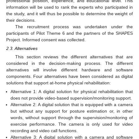
professional position, experience, and educational level. This
information will be used to rank the experts who participated in
the study, and it will thus be possible to determine the weight of
their decisions.
The recruitment process was undertaken under the
participants of Pilot Theme 6 and the partners of the SHAPES
Project. Informed consent was collected.
2.3. Alternatives
This section reviews the different alternatives that are
considered in the decision-making process. The different
alternatives will involve different hardware and software
components. Four alternatives have been considered as digital
solutions that support at-home physical rehabilitation:
Alternative 1: A digital solution for physical rehabilitation that
does not provide video-based supervision/monitoring support.
Alternative 2: A digital solution that is equipped with a camera
but without any support for posture estimation or, in other
words, without support through the supervision/monitoring of
exercise performance. The camera is only used for video
recording and video call functions.
Alternative 3: A digital solution with a camera and software