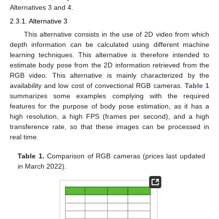
Alternatives 3 and 4.
2.3.1. Alternative 3
This alternative consists in the use of 2D video from which
depth information can be calculated using different machine
learning techniques. This alternative is therefore intended to
estimate body pose from the 2D information retrieved from the
RGB video. This alternative is mainly characterized by the
availability and low cost of convectional RGB cameras.
Table 1
summarizes some examples complying with the required
features for the purpose of body pose estimation, as it has a
high resolution, a high FPS (frames per second), and a high
transference rate, so that these images can be processed in
real time.
Table 1.
Comparison of RGB cameras (prices last updated
in March 2022).