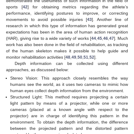
demonstrated the usefulness of such information in the field of
sports [
42
] for obtaining metrics regarding the athlete’s
performance, identifying postures to improve, or correcting
movements to avoid possible injuries [
43
]. Another line of
research in which this type of information has generated great
expectations has been in the area of human action recognition
(HAR), giving rise to a wide variety of works [
44
,
45
,
46
,
47
]. Much
work has also been done in the field of rehabilitation, as tracking
of the human skeleton makes it possible to help guide and
monitor rehabilitation activities [
48
,
49
,
50
,
51
,
52
].
Depth information can be collected using different
approaches, as discussed below:
Stereo Vision: This approach closely resembles the way
humans see the world, as it uses two cameras to mimic how
human eyes collect depth information from the environment.
Structured Light: This method requires projecting a certain
light pattern by means of a projector, while one or more
cameras (placed at a known angle with respect to the
projector) are in charge of identifying this pattern in the
environment. To obtain the depth information, the difference
between the projected pattern and the distorted pattern