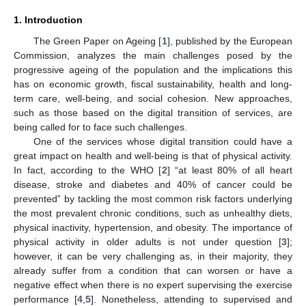
1. Introduction
The Green Paper on Ageing [
1
], published by the European
Commission, analyzes the main challenges posed by the
progressive ageing of the population and the implications this
has on economic growth, fiscal sustainability, health and long-
term care, well-being, and social cohesion. New approaches,
such as those based on the digital transition of services, are
being called for to face such challenges.
One of the services whose digital transition could have a
great impact on health and well-being is that of physical activity.
In fact, according to the WHO [
2
] “at least 80% of all heart
disease, stroke and diabetes and 40% of cancer could be
prevented” by tackling the most common risk factors underlying
the most prevalent chronic conditions, such as unhealthy diets,
physical inactivity, hypertension, and obesity. The importance of
physical activity in older adults is not under question [
3
];
however, it can be very challenging as, in their majority, they
already suffer from a condition that can worsen or have a
negative effect when there is no expert supervising the exercise
performance [
4
,
5
]. Nonetheless, attending to supervised and