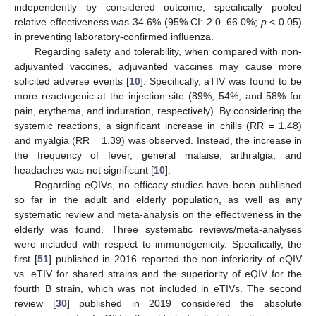
independently by considered outcome; specifically pooled
relative effectiveness was 34.6% (95% CI: 2.0–66.0%;
p
< 0.05)
in preventing laboratory-confirmed influenza.
Regarding safety and tolerability, when compared with non-
adjuvanted vaccines, adjuvanted vaccines may cause more
solicited adverse events [
10
]. Specifically, aTIV was found to be
more reactogenic at the injection site (89%, 54%, and 58% for
pain, erythema, and induration, respectively). By considering the
systemic reactions, a significant increase in chills (RR = 1.48)
and myalgia (RR = 1.39) was observed. Instead, the increase in
the frequency of fever, general malaise, arthralgia, and
headaches was not significant [
10
].
Regarding eQIVs, no efficacy studies have been published
so far in the adult and elderly population, as well as any
systematic review and meta-analysis on the effectiveness in the
elderly was found. Three systematic reviews/meta-analyses
were included with respect to immunogenicity. Specifically, the
first [
51
] published in 2016 reported the non-inferiority of eQIV
vs. eTIV for shared strains and the superiority of eQIV for the
fourth B strain, which was not included in eTIVs. The second
review [
30
] published in 2019 considered the absolute