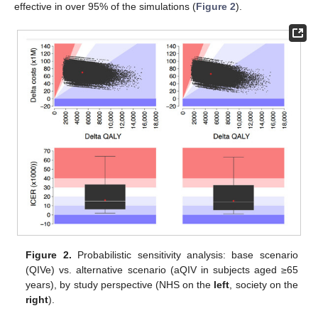
effective in over 95% of the simulations (
Figure 2
).
Figure 2.
Probabilistic sensitivity analysis: base scenario
(QIVe) vs. alternative scenario (aQIV in subjects aged ≥65
years), by study perspective (NHS on the
left
, society on the
right
).