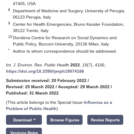
47405, USA
8
Department of Medicine and Surgery, University of Perugia,
06123 Perugia, Italy
9
Center for Health Emergencies, Bruno Kessler Foundation,
38122 Trento, Italy
10
Dondena Centre for Research on Social Dynamics and
Public Policy, Bocconi University, 20136 Milan, Italy
*
Author to whom correspondence should be addressed.
Int. J. Environ. Res. Public Health
2022
,
19
(7), 4166;
https://doi.org/10.3390/ijerph19074166
Submission received: 20 February 2022
/
Revised: 25 March 2022
/
Accepted: 29 March 2022
/
Published: 31 March 2022
(This article belongs to the Special Issue
Influenza as a
Problem of Public Health
)
keyboard_arrow_down
Download
Browse Figures
Review Reports
Versions Notes