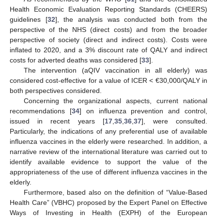
Health Economic Evaluation Reporting Standards (CHEERS)
guidelines [
32
], the analysis was conducted both from the
perspective of the NHS (direct costs) and from the broader
perspective of society (direct and indirect costs). Costs were
inflated to 2020, and a 3% discount rate of QALY and indirect
costs for adverted deaths was considered [
33
].
The intervention (aQIV vaccination in all elderly) was
considered cost-effective for a value of ICER < €30,000/QALY in
both perspectives considered.
Concerning the organizational aspects, current national
recommendations [
34
] on influenza prevention and control,
issued in recent years [
17
,
35
,
36
,
37
], were consulted.
Particularly, the indications of any preferential use of available
influenza vaccines in the elderly were researched. In addition, a
narrative review of the international literature was carried out to
identify available evidence to support the value of the
appropriateness of the use of different influenza vaccines in the
elderly.
Furthermore, based also on the definition of “Value-Based
Health Care” (VBHC) proposed by the Expert Panel on Effective
Ways of Investing in Health (EXPH) of the European