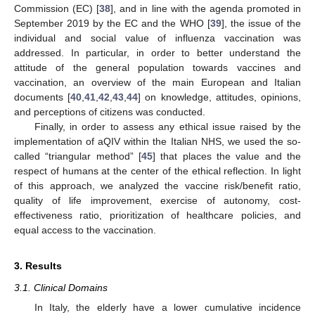
Commission (EC) [
38
], and in line with the agenda promoted in
September 2019 by the EC and the WHO [
39
], the issue of the
individual and social value of influenza vaccination was
addressed. In particular, in order to better understand the
attitude of the general population towards vaccines and
vaccination, an overview of the main European and Italian
documents [
40
,
41
,
42
,
43
,
44
] on knowledge, attitudes, opinions,
and perceptions of citizens was conducted.
Finally, in order to assess any ethical issue raised by the
implementation of aQIV within the Italian NHS, we used the so-
called “triangular method” [
45
] that places the value and the
respect of humans at the center of the ethical reflection. In light
of this approach, we analyzed the vaccine risk/benefit ratio,
quality of life improvement, exercise of autonomy, cost-
effectiveness ratio, prioritization of healthcare policies, and
equal access to the vaccination.
3. Results
3.1. Clinical Domains
In Italy, the elderly have a lower cumulative incidence