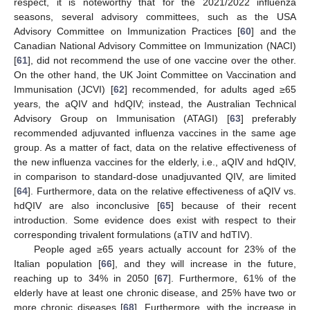
respect, it is noteworthy that for the 2021/2022 influenza
seasons, several advisory committees, such as the USA
Advisory Committee on Immunization Practices [
60
] and the
Canadian National Advisory Committee on Immunization (NACI)
[
61
], did not recommend the use of one vaccine over the other.
On the other hand, the UK Joint Committee on Vaccination and
Immunisation (JCVI) [
62
] recommended, for adults aged ≥65
years, the aQIV and hdQIV; instead, the Australian Technical
Advisory Group on Immunisation (ATAGI) [
63
] preferably
recommended adjuvanted influenza vaccines in the same age
group. As a matter of fact, data on the relative effectiveness of
the new influenza vaccines for the elderly, i.e., aQIV and hdQIV,
in comparison to standard-dose unadjuvanted QIV, are limited
[
64
]. Furthermore, data on the relative effectiveness of aQIV vs.
hdQIV are also inconclusive [
65
] because of their recent
introduction. Some evidence does exist with respect to their
corresponding trivalent formulations (aTIV and hdTIV).
People aged ≥65 years actually account for 23% of the
Italian population [
66
], and they will increase in the future,
reaching up to 34% in 2050 [
67
]. Furthermore, 61% of the
elderly have at least one chronic disease, and 25% have two or
more chronic diseases [
68
]. Furthermore, with the increase in