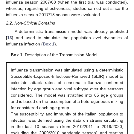
influenza season 2007/08 (when the first trial was conducted),
whereas, regarding effectiveness, studies carried out since the
influenza season 2017/18 season were evaluated.
2.2. Non-Clinical Domains
A deterministic transmission model was already published
[
13
] and used to simulate the population-level dynamics of
influenza infection (
Box 1
).
Box 1.
Description of the Transmission Model.
Influenza transmission was simulated using a deterministic
Susceptible-Exposed-Infectious-Removed (SEIR) model to
calculate attack rates of seasonal influenza confirmed
infection by age group and viral subtype over the seasons
considered. The model was stratified into 85 age groups
and is based on the assumption of a heterogeneous mixing
for considered each age group.
The susceptibility and immunity of the Italian population to
infection was defined using the data on strains circulating
in the last 10 seasons (from 2010/2011 to 2019/2020,
excluding the 2009/2010 pandemic season) and starting