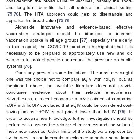
consideration the broad value of vaccines, namely the short-
and long-term benefits that fall outside the clinical setting
[
75
,
76
]. The HTA approach could help to disentangle and
appraise this broad value [
75
,
76
].
Alongside, innovative and evidence-based effective
vaccination strategies should be identified to increase
vaccination uptake in all age groups [
77
], especially the elderly.
In this respect, the COVID-19 pandemic highlighted that it is
necessary to be prepared to appropriately use new and old
weapons to protect people and reduce the pressure on health
systems [
78
].
Our study presents some limitations. The most meaningful
one was the choice not to compare aQIV with hdQIV, but, as
mentioned above, the available literature does not provide
conclusive evidence about their relative effectiveness.
Nevertheless, a recent economic analysis aimed at comparing
aQIV with hdQIV concluded that aQIV could be considered cost-
saving unless hdQIV is not priced lower than hdTIV [
79
]. In
order to acquire new knowledge, further investigation should be
performed to assess the relative effectiveness and the value of
these new vaccines. Other limits of the study were represented
by the need to use international evidence to gather some inputs