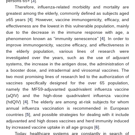
persons 65+ [
3
].
Therefore, influenza-related morbidity and mortality are
greatest among the elderly, commonly defined as subjects aged
≥65 years [
4
]. However, vaccine immunogenicity, efficacy, and
effectiveness are the lowest in this vulnerable population, mainly
due to the decrease in the immune response with age, a
phenomenon known as “immunity senescence” [
4
]. In order to
improve immunogenicity, vaccine efficacy, and effectiveness in
the elderly population, various lines of research were
investigated over the years, such as the use of adjuvant
systems, the increase in the antigen dose, the administration of
a booster dose, and intradermal and virosomal vaccines. The
two most promising lines of research led to the authorization of
vaccines specifically designed for the over 65 population,
namely the MF59-adjuvanted quadrivalent influenza vaccine
(aQIV) and the high-dose quadrivalent influenza vaccine
(hdQIV) [
4
]. The elderly are among at-risk subjects for whom
annual influenza vaccination is recommended in European
countries [
5
], and possible strategies for dealing with it include
adjuvanted and high doses vaccines and herd immunity induced
by increased vaccine uptake in all age groups [
6
].
Today, healthcare systems are constantly in search of