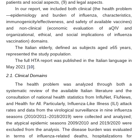
patients and social aspects, (9) and legal aspects.
In our report, we included both clinical (the health problem
—epidemiology and burden of influenza, characteristics,
immunogenicity/effectiveness, and safety of available vaccines)
and non-clinical (economic evaluation of aQIV and
organizational, ethical, and social implications of influenza
vaccination) domains.
The Italian elderly, defined as subjects aged ≥65 years,
represented the study population.
The full HTA report was published in the Italian language in
May 2021 [
10
].
2.1. Clinical Domains
The health problem was analyzed through both a
systematic review of the available Italian literature and the
consultation of national health statistics from InfluNet, FluNews,
and Health for All. Particularly, Influenza-Like Illness (ILI) attack
rates and data from the virological surveillance in nine influenza
seasons (2010/2011–2018/2019) were collected and analyzed;
the atypical epidemic seasons 2009/2010 and 2019/2020 were
excluded from the analysis. The disease burden was evaluated
in terms of influenza-related deaths, hospitalizations for