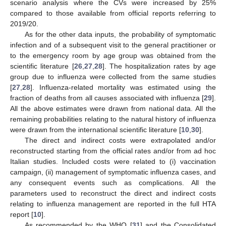
scenario analysis where the CVs were increased by 25%
compared to those available from official reports referring to
2019/20.
As for the other data inputs, the probability of symptomatic
infection and of a subsequent visit to the general practitioner or
to the emergency room by age group was obtained from the
scientific literature [
26
,
27
,
28
]. The hospitalization rates by age
group due to influenza were collected from the same studies
[
27
,
28
]. Influenza-related mortality was estimated using the
fraction of deaths from all causes associated with influenza [
29
].
All the above estimates were drawn from national data. All the
remaining probabilities relating to the natural history of influenza
were drawn from the international scientific literature [
10
,
30
].
The direct and indirect costs were extrapolated and/or
reconstructed starting from the official rates and/or from ad hoc
Italian studies. Included costs were related to (i) vaccination
campaign, (ii) management of symptomatic influenza cases, and
any consequent events such as complications. All the
parameters used to reconstruct the direct and indirect costs
relating to influenza management are reported in the full HTA
report [
10
].
As recommended by the WHO [
31
] and the Consolidated