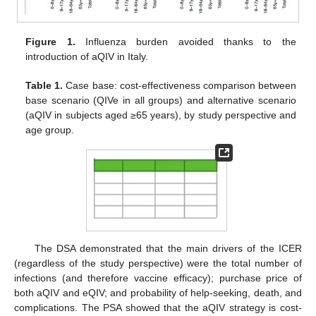
Figure 1.
Influenza burden avoided thanks to the
introduction of aQIV in Italy.
Table 1.
Case base: cost-effectiveness comparison between
base scenario (QIVe in all groups) and alternative scenario
(aQIV in subjects aged ≥65 years), by study perspective and
age group.
The DSA demonstrated that the main drivers of the ICER
(regardless of the study perspective) were the total number of
infections (and therefore vaccine efficacy); purchase price of
both aQIV and eQIV; and probability of help-seeking, death, and
complications. The PSA showed that the aQIV strategy is cost-