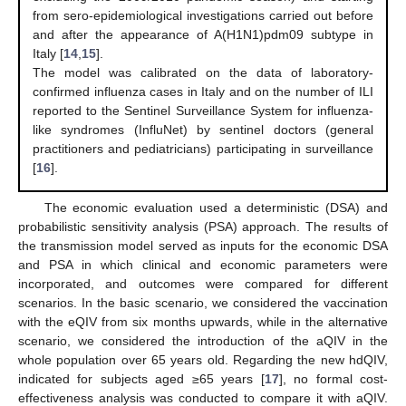
from sero-epidemiological investigations carried out before
and after the appearance of A(H1N1)pdm09 subtype in
Italy [
14
,
15
].
The model was calibrated on the data of laboratory-
confirmed influenza cases in Italy and on the number of ILI
reported to the Sentinel Surveillance System for influenza-
like syndromes (InfluNet) by sentinel doctors (general
practitioners and pediatricians) participating in surveillance
[
16
].
The economic evaluation used a deterministic (DSA) and
probabilistic sensitivity analysis (PSA) approach. The results of
the transmission model served as inputs for the economic DSA
and PSA in which clinical and economic parameters were
incorporated, and outcomes were compared for different
scenarios. In the basic scenario, we considered the vaccination
with the eQIV from six months upwards, while in the alternative
scenario, we considered the introduction of the aQIV in the
whole population over 65 years old. Regarding the new hdQIV,
indicated for subjects aged ≥65 years [
17
], no formal cost-
effectiveness analysis was conducted to compare it with aQIV.