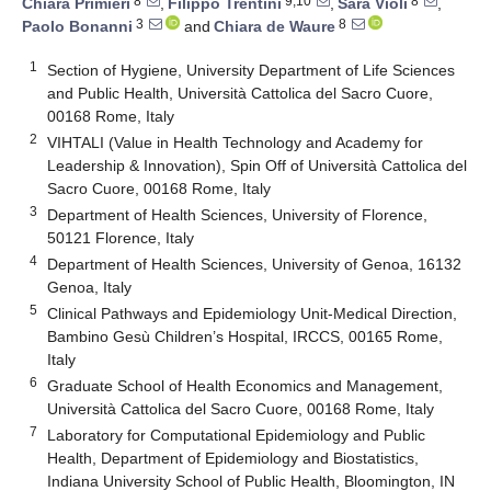
8
9,10
8
Chiara Primieri
,
Filippo Trentini
,
Sara Violi
,
3
8
Paolo Bonanni
and
Chiara de Waure
1
Section of Hygiene, University Department of Life Sciences
and Public Health, Università Cattolica del Sacro Cuore,
00168 Rome, Italy
2
VIHTALI (Value in Health Technology and Academy for
Leadership & Innovation), Spin Off of Università Cattolica del
Sacro Cuore, 00168 Rome, Italy
3
Department of Health Sciences, University of Florence,
50121 Florence, Italy
4
Department of Health Sciences, University of Genoa, 16132
Genoa, Italy
5
Clinical Pathways and Epidemiology Unit-Medical Direction,
Bambino Gesù Children’s Hospital, IRCCS, 00165 Rome,
Italy
6
Graduate School of Health Economics and Management,
Università Cattolica del Sacro Cuore, 00168 Rome, Italy
7
Laboratory for Computational Epidemiology and Public
Health, Department of Epidemiology and Biostatistics,
Indiana University School of Public Health, Bloomington, IN