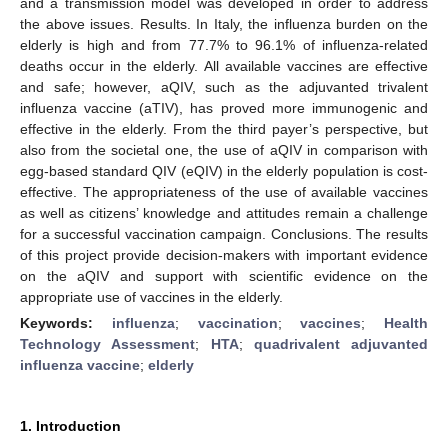
and a transmission model was developed in order to address
the above issues. Results. In Italy, the influenza burden on the
elderly is high and from 77.7% to 96.1% of influenza-related
deaths occur in the elderly. All available vaccines are effective
and safe; however, aQIV, such as the adjuvanted trivalent
influenza vaccine (aTIV), has proved more immunogenic and
effective in the elderly. From the third payer’s perspective, but
also from the societal one, the use of aQIV in comparison with
egg-based standard QIV (eQIV) in the elderly population is cost-
effective. The appropriateness of the use of available vaccines
as well as citizens’ knowledge and attitudes remain a challenge
for a successful vaccination campaign. Conclusions. The results
of this project provide decision-makers with important evidence
on the aQIV and support with scientific evidence on the
appropriate use of vaccines in the elderly.
Keywords:
influenza
;
vaccination
;
vaccines
;
Health
Technology Assessment
;
HTA
;
quadrivalent adjuvanted
influenza vaccine
;
elderly
1. Introduction