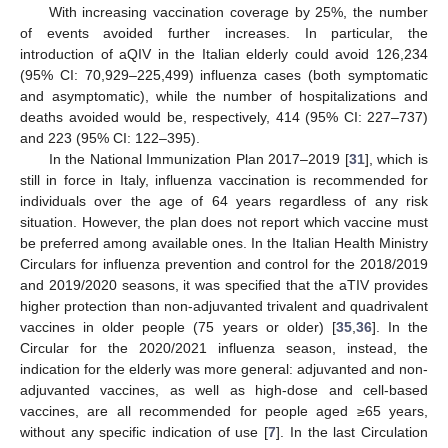
With increasing vaccination coverage by 25%, the number
of events avoided further increases. In particular, the
introduction of aQIV in the Italian elderly could avoid 126,234
(95% CI: 70,929–225,499) influenza cases (both symptomatic
and asymptomatic), while the number of hospitalizations and
deaths avoided would be, respectively, 414 (95% CI: 227–737)
and 223 (95% CI: 122–395).
In the National Immunization Plan 2017–2019 [
31
], which is
still in force in Italy, influenza vaccination is recommended for
individuals over the age of 64 years regardless of any risk
situation. However, the plan does not report which vaccine must
be preferred among available ones. In the Italian Health Ministry
Circulars for influenza prevention and control for the 2018/2019
and 2019/2020 seasons, it was specified that the aTIV provides
higher protection than non-adjuvanted trivalent and quadrivalent
vaccines in older people (75 years or older) [
35
,
36
]. In the
Circular for the 2020/2021 influenza season, instead, the
indication for the elderly was more general: adjuvanted and non-
adjuvanted vaccines, as well as high-dose and cell-based
vaccines, are all recommended for people aged ≥65 years,
without any specific indication of use [
7
]. In the last Circulation