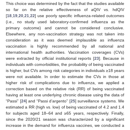
This choice was determined by the fact that the studies available
so far on the relative effectiveness of aQIV vs. hdQIV
[
18
,
19
,
20
,
21
,
22
] use poorly specific influenza-related outcomes
(i.e., no study used laboratory-confirmed influenza as the
primary outcome) and cannot be considered conclusive.
Elsewhere, any non-vaccination strategy was not taken into
consideration as it was deemed implausible as influenza
vaccination is highly recommended by all national and
international health authorities. Vaccination coverages (CVs)
were extracted by official institutional reports [
23
]. Because in
individuals with comorbidities, the probability of being vaccinated
is higher, but CVs among risk categories in individuals ≥18 years
were not available. In order to estimate the CVs in those at
higher risk of complications due to influenza, we applied a
correction based on the relative risk (RR) of being vaccinated
having at least one underlying chronic disease using the data of
“Passi” [
24
] and “Passi d’argento” [
25
] surveillance systems. We
estimated a RR (high vs. low) of being vaccinated of 4.2 and 1.4
for subjects aged 18–64 and ≥65 years, respectively. Finally,
since the 2020/21 season was characterized by a significant
increase in the demand for influenza vaccines, we conducted a