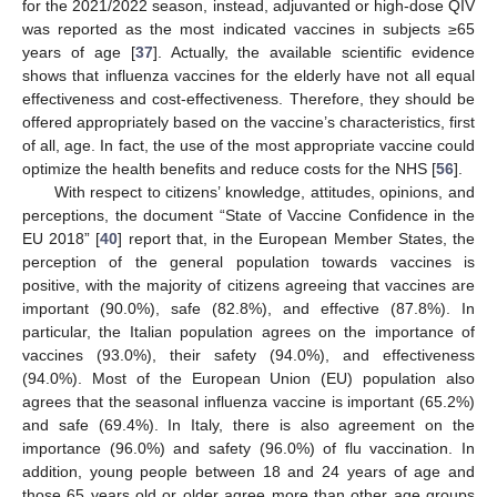
for the 2021/2022 season, instead, adjuvanted or high-dose QIV
was reported as the most indicated vaccines in subjects ≥65
years of age [
37
]. Actually, the available scientific evidence
shows that influenza vaccines for the elderly have not all equal
effectiveness and cost-effectiveness. Therefore, they should be
offered appropriately based on the vaccine’s characteristics, first
of all, age. In fact, the use of the most appropriate vaccine could
optimize the health benefits and reduce costs for the NHS [
56
].
With respect to citizens’ knowledge, attitudes, opinions, and
perceptions, the document “State of Vaccine Confidence in the
EU 2018” [
40
] report that, in the European Member States, the
perception of the general population towards vaccines is
positive, with the majority of citizens agreeing that vaccines are
important (90.0%), safe (82.8%), and effective (87.8%). In
particular, the Italian population agrees on the importance of
vaccines (93.0%), their safety (94.0%), and effectiveness
(94.0%). Most of the European Union (EU) population also
agrees that the seasonal influenza vaccine is important (65.2%)
and safe (69.4%). In Italy, there is also agreement on the
importance (96.0%) and safety (96.0%) of flu vaccination. In
addition, young people between 18 and 24 years of age and
those 65 years old or older agree more than other age groups