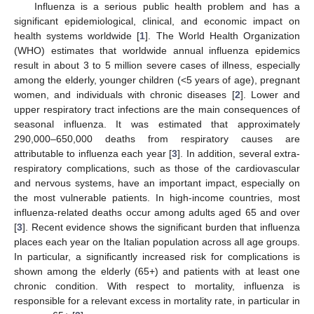
Influenza is a serious public health problem and has a
significant epidemiological, clinical, and economic impact on
health systems worldwide [
1
]. The World Health Organization
(WHO) estimates that worldwide annual influenza epidemics
result in about 3 to 5 million severe cases of illness, especially
among the elderly, younger children (<5 years of age), pregnant
women, and individuals with chronic diseases [
2
]. Lower and
upper respiratory tract infections are the main consequences of
seasonal influenza. It was estimated that approximately
290,000–650,000 deaths from respiratory causes are
attributable to influenza each year [
3
]. In addition, several extra-
respiratory complications, such as those of the cardiovascular
and nervous systems, have an important impact, especially on
the most vulnerable patients. In high-income countries, most
influenza-related deaths occur among adults aged 65 and over
[
3
]. Recent evidence shows the significant burden that influenza
places each year on the Italian population across all age groups.
In particular, a significantly increased risk for complications is
shown among the elderly (65+) and patients with at least one
chronic condition. With respect to mortality, influenza is
responsible for a relevant excess in mortality rate, in particular in