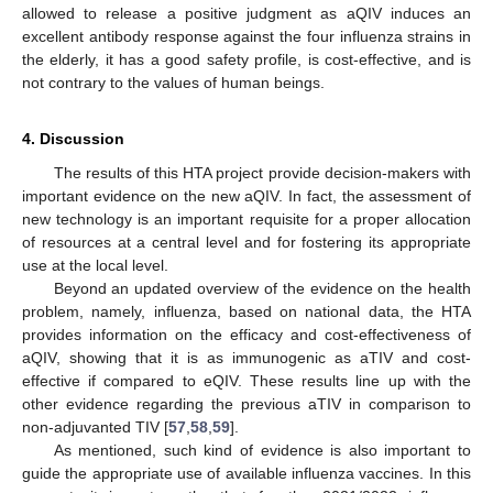
allowed to release a positive judgment as aQIV induces an
excellent antibody response against the four influenza strains in
the elderly, it has a good safety profile, is cost-effective, and is
not contrary to the values of human beings.
4. Discussion
The results of this HTA project provide decision-makers with
important evidence on the new aQIV. In fact, the assessment of
new technology is an important requisite for a proper allocation
of resources at a central level and for fostering its appropriate
use at the local level.
Beyond an updated overview of the evidence on the health
problem, namely, influenza, based on national data, the HTA
provides information on the efficacy and cost-effectiveness of
aQIV, showing that it is as immunogenic as aTIV and cost-
effective if compared to eQIV. These results line up with the
other evidence regarding the previous aTIV in comparison to
non-adjuvanted TIV [
57
,
58
,
59
].
As mentioned, such kind of evidence is also important to
guide the appropriate use of available influenza vaccines. In this