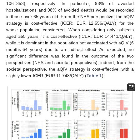
106–353), respectively. In particular, 93% of avoided
hospitalizations and 98% of avoided deaths would be recorded
in those over 65 years old. From the NHS perspective, the aQIV
strategy is cost-effective (ICER: EUR 12.556/QALY) for the
whole population considered. When considering only subjects
aged ≥65 years, it is cost-effective (ICER: EUR 14.441/QALY),
while it is dominant in the population not vaccinated with aQIV (6
months-64 years) due to an indirect effect. As expected, no
significant difference was found in the outcome of the two
perspectives (NHS and societal perspectives); indeed, from the
societal perspective, the aQIV strategy is cost-effective, with a
slightly lower ICER (EUR 11.748/QALY) (
Table 1
).