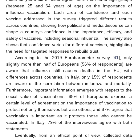
(between 25 and 64 years of age) on the importance of
influenza vaccination. Each area of confidence and each
vaccine addressed in the survey triggered different results
across countries, showing how political and media discourse can
shape a country’s confidence in the importance, efficacy, and
safety of vaccines, including seasonal influenza. The survey also
shows that confidence varies for different vaccines, highlighting
the need for targeted responses to rebuild trust.
According to the 2019 Eurobarometer survey [
41
], only
slightly more than half of Europeans (56% of respondents) are
aware that influenza still causes deaths in the EU, with
differences across countries. In Italy, only 15% of respondents
are aware of the correlation between influenza and mortality.
Furthermore, important information emerges with respect to the
social value of vaccinations: 88% of Europeans express a
certain level of agreement on the importance of vaccination to
protect not only themselves but also others, and 87% agree that
vaccination is important as it protects those who cannot be
vaccinated. In Italy, 79% of the interviewees agree with both
statements.
Eventually, from an ethical point of view, collected data