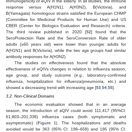
immunogenicity of eQIV in the elderly. In all studies, the immune
response versus A(H1N1), A(H3N2), B(Victoria), and
B(Yamagata) homologous strains satisfied the European CHMP
(Committee for Medicinal Products for Human Use) and US
CBER (Center for Biologics Evaluation and Research) criteria.
The third review published in 2020 [
52
] found that the
SeroProtection Rate and the SeroConversion Rate of older
adults (≥60 years old) were lower than younger adults for
A(H1N1) and B(Victoria), while the two age groups had similar
antibody responses for A(H3N2).
The studies on effectiveness found that the absolute
effectiveness of eQIVs changes in relation to influenza season,
age group, and study outcome (e.g., laboratory-confirmed
influenza, hospitalization for influenza/pneumonia, etc.) and
showed a decreasing trend with increasing age [
53
,
54
,
55
].
3.2. Non-Clinical Domains
The economic evaluation showed that in an average
season, the introduction of aQIV could avoid 111,417 (95%CI:
61,803–201,338) influenza cases (both symptomatic and
asymptomatic) (
Figure 1
). The hospitalizations and deaths
avoided would be 363 (95% CI: 198–658) and 195 (95% CI: