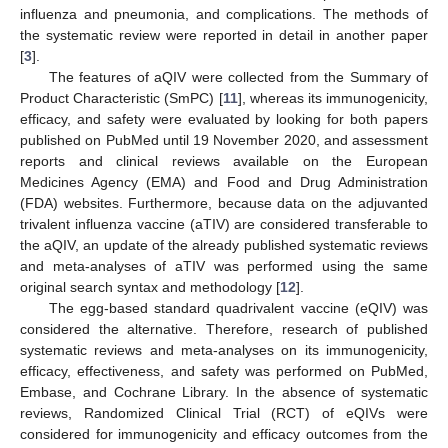
influenza and pneumonia, and complications. The methods of
the systematic review were reported in detail in another paper
[
3
].
The features of aQIV were collected from the Summary of
Product Characteristic (SmPC) [
11
], whereas its immunogenicity,
efficacy, and safety were evaluated by looking for both papers
published on PubMed until 19 November 2020, and assessment
reports and clinical reviews available on the European
Medicines Agency (EMA) and Food and Drug Administration
(FDA) websites. Furthermore, because data on the adjuvanted
trivalent influenza vaccine (aTIV) are considered transferable to
the aQIV, an update of the already published systematic reviews
and meta-analyses of aTIV was performed using the same
original search syntax and methodology [
12
].
The egg-based standard quadrivalent vaccine (eQIV) was
considered the alternative. Therefore, research of published
systematic reviews and meta-analyses on its immunogenicity,
efficacy, effectiveness, and safety was performed on PubMed,
Embase, and Cochrane Library. In the absence of systematic
reviews, Randomized Clinical Trial (RCT) of eQIVs were
considered for immunogenicity and efficacy outcomes from the