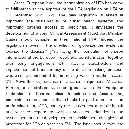
At the European level, the harmonization of HTA has come
to fulfillment with the approval of the HTA regulation on HTA on
13 December 2021 [
72
]. The new regulation is aimed at
improving the sustainability of public health systems and
improving patients’ access to medicines. It envisages the
development of a Joint Clinical Assessment (JCA) that Member
States should consider in their national HTA. Indeed, the
regulation moves in the direction of “globalize the evidence,
localize the decision” [
73
], laying the foundation of shared
information at the European level. Shared information, together
with early engagement with vaccine stakeholders and
improvement of transparency of the decision-making process,
was also recommended for improving vaccine market access
[
70
]. Nevertheless, because of vaccines uniqueness, Vaccines
Europe, a specialized vaccines group within the European
Federation of Pharmaceutical Industries and Associations,
pinpointed some aspects that should be paid attention to in
performing future JCA, namely the involvement of public health
and vaccines experts as well as vaccines industries in the
assessment and the development of specific methodologies and
processes for JCA on vaccines [
74
]. The latter should take into