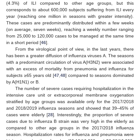
(4.3%) of ILI compared to other age groups, but this
corresponds to about 600,000 subjects suffering from ILI every
year (reaching one million in seasons with greater intensity).
These cases are predominantly distributed within a few weeks
(on average, seven weeks), reaching a weekly number ranging
from 25,000 to 120,000 cases to be managed at the same time
in a short period [
46
].
From the virological point of view, in the last years, there
has been a greater diffusion of influenza viruses A. The seasons
with a predominant circulation of virus A(H3N2) were associated
with an excess of mortality from pneumonia and influenza for
subjects ≥65 years old [
47
,
48
] compared to seasons dominated
by A(H1N1) or B.
The number of severe cases requiring hospitalization in the
intensive care unit or extracorporeal membrane oxygenation
stratified by age groups was available only for the 2017/2018
and 2018/2019 influenza seasons and showed that 39–45% of
cases were elderly [
28
]. Interestingly, the proportion of severe
cases due to influenza B strain was very high in the elderly as
compared to other age groups in the 2017/2018 influenza
season. Hospitalization rates for influenza and pneumonia were