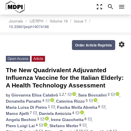
zoom_out_map
search
menu
Journals
IJERPH
Volume 19
Issue 7
10.3390/ijerph19074166
settings
Order Article Reprints
Open Access
Article
The New Quadrivalent Adjuvanted
Influenza Vaccine for the Italian Elderly:
A Health Technology Assessment
1,2,*
3
by
Giovanna Elisa Calabrò
,
Sara Boccalini
,
4
5
Donatella Panatto
,
Caterina Rizzo
,
1
6
Maria Luisa Di Pietro
,
Fasika Molla Abreha
,
7
4
Marco Ajelli
,
Daniela Amicizia
,
3
8
Angela Bechini
,
Irene Giacchetta
,
4
9
Piero Luigi Lai
,
Stefano Merler
,