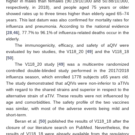
higher in males than females (90.19/10,000 and 50.88/10,000,
respectively, in 2018), and people aged 75 years or older
showed rates up to three times higher than elderly aged 65–74
years. This last datum was also confirmed for mortality rates for
influenza and pneumonia. According to the national evidence
[
28
,
46
], 77.7% to 96.1% of influenza-related deaths occur in the
elderly.
The immunogenicity, efficacy, and safety of aQIV were
evaluated by two studies, the V118_20 [
49
] and the V118_18
[
50
].
The V118_20 study [
49
] was a multicentre randomized
controlled double-blinded study performed in the 2017/2018
influenza season, which enrolled 1778 subjects ≥65 years old.
The study demonstrated that aQIVs were non-inferior to aTIVs
with regard to the shared strains and superior in respect to the
alternative strain of aTIV. These results were not influenced by
age and comorbidities. The safety profile of the two vaccines
was similar, with most of the adverse events being mild and
short-term.
Beran et al. [
50
] published the results of V118_18 after the
closure of our literature search on PubMed. Nevertheless, the
results of V118_18 were already available from the regulatory