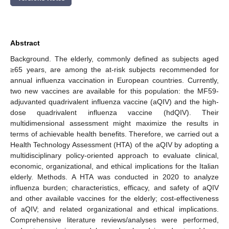
Abstract
Background. The elderly, commonly defined as subjects aged
≥65 years, are among the at-risk subjects recommended for
annual influenza vaccination in European countries. Currently,
two new vaccines are available for this population: the MF59-
adjuvanted quadrivalent influenza vaccine (aQIV) and the high-
dose quadrivalent influenza vaccine (hdQIV). Their
multidimensional assessment might maximize the results in
terms of achievable health benefits. Therefore, we carried out a
Health Technology Assessment (HTA) of the aQIV by adopting a
multidisciplinary policy-oriented approach to evaluate clinical,
economic, organizational, and ethical implications for the Italian
elderly. Methods. A HTA was conducted in 2020 to analyze
influenza burden; characteristics, efficacy, and safety of aQIV
and other available vaccines for the elderly; cost-effectiveness
of aQIV; and related organizational and ethical implications.
Comprehensive literature reviews/analyses were performed,