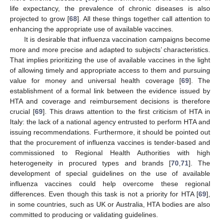
life expectancy, the prevalence of chronic diseases is also
projected to grow [
68
]. All these things together call attention to
enhancing the appropriate use of available vaccines.
It is desirable that influenza vaccination campaigns become
more and more precise and adapted to subjects’ characteristics.
That implies prioritizing the use of available vaccines in the light
of allowing timely and appropriate access to them and pursuing
value for money and universal health coverage [
69
]. The
establishment of a formal link between the evidence issued by
HTA and coverage and reimbursement decisions is therefore
crucial [
69
]. This draws attention to the first criticism of HTA in
Italy: the lack of a national agency entrusted to perform HTA and
issuing recommendations. Furthermore, it should be pointed out
that the procurement of influenza vaccines is tender-based and
commissioned to Regional Health Authorities with high
heterogeneity in procured types and brands [
70
,
71
]. The
development of special guidelines on the use of available
influenza vaccines could help overcome these regional
differences. Even though this task is not a priority for HTA [
69
],
in some countries, such as UK or Australia, HTA bodies are also
committed to producing or validating guidelines.