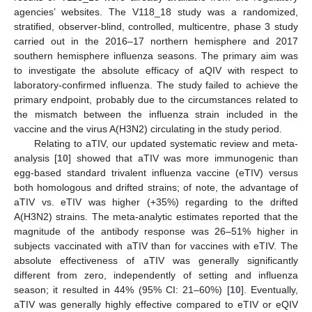
agencies’ websites. The V118_18 study was a randomized,
stratified, observer-blind, controlled, multicentre, phase 3 study
carried out in the 2016–17 northern hemisphere and 2017
southern hemisphere influenza seasons. The primary aim was
to investigate the absolute efficacy of aQIV with respect to
laboratory-confirmed influenza. The study failed to achieve the
primary endpoint, probably due to the circumstances related to
the mismatch between the influenza strain included in the
vaccine and the virus A(H3N2) circulating in the study period.
Relating to aTIV, our updated systematic review and meta-
analysis [
10
] showed that aTIV was more immunogenic than
egg-based standard trivalent influenza vaccine (eTIV) versus
both homologous and drifted strains; of note, the advantage of
aTIV vs. eTIV was higher (+35%) regarding to the drifted
A(H3N2) strains. The meta-analytic estimates reported that the
magnitude of the antibody response was 26–51% higher in
subjects vaccinated with aTIV than for vaccines with eTIV. The
absolute effectiveness of aTIV was generally significantly
different from zero, independently of setting and influenza
season; it resulted in 44% (95% CI: 21–60%) [
10
]. Eventually,
aTIV was generally highly effective compared to eTIV or eQIV