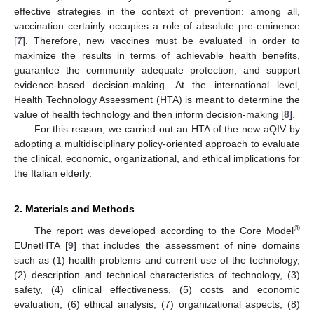
effective strategies in the context of prevention: among all,
vaccination certainly occupies a role of absolute pre-eminence
[
7
]. Therefore, new vaccines must be evaluated in order to
maximize the results in terms of achievable health benefits,
guarantee the community adequate protection, and support
evidence-based decision-making. At the international level,
Health Technology Assessment (HTA) is meant to determine the
value of health technology and then inform decision-making [
8
].
For this reason, we carried out an HTA of the new aQIV by
adopting a multidisciplinary policy-oriented approach to evaluate
the clinical, economic, organizational, and ethical implications for
the Italian elderly.
2. Materials and Methods
®
The report was developed according to the Core Model
EUnetHTA [
9
] that includes the assessment of nine domains
such as (1) health problems and current use of the technology,
(2) description and technical characteristics of technology, (3)
safety, (4) clinical effectiveness, (5) costs and economic
evaluation, (6) ethical analysis, (7) organizational aspects, (8)