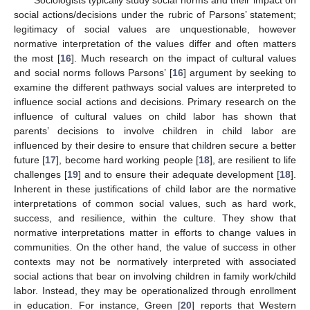
social actions/decisions under the rubric of Parsons’ statement;
legitimacy of social values are unquestionable, however
normative interpretation of the values differ and often matters
the most [
16
]. Much research on the impact of cultural values
and social norms follows Parsons’ [
16
] argument by seeking to
examine the different pathways social values are interpreted to
influence social actions and decisions. Primary research on the
influence of cultural values on child labor has shown that
parents’ decisions to involve children in child labor are
influenced by their desire to ensure that children secure a better
future [
17
], become hard working people [
18
], are resilient to life
challenges [
19
] and to ensure their adequate development [
18
].
Inherent in these justifications of child labor are the normative
interpretations of common social values, such as hard work,
success, and resilience, within the culture. They show that
normative interpretations matter in efforts to change values in
communities. On the other hand, the value of success in other
contexts may not be normatively interpreted with associated
social actions that bear on involving children in family work/child
labor. Instead, they may be operationalized through enrollment
in education. For instance, Green [
20
] reports that Western