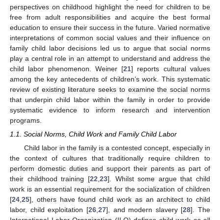
perspectives on childhood highlight the need for children to be
free from adult responsibilities and acquire the best formal
education to ensure their success in the future. Varied normative
interpretations of common social values and their influence on
family child labor decisions led us to argue that social norms
play a central role in an attempt to understand and address the
child labor phenomenon. Weiner [
21
] reports cultural values
among the key antecedents of children’s work. This systematic
review of existing literature seeks to examine the social norms
that underpin child labor within the family in order to provide
systematic evidence to inform research and intervention
programs.
1.1. Social Norms, Child Work and Family Child Labor
Child labor in the family is a contested concept, especially in
the context of cultures that traditionally require children to
perform domestic duties and support their parents as part of
their childhood training [
22
,
23
]. Whilst some argue that child
work is an essential requirement for the socialization of children
[
24
,
25
], others have found child work as an architect to child
labor, child exploitation [
26
,
27
], and modern slavery [
28
]. The