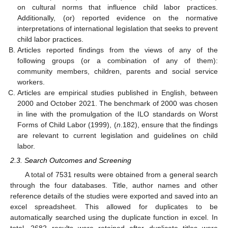
on cultural norms that influence child labor practices.
Additionally, (or) reported evidence on the normative
interpretations of international legislation that seeks to prevent
child labor practices.
Articles reported findings from the views of any of the
following groups (or a combination of any of them):
community members, children, parents and social service
workers.
Articles are empirical studies published in English, between
2000 and October 2021. The benchmark of 2000 was chosen
in line with the promulgation of the ILO standards on Worst
Forms of Child Labor (1999), (
n
.182), ensure that the findings
are relevant to current legislation and guidelines on child
labor.
2.3. Search Outcomes and Screening
A total of 7531 results were obtained from a general search
through the four databases. Title, author names and other
reference details of the studies were exported and saved into an
excel spreadsheet. This allowed for duplicates to be
automatically searched using the duplicate function in excel. In