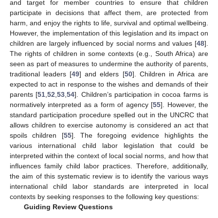
and target for member countries to ensure that children
participate in decisions that affect them, are protected from
harm, and enjoy the rights to life, survival and optimal wellbeing.
However, the implementation of this legislation and its impact on
children are largely influenced by social norms and values [
48
].
The rights of children in some contexts (e.g., South Africa) are
seen as part of measures to undermine the authority of parents,
traditional leaders [
49
] and elders [
50
]. Children in Africa are
expected to act in response to the wishes and demands of their
parents [
51
,
52
,
53
,
54
]. Children’s participation in cocoa farms is
normatively interpreted as a form of agency [
55
]. However, the
standard participation procedure spelled out in the UNCRC that
allows children to exercise autonomy is considered an act that
spoils children [
55
]. The foregoing evidence highlights the
various international child labor legislation that could be
interpreted within the context of local social norms, and how that
influences family child labor practices. Therefore, additionally,
the aim of this systematic review is to identify the various ways
international child labor standards are interpreted in local
contexts by seeking responses to the following key questions:
Guiding Review Questions