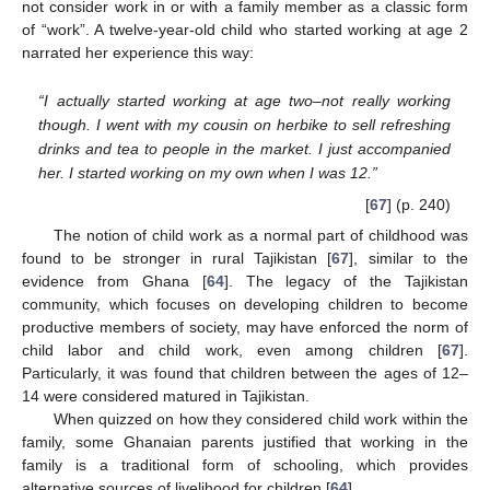
not consider work in or with a family member as a classic form
of “work”. A twelve-year-old child who started working at age 2
narrated her experience this way:
“I actually started working at age two–not really working
though. I went with my cousin on herbike to sell refreshing
drinks and tea to people in the market. I just accompanied
her. I started working on my own when I was 12.”
[
67
] (p. 240)
The notion of child work as a normal part of childhood was
found to be stronger in rural Tajikistan [
67
], similar to the
evidence from Ghana [
64
]. The legacy of the Tajikistan
community, which focuses on developing children to become
productive members of society, may have enforced the norm of
child labor and child work, even among children [
67
].
Particularly, it was found that children between the ages of 12–
14 were considered matured in Tajikistan.
When quizzed on how they considered child work within the
family, some Ghanaian parents justified that working in the
family is a traditional form of schooling, which provides
alternative sources of livelihood for children [
64
].