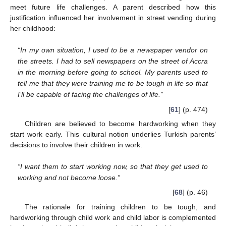
meet future life challenges. A parent described how this
justification influenced her involvement in street vending during
her childhood:
“In my own situation, I used to be a newspaper vendor on
the streets. I had to sell newspapers on the street of Accra
in the morning before going to school. My parents used to
tell me that they were training me to be tough in life so that
I’ll be capable of facing the challenges of life.”
[
61
] (p. 474)
Children are believed to become hardworking when they
start work early. This cultural notion underlies Turkish parents’
decisions to involve their children in work.
“I want them to start working now, so that they get used to
working and not become loose.”
[
68
] (p. 46)
The rationale for training children to be tough, and
hardworking through child work and child labor is complemented