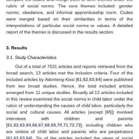
rubric of social norms. The core themes included: gender
norms, obedience, and informal apprenticeship norm. Codes
were merged based on their similarities in terms of the
interpretations of particular social norms or values. A detailed
report of the themes is discussed in the results section.
3. Results
3.1. Study Characteristics
Out of a total of 7531 articles and reports retrieved from the
broad search, 13 articles met the inclusion criteria. Four of the
included articles by Adonteng-Kissi [
61
,
62
,
63
,
64
] were published
from two broad studies. Hence, the total included articles
emerged from 11 unique studies. Broadly all 13 articles included
in this review examined the social norms in child labor under the
rubric of understanding the causes of child labor, particularly the
social and cultural causes. All articles (except [
65
]) involved
interviews with children and parents
[
61
,
62
,
63
,
64
,
66
,
67
,
68
,
69
,
70
,
71
,
72
,
73
], including children who
are victims of child labor and parents who are perpetrators
[
61
,
62
,
63
,
64
]. Six of the articles included the views of social