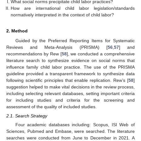
What social norms precipitate child labor practices?
How are international child labor legislation/standards
normatively interpreted in the context of child labor?
2. Method
Guided by the Preferred Reporting Items for Systematic
Reviews and Meta-Analysis (PRISMA) [
56
,
57
] and
recommendations by Rew [
58
], we conducted a comprehensive
literature search to synthesize evidence on social norms that
influence family child labor practice. The use of the PRISMA
guideline provided a transparent framework to synthesize data
following scientific principles that enable replication. Rew’s [
58
]
suggestion helped to make vital decisions in the review process,
including selecting relevant databases, setting important criteria
for including studies and criteria for the screening and
assessment of the quality of included studies.
2.1. Search Strategy
Four academic databases including: Scopus, ISI Web of
Sciences, Pubmed and Embase, were searched. The literature
searches were conducted from June to December in 2021. A