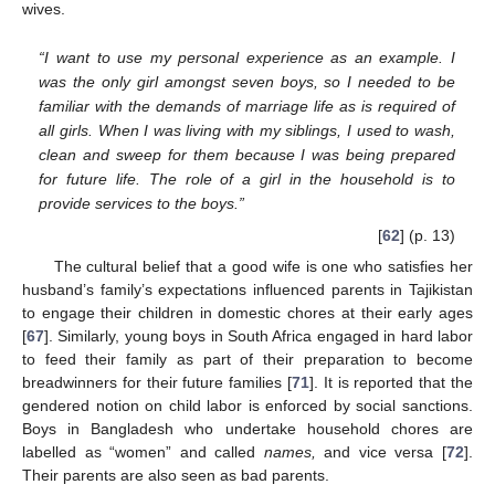
wives.
“I want to use my personal experience as an example. I
was the only girl amongst seven boys, so I needed to be
familiar with the demands of marriage life as is required of
all girls. When I was living with my siblings, I used to wash,
clean and sweep for them because I was being prepared
for future life. The role of a girl in the household is to
provide services to the boys.”
[
62
] (p. 13)
The cultural belief that a good wife is one who satisfies her
husband’s family’s expectations influenced parents in Tajikistan
to engage their children in domestic chores at their early ages
[
67
]. Similarly, young boys in South Africa engaged in hard labor
to feed their family as part of their preparation to become
breadwinners for their future families [
71
]. It is reported that the
gendered notion on child labor is enforced by social sanctions.
Boys in Bangladesh who undertake household chores are
labelled as “women” and called
names,
and vice versa [
72
].
Their parents are also seen as bad parents.