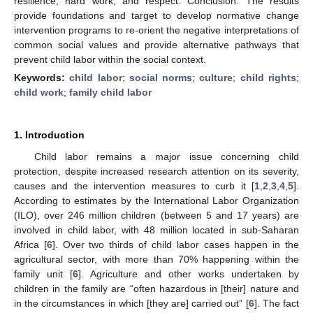
resilience, hard work, and respect. Conclusion. The results
provide foundations and target to develop normative change
intervention programs to re-orient the negative interpretations of
common social values and provide alternative pathways that
prevent child labor within the social context.
Keywords:
child labor
;
social norms
;
culture
;
child rights
;
child work
;
family child labor
1. Introduction
Child labor remains a major issue concerning child
protection, despite increased research attention on its severity,
causes and the intervention measures to curb it [
1
,
2
,
3
,
4
,
5
].
According to estimates by the International Labor Organization
(ILO), over 246 million children (between 5 and 17 years) are
involved in child labor, with 48 million located in sub-Saharan
Africa [
6
]. Over two thirds of child labor cases happen in the
agricultural sector, with more than 70% happening within the
family unit [
6
]. Agriculture and other works undertaken by
children in the family are “often hazardous in [their] nature and
in the circumstances in which [they are] carried out” [
6
]. The fact