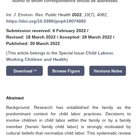
Author to whom correspondence should be addressed.
Int. J. Environ. Res. Public Health
2022
,
19
(7), 4082;
https://doi.org/10.3390/ijerph19074082
Submission received: 6 February 2022
/
Revised: 18 March 2022
/
Accepted: 28 March 2022
/
Published: 30 March 2022
(This article belongs to the Special Issue
Child Labour,
Working Children and Health
)
keyboard_arrow_down
Download
Browse Figure
Versions Notes
Abstract
Background. Research has established the family as the
predominant context for child labor practices. Decisions to
involve children in child labor within the family or by a family
member (herein family child labor) is strongly motivated by
cultural beliefs that normalize child labor. This systematic review