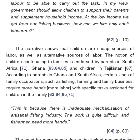
labour to be able to carry out the task. In my view,
government should allow children to support their parents
and supplement household income. At the low income we
get from our fishing business, how can we hire only adult
labourers?”
[
62
] (p. 10)
The narrative shows that children are cheap sources of
labor, as well as alternative sources of labor. The notion of
children contributing to families is endorsed by parents in South
Africa [
71
], Ghana [
63
,
64
,
65
] and children in Tajikistan [
67
].
According to parents in Ghana and South Africa, certain kinds of
family occupations, such as fishing, farming and family business,
require
more hands
[more labor] with specific tasks assigned for
children in the family [
63
,
64
,
65
,
71
].
“This is because there is inadequate mechanisation of
artisanal fishing industry. The work is quite difficult, and
fishermen need more hands.”
[
64
] (p. 60)
The need for more hands due to the lack of mechanization