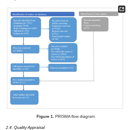
Figure 1.
PRISMA flow diagram.
2.4. Quality Appraisal