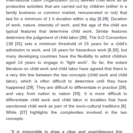
International Labor Organization (ILO) defines child work as all
productive activities that are carried out by children (either in a
family business or common market; remunerated or not) that
last for a minimum of 1 h duration within a day [
6
,
29
]. Duration
of work, nature, intensity of work, and the age of the child are
typical features that determine child work. Similar features
determine the judgement of child labor [
30
]. The ILO Convention
138 [
31
] sets a minimum threshold of 15 years for a child’s
admission to work, and 18 years for hazardous work [
6
,
32
]; but
many developing countries have the flexibility to admit children
aged 14 years to engage in “light work”. So far, the extant
literature on child work and child labor have agreed that there is
a very thin line between the two concepts (child work and child
labor), which is often difficult to determine until they have
happened [
29
]. They are difficult to differentiate in practice [
29
],
and vary from nation to nation [
33
]. It is more difficult to
differentiate child work and child labor in localities that have
sanctioned child work as part of the socio-cultural traditions [
6
].
White [
27
] highlights the complexities involved in the two
concepts.
“It is impossible to draw a clear and unambiguous line