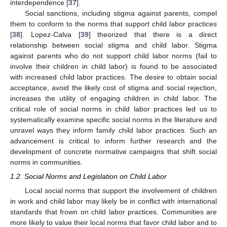
interdependence [
37
].
Social sanctions, including stigma against parents, compel
them to conform to the norms that support child labor practices
[
38
]. Lopez-Calva [
39
] theorized that there is a direct
relationship between social stigma and child labor. Stigma
against parents who do not support child labor norms (fail to
involve their children in child labor) is found to be associated
with increased child labor practices. The desire to obtain social
acceptance, avoid the likely cost of stigma and social rejection,
increases the utility of engaging children in child labor. The
critical role of social norms in child labor practices led us to
systematically examine specific social norms in the literature and
unravel ways they inform family child labor practices. Such an
advancement is critical to inform further research and the
development of concrete normative campaigns that shift social
norms in communities.
1.2. Social Norms and Legislation on Child Labor
Local social norms that support the involvement of children
in work and child labor may likely be in conflict with international
standards that frown on child labor practices. Communities are
more likely to value their local norms that favor child labor and to