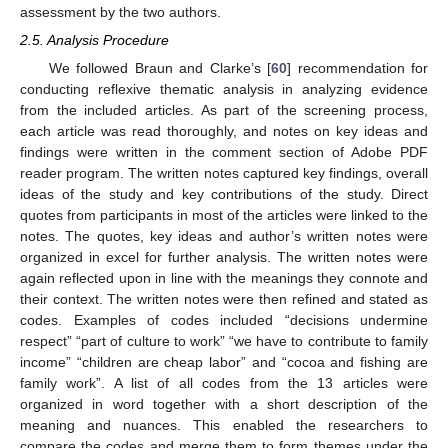
assessment by the two authors.
2.5. Analysis Procedure
We followed Braun and Clarke’s [
60
] recommendation for
conducting reflexive thematic analysis in analyzing evidence
from the included articles. As part of the screening process,
each article was read thoroughly, and notes on key ideas and
findings were written in the comment section of Adobe PDF
reader program. The written notes captured key findings, overall
ideas of the study and key contributions of the study. Direct
quotes from participants in most of the articles were linked to the
notes. The quotes, key ideas and author’s written notes were
organized in excel for further analysis. The written notes were
again reflected upon in line with the meanings they connote and
their context. The written notes were then refined and stated as
codes. Examples of codes included “decisions undermine
respect” “part of culture to work” “we have to contribute to family
income” “children are cheap labor” and “cocoa and fishing are
family work”. A list of all codes from the 13 articles were
organized in word together with a short description of the
meaning and nuances. This enabled the researchers to
compare the codes and merge them to form themes under the