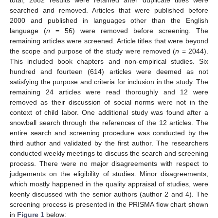
total, 2682 results were retained after duplicate titles were
searched and removed. Articles that were published before
2000 and published in languages other than the English
language (
n
= 56) were removed before screening. The
remaining articles were screened. Article titles that were beyond
the scope and purpose of the study were removed (
n
= 2044).
This included book chapters and non-empirical studies. Six
hundred and fourteen (614) articles were deemed as not
satisfying the purpose and criteria for inclusion in the study. The
remaining 24 articles were read thoroughly and 12 were
removed as their discussion of social norms were not in the
context of child labor. One additional study was found after a
snowball search through the references of the 12 articles. The
entire search and screening procedure was conducted by the
third author and validated by the first author. The researchers
conducted weekly meetings to discuss the search and screening
process. There were no major disagreements with respect to
judgements on the eligibility of studies. Minor disagreements,
which mostly happened in the quality appraisal of studies, were
keenly discussed with the senior authors (author 2 and 4). The
screening process is presented in the PRISMA flow chart shown
in
Figure 1
below: