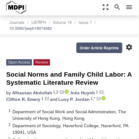
zoom_out_map
search
menu
Journals
IJERPH
Volume 19
Issue 7
10.3390/ijerph19074082
settings
Order Article Reprints
Open Access
Review
Social Norms and Family Child Labor: A
Systematic Literature Review
1,2
1
by
Alhassan Abdullah
,
Inès Huynh
,
1
1,*
Clifton R. Emery
and
Lucy P. Jordan
1
Department of Social Work and Social Administration, The
University of Hong Kong, Hong Kong
2
Department of Sociology, Haverford College, Haverford, PA
19041, USA
*