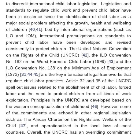
to discredit international child labor legislation. Legislation and
standards to regulate child work and prevent child labor have
been in existence since the identification of child labor as a
major social problem affecting the growth, health and wellbeing
of children [
40
,
41
]. Led by international organizations (such as
ILO and IOM), international promulgations on standards to
prevent child labor have been developed and revised
consistently to protect children. The United Nations Convention
on the Rights of the Child (UNCRC) [
42
], the ILO Convention
No. 182 on the Worst Forms of Child Labor (1999) [
43
] and the
ILO Convention No. 138 on the Minimum Age of Employment
(1973) [
31
,
44
,
45
] are the key international legal frameworks that
regulate child labor practices. Article 32 and 35 of the UNCRC
spell out issues related to the abolishment of child labor, forced
labor and the need to protect children from all kinds of work
exploitation. Principles in the UNCRC are developed based on
the western conceptualization of childhood [
46
]. However, some
of the commitments are echoed in other regional legislation
such as The African Charter on the Rights and Welfare of the
Child [
47
], and operationalized in the local laws of most
countries. Overall, the UNCRC has an overriding commitment