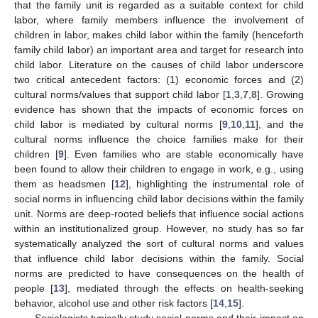
that the family unit is regarded as a suitable context for child
labor, where family members influence the involvement of
children in labor, makes child labor within the family (henceforth
family child labor) an important area and target for research into
child labor. Literature on the causes of child labor underscore
two critical antecedent factors: (1) economic forces and (2)
cultural norms/values that support child labor [
1
,
3
,
7
,
8
]. Growing
evidence has shown that the impacts of economic forces on
child labor is mediated by cultural norms [
9
,
10
,
11
], and the
cultural norms influence the choice families make for their
children [
9
]. Even families who are stable economically have
been found to allow their children to engage in work, e.g., using
them as headsmen [
12
], highlighting the instrumental role of
social norms in influencing child labor decisions within the family
unit. Norms are deep-rooted beliefs that influence social actions
within an institutionalized group. However, no study has so far
systematically analyzed the sort of cultural norms and values
that influence child labor decisions within the family. Social
norms are predicted to have consequences on the health of
people [
13
], mediated through the effects on health-seeking
behavior, alcohol use and other risk factors [
14
,
15
].
Sociologists typically study social norms and their impact on