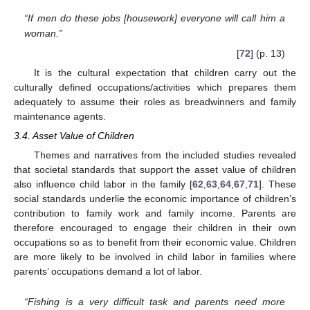
“If men do these jobs [housework] everyone will call him a
woman.”
[
72
] (p. 13)
It is the cultural expectation that children carry out the
culturally defined occupations/activities which prepares them
adequately to assume their roles as breadwinners and family
maintenance agents.
3.4. Asset Value of Children
Themes and narratives from the included studies revealed
that societal standards that support the asset value of children
also influence child labor in the family [
62
,
63
,
64
,
67
,
71
]. These
social standards underlie the economic importance of children’s
contribution to family work and family income. Parents are
therefore encouraged to engage their children in their own
occupations so as to benefit from their economic value. Children
are more likely to be involved in child labor in families where
parents’ occupations demand a lot of labor.
“Fishing is a very difficult task and parents need more