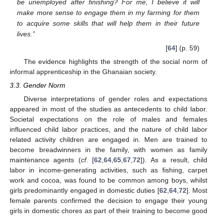
be unemployed after finishing? For me, I believe it will
make more sense to engage them in my farming for them
to acquire some skills that will help them in their future
lives.”
[
64
] (p. 59)
The evidence highlights the strength of the social norm of
informal apprenticeship in the Ghanaian society.
3.3. Gender Norm
Diverse interpretations of gender roles and expectations
appeared in most of the studies as antecedents to child labor.
Societal expectations on the role of males and females
influenced child labor practices, and the nature of child labor
related activity children are engaged in. Men are trained to
become breadwinners in the family, with women as family
maintenance agents (
cf
. [
62
,
64
,
65
,
67
,
72
]). As a result, child
labor in income-generating activities, such as fishing, carpet
work and cocoa, was found to be common among boys, whilst
girls predominantly engaged in domestic duties [
62
,
64
,
72
]. Most
female parents confirmed the decision to engage their young
girls in domestic chores as part of their training to become good