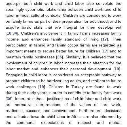
underpin both child work and child labor also convolute the
seemingly cybernetic relationship between child work and child
labor in most cultural contexts. Children are considered to work
on family farms as part of their preparation for adulthood, and to
acquire basic skills that are integral for their development
[
18
,
34
]. Children’s involvement in family farms increases family
income and enhances family standard of living [
17
]. Their
participation in fishing and family cocoa farms are regarded as
important means to secure better future for children [
17
] and to
maintain family businesses [
35
]. Similarly, it is believed that the
involvement of children in labor increases their affection for the
labor market and enhances their personal development [
19
].
Engaging in child labor is considered an acceptable pathway to
prepare children to be hardworking adults, and resilient to future
work challenges [
19
]. Children in Turkey are found to work
during their early years in order to contribute to family farm work
[
36
]. Inherent in these justifications of child labor and child work
are normative interpretations of the values of hard work,
resilience, success, and achievement. Furthermore, decisions
and attitudes towards child labor in Africa are also informed by
the communal expectations of respect and mutual