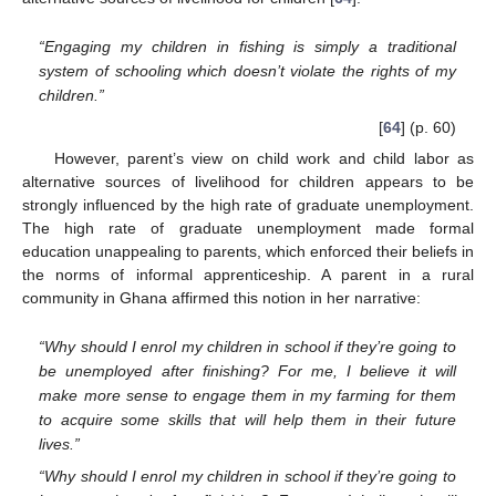
“Engaging my children in fishing is simply a traditional
system of schooling which doesn’t violate the rights of my
children.”
[
64
] (p. 60)
However, parent’s view on child work and child labor as
alternative sources of livelihood for children appears to be
strongly influenced by the high rate of graduate unemployment.
The high rate of graduate unemployment made formal
education unappealing to parents, which enforced their beliefs in
the norms of informal apprenticeship. A parent in a rural
community in Ghana affirmed this notion in her narrative:
“Why should I enrol my children in school if they’re going to
be unemployed after finishing? For me, I believe it will
make more sense to engage them in my farming for them
to acquire some skills that will help them in their future
lives.”
“Why should I enrol my children in school if they’re going to