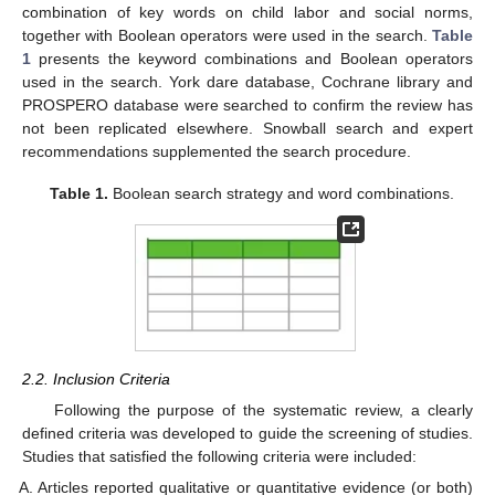
combination of key words on child labor and social norms,
together with Boolean operators were used in the search.
Table
1
presents the keyword combinations and Boolean operators
used in the search. York dare database, Cochrane library and
PROSPERO database were searched to confirm the review has
not been replicated elsewhere. Snowball search and expert
recommendations supplemented the search procedure.
Table 1.
Boolean search strategy and word combinations.
2.2. Inclusion Criteria
Following the purpose of the systematic review, a clearly
defined criteria was developed to guide the screening of studies.
Studies that satisfied the following criteria were included:
Articles reported qualitative or quantitative evidence (or both)