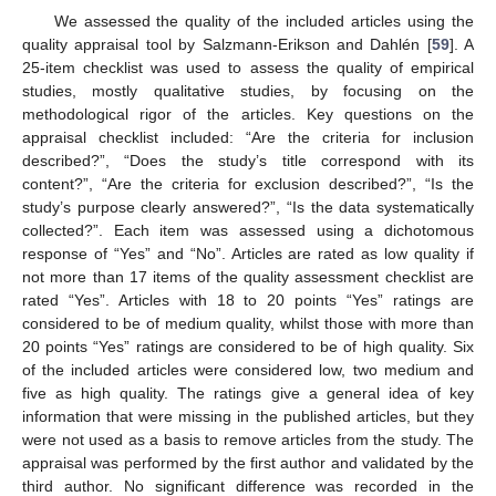
We assessed the quality of the included articles using the
quality appraisal tool by Salzmann-Erikson and Dahlén [
59
]. A
25-item checklist was used to assess the quality of empirical
studies, mostly qualitative studies, by focusing on the
methodological rigor of the articles. Key questions on the
appraisal checklist included: “Are the criteria for inclusion
described?”, “Does the study’s title correspond with its
content?”, “Are the criteria for exclusion described?”, “Is the
study’s purpose clearly answered?”, “Is the data systematically
collected?”. Each item was assessed using a dichotomous
response of “Yes” and “No”. Articles are rated as low quality if
not more than 17 items of the quality assessment checklist are
rated “Yes”. Articles with 18 to 20 points “Yes” ratings are
considered to be of medium quality, whilst those with more than
20 points “Yes” ratings are considered to be of high quality. Six
of the included articles were considered low, two medium and
five as high quality. The ratings give a general idea of key
information that were missing in the published articles, but they
were not used as a basis to remove articles from the study. The
appraisal was performed by the first author and validated by the
third author. No significant difference was recorded in the