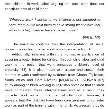
their children in work, albeit arguing that such work does not
constitute acts of child labor.
“Whatever work I assign to my children is not intended to
harm them but to train them to have strong work ethics that
will in turn help them to have a better future.”
[
64
] (p. 59)
The narrative confirms that the interpretation of social
norms does indeed matter in influencing social action [
16
].
Additionally, inherent within the normative justification of
securing a better future for children through child labor and child
work is the notion that work enhances children’s level of
creativity [
63
]. It is also meant to increase and sustain their
interest in work (confirmed by evidence from Ghana, Tajikistan,
South Africa and Côte-D’Ivoire) [
64
,
65
,
67
,
71
]. Akilova’s [
67
]
study among children working in Tajikistan revealed that children
have normalized these interpretations and as a result they
consider work as a normal part of childhood. However, it
appears that the children have been conscientized to consider
work as part of the training within the family. As a result, they do