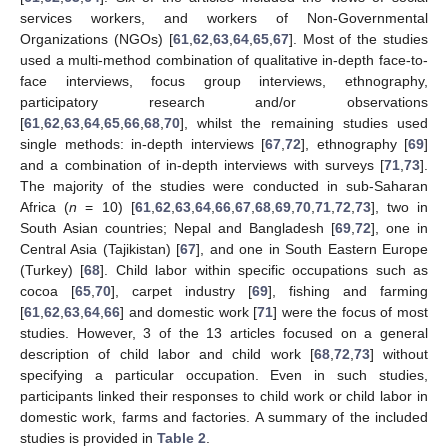
services workers, and workers of Non-Governmental
Organizations (NGOs) [
61
,
62
,
63
,
64
,
65
,
67
]. Most of the studies
used a multi-method combination of qualitative in-depth face-to-
face interviews, focus group interviews, ethnography,
participatory research and/or observations
[
61
,
62
,
63
,
64
,
65
,
66
,
68
,
70
], whilst the remaining studies used
single methods: in-depth interviews [
67
,
72
], ethnography [
69
]
and a combination of in-depth interviews with surveys [
71
,
73
].
The majority of the studies were conducted in sub-Saharan
Africa (
n
= 10) [
61
,
62
,
63
,
64
,
66
,
67
,
68
,
69
,
70
,
71
,
72
,
73
], two in
South Asian countries; Nepal and Bangladesh [
69
,
72
], one in
Central Asia (Tajikistan) [
67
], and one in South Eastern Europe
(Turkey) [
68
]. Child labor within specific occupations such as
cocoa [
65
,
70
], carpet industry [
69
], fishing and farming
[
61
,
62
,
63
,
64
,
66
] and domestic work [
71
] were the focus of most
studies. However, 3 of the 13 articles focused on a general
description of child labor and child work [
68
,
72
,
73
] without
specifying a particular occupation. Even in such studies,
participants linked their responses to child work or child labor in
domestic work, farms and factories. A summary of the included
studies is provided in
Table 2
.