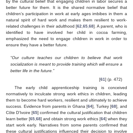
by the cultural belief that engaging children in labor secures a
better future for them. It is the shared normative belief that
children’s participation in work at early ages imbibes in them a
natural spirit of hard work and makes them resilient to work-
related challenges in their adulthood [
62
,
65
,
68
]. A parent, who is
identified to have involved her child in cocoa farming,
emphasized the need to engage children in work in order to
ensure they have a better future.
“Our culture teaches our children to believe that work
socialization is meant to provide training which will ensure a
better life in the future.”
[
61
] (p. 472)
The early child apprenticeship training is conceived
normatively to inculcate strong work ethics in children, leading
them to become hard workers, resilient and ultimately to achieve
success. Evidence from parents in Ghana [
64
], Turkey [
68
], and
Côte D’Ivoire [
65
] confirmed the cultural justification that children
learn better [
65
,
68
] and obtain strong work ethics [
64
] when they
start work early. Narratives from some parents confirmed that
these cultural justifications influenced their decision to involve