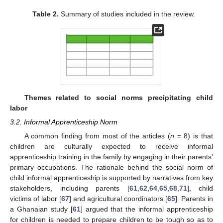
Table 2.
Summary of studies included in the review.
Themes related to social norms precipitating child
labor
3.2. Informal Apprenticeship Norm
A common finding from most of the articles (
n
= 8) is that
children are culturally expected to receive informal
apprenticeship training in the family by engaging in their parents’
primary occupations. The rationale behind the social norm of
child informal apprenticeship is supported by narratives from key
stakeholders, including parents [
61
,
62
,
64
,
65
,
68
,
71
], child
victims of labor [
67
] and agricultural coordinators [
65
]. Parents in
a Ghanaian study [
61
] argued that the informal apprenticeship
for children is needed to prepare children to be tough so as to