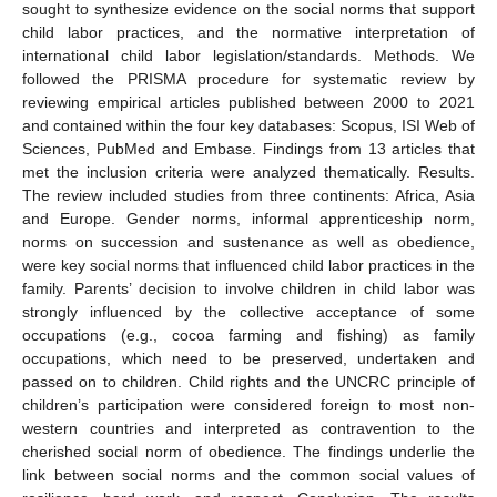
sought to synthesize evidence on the social norms that support
child labor practices, and the normative interpretation of
international child labor legislation/standards. Methods. We
followed the PRISMA procedure for systematic review by
reviewing empirical articles published between 2000 to 2021
and contained within the four key databases: Scopus, ISI Web of
Sciences, PubMed and Embase. Findings from 13 articles that
met the inclusion criteria were analyzed thematically. Results.
The review included studies from three continents: Africa, Asia
and Europe. Gender norms, informal apprenticeship norm,
norms on succession and sustenance as well as obedience,
were key social norms that influenced child labor practices in the
family. Parents’ decision to involve children in child labor was
strongly influenced by the collective acceptance of some
occupations (e.g., cocoa farming and fishing) as family
occupations, which need to be preserved, undertaken and
passed on to children. Child rights and the UNCRC principle of
children’s participation were considered foreign to most non-
western countries and interpreted as contravention to the
cherished social norm of obedience. The findings underlie the
link between social norms and the common social values of