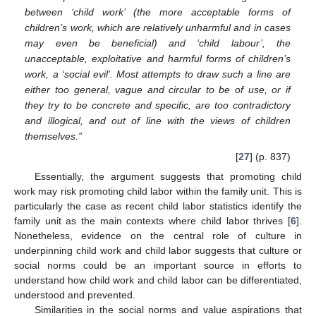
between ‘child work’ (the more acceptable forms of
children’s work, which are relatively unharmful and in cases
may even be beneficial) and ‘child labour’, the
unacceptable, exploitative and harmful forms of children’s
work, a ‘social evil’. Most attempts to draw such a line are
either too general, vague and circular to be of use, or if
they try to be concrete and specific, are too contradictory
and illogical, and out of line with the views of children
themselves.”
[
27
] (p. 837)
Essentially, the argument suggests that promoting child
work may risk promoting child labor within the family unit. This is
particularly the case as recent child labor statistics identify the
family unit as the main contexts where child labor thrives [
6
].
Nonetheless, evidence on the central role of culture in
underpinning child work and child labor suggests that culture or
social norms could be an important source in efforts to
understand how child work and child labor can be differentiated,
understood and prevented.
Similarities in the social norms and value aspirations that