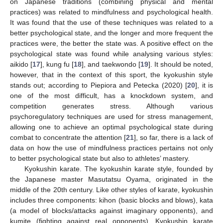
on Japanese traditions (combining physical and mental
practices) was related to mindfulness and psychological health.
It was found that the use of these techniques was related to a
better psychological state, and the longer and more frequent the
practices were, the better the state was. A positive effect on the
psychological state was found while analysing various styles:
aikido [
17
], kung fu [
18
], and taekwondo [
19
]. It should be noted,
however, that in the context of this sport, the kyokushin style
stands out; according to Piepiora and Petecka (2020) [
20
], it is
one of the most difficult, has a knockdown system, and
competition generates stress. Although various
psychoregulatory techniques are used for stress management,
allowing one to achieve an optimal psychological state during
combat to concentrate the attention [
21
], so far, there is a lack of
data on how the use of mindfulness practices pertains not only
to better psychological state but also to athletes’ mastery.
Kyokushin karate. The kyokushin karate style, founded by
the Japanese master Masutatsu Oyama, originated in the
middle of the 20th century. Like other styles of karate, kyokushin
includes three components: kihon (basic blocks and blows), kata
(a model of blocks/attacks against imaginary opponents), and
kumite (fighting against real opponents). Kyokushin karate