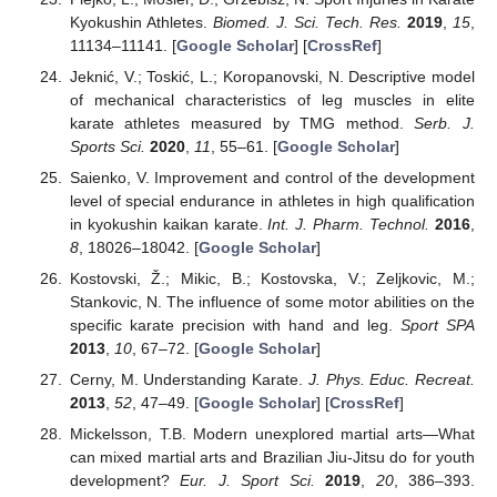
Kyokushin Athletes.
Biomed. J. Sci. Tech. Res.
2019
,
15
,
11134–11141. [
Google Scholar
] [
CrossRef
]
Jeknić, V.; Toskić, L.; Koropanovski, N. Descriptive model
of mechanical characteristics of leg muscles in elite
karate athletes measured by TMG method.
Serb. J.
Sports Sci.
2020
,
11
, 55–61. [
Google Scholar
]
Saienko, V. Improvement and control of the development
level of special endurance in athletes in high qualification
in kyokushin kaikan karate.
Int. J. Pharm. Technol.
2016
,
8
, 18026–18042. [
Google Scholar
]
Kostovski, Ž.; Mikic, B.; Kostovska, V.; Zeljkovic, M.;
Stankovic, N. The influence of some motor abilities on the
specific karate precision with hand and leg.
Sport SPA
2013
,
10
, 67–72. [
Google Scholar
]
Cerny, M. Understanding Karate.
J. Phys. Educ. Recreat.
2013
,
52
, 47–49. [
Google Scholar
] [
CrossRef
]
Mickelsson, T.B. Modern unexplored martial arts—What
can mixed martial arts and Brazilian Jiu-Jitsu do for youth
development?
Eur. J. Sport Sci.
2019
,
20
, 386–393.