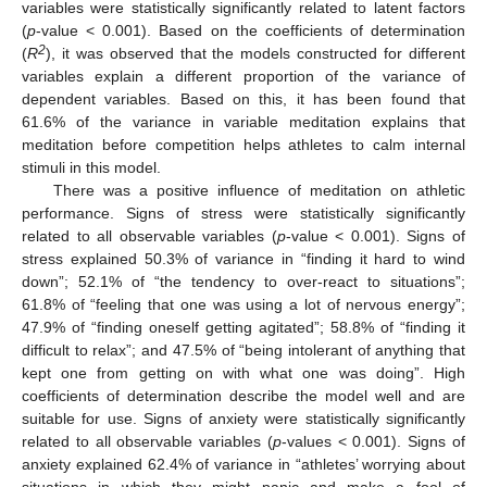
variables were statistically significantly related to latent factors
(
p
-value < 0.001). Based on the coefficients of determination
2
(
R
), it was observed that the models constructed for different
variables explain a different proportion of the variance of
dependent variables. Based on this, it has been found that
61.6% of the variance in variable meditation explains that
meditation before competition helps athletes to calm internal
stimuli in this model.
There was a positive influence of meditation on athletic
performance. Signs of stress were statistically significantly
related to all observable variables (
p
-value < 0.001). Signs of
stress explained 50.3% of variance in “finding it hard to wind
down”; 52.1% of “the tendency to over-react to situations”;
61.8% of “feeling that one was using a lot of nervous energy”;
47.9% of “finding oneself getting agitated”; 58.8% of “finding it
difficult to relax”; and 47.5% of “being intolerant of anything that
kept one from getting on with what one was doing”. High
coefficients of determination describe the model well and are
suitable for use. Signs of anxiety were statistically significantly
related to all observable variables (
p
-values < 0.001). Signs of
anxiety explained 62.4% of variance in “athletes’ worrying about
situations in which they might panic and make a fool of