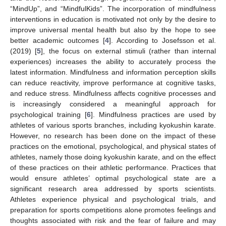
“MindUp”, and “MindfulKids”. The incorporation of mindfulness
interventions in education is motivated not only by the desire to
improve universal mental health but also by the hope to see
better academic outcomes [
4
]. According to Josefsson et al.
(2019) [
5
], the focus on external stimuli (rather than internal
experiences) increases the ability to accurately process the
latest information. Mindfulness and information perception skills
can reduce reactivity, improve performance at cognitive tasks,
and reduce stress. Mindfulness affects cognitive processes and
is increasingly considered a meaningful approach for
psychological training [
6
]. Mindfulness practices are used by
athletes of various sports branches, including kyokushin karate.
However, no research has been done on the impact of these
practices on the emotional, psychological, and physical states of
athletes, namely those doing kyokushin karate, and on the effect
of these practices on their athletic performance. Practices that
would ensure athletes’ optimal psychological state are a
significant research area addressed by sports scientists.
Athletes experience physical and psychological trials, and
preparation for sports competitions alone promotes feelings and
thoughts associated with risk and the fear of failure and may