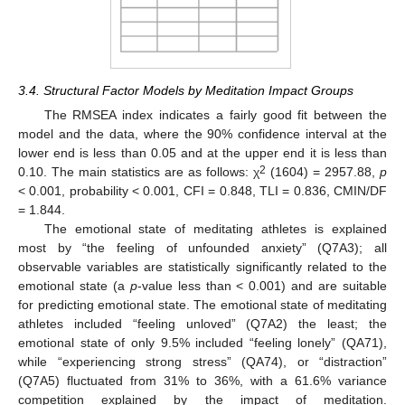
12. May
13. May
14. May
15. May
16. May
17. May
18. May
19. May
20. May
22. May
23. May
24. May
25. May
26. May
27. May
28. May
29. May
30. May
1. Jun
2. Jun
3. Jun
4. Jun
5. Jun
6. Jun
7. Jun
8. Jun
9. Jun
11. Jun
12. Jun
13. Jun
14. Jun
15. Jun
16. Jun
17. Jun
18. Jun
19. Jun
21. Jun
22. Jun
23. Jun
24. Jun
25. Jun
26. Jun
27. Jun
28. Jun
29. Jun
1. Jul
2. Jul
3. Jul
4. Jul
5. Jul
6. Jul
7. Jul
8. Jul
9. Jul
11. Jul
12. Jul
13. Jul
14. Jul
15. Jul
16. Jul
17. Jul
18. Jul
19. Jul
21. Jul
22. Jul
23. Jul
24. Jul
25. Jul
26. Jul
27. Jul
28. Jul
29. Jul
31. Jul
1. Aug
2. Aug
3. Aug
4. Aug
5. Aug
6. Aug
7. Aug
8. Aug
3.4. Structural Factor Models by Meditation Impact Groups
The RMSEA index indicates a fairly good fit between the
model and the data, where the 90% confidence interval at the
lower end is less than 0.05 and at the upper end it is less than
2
0.10. The main statistics are as follows: χ
(1604) = 2957.88,
p
< 0.001, probability < 0.001, CFI = 0.848, TLI = 0.836, CMIN/DF
= 1.844.
The emotional state of meditating athletes is explained
most by “the feeling of unfounded anxiety” (Q7A3); all
observable variables are statistically significantly related to the
emotional state (a
p
-value less than < 0.001) and are suitable
for predicting emotional state. The emotional state of meditating
athletes included “feeling unloved” (Q7A2) the least; the
emotional state of only 9.5% included “feeling lonely” (QA71),
while “experiencing strong stress” (QA74), or “distraction”
(Q7A5) fluctuated from 31% to 36%, with a 61.6% variance
competition explained by the impact of meditation.