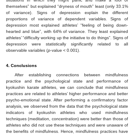
themselves” but explained “dryness of mouth” least (only 33.1%
of variance). Signs of depression explain the different
proportions of variance of dependent variables. Signs of
depression most explained athletes’ “feeling of being down-
hearted and blue”, with 64% of variance. They least explained
athletes’ “difficulty working up the initiative to do things”. Signs of
depression were statistically significantly related to all
observable variables (
p
-value < 0.001).
4. Conclusions
After establishing connections between mindfulness
practice and the psychological state and performance of
kyokushin karate athletes, we can conclude that mindfulness
practices are related to athletes’ higher performance and better
psycho-emotional state. After performing a confirmatory factor
analysis, we observed from the data that the psychological state
indicators of kyokushin athletes who used mindfulness
techniques (meditation, concentration) were better than those of
athletes who did not use these techniques and were unaware of
the benefits of mindfulness. Hence, mindfulness practices have