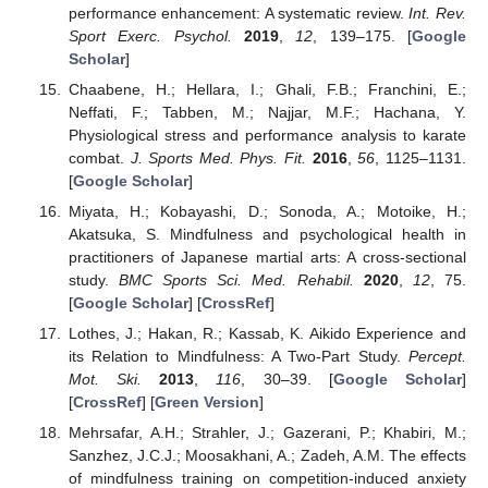
performance enhancement: A systematic review.
Int. Rev.
Sport Exerc. Psychol.
2019
,
12
, 139–175. [
Google
Scholar
]
Chaabene, H.; Hellara, I.; Ghali, F.B.; Franchini, E.;
Neffati, F.; Tabben, M.; Najjar, M.F.; Hachana, Y.
Physiological stress and performance analysis to karate
combat.
J. Sports Med. Phys. Fit.
2016
,
56
, 1125–1131.
[
Google Scholar
]
Miyata, H.; Kobayashi, D.; Sonoda, A.; Motoike, H.;
Akatsuka, S. Mindfulness and psychological health in
practitioners of Japanese martial arts: A cross-sectional
study.
BMC Sports Sci. Med. Rehabil.
2020
,
12
, 75.
[
Google Scholar
] [
CrossRef
]
Lothes, J.; Hakan, R.; Kassab, K. Aikido Experience and
its Relation to Mindfulness: A Two-Part Study.
Percept.
Mot. Ski.
2013
,
116
, 30–39. [
Google Scholar
]
[
CrossRef
] [
Green Version
]
Mehrsafar, A.H.; Strahler, J.; Gazerani, P.; Khabiri, M.;
Sanzhez, J.C.J.; Moosakhani, A.; Zadeh, A.M. The effects
of mindfulness training on competition-induced anxiety