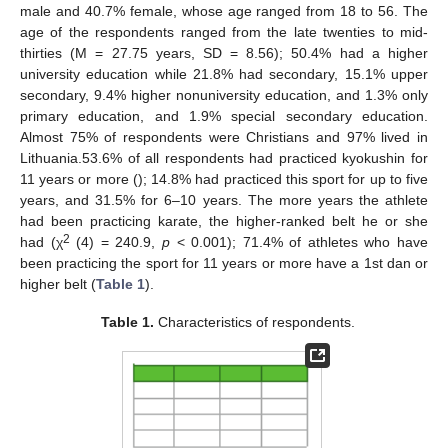
male and 40.7% female, whose age ranged from 18 to 56. The
age of the respondents ranged from the late twenties to mid-
thirties (M = 27.75 years, SD = 8.56); 50.4% had a higher
university education while 21.8% had secondary, 15.1% upper
secondary, 9.4% higher nonuniversity education, and 1.3% only
primary education, and 1.9% special secondary education.
Almost 75% of respondents were Christians and 97% lived in
Lithuania.53.6% of all respondents had practiced kyokushin for
11 years or more (); 14.8% had practiced this sport for up to five
years, and 31.5% for 6–10 years. The more years the athlete
had been practicing karate, the higher-ranked belt he or she
2
had (χ
(4) = 240.9,
p
< 0.001); 71.4% of athletes who have
been practicing the sport for 11 years or more have a 1st dan or
higher belt (
Table 1
).
Table 1.
Characteristics of respondents.