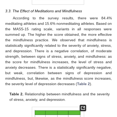
3.3. The Effect of Meditations and Mindfulness
According to the survey results, there were 84.4%
meditating athletes and 15.6% nonmeditating athletes. Based on
the MASS-15 rating scale, variants in all responses were
summed up. The higher the score obtained, the more effective
the mindfulness practice. We observed that mindfulness is
statistically significantly related to the severity of anxiety, stress,
and depression. There is a negative correlation, of moderate
strength, between signs of stress, anxiety, and mindfulness: as
the score for mindfulness increases, the level of stress and
anxiety decreases. There is a statistically significantly negative,
but weak, correlation between signs of depression and
mindfulness, but, likewise, as the mindfulness score increases,
the severity level of depression decreases (
Table 2
).
Table 2.
Relationship between mindfulness and the severity
of stress, anxiety, and depression.