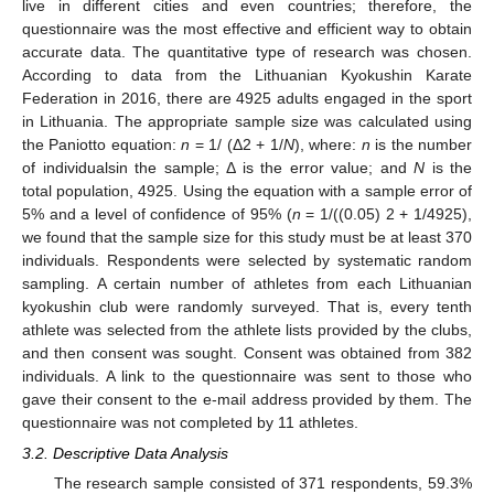
live in different cities and even countries; therefore, the
questionnaire was the most effective and efficient way to obtain
accurate data. The quantitative type of research was chosen.
According to data from the Lithuanian Kyokushin Karate
Federation in 2016, there are 4925 adults engaged in the sport
in Lithuania. The appropriate sample size was calculated using
the Paniotto equation:
n
= 1/ (Δ2 + 1/
N
), where:
n
is the number
of individualsin the sample; Δ is the error value; and
N
is the
total population, 4925. Using the equation with a sample error of
5% and a level of confidence of 95% (
n
= 1/((0.05) 2 + 1/4925),
we found that the sample size for this study must be at least 370
individuals. Respondents were selected by systematic random
sampling. A certain number of athletes from each Lithuanian
kyokushin club were randomly surveyed. That is, every tenth
athlete was selected from the athlete lists provided by the clubs,
and then consent was sought. Consent was obtained from 382
individuals. A link to the questionnaire was sent to those who
gave their consent to the e-mail address provided by them. The
questionnaire was not completed by 11 athletes.
3.2. Descriptive Data Analysis
The research sample consisted of 371 respondents, 59.3%