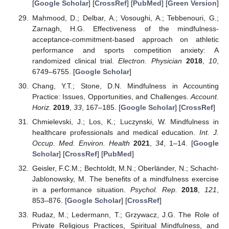
[
Google Scholar
] [
CrossRef
] [
PubMed
] [
Green Version
]
Mahmood, D.; Delbar, A.; Vosoughi, A.; Tebbenouri, G.;
Zarnagh, H.G. Effectiveness of the mindfulness-
acceptance-commitment-based approach on athletic
performance and sports competition anxiety: A
randomized clinical trial.
Electron. Physician
2018
,
10
,
6749–6755. [
Google Scholar
]
Chang, Y.T.; Stone, D.N. Mindfulness in Accounting
Practice: Issues, Opportunities, and Challenges.
Account.
Horiz.
2019
,
33
, 167–185. [
Google Scholar
] [
CrossRef
]
Chmielevski, J.; Los, K.; Luczynski, W. Mindfulness in
healthcare professionals and medical education.
Int. J.
Occup. Med. Environ. Health
2021
,
34
, 1–14. [
Google
Scholar
] [
CrossRef
] [
PubMed
]
Geisler, F.C.M.; Bechtoldt, M.N.; Oberländer, N.; Schacht-
Jablonowsky, M. The benefits of a mindfulness exercise
in a performance situation.
Psychol. Rep.
2018
,
121
,
853–876. [
Google Scholar
] [
CrossRef
]
Rudaz, M.; Ledermann, T.; Grzywacz, J.G. The Role of
Private Religious Practices, Spiritual Mindfulness, and