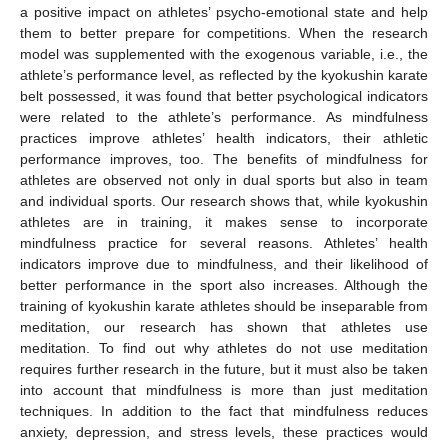
a positive impact on athletes’ psycho-emotional state and help
them to better prepare for competitions. When the research
model was supplemented with the exogenous variable, i.e., the
athlete’s performance level, as reflected by the kyokushin karate
belt possessed, it was found that better psychological indicators
were related to the athlete’s performance. As mindfulness
practices improve athletes’ health indicators, their athletic
performance improves, too. The benefits of mindfulness for
athletes are observed not only in dual sports but also in team
and individual sports. Our research shows that, while kyokushin
athletes are in training, it makes sense to incorporate
mindfulness practice for several reasons. Athletes’ health
indicators improve due to mindfulness, and their likelihood of
better performance in the sport also increases. Although the
training of kyokushin karate athletes should be inseparable from
meditation, our research has shown that athletes use
meditation. To find out why athletes do not use meditation
requires further research in the future, but it must also be taken
into account that mindfulness is more than just meditation
techniques. In addition to the fact that mindfulness reduces
anxiety, depression, and stress levels, these practices would