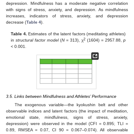
depression. Mindfulness has a moderate negative correlation
with signs of stress, anxiety, and depression. As mindfulness
increases, indicators of stress, anxiety, and depression
decrease (
Table 4
).
Table 4.
Estimates of the latent factors (meditating athletes)
2
in
structural factor model
(
N
= 313), χ
(1604) = 2957.88,
p
< 0.001.
3.5. Links between Mindfulness and Athletes’ Performance
The exogenous variable—the kyokushin belt and other
observable indices and latent factors (the impact of meditation,
emotional state, mindfulness, signs of stress, anxiety,
depression) were observed in the model (CFI = 0.895; TLI =
0.89, RMSEA = 0.07, CI 90 = 0.067–0.074). All observable