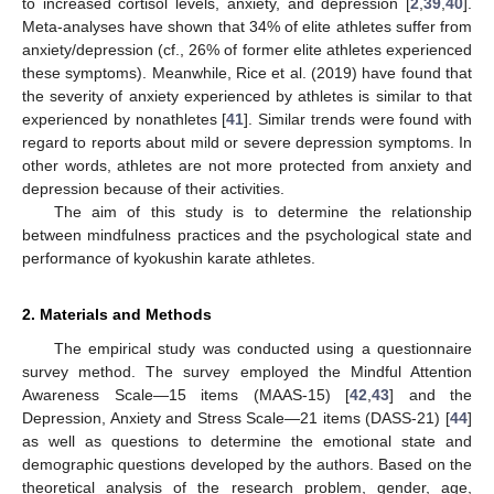
to increased cortisol levels, anxiety, and depression [
2
,
39
,
40
].
Meta-analyses have shown that 34% of elite athletes suffer from
anxiety/depression (cf., 26% of former elite athletes experienced
these symptoms). Meanwhile, Rice et al. (2019) have found that
the severity of anxiety experienced by athletes is similar to that
experienced by nonathletes [
41
]. Similar trends were found with
regard to reports about mild or severe depression symptoms. In
other words, athletes are not more protected from anxiety and
depression because of their activities.
The aim of this study is to determine the relationship
between mindfulness practices and the psychological state and
performance of kyokushin karate athletes.
2. Materials and Methods
The empirical study was conducted using a questionnaire
survey method. The survey employed the Mindful Attention
Awareness Scale—15 items (MAAS-15) [
42
,
43
] and the
Depression, Anxiety and Stress Scale—21 items (DASS-21) [
44
]
as well as questions to determine the emotional state and
demographic questions developed by the authors. Based on the
theoretical analysis of the research problem, gender, age,