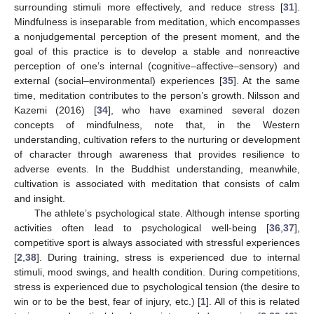
surrounding stimuli more effectively, and reduce stress [
31
].
Mindfulness is inseparable from meditation, which encompasses
a nonjudgemental perception of the present moment, and the
goal of this practice is to develop a stable and nonreactive
perception of one’s internal (cognitive–affective–sensory) and
external (social–environmental) experiences [
35
]. At the same
time, meditation contributes to the person’s growth. Nilsson and
Kazemi (2016) [
34
], who have examined several dozen
concepts of mindfulness, note that, in the Western
understanding, cultivation refers to the nurturing or development
of character through awareness that provides resilience to
adverse events. In the Buddhist understanding, meanwhile,
cultivation is associated with meditation that consists of calm
and insight.
The athlete’s psychological state. Although intense sporting
activities often lead to psychological well-being [
36
,
37
],
competitive sport is always associated with stressful experiences
[
2
,
38
]. During training, stress is experienced due to internal
stimuli, mood swings, and health condition. During competitions,
stress is experienced due to psychological tension (the desire to
win or to be the best, fear of injury, etc.) [
1
]. All of this is related