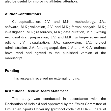
also be useful for improving athletes’ attention.
Author Contributions
Conceptualization, J.V. and M.K.; methodology, J.V.;
software, M.K.; validation, J.V. and M.K.; formal analysis, M.K.;
investigation, M.K.; resources, M.K.; data curation, M.K.; writing
—original draft preparation, J.V. and M.K.; writing—review and
editing, J.V.; visualization, J.V.; supervision, J.V.; project
administration, J.V.; funding acquisition, J.V. and M.K. All authors
have read and agreed to the published version of the
manuscript.
Funding
This research received no external funding.
Institutional Review Board Statement
The study was conducted in accordance with the
Declaration of Helsinki and approved by the Ethics Committee of
Lithuanian Sports University (protocol code SMTEK-26, date of