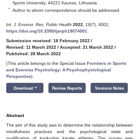
Sports University, 44221 Kaunas, Lithuania
*
Author to whom correspondence should be addressed.
Int. J. Environ. Res. Public Health
2022
,
19
(7), 4001;
https://doi.org/10.3390/ijerph19074001
Submission received: 16 February 2022
/
Revised: 11 March 2022
/
Accepted: 21 March 2022
/
Published: 28 March 2022
(This article belongs to the Special Issue
Frontiers in Sports
and Exercise Psychology: A Psychophysiological
Perspective
)
keyboard_arrow_down
Download
Review Reports
Versions Notes
Abstract
The aim of this study was to determine the relationship between
mindfulness practices and the psychological state and
qualification of kyokushin karate athletes. The survey was