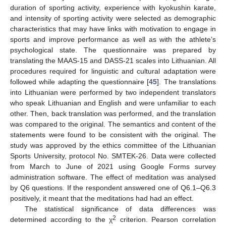
duration of sporting activity, experience with kyokushin karate,
and intensity of sporting activity were selected as demographic
characteristics that may have links with motivation to engage in
sports and improve performance as well as with the athlete’s
psychological state. The questionnaire was prepared by
translating the MAAS-15 and DASS-21 scales into Lithuanian. All
procedures required for linguistic and cultural adaptation were
followed while adapting the questionnaire [
45
]. The translations
into Lithuanian were performed by two independent translators
who speak Lithuanian and English and were unfamiliar to each
other. Then, back translation was performed, and the translation
was compared to the original. The semantics and content of the
statements were found to be consistent with the original. The
study was approved by the ethics committee of the Lithuanian
Sports University, protocol No. SMTEK-26. Data were collected
from March to June of 2021 using Google Forms survey
administration software. The effect of meditation was analysed
by Q6 questions. If the respondent answered one of Q6.1–Q6.3
positively, it meant that the meditations had had an effect.
The statistical significance of data differences was
2
determined according to the χ
criterion. Pearson correlation