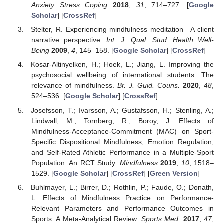
Anxiety Stress Coping
2018
,
31
, 714–727. [
Google
Scholar
] [
CrossRef
]
Stelter, R. Experiencing mindfulness meditation—A client
narrative perspective.
Int. J. Qual. Stud. Health Well-
Being
2009
,
4
, 145–158. [
Google Scholar
] [
CrossRef
]
Kosar-Altinyelken, H.; Hoek, L.; Jiang, L. Improving the
psychosocial wellbeing of international students: The
relevance of mindfulness.
Br. J. Guid. Couns.
2020
,
48
,
524–536. [
Google Scholar
] [
CrossRef
]
Josefsson, T.; Ivarsson, A.; Gustafsson, H.; Stenling, A.;
Lindwall, M.; Tornberg, R.; Boroy, J. Effects of
Mindfulness-Acceptance-Commitment (MAC) on Sport-
Specific Dispositional Mindfulness, Emotion Regulation,
and Self-Rated Athletic Performance in a Multiple-Sport
Population: An RCT Study.
Mindfulness
2019
,
10
, 1518–
1529. [
Google Scholar
] [
CrossRef
] [
Green Version
]
Buhlmayer, L.; Birrer, D.; Rothlin, P.; Faude, O.; Donath,
L. Effects of Mindfulness Practice on Performance-
Relevant Parameters and Performance Outcomes in
Sports: A Meta-Analytical Review.
Sports Med.
2017
,
47
,