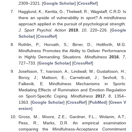
2309–2321. [
Google Scholar
] [
CrossRef
]
Hagglund, K.; Kentta, G.; Thelwell, R.; Wagstaff, C.R.D. Is
there an upside of vulnerability in sport? A mindfulness
approach applied in the pursuit of psychological strength.
J. Sport Psychol. Action
2019
,
10
, 220–226. [
Google
Scholar
] [
CrossRef
]
Rothlin, P.; Horvath, S.; Birrer, D.; Holtforth, M.G.
Mindfulness Promotes the Ability to Deliver Performance
in Highly Demanding Situations.
Mindfulness
2016
,
7
,
727–733. [
Google Scholar
] [
CrossRef
]
Josefsson, T.; Ivarsson, A.; Lindwall, M.; Gustafsson, H.;
Boroy, J.; Mattson, E.; Carnebratt, J.; Sevholt, S.;
Falkevik, E. Mindfulness Mechanisms in Sports:
Mediating Effects of Rumination and Emotion Regulation
on Sport-Specific Coping.
Mindfulness
2017
,
8
, 1354–
1363. [
Google Scholar
] [
CrossRef
] [
PubMed
] [
Green V
ersion
]
Gross, M.; Moore, Z.E.; Gardner, F.L.; Wolanin, A.T.;
Pess, R.; Marks, D.R. An empirical examination
comparing the Mindfulness-Acceptance Commitment