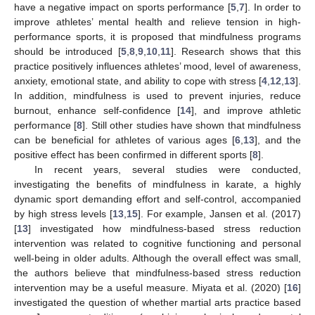
have a negative impact on sports performance [
5
,
7
]. In order to
improve athletes’ mental health and relieve tension in high-
performance sports, it is proposed that mindfulness programs
should be introduced [
5
,
8
,
9
,
10
,
11
]. Research shows that this
practice positively influences athletes’ mood, level of awareness,
anxiety, emotional state, and ability to cope with stress [
4
,
12
,
13
].
In addition, mindfulness is used to prevent injuries, reduce
burnout, enhance self-confidence [
14
], and improve athletic
performance [
8
]. Still other studies have shown that mindfulness
can be beneficial for athletes of various ages [
6
,
13
], and the
positive effect has been confirmed in different sports [
8
].
In recent years, several studies were conducted,
investigating the benefits of mindfulness in karate, a highly
dynamic sport demanding effort and self-control, accompanied
by high stress levels [
13
,
15
]. For example, Jansen et al. (2017)
[
13
] investigated how mindfulness-based stress reduction
intervention was related to cognitive functioning and personal
well-being in older adults. Although the overall effect was small,
the authors believe that mindfulness-based stress reduction
intervention may be a useful measure. Miyata et al. (2020) [
16
]
investigated the question of whether martial arts practice based