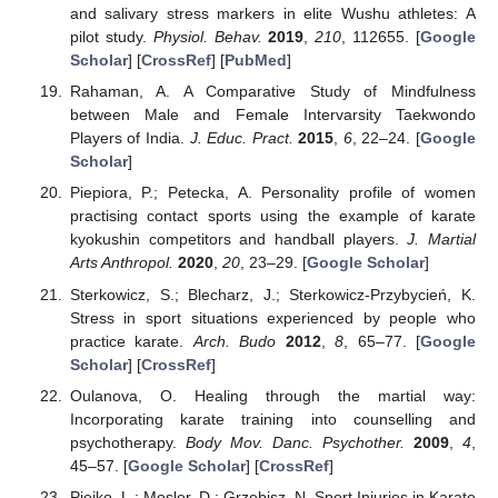
and salivary stress markers in elite Wushu athletes: A
pilot study.
Physiol. Behav.
2019
,
210
, 112655. [
Google
Scholar
] [
CrossRef
] [
PubMed
]
Rahaman, A. A Comparative Study of Mindfulness
between Male and Female Intervarsity Taekwondo
Players of India.
J. Educ. Pract.
2015
,
6
, 22–24. [
Google
Scholar
]
Piepiora, P.; Petecka, A. Personality profile of women
practising contact sports using the example of karate
kyokushin competitors and handball players.
J. Martial
Arts Anthropol.
2020
,
20
, 23–29. [
Google Scholar
]
Sterkowicz, S.; Blecharz, J.; Sterkowicz-Przybycień, K.
Stress in sport situations experienced by people who
practice karate.
Arch. Budo
2012
,
8
, 65–77. [
Google
Scholar
] [
CrossRef
]
Oulanova, O. Healing through the martial way:
Incorporating karate training into counselling and
psychotherapy.
Body Mov. Danc. Psychother.
2009
,
4
,
45–57. [
Google Scholar
] [
CrossRef
]
Piejko, L.; Mosler, D.; Grzebisz, N. Sport Injuries in Karate