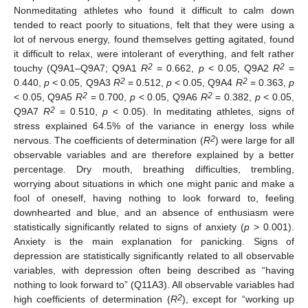
Nonmeditating athletes who found it difficult to calm down
tended to react poorly to situations, felt that they were using a
lot of nervous energy, found themselves getting agitated, found
it difficult to relax, were intolerant of everything, and felt rather
2
2
touchy (Q9A1–Q9A7; Q9A1
R
= 0.662,
p
< 0.05, Q9A2
R
=
2
2
0.440,
p
< 0.05, Q9A3
R
= 0.512,
p
< 0.05, Q9A4
R
= 0.363,
p
2
2
< 0.05, Q9A5
R
= 0.700,
p
< 0.05, Q9A6
R
= 0.382,
p
< 0.05,
2
Q9A7
R
= 0.510,
p
< 0.05). In meditating athletes, signs of
stress explained 64.5% of the variance in energy loss while
2
nervous. The coefficients of determination (
R
) were large for all
observable variables and are therefore explained by a better
percentage. Dry mouth, breathing difficulties, trembling,
worrying about situations in which one might panic and make a
fool of oneself, having nothing to look forward to, feeling
downhearted and blue, and an absence of enthusiasm were
statistically significantly related to signs of anxiety (
p
> 0.001).
Anxiety is the main explanation for panicking. Signs of
depression are statistically significantly related to all observable
variables, with depression often being described as “having
nothing to look forward to” (Q11A3). All observable variables had
2
high coefficients of determination (
R
), except for “working up