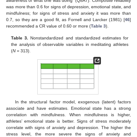
awareness of what one was doing” (Q8A7). Composite reliability
was more than 0.6 for signs of depression, emotional state, and
mindfulness; for signs of stress and anxiety it was more than
0.7, so they are a good fit, as Fornell and Larcker (1981) [
46
]
recommended a CR value of 0.60 or more (
Table 3
).
Table 3.
Nonstandardized and standardized estimates for
the analysis of observable variables in meditating athletes
(
N
= 313).
In the structural factor model, exogenous (latent) factors
associate and have estimates. Emotional state has a strong
correlation with mindfulness. When mindfulness is higher,
athletes’ emotional state is better. Signs of stress moderately
correlate with signs of anxiety and depression. The higher the
stress level, the more severe the signs of anxiety and