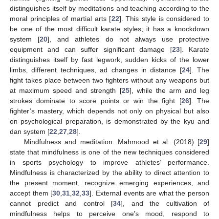
distinguishes itself by meditations and teaching according to the
moral principles of martial arts [
22
]. This style is considered to
be one of the most difficult karate styles; it has a knockdown
system [
20
], and athletes do not always use protective
equipment and can suffer significant damage [
23
]. Karate
distinguishes itself by fast legwork, sudden kicks of the lower
limbs, different techniques, ad changes in distance [
24
]. The
fight takes place between two fighters without any weapons but
at maximum speed and strength [
25
], while the arm and leg
strokes dominate to score points or win the fight [
26
]. The
fighter’s mastery, which depends not only on physical but also
on psychological preparation, is demonstrated by the kyu and
dan system [
22
,
27
,
28
].
Mindfulness and meditation. Mahmood et al. (2018) [
29
]
state that mindfulness is one of the new techniques considered
in sports psychology to improve athletes’ performance.
Mindfulness is characterized by the ability to direct attention to
the present moment, recognize emerging experiences, and
accept them [
30
,
31
,
32
,
33
]. External events are what the person
cannot predict and control [
34
], and the cultivation of
mindfulness helps to perceive one’s mood, respond to