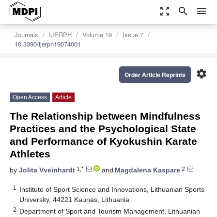
zoom_out_map
search
menu
Journals
IJERPH
Volume 19
Issue 7
10.3390/ijerph19074001
settings
Order Article Reprints
Open Access
Article
The Relationship between Mindfulness
Practices and the Psychological State
and Performance of Kyokushin Karate
Athletes
1,*
2
by
Jolita Vveinhardt
and
Magdalena Kaspare
1
Institute of Sport Science and Innovations, Lithuanian Sports
University, 44221 Kaunas, Lithuania
2
Department of Sport and Tourism Management, Lithuanian