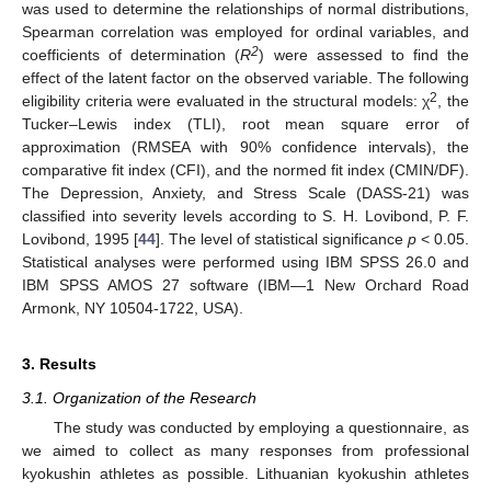
was used to determine the relationships of normal distributions,
Spearman correlation was employed for ordinal variables, and
2
coefficients of determination (
R
) were assessed to find the
effect of the latent factor on the observed variable. The following
2
eligibility criteria were evaluated in the structural models: χ
, the
Tucker–Lewis index (TLI), root mean square error of
approximation (RMSEA with 90% confidence intervals), the
comparative fit index (CFI), and the normed fit index (CMIN/DF).
The Depression, Anxiety, and Stress Scale (DASS-21) was
classified into severity levels according to S. H. Lovibond, P. F.
Lovibond, 1995 [
44
]. The level of statistical significance
p
< 0.05.
Statistical analyses were performed using IBM SPSS 26.0 and
IBM SPSS AMOS 27 software (IBM—1 New Orchard Road
Armonk, NY 10504-1722, USA).
3. Results
3.1. Organization of the Research
The study was conducted by employing a questionnaire, as
we aimed to collect as many responses from professional
kyokushin athletes as possible. Lithuanian kyokushin athletes