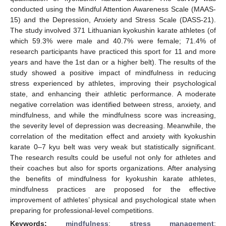
conducted using the Mindful Attention Awareness Scale (MAAS-
15) and the Depression, Anxiety and Stress Scale (DASS-21).
The study involved 371 Lithuanian kyokushin karate athletes (of
which 59.3% were male and 40.7% were female; 71.4% of
research participants have practiced this sport for 11 and more
years and have the 1st dan or a higher belt). The results of the
study showed a positive impact of mindfulness in reducing
stress experienced by athletes, improving their psychological
state, and enhancing their athletic performance. A moderate
negative correlation was identified between stress, anxiety, and
mindfulness, and while the mindfulness score was increasing,
the severity level of depression was decreasing. Meanwhile, the
correlation of the meditation effect and anxiety with kyokushin
karate 0–7 kyu belt was very weak but statistically significant.
The research results could be useful not only for athletes and
their coaches but also for sports organizations. After analysing
the benefits of mindfulness for kyokushin karate athletes,
mindfulness practices are proposed for the effective
improvement of athletes’ physical and psychological state when
preparing for professional-level competitions.
Keywords:
mindfulness
;
stress management
;