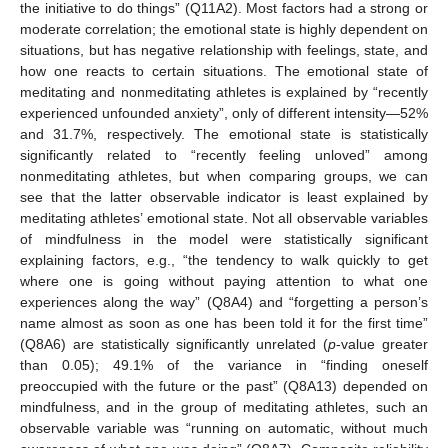
the initiative to do things” (Q11A2). Most factors had a strong or
moderate correlation; the emotional state is highly dependent on
situations, but has negative relationship with feelings, state, and
how one reacts to certain situations. The emotional state of
meditating and nonmeditating athletes is explained by “recently
experienced unfounded anxiety”, only of different intensity—52%
and 31.7%, respectively. The emotional state is statistically
significantly related to “recently feeling unloved” among
nonmeditating athletes, but when comparing groups, we can
see that the latter observable indicator is least explained by
meditating athletes’ emotional state. Not all observable variables
of mindfulness in the model were statistically significant
explaining factors, e.g., “the tendency to walk quickly to get
where one is going without paying attention to what one
experiences along the way” (Q8A4) and “forgetting a person’s
name almost as soon as one has been told it for the first time”
(Q8A6) are statistically significantly unrelated (
p
-value greater
than 0.05); 49.1% of the variance in “finding oneself
preoccupied with the future or the past” (Q8A13) depended on
mindfulness, and in the group of meditating athletes, such an
observable variable was “running on automatic, without much