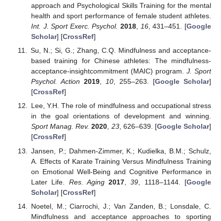
approach and Psychological Skills Training for the mental
health and sport performance of female student athletes.
Int. J. Sport Exerc. Psychol.
2018
,
16
, 431–451. [
Google
Scholar
] [
CrossRef
]
Su, N.; Si, G.; Zhang, C.Q. Mindfulness and acceptance-
based training for Chinese athletes: The mindfulness-
acceptance-insightcommitment (MAIC) program.
J. Sport
Psychol. Action
2019
,
10
, 255–263. [
Google Scholar
]
[
CrossRef
]
Lee, Y.H. The role of mindfulness and occupational stress
in the goal orientations of development and winning.
Sport Manag. Rev.
2020
,
23
, 626–639. [
Google Scholar
]
[
CrossRef
]
Jansen, P.; Dahmen-Zimmer, K.; Kudielka, B.M.; Schulz,
A. Effects of Karate Training Versus Mindfulness Training
on Emotional Well-Being and Cognitive Performance in
Later Life.
Res. Aging
2017
,
39
, 1118–1144. [
Google
Scholar
] [
CrossRef
]
Noetel, M.; Ciarrochi, J.; Van Zanden, B.; Lonsdale, C.
Mindfulness and acceptance approaches to sporting