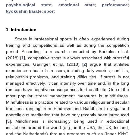
psychological state
;
emotional state
;
performance
;
kyokushin karate
;
sport
1. Introduction
Stress in professional sports is often experienced during
training and competitions as well as during the competition
period. According to research conducted by Borkoles et al.
(2018) [
1
], competitive sport is always associated with stressful
experiences. Garinger et al. (2018) [
2
] argue that athletes
experience a host of stressors, including daily worries, conflicts,
relationship problems, and training difficulties. If stress is not
managed effectively, it can intensify over time and, in the long
run, can have negative consequences for the athlete. One of the
most popular stress management measures is mindfulness.
Mindfulness is a practice related to various religious and secular
traditions ranging from Hinduism and Buddhism to yoga and
nonreligious meditation that have only recently been introduced
[
3
]. Mindfulness is increasingly being used in educational
institutions around the world (e.g., in the USA, the UK, Iceland,
and the Netherlands) through programs such as “Inner Kids”,