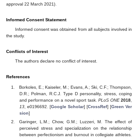
approval 22 March 2021).
Informed Consent Statement
Informed consent was obtained from all subjects involved in
the study.
Conflicts of Interest
The authors declare no conflict of interest.
References
Borkoles, E.; Kaiseler, M.; Evans, A.; Ski, C.F.; Thompson,
D.R.; Polman, R.C.J. Type D personality, stress, coping
and performance on a novel sport task.
PLoS ONE
2018
,
13
, e0196692. [
Google Scholar
] [
CrossRef
] [
Green Ver
sion
]
Garinger, L.M.; Chow, G.M.; Luzzeri, M. The effect of
perceived stress and specialization on the relationship
between perfectionism and burnout in collegiate athletes.