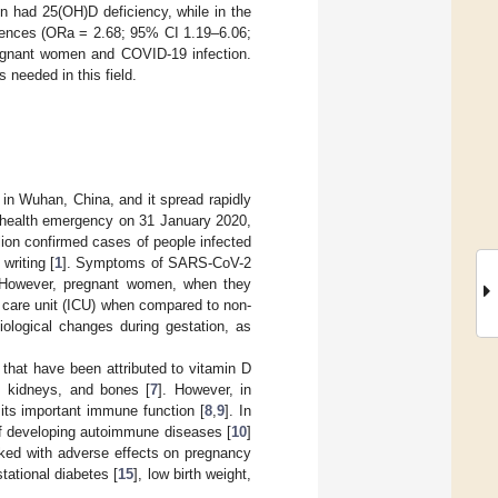
n had 25(OH)D deficiency, while in the
ferences (ORa = 2.68; 95% CI 1.19–6.06;
pregnant women and COVID-19 infection.
s needed in this field.
n Wuhan, China, and it spread rapidly
l health emergency on 31 January 2020,
ion confirmed cases of people infected
writing [
1
]. Symptoms of SARS-CoV-2
n. However, pregnant women, when they
e care unit (ICU) when compared to non-
iological changes during gestation, as
 that have been attributed to vitamin D
, kidneys, and bones [
7
]. However, in
its important immune function [
8
,
9
]. In
of developing autoimmune diseases [
10
]
nked with adverse effects on pregnancy
stational diabetes [
15
], low birth weight,