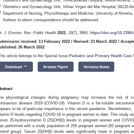
Obstetrics and Gynaecology Unit, Torrecárdenas Hospital, 04009 Almería, 
2
Obstetrics and Gynaecology Unit, Vithas Virgen del Mar Hospital, 04120 Al
3
Department of Nursing, Physiotherapy and Medicine, University of Almería,
*
Authors to whom correspondence should be addressed.
nt. J. Environ. Res. Public Health
2022
,
19
(7), 3965;
https://doi.org/10.3390
ubmission received: 13 February 2022
/
Revised: 23 March 2022
/
Accept
ublished: 26 March 2022
This article belongs to the Special Issue
Pediatric and Primary Health Care 
keyboard_arrow_down
Download
Browse Figure
Versions Notes
bstract
he physiological changes during pregnancy may increase the risk of c
oronavirus disease 2019 (COVID-19). Vitamin D is a fat-soluble secosteroi
ppears to be of particular importance in this recent pandemic. Nevertheless, th
itamin D levels regarding COVID-19 in pregnant women to date. This study aim
erum 25-hydroxyvitamin D (25(OH)D) levels in pregnant women and COVID-
as performed with a study population of 256 pregnant women (82 pregnant 
ontrol group). Serum 25(OH)D levels were significantly lower in pregnant 