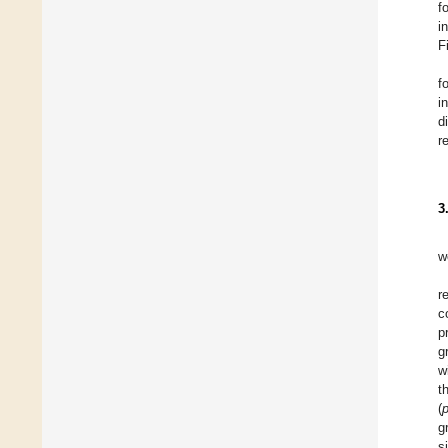
f
i
F
f
i
d
r
3
w
r
c
p
g
w
t
(
g
s