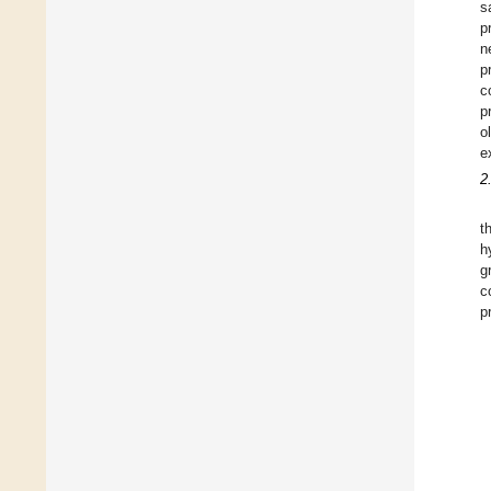
s
p
n
p
c
p
o
e
2
t
h
g
c
p