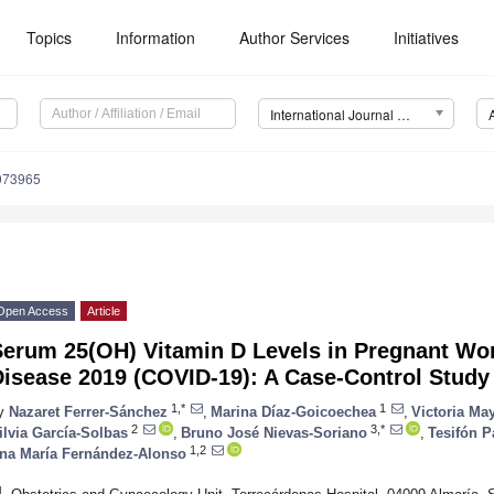
Topics
Information
Author Services
Initiatives
International Journal of Environmental Research and Public Health (IJERPH)
9073965
Open Access
Article
Serum 25(OH) Vitamin D Levels in Pregnant Wo
Disease 2019 (COVID-19): A Case-Control Study
1,*
1
y
Nazaret Ferrer-Sánchez
,
Marina Díaz-Goicoechea
,
Victoria Ma
2
3,*
ilvia García-Solbas
,
Bruno José Nievas-Soriano
,
Tesifón P
1,2
na María Fernández-Alonso
1