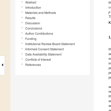
Abstract
t
Introduction
c
p
Materials and Methods
T
Results
K
Discussion
Conclusions
Author Contributions
1
Funding
Institutional Review Board Statement
Informed Consent Statement
t
a
Data Availability Statement
w
Conflicts of Interest
i
References
p
p
p
a
r
t
a
a
a