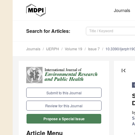
Journals
Search
for Articles
:
Journals
IJERPH
Volume 19
Issue 7
10.3390/ijerph1
first_page
Submit to this Journal
Review for this Journal
b
S
Propose a Special Issue
A
Article Menu