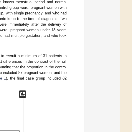
st known menstrual period and normal
 control group were: pregnant women with
up, with single pregnancy, and who had
ntrols up to the time of diagnosis. Two
ere immediately after the delivery of
s were: pregnant women under 18 years
ho had multiple gestation, and who took
 to recruit a minimum of 31 patients in
differences in the contrast of the null
uming that the proportion in the control
p included 87 pregnant women, and the
e 1
), the final case group included 82