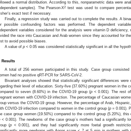
ollowed a normal distribution. According to this, nonparametric data were an
2
ndependent samples). The Pearson-X
test was used to compare percentage
isher’s exact test if necessary.
Finally, a regression study was carried out to complete the results. A binar
or possible confounding factors was performed. The dependent variab
ndependent variables considered for the analysis were vitamin D deficiency,
ivided the race into Caucasian and Arab women since they accounted for the 
est to avoid possible biases.
A value of
p
< 0.05 was considered statistically significant in all the hypot
. Results
A total of 256 women participated in this study. Case group consiste
omen had no positive qRT-PCR for SARS-CoV-2.
Bivariant analyses showed that statistically significant differences we
egarding their level of education. Sixty-five (37.60%) pregnant women in the c
ompared to seven (8.60%) in the COVID-19 group (
p
< 0.001). The rest of
regnant women with COVID-19 infection. The percentage of Caucasian women w
roup versus the COVID-19 group. However, the percentage of Arab, Hispanic
ith COVID-19 infection compared to women in the control group (
p
= 0.001). P
he case group women (19.50%) compared to the control group (5.20%), this dif
p
< 0.001). The newborns of the case group´s mothers had a significantly low
roup (
p
< 0.001), and they had significantly more foetal growth restrictio
ignificantly more newborns with Apgar score < 7 at 5 min in mothers with 