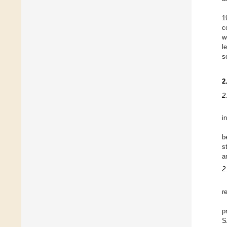
1
c
w
l
s
2
2
i
b
s
a
2
r
p
S