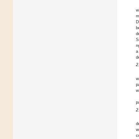
w
m
D
b
d
S
n
a
d
2
w
p
w
p
2
d
w
c