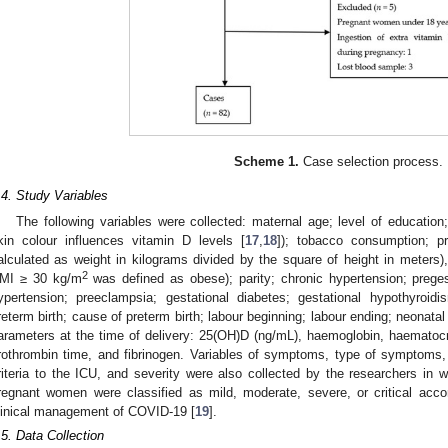
Scheme 1.
Case selection process.
.4. Study Variables
The following variables were collected: maternal age; level of educatio
kin colour influences vitamin D levels [
17
,
18
]); tobacco consumption; 
alculated as weight in kilograms divided by the square of height in meters)
2
MI ≥ 30 kg/m
was defined as obese); parity; chronic hypertension; preges
ypertension; preeclampsia; gestational diabetes; gestational hypothyroidi
reterm birth; cause of preterm birth; labour beginning; labour ending; neonata
arameters at the time of delivery: 25(OH)D (ng/mL), haemoglobin, haematocri
rothrombin time, and fibrinogen. Variables of symptoms, type of symptoms, 
riteria to the ICU, and severity were also collected by the researchers i
regnant women were classified as mild, moderate, severe, or critical acc
linical management of COVID-19 [
19
].
.5. Data Collection