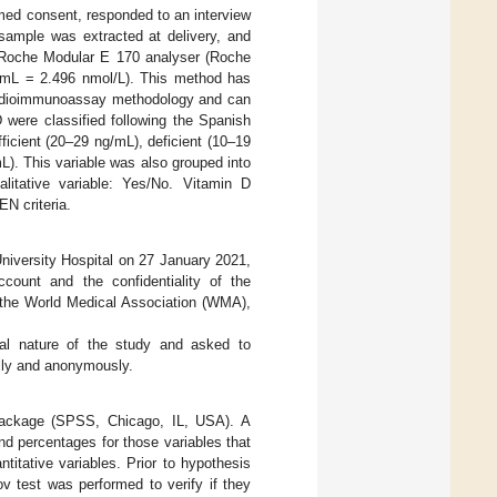
rmed consent, responded to an interview
sample was extracted at delivery, and
 Roche Modular E 170 analyser (Roche
/mL = 2.496 nmol/L). This method has
 radioimmunoassay methodology and can
 were classified following the Spanish
ficient (20–29 ng/mL), deficient (10–19
L). This variable was also grouped into
itative variable: Yes/No. Vitamin D
N criteria.
niversity Hospital on 27 January 2021,
ccount and the confidentiality of the
f the World Medical Association (WMA),
al nature of the study and asked to
ally and anonymously.
 package (SPSS, Chicago, IL, USA). A
and percentages for those variables that
titative variables. Prior to hypothesis
v test was performed to verify if they