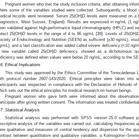
Pregnant women who met the study inclusion criteria, after obtaining info
here some of the variables studied were collected. Subsequently, a blood 
edical records were reviewed. Serum 25(OH)D levels were measured on a
iagnostics, West Sussex, England). Results are expressed in ng/mL (1 ng
een validated against high-performance liquid chromatography (HPLC) and
etect 25(OH)D levels in the range of 4 to 96 ng/mL [
20
]. Levels of 25(OH)D
ociety of Endocrinology and Nutrition (SEEN) as sufficient (≥30 ng/mL), insuf
g/mL), and a last classification was added called severe deficiency (<10 ng/m
 new variable called 25(OH)D deficiency, showed as a dichotomous qual
eficiency was defined when values were below 20 ng/mL, according to the SEE
.6. Ethical Implications
This study was approved by the Ethics Committee of the Torrecárdenas U
ith protocol number 2607-143/2020. Ethical principles were taken into a
articipants was respected, in compliance with the Declaration of Helsinki o
hich sets out the ethical principles for medical research on human beings.
Pregnant women who gave birth were informed about the observation
articipate after giving written consent. The information was treated confidenti
.7. Statistical Analysis
Statistical analysis was performed with SPSS version 25.0 software
escriptive analysis of the variables was carried out, calculating frequencies 
ere qualitative and measures of central tendency and dispersion for the quan
ontrast between quantitative and qualitative variables, a Kolmogorov–Smirno