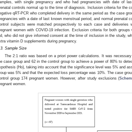
amples, with single pregnancy and who had pregnancies with date of la
renatal controls normal up to the time of diagnosis. Inclusion criteria for the
egative qRT-PCR who completed delivery in the same period as the case gro
regnancies with a date of last known menstrual period, and normal prenatal co
ontrol subjects were matched prospectively to each case and deliveries w
regnant women with COVID-19 infection. Exclusion criteria for both group
ld, who did not give informed consent at the time of inclusion in the study, w
xtra vitamin D supplements during pregnancy.
.3. Sample Size
The 2:1 ratio was based on a priori power calculations. It was necessary
he case group and 62 in the control group to achieve a power of 80% to detect 
ypothesis (Ho), taking into account that the significance level was 5% and ass
roup was 5% and that the expected loss percentage was 10%. The case grou
ontrol group 174 pregnant women. However, after study exclusions (
Schem
regnant women.