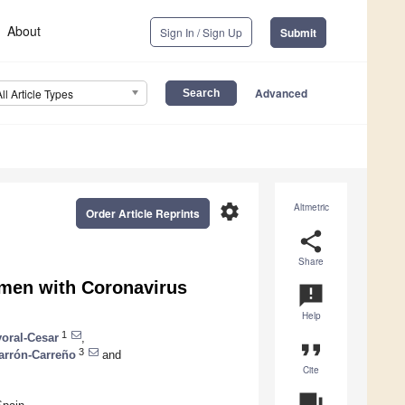
About
Sign In / Sign Up
Submit
Advanced
All Article Types
settings
Altmetric
Order Article Reprints
share
Share
men with Coronavirus
announcement
Help
1
yoral-Cesar
,
format_quote
3
arrón-Carreño
and
Cite
question_answer