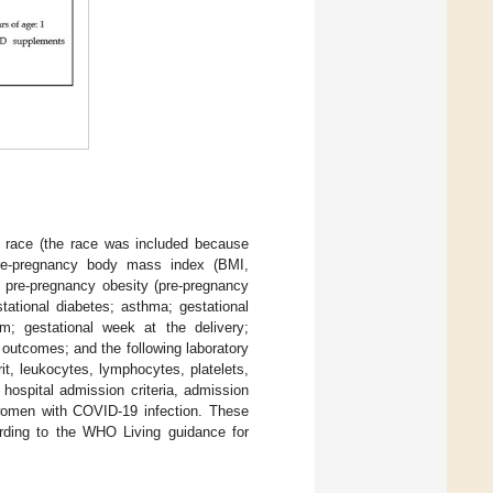
n; race (the race was included because
pre-pregnancy body mass index (BMI,
, pre-pregnancy obesity (pre-pregnancy
tational diabetes; asthma; gestational
sm; gestational week at the delivery;
l outcomes; and the following laboratory
t, leukocytes, lymphocytes, platelets,
hospital admission criteria, admission
n women with COVID-19 infection. These
ording to the WHO Living guidance for