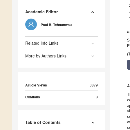
Academic Editor
Paul B. Tchounwou
I
S
Related Info Links
P
(
More by Authors Links
Article Views
3879
A
T
Citations
8
c
a
v
s
Table of Contents
w
c