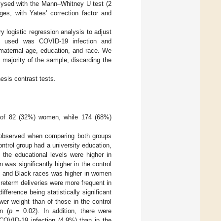
alysed with the Mann–Whitney U test (2
s, with Yates’ correction factor and
y logistic regression analysis to adjust
le used was COVID-19 infection and
 maternal age, education, and race. We
majority of the sample, discarding the
hesis contrast tests.
d of 82 (32%) women, while 174 (68%)
re observed when comparing both groups
ontrol group had a university education,
 the educational levels were higher in
as significantly higher in the control
, and Black races was higher in women
reterm deliveries were more frequent in
ference being statistically significant
er weight than of those in the control
n (
p
= 0.02). In addition, there were
COVID-19 infection (4.9%) than in the