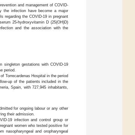
 prevention and management of COVID-
y the infection have become a major
vels regarding the COVID-19 in pregnant
n serum 25-hydroxyvitamin D (25(OH)D)
nfection and the association with the
n singleton gestations with COVID-19
e period.
of Torrecardenas Hospital in the period
w-up of the patients included in the
meria, Spain, with 727,945 inhabitants,
mitted for ongoing labour or any other
ing their admission.
ID-19 infection and control group or
 pregnant women who tested positive for
from nasopharyngeal and oropharyngeal