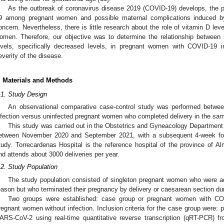
As the outbreak of coronavirus disease 2019 (COVID-19) develops, the
9 among pregnant women and possible maternal complications induced b
oncern. Nevertheless, there is little research about the role of vitamin D le
omen. Therefore, our objective was to determine the relationship betwee
evels, specifically decreased levels, in pregnant women with COVID-19 i
everity of the disease.
. Materials and Methods
.1. Study Design
An observational comparative case-control study was performed betwee
nfection versus uninfected pregnant women who completed delivery in the sam
This study was carried out in the Obstetrics and Gyneacology Department 
etween November 2020 and September 2021, with a subsequent 4-week follo
tudy. Torrecardenas Hospital is the reference hospital of the province of Al
nd attends about 3000 deliveries per year.
.2. Study Population
The study population consisted of singleton pregnant women who were ad
eason but who terminated their pregnancy by delivery or caesarean section dur
Two groups were established: case group or pregnant women with COV
regnant women without infection. Inclusion criteria for the case group were:
ARS-CoV-2 using real-time quantitative reverse transcription (qRT-PCR) 