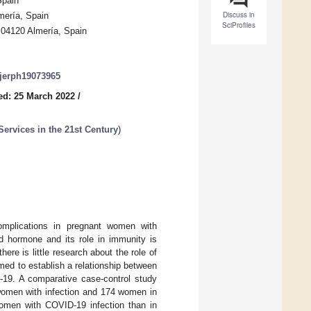
Spain
Discuss in
mería, Spain
SciProfiles
 04120 Almería, Spain
/ijerph19073965
ed: 25 March 2022
/
Services in the 21st Century
)
omplications in pregnant women with
d hormone and its role in immunity is
ere is little research about the role of
ed to establish a relationship between
19. A comparative case-control study
women with infection and 174 women in
women with COVID-19 infection than in