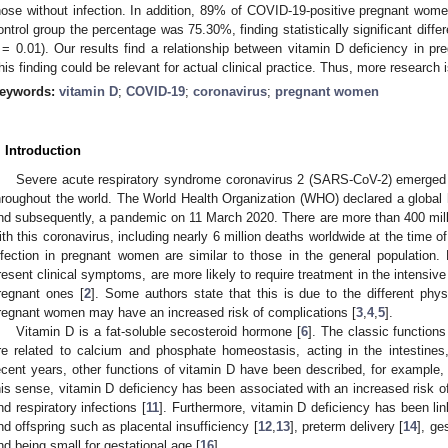
hose without infection. In addition, 89% of COVID-19-positive pregnant wome
ontrol group the percentage was 75.30%, finding statistically significant dif
= 0.01). Our results find a relationship between vitamin D deficiency in 
his finding could be relevant for actual clinical practice. Thus, more research i
eywords:
vitamin D
;
COVID-19
;
coronavirus
;
pregnant women
. Introduction
Severe acute respiratory syndrome coronavirus 2 (SARS-CoV-2) emerged i
hroughout the world. The World Health Organization (WHO) declared a globa
nd subsequently, a pandemic on 11 March 2020. There are more than 400 mill
ith this coronavirus, including nearly 6 million deaths worldwide at the time of 
nfection in pregnant women are similar to those in the general populatio
resent clinical symptoms, are more likely to require treatment in the intensiv
regnant ones [
2
]. Some authors state that this is due to the different phys
regnant women may have an increased risk of complications [
3
,
4
,
5
].
Vitamin D is a fat-soluble secosteroid hormone [
6
]. The classic functions
re related to calcium and phosphate homeostasis, acting in the intestines
ecent years, other functions of vitamin D have been described, for example, 
his sense, vitamin D deficiency has been associated with an increased risk 
nd respiratory infections [
11
]. Furthermore, vitamin D deficiency has been li
nd offspring such as placental insufficiency [
12
,
13
], preterm delivery [
14
], ge
nd being small for gestational age [
16
].