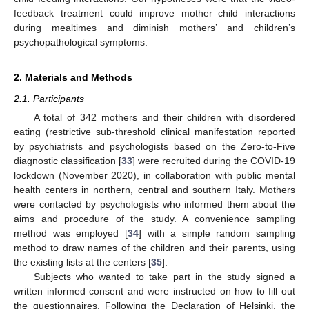
feedback treatment could improve mother–child interactions
during mealtimes and diminish mothers’ and children’s
psychopathological symptoms.
2. Materials and Methods
2.1. Participants
A total of 342 mothers and their children with disordered
eating (restrictive sub-threshold clinical manifestation reported
by psychiatrists and psychologists based on the Zero-to-Five
diagnostic classification [
33
] were recruited during the COVID-19
lockdown (November 2020), in collaboration with public mental
health centers in northern, central and southern Italy. Mothers
were contacted by psychologists who informed them about the
aims and procedure of the study. A convenience sampling
method was employed [
34
] with a simple random sampling
method to draw names of the children and their parents, using
the existing lists at the centers [
35
].
Subjects who wanted to take part in the study signed a
written informed consent and were instructed on how to fill out
the questionnaires. Following the Declaration of Helsinki, the