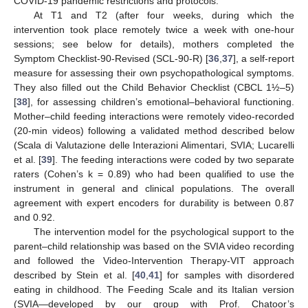
COVID-19 pandemic restrictions and protocols.
At T1 and T2 (after four weeks, during which the
intervention took place remotely twice a week with one-hour
sessions; see below for details), mothers completed the
Symptom Checklist-90-Revised (SCL-90-R) [
36
,
37
], a self-report
measure for assessing their own psychopathological symptoms.
They also filled out the Child Behavior Checklist (CBCL 1½–5)
[
38
], for assessing children’s emotional–behavioral functioning.
Mother–child feeding interactions were remotely video-recorded
(20-min videos) following a validated method described below
(Scala di Valutazione delle Interazioni Alimentari, SVIA; Lucarelli
et al. [
39
]. The feeding interactions were coded by two separate
raters (Cohen’s k = 0.89) who had been qualified to use the
instrument in general and clinical populations. The overall
agreement with expert encoders for durability is between 0.87
and 0.92.
The intervention model for the psychological support to the
parent–child relationship was based on the SVIA video recording
and followed the Video-Intervention Therapy-VIT approach
described by Stein et al. [
40
,
41
] for samples with disordered
eating in childhood. The Feeding Scale and its Italian version
(SVIA—developed by our group with Prof. Chatoor’s