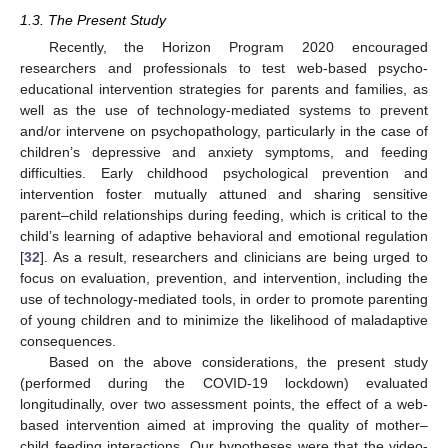
1.3. The Present Study
Recently, the Horizon Program 2020 encouraged
researchers and professionals to test web-based psycho-
educational intervention strategies for parents and families, as
well as the use of technology-mediated systems to prevent
and/or intervene on psychopathology, particularly in the case of
children’s depressive and anxiety symptoms, and feeding
difficulties. Early childhood psychological prevention and
intervention foster mutually attuned and sharing sensitive
parent–child relationships during feeding, which is critical to the
child’s learning of adaptive behavioral and emotional regulation
[
32
]. As a result, researchers and clinicians are being urged to
focus on evaluation, prevention, and intervention, including the
use of technology-mediated tools, in order to promote parenting
of young children and to minimize the likelihood of maladaptive
consequences.
Based on the above considerations, the present study
(performed during the COVID-19 lockdown) evaluated
longitudinally, over two assessment points, the effect of a web-
based intervention aimed at improving the quality of mother–
child feeding interactions. Our hypotheses were that the video-