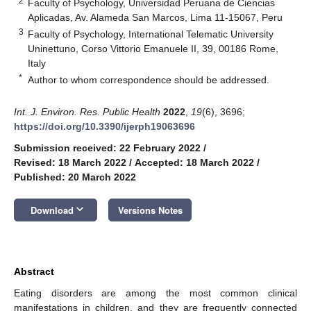
2
Faculty of Psychology, Universidad Peruana de Ciencias
Aplicadas, Av. Alameda San Marcos, Lima 11-15067, Peru
3
Faculty of Psychology, International Telematic University
Uninettuno, Corso Vittorio Emanuele II, 39, 00186 Rome,
Italy
*
Author to whom correspondence should be addressed.
Int. J. Environ. Res. Public Health
2022
,
19
(6), 3696;
https://doi.org/10.3390/ijerph19063696
Submission received: 22 February 2022
/
Revised: 18 March 2022
/
Accepted: 18 March 2022
/
Published: 20 March 2022
keyboard_arrow_down
Download
Versions Notes
Abstract
Eating disorders are among the most common clinical
manifestations in children, and they are frequently connected