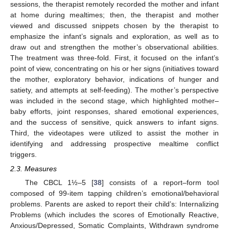
sessions, the therapist remotely recorded the mother and infant
at home during mealtimes; then, the therapist and mother
viewed and discussed snippets chosen by the therapist to
emphasize the infant’s signals and exploration, as well as to
draw out and strengthen the mother’s observational abilities.
The treatment was three-fold. First, it focused on the infant’s
point of view, concentrating on his or her signs (initiatives toward
the mother, exploratory behavior, indications of hunger and
satiety, and attempts at self-feeding). The mother’s perspective
was included in the second stage, which highlighted mother–
baby efforts, joint responses, shared emotional experiences,
and the success of sensitive, quick answers to infant signs.
Third, the videotapes were utilized to assist the mother in
identifying and addressing prospective mealtime conflict
triggers.
2.3. Measures
The CBCL 1½–5 [
38
] consists of a report–form tool
composed of 99-item tapping children’s emotional/behavioral
problems. Parents are asked to report their child’s: Internalizing
Problems (which includes the scores of Emotionally Reactive,
Anxious/Depressed, Somatic Complaints, Withdrawn syndrome