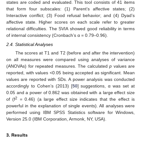
states are coded and evaluated. This tool consists of 41 items
that form four subscales: (1) Parent’s affective states; (2)
Interactive conflict; (3) Food refusal behavior; and (4) Dyad’s
affective state. Higher scores on each scale refer to greater
relational difficulties. The SVIA showed good reliability in terms
of internal consistency (Cronbach’s α = 0.79–0.96).
2.4. Statistical Analyses
The scores at T1 and T2 (before and after the intervention)
on all measures were compared using analyses of variance
(ANOVAs) for repeated measures. The calculated
p
values are
reported, with values <0.05 being accepted as significant. Mean
values are reported with SDs. A power analysis was conducted
accordingly to Cohen’s (2013) [
50
] suggestions, α was set at
0.05 and a power of 0.862 was obtained with a large effect size
2
of (f
= 0.46) (a large effect size indicates that the effect is
powerful in the explanation of single events). All analyses were
performed using IBM SPSS Statistics software for Windows,
Version 25.0 (IBM Corporation, Armonk, NY, USA).
3. Results