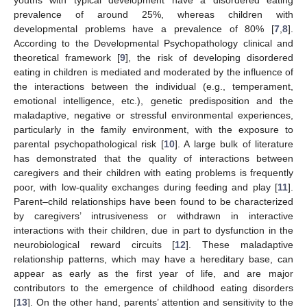
youths with typical development have a disordered eating
prevalence of around 25%, whereas children with
developmental problems have a prevalence of 80% [
7
,
8
].
According to the Developmental Psychopathology clinical and
theoretical framework [
9
], the risk of developing disordered
eating in children is mediated and moderated by the influence of
the interactions between the individual (e.g., temperament,
emotional intelligence, etc.), genetic predisposition and the
maladaptive, negative or stressful environmental experiences,
particularly in the family environment, with the exposure to
parental psychopathological risk [
10
]. A large bulk of literature
has demonstrated that the quality of interactions between
caregivers and their children with eating problems is frequently
poor, with low-quality exchanges during feeding and play [
11
].
Parent–child relationships have been found to be characterized
by caregivers’ intrusiveness or withdrawn in interactive
interactions with their children, due in part to dysfunction in the
neurobiological reward circuits [
12
]. These maladaptive
relationship patterns, which may have a hereditary base, can
appear as early as the first year of life, and are major
contributors to the emergence of childhood eating disorders
[
13
]. On the other hand, parents’ attention and sensitivity to the