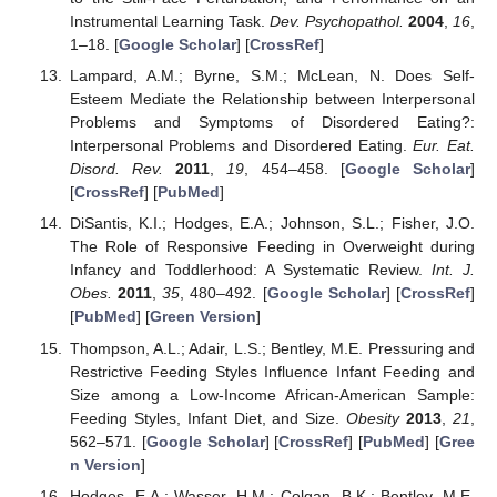
Instrumental Learning Task.
Dev. Psychopathol.
2004
,
16
,
1–18. [
Google Scholar
] [
CrossRef
]
Lampard, A.M.; Byrne, S.M.; McLean, N. Does Self-
Esteem Mediate the Relationship between Interpersonal
Problems and Symptoms of Disordered Eating?:
Interpersonal Problems and Disordered Eating.
Eur. Eat.
Disord. Rev.
2011
,
19
, 454–458. [
Google Scholar
]
[
CrossRef
] [
PubMed
]
DiSantis, K.I.; Hodges, E.A.; Johnson, S.L.; Fisher, J.O.
The Role of Responsive Feeding in Overweight during
Infancy and Toddlerhood: A Systematic Review.
Int. J.
Obes.
2011
,
35
, 480–492. [
Google Scholar
] [
CrossRef
]
[
PubMed
] [
Green Version
]
Thompson, A.L.; Adair, L.S.; Bentley, M.E. Pressuring and
Restrictive Feeding Styles Influence Infant Feeding and
Size among a Low-Income African-American Sample:
Feeding Styles, Infant Diet, and Size.
Obesity
2013
,
21
,
562–571. [
Google Scholar
] [
CrossRef
] [
PubMed
] [
Gree
n Version
]
Hodges, E.A.; Wasser, H.M.; Colgan, B.K.; Bentley, M.E.