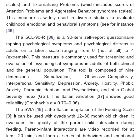
scales) and Externalizing Problems (which includes scores of
Attention Problems and Aggressive Behavior syndrome scales).
This measure is widely used in diverse studies to evaluate
childhood emotional and behavioral symptoms (see for instance
[
49
].
The SCL-90-R [
36
] is a 90-item self-report questionnaire
tapping psychological symptoms and psychological distress in
adults on a Likert scale ranging from 0 (not at all) to 4
(extremely). This measure is commonly used for screening and
evaluation of psychological symptoms in adults of both clinical
and the general population. The tool is composed of nine
dimensions: Somatization, Obsessive–Compulsivity,
Interpersonal Sensitivity, Depression, Anxiety, Hostility, Phobic
Anxiety, Paranoid Ideation, and Psychoticism, and of a Global
Severity Index (GSI). The Italian validation [
37
] showed good
reliability (Cronbach’s α = 0.70–0.96).
The SVIA [
48
] is the Italian adaptation of the Feeding Scale
[
3
]; it can be used with dyads with 12–36 month old children. It
evaluates the quality of the parent–child interaction during
feeding. Parent–infant interactions are video recorded for at
least 20 min, and then a series of behaviors and emotional