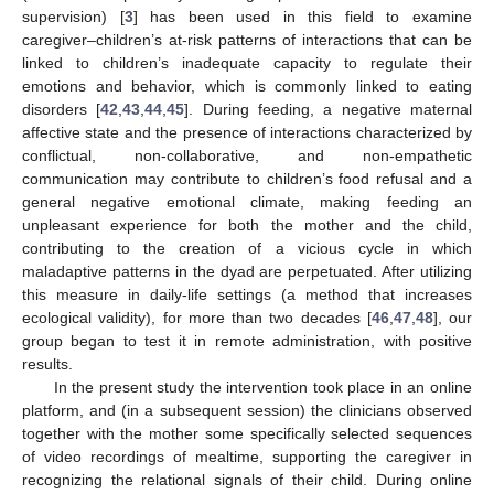
supervision) [
3
] has been used in this field to examine
caregiver–children’s at-risk patterns of interactions that can be
linked to children’s inadequate capacity to regulate their
emotions and behavior, which is commonly linked to eating
disorders [
42
,
43
,
44
,
45
]. During feeding, a negative maternal
affective state and the presence of interactions characterized by
conflictual, non-collaborative, and non-empathetic
communication may contribute to children’s food refusal and a
general negative emotional climate, making feeding an
unpleasant experience for both the mother and the child,
contributing to the creation of a vicious cycle in which
maladaptive patterns in the dyad are perpetuated. After utilizing
this measure in daily-life settings (a method that increases
ecological validity), for more than two decades [
46
,
47
,
48
], our
group began to test it in remote administration, with positive
results.
In the present study the intervention took place in an online
platform, and (in a subsequent session) the clinicians observed
together with the mother some specifically selected sequences
of video recordings of mealtime, supporting the caregiver in
recognizing the relational signals of their child. During online