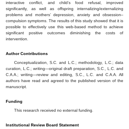
interactive conflict, and child’s food refusal, improved
significantly, as well as offspring internalizing/externalizing
problems and mothers’ depression, anxiety and obsession–
compulsion symptoms. The results of this study showed that it is
possible to effectively use this web-based method to achieve
significant positive outcomes diminishing the costs of
intervention.
Author Contributions
Conceptualization, S.C. and L.C.; methodology, L.C.; data
curation, L.C.; writing—original draft preparation, S.C., L.C. and
C.A.A.; writing—review and editing, S.C., L.C. and C.A.A. All
authors have read and agreed to the published version of the
manuscript.
Funding
This research received no external funding.
Institutional Review Board Statement