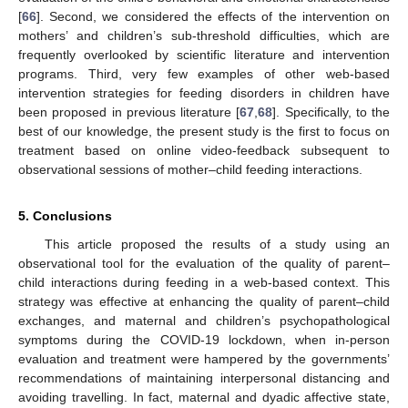
[
66
]. Second, we considered the effects of the intervention on
mothers’ and children’s sub-threshold difficulties, which are
frequently overlooked by scientific literature and intervention
programs. Third, very few examples of other web-based
intervention strategies for feeding disorders in children have
been proposed in previous literature [
67
,
68
]. Specifically, to the
best of our knowledge, the present study is the first to focus on
treatment based on online video-feedback subsequent to
observational sessions of mother–child feeding interactions.
5. Conclusions
This article proposed the results of a study using an
observational tool for the evaluation of the quality of parent–
child interactions during feeding in a web-based context. This
strategy was effective at enhancing the quality of parent–child
exchanges, and maternal and children’s psychopathological
symptoms during the COVID-19 lockdown, when in-person
evaluation and treatment were hampered by the governments’
recommendations of maintaining interpersonal distancing and
avoiding travelling. In fact, maternal and dyadic affective state,