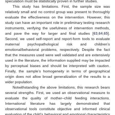
speculation must be statistically proven in further studies.
This study has limitations. First, the sample size was
relatively small and no control group was present to thoroughly
evaluate the effectiveness on the intervention. However, this
study can have an important role in preliminary testing research
instruments, verifying the usefulness of intervention methods,
and pave the way for larger and final studies [
63
,
64
,
65
].
Second, we used self-report and report-form tools to evaluate
maternal psychopathological risk and children’s
emotional/behavioral problems, respectively. Despite the fact
that the measures used were well validated and are extensively
used in the literature, the information supplied may be impacted
by perceptual biases and should be interpreted with caution.
Finally, the sample’s homogeneity in terms of geographical
11. May
12. May
13. May
14. May
15. May
16. May
17. May
18. May
19. May
21. May
22. May
23. May
24. May
25. May
26. May
27. May
28. May
29. May
31. May
1. Jun
2. Jun
3. Jun
4. Jun
5. Jun
6. Jun
7. Jun
8. Jun
10. Jun
11. Jun
12. Jun
13. Jun
14. Jun
15. Jun
16. Jun
17. Jun
18. Jun
20. Jun
21. Jun
22. Jun
23. Jun
24. Jun
25. Jun
26. Jun
27. Jun
28. Jun
30. Jun
1. Jul
2. Jul
3. Jul
4. Jul
5. Jul
6. Jul
7. Jul
8. Jul
10. Jul
11. Jul
12. Jul
13. Jul
14. Jul
15. Jul
16. Jul
17. Jul
18. Jul
20. Jul
21. Jul
22. Jul
23. Jul
24. Jul
25. Jul
26. Jul
27. Jul
28. Jul
30. Jul
31. Jul
1. Aug
2. Aug
3. Aug
4. Aug
5. Aug
6. Aug
7. Aug
origin does not allow broad generalization of the results to a
wider population.
Notwithstanding the above limitations, this research bears
several strengths. First, we used an observational measure to
evaluate the quality of mother–child feeding interactions.
International literature has largely demonstrated that
observational tools constitute objective and informed clinical
evaluation of the child’s behavioral and emotional characteristics