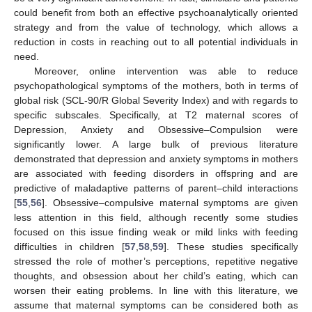
could benefit from both an effective psychoanalytically oriented
strategy and from the value of technology, which allows a
reduction in costs in reaching out to all potential individuals in
need.
Moreover, online intervention was able to reduce
psychopathological symptoms of the mothers, both in terms of
global risk (SCL-90/R Global Severity Index) and with regards to
specific subscales. Specifically, at T2 maternal scores of
Depression, Anxiety and Obsessive–Compulsion were
significantly lower. A large bulk of previous literature
demonstrated that depression and anxiety symptoms in mothers
are associated with feeding disorders in offspring and are
predictive of maladaptive patterns of parent–child interactions
[
55
,
56
]. Obsessive–compulsive maternal symptoms are given
less attention in this field, although recently some studies
focused on this issue finding weak or mild links with feeding
difficulties in children [
57
,
58
,
59
]. These studies specifically
stressed the role of mother’s perceptions, repetitive negative
thoughts, and obsession about her child’s eating, which can
worsen their eating problems. In line with this literature, we
assume that maternal symptoms can be considered both as