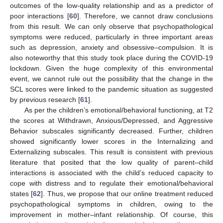
outcomes of the low-quality relationship and as a predictor of
poor interactions [
60
]. Therefore, we cannot draw conclusions
from this result. We can only observe that psychopathological
symptoms were reduced, particularly in three important areas
such as depression, anxiety and obsessive–compulsion. It is
also noteworthy that this study took place during the COVID-19
lockdown. Given the huge complexity of this environmental
event, we cannot rule out the possibility that the change in the
SCL scores were linked to the pandemic situation as suggested
by previous research [
61
].
As per the children’s emotional/behavioral functioning, at T2
the scores at Withdrawn, Anxious/Depressed, and Aggressive
Behavior subscales significantly decreased. Further, children
showed significantly lower scores in the Internalizing and
Externalizing subscales. This result is consistent with previous
literature that posited that the low quality of parent–child
interactions is associated with the child’s reduced capacity to
cope with distress and to regulate their emotional/behavioral
states [
62
]. Thus, we propose that our online treatment reduced
psychopathological symptoms in children, owing to the
improvement in mother–infant relationship. Of course, this