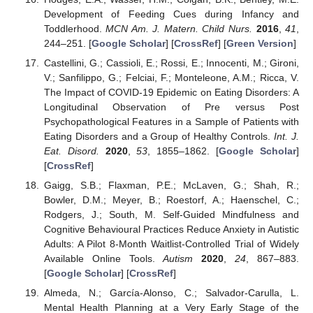
Development of Feeding Cues during Infancy and
Toddlerhood.
MCN Am. J. Matern. Child Nurs.
2016
,
41
,
244–251. [
Google Scholar
] [
CrossRef
] [
Green Version
]
Castellini, G.; Cassioli, E.; Rossi, E.; Innocenti, M.; Gironi,
V.; Sanfilippo, G.; Felciai, F.; Monteleone, A.M.; Ricca, V.
The Impact of COVID-19 Epidemic on Eating Disorders: A
Longitudinal Observation of Pre versus Post
Psychopathological Features in a Sample of Patients with
Eating Disorders and a Group of Healthy Controls.
Int. J.
Eat. Disord.
2020
,
53
, 1855–1862. [
Google Scholar
]
[
CrossRef
]
Gaigg, S.B.; Flaxman, P.E.; McLaven, G.; Shah, R.;
Bowler, D.M.; Meyer, B.; Roestorf, A.; Haenschel, C.;
Rodgers, J.; South, M. Self-Guided Mindfulness and
Cognitive Behavioural Practices Reduce Anxiety in Autistic
Adults: A Pilot 8-Month Waitlist-Controlled Trial of Widely
Available Online Tools.
Autism
2020
,
24
, 867–883.
[
Google Scholar
] [
CrossRef
]
Almeda, N.; García-Alonso, C.; Salvador-Carulla, L.
Mental Health Planning at a Very Early Stage of the