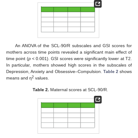
An ANOVA of the SCL-90/R subscales and GSI scores for
mothers across time points revealed a significant main effect of
time point (
p
< 0.001). GSI scores were significantly lower at T2.
In particular, mothers showed high scores in the subscales of
Depression, Anxiety and Obsessive–Compulsion.
Table 2
shows
2
means and η
values.
Table 2.
Maternal scores at SCL-90/R.