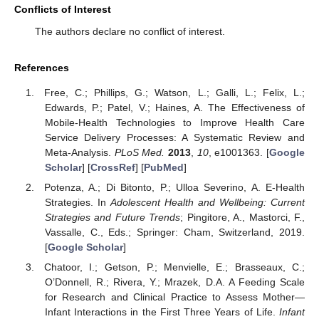
Conflicts of Interest
The authors declare no conflict of interest.
References
Free, C.; Phillips, G.; Watson, L.; Galli, L.; Felix, L.;
Edwards, P.; Patel, V.; Haines, A. The Effectiveness of
Mobile-Health Technologies to Improve Health Care
Service Delivery Processes: A Systematic Review and
Meta-Analysis.
PLoS Med.
2013
,
10
, e1001363. [
Google
Scholar
] [
CrossRef
] [
PubMed
]
Potenza, A.; Di Bitonto, P.; Ulloa Severino, A. E-Health
Strategies. In
Adolescent Health and Wellbeing: Current
Strategies and Future Trends
; Pingitore, A., Mastorci, F.,
Vassalle, C., Eds.; Springer: Cham, Switzerland, 2019.
[
Google Scholar
]
Chatoor, I.; Getson, P.; Menvielle, E.; Brasseaux, C.;
O’Donnell, R.; Rivera, Y.; Mrazek, D.A. A Feeding Scale
for Research and Clinical Practice to Assess Mother—
Infant Interactions in the First Three Years of Life.
Infant