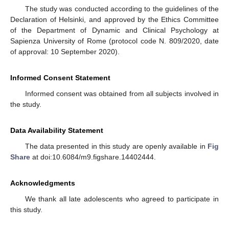
The study was conducted according to the guidelines of the
Declaration of Helsinki, and approved by the Ethics Committee
of the Department of Dynamic and Clinical Psychology at
Sapienza University of Rome (protocol code N. 809/2020, date
of approval: 10 September 2020).
Informed Consent Statement
Informed consent was obtained from all subjects involved in
the study.
Data Availability Statement
The data presented in this study are openly available in
Fig
Share
at doi:10.6084/m9.figshare.14402444.
Acknowledgments
We thank all late adolescents who agreed to participate in
this study.