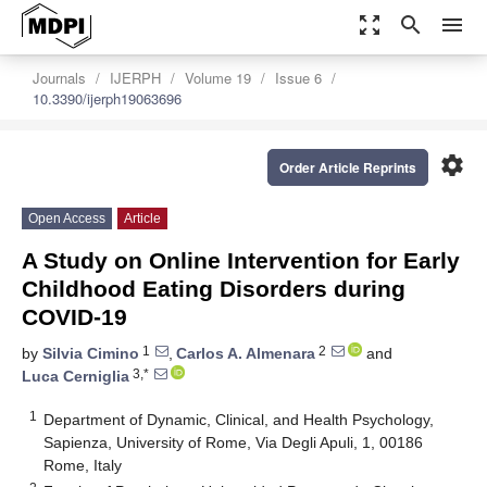
zoom_out_map
search
menu
Journals
IJERPH
Volume 19
Issue 6
10.3390/ijerph19063696
settings
Order Article Reprints
Open Access
Article
A Study on Online Intervention for Early
Childhood Eating Disorders during
COVID-19
1
2
by
Silvia Cimino
,
Carlos A. Almenara
and
3,*
Luca Cerniglia
1
Department of Dynamic, Clinical, and Health Psychology,
Sapienza, University of Rome, Via Degli Apuli, 1, 00186
Rome, Italy