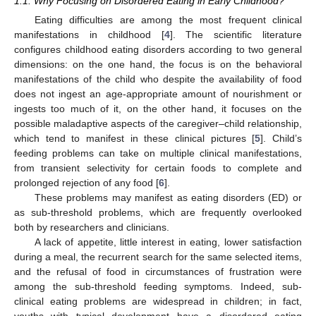
1.1. Why Focusing on Disordered Eating in Early Childhood?
Eating difficulties are among the most frequent clinical
manifestations in childhood [
4
]. The scientific literature
configures childhood eating disorders according to two general
dimensions: on the one hand, the focus is on the behavioral
manifestations of the child who despite the availability of food
does not ingest an age-appropriate amount of nourishment or
ingests too much of it, on the other hand, it focuses on the
possible maladaptive aspects of the caregiver–child relationship,
which tend to manifest in these clinical pictures [
5
]. Child’s
feeding problems can take on multiple clinical manifestations,
from transient selectivity for certain foods to complete and
prolonged rejection of any food [
6
].
These problems may manifest as eating disorders (ED) or
as sub-threshold problems, which are frequently overlooked
both by researchers and clinicians.
A lack of appetite, little interest in eating, lower satisfaction
during a meal, the recurrent search for the same selected items,
and the refusal of food in circumstances of frustration were
among the sub-threshold feeding symptoms. Indeed, sub-
clinical eating problems are widespread in children; in fact,