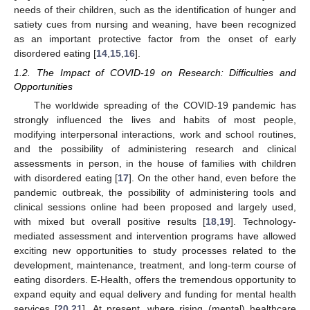
needs of their children, such as the identification of hunger and
satiety cues from nursing and weaning, have been recognized
as an important protective factor from the onset of early
disordered eating [
14
,
15
,
16
].
1.2. The Impact of COVID-19 on Research: Difficulties and
Opportunities
The worldwide spreading of the COVID-19 pandemic has
strongly influenced the lives and habits of most people,
modifying interpersonal interactions, work and school routines,
and the possibility of administering research and clinical
assessments in person, in the house of families with children
with disordered eating [
17
]. On the other hand, even before the
pandemic outbreak, the possibility of administering tools and
clinical sessions online had been proposed and largely used,
with mixed but overall positive results [
18
,
19
]. Technology-
mediated assessment and intervention programs have allowed
exciting new opportunities to study processes related to the
development, maintenance, treatment, and long-term course of
eating disorders. E-Health, offers the tremendous opportunity to
expand equity and equal delivery and funding for mental health
services [
20
,
21
]. At present, where rising (mental) healthcare