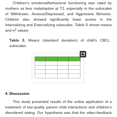
Children’s emotional/behavioral functioning was rated by
mothers as less maladaptive at T2, especially in the subscales
of Withdrawn, Anxious/Depressed, and Aggressive Behavior.
Children also showed significantly lower scores in the
Internalizing and Externalizing subscales.
Table 3
shows means
2
and η
values.
Table 3.
Means (standard deviation) of child’s CBCL
subscales.
4. Discussion
This study presented results of the online application of a
treatment of low-quality parent–child interactions and children’s
disordered eating. Our hypothesis was that the video-feedback