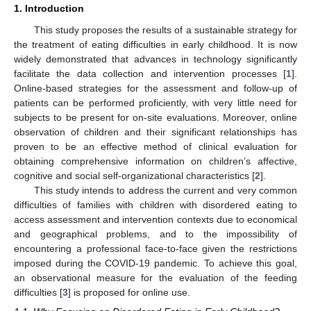
1. Introduction
This study proposes the results of a sustainable strategy for
the treatment of eating difficulties in early childhood. It is now
widely demonstrated that advances in technology significantly
facilitate the data collection and intervention processes [
1
].
Online-based strategies for the assessment and follow-up of
patients can be performed proficiently, with very little need for
subjects to be present for on-site evaluations. Moreover, online
observation of children and their significant relationships has
proven to be an effective method of clinical evaluation for
obtaining comprehensive information on children’s affective,
cognitive and social self-organizational characteristics [
2
].
This study intends to address the current and very common
difficulties of families with children with disordered eating to
access assessment and intervention contexts due to economical
and geographical problems, and to the impossibility of
encountering a professional face-to-face given the restrictions
imposed during the COVID-19 pandemic. To achieve this goal,
an observational measure for the evaluation of the feeding
difficulties [
3
] is proposed for online use.