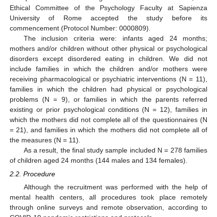
Ethical Committee of the Psychology Faculty at Sapienza
University of Rome accepted the study before its
commencement (Protocol Number: 0000809).
The inclusion criteria were: infants aged 24 months;
mothers and/or children without other physical or psychological
disorders except disordered eating in children. We did not
include families in which the children and/or mothers were
receiving pharmacological or psychiatric interventions (N = 11),
families in which the children had physical or psychological
problems (N = 9), or families in which the parents referred
existing or prior psychological conditions (N = 12), families in
which the mothers did not complete all of the questionnaires (N
= 21), and families in which the mothers did not complete all of
the measures (N = 11).
As a result, the final study sample included N = 278 families
of children aged 24 months (144 males and 134 females).
2.2. Procedure
Although the recruitment was performed with the help of
mental health centers, all procedures took place remotely
through online surveys and remote observation, according to