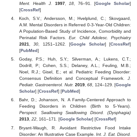
Ment. Health J.
1997
,
18
, 76–91. [
Google Scholar
]
[
CrossRef
]
Koch, S.V.; Andersson, M.; Hvelplund, C.; Skovgaard,
A.M. Mental Disorders in Referred 0-3-Year-Old Children:
A Population-Based Study of Incidence, Comorbidity and
Perinatal Risk Factors.
Eur. Child Adolesc. Psychiatry
2021
,
30
, 1251–1262. [
Google Scholar
] [
CrossRef
]
[
PubMed
]
Goday, P.S.; Huh, S.Y.; Silverman, A.; Lukens, C.T.;
Dodrill, P.; Cohen, S.S.; Delaney, A.L.; Feuling, M.B.;
Noel, R.J.; Gisel, E.; et al. Pediatric Feeding Disorder:
Consensus Definition and Conceptual Framework.
J.
Pediatr. Gastroenterol. Nutr.
2019
,
68
, 124–129. [
Google
Scholar
] [
CrossRef
] [
PubMed
]
Bahr, D.; Johanson, N. A Family-Centered Approach to
Feeding Disorders in Children (Birth to 5-Years).
Perspect. Swallowing Swallowing Disord. (Dysphagia)
2013
,
22
, 161–171. [
Google Scholar
] [
CrossRef
]
Bryant-Waugh, R. Avoidant Restrictive Food Intake
Disorder: An Illustrative Case Example.
Int. J. Eat. Disord.