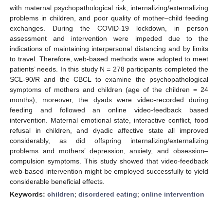
with maternal psychopathological risk, internalizing/externalizing
problems in children, and poor quality of mother–child feeding
exchanges. During the COVID-19 lockdown, in person
assessment and intervention were impeded due to the
indications of maintaining interpersonal distancing and by limits
to travel. Therefore, web-based methods were adopted to meet
patients’ needs. In this study N = 278 participants completed the
SCL-90/R and the CBCL to examine the psychopathological
symptoms of mothers and children (age of the children = 24
months); moreover, the dyads were video-recorded during
feeding and followed an online video-feedback based
intervention. Maternal emotional state, interactive conflict, food
refusal in children, and dyadic affective state all improved
considerably, as did offspring internalizing/externalizing
problems and mothers’ depression, anxiety, and obsession–
compulsion symptoms. This study showed that video-feedback
web-based intervention might be employed successfully to yield
considerable beneficial effects.
Keywords:
children
;
disordered eating
;
online intervention