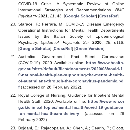
COVID-19 Crisis: A Systematic Review of Online
International Strategies and Recommendations.
BMC
Psychiatry
2021
,
21
, 43. [
Google Scholar
] [
CrossRef
]
Starace, F.; Ferrara, M. COVID-19 Disease Emergency
Operational Instructions for Mental Health Departments
Issued by the Italian Society of Epidemiological
Psychiatry.
Epidemiol. Psychiatr. Sci.
2020
,
29
, e116.
[
Google Scholar
] [
CrossRef
] [
Green Version
]
Australian Government. Fact Sheet. Coronavirus
(COVID-19). 2020. Available online:
https://www.health.
gov.au/sites/default/files/documents/2020/03/covid-1
9-national-health-plan-supporting-the-mental-health-
of-australians-through-the-coronavirus-pandemic.pd
f
(accessed on 28 February 2022).
Royal College of Nursing. Guidance for Inpatient Mental
Health Staff. 2020. Available online:
https://www.rcn.or
g.uk/clinical-topics/mental-health/covid-19-guidance
-on-mental-healthcare-delivery
(accessed on 28
February 2022).
Bojdani, E.; Rajagopalan, A.; Chen, A.; Gearin, P.; Olcott,