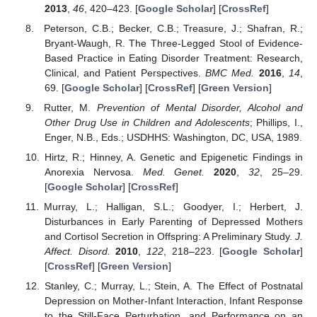
2013
,
46
, 420–423. [
Google Scholar
] [
CrossRef
]
Peterson, C.B.; Becker, C.B.; Treasure, J.; Shafran, R.;
Bryant-Waugh, R. The Three-Legged Stool of Evidence-
Based Practice in Eating Disorder Treatment: Research,
Clinical, and Patient Perspectives.
BMC Med.
2016
,
14
,
69. [
Google Scholar
] [
CrossRef
] [
Green Version
]
Rutter, M.
Prevention of Mental Disorder, Alcohol and
Other Drug Use in Children and Adolescents
; Phillips, I.,
Enger, N.B., Eds.; USDHHS: Washington, DC, USA, 1989.
Hirtz, R.; Hinney, A. Genetic and Epigenetic Findings in
Anorexia Nervosa.
Med. Genet.
2020
,
32
, 25–29.
[
Google Scholar
] [
CrossRef
]
Murray, L.; Halligan, S.L.; Goodyer, I.; Herbert, J.
Disturbances in Early Parenting of Depressed Mothers
and Cortisol Secretion in Offspring: A Preliminary Study.
J.
Affect. Disord.
2010
,
122
, 218–223. [
Google Scholar
]
[
CrossRef
] [
Green Version
]
Stanley, C.; Murray, L.; Stein, A. The Effect of Postnatal
Depression on Mother-Infant Interaction, Infant Response
to the Still-Face Perturbation, and Performance on an