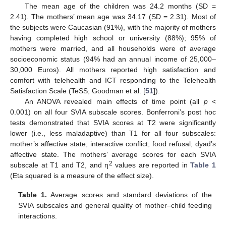
The mean age of the children was 24.2 months (SD =
2.41). The mothers’ mean age was 34.17 (SD = 2.31). Most of
the subjects were Caucasian (91%), with the majority of mothers
having completed high school or university (88%); 95% of
mothers were married, and all households were of average
socioeconomic status (94% had an annual income of 25,000–
30,000 Euros). All mothers reported high satisfaction and
comfort with telehealth and ICT responding to the Telehealth
Satisfaction Scale (TeSS; Goodman et al. [
51
]).
An ANOVA revealed main effects of time point (all
p
<
0.001) on all four SVIA subscale scores. Bonferroni’s post hoc
tests demonstrated that SVIA scores at T2 were significantly
lower (i.e., less maladaptive) than T1 for all four subscales:
mother’s affective state; interactive conflict; food refusal; dyad’s
affective state. The mothers’ average scores for each SVIA
2
subscale at T1 and T2, and η
values are reported in
Table 1
(Eta squared is a measure of the effect size).
Table 1.
Average scores and standard deviations of the
SVIA subscales and general quality of mother–child feeding
interactions.