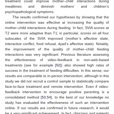
treatment could improve mother–child interactions during
mealtimes and diminish mothers’ and children’s
psychopathological symptoms.
The results confirmed our hypotheses by showing that the
online intervention was effective at increasing the quality of
mother–child interactions during feeding. In fact, SVIA scores at
T2 were more adaptive than T1; in particular, scores on all four
subscales of the SVIA improved (mother’s affective state,
interactive conflict, food refusal, dyad’s affective state). Notably,
the improvement of the quality of mother–child feeding
interactions was very significant. Previous literature assessing
the effectiveness of video-feedback in non-web-based
treatments (see for example [
52
]) also showed high rates of
success in the treatment of feeding difficulties. In this sense, our
results are comparable to in-person intervention, although in this
study we did not recruit a control sample to statistically compare
face-to-face treatment and remote intervention. Even if video-
feedback intervention to encourage positive parenting is a
consolidated method [
53
,
54
], to the best of our knowledge no
study has evaluated the effectiveness of such an intervention
online. If our results are confirmed in future research, it would
be a very significant achievement. In fact, clinicians and patients