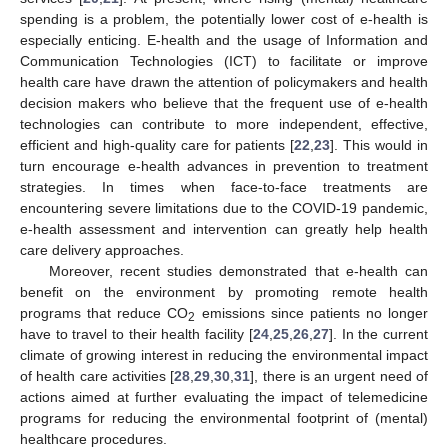
spending is a problem, the potentially lower cost of e-health is
especially enticing. E-health and the usage of Information and
Communication Technologies (ICT) to facilitate or improve
health care have drawn the attention of policymakers and health
decision makers who believe that the frequent use of e-health
technologies can contribute to more independent, effective,
efficient and high-quality care for patients [
22
,
23
]. This would in
turn encourage e-health advances in prevention to treatment
strategies. In times when face-to-face treatments are
encountering severe limitations due to the COVID-19 pandemic,
e-health assessment and intervention can greatly help health
care delivery approaches.
Moreover, recent studies demonstrated that e-health can
benefit on the environment by promoting remote health
programs that reduce CO
emissions since patients no longer
2
have to travel to their health facility [
24
,
25
,
26
,
27
]. In the current
climate of growing interest in reducing the environmental impact
of health care activities [
28
,
29
,
30
,
31
], there is an urgent need of
actions aimed at further evaluating the impact of telemedicine
programs for reducing the environmental footprint of (mental)
healthcare procedures.