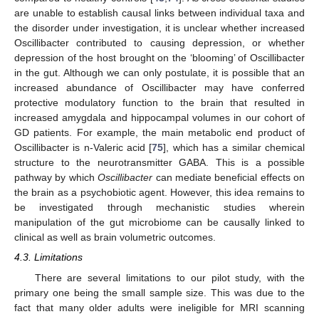
are unable to establish causal links between individual taxa and
the disorder under investigation, it is unclear whether increased
Oscillibacter contributed to causing depression, or whether
depression of the host brought on the ‘blooming’ of Oscillibacter
in the gut. Although we can only postulate, it is possible that an
increased abundance of Oscillibacter may have conferred
protective modulatory function to the brain that resulted in
increased amygdala and hippocampal volumes in our cohort of
GD patients. For example, the main metabolic end product of
Oscillibacter is n-Valeric acid [
75
], which has a similar chemical
structure to the neurotransmitter GABA. This is a possible
pathway by which
Oscillibacter
can mediate beneficial effects on
the brain as a psychobiotic agent. However, this idea remains to
be investigated through mechanistic studies wherein
manipulation of the gut microbiome can be causally linked to
clinical as well as brain volumetric outcomes.
4.3. Limitations
There are several limitations to our pilot study, with the
primary one being the small sample size. This was due to the
fact that many older adults were ineligible for MRI scanning