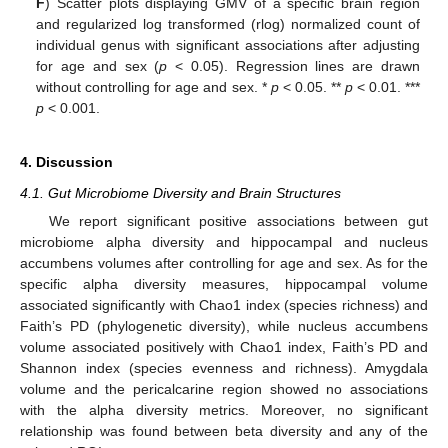
F
) Scatter plots displaying GMV of a specific brain region
and regularized log transformed (rlog) normalized count of
individual genus with significant associations after adjusting
for age and sex (
p
< 0.05). Regression lines are drawn
without controlling for age and sex. *
p
< 0.05. **
p
< 0.01. ***
p
< 0.001.
4. Discussion
4.1. Gut Microbiome Diversity and Brain Structures
We report significant positive associations between gut
microbiome alpha diversity and hippocampal and nucleus
accumbens volumes after controlling for age and sex. As for the
specific alpha diversity measures, hippocampal volume
associated significantly with Chao1 index (species richness) and
Faith’s PD (phylogenetic diversity), while nucleus accumbens
volume associated positively with Chao1 index, Faith’s PD and
Shannon index (species evenness and richness). Amygdala
volume and the pericalcarine region showed no associations
with the alpha diversity metrics. Moreover, no significant
relationship was found between beta diversity and any of the