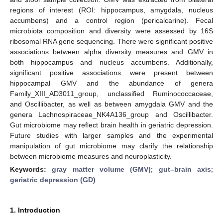
regions of interest (ROI: hippocampus, amygdala, nucleus
accumbens) and a control region (pericalcarine). Fecal
microbiota composition and diversity were assessed by 16S
ribosomal RNA gene sequencing. There were significant positive
associations between alpha diversity measures and GMV in
both hippocampus and nucleus accumbens. Additionally,
significant positive associations were present between
hippocampal GMV and the abundance of genera
Family_XIII_AD3011_group, unclassified Ruminococcaceae,
and Oscillibacter, as well as between amygdala GMV and the
genera Lachnospiraceae_NK4A136_group and Oscillibacter.
Gut microbiome may reflect brain health in geriatric depression.
Future studies with larger samples and the experimental
manipulation of gut microbiome may clarify the relationship
between microbiome measures and neuroplasticity.
Keywords:
gray matter volume (GMV)
;
gut–brain axis
;
geriatric depression (GD)
1. Introduction