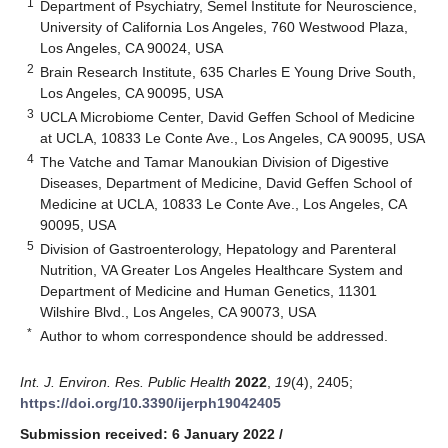
1
Department of Psychiatry, Semel Institute for Neuroscience,
University of California Los Angeles, 760 Westwood Plaza,
Los Angeles, CA 90024, USA
2
Brain Research Institute, 635 Charles E Young Drive South,
Los Angeles, CA 90095, USA
3
UCLA Microbiome Center, David Geffen School of Medicine
at UCLA, 10833 Le Conte Ave., Los Angeles, CA 90095, USA
4
The Vatche and Tamar Manoukian Division of Digestive
Diseases, Department of Medicine, David Geffen School of
Medicine at UCLA, 10833 Le Conte Ave., Los Angeles, CA
90095, USA
5
Division of Gastroenterology, Hepatology and Parenteral
Nutrition, VA Greater Los Angeles Healthcare System and
Department of Medicine and Human Genetics, 11301
Wilshire Blvd., Los Angeles, CA 90073, USA
*
Author to whom correspondence should be addressed.
Int. J. Environ. Res. Public Health
2022
,
19
(4), 2405;
https://doi.org/10.3390/ijerph19042405
Submission received: 6 January 2022
/