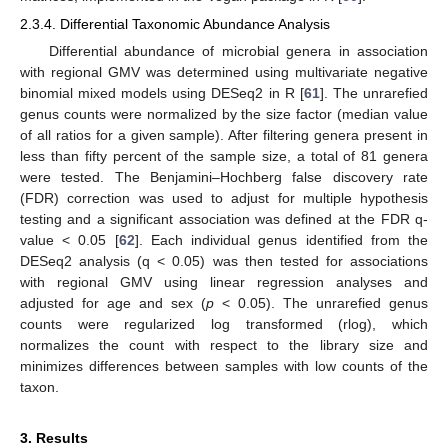
2.3.4. Differential Taxonomic Abundance Analysis
Differential abundance of microbial genera in association
with regional GMV was determined using multivariate negative
binomial mixed models using DESeq2 in R [
61
]. The unrarefied
genus counts were normalized by the size factor (median value
of all ratios for a given sample). After filtering genera present in
less than fifty percent of the sample size, a total of 81 genera
were tested. The Benjamini–Hochberg false discovery rate
(FDR) correction was used to adjust for multiple hypothesis
testing and a significant association was defined at the FDR q-
value < 0.05 [
62
]. Each individual genus identified from the
DESeq2 analysis (q < 0.05) was then tested for associations
with regional GMV using linear regression analyses and
adjusted for age and sex (
p
< 0.05). The unrarefied genus
counts were regularized log transformed (rlog), which
normalizes the count with respect to the library size and
minimizes differences between samples with low counts of the
taxon.
3. Results