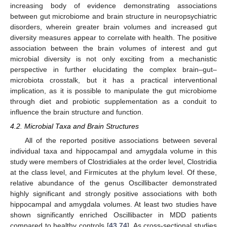
increasing body of evidence demonstrating associations
between gut microbiome and brain structure in neuropsychiatric
disorders, wherein greater brain volumes and increased gut
diversity measures appear to correlate with health. The positive
association between the brain volumes of interest and gut
microbial diversity is not only exciting from a mechanistic
perspective in further elucidating the complex brain–gut–
microbiota crosstalk, but it has a practical interventional
implication, as it is possible to manipulate the gut microbiome
through diet and probiotic supplementation as a conduit to
influence the brain structure and function.
4.2. Microbial Taxa and Brain Structures
All of the reported positive associations between several
individual taxa and hippocampal and amygdala volume in this
study were members of Clostridiales at the order level, Clostridia
at the class level, and Firmicutes at the phylum level. Of these,
relative abundance of the genus Oscillibacter demonstrated
highly significant and strongly positive associations with both
hippocampal and amygdala volumes. At least two studies have
shown significantly enriched Oscillibacter in MDD patients
compared to healthy controls [
43
,
74
]. As cross-sectional studies