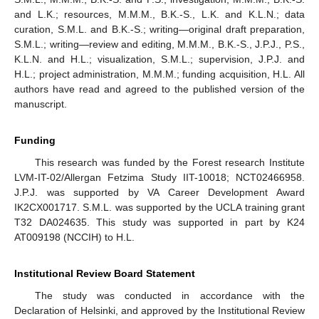
and L.K.; resources, M.M.M., B.K.-S., L.K. and K.L.N.; data
curation, S.M.L. and B.K.-S.; writing—original draft preparation,
S.M.L.; writing—review and editing, M.M.M., B.K.-S., J.P.J., P.S.,
K.L.N. and H.L.; visualization, S.M.L.; supervision, J.P.J. and
H.L.; project administration, M.M.M.; funding acquisition, H.L. All
authors have read and agreed to the published version of the
manuscript.
13. May
14. May
15. May
16. May
17. May
18. May
19. May
20. May
21. May
23. May
24. May
25. May
26. May
27. May
28. May
29. May
30. May
31. May
2. Jun
3. Jun
4. Jun
5. Jun
6. Jun
7. Jun
8. Jun
9. Jun
10. Jun
12. Jun
13. Jun
14. Jun
15. Jun
16. Jun
17. Jun
18. Jun
19. Jun
20. Jun
22. Jun
23. Jun
24. Jun
25. Jun
26. Jun
27. Jun
28. Jun
29. Jun
30. Jun
2. Jul
3. Jul
4. Jul
5. Jul
6. Jul
7. Jul
8. Jul
9. Jul
10. Jul
12. Jul
13. Jul
14. Jul
15. Jul
16. Jul
17. Jul
18. Jul
19. Jul
20. Jul
22. Jul
23. Jul
24. Jul
25. Jul
26. Jul
27. Jul
28. Jul
29. Jul
30. Jul
1. Aug
2. Aug
3. Aug
4. Aug
5. Aug
6. Aug
7. Aug
8. Aug
9. Aug
Funding
This research was funded by the Forest research Institute
LVM-IT-02/Allergan Fetzima Study IIT-10018; NCT02466958.
J.P.J. was supported by VA Career Development Award
IK2CX001717. S.M.L. was supported by the UCLA training grant
T32 DA024635. This study was supported in part by K24
AT009198 (NCCIH) to H.L.
Institutional Review Board Statement
The study was conducted in accordance with the
Declaration of Helsinki, and approved by the Institutional Review