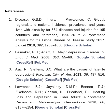
References
Disease, G.B.D.; Injury, I.; Prevalence, C. Global,
regional, and national incidence, prevalence, and years
lived with disability for 354 diseases and injuries for 195
countries and territories, 1990–2017: A systematic
analysis for the Global Burden of Disease Study 2017.
Lancet
2018
,
392
, 1789–1858. [
Google Scholar
]
Belmaker, R.H.; Agam, G. Major depressive disorder.
N.
Engl. J. Med.
2008
,
358
, 55–68. [
Google Scholar
]
[
CrossRef
] [
PubMed
]
Aziz, R.; Steffens, D.C. What are the causes of late-life
depression?
Psychiatr. Clin. N. Am.
2013
,
36
, 497–516.
[
Google Scholar
] [
CrossRef
] [
PubMed
]
Lawrence, B.J.; Jayakody, D.M.P.; Bennett, R.J.;
Eikelboom, R.H.; Gasson, N.; Friedland, P.L. Hearing
Loss and Depression in Older Adults: A Systematic
Review and Meta-analysis.
Gerontologist
2020
,
60
,
e137–e154. [
Google Scholar
] [
CrossRef
]