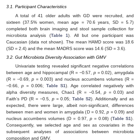
3.1. Participant Characteristics
A total of 41 older adults with GD were recruited, and
sixteen (37.5% women, mean age = 70.6 years, SD = 5.7)
completed both brain imaging and stool sample collection for
microbiota analysis (
Table 1
). All but one participant was
Caucasian (data not shown). The mean HAMD score was 18.6
(SD = 2.4) and the mean MADRS score was 14.6 (SD = 3.6).
3.2. Gut Microbiota Diversity Association with GMV
Univariate testing revealed significant negative correlations
between age and hippocampal (R = −0.57,
p
= 0.02), amygdala
(R = −0.69,
p
= 0.003) and nucleus accumbens volumes (R =
−0.66,
p
= 0.006;
Table S1
). Age correlated negatively with
alpha diversity measures, Chao1 (R = −0.54,
p
= 0.03) and
Faith’s PD (R = −0.5,
p
= 0.05;
Table S2
). Additionally and as
expected, there were large, albeit non-significant, differences
between men and women in amygdala (D = 0.92,
p
= 0.09) and
nucleus accumbens volumes (D = 0.97,
p
= 0.08) (
Table S1
).
Consequently, we selected age and sex as covariates in the
subsequent analyses of associations between microbiota
composition and GMV.