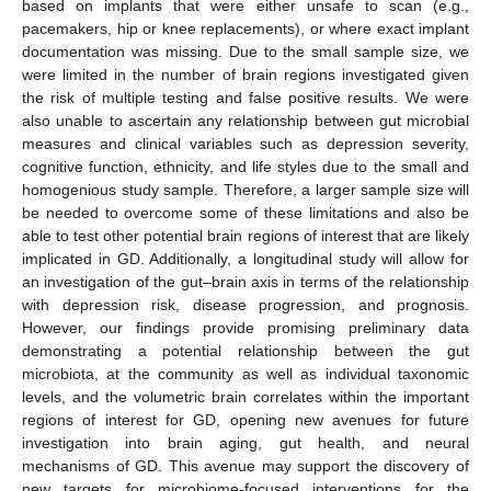
based on implants that were either unsafe to scan (e.g.,
pacemakers, hip or knee replacements), or where exact implant
documentation was missing. Due to the small sample size, we
were limited in the number of brain regions investigated given
the risk of multiple testing and false positive results. We were
also unable to ascertain any relationship between gut microbial
measures and clinical variables such as depression severity,
cognitive function, ethnicity, and life styles due to the small and
homogenious study sample. Therefore, a larger sample size will
be needed to overcome some of these limitations and also be
able to test other potential brain regions of interest that are likely
implicated in GD. Additionally, a longitudinal study will allow for
an investigation of the gut–brain axis in terms of the relationship
with depression risk, disease progression, and prognosis.
However, our findings provide promising preliminary data
demonstrating a potential relationship between the gut
microbiota, at the community as well as individual taxonomic
levels, and the volumetric brain correlates within the important
regions of interest for GD, opening new avenues for future
investigation into brain aging, gut health, and neural
mechanisms of GD. This avenue may support the discovery of
new targets for microbiome-focused interventions for the