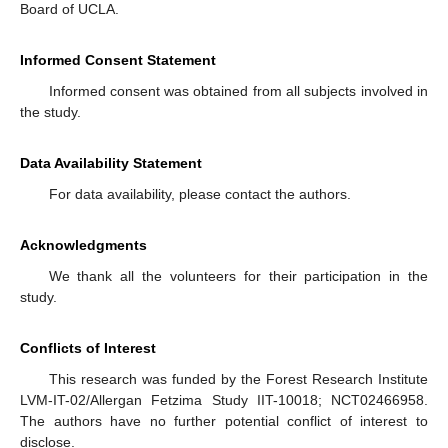
Board of UCLA.
Informed Consent Statement
Informed consent was obtained from all subjects involved in
the study.
Data Availability Statement
For data availability, please contact the authors.
Acknowledgments
We thank all the volunteers for their participation in the
study.
Conflicts of Interest
This research was funded by the Forest Research Institute
LVM-IT-02/Allergan Fetzima Study IIT-10018; NCT02466958.
The authors have no further potential conflict of interest to
disclose.