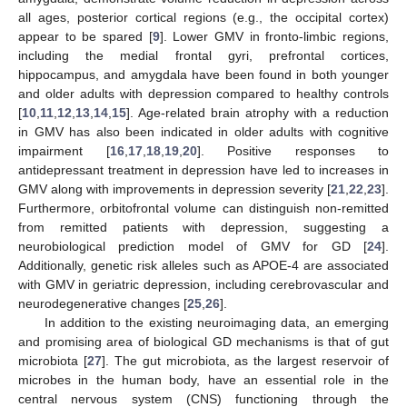
all ages, posterior cortical regions (e.g., the occipital cortex)
appear to be spared [
9
]. Lower GMV in fronto-limbic regions,
including the medial frontal gyri, prefrontal cortices,
hippocampus, and amygdala have been found in both younger
and older adults with depression compared to healthy controls
[
10
,
11
,
12
,
13
,
14
,
15
]. Age-related brain atrophy with a reduction
in GMV has also been indicated in older adults with cognitive
impairment [
16
,
17
,
18
,
19
,
20
]. Positive responses to
antidepressant treatment in depression have led to increases in
GMV along with improvements in depression severity [
21
,
22
,
23
].
Furthermore, orbitofrontal volume can distinguish non-remitted
from remitted patients with depression, suggesting a
neurobiological prediction model of GMV for GD [
24
].
Additionally, genetic risk alleles such as APOE-4 are associated
with GMV in geriatric depression, including cerebrovascular and
neurodegenerative changes [
25
,
26
].
In addition to the existing neuroimaging data, an emerging
and promising area of biological GD mechanisms is that of gut
microbiota [
27
]. The gut microbiota, as the largest reservoir of
microbes in the human body, have an essential role in the
central nervous system (CNS) functioning through the