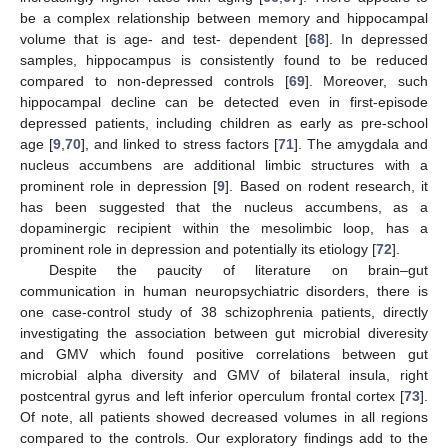
be a complex relationship between memory and hippocampal
volume that is age- and test- dependent [
68
]. In depressed
samples, hippocampus is consistently found to be reduced
compared to non-depressed controls [
69
]. Moreover, such
hippocampal decline can be detected even in first-episode
depressed patients, including children as early as pre-school
age [
9
,
70
], and linked to stress factors [
71
]. The amygdala and
nucleus accumbens are additional limbic structures with a
prominent role in depression [
9
]. Based on rodent research, it
has been suggested that the nucleus accumbens, as a
dopaminergic recipient within the mesolimbic loop, has a
prominent role in depression and potentially its etiology [
72
].
Despite the paucity of literature on brain–gut
communication in human neuropsychiatric disorders, there is
one case-control study of 38 schizophrenia patients, directly
investigating the association between gut microbial diveresity
and GMV which found positive correlations between gut
microbial alpha diversity and GMV of bilateral insula, right
postcentral gyrus and left inferior operculum frontal cortex [
73
].
Of note, all patients showed decreased volumes in all regions
compared to the controls. Our exploratory findings add to the