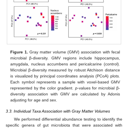
Figure 1.
Gray matter volume (GMV) association with fecal
microbial β-diversity. GMV regions include hippocampus,
amygdala, nucleus accumbens and pericalcarine (control).
Microbial β-diversity measured by robust Aitchison distance
is visualized by principal coordinates analysis (PCoA) plots.
Each symbol represents a sample with voxel-based GMV
represented by the color gradient.
p
-values for microbial β-
diversity association with GMV are calculated by Adonis
adjusting for age and sex.
3.3. Individual Taxa Association with Gray Matter Volumes
We performed differential abundance testing to identify the
specific genera of gut microbiota that were associated with