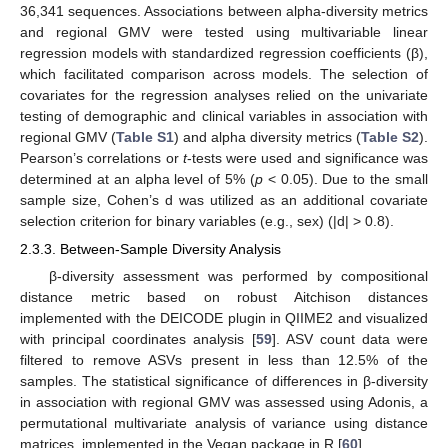
36,341 sequences. Associations between alpha-diversity metrics
and regional GMV were tested using multivariable linear
regression models with standardized regression coefficients (β),
which facilitated comparison across models. The selection of
covariates for the regression analyses relied on the univariate
testing of demographic and clinical variables in association with
regional GMV (
Table S1
) and alpha diversity metrics (
Table S2
).
Pearson’s correlations or
t
-tests were used and significance was
determined at an alpha level of 5% (
p
< 0.05). Due to the small
sample size, Cohen’s d was utilized as an additional covariate
selection criterion for binary variables (e.g., sex) (|d| > 0.8).
2.3.3. Between-Sample Diversity Analysis
β-diversity assessment was performed by compositional
distance metric based on robust Aitchison distances
implemented with the DEICODE plugin in QIIME2 and visualized
with principal coordinates analysis [
59
]. ASV count data were
filtered to remove ASVs present in less than 12.5% of the
samples. The statistical significance of differences in β-diversity
in association with regional GMV was assessed using Adonis, a
permutational multivariate analysis of variance using distance
matrices, implemented in the Vegan package in R [
60
].