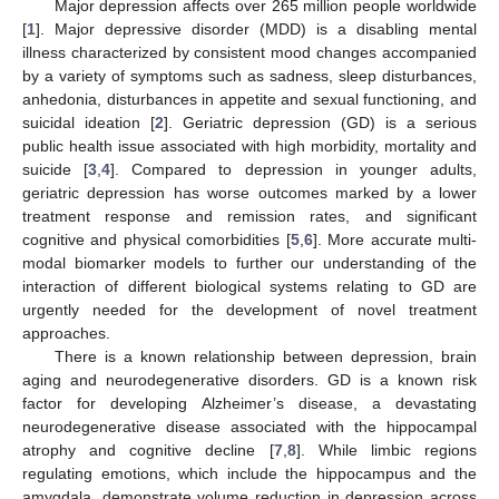
Major depression affects over 265 million people worldwide
[
1
]. Major depressive disorder (MDD) is a disabling mental
illness characterized by consistent mood changes accompanied
by a variety of symptoms such as sadness, sleep disturbances,
anhedonia, disturbances in appetite and sexual functioning, and
suicidal ideation [
2
]. Geriatric depression (GD) is a serious
public health issue associated with high morbidity, mortality and
suicide [
3
,
4
]. Compared to depression in younger adults,
geriatric depression has worse outcomes marked by a lower
treatment response and remission rates, and significant
cognitive and physical comorbidities [
5
,
6
]. More accurate multi-
modal biomarker models to further our understanding of the
interaction of different biological systems relating to GD are
urgently needed for the development of novel treatment
approaches.
There is a known relationship between depression, brain
aging and neurodegenerative disorders. GD is a known risk
factor for developing Alzheimer’s disease, a devastating
neurodegenerative disease associated with the hippocampal
atrophy and cognitive decline [
7
,
8
]. While limbic regions
regulating emotions, which include the hippocampus and the
amygdala, demonstrate volume reduction in depression across