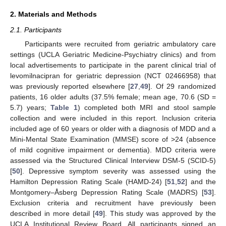
2. Materials and Methods
2.1. Participants
Participants were recruited from geriatric ambulatory care
settings (UCLA Geriatric Medicine-Psychiatry clinics) and from
local advertisements to participate in the parent clinical trial of
levomilnacipran for geriatric depression (NCT 02466958) that
was previously reported elsewhere [
27
,
49
]. Of 29 randomized
patients, 16 older adults (37.5% female; mean age, 70.6 (SD =
5.7) years;
Table 1
) completed both MRI and stool sample
collection and were included in this report. Inclusion criteria
included age of 60 years or older with a diagnosis of MDD and a
Mini-Mental State Examination (MMSE) score of >24 (absence
of mild cognitive impairment or dementia). MDD criteria were
assessed via the Structured Clinical Interview DSM-5 (SCID-5)
[
50
]. Depressive symptom severity was assessed using the
Hamilton Depression Rating Scale (HAMD-24) [
51
,
52
] and the
Montgomery–Åsberg Depression Rating Scale (MADRS) [
53
].
Exclusion criteria and recruitment have previously been
described in more detail [
49
]. This study was approved by the
UCLA Institutional Review Board. All participants signed an