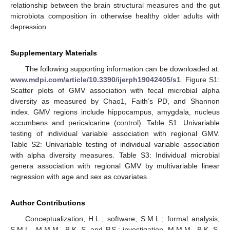
relationship between the brain structural measures and the gut
microbiota composition in otherwise healthy older adults with
depression.
Supplementary Materials
The following supporting information can be downloaded at:
www.mdpi.com/article/10.3390/ijerph19042405/s1
. Figure S1:
Scatter plots of GMV association with fecal microbial alpha
diversity as measured by Chao1, Faith’s PD, and Shannon
index. GMV regions include hippocampus, amygdala, nucleus
accumbens and pericalcarine (control). Table S1: Univariable
testing of individual variable association with regional GMV.
Table S2: Univariable testing of individual variable association
with alpha diversity measures. Table S3: Individual microbial
genera association with regional GMV by multivariable linear
regression with age and sex as covariates.
Author Contributions
Conceptualization, H.L.; software, S.M.L.; formal analysis,
S.M.L., M.M.M., B.K.-S. and P.S.; investigation, M.M.M., B.K.-S.