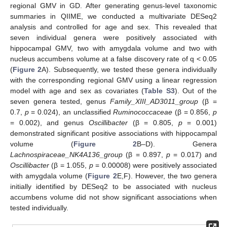
regional GMV in GD. After generating genus-level taxonomic
summaries in QIIME, we conducted a multivariate DESeq2
analysis and controlled for age and sex. This revealed that
seven individual genera were positively associated with
hippocampal GMV, two with amygdala volume and two with
nucleus accumbens volume at a false discovery rate of q < 0.05
(
Figure 2
A). Subsequently, we tested these genera individually
with the corresponding regional GMV using a linear regression
model with age and sex as covariates (
Table S3
). Out of the
seven genera tested, genus
Family_XIII_AD3011_group
(β =
0.7,
p
= 0.024), an unclassified
Ruminococcaceae
(β = 0.856,
p
= 0.002), and genus
Oscillibacter
(β = 0.805,
p
= 0.001)
demonstrated significant positive associations with hippocampal
volume (
Figure 2
B–D). Genera
Lachnospiraceae_NK4A136_group
(β = 0.897,
p
= 0.017) and
Oscillibacter
(β = 1.055,
p
= 0.00008) were positively associated
with amygdala volume (
Figure 2
E,F). However, the two genera
initially identified by DESeq2 to be associated with nucleus
accumbens volume did not show significant associations when
tested individually.