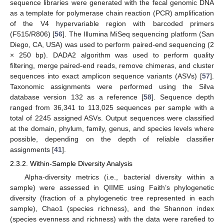
sequence libraries were generated with the fecal genomic DNA
as a template for polymerase chain reaction (PCR) amplification
of the V4 hypervariable region with barcoded primers
(F515/R806) [
56
]. The Illumina MiSeq sequencing platform (San
Diego, CA, USA) was used to perform paired-end sequencing (2
× 250 bp). DADA2 algorithm was used to perform quality
filtering, merge paired-end reads, remove chimeras, and cluster
sequences into exact amplicon sequence variants (ASVs) [
57
].
Taxonomic assignments were performed using the Silva
database version 132 as a reference [
58
]. Sequence depth
ranged from 36,341 to 113,025 sequences per sample with a
total of 2245 assigned ASVs. Output sequences were classified
at the domain, phylum, family, genus, and species levels where
possible, depending on the depth of reliable classifier
assignments [
41
].
2.3.2. Within-Sample Diversity Analysis
Alpha-diversity metrics (i.e., bacterial diversity within a
sample) were assessed in QIIME using Faith’s phylogenetic
diversity (fraction of a phylogenetic tree represented in each
sample), Chao1 (species richness), and the Shannon index
(species evenness and richness) with the data were rarefied to