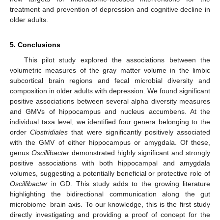
treatment and prevention of depression and cognitive decline in
older adults.
5. Conclusions
This pilot study explored the associations between the
volumetric measures of the gray matter volume in the limbic
subcortical brain regions and fecal microbial diversity and
composition in older adults with depression. We found significant
positive associations between several alpha diversity measures
and GMVs of hippocampus and nucleus accumbens. At the
individual taxa level, we identified four genera belonging to the
order
Clostridiales
that were significantly positively associated
with the GMV of either hippocampus or amygdala. Of these,
genus
Oscillibacter
demonstrated highly significant and strongly
positive associations with both hippocampal and amygdala
volumes, suggesting a potentially beneficial or protective role of
Oscillibacter
in GD. This study adds to the growing literature
highlighting the bidirectional communication along the gut
microbiome–brain axis. To our knowledge, this is the first study
directly investigating and providing a proof of concept for the