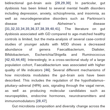
bidirectional gut–brain axis [
28
,
29
,
30
]. In particular, gut
dysbiosis has been linked to several mental health disorders
including depression, anxiety, schizophrenia, and insomnia, as
well as neurodegenerative disorders such as Parkinson’s
disease and Alzheimer’s disease
[
31
,
32
,
33
,
34
,
35
,
36
,
37
,
38
,
39
,
40
,
41
]. The literature on gut
dysbiosis associated with GD compared to age-matched healthy
controls is limited, but the meta-analysis of several case-control
studies of younger adults with MDD shows a decreased
abundance of genera Faecalibacterium, Dialister,
Bifidobacterium, Escherichia/Shigella and Ruminococcus
[
42
,
43
,
44
,
45
]. Interestingly, in a cross-sectional study of a large
population cohort, Faecalibacterium was associated with higher
quality of life indicators [
46
]. Several different mechanisms of
how microbiota modulates the gut–brain axis have been
described. This includes the regulation of the hypothalamus–
pituitary–adrenal (HPA) axis, signaling through the vagal nerve,
as well as producing molecular candidates such as
neuropeptides, endocrine hormones, neurotransmitters and
immunomodulators [
28
,
47
].
Gut microbiota composition and diversity change across the