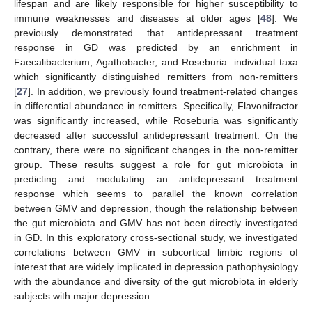
lifespan and are likely responsible for higher susceptibility to
immune weaknesses and diseases at older ages [
48
]. We
previously demonstrated that antidepressant treatment
response in GD was predicted by an enrichment in
Faecalibacterium, Agathobacter, and Roseburia: individual taxa
which significantly distinguished remitters from non-remitters
[
27
]. In addition, we previously found treatment-related changes
in differential abundance in remitters. Specifically, Flavonifractor
was significantly increased, while Roseburia was significantly
decreased after successful antidepressant treatment. On the
contrary, there were no significant changes in the non-remitter
group. These results suggest a role for gut microbiota in
predicting and modulating an antidepressant treatment
response which seems to parallel the known correlation
between GMV and depression, though the relationship between
the gut microbiota and GMV has not been directly investigated
in GD. In this exploratory cross-sectional study, we investigated
correlations between GMV in subcortical limbic regions of
interest that are widely implicated in depression pathophysiology
with the abundance and diversity of the gut microbiota in elderly
subjects with major depression.