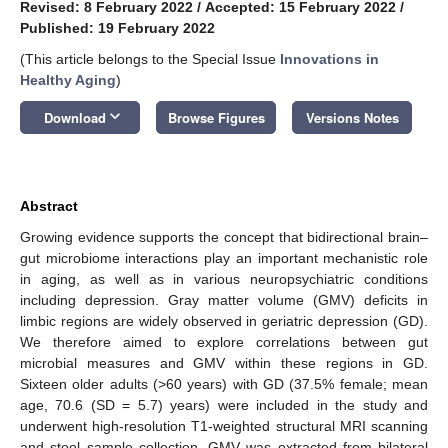
Revised: 8 February 2022
/
Accepted: 15 February 2022
/
Published: 19 February 2022
(This article belongs to the Special Issue
Innovations in
Healthy Aging
)
keyboard_arrow_down
Download
Browse Figures
Versions Notes
Abstract
Growing evidence supports the concept that bidirectional brain–
gut microbiome interactions play an important mechanistic role
in aging, as well as in various neuropsychiatric conditions
including depression. Gray matter volume (GMV) deficits in
limbic regions are widely observed in geriatric depression (GD).
We therefore aimed to explore correlations between gut
microbial measures and GMV within these regions in GD.
Sixteen older adults (>60 years) with GD (37.5% female; mean
age, 70.6 (SD = 5.7) years) were included in the study and
underwent high-resolution T1-weighted structural MRI scanning
and stool sample collection. GMV was extracted from bilateral