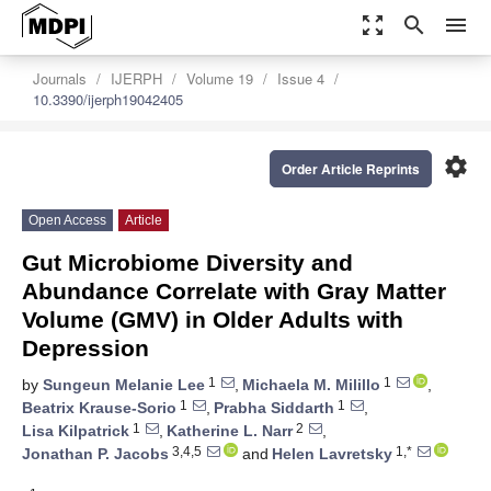
zoom_out_map
search
menu
Journals
IJERPH
Volume 19
Issue 4
10.3390/ijerph19042405
settings
Order Article Reprints
Open Access
Article
Gut Microbiome Diversity and
Abundance Correlate with Gray Matter
Volume (GMV) in Older Adults with
Depression
1
1
by
Sungeun Melanie Lee
,
Michaela M. Milillo
,
1
1
Beatrix Krause-Sorio
,
Prabha Siddarth
,
1
2
Lisa Kilpatrick
,
Katherine L. Narr
,
3,4,5
1,*
Jonathan P. Jacobs
and
Helen Lavretsky