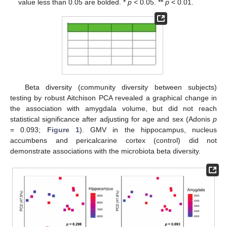
value less than 0.05 are bolded. *
p
< 0.05. **
p
< 0.01.
Beta diversity (community diversity between subjects)
testing by robust Aitchison PCA revealed a graphical change in
the association with amygdala volume, but did not reach
statistical significance after adjusting for age and sex (Adonis
p
= 0.093;
Figure 1
). GMV in the hippocampus, nucleus
accumbens and pericalcarine cortex (control) did not
demonstrate associations with the microbiota beta diversity.