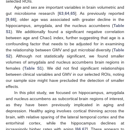
selected ROIs.
Age and sex are important variables in brain volumetric and
gut microbiome research [
63
,
64
,
65
]. As previously reported
[
9
,
66
], older age was associated with greater decline in the
hippocampus, amygdala, and the nucleus accumbens (
Table
S1
). We additionally found a significant negative correlation
between age and Chao1 index, further suggesting that age is a
confounding factor that needs to be adjusted for in examining
the relationship between GMV and gut microbial diversity (
Table
S2
). Although not statistically significant, we found smaller
volumes of amygdala and nucleus accumbens brain regions in
females (
Table S1
). We did not find significant relationships
between clinical variables and GMV in our selected ROIs, noting
our sample size might have precluded the detection of smaller
effects.
In this pilot study, we focused on hippocampus, amygdala
and nucleus accumbens as subcortical brain regions of interest,
as they have been previously implicated in aging and
depression. Healthy aging involves cortical thinning across the
brain, with relative sparing of the lateral temporal cortex and the
entorhinal cortex, while the hippocampus declines at
increasingly higher rates with aging [
66
,
67
]. There appears to