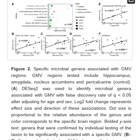
Figure 2.
Specific microbial genera associated with GMV
regions. GMV regions tested include hippocampus,
amygdala, nucleus accumbens and pericalcarine (control).
(
A
) DESeq2 was used to identify microbial genera
associated with GMV with false discovery rate of q < 0.05
after adjusting for age and sex. Log2 fold change represents
effect size and direction of these associations. Dot size is
proportional to the relative abundance of the genus and
color corresponds to the specific brain region. Bolded
y
-axis
text: genera that were confirmed by individual testing of the
taxon to be significantly associated with a specific GMV. (
B
–