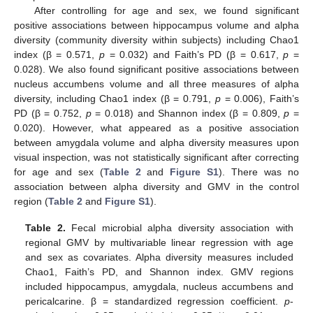
After controlling for age and sex, we found significant
positive associations between hippocampus volume and alpha
diversity (community diversity within subjects) including Chao1
index (β = 0.571,
p
= 0.032) and Faith’s PD (β = 0.617,
p
=
0.028). We also found significant positive associations between
nucleus accumbens volume and all three measures of alpha
diversity, including Chao1 index (β = 0.791,
p
= 0.006), Faith’s
PD (β = 0.752,
p
= 0.018) and Shannon index (β = 0.809,
p
=
0.020). However, what appeared as a positive association
between amygdala volume and alpha diversity measures upon
visual inspection, was not statistically significant after correcting
for age and sex (
Table 2
and
Figure S1
). There was no
association between alpha diversity and GMV in the control
region (
Table 2
and
Figure S1
).
Table 2.
Fecal microbial alpha diversity association with
regional GMV by multivariable linear regression with age
and sex as covariates. Alpha diversity measures included
Chao1, Faith’s PD, and Shannon index. GMV regions
included hippocampus, amygdala, nucleus accumbens and
pericalcarine. β = standardized regression coefficient.
p
-