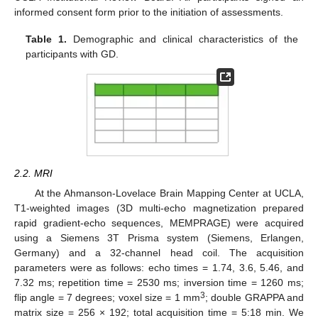
informed consent form prior to the initiation of assessments.
Table 1.
Demographic and clinical characteristics of the
participants with GD.
2.2. MRI
At the Ahmanson-Lovelace Brain Mapping Center at UCLA,
T1-weighted images (3D multi-echo magnetization prepared
rapid gradient-echo sequences, MEMPRAGE) were acquired
using a Siemens 3T Prisma system (Siemens, Erlangen,
Germany) and a 32-channel head coil. The acquisition
parameters were as follows: echo times = 1.74, 3.6, 5.46, and
7.32 ms; repetition time = 2530 ms; inversion time = 1260 ms;
3
flip angle = 7 degrees; voxel size = 1 mm
; double GRAPPA and
matrix size = 256 × 192; total acquisition time = 5:18 min. We