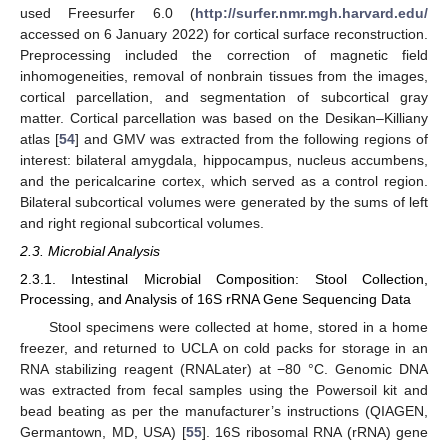
used Freesurfer 6.0 (
http://surfer.nmr.mgh.harvard.edu/
accessed on 6 January 2022) for cortical surface reconstruction.
Preprocessing included the correction of magnetic field
inhomogeneities, removal of nonbrain tissues from the images,
cortical parcellation, and segmentation of subcortical gray
matter. Cortical parcellation was based on the Desikan–Killiany
atlas [
54
] and GMV was extracted from the following regions of
interest: bilateral amygdala, hippocampus, nucleus accumbens,
and the pericalcarine cortex, which served as a control region.
Bilateral subcortical volumes were generated by the sums of left
and right regional subcortical volumes.
2.3. Microbial Analysis
2.3.1. Intestinal Microbial Composition: Stool Collection,
Processing, and Analysis of 16S rRNA Gene Sequencing Data
Stool specimens were collected at home, stored in a home
freezer, and returned to UCLA on cold packs for storage in an
RNA stabilizing reagent (RNALater) at −80 °C. Genomic DNA
was extracted from fecal samples using the Powersoil kit and
bead beating as per the manufacturer’s instructions (QIAGEN,
Germantown, MD, USA) [
55
]. 16S ribosomal RNA (rRNA) gene