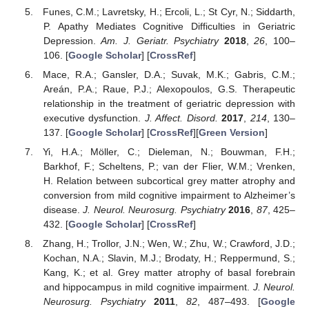
Funes, C.M.; Lavretsky, H.; Ercoli, L.; St Cyr, N.; Siddarth,
P. Apathy Mediates Cognitive Difficulties in Geriatric
Depression.
Am. J. Geriatr. Psychiatry
2018
,
26
, 100–
106. [
Google Scholar
] [
CrossRef
]
Mace, R.A.; Gansler, D.A.; Suvak, M.K.; Gabris, C.M.;
Areán, P.A.; Raue, P.J.; Alexopoulos, G.S. Therapeutic
relationship in the treatment of geriatric depression with
executive dysfunction.
J. Affect. Disord.
2017
,
214
, 130–
137. [
Google Scholar
] [
CrossRef
][
Green Version
]
Yi, H.A.; Möller, C.; Dieleman, N.; Bouwman, F.H.;
Barkhof, F.; Scheltens, P.; van der Flier, W.M.; Vrenken,
H. Relation between subcortical grey matter atrophy and
conversion from mild cognitive impairment to Alzheimer’s
disease.
J. Neurol. Neurosurg. Psychiatry
2016
,
87
, 425–
432. [
Google Scholar
] [
CrossRef
]
Zhang, H.; Trollor, J.N.; Wen, W.; Zhu, W.; Crawford, J.D.;
Kochan, N.A.; Slavin, M.J.; Brodaty, H.; Reppermund, S.;
Kang, K.; et al. Grey matter atrophy of basal forebrain
and hippocampus in mild cognitive impairment.
J. Neurol.
Neurosurg. Psychiatry
2011
,
82
, 487–493. [
Google