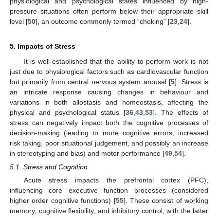
physiological and psychological states influenced by high-
pressure situations often perform below their appropriate skill
level [
50
], an outcome commonly termed “choking” [
23
,
24
].
5. Impacts of Stress
It is well-established that the ability to perform work is not
just due to physiological factors such as cardiovascular function
but primarily from central nervous system arousal [
5
]. Stress is
an intricate response causing changes in behaviour and
variations in both allostasis and homeostasis, affecting the
physical and psychological status [
36
,
43
,
53
]. The effects of
stress can negatively impact both the cognitive processes of
decision-making (leading to more cognitive errors, increased
risk taking, poor situational judgement, and possibly an increase
in stereotyping and bias) and motor performance [
49
,
54
].
5.1. Stress and Cognition
Acute stress impacts the prefrontal cortex (PFC),
influencing core executive function processes (considered
higher order cognitive functions) [
55
]. These consist of working
memory, cognitive flexibility, and inhibitory control, with the latter