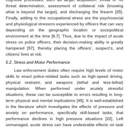
threat determination, assessment of collateral risk (knowing
what is beyond the target), and discharging the firearm [
25
].
Finally, adding to this occupational stress are the psychosocial
and physiological stressors experienced by officers that can vary
depending on the geographic location or sociopolitical
environment at the time [
6
,
7
]. Thus, due to the impact of acute
stress on police officers, their decision-making ability is greatly
hampered [
57
], thereby placing the officers’, suspect’s, and
citizens’ lives at risk.
5.2. Stress and Motor Performance
Law enforcement duties often require high levels of motor
skills to enact police-related tasks such as high-speed driving,
physical restraint, and weapons (lethal and less-lethal)
manipulation. When performed under acutely stressful
situations, these can be susceptible to errors resulting in long-
term physical and mental implications [
45
]. It is well-established
in the literature which investigates the effects of pressure and
anxiety on performance, specifically skill-based tasks, that
performance declines in high pressure situations [
22
]. Left
unmanaged, acute stress can have undesirable effects on task