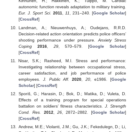
Kinnunen, H.; Hakkinen, K.; Tulppo, M. Cardiac
autonomic function reveals adaptation to military training.
Eur. J. Sport Sci.
2011
,
11
, 231–240. [
Google Scholar
]
[
CrossRef
]
Landman, A.; Nieuwenhuys, A.; Oudejans, R.R.D.
Decision-related action orientation predicts police officers’
shooting performance under pressure.
Anxiety Stress
Coping
2016
,
29
, 570–579. [
Google Scholar
]
[
CrossRef
]
Nisar, S.K.; Rasheed, M.I. Stress and performance:
Investigating relationship between occupational stress,
career satisfaction, and job performance of police
employees.
J. Public Aff.
2020
,
20
, e1986. [
Google
Scholar
] [
CrossRef
]
Sporiš, G.; Harasin, D.; Bok, D.; Matika, D.; Vuleta, D.
Effects of a training program for special operations
battalion on soldiers’ fitness characteristics.
J. Strength
Cond. Res.
2012
,
26
, 2872–2882. [
Google Scholar
]
[
CrossRef
]
Andrew, M.E.; Violanti, J.M.; Gu, J.K.; Fekedulegn, D.; Li,