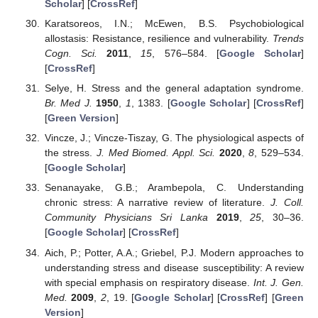
Scholar
] [
CrossRef
]
Karatsoreos, I.N.; McEwen, B.S. Psychobiological
allostasis: Resistance, resilience and vulnerability.
Trends
Cogn. Sci.
2011
,
15
, 576–584. [
Google Scholar
]
[
CrossRef
]
Selye, H. Stress and the general adaptation syndrome.
Br. Med J.
1950
,
1
, 1383. [
Google Scholar
] [
CrossRef
]
[
Green Version
]
Vincze, J.; Vincze-Tiszay, G. The physiological aspects of
the stress.
J. Med Biomed. Appl. Sci.
2020
,
8
, 529–534.
[
Google Scholar
]
Senanayake, G.B.; Arambepola, C. Understanding
chronic stress: A narrative review of literature.
J. Coll.
Community Physicians Sri Lanka
2019
,
25
, 30–36.
[
Google Scholar
] [
CrossRef
]
Aich, P.; Potter, A.A.; Griebel, P.J. Modern approaches to
understanding stress and disease susceptibility: A review
with special emphasis on respiratory disease.
Int. J. Gen.
Med.
2009
,
2
, 19. [
Google Scholar
] [
CrossRef
] [
Green
Version
]