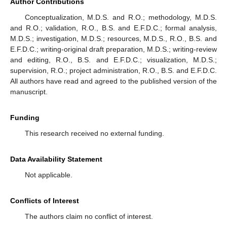
Author Contributions
Conceptualization, M.D.S. and R.O.; methodology, M.D.S.
and R.O.; validation, R.O., B.S. and E.F.D.C.; formal analysis,
M.D.S.; investigation, M.D.S.; resources, M.D.S., R.O., B.S. and
E.F.D.C.; writing-original draft preparation, M.D.S.; writing-review
and editing, R.O., B.S. and E.F.D.C.; visualization, M.D.S.;
supervision, R.O.; project administration, R.O., B.S. and E.F.D.C.
All authors have read and agreed to the published version of the
manuscript.
Funding
This research received no external funding.
Data Availability Statement
Not applicable.
Conflicts of Interest
The authors claim no conflict of interest.