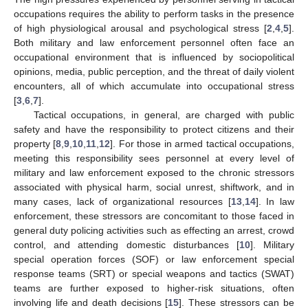
occupations requires the ability to perform tasks in the presence
of high physiological arousal and psychological stress [
2
,
4
,
5
].
Both military and law enforcement personnel often face an
occupational environment that is influenced by sociopolitical
opinions, media, public perception, and the threat of daily violent
encounters, all of which accumulate into occupational stress
[
3
,
6
,
7
].
Tactical occupations, in general, are charged with public
safety and have the responsibility to protect citizens and their
property [
8
,
9
,
10
,
11
,
12
]. For those in armed tactical occupations,
meeting this responsibility sees personnel at every level of
military and law enforcement exposed to the chronic stressors
associated with physical harm, social unrest, shiftwork, and in
many cases, lack of organizational resources [
13
,
14
]. In law
enforcement, these stressors are concomitant to those faced in
general duty policing activities such as effecting an arrest, crowd
control, and attending domestic disturbances [
10
]. Military
special operation forces (SOF) or law enforcement special
response teams (SRT) or special weapons and tactics (SWAT)
teams are further exposed to higher-risk situations, often
involving life and death decisions [
15
]. These stressors can be