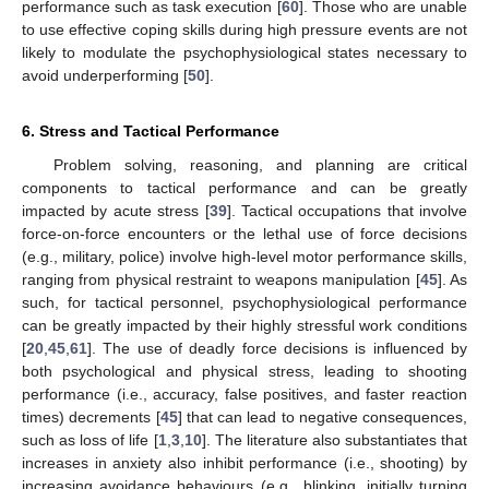
performance such as task execution [
60
]. Those who are unable
to use effective coping skills during high pressure events are not
likely to modulate the psychophysiological states necessary to
avoid underperforming [
50
].
6. Stress and Tactical Performance
Problem solving, reasoning, and planning are critical
components to tactical performance and can be greatly
impacted by acute stress [
39
]. Tactical occupations that involve
force-on-force encounters or the lethal use of force decisions
(e.g., military, police) involve high-level motor performance skills,
ranging from physical restraint to weapons manipulation [
45
]. As
such, for tactical personnel, psychophysiological performance
can be greatly impacted by their highly stressful work conditions
[
20
,
45
,
61
]. The use of deadly force decisions is influenced by
both psychological and physical stress, leading to shooting
performance (i.e., accuracy, false positives, and faster reaction
times) decrements [
45
] that can lead to negative consequences,
such as loss of life [
1
,
3
,
10
]. The literature also substantiates that
increases in anxiety also inhibit performance (i.e., shooting) by
increasing avoidance behaviours (e.g., blinking, initially turning