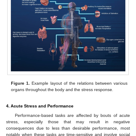
Figure 1.
Example layout of the relations between various
organs throughout the body and the stress response.
4. Acute Stress and Performance
Performance-based tasks are affected by bouts of acute
stress, especially those that may result in negative
consequences due to less than desirable performance, most
notably when these tasks are time-sensitive and involve social