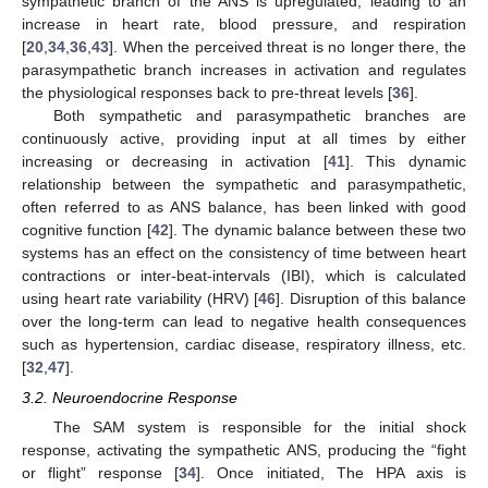
sympathetic branch of the ANS is upregulated, leading to an
increase in heart rate, blood pressure, and respiration
[
20
,
34
,
36
,
43
]. When the perceived threat is no longer there, the
parasympathetic branch increases in activation and regulates
the physiological responses back to pre-threat levels [
36
].
Both sympathetic and parasympathetic branches are
continuously active, providing input at all times by either
increasing or decreasing in activation [
41
]. This dynamic
relationship between the sympathetic and parasympathetic,
often referred to as ANS balance, has been linked with good
cognitive function [
42
]. The dynamic balance between these two
systems has an effect on the consistency of time between heart
contractions or inter-beat-intervals (IBI), which is calculated
using heart rate variability (HRV) [
46
]. Disruption of this balance
over the long-term can lead to negative health consequences
such as hypertension, cardiac disease, respiratory illness, etc.
[
32
,
47
].
3.2. Neuroendocrine Response
The SAM system is responsible for the initial shock
response, activating the sympathetic ANS, producing the “fight
or flight” response [
34
]. Once initiated, The HPA axis is