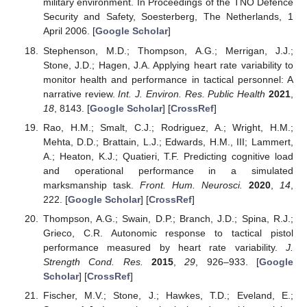
military environment. In Proceedings of the TNO Defence
Security and Safety, Soesterberg, The Netherlands, 1
April 2006. [
Google Scholar
]
Stephenson, M.D.; Thompson, A.G.; Merrigan, J.J.;
Stone, J.D.; Hagen, J.A. Applying heart rate variability to
monitor health and performance in tactical personnel: A
narrative review.
Int. J. Environ. Res. Public Health
2021
,
18
, 8143. [
Google Scholar
] [
CrossRef
]
Rao, H.M.; Smalt, C.J.; Rodriguez, A.; Wright, H.M.;
Mehta, D.D.; Brattain, L.J.; Edwards, H.M., III; Lammert,
A.; Heaton, K.J.; Quatieri, T.F. Predicting cognitive load
and operational performance in a simulated
marksmanship task.
Front. Hum. Neurosci.
2020
,
14
,
222. [
Google Scholar
] [
CrossRef
]
Thompson, A.G.; Swain, D.P.; Branch, J.D.; Spina, R.J.;
Grieco, C.R. Autonomic response to tactical pistol
performance measured by heart rate variability.
J.
Strength Cond. Res.
2015
,
29
, 926–933. [
Google
Scholar
] [
CrossRef
]
Fischer, M.V.; Stone, J.; Hawkes, T.D.; Eveland, E.;