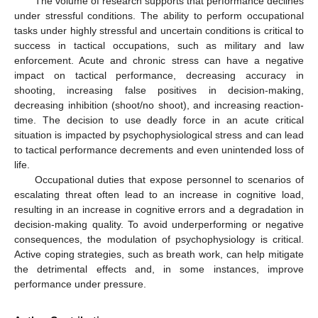
The volume of research supports that performance declines
under stressful conditions. The ability to perform occupational
tasks under highly stressful and uncertain conditions is critical to
success in tactical occupations, such as military and law
enforcement. Acute and chronic stress can have a negative
impact on tactical performance, decreasing accuracy in
shooting, increasing false positives in decision-making,
decreasing inhibition (shoot/no shoot), and increasing reaction-
time. The decision to use deadly force in an acute critical
situation is impacted by psychophysiological stress and can lead
to tactical performance decrements and even unintended loss of
life.
Occupational duties that expose personnel to scenarios of
escalating threat often lead to an increase in cognitive load,
resulting in an increase in cognitive errors and a degradation in
decision-making quality. To avoid underperforming or negative
consequences, the modulation of psychophysiology is critical.
Active coping strategies, such as breath work, can help mitigate
the detrimental effects and, in some instances, improve
performance under pressure.