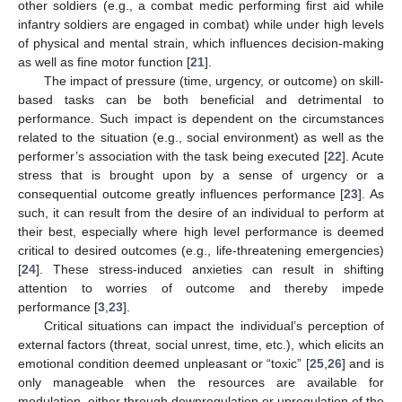
other soldiers (e.g., a combat medic performing first aid while
infantry soldiers are engaged in combat) while under high levels
of physical and mental strain, which influences decision-making
as well as fine motor function [
21
].
The impact of pressure (time, urgency, or outcome) on skill-
based tasks can be both beneficial and detrimental to
performance. Such impact is dependent on the circumstances
related to the situation (e.g., social environment) as well as the
performer’s association with the task being executed [
22
]. Acute
stress that is brought upon by a sense of urgency or a
consequential outcome greatly influences performance [
23
]. As
such, it can result from the desire of an individual to perform at
their best, especially where high level performance is deemed
critical to desired outcomes (e.g., life-threatening emergencies)
[
24
]. These stress-induced anxieties can result in shifting
attention to worries of outcome and thereby impede
performance [
3
,
23
].
Critical situations can impact the individual’s perception of
external factors (threat, social unrest, time, etc.), which elicits an
emotional condition deemed unpleasant or “toxic” [
25
,
26
] and is
only manageable when the resources are available for
modulation, either through downregulation or upregulation of the