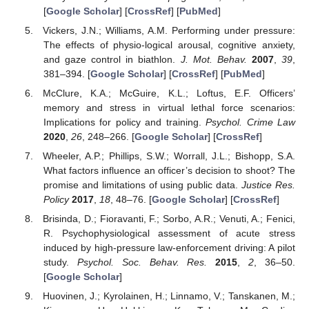
[
Google Scholar
] [
CrossRef
] [
PubMed
]
Vickers, J.N.; Williams, A.M. Performing under pressure:
The effects of physio-logical arousal, cognitive anxiety,
and gaze control in biathlon.
J. Mot. Behav.
2007
,
39
,
381–394. [
Google Scholar
] [
CrossRef
] [
PubMed
]
McClure, K.A.; McGuire, K.L.; Loftus, E.F. Officers’
memory and stress in virtual lethal force scenarios:
Implications for policy and training.
Psychol. Crime Law
2020
,
26
, 248–266. [
Google Scholar
] [
CrossRef
]
Wheeler, A.P.; Phillips, S.W.; Worrall, J.L.; Bishopp, S.A.
What factors influence an officer’s decision to shoot? The
promise and limitations of using public data.
Justice Res.
Policy
2017
,
18
, 48–76. [
Google Scholar
] [
CrossRef
]
Brisinda, D.; Fioravanti, F.; Sorbo, A.R.; Venuti, A.; Fenici,
R. Psychophysiological assessment of acute stress
induced by high-pressure law-enforcement driving: A pilot
study.
Psychol. Soc. Behav. Res.
2015
,
2
, 36–50.
[
Google Scholar
]
Huovinen, J.; Kyrolainen, H.; Linnamo, V.; Tanskanen, M.;