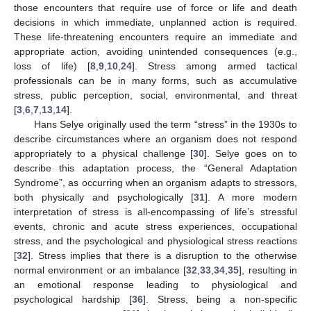
those encounters that require use of force or life and death
decisions in which immediate, unplanned action is required.
These life-threatening encounters require an immediate and
appropriate action, avoiding unintended consequences (e.g.,
loss of life) [
8
,
9
,
10
,
24
]. Stress among armed tactical
professionals can be in many forms, such as accumulative
stress, public perception, social, environmental, and threat
[
3
,
6
,
7
,
13
,
14
].
Hans Selye originally used the term “stress” in the 1930s to
describe circumstances where an organism does not respond
appropriately to a physical challenge [
30
]. Selye goes on to
describe this adaptation process, the “General Adaptation
Syndrome”, as occurring when an organism adapts to stressors,
both physically and psychologically [
31
]. A more modern
interpretation of stress is all-encompassing of life’s stressful
events, chronic and acute stress experiences, occupational
stress, and the psychological and physiological stress reactions
[
32
]. Stress implies that there is a disruption to the otherwise
normal environment or an imbalance [
32
,
33
,
34
,
35
], resulting in
an emotional response leading to physiological and
psychological hardship [
36
]. Stress, being a non-specific