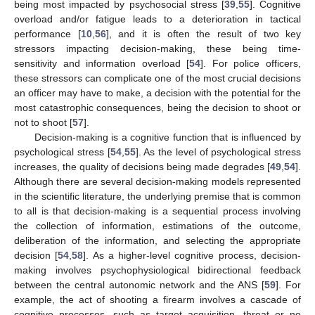
being most impacted by psychosocial stress [
39
,
55
]. Cognitive
overload and/or fatigue leads to a deterioration in tactical
performance [
10
,
56
], and it is often the result of two key
stressors impacting decision-making, these being time-
sensitivity and information overload [
54
]. For police officers,
these stressors can complicate one of the most crucial decisions
an officer may have to make, a decision with the potential for the
most catastrophic consequences, being the decision to shoot or
not to shoot [
57
].
Decision-making is a cognitive function that is influenced by
psychological stress [
54
,
55
]. As the level of psychological stress
increases, the quality of decisions being made degrades [
49
,
54
].
Although there are several decision-making models represented
in the scientific literature, the underlying premise that is common
to all is that decision-making is a sequential process involving
the collection of information, estimations of the outcome,
13. May
14. May
15. May
16. May
17. May
18. May
19. May
20. May
21. May
23. May
24. May
25. May
26. May
27. May
28. May
29. May
30. May
31. May
2. Jun
3. Jun
4. Jun
5. Jun
6. Jun
7. Jun
8. Jun
9. Jun
10. Jun
12. Jun
13. Jun
14. Jun
15. Jun
16. Jun
17. Jun
18. Jun
19. Jun
20. Jun
22. Jun
23. Jun
24. Jun
25. Jun
26. Jun
27. Jun
28. Jun
29. Jun
30. Jun
2. Jul
3. Jul
4. Jul
5. Jul
6. Jul
7. Jul
8. Jul
9. Jul
10. Jul
12. Jul
13. Jul
14. Jul
15. Jul
16. Jul
17. Jul
18. Jul
19. Jul
20. Jul
22. Jul
23. Jul
24. Jul
25. Jul
26. Jul
27. Jul
28. Jul
29. Jul
30. Jul
1. Aug
2. Aug
3. Aug
4. Aug
5. Aug
6. Aug
7. Aug
8. Aug
9. Aug
deliberation of the information, and selecting the appropriate
decision [
54
,
58
]. As a higher-level cognitive process, decision-
making involves psychophysiological bidirectional feedback
between the central autonomic network and the ANS [
59
]. For
example, the act of shooting a firearm involves a cascade of
cognitive processes, such as target acquisition, threat or no