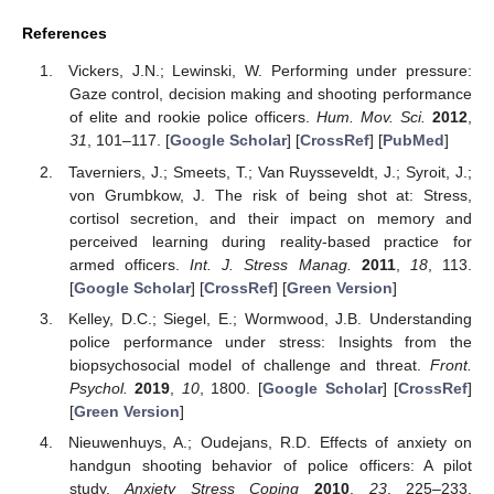
References
Vickers, J.N.; Lewinski, W. Performing under pressure:
Gaze control, decision making and shooting performance
of elite and rookie police officers.
Hum. Mov. Sci.
2012
,
31
, 101–117. [
Google Scholar
] [
CrossRef
] [
PubMed
]
Taverniers, J.; Smeets, T.; Van Ruysseveldt, J.; Syroit, J.;
von Grumbkow, J. The risk of being shot at: Stress,
cortisol secretion, and their impact on memory and
perceived learning during reality-based practice for
armed officers.
Int. J. Stress Manag.
2011
,
18
, 113.
[
Google Scholar
] [
CrossRef
] [
Green Version
]
Kelley, D.C.; Siegel, E.; Wormwood, J.B. Understanding
police performance under stress: Insights from the
biopsychosocial model of challenge and threat.
Front.
Psychol.
2019
,
10
, 1800. [
Google Scholar
] [
CrossRef
]
[
Green Version
]
Nieuwenhuys, A.; Oudejans, R.D. Effects of anxiety on
handgun shooting behavior of police officers: A pilot
study.
Anxiety Stress Coping
2010
,
23
, 225–233.