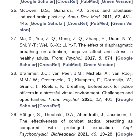
[
Google Scholar
] [
CrossRef
] [
PubMed
] [
Green Version
]
McEwen, B.S.; Gianaros, P.J. Stress and allostasis-
induced brain plasticity.
Annu. Rev. Med.
2011
,
62
, 431–
445. [
Google Scholar
] [
CrossRef
] [
PubMed
] [
Green Ver
sion
]
Ma, X.; Yue, Z.-Q.; Gong, Z.-Q.; Zhang, H.; Duan, N.-Y.;
Shi, Y.-T.; Wei, G.-X.; Li, Y.-F. The effect of diaphragmatic
breathing on attention, negative affect and stress in
healthy adults.
Front. Psychol.
2017
,
8
, 874. [
Google
Scholar
] [
CrossRef
] [
PubMed
] [
Green Version
]
Brammer, J.C.; van Peer, J.M.; Michela, A.; van Rooij,
M.M.J.W.; Oostenveld, R.; Klumpers, F.; Dorrestijn, W.;
Granic, I.; Roelofs, K. Breathing biofeedback for police
officers in a stressful virtual environment: Challenges and
opportunities.
Front. Psychol.
2021
,
12
, 401. [
Google
Scholar
] [
CrossRef
]
Röttger, S.; Theobald, D.A.; Abendroth, J.; Jacobsen, T.
The effectiveness of combat tactical breathing as
compared with prolonged exhalation.
Appl.
Psychophysiol. Biofeedback
2021
,
46
, 19–28. [
Google