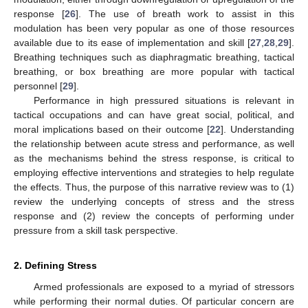
response [
26
]. The use of breath work to assist in this
modulation has been very popular as one of those resources
available due to its ease of implementation and skill [
27
,
28
,
29
].
Breathing techniques such as diaphragmatic breathing, tactical
breathing, or box breathing are more popular with tactical
personnel [
29
].
Performance in high pressured situations is relevant in
tactical occupations and can have great social, political, and
moral implications based on their outcome [
22
]. Understanding
the relationship between acute stress and performance, as well
as the mechanisms behind the stress response, is critical to
employing effective interventions and strategies to help regulate
the effects. Thus, the purpose of this narrative review was to (1)
review the underlying concepts of stress and the stress
response and (2) review the concepts of performing under
pressure from a skill task perspective.
2. Defining Stress
Armed professionals are exposed to a myriad of stressors
while performing their normal duties. Of particular concern are