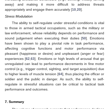
away) and making it more difficult to address threats
appropriately and engage them accurately [
10
,
20
].
Stress Modulation
The ability to self-regulate under stressful conditions is vital
to those in armed tactical occupations, such as the military or
law enforcement, whose reliability depends on performance and
sound judgement when executing their duties [
50
]. Emotions
have been shown to play a pivotal role in task performance,
affecting cognitive functions and motor performance via
pleasant (happiness or desire) and unpleasant (anger or fear)
experiences [
62
,
63
]. Emotions or high levels of arousal that go
unregulated can lead to performance decrements in fine motor
control (e.g., trigger control, sighting, and target acquisition) due
to higher levels of muscle tension [
64
], thus placing the officer or
soldier and the public in danger. As such, the ability to self-
regulate in stressful situations can be critical to tactical task
performance and outcomes.
7. Summary