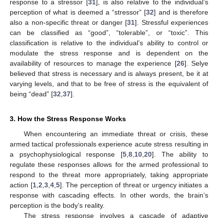
response to a stressor [
31
], is also relative to the individual’s
perception of what is deemed a “stressor” [
32
] and is therefore
also a non-specific threat or danger [
31
]. Stressful experiences
can be classified as “good”, “tolerable”, or “toxic”. This
classification is relative to the individual’s ability to control or
modulate the stress response and is dependent on the
availability of resources to manage the experience [
26
]. Selye
believed that stress is necessary and is always present, be it at
varying levels, and that to be free of stress is the equivalent of
being “dead” [
32
,
37
].
3. How the Stress Response Works
When encountering an immediate threat or crisis, these
armed tactical professionals experience acute stress resulting in
a psychophysiological response [
5
,
8
,
10
,
20
]. The ability to
regulate these responses allows for the armed professional to
respond to the threat more appropriately, taking appropriate
action [
1
,
2
,
3
,
4
,
5
]. The perception of threat or urgency initiates a
response with cascading effects. In other words, the brain’s
perception is the body’s reality.
The stress response involves a cascade of adaptive