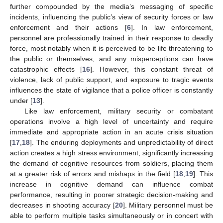
further compounded by the media’s messaging of specific
incidents, influencing the public’s view of security forces or law
enforcement and their actions [
6
]. In law enforcement,
personnel are professionally trained in their response to deadly
force, most notably when it is perceived to be life threatening to
the public or themselves, and any misperceptions can have
catastrophic effects [
16
]. However, this constant threat of
violence, lack of public support, and exposure to tragic events
influences the state of vigilance that a police officer is constantly
under [
13
].
Like law enforcement, military security or combatant
operations involve a high level of uncertainty and require
immediate and appropriate action in an acute crisis situation
[
17
,
18
]. The enduring deployments and unpredictability of direct
action creates a high stress environment, significantly increasing
the demand of cognitive resources from soldiers, placing them
at a greater risk of errors and mishaps in the field [
18
,
19
]. This
increase in cognitive demand can influence combat
performance, resulting in poorer strategic decision-making and
decreases in shooting accuracy [
20
]. Military personnel must be
able to perform multiple tasks simultaneously or in concert with