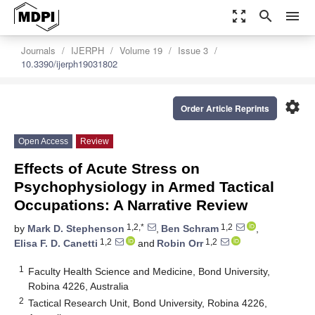
zoom_out_map
search
menu
Journals
IJERPH
Volume 19
Issue 3
10.3390/ijerph19031802
settings
Order Article Reprints
Open Access
Review
Effects of Acute Stress on
Psychophysiology in Armed Tactical
Occupations: A Narrative Review
1,2,*
1,2
by
Mark D. Stephenson
,
Ben Schram
,
1,2
1,2
Elisa F. D. Canetti
and
Robin Orr
1
Faculty Health Science and Medicine, Bond University,
Robina 4226, Australia
2
Tactical Research Unit, Bond University, Robina 4226,