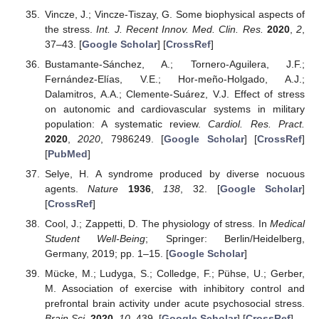
Vincze, J.; Vincze-Tiszay, G. Some biophysical aspects of
the stress.
Int. J. Recent Innov. Med. Clin. Res.
2020
,
2
,
37–43. [
Google Scholar
] [
CrossRef
]
Bustamante-Sánchez, A.; Tornero-Aguilera, J.F.;
Fernández-Elías, V.E.; Hor-meño-Holgado, A.J.;
Dalamitros, A.A.; Clemente-Suárez, V.J. Effect of stress
on autonomic and cardiovascular systems in military
population: A systematic review.
Cardiol. Res. Pract.
2020
,
2020
, 7986249. [
Google Scholar
] [
CrossRef
]
[
PubMed
]
Selye, H. A syndrome produced by diverse nocuous
agents.
Nature
1936
,
138
, 32. [
Google Scholar
]
[
CrossRef
]
Cool, J.; Zappetti, D. The physiology of stress. In
Medical
Student Well-Being
; Springer: Berlin/Heidelberg,
Germany, 2019; pp. 1–15. [
Google Scholar
]
Mücke, M.; Ludyga, S.; Colledge, F.; Pühse, U.; Gerber,
M. Association of exercise with inhibitory control and
prefrontal brain activity under acute psychosocial stress.
Brain Sci.
2020
,
10
, 439. [
Google Scholar
] [
CrossRef
]