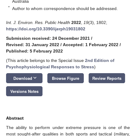
Australia
*
Author to whom correspondence should be addressed.
Int. J. Environ. Res. Public Health
2022
,
19
(3), 1802;
https://doi.org/10.3390/ijerph19031802
Submission received: 24 December 2021
/
Revised: 31 January 2022
/
Accepted: 1 February 2022
/
Published: 5 February 2022
(This article belongs to the Special Issue
2nd Edition of
Psychophysiological Responses to Stress
)
keyboard_arrow_down
Download
Browse Figure
Review Reports
Versions Notes
Abstract
The ability to perform under extreme pressure is one of the
most sought-after qualities in both sports and tactical (military,