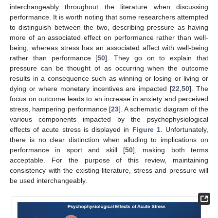
interchangeably throughout the literature when discussing
performance. It is worth noting that some researchers attempted
to distinguish between the two, describing pressure as having
more of an associated effect on performance rather than well-
being, whereas stress has an associated affect with well-being
rather than performance [
50
]. They go on to explain that
pressure can be thought of as occurring when the outcome
results in a consequence such as winning or losing or living or
dying or where monetary incentives are impacted [
22
,
50
]. The
focus on outcome leads to an increase in anxiety and perceived
stress, hampering performance [
23
]. A schematic diagram of the
various components impacted by the psychophysiological
effects of acute stress is displayed in
Figure 1
. Unfortunately,
there is no clear distinction when alluding to implications on
performance in sport and skill [
50
], making both terms
acceptable. For the purpose of this review, maintaining
consistency with the existing literature, stress and pressure will
be used interchangeably.