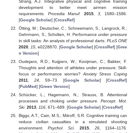
Strang, A.J. Integrative physical and cognitive training
development to better meet airmen mission
requirements.
Procedia Manuf.
2015
,
3
, 1580–1586.
[
Google Scholar
] [
CrossRef
]
Ötting, M.; Deutscher, C.; Schneemann, S.; Langrock, R.;
Gehrmann, S.; Scholten, H. Performance under pressure
in skill tasks: An analysis of professional darts.
PLoS ONE
2020
,
15
, e0228870. [
Google Scholar
] [
CrossRef
] [
Gree
n Version
]
Oudejans, R.D.; Kuijpers, W.; Kooijman, C.; Bakker, F.
Thoughts and attention of athletes under pressure: Skill-
focus or performance worries?
Anxiety Stress Coping
2011
,
24
, 59–73. [
Google Scholar
] [
CrossRef
]
[
PubMed
] [
Green Version
]
Schücker, L.; Hagemann, N.; Strauss, B. Attentional
processes and choking under pressure.
Percept. Mot.
Ski.
2013
,
116
, 671–689. [
Google Scholar
] [
CrossRef
]
Biggs, A.T.; Cain, M.S.; Mitroff, S.R. Cognitive training can
reduce civilian casualties in a simulated shooting
environment.
Psychol. Sci.
2015
,
26
, 1164–1176.