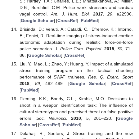
S.; Hartley, T.A.; Charles, L.E.; Mnatsakanova, A.; Miller,
D.B.; Burchfiel, C.M. Police work stressors and cardiac
vagal control.
Am. J. Hum. Biol.
2017
,
29
, e22996.
[
Google Scholar
] [
CrossRef
] [
PubMed
]
Brisinda, D.; Venuti, A.; Cataldi, C.; Efremov, K.; Intorno,
E.; Fenici, R. Real-time imaging of stress-induced cardiac
autonomic adaptation during realistic force-on-force
police scenarios.
J. Police Crim. Psychol.
2015
,
30
, 71–
86. [
Google Scholar
] [
CrossRef
]
Liu, Y.; Mao, L.; Zhao, Y.; Huang, Y. Impact of a simulated
stress training program on the tactical shooting
performance of SWAT trainees.
Res. Q. Exerc. Sport
2018
,
89
, 482–489. [
Google Scholar
] [
CrossRef
]
[
PubMed
]
Fleming, K.K.; Bandy, C.L.; Kimble, M.O. Decisions to
shoot in a weapon identification task: The influence of
cultural stereotypes and perceived threat on false positive
errors.
Soc. Neurosci.
2010
,
5
, 201–220. [
Google
Scholar
] [
CrossRef
] [
PubMed
]
Delahaij, R.; Soeters, J. Stress training and the new