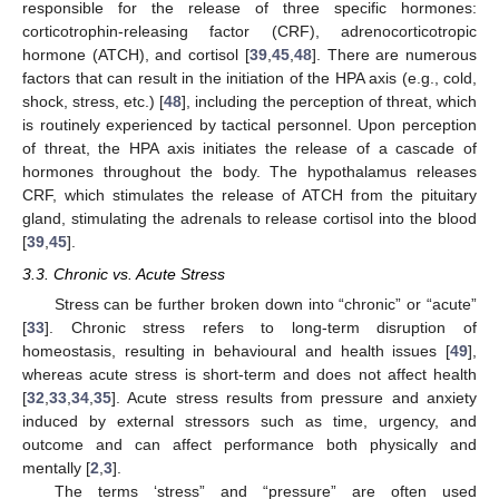
responsible for the release of three specific hormones:
corticotrophin-releasing factor (CRF), adrenocorticotropic
hormone (ATCH), and cortisol [
39
,
45
,
48
]. There are numerous
factors that can result in the initiation of the HPA axis (e.g., cold,
shock, stress, etc.) [
48
], including the perception of threat, which
is routinely experienced by tactical personnel. Upon perception
of threat, the HPA axis initiates the release of a cascade of
hormones throughout the body. The hypothalamus releases
CRF, which stimulates the release of ATCH from the pituitary
gland, stimulating the adrenals to release cortisol into the blood
[
39
,
45
].
3.3. Chronic vs. Acute Stress
Stress can be further broken down into “chronic” or “acute”
[
33
]. Chronic stress refers to long-term disruption of
homeostasis, resulting in behavioural and health issues [
49
],
whereas acute stress is short-term and does not affect health
[
32
,
33
,
34
,
35
]. Acute stress results from pressure and anxiety
induced by external stressors such as time, urgency, and
outcome and can affect performance both physically and
mentally [
2
,
3
].
The terms ‘stress” and “pressure” are often used