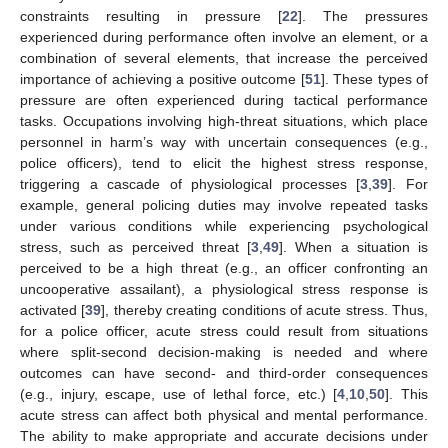
constraints resulting in pressure [
22
]. The pressures
experienced during performance often involve an element, or a
combination of several elements, that increase the perceived
importance of achieving a positive outcome [
51
]. These types of
pressure are often experienced during tactical performance
tasks. Occupations involving high-threat situations, which place
personnel in harm’s way with uncertain consequences (e.g.,
police officers), tend to elicit the highest stress response,
triggering a cascade of physiological processes [
3
,
39
]. For
example, general policing duties may involve repeated tasks
under various conditions while experiencing psychological
stress, such as perceived threat [
3
,
49
]. When a situation is
perceived to be a high threat (e.g., an officer confronting an
uncooperative assailant), a physiological stress response is
activated [
39
], thereby creating conditions of acute stress. Thus,
for a police officer, acute stress could result from situations
where split-second decision-making is needed and where
outcomes can have second- and third-order consequences
(e.g., injury, escape, use of lethal force, etc.) [
4
,
10
,
50
]. This
acute stress can affect both physical and mental performance.
The ability to make appropriate and accurate decisions under