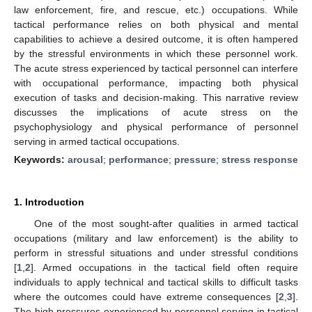
law enforcement, fire, and rescue, etc.) occupations. While
tactical performance relies on both physical and mental
capabilities to achieve a desired outcome, it is often hampered
by the stressful environments in which these personnel work.
The acute stress experienced by tactical personnel can interfere
with occupational performance, impacting both physical
execution of tasks and decision-making. This narrative review
discusses the implications of acute stress on the
psychophysiology and physical performance of personnel
serving in armed tactical occupations.
Keywords:
arousal
;
performance
;
pressure
;
stress response
1. Introduction
One of the most sought-after qualities in armed tactical
occupations (military and law enforcement) is the ability to
perform in stressful situations and under stressful conditions
[
1
,
2
]. Armed occupations in the tactical field often require
individuals to apply technical and tactical skills to difficult tasks
where the outcomes could have extreme consequences [
2
,
3
].
The high pressures experienced by personnel serving in tactical