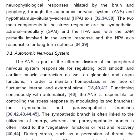
neurophysiological responses initiated by the brain and
periphery, through the autonomic nervous system (ANS) and
hypothalamus–pituitary–adrenal (HPA) axis [
32
,
34
,
38
]. The two
main components to the stress response are the sympathetic–
adrenal–medullary (SAM) and the HPA axis, with the SAM
primarily involved in the acute response and the HPA axis
responsible for long-term defence [
34
,
39
].
3.1. Autonomic Nervous System
The ANS is part of the efferent division of the peripheral
nervous system responsible for regulating both smooth and
cardiac muscle contraction as well as glandular and organ
functions, in order to maintain homeostasis in the face of
fluctuating internal and external stimuli [
18
,
40
,
41
]. Functioning
continuously with automaticity [
40
], the ANS is responsible for
controlling the stress response by modulating its two branches:
the sympathetic and parasympathetic branches
[
36
,
42
,
43
,
44
,
45
]. The sympathetic branch is often linked to the
utilization of energy, whereas the parasympathetic branch is
often linked to the “vegetative” functions or rest and recovery
[
40
,
44
]. During stress, such as a perception of threat, the