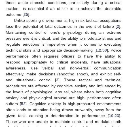
these acute stressful conditions, particularly during a critical
incident, is essential if an officer is to achieve the desirable
outcome [
25
].
Unlike sporting environments, high-risk tactical occupations
face the potential of fatal outcomes in the event of failure [
2
].
Maintaining control of one’s physiology during an extreme
pressure event is critical, and the ability to modulate stress and
regulate emotions is imperative when it comes to executing
technical skills and appropriate decision-making [
1
,
2
,
50
]. Police
performance often requires officers to have the ability to
respond appropriately to critical incidents, have situational
awareness, use verbal and non-verbal communication
effectively, make decisions (shoot/no shoot), and exhibit self-
and situational- control [
3
]. These tactical and technical
procedures are affected by cognitive anxiety and influenced by
the levels of physiological arousal, where when both cognitive
anxiety and physiological arousal are high, performance often
suffers [
52
]. Cognitive anxiety in high-pressured environments
often leads to attention being drawn outwardly, away from the
given task, causing a deterioration in performance [
10
,
23
].
Those who are unable to maintain control and modulate both