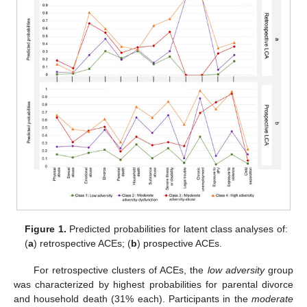
Figure 1.
Predicted probabilities for latent class analyses of:
(
a
) retrospective ACEs; (
b
) prospective ACEs.
For retrospective clusters of ACEs, the
low adversity
group
was characterized by highest probabilities for parental divorce
and household death (31% each). Participants in the
moderate