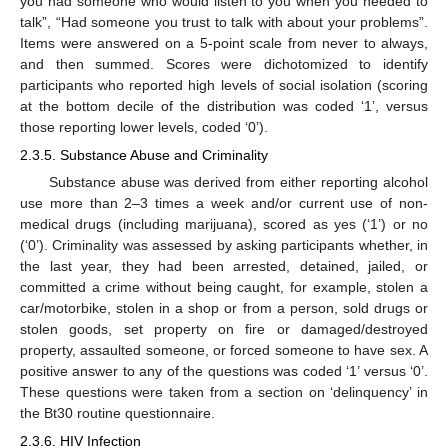
you had someone who would listen to you when you needed to
talk”, “Had someone you trust to talk with about your problems”.
Items were answered on a 5-point scale from never to always,
and then summed. Scores were dichotomized to identify
participants who reported high levels of social isolation (scoring
at the bottom decile of the distribution was coded ‘1’, versus
those reporting lower levels, coded ‘0’).
2.3.5. Substance Abuse and Criminality
Substance abuse was derived from either reporting alcohol
use more than 2–3 times a week and/or current use of non-
medical drugs (including marijuana), scored as yes (‘1’) or no
(‘0’). Criminality was assessed by asking participants whether, in
the last year, they had been arrested, detained, jailed, or
committed a crime without being caught, for example, stolen a
car/motorbike, stolen in a shop or from a person, sold drugs or
stolen goods, set property on fire or damaged/destroyed
property, assaulted someone, or forced someone to have sex. A
positive answer to any of the questions was coded ‘1’ versus ‘0’.
These questions were taken from a section on ‘delinquency’ in
the Bt30 routine questionnaire.
2.3.6. HIV Infection