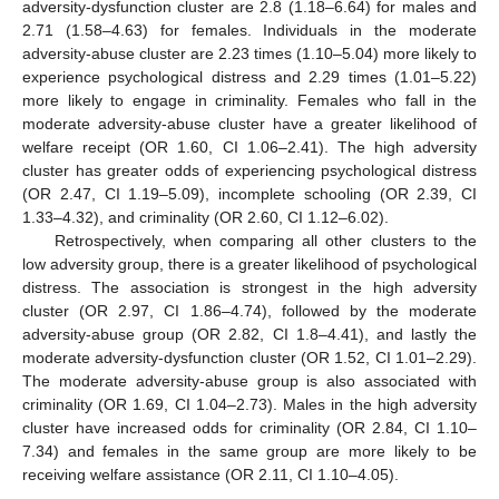
adversity-dysfunction cluster are 2.8 (1.18–6.64) for males and
2.71 (1.58–4.63) for females. Individuals in the moderate
adversity-abuse cluster are 2.23 times (1.10–5.04) more likely to
experience psychological distress and 2.29 times (1.01–5.22)
more likely to engage in criminality. Females who fall in the
moderate adversity-abuse cluster have a greater likelihood of
welfare receipt (OR 1.60, CI 1.06–2.41). The high adversity
cluster has greater odds of experiencing psychological distress
(OR 2.47, CI 1.19–5.09), incomplete schooling (OR 2.39, CI
1.33–4.32), and criminality (OR 2.60, CI 1.12–6.02).
Retrospectively, when comparing all other clusters to the
low adversity group, there is a greater likelihood of psychological
distress. The association is strongest in the high adversity
cluster (OR 2.97, CI 1.86–4.74), followed by the moderate
adversity-abuse group (OR 2.82, CI 1.8–4.41), and lastly the
moderate adversity-dysfunction cluster (OR 1.52, CI 1.01–2.29).
The moderate adversity-abuse group is also associated with
criminality (OR 1.69, CI 1.04–2.73). Males in the high adversity
cluster have increased odds for criminality (OR 2.84, CI 1.10–
7.34) and females in the same group are more likely to be
receiving welfare assistance (OR 2.11, CI 1.10–4.05).