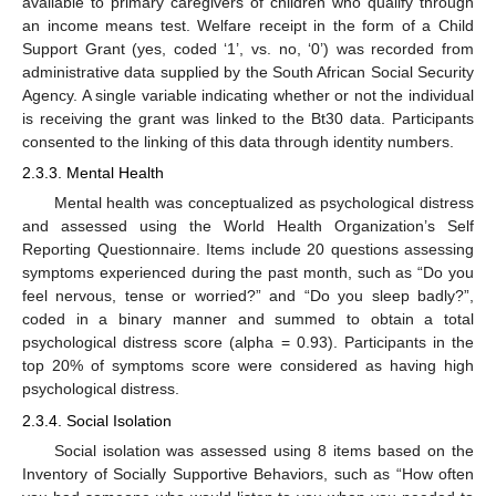
available to primary caregivers of children who qualify through
an income means test. Welfare receipt in the form of a Child
Support Grant (yes, coded ‘1’, vs. no, ‘0’) was recorded from
administrative data supplied by the South African Social Security
Agency. A single variable indicating whether or not the individual
is receiving the grant was linked to the Bt30 data. Participants
consented to the linking of this data through identity numbers.
2.3.3. Mental Health
Mental health was conceptualized as psychological distress
and assessed using the World Health Organization’s Self
Reporting Questionnaire. Items include 20 questions assessing
symptoms experienced during the past month, such as “Do you
feel nervous, tense or worried?” and “Do you sleep badly?”,
coded in a binary manner and summed to obtain a total
psychological distress score (alpha = 0.93). Participants in the
top 20% of symptoms score were considered as having high
psychological distress.
2.3.4. Social Isolation
Social isolation was assessed using 8 items based on the
Inventory of Socially Supportive Behaviors, such as “How often