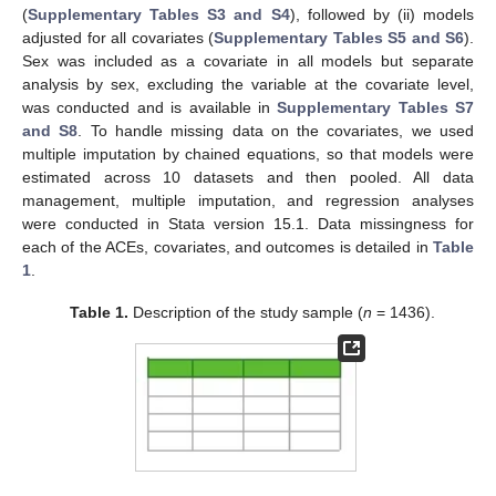
(
Supplementary Tables S3 and S4
), followed by (ii) models
adjusted for all covariates (
Supplementary Tables S5 and S6
).
Sex was included as a covariate in all models but separate
analysis by sex, excluding the variable at the covariate level,
was conducted and is available in
Supplementary Tables S7
and S8
. To handle missing data on the covariates, we used
multiple imputation by chained equations, so that models were
estimated across 10 datasets and then pooled. All data
management, multiple imputation, and regression analyses
were conducted in Stata version 15.1. Data missingness for
each of the ACEs, covariates, and outcomes is detailed in
Table
1
.
Table 1.
Description of the study sample (
n
= 1436).