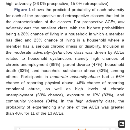
high-adversity (36.0% prospective, 15.0% retrospective).
Figure 1
shows the predicted probability of each adversity
for each of the prospective and retrospective classes that led to
the characterization of the classes. For prospective ACEs,
low
adversity
was the smallest class, with the highest probabilities
being a 28% chance of living in a household in which a member
has died and 23% chance of living in a household where a
member has a serious chronic illness or disability. Inclusion in
the
moderate adversity-dysfunction
class was driven by ACEs
related to household dysfunction, namely high chances of
chronic unemployment (88%), parent divorce (47%), household
death (63%), and household substance abuse (43%), among
others. Participants in
moderate adversity-abuse
had a 66%
chance of reporting physical abuse, 46% chance of reporting
emotional abuse, as well as high levels of chronic
unemployment (69% chance), exposure to IPV (83%), and
community violence (94%). In the
high adversity
class, the
probability of experiencing any one of the ACEs was greater
than 40% for 11 of the 13 ACEs.