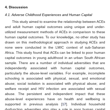
4. Discussion
4.1. Adverse Childhood Experiences and Human Capital
This study aimed to examine the relationship between ACEs
and adult human capital outcomes using unique and under-
utilized measurement methods of ACEs in comparison to these
human capital outcomes. To our knowledge, no other study has
drawn on this methodological approach in studying ACEs and
none were conducted in the LMIC context of sub-Saharan
Africa. This study found that ACEs can be linked to poor human
capital outcomes in young adulthood in an urban South African
sample. There are a number of individual adversities that are
independently associated with human capital outcomes,
particularly the abuse-level variables. For example, incomplete
schooling is associated with physical, sexual, and emotional
abuse; social isolation is associated with physical abuse; and
welfare receipt and HIV infection are associated with sexual
abuse. The persistent and independent impact that these
abuse-level experiences have on health and wellbeing is
supported in previous analysis [
17
]. Individual household
dysfunction adversities also play a role in poor human capital