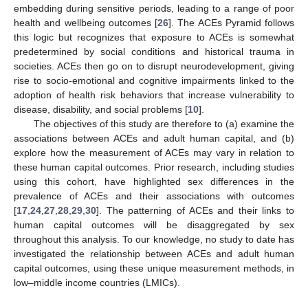
embedding during sensitive periods, leading to a range of poor
health and wellbeing outcomes [
26
]. The ACEs Pyramid follows
this logic but recognizes that exposure to ACEs is somewhat
predetermined by social conditions and historical trauma in
societies. ACEs then go on to disrupt neurodevelopment, giving
rise to socio-emotional and cognitive impairments linked to the
adoption of health risk behaviors that increase vulnerability to
disease, disability, and social problems [
10
].
The objectives of this study are therefore to (a) examine the
associations between ACEs and adult human capital, and (b)
explore how the measurement of ACEs may vary in relation to
these human capital outcomes. Prior research, including studies
using this cohort, have highlighted sex differences in the
prevalence of ACEs and their associations with outcomes
[
17
,
24
,
27
,
28
,
29
,
30
]. The patterning of ACEs and their links to
human capital outcomes will be disaggregated by sex
throughout this analysis. To our knowledge, no study to date has
investigated the relationship between ACEs and adult human
capital outcomes, using these unique measurement methods, in
low–middle income countries (LMICs).