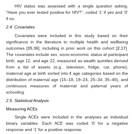
HIV status was assessed with a single question asking,
“Have you ever tested positive for HIV?”, coded ‘1’ if yes and ‘0’
if no.
2.4. Covariates
Covariates were included in this study based on their
significance in the literature to multiple health and wellbeing
outcomes [
35
,
36
], including in prior work on this cohort [
2
,
17
].
The covariates include sex; socio-economic status at participant
birth, age 12, and age 22, measured as wealth quintiles derived
from a list of assets (e.g., television, fridge, car, phone);
maternal age at birth sorted into 4 age categories based on the
distribution of maternal age (15–18, 19–24, 25–34, 35–46), and
continuous measures of maternal and paternal years of
schooling.
2.5. Statistical Analysis
Measuring ACEs
Single ACEs were included in the analyses as individual
binary variables. Each ACE was coded ‘0’ for a negative
response and ‘1’ for a positive response.