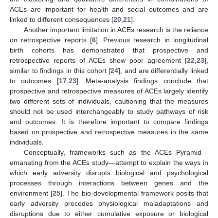
ACEs are important for health and social outcomes and are
linked to different consequences [
20
,
21
].
Another important limitation in ACEs research is the reliance
on retrospective reports [
6
]. Previous research in longitudinal
birth cohorts has demonstrated that prospective and
retrospective reports of ACEs show poor agreement [
22
,
23
],
similar to findings in this cohort [
24
], and are differentially linked
to outcomes [
17
,
23
]. Meta-analysis findings conclude that
prospective and retrospective measures of ACEs largely identify
two different sets of individuals, cautioning that the measures
should not be used interchangeably to study pathways of risk
and outcomes. It is therefore important to compare findings
based on prospective and retrospective measures in the same
individuals.
Conceptually, frameworks such as the ACEs Pyramid—
emanating from the ACEs study—attempt to explain the ways in
which early adversity disrupts biological and psychological
processes through interactions between genes and the
environment [
25
]. The bio-developmental framework posits that
early adversity precedes physiological maladaptations and
disruptions due to either cumulative exposure or biological