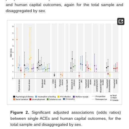
and human capital outcomes, again for the total sample and
disaggregated by sex.
Figure 2.
Significant adjusted associations (odds ratios)
between single ACEs and human capital outcomes, for the
total sample and disaggregated by sex.