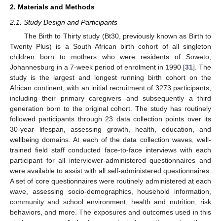
2. Materials and Methods
2.1. Study Design and Participants
The Birth to Thirty study (Bt30, previously known as Birth to
Twenty Plus) is a South African birth cohort of all singleton
children born to mothers who were residents of Soweto,
Johannesburg in a 7-week period of enrolment in 1990 [
31
]. The
study is the largest and longest running birth cohort on the
African continent, with an initial recruitment of 3273 participants,
including their primary caregivers and subsequently a third
generation born to the original cohort. The study has routinely
followed participants through 23 data collection points over its
30-year lifespan, assessing growth, health, education, and
wellbeing domains. At each of the data collection waves, well-
trained field staff conducted face-to-face interviews with each
participant for all interviewer-administered questionnaires and
were available to assist with all self-administered questionnaires.
A set of core questionnaires were routinely administered at each
wave, assessing socio-demographics, household information,
community and school environment, health and nutrition, risk
behaviors, and more. The exposures and outcomes used in this