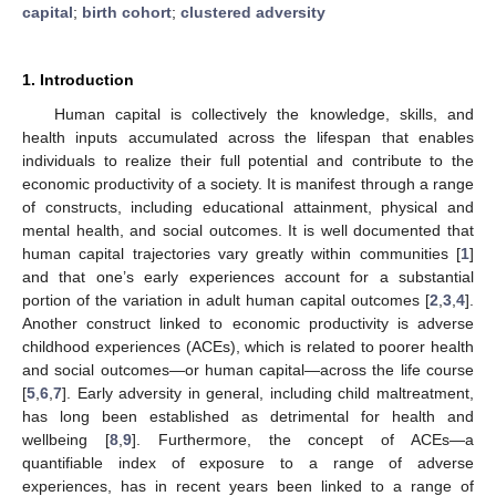
capital
;
birth cohort
;
clustered adversity
1. Introduction
Human capital is collectively the knowledge, skills, and
health inputs accumulated across the lifespan that enables
individuals to realize their full potential and contribute to the
economic productivity of a society. It is manifest through a range
of constructs, including educational attainment, physical and
mental health, and social outcomes. It is well documented that
human capital trajectories vary greatly within communities [
1
]
and that one’s early experiences account for a substantial
portion of the variation in adult human capital outcomes [
2
,
3
,
4
].
Another construct linked to economic productivity is adverse
childhood experiences (ACEs), which is related to poorer health
and social outcomes—or human capital—across the life course
[
5
,
6
,
7
]. Early adversity in general, including child maltreatment,
has long been established as detrimental for health and
wellbeing [
8
,
9
]. Furthermore, the concept of ACEs—a
quantifiable index of exposure to a range of adverse
experiences, has in recent years been linked to a range of