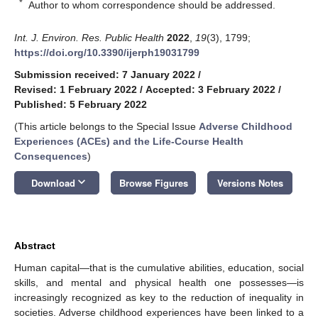
*
Author to whom correspondence should be addressed.
Int. J. Environ. Res. Public Health
2022
,
19
(3), 1799;
https://doi.org/10.3390/ijerph19031799
Submission received: 7 January 2022
/
Revised: 1 February 2022
/
Accepted: 3 February 2022
/
Published: 5 February 2022
(This article belongs to the Special Issue
Adverse Childhood
Experiences (ACEs) and the Life-Course Health
Consequences
)
keyboard_arrow_down
Download
Browse Figures
Versions Notes
Abstract
Human capital—that is the cumulative abilities, education, social
skills, and mental and physical health one possesses—is
increasingly recognized as key to the reduction of inequality in
societies. Adverse childhood experiences have been linked to a