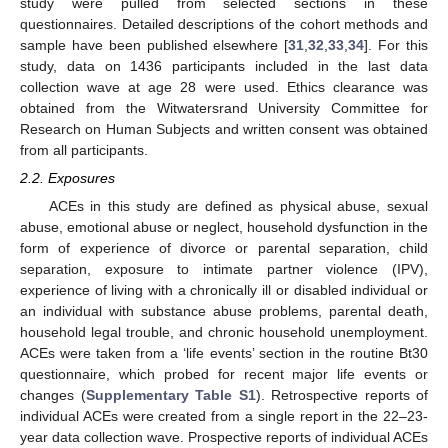
study were pulled from selected sections in these
questionnaires. Detailed descriptions of the cohort methods and
sample have been published elsewhere [
31
,
32
,
33
,
34
]. For this
study, data on 1436 participants included in the last data
collection wave at age 28 were used. Ethics clearance was
obtained from the Witwatersrand University Committee for
Research on Human Subjects and written consent was obtained
from all participants.
2.2. Exposures
ACEs in this study are defined as physical abuse, sexual
abuse, emotional abuse or neglect, household dysfunction in the
form of experience of divorce or parental separation, child
separation, exposure to intimate partner violence (IPV),
experience of living with a chronically ill or disabled individual or
an individual with substance abuse problems, parental death,
household legal trouble, and chronic household unemployment.
ACEs were taken from a ‘life events’ section in the routine Bt30
questionnaire, which probed for recent major life events or
changes (
Supplementary Table S1
). Retrospective reports of
individual ACEs were created from a single report in the 22–23-
year data collection wave. Prospective reports of individual ACEs