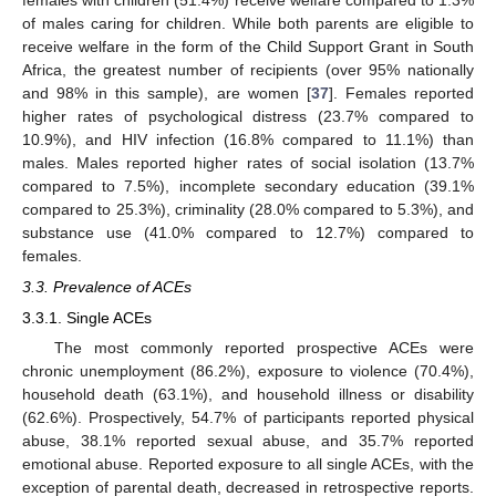
females with children (51.4%) receive welfare compared to 1.3%
of males caring for children. While both parents are eligible to
receive welfare in the form of the Child Support Grant in South
Africa, the greatest number of recipients (over 95% nationally
and 98% in this sample), are women [
37
]. Females reported
higher rates of psychological distress (23.7% compared to
10.9%), and HIV infection (16.8% compared to 11.1%) than
males. Males reported higher rates of social isolation (13.7%
compared to 7.5%), incomplete secondary education (39.1%
compared to 25.3%), criminality (28.0% compared to 5.3%), and
substance use (41.0% compared to 12.7%) compared to
females.
3.3. Prevalence of ACEs
3.3.1. Single ACEs
The most commonly reported prospective ACEs were
chronic unemployment (86.2%), exposure to violence (70.4%),
household death (63.1%), and household illness or disability
(62.6%). Prospectively, 54.7% of participants reported physical
abuse, 38.1% reported sexual abuse, and 35.7% reported
emotional abuse. Reported exposure to all single ACEs, with the
exception of parental death, decreased in retrospective reports.