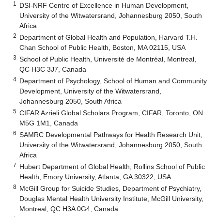
1
DSI-NRF Centre of Excellence in Human Development,
University of the Witwatersrand, Johannesburg 2050, South
Africa
2
Department of Global Health and Population, Harvard T.H.
Chan School of Public Health, Boston, MA 02115, USA
3
School of Public Health, Université de Montréal, Montreal,
QC H3C 3J7, Canada
4
Department of Psychology, School of Human and Community
Development, University of the Witwatersrand,
Johannesburg 2050, South Africa
5
CIFAR Azrieli Global Scholars Program, CIFAR, Toronto, ON
M5G 1M1, Canada
6
SAMRC Developmental Pathways for Health Research Unit,
University of the Witwatersrand, Johannesburg 2050, South
Africa
7
Hubert Department of Global Health, Rollins School of Public
Health, Emory University, Atlanta, GA 30322, USA
8
McGill Group for Suicide Studies, Department of Psychiatry,
Douglas Mental Health University Institute, McGill University,
Montreal, QC H3A 0G4, Canada