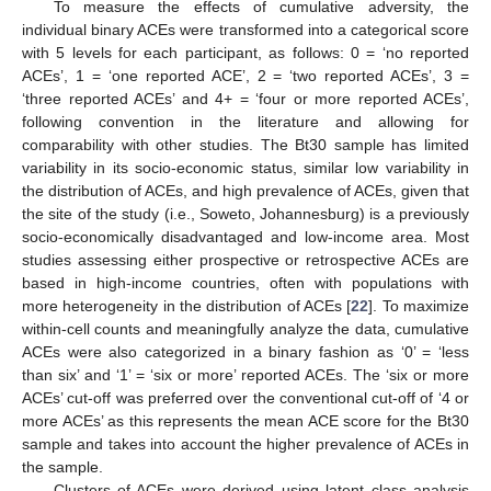
To measure the effects of cumulative adversity, the
individual binary ACEs were transformed into a categorical score
with 5 levels for each participant, as follows: 0 = ‘no reported
ACEs’, 1 = ‘one reported ACE’, 2 = ‘two reported ACEs’, 3 =
‘three reported ACEs’ and 4+ = ‘four or more reported ACEs’,
following convention in the literature and allowing for
comparability with other studies. The Bt30 sample has limited
variability in its socio-economic status, similar low variability in
the distribution of ACEs, and high prevalence of ACEs, given that
the site of the study (i.e., Soweto, Johannesburg) is a previously
socio-economically disadvantaged and low-income area. Most
studies assessing either prospective or retrospective ACEs are
based in high-income countries, often with populations with
more heterogeneity in the distribution of ACEs [
22
]. To maximize
within-cell counts and meaningfully analyze the data, cumulative
ACEs were also categorized in a binary fashion as ‘0’ = ‘less
than six’ and ‘1’ = ‘six or more’ reported ACEs. The ‘six or more
ACEs’ cut-off was preferred over the conventional cut-off of ‘4 or
more ACEs’ as this represents the mean ACE score for the Bt30
sample and takes into account the higher prevalence of ACEs in
the sample.
Clusters of ACEs were derived using latent class analysis