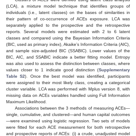
(LCA), a mixture model technique that identifies groups of
individuals (i.e., latent classes) on the bases of similarities in
their pattern of co-occurrence of ACEs exposure. LCA was
separately applied to the prospective and the retrospective
reports. Several models were estimated with 2 to 6 latent
classes and compared using the Bayesian Information Criteria
(BIC, used as primary index), Akaike’s Information Criteria (AIC),
and sample size-adjusted BIC (SSABIC). Lower values of the
BIC, AIC, and SSABIC indicate a better fitting model. Entropy
was also used to assess the distinction between classes, where
values closer to 1 indicate good distinction (
Supplementary
Table S2
). Once the best model was identified, participants
were assigned to their most likely class, creating a categorical
cluster variable. LCA was performed with Mplus version 8, with
missing data on ACEs variables handled using Full Information
Maximum Likelihood.
Associations between the 3 methods of measuring ACEs—
single, cumulative, and clustered—and human capital outcomes
—were examined using logistic regression. Two sets of models
were fitted for each ACE measurement for both retrospective
and prospective reports of ACEs: (i) a crude, unadjusted model