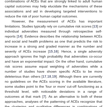
combinations of ACEs that are strongly linked to adult human
capital outcomes may help elucidate the mechanisms of these
associations and aid in developing targeted interventions to
reduce the risk of poor human capital outcomes.
However, the measurement of ACEs has important
limitations. Studies typically rely on cumulative risk scores [
13
] or
individual adversities measured through retrospective self-
reports [
14
]. Evidence describes the relationship between ACEs
and social and health problems as one that predicts the risk to
increase in a strong and graded manner as the number and
severity of ACEs increase [
15
,
16
]. Hence, a single adversity
approach ignores the high probability that adversities co-occur
and have an exponential impact. On the other hand, cumulative
risk scores assume equal weighting of adversities while a
number of studies have shown specific ACEs to be more
deleterious than others [
17
,
18
,
19
]. Although there are currently
no guidelines on the ACEs scoring in the available literature,
some studies point to the ‘four or more’ cut-off functioning as a
threshold level, with noticeable deviations in a range of
outcomes at that mark [
7
]. As an alternative to both of these
approaches, analyses of the patterning of ACEs recognize that
the clustering and qualitative differences in combinations of