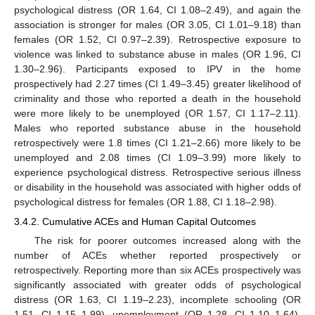
psychological distress (OR 1.64, CI 1.08–2.49), and again the
association is stronger for males (OR 3.05, CI 1.01–9.18) than
females (OR 1.52, CI 0.97–2.39). Retrospective exposure to
violence was linked to substance abuse in males (OR 1.96, CI
1.30–2.96). Participants exposed to IPV in the home
prospectively had 2.27 times (CI 1.49–3.45) greater likelihood of
criminality and those who reported a death in the household
were more likely to be unemployed (OR 1.57, CI 1.17–2.11).
Males who reported substance abuse in the household
retrospectively were 1.8 times (CI 1.21–2.66) more likely to be
unemployed and 2.08 times (CI 1.09–3.99) more likely to
experience psychological distress. Retrospective serious illness
or disability in the household was associated with higher odds of
psychological distress for females (OR 1.88, CI 1.18–2.98).
3.4.2. Cumulative ACEs and Human Capital Outcomes
The risk for poorer outcomes increased along with the
number of ACEs whether reported prospectively or
retrospectively. Reporting more than six ACEs prospectively was
significantly associated with greater odds of psychological
distress (OR 1.63, CI 1.19–2.23), incomplete schooling (OR
1.51, CI 1.15–1.99), unemployment (OR 1.28, CI 1.10–1.64),