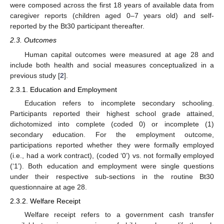
were composed across the first 18 years of available data from
caregiver reports (children aged 0–7 years old) and self-
reported by the Bt30 participant thereafter.
2.3. Outcomes
Human capital outcomes were measured at age 28 and
include both health and social measures conceptualized in a
previous study [
2
].
2.3.1. Education and Employment
Education refers to incomplete secondary schooling.
Participants reported their highest school grade attained,
dichotomized into complete (coded 0) or incomplete (1)
secondary education. For the employment outcome,
participations reported whether they were formally employed
(i.e., had a work contract), (coded ‘0’) vs. not formally employed
(‘1’). Both education and employment were single questions
under their respective sub-sections in the routine Bt30
questionnaire at age 28.
2.3.2. Welfare Receipt
Welfare receipt refers to a government cash transfer