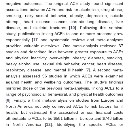
negative outcomes. The original ACE study found significant
associations between ACEs and risk for alcoholism, drug abuse,
smoking, risky sexual behavior, obesity, depression, suicide
attempt, heart disease, cancer, chronic lung disease, liver
disease, and skeletal fractures [
10
]. Following this seminal
study, publications linking ACEs to one or more outcome grew
exponentially [
11
] and systematic reviews and meta-analyses
provided valuable overviews. One meta-analysis reviewed 37
studies and described links between greater exposure to ACEs
and physical inactivity, overweight, obesity, diabetes, smoking,
heavy alcohol use, sexual risk behavior, cancer, heart disease,
respiratory disease, and mental ill health [
7
]. A second meta-
analysis assessed 96 studies in which ACEs were examined
against health and wellbeing outcomes. The study’s findings
mirrored those of the previous meta-analysis, linking ACEs to a
range of psychosocial, behavioral, and physical health outcomes
[
6
]. Finally, a third meta-analysis on studies from Europe and
North America not only connected ACEs to risk factors for ill
health, but estimated the associated annual financial costs
attributable to ACEs to be
$
581 billion in Europe and
$
748 billion
in North America [
12
]. Identifying the specific ACEs or