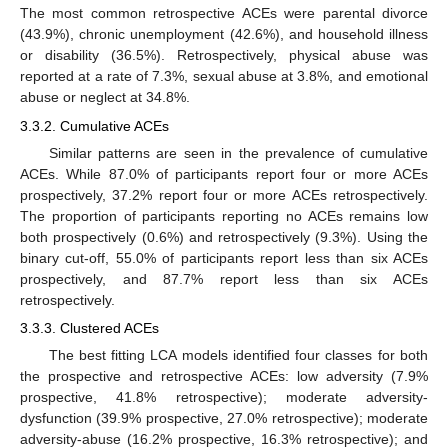
The most common retrospective ACEs were parental divorce
(43.9%), chronic unemployment (42.6%), and household illness
or disability (36.5%). Retrospectively, physical abuse was
reported at a rate of 7.3%, sexual abuse at 3.8%, and emotional
abuse or neglect at 34.8%.
3.3.2. Cumulative ACEs
Similar patterns are seen in the prevalence of cumulative
ACEs. While 87.0% of participants report four or more ACEs
prospectively, 37.2% report four or more ACEs retrospectively.
The proportion of participants reporting no ACEs remains low
both prospectively (0.6%) and retrospectively (9.3%). Using the
binary cut-off, 55.0% of participants report less than six ACEs
prospectively, and 87.7% report less than six ACEs
retrospectively.
3.3.3. Clustered ACEs
The best fitting LCA models identified four classes for both
the prospective and retrospective ACEs: low adversity (7.9%
prospective, 41.8% retrospective); moderate adversity-
dysfunction (39.9% prospective, 27.0% retrospective); moderate
adversity-abuse (16.2% prospective, 16.3% retrospective); and