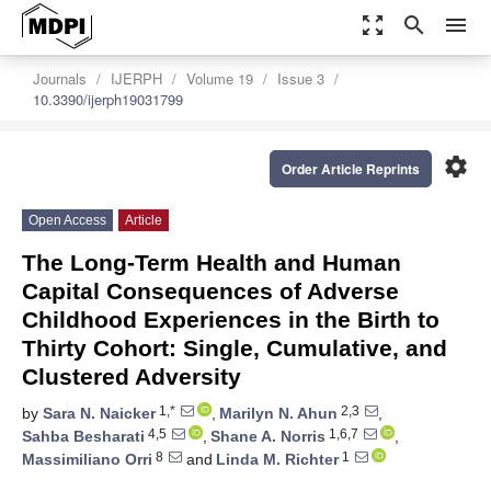
zoom_out_map
search
menu
Journals
IJERPH
Volume 19
Issue 3
10.3390/ijerph19031799
settings
Order Article Reprints
Open Access
Article
The Long-Term Health and Human
Capital Consequences of Adverse
Childhood Experiences in the Birth to
Thirty Cohort: Single, Cumulative, and
Clustered Adversity
1,*
2,3
by
Sara N. Naicker
,
Marilyn N. Ahun
,
4,5
1,6,7
Sahba Besharati
,
Shane A. Norris
,
8
1
Massimiliano Orri
and
Linda M. Richter