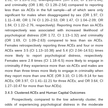
and criminality (OR 1.80, CI 1.28–2.54) compared to reporting
less than six ACEs in the full sample—all of which were only
significant for males when disaggregated by sex (OR 1.97, CI
1.11–3.48; OR 1.74 CI 1.20–2.53; OR 1.47, CI 1.04–2.09; OR
1.84, CI 1.22–2.76, respectively). Reporting more than six ACEs
retrospectively was associated with increased likelihood of
psychological distress (OR 1.72, CI 1.13–1.32) and criminality
(OR 1.69, CI 1.09–2.63) compared to less than six ACEs.
Females retrospectively reporting three ACEs and four or more
ACEs were 3.5 (CI 1.13–10.38) and 5.4 (CI 2.04–14.51) times
more likely to report psychological distress, respectively.
Females were 2.8 times (CI 1.18–6.5) more likely to engage in
criminality if they experience more than six ACEs and males are
more than three times more likely to engage in criminality when
they report more than one ACE (OR 3.10, CI 1.05–9.14 for two
ACEs; OR 3.97, CI 1.41–11.21 for three ACEs; and OR 3.64, CI
1.27–10.47 for more than four ACEs).
3.4.3. Clustered ACEs and Human Capital Outcomes
Prospectively, compared to the low adversity cluster, the
odds of experiencing psychological distress in the moderate