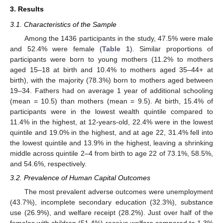
3. Results
3.1. Characteristics of the Sample
Among the 1436 participants in the study, 47.5% were male
and 52.4% were female (
Table 1
). Similar proportions of
participants were born to young mothers (11.2% to mothers
aged 15–18 at birth and 10.4% to mothers aged 35–44+ at
birth), with the majority (78.3%) born to mothers aged between
19–34. Fathers had on average 1 year of additional schooling
(mean = 10.5) than mothers (mean = 9.5). At birth, 15.4% of
participants were in the lowest wealth quintile compared to
11.4% in the highest, at 12-years-old, 22.4% were in the lowest
quintile and 19.0% in the highest, and at age 22, 31.4% fell into
the lowest quintile and 13.9% in the highest, leaving a shrinking
middle across quintile 2–4 from birth to age 22 of 73.1%, 58.5%,
and 54.6%, respectively.
3.2. Prevalence of Human Capital Outcomes
The most prevalent adverse outcomes were unemployment
(43.7%), incomplete secondary education (32.3%), substance
use (26.9%), and welfare receipt (28.2%). Just over half of the