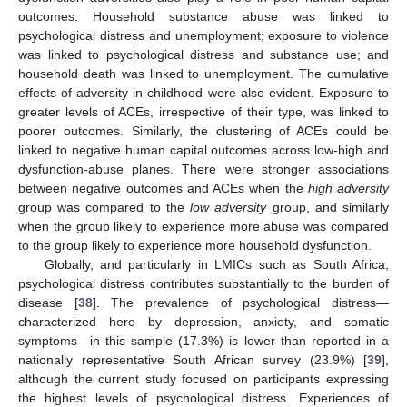
outcomes. Household substance abuse was linked to
psychological distress and unemployment; exposure to violence
was linked to psychological distress and substance use; and
household death was linked to unemployment. The cumulative
effects of adversity in childhood were also evident. Exposure to
greater levels of ACEs, irrespective of their type, was linked to
poorer outcomes. Similarly, the clustering of ACEs could be
linked to negative human capital outcomes across low-high and
dysfunction-abuse planes. There were stronger associations
between negative outcomes and ACEs when the
high adversity
group was compared to the
low adversity
group, and similarly
when the group likely to experience more abuse was compared
to the group likely to experience more household dysfunction.
Globally, and particularly in LMICs such as South Africa,
psychological distress contributes substantially to the burden of
disease [
38
]. The prevalence of psychological distress—
characterized here by depression, anxiety, and somatic
symptoms—in this sample (17.3%) is lower than reported in a
nationally representative South African survey (23.9%) [
39
],
although the current study focused on participants expressing
the highest levels of psychological distress. Experiences of