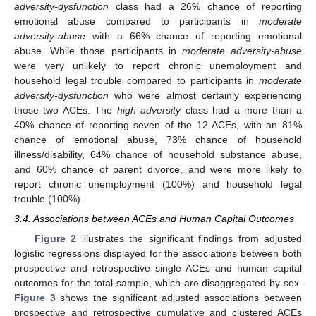
adversity-dysfunction
class had a 26% chance of reporting
emotional abuse compared to participants in
moderate
adversity-abuse
with a 66% chance of reporting emotional
abuse. While those participants in
moderate adversity-abuse
were very unlikely to report chronic unemployment and
household legal trouble compared to participants in
moderate
adversity-dysfunction
who were almost certainly experiencing
those two ACEs. The
high adversity
class had a more than a
40% chance of reporting seven of the 12 ACEs, with an 81%
chance of emotional abuse, 73% chance of household
illness/disability, 64% chance of household substance abuse,
and 60% chance of parent divorce, and were more likely to
report chronic unemployment (100%) and household legal
trouble (100%).
3.4. Associations between ACEs and Human Capital Outcomes
Figure 2
illustrates the significant findings from adjusted
logistic regressions displayed for the associations between both
prospective and retrospective single ACEs and human capital
outcomes for the total sample, which are disaggregated by sex.
Figure 3
shows the significant adjusted associations between
prospective and retrospective cumulative and clustered ACEs