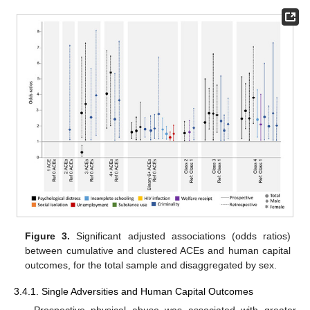
Figure 3.
Significant adjusted associations (odds ratios)
between cumulative and clustered ACEs and human capital
outcomes, for the total sample and disaggregated by sex.
3.4.1. Single Adversities and Human Capital Outcomes
Prospective physical abuse was associated with greater