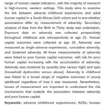
range of human capital indicators, with the majority of research
in high-income, western settings. This study aims to examine
the link between adverse childhood experiences and adult
human capital in a South African birth cohort and to test whether
associations differ by measurement of adversity. Secondary
analysis of data from the Birth to Thirty study was undertaken.
Exposure data on adversity was collected prospectively
throughout childhood and retrospectively at age 22. Human
capital outcomes were collected at age 28. Adversity was
measured as single adverse experiences, cumulative adversity,
and clustered adversity. All three measurements of adversity
were linked to poor human capital outcomes, with risk for poor
human capital increasing with the accumulation of adversity.
Adversity was clustered by quantity (low versus high) and type
(household dysfunction versus abuse). Adversity in childhood
was linked to a broad range of negative outcomes in young
adulthood regardless of how it was measured. Nevertheless,
issues of measurement are important to understand the risk
mechanisms that underlie the association between adversity
and poor human capital.
Keywords:
adverse childhood experiences
;
ACEs
;
human