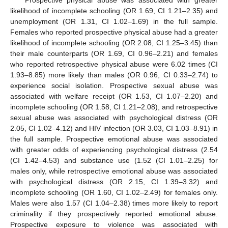
likelihood of incomplete schooling (OR 1.69, CI 1.21–2.35) and
unemployment (OR 1.31, CI 1.02–1.69) in the full sample.
Females who reported prospective physical abuse had a greater
likelihood of incomplete schooling (OR 2.08, CI 1.25–3.45) than
their male counterparts (OR 1.69, CI 0.96–2.21) and females
who reported retrospective physical abuse were 6.02 times (CI
1.93–8.85) more likely than males (OR 0.96, CI 0.33–2.74) to
experience social isolation. Prospective sexual abuse was
associated with welfare receipt (OR 1.53, CI 1.07–2.20) and
incomplete schooling (OR 1.58, CI 1.21–2.08), and retrospective
sexual abuse was associated with psychological distress (OR
2.05, CI 1.02–4.12) and HIV infection (OR 3.03, CI 1.03–8.91) in
the full sample. Prospective emotional abuse was associated
with greater odds of experiencing psychological distress (2.54
(CI 1.42–4.53) and substance use (1.52 (CI 1.01–2.25) for
males only, while retrospective emotional abuse was associated
with psychological distress (OR 2.15, CI 1.39–3.32) and
incomplete schooling (OR 1.60, CI 1.02–2.49) for females only.
Males were also 1.57 (CI 1.04–2.38) times more likely to report
criminality if they prospectively reported emotional abuse.
Prospective exposure to violence was associated with