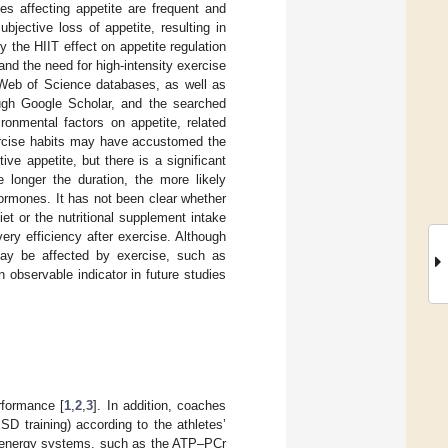
es affecting appetite are frequent and
bjective loss of appetite, resulting in
ify the HIIT effect on appetite regulation
nd the need for high-intensity exercise
Web of Science databases, as well as
rough Google Scholar, and the searched
ronmental factors on appetite, related
ercise habits may have accustomed the
ive appetite, but there is a significant
 longer the duration, the more likely
ormones. It has not been clear whether
et or the nutritional supplement intake
very efficiency after exercise. Although
 may be affected by exercise, such as
 observable indicator in future studies
rformance [
1
,
2
,
3
]. In addition, coaches
SD training) according to the athletes’
ic energy systems, such as the ATP–PCr