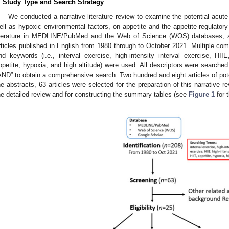
. Study Type and Search Strategy
We conducted a narrative literature review to examine the potential acute
ell as hypoxic environmental factors, on appetite and the appetite-regulator
iterature in MEDLINE/PubMed and the Web of Science (WOS) databases, a
rticles published in English from 1980 through to October 2021. Multiple co
nd keywords (i.e., interval exercise, high-intensity interval exercise, HIIE, 
ppetite, hypoxia, and high altitude) were used. All descriptors were searche
AND” to obtain a comprehensive search. Two hundred and eight articles of poten
he abstracts, 63 articles were selected for the preparation of this narrative 
he detailed review and for constructing the summary tables (see
Figure 1
for t