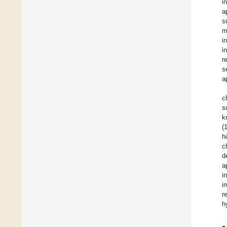
i
a
s
m
i
i
r
s
a
c
s
k
(
h
c
d
a
i
i
r
h