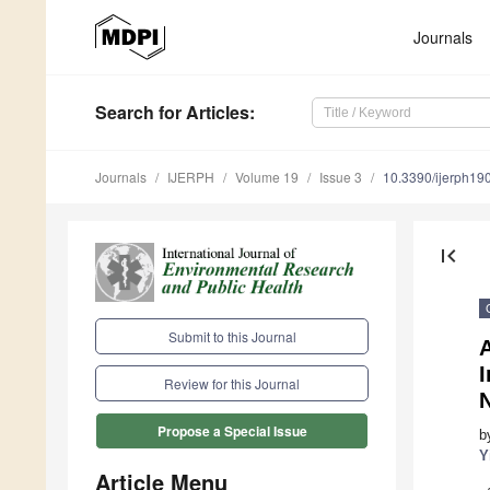
Journals
Search
for Articles
:
Journals
IJERPH
Volume 19
Issue 3
10.3390/ijerph1
first_page
Submit to this Journal
A
I
Review for this Journal
N
Propose a Special Issue
b
Y
Article Menu