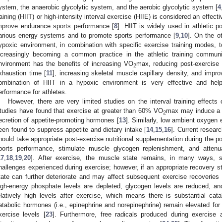
ystem, the anaerobic glycolytic system, and the aerobic glycolytic system [
4
raining (HIIT) or high-intensity interval exercise (HIIE) is considered an effec
mprove endurance sports performance [
8
]. HIIT is widely used in athletic p
arious energy systems and to promote sports performance [
9
,
10
]. On the o
ypoxic environment, in combination with specific exercise training modes, 
ncreasingly becoming a common practice in the athletic training communi
nvironment has the benefits of increasing VO
max, reducing post-exercise 
2
xhaustion time [
11
], increasing skeletal muscle capillary density, and impro
ombination of HIIT in a hypoxic environment is very effective and hel
erformance for athletes.
However, there are very limited studies on the interval training effects 
tudies have found that exercise at greater than 60% VO
max may induce a d
2
ecretion of appetite-promoting hormones [
13
]. Similarly, low ambient oxygen
een found to suppress appetite and dietary intake [
14
,
15
,
16
]. Current resear
hould take appropriate post-exercise nutritional supplementation during the p
ports performance, stimulate muscle glycogen replenishment, and atten
17
,
18
,
19
,
20
]. After exercise, the muscle state remains, in many ways, s
hallenges experienced during exercise; however, if an appropriate recovery s
tate can further deteriorate and may affect subsequent exercise recoveries 
igh-energy phosphate levels are depleted, glycogen levels are reduced, an
elatively high levels after exercise, which means there is substantial catab
atabolic hormones (i.e., epinephrine and norepinephrine) remain elevated for
xercise levels [
23
]. Furthermore, free radicals produced during exercise 