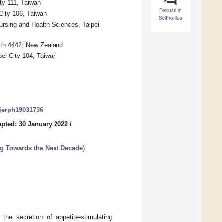
ty 111, Taiwan
Discuss in
 City 106, Taiwan
SciProfiles
ursing and Health Sciences, Taipei
orth 4442, New Zealand
ei City 104, Taiwan
/ijerph19031736
pted: 30 January 2022
/
ng Towards the Next Decade
)
 the secretion of appetite-stimulating