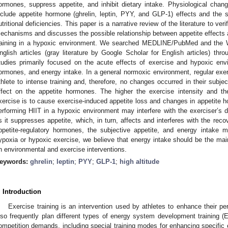
ormones, suppress appetite, and inhibit dietary intake. Physiological chang
nclude appetite hormone (ghrelin, leptin, PYY, and GLP-1) effects and the su
utritional deficiencies. This paper is a narrative review of the literature to ver
echanisms and discusses the possible relationship between appetite effects a
raining in a hypoxic environment. We searched MEDLINE/PubMed and the 
nglish articles (gray literature by Google Scholar for English articles) th
tudies primarily focused on the acute effects of exercise and hypoxic envi
ormones, and energy intake. In a general normoxic environment, regular ex
thlete to intense training and, therefore, no changes occurred in their subject
ffect on the appetite hormones. The higher the exercise intensity and the
xercise is to cause exercise-induced appetite loss and changes in appetite h
erforming HIIT in a hypoxic environment may interfere with the exerciser’s di
s it suppresses appetite, which, in turn, affects and interferes with the reco
ppetite-regulatory hormones, the subjective appetite, and energy intake
ypoxia or hypoxic exercise, we believe that energy intake should be the main
n environmental and exercise interventions.
eywords:
ghrelin
;
leptin
;
PYY
;
GLP-1
;
high altitude
. Introduction
Exercise training is an intervention used by athletes to enhance their pe
lso frequently plan different types of energy system development training (E
ompetition demands, including special training modes for enhancing specif