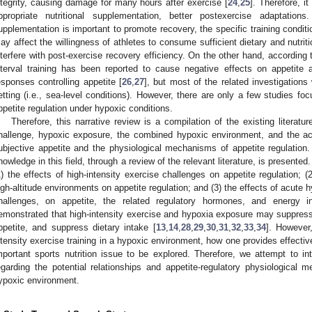
ntegrity, causing damage for many hours after exercise [
24
,
25
]. Therefore, it
ppropriate nutritional supplementation, better postexercise adaptations
upplementation is important to promote recovery, the specific training condi
ay affect the willingness of athletes to consume sufficient dietary and nutri
nterfere with post-exercise recovery efficiency. On the other hand, according 
nterval training has been reported to cause negative effects on appetite 
esponses controlling appetite [
26
,
27
], but most of the related investigations
etting (i.e., sea-level conditions). However, there are only a few studies f
ppetite regulation under hypoxic conditions.
Therefore, this narrative review is a compilation of the existing literatu
hallenge, hypoxic exposure, the combined hypoxic environment, and the acu
ubjective appetite and the physiological mechanisms of appetite regulation.
nowledge in this field, through a review of the relevant literature, is presente
1) the effects of high-intensity exercise challenges on appetite regulation; 
igh-altitude environments on appetite regulation; and (3) the effects of acute 
hallenges, on appetite, the related regulatory hormones, and energy i
emonstrated that high-intensity exercise and hypoxia exposure may suppres
ppetite, and suppress dietary intake [
13
,
14
,
28
,
29
,
30
,
31
,
32
,
33
,
34
]. However
ntensity exercise training in a hypoxic environment, how one provides effectiv
mportant sports nutrition issue to be explored. Therefore, we attempt to in
egarding the potential relationships and appetite-regulatory physiologica
ypoxic environment.