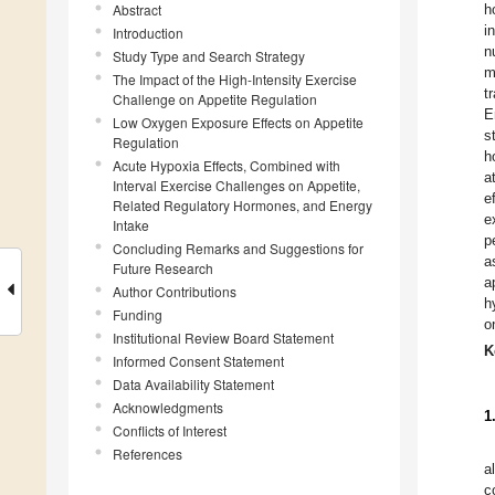
Abstract
h
i
Introduction
n
Study Type and Search Strategy
m
The Impact of the High-Intensity Exercise
t
Challenge on Appetite Regulation
E
Low Oxygen Exposure Effects on Appetite
s
Regulation
h
Acute Hypoxia Effects, Combined with
a
Interval Exercise Challenges on Appetite,
e
Related Regulatory Hormones, and Energy
e
Intake
p
Concluding Remarks and Suggestions for
a
Future Research
a
Author Contributions
h
Funding
o
Institutional Review Board Statement
K
Informed Consent Statement
Data Availability Statement
Acknowledgments
1
Conflicts of Interest
References
a
c