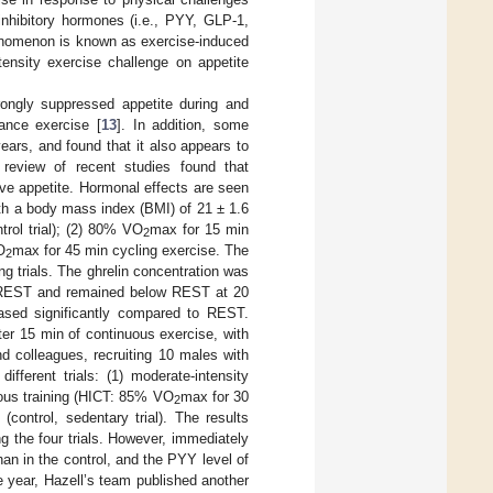
 inhibitory hormones (i.e., PYY, GLP-1,
phenomenon is known as exercise-induced
ntensity exercise challenge on appetite
ongly suppressed appetite during and
tance exercise [
13
]. In addition, some
ars, and found that it also appears to
review of recent studies found that
ive appetite. Hormonal effects are seen
ith a body mass index (BMI) of 21 ± 1.6
ntrol trial); (2) 80% VO
max for 15 min
2
O
max for 45 min cycling exercise. The
2
g trials. The ghrelin concentration was
o REST and remained below REST at 20
eased significantly compared to REST.
r 15 min of continuous exercise, with
nd colleagues, recruiting 10 males with
fferent trials: (1) moderate-intensity
uous training (HICT: 85% VO
max for 30
2
 (control, sedentary trial). The results
 the four trials. However, immediately
an in the control, and the PYY level of
e year, Hazell’s team published another