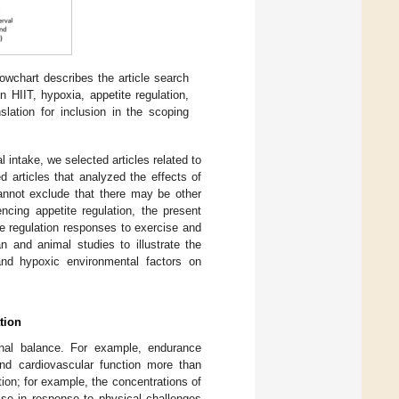
owchart describes the article search
on HIIT, hypoxia, appetite regulation,
slation for inclusion in the scoping
l intake, we selected articles related to
 articles that analyzed the effects of
cannot exclude that there may be other
encing appetite regulation, the present
te regulation responses to exercise and
 and animal studies to illustrate the
and hypoxic environmental factors on
tion
rnal balance. For example, endurance
nd cardiovascular function more than
ation; for example, the concentrations of
ise in response to physical challenges