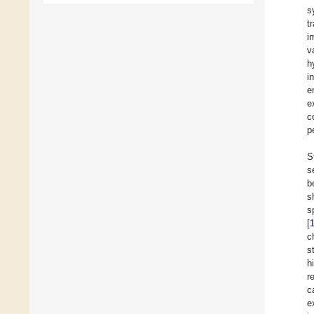
s
t
i
v
h
i
e
e
c
p
S
s
b
s
s
[
c
s
h
r
c
e