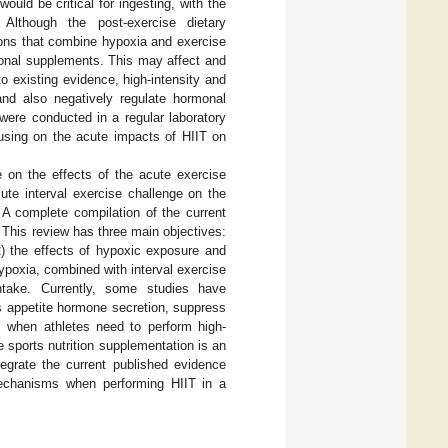
 would be critical for ingesting, with the
. Although the post-exercise dietary
tions that combine hypoxia and exercise
tional supplements. This may affect and
to existing evidence, high-intensity and
and also negatively regulate hormonal
 were conducted in a regular laboratory
ocusing on the acute impacts of HIIT on
re on the effects of the acute exercise
te interval exercise challenge on the
 A complete compilation of the current
d. This review has three main objectives:
(2) the effects of hypoxic exposure and
hypoxia, combined with interval exercise
ntake. Currently, some studies have
s appetite hormone secretion, suppress
, when athletes need to perform high-
e sports nutrition supplementation is an
tegrate the current published evidence
l mechanisms when performing HIIT in a