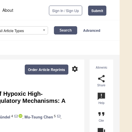
About
Sign In / Sign Up
Submit
Advanced
All Article Types
settings
Altmetric
Order Article Reprints
share
Share
f Hypoxic High-
announcement
Regulatory Mechanisms: A
Help
format_quote
4
5
ündel
,
Mu-Tsung Chen
,
Cite
question_answer