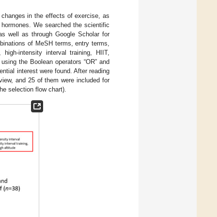
 changes in the effects of exercise, as
y hormones. We searched the scientific
s well as through Google Scholar for
mbinations of MeSH terms, entry terms,
high-intensity interval training, HIIT,
d using the Boolean operators “OR” and
tial interest were found. After reading
review, and 25 of them were included for
he selection flow chart).