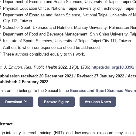
1
Department of Exercise and Health Sciences, University of Taipei, Taipei Ci
2
Physical Education Office, National Taipei University of Technology, Taipei
3
Department of Exercise and Health Science, National Taipei University of N
City 112, Taiwan
4
School of Sport, Exercise and Nutrition, Massey University, Palmerston N
5
Department of Food and Beverage Management, Shih Chien University, Taip
6
Institute of Sports Sciences, University of Taipei, Taipei City 111, Taiwan
*
Authors to whom correspondence should be addressed.
†
These authors contributed equally to this work.
nt. J. Environ. Res. Public Health
2022
,
19
(3), 1736;
https://doi.org/10.3390
ubmission received: 20 December 2021
/
Revised: 27 January 2022
/
Acce
ublished: 2 February 2022
This article belongs to the Special Issue
Exercise and Sport Science: Movi
keyboard_arrow_down
Download
Browse Figure
Versions Notes
bstract
igh-intensity interval training (HIIT) and low-oxygen exposure may inhibit