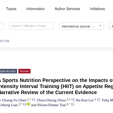
Topics
Information
Author Services
Initiatives
International Journal of Environmental Research and Public Health (IJERPH)
9031736
Open Access
Review
 Sports Nutrition Perspective on the Impacts o
ntensity Interval Training (HIIT) on Appetite 
arrative Review of the Current Evidence
1,†
2,†
3
y
Chung-Yu Chen
,
Chun-Chung Chou
,
Ke-Xun Lin
,
Toby M
3,*
6,*
i-Hung Liao
and
Shiow-Chwen Tsai