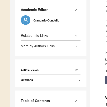
Academic Editor
Giancarlo Condello
Related Info Links
More by Authors Links
I
S
P
Article Views
8313
(
Citations
7
A
Table of Contents
H