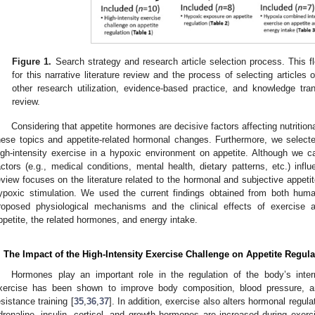
Figure 1.
Search strategy and research article selection process. This fl
for this narrative literature review and the process of selecting articles 
other research utilization, evidence-based practice, and knowledge tran
review.
Considering that appetite hormones are decisive factors affecting nutritiona
hese topics and appetite-related hormonal changes. Furthermore, we selected
igh-intensity exercise in a hypoxic environment on appetite. Although we 
actors (e.g., medical conditions, mental health, dietary patterns, etc.) influ
eview focuses on the literature related to the hormonal and subjective appeti
ypoxic stimulation. We used the current findings obtained from both human
roposed physiological mechanisms and the clinical effects of exercise 
ppetite, the related hormones, and energy intake.
. The Impact of the High-Intensity Exercise Challenge on Appetite Regula
Hormones play an important role in the regulation of the body’s inte
xercise has been shown to improve body composition, blood pressure, a
esistance training [
35
,
36
,
37
]. In addition, exercise also alters hormonal regul
drenaline, insulin, cortisol, and growth hormones are increased during exerc