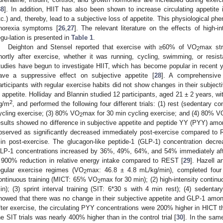
38
]. In addition, HIIT has also been shown to increase circulating appetite
tc.) and, thereby, lead to a subjective loss of appetite. This physiological 
norexia symptoms [
26
,
27
]. The relevant literature on the effects of high-i
egu-lation is presented in
Table 1
.
0. May
1. May
2. May
3. May
4. May
5. May
6. May
7. May
8. May
0. May
1. May
2. May
3. May
4. May
5. May
6. May
7. May
8. May
0. May
1. May
 Jun
 Jun
 Jun
 Jun
 Jun
 Jun
 Jun
 Jun
. Jun
. Jun
. Jun
. Jun
. Jun
. Jun
. Jun
. Jun
. Jun
. Jun
. Jun
. Jun
. Jun
. Jun
. Jun
. Jun
. Jun
. Jun
. Jun
 Jul
 Jul
 Jul
 Jul
 Jul
 Jul
 Jul
 Jul
. Jul
. Jul
. Jul
. Jul
. Jul
. Jul
. Jul
. Jul
. Jul
. Jul
. Jul
. Jul
. Jul
. Jul
. Jul
. Jul
. Jul
. Jul
. Jul
. Jul
 Aug
 Aug
 Aug
 Aug
 Aug
 Aug
Deighton and Stensel reported that exercise with ≥60% of VO
max str
2
hortly after exercise, whether it was running, cycling, swimming, or resis
tudies have begun to investigate HIIT, which has become popular in recent ye
ave a suppressive effect on subjective appetite [
28
]. A comprehensive 
articipants with regular exercise habits did not show changes in their subject
n appetite. Holliday and Blannin studied 12 participants, aged 21 ± 2 years, w
2
g/m
, and performed the following four different trials: (1) rest (sedentary co
ycling exercise; (3) 80% VO
max for 30 min cycling exercise; and (4) 80% V
2
esults showed no difference in subjective appetite and peptide YY (PYY) amon
bserved as significantly decreased immediately post-exercise compared t
in post-exercise. The glucagon-like peptide-1 (GLP-1) concentration decr
LP-1 concentrations increased by 36%, 49%, 64%, and 54% immediately afte
 900% reduction in relative energy intake compared to REST [
29
]. Hazell a
egular exercise regimes (VO
max: 46.8 ± 4.8 mL/kg/min), completed four di
2
ontinuous training (MICT: 65% VO
max for 30 min); (2) high-intensity contin
2
in); (3) sprint interval training (SIT: 6*30 s with 4 min rest); (4) sedentary
howed that there was no change in their subjective appetite and GLP-1 among
fter exercise, the circulating PYY concentrations were 200% higher in HICT th
he SIT trials was nearly 400% higher than in the control trial [
30
]. In the sam