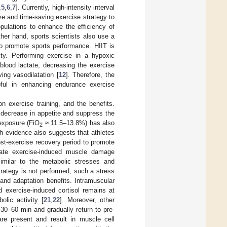
,
5
,
6
,
7
]. Currently, high-intensity interval
tive and time-saving exercise strategy to
opulations to enhance the efficiency of
ther hand, sports scientists also use a
to promote sports performance. HIIT is
ty. Performing exercise in a hypoxic
blood lactate, decreasing the exercise
ving vasodilatation [
12
]. Therefore, the
pful in enhancing endurance exercise
on exercise training, and the benefits.
ecrease in appetite and suppress the
 exposure (FiO
≈ 11.5–13.8%) has also
2
ch evidence also suggests that athletes
ost-exercise recovery period to promote
uate exercise-induced muscle damage
imilar to the metabolic stresses and
trategy is not performed, such a stress
and adaptation benefits. Intramuscular
d exercise-induced cortisol remains at
olic activity [
21
,
22
]. Moreover, other
 30–60 min and gradually return to pre-
are present and result in muscle cell