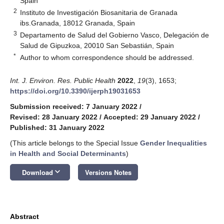
Spain
2
Instituto de Investigación Biosanitaria de Granada
ibs.Granada, 18012 Granada, Spain
3
Departamento de Salud del Gobierno Vasco, Delegación de
Salud de Gipuzkoa, 20010 San Sebastián, Spain
*
Author to whom correspondence should be addressed.
Int. J. Environ. Res. Public Health
2022
,
19
(3), 1653;
https://doi.org/10.3390/ijerph19031653
Submission received: 7 January 2022
/
Revised: 28 January 2022
/
Accepted: 29 January 2022
/
Published: 31 January 2022
(This article belongs to the Special Issue
Gender Inequalities
in Health and Social Determinants
)
keyboard_arrow_down
Download
Versions Notes
Abstract