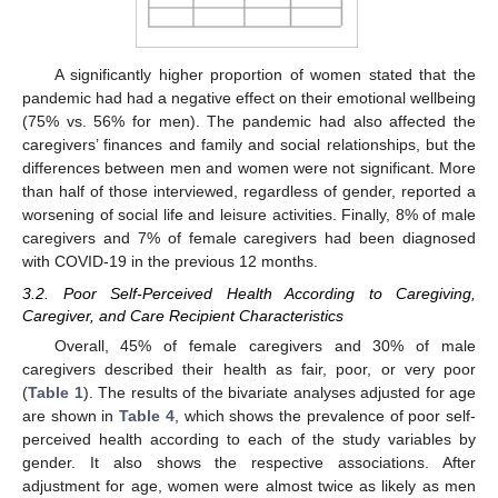
A significantly higher proportion of women stated that the
pandemic had had a negative effect on their emotional wellbeing
(75% vs. 56% for men). The pandemic had also affected the
caregivers’ finances and family and social relationships, but the
differences between men and women were not significant. More
than half of those interviewed, regardless of gender, reported a
worsening of social life and leisure activities. Finally, 8% of male
caregivers and 7% of female caregivers had been diagnosed
with COVID-19 in the previous 12 months.
3.2. Poor Self-Perceived Health According to Caregiving,
Caregiver, and Care Recipient Characteristics
Overall, 45% of female caregivers and 30% of male
caregivers described their health as fair, poor, or very poor
(
Table 1
). The results of the bivariate analyses adjusted for age
are shown in
Table 4
, which shows the prevalence of poor self-
perceived health according to each of the study variables by
gender. It also shows the respective associations. After
adjustment for age, women were almost twice as likely as men