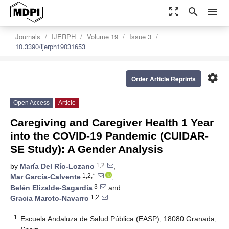
zoom_out_map
search
menu
Journals
IJERPH
Volume 19
Issue 3
10.3390/ijerph19031653
settings
Order Article Reprints
Open Access
Article
Caregiving and Caregiver Health 1 Year
into the COVID-19 Pandemic (CUIDAR-
SE Study): A Gender Analysis
1,2
by
María Del Río-Lozano
,
1,2,*
Mar García-Calvente
,
3
Belén Elizalde-Sagardia
and
1,2
Gracia Maroto-Navarro
1
Escuela Andaluza de Salud Pública (EASP), 18080 Granada,