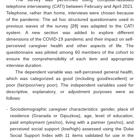
telephone interviewing (CATI) between February and April 2021.
Telephone, rather than home, interviews were chosen because
of the pandemic. The ad hoc structured questionnaire used in
previous waves of the survey [
29
] was adapted to the CATI
system. A new section was added to explore different
dimensions of the COVID-19 pandemic and their impact on self-
perceived caregiver health and other aspects of life. The
questionnaire was piloted among 60 members of the cohort to
ensure the comprehensibility of each item and appropriate
interview duration.
The dependent variable was self-perceived general health,
which was categorized as good (including good/excellent) or
poor (fair/poor/very poor). The independent variables used for
descriptive, explanatory, or adjustment purposes were as
follows:
-
Sociodemographic caregiver characteristics: gender, place of
residence (Granada or Gipuzkoa), age, level of education,
paid employment (yes/no), living with a partner (yes/no), and
perceived social support (low/high) assessed using the Duke
Social Support Index with 11 items validated for use in the