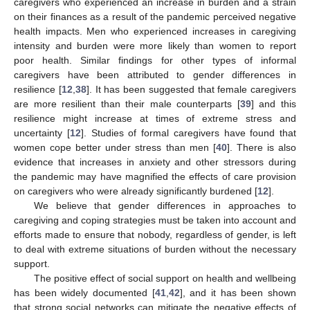
caregivers who experienced an increase in burden and a strain
on their finances as a result of the pandemic perceived negative
health impacts. Men who experienced increases in caregiving
intensity and burden were more likely than women to report
poor health. Similar findings for other types of informal
caregivers have been attributed to gender differences in
resilience [
12
,
38
]. It has been suggested that female caregivers
are more resilient than their male counterparts [
39
] and this
resilience might increase at times of extreme stress and
uncertainty [
12
]. Studies of formal caregivers have found that
women cope better under stress than men [
40
]. There is also
evidence that increases in anxiety and other stressors during
the pandemic may have magnified the effects of care provision
on caregivers who were already significantly burdened [
12
].
We believe that gender differences in approaches to
caregiving and coping strategies must be taken into account and
efforts made to ensure that nobody, regardless of gender, is left
to deal with extreme situations of burden without the necessary
support.
The positive effect of social support on health and wellbeing
has been widely documented [
41
,
42
], and it has been shown
that strong social networks can mitigate the negative effects of