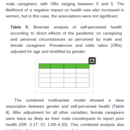
male caregivers, with ORs ranging between 3 and 5. The
likelihood of a negative impact on health was also increased in
women, but in this case, the associations were not significant.
Table 5.
Bivariate analysis of self-perceived health
according to direct effects of the pandemic on caregiving
and personal circumstances as perceived by male and
female caregivers. Prevalences and odds ratios (ORs)
adjusted for age and stratified by gender.
The combined multivariate model showed a clear
association between gender and self-perceived health (
Table
6
). After adjustment for all other variables, female caregivers
were twice as likely as their male counterparts to report poor
health (OR: 2.17; CI: 1.09–4.33). This combined analysis also