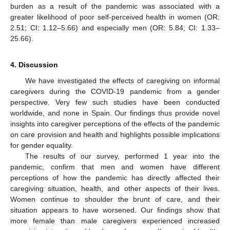
burden as a result of the pandemic was associated with a
greater likelihood of poor self-perceived health in women (OR:
2.51; CI: 1.12–5.66) and especially men (OR: 5.84; CI: 1.33–
25.66).
4. Discussion
We have investigated the effects of caregiving on informal
caregivers during the COVID-19 pandemic from a gender
perspective. Very few such studies have been conducted
worldwide, and none in Spain. Our findings thus provide novel
insights into caregiver perceptions of the effects of the pandemic
on care provision and health and highlights possible implications
for gender equality.
The results of our survey, performed 1 year into the
pandemic, confirm that men and women have different
perceptions of how the pandemic has directly affected their
caregiving situation, health, and other aspects of their lives.
Women continue to shoulder the brunt of care, and their
situation appears to have worsened. Our findings show that
more female than male caregivers experienced increased