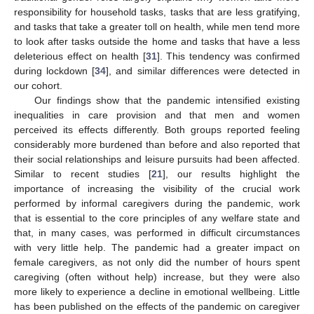
responsibility for household tasks, tasks that are less gratifying,
and tasks that take a greater toll on health, while men tend more
to look after tasks outside the home and tasks that have a less
deleterious effect on health [
31
]. This tendency was confirmed
during lockdown [
34
], and similar differences were detected in
our cohort.
Our findings show that the pandemic intensified existing
inequalities in care provision and that men and women
perceived its effects differently. Both groups reported feeling
considerably more burdened than before and also reported that
their social relationships and leisure pursuits had been affected.
Similar to recent studies [
21
], our results highlight the
importance of increasing the visibility of the crucial work
performed by informal caregivers during the pandemic, work
that is essential to the core principles of any welfare state and
that, in many cases, was performed in difficult circumstances
with very little help. The pandemic had a greater impact on
female caregivers, as not only did the number of hours spent
caregiving (often without help) increase, but they were also
more likely to experience a decline in emotional wellbeing. Little
has been published on the effects of the pandemic on caregiver