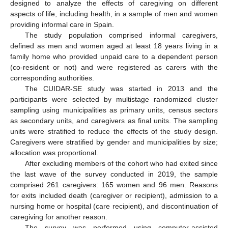
designed to analyze the effects of caregiving on different
aspects of life, including health, in a sample of men and women
providing informal care in Spain.
The study population comprised informal caregivers,
defined as men and women aged at least 18 years living in a
family home who provided unpaid care to a dependent person
(co-resident or not) and were registered as carers with the
corresponding authorities.
The CUIDAR-SE study was started in 2013 and the
participants were selected by multistage randomized cluster
sampling using municipalities as primary units, census sectors
as secondary units, and caregivers as final units. The sampling
units were stratified to reduce the effects of the study design.
Caregivers were stratified by gender and municipalities by size;
allocation was proportional.
After excluding members of the cohort who had exited since
the last wave of the survey conducted in 2019, the sample
comprised 261 caregivers: 165 women and 96 men. Reasons
for exits included death (caregiver or recipient), admission to a
nursing home or hospital (care recipient), and discontinuation of
caregiving for another reason.
The survey was performed using computer-assisted