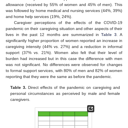
allowance (received by 55% of women and 45% of men). This
was followed by home medical and nursing services (44%, 39%)
and home help services (19%, 24%).
Caregiver perceptions of the effects of the COVID-19
pandemic on their caregiving situation and other aspects of their
lives in the past 12 months are summarized in
Table 3
. A
significantly higher proportion of women reported an increase in
caregiving intensity (44% vs. 27%) and a reduction in informal
support (37% vs. 21%). Women also felt that their level of
burden had increased but in this case the difference with men
was not significant. No differences were observed for changes
to formal support services, with 80% of men and 82% of women
reporting that they were the same as before the pandemic.
Table 3.
Direct effects of the pandemic on caregiving and
personal circumstances as perceived by male and female
caregivers.