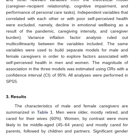
(caregiver–recipient relationship, cognitive impairment, and
performance of personal care tasks). Independent variables that
correlated with each other or with poor self-perceived health
were excluded, namely, decline in emotional wellbeing as a
result of the pandemic, caregiving intensity, and caregiver
burden). Variance inflation factor analysis ruled out
multicollinearity between the variables included. The same
variables were used to build separate models for male and
female caregivers in order to explore factors associated with
self-perceived health in men and women. The magnitude of
association in the three models was estimated using ORs with a
confidence interval (CI) of 95%. All analyses were performed in
SPSS.
3. Results
The characteristics of male and female caregivers are
summarized in
Table 1
. Men were older, mostly retired, and
cared for their wives (60%). Women, by contrast were more
likely to be middle-aged (45–64 years) and mostly cared for
parents, followed by children and partners. Significant gender