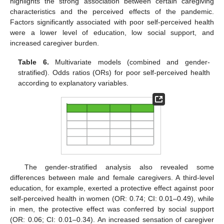
highlights the strong association between certain caregiving
characteristics and the perceived effects of the pandemic.
Factors significantly associated with poor self-perceived health
were a lower level of education, low social support, and
increased caregiver burden.
Table 6.
Multivariate models (combined and gender-
stratified). Odds ratios (ORs) for poor self-perceived health
according to explanatory variables.
The gender-stratified analysis also revealed some
differences between male and female caregivers. A third-level
education, for example, exerted a protective effect against poor
self-perceived health in women (OR: 0.74; CI: 0.01–0.49), while
in men, the protective effect was conferred by social support
(OR: 0.06; CI: 0.01–0.34). An increased sensation of caregiver