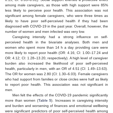
among male caregivers, as those with high support were 85%
less likely to perceive poor health. This association was not
significant among female caregivers, who were three times as
likely to have poor self-perceived health if they had been
diagnosed with COVID-19 in the past year. Overall, however, the
number of women and men infected was very low.
Caregiving intensity had a strong influence on self-
perceived health in the bivariate analyses. Both men and
women who spent more than 14 h a day providing care were
more likely to report poor health (OR: 4.16; CI: 1.00–17.24 and
OR: 4.12; CI: 1.28–13.20, respectively). A high level of caregiver
burden also increased the likelihood of poor self-perceived
health, particularly in men, with an OR of 4.51 (CI: 1.49–13.63).
The OR for women was 2.80 (CI: 1.30–6.03). Female caregivers
who had support from families or close circles were half as likely
to report poor health. This association was not significant in
men.
Men felt the effects of the COVID-19 pandemic significantly
more than women (
Table 5
). Increases in caregiving intensity
and burden and worsening of finances and emotional wellbeing
were significant predictors of poor self-perceived health among