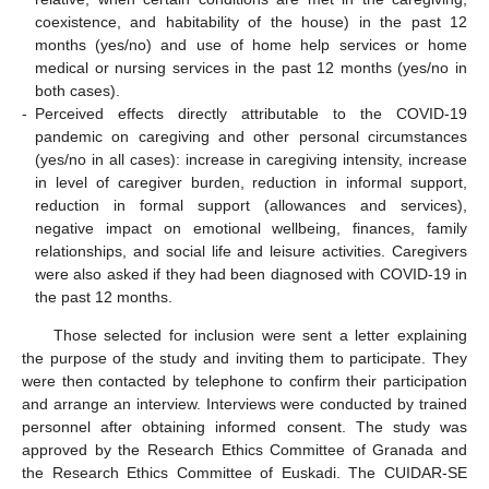
coexistence, and habitability of the house) in the past 12
months (yes/no) and use of home help services or home
medical or nursing services in the past 12 months (yes/no in
both cases).
-
Perceived effects directly attributable to the COVID-19
pandemic on caregiving and other personal circumstances
(yes/no in all cases): increase in caregiving intensity, increase
in level of caregiver burden, reduction in informal support,
reduction in formal support (allowances and services),
negative impact on emotional wellbeing, finances, family
relationships, and social life and leisure activities. Caregivers
were also asked if they had been diagnosed with COVID-19 in
the past 12 months.
Those selected for inclusion were sent a letter explaining
the purpose of the study and inviting them to participate. They
were then contacted by telephone to confirm their participation
and arrange an interview. Interviews were conducted by trained
personnel after obtaining informed consent. The study was
approved by the Research Ethics Committee of Granada and
the Research Ethics Committee of Euskadi. The CUIDAR-SE