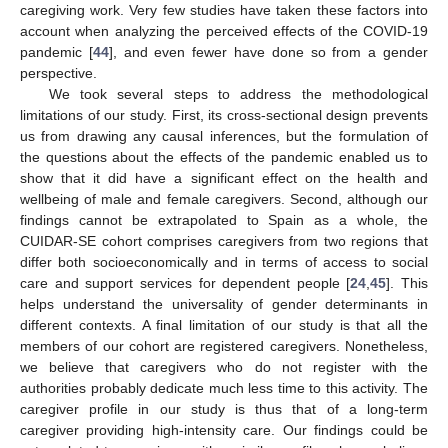
caregiving work. Very few studies have taken these factors into
account when analyzing the perceived effects of the COVID-19
pandemic [
44
], and even fewer have done so from a gender
perspective.
We took several steps to address the methodological
limitations of our study. First, its cross-sectional design prevents
us from drawing any causal inferences, but the formulation of
the questions about the effects of the pandemic enabled us to
show that it did have a significant effect on the health and
wellbeing of male and female caregivers. Second, although our
findings cannot be extrapolated to Spain as a whole, the
CUIDAR-SE cohort comprises caregivers from two regions that
differ both socioeconomically and in terms of access to social
care and support services for dependent people [
24
,
45
]. This
helps understand the universality of gender determinants in
different contexts. A final limitation of our study is that all the
members of our cohort are registered caregivers. Nonetheless,
we believe that caregivers who do not register with the
authorities probably dedicate much less time to this activity. The
caregiver profile in our study is thus that of a long-term
caregiver providing high-intensity care. Our findings could be