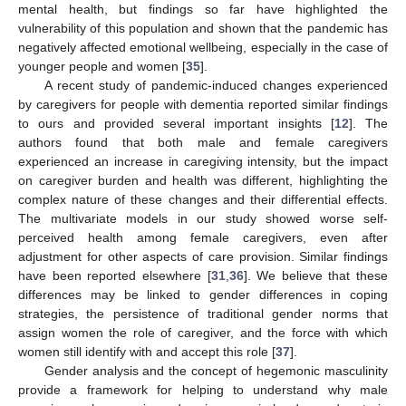
11. May
12. May
13. May
14. May
15. May
16. May
17. May
18. May
19. May
21. May
22. May
23. May
24. May
25. May
26. May
27. May
28. May
29. May
31. May
1. Jun
2. Jun
3. Jun
4. Jun
5. Jun
6. Jun
7. Jun
8. Jun
10. Jun
11. Jun
12. Jun
13. Jun
14. Jun
15. Jun
16. Jun
17. Jun
18. Jun
20. Jun
21. Jun
22. Jun
23. Jun
24. Jun
25. Jun
26. Jun
27. Jun
28. Jun
30. Jun
1. Jul
2. Jul
3. Jul
4. Jul
5. Jul
6. Jul
7. Jul
8. Jul
10. Jul
11. Jul
12. Jul
13. Jul
14. Jul
15. Jul
16. Jul
17. Jul
18. Jul
20. Jul
21. Jul
22. Jul
23. Jul
24. Jul
25. Jul
26. Jul
27. Jul
28. Jul
30. Jul
31. Jul
1. Aug
2. Aug
3. Aug
4. Aug
5. Aug
6. Aug
7. Aug
mental health, but findings so far have highlighted the
vulnerability of this population and shown that the pandemic has
negatively affected emotional wellbeing, especially in the case of
younger people and women [
35
].
A recent study of pandemic-induced changes experienced
by caregivers for people with dementia reported similar findings
to ours and provided several important insights [
12
]. The
authors found that both male and female caregivers
experienced an increase in caregiving intensity, but the impact
on caregiver burden and health was different, highlighting the
complex nature of these changes and their differential effects.
The multivariate models in our study showed worse self-
perceived health among female caregivers, even after
adjustment for other aspects of care provision. Similar findings
have been reported elsewhere [
31
,
36
]. We believe that these
differences may be linked to gender differences in coping
strategies, the persistence of traditional gender norms that
assign women the role of caregiver, and the force with which
women still identify with and accept this role [
37
].
Gender analysis and the concept of hegemonic masculinity
provide a framework for helping to understand why male