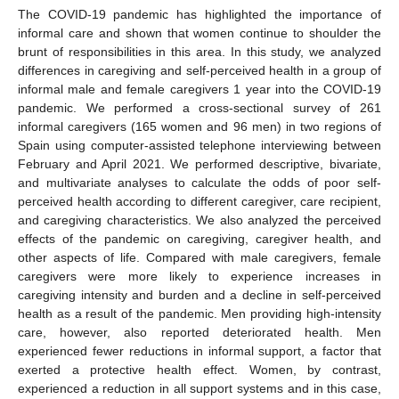
The COVID-19 pandemic has highlighted the importance of
informal care and shown that women continue to shoulder the
brunt of responsibilities in this area. In this study, we analyzed
differences in caregiving and self-perceived health in a group of
informal male and female caregivers 1 year into the COVID-19
pandemic. We performed a cross-sectional survey of 261
informal caregivers (165 women and 96 men) in two regions of
Spain using computer-assisted telephone interviewing between
February and April 2021. We performed descriptive, bivariate,
and multivariate analyses to calculate the odds of poor self-
perceived health according to different caregiver, care recipient,
and caregiving characteristics. We also analyzed the perceived
effects of the pandemic on caregiving, caregiver health, and
other aspects of life. Compared with male caregivers, female
caregivers were more likely to experience increases in
caregiving intensity and burden and a decline in self-perceived
health as a result of the pandemic. Men providing high-intensity
care, however, also reported deteriorated health. Men
experienced fewer reductions in informal support, a factor that
exerted a protective health effect. Women, by contrast,
experienced a reduction in all support systems and in this case,