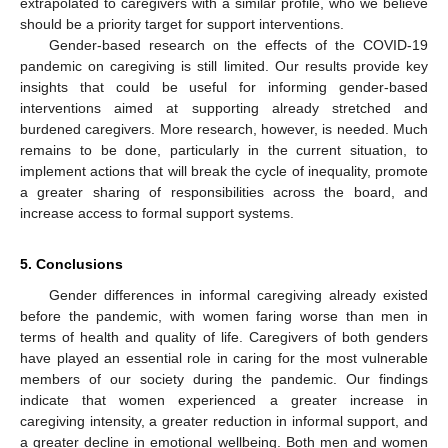
extrapolated to caregivers with a similar profile, who we believe
should be a priority target for support interventions.
Gender-based research on the effects of the COVID-19
pandemic on caregiving is still limited. Our results provide key
insights that could be useful for informing gender-based
interventions aimed at supporting already stretched and
burdened caregivers. More research, however, is needed. Much
remains to be done, particularly in the current situation, to
implement actions that will break the cycle of inequality, promote
a greater sharing of responsibilities across the board, and
increase access to formal support systems.
5. Conclusions
Gender differences in informal caregiving already existed
before the pandemic, with women faring worse than men in
terms of health and quality of life. Caregivers of both genders
have played an essential role in caring for the most vulnerable
members of our society during the pandemic. Our findings
indicate that women experienced a greater increase in
caregiving intensity, a greater reduction in informal support, and
a greater decline in emotional wellbeing. Both men and women