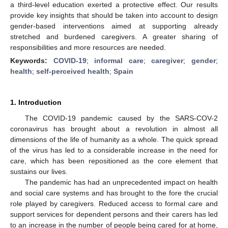
a third-level education exerted a protective effect. Our results
provide key insights that should be taken into account to design
gender-based interventions aimed at supporting already
stretched and burdened caregivers. A greater sharing of
responsibilities and more resources are needed.
Keywords:
COVID-19
;
informal care
;
caregiver
;
gender
;
health
;
self-perceived health
;
Spain
1. Introduction
The COVID-19 pandemic caused by the SARS-COV-2
coronavirus has brought about a revolution in almost all
dimensions of the life of humanity as a whole. The quick spread
of the virus has led to a considerable increase in the need for
care, which has been repositioned as the core element that
sustains our lives.
The pandemic has had an unprecedented impact on health
and social care systems and has brought to the fore the crucial
role played by caregivers. Reduced access to formal care and
support services for dependent persons and their carers has led
to an increase in the number of people being cared for at home,