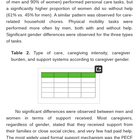
of men and 90% of women) performed personal care tasks, but
a significantly higher proportion of women did so without help
(61% vs. 45% for men). A similar pattern was observed for care-
related household chores. Physical mobility tasks were
performed more often by men, both with and without help.
Significant gender differences were observed for the three types
of tasks.
Table 2.
Type of care, caregiving intensity, caregiver
burden, and support systems according to caregiver gender.
No significant differences were observed between men and
women in terms of support received. Most caregivers,
regardless of gender, stated that they received support from
their families or close social circles, and very few had paid help.
The most widely used formal support mechanism was the PECF