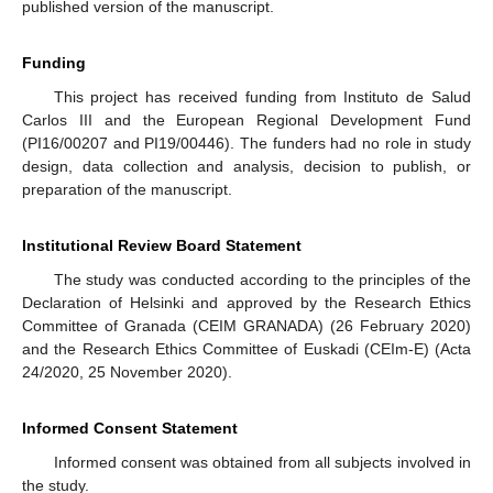
published version of the manuscript.
Funding
This project has received funding from Instituto de Salud
Carlos III and the European Regional Development Fund
(PI16/00207 and PI19/00446). The funders had no role in study
design, data collection and analysis, decision to publish, or
preparation of the manuscript.
Institutional Review Board Statement
The study was conducted according to the principles of the
Declaration of Helsinki and approved by the Research Ethics
Committee of Granada (CEIM GRANADA) (26 February 2020)
and the Research Ethics Committee of Euskadi (CEIm-E) (Acta
24/2020, 25 November 2020).
Informed Consent Statement
Informed consent was obtained from all subjects involved in
the study.