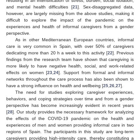
resulting in an intensification of stress, burden, social isolation,
and mental health difficulties [
21
]. Sex-disaggregated data,
however, are largely missing from the above studies, making it
difficult to explore the impact of the pandemic on the
experiences and health of informal caregivers from a gender
perspective.
As in other Mediterranean European countries, informal
care is very common in Spain, with over 50% of caregivers
dedicating more than 20 h a week to this activity [
22
]. Previous
findings from the research team have shown that caregiving is
more likely to have negative health, social, and work-related
effects on women [
23
,
24
]. Support from formal and informal
networks throughout the care process has also been shown to
have a strong influence on health and wellbeing [
25
,
26
,
27
].
The need for studies exploring caregiver experiences,
behaviors, and coping strategies over time and from a gender
perspective has become increasingly evident in recent years
[
28
]. Our study provides the necessary framework for analyzing
the effects of the COVID-19 pandemic on the health and
experiences of men and women providing informal care in two
regions of Spain. The participants in this study are long-term
caregivers providing high-intensity care, thereby constituting a