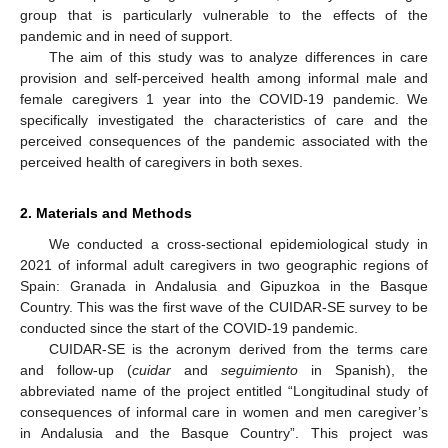
group that is particularly vulnerable to the effects of the
pandemic and in need of support.
The aim of this study was to analyze differences in care
provision and self-perceived health among informal male and
female caregivers 1 year into the COVID-19 pandemic. We
specifically investigated the characteristics of care and the
perceived consequences of the pandemic associated with the
perceived health of caregivers in both sexes.
2. Materials and Methods
We conducted a cross-sectional epidemiological study in
2021 of informal adult caregivers in two geographic regions of
Spain: Granada in Andalusia and Gipuzkoa in the Basque
Country. This was the first wave of the CUIDAR-SE survey to be
conducted since the start of the COVID-19 pandemic.
CUIDAR-SE is the acronym derived from the terms care
and follow-up (
cuidar
and
seguimiento
in Spanish), the
abbreviated name of the project entitled “Longitudinal study of
consequences of informal care in women and men caregiver’s
in Andalusia and the Basque Country”. This project was