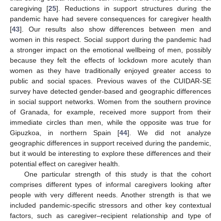
caregiving [
25
]. Reductions in support structures during the
pandemic have had severe consequences for caregiver health
[
43
]. Our results also show differences between men and
women in this respect. Social support during the pandemic had
a stronger impact on the emotional wellbeing of men, possibly
because they felt the effects of lockdown more acutely than
women as they have traditionally enjoyed greater access to
public and social spaces. Previous waves of the CUIDAR-SE
survey have detected gender-based and geographic differences
in social support networks. Women from the southern province
of Granada, for example, received more support from their
immediate circles than men, while the opposite was true for
Gipuzkoa, in northern Spain [
44
]. We did not analyze
geographic differences in support received during the pandemic,
but it would be interesting to explore these differences and their
potential effect on caregiver health.
One particular strength of this study is that the cohort
comprises different types of informal caregivers looking after
people with very different needs. Another strength is that we
included pandemic-specific stressors and other key contextual
factors, such as caregiver–recipient relationship and type of