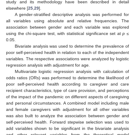
study and its methodology have been described in detail
elsewhere [
25
,
29
].
A gender-stratified descriptive analysis was performed for
all variables using absolute and relative frequencies. The
association between gender and each variable was explored
using the chi-square test, with statistical significance set at
p ≤
0.05.
Bivariate analysis was used to determine the prevalence of
poor self-perceived health in relation to each of the independent
variables. The respective associations were analyzed by logistic
regression analysis with adjustment for age.
Multivariate logistic regression analysis with calculation of
odds ratios (ORs) was performed to determine the likelihood of
poor self-perceived health according to caregiver and care
recipient characteristics, type of care provision, and perceptions
of the impact of the pandemic on different aspects of caregiving
and personal circumstances. A combined model including male
and female caregivers with adjustment for all other variables
was also built to analyze the association between gender and
self-perceived health. Forward stepwise selection was used to
add variables shown to be significant in the bivariate analysis
and other relevant variables from the theoretical model