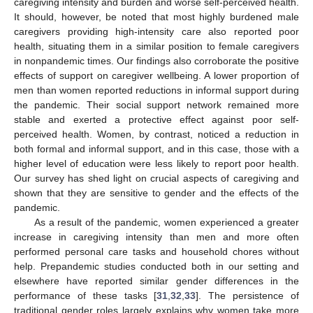
caregiving intensity and burden and worse self-perceived health.
It should, however, be noted that most highly burdened male
caregivers providing high-intensity care also reported poor
health, situating them in a similar position to female caregivers
in nonpandemic times. Our findings also corroborate the positive
effects of support on caregiver wellbeing. A lower proportion of
men than women reported reductions in informal support during
the pandemic. Their social support network remained more
stable and exerted a protective effect against poor self-
perceived health. Women, by contrast, noticed a reduction in
both formal and informal support, and in this case, those with a
higher level of education were less likely to report poor health.
Our survey has shed light on crucial aspects of caregiving and
shown that they are sensitive to gender and the effects of the
pandemic.
As a result of the pandemic, women experienced a greater
increase in caregiving intensity than men and more often
performed personal care tasks and household chores without
help. Prepandemic studies conducted both in our setting and
elsewhere have reported similar gender differences in the
performance of these tasks [
31
,
32
,
33
]. The persistence of
traditional gender roles largely explains why women take more