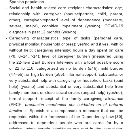
Spanish population.
-
Social and health-related care recipient characteristics: age,
relationship with caregiver (spouse/partner, child, parent,
other), caregiver-reported level of dependence (moderate,
severe, major), cognitive impairment (yes/no), COVID-19
diagnosis in past 12 months (yes/no).
-
Caregiving characteristics: type of tasks (personal care,
physical mobility, household chores): yes/no and if yes, with or
without help; caregiving intensity: hours a day spent on care
(<8, 8–14, >14); level of caregiver burden (measured using
the 22-item Zarit Burden Interview with a total possible score
of 22 to 110, categorized as no burden (≤46), mild burden
(47–55), or high burden (≥56); informal support: substantial or
very substantial help with caregiving or household tasks (paid
help) (yes/no) and substantial or very substantial help from
family members or close social circles (unpaid help) (yes/no);
formal support: receipt of the family caregiving allowance
(PECF:
prestación económica por cuidados en el entorno
familiar
in Spanish is a compensation measure that can be
requested within the framework of the Dependency Law [
30
],
addressed to dependent people who are cared for by a
relative, when certain conditions are met in the caregiving,