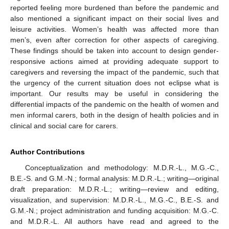
reported feeling more burdened than before the pandemic and
also mentioned a significant impact on their social lives and
leisure activities. Women’s health was affected more than
men’s, even after correction for other aspects of caregiving.
These findings should be taken into account to design gender-
responsive actions aimed at providing adequate support to
caregivers and reversing the impact of the pandemic, such that
the urgency of the current situation does not eclipse what is
important. Our results may be useful in considering the
differential impacts of the pandemic on the health of women and
men informal carers, both in the design of health policies and in
clinical and social care for carers.
Author Contributions
Conceptualization and methodology: M.D.R.-L., M.G.-C.,
B.E.-S. and G.M.-N.; formal analysis: M.D.R.-L.; writing—original
draft preparation: M.D.R.-L.; writing—review and editing,
visualization, and supervision: M.D.R.-L., M.G.-C., B.E.-S. and
G.M.-N.; project administration and funding acquisition: M.G.-C.
and M.D.R.-L. All authors have read and agreed to the