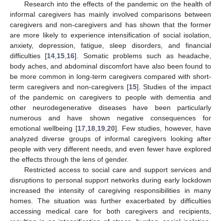
Research into the effects of the pandemic on the health of
informal caregivers has mainly involved comparisons between
caregivers and non-caregivers and has shown that the former
are more likely to experience intensification of social isolation,
anxiety, depression, fatigue, sleep disorders, and financial
difficulties [
14
,
15
,
16
]. Somatic problems such as headache,
body aches, and abdominal discomfort have also been found to
be more common in long-term caregivers compared with short-
term caregivers and non-caregivers [
15
]. Studies of the impact
of the pandemic on caregivers to people with dementia and
other neurodegenerative diseases have been particularly
numerous and have shown negative consequences for
emotional wellbeing [
17
,
18
,
19
,
20
]. Few studies, however, have
analyzed diverse groups of informal caregivers looking after
people with very different needs, and even fewer have explored
the effects through the lens of gender.
Restricted access to social care and support services and
disruptions to personal support networks during early lockdown
increased the intensity of caregiving responsibilities in many
homes. The situation was further exacerbated by difficulties
accessing medical care for both caregivers and recipients,