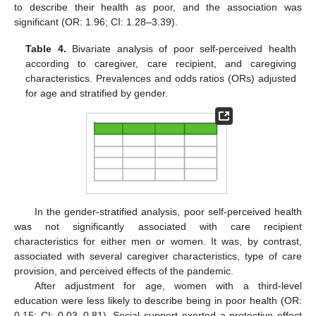
to describe their health as poor, and the association was
significant (OR: 1.96; CI: 1.28–3.39).
Table 4.
Bivariate analysis of poor self-perceived health
according to caregiver, care recipient, and caregiving
characteristics. Prevalences and odds ratios (ORs) adjusted
for age and stratified by gender.
In the gender-stratified analysis, poor self-perceived health
was not significantly associated with care recipient
characteristics for either men or women. It was, by contrast,
associated with several caregiver characteristics, type of care
provision, and perceived effects of the pandemic.
After adjustment for age, women with a third-level
education were less likely to describe being in poor health (OR:
0.15; CI: 0.03–0.81). Social support exerted a protective effect