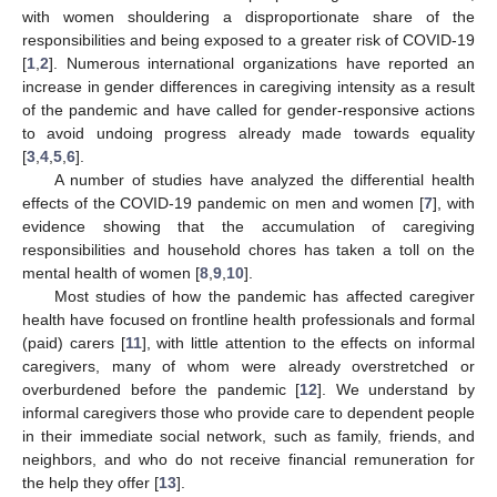
with women shouldering a disproportionate share of the
responsibilities and being exposed to a greater risk of COVID-19
[
1
,
2
]. Numerous international organizations have reported an
increase in gender differences in caregiving intensity as a result
of the pandemic and have called for gender-responsive actions
to avoid undoing progress already made towards equality
[
3
,
4
,
5
,
6
].
A number of studies have analyzed the differential health
effects of the COVID-19 pandemic on men and women [
7
], with
evidence showing that the accumulation of caregiving
responsibilities and household chores has taken a toll on the
mental health of women [
8
,
9
,
10
].
Most studies of how the pandemic has affected caregiver
health have focused on frontline health professionals and formal
(paid) carers [
11
], with little attention to the effects on informal
caregivers, many of whom were already overstretched or
overburdened before the pandemic [
12
]. We understand by
informal caregivers those who provide care to dependent people
in their immediate social network, such as family, friends, and
neighbors, and who do not receive financial remuneration for
the help they offer [
13
].