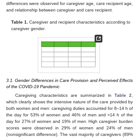
differences were observed for caregiver age, care recipient age,
and relationship between caregiver and care recipient.
Table 1.
Caregiver and recipient characteristics according to
caregiver gender.
3.1. Gender Differences in Care Provision and Perceived Effects
of the COVID-19 Pandemic
Caregiving characteristics are summarized in
Table 2
,
which clearly shows the intensive nature of the care provided by
both women and men: caregiving duties accounted for 8–14 h of
the day for 53% of women and 46% of men and >14 h of the
day for 27% of women and 19% of men. High caregiver burden
scores were observed in 29% of women and 24% of men
(nonsignificant difference). The vast majority of caregivers (89%