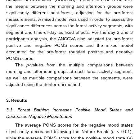
the means between the morning and afternoon groups were
significantly different post-forest, adjusting for the pre-forest
measurements. A mixed model was used in order to assess the
significance differences across the forest activity segments, with
segment and time-of-day as fixed effects. For the day 2 and 3
participants analysis, the ANCOVA also adjusted for pre-forest
positive and negative POMS scores and the mixed model
accounted for the pre-forest rounded positive and negative
POMS scores.
The
p
-values from the multiple comparisons between
morning and afternoon groups at each forest activity segment,
as well as multiple comparisons between the segments, were
adjusted using the Bonferroni method.
3. Results
3.1. Forest Bathing Increases Positive Mood States and
Decreases Negative Mood States
The average POMS scores for the negative mood states
significantly decreased following the Nature Break (
p
< 0.01),
while the average POMS score for the positive mood state (V)