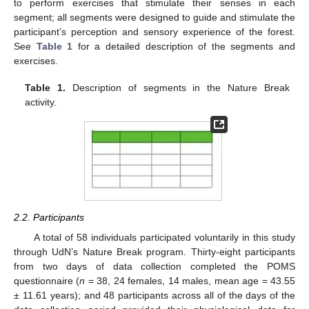
to perform exercises that stimulate their senses in each
segment; all segments were designed to guide and stimulate the
participant’s perception and sensory experience of the forest.
See
Table 1
for a detailed description of the segments and
exercises.
Table 1.
Description of segments in the Nature Break
activity.
2.2. Participants
A total of 58 individuals participated voluntarily in this study
through UdN’s Nature Break program. Thirty-eight participants
from two days of data collection completed the POMS
questionnaire (
n
= 38, 24 females, 14 males, mean age = 43.55
± 11.61 years); and 48 participants across all of the days of the