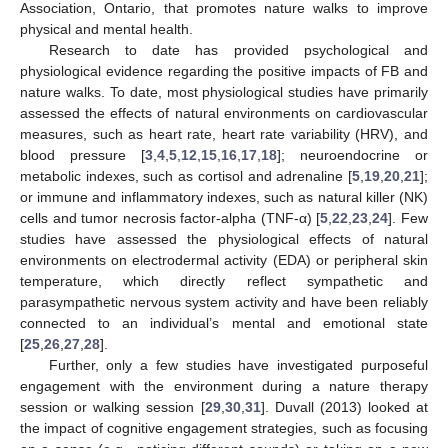
Association, Ontario, that promotes nature walks to improve
physical and mental health.
Research to date has provided psychological and
physiological evidence regarding the positive impacts of FB and
nature walks. To date, most physiological studies have primarily
assessed the effects of natural environments on cardiovascular
measures, such as heart rate, heart rate variability (HRV), and
blood pressure [
3
,
4
,
5
,
12
,
15
,
16
,
17
,
18
]; neuroendocrine or
metabolic indexes, such as cortisol and adrenaline [
5
,
19
,
20
,
21
];
or immune and inflammatory indexes, such as natural killer (NK)
cells and tumor necrosis factor-alpha (TNF-α) [
5
,
22
,
23
,
24
]. Few
studies have assessed the physiological effects of natural
environments on electrodermal activity (EDA) or peripheral skin
temperature, which directly reflect sympathetic and
parasympathetic nervous system activity and have been reliably
connected to an individual’s mental and emotional state
[
25
,
26
,
27
,
28
].
Further, only a few studies have investigated purposeful
engagement with the environment during a nature therapy
session or walking session [
29
,
30
,
31
]. Duvall (2013) looked at
the impact of cognitive engagement strategies, such as focusing