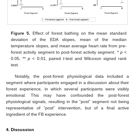
Figure 5.
Effect of forest bathing on the mean standard
deviation of the EDA slopes, mean of the median
temperature slopes, and mean average heart rate from pre-
forest activity segment to post-forest activity segment. *
p
<
0.05, **
p
< 0.01, paired
t
-test and Wilcoxon signed rank
test.
Notably, the post-forest physiological data included a
segment where participants engaged in a discussion about their
forest experience, in which several participants were visibly
emotional. This may have confounded the post-forest
physiological signals, resulting in the “post” segment not being
representative of “post” intervention, but of a final active
ingredient of the FB experience.
4. Discussion