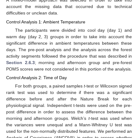
A mixed-model approach was selected in order to take into
account the missing data that occurred due to technical
difficulties or unclean data.
Control Analysis 1: Ambient Temperature
The participants were divided into cool day (day 1) and
warm day (day 2, 3) groups in order to take into account the
significant difference in ambient temperatures between these
days. The pre-post analysis and the analysis across the forest
activity segments followed the procedure that was described in
Section 2.6.3
; morning and afternoon group and pre-forest
POMS scores were not considered in this portion of the analysis.
Control Analysis 2: Time of Day
For both groups, a paired samples
t
-test or Wilcoxon signed
rank test was used to determine if there was a significant
difference before and after the Nature Break for each
physiological signal. Independent t-tests were used on the pre-
post difference in order to assess the difference between the
morning and afternoon groups. Welch’s
t
-test was used when
the variances were unequal and a Mann-Whitney U test was
used for the non-normally distributed features. We performed an
Analysis of Covariance (ANCOVA) in order to assess whether