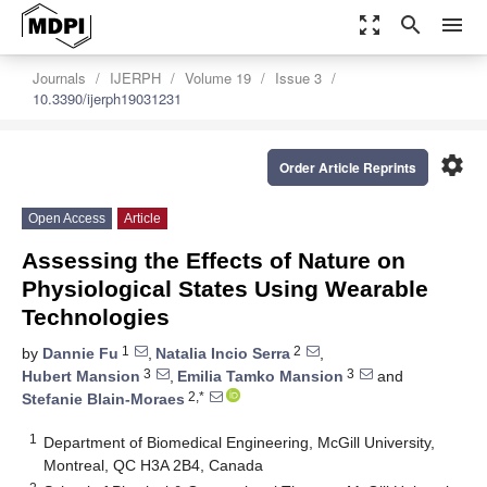
zoom_out_map
search
menu
Journals
IJERPH
Volume 19
Issue 3
10.3390/ijerph19031231
settings
Order Article Reprints
Open Access
Article
Assessing the Effects of Nature on
Physiological States Using Wearable
Technologies
1
2
by
Dannie Fu
,
Natalia Incio Serra
,
3
3
Hubert Mansion
,
Emilia Tamko Mansion
and
2,*
Stefanie Blain-Moraes
1
Department of Biomedical Engineering, McGill University,
Montreal, QC H3A 2B4, Canada