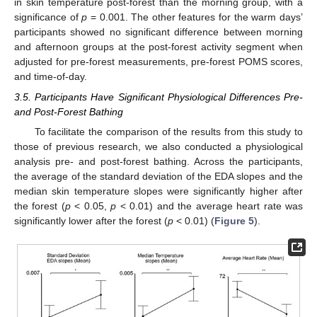
in skin temperature post-forest than the morning group, with a
significance of
p
= 0.001. The other features for the warm days’
participants showed no significant difference between morning
and afternoon groups at the post-forest activity segment when
adjusted for pre-forest measurements, pre-forest POMS scores,
and time-of-day.
3.5. Participants Have Significant Physiological Differences Pre-
and Post-Forest Bathing
To facilitate the comparison of the results from this study to
those of previous research, we also conducted a physiological
analysis pre- and post-forest bathing. Across the participants,
the average of the standard deviation of the EDA slopes and the
median skin temperature slopes were significantly higher after
the forest (
p
< 0.05,
p
< 0.01) and the average heart rate was
significantly lower after the forest (
p
< 0.01) (
Figure 5
).