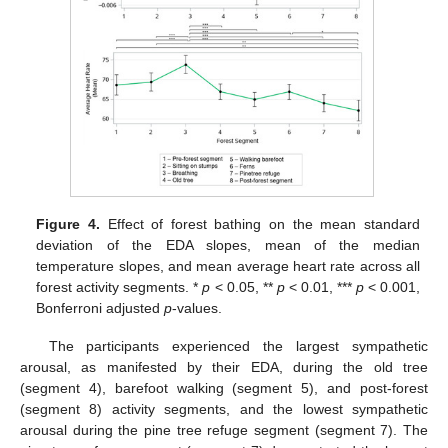
Figure 4.
Effect of forest bathing on the mean standard
deviation of the EDA slopes, mean of the median
temperature slopes, and mean average heart rate across all
forest activity segments. *
p
< 0.05, **
p
< 0.01, ***
p
< 0.001,
Bonferroni adjusted
p
-values.
The participants experienced the largest sympathetic
arousal, as manifested by their EDA, during the old tree
(segment 4), barefoot walking (segment 5), and post-forest
(segment 8) activity segments, and the lowest sympathetic
arousal during the pine tree refuge segment (segment 7). The