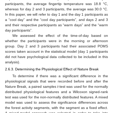
participants, the average fingertip temperature was 18.8 °C,
whereas for day 2 and 3 participants, the average was 30.0 °C.
In this paper, we will refer to day 1 and the day 1 participants as
a “cool day” and the “cool day participants”, and days 2 and 3
and their respective participants as “warm days” and the “warm
day participants”.
We assessed the effect of the time-of-day based on
whether the participants were in the morning or afternoon
group. Day 2 and 3 participants had their associated POMS
scores taken account in the statistical model (day 1 participants
did not have psychological data collected to be included in this
analysis).
2.6.3. Determining the Physiological Effect of Nature Break
To determine if there was a significant difference in the
physiological signals that were recorded before and after the
Nature Break, a paired samples
t
-test was used for the normally
distributed physiological features and a Wilcoxon signed-rank
test was used for the non-normally distributed features. A mixed
model was used to assess the significance differences across
the forest activity segments, with the segment as a fixed effect.