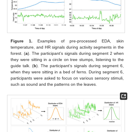
Figure 1.
Examples of pre-processed EDA, skin
temperature, and HR signals during activity segments in the
forest. (
a
). The participant’s signals during segment 2 when
they were sitting in a circle on tree stumps, listening to the
guide talk. (
b
). The participant’s signals during segment 6,
when they were sitting in a bed of ferns. During segment 6,
participants were asked to focus on various sensory stimuli,
such as sound and the patterns on the leaves.