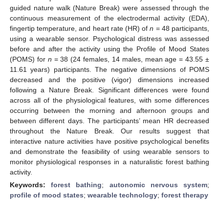
guided nature walk (Nature Break) were assessed through the
continuous measurement of the electrodermal activity (EDA),
fingertip temperature, and heart rate (HR) of
n
= 48 participants,
using a wearable sensor. Psychological distress was assessed
before and after the activity using the Profile of Mood States
(POMS) for
n
= 38 (24 females, 14 males, mean age = 43.55 ±
11.61 years) participants. The negative dimensions of POMS
decreased and the positive (vigor) dimensions increased
following a Nature Break. Significant differences were found
across all of the physiological features, with some differences
occurring between the morning and afternoon groups and
between different days. The participants’ mean HR decreased
throughout the Nature Break. Our results suggest that
interactive nature activities have positive psychological benefits
and demonstrate the feasibility of using wearable sensors to
monitor physiological responses in a naturalistic forest bathing
activity.
Keywords:
forest bathing
;
autonomic nervous system
;
profile of mood states
;
wearable technology
;
forest therapy