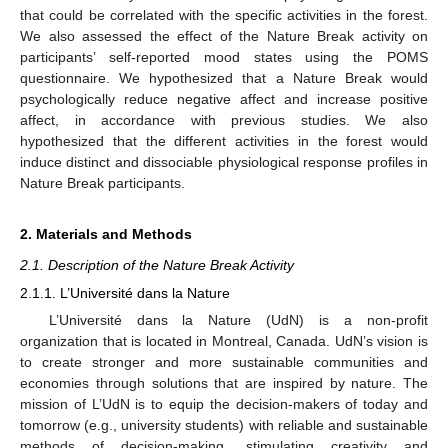
that could be correlated with the specific activities in the forest.
We also assessed the effect of the Nature Break activity on
participants’ self-reported mood states using the POMS
questionnaire. We hypothesized that a Nature Break would
psychologically reduce negative affect and increase positive
affect, in accordance with previous studies. We also
hypothesized that the different activities in the forest would
induce distinct and dissociable physiological response profiles in
Nature Break participants.
2. Materials and Methods
2.1. Description of the Nature Break Activity
2.1.1. L’Université dans la Nature
L’Université dans la Nature (UdN) is a non-profit
organization that is located in Montreal, Canada. UdN’s vision is
to create stronger and more sustainable communities and
economies through solutions that are inspired by nature. The
mission of L’UdN is to equip the decision-makers of today and
tomorrow (e.g., university students) with reliable and sustainable
methods of decision-making, stimulating creativity and