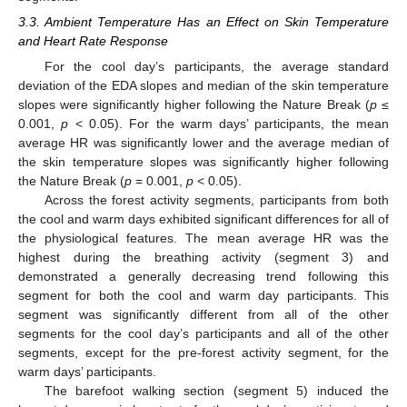
3.3. Ambient Temperature Has an Effect on Skin Temperature
and Heart Rate Response
For the cool day’s participants, the average standard
deviation of the EDA slopes and median of the skin temperature
slopes were significantly higher following the Nature Break (
p
≤
0.001,
p
< 0.05). For the warm days’ participants, the mean
average HR was significantly lower and the average median of
the skin temperature slopes was significantly higher following
the Nature Break (
p
= 0.001,
p
< 0.05).
Across the forest activity segments, participants from both
the cool and warm days exhibited significant differences for all of
the physiological features. The mean average HR was the
highest during the breathing activity (segment 3) and
demonstrated a generally decreasing trend following this
segment for both the cool and warm day participants. This
segment was significantly different from all of the other
segments for the cool day’s participants and all of the other
segments, except for the pre-forest activity segment, for the
warm days’ participants.
The barefoot walking section (segment 5) induced the