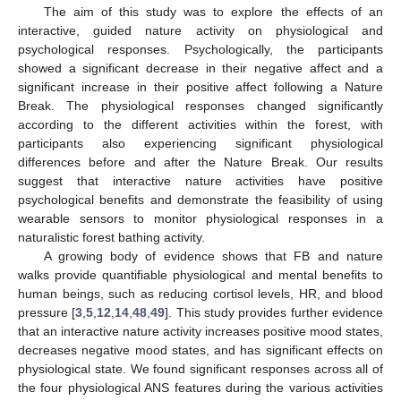
The aim of this study was to explore the effects of an
interactive, guided nature activity on physiological and
psychological responses. Psychologically, the participants
showed a significant decrease in their negative affect and a
significant increase in their positive affect following a Nature
Break. The physiological responses changed significantly
according to the different activities within the forest, with
participants also experiencing significant physiological
differences before and after the Nature Break. Our results
suggest that interactive nature activities have positive
psychological benefits and demonstrate the feasibility of using
wearable sensors to monitor physiological responses in a
naturalistic forest bathing activity.
A growing body of evidence shows that FB and nature
walks provide quantifiable physiological and mental benefits to
human beings, such as reducing cortisol levels, HR, and blood
pressure [
3
,
5
,
12
,
14
,
48
,
49
]. This study provides further evidence
that an interactive nature activity increases positive mood states,
decreases negative mood states, and has significant effects on
physiological state. We found significant responses across all of
the four physiological ANS features during the various activities