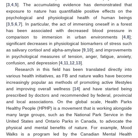
[
3
,
4
,
5
]. The accumulating evidence has demonstrated that
exposure to nature has quantifiable positive effects on the
psychological and physiological health of human beings
[
3
,
5
,
6
,
7
]. In particular, the act of immersing oneself in a forest
has been associated with decreased blood pressure in
comparison to immersion in urban environments [
4
,
8
];
significant decreases in physiological biomarkers of stress such
as salivary cortisol and alpha-amylase [
9
,
10
]; and improvements
in psychological measures of tension, anger, fatigue, anxiety,
confusion, and depression [
4
,
11
,
12
,
13
].
Research in this field has been translated directly into
various health initiatives, as FB and nature walks have become
increasingly popular as methods of promoting active lifestyles
and improving overall wellness [
14
] and have started being
prescribed by doctors and recommended by federal, provincial
and local associations. On the global scale, Health Parks
Healthy People (HPHP) is a movement that is working alongside
many large groups, such as the National Park Service in the
United States and Ontario Parks in Canada, to advocate the
physical and mental benefits of nature. For example, Mood
Walks is a program led by the Canadian Mental Health