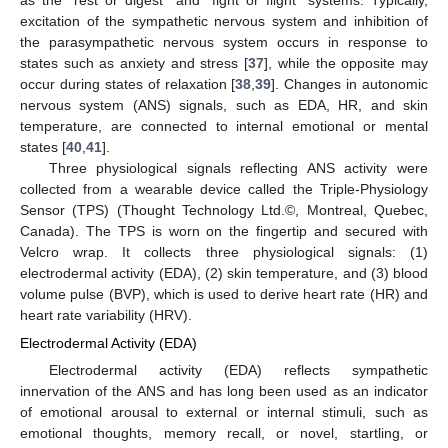
excitation of the sympathetic nervous system and inhibition of
the parasympathetic nervous system occurs in response to
states such as anxiety and stress [
37
], while the opposite may
occur during states of relaxation [
38
,
39
]. Changes in autonomic
nervous system (ANS) signals, such as EDA, HR, and skin
temperature, are connected to internal emotional or mental
states [
40
,
41
].
Three physiological signals reflecting ANS activity were
collected from a wearable device called the Triple-Physiology
Sensor (TPS) (Thought Technology Ltd.©, Montreal, Quebec,
Canada). The TPS is worn on the fingertip and secured with
Velcro wrap. It collects three physiological signals: (1)
electrodermal activity (EDA), (2) skin temperature, and (3) blood
volume pulse (BVP), which is used to derive heart rate (HR) and
heart rate variability (HRV).
Electrodermal Activity (EDA)
Electrodermal activity (EDA) reflects sympathetic
innervation of the ANS and has long been used as an indicator
of emotional arousal to external or internal stimuli, such as
emotional thoughts, memory recall, or novel, startling, or