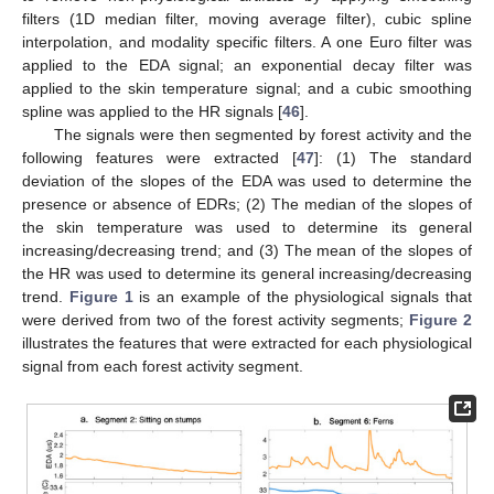
filters (1D median filter, moving average filter), cubic spline
interpolation, and modality specific filters. A one Euro filter was
applied to the EDA signal; an exponential decay filter was
applied to the skin temperature signal; and a cubic smoothing
spline was applied to the HR signals [
46
].
The signals were then segmented by forest activity and the
following features were extracted [
47
]: (1) The standard
deviation of the slopes of the EDA was used to determine the
presence or absence of EDRs; (2) The median of the slopes of
the skin temperature was used to determine its general
increasing/decreasing trend; and (3) The mean of the slopes of
the HR was used to determine its general increasing/decreasing
trend.
Figure 1
is an example of the physiological signals that
were derived from two of the forest activity segments;
Figure 2
illustrates the features that were extracted for each physiological
signal from each forest activity segment.