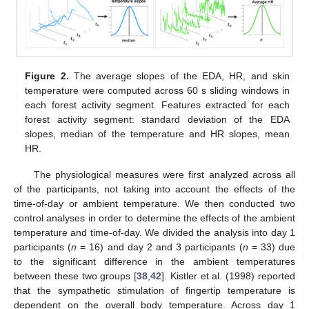
Figure 2.
The average slopes of the EDA, HR, and skin
temperature were computed across 60 s sliding windows in
each forest activity segment. Features extracted for each
forest activity segment: standard deviation of the EDA
slopes, median of the temperature and HR slopes, mean
HR.
The physiological measures were first analyzed across all
of the participants, not taking into account the effects of the
time-of-day or ambient temperature. We then conducted two
control analyses in order to determine the effects of the ambient
temperature and time-of-day. We divided the analysis into day 1
participants (
n
= 16) and day 2 and 3 participants (
n
= 33) due
to the significant difference in the ambient temperatures
between these two groups [
38
,
42
]. Kistler et al. (1998) reported
that the sympathetic stimulation of fingertip temperature is
dependent on the overall body temperature. Across day 1