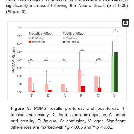
significantly increased following the Nature Break (
p
< 0.05)
(
Figure 3
).
Figure 3.
POMS results pre-forest and post-forest. T:
tension and anxiety, D: depression and dejection, A: anger
and hostility, F: fatigue, C: confusion, V: vigor. Significant
differences are marked with *
p
< 0.05 and **
p
< 0.01.