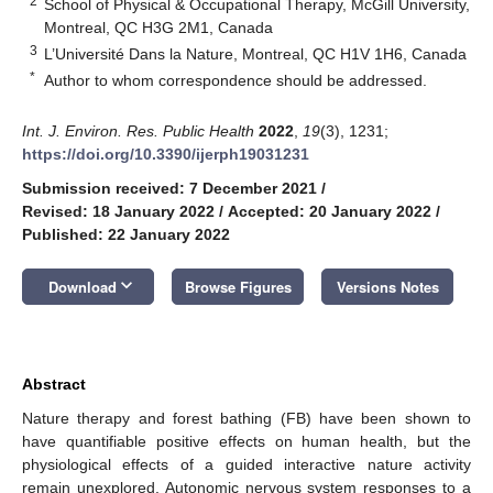
2
School of Physical & Occupational Therapy, McGill University,
Montreal, QC H3G 2M1, Canada
3
L’Université Dans la Nature, Montreal, QC H1V 1H6, Canada
*
Author to whom correspondence should be addressed.
Int. J. Environ. Res. Public Health
2022
,
19
(3), 1231;
https://doi.org/10.3390/ijerph19031231
Submission received: 7 December 2021
/
Revised: 18 January 2022
/
Accepted: 20 January 2022
/
Published: 22 January 2022
keyboard_arrow_down
Download
Browse Figures
Versions Notes
Abstract
Nature therapy and forest bathing (FB) have been shown to
have quantifiable positive effects on human health, but the
physiological effects of a guided interactive nature activity
remain unexplored. Autonomic nervous system responses to a