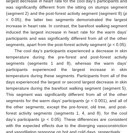
largest decrease in heart rate for the cool day’s participants and
was significantly different from the sitting on stumps segment
(segment 2) and the post-forest activity segment (segment 8) (
p
< 0.05); the latter two segments demonstrated the largest
increase in heart rate. In contrast, the barefoot walking segment
induced the largest increase in heart rate for the warm days’
participants and was significantly different from all of the other
segments, apart from the post-forest activity segment (
p
< 0.05).
The cool day’s participants experienced a decrease in skin
temperature during the pre-forest and post-forest activity
segments (segments 1 and 8), whereas the warm days’
participants experienced the largest increase in skin
temperature during these segments. Participants from all of the
days experienced the largest or second largest decrease in skin
temperature during the barefoot walking segment (segment 5).
This segment was significantly different from all of the other
segments for the warm days’ participants (
p
< 0.001), and all of
the other segments, except the pre-forest, old tree, and post-
forest activity segments (segments 1, 4, and 8), for the cool
day’s participants (
p
< 0.05). These differences are consistent
with the expected effects due to the diverging vasoconstriction
and vasodilation response on hot and cold days, respectively.