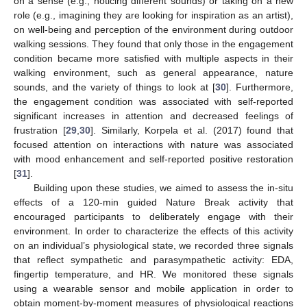
on a sense (e.g., noticing different sounds) or taking on a new
role (e.g., imagining they are looking for inspiration as an artist),
on well-being and perception of the environment during outdoor
walking sessions. They found that only those in the engagement
condition became more satisfied with multiple aspects in their
walking environment, such as general appearance, nature
sounds, and the variety of things to look at [
30
]. Furthermore,
the engagement condition was associated with self-reported
significant increases in attention and decreased feelings of
frustration [
29
,
30
]. Similarly, Korpela et al. (2017) found that
focused attention on interactions with nature was associated
with mood enhancement and self-reported positive restoration
[
31
].
Building upon these studies, we aimed to assess the in-situ
effects of a 120-min guided Nature Break activity that
encouraged participants to deliberately engage with their
environment. In order to characterize the effects of this activity
on an individual’s physiological state, we recorded three signals
that reflect sympathetic and parasympathetic activity: EDA,
fingertip temperature, and HR. We monitored these signals
using a wearable sensor and mobile application in order to
obtain moment-by-moment measures of physiological reactions