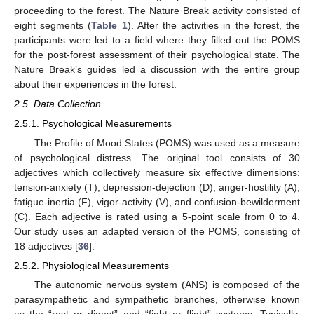
proceeding to the forest. The Nature Break activity consisted of
eight segments (
Table 1
). After the activities in the forest, the
participants were led to a field where they filled out the POMS
for the post-forest assessment of their psychological state. The
Nature Break’s guides led a discussion with the entire group
about their experiences in the forest.
2.5. Data Collection
2.5.1. Psychological Measurements
The Profile of Mood States (POMS) was used as a measure
of psychological distress. The original tool consists of 30
adjectives which collectively measure six effective dimensions:
tension-anxiety (T), depression-dejection (D), anger-hostility (A),
fatigue-inertia (F), vigor-activity (V), and confusion-bewilderment
(C). Each adjective is rated using a 5-point scale from 0 to 4.
Our study uses an adapted version of the POMS, consisting of
18 adjectives [
36
].
2.5.2. Physiological Measurements
The autonomic nervous system (ANS) is composed of the
parasympathetic and sympathetic branches, otherwise known
as the “rest or digest” and “fight or flight” systems. Typically,