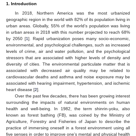
1. Introduction
In 2018, Northern America was the most urbanized
geographic region in the world with 82% of its population living in
urban areas. Globally, 55% of the world’s population was living
in urban areas in 2018 with this number projected to reach 68%
by 2050 [
1
]. Rapid urbanization poses many socio-economic,
environmental, and psychological challenges, such as increased
levels of crime, air and water pollution, and the psychological
stressors that are associated with higher levels of density and
diversity of cities. The environmental particulate matter that is
associated with decreased air quality may be related to
cardiovascular deaths and asthma and noise exposure may be
associated with hearing impairment, hypertension, and ischemic
heart disease [
2
].
Over the past few decades, there has been growing interest
surrounding the impacts of natural environments on human
health and well-being. In 1982, the term shinrin-yoku, also
known as forest bathing (FB), was coined by the Ministry of
Agriculture, Forestry and Fisheries of Japan to describe the
practice of immersing oneself in a forest environment using all
five senses in order to improve one’s mental and physical health