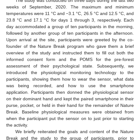
The study was conducted on three days during the last two
weeks of September, 2020. The maximum and minimum
temperatures were 11 °C and −3.1 °C, 26.5 °C and 12.5 °C, and
23.8 °C and 17.1 °C for days 1 through 3, respectively. Each
day accommodated a group of ten participants in the morning,
followed by another group of ten participants in the afternoon.
Upon arrival at the site, participants were greeted by the co-
founder of the Nature Break program who gave them a brief
overview of the study and instructed them to fill out both the
informed consent form and the POMS for the pre-forest
assessment of their psychological state. Subsequently, we
introduced the physiological monitoring technology to the
participants, showing them how to wear the sensor, what data
was being recorded, and how to use the smartphone
application. Participants then donned the physiological sensor
on their dominant hand and kept the paired smartphone in their
purse, pocket, or held in their hand for the remainder of Nature
Break. Baseline physiological measures were obtained from
when the participant put the sensor on to just prior to starting
the activity.
We briefly reiterated the goals and content of the Nature
Break and the study to the group of participants, prior to