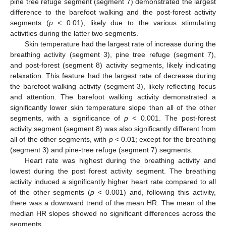
pine tree refuge segment (segment 7) demonstrated the largest
difference to the barefoot walking and the post-forest activity
segments (
p
< 0.01), likely due to the various stimulating
activities during the latter two segments.
Skin temperature had the largest rate of increase during the
breathing activity (segment 3), pine tree refuge (segment 7),
and post-forest (segment 8) activity segments, likely indicating
relaxation. This feature had the largest rate of decrease during
the barefoot walking activity (segment 3), likely reflecting focus
and attention. The barefoot walking activity demonstrated a
significantly lower skin temperature slope than all of the other
segments, with a significance of
p
< 0.001. The post-forest
activity segment (segment 8) was also significantly different from
all of the other segments, with
p
< 0.01; except for the breathing
(segment 3) and pine-tree refuge (segment 7) segments.
Heart rate was highest during the breathing activity and
lowest during the post forest activity segment. The breathing
activity induced a significantly higher heart rate compared to all
of the other segments (
p
< 0.001) and, following this activity,
there was a downward trend of the mean HR. The mean of the
median HR slopes showed no significant differences across the
segments.