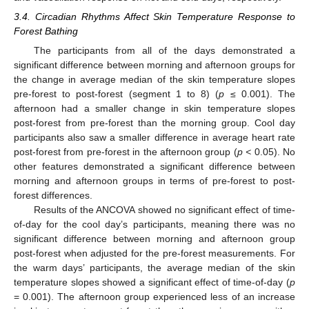
3.4. Circadian Rhythms Affect Skin Temperature Response to
Forest Bathing
The participants from all of the days demonstrated a
significant difference between morning and afternoon groups for
the change in average median of the skin temperature slopes
pre-forest to post-forest (segment 1 to 8) (
p
≤ 0.001). The
afternoon had a smaller change in skin temperature slopes
post-forest from pre-forest than the morning group. Cool day
participants also saw a smaller difference in average heart rate
post-forest from pre-forest in the afternoon group (
p <
0.05). No
other features demonstrated a significant difference between
morning and afternoon groups in terms of pre-forest to post-
forest differences.
Results of the ANCOVA showed no significant effect of time-
of-day for the cool day’s participants, meaning there was no
significant difference between morning and afternoon group
post-forest when adjusted for the pre-forest measurements. For
the warm days’ participants, the average median of the skin
temperature slopes showed a significant effect of time-of-day (
p
= 0.001). The afternoon group experienced less of an increase