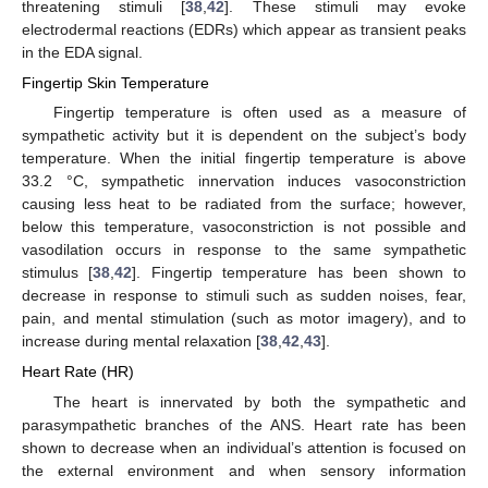
threatening stimuli [
38
,
42
]. These stimuli may evoke
electrodermal reactions (EDRs) which appear as transient peaks
in the EDA signal.
Fingertip Skin Temperature
Fingertip temperature is often used as a measure of
sympathetic activity but it is dependent on the subject’s body
temperature. When the initial fingertip temperature is above
33.2 °C, sympathetic innervation induces vasoconstriction
causing less heat to be radiated from the surface; however,
below this temperature, vasoconstriction is not possible and
vasodilation occurs in response to the same sympathetic
stimulus [
38
,
42
]. Fingertip temperature has been shown to
decrease in response to stimuli such as sudden noises, fear,
pain, and mental stimulation (such as motor imagery), and to
increase during mental relaxation [
38
,
42
,
43
].
Heart Rate (HR)
The heart is innervated by both the sympathetic and
parasympathetic branches of the ANS. Heart rate has been
shown to decrease when an individual’s attention is focused on
the external environment and when sensory information