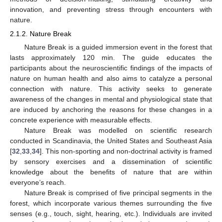
innovation, and preventing stress through encounters with
nature.
2.1.2. Nature Break
Nature Break is a guided immersion event in the forest that
lasts approximately 120 min. The guide educates the
participants about the neuroscientific findings of the impacts of
nature on human health and also aims to catalyze a personal
connection with nature. This activity seeks to generate
awareness of the changes in mental and physiological state that
are induced by anchoring the reasons for these changes in a
concrete experience with measurable effects.
Nature Break was modelled on scientific research
conducted in Scandinavia, the United States and Southeast Asia
[
32
,
33
,
34
]. This non-sporting and non-doctrinal activity is framed
by sensory exercises and a dissemination of scientific
knowledge about the benefits of nature that are within
everyone’s reach.
Nature Break is comprised of five principal segments in the
forest, which incorporate various themes surrounding the five
senses (e.g., touch, sight, hearing, etc.). Individuals are invited