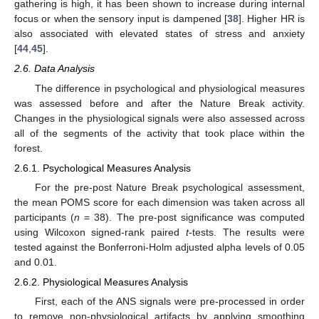
gathering is high, it has been shown to increase during internal
focus or when the sensory input is dampened [
38
]. Higher HR is
also associated with elevated states of stress and anxiety
[
44
,
45
].
2.6. Data Analysis
The difference in psychological and physiological measures
was assessed before and after the Nature Break activity.
Changes in the physiological signals were also assessed across
all of the segments of the activity that took place within the
forest.
2.6.1. Psychological Measures Analysis
For the pre-post Nature Break psychological assessment,
the mean POMS score for each dimension was taken across all
participants (
n
= 38). The pre-post significance was computed
using Wilcoxon signed-rank paired
t
-tests. The results were
tested against the Bonferroni-Holm adjusted alpha levels of 0.05
and 0.01.
2.6.2. Physiological Measures Analysis
First, each of the ANS signals were pre-processed in order
to remove non-physiological artifacts by applying smoothing