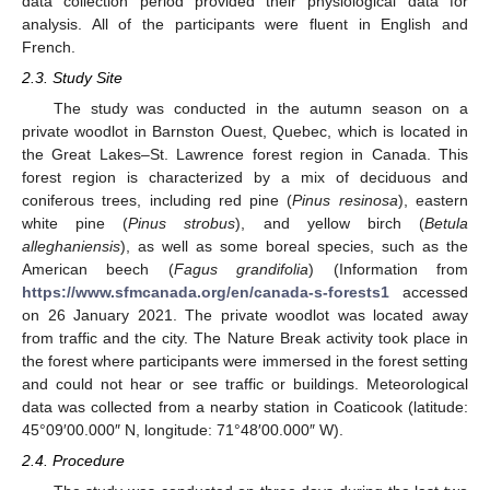
data collection period provided their physiological data for
analysis. All of the participants were fluent in English and
French.
2.3. Study Site
The study was conducted in the autumn season on a
private woodlot in Barnston Ouest, Quebec, which is located in
the Great Lakes–St. Lawrence forest region in Canada. This
forest region is characterized by a mix of deciduous and
coniferous trees, including red pine (
Pinus resinosa
), eastern
white pine (
Pinus strobus
), and yellow birch (
Betula
alleghaniensis
), as well as some boreal species, such as the
American beech (
Fagus grandifolia
) (Information from
https://www.sfmcanada.org/en/canada-s-forests1
accessed
on 26 January 2021. The private woodlot was located away
from traffic and the city. The Nature Break activity took place in
the forest where participants were immersed in the forest setting
and could not hear or see traffic or buildings. Meteorological
data was collected from a nearby station in Coaticook (latitude:
45°09′00.000″ N, longitude: 71°48′00.000″ W).
2.4. Procedure