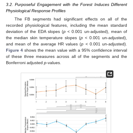
3.2. Purposeful Engagement with the Forest Induces Different
Physiological Response Profiles
The FB segments had significant effects on all of the
recorded physiological features, including the mean standard
deviation of the EDA slopes (
p
< 0.001 un-adjusted), mean of
the median skin temperature slopes (
p
< 0.001 un-adjusted),
and mean of the average HR values (
p
< 0.001 un-adjusted).
Figure 4
shows the mean value with a 95% confidence interval
of these three measures across all of the segments and the
Bonferroni adjusted
p
-values.