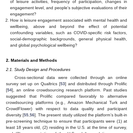
of leisure activities, frequency of participation, changes in
engagement level, and people’s subjective evaluations of their
engagement?
How is leisure engagement associated with mental health and
wellbeing, above and beyond the effect of potential
confounding variables, such as COVID-specific risk factors,
social-demographic backgrounds, general physical health,
and global psychological wellbeing?
2. Materials and Methods
2.1. Study Design and Procedures
Cross-sectional data were collected through an online
survey set up on Qualtrics [
53
] and distributed through Prolific
[
54
], an online crowdsourcing research platform. Past studies
suggested that Prolific compared favorably to alternative
crowdsourcing platforms (e.g., Amazon Mechanical Turk and
CrowdFlower) with respect to data quality and participant
diversity [
55
,
56
]. The present study utilized the platform’s built-in
pre-screening technique to ensure that participants were (1) at
least 18 years old, (2) residing in the U.S. at the time of survey,