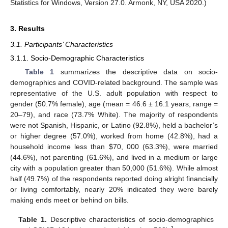
Statistics for Windows, Version 27.0. Armonk, NY, USA 2020.)
3. Results
3.1. Participants’ Characteristics
3.1.1. Socio-Demographic Characteristics
Table 1
summarizes the descriptive data on socio-
demographics and COVID-related background. The sample was
representative of the U.S. adult population with respect to
gender (50.7% female), age (mean = 46.6 ± 16.1 years, range =
20–79), and race (73.7% White). The majority of respondents
were not Spanish, Hispanic, or Latino (92.8%), held a bachelor’s
or higher degree (57.0%), worked from home (42.8%), had a
household income less than
$
70, 000 (63.3%), were married
(44.6%), not parenting (61.6%), and lived in a medium or large
city with a population greater than 50,000 (51.6%). While almost
half (49.7%) of the respondents reported doing alright financially
or living comfortably, nearly 20% indicated they were barely
making ends meet or behind on bills.
Table 1.
Descriptive characteristics of socio-demographics