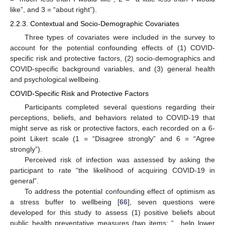
like”, and 3 = “about right”).
2.2.3. Contextual and Socio-Demographic Covariates
Three types of covariates were included in the survey to
account for the potential confounding effects of (1) COVID-
specific risk and protective factors, (2) socio-demographics and
COVID-specific background variables, and (3) general health
and psychological wellbeing.
COVID-Specific Risk and Protective Factors
Participants completed several questions regarding their
perceptions, beliefs, and behaviors related to COVID-19 that
might serve as risk or protective factors, each recorded on a 6-
point Likert scale (1 = “Disagree strongly” and 6 = “Agree
strongly”).
Perceived risk of infection was assessed by asking the
participant to rate “the likelihood of acquiring COVID-19 in
general”.
To address the potential confounding effect of optimism as
a stress buffer to wellbeing [
66
], seven questions were
developed for this study to assess (1) positive beliefs about
public health preventative measures (two items: “…help lower