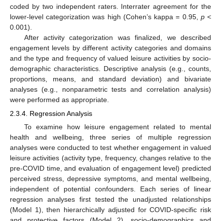
coded by two independent raters. Interrater agreement for the
lower-level categorization was high (Cohen’s kappa = 0.95,
p
<
0.001).
After activity categorization was finalized, we described
engagement levels by different activity categories and domains
and the type and frequency of valued leisure activities by socio-
demographic characteristics. Descriptive analysis (e.g., counts,
proportions, means, and standard deviation) and bivariate
analyses (e.g., nonparametric tests and correlation analysis)
were performed as appropriate.
2.3.4. Regression Analysis
To examine how leisure engagement related to mental
health and wellbeing, three series of multiple regression
analyses were conducted to test whether engagement in valued
leisure activities (activity type, frequency, changes relative to the
pre-COVID time, and evaluation of engagement level) predicted
perceived stress, depressive symptoms, and mental wellbeing,
independent of potential confounders. Each series of linear
regression analyses first tested the unadjusted relationships
(Model 1), then hierarchically adjusted for COVID-specific risk
and protective factors (Model 2), socio-demographics and