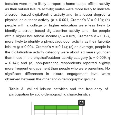
females were more likely to report a home-based offline activity
as their valued leisure activity; males were more likely to indicate
a screen-based digital/online activity and, to a lesser degree, a
physical or outdoor activity (
p
< 0.001, Cramer’s V = 0.19); (b)
people with a college or higher education were less likely to
identify a screen-based digital/online activity, and, like people
with a higher household income (
p
= 0.029, Cramer’s V = 0.12),
more likely to identify a physical/outdoor activity as their favorite
leisure (
p
= 0.004, Cramer’s V = 0.14); (c) on average, people in
the digital/online activity category were about six years younger
than those in the physical/outdoor activity category (
p
= 0.009, η
= 0.14); and (d) non-parenting respondents reported slightly
more frequent engagement than people who were parenting. No
significant differences in leisure engagement level were
observed between the other socio-demographic groups.
Table 3.
Valued leisure activities and the frequency of
participation by socio-demographic characteristics.