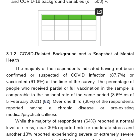
1
and COVID-19 background variables (
n
= 503)
.
3.1.2. COVID-Related Background and a Snapshot of Mental
Health
The majority of the respondents indicated having not been
confirmed or suspected of COVID infection (87.7%) or
vaccinated (91.8%) at the time of the survey. The percentage of
people who received partial or full vaccination in the sample is
comparable to the national rate of the same period (8.6% as of
5 February 2021) [
82
]. Over one third (38%) of the respondents
reported having a chronic disease or pre-existing
medical/psychiatric illness.
While the majority of respondents (64%) reported a normal
level of stress, near 30% reported mild or moderate stress and
another 13% reported experiencing severe or extremely severe