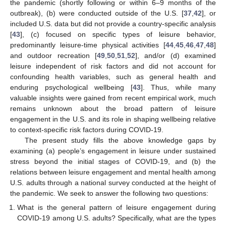
the pandemic (shortly following or within 6–9 months of the
outbreak), (b) were conducted outside of the U.S. [
37
,
42
], or
included U.S. data but did not provide a country-specific analysis
[
43
], (c) focused on specific types of leisure behavior,
predominantly leisure-time physical activities [
44
,
45
,
46
,
47
,
48
]
and outdoor recreation [
49
,
50
,
51
,
52
], and/or (d) examined
leisure independent of risk factors and did not account for
confounding health variables, such as general health and
enduring psychological wellbeing [
43
]. Thus, while many
valuable insights were gained from recent empirical work, much
remains unknown about the broad pattern of leisure
engagement in the U.S. and its role in shaping wellbeing relative
to context-specific risk factors during COVID-19.
The present study fills the above knowledge gaps by
examining (a) people’s engagement in leisure under sustained
stress beyond the initial stages of COVID-19, and (b) the
relations between leisure engagement and mental health among
U.S. adults through a national survey conducted at the height of
the pandemic. We seek to answer the following two questions:
What is the general pattern of leisure engagement during
COVID-19 among U.S. adults? Specifically, what are the types