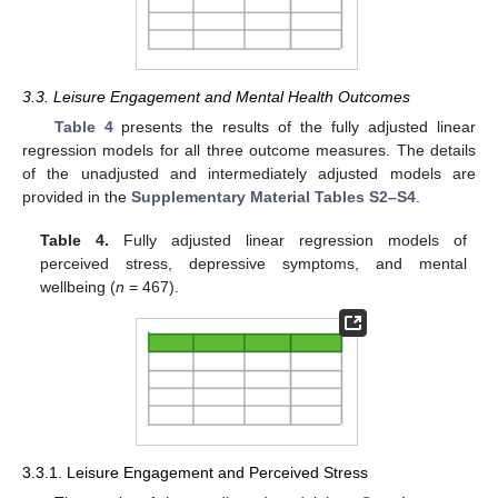
3.3. Leisure Engagement and Mental Health Outcomes
Table 4
presents the results of the fully adjusted linear
regression models for all three outcome measures. The details
of the unadjusted and intermediately adjusted models are
provided in the
Supplementary Material Tables S2–S4
.
Table 4.
Fully adjusted linear regression models of
perceived stress, depressive symptoms, and mental
wellbeing (
n
= 467).
3.3.1. Leisure Engagement and Perceived Stress