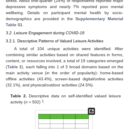
stress. About one-quarter (24%) of respondents reported major
depressive symptoms and nearly 7% reported poor mental
wellbeing. Details on participant mental health by socio-
demographics are provided in the
Supplementary Material
Table S1
.
3.2. Leisure Engagement during COVID-19
3.2.1. Descriptive Patterns of Valued Leisure Activities
A total of 104 unique activities were identified. After
combining similar activities based on shared features in forms,
content, or resources involved, a total of 19 categories emerged
(
Table 2
), each falling into 1 of 3 broad domains based on the
main activity venue (in the order of popularity): home-based
offline activities (43.4%), screen-based digital/online activities
(32.1%), and physical/outdoor activities (24.5%).
Table 2.
Descriptive data on self-identified valued leisure
1
activity (
n
= 502)
.