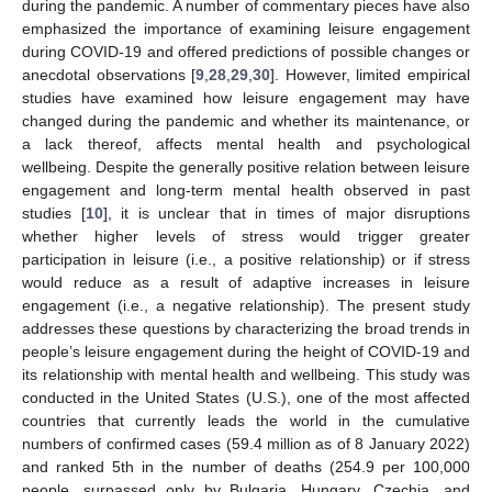
during the pandemic. A number of commentary pieces have also
emphasized the importance of examining leisure engagement
during COVID-19 and offered predictions of possible changes or
anecdotal observations [
9
,
28
,
29
,
30
]. However, limited empirical
studies have examined how leisure engagement may have
changed during the pandemic and whether its maintenance, or
a lack thereof, affects mental health and psychological
wellbeing. Despite the generally positive relation between leisure
engagement and long-term mental health observed in past
studies [
10
], it is unclear that in times of major disruptions
whether higher levels of stress would trigger greater
participation in leisure (i.e., a positive relationship) or if stress
would reduce as a result of adaptive increases in leisure
engagement (i.e., a negative relationship). The present study
addresses these questions by characterizing the broad trends in
people’s leisure engagement during the height of COVID-19 and
its relationship with mental health and wellbeing. This study was
conducted in the United States (U.S.), one of the most affected
countries that currently leads the world in the cumulative
numbers of confirmed cases (59.4 million as of 8 January 2022)
and ranked 5th in the number of deaths (254.9 per 100,000
people, surpassed only by Bulgaria, Hungary, Czechia, and