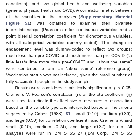
conditions), and two global health and wellbeing variables
(general physical health and SWB). A correlation matrix between
all the variables in the analyses (
Supplementary Material
Figure S1
) was obtained to examine their bivariate
interrelationships (Pearson’s r for continuous variables and a
point biserial correlation coefficient for dichotomous variables,
with all categorical variables dummy coded). The change in
engagement level was dummy-coded to reflect two groups:
much less than pre-COVID and much more than pre-COVID (“a
little less/a little more than pre-COVID” and “about the same”
were combined to form an “about same” reference group).
Vaccination status was not included, given the small number of
fully vaccinated people in the study sample.
Results were considered statistically significant at
p
< 0.05.
Cramer’s V, Pearson’s correlation (r), or the eta coefficient (η)
were used to indicate the effect size of measures of association
based on the variable type and interpreted based on the criteria
suggested by Cohen (1988) [
81
]: small (0.10), medium (0.30),
and large (0.50) for correlation coefficient r and Cramer’s V, and
small (0.10), medium (0.24), and large (0.37) for eta. All
analyses were run in IBM SPSS 27 (IBM Corp. IBM SPSS