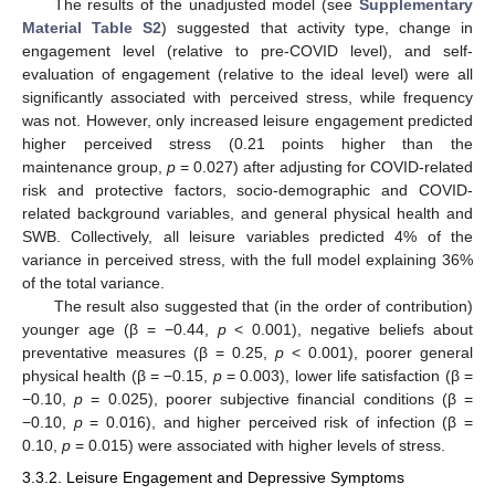
The results of the unadjusted model (see
Supplementary
Material Table S2
) suggested that activity type, change in
engagement level (relative to pre-COVID level), and self-
evaluation of engagement (relative to the ideal level) were all
significantly associated with perceived stress, while frequency
was not. However, only increased leisure engagement predicted
higher perceived stress (0.21 points higher than the
maintenance group,
p
= 0.027) after adjusting for COVID-related
risk and protective factors, socio-demographic and COVID-
related background variables, and general physical health and
SWB. Collectively, all leisure variables predicted 4% of the
variance in perceived stress, with the full model explaining 36%
of the total variance.
The result also suggested that (in the order of contribution)
younger age (β = −0.44,
p
< 0.001), negative beliefs about
preventative measures (β = 0.25,
p
< 0.001), poorer general
physical health (β = −0.15,
p
= 0.003), lower life satisfaction (β =
−0.10,
p
= 0.025), poorer subjective financial conditions (β =
−0.10,
p
= 0.016), and higher perceived risk of infection (β =
0.10,
p
= 0.015) were associated with higher levels of stress.
3.3.2. Leisure Engagement and Depressive Symptoms