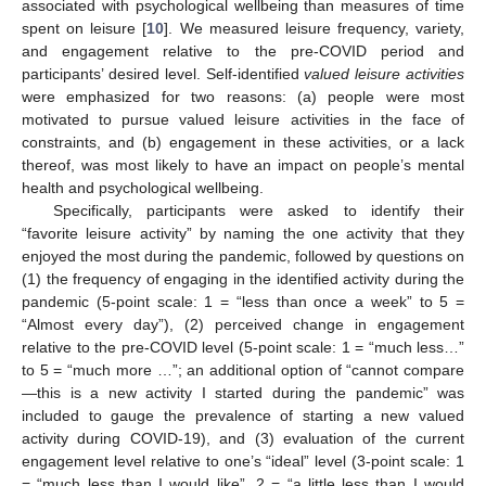
associated with psychological wellbeing than measures of time
spent on leisure [
10
]. We measured leisure frequency, variety,
and engagement relative to the pre-COVID period and
participants’ desired level. Self-identified
valued leisure activities
were emphasized for two reasons: (a) people were most
motivated to pursue valued leisure activities in the face of
constraints, and (b) engagement in these activities, or a lack
thereof, was most likely to have an impact on people’s mental
health and psychological wellbeing.
Specifically, participants were asked to identify their
“favorite leisure activity” by naming the one activity that they
enjoyed the most during the pandemic, followed by questions on
(1) the frequency of engaging in the identified activity during the
pandemic (5-point scale: 1 = “less than once a week” to 5 =
“Almost every day”), (2) perceived change in engagement
relative to the pre-COVID level (5-point scale: 1 = “much less…”
to 5 = “much more …”; an additional option of “cannot compare
—this is a new activity I started during the pandemic” was
included to gauge the prevalence of starting a new valued
activity during COVID-19), and (3) evaluation of the current
engagement level relative to one’s “ideal” level (3-point scale: 1
= “much less than I would like”, 2 = “a little less than I would