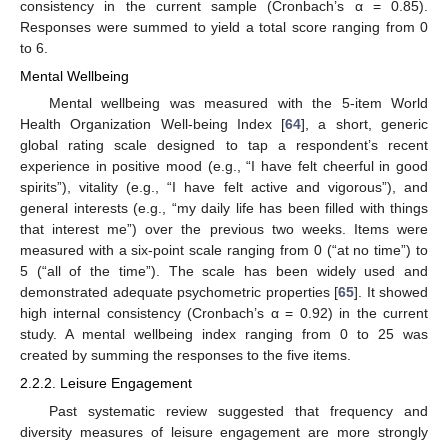
consistency in the current sample (Cronbach’s α = 0.85).
Responses were summed to yield a total score ranging from 0
to 6.
Mental Wellbeing
Mental wellbeing was measured with the 5-item World
Health Organization Well-being Index [
64
], a short, generic
global rating scale designed to tap a respondent’s recent
experience in positive mood (e.g., “I have felt cheerful in good
spirits”), vitality (e.g., “I have felt active and vigorous”), and
general interests (e.g., “my daily life has been filled with things
that interest me”) over the previous two weeks. Items were
measured with a six-point scale ranging from 0 (“at no time”) to
5 (“all of the time”). The scale has been widely used and
demonstrated adequate psychometric properties [
65
]. It showed
high internal consistency (Cronbach’s α = 0.92) in the current
study. A mental wellbeing index ranging from 0 to 25 was
created by summing the responses to the five items.
2.2.2. Leisure Engagement
Past systematic review suggested that frequency and
diversity measures of leisure engagement are more strongly