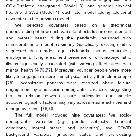
COVID-related background (Model 3), and general physical
health and SWB (Model 4), each later model adding additional
covariates to the previous model.
We selected covariates based on a theoretical
understanding of how each variable affects leisure engagement
and mental health during the pandemic, balanced with
considerations of model parsimony. Specifically, existing studies
suggested that gender, age, civil/marital status, education,
employment, living area, and presence of chronic/psychiatric
illness significantly associated (with varying effect sizes) with
mental health [
4
,
76
,
77
]. Moreover, younger people were more
likely to engage in leisure time physical activity than older people
[
78
]. Inconsistent patterns were reported about leisure
engagement by other socio-demographic variables, suggesting
that the relation between leisure participation and specific
sociodemographic factors may vary across leisure activities and
change over time [
79
,
80
].
The full model included nine covariates: five socio-
demographic variables (age, gender, subjective financial
conditions, marital status, and parenting), two COVID
background variables (infection status and pre-existing