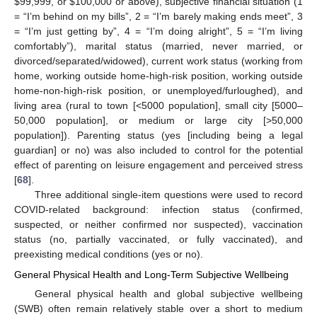
$
99,999, or
$
100,000 or above), subjective financial situation (1
= “I’m behind on my bills”, 2 = “I’m barely making ends meet”, 3
= “I’m just getting by”, 4 = “I’m doing alright”, 5 = “I’m living
comfortably”), marital status (married, never married, or
divorced/separated/widowed), current work status (working from
home, working outside home-high-risk position, working outside
home-non-high-risk position, or unemployed/furloughed), and
living area (rural to town [<5000 population], small city [5000–
50,000 population], or medium or large city [>50,000
population]). Parenting status (yes [including being a legal
guardian] or no) was also included to control for the potential
effect of parenting on leisure engagement and perceived stress
[
68
].
Three additional single-item questions were used to record
COVID-related background: infection status (confirmed,
suspected, or neither confirmed nor suspected), vaccination
status (no, partially vaccinated, or fully vaccinated), and
preexisting medical conditions (yes or no).
General Physical Health and Long-Term Subjective Wellbeing
General physical health and global subjective wellbeing
(SWB) often remain relatively stable over a short to medium