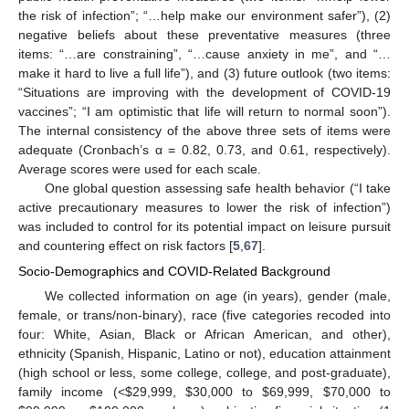
the risk of infection”; “…help make our environment safer”), (2)
negative beliefs about these preventative measures (three
items: “…are constraining”, “…cause anxiety in me”, and “…
make it hard to live a full life”), and (3) future outlook (two items:
“Situations are improving with the development of COVID-19
vaccines”; “I am optimistic that life will return to normal soon”).
The internal consistency of the above three sets of items were
adequate (Cronbach’s α = 0.82, 0.73, and 0.61, respectively).
Average scores were used for each scale.
One global question assessing safe health behavior (“I take
active precautionary measures to lower the risk of infection”)
was included to control for its potential impact on leisure pursuit
and countering effect on risk factors [
5
,
67
].
Socio-Demographics and COVID-Related Background
We collected information on age (in years), gender (male,
female, or trans/non-binary), race (five categories recoded into
four: White, Asian, Black or African American, and other),
ethnicity (Spanish, Hispanic, Latino or not), education attainment
(high school or less, some college, college, and post-graduate),
family income (<
$
29,999,
$
30,000 to
$
69,999,
$
70,000 to