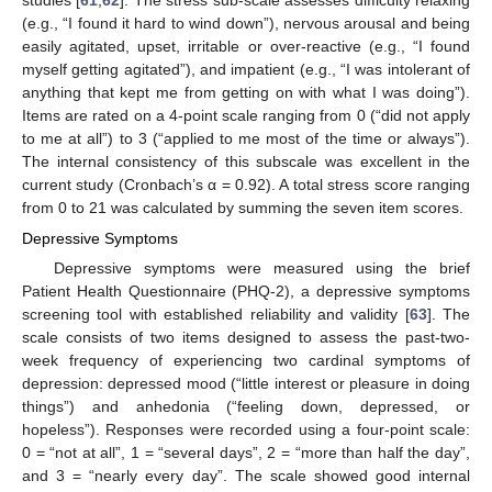
(e.g., “I found it hard to wind down”), nervous arousal and being
easily agitated, upset, irritable or over-reactive (e.g., “I found
myself getting agitated”), and impatient (e.g., “I was intolerant of
anything that kept me from getting on with what I was doing”).
Items are rated on a 4-point scale ranging from 0 (“did not apply
to me at all”) to 3 (“applied to me most of the time or always”).
The internal consistency of this subscale was excellent in the
current study (Cronbach’s α = 0.92). A total stress score ranging
from 0 to 21 was calculated by summing the seven item scores.
Depressive Symptoms
Depressive symptoms were measured using the brief
Patient Health Questionnaire (PHQ-2), a depressive symptoms
screening tool with established reliability and validity [
63
]. The
scale consists of two items designed to assess the past-two-
week frequency of experiencing two cardinal symptoms of
depression: depressed mood (“little interest or pleasure in doing
things”) and anhedonia (“feeling down, depressed, or
hopeless”). Responses were recorded using a four-point scale:
0 = “not at all”, 1 = “several days”, 2 = “more than half the day”,
and 3 = “nearly every day”. The scale showed good internal