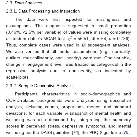
2.3. Data Analyses
2.3.1. Data Processing and Inspection
The data were first inspected for missingness and
assumptions. The diagnosis suggested a small proportion
(0.46%, <2.5% per variable) of values were missing completely
2
at random (Little’s MCAR test: χ
= 56.51, df = 64,
p
= 0.736).
Thus, complete cases were used in all subsequent analyses.
We also verified that all model assumptions (e.g., normality,
outliers, multicollinearity, and linearity) were met. One variable,
change in engagement level, was treated as categorical in the
regression analysis due to nonlinearity, as indicated by
scatterplots.
2.3.2. Sample Descriptive Analysis
Participants’ characteristics in socio-demographics and
COVID-related backgrounds were analyzed using descriptive
analysis, including counts, proportions, means, and standard
deviations, for each variable. A snapshot of mental health and
wellbeing was also described by interpreting the summary
scores in perceived stress, depressive symptoms, and mental
wellbeing per the DASS guideline [
74
], the PHQ-2 guideline [
75
],