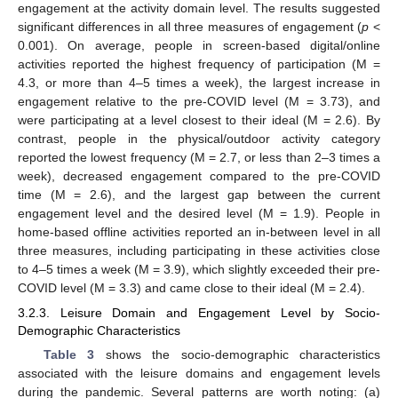
engagement at the activity domain level. The results suggested
significant differences in all three measures of engagement (
p
<
0.001). On average, people in screen-based digital/online
activities reported the highest frequency of participation (M =
4.3, or more than 4–5 times a week), the largest increase in
engagement relative to the pre-COVID level (M = 3.73), and
were participating at a level closest to their ideal (M = 2.6). By
contrast, people in the physical/outdoor activity category
reported the lowest frequency (M = 2.7, or less than 2–3 times a
week), decreased engagement compared to the pre-COVID
time (M = 2.6), and the largest gap between the current
engagement level and the desired level (M = 1.9). People in
home-based offline activities reported an in-between level in all
three measures, including participating in these activities close
to 4–5 times a week (M = 3.9), which slightly exceeded their pre-
COVID level (M = 3.3) and came close to their ideal (M = 2.4).
3.2.3. Leisure Domain and Engagement Level by Socio-
Demographic Characteristics
Table 3
shows the socio-demographic characteristics
associated with the leisure domains and engagement levels
during the pandemic. Several patterns are worth noting: (a)