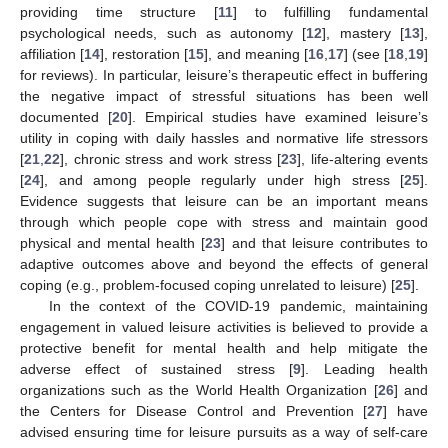
providing time structure [
11
] to fulfilling fundamental
psychological needs, such as autonomy [
12
], mastery [
13
],
affiliation [
14
], restoration [
15
], and meaning [
16
,
17
] (see [
18
,
19
]
for reviews). In particular, leisure’s therapeutic effect in buffering
the negative impact of stressful situations has been well
documented [
20
]. Empirical studies have examined leisure’s
utility in coping with daily hassles and normative life stressors
[
21
,
22
], chronic stress and work stress [
23
], life-altering events
[
24
], and among people regularly under high stress [
25
].
Evidence suggests that leisure can be an important means
through which people cope with stress and maintain good
physical and mental health [
23
] and that leisure contributes to
adaptive outcomes above and beyond the effects of general
coping (e.g., problem-focused coping unrelated to leisure) [
25
].
In the context of the COVID-19 pandemic, maintaining
engagement in valued leisure activities is believed to provide a
protective benefit for mental health and help mitigate the
adverse effect of sustained stress [
9
]. Leading health
organizations such as the World Health Organization [
26
] and
the Centers for Disease Control and Prevention [
27
] have
advised ensuring time for leisure pursuits as a way of self-care