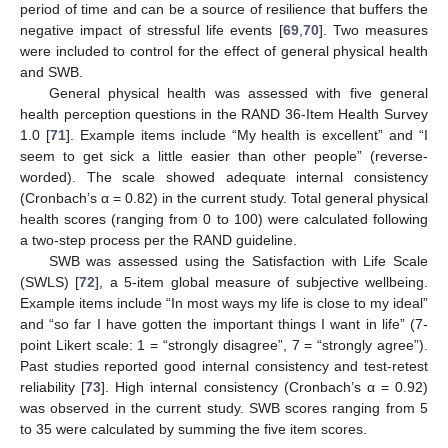
period of time and can be a source of resilience that buffers the
negative impact of stressful life events [
69
,
70
]. Two measures
were included to control for the effect of general physical health
and SWB.
General physical health was assessed with five general
health perception questions in the RAND 36-Item Health Survey
1.0 [
71
]. Example items include “My health is excellent” and “I
seem to get sick a little easier than other people” (reverse-
worded). The scale showed adequate internal consistency
(Cronbach’s α = 0.82) in the current study. Total general physical
health scores (ranging from 0 to 100) were calculated following
a two-step process per the RAND guideline.
SWB was assessed using the Satisfaction with Life Scale
(SWLS) [
72
], a 5-item global measure of subjective wellbeing.
Example items include “In most ways my life is close to my ideal”
and “so far I have gotten the important things I want in life” (7-
point Likert scale: 1 = “strongly disagree”, 7 = “strongly agree”).
Past studies reported good internal consistency and test-retest
reliability [
73
]. High internal consistency (Cronbach’s α = 0.92)
was observed in the current study. SWB scores ranging from 5
to 35 were calculated by summing the five item scores.