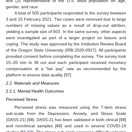
and (3) representative of the U.S. adult population on age,
gender, and race.
A total of 505 participants responded to the survey between
3 and 15 February 2021. Two cases were removed due to large
numbers of missing values as a result of drop-out attrition,
yielding a sample size of 503. In the same survey, other aspects
were investigated as part of a larger project on leisure and
coping. The study was approved by the Institution Review Board
of the Oregon State University (IRB-2020-0927). All participants
provided consent before completing the survey. The survey took
15–20 min to fill out and each participant received monetary
compensation at a “fair pay” rate as recommended by the
platform to ensure data quality [
57
].
2.2. Materials and Measures
2.2.1. Mental Health Outcomes
Perceived Stress
Perceived stress was measured using the 7-item stress
sub-scale from the Depression, Anxiety, and Stress Scale
(DASS-21) [
58
]. DASS-21 has been validated in both clinical [
59
]
and nonclinical samples [
60
] and used in several COVID-19
studies [
61
,
62
]. The stress sub-scale assesses difficulty relaxing