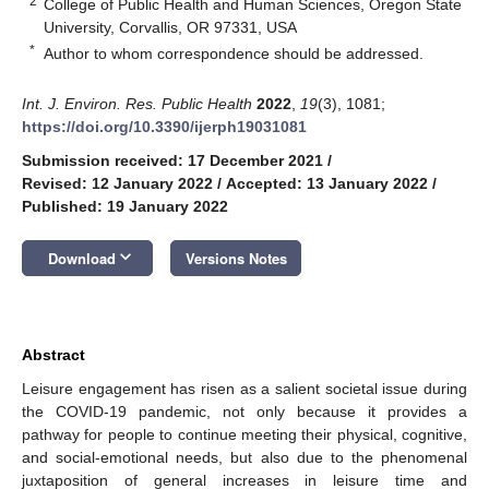
2
College of Public Health and Human Sciences, Oregon State
University, Corvallis, OR 97331, USA
*
Author to whom correspondence should be addressed.
Int. J. Environ. Res. Public Health
2022
,
19
(3), 1081;
https://doi.org/10.3390/ijerph19031081
Submission received: 17 December 2021
/
Revised: 12 January 2022
/
Accepted: 13 January 2022
/
Published: 19 January 2022
keyboard_arrow_down
Download
Versions Notes
Abstract
Leisure engagement has risen as a salient societal issue during
the COVID-19 pandemic, not only because it provides a
pathway for people to continue meeting their physical, cognitive,
and social-emotional needs, but also due to the phenomenal
juxtaposition of general increases in leisure time and