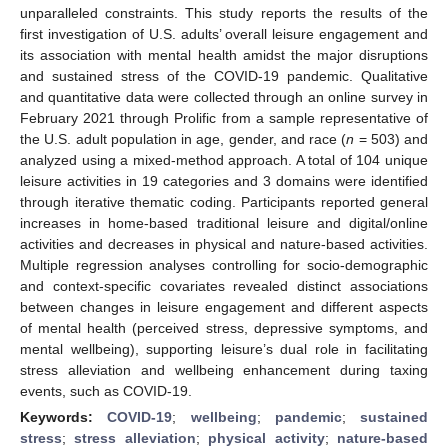
unparalleled constraints. This study reports the results of the
first investigation of U.S. adults’ overall leisure engagement and
its association with mental health amidst the major disruptions
and sustained stress of the COVID-19 pandemic. Qualitative
and quantitative data were collected through an online survey in
February 2021 through Prolific from a sample representative of
the U.S. adult population in age, gender, and race (
n
= 503) and
analyzed using a mixed-method approach. A total of 104 unique
leisure activities in 19 categories and 3 domains were identified
through iterative thematic coding. Participants reported general
increases in home-based traditional leisure and digital/online
activities and decreases in physical and nature-based activities.
Multiple regression analyses controlling for socio-demographic
and context-specific covariates revealed distinct associations
between changes in leisure engagement and different aspects
of mental health (perceived stress, depressive symptoms, and
mental wellbeing), supporting leisure’s dual role in facilitating
stress alleviation and wellbeing enhancement during taxing
events, such as COVID-19.
Keywords:
COVID-19
;
wellbeing
;
pandemic
;
sustained
stress
;
stress alleviation
;
physical activity
;
nature-based