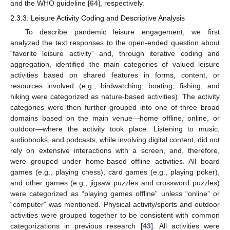
and the WHO guideline [
64
], respectively.
2.3.3. Leisure Activity Coding and Descriptive Analysis
To describe pandemic leisure engagement, we first
analyzed the text responses to the open-ended question about
“favorite leisure activity” and, through iterative coding and
aggregation, identified the main categories of valued leisure
activities based on shared features in forms, content, or
resources involved (e.g., birdwatching, boating, fishing, and
hiking were categorized as nature-based activities). The activity
categories were then further grouped into one of three broad
domains based on the main venue—home offline, online, or
outdoor—where the activity took place. Listening to music,
audiobooks, and podcasts, while involving digital content, did not
rely on extensive interactions with a screen, and, therefore,
were grouped under home-based offline activities. All board
games (e.g., playing chess), card games (e.g., playing poker),
and other games (e.g., jigsaw puzzles and crossword puzzles)
were categorized as “playing games offline” unless “online” or
“computer” was mentioned. Physical activity/sports and outdoor
activities were grouped together to be consistent with common
categorizations in previous research [
43
]. All activities were