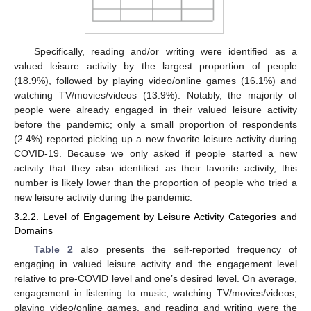
Specifically, reading and/or writing were identified as a
valued leisure activity by the largest proportion of people
(18.9%), followed by playing video/online games (16.1%) and
watching TV/movies/videos (13.9%). Notably, the majority of
people were already engaged in their valued leisure activity
before the pandemic; only a small proportion of respondents
(2.4%) reported picking up a new favorite leisure activity during
COVID-19. Because we only asked if people started a new
activity that they also identified as their favorite activity, this
number is likely lower than the proportion of people who tried a
new leisure activity during the pandemic.
3.2.2. Level of Engagement by Leisure Activity Categories and
Domains
Table 2
also presents the self-reported frequency of
engaging in valued leisure activity and the engagement level
relative to pre-COVID level and one’s desired level. On average,
engagement in listening to music, watching TV/movies/videos,
playing video/online games, and reading and writing were the