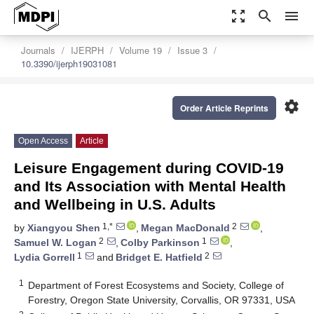
zoom_out_map
search
menu
Journals
IJERPH
Volume 19
Issue 3
10.3390/ijerph19031081
settings
Order Article Reprints
Open Access
Article
Leisure Engagement during COVID-19
and Its Association with Mental Health
and Wellbeing in U.S. Adults
1,*
2
by
Xiangyou Shen
,
Megan MacDonald
,
2
1
Samuel W. Logan
,
Colby Parkinson
,
1
2
Lydia Gorrell
and
Bridget E. Hatfield
1
Department of Forest Ecosystems and Society, College of
Forestry, Oregon State University, Corvallis, OR 97331, USA