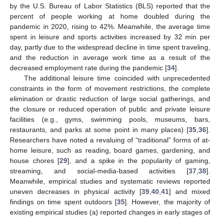
by the U.S. Bureau of Labor Statistics (BLS) reported that the
percent of people working at home doubled during the
pandemic in 2020, rising to 42%. Meanwhile, the average time
spent in leisure and sports activities increased by 32 min per
day, partly due to the widespread decline in time spent traveling,
and the reduction in average work time as a result of the
decreased employment rate during the pandemic [
34
].
The additional leisure time coincided with unprecedented
constraints in the form of movement restrictions, the complete
elimination or drastic reduction of large social gatherings, and
the closure or reduced operation of public and private leisure
facilities (e.g., gyms, swimming pools, museums, bars,
restaurants, and parks at some point in many places) [
35
,
36
].
Researchers have noted a revaluing of “traditional” forms of at-
home leisure, such as reading, board games, gardening, and
house chores [
29
], and a spike in the popularity of gaming,
streaming, and social-media-based activities [
37
,
38
].
Meanwhile, empirical studies and systematic reviews reported
uneven decreases in physical activity [
39
,
40
,
41
] and mixed
findings on time spent outdoors [
35
]. However, the majority of
existing empirical studies (a) reported changes in early stages of