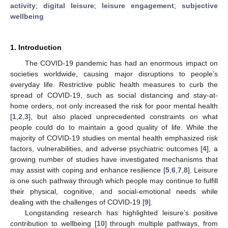
activity
;
digital leisure
;
leisure engagement
;
subjective
wellbeing
1. Introduction
The COVID-19 pandemic has had an enormous impact on
societies worldwide, causing major disruptions to people’s
everyday life. Restrictive public health measures to curb the
spread of COVID-19, such as social distancing and stay-at-
home orders, not only increased the risk for poor mental health
[
1
,
2
,
3
], but also placed unprecedented constraints on what
people could do to maintain a good quality of life. While the
majority of COVID-19 studies on mental health emphasized risk
factors, vulnerabilities, and adverse psychiatric outcomes [
4
], a
growing number of studies have investigated mechanisms that
may assist with coping and enhance resilience [
5
,
6
,
7
,
8
]. Leisure
is one such pathway through which people may continue to fulfill
their physical, cognitive, and social-emotional needs while
dealing with the challenges of COVID-19 [
9
].
Longstanding research has highlighted leisure’s positive
contribution to wellbeing [
10
] through multiple pathways, from