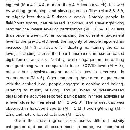
highest (M = 4.1–4.4, or more than 4–5 times a week), followed
by walking, gardening, and playing games offline (M = 3.8–3.9,
or slightly less than 4–5 times a week). Notably, people in
field/court sports, nature-based activities, and traveling/driving
reported the lowest level of participation (M = 1.3–1.6, or less
than once a week). When comparing the current engagement
level to the pre-COVID level, the majority of people reported an
increase (M > 3, a value of 3 indicating maintaining the same
level), including across-the-board increases in screen-based
digital/online activities. Notably, while engagement in walking
and gardening were comparable to pre-COVID level (M = 3),
most other physical/outdoor activities saw a decrease in
engagement (M < 3). When comparing the current engagement
with the desired level, people engaged in cooking and baking,
listening to music, relaxing, and all types of screen-based
digital/online activities reported participating in these activities at
a level close to their ideal (M = 2.6–2.9). The largest gap was
observed in field/court sports (M = 1.1), traveling/driving (M =
1.2), and nature-based activities (M = 1.5).
Given the uneven group sizes across different activity
categories and small occurrences in some, we compared