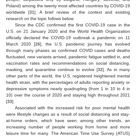
Poland) among the twenty most affected countries by COVID-19
worldwide [
31
]. A brief review of the context and existing
research on the topic follows below.
Since the CDC confirmed the first COVID-19 case in the
U.S. on 21 January 2020 and the World Health Organization
officially declared the COVID-19 outbreak a pandemic on 11
March 2020 [
26
], the U.S. pandemic journey has evolved
through many phases as confirmed COVID cases and deaths
fluctuated, new variants arrived, pandemic fatigue settled in, and
vaccination rates and recommendations on social distancing,
masking, and quarantine continue to evolve [
32
]. As in many
other parts of the world, the U.S. registered heightened mental
health strain, with the percentages of adults reporting anxiety or
depressive symptoms nearly quadrupling (from 1 in 10 to 4 in
10) over the course of 2020 and staying high throughout 2021
[
33
].
Associated with the increased risk for poor mental health
were lifestyle changes as a result of social distancing and stay-
at-home orders, which have seen, among other trends, an
increasing number of people working from home and more
leisure time for many. The American Time Use Survey (ATUS)