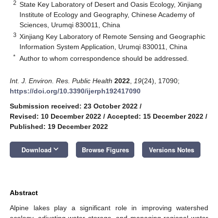
2
State Key Laboratory of Desert and Oasis Ecology, Xinjiang
Institute of Ecology and Geography, Chinese Academy of
Sciences, Urumqi 830011, China
3
Xinjiang Key Laboratory of Remote Sensing and Geographic
Information System Application, Urumqi 830011, China
*
Author to whom correspondence should be addressed.
Int. J. Environ. Res. Public Health
2022
,
19
(24), 17090;
https://doi.org/10.3390/ijerph192417090
Submission received: 23 October 2022
/
Revised: 10 December 2022
/
Accepted: 15 December 2022
/
Published: 19 December 2022
keyboard_arrow_down
Download
Browse Figures
Versions Notes
Abstract
Alpine lakes play a significant role in improving watershed
ecology, adjusting water storage, and managing regional water