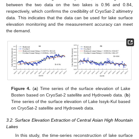
between the two data on the two lakes is 0.96 and 0.84,
respectively, which confirms the credibility of CryoSat-2 altimetry
data. This indicates that the data can be used for lake surface
elevation monitoring and the measurement accuracy can meet
the demand.
Figure 4.
(
a
) Time series of the surface elevation of Lake
Bosten based on CryoSat-2 satellite and Hydroweb data. (
b
)
Time series of the surface elevation of Lake Issyk-Kul based
on CryoSat-2 satellite and Hydroweb data.
3.2. Surface Elevation Extraction of Central Asian High Mountain
Lakes
In this study, the time-series reconstruction of lake surface