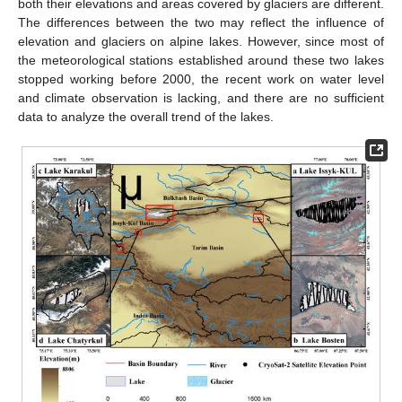
both their elevations and areas covered by glaciers are different.
The differences between the two may reflect the influence of
elevation and glaciers on alpine lakes. However, since most of
the meteorological stations established around these two lakes
stopped working before 2000, the recent work on water level
and climate observation is lacking, and there are no sufficient
data to analyze the overall trend of the lakes.