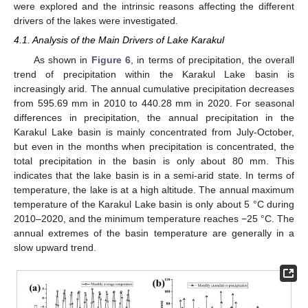
were explored and the intrinsic reasons affecting the different
drivers of the lakes were investigated.
4.1. Analysis of the Main Drivers of Lake Karakul
As shown in
Figure 6
, in terms of precipitation, the overall
trend of precipitation within the Karakul Lake basin is
increasingly arid. The annual cumulative precipitation decreases
from 595.69 mm in 2010 to 440.28 mm in 2020. For seasonal
differences in precipitation, the annual precipitation in the
Karakul Lake basin is mainly concentrated from July-October,
but even in the months when precipitation is concentrated, the
total precipitation in the basin is only about 80 mm. This
indicates that the lake basin is in a semi-arid state. In terms of
temperature, the lake is at a high altitude. The annual maximum
temperature of the Karakul Lake basin is only about 5 °C during
2010–2020, and the minimum temperature reaches −25 °C. The
annual extremes of the basin temperature are generally in a
slow upward trend.