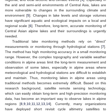
the arid and semi-arid environments of Central Asia, lakes are
more vulnerable to changes in the surrounding climate and
environment [
5
]. Changes in lake levels and storage volumes
have significant aquatic and ecological impacts on a local and
regional scale [
6
]. Therefore, long-term, accurate monitoring of
Central Asian alpine lakes and their surroundings is urgently
needed.
Traditional lake monitoring methods rely on “direct”
measurements or monitoring through hydrological stations [
7
].
The method has high monitoring accuracy in a small monitoring
range. However, the complex topography and variable weather
conditions in alpine areas limit the long-term measurement and
observation of some lakes, especially in alpine areas where
meteorological and hydrological stations are difficult to establish
and maintain. Thus, monitoring lakes in alpine areas using
traditional methods becomes extremely difficult. Based on this
research background, satellite remote sensing technology,
which can easily obtain long-term and high-precision monitoring
data, has become an important way to observe lakes in alpine
regions [
8
,
9
,
10
,
11
,
12
,
13
,
14
]. Currently, many organizations
have deployed short revisit cycle altimetry satellites to