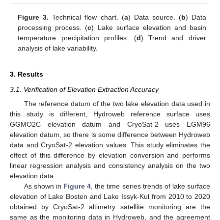
Figure 3.
Technical flow chart. (
a
) Data source. (
b
) Data
processing process. (
c
) Lake surface elevation and basin
temperature precipitation profiles. (
d
) Trend and driver
analysis of lake variability.
3. Results
3.1. Verification of Elevation Extraction Accuracy
The reference datum of the two lake elevation data used in
this study is different, Hydroweb reference surface uses
GGMO2C elevation datum and CryoSat-2 uses EGM96
elevation datum, so there is some difference between Hydroweb
data and CryoSat-2 elevation values. This study eliminates the
effect of this difference by elevation conversion and performs
linear regression analysis and consistency analysis on the two
elevation data.
As shown in
Figure 4
, the time series trends of lake surface
elevation of Lake Bosten and Lake Issyk-Kul from 2010 to 2020
obtained by CryoSat-2 altimetry satellite monitoring are the
same as the monitoring data in Hydroweb, and the agreement