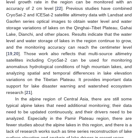
level growth rate in the region can be monitored with an
accuracy of 2 cm level [
22
]. Previous studies have combined
CryoSat-2 and ICESat-2 satellite altimetry data with Landsat and
Gaofen series optical images to obtain water level and water
storage variations of lakes on the Qinghai–Tibet Plateau, Gahai
Lake, Dianchi, and other places. Results indicate that the water
level and water storage of lakes in the region continue to grow,
and the monitoring accuracy can reach the centimeter level
[
19
,
20
]. Those work also reflects that multi-source altimetry
satellites including CryoSat-2 can be used for monitoring
anomalous hydrological conditions of high mountain lakes, and
analyzing spatial and temporal differences in lake elevation
variations on the Tibetan Plateau. It provides important data
support for lake disaster warning and watershed ecosystem
research [
21
].
In the alpine region of Central Asia, there are still some
typical alpine lakes that need additional monitoring; their data
need to be updated continuously, and their drivers need to be
analyzed. Especially in the Pamir Plateau region, there are
fewer studies about the alpine lakes in this region, and there is a
lack of research works such as time series reconstruction of lake
surface elevation and analysis of lake drivers in recent years.