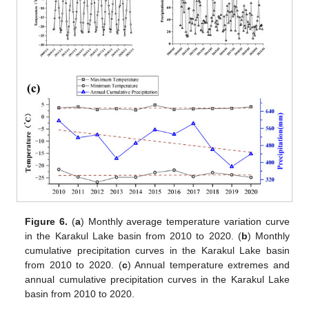
Figure 6.
(
a
) Monthly average temperature variation curve
in the Karakul Lake basin from 2010 to 2020. (
b
) Monthly
cumulative precipitation curves in the Karakul Lake basin
from 2010 to 2020. (
c
) Annual temperature extremes and
annual cumulative precipitation curves in the Karakul Lake
basin from 2010 to 2020.