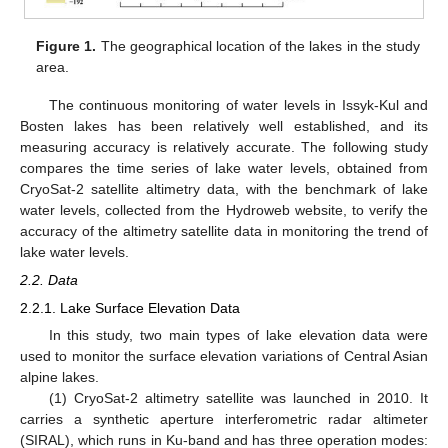
Figure 1.
The geographical location of the lakes in the study
area.
The continuous monitoring of water levels in Issyk-Kul and
Bosten lakes has been relatively well established, and its
measuring accuracy is relatively accurate. The following study
compares the time series of lake water levels, obtained from
CryoSat-2 satellite altimetry data, with the benchmark of lake
water levels, collected from the Hydroweb website, to verify the
accuracy of the altimetry satellite data in monitoring the trend of
lake water levels.
2.2. Data
2.2.1. Lake Surface Elevation Data
In this study, two main types of lake elevation data were
used to monitor the surface elevation variations of Central Asian
alpine lakes.
(1) CryoSat-2 altimetry satellite was launched in 2010. It
carries a synthetic aperture interferometric radar altimeter
(SIRAL), which runs in Ku-band and has three operation modes: