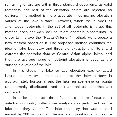
remaining errors are within three standard deviations, as valid
footprints; the rest of the elevation points are rejected as
outliers. This method is more accurate in estimating elevation
values of the lake surface. However, when the number of
anomalous footprints in the set of all footprints is large, this
method does not work well to reject anomalous footprints. In
order to improve the “Pauta Criterion” method, we propose a
new method based on it. The proposed method combines the
idea of lake boundary and threshold extraction; it filters and
extracts the footprint data of Central Asian alpine lakes, and
then the average value of footprint elevation is used as the
surface elevation of the lake.
In this study, the lake surface elevation was extracted
based on the two assumptions that the lake surface is
approximately horizontal and the lake surface elevation points
are normally distributed, and the anomalous footprints are
removed.
In order to reduce the influence of shore features on
satellite footprints, buffer zone analysis was performed on the
lake boundary vector. The lake boundary line was pushed
inward by 200 m to obtain the elevation point extraction range