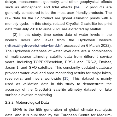
delays, measurement geometry, and other geophysical effects
such as atmospheric and tidal effects [
34
]. L2 products are
generally considered to be the most user-friendly products. The
raw data for the L2 product are global altimetric points with a
monthly cycle. In this study, related CryoSat-2 satellite footprint
data from July 2010 to June 2021 are extracted by Matlab.
(2) In this study, time series data of water levels in the
world’s rivers and lakes from the Hydroweb website
(
https://hydroweb.theia−land.fr/
, accessed on 6 March 2022).
The Hydroweb database of water level data are a combination
of multi-source altimetry satellite data from different service
years, including TOPEX/Poseidon, ERS-1 and ERS-2, Envisat,
Jason-1, and GFO satellites. This constantly updated database
provides water level and area monitoring results for major lakes,
reservoirs, and rivers worldwide [
15
]. This dataset is mainly
used as validation data in this study to demonstrate the
accuracy of the CryoSat-2 satellite altimetry dataset for lake
surface elevation monitoring.
2.2.2. Meteorological Data
ERA5 is the fifth generation of global climate reanalysis
data, and it is published by the European Centre for Medium-