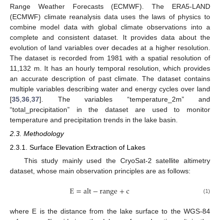
Range Weather Forecasts (ECMWF). The ERA5-LAND
(ECMWF) climate reanalysis data uses the laws of physics to
combine model data with global climate observations into a
complete and consistent dataset. It provides data about the
evolution of land variables over decades at a higher resolution.
The dataset is recorded from 1981 with a spatial resolution of
11,132 m. It has an hourly temporal resolution, which provides
an accurate description of past climate. The dataset contains
multiple variables describing water and energy cycles over land
[
35
,
36
,
37
]. The variables “temperature_2m” and
“total_precipitation” in the dataset are used to monitor
temperature and precipitation trends in the lake basin.
2.3. Methodology
2.3.1. Surface Elevation Extraction of Lakes
This study mainly used the CryoSat-2 satellite altimetry
dataset, whose main observation principles are as follows:
E
=
alt
−
range
+
c
(1)
where E is the distance from the lake surface to the WGS-84