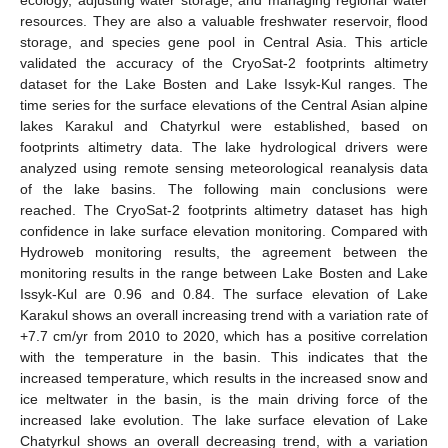
resources. They are also a valuable freshwater reservoir, flood
storage, and species gene pool in Central Asia. This article
validated the accuracy of the CryoSat-2 footprints altimetry
dataset for the Lake Bosten and Lake Issyk-Kul ranges. The
time series for the surface elevations of the Central Asian alpine
lakes Karakul and Chatyrkul were established, based on
footprints altimetry data. The lake hydrological drivers were
analyzed using remote sensing meteorological reanalysis data
of the lake basins. The following main conclusions were
reached. The CryoSat-2 footprints altimetry dataset has high
confidence in lake surface elevation monitoring. Compared with
Hydroweb monitoring results, the agreement between the
monitoring results in the range between Lake Bosten and Lake
Issyk-Kul are 0.96 and 0.84. The surface elevation of Lake
Karakul shows an overall increasing trend with a variation rate of
+7.7 cm/yr from 2010 to 2020, which has a positive correlation
with the temperature in the basin. This indicates that the
increased temperature, which results in the increased snow and
ice meltwater in the basin, is the main driving force of the
increased lake evolution. The lake surface elevation of Lake
Chatyrkul shows an overall decreasing trend, with a variation