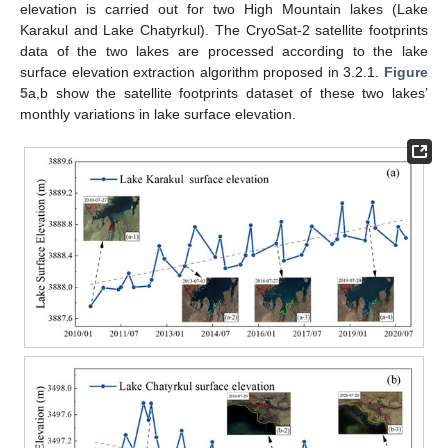
elevation is carried out for two High Mountain lakes (Lake
Karakul and Lake Chatyrkul). The CryoSat-2 satellite footprints
data of the two lakes are processed according to the lake
surface elevation extraction algorithm proposed in 3.2.1.
Figure
5
a,b show the satellite footprints dataset of these two lakes’
monthly variations in lake surface elevation.