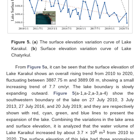
Figure 5.
(
a
) The surface elevation variation curve of Lake
Karakul. (
b
) Surface elevation variation curve of Lake
Chatyrkul.
From
Figure 5
a, it can be seen that the surface elevation of
Lake Karakul shows an overall rising trend from 2010 to 2020,
fluctuating between 3887.75 m and 3889.08 m, showing a small
increasing trend of 7.7 cm/yr. The lake boundary is slowly
expanding outward.
Figure 5
(a-1,a-2,a-3,a-4) show the
southwestern boundary of the lake on 27 July 2010, 3 July
2013, 27 July 2016, and 20 July 2019; and they are respectively
shown with red, cyan, green, and blue lines to present the
expansion of the lake. Combining the variations in the lake area
and surface elevation, it is analyzed that the water volume of
6
3
Lake Karaikul increased by about 3.7 × 10
m
from 2010 to
2020. The surface elevation of this lake had three anomalous