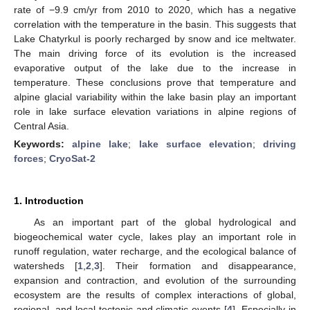
rate of −9.9 cm/yr from 2010 to 2020, which has a negative
correlation with the temperature in the basin. This suggests that
Lake Chatyrkul is poorly recharged by snow and ice meltwater.
The main driving force of its evolution is the increased
evaporative output of the lake due to the increase in
temperature. These conclusions prove that temperature and
alpine glacial variability within the lake basin play an important
role in lake surface elevation variations in alpine regions of
Central Asia.
Keywords:
alpine lake
;
lake surface elevation
;
driving
forces
;
CryoSat-2
1. Introduction
As an important part of the global hydrological and
biogeochemical water cycle, lakes play an important role in
runoff regulation, water recharge, and the ecological balance of
watersheds [
1
,
2
,
3
]. Their formation and disappearance,
expansion and contraction, and evolution of the surrounding
ecosystem are the results of complex interactions of global,
regional, and local tectonic and climatic events [
4
]. Especially in