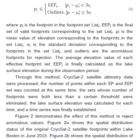
EEP
,
|
p
−
|
<
3
{
i
i
i
i
p
∈
μ
σ
i
Outliers
,
|
p
−
|
≥
3
(3)
i
i
i
μ
σ
where p
is the footprint in the footprint set List
, EEP
is the final
i
i
i
set of valid footprints corresponding to the set List
, μi is the
i
mean value of elevation corresponding to the footprints in the
set List
, σ
is the standard deviation corresponding to the
i
i
footprints in the set List
, and outliers are the anomalous
i
footprints for rejection. The average elevation value of each
effective footprint set EEP
is finally calculated as the lake
i
surface elevation during the observation period.
Through this method, CryoSat-2 satellite altimetry data
were processed; the number of points within each EP and EEP
set was counted at the same time; the sets whose number of
footprints were both less than a certain threshold were
eliminated; the lake surface elevation was calculated for each
time, and a time series was finally established.
Figure 2
demonstrates the effect of this method to reject
anomalous values.
Figure 2
a shows the spatial distribution
status of the original CryoSat-2 satellite footprints within Lake
Bosten in June 2015.
Figure 2
b shows the spatial distribution of