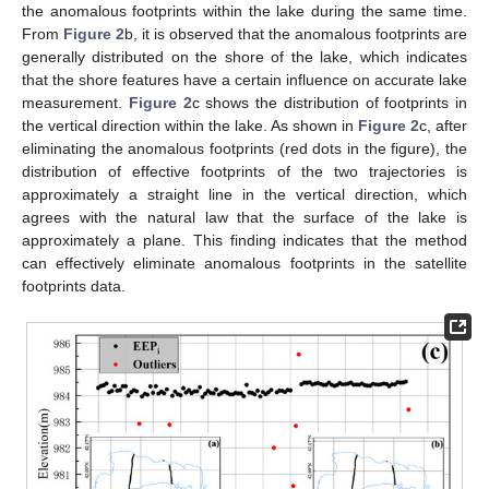
the anomalous footprints within the lake during the same time.
From
Figure 2
b, it is observed that the anomalous footprints are
generally distributed on the shore of the lake, which indicates
that the shore features have a certain influence on accurate lake
measurement.
Figure 2
c shows the distribution of footprints in
the vertical direction within the lake. As shown in
Figure 2
c, after
eliminating the anomalous footprints (red dots in the figure), the
distribution of effective footprints of the two trajectories is
approximately a straight line in the vertical direction, which
agrees with the natural law that the surface of the lake is
approximately a plane. This finding indicates that the method
can effectively eliminate anomalous footprints in the satellite
footprints data.