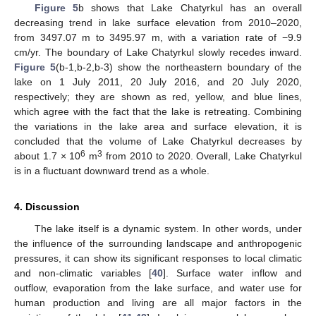
Figure 5
b shows that Lake Chatyrkul has an overall
decreasing trend in lake surface elevation from 2010–2020,
from 3497.07 m to 3495.97 m, with a variation rate of −9.9
cm/yr. The boundary of Lake Chatyrkul slowly recedes inward.
Figure 5
(b-1,b-2,b-3) show the northeastern boundary of the
lake on 1 July 2011, 20 July 2016, and 20 July 2020,
respectively; they are shown as red, yellow, and blue lines,
which agree with the fact that the lake is retreating. Combining
the variations in the lake area and surface elevation, it is
concluded that the volume of Lake Chatyrkul decreases by
6
3
about 1.7 × 10
m
from 2010 to 2020. Overall, Lake Chatyrkul
is in a fluctuant downward trend as a whole.
4. Discussion
The lake itself is a dynamic system. In other words, under
the influence of the surrounding landscape and anthropogenic
pressures, it can show its significant responses to local climatic
and non-climatic variables [
40
]. Surface water inflow and
outflow, evaporation from the lake surface, and water use for
human production and living are all major factors in the