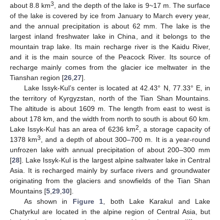
3
about 8.8 km
, and the depth of the lake is 9~17 m. The surface
of the lake is covered by ice from January to March every year,
and the annual precipitation is about 62 mm. The lake is the
largest inland freshwater lake in China, and it belongs to the
mountain trap lake. Its main recharge river is the Kaidu River,
and it is the main source of the Peacock River. Its source of
recharge mainly comes from the glacier ice meltwater in the
Tianshan region [
26
,
27
].
Lake Issyk-Kul’s center is located at 42.43° N, 77.33° E, in
the territory of Kyrgyzstan, north of the Tian Shan Mountains.
The altitude is about 1609 m. The length from east to west is
about 178 km, and the width from north to south is about 60 km.
2
Lake Issyk-Kul has an area of 6236 km
, a storage capacity of
3
1378 km
, and a depth of about 300–700 m. It is a year-round
unfrozen lake with annual precipitation of about 200–300 mm
[
28
]. Lake Issyk-Kul is the largest alpine saltwater lake in Central
Asia. It is recharged mainly by surface rivers and groundwater
originating from the glaciers and snowfields of the Tian Shan
Mountains [
5
,
29
,
30
].
As shown in
Figure 1
, both Lake Karakul and Lake
Chatyrkul are located in the alpine region of Central Asia, but