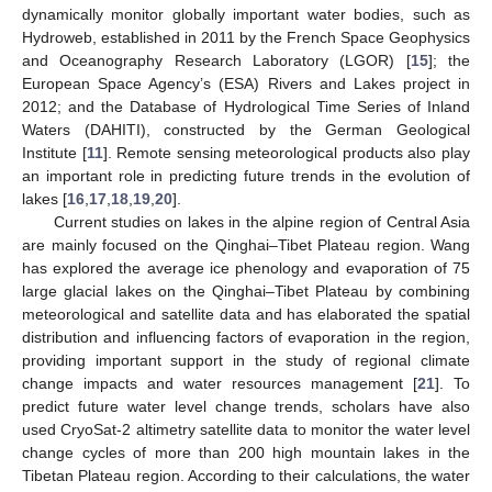
dynamically monitor globally important water bodies, such as
Hydroweb, established in 2011 by the French Space Geophysics
and Oceanography Research Laboratory (LGOR) [
15
]; the
European Space Agency’s (ESA) Rivers and Lakes project in
2012; and the Database of Hydrological Time Series of Inland
Waters (DAHITI), constructed by the German Geological
Institute [
11
]. Remote sensing meteorological products also play
an important role in predicting future trends in the evolution of
lakes [
16
,
17
,
18
,
19
,
20
].
Current studies on lakes in the alpine region of Central Asia
are mainly focused on the Qinghai–Tibet Plateau region. Wang
has explored the average ice phenology and evaporation of 75
large glacial lakes on the Qinghai–Tibet Plateau by combining
meteorological and satellite data and has elaborated the spatial
distribution and influencing factors of evaporation in the region,
providing important support in the study of regional climate
change impacts and water resources management [
21
]. To
predict future water level change trends, scholars have also
used CryoSat-2 altimetry satellite data to monitor the water level
change cycles of more than 200 high mountain lakes in the
Tibetan Plateau region. According to their calculations, the water