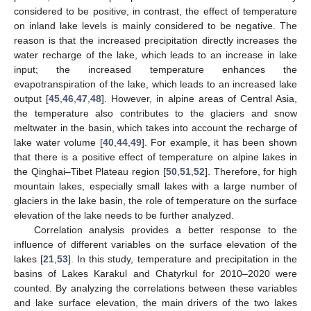
considered to be positive, in contrast, the effect of temperature
on inland lake levels is mainly considered to be negative. The
reason is that the increased precipitation directly increases the
water recharge of the lake, which leads to an increase in lake
input; the increased temperature enhances the
evapotranspiration of the lake, which leads to an increased lake
output [
45
,
46
,
47
,
48
]. However, in alpine areas of Central Asia,
the temperature also contributes to the glaciers and snow
meltwater in the basin, which takes into account the recharge of
lake water volume [
40
,
44
,
49
]. For example, it has been shown
that there is a positive effect of temperature on alpine lakes in
the Qinghai–Tibet Plateau region [
50
,
51
,
52
]. Therefore, for high
mountain lakes, especially small lakes with a large number of
glaciers in the lake basin, the role of temperature on the surface
elevation of the lake needs to be further analyzed.
Correlation analysis provides a better response to the
influence of different variables on the surface elevation of the
lakes [
21
,
53
]. In this study, temperature and precipitation in the
basins of Lakes Karakul and Chatyrkul for 2010–2020 were
counted. By analyzing the correlations between these variables
and lake surface elevation, the main drivers of the two lakes