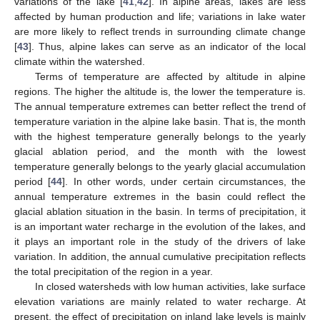
variations of the lake [
41
,
42
]. In alpine areas, lakes are less
affected by human production and life; variations in lake water
are more likely to reflect trends in surrounding climate change
[
43
]. Thus, alpine lakes can serve as an indicator of the local
climate within the watershed.
Terms of temperature are affected by altitude in alpine
regions. The higher the altitude is, the lower the temperature is.
The annual temperature extremes can better reflect the trend of
temperature variation in the alpine lake basin. That is, the month
with the highest temperature generally belongs to the yearly
glacial ablation period, and the month with the lowest
temperature generally belongs to the yearly glacial accumulation
period [
44
]. In other words, under certain circumstances, the
annual temperature extremes in the basin could reflect the
glacial ablation situation in the basin. In terms of precipitation, it
is an important water recharge in the evolution of the lakes, and
it plays an important role in the study of the drivers of lake
variation. In addition, the annual cumulative precipitation reflects
the total precipitation of the region in a year.
In closed watersheds with low human activities, lake surface
elevation variations are mainly related to water recharge. At
present, the effect of precipitation on inland lake levels is mainly