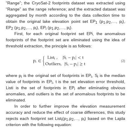
“Range”; the CryoSat-2 footprints dataset was extracted using
“Range” as the range reference; and the extracted dataset was
aggregated by month according to the data collection time to
obtain the original lake elevation point set EP
(p
,p
,…, p
),
1
1
2
i
EP
(p
,p
,…, p
), EP
(p
,p
,…, p
).
2
1
2
i
i
1
2
i
First, for each original footprint set EPi, the anomalous
footprints of the footprint set are eliminated using the idea of
threshold extraction, the principle is as follows:
List
,
|
S
−
p
|
<
t
p
∈
{
i
i
i
Outliers
,
|
S
−
p
|
≥
t
i
(2)
i
i
where p
is the original set of footprints in EP
, S
is the median
i
i
i
value of footprints in EP
, t is the set elevation error threshold,
i
Listi is the set of footprints in EP
after eliminating obvious
i
anomalies, and outliers is the set of anomalous footprints to be
eliminated.
In order to further improve the elevation measurement
accuracy and reduce the effect of coarse differences, this study
rejects each footprint set List
(p
,p
,..., p
) based on the Lajda
i
1
2
i
criterion with the following equation: