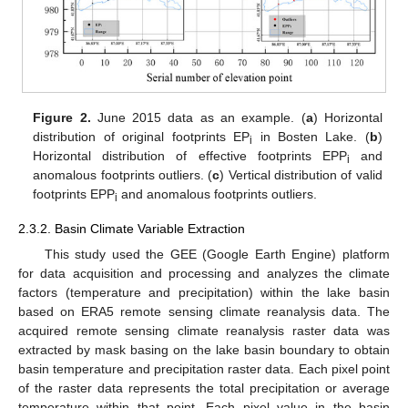
Figure 2.
June 2015 data as an example. (
a
) Horizontal
distribution of original footprints EP
in Bosten Lake. (
b
)
i
Horizontal distribution of effective footprints EPP
and
i
anomalous footprints outliers. (
c
) Vertical distribution of valid
footprints EPP
and anomalous footprints outliers.
i
2.3.2. Basin Climate Variable Extraction
This study used the GEE (Google Earth Engine) platform
for data acquisition and processing and analyzes the climate
factors (temperature and precipitation) within the lake basin
based on ERA5 remote sensing climate reanalysis data. The
acquired remote sensing climate reanalysis raster data was
extracted by mask basing on the lake basin boundary to obtain
basin temperature and precipitation raster data. Each pixel point
of the raster data represents the total precipitation or average
temperature within that point. Each pixel value in the basin