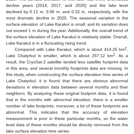
decline years (2014, 2017, and 2020) and the lake level
declined by 0.12 m, 0.06 m, and 0.32 m, respectively, with the
most dramatic decline in 2020. The seasonal variation in the
surface elevation of Lake Karakul is small, and its variation does
not exceed 1 m during the year. Additionally, the overall trend of
the surface elevation of Lake Karakul is relatively stable. Overall,
Lake Karakul is in a fluctuating rising trend.
2
Compared with Lake Karakul, which is about 414.25 km
,
2
Lake Chatyrkul is smaller, which is about 257.12 km
. As a
result, the CryoSat-2 satellite landed less satellite footprint data
in this area, and several monthly footprints data are missing. In
this study, when constructing the surface elevation time series of
Lake Chatyrkul, it is found that there are obvious abnormal
deviations in elevation data between several months and their
neighbors. By analyzing these original footprint data, it is found
that in the months with abnormal elevation, there is a smaller
number of lake footprints; moreover, a lot of these footprints are
abnormal. This indicates that the accuracy of elevation
measurement is poor in these particular months, so the water
level data of these months should be directly removed from the
lake surface elevation time series.