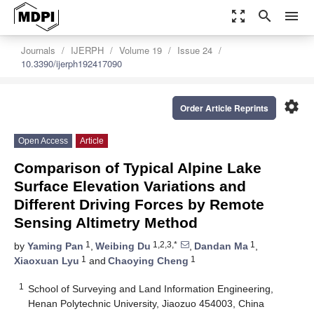
zoom_out_map
search
menu
Journals
IJERPH
Volume 19
Issue 24
10.3390/ijerph192417090
settings
Order Article Reprints
Open Access
Article
Comparison of Typical Alpine Lake
Surface Elevation Variations and
Different Driving Forces by Remote
Sensing Altimetry Method
1
1,2,3,*
1
by
Yaming Pan
,
Weibing Du
,
Dandan Ma
,
1
1
Xiaoxuan Lyu
and
Chaoying Cheng
1
School of Surveying and Land Information Engineering,
Henan Polytechnic University, Jiaozuo 454003, China