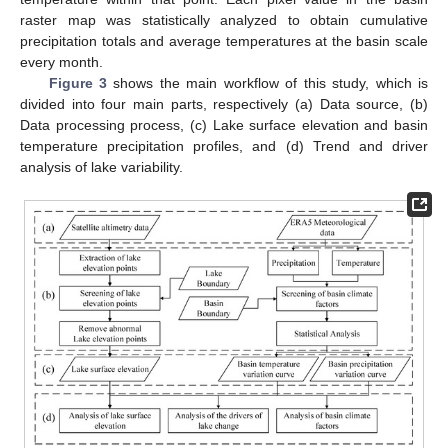
raster map was statistically analyzed to obtain cumulative
precipitation totals and average temperatures at the basin scale
every month.
Figure 3
shows the main workflow of this study, which is
divided into four main parts, respectively (a) Data source, (b)
Data processing process, (c) Lake surface elevation and basin
temperature precipitation profiles, and (d) Trend and driver
analysis of lake variability.