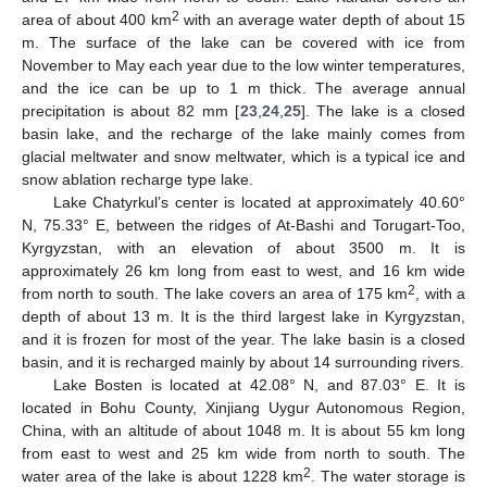
2
area of about 400 km
with an average water depth of about 15
m. The surface of the lake can be covered with ice from
November to May each year due to the low winter temperatures,
and the ice can be up to 1 m thick. The average annual
precipitation is about 82 mm [
23
,
24
,
25
]. The lake is a closed
basin lake, and the recharge of the lake mainly comes from
glacial meltwater and snow meltwater, which is a typical ice and
snow ablation recharge type lake.
Lake Chatyrkul’s center is located at approximately 40.60°
N, 75.33° E, between the ridges of At-Bashi and Torugart-Too,
Kyrgyzstan, with an elevation of about 3500 m. It is
approximately 26 km long from east to west, and 16 km wide
2
from north to south. The lake covers an area of 175 km
, with a
depth of about 13 m. It is the third largest lake in Kyrgyzstan,
and it is frozen for most of the year. The lake basin is a closed
basin, and it is recharged mainly by about 14 surrounding rivers.
Lake Bosten is located at 42.08° N, and 87.03° E. It is
located in Bohu County, Xinjiang Uygur Autonomous Region,
China, with an altitude of about 1048 m. It is about 55 km long
from east to west and 25 km wide from north to south. The
2
water area of the lake is about 1228 km
. The water storage is