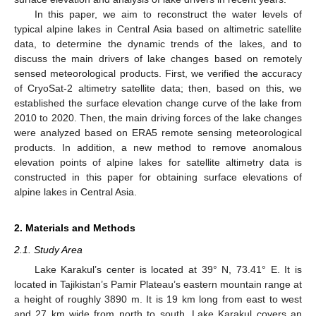
In this paper, we aim to reconstruct the water levels of
typical alpine lakes in Central Asia based on altimetric satellite
data, to determine the dynamic trends of the lakes, and to
discuss the main drivers of lake changes based on remotely
sensed meteorological products. First, we verified the accuracy
of CryoSat-2 altimetry satellite data; then, based on this, we
established the surface elevation change curve of the lake from
2010 to 2020. Then, the main driving forces of the lake changes
were analyzed based on ERA5 remote sensing meteorological
products. In addition, a new method to remove anomalous
elevation points of alpine lakes for satellite altimetry data is
constructed in this paper for obtaining surface elevations of
alpine lakes in Central Asia.
2. Materials and Methods
2.1. Study Area
Lake Karakul’s center is located at 39° N, 73.41° E. It is
located in Tajikistan’s Pamir Plateau’s eastern mountain range at
a height of roughly 3890 m. It is 19 km long from east to west
and 27 km wide from north to south. Lake Karakul covers an