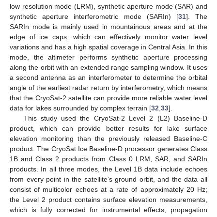
low resolution mode (LRM), synthetic aperture mode (SAR) and
synthetic aperture interferometric mode (SARIn) [
31
]. The
SARIn mode is mainly used in mountainous areas and at the
edge of ice caps, which can effectively monitor water level
variations and has a high spatial coverage in Central Asia. In this
mode, the altimeter performs synthetic aperture processing
along the orbit with an extended range sampling window. It uses
a second antenna as an interferometer to determine the orbital
angle of the earliest radar return by interferometry, which means
that the CryoSat-2 satellite can provide more reliable water level
data for lakes surrounded by complex terrain [
32
,
33
].
This study used the CryoSat-2 Level 2 (L2) Baseline-D
product, which can provide better results for lake surface
elevation monitoring than the previously released Baseline-C
product. The CryoSat Ice Baseline-D processor generates Class
1B and Class 2 products from Class 0 LRM, SAR, and SARIn
products. In all three modes, the Level 1B data include echoes
from every point in the satellite’s ground orbit, and the data all
consist of multicolor echoes at a rate of approximately 20 Hz;
the Level 2 product contains surface elevation measurements,
which is fully corrected for instrumental effects, propagation