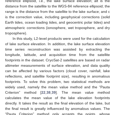
reference ellipsoid, i.e., the lake surface elevation; alt is the
distance from the satellite to the WGS-84 reference ellipsoid; the
range is the distance from the satellite to the lake surface; and c
is the correction value, including geophysical corrections (solid
Earth tides, ocean loading tides, and geocentric polar tides) and
atmospheric corrections (ionosphere, wet troposphere, and dry
troposphere).
In this study, L2-level products were used for the calculation
of lake surface elevation. In addition, the lake surface elevation
time series reconstruction was assisted by extracting the
longitude, latitude, and acquisition time from the satellite
footprints in the dataset. CryoSat-2 satellites are based on radar
altimeter measurements of surface elevation, and data quality
can be affected by various factors (cloud cover, rainfall, lake
reflections, and satellite footprint size), resulting in anomalous
footprints. To solve this problem, two statistical methods are
widely used, namely the mean value method and the “Pauta
Criterion” method [
22
,
38
,
39
]. The mean value method
calculates the mean value of the lake elevation footprints
directly. It takes the result as the final elevation of the lake, but
the final result is greatly influenced by anomalous values. The
“Pauta Criterion” method only accepts the points, whose