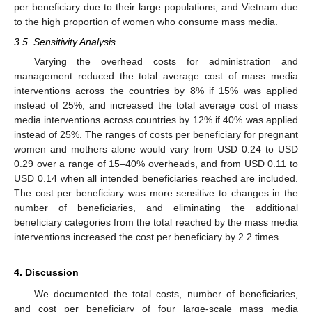
per beneficiary due to their large populations, and Vietnam due
to the high proportion of women who consume mass media.
3.5. Sensitivity Analysis
Varying the overhead costs for administration and
management reduced the total average cost of mass media
interventions across the countries by 8% if 15% was applied
instead of 25%, and increased the total average cost of mass
media interventions across countries by 12% if 40% was applied
instead of 25%. The ranges of costs per beneficiary for pregnant
women and mothers alone would vary from USD 0.24 to USD
0.29 over a range of 15–40% overheads, and from USD 0.11 to
USD 0.14 when all intended beneficiaries reached are included.
The cost per beneficiary was more sensitive to changes in the
number of beneficiaries, and eliminating the additional
beneficiary categories from the total reached by the mass media
interventions increased the cost per beneficiary by 2.2 times.
4. Discussion
We documented the total costs, number of beneficiaries,
and cost per beneficiary of four large-scale mass media