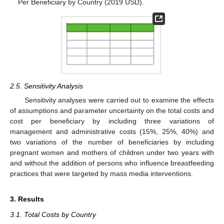
Per Beneficiary by Country (2019 USD).
2.5. Sensitivity Analysis
Sensitivity analyses were carried out to examine the effects
of assumptions and parameter uncertainty on the total costs and
cost per beneficiary by including three variations of
management and administrative costs (15%, 25%, 40%) and
two variations of the number of beneficiaries by including
pregnant women and mothers of children under two years with
and without the addition of persons who influence breastfeeding
practices that were targeted by mass media interventions.
3. Results
3.1. Total Costs by Country