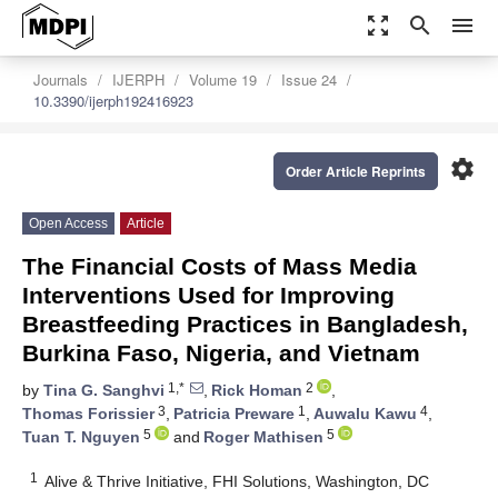
zoom_out_map
search
menu
Journals
IJERPH
Volume 19
Issue 24
10.3390/ijerph192416923
settings
Order Article Reprints
Open Access
Article
The Financial Costs of Mass Media
Interventions Used for Improving
Breastfeeding Practices in Bangladesh,
Burkina Faso, Nigeria, and Vietnam
1,*
2
by
Tina G. Sanghvi
,
Rick Homan
,
3
1
4
Thomas Forissier
,
Patricia Preware
,
Auwalu Kawu
,
5
5
Tuan T. Nguyen
and
Roger Mathisen
1
Alive & Thrive Initiative, FHI Solutions, Washington, DC