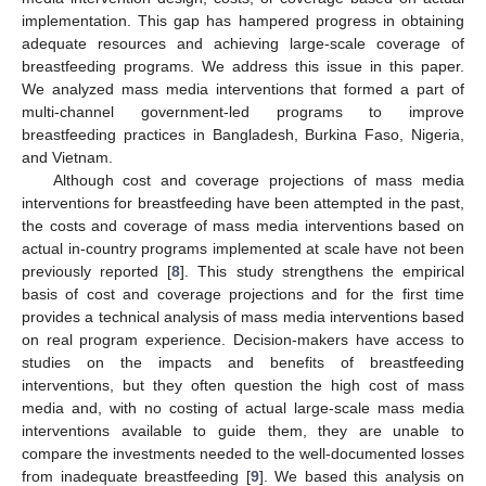
implementation. This gap has hampered progress in obtaining
adequate resources and achieving large-scale coverage of
breastfeeding programs. We address this issue in this paper.
We analyzed mass media interventions that formed a part of
multi-channel government-led programs to improve
breastfeeding practices in Bangladesh, Burkina Faso, Nigeria,
and Vietnam.
Although cost and coverage projections of mass media
interventions for breastfeeding have been attempted in the past,
the costs and coverage of mass media interventions based on
actual in-country programs implemented at scale have not been
previously reported [
8
]. This study strengthens the empirical
basis of cost and coverage projections and for the first time
provides a technical analysis of mass media interventions based
on real program experience. Decision-makers have access to
studies on the impacts and benefits of breastfeeding
interventions, but they often question the high cost of mass
media and, with no costing of actual large-scale mass media
interventions available to guide them, they are unable to
compare the investments needed to the well-documented losses
from inadequate breastfeeding [
9
]. We based this analysis on