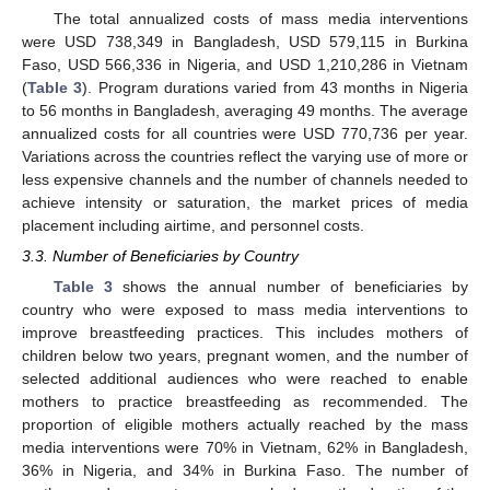
The total annualized costs of mass media interventions
were USD 738,349 in Bangladesh, USD 579,115 in Burkina
Faso, USD 566,336 in Nigeria, and USD 1,210,286 in Vietnam
(
Table 3
). Program durations varied from 43 months in Nigeria
to 56 months in Bangladesh, averaging 49 months. The average
annualized costs for all countries were USD 770,736 per year.
Variations across the countries reflect the varying use of more or
less expensive channels and the number of channels needed to
achieve intensity or saturation, the market prices of media
placement including airtime, and personnel costs.
3.3. Number of Beneficiaries by Country
Table 3
shows the annual number of beneficiaries by
country who were exposed to mass media interventions to
improve breastfeeding practices. This includes mothers of
children below two years, pregnant women, and the number of
selected additional audiences who were reached to enable
mothers to practice breastfeeding as recommended. The
proportion of eligible mothers actually reached by the mass
media interventions were 70% in Vietnam, 62% in Bangladesh,
36% in Nigeria, and 34% in Burkina Faso. The number of