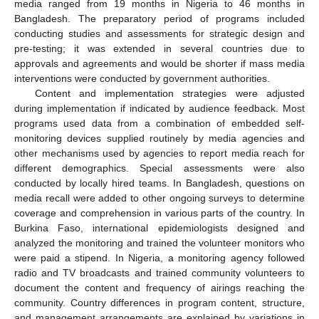
media ranged from 19 months in Nigeria to 46 months in
Bangladesh. The preparatory period of programs included
conducting studies and assessments for strategic design and
pre-testing; it was extended in several countries due to
approvals and agreements and would be shorter if mass media
interventions were conducted by government authorities.
Content and implementation strategies were adjusted
during implementation if indicated by audience feedback. Most
programs used data from a combination of embedded self-
monitoring devices supplied routinely by media agencies and
other mechanisms used by agencies to report media reach for
different demographics. Special assessments were also
conducted by locally hired teams. In Bangladesh, questions on
media recall were added to other ongoing surveys to determine
coverage and comprehension in various parts of the country. In
Burkina Faso, international epidemiologists designed and
analyzed the monitoring and trained the volunteer monitors who
were paid a stipend. In Nigeria, a monitoring agency followed
radio and TV broadcasts and trained community volunteers to
document the content and frequency of airings reaching the
community. Country differences in program content, structure,
and management arrangements are explained by variations in