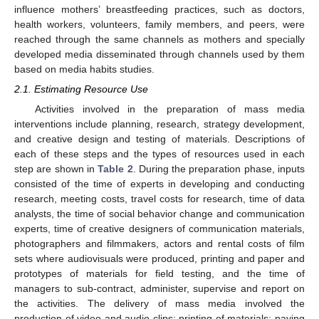
influence mothers’ breastfeeding practices, such as doctors,
health workers, volunteers, family members, and peers, were
reached through the same channels as mothers and specially
developed media disseminated through channels used by them
based on media habits studies.
2.1. Estimating Resource Use
Activities involved in the preparation of mass media
interventions include planning, research, strategy development,
and creative design and testing of materials. Descriptions of
each of these steps and the types of resources used in each
step are shown in
Table 2
. During the preparation phase, inputs
consisted of the time of experts in developing and conducting
research, meeting costs, travel costs for research, time of data
analysts, the time of social behavior change and communication
experts, time of creative designers of communication materials,
photographers and filmmakers, actors and rental costs of film
sets where audiovisuals were produced, printing and paper and
prototypes of materials for field testing, and the time of
managers to sub-contract, administer, supervise and report on
the activities. The delivery of mass media involved the
production of video and audio clips; printing of materials; paying