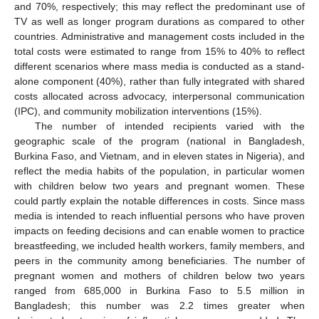
and 70%, respectively; this may reflect the predominant use of
TV as well as longer program durations as compared to other
countries. Administrative and management costs included in the
total costs were estimated to range from 15% to 40% to reflect
different scenarios where mass media is conducted as a stand-
alone component (40%), rather than fully integrated with shared
costs allocated across advocacy, interpersonal communication
(IPC), and community mobilization interventions (15%).
The number of intended recipients varied with the
geographic scale of the program (national in Bangladesh,
Burkina Faso, and Vietnam, and in eleven states in Nigeria), and
reflect the media habits of the population, in particular women
with children below two years and pregnant women. These
could partly explain the notable differences in costs. Since mass
media is intended to reach influential persons who have proven
impacts on feeding decisions and can enable women to practice
breastfeeding, we included health workers, family members, and
peers in the community among beneficiaries. The number of
pregnant women and mothers of children below two years
ranged from 685,000 in Burkina Faso to 5.5 million in
Bangladesh; this number was 2.2 times greater when