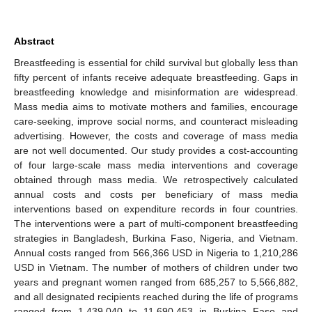
Abstract
Breastfeeding is essential for child survival but globally less than
fifty percent of infants receive adequate breastfeeding. Gaps in
breastfeeding knowledge and misinformation are widespread.
Mass media aims to motivate mothers and families, encourage
care-seeking, improve social norms, and counteract misleading
advertising. However, the costs and coverage of mass media
are not well documented. Our study provides a cost-accounting
of four large-scale mass media interventions and coverage
obtained through mass media. We retrospectively calculated
annual costs and costs per beneficiary of mass media
interventions based on expenditure records in four countries.
The interventions were a part of multi-component breastfeeding
strategies in Bangladesh, Burkina Faso, Nigeria, and Vietnam.
Annual costs ranged from 566,366 USD in Nigeria to 1,210,286
USD in Vietnam. The number of mothers of children under two
years and pregnant women ranged from 685,257 to 5,566,882,
and all designated recipients reached during the life of programs
ranged from 1,439,040 to 11,690,453 in Burkina Faso and