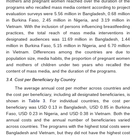
mothers and pregnant women reached over the duration of the
programs who recalled mass media content according to project
evaluation surveys were 5.56 million in Bangladesh, 0.68 million
in Burkina Faso, 2.45 million in Nigeria, and 3.19 million in
Vietnam. With the inclusion of persons influencing breastfeeding
practices, the total reach of mass media interventions in
designated audiences was 11.69 million in Bangladesh, 1.44
million in Burkina Faso, 5.15 million in Nigeria, and 6.70 million
in Vietnam. Differences among the countries are due to
population size, media habits, the proportion of pregnant women
and mothers of children under two years who recalled the
content of mass media, and the duration of the programs.
3.4. Cost per Beneficiary by Country
The average annual cost per mother across countries and
the cost per beneficiary, including all designated beneficiaries, is
shown in
Table 3
. For individual countries, the cost per
beneficiary was USD 0.13 in Bangladesh, USD 0.85 in Burkina
Faso, USD 0.23 in Nigeria, and USD 0.38 in Vietnam. Both the
annual costs and the annual number of beneficiaries varied
across countries. The programs with the highest total costs were
Bangladesh and Vietnam, but they did not have the highest cost