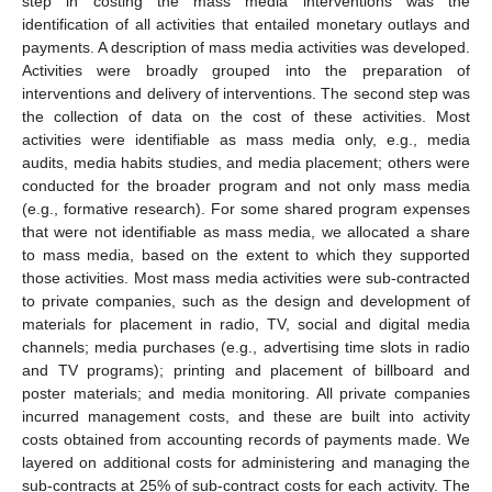
step in costing the mass media interventions was the
identification of all activities that entailed monetary outlays and
payments. A description of mass media activities was developed.
Activities were broadly grouped into the preparation of
interventions and delivery of interventions. The second step was
the collection of data on the cost of these activities. Most
activities were identifiable as mass media only, e.g., media
audits, media habits studies, and media placement; others were
conducted for the broader program and not only mass media
(e.g., formative research). For some shared program expenses
that were not identifiable as mass media, we allocated a share
to mass media, based on the extent to which they supported
those activities. Most mass media activities were sub-contracted
to private companies, such as the design and development of
materials for placement in radio, TV, social and digital media
channels; media purchases (e.g., advertising time slots in radio
and TV programs); printing and placement of billboard and
poster materials; and media monitoring. All private companies
incurred management costs, and these are built into activity
costs obtained from accounting records of payments made. We
layered on additional costs for administering and managing the
sub-contracts at 25% of sub-contract costs for each activity. The