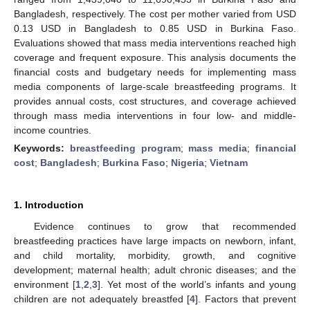
Bangladesh, respectively. The cost per mother varied from USD
0.13 USD in Bangladesh to 0.85 USD in Burkina Faso.
Evaluations showed that mass media interventions reached high
coverage and frequent exposure. This analysis documents the
financial costs and budgetary needs for implementing mass
media components of large-scale breastfeeding programs. It
provides annual costs, cost structures, and coverage achieved
through mass media interventions in four low- and middle-
income countries.
Keywords:
breastfeeding program
;
mass media
;
financial
cost
;
Bangladesh
;
Burkina Faso
;
Nigeria
;
Vietnam
1. Introduction
Evidence continues to grow that recommended
breastfeeding practices have large impacts on newborn, infant,
and child mortality, morbidity, growth, and cognitive
development; maternal health; adult chronic diseases; and the
environment [
1
,
2
,
3
]. Yet most of the world’s infants and young
children are not adequately breastfed [
4
]. Factors that prevent