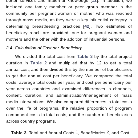
better services and maternal knowledge [
12
]. In addition, we
included one family member or peer group member in the
community per pregnant woman or mother who was reached
through mass media, as they were a key influential category in
determining breastfeeding practices [
42
]. Two estimates of
beneficiary reach are provided, one for pregnant women and
mothers and the other with the addition of influential persons.
2.4. Calculation of Cost per Beneficiary
We divided the total cost from
Table 3
by the total project
duration in
Table 2
and multiplied that by 12 to get a total
annual cost, and then divided this by the number of beneficiaries
to get the annual cost per beneficiary. We compared the total
costs, average total costs per year, and cost per beneficiary per
year across countries and examined differences in channels,
content, duration, and administration/management of mass
media interventions. We also compared differences in total costs
over the life of programs, the relative proportion of program
component costs to total costs, and the number of beneficiaries
across country programs.
1
2
Table 3.
Total and Annual Costs
, Beneficiaries
, and Cost