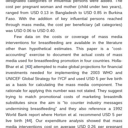
designated categories of influential persons were added. The
cost per pregnant woman and mother (child under two years),
ranged from USD 0.13 in Bangladesh to USD 0.85 in Burkina
Faso. With the addition of key influential persons reached
through mass media, the cost per beneficiary (all categories)
was USD 0.06 to USD 0.40.
Few data on the costs or coverage of mass media
interventions for breastfeeding are available in the literature
other than hypothetical estimates. This paper is a “cost-
accounting” exercise to document the actual costs of mass
media used for breastfeeding promotion in four countries. Holla-
Bhar et al. [
43
] attempted to make global projections for financial
investments needed for implementing the 2003 WHO and
UNICEF Global Strategy for IYCF and used USD 5 per live birth
as a basis for calculating the mass media component. The
rationale for applying this number was not stated. They suggest
trying to match promotional costs of marketing breastmilk
substitutes since the aim is “to counter industry messages
undermining breastfeeding” and they also reference a 1992
World Bank report where Horton et al. recommend USD 5 per
live birth [
44
]. Our expenditure analysis showed that mass
media interventions cost on average USD 0.26 per pregnant