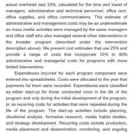
actual overhead was 15%, calculated for the time and travel of
managers, administrative and technical personnel, office rent,
office supplies, and office communications. This estimate of
administrative and management costs may be an underestimate
as mass media activities were managed by the same managers
and office staff who also managed several other interventions in
the broader program (described under the intervention
description above). We present cost estimates that use 25% and
provide a range of costs that incorporate 15% to 40%
administrative and managerial costs for programs with more
limited interventions.
Expenditures incurred for each program component were
entered into spreadsheets. Costs were allocated to the year that
payments for them were recorded. Expenditures were classified
as either start-up for those conducted once in the life of the
program and only during the initial development of the program,
or as recurring costs for activities that were repeated during the
life of the program. The start-up activities include planning,
situational analysis, formative research, media habits studies,
and strategy development. Recurring costs include production,
media placement and dissemination, monitoring, and ongoing