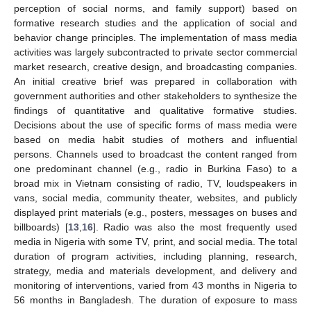
perception of social norms, and family support) based on
formative research studies and the application of social and
behavior change principles. The implementation of mass media
activities was largely subcontracted to private sector commercial
market research, creative design, and broadcasting companies.
An initial creative brief was prepared in collaboration with
government authorities and other stakeholders to synthesize the
findings of quantitative and qualitative formative studies.
Decisions about the use of specific forms of mass media were
based on media habit studies of mothers and influential
persons. Channels used to broadcast the content ranged from
one predominant channel (e.g., radio in Burkina Faso) to a
broad mix in Vietnam consisting of radio, TV, loudspeakers in
vans, social media, community theater, websites, and publicly
displayed print materials (e.g., posters, messages on buses and
billboards) [
13
,
16
]. Radio was also the most frequently used
media in Nigeria with some TV, print, and social media. The total
duration of program activities, including planning, research,
strategy, media and materials development, and delivery and
monitoring of interventions, varied from 43 months in Nigeria to
56 months in Bangladesh. The duration of exposure to mass