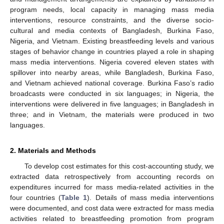
program needs, local capacity in managing mass media
interventions, resource constraints, and the diverse socio-
cultural and media contexts of Bangladesh, Burkina Faso,
Nigeria, and Vietnam. Existing breastfeeding levels and various
stages of behavior change in countries played a role in shaping
mass media interventions. Nigeria covered eleven states with
spillover into nearby areas, while Bangladesh, Burkina Faso,
and Vietnam achieved national coverage. Burkina Faso’s radio
broadcasts were conducted in six languages; in Nigeria, the
interventions were delivered in five languages; in Bangladesh in
three; and in Vietnam, the materials were produced in two
languages.
2. Materials and Methods
To develop cost estimates for this cost-accounting study, we
extracted data retrospectively from accounting records on
expenditures incurred for mass media-related activities in the
four countries (
Table 1
). Details of mass media interventions
were documented, and cost data were extracted for mass media
activities related to breastfeeding promotion from program