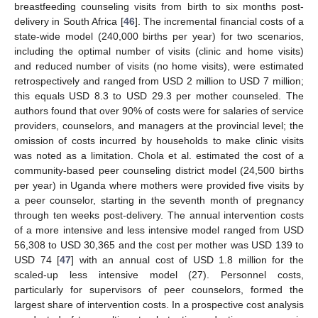
breastfeeding counseling visits from birth to six months post-
delivery in South Africa [
46
]. The incremental financial costs of a
state-wide model (240,000 births per year) for two scenarios,
including the optimal number of visits (clinic and home visits)
and reduced number of visits (no home visits), were estimated
retrospectively and ranged from USD 2 million to USD 7 million;
this equals USD 8.3 to USD 29.3 per mother counseled. The
authors found that over 90% of costs were for salaries of service
providers, counselors, and managers at the provincial level; the
omission of costs incurred by households to make clinic visits
was noted as a limitation. Chola et al. estimated the cost of a
community-based peer counseling district model (24,500 births
per year) in Uganda where mothers were provided five visits by
a peer counselor, starting in the seventh month of pregnancy
through ten weeks post-delivery. The annual intervention costs
of a more intensive and less intensive model ranged from USD
56,308 to USD 30,365 and the cost per mother was USD 139 to
USD 74 [
47
] with an annual cost of USD 1.8 million for the
scaled-up less intensive model (27). Personnel costs,
particularly for supervisors of peer counselors, formed the
largest share of intervention costs. In a prospective cost analysis