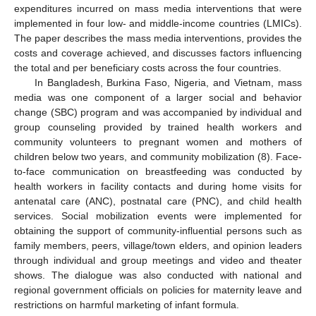
expenditures incurred on mass media interventions that were
implemented in four low- and middle-income countries (LMICs).
The paper describes the mass media interventions, provides the
costs and coverage achieved, and discusses factors influencing
the total and per beneficiary costs across the four countries.
In Bangladesh, Burkina Faso, Nigeria, and Vietnam, mass
media was one component of a larger social and behavior
change (SBC) program and was accompanied by individual and
group counseling provided by trained health workers and
community volunteers to pregnant women and mothers of
children below two years, and community mobilization (8). Face-
to-face communication on breastfeeding was conducted by
health workers in facility contacts and during home visits for
antenatal care (ANC), postnatal care (PNC), and child health
services. Social mobilization events were implemented for
obtaining the support of community-influential persons such as
family members, peers, village/town elders, and opinion leaders
through individual and group meetings and video and theater
shows. The dialogue was also conducted with national and
regional government officials on policies for maternity leave and
restrictions on harmful marketing of infant formula.