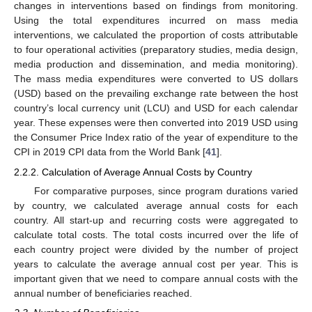
changes in interventions based on findings from monitoring.
Using the total expenditures incurred on mass media
interventions, we calculated the proportion of costs attributable
to four operational activities (preparatory studies, media design,
media production and dissemination, and media monitoring).
The mass media expenditures were converted to US dollars
(USD) based on the prevailing exchange rate between the host
country’s local currency unit (LCU) and USD for each calendar
year. These expenses were then converted into 2019 USD using
the Consumer Price Index ratio of the year of expenditure to the
CPI in 2019 CPI data from the World Bank [
41
].
2.2.2. Calculation of Average Annual Costs by Country
For comparative purposes, since program durations varied
by country, we calculated average annual costs for each
country. All start-up and recurring costs were aggregated to
calculate total costs. The total costs incurred over the life of
each country project were divided by the number of project
years to calculate the average annual cost per year. This is
important given that we need to compare annual costs with the
annual number of beneficiaries reached.