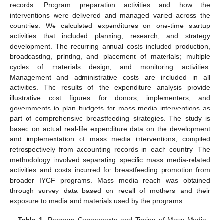
records. Program preparation activities and how the
interventions were delivered and managed varied across the
countries. We calculated expenditures on one-time startup
activities that included planning, research, and strategy
development. The recurring annual costs included production,
broadcasting, printing, and placement of materials; multiple
cycles of materials design; and monitoring activities.
Management and administrative costs are included in all
activities. The results of the expenditure analysis provide
illustrative cost figures for donors, implementers, and
governments to plan budgets for mass media interventions as
part of comprehensive breastfeeding strategies. The study is
based on actual real-life expenditure data on the development
and implementation of mass media interventions, compiled
retrospectively from accounting records in each country. The
methodology involved separating specific mass media-related
activities and costs incurred for breastfeeding promotion from
broader IYCF programs. Mass media reach was obtained
through survey data based on recall of mothers and their
exposure to media and materials used by the programs.
Table 1.
Program Components and Timing of Mass Media