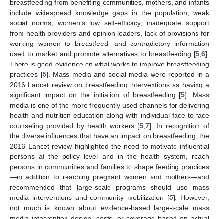
breastfeeding from benefiting communities, mothers, and infants
include widespread knowledge gaps in the population, weak
social norms, women’s low self-efficacy, inadequate support
from health providers and opinion leaders, lack of provisions for
working women to breastfeed, and contradictory information
used to market and promote alternatives to breastfeeding [
5
,
6
].
There is good evidence on what works to improve breastfeeding
practices [
5
]. Mass media and social media were reported in a
2016 Lancet review on breastfeeding interventions as having a
significant impact on the initiation of breastfeeding [
5
]. Mass
media is one of the more frequently used channels for delivering
health and nutrition education along with individual face-to-face
counseling provided by health workers [
5
,
7
]. In recognition of
the diverse influences that have an impact on breastfeeding, the
2016 Lancet review highlighted the need to motivate influential
persons at the policy level and in the health system, reach
persons in communities and families to shape feeding practices
—in addition to reaching pregnant women and mothers—and
recommended that large-scale programs should use mass
media interventions and community mobilization [
5
]. However,
not much is known about evidence-based large-scale mass
media intervention design, costs, or coverage based on actual