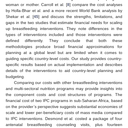
woman or mother. Carroll et al. [
8
] compare the cost analyses
by Holla-Bhar et al. and a more recent World Bank analysis by
Shekar et al. [
45
] and discuss the strengths, limitations, and
gaps in the two studies that estimate financial needs for scaling
up breastfeeding interventions. They note differences in the
types of interventions included and those interventions were
defined differently. They conclude that both these
methodologies produce broad financial approximations for
planning at a global level but are limited when it comes to
guiding specific country-level costs. Our study provides country-
specific results based on actual implementation and describes
details of the interventions to aid country-level planning and
budgeting.
Comparing our costs with other breastfeeding interventions
and multi-sectoral nutrition programs may provide insights into
the component costs and cost structures of programs. The
financial cost of two IPC programs in sub-Saharan Africa, based
on the provider’s perspective suggests substantial economies of
scale and lower per-beneficiary costs of mass media compared
to IPC interventions. Desmond et al. costed a package of four
antenatal breastfeeding counseling visits, plus fourteen