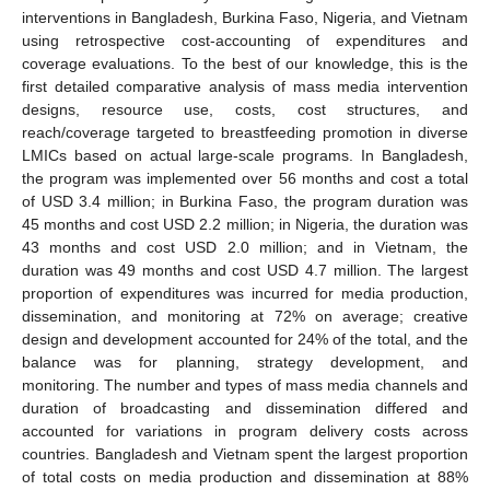
interventions in Bangladesh, Burkina Faso, Nigeria, and Vietnam
using retrospective cost-accounting of expenditures and
coverage evaluations. To the best of our knowledge, this is the
first detailed comparative analysis of mass media intervention
designs, resource use, costs, cost structures, and
reach/coverage targeted to breastfeeding promotion in diverse
LMICs based on actual large-scale programs. In Bangladesh,
the program was implemented over 56 months and cost a total
of USD 3.4 million; in Burkina Faso, the program duration was
45 months and cost USD 2.2 million; in Nigeria, the duration was
43 months and cost USD 2.0 million; and in Vietnam, the
duration was 49 months and cost USD 4.7 million. The largest
proportion of expenditures was incurred for media production,
dissemination, and monitoring at 72% on average; creative
design and development accounted for 24% of the total, and the
balance was for planning, strategy development, and
monitoring. The number and types of mass media channels and
duration of broadcasting and dissemination differed and
accounted for variations in program delivery costs across
countries. Bangladesh and Vietnam spent the largest proportion
of total costs on media production and dissemination at 88%