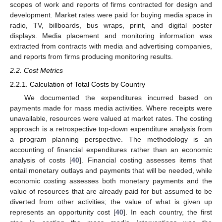
scopes of work and reports of firms contracted for design and
development. Market rates were paid for buying media space in
radio, TV, billboards, bus wraps, print, and digital poster
displays. Media placement and monitoring information was
extracted from contracts with media and advertising companies,
and reports from firms producing monitoring results.
2.2. Cost Metrics
2.2.1. Calculation of Total Costs by Country
We documented the expenditures incurred based on
payments made for mass media activities. Where receipts were
unavailable, resources were valued at market rates. The costing
approach is a retrospective top-down expenditure analysis from
a program planning perspective. The methodology is an
accounting of financial expenditures rather than an economic
analysis of costs [
40
]. Financial costing assesses items that
entail monetary outlays and payments that will be needed, while
economic costing assesses both monetary payments and the
value of resources that are already paid for but assumed to be
diverted from other activities; the value of what is given up
represents an opportunity cost [
40
]. In each country, the first