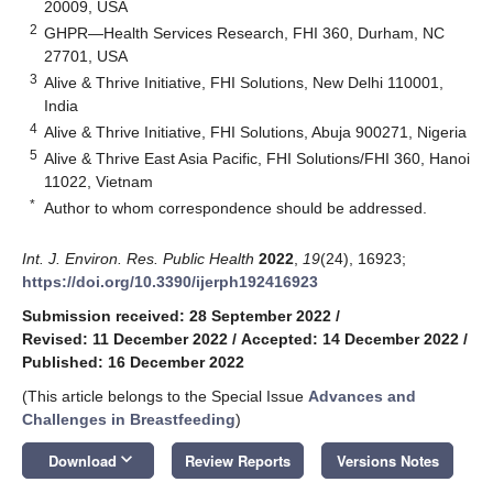
20009, USA
2
GHPR—Health Services Research, FHI 360, Durham, NC
27701, USA
3
Alive & Thrive Initiative, FHI Solutions, New Delhi 110001,
India
4
Alive & Thrive Initiative, FHI Solutions, Abuja 900271, Nigeria
5
Alive & Thrive East Asia Pacific, FHI Solutions/FHI 360, Hanoi
11022, Vietnam
*
Author to whom correspondence should be addressed.
Int. J. Environ. Res. Public Health
2022
,
19
(24), 16923;
https://doi.org/10.3390/ijerph192416923
Submission received: 28 September 2022
/
Revised: 11 December 2022
/
Accepted: 14 December 2022
/
Published: 16 December 2022
(This article belongs to the Special Issue
Advances and
Challenges in Breastfeeding
)
keyboard_arrow_down
Download
Review Reports
Versions Notes