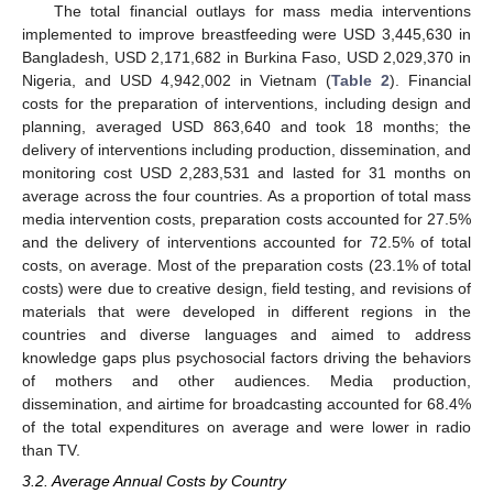
The total financial outlays for mass media interventions
implemented to improve breastfeeding were USD 3,445,630 in
Bangladesh, USD 2,171,682 in Burkina Faso, USD 2,029,370 in
Nigeria, and USD 4,942,002 in Vietnam (
Table 2
). Financial
costs for the preparation of interventions, including design and
planning, averaged USD 863,640 and took 18 months; the
delivery of interventions including production, dissemination, and
monitoring cost USD 2,283,531 and lasted for 31 months on
average across the four countries. As a proportion of total mass
media intervention costs, preparation costs accounted for 27.5%
and the delivery of interventions accounted for 72.5% of total
costs, on average. Most of the preparation costs (23.1% of total
costs) were due to creative design, field testing, and revisions of
materials that were developed in different regions in the
countries and diverse languages and aimed to address
knowledge gaps plus psychosocial factors driving the behaviors
of mothers and other audiences. Media production,
dissemination, and airtime for broadcasting accounted for 68.4%
of the total expenditures on average and were lower in radio
than TV.
3.2. Average Annual Costs by Country