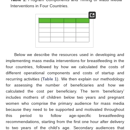
Interventions in Four Countries.
Below we describe the resources used in developing and
implementing mass media interventions for breastfeeding in the
four countries, followed by how we calculated the costs of
different operational components and costs of startup and
recurring activities (
Table 1
). We then explain our methodology
for assessing the number of beneficiaries and how we
calculated the cost per beneficiary. The term ‘beneficiary’
includes mothers of children below two years and pregnant
women who comprise the primary audience for mass media
because they need to be supported and motivated throughout
this period to follow age-specific breastfeeding
recommendations, starting from the first one hour after delivery
to two years of the child’s age. Secondary audiences that