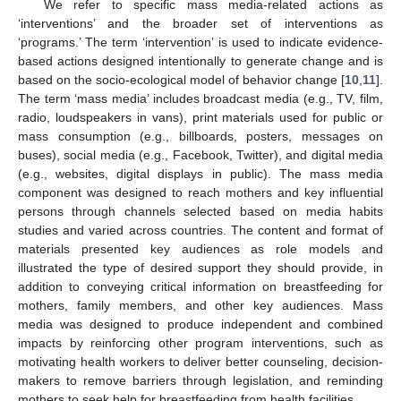
We refer to specific mass media-related actions as
‘interventions’ and the broader set of interventions as
‘programs.’ The term ‘intervention’ is used to indicate evidence-
based actions designed intentionally to generate change and is
based on the socio-ecological model of behavior change [
10
,
11
].
The term ‘mass media’ includes broadcast media (e.g., TV, film,
radio, loudspeakers in vans), print materials used for public or
mass consumption (e.g., billboards, posters, messages on
buses), social media (e.g., Facebook, Twitter), and digital media
(e.g., websites, digital displays in public). The mass media
component was designed to reach mothers and key influential
persons through channels selected based on media habits
studies and varied across countries. The content and format of
materials presented key audiences as role models and
illustrated the type of desired support they should provide, in
addition to conveying critical information on breastfeeding for
mothers, family members, and other key audiences. Mass
media was designed to produce independent and combined
impacts by reinforcing other program interventions, such as
motivating health workers to deliver better counseling, decision-
makers to remove barriers through legislation, and reminding
mothers to seek help for breastfeeding from health facilities.