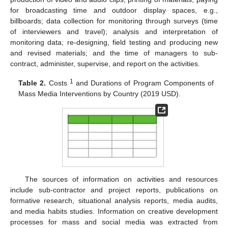
for broadcasting time and outdoor display spaces, e.g.,
billboards; data collection for monitoring through surveys (time
of interviewers and travel); analysis and interpretation of
monitoring data; re-designing, field testing and producing new
and revised materials; and the time of managers to sub-
contract, administer, supervise, and report on the activities.
1
Table 2.
Costs
and Durations of Program Components of
Mass Media Interventions by Country (2019 USD).
The sources of information on activities and resources
include sub-contractor and project reports, publications on
formative research, situational analysis reports, media audits,
and media habits studies. Information on creative development
processes for mass and social media was extracted from