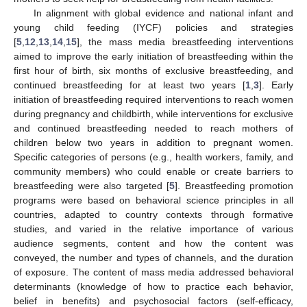
In alignment with global evidence and national infant and
young child feeding (IYCF) policies and strategies
[
5
,
12
,
13
,
14
,
15
], the mass media breastfeeding interventions
aimed to improve the early initiation of breastfeeding within the
first hour of birth, six months of exclusive breastfeeding, and
continued breastfeeding for at least two years [
1
,
3
]. Early
initiation of breastfeeding required interventions to reach women
during pregnancy and childbirth, while interventions for exclusive
and continued breastfeeding needed to reach mothers of
children below two years in addition to pregnant women.
Specific categories of persons (e.g., health workers, family, and
community members) who could enable or create barriers to
breastfeeding were also targeted [
5
]. Breastfeeding promotion
programs were based on behavioral science principles in all
countries, adapted to country contexts through formative
studies, and varied in the relative importance of various
audience segments, content and how the content was
conveyed, the number and types of channels, and the duration
of exposure. The content of mass media addressed behavioral
determinants (knowledge of how to practice each behavior,
belief in benefits) and psychosocial factors (self-efficacy,