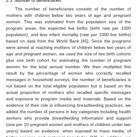
2.3. Number of Beneficiaries
The number of beneficiaries consists of the number of
mothers with children below two years of age and pregnant
women. This was estimated from the population size of the
program areas, the expected live births (birth rate per 1000
population), and less infant mortality (rate per 1000 live births)
based on data from the World Bank [
41
]. Since the programs
were aimed at reaching mothers of children below two years of
age and pregnant women, we used the size of two birth cohorts
plus one birth cohort for estimating the number of pregnant
women for the total annual number. We then multiplied this
result by the percentage of women who correctly recalled
messages in household surveys; the number of beneficiaries is
not based on the total eligible population but is based on the
actual proportion of mothers who recalled specific messages
and exposure to program media and materials. Based on the
evidence of their role in influencing breastfeeding practices, we
added the number of persons in key categories including health
workers who provide breastfeeding information and support
(one per 10 pregnant women and mothers of children under two
years) based on evidence, when exposed to mass media, of