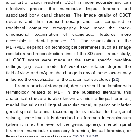
a cohort of Saudi residents. CBCT is more accurate and can
effectively present the mandibular lingual foramen and
associated bony canal changes. The image quality of CBCT
systems and their reduced dosage and cost compared to
traditional computed tomography have made the three-
dimensional examination of craniofacial features more
accessible in dental practice [
11
]. The visualization of the
MLF/MLC depends on technological parameters such as image
resolution and reconstruction time of the 3D scan. In our study,
all CBCT scans were made at the same specific machine
settings (e.g., scan mode, kV, voxel size rotation degree, the
field of view, and mA); as the change in any of these factors may
influence the visualization of the anatomical structures [
22
].
From a practical standpoint, dentists should be familiar with
terminology related to MLF. In the published literature, this
anatomical structure is also known as midline lingual foramen,
medial lingual canal, lingual vascular canal, superior or inferior
genial spinal foramina (according to its relation to the genial
spines); sometimes it is described as foramen inter-spinosum
(when it is at the level of the genial spines), mental spinal
foramina, mandibular accessory foramina, lingual foramina, or