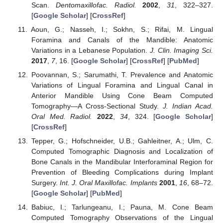
Scan.
Dentomaxillofac. Radiol.
2002
,
31
, 322–327.
[
Google Scholar
] [
CrossRef
]
Aoun, G.; Nasseh, I.; Sokhn, S.; Rifai, M. Lingual
Foramina and Canals of the Mandible: Anatomic
Variations in a Lebanese Population.
J. Clin. Imaging Sci.
2017
,
7
, 16. [
Google Scholar
] [
CrossRef
] [
PubMed
]
Poovannan, S.; Sarumathi, T. Prevalence and Anatomic
Variations of Lingual Foramina and Lingual Canal in
Anterior Mandible Using Cone Beam Computed
Tomography—A Cross-Sectional Study.
J. Indian Acad.
Oral Med. Radiol.
2022
,
34
, 324. [
Google Scholar
]
[
CrossRef
]
Tepper, G.; Hofschneider, U.B.; Gahleitner, A.; Ulm, C.
Computed Tomographic Diagnosis and Localization of
Bone Canals in the Mandibular Interforaminal Region for
Prevention of Bleeding Complications during Implant
Surgery.
Int. J. Oral Maxillofac. Implants
2001
,
16
, 68–72.
[
Google Scholar
] [
PubMed
]
Babiuc, I.; Tarlungeanu, I.; Pauna, M. Cone Beam
Computed Tomography Observations of the Lingual