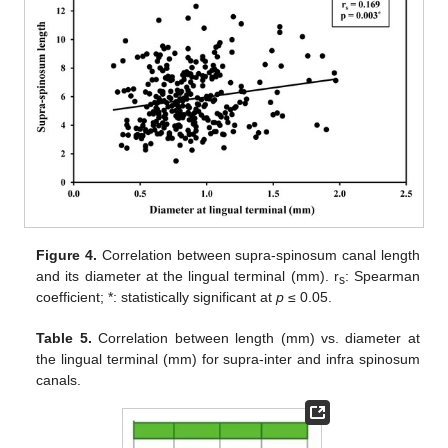
Figure 4.
Correlation between supra-spinosum canal length
and its diameter at the lingual terminal (mm). r
: Spearman
s
coefficient; *: statistically significant at
p
≤ 0.05.
Table 5.
Correlation between length (mm) vs. diameter at
the lingual terminal (mm) for supra-inter and infra spinosum
canals.