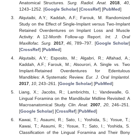
Anatomical Structures.
Surg. Radiol. Anat.
2018
,
40
,
1243–1252. [
Google Scholar
] [
CrossRef
] [
PubMed
]
Alqutaibi, A.Y.; Kaddah, A.F.; Farouk, M. Randomized
Study on the Effect of Single-Implant versus Two-Implant
Retained Overdentures on Implant Loss and Muscle
Activity: A 12-Month Follow-up Report.
Int. J. Oral
Maxillofac. Surg.
2017
,
46
, 789–797. [
Google Scholar
]
[
CrossRef
] [
PubMed
]
Alqutaibi, A.Y.; Esposito, M.; Algabri, R.; Alfahad, A.;
Kaddah, A.F.; Farouk, M.; Alsourori, A. Single vs. Two
Implant-Retained Overdentures for Edentulous
Mandibles: A Systematic Review.
Eur. J. Oral Implantol.
2017
,
10
, 243–261. [
Google Scholar
] [
PubMed
]
Liang, X.; Jacobs, R.; Lambrichts, I.; Vandewalle, G.
Lingual Foramina on the Mandibular Midline Revisited: A
Macroanatomical Study.
Clin. Anat.
2007
,
20
, 246–251.
[
Google Scholar
] [
CrossRef
] [
PubMed
]
Kawai, T.; Asaumi, R.; Sato, I.; Yoshida, S.; Yosue, T.;
Kawai, T.; Asaumi, R.; Yosue, T.; Sato, I.; Yoshida, S.
Classification of the Lingual Foramina and Their Bony