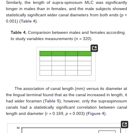
Similarly, the length of supra-spinosum MLC was significantly
longer in males than in females, and the male subjects showed
statistically significant wider canal diameters from both ends (
p
<
0.001) (
Table 4
).
Table 4.
Comparison between males and females according
to study variables measurements (
n
= 320).
The association of canal length (mm) versus its diameter at
the lingual terminal found that as the canal increased in length, it
had wider foramen (
Table 5
); however, only the supraspinosum
canals had a statistically significant correlation between canal
length and diameter (r = 0.169,
p
= 0.003) (
Figure 4
).