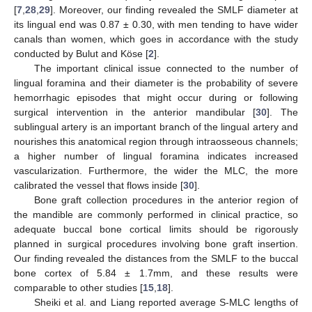
[
7
,
28
,
29
]. Moreover, our finding revealed the SMLF diameter at
its lingual end was 0.87 ± 0.30, with men tending to have wider
canals than women, which goes in accordance with the study
conducted by Bulut and Köse [
2
].
The important clinical issue connected to the number of
lingual foramina and their diameter is the probability of severe
hemorrhagic episodes that might occur during or following
surgical intervention in the anterior mandibular [
30
]. The
sublingual artery is an important branch of the lingual artery and
nourishes this anatomical region through intraosseous channels;
a higher number of lingual foramina indicates increased
vascularization. Furthermore, the wider the MLC, the more
calibrated the vessel that flows inside [
30
].
Bone graft collection procedures in the anterior region of
the mandible are commonly performed in clinical practice, so
adequate buccal bone cortical limits should be rigorously
planned in surgical procedures involving bone graft insertion.
Our finding revealed the distances from the SMLF to the buccal
bone cortex of 5.84 ± 1.7mm, and these results were
comparable to other studies [
15
,
18
].
Sheiki et al. and Liang reported average S-MLC lengths of