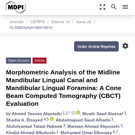
zoom_out_map
search
menu
Journals
IJERPH
Volume 19
Issue 24
10.3390/ijerph192416910
settings
Order Article Reprints
Open Access
Article
Morphometric Analysis of the Midline
Mandibular Lingual Canal and
Mandibular Lingual Foramina: A Cone
Beam Computed Tomography (CBCT)
Evaluation
1,2,*
3
by
Ahmed Yaseen Alqutaibi
,
Muath Saad Alassaf
,
4,5
3
Shadia A. Elsayed
,
Abdulmajeed Saud Alharbi
,
3
3
Abdulsamad Talaat Habeeb
,
Marwan Ahmad Alqurashi
,
3
6,7
Khalid Ahmed Albulushi
,
Mohamed Omar Elboraey
,