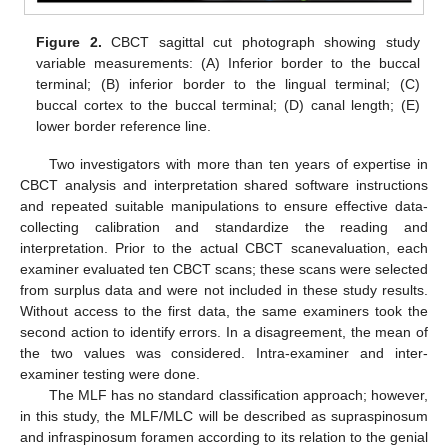
Figure 2.
CBCT sagittal cut photograph showing study
variable measurements: (A) Inferior border to the buccal
terminal; (B) inferior border to the lingual terminal; (C)
buccal cortex to the buccal terminal; (D) canal length; (E)
lower border reference line.
Two investigators with more than ten years of expertise in
CBCT analysis and interpretation shared software instructions
and repeated suitable manipulations to ensure effective data-
collecting calibration and standardize the reading and
interpretation. Prior to the actual CBCT scanevaluation, each
examiner evaluated ten CBCT scans; these scans were selected
from surplus data and were not included in these study results.
Without access to the first data, the same examiners took the
second action to identify errors. In a disagreement, the mean of
the two values was considered. Intra-examiner and inter-
examiner testing were done.
The MLF has no standard classification approach; however,
in this study, the MLF/MLC will be described as supraspinosum
and infraspinosum foramen according to its relation to the genial