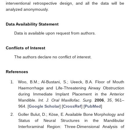
interventional retrospective design, and all the data will be
analyzed anonymously.
Data Availability Statement
Data is available upon request from authors.
Conflicts of Interest
The authors declare no conflict of interest.
References
Woo, B.M.; Al-Bustani, S.; Ueeck, B.A. Floor of Mouth
Haemorrhage and Life-Threatening Airway Obstruction
during Immediate Implant Placement in the Anterior
Mandible.
Int. J. Oral Maxillofac. Surg.
2006
,
35
, 961–
964. [
Google Scholar
] [
CrossRef
] [
PubMed
]
Goller Bulut, D.; Köse, E. Available Bone Morphology and
Status of Neural Structures in the Mandibular
Interforaminal Region: Three-Dimensional Analysis of