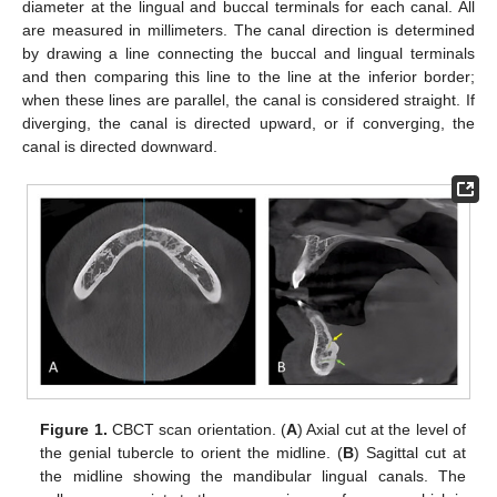
diameter at the lingual and buccal terminals for each canal. All
are measured in millimeters. The canal direction is determined
by drawing a line connecting the buccal and lingual terminals
and then comparing this line to the line at the inferior border;
when these lines are parallel, the canal is considered straight. If
diverging, the canal is directed upward, or if converging, the
canal is directed downward.
Figure 1.
CBCT scan orientation. (
A
) Axial cut at the level of
the genial tubercle to orient the midline. (
B
) Sagittal cut at
the midline showing the mandibular lingual canals. The