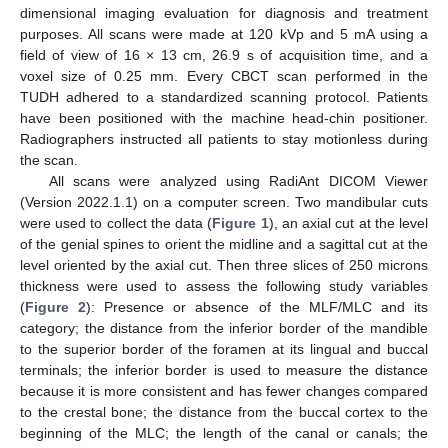
dimensional imaging evaluation for diagnosis and treatment
purposes. All scans were made at 120 kVp and 5 mA using a
field of view of 16 × 13 cm, 26.9 s of acquisition time, and a
voxel size of 0.25 mm. Every CBCT scan performed in the
TUDH adhered to a standardized scanning protocol. Patients
have been positioned with the machine head-chin positioner.
Radiographers instructed all patients to stay motionless during
the scan.
All scans were analyzed using RadiAnt DICOM Viewer
(Version 2022.1.1) on a computer screen. Two mandibular cuts
were used to collect the data (
Figure 1
), an axial cut at the level
of the genial spines to orient the midline and a sagittal cut at the
level oriented by the axial cut. Then three slices of 250 microns
thickness were used to assess the following study variables
(
Figure 2
): Presence or absence of the MLF/MLC and its
category; the distance from the inferior border of the mandible
to the superior border of the foramen at its lingual and buccal
terminals; the inferior border is used to measure the distance
because it is more consistent and has fewer changes compared
to the crestal bone; the distance from the buccal cortex to the
beginning of the MLC; the length of the canal or canals; the