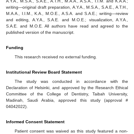
A.Y.A., M.S.A., S.A.E., A.T.H., M.A.A., A.S.A., I.I.M. and K.A.A.;
writing—original draft preparation, A.Y.A., M.S.A., S.A.E., A.T.H.,
M.A.A., I.I.M., K.A., M.O.E., A.S.A. and S.A.E.; writing—review
and editing, A.Y.A., S.A.E. and M.O.E.; visualization, A.Y.A.,
S.A.E. and M.O.E. All authors have read and agreed to the
published version of the manuscript.
Funding
This research received no external funding.
Institutional Review Board Statement
The study was conducted in accordance with the
Declaration of Helsinki, and approved by the Research Ethical
Committee of the College of Dentistry, Taibah University,
Madinah, Saudi Arabia, approved this study (approval #
04042022).
Informed Consent Statement
Patient consent was waived as this study featured a non-