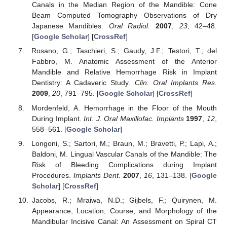
Canals in the Median Region of the Mandible: Cone
Beam Computed Tomography Observations of Dry
Japanese Mandibles.
Oral Radiol.
2007
,
23
, 42–48.
[
Google Scholar
] [
CrossRef
]
Rosano, G.; Taschieri, S.; Gaudy, J.F.; Testori, T.; del
Fabbro, M. Anatomic Assessment of the Anterior
Mandible and Relative Hemorrhage Risk in Implant
Dentistry: A Cadaveric Study.
Clin. Oral Implants Res.
2009
,
20
, 791–795. [
Google Scholar
] [
CrossRef
]
Mordenfeld, A. Hemorrhage in the Floor of the Mouth
During Implant.
Int. J. Oral Maxillofac. Implants
1997
,
12
,
558–561. [
Google Scholar
]
Longoni, S.; Sartori, M.; Braun, M.; Bravetti, P.; Lapi, A.;
Baldoni, M. Lingual Vascular Canals of the Mandible: The
Risk of Bleeding Complications during Implant
Procedures.
Implants Dent.
2007
,
16
, 131–138. [
Google
Scholar
] [
CrossRef
]
Jacobs, R.; Mraiwa, N.D.; Gijbels, F.; Quirynen, M.
Appearance, Location, Course, and Morphology of the
Mandibular Incisive Canal: An Assessment on Spiral CT