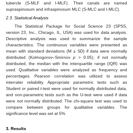
tubercle (S-MLF and I-MLF). Their canals are named
supraspinosum and infraspinosum MLC (S-MLC and I-MLC).
2.3. Statistical Analysis
The Statistical Package for Social Science 23 (SPSS,
version 23, Inc., Chicago, IL, USA) was used for data analysis.
Descriptive analysis was used to summarize the sample
characteristics. The continuous variables were presented as
mean with standard deviations (M ± SD) if data were normally
distributed (Kolmogorov–Smirnov
p
> 0.05); if not normally
distributed, the median with the interquartile range (IQR) was
used. Qualitative variables were analyzed as frequency and
percentages. Pearson correlation was utilized to assess
interrater reliability. Appropriate parametric tests such as
Student or paired
t
-test were used for normally distributed data,
and non-parametric tests such as the U-test were used if data
were not normally distributed. The chi-square test was used to
compare between groups for qualitative variables. The
significance level was set at 5%.
3. Results