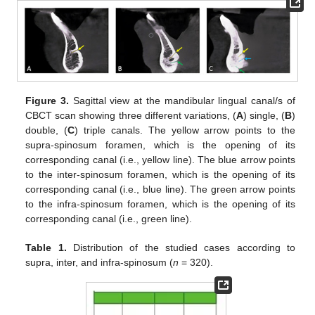
Figure 3.
Sagittal view at the mandibular lingual canal/s of
CBCT scan showing three different variations, (
A
) single, (
B
)
double, (
C
) triple canals. The yellow arrow points to the
supra-spinosum foramen, which is the opening of its
corresponding canal (i.e., yellow line). The blue arrow points
to the inter-spinosum foramen, which is the opening of its
corresponding canal (i.e., blue line). The green arrow points
to the infra-spinosum foramen, which is the opening of its
corresponding canal (i.e., green line).
Table 1.
Distribution of the studied cases according to
supra, inter, and infra-spinosum (
n
= 320).