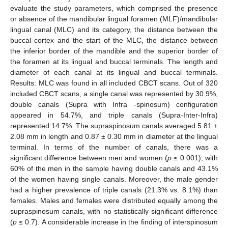
evaluate the study parameters, which comprised the presence
or absence of the mandibular lingual foramen (MLF)/mandibular
lingual canal (MLC) and its category, the distance between the
buccal cortex and the start of the MLC, the distance between
the inferior border of the mandible and the superior border of
the foramen at its lingual and buccal terminals. The length and
diameter of each canal at its lingual and buccal terminals.
Results: MLC was found in all included CBCT scans. Out of 320
included CBCT scans, a single canal was represented by 30.9%,
double canals (Supra with Infra -spinosum) configuration
appeared in 54.7%, and triple canals (Supra-Inter-Infra)
represented 14.7%. The supraspinosum canals averaged 5.81 ±
2.08 mm in length and 0.87 ± 0.30 mm in diameter at the lingual
terminal. In terms of the number of canals, there was a
significant difference between men and women (
p
≤ 0.001), with
60% of the men in the sample having double canals and 43.1%
of the women having single canals. Moreover, the male gender
had a higher prevalence of triple canals (21.3% vs. 8.1%) than
females. Males and females were distributed equally among the
supraspinosum canals, with no statistically significant difference
(
p
≤ 0.7). A considerable increase in the finding of interspinosum