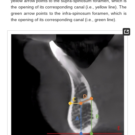
yellow arrow points to the supra-spinosum foramen, which is
the opening of its corresponding canal (i.e., yellow line). The
green arrow points to the infra-spinosum foramen, which is
the opening of its corresponding canal (i.e., green line).