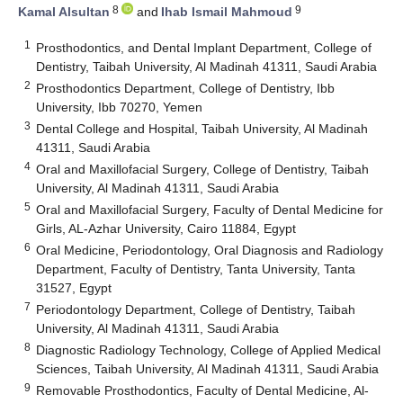
8
9
Kamal Alsultan
and
Ihab Ismail Mahmoud
1
Prosthodontics, and Dental Implant Department, College of
Dentistry, Taibah University, Al Madinah 41311, Saudi Arabia
2
Prosthodontics Department, College of Dentistry, Ibb
University, Ibb 70270, Yemen
3
Dental College and Hospital, Taibah University, Al Madinah
41311, Saudi Arabia
4
Oral and Maxillofacial Surgery, College of Dentistry, Taibah
University, Al Madinah 41311, Saudi Arabia
5
Oral and Maxillofacial Surgery, Faculty of Dental Medicine for
Girls, AL-Azhar University, Cairo 11884, Egypt
6
Oral Medicine, Periodontology, Oral Diagnosis and Radiology
Department, Faculty of Dentistry, Tanta University, Tanta
31527, Egypt
7
Periodontology Department, College of Dentistry, Taibah
University, Al Madinah 41311, Saudi Arabia
8
Diagnostic Radiology Technology, College of Applied Medical
Sciences, Taibah University, Al Madinah 41311, Saudi Arabia
9
Removable Prosthodontics, Faculty of Dental Medicine, Al-