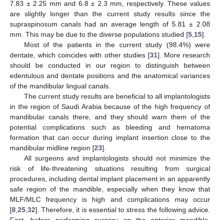
7.83 ± 2.25 mm and 6.8 ± 2.3 mm, respectively. These values
are slightly longer than the current study results since the
supraspinosum canals had an average length of 5.81 ± 2.08
mm. This may be due to the diverse populations studied [
5
,
15
].
Most of the patients in the current study (98.4%) were
dentate, which coincides with other studies [
31
]. More research
should be conducted in our region to distinguish between
edentulous and dentate positions and the anatomical variances
of the mandibular lingual canals.
The current study results are beneficial to all implantologists
in the region of Saudi Arabia because of the high frequency of
mandibular canals there, and they should warn them of the
potential complications such as bleeding and hematoma
formation that can occur during implant insertion close to the
mandibular midline region [
23
].
All surgeons and implantologists should not minimize the
risk of life-threatening situations resulting from surgical
procedures, including dental implant placement in an apparently
safe region of the mandible, especially when they know that
MLF/MLC frequency is high and complications may occur
[
8
,
25
,
32
]. Therefore, it is essential to stress the following advice.