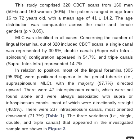
This study comprised 320 CBCT scans from 160 men
(50%) and 160 women (50%). The patients ranged in age from
16 to 72 years old, with a mean age of 41 ± 14.2. The age
distribution was comparable across the male and female
genders (
p
> 0.05).
MLC was identified in all cases. Concerning the number of
lingual foramina, out of 320 included CBCT scans, a single canal
was represented by 30.9%, double canals (Supra with Infra -
spinosum) configuration appeared in 54.7%, and triple canals
(Supra–Inter-Infra) represented 14.7%.
In relation to position, most of the lingual foramina (305
[95.3%]) were positioned superior to the genial tubercle (i.e.,
supraspinosum MLC), with the majority (97.7%) directed
upward. There were 47 interspinosum canals, which were not
found alone and were always associated with supra or
infraspinosum canals, most of which were directionally straight
(48.9%). There were 237 infraspinosum canals, most oriented
downward (71.7%) (
Table 1
). The three variations (i.e., single,
double, and triple canals) that appeared in the investigated
sample are shown in
Figure 3
.