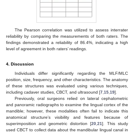
The Pearson correlation was utilized to assess interrater
reliability by comparing the measurements of both raters. The
findings demonstrated a reliability of 86.4%, indicating a high
level of agreement in both raters’ readings.
4. Discussion
Individuals differ significantly regarding the MLF/MLC
position, size, frequency, and other characteristics. The anatomy
of these structures was evaluated using various techniques,
including cadaver studies, CBCT, and ultrasound [
7
,
15
,
19
].
Previously, oral surgeons relied on lateral cephalometric
and panoramic radiographs to examine the lingual cortex of the
mandible; however, these modalities often fail to indicate this
anatomical structure’s visibility and features because of
superimposition and geometric distortion [
20
,
21
]. This study
used CBCT to collect data about the mandibular lingual canal in