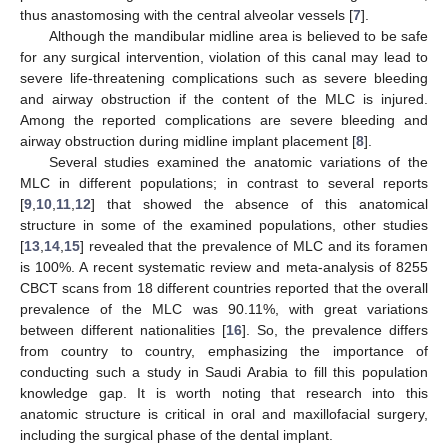
thus anastomosing with the central alveolar vessels [
7
].
Although the mandibular midline area is believed to be safe
for any surgical intervention, violation of this canal may lead to
severe life-threatening complications such as severe bleeding
and airway obstruction if the content of the MLC is injured.
Among the reported complications are severe bleeding and
airway obstruction during midline implant placement [
8
].
Several studies examined the anatomic variations of the
MLC in different populations; in contrast to several reports
[
9
,
10
,
11
,
12
] that showed the absence of this anatomical
structure in some of the examined populations, other studies
[
13
,
14
,
15
] revealed that the prevalence of MLC and its foramen
is 100%. A recent systematic review and meta-analysis of 8255
CBCT scans from 18 different countries reported that the overall
prevalence of the MLC was 90.11%, with great variations
between different nationalities [
16
]. So, the prevalence differs
from country to country, emphasizing the importance of
conducting such a study in Saudi Arabia to fill this population
knowledge gap. It is worth noting that research into this
anatomic structure is critical in oral and maxillofacial surgery,
including the surgical phase of the dental implant.