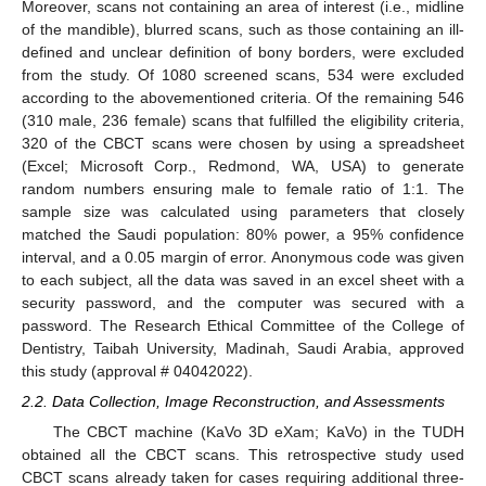
Moreover, scans not containing an area of interest (i.e., midline
of the mandible), blurred scans, such as those containing an ill-
defined and unclear definition of bony borders, were excluded
from the study. Of 1080 screened scans, 534 were excluded
according to the abovementioned criteria. Of the remaining 546
(310 male, 236 female) scans that fulfilled the eligibility criteria,
320 of the CBCT scans were chosen by using a spreadsheet
(Excel; Microsoft Corp., Redmond, WA, USA) to generate
random numbers ensuring male to female ratio of 1:1. The
sample size was calculated using parameters that closely
matched the Saudi population: 80% power, a 95% confidence
interval, and a 0.05 margin of error. Anonymous code was given
to each subject, all the data was saved in an excel sheet with a
security password, and the computer was secured with a
password. The Research Ethical Committee of the College of
Dentistry, Taibah University, Madinah, Saudi Arabia, approved
this study (approval # 04042022).
2.2. Data Collection, Image Reconstruction, and Assessments
The CBCT machine (KaVo 3D eXam; KaVo) in the TUDH
obtained all the CBCT scans. This retrospective study used
CBCT scans already taken for cases requiring additional three-