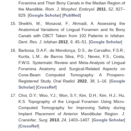
Foramina and Their Bony Canals in the Median Region of
the Mandible.
Rom. J. Morphol. Embryol.
2011
,
52
, 827–
829. [
Google Scholar
] [
PubMed
]
Sheikhi, M.; Mosavat, F.; Ahmadi, A. Assessing the
Anatomical Variations of Lingual Foramen and Its Bony
Canals with CBCT Taken from 102 Patients in Isfahan.
Dent. Res. J. Isfahan
2012
,
9
, 45–51. [
Google Scholar
]
Barbosa, D.A.F.; de Mendonça, D.S.; de Carvalho, F.S.R.;
Kurita, L.M.; de Barros Silva, P.G.; Neves, F.S.; Costa,
F.W.G. Systematic Review and Meta-Analysis of Lingual
Foramina Anatomy and Surgical-Related Aspects on
Cone-Beam Computed Tomography: A Prospero-
Registered Study.
Oral Radiol.
2022
,
38
, 1–16. [
Google
Scholar
] [
CrossRef
]
Choi, D.Y.; Woo, Y.J.; Won, S.Y.; Kim, D.H.; Kim, H.J.; Hu,
K.S. Topography of the Lingual Foramen Using Micro-
Computed Tomography for Improving Safety during
Implant Placement of Anterior Mandibular Region.
J.
Craniofac. Surg.
2013
,
24
, 1403–1407. [
Google Scholar
]
[
CrossRef
]