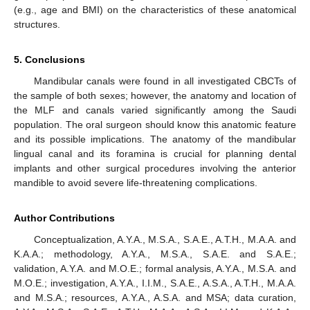
(e.g., age and BMI) on the characteristics of these anatomical
structures.
5. Conclusions
Mandibular canals were found in all investigated CBCTs of
the sample of both sexes; however, the anatomy and location of
the MLF and canals varied significantly among the Saudi
population. The oral surgeon should know this anatomic feature
and its possible implications. The anatomy of the mandibular
lingual canal and its foramina is crucial for planning dental
implants and other surgical procedures involving the anterior
mandible to avoid severe life-threatening complications.
Author Contributions
Conceptualization, A.Y.A., M.S.A., S.A.E., A.T.H., M.A.A. and
K.A.A.; methodology, A.Y.A., M.S.A., S.A.E. and S.A.E.;
validation, A.Y.A. and M.O.E.; formal analysis, A.Y.A., M.S.A. and
M.O.E.; investigation, A.Y.A., I.I.M., S.A.E., A.S.A., A.T.H., M.A.A.
and M.S.A.; resources, A.Y.A., A.S.A. and MSA; data curation,