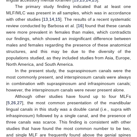
lingual accessory mental foramen [
19
,
23
,
24
,
25
].
The primary study finding indicated that at least one
MLF/MLC was present in all samples, which was in accordance
with other studies [
13
,
14
,
15
]. The results of a recent systematic
review conducted by Barbosa et al. [
16
] found that these canals
were more prevalent in females than males, which contradicts
our findings, which showed an insignificant difference between
males and females regarding the presence of these anatomical
structures, and this may be due to the diversity of the
populations studied, as they included studies from Asia, Europe,
North America, and South America.
In the present study, the supraspinosum canals were the
most commonly present, and interspinosum canals were always
in combination with supraspinosum and infraspinosum canals;
however, the interspinosum canals were never present alone.
Although other studies have found up to four MLFs
[
5
,
26
,
27
], the most common presentation of the mandibular
lingual canals in this study was a double canal (i.e., supra with
infraspinosum) followed by a single canal, and the presence of
three canals was scarce. This finding is consistent with other
studies that have found the most common number to be two,
and single MLF are frequently found above the genial spines