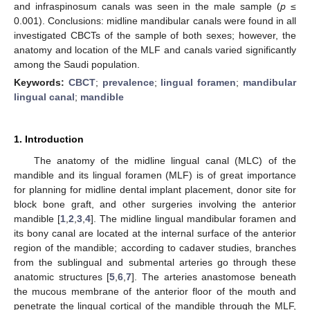
and infraspinosum canals was seen in the male sample (
p
≤
0.001). Conclusions: midline mandibular canals were found in all
investigated CBCTs of the sample of both sexes; however, the
anatomy and location of the MLF and canals varied significantly
among the Saudi population.
Keywords:
CBCT
;
prevalence
;
lingual foramen
;
mandibular
lingual canal
;
mandible
1. Introduction
The anatomy of the midline lingual canal (MLC) of the
mandible and its lingual foramen (MLF) is of great importance
for planning for midline dental implant placement, donor site for
block bone graft, and other surgeries involving the anterior
mandible [
1
,
2
,
3
,
4
]. The midline lingual mandibular foramen and
its bony canal are located at the internal surface of the anterior
region of the mandible; according to cadaver studies, branches
from the sublingual and submental arteries go through these
anatomic structures [
5
,
6
,
7
]. The arteries anastomose beneath
the mucous membrane of the anterior floor of the mouth and
penetrate the lingual cortical of the mandible through the MLF,