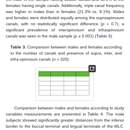
females having single canals. Additionally, triple canal frequency
was higher in males than in females (21.3% vs. 8.1%). Males
and females were distributed equally among the supraspinosum
canals, with no statistically significant difference (
p
= 0.7); a
significant prevalence of interspinosum and infraspinosum
canals was seen in the male sample (
p
≤ 0.001) (
Table 3
).
Table 3.
Comparison between males and females according
13. May
14. May
15. May
16. May
17. May
18. May
19. May
20. May
21. May
23. May
24. May
25. May
26. May
27. May
28. May
29. May
30. May
31. May
2. Jun
3. Jun
4. Jun
5. Jun
6. Jun
7. Jun
8. Jun
9. Jun
10. Jun
12. Jun
13. Jun
14. Jun
15. Jun
16. Jun
17. Jun
18. Jun
19. Jun
20. Jun
22. Jun
23. Jun
24. Jun
25. Jun
26. Jun
27. Jun
28. Jun
29. Jun
30. Jun
2. Jul
3. Jul
4. Jul
5. Jul
6. Jul
7. Jul
8. Jul
9. Jul
10. Jul
12. Jul
13. Jul
14. Jul
15. Jul
16. Jul
17. Jul
18. Jul
19. Jul
20. Jul
22. Jul
23. Jul
24. Jul
25. Jul
26. Jul
27. Jul
28. Jul
29. Jul
30. Jul
1. Aug
2. Aug
3. Aug
4. Aug
5. Aug
6. Aug
7. Aug
8. Aug
9. Aug
to the number of canals and presence of supra, inter, and
infra-spinosum canals (
n
= 320).
Comparison between males and females according to study
variables measurements are presented in
Table 4
. The male
subjects showed significantly greater distances from the inferior
border to the buccal terminal and lingual terminals of the MLC.