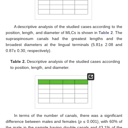
A descriptive analysis of the studied cases according to the
position, length, and diameter of MLCs is shown in
Table 2
. The
supraspinosum canals had the greatest lengths and the
broadest diameters at the lingual terminals (5.81± 2.08 and
0.87± 0.30, respectively).
Table 2.
Descriptive analysis of the studied cases according
to position, length, and diameter.
In terms of the number of canals, there was a significant
difference between males and females (
p
≤ 0.001), with 60% of
the male in the sample having double canals and 43.1% of the