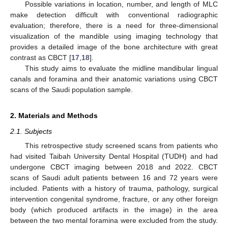
Possible variations in location, number, and length of MLC
make detection difficult with conventional radiographic
evaluation; therefore, there is a need for three-dimensional
visualization of the mandible using imaging technology that
provides a detailed image of the bone architecture with great
contrast as CBCT [
17
,
18
].
This study aims to evaluate the midline mandibular lingual
canals and foramina and their anatomic variations using CBCT
scans of the Saudi population sample.
2. Materials and Methods
2.1. Subjects
This retrospective study screened scans from patients who
had visited Taibah University Dental Hospital (TUDH) and had
undergone CBCT imaging between 2018 and 2022. CBCT
scans of Saudi adult patients between 16 and 72 years were
included. Patients with a history of trauma, pathology, surgical
intervention congenital syndrome, fracture, or any other foreign
body (which produced artifacts in the image) in the area
between the two mental foramina were excluded from the study.