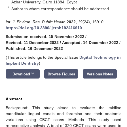
Azhar University, Cairo 11884, Egypt
*
Author to whom correspondence should be addressed.
Int. J. Environ. Res. Public Health
2022
,
19
(24), 16910;
https://doi.org/10.3390/ijerph192416910
Submission received: 15 November 2022
/
Revised: 11 December 2022
/
Accepted: 14 December 2022
/
Published: 16 December 2022
(This article belongs to the Special Issue
Digital Technology in
Implant Dentistry
)
keyboard_arrow_down
Download
Browse Figures
Versions Notes
Abstract
Background: This study aimed to evaluate the midline
mandibular lingual canals and foramina and their anatomic
variations using CBCT scans. Methods: This study used
retrospective analysis. A total of 320 CBCT scans were used to