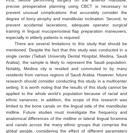
First, before performing surgery on the anterior mandible,
precise preoperative planning using CBCT is necessary to
prevent unusual complications that accurately consider the
degree of bony atrophy and mandibular inclination. Second, to
prevent accidental lacerations, adequate operator surgical
training in lingual mucoperiosteal flap preparation maneuvers,
especially in elderly patients is required.
There are several limitations to this study that should be
mentioned. Despite the fact that this study was conducted in a
single center (Taibah University Dental Hospital, Medina, Saudi
Arabia), the sample is likely to represent the Saudi population.
Notably, Medina city is resided and commuted to by many
residents from various regions of Saudi Arabia. However, future
research should consider conducting this study in a multicenter
setting. It is worth noting that the results of this study cannot be
applied to the whole world’s population because of racial and
ethnic variances; in addition, the scope of this research was
limited to the bone canals on the lingual side of the mandibular
midline. Future studies must investigate the frequency and
anatomical differences of the midline or lateral lingual foramina
and canals across the many ethnic groups that comprise the
global people, considering the effect of different parameters