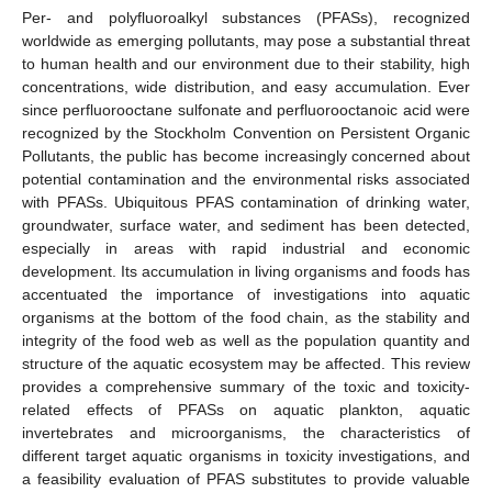
Per- and polyfluoroalkyl substances (PFASs), recognized
worldwide as emerging pollutants, may pose a substantial threat
to human health and our environment due to their stability, high
concentrations, wide distribution, and easy accumulation. Ever
since perfluorooctane sulfonate and perfluorooctanoic acid were
recognized by the Stockholm Convention on Persistent Organic
Pollutants, the public has become increasingly concerned about
potential contamination and the environmental risks associated
with PFASs. Ubiquitous PFAS contamination of drinking water,
groundwater, surface water, and sediment has been detected,
especially in areas with rapid industrial and economic
development. Its accumulation in living organisms and foods has
accentuated the importance of investigations into aquatic
organisms at the bottom of the food chain, as the stability and
integrity of the food web as well as the population quantity and
structure of the aquatic ecosystem may be affected. This review
provides a comprehensive summary of the toxic and toxicity-
related effects of PFASs on aquatic plankton, aquatic
invertebrates and microorganisms, the characteristics of
different target aquatic organisms in toxicity investigations, and
a feasibility evaluation of PFAS substitutes to provide valuable