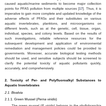
caused aquatic/marine sediments to become major collection
points for PFAS pollution from multiple sources [
17
]. Thus, it is
imperative to gain more complete and updated knowledge of the
adverse effects of PFASs and their substitutes on various
aquatic invertebrates, planktons, and microorganisms on
different levels, such as at the genetic, cell, tissue, organ,
individual, species, and colony levels. Based on the results of
such investigations, reliable reference resources for the
subsequent development and application of environmental
remediation and management policies could be provided to
governments. Moreover, accurate biological testing methods
should be used, and sensitive subjects should be screened to
clarify the potential toxicity of aquatic pollutants quickly,
accurately, and comprehensively.
2. Toxicity of Per- and Polyfluoroalkyl Substances to
Aquatic Invertebrates
2.1. Bivalvia
2.1.1. Green Mussel (
Perna viridis
)
The green mussel (
P. viridis
) belongs to the phyllobranchia