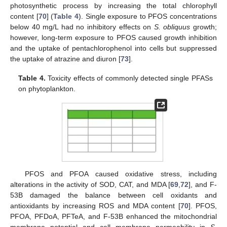
photosynthetic process by increasing the total chlorophyll
content [
70
] (
Table 4
). Single exposure to PFOS concentrations
below 40 mg/L had no inhibitory effects on
S. obliquus
growth;
however, long-term exposure to PFOS caused growth inhibition
and the uptake of pentachlorophenol into cells but suppressed
the uptake of atrazine and diuron [
73
].
Table 4.
Toxicity effects of commonly detected single PFASs
on phytoplankton.
PFOS and PFOA caused oxidative stress, including
alterations in the activity of SOD, CAT, and MDA [
69
,
72
], and F-
53B damaged the balance between cell oxidants and
antioxidants by increasing ROS and MDA content [
70
]. PFOS,
PFOA, PFDoA, PFTeA, and F-53B enhanced the mitochondrial