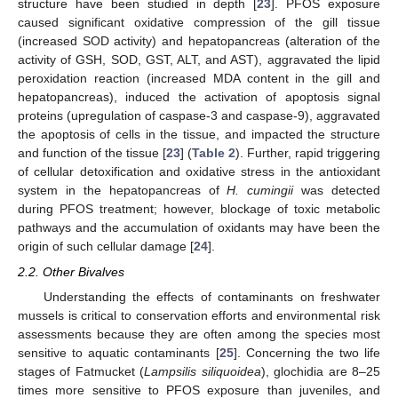
structure have been studied in depth [
23
]. PFOS exposure
caused significant oxidative compression of the gill tissue
(increased SOD activity) and hepatopancreas (alteration of the
activity of GSH, SOD, GST, ALT, and AST), aggravated the lipid
peroxidation reaction (increased MDA content in the gill and
hepatopancreas), induced the activation of apoptosis signal
proteins (upregulation of caspase-3 and caspase-9), aggravated
the apoptosis of cells in the tissue, and impacted the structure
and function of the tissue [
23
] (
Table 2
). Further, rapid triggering
of cellular detoxification and oxidative stress in the antioxidant
system in the hepatopancreas of
H. cumingii
was detected
during PFOS treatment; however, blockage of toxic metabolic
pathways and the accumulation of oxidants may have been the
origin of such cellular damage [
24
].
2.2. Other Bivalves
Understanding the effects of contaminants on freshwater
mussels is critical to conservation efforts and environmental risk
assessments because they are often among the species most
sensitive to aquatic contaminants [
25
]. Concerning the two life
stages of Fatmucket (
Lampsilis siliquoidea
), glochidia are 8–25
times more sensitive to PFOS exposure than juveniles, and