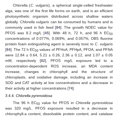
Chlorella (
C. vulgaris
), a spherical single-celled freshwater
alga, was one of the first life forms on earth, and is an efficient
photosynthetic organism distributed across shallow waters
globally.
Chlorella vulgaris
can be consumed by humans and is
commonly used in fish feed [
84
]. The growth NOEC value for
PFOS was 8.2 mg/L [
45
]. With 48 h, 72 h, and 96 h EC
50
concentrations of 0.077%, 0.069%, and 0.057%, OBS fluorine
protein foam extinguishing agent is severely toxic to
C. vulgaris
[
84
]. The 72 h EC
values of PFHxA, PFHpA, PFOA, and PFNA
50
were 12.84 ± 0.64, 5.21 ± 0.26, 2.36 ± 0.12, and 1.07 ± 0.05
mM, respectively [
82
]. PFOS mg/L exposure led to a
concentration-dependent ROS increase, an MDA content
increase, changes in chlorophyll and the structure of
chloroplasts, and oxidative damage, including an increase in
SOD and CAT activity at low concentrations and a decrease in
their activity at higher concentrations [
74
].
3.4.4.
Chlorella pyrenoidosa
The 96 h EC
value for PFOS in
Chlorella pyrenoidosa
50
was 320 mg/L. PFOS exposure resulted in a decrease in
chlorophyll-a content, dissolvable protein content, and catalase