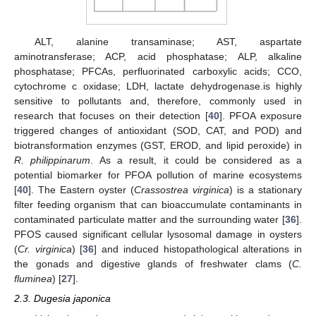
ALT, alanine transaminase; AST, aspartate
aminotransferase; ACP, acid phosphatase; ALP, alkaline
phosphatase; PFCAs, perfluorinated carboxylic acids; CCO,
cytochrome c oxidase; LDH, lactate dehydrogenase.is highly
sensitive to pollutants and, therefore, commonly used in
research that focuses on their detection [
40
]. PFOA exposure
triggered changes of antioxidant (SOD, CAT, and POD) and
biotransformation enzymes (GST, EROD, and lipid peroxide) in
R. philippinarum
. As a result, it could be considered as a
potential biomarker for PFOA pollution of marine ecosystems
[
40
]. The Eastern oyster (
Crassostrea virginica
) is a stationary
filter feeding organism that can bioaccumulate contaminants in
contaminated particulate matter and the surrounding water [
36
].
PFOS caused significant cellular lysosomal damage in oysters
(
Cr. virginica
) [
36
] and induced histopathological alterations in
the gonads and digestive glands of freshwater clams (
C.
fluminea
) [
27
].
2.3. Dugesia japonica