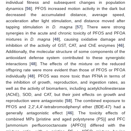
individual fitness and subsequent changes in population
dynamics [
56
]. PFOS increased motion activity in the dark but
decreased the accumulated distance, average speed,
acceleration after light stimulation, and distance moved after
tapping stimulation in
D. magna
[
57
]. There were strong
synergies in the acute and chronic toxicity of PFOS and PFOA
mixtures in
D. magna
[
48
], causing oxidative damage and
inhibition of the activity of GST, CAT, and ChE enzymes [
46
].
Additionally, the molecular structure of some components of the
antioxidant defense system contributed to these synergistic
interactions [
48
]. The effects of the mixture on the reduced
offspring rate were more evident than those of PFOS or PFOA
individually [
48
]. PFOS was more toxic than PFNA in terms of
the inhibition of growth, reproduction, and ingestion rates, as
well as the activity of biomarkers, including acetylcholinesterase
(AChE), SOD, and CAT, but their joint effects on growth and
reproduction were antagonistic [
58
]. The combined exposure to
PFOS and 2,2′,4,4′-tetrabromodiphenyl ether (BDE-47) had a
generally antagonistic effect [
46
]. The toxicity effects of
combined MPs [pristine and aged polystyrene (PS)] and PFC
[ammonium perfluorooctanoate (APFO)] differed with the