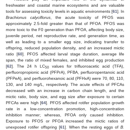
freshwater and coastal marine ecosystems and are valuable
tools for assessing toxicity levels in aquatic environments [
61
]. In
Brachionus calyciflorus
, the acute toxicity of PFOS was
approximately 2.5-fold greater than that of PFOA. PFOS was
more toxic to the F0 generation than PFOA, affecting body size,
juvenile period, net reproductive rate, and generation time, as
well as leading to a smaller egg size, indicating transfer to
offspring, reduced population density, and an increased mictic
ratio [
60
]. PFOS affected larval stage duration, average life
span, the ratio of mixed females, and inhibited egg production
[
62
]. The 24 h LC
values for trifluoroacetic acid (TFA),
50
perfluoropropionic acid (PFPrA), PFBA, perfluoropentanoic acid
(PFPeA), and perfluorohexanoic acid (PFHxA) were 70, 80, 110,
130, and 140 mg/L, respectively. The acute effects of PFCAs
decreased with an increase in carbon chain length, and the
mictic ratio, body size, and egg size after exposure to certain
PFCAs were high [
64
]. PFOS affected rotifer population growth
rate in a low-concentration promotion, high-concentration
inhibition manner; whereas, PFOA only caused inhibition.
Exposure to PFOS or PFOA increased the mictic ratios of
unexposed rotifer offspring [
61
]. When the resting eggs of
B.