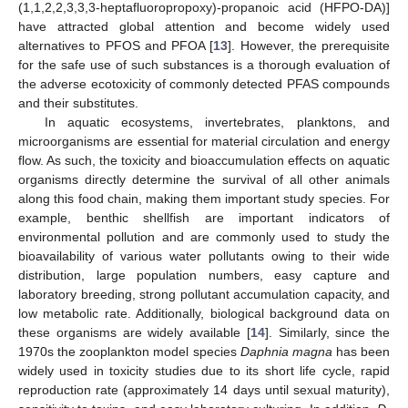
(1,1,2,2,3,3,3-heptafluoropropoxy)-propanoic acid (HFPO-DA)]
have attracted global attention and become widely used
alternatives to PFOS and PFOA [
13
]. However, the prerequisite
for the safe use of such substances is a thorough evaluation of
the adverse ecotoxicity of commonly detected PFAS compounds
and their substitutes.
In aquatic ecosystems, invertebrates, planktons, and
microorganisms are essential for material circulation and energy
flow. As such, the toxicity and bioaccumulation effects on aquatic
organisms directly determine the survival of all other animals
along this food chain, making them important study species. For
example, benthic shellfish are important indicators of
environmental pollution and are commonly used to study the
bioavailability of various water pollutants owing to their wide
distribution, large population numbers, easy capture and
laboratory breeding, strong pollutant accumulation capacity, and
low metabolic rate. Additionally, biological background data on
these organisms are widely available [
14
]. Similarly, since the
1970s the zooplankton model species
Daphnia magna
has been
widely used in toxicity studies due to its short life cycle, rapid
reproduction rate (approximately 14 days until sexual maturity),