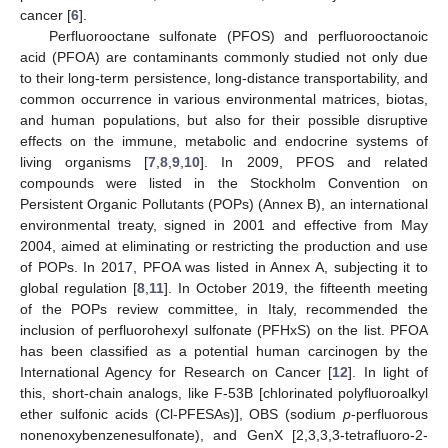
cancer [
6
].
Perfluorooctane sulfonate (PFOS) and perfluorooctanoic
acid (PFOA) are contaminants commonly studied not only due
to their long-term persistence, long-distance transportability, and
common occurrence in various environmental matrices, biotas,
and human populations, but also for their possible disruptive
effects on the immune, metabolic and endocrine systems of
living organisms [
7
,
8
,
9
,
10
]. In 2009, PFOS and related
compounds were listed in the Stockholm Convention on
Persistent Organic Pollutants (POPs) (Annex B), an international
environmental treaty, signed in 2001 and effective from May
2004, aimed at eliminating or restricting the production and use
of POPs. In 2017, PFOA was listed in Annex A, subjecting it to
global regulation [
8
,
11
]. In October 2019, the fifteenth meeting
of the POPs review committee, in Italy, recommended the
inclusion of perfluorohexyl sulfonate (PFHxS) on the list. PFOA
has been classified as a potential human carcinogen by the
International Agency for Research on Cancer [
12
]. In light of
this, short-chain analogs, like F-53B [chlorinated polyfluoroalkyl
ether sulfonic acids (Cl-PFESAs)], OBS (sodium
p
-perfluorous
nonenoxybenzenesulfonate), and GenX [2,3,3,3-tetrafluoro-2-