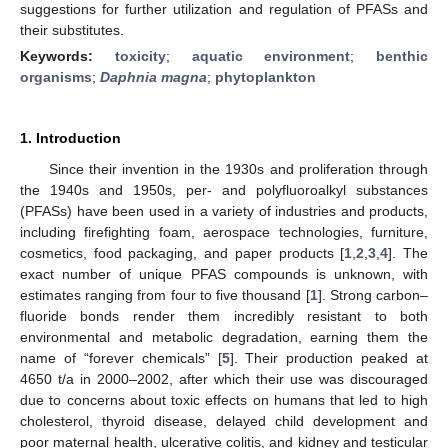
suggestions for further utilization and regulation of PFASs and
their substitutes.
Keywords:
toxicity
;
aquatic environment
;
benthic
organisms
;
Daphnia magna
;
phytoplankton
1. Introduction
Since their invention in the 1930s and proliferation through
the 1940s and 1950s, per- and polyfluoroalkyl substances
(PFASs) have been used in a variety of industries and products,
including firefighting foam, aerospace technologies, furniture,
cosmetics, food packaging, and paper products [
1
,
2
,
3
,
4
]. The
exact number of unique PFAS compounds is unknown, with
estimates ranging from four to five thousand [
1
]. Strong carbon–
fluoride bonds render them incredibly resistant to both
environmental and metabolic degradation, earning them the
name of “forever chemicals” [
5
]. Their production peaked at
4650 t/a in 2000–2002, after which their use was discouraged
due to concerns about toxic effects on humans that led to high
cholesterol, thyroid disease, delayed child development and
poor maternal health, ulcerative colitis, and kidney and testicular