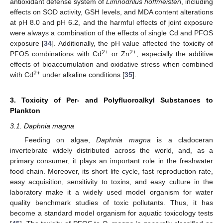
antioxidant defense system of
Limnodrilus hoffmeisteri
, including
effects on SOD activity, GSH levels, and MDA content alterations
at pH 8.0 and pH 6.2, and the harmful effects of joint exposure
were always a combination of the effects of single Cd and PFOS
exposure [
34
]. Additionally, the pH value affected the toxicity of
2+
2+
PFOS combinations with Cd
or Zn
, especially the additive
effects of bioaccumulation and oxidative stress when combined
2+
with Cd
under alkaline conditions [
35
].
3. Toxicity of Per- and Polyfluoroalkyl Substances to
Plankton
3.1. Daphnia magna
Feeding on algae,
Daphnia magna
is a cladoceran
invertebrate widely distributed across the world, and, as a
primary consumer, it plays an important role in the freshwater
food chain. Moreover, its short life cycle, fast reproduction rate,
easy acquisition, sensitivity to toxins, and easy culture in the
laboratory make it a widely used model organism for water
quality benchmark studies of toxic pollutants. Thus, it has
become a standard model organism for aquatic toxicology tests