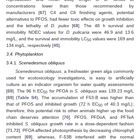
concentrations lower than those recommended by
manufacturers [
67
]. C4 and C6 finishing agents, potential
alternatives to PFOS, had fewer toxic effects on growth inhibition
and the lethality of
D. pulex
[
68
]. The 48 h survival and
immobility NOEC values for
D. pulicaria
were 46.9 and 13.6
mg/L, and the survival and immobility LC
values were 169 and
50
134 mg/L, respectively [
45
].
3.4. Phytoplankton
3.4.1.
Scenedesmus obliquus
Scenedesmus obliquus
, a freshwater green alga commonly
used for ecotoxicology investigations, is easy to artificially
culture as an indicator organism for water quality assessments
[
69
]. The 96 h EC
for PFOA in
S. obliquus
was 139.23 mg/L
50
[
69
] (
Table S4
). The accumulation of F53-B was higher than
that of PFOS and inhibited growth (72 h EC
of 40.3 mg/L);
50
therefore, this potential risk to other animals higher up the food
chain deserves attention [
70
]. PFOS, PFDoA, and PFTeA
inhibited
S. obliquus
growth rate in a dose-dependent fashion
[
71
,
72
]. PFOA affected photosynthesis by decreasing chlorophyll
content [
69
]; whereas, F-53B interfered with the normal