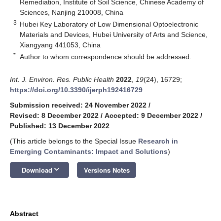
Remediation, Institute of Soil Science, Chinese Academy of
Sciences, Nanjing 210008, China
3
Hubei Key Laboratory of Low Dimensional Optoelectronic
Materials and Devices, Hubei University of Arts and Science,
Xiangyang 441053, China
*
Author to whom correspondence should be addressed.
Int. J. Environ. Res. Public Health
2022
,
19
(24), 16729;
https://doi.org/10.3390/ijerph192416729
Submission received: 24 November 2022
/
Revised: 8 December 2022
/
Accepted: 9 December 2022
/
Published: 13 December 2022
(This article belongs to the Special Issue
Research in
Emerging Contaminants: Impact and Solutions
)
keyboard_arrow_down
Download
Versions Notes
Abstract