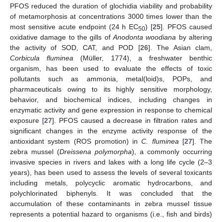
PFOS reduced the duration of glochidia viability and probability
of metamorphosis at concentrations 3000 times lower than the
most sensitive acute endpoint (24 h EC
) [
25
]. PFOS caused
50
oxidative damage to the gills of
Anodonta woodiana
by altering
the activity of SOD, CAT, and POD [
26
]. The Asian clam,
Corbicula fluminea
(Müller, 1774), a freshwater benthic
organism, has been used to evaluate the effects of toxic
pollutants such as ammonia, metal(loid)s, POPs, and
pharmaceuticals owing to its highly sensitive morphology,
behavior, and biochemical indices, including changes in
enzymatic activity and gene expression in response to chemical
exposure [
27
]. PFOS caused a decrease in filtration rates and
significant changes in the enzyme activity response of the
antioxidant system (ROS promotion) in
C. fluminea
[
27
]. The
zebra mussel (
Dreissena polymorpha
), a commonly occurring
invasive species in rivers and lakes with a long life cycle (2–3
years), has been used to assess the levels of several toxicants
including metals, polycyclic aromatic hydrocarbons, and
polychlorinated biphenyls. It was concluded that the
accumulation of these contaminants in zebra mussel tissue
represents a potential hazard to organisms (i.e., fish and birds)