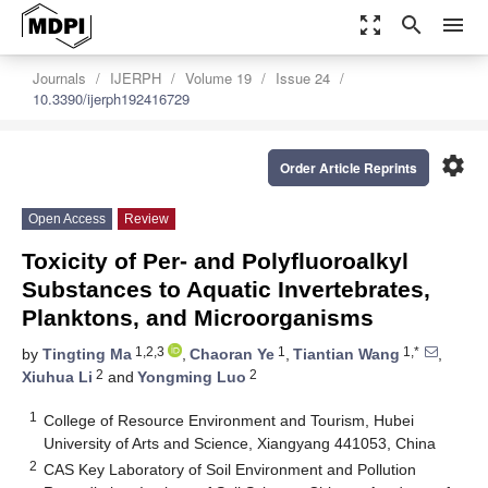
zoom_out_map
search
menu
Journals
IJERPH
Volume 19
Issue 24
10.3390/ijerph192416729
settings
Order Article Reprints
Open Access
Review
Toxicity of Per- and Polyfluoroalkyl
Substances to Aquatic Invertebrates,
Planktons, and Microorganisms
1,2,3
1
1,*
by
Tingting Ma
,
Chaoran Ye
,
Tiantian Wang
,
2
2
Xiuhua Li
and
Yongming Luo
1
College of Resource Environment and Tourism, Hubei
University of Arts and Science, Xiangyang 441053, China
2
CAS Key Laboratory of Soil Environment and Pollution