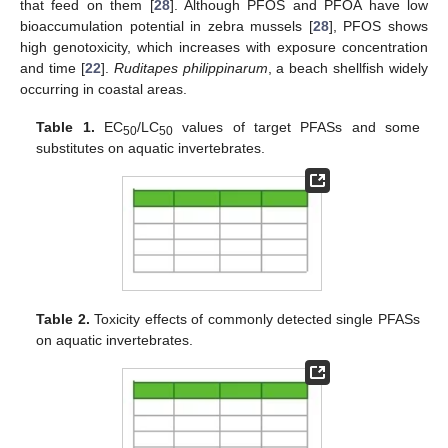
that feed on them [
28
]. Although PFOS and PFOA have low
bioaccumulation potential in zebra mussels [
28
], PFOS shows
high genotoxicity, which increases with exposure concentration
and time [
22
].
Ruditapes philippinarum
, a beach shellfish widely
occurring in coastal areas.
Table 1.
EC
/LC
values of target PFASs and some
50
50
substitutes on aquatic invertebrates.
Table 2.
Toxicity effects of commonly detected single PFASs
on aquatic invertebrates.