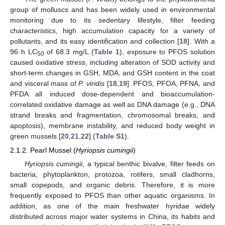
group of molluscs and has been widely used in environmental
monitoring due to its sedentary lifestyle, filter feeding
characteristics, high accumulation capacity for a variety of
pollutants, and its easy identification and collection [
18
]. With a
96 h LC
of 68.3 mg/L (
Table 1
), exposure to PFOS solution
50
caused oxidative stress, including alteration of SOD activity and
short-term changes in GSH, MDA, and GSH content in the coat
and visceral mass of
P. viridis
[
18
,
19
]. PFOS, PFOA, PFNA, and
PFDA all induced dose-dependent and bioaccumulation-
correlated oxidative damage as well as DNA damage (e.g., DNA
strand breaks and fragmentation, chromosomal breaks, and
apoptosis), membrane instability, and reduced body weight in
green mussels [
20
,
21
,
22
] (
Table S1
).
2.1.2. Pearl Mussel (
Hyriopsis cumingii
)
Hyriopsis cumingii
, a typical benthic bivalve, filter feeds on
bacteria, phytoplankton, protozoa, rotifers, small cladhorns,
small copepods, and organic debris. Therefore, it is more
frequently exposed to PFOS than other aquatic organisms. In
addition, as one of the main freshwater hyridae widely
distributed across major water systems in China, its habits and