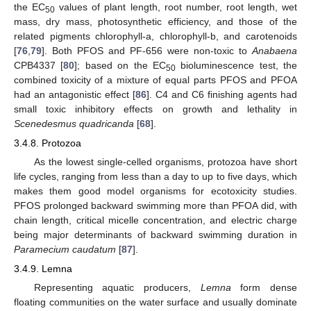
the EC
values of plant length, root number, root length, wet
50
mass, dry mass, photosynthetic efficiency, and those of the
related pigments chlorophyll-a, chlorophyll-b, and carotenoids
[
76
,
79
]. Both PFOS and PF-656 were non-toxic to
Anabaena
CPB4337 [
80
]; based on the EC
bioluminescence test, the
50
combined toxicity of a mixture of equal parts PFOS and PFOA
had an antagonistic effect [
86
]. C4 and C6 finishing agents had
small toxic inhibitory effects on growth and lethality in
Scenedesmus quadricanda
[
68
].
3.4.8. Protozoa
As the lowest single-celled organisms, protozoa have short
life cycles, ranging from less than a day to up to five days, which
makes them good model organisms for ecotoxicity studies.
PFOS prolonged backward swimming more than PFOA did, with
chain length, critical micelle concentration, and electric charge
being major determinants of backward swimming duration in
Paramecium caudatum
[
87
].
3.4.9. Lemna
Representing aquatic producers,
Lemna
form dense
floating communities on the water surface and usually dominate