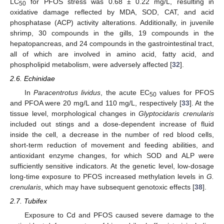
LC
for PFOS stress was 0.68 ± 0.22 mg/L, resulting in
50
oxidative damage reflected by MDA, SOD, CAT, and acid
phosphatase (ACP) activity alterations. Additionally, in juvenile
shrimp, 30 compounds in the gills, 19 compounds in the
hepatopancreas, and 24 compounds in the gastrointestinal tract,
all of which are involved in amino acid, fatty acid, and
phospholipid metabolism, were adversely affected [
32
].
2.6. Echinidae
In
Paracentrotus lividus
, the acute EC
values for PFOS
50
and PFOA were 20 mg/L and 110 mg/L, respectively [
33
]. At the
tissue level, morphological changes in
Glyptocidaris crenularis
included out stings and a dose-dependent increase of fluid
inside the cell, a decrease in the number of red blood cells,
short-term reduction of movement and feeding abilities, and
antioxidant enzyme changes, for which SOD and ALP were
sufficiently sensitive indicators. At the genetic level, low-dosage
long-time exposure to PFOS increased methylation levels in
G.
crenularis
, which may have subsequent genotoxic effects [
38
].
2.7. Tubifex
Exposure to Cd and PFOS caused severe damage to the