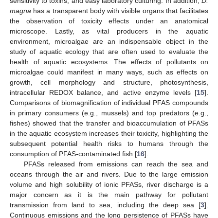
sensitivity to toxins, and easy laboratory culturing. In addition,
D.
magna
has a transparent body with visible organs that facilitates
the observation of toxicity effects under an anatomical
microscope. Lastly, as vital producers in the aquatic
environment, microalgae are an indispensable object in the
study of aquatic ecology that are often used to evaluate the
health of aquatic ecosystems. The effects of pollutants on
microalgae could manifest in many ways, such as effects on
growth, cell morphology and structure, photosynthesis,
intracellular REDOX balance, and active enzyme levels [
15
].
Comparisons of biomagnification of individual PFAS compounds
in primary consumers (e.g., mussels) and top predators (e.g.,
fishes) showed that the transfer and bioaccumulation of PFASs
in the aquatic ecosystem increases their toxicity, highlighting the
subsequent potential health risks to humans through the
consumption of PFAS-contaminated fish [
16
].
PFASs released from emissions can reach the sea and
oceans through the air and rivers. Due to the large emission
volume and high solubility of ionic PFASs, river discharge is a
major concern as it is the main pathway for pollutant
transmission from land to sea, including the deep sea [
3
].
Continuous emissions and the long persistence of PFASs have