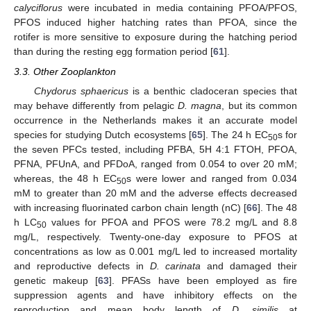
calyciflorus
were incubated in media containing PFOA/PFOS,
PFOS induced higher hatching rates than PFOA, since the
rotifer is more sensitive to exposure during the hatching period
than during the resting egg formation period [
61
].
3.3. Other Zooplankton
Chydorus sphaericus
is a benthic cladoceran species that
may behave differently from pelagic
D. magna
, but its common
occurrence in the Netherlands makes it an accurate model
species for studying Dutch ecosystems [
65
]. The 24 h EC
s for
50
the seven PFCs tested, including PFBA, 5H 4:1 FTOH, PFOA,
PFNA, PFUnA, and PFDoA, ranged from 0.054 to over 20 mM;
whereas, the 48 h EC
s were lower and ranged from 0.034
50
mM to greater than 20 mM and the adverse effects decreased
with increasing fluorinated carbon chain length (nC) [
66
]. The 48
h LC
values for PFOA and PFOS were 78.2 mg/L and 8.8
50
mg/L, respectively. Twenty-one-day exposure to PFOS at
concentrations as low as 0.001 mg/L led to increased mortality
and reproductive defects in
D. carinata
and damaged their
genetic makeup [
63
]. PFASs have been employed as fire
suppression agents and have inhibitory effects on the
reproduction and mean body length of
D. similis
at