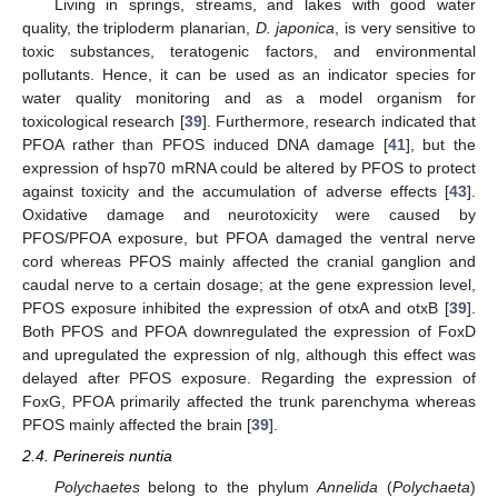
Living in springs, streams, and lakes with good water
quality, the triploderm planarian,
D. japonica
, is very sensitive to
toxic substances, teratogenic factors, and environmental
pollutants. Hence, it can be used as an indicator species for
water quality monitoring and as a model organism for
toxicological research [
39
]. Furthermore, research indicated that
PFOA rather than PFOS induced DNA damage [
41
], but the
expression of hsp70 mRNA could be altered by PFOS to protect
against toxicity and the accumulation of adverse effects [
43
].
Oxidative damage and neurotoxicity were caused by
PFOS/PFOA exposure, but PFOA damaged the ventral nerve
cord whereas PFOS mainly affected the cranial ganglion and
caudal nerve to a certain dosage; at the gene expression level,
PFOS exposure inhibited the expression of otxA and otxB [
39
].
Both PFOS and PFOA downregulated the expression of FoxD
and upregulated the expression of nlg, although this effect was
delayed after PFOS exposure. Regarding the expression of
FoxG, PFOA primarily affected the trunk parenchyma whereas
PFOS mainly affected the brain [
39
].
2.4. Perinereis nuntia
Polychaetes
belong to the phylum
Annelida
(
Polychaeta
)