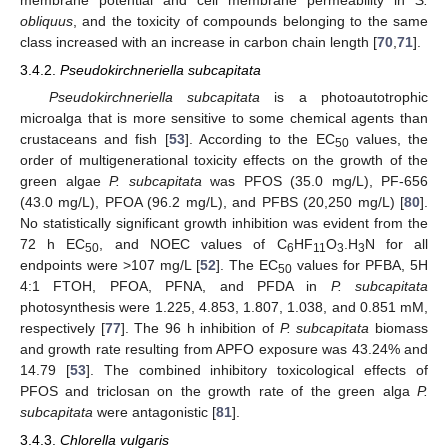
membrane potential and cell membrane permeability in
S.
obliquus
, and the toxicity of compounds belonging to the same
class increased with an increase in carbon chain length [
70
,
71
].
3.4.2.
Pseudokirchneriella subcapitata
Pseudokirchneriella subcapitata
is a photoautotrophic
microalga that is more sensitive to some chemical agents than
crustaceans and fish [
53
]. According to the EC
values, the
50
order of multigenerational toxicity effects on the growth of the
green algae
P. subcapitata
was PFOS (35.0 mg/L), PF-656
(43.0 mg/L), PFOA (96.2 mg/L), and PFBS (20,250 mg/L) [
80
].
No statistically significant growth inhibition was evident from the
72 h EC
, and NOEC values of C
HF
O
.H
N for all
50
6
11
3
3
endpoints were >107 mg/L [
52
]. The EC
values for PFBA, 5H
50
4:1 FTOH, PFOA, PFNA, and PFDA in
P. subcapitata
photosynthesis were 1.225, 4.853, 1.807, 1.038, and 0.851 mM,
respectively [
77
]. The 96 h inhibition of
P. subcapitata
biomass
and growth rate resulting from APFO exposure was 43.24% and
14.79 [
53
]. The combined inhibitory toxicological effects of
PFOS and triclosan on the growth rate of the green alga
P.
subcapitata
were antagonistic [
81
].
3.4.3.
Chlorella vulgaris