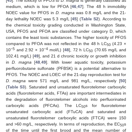
[
45
]. The toxicity of PFOS to
D. magna
is generally classified as
medium, which is low for PFOA [
46
,
47
]. The 48 h immobility
NOEC value for PFOS in
D. magna
was 0.8 mg/L and the 21-
day lethality NOEC was 5.3 mg/L [
45
] (
Table S2
). According to
the chemical toxicity grading conducted in Washington State,
USA, PFOS and PFOA are classified under category D, which
contains the least toxic substances. The higher toxicity of PFOS
compared to PFOA was not reflected in the 48 h LC
(4.23 ×
50
−5
−4
10
and 2.92 × 10
mol/L) [
48
], 72 h LC
(70.65 mg/L and
50
102.41 mg/L) [
49
], and 21 d chronic toxicity or growth inhibition
in
D. magna
[
48
,
49
]. With lower aquatic toxicity, potassium
perfluorobutane sulfonate (PFBSK) is a potential alternative to
PFOS. The NOEC and LOEC of the 21-day reproduction test for
D. magna
were 571 mg/L and 981 mg/L, respectively [
50
]
(
Table S3
). Saturated and unsaturated fluorotelomer carboxylic
acids (fluorotelomer acids, FTAs) are important intermediates in
the degradation of fluorotelomer alcohols into perfluorinated
carboxylic acids (PFCAs). The LC
s for fluorotelomer
50
unsaturated carboxylic acid (FTuCA) and saturated and
unsaturated fluorotelomer carboxylic acids (FTCA) were 150
and >60 mg/L, respectively. In terms of reproduction, the EC
s
50
of the time until the first brood and the mean number of