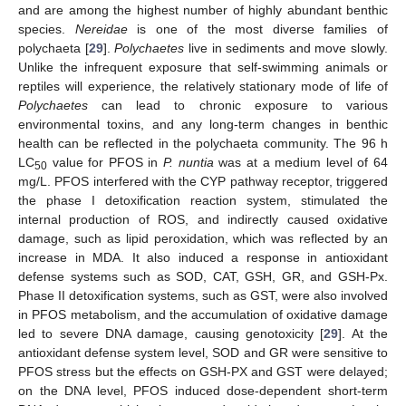
and are among the highest number of highly abundant benthic
species.
Nereidae
is one of the most diverse families of
polychaeta [
29
].
Polychaetes
live in sediments and move slowly.
Unlike the infrequent exposure that self-swimming animals or
reptiles will experience, the relatively stationary mode of life of
Polychaetes
can lead to chronic exposure to various
environmental toxins, and any long-term changes in benthic
health can be reflected in the polychaeta community. The 96 h
LC
value for PFOS in
P. nuntia
was at a medium level of 64
50
mg/L. PFOS interfered with the CYP pathway receptor, triggered
the phase I detoxification reaction system, stimulated the
internal production of ROS, and indirectly caused oxidative
damage, such as lipid peroxidation, which was reflected by an
increase in MDA. It also induced a response in antioxidant
defense systems such as SOD, CAT, GSH, GR, and GSH-Px.
Phase II detoxification systems, such as GST, were also involved
in PFOS metabolism, and the accumulation of oxidative damage
led to severe DNA damage, causing genotoxicity [
29
]. At the
antioxidant defense system level, SOD and GR were sensitive to
PFOS stress but the effects on GSH-PX and GST were delayed;
on the DNA level, PFOS induced dose-dependent short-term