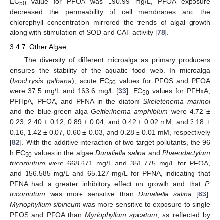
EC
value for PFOA was 190.99 mg/L, PFOA exposure
50
decreased the permeability of cell membranes and the
chlorophyll concentration mirrored the trends of algal growth
along with stimulation of SOD and CAT activity [
78
].
3.4.7. Other Algae
The diversity of different microalga as primary producers
ensures the stability of the aquatic food web. In microalga
(
Isochrysis galbana
), acute EC
values for PFOS and PFOA
50
were 37.5 mg/L and 163.6 mg/L [
33
]. EC
values for PFHxA,
50
PFHpA, PFOA, and PFNA in the diatom
Skeletonema marinoi
and the blue-green alga
Geitlerinema amphibium
were 4.72 ±
0.23, 2.40 ± 0.12, 0.89 ± 0.04, and 0.42 ± 0.02 mM, and 3.18 ±
0.16, 1.42 ± 0.07, 0.60 ± 0.03, and 0.28 ± 0.01 mM, respectively
[
82
]. With the additive interaction of two target pollutants, the 96
h EC
values in the algae
Dunaliella salina
and
Phaeodactylum
50
tricornutum
were 668.671 mg/L and 351.775 mg/L for PFOA,
and 156.585 mg/L and 65.127 mg/L for PFNA, indicating that
PFNA had a greater inhibitory effect on growth and that
P.
tricornutum
was more sensitive than
Dunaliella salina
[
83
].
Myriophyllum sibiricum
was more sensitive to exposure to single
PFOS and PFOA than
Myriophyllum spicatum
, as reflected by