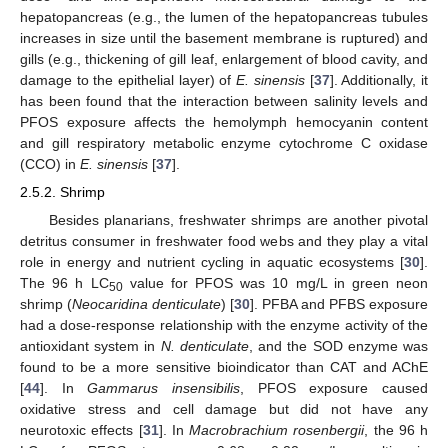
hepatopancreas (e.g., the lumen of the hepatopancreas tubules
increases in size until the basement membrane is ruptured) and
gills (e.g., thickening of gill leaf, enlargement of blood cavity, and
damage to the epithelial layer) of
E. sinensis
[
37
]. Additionally, it
has been found that the interaction between salinity levels and
PFOS exposure affects the hemolymph hemocyanin content
and gill respiratory metabolic enzyme cytochrome C oxidase
(CCO) in
E. sinensis
[
37
].
2.5.2. Shrimp
Besides planarians, freshwater shrimps are another pivotal
detritus consumer in freshwater food webs and they play a vital
role in energy and nutrient cycling in aquatic ecosystems [
30
].
The 96 h LC
value for PFOS was 10 mg/L in green neon
50
shrimp (
Neocaridina denticulate
) [
30
]. PFBA and PFBS exposure
had a dose-response relationship with the enzyme activity of the
antioxidant system in
N. denticulate
, and the SOD enzyme was
found to be a more sensitive bioindicator than CAT and AChE
[
44
]. In
Gammarus insensibilis
, PFOS exposure caused
oxidative stress and cell damage but did not have any
neurotoxic effects [
31
]. In
Macrobrachium rosenbergii
, the 96 h