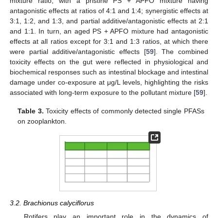
mixture ratio, with a pristine PS + APFO mixture having
antagonistic effects at ratios of 4:1 and 1:4; synergistic effects at
3:1, 1:2, and 1:3, and partial additive/antagonistic effects at 2:1
and 1:1. In turn, an aged PS + APFO mixture had antagonistic
effects at all ratios except for 3:1 and 1:3 ratios, at which there
were partial additive/antagonistic effects [
59
]. The combined
toxicity effects on the gut were reflected in physiological and
biochemical responses such as intestinal blockage and intestinal
damage under co-exposure at μg/L levels, highlighting the risks
associated with long-term exposure to the pollutant mixture [
59
].
Table 3.
Toxicity effects of commonly detected single PFASs
on zooplankton.
3.2. Brachionus calyciflorus
Rotifers play an important role in the dynamics of