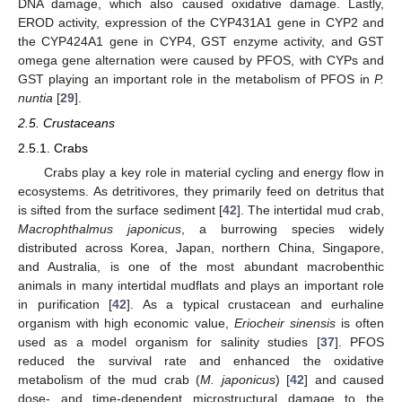
DNA damage, which also caused oxidative damage. Lastly,
EROD activity, expression of the CYP431A1 gene in CYP2 and
the CYP424A1 gene in CYP4, GST enzyme activity, and GST
omega gene alternation were caused by PFOS, with CYPs and
GST playing an important role in the metabolism of PFOS in
P.
nuntia
[
29
].
2.5. Crustaceans
2.5.1. Crabs
Crabs play a key role in material cycling and energy flow in
ecosystems. As detritivores, they primarily feed on detritus that
is sifted from the surface sediment [
42
]. The intertidal mud crab,
Macrophthalmus japonicus
, a burrowing species widely
distributed across Korea, Japan, northern China, Singapore,
and Australia, is one of the most abundant macrobenthic
animals in many intertidal mudflats and plays an important role
in purification [
42
]. As a typical crustacean and eurhaline
organism with high economic value,
Eriocheir sinensis
is often
used as a model organism for salinity studies [
37
]. PFOS
reduced the survival rate and enhanced the oxidative
metabolism of the mud crab (
M. japonicus
) [
42
] and caused
dose- and time-dependent microstructural damage to the