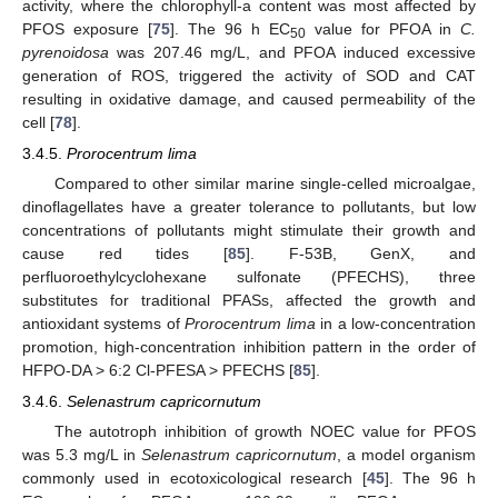
activity, where the chlorophyll-a content was most affected by
PFOS exposure [
75
]. The 96 h EC
value for PFOA in
C.
50
pyrenoidosa
was 207.46 mg/L, and PFOA induced excessive
generation of ROS, triggered the activity of SOD and CAT
resulting in oxidative damage, and caused permeability of the
cell [
78
].
3.4.5.
Prorocentrum lima
Compared to other similar marine single-celled microalgae,
dinoflagellates have a greater tolerance to pollutants, but low
concentrations of pollutants might stimulate their growth and
cause red tides [
85
]. F-53B, GenX, and
perfluoroethylcyclohexane sulfonate (PFECHS), three
substitutes for traditional PFASs, affected the growth and
antioxidant systems of
Prorocentrum lima
in a low-concentration
promotion, high-concentration inhibition pattern in the order of
HFPO-DA > 6:2 Cl-PFESA > PFECHS [
85
].
3.4.6.
Selenastrum capricornutum
The autotroph inhibition of growth NOEC value for PFOS
was 5.3 mg/L in
Selenastrum capricornutum
, a model organism
commonly used in ecotoxicological research [
45
]. The 96 h