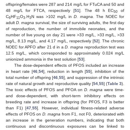
offspring/females were 287 and 214 mg/L for FTuCA and 50 and
48 mg/L for FTCA, respectively [
51
]. The 48 h EC
of
50
C
HF
O
.H
N was >102 mg/L in
D. magna
. The NOEC for
6
11
3
3
adult
D. magna
survival, the size of surviving adults, the first day
of reproduction, the number of immobile neonates, and the
number of live young on day 21 were >33 mg/L, >33 mg/L, >33
mg/L, 8.13 mg/L, and 4.17 mg/L, respectively [
52
]. The chronic
NOEC for APFO after 21 d in a
D. magna
reproduction test was
12.5 mg/L, which corresponded to approximately 0.024 mg/L
unionized ammonia in the test solution [
53
].
The dose-dependent effects of PFOS included an increase
in heart rate [
46
,
54
], reduction in length [
55
], inhibition of the
total number of offspring [
46
,
55
], and suppression of the intrinsic
rate of natural growth and reproductive quality [
54
,
55
] (
Table 3
).
The toxic effects of PFOS and PFOA on
D. magna
were time-
and dose-dependent, with short-term inhibitory effects on
breeding rate and increase in offspring (for PFOS, F3 is better
than F1) [
47
,
55
]. However, individual fitness-related adverse
effects of PFOS on
D. magna
from F1, not F0, deteriorated with
an increase in the generation numbers, indicating that both
continuous and discontinuous exposures can be linked to