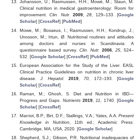
Johansson, U.; Rasmussen, H.H.; Mowé, M.; Staun, M.
Clinical nutrition in medical gastroenterology: Room for
improvement.
Clin. Nutr.
2009
,
28
, 129–133. [
Google
Scholar
] [
CrossRef
] [
PubMed
]
Mowe, M.; Bosaeus, I.; Rasmussen, H.H.; Kondrup, J.;
Unosson, M.; Irtun, Ø. Nutritional routines and attitudes
among doctors and nurses in Scandinavia: A
questionnaire based survey.
Clin. Nutr.
2006
,
25
, 524–
532. [
Google Scholar
] [
CrossRef
] [
PubMed
]
European Association for the Study of the Liver. EASL
Clinical Practice Guidelines on nutrition in chronic liver
disease.
J. Hepatol.
2019
,
70
, 172–193. [
Google
Scholar
] [
CrossRef
]
Raman, M.; Ghosh, S. Diet and Nutrition in IBD—
Progress and Gaps.
Nutrients
2019
,
11
, 1740. [
Google
Scholar
] [
CrossRef
]
Marriot, B.P.; Birt, D.F.; Stallings, V.A.; Yates, A.A.
Present
Knowledge in Nutrition
, 11th ed.; Academic Press:
Cambridge, MA, USA, 2020. [
Google Scholar
]
Shepherd, S.J.; Gibson, P.R. Nutritional inadequacies of