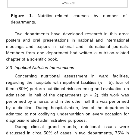
Figure 1.
Nutrition-related courses by number of
departments.
10. May
11. May
12. May
13. May
14. May
15. May
16. May
17. May
18. May
20. May
21. May
22. May
23. May
24. May
25. May
26. May
27. May
28. May
30. May
31. May
1. Jun
2. Jun
3. Jun
4. Jun
5. Jun
6. Jun
7. Jun
9. Jun
10. Jun
11. Jun
12. Jun
13. Jun
14. Jun
15. Jun
16. Jun
17. Jun
19. Jun
20. Jun
21. Jun
22. Jun
23. Jun
24. Jun
25. Jun
26. Jun
27. Jun
29. Jun
30. Jun
1. Jul
2. Jul
3. Jul
4. Jul
5. Jul
6. Jul
7. Jul
9. Jul
10. Jul
11. Jul
12. Jul
13. Jul
14. Jul
15. Jul
16. Jul
17. Jul
19. Jul
20. Jul
21. Jul
22. Jul
23. Jul
24. Jul
25. Jul
26. Jul
27. Jul
29. Jul
30. Jul
31. Jul
1. Aug
2. Aug
3. Aug
4. Aug
5. Aug
6. Aug
Two departments have developed research in this area:
posters and oral presentations in national and international
meetings and papers in national and international journals.
Members from one department had written a nutrition-related
chapter of a scientific book.
3.3. Inpatient Nutrition Interventions
Concerning nutritional assessment in ward facilities,
regarding the hospitals with inpatient facilities (
n
= 5), four of
them (80%) perform nutritional risk screening and evaluation on
admission. In half of the departments (
n
= 2), this work was
performed by a nurse, and in the other half this was performed
by a dietitian. During hospitalization, two of the departments
admitted to not codifying undernutrition on every occasion for
diagnosis-related administrative purposes.
During clinical grand rounds, nutritional issues were
discussed in circa 50% of cases in two departments, 75% in