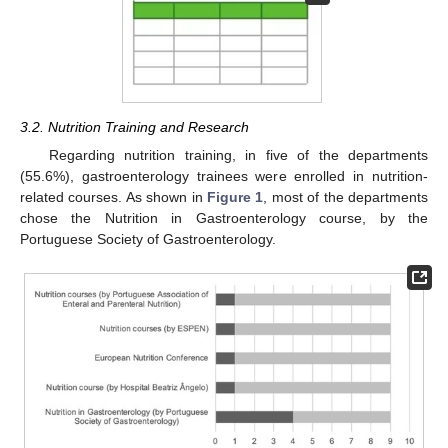
3.2. Nutrition Training and Research
Regarding nutrition training, in five of the departments
(55.6%), gastroenterology trainees were enrolled in nutrition-
related courses. As shown in
Figure 1
, most of the departments
chose the Nutrition in Gastroenterology course, by the
Portuguese Society of Gastroenterology.