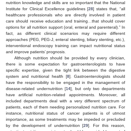
nutrition knowledge and skills are so important that the National
Institute for Clinical Excellence guidelines [
28
] states that, “all
healthcare professionals who are directly involved in patient
care should receive education and training…that should cover
options for all nutrition support (oral, enteral and parenteral).” In
fact, as different clinical scenarios may require different
approaches (PEG, PEG-J, enteral stenting, biliary stenting, etc.),
interventional endoscopy training can impact nutritional status
and improve patients’ prognosis.
Although nutrition should be provided by every clinician,
there is some expectation for gastroenterologists to have
specific expertise, given the tight link between the digestive
system and nutritional health [
8
]. Gastroenterologists should
have the responsibility to be engaged in the management of
disease-related undernutrition [
14
], but only two departments
have artificial nutrition-related appointments. Moreover, all
included departments deal with a very different spectrum of
patients, each of them needing personalized nutrition care. For
instance, nutritional status of cancer patients is of utmost
importance, as some treatments may be impeded or precluded
by the development of undernutrition [
29
]. For this reason,