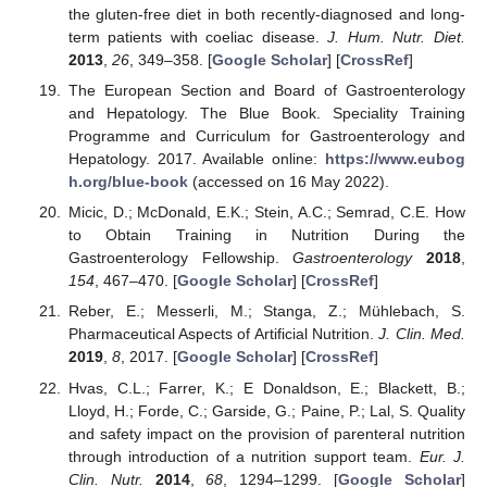
the gluten-free diet in both recently-diagnosed and long-
term patients with coeliac disease.
J. Hum. Nutr. Diet.
2013
,
26
, 349–358. [
Google Scholar
] [
CrossRef
]
The European Section and Board of Gastroenterology
and Hepatology. The Blue Book. Speciality Training
Programme and Curriculum for Gastroenterology and
Hepatology. 2017. Available online:
https://www.eubog
h.org/blue-book
(accessed on 16 May 2022).
Micic, D.; McDonald, E.K.; Stein, A.C.; Semrad, C.E. How
to Obtain Training in Nutrition During the
Gastroenterology Fellowship.
Gastroenterology
2018
,
154
, 467–470. [
Google Scholar
] [
CrossRef
]
Reber, E.; Messerli, M.; Stanga, Z.; Mühlebach, S.
Pharmaceutical Aspects of Artificial Nutrition.
J. Clin. Med.
2019
,
8
, 2017. [
Google Scholar
] [
CrossRef
]
Hvas, C.L.; Farrer, K.; E Donaldson, E.; Blackett, B.;
Lloyd, H.; Forde, C.; Garside, G.; Paine, P.; Lal, S. Quality
and safety impact on the provision of parenteral nutrition
through introduction of a nutrition support team.
Eur. J.
Clin. Nutr.
2014
,
68
, 1294–1299. [
Google Scholar
]