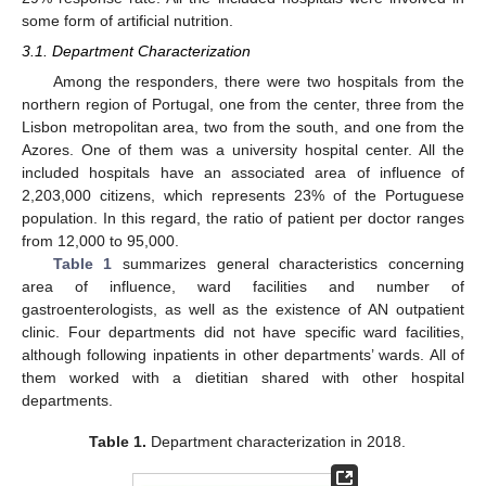
some form of artificial nutrition.
3.1. Department Characterization
Among the responders, there were two hospitals from the
northern region of Portugal, one from the center, three from the
Lisbon metropolitan area, two from the south, and one from the
Azores. One of them was a university hospital center. All the
included hospitals have an associated area of influence of
2,203,000 citizens, which represents 23% of the Portuguese
population. In this regard, the ratio of patient per doctor ranges
from 12,000 to 95,000.
Table 1
summarizes general characteristics concerning
area of influence, ward facilities and number of
gastroenterologists, as well as the existence of AN outpatient
clinic. Four departments did not have specific ward facilities,
although following inpatients in other departments’ wards. All of
them worked with a dietitian shared with other hospital
departments.
Table 1.
Department characterization in 2018.