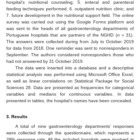
hospital’s nutritional counseling; 5. enteral and parenteral
feeding techniques performed; 6. outpatient nutrition clinic; and
7. future development in the nutritional support field. The online
survey was carried out using the Google Forms platform and
was sent to the heads of all gastroenterology departments of
Portuguese hospitals that are partners of the NGHD (
n
= 31).
The answers were collected during from July to October 2019
for data from 2018. One reminder was sent to nonresponders in
September. The authors considered nonresponders those who
had not answered by 31 October 2019.
The data were inserted into a database and a descriptive
statistical analysis was performed using Microsoft Office Excel,
as well as linear correlations on Statistical Package for Social
Sciences 28. Data are presented as frequencies for categorical
variables and medians for continuous variables. In data
presented in tables, the hospital’s names have been concealed.
3. Results
A total of nine gastroenterology departments’ responses
were collected through the questionnaire, which represents a
29% response rate. All the included hospitals were involved in