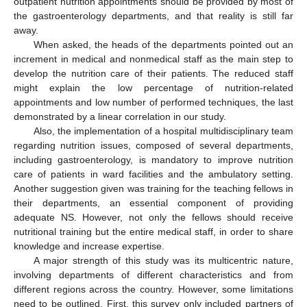
outpatient nutrition appointments should be provided by most of
the gastroenterology departments, and that reality is still far
away.
When asked, the heads of the departments pointed out an
increment in medical and nonmedical staff as the main step to
develop the nutrition care of their patients. The reduced staff
might explain the low percentage of nutrition-related
appointments and low number of performed techniques, the last
demonstrated by a linear correlation in our study.
Also, the implementation of a hospital multidisciplinary team
regarding nutrition issues, composed of several departments,
including gastroenterology, is mandatory to improve nutrition
care of patients in ward facilities and the ambulatory setting.
Another suggestion given was training for the teaching fellows in
their departments, an essential component of providing
adequate NS. However, not only the fellows should receive
nutritional training but the entire medical staff, in order to share
knowledge and increase expertise.
A major strength of this study was its multicentric nature,
involving departments of different characteristics and from
different regions across the country. However, some limitations
need to be outlined. First, this survey only included partners of