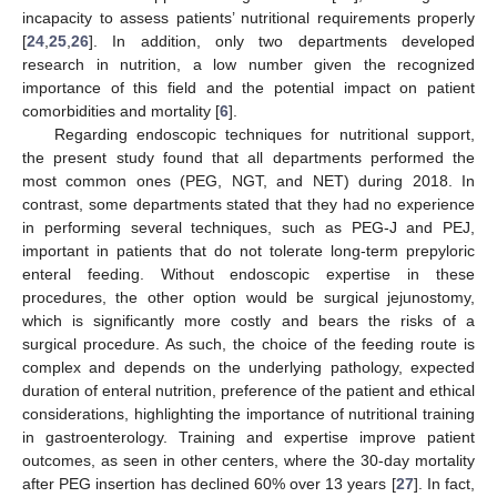
incapacity to assess patients’ nutritional requirements properly
[
24
,
25
,
26
]. In addition, only two departments developed
research in nutrition, a low number given the recognized
importance of this field and the potential impact on patient
comorbidities and mortality [
6
].
Regarding endoscopic techniques for nutritional support,
the present study found that all departments performed the
most common ones (PEG, NGT, and NET) during 2018. In
contrast, some departments stated that they had no experience
in performing several techniques, such as PEG-J and PEJ,
important in patients that do not tolerate long-term prepyloric
enteral feeding. Without endoscopic expertise in these
procedures, the other option would be surgical jejunostomy,
which is significantly more costly and bears the risks of a
surgical procedure. As such, the choice of the feeding route is
complex and depends on the underlying pathology, expected
duration of enteral nutrition, preference of the patient and ethical
considerations, highlighting the importance of nutritional training
in gastroenterology. Training and expertise improve patient
outcomes, as seen in other centers, where the 30-day mortality
after PEG insertion has declined 60% over 13 years [
27
]. In fact,