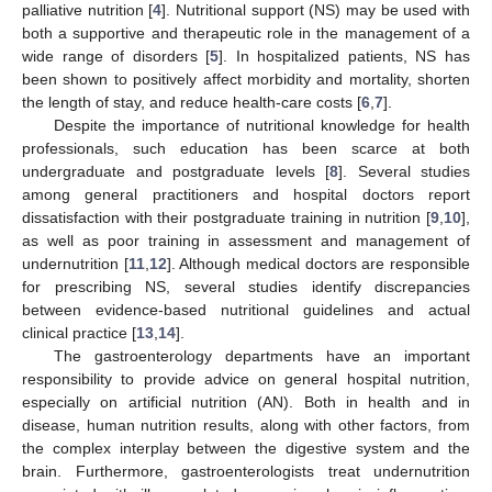
palliative nutrition [
4
]. Nutritional support (NS) may be used with
both a supportive and therapeutic role in the management of a
wide range of disorders [
5
]. In hospitalized patients, NS has
been shown to positively affect morbidity and mortality, shorten
the length of stay, and reduce health-care costs [
6
,
7
].
Despite the importance of nutritional knowledge for health
professionals, such education has been scarce at both
undergraduate and postgraduate levels [
8
]. Several studies
among general practitioners and hospital doctors report
dissatisfaction with their postgraduate training in nutrition [
9
,
10
],
as well as poor training in assessment and management of
undernutrition [
11
,
12
]. Although medical doctors are responsible
for prescribing NS, several studies identify discrepancies
between evidence-based nutritional guidelines and actual
clinical practice [
13
,
14
].
The gastroenterology departments have an important
responsibility to provide advice on general hospital nutrition,
especially on artificial nutrition (AN). Both in health and in
disease, human nutrition results, along with other factors, from
the complex interplay between the digestive system and the
brain. Furthermore, gastroenterologists treat undernutrition