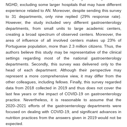
NGHD, excluding some larger hospitals that may have different
experience related to AN. Moreover, despite sending this survey
to 31 departments, only nine replied (29% response rate).
However, the study included very different gastroenterology
departments, from small units to large academic centers,
creating a broad spectrum of observed centers. Moreover, the
area of influence of all involved centers makes up 23% of
Portuguese population, more than 2.3 million citizens. Thus, the
authors believe this study may be representative of the clinical
settings regarding most of the national gastroenterology
departments. Secondly, this survey was delivered only to the
head of each department. Although their perspective may
represent a more comprehensive view, it may differ from the
other colleagues, including fellows. Finally, this survey regarded
data from 2018 collected in 2019 and thus does not cover the
last few years or the impact of COVID-19 on gastroenterology
practice. Nevertheless, it is reasonable to assume that the
2020–2021 efforts of the gastroenterology departments were
focused on dealing with COVID-19, and significant advances in
nutrition practices from the answers given in 2019 would not be
expected.