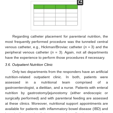
Regarding catheter placement for parenteral nutrition, the
most frequently performed procedure was the tunneled central
venous catheter, e.g., Hickman/Broviac catheter (
n
= 3) and the
peripheral venous catheter (
n
= 3). Again, not all departments
have the experience to perform those procedures if necessary.
3.6. Outpatient Nutrition Clinic
Only two departments from the responders have an artificial
nutrition-related outpatient clinic. In both, patients were
assessed in a nutritional team comprised of a
gastroenterologist, a dietitian, and a nurse. Patients with enteral
nutrition by gastrostomy/jejunostomy (either endoscopic or
surgically performed) and with parenteral feeding are assessed
at these clinics. Moreover, nutritional support appointments are
available for patients with inflammatory bowel disease (IBD) and