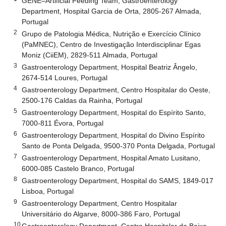
GENE–Artificial Feeding Team, Gastroenterology
Department, Hospital Garcia de Orta, 2805-267 Almada,
Portugal
2
Grupo de Patologia Médica, Nutrição e Exercício Clínico
(PaMNEC), Centro de Investigação Interdisciplinar Egas
Moniz (CiiEM), 2829-511 Almada, Portugal
3
Gastroenterology Department, Hospital Beatriz Ângelo,
2674-514 Loures, Portugal
4
Gastroenterology Department, Centro Hospitalar do Oeste,
2500-176 Caldas da Rainha, Portugal
5
Gastroenterology Department, Hospital do Espírito Santo,
7000-811 Évora, Portugal
6
Gastroenterology Department, Hospital do Divino Espírito
Santo de Ponta Delgada, 9500-370 Ponta Delgada, Portugal
7
Gastroenterology Department, Hospital Amato Lusitano,
6000-085 Castelo Branco, Portugal
8
Gastroenterology Department, Hospital do SAMS, 1849-017
Lisboa, Portugal
9
Gastroenterology Department, Centro Hospitalar
Universitário do Algarve, 8000-386 Faro, Portugal
10
Gastroenterology Department, Centro Hospitalar do Baixo