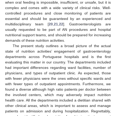
when oral feeding is impossible, insufficient, or unsafe, but it is
complex and comes with a wide variety of clinical risks. Well-
controlled procedures and close monitoring of patients are
essential and should be guaranteed by an experienced and
multidisciplinary team [
20
,
21
,
22
]. Gastroenterologists are
usually requested to be part of AN procedures and hospital
nutritional support teams, and should be prepared for increasing
demands of these nutrition activities.
The present study outlines a broad picture of the actual
state of nutrition activities’ engagement of gastroenterology
departments across Portuguese hospitals and is the first
evaluating this matter in our country. The departments included
had important differences regarding ward facilities, number of
physicians, and types of outpatient clinic. As expected, those
with fewer physicians were the ones without specific wards and
with fewer types of outpatient appointments. Furthermore, we
found a diverse although high ratio patients per doctor between
the involved centers, which may adversely impact nutrition
health care. All the departments included a dietitian shared with
other clinical areas, which is important to assess and manage
patients on admission and during hospitalization. Regrettably,