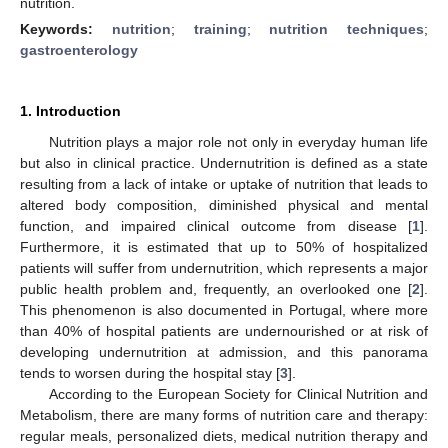
nutrition.
Keywords:
nutrition
;
training
;
nutrition techniques
;
gastroenterology
1. Introduction
Nutrition plays a major role not only in everyday human life
but also in clinical practice. Undernutrition is defined as a state
resulting from a lack of intake or uptake of nutrition that leads to
altered body composition, diminished physical and mental
function, and impaired clinical outcome from disease [
1
].
Furthermore, it is estimated that up to 50% of hospitalized
patients will suffer from undernutrition, which represents a major
public health problem and, frequently, an overlooked one [
2
].
This phenomenon is also documented in Portugal, where more
than 40% of hospital patients are undernourished or at risk of
developing undernutrition at admission, and this panorama
tends to worsen during the hospital stay [
3
].
According to the European Society for Clinical Nutrition and
Metabolism, there are many forms of nutrition care and therapy:
regular meals, personalized diets, medical nutrition therapy and