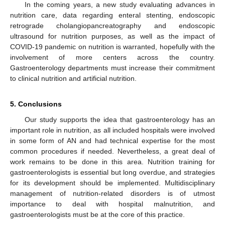
In the coming years, a new study evaluating advances in
nutrition care, data regarding enteral stenting, endoscopic
retrograde cholangiopancreatography and endoscopic
ultrasound for nutrition purposes, as well as the impact of
COVID-19 pandemic on nutrition is warranted, hopefully with the
involvement of more centers across the country.
Gastroenterology departments must increase their commitment
to clinical nutrition and artificial nutrition.
5. Conclusions
Our study supports the idea that gastroenterology has an
important role in nutrition, as all included hospitals were involved
in some form of AN and had technical expertise for the most
common procedures if needed. Nevertheless, a great deal of
work remains to be done in this area. Nutrition training for
gastroenterologists is essential but long overdue, and strategies
for its development should be implemented. Multidisciplinary
management of nutrition-related disorders is of utmost
importance to deal with hospital malnutrition, and
gastroenterologists must be at the core of this practice.