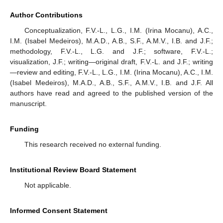
Author Contributions
Conceptualization, F.V.-L., L.G., I.M. (Irina Mocanu), A.C.,
I.M. (Isabel Medeiros), M.A.D., A.B., S.F., A.M.V., I.B. and J.F.;
methodology, F.V.-L., L.G. and J.F.; software, F.V.-L.;
visualization, J.F.; writing—original draft, F.V.-L. and J.F.; writing
—review and editing, F.V.-L., L.G., I.M. (Irina Mocanu), A.C., I.M.
(Isabel Medeiros), M.A.D., A.B., S.F., A.M.V., I.B. and J.F. All
authors have read and agreed to the published version of the
manuscript.
Funding
This research received no external funding.
Institutional Review Board Statement
Not applicable.
Informed Consent Statement