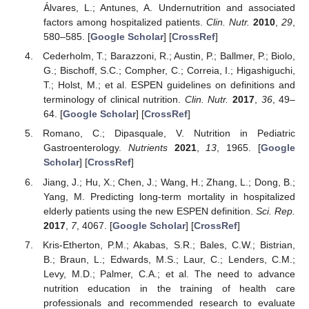
Álvares, L.; Antunes, A. Undernutrition and associated
factors among hospitalized patients.
Clin. Nutr.
2010
,
29
,
580–585. [
Google Scholar
] [
CrossRef
]
Cederholm, T.; Barazzoni, R.; Austin, P.; Ballmer, P.; Biolo,
G.; Bischoff, S.C.; Compher, C.; Correia, I.; Higashiguchi,
T.; Holst, M.; et al. ESPEN guidelines on definitions and
terminology of clinical nutrition.
Clin. Nutr.
2017
,
36
, 49–
64. [
Google Scholar
] [
CrossRef
]
Romano, C.; Dipasquale, V. Nutrition in Pediatric
Gastroenterology.
Nutrients
2021
,
13
, 1965. [
Google
Scholar
] [
CrossRef
]
Jiang, J.; Hu, X.; Chen, J.; Wang, H.; Zhang, L.; Dong, B.;
Yang, M. Predicting long-term mortality in hospitalized
elderly patients using the new ESPEN definition.
Sci. Rep.
2017
,
7
, 4067. [
Google Scholar
] [
CrossRef
]
Kris-Etherton, P.M.; Akabas, S.R.; Bales, C.W.; Bistrian,
B.; Braun, L.; Edwards, M.S.; Laur, C.; Lenders, C.M.;
Levy, M.D.; Palmer, C.A.; et al. The need to advance
nutrition education in the training of health care
professionals and recommended research to evaluate