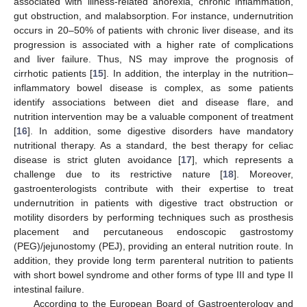
associated with illness-related anorexia, chronic inflammation,
gut obstruction, and malabsorption. For instance, undernutrition
occurs in 20–50% of patients with chronic liver disease, and its
progression is associated with a higher rate of complications
and liver failure. Thus, NS may improve the prognosis of
cirrhotic patients [
15
]. In addition, the interplay in the nutrition–
inflammatory bowel disease is complex, as some patients
identify associations between diet and disease flare, and
nutrition intervention may be a valuable component of treatment
[
16
]. In addition, some digestive disorders have mandatory
nutritional therapy. As a standard, the best therapy for celiac
disease is strict gluten avoidance [
17
], which represents a
challenge due to its restrictive nature [
18
]. Moreover,
gastroenterologists contribute with their expertise to treat
undernutrition in patients with digestive tract obstruction or
motility disorders by performing techniques such as prosthesis
placement and percutaneous endoscopic gastrostomy
(PEG)/jejunostomy (PEJ), providing an enteral nutrition route. In
addition, they provide long term parenteral nutrition to patients
with short bowel syndrome and other forms of type III and type II
intestinal failure.
According to the European Board of Gastroenterology and