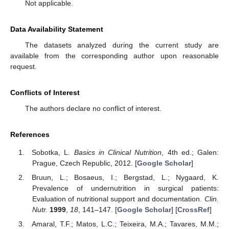
Not applicable.
Data Availability Statement
The datasets analyzed during the current study are
available from the corresponding author upon reasonable
request.
Conflicts of Interest
The authors declare no conflict of interest.
References
Sobotka, L.
Basics in Clinical Nutrition
, 4th ed.; Galen:
Prague, Czech Republic, 2012. [
Google Scholar
]
Bruun, L.; Bosaeus, I.; Bergstad, L.; Nygaard, K.
Prevalence of undernutrition in surgical patients:
Evaluation of nutritional support and documentation.
Clin.
Nutr.
1999
,
18
, 141–147. [
Google Scholar
] [
CrossRef
]
Amaral, T.F.; Matos, L.C.; Teixeira, M.A.; Tavares, M.M.;