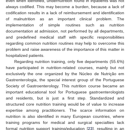
even when identified, undernutrition found in inpatients was not
always codified. This may become a burden, because a lack of
codification results in a lack of reimbursement and identification
of malnutrition as an important clinical problem. The
implementation of simple routines such as nutrition
documentation at admission, not performed by all departments,
and predefined medical staff with specific responsibilities
regarding common nutrition routines may help to overcome this
problem and raise awareness of the importance of this matter in
hospitalized patients.
Regarding nutrition training, only five departments (55.6%)
have participated in nutrition-related courses, mainly but not
exclusively the one organized by the Núcleo de Nutrição em
Gastrenterologia, the special interest group of the Portuguese
Society of Gastroenterology. This nutrition course became an
important educational tool for Portuguese gastroenterologists
and residents, but is just a first step. Standardized and
structured core nutrition training would be of value to increase
expertise among practitioners. The scarce information on
nutrition is also identified in many European countries, where
training programs for medical and surgical specialties lack
formal nutrition support training/education [
23
], resulting in an