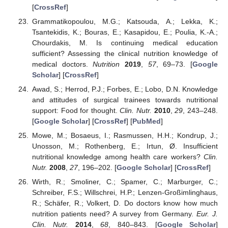
[
CrossRef
]
Grammatikopoulou, M.G.; Katsouda, A.; Lekka, K.;
Tsantekidis, K.; Bouras, E.; Kasapidou, E.; Poulia, K.-A.;
Chourdakis, M. Is continuing medical education
sufficient? Assessing the clinical nutrition knowledge of
medical doctors.
Nutrition
2019
,
57
, 69–73. [
Google
Scholar
] [
CrossRef
]
Awad, S.; Herrod, P.J.; Forbes, E.; Lobo, D.N. Knowledge
and attitudes of surgical trainees towards nutritional
support: Food for thought.
Clin. Nutr.
2010
,
29
, 243–248.
[
Google Scholar
] [
CrossRef
] [
PubMed
]
Mowe, M.; Bosaeus, I.; Rasmussen, H.H.; Kondrup, J.;
Unosson, M.; Rothenberg, E.; Irtun, Ø. Insufficient
nutritional knowledge among health care workers?
Clin.
Nutr.
2008
,
27
, 196–202. [
Google Scholar
] [
CrossRef
]
Wirth, R.; Smoliner, C.; Spamer, C.; Marburger, C.;
Schreiber, F.S.; Willschrei, H.P.; Lenzen-Großimlinghaus,
R.; Schäfer, R.; Volkert, D. Do doctors know how much
nutrition patients need? A survey from Germany.
Eur. J.
Clin. Nutr.
2014
,
68
, 840–843. [
Google Scholar
]