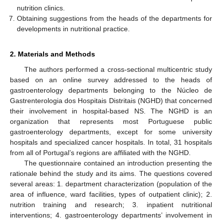
nutrition clinics.
Obtaining suggestions from the heads of the departments for
developments in nutritional practice.
2. Materials and Methods
The authors performed a cross-sectional multicentric study
based on an online survey addressed to the heads of
gastroenterology departments belonging to the Núcleo de
Gastrenterologia dos Hospitais Distritais (NGHD) that concerned
their involvement in hospital-based NS. The NGHD is an
organization that represents most Portuguese public
gastroenterology departments, except for some university
hospitals and specialized cancer hospitals. In total, 31 hospitals
from all of Portugal’s regions are affiliated with the NGHD.
The questionnaire contained an introduction presenting the
rationale behind the study and its aims. The questions covered
several areas: 1. department characterization (population of the
area of influence, ward facilities, types of outpatient clinic); 2.
nutrition training and research; 3. inpatient nutritional
interventions; 4. gastroenterology departments’ involvement in