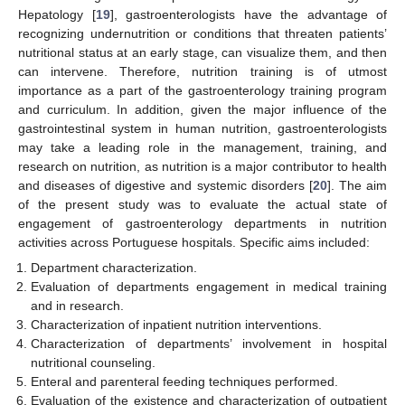
Hepatology [
19
], gastroenterologists have the advantage of
recognizing undernutrition or conditions that threaten patients’
nutritional status at an early stage, can visualize them, and then
can intervene. Therefore, nutrition training is of utmost
importance as a part of the gastroenterology training program
and curriculum. In addition, given the major influence of the
gastrointestinal system in human nutrition, gastroenterologists
may take a leading role in the management, training, and
research on nutrition, as nutrition is a major contributor to health
and diseases of digestive and systemic disorders [
20
]. The aim
of the present study was to evaluate the actual state of
engagement of gastroenterology departments in nutrition
activities across Portuguese hospitals. Specific aims included:
Department characterization.
Evaluation of departments engagement in medical training
and in research.
Characterization of inpatient nutrition interventions.
Characterization of departments’ involvement in hospital
nutritional counseling.
Enteral and parenteral feeding techniques performed.
Evaluation of the existence and characterization of outpatient