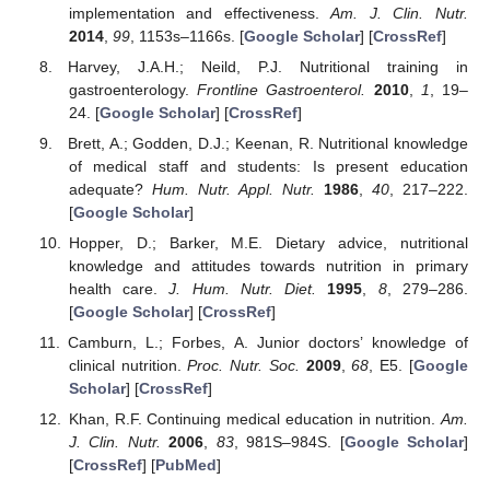
implementation and effectiveness.
Am. J. Clin. Nutr.
2014
,
99
, 1153s–1166s. [
Google Scholar
] [
CrossRef
]
Harvey, J.A.H.; Neild, P.J. Nutritional training in
gastroenterology.
Frontline Gastroenterol.
2010
,
1
, 19–
24. [
Google Scholar
] [
CrossRef
]
Brett, A.; Godden, D.J.; Keenan, R. Nutritional knowledge
of medical staff and students: Is present education
adequate?
Hum. Nutr. Appl. Nutr.
1986
,
40
, 217–222.
[
Google Scholar
]
Hopper, D.; Barker, M.E. Dietary advice, nutritional
knowledge and attitudes towards nutrition in primary
health care.
J. Hum. Nutr. Diet.
1995
,
8
, 279–286.
[
Google Scholar
] [
CrossRef
]
Camburn, L.; Forbes, A. Junior doctors’ knowledge of
clinical nutrition.
Proc. Nutr. Soc.
2009
,
68
, E5. [
Google
Scholar
] [
CrossRef
]
Khan, R.F. Continuing medical education in nutrition.
Am.
J. Clin. Nutr.
2006
,
83
, 981S–984S. [
Google Scholar
]
[
CrossRef
] [
PubMed
]