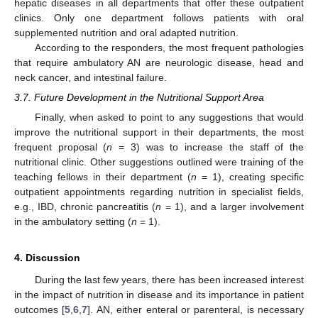
hepatic diseases in all departments that offer these outpatient
clinics. Only one department follows patients with oral
supplemented nutrition and oral adapted nutrition.
According to the responders, the most frequent pathologies
that require ambulatory AN are neurologic disease, head and
neck cancer, and intestinal failure.
3.7. Future Development in the Nutritional Support Area
Finally, when asked to point to any suggestions that would
improve the nutritional support in their departments, the most
frequent proposal (
n
= 3) was to increase the staff of the
nutritional clinic. Other suggestions outlined were training of the
teaching fellows in their department (
n
= 1), creating specific
outpatient appointments regarding nutrition in specialist fields,
e.g., IBD, chronic pancreatitis (
n
= 1), and a larger involvement
in the ambulatory setting (
n
= 1).
4. Discussion
During the last few years, there has been increased interest
in the impact of nutrition in disease and its importance in patient
outcomes [
5
,
6
,
7
]. AN, either enteral or parenteral, is necessary