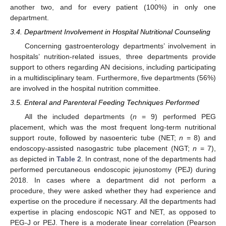
another two, and for every patient (100%) in only one
department.
3.4. Department Involvement in Hospital Nutritional Counseling
Concerning gastroenterology departments’ involvement in
hospitals’ nutrition-related issues, three departments provide
support to others regarding AN decisions, including participating
in a multidisciplinary team. Furthermore, five departments (56%)
are involved in the hospital nutrition committee.
3.5. Enteral and Parenteral Feeding Techniques Performed
All the included departments (
n
= 9) performed PEG
placement, which was the most frequent long-term nutritional
support route, followed by nasoenteric tube (NET;
n
= 8) and
endoscopy-assisted nasogastric tube placement (NGT;
n
= 7),
as depicted in
Table 2
. In contrast, none of the departments had
performed percutaneous endoscopic jejunostomy (PEJ) during
2018. In cases where a department did not perform a
procedure, they were asked whether they had experience and
expertise on the procedure if necessary. All the departments had
expertise in placing endoscopic NGT and NET, as opposed to
PEG-J or PEJ. There is a moderate linear correlation (Pearson