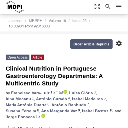
zoom_out_map
search
menu
Journals
IJERPH
Volume 19
Issue 23
10.3390/ijerph192316333
settings
Order Article Reprints
Open Access
Article
Clinical Nutrition in Portuguese
Gastroenterology Departments: A
Multicentric Study
1,2,*
3
by
Francisco Vara-Luiz
,
Luísa Glória
,
1
4
5
Irina Mocanu
,
António Curado
,
Isabel Medeiros
,
6
7
Maria Antónia Duarte
,
António Banhudo
,
8
9
10
Susana Ferreira
,
Ana Margarida Vaz
,
Isabel Bastos
and
1,2
Jorge Fonseca
1