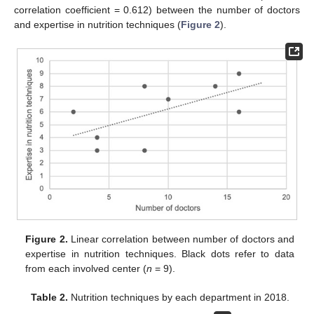
correlation coefficient = 0.612) between the number of doctors
and expertise in nutrition techniques (
Figure 2
).
Figure 2.
Linear correlation between number of doctors and
expertise in nutrition techniques. Black dots refer to data
from each involved center (
n
= 9).
Table 2.
Nutrition techniques by each department in 2018.