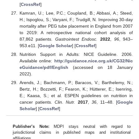
[
CrossRef
]
Kamran, U.; Lee, P.C.; Coupland, B.; Abbasi, A.; Steed,
H.; Ispoglou, S.; Varyani, F.; Trudgill, N. Improving 30-day
mortality after PEG tube placement in England from 2007
to 2019: A retrospective national cohort analysis of
87,862 patients.
Gastrointest Endosc.
2022
,
96
, 943–
953.e11. [
Google Scholar
] [
CrossRef
]
Nutrition Support in Adults: NICE Guideline. 2006.
Available online:
http://guidance.nice.org.uk/CG32/Nic
eGuidance/pdf/English
(accessed on 18 January
2022).
Arends, J.; Bachmann, P.; Baracos, V.; Barthelemy, N.;
Bertz, H.; Bozzetti, F.; Fearon, K.; Hütterer, E.; Isenring,
E.; Kaasa, S.; et al. ESPEN guidelines on nutrition in
cancer patients.
Clin. Nutr.
2017
,
36
, 11–48. [
Google
Scholar
] [
CrossRef
]
Publisher’s Note:
MDPI stays neutral with regard to
jurisdictional claims in published maps and institutional
affiliations.