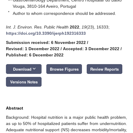
Vouga, 3810-164 Aveiro, Portugal
*
Author to whom correspondence should be addressed.
Int. J. Environ. Res. Public Health
2022
,
19
(23), 16333;
https://doi.org/10.3390/ijerph192316333
Submission received: 6 November 2022
/
Revised: 1 December 2022
/
Accepted: 3 December 2022
/
Published: 6 December 2022
keyboard_arrow_down
Download
Browse Figures
Review Reports
Versions Notes
Abstract
Background: Hospital nutrition is a major public health problem,
as up to 50% of hospitalized patients suffer from undernutrition.
Adequate nutritional support (NS) decreases morbidity/mortality,