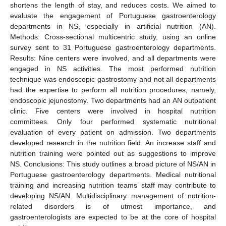
shortens the length of stay, and reduces costs. We aimed to
evaluate the engagement of Portuguese gastroenterology
departments in NS, especially in artificial nutrition (AN).
Methods: Cross-sectional multicentric study, using an online
survey sent to 31 Portuguese gastroenterology departments.
Results: Nine centers were involved, and all departments were
engaged in NS activities. The most performed nutrition
technique was endoscopic gastrostomy and not all departments
had the expertise to perform all nutrition procedures, namely,
endoscopic jejunostomy. Two departments had an AN outpatient
clinic. Five centers were involved in hospital nutrition
committees. Only four performed systematic nutritional
evaluation of every patient on admission. Two departments
developed research in the nutrition field. An increase staff and
nutrition training were pointed out as suggestions to improve
NS. Conclusions: This study outlines a broad picture of NS/AN in
Portuguese gastroenterology departments. Medical nutritional
training and increasing nutrition teams’ staff may contribute to
developing NS/AN. Multidisciplinary management of nutrition-
related disorders is of utmost importance, and
gastroenterologists are expected to be at the core of hospital