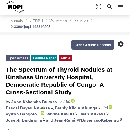
zoom_out_map
search
menu
Journals
IJERPH
Volume 19
Issue 23
10.3390/ijerph192316203
settings
Order Article Reprints
Open Access
Feature Paper
Article
The Spectrum of Thyroid Nodules at
Kinshasa University Hospital,
Democratic Republic of Congo: A
Cross-Sectional Study
1,2,*
by
John Kakamba Bukasa
,
1
3,*
Pascal Bayauli-Mwasa
,
Branly Kilola Mbunga
,
4
3
5
Ayrton Bangolo
,
Wivine Kavula
,
Jean Mukaya
,
1
6
Joseph Bindingija
and
Jean-René M’Buyamba-Kabangu