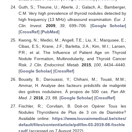
Guth, S.; Theune, U.; Aberle, J.; Galach, A.; Bamberger,
C.M. Very high prevalence of thyroid nodules detected by
high frequency (13 MHz) ultrasound examination.
Eur. J.
Clin. Invest.
2009
,
39
, 699–706. [
Google Scholar
]
[
CrossRef
] [
PubMed
]
Kwong, N.; Medici, M.; Angell, T.E.; Liu, X.; Marqusee, E.;
Cibas, E.S.; Krane, J.F.; Barletta, J.A.; Kim, M.I.; Larsen,
P.R.; et al. The Influence of Patient Age on Thyroid
Nodule Formation, Multinodularity, and Thyroid Cancer
Risk.
J. Clin. Endocrinol. Metab.
2015
,
100
, 4434–4440.
[
Google Scholar
] [
CrossRef
]
Bouaity, B.; Darouassi, Y.; Chihani, M.; Touati, M.M.;
Ammar, H. Analyse des facteurs prédictifs de malignité
des goitres nodulaires: À propos de 500 cas.
Pan Afr.
Med. J.
2016
,
23
, 88. [
Google Scholar
] [
CrossRef
]
Fischler, R.; Corvilain, B. Doit-on Opérer Tous les
Nodules Thyroïdiens de Plus de 3 cm de Diamètre?
Available online:
https://www.louvainmedical.be/sites/
default/files/content/article/pdf/lm-03-2019-08-fischle
r.pdf
(accessed on 7 August 2022).