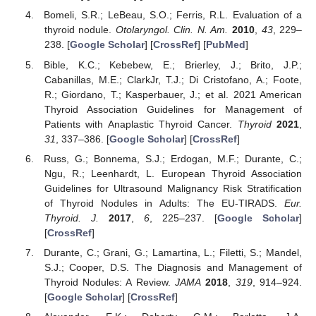
Bomeli, S.R.; LeBeau, S.O.; Ferris, R.L. Evaluation of a
thyroid nodule.
Otolaryngol. Clin. N. Am.
2010
,
43
, 229–
238. [
Google Scholar
] [
CrossRef
] [
PubMed
]
Bible, K.C.; Kebebew, E.; Brierley, J.; Brito, J.P.;
Cabanillas, M.E.; ClarkJr, T.J.; Di Cristofano, A.; Foote,
R.; Giordano, T.; Kasperbauer, J.; et al. 2021 American
Thyroid Association Guidelines for Management of
Patients with Anaplastic Thyroid Cancer.
Thyroid
2021
,
31
, 337–386. [
Google Scholar
] [
CrossRef
]
Russ, G.; Bonnema, S.J.; Erdogan, M.F.; Durante, C.;
Ngu, R.; Leenhardt, L. European Thyroid Association
Guidelines for Ultrasound Malignancy Risk Stratification
of Thyroid Nodules in Adults: The EU-TIRADS.
Eur.
Thyroid. J.
2017
,
6
, 225–237. [
Google Scholar
]
[
CrossRef
]
Durante, C.; Grani, G.; Lamartina, L.; Filetti, S.; Mandel,
S.J.; Cooper, D.S. The Diagnosis and Management of
Thyroid Nodules: A Review.
JAMA
2018
,
319
, 914–924.
[
Google Scholar
] [
CrossRef
]