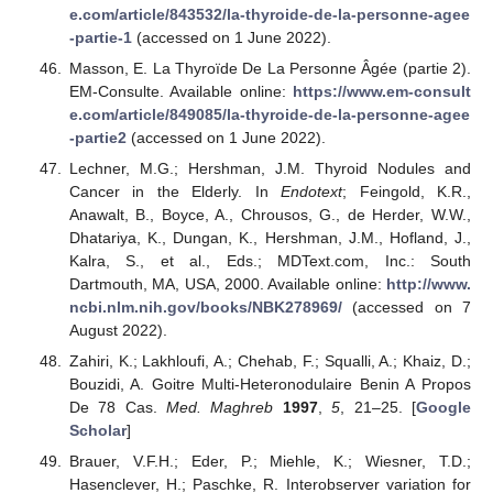
e.com/article/843532/la-thyroide-de-la-personne-agee
-partie-1
(accessed on 1 June 2022).
Masson, E. La Thyroïde De La Personne Âgée (partie 2).
EM-Consulte. Available online:
https://www.em-consult
e.com/article/849085/la-thyroide-de-la-personne-agee
-partie2
(accessed on 1 June 2022).
Lechner, M.G.; Hershman, J.M. Thyroid Nodules and
Cancer in the Elderly. In
Endotext
; Feingold, K.R.,
Anawalt, B., Boyce, A., Chrousos, G., de Herder, W.W.,
Dhatariya, K., Dungan, K., Hershman, J.M., Hofland, J.,
Kalra, S., et al., Eds.; MDText.com, Inc.: South
Dartmouth, MA, USA, 2000. Available online:
http://www.
ncbi.nlm.nih.gov/books/NBK278969/
(accessed on 7
August 2022).
Zahiri, K.; Lakhloufi, A.; Chehab, F.; Squalli, A.; Khaiz, D.;
Bouzidi, A. Goitre Multi-Heteronodulaire Benin A Propos
De 78 Cas.
Med. Maghreb
1997
,
5
, 21–25. [
Google
Scholar
]
Brauer, V.F.H.; Eder, P.; Miehle, K.; Wiesner, T.D.;
Hasenclever, H.; Paschke, R. Interobserver variation for