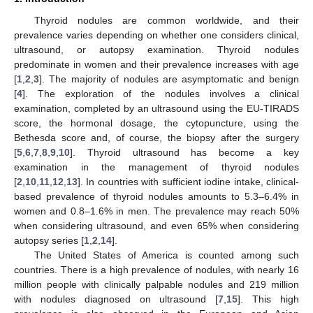
Thyroid nodules are common worldwide, and their
prevalence varies depending on whether one considers clinical,
ultrasound, or autopsy examination. Thyroid nodules
predominate in women and their prevalence increases with age
[
1
,
2
,
3
]. The majority of nodules are asymptomatic and benign
[
4
]. The exploration of the nodules involves a clinical
examination, completed by an ultrasound using the EU-TIRADS
score, the hormonal dosage, the cytopuncture, using the
Bethesda score and, of course, the biopsy after the surgery
[
5
,
6
,
7
,
8
,
9
,
10
]. Thyroid ultrasound has become a key
examination in the management of thyroid nodules
[
2
,
10
,
11
,
12
,
13
]. In countries with sufficient iodine intake, clinical-
based prevalence of thyroid nodules amounts to 5.3–6.4% in
women and 0.8–1.6% in men. The prevalence may reach 50%
when considering ultrasound, and even 65% when considering
autopsy series [
1
,
2
,
14
].
The United States of America is counted among such
countries. There is a high prevalence of nodules, with nearly 16
million people with clinically palpable nodules and 219 million
with nodules diagnosed on ultrasound [
7
,
15
]. This high