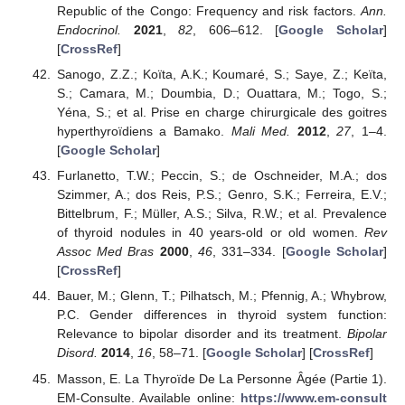
Republic of the Congo: Frequency and risk factors.
Ann.
Endocrinol.
2021
,
82
, 606–612. [
Google Scholar
]
[
CrossRef
]
Sanogo, Z.Z.; Koïta, A.K.; Koumaré, S.; Saye, Z.; Keïta,
S.; Camara, M.; Doumbia, D.; Ouattara, M.; Togo, S.;
Yéna, S.; et al. Prise en charge chirurgicale des goitres
hyperthyroïdiens a Bamako.
Mali Med.
2012
,
27
, 1–4.
[
Google Scholar
]
Furlanetto, T.W.; Peccin, S.; de Oschneider, M.A.; dos
Szimmer, A.; dos Reis, P.S.; Genro, S.K.; Ferreira, E.V.;
Bittelbrum, F.; Müller, A.S.; Silva, R.W.; et al. Prevalence
of thyroid nodules in 40 years-old or old women.
Rev
Assoc Med Bras
2000
,
46
, 331–334. [
Google Scholar
]
[
CrossRef
]
Bauer, M.; Glenn, T.; Pilhatsch, M.; Pfennig, A.; Whybrow,
P.C. Gender differences in thyroid system function:
Relevance to bipolar disorder and its treatment.
Bipolar
Disord.
2014
,
16
, 58–71. [
Google Scholar
] [
CrossRef
]
Masson, E. La Thyroïde De La Personne Âgée (Partie 1).
EM-Consulte. Available online:
https://www.em-consult