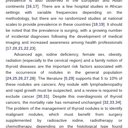
prevalence is also observed in the European and Asian
continents [
16
,
17
]. There are a few hospital studies in African
settings with variable frequencies depending on the
methodology, but there are no randomized studies at national
scales to provide prevalence in these countries [
18
,
19
]. It should
be noted that the prevalence is surging, with a growing number
of incidental diagnoses following the development of medical
imaging and increased awareness among health professionals
[
17
,
20
,
21
,
22
,
23
].
Advanced age, iodine deficiency, female sex, obesity,
radiation (especially to the cervical region) and a family notion of
thyroid diseases are the important risk factors associated with
the occurrence of nodules in the general population
[
24
,
25
,
26
,
27
,
28
]. The literature [
5
,
29
] supports that 5 to 10% of
these nodules are cancers. Any nodule with lymphadenopathy
and rapid growth must be suspected, and a review is required to
exclude cancer [
30
,
31
]. Despite this overdiagnosis of thyroid
cancers, the mortality rate has remained unchanged [
32
,
33
,
34
].
The problem of the management of thyroid nodules is to identify
malignant nodules, which must benefit from surgery
supplemented by radioactive iodine, radiotherapy or
chemotherapy, depending on the histological type found