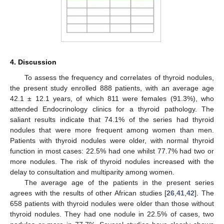
4. Discussion
To assess the frequency and correlates of thyroid nodules,
the present study enrolled 888 patients, with an average age
42.1 ± 12.1 years, of which 811 were females (91.3%), who
attended Endocrinology clinics for a thyroid pathology. The
saliant results indicate that 74.1% of the series had thyroid
nodules that were more frequent among women than men.
Patients with thyroid nodules were older, with normal thyroid
function in most cases: 22.5% had one whilst 77.7% had two or
more nodules. The risk of thyroid nodules increased with the
delay to consultation and multiparity among women.
The average age of the patients in the present series
agrees with the results of other African studies [
26
,
41
,
42
]. The
658 patients with thyroid nodules were older than those without
thyroid nodules. They had one nodule in 22.5% of cases, two