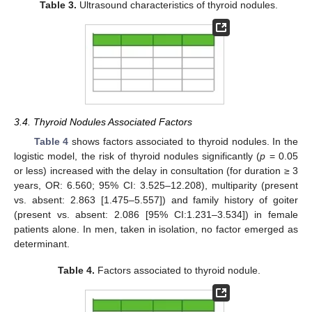
Table 3.
Ultrasound characteristics of thyroid nodules.
3.4. Thyroid Nodules Associated Factors
Table 4
shows factors associated to thyroid nodules. In the
logistic model, the risk of thyroid nodules significantly (
p
= 0.05
or less) increased with the delay in consultation (for duration ≥ 3
years, OR: 6.560; 95% CI: 3.525–12.208), multiparity (present
vs. absent: 2.863 [1.475–5.557]) and family history of goiter
(present vs. absent: 2.086 [95% CI:1.231–3.534]) in female
patients alone. In men, taken in isolation, no factor emerged as
determinant.
Table 4.
Factors associated to thyroid nodule.