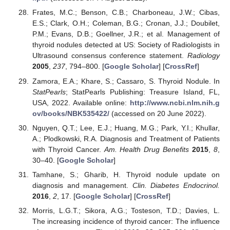
Frates, M.C.; Benson, C.B.; Charboneau, J.W.; Cibas,
E.S.; Clark, O.H.; Coleman, B.G.; Cronan, J.J.; Doubilet,
P.M.; Evans, D.B.; Goellner, J.R.; et al. Management of
thyroid nodules detected at US: Society of Radiologists in
Ultrasound consensus conference statement.
Radiology
2005
,
237
, 794–800. [
Google Scholar
] [
CrossRef
]
Zamora, E.A.; Khare, S.; Cassaro, S. Thyroid Nodule. In
StatPearls
; StatPearls Publishing: Treasure Island, FL,
USA, 2022. Available online:
http://www.ncbi.nlm.nih.g
ov/books/NBK535422/
(accessed on 20 June 2022).
Nguyen, Q.T.; Lee, E.J.; Huang, M.G.; Park, Y.I.; Khullar,
A.; Plodkowski, R.A. Diagnosis and Treatment of Patients
with Thyroid Cancer.
Am. Health Drug Benefits
2015
,
8
,
30–40. [
Google Scholar
]
Tamhane, S.; Gharib, H. Thyroid nodule update on
diagnosis and management.
Clin. Diabetes Endocrinol.
2016
,
2
, 17. [
Google Scholar
] [
CrossRef
]
Morris, L.G.T.; Sikora, A.G.; Tosteson, T.D.; Davies, L.
The increasing incidence of thyroid cancer: The influence