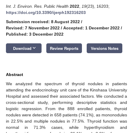
Int. J. Environ. Res. Public Health
2022
,
19
(23), 16203;
https://doi.org/10.3390/ijerph192316203
Submission received: 8 August 2022
/
Revised: 7 November 2022
/
Accepted: 1 December 2022
/
Published: 3 December 2022
keyboard_arrow_down
Download
Review Reports
Versions Notes
Abstract
We analyzed the spectrum of thyroid nodules in patients
attending the endocrinology unit care of the Kinshasa University
Hospital and assessed their associated factors. We conducted a
cross-sectional study, performing descriptive statistics and
logistic regression. From the 888 enrolled patients, thyroid
nodules were detected in 658 patients (74.1%), as mononodules
in 22.5% and multiple nodules in 77.5%. Thyroid function was
normal in 71.3% cases, while hyperthyroidism and