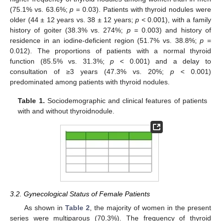
(75.1% vs. 63.6%;
p
= 0.03). Patients with thyroid nodules were
older (44 ± 12 years vs. 38 ± 12 years;
p
< 0.001), with a family
history of goiter (38.3% vs. 274%;
p
= 0.003) and history of
residence in an iodine-deficient region (51.7% vs. 38.8%;
p
=
0.012). The proportions of patients with a normal thyroid
function (85.5% vs. 31.3%;
p
< 0.001) and a delay to
consultation of ≥3 years (47.3% vs. 20%;
p
< 0.001)
predominated among patients with thyroid nodules.
Table 1.
Sociodemographic and clinical features of patients
with and without thyroidnodule.
3.2. Gynecological Status of Female Patients
As shown in
Table 2
, the majority of women in the present
series were multiparous (70.3%). The frequency of thyroid