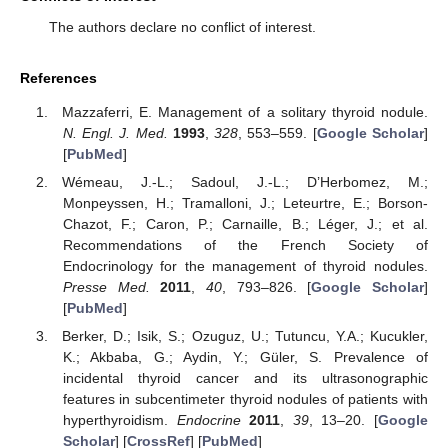
The authors declare no conflict of interest.
References
Mazzaferri, E. Management of a solitary thyroid nodule.
N. Engl. J. Med.
1993
,
328
, 553–559. [
Google Scholar
]
[
PubMed
]
Wémeau, J.-L.; Sadoul, J.-L.; D’Herbomez, M.;
Monpeyssen, H.; Tramalloni, J.; Leteurtre, E.; Borson-
Chazot, F.; Caron, P.; Carnaille, B.; Léger, J.; et al.
Recommendations of the French Society of
Endocrinology for the management of thyroid nodules.
Presse Med.
2011
,
40
, 793–826. [
Google Scholar
]
[
PubMed
]
Berker, D.; Isik, S.; Ozuguz, U.; Tutuncu, Y.A.; Kucukler,
K.; Akbaba, G.; Aydin, Y.; Güler, S. Prevalence of
incidental thyroid cancer and its ultrasonographic
features in subcentimeter thyroid nodules of patients with
hyperthyroidism.
Endocrine
2011
,
39
, 13–20. [
Google
Scholar
] [
CrossRef
] [
PubMed
]