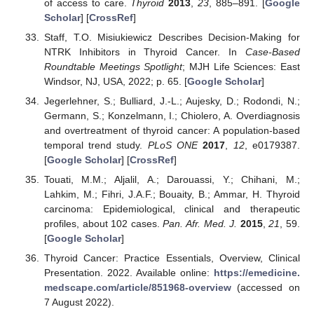
of access to care.
Thyroid
2013
,
23
, 885–891. [
Google
Scholar
] [
CrossRef
]
Staff, T.O. Misiukiewicz Describes Decision-Making for
NTRK Inhibitors in Thyroid Cancer. In
Case-Based
Roundtable Meetings Spotlight
; MJH Life Sciences: East
Windsor, NJ, USA, 2022; p. 65. [
Google Scholar
]
Jegerlehner, S.; Bulliard, J.-L.; Aujesky, D.; Rodondi, N.;
Germann, S.; Konzelmann, I.; Chiolero, A. Overdiagnosis
and overtreatment of thyroid cancer: A population-based
temporal trend study.
PLoS ONE
2017
,
12
, e0179387.
[
Google Scholar
] [
CrossRef
]
Touati, M.M.; Aljalil, A.; Darouassi, Y.; Chihani, M.;
Lahkim, M.; Fihri, J.A.F.; Bouaity, B.; Ammar, H. Thyroid
carcinoma: Epidemiological, clinical and therapeutic
profiles, about 102 cases.
Pan. Afr. Med. J.
2015
,
21
, 59.
[
Google Scholar
]
Thyroid Cancer: Practice Essentials, Overview, Clinical
Presentation. 2022. Available online:
https://emedicine.
medscape.com/article/851968-overview
(accessed on
7 August 2022).