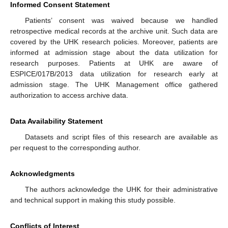
Informed Consent Statement
Patients’ consent was waived because we handled
retrospective medical records at the archive unit. Such data are
covered by the UHK research policies. Moreover, patients are
informed at admission stage about the data utilization for
research purposes. Patients at UHK are aware of
ESPICE/017B/2013 data utilization for research early at
admission stage. The UHK Management office gathered
authorization to access archive data.
Data Availability Statement
Datasets and script files of this research are available as
per request to the corresponding author.
Acknowledgments
The authors acknowledge the UHK for their administrative
and technical support in making this study possible.
Conflicts of Interest