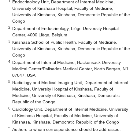
1
Endocrinology Unit, Department of Internal Medicine,
University of Kinshasa Hospital, Faculty of Medicine,
University of Kinshasa, Kinshasa, Democratic Republic of the
Congo
2
Department of Endocrinology, Liège University Hospital
Center, 4000 Liège, Belgium
3
Kinshasa School of Public Health, Faculty of Medicine,
University of Kinshasa, Kinshasa, Democratic Republic of the
Congo
4
Department of Internal Medicine, Hackensack University
Medical Center/Palisades Medical Center, North Bergen, NJ
07047, USA
5
Radiology and Medical Imaging Unit, Department of Internal
Medicine, University Hospital of Kinshasa, Faculty of
Medicine, University of Kinshasa, Kinshasa, Democratic
Republic of the Congo
6
Cardiology Unit, Department of Internal Medicine, University
of Kinshasa Hospital, Faculty of Medicine, University of
Kinshasa, Kinshasa, Democratic Republic of the Congo
*
Authors to whom correspondence should be addressed.