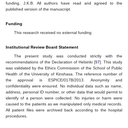
funding, J.K.B. All authors have read and agreed to the
published version of the manuscript.
Funding
This research received no external funding.
Institutional Review Board Statement
The present study was conducted strictly with the
recommendations of the Declaration of Helsinki [
57
]. This study
was validated by the Ethics Commission of the School of Public
Health of the University of Kinshasa. The reference number of
the approval is ESPICE/017B/2013. Anonymity and
confidentiality were ensured. No individual data such as name,
address, personal ID number, or other data that would permit to
identify of a person were collected. No injuries or harm were
caused to the patients as we manipulated only medical records.
All patient files were archived back according to the hospital
procedures.