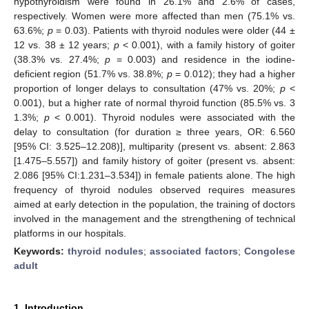
hypothyroidism were found in 26.1% and 2.6% of cases,
respectively. Women were more affected than men (75.1% vs.
63.6%;
p
= 0.03). Patients with thyroid nodules were older (44 ±
12 vs. 38 ± 12 years;
p
< 0.001), with a family history of goiter
(38.3% vs. 27.4%;
p
= 0.003) and residence in the iodine-
deficient region (51.7% vs. 38.8%;
p
= 0.012); they had a higher
proportion of longer delays to consultation (47% vs. 20%;
p
<
0.001), but a higher rate of normal thyroid function (85.5% vs. 3
1.3%;
p
< 0.001). Thyroid nodules were associated with the
delay to consultation (for duration ≥ three years, OR: 6.560
[95% CI: 3.525–12.208)], multiparity (present vs. absent: 2.863
[1.475–5.557]) and family history of goiter (present vs. absent:
2.086 [95% CI:1.231–3.534]) in female patients alone. The high
frequency of thyroid nodules observed requires measures
aimed at early detection in the population, the training of doctors
involved in the management and the strengthening of technical
platforms in our hospitals.
Keywords:
thyroid nodules
;
associated factors
;
Congolese
adult
1. Introduction