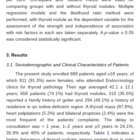
comparing groups with and without thyroid nodules. Multiple
regression models and the likelihood ratio method were
performed, with thyroid nodule as the dependent variable for the
assessment of the strength and independence of association
with risk factors in each sex taken separately. A
p
-value ≤ 0.05
was considered statistically significant.
3. Results
3.1. Sociodemographic and Clinical Characteristics of Patients
The present study enrolled 888 patients aged ≥18 years, of
which 811 (91.3%) were females, who attended Endocrinology
clinics for thyroid pathology. Their age averaged 42.1 ± 12.1
years; 658 patients (74.1%) had thyroid nodules, 315 (35.5%)
reported a family history of goiter and 294 (49.1%) a history of
residence in an iodine-deficient region. A thyroid mass (87.8%),
heart palpitations (5.2%) and bilateral proptosis (2.4%) were the
most frequent of the patients’ complaints. The delay to
consultation was < 1 year, 1–2 years and ≥3 years in 24,1%,
35.9% and 40% of patients, respectively.
Table 1
indicates a
higher frequency of thyroid nodules among women than in men