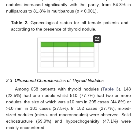
nodules increased significantly with the parity, from 54.3% in
nulliparous to 81.8% in multiparous (
p
< 0.001).
Table 2.
Gynecological status for all female patients and
according to the presence of thyroid nodule.
3.3. Ultrasound Characteristics of Thyroid Nodules
Among 658 patients with thyroid nodules (
Table 3
), 148
(22.5%) had one nodule whilst 510 (77.7%) had two or more
nodules, the size of which was ≤10 mm in 295 cases (44.8%) or
>10 mm in 181 cases (27.5%). In 182 cases (27.7%), mixed-
sized nodules (micro- and macronodules) were observed. Solid
echostructure (69.9%) and hypoechogenicity (47.1%) were
mainly encountered.