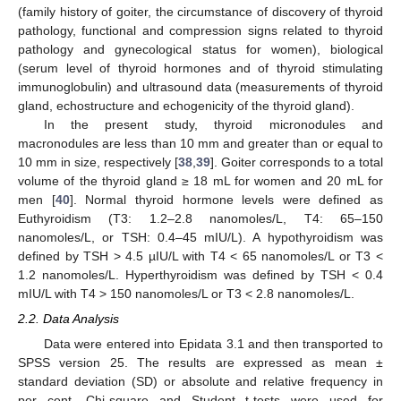
(family history of goiter, the circumstance of discovery of thyroid
pathology, functional and compression signs related to thyroid
pathology and gynecological status for women), biological
(serum level of thyroid hormones and of thyroid stimulating
immunoglobulin) and ultrasound data (measurements of thyroid
gland, echostructure and echogenicity of the thyroid gland).
In the present study, thyroid micronodules and
macronodules are less than 10 mm and greater than or equal to
10 mm in size, respectively [
38
,
39
]. Goiter corresponds to a total
volume of the thyroid gland ≥ 18 mL for women and 20 mL for
men [
40
]. Normal thyroid hormone levels were defined as
Euthyroidism (T3: 1.2–2.8 nanomoles/L, T4: 65–150
nanomoles/L, or TSH: 0.4–45 mIU/L). A hypothyroidism was
defined by TSH > 4.5 µIU/L with T4 < 65 nanomoles/L or T3 <
1.2 nanomoles/L. Hyperthyroidism was defined by TSH < 0.4
mIU/L with T4 > 150 nanomoles/L or T3 < 2.8 nanomoles/L.
2.2. Data Analysis
Data were entered into Epidata 3.1 and then transported to
SPSS version 25. The results are expressed as mean ±
standard deviation (SD) or absolute and relative frequency in
per cent. Chi-square and Student t-tests were used for