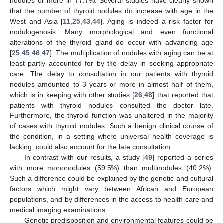
nodules or more in 77.7%. Several studies have clearly shown
that the number of thyroid nodules do increase with age in the
West and Asia [
11
,
25
,
43
,
44
]. Aging is indeed a risk factor for
nodulogenosis. Many morphological and even functional
alterations of the thyroid gland do occur with advancing age
[
25
,
45
,
46
,
47
]. The multiplication of nodules with aging can be at
least partly accounted for by the delay in seeking appropriate
care. The delay to consultation in our patients with thyroid
nodules amounted to 3 years or more in almost half of them,
which is in keeping with other studies [
26
,
48
] that reported that
patients with thyroid nodules consulted the doctor late.
Furthermore, the thyroid function was unaltered in the majority
of cases with thyroid nodules. Such a benign clinical course of
the condition, in a setting where universal health coverage is
lacking, could also account for the late consultation.
In contrast with our results, a study [
49
] reported a series
with more mononodules (59.5%) than multinodules (40.2%).
Such a difference could be explained by the genetic and cultural
factors which might vary between African and European
populations, and by differences in the access to health care and
12. May
13. May
14. May
15. May
16. May
17. May
18. May
19. May
20. May
22. May
23. May
24. May
25. May
26. May
27. May
28. May
29. May
30. May
1. Jun
2. Jun
3. Jun
4. Jun
5. Jun
6. Jun
7. Jun
8. Jun
9. Jun
11. Jun
12. Jun
13. Jun
14. Jun
15. Jun
16. Jun
17. Jun
18. Jun
19. Jun
21. Jun
22. Jun
23. Jun
24. Jun
25. Jun
26. Jun
27. Jun
28. Jun
29. Jun
1. Jul
2. Jul
3. Jul
4. Jul
5. Jul
6. Jul
7. Jul
8. Jul
9. Jul
11. Jul
12. Jul
13. Jul
14. Jul
15. Jul
16. Jul
17. Jul
18. Jul
19. Jul
21. Jul
22. Jul
23. Jul
24. Jul
25. Jul
26. Jul
27. Jul
28. Jul
29. Jul
31. Jul
1. Aug
2. Aug
3. Aug
4. Aug
5. Aug
6. Aug
7. Aug
8. Aug
medical imaging examinations.
Genetic predisposition and environmental features could be