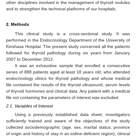
other disciplines involved in the management of thyroid nodules
and to strengthen the technical platforms of our hospitals.
2. Methods
This clinical study is a cross-sectional study. It was
performed in the Endocrinology Department of the University of
Kinshasa Hospital. The present study concerned all the patients
followed for thyroid pathology during six years from January
2007 to December 2012.
It was an exhaustive sample that enrolled a consecutive
series of 888 patients aged at least 18 years old, who attended
endocrinology clinics for thyroid pathology and whose medical
file contained the results of the thyroid ultrasound, serum levels
of thyroid hormones and clinical data. Any patient with a medical
file not containing the parameters of interest was excluded.
2.1. Variables of Interest
Using a previously established data sheet, investigators
sufficiently trained and aware of the objectives of the study
collected sociodemographic (age, sex, marital status, province
of origin and history of stay in an iodine-deficient region), clinical