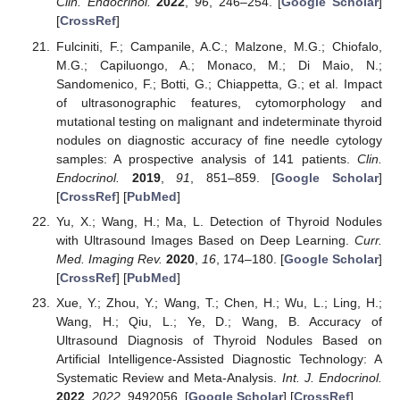
Clin. Endocrinol.
2022
,
96
, 246–254. [
Google Scholar
]
[
CrossRef
]
Fulciniti, F.; Campanile, A.C.; Malzone, M.G.; Chiofalo,
M.G.; Capiluongo, A.; Monaco, M.; Di Maio, N.;
Sandomenico, F.; Botti, G.; Chiappetta, G.; et al. Impact
of ultrasonographic features, cytomorphology and
mutational testing on malignant and indeterminate thyroid
nodules on diagnostic accuracy of fine needle cytology
samples: A prospective analysis of 141 patients.
Clin.
Endocrinol.
2019
,
91
, 851–859. [
Google Scholar
]
[
CrossRef
] [
PubMed
]
Yu, X.; Wang, H.; Ma, L. Detection of Thyroid Nodules
with Ultrasound Images Based on Deep Learning.
Curr.
Med. Imaging Rev.
2020
,
16
, 174–180. [
Google Scholar
]
[
CrossRef
] [
PubMed
]
Xue, Y.; Zhou, Y.; Wang, T.; Chen, H.; Wu, L.; Ling, H.;
Wang, H.; Qiu, L.; Ye, D.; Wang, B. Accuracy of
Ultrasound Diagnosis of Thyroid Nodules Based on
Artificial Intelligence-Assisted Diagnostic Technology: A
Systematic Review and Meta-Analysis.
Int. J. Endocrinol.
2022
,
2022
, 9492056. [
Google Scholar
] [
CrossRef
]