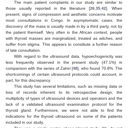
The main patient complaints in our study are similar to
those usually reported in the literature [
26
,
35
,
42
]. When
present, signs of compression and aesthetic concerns motivate
most consultations in Congo. In asymptomatic cases, the
discovery of the mass is usually made in by a third party, not by
the patient themself. Very often in the African context, people
with thyroid masses are marginalized, treated as witches, and
suffer from stigma. This appears to constitute a further reason
of late consultation.
With regard to the ultrasound data, hypoechogenicity was
less frequently observed in the present study (47.1%) in
comparison with the series of Zahiri [
48
], who found 70.8%. The
shortcomings of certain ultrasound protocols could account, in
part, for this discrepancy.
This study has several limitations, such as missing data or
loss of records inherent to its retrospective design, the
multiplicity of types of ultrasound devices and operators and the
lack of a validated ultrasound examination protocol for the
thyroid gland. Furthermore, we were not able to find the
indications for the thyroid ultrasound on some of the patients
included in our study.