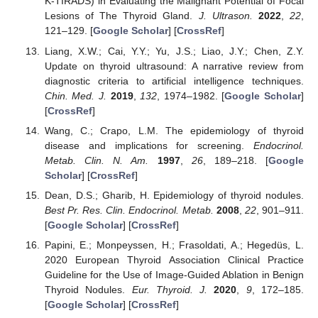
K-TIRADS) in Evaluating the Malignant Potential of Focal
Lesions of The Thyroid Gland.
J. Ultrason.
2022
,
22
,
121–129. [
Google Scholar
] [
CrossRef
]
Liang, X.W.; Cai, Y.Y.; Yu, J.S.; Liao, J.Y.; Chen, Z.Y.
Update on thyroid ultrasound: A narrative review from
diagnostic criteria to artificial intelligence techniques.
Chin. Med. J.
2019
,
132
, 1974–1982. [
Google Scholar
]
[
CrossRef
]
Wang, C.; Crapo, L.M. The epidemiology of thyroid
disease and implications for screening.
Endocrinol.
Metab. Clin. N. Am.
1997
,
26
, 189–218. [
Google
Scholar
] [
CrossRef
]
Dean, D.S.; Gharib, H. Epidemiology of thyroid nodules.
Best Pr. Res. Clin. Endocrinol. Metab.
2008
,
22
, 901–911.
[
Google Scholar
] [
CrossRef
]
Papini, E.; Monpeyssen, H.; Frasoldati, A.; Hegedüs, L.
2020 European Thyroid Association Clinical Practice
Guideline for the Use of Image-Guided Ablation in Benign
Thyroid Nodules.
Eur. Thyroid. J.
2020
,
9
, 172–185.
[
Google Scholar
] [
CrossRef
]