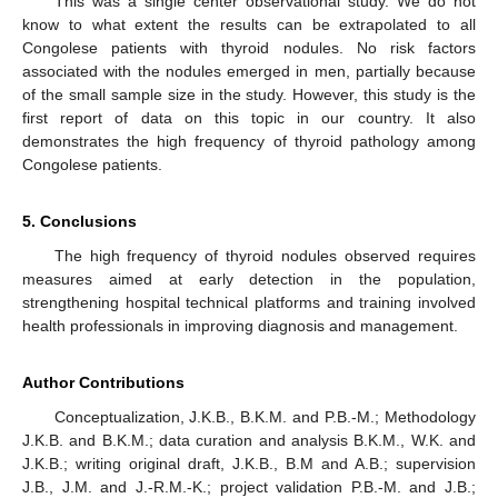
This was a single center observational study. We do not
know to what extent the results can be extrapolated to all
Congolese patients with thyroid nodules. No risk factors
associated with the nodules emerged in men, partially because
of the small sample size in the study. However, this study is the
first report of data on this topic in our country. It also
demonstrates the high frequency of thyroid pathology among
Congolese patients.
5. Conclusions
The high frequency of thyroid nodules observed requires
measures aimed at early detection in the population,
strengthening hospital technical platforms and training involved
health professionals in improving diagnosis and management.
Author Contributions
Conceptualization, J.K.B., B.K.M. and P.B.-M.; Methodology
J.K.B. and B.K.M.; data curation and analysis B.K.M., W.K. and
J.K.B.; writing original draft, J.K.B., B.M and A.B.; supervision
J.B., J.M. and J.-R.M.-K.; project validation P.B.-M. and J.B.;