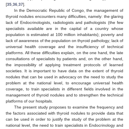
[
35
,
36
,
37
].
In the Democratic Republic of Congo, the management of
thyroid nodules encounters many difficulties, namely: the glaring
lack of Endocrinologists, radiologists and pathologists (the few
specialists available are in the capital of a country whose
population is estimated at 100 million inhabitants); poverty and
lack of awareness of the population on thyroid pathology; lack of
universal health coverage and the insufficiency of technical
platforms. All these difficulties explain, on the one hand, the late
consultations of specialists by patients and, on the other hand,
the impossibility of applying treatment protocols of learned
societies. It is important to have data on the extent of thyroid
nodules that can be used in advocacy on the need to study the
problem at the national level, to encourage universal health
coverage, to train specialists in different fields involved in the
management of thyroid nodules and to strengthen the technical
platforms of our hospitals.
The present study proposes to examine the frequency and
the factors associated with thyroid nodules to provide data that
can be used in order to justify the study of the problem at the
national level, the need to train specialists in Endocrinology and