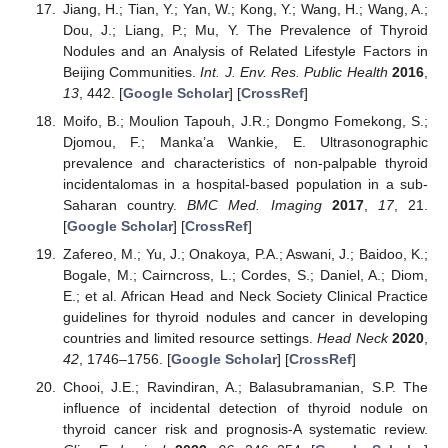
Jiang, H.; Tian, Y.; Yan, W.; Kong, Y.; Wang, H.; Wang, A.;
Dou, J.; Liang, P.; Mu, Y. The Prevalence of Thyroid
Nodules and an Analysis of Related Lifestyle Factors in
Beijing Communities.
Int. J. Env. Res. Public Health
2016
,
13
, 442. [
Google Scholar
] [
CrossRef
]
Moifo, B.; Moulion Tapouh, J.R.; Dongmo Fomekong, S.;
Djomou, F.; Manka’a Wankie, E. Ultrasonographic
prevalence and characteristics of non-palpable thyroid
incidentalomas in a hospital-based population in a sub-
Saharan country.
BMC Med. Imaging
2017
,
17
, 21.
[
Google Scholar
] [
CrossRef
]
Zafereo, M.; Yu, J.; Onakoya, P.A.; Aswani, J.; Baidoo, K.;
Bogale, M.; Cairncross, L.; Cordes, S.; Daniel, A.; Diom,
E.; et al. African Head and Neck Society Clinical Practice
guidelines for thyroid nodules and cancer in developing
countries and limited resource settings.
Head Neck
2020
,
42
, 1746–1756. [
Google Scholar
] [
CrossRef
]
Chooi, J.E.; Ravindiran, A.; Balasubramanian, S.P. The
influence of incidental detection of thyroid nodule on
thyroid cancer risk and prognosis-A systematic review.