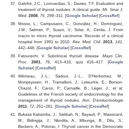
Galofré, J.C.; Lomvardias, S.; Davies, T.F. Evaluation and
treatment of thyroid nodules: A clinical guide.
Mt. Sinai J.
Med.
2008
,
75
, 299–311. [
Google Scholar
] [
CrossRef
]
Mosso, L.; Campusano, C.; González, H.; Domínguez,
J.M.; Salman, P.; Suazo, V.; Solar, A.; Cerda, J. From
macro to micro thyroid carcinoma: Records of a clinical
hospital from 1991 to 2010.
Rev. Med. Chil.
2013
,
141
,
442–448. [
Google Scholar
] [
CrossRef
]
Fatourechi, V. Subclinical thyroid disease.
Mayo Clin.
Proc.
2001
,
76
, 413–416, quiz 416–417. [
Google
Scholar
] [
CrossRef
]
Wémeau, J.-L.; Sadoul, J.-L.; D’Herbomez, M.;
Monpeyssen, H.; Tramalloni, J.; Leteurtre, E.; Borson-
Chazot, F.; Caron, P.; Carnaille, B.; Léger, J.; et al.
Guidelines of the French society of endocrinology for the
management of thyroid nodules.
Ann. D’endocrinologie
2011
,
72
, 251–281. [
Google Scholar
] [
CrossRef
]
Bukasa Kakamba, J.; Sabbah, N.; Bayauli, P.; Massicard,
M.; Bidingija, J.; Nkodila, A.; Mbunga, B.; Ditu, S.;
Beckers, A.; Potorac, I. Thyroid cancer in the Democratic