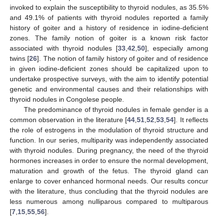
invoked to explain the susceptibility to thyroid nodules, as 35.5%
and 49.1% of patients with thyroid nodules reported a family
history of goiter and a history of residence in iodine-deficient
zones. The family notion of goiter is a known risk factor
associated with thyroid nodules [
33
,
42
,
50
], especially among
twins [
26
]. The notion of family history of goiter and of residence
in given iodine-deficient zones should be capitalized upon to
undertake prospective surveys, with the aim to identify potential
genetic and environmental causes and their relationships with
thyroid nodules in Congolese people.
The predominance of thyroid nodules in female gender is a
common observation in the literature [
44
,
51
,
52
,
53
,
54
]. It reflects
the role of estrogens in the modulation of thyroid structure and
function. In our series, multiparity was independently associated
with thyroid nodules. During pregnancy, the need of the thyroid
hormones increases in order to ensure the normal development,
maturation and growth of the fetus. The thyroid gland can
enlarge to cover enhanced hormonal needs. Our results concur
with the literature, thus concluding that the thyroid nodules are
less numerous among nulliparous compared to multiparous
[
7
,
15
,
55
,
56
].