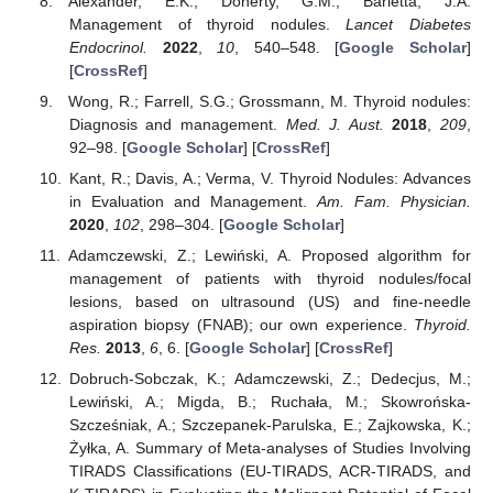
Alexander, E.K.; Doherty, G.M.; Barletta, J.A.
Management of thyroid nodules.
Lancet Diabetes
Endocrinol.
2022
,
10
, 540–548. [
Google Scholar
]
[
CrossRef
]
Wong, R.; Farrell, S.G.; Grossmann, M. Thyroid nodules:
Diagnosis and management.
Med. J. Aust.
2018
,
209
,
92–98. [
Google Scholar
] [
CrossRef
]
Kant, R.; Davis, A.; Verma, V. Thyroid Nodules: Advances
in Evaluation and Management.
Am. Fam. Physician.
2020
,
102
, 298–304. [
Google Scholar
]
Adamczewski, Z.; Lewiński, A. Proposed algorithm for
management of patients with thyroid nodules/focal
lesions, based on ultrasound (US) and fine-needle
aspiration biopsy (FNAB); our own experience.
Thyroid.
Res.
2013
,
6
, 6. [
Google Scholar
] [
CrossRef
]
Dobruch-Sobczak, K.; Adamczewski, Z.; Dedecjus, M.;
Lewiński, A.; Migda, B.; Ruchała, M.; Skowrońska-
Szcześniak, A.; Szczepanek-Parulska, E.; Zajkowska, K.;
Żyłka, A. Summary of Meta-analyses of Studies Involving
TIRADS Classifications (EU-TIRADS, ACR-TIRADS, and