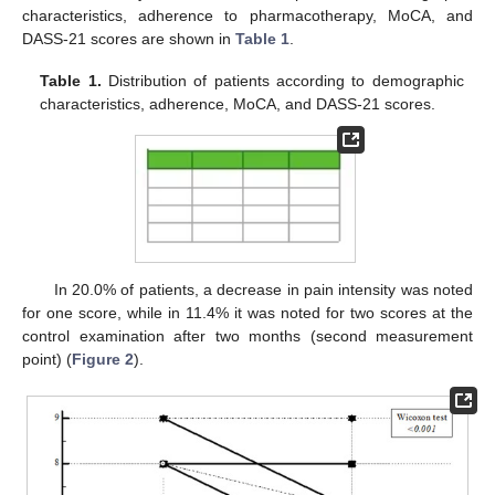
characteristics, adherence to pharmacotherapy, MoCA, and
DASS-21 scores are shown in
Table 1
.
Table 1.
Distribution of patients according to demographic
characteristics, adherence, MoCA, and DASS-21 scores.
In 20.0% of patients, a decrease in pain intensity was noted
for one score, while in 11.4% it was noted for two scores at the
control examination after two months (second measurement
point) (
Figure 2
).