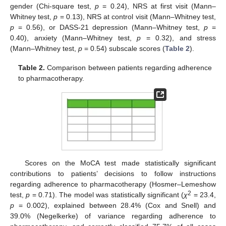
gender (Chi-square test,
p
= 0.24), NRS at first visit (Mann–
Whitney test,
p
= 0.13), NRS at control visit (Mann–Whitney test,
p
= 0.56), or DASS-21 depression (Mann–Whitney test,
p
=
0.40), anxiety (Mann–Whitney test,
p
= 0.32), and stress
(Mann–Whitney test,
p
= 0.54) subscale scores (
Table 2
).
Table 2.
Comparison between patients regarding adherence
to pharmacotherapy.
Scores on the MoCA test made statistically significant
contributions to patients’ decisions to follow instructions
regarding adherence to pharmacotherapy (Hosmer–Lemeshow
2
test,
p
= 0.71). The model was statistically significant (
χ
= 23.4,
p
= 0.002), explained between 28.4% (Cox and Snell) and
39.0% (Negelkerke) of variance regarding adherence to