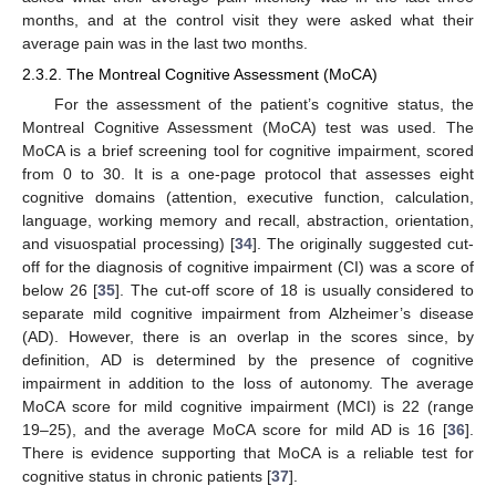
months, and at the control visit they were asked what their
average pain was in the last two months.
2.3.2. The Montreal Cognitive Assessment (MoCA)
For the assessment of the patient’s cognitive status, the
Montreal Cognitive Assessment (MoCA) test was used. The
MoCA is a brief screening tool for cognitive impairment, scored
from 0 to 30. It is a one-page protocol that assesses eight
cognitive domains (attention, executive function, calculation,
language, working memory and recall, abstraction, orientation,
and visuospatial processing) [
34
]. The originally suggested cut-
off for the diagnosis of cognitive impairment (CI) was a score of
below 26 [
35
]. The cut-off score of 18 is usually considered to
separate mild cognitive impairment from Alzheimer’s disease
(AD). However, there is an overlap in the scores since, by
definition, AD is determined by the presence of cognitive
impairment in addition to the loss of autonomy. The average
MoCA score for mild cognitive impairment (MCI) is 22 (range
19–25), and the average MoCA score for mild AD is 16 [
36
].
There is evidence supporting that MoCA is a reliable test for
cognitive status in chronic patients [
37
].