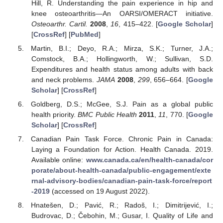
Hill, R. Understanding the pain experience in hip and
knee osteoarthritis—An OARSI/OMERACT initiative.
Osteoarthr. Cartil.
2008
,
16
, 415–422. [
Google Scholar
]
[
CrossRef
] [
PubMed
]
Martin, B.I.; Deyo, R.A.; Mirza, S.K.; Turner, J.A.;
Comstock, B.A.; Hollingworth, W.; Sullivan, S.D.
Expenditures and health status among adults with back
and neck problems.
JAMA
2008
,
299
, 656–664. [
Google
Scholar
] [
CrossRef
]
Goldberg, D.S.; McGee, S.J. Pain as a global public
health priority.
BMC Public Health
2011
,
11
, 770. [
Google
Scholar
] [
CrossRef
]
Canadian Pain Task Force. Chronic Pain in Canada:
Laying a Foundation for Action. Health Canada. 2019.
Available online:
www.canada.ca/en/health-canada/cor
porate/about-health-canada/public-engagement/exte
rnal-advisory-bodies/canadian-pain-task-force/report
-2019
(accessed on 19 August 2022).
Hnatešen, D.; Pavić, R.; Radoš, I.; Dimitrijević, I.;
Budrovac, D.; Čebohin, M.; Gusar, I. Quality of Life and