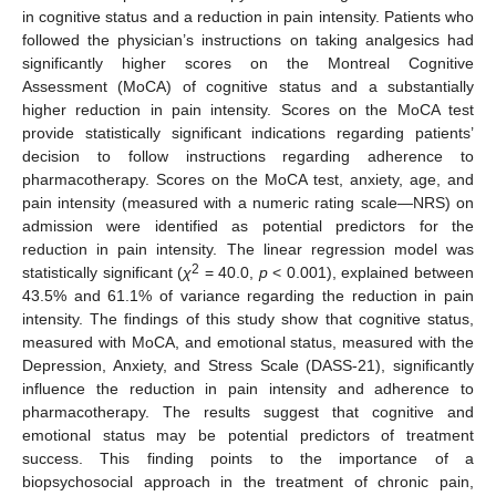
in cognitive status and a reduction in pain intensity. Patients who
followed the physician’s instructions on taking analgesics had
significantly higher scores on the Montreal Cognitive
Assessment (MoCA) of cognitive status and a substantially
higher reduction in pain intensity. Scores on the MoCA test
provide statistically significant indications regarding patients’
decision to follow instructions regarding adherence to
pharmacotherapy. Scores on the MoCA test, anxiety, age, and
pain intensity (measured with a numeric rating scale—NRS) on
admission were identified as potential predictors for the
reduction in pain intensity. The linear regression model was
2
statistically significant (
χ
= 40.0,
p
< 0.001), explained between
43.5% and 61.1% of variance regarding the reduction in pain
intensity. The findings of this study show that cognitive status,
measured with MoCA, and emotional status, measured with the
Depression, Anxiety, and Stress Scale (DASS-21), significantly
influence the reduction in pain intensity and adherence to
pharmacotherapy. The results suggest that cognitive and
emotional status may be potential predictors of treatment
success. This finding points to the importance of a
biopsychosocial approach in the treatment of chronic pain,