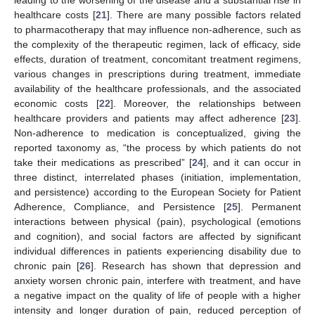
healthcare costs [
21
]. There are many possible factors related
to pharmacotherapy that may influence non-adherence, such as
the complexity of the therapeutic regimen, lack of efficacy, side
effects, duration of treatment, concomitant treatment regimens,
various changes in prescriptions during treatment, immediate
availability of the healthcare professionals, and the associated
economic costs [
22
]. Moreover, the relationships between
healthcare providers and patients may affect adherence [
23
].
Non-adherence to medication is conceptualized, giving the
reported taxonomy as, “the process by which patients do not
take their medications as prescribed” [
24
], and it can occur in
three distinct, interrelated phases (initiation, implementation,
and persistence) according to the European Society for Patient
Adherence, Compliance, and Persistence [
25
]. Permanent
interactions between physical (pain), psychological (emotions
and cognition), and social factors are affected by significant
individual differences in patients experiencing disability due to
chronic pain [
26
]. Research has shown that depression and
anxiety worsen chronic pain, interfere with treatment, and have
a negative impact on the quality of life of people with a higher
intensity and longer duration of pain, reduced perception of