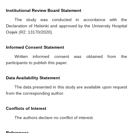
Institutional Review Board Statement
The study was conducted in accordance with the
Declaration of Helsinki and approved by the University Hospital
Osijek (R2: 13170/2020).
Informed Consent Statement
Written informed consent was obtained from the
participants to publish this paper.
Data Availability Statement
The data presented in this study are available upon request
from the corresponding author.
Conflicts of Interest
The authors declare no conflict of interest.
References