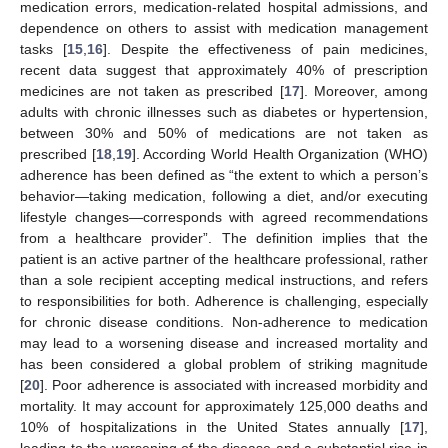
medication errors, medication-related hospital admissions, and
dependence on others to assist with medication management
tasks [
15
,
16
]. Despite the effectiveness of pain medicines,
recent data suggest that approximately 40% of prescription
medicines are not taken as prescribed [
17
]. Moreover, among
adults with chronic illnesses such as diabetes or hypertension,
between 30% and 50% of medications are not taken as
prescribed [
18
,
19
]. According World Health Organization (WHO)
adherence has been defined as “the extent to which a person’s
behavior—taking medication, following a diet, and/or executing
lifestyle changes—corresponds with agreed recommendations
from a healthcare provider”. The definition implies that the
patient is an active partner of the healthcare professional, rather
than a sole recipient accepting medical instructions, and refers
to responsibilities for both. Adherence is challenging, especially
for chronic disease conditions. Non-adherence to medication
may lead to a worsening disease and increased mortality and
has been considered a global problem of striking magnitude
[
20
]. Poor adherence is associated with increased morbidity and
mortality. It may account for approximately 125,000 deaths and
10% of hospitalizations in the United States annually [
17
],
leading to the worsening of the disease and a substantial rise in