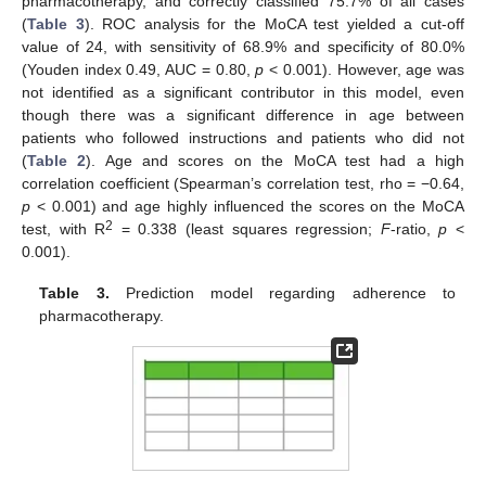
pharmacotherapy, and correctly classified 75.7% of all cases
(
Table 3
). ROC analysis for the MoCA test yielded a cut-off
value of 24, with sensitivity of 68.9% and specificity of 80.0%
(Youden index 0.49, AUC = 0.80,
p
< 0.001). However, age was
not identified as a significant contributor in this model, even
though there was a significant difference in age between
patients who followed instructions and patients who did not
(
Table 2
). Age and scores on the MoCA test had a high
correlation coefficient (Spearman’s correlation test, rho = −0.64,
p
< 0.001) and age highly influenced the scores on the MoCA
2
test, with R
= 0.338 (least squares regression;
F
-ratio,
p
<
0.001).
Table 3.
Prediction model regarding adherence to
pharmacotherapy.