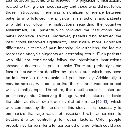
test between patients who followed the physician’s instructions
related to taking pharmacotherapy and those who did not follow
those instructions. There was a significant difference between
patients who followed the physician’s instructions and patients
who did not follow the instructions regarding the cognitive
assessment, i.e., patients who followed the instructions had
better cognitive abilities. Moreover, patients who followed the
instructions improved significantly (statistically more significant
difference) in terms of pain intensity. Nevertheless, the logistic
regression analysis suggests an interesting result. Even patients
who did not consistently follow the physician’s instructions
showed a decrease in pain intensity. There are probably some
factors that were not identified by this research which may have
an influence on the reduction of pain intensity. Additionally, it
may be necessary to consider that the research was performed
with a small sample. Therefore, this result should be taken as
preliminary data. Observing the age variable, studies indicate
that older adults show a lower level of adherence [
40
,
41
], which
was confirmed by the results of this study. It is necessary to
emphasize that age was not associated with adherence to
treatment after controlling for other factors. Older people
probably suffer pain for a longer period of time, which could also