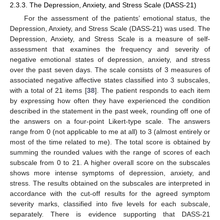
2.3.3. The Depression, Anxiety, and Stress Scale (DASS-21)
For the assessment of the patients’ emotional status, the
Depression, Anxiety, and Stress Scale (DASS-21) was used. The
Depression, Anxiety, and Stress Scale is a measure of self-
assessment that examines the frequency and severity of
negative emotional states of depression, anxiety, and stress
over the past seven days. The scale consists of 3 measures of
associated negative affective states classified into 3 subscales,
with a total of 21 items [
38
]. The patient responds to each item
by expressing how often they have experienced the condition
described in the statement in the past week, rounding off one of
the answers on a four-point Likert-type scale. The answers
range from 0 (not applicable to me at all) to 3 (almost entirely or
most of the time related to me). The total score is obtained by
summing the rounded values with the range of scores of each
subscale from 0 to 21. A higher overall score on the subscales
shows more intense symptoms of depression, anxiety, and
stress. The results obtained on the subscales are interpreted in
accordance with the cut-off results for the agreed symptom
severity marks, classified into five levels for each subscale,
separately. There is evidence supporting that DASS-21