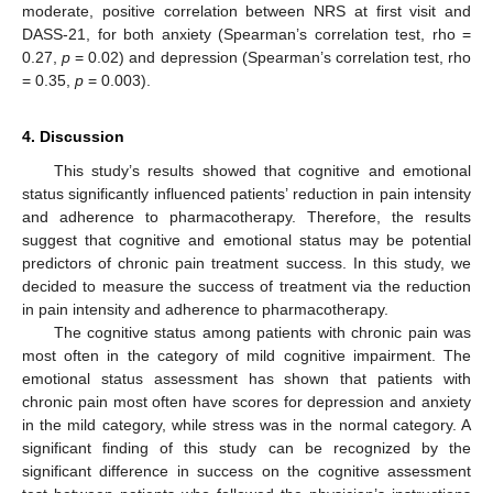
moderate, positive correlation between NRS at first visit and
DASS-21, for both anxiety (Spearman’s correlation test, rho =
0.27,
p
= 0.02) and depression (Spearman’s correlation test, rho
= 0.35,
p
= 0.003).
4. Discussion
This study’s results showed that cognitive and emotional
status significantly influenced patients’ reduction in pain intensity
and adherence to pharmacotherapy. Therefore, the results
suggest that cognitive and emotional status may be potential
predictors of chronic pain treatment success. In this study, we
decided to measure the success of treatment via the reduction
in pain intensity and adherence to pharmacotherapy.
The cognitive status among patients with chronic pain was
most often in the category of mild cognitive impairment. The
emotional status assessment has shown that patients with
chronic pain most often have scores for depression and anxiety
in the mild category, while stress was in the normal category. A
significant finding of this study can be recognized by the
significant difference in success on the cognitive assessment