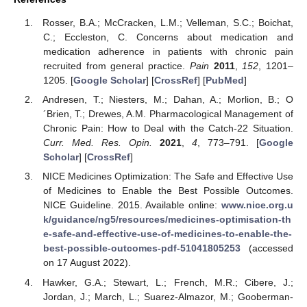
Rosser, B.A.; McCracken, L.M.; Velleman, S.C.; Boichat,
C.; Eccleston, C. Concerns about medication and
medication adherence in patients with chronic pain
recruited from general practice.
Pain
2011
,
152
, 1201–
1205. [
Google Scholar
] [
CrossRef
] [
PubMed
]
Andresen, T.; Niesters, M.; Dahan, A.; Morlion, B.; O
´Brien, T.; Drewes, A.M. Pharmacological Management of
Chronic Pain: How to Deal with the Catch-22 Situation.
Curr. Med. Res. Opin.
2021
,
4
, 773–791. [
Google
Scholar
] [
CrossRef
]
NICE Medicines Optimization: The Safe and Effective Use
of Medicines to Enable the Best Possible Outcomes.
NICE Guideline. 2015. Available online:
www.nice.org.u
k/guidance/ng5/resources/medicines-optimisation-th
e-safe-and-effective-use-of-medicines-to-enable-the-
best-possible-outcomes-pdf-51041805253
(accessed
on 17 August 2022).
Hawker, G.A.; Stewart, L.; French, M.R.; Cibere, J.;
Jordan, J.; March, L.; Suarez-Almazor, M.; Gooberman-