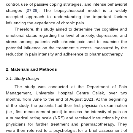
control, use of passive coping strategies, and intense behavioral
changes [
27
,
28
]. The biopsychosocial model is a widely
accepted approach to understanding the important factors
influencing the experience of chronic pain.
Therefore, this study aimed to determine the cognitive and
emotional status regarding the level of anxiety, depression, and
stress among patients with chronic pain and to examine the
potential influence on the treatment success, measured by the
reduction in pain intensity and adherence to pharmacotherapy.
2. Materials and Methods
2.1. Study Design
The study was conducted at the Department of Pain
Management, University Hospital Centre Osijek, over two
months, from June to the end of August 2021. At the beginning
of the study, the patients had their first physician’s examination
(i.e., first measurement point) to assess the intensity of pain on
a numerical rating scale (NRS) and received instructions by the
physicians for further treatment and pharmacotherapy. They
were then referred to a psychologist for a brief assessment of