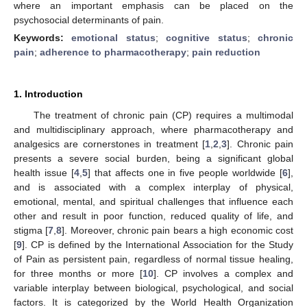
where an important emphasis can be placed on the
psychosocial determinants of pain.
Keywords:
emotional status
;
cognitive status
;
chronic
pain
;
adherence to pharmacotherapy
;
pain reduction
1. Introduction
The treatment of chronic pain (CP) requires a multimodal
and multidisciplinary approach, where pharmacotherapy and
analgesics are cornerstones in treatment [
1
,
2
,
3
]. Chronic pain
presents a severe social burden, being a significant global
health issue [
4
,
5
] that affects one in five people worldwide [
6
],
and is associated with a complex interplay of physical,
emotional, mental, and spiritual challenges that influence each
other and result in poor function, reduced quality of life, and
stigma [
7
,
8
]. Moreover, chronic pain bears a high economic cost
[
9
]. CP is defined by the International Association for the Study
of Pain as persistent pain, regardless of normal tissue healing,
for three months or more [
10
]. CP involves a complex and
variable interplay between biological, psychological, and social
factors. It is categorized by the World Health Organization