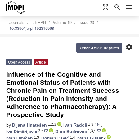
zoom_out_map
search
menu
Journals
IJERPH
Volume 19
Issue 23
10.3390/ijerph192315968
settings
Order Article Reprints
Open Access
Article
Influence of the Cognitive and
Emotional Status of Patients with
Chronic Pain on Treatment Success
(Reduction in Pain Intensity and
Adherence to Pharmacotherapy): A
Prospective Study
1,2,3
1,3,*
by
Dijana Hnatešen
,
Ivan Radoš
,
3,*
1,3,*
Iva Dimitrijević
,
Dino Budrovac
,
1,3
1,4
5
Ivan Omrčen
,
Roman Pavić
,
Ivana Gusar
,