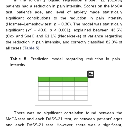
patients had a reduction in pain intensity. Scores on the MoCA
test, patient’s age, and level of anxiety made statistically
significant contributions to the reduction in pain intensity
(Hosmer–Lemeshow test,
p
= 0.36). The model was statistically
2
significant (
χ
= 40.0,
p
< 0.001), explained between 43.5%
(Cox and Snell) and 61.1% (Negelkerke) of variance regarding
the reduction in pain intensity, and correctly classified 82.9% of
all cases (
Table 5
).
Table 5.
Prediction model regarding reduction in pain
intensity.
There was no significant correlation found between the
MoCA test and each DASS-21 test, or between patients’ ages
and each DASS-21 test. However, there was a significant,