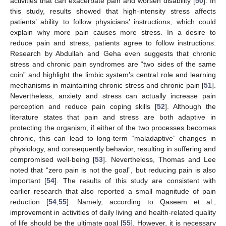
activities that can exacerbate pain and worsen disability [
50
]. In
this study, results showed that high-intensity stress affects
patients’ ability to follow physicians’ instructions, which could
explain why more pain causes more stress. In a desire to
reduce pain and stress, patients agree to follow instructions.
Research by Abdullah and Geha even suggests that chronic
stress and chronic pain syndromes are “two sides of the same
coin” and highlight the limbic system’s central role and learning
mechanisms in maintaining chronic stress and chronic pain [
51
].
Nevertheless, anxiety and stress can actually increase pain
perception and reduce pain coping skills [
52
]. Although the
literature states that pain and stress are both adaptive in
protecting the organism, if either of the two processes becomes
chronic, this can lead to long-term “maladaptive” changes in
physiology, and consequently behavior, resulting in suffering and
compromised well-being [
53
]. Nevertheless, Thomas and Lee
noted that “zero pain is not the goal”, but reducing pain is also
important [
54
]. The results of this study are consistent with
earlier research that also reported a small magnitude of pain
reduction [
54
,
55
]. Namely, according to Qaseem et al.,
improvement in activities of daily living and health-related quality
of life should be the ultimate goal [
55
]. However, it is necessary