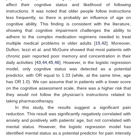
affect their cognitive status and likelihood of following
instructions. It was noted that older people follow instructions
less frequently, so there is probably an influence of age on
cognitive ability. This finding is consistent with the literature,
showing that cognitive impairment challenges the ability to
adhere to the complex medication regimens needed to treat
11. May
12. May
13. May
14. May
15. May
16. May
17. May
18. May
19. May
21. May
22. May
23. May
24. May
25. May
26. May
27. May
28. May
29. May
31. May
1. Jun
2. Jun
3. Jun
4. Jun
5. Jun
6. Jun
7. Jun
8. Jun
10. Jun
11. Jun
12. Jun
13. Jun
14. Jun
15. Jun
16. Jun
17. Jun
18. Jun
20. Jun
21. Jun
22. Jun
23. Jun
24. Jun
25. Jun
26. Jun
27. Jun
28. Jun
30. Jun
1. Jul
2. Jul
3. Jul
4. Jul
5. Jul
6. Jul
7. Jul
8. Jul
10. Jul
11. Jul
12. Jul
13. Jul
14. Jul
15. Jul
16. Jul
17. Jul
18. Jul
20. Jul
21. Jul
22. Jul
23. Jul
24. Jul
25. Jul
26. Jul
27. Jul
28. Jul
30. Jul
31. Jul
1. Aug
2. Aug
3. Aug
4. Aug
5. Aug
6. Aug
7. Aug
multiple medical problems in older adults [
15
,
42
]. Moreover,
Dufton, Iezzi et al. and McGuire showed that most patients with
chronic pain reported poor memory and concentration in their
daily activities [
43
,
44
,
45
,
46
]. However, in the logistic regression
model, only cognitive status was detected as a potential
predictor, with OR equal to 1.33 (while, at the same time, age
has OR 1.0). We can assume that in patients with a lower score
on the cognitive assessment scale, there was a higher risk that
they would not follow the physician’s instructions related to
taking pharmacotherapy.
In this study, the results suggest a significant pain
reduction. This result was significantly negatively correlated with
anxiety and positively with patients’ age, but not correlated with
mental status. However, the logistic regression model has
identified mental status as a potential predictor for pain intensity