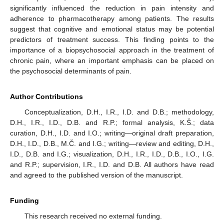
significantly influenced the reduction in pain intensity and
adherence to pharmacotherapy among patients. The results
suggest that cognitive and emotional status may be potential
predictors of treatment success. This finding points to the
importance of a biopsychosocial approach in the treatment of
chronic pain, where an important emphasis can be placed on
the psychosocial determinants of pain.
Author Contributions
Conceptualization, D.H., I.R., I.D. and D.B.; methodology,
D.H., I.R., I.D., D.B. and R.P.; formal analysis, K.Š.; data
curation, D.H., I.D. and I.O.; writing—original draft preparation,
D.H., I.D., D.B., M.Č. and I.G.; writing—review and editing, D.H.,
I.D., D.B. and I.G.; visualization, D.H., I.R., I.D., D.B., I.O., I.G.
and R.P.; supervision, I.R., I.D. and D.B. All authors have read
and agreed to the published version of the manuscript.
Funding
This research received no external funding.