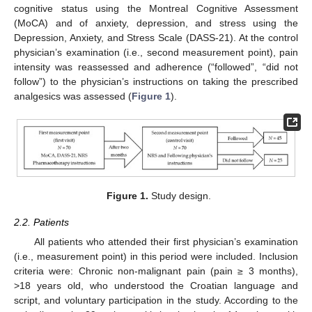
cognitive status using the Montreal Cognitive Assessment
(MoCA) and of anxiety, depression, and stress using the
Depression, Anxiety, and Stress Scale (DASS-21). At the control
physician’s examination (i.e., second measurement point), pain
intensity was reassessed and adherence (“followed”, “did not
follow”) to the physician’s instructions on taking the prescribed
analgesics was assessed (
Figure 1
).
Figure 1.
Study design.
2.2. Patients
All patients who attended their first physician’s examination
(i.e., measurement point) in this period were included. Inclusion
criteria were: Chronic non-malignant pain (pain ≥ 3 months),
>18 years old, who understood the Croatian language and
script, and voluntary participation in the study. According to the