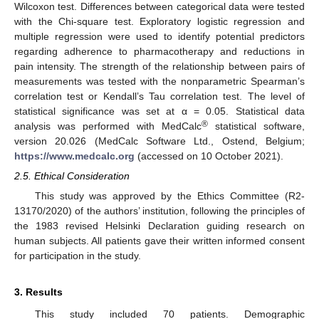
Wilcoxon test. Differences between categorical data were tested
with the Chi-square test. Exploratory logistic regression and
multiple regression were used to identify potential predictors
regarding adherence to pharmacotherapy and reductions in
pain intensity. The strength of the relationship between pairs of
measurements was tested with the nonparametric Spearman’s
correlation test or Kendall’s Tau correlation test. The level of
statistical significance was set at α = 0.05. Statistical data
®
analysis was performed with MedCalc
statistical software,
version 20.026 (MedCalc Software Ltd., Ostend, Belgium;
https://www.medcalc.org
(accessed on 10 October 2021).
2.5. Ethical Consideration
This study was approved by the Ethics Committee (R2-
13170/2020) of the authors’ institution, following the principles of
the 1983 revised Helsinki Declaration guiding research on
human subjects. All patients gave their written informed consent
for participation in the study.
3. Results
This study included 70 patients. Demographic