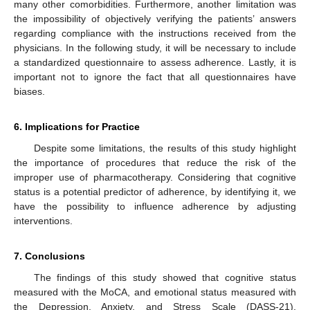
many other comorbidities. Furthermore, another limitation was
the impossibility of objectively verifying the patients’ answers
regarding compliance with the instructions received from the
physicians. In the following study, it will be necessary to include
a standardized questionnaire to assess adherence. Lastly, it is
important not to ignore the fact that all questionnaires have
biases.
6. Implications for Practice
Despite some limitations, the results of this study highlight
the importance of procedures that reduce the risk of the
improper use of pharmacotherapy. Considering that cognitive
status is a potential predictor of adherence, by identifying it, we
have the possibility to influence adherence by adjusting
interventions.
7. Conclusions
The findings of this study showed that cognitive status
measured with the MoCA, and emotional status measured with
the Depression, Anxiety, and Stress Scale (DASS-21),