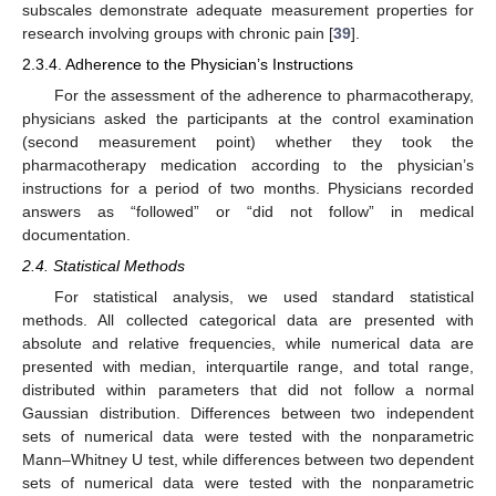
subscales demonstrate adequate measurement properties for
research involving groups with chronic pain [
39
].
2.3.4. Adherence to the Physician’s Instructions
For the assessment of the adherence to pharmacotherapy,
physicians asked the participants at the control examination
(second measurement point) whether they took the
pharmacotherapy medication according to the physician’s
instructions for a period of two months. Physicians recorded
answers as “followed” or “did not follow” in medical
documentation.
2.4. Statistical Methods
For statistical analysis, we used standard statistical
methods. All collected categorical data are presented with
absolute and relative frequencies, while numerical data are
presented with median, interquartile range, and total range,
distributed within parameters that did not follow a normal
Gaussian distribution. Differences between two independent
sets of numerical data were tested with the nonparametric
Mann–Whitney U test, while differences between two dependent
sets of numerical data were tested with the nonparametric