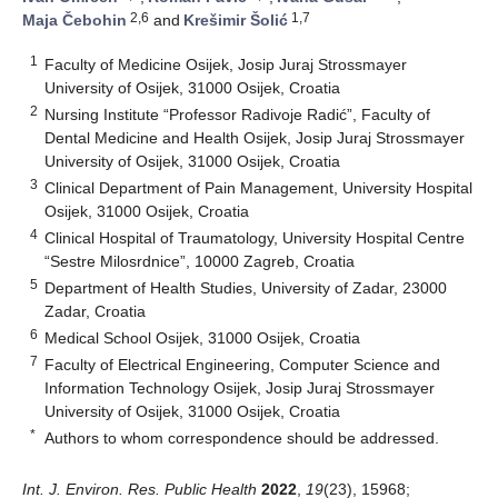
2,6
1,7
Maja Čebohin
and
Krešimir Šolić
1
Faculty of Medicine Osijek, Josip Juraj Strossmayer
University of Osijek, 31000 Osijek, Croatia
2
Nursing Institute “Professor Radivoje Radić”, Faculty of
Dental Medicine and Health Osijek, Josip Juraj Strossmayer
University of Osijek, 31000 Osijek, Croatia
3
Clinical Department of Pain Management, University Hospital
Osijek, 31000 Osijek, Croatia
4
Clinical Hospital of Traumatology, University Hospital Centre
“Sestre Milosrdnice”, 10000 Zagreb, Croatia
5
Department of Health Studies, University of Zadar, 23000
Zadar, Croatia
6
Medical School Osijek, 31000 Osijek, Croatia
7
Faculty of Electrical Engineering, Computer Science and
Information Technology Osijek, Josip Juraj Strossmayer
University of Osijek, 31000 Osijek, Croatia
*
Authors to whom correspondence should be addressed.
Int. J. Environ. Res. Public Health
2022
,
19
(23), 15968;