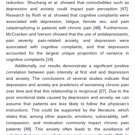
reduction. Shuchang et al. showed that comorbidities such as
depression and anxiety could impact pain perception [
47
].
Research by Roth et al. showed that cognitive complaints were
associated with depression, fatigue, female sex, and pain
catastrophizing in patients with chronic pain [
48
]. Furthermore,
McCracken and Iverson showed that the use of antidepressants,
pain severity, pain-related anxiety, and depression were
associated with cognitive complaints, and that depression
accounted for the largest unique proportion of variance in
cognitive complaints [
14
].
Additionally, our results demonstrate a significant positive
correlation between pain intensity at first visit and depression
and anxiety. The conclusions of several studies indicate that
depression and anxiety are predictors of worsening chronic pain
over time and that this relationship is reciprocal [
27
]. Due to the
poor emotional state caused by depression and anxiety, we can
assume that patients are less likely to follow the physician’s
instructions. This could be supported by the literature, which
states that, among other aspects, emotions, vulnerability, self-
compassion, and motivation commonly impact chronic pain
patients [
49
]. This anxiety often leads to the avoidance of