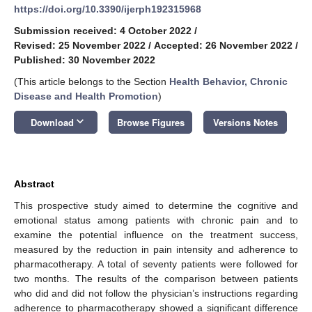
https://doi.org/10.3390/ijerph192315968
Submission received: 4 October 2022
/
Revised: 25 November 2022
/
Accepted: 26 November 2022
/
Published: 30 November 2022
(This article belongs to the Section
Health Behavior, Chronic
Disease and Health Promotion
)
keyboard_arrow_down
Download
Browse Figures
Versions Notes
Abstract
This prospective study aimed to determine the cognitive and
emotional status among patients with chronic pain and to
examine the potential influence on the treatment success,
measured by the reduction in pain intensity and adherence to
pharmacotherapy. A total of seventy patients were followed for
two months. The results of the comparison between patients
who did and did not follow the physician’s instructions regarding
adherence to pharmacotherapy showed a significant difference