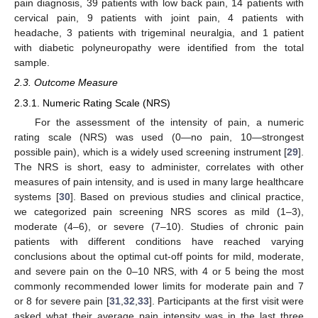
pain diagnosis, 39 patients with low back pain, 14 patients with
cervical pain, 9 patients with joint pain, 4 patients with
headache, 3 patients with trigeminal neuralgia, and 1 patient
with diabetic polyneuropathy were identified from the total
sample.
2.3. Outcome Measure
2.3.1. Numeric Rating Scale (NRS)
For the assessment of the intensity of pain, a numeric
rating scale (NRS) was used (0—no pain, 10—strongest
possible pain), which is a widely used screening instrument [
29
].
The NRS is short, easy to administer, correlates with other
measures of pain intensity, and is used in many large healthcare
systems [
30
]. Based on previous studies and clinical practice,
we categorized pain screening NRS scores as mild (1–3),
moderate (4–6), or severe (7–10). Studies of chronic pain
patients with different conditions have reached varying
conclusions about the optimal cut-off points for mild, moderate,
and severe pain on the 0–10 NRS, with 4 or 5 being the most
commonly recommended lower limits for moderate pain and 7
or 8 for severe pain [
31
,
32
,
33
]. Participants at the first visit were
asked what their average pain intensity was in the last three