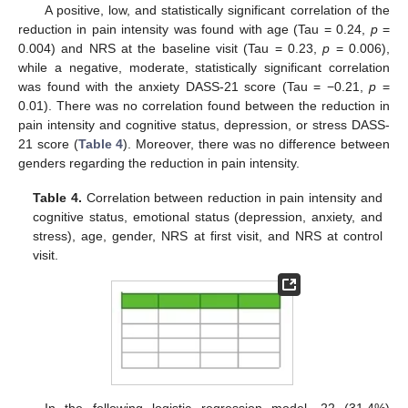
A positive, low, and statistically significant correlation of the
reduction in pain intensity was found with age (Tau = 0.24,
p
=
0.004) and NRS at the baseline visit (Tau = 0.23,
p
= 0.006),
while a negative, moderate, statistically significant correlation
was found with the anxiety DASS-21 score (Tau = −0.21,
p
=
0.01). There was no correlation found between the reduction in
pain intensity and cognitive status, depression, or stress DASS-
21 score (
Table 4
). Moreover, there was no difference between
genders regarding the reduction in pain intensity.
Table 4.
Correlation between reduction in pain intensity and
cognitive status, emotional status (depression, anxiety, and
stress), age, gender, NRS at first visit, and NRS at control
visit.
In the following logistic regression model, 22 (31.4%)