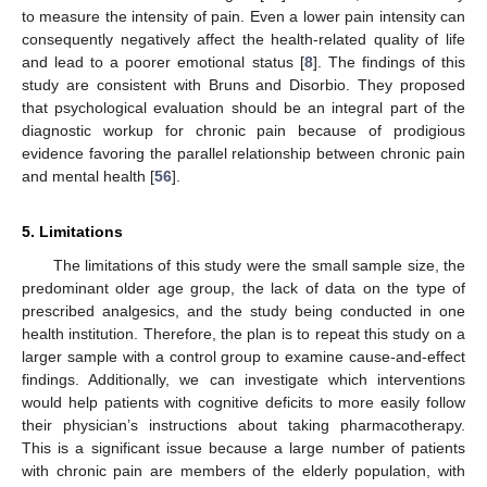
to measure the intensity of pain. Even a lower pain intensity can
consequently negatively affect the health-related quality of life
and lead to a poorer emotional status [
8
]. The findings of this
study are consistent with Bruns and Disorbio. They proposed
that psychological evaluation should be an integral part of the
diagnostic workup for chronic pain because of prodigious
evidence favoring the parallel relationship between chronic pain
and mental health [
56
].
5. Limitations
The limitations of this study were the small sample size, the
predominant older age group, the lack of data on the type of
prescribed analgesics, and the study being conducted in one
health institution. Therefore, the plan is to repeat this study on a
larger sample with a control group to examine cause-and-effect
findings. Additionally, we can investigate which interventions
would help patients with cognitive deficits to more easily follow
their physician’s instructions about taking pharmacotherapy.
This is a significant issue because a large number of patients
with chronic pain are members of the elderly population, with