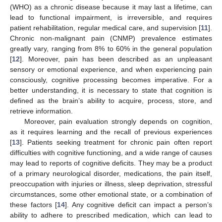
(WHO) as a chronic disease because it may last a lifetime, can
lead to functional impairment, is irreversible, and requires
patient rehabilitation, regular medical care, and supervision [
11
].
Chronic non-malignant pain (CNMP) prevalence estimates
greatly vary, ranging from 8% to 60% in the general population
[
12
]. Moreover, pain has been described as an unpleasant
sensory or emotional experience, and when experiencing pain
consciously, cognitive processing becomes imperative. For a
better understanding, it is necessary to state that cognition is
defined as the brain’s ability to acquire, process, store, and
retrieve information.
Moreover, pain evaluation strongly depends on cognition,
as it requires learning and the recall of previous experiences
[
13
]. Patients seeking treatment for chronic pain often report
difficulties with cognitive functioning, and a wide range of causes
may lead to reports of cognitive deficits. They may be a product
of a primary neurological disorder, medications, the pain itself,
preoccupation with injuries or illness, sleep deprivation, stressful
circumstances, some other emotional state, or a combination of
these factors [
14
]. Any cognitive deficit can impact a person’s
ability to adhere to prescribed medication, which can lead to