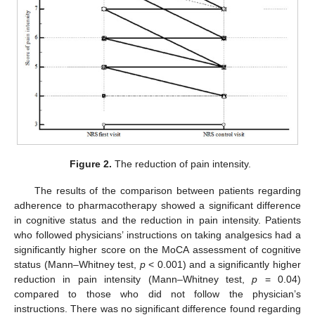
Figure 2.
The reduction of pain intensity.
The results of the comparison between patients regarding
adherence to pharmacotherapy showed a significant difference
in cognitive status and the reduction in pain intensity. Patients
who followed physicians’ instructions on taking analgesics had a
significantly higher score on the MoCA assessment of cognitive
status (Mann–Whitney test,
p
< 0.001) and a significantly higher
reduction in pain intensity (Mann–Whitney test,
p
= 0.04)
compared to those who did not follow the physician’s
instructions. There was no significant difference found regarding